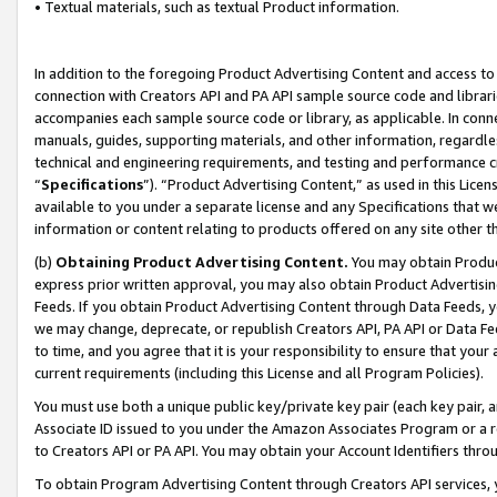
• Textual materials, such as textual Product information.
In addition to the foregoing Product Advertising Content and access to
connection with Creators API and PA API sample source code and librarie
accompanies each sample source code or library, as applicable. In conne
manuals, guides, supporting materials, and other information, regardless
technical and engineering requirements, and testing and performance cri
“
Specifications
”). “Product Advertising Content,” as used in this Lic
available to you under a separate license and any Specifications that we
information or content relating to products offered on any site other 
(b)
Obtaining Product Advertising Content.
You may obtain Product
express prior written approval, you may also obtain Product Advertisi
Feeds. If you obtain Product Advertising Content through Data Feeds, yo
we may change, deprecate, or republish Creators API, PA API or Data Fee
to time, and you agree that it is your responsibility to ensure that your
current requirements (including this License and all Program Policies).
You must use both a unique public key/private key pair (each key pair, a
Associate ID issued to you under the Amazon Associates Program or a r
to Creators API or PA API. You may obtain your Account Identifiers thro
To obtain Program Advertising Content through Creators API services, y