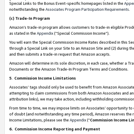
Special Links to the Bonus Event-specific homepages listed in the
Appe
notwithstanding the
Associates Program Participation Requirements
.
(c)
Trade-In Program
Amazon’s trade-in program allows customers to trade-in eligible Produc
as stated in the
Appendix
(“Special Commission Income”).
You will earn the Special Commission Income Rates described in this Sec
through a Special Link on your Site to an Amazon Site and (2) during th
and then submits a trade-in request that Amazon accepts.
Amazon will determine in its sole discretion, in each case, whether a T
Documents or the Amazon Trade-In Program Terms and Conditions.
5
.
Commission Income Limitations
Associates’ tags should only be used to benefit from Amazon Associates
attempting to claim commissions from both Amazon Associates and ano
attribution links), we may take action, including withholding commissio
From time to time, we may impose limits on Associates’ opportunity t
of doubt (and notwithstanding any time period), Amazon reserves the ri
Income Limitations, please see the
Appendix
(“
Commission Income Li
6.
Commission Income Reporting and Payment