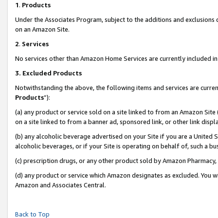
1
.
Products
Under the Associates Program, subject to the additions and exclusions d
on an Amazon Site.
2
.
Services
No services other than Amazon Home Services are currently included in 
3.
Excluded Products
Notwithstanding the above, the following items and services are curren
Products
”):
(a) any product or service sold on a site linked to from an Amazon Site
on a site linked to from a banner ad, sponsored link, or other link dis
(b) any alcoholic beverage advertised on your Site if you are a United 
alcoholic beverages, or if your Site is operating on behalf of, such a b
(c) prescription drugs, or any other product sold by Amazon Pharmacy,
(d) any product or service which Amazon designates as excluded. You will 
Amazon and Associates Central.
Back to Top