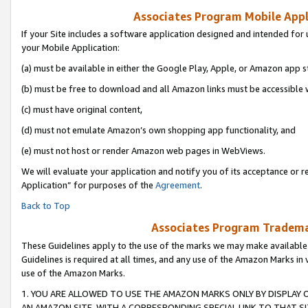
Associates Program Mobile Appli
If your Site includes a software application designed and intended for 
your Mobile Application:
(a) must be available in either the Google Play, Apple, or Amazon app s
(b) must be free to download and all Amazon links must be accessible 
(c) must have original content,
(d) must not emulate Amazon’s own shopping app functionality, and
(e) must not host or render Amazon web pages in WebViews.
We will evaluate your application and notify you of its acceptance or r
Application” for purposes of the
Agreement
.
Back to Top
Associates Program Trademar
These Guidelines apply to the use of the marks we may make available
Guidelines is required at all times, and any use of the Amazon Marks in 
use of the Amazon Marks.
1. YOU ARE ALLOWED TO USE THE AMAZON MARKS ONLY BY DISPLAY 
AN AMAZON SITE, WITH A CORRESPONDING SPECIAL LINK TO THAT SI