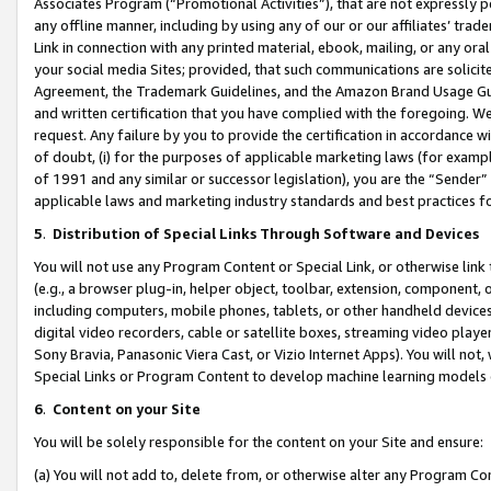
Associates Program (“Promotional Activities”), that are not expressly 
any offline manner, including by using any of our or our affiliates’ tr
Link in connection with any printed material, ebook, mailing, or any ora
your social media Sites; provided, that such communications are solicite
Agreement, the Trademark Guidelines, and the Amazon Brand Usage Guid
and written certification that you have complied with the foregoing. We w
request. Any failure by you to provide the certification in accordance w
of doubt, (i) for the purposes of applicable marketing laws (for exam
of 1991 and any similar or successor legislation), you are the “Sender”
applicable laws and marketing industry standards and best practices f
5
.
Distribution of Special Links Through Software and Devices
You will not use any Program Content or Special Link, or otherwise link 
(e.g., a browser plug-in, helper object, toolbar, extension, component, 
including computers, mobile phones, tablets, or other handheld devices 
digital video recorders, cable or satellite boxes, streaming video playe
Sony Bravia, Panasonic Viera Cast, or Vizio Internet Apps). You will not,
Special Links or Program Content to develop machine learning models 
6
.
Content on your Site
You will be solely responsible for the content on your Site and ensure:
(a) You will not add to, delete from, or otherwise alter any Program Co