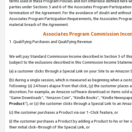
terms used in these Program Policies and not otherwise defined here wil
parties under Sections 3 and 6 of the Associates Program Participation
termination of the Agreement. For the avoidance of doubt and without l
Associates Program Participation Requirements, the Associates Program
material breach of the Agreement.
Associates Program Commission Inco
1. Qualifying Purchases and Qualifying Revenue
We will pay Standard Commission Income described in Section 3 of thi
(subject to the exclusions described in this Commission Income Stateme
(a) a customer clicks through a Special Link on your Site to an Amazon S
(b) during a single session, which is measured as beginning when a custo
following: (x) 24 hours elapse from that click, (y) the customer places 
discretion; for example, an Amazon software download or items sold 
“Game Downloads”, “Amazon Coin”, “Kindle Books”, “Kindle Newspapers”
Product
”), or (z) the customer clicks through a Special Link to an Amazo
(c) the customer purchases a Product via our 1-Click feature, or
(i) the customer purchases a Product by adding a Product to his or her
their initial click-through of the Special Link, or