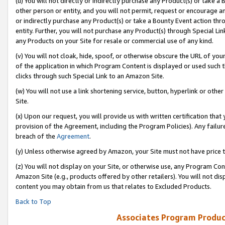
(u) You will not directly or indirectly purchase any Product(s) or take a
other person or entity, and you will not permit, request or encourage an
or indirectly purchase any Product(s) or take a Bounty Event action thro
entity. Further, you will not purchase any Product(s) through Special Li
any Products on your Site for resale or commercial use of any kind.
(v) You will not cloak, hide, spoof, or otherwise obscure the URL of your
of the application in which Program Content is displayed or used such 
clicks through such Special Link to an Amazon Site.
(w) You will not use a link shortening service, button, hyperlink or oth
Site.
(x) Upon our request, you will provide us with written certification tha
provision of the Agreement, including the Program Policies). Any failure
breach of the
Agreement
.
(y) Unless otherwise agreed by Amazon, your Site must not have price tr
(z) You will not display on your Site, or otherwise use, any Program Con
Amazon Site (e.g., products offered by other retailers). You will not di
content you may obtain from us that relates to Excluded Products.
Back to Top
Associates Program Produc