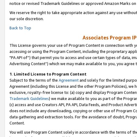
notice or revised Trademark Guidelines or approved Amazon Marks on t
We reserve the right to take appropriate action against any use without
our sole discretion.
Back to Top
Associates Program IP
This License governs your use of Program Content in connection with yo
accessing or using the Program Content, including the proprietary appli
"PA API of”) that permit you to access and use certain types of data, i
Advertising Content”) which we may make available to you, you agree t
1
.
Limited License to Program Content
Subject to the terms of the
Agreement
and solely for the limited purpo
Agreement (including this License and the other Program Policies), we 
exclusive, royalty-free license to: (a) copy and display Program Conten
Trademark Guidelines
) we make available to you as part of the Progra
(c) access and use Creators API, PA API, Data Feeds, and Product Adverti
does not include any downloading, copying or other use of Program Conte
data gathering and extraction tools. For the avoidance of doubt, Progr
Content.
You will use Program Content solely in accordance with the terms of t