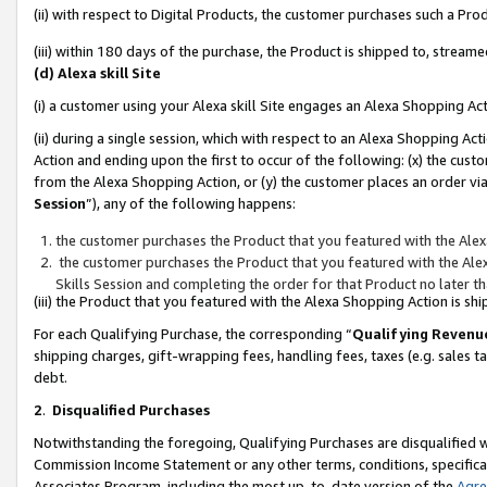
(ii) with respect to Digital Products, the customer purchases such a P
(iii) within 180 days of the purchase, the Product is shipped to, stre
(d) Alexa skill Site
(i) a customer using your Alexa skill Site engages an Alexa Shopping Ac
(ii) during a single session, which with respect to an Alexa Shopping 
Action and ending upon the first to occur of the following: (x) the cust
from the Alexa Shopping Action, or (y) the customer places an order via
Session
”), any of the following happens:
the customer purchases the Product that you featured with the Alex
the customer purchases the Product that you featured with the Alex
Skills Session and completing the order for that Product no later t
(iii) the Product that you featured with the Alexa Shopping Action is 
For each Qualifying Purchase, the corresponding “
Qualifying Revenu
shipping charges, gift-wrapping fees, handling fees, taxes (e.g. sales ta
debt.
2
.
Disqualified Purchases
Notwithstanding the foregoing, Qualifying Purchases are disqualified w
Commission Income Statement or any other terms, conditions, specificat
Associates Program, including the most up-to-date version of the
Agr