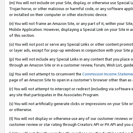
(m) You will not include on your Site, display, or otherwise use Specia
Trojan horse, or other malicious or harmful code, or any software app
or installed on their computer or other electronic device.
(n) You will not frame an Amazon Site, or any part of it, within your Sit
Mobile Application. However, displaying a Special Link on your Site in a
of this section.
(o) You will not post or serve any Special Links or other content prom
or layer ads, except for pop-up windows in conjunction with your Site 
(p) You will not include any Special Links in any content that you place
through an Amazon Site or in a customer review, forum, Wish List, guid
(q) You will not attempt to circumvent the
Commission Income Stateme
page of an Amazon Site to open in a customer’s browser other than as a 
(r) You will not attempt to intercept or redirect (including via softwar
any site that participates in the Associates Program.
(s) You will not artificially generate clicks or impressions on your Si
or otherwise.
(t) You will not display or otherwise use any of our customer reviews or 
customer review or star rating through Creators API or PA API and you 