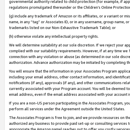
governmental authority related to child protection (for example, if app
regulations promulgated thereunder or the Children’s Online Protection
(g) include any trademark of Amazon or its affiliates, or a variant or 
name, in any “tag” or Associates ID, or in any username, group name, or 
trademarks listed on our Non-Exhaustive Trademark Table); or
(h) otherwise violate any intellectual property rights.
We will determine suitability at our sole discretion. If we reject your 
complied with our suitability requirements. However, if at any time we 1
connection with any violation or abuse (as determined in our sole disc
authorization. Advance authorization may be initiated by completing t
You will ensure that the information in your Associates Program applic
including your email address, other contact information, and identifica
notifications (if any), approvals (if any), and other communications re
currently associated with your Program account. You will be deemed to 
email address, even if the email address associated with your account i
If you are a non-US person participating in the Associates Program, you
perform all services under the Agreement outside the United States.
The Associates Program is free to join, and we provide resources on th
authorized any business to provide paid set-up or consulting services t
appropriate the Amazon name) reaches out to offer you costly services