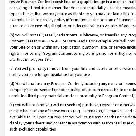
resize Program Content consisting of a graphic image in a manner that
consisting of text in a manner that does not materially alter the meanin
types of links that we may make available to you may contain a link to 
example, links to privacy policy information at the bottom of banners);
alter, or make invisible, illegible, or indecipherable to visitors of your 
(b) You will not sell, resell, redistribute, sublicense, or transfer any 
Content, Creators API, PA API, or Data Feeds. For example, you will not 
your Site or on or within any application, platform, site, or service (in
rights in or to any Program Content to any other person or entity, nor wi
site that is not your Site.
(c) You will promptly remove from your Site and delete or otherwise d
notify you is no longer available for your use.
(d) You will not use any Program Content, including any name or likene
company’s endorsement or sponsorship of, or commercial tie-in or other 
unrelated third party materials in close proximity to Program Content).
(e) You will not (and you will not seek to) purchase, register or otherw
misspellings of any of those words (e.g., “ammazon,” “amaozn,” and “kin
available to us, upon our request you will cause any Search Engine de
display your advertising content in association with search results (e.
such exclusion capabilities.