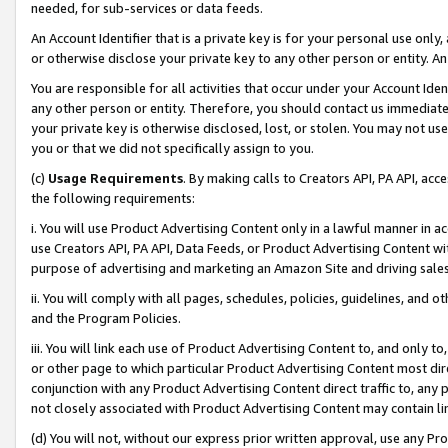
needed, for sub-services or data feeds.
An Account Identifier that is a private key is for your personal use only,
or otherwise disclose your private key to any other person or entity. An A
You are responsible for all activities that occur under your Account Ide
any other person or entity. Therefore, you should contact us immediate
your private key is otherwise disclosed, lost, or stolen. You may not u
you or that we did not specifically assign to you.
(c)
Usage Requirements
. By making calls to Creators API, PA API, ac
the following requirements:
i. You will use Product Advertising Content only in a lawful manner in a
use Creators API, PA API, Data Feeds, or Product Advertising Content wit
purpose of advertising and marketing an Amazon Site and driving sales
ii. You will comply with all pages, schedules, policies, guidelines, and o
and the Program Policies.
iii. You will link each use of Product Advertising Content to, and only 
or other page to which particular Product Advertising Content most direc
conjunction with any Product Advertising Content direct traffic to, any 
not closely associated with Product Advertising Content may contain lin
(d) You will not, without our express prior written approval, use any Pr