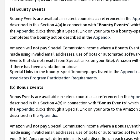
(a)
Bounty Events
Bounty Events are available in select countries as referenced in the
App
described in this Section 4(a) in connection with “
Bounty Events
” whic
the
Appendix
, clicks through a Special Link on your Site to a bounty-s
completes the bounty action described in the
Appendix
.
Amazon will not pay Special Commission Income where a Bounty Event ha
made using invalid email addresses, use of bots or automated software
Events that do not result from Special Links on your Site). Amazon will 
if there has been a violation or abuse.
Special Links to the bounty-specific homepages listed in the
Appendix
a
Associates Program Participation Requirements
.
(b)
Bonus Events
Bonus Events are available in select countries as referenced in the
Appe
described in this Section 4(b) in connection with “
Bonus Events
” which
the
Appendix
, clicks through a Special Link on your Site to the Amazon
described in the
Appendix
.
Amazon will not pay Special Commission Income where a Bonus Event has
made using invalid email addresses, use of bots or automated software,
your Site). Amazon will determine in its sole discretion, in each case, w