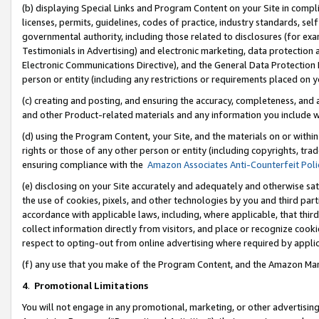
(b) displaying Special Links and Program Content on your Site in compl
licenses, permits, guidelines, codes of practice, industry standards, se
governmental authority, including those related to disclosures (for ex
Testimonials in Advertising) and electronic marketing, data protection 
Electronic Communications Directive), and the General Data Protecti
person or entity (including any restrictions or requirements placed on y
(c) creating and posting, and ensuring the accuracy, completeness, and 
and other Product-related materials and any information you include wi
(d) using the Program Content, your Site, and the materials on or within
rights or those of any other person or entity (including copyrights, trad
ensuring compliance with the
Amazon Associates Anti-Counterfeit Poli
(e) disclosing on your Site accurately and adequately and otherwise sat
the use of cookies, pixels, and other technologies by you and third part
accordance with applicable laws, including, where applicable, that thir
collect information directly from visitors, and place or recognize cooki
respect to opting-out from online advertising where required by appli
(f) any use that you make of the Program Content, and the Amazon Mar
4
.
Promotional Limitations
You will not engage in any promotional, marketing, or other advertising a