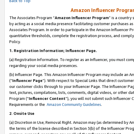
Back to Top
Amazon Influencer Program
The Associates Program “
Amazon Influencer Program
” is a country
by acting as a social media presence facilitating customer purchases as
Associates Program. In order to participate in the Amazon Influencer Pr
quantitative thresholds, complete the registration process, and comply
Policy.
1.
Registration Information; Influencer Page.
(a) Registration Information. To register as an Influencer, you must co
regarding your social media presences.
(b) Influencer Page. This Amazon Influencer Program may include an A
(“
Influencer Page
”). With respect to Special Links that direct custom
our customer clicks through to your Influencer Page. The Influencer Pag
text, pictures, compilations, lists, comments, digital videos, or other
Program (“
Influencer Content
”), you will not submit such Influencer 
Requirements or the
Amazon Community Guidelines
.
2
.
Onsite Use
(a) Discretion in Use; Removal Right. Amazon may (as determined by Amaz
the terms of the license described in Section 3(b) of the Influencer Prog