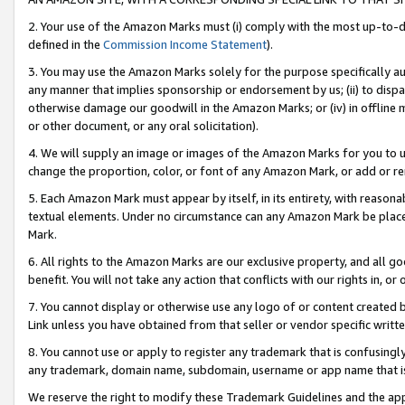
2. Your use of the Amazon Marks must (i) comply with the most up-to-da
defined in the
Commission Income Statement
).
3. You may use the Amazon Marks solely for the purpose specifically a
any manner that implies sponsorship or endorsement by us; (ii) to disparag
otherwise damage our goodwill in the Amazon Marks; or (iv) in offline ma
or other document, or any oral solicitation).
4. We will supply an image or images of the Amazon Marks for you to 
change the proportion, color, or font of any Amazon Mark, or add or
5. Each Amazon Mark must appear by itself, in its entirety, with reason
textual elements. Under no circumstance can any Amazon Mark be placed
Mark.
6. All rights to the Amazon Marks are our exclusive property, and all 
benefit. You will not take any action that conflicts with our rights in, 
7. You cannot display or otherwise use any logo of or content created b
Link unless you have obtained from that seller or vendor specific writte
8. You cannot use or apply to register any trademark that is confusingly
any trademark, domain name, subdomain, username or app name that is c
We reserve the right to modify these Trademark Guidelines and the app