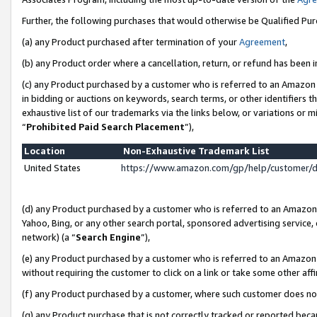
Further, the following purchases that would otherwise be Qualified Pu
(a) any Product purchased after termination of your
Agreement
,
(b) any Product order where a cancellation, return, or refund has been in
(c) any Product purchased by a customer who is referred to an Amazon 
in bidding or auctions on keywords, search terms, or other identifiers 
exhaustive list of our trademarks via the links below, or variations or 
“
Prohibited Paid Search Placement
”),
Location
Non-Exhaustive Trademark List
United States
https://www.amazon.com/gp/help/customer/
(d) any Product purchased by a customer who is referred to an Amazon S
Yahoo, Bing, or any other search portal, sponsored advertising service, o
network) (a “
Search Engine
”),
(e) any Product purchased by a customer who is referred to an Amazon Si
without requiring the customer to click on a link or take some other affi
(f) any Product purchased by a customer, where such customer does no
(g) any Product purchase that is not correctly tracked or reported beca