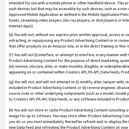
intended for use with a mobile phone or other handheld device. This proh
such devices but that may be accessible by such devices, such as a non-
Approved Mobile Application as defined in the Mobile Application Policy; 
boxes, streaming video players, blu-ray players, or dvd players) or Inte
Internet Apps).
(e) You will not, without our express prior written approval, access or 
extracting, or repurposing any Product Advertising Content or in connec
that offer products on an Amazon Site, or in the direct training or fin
(f) You will not (i) interfere, or attempt to interfere, in any manner wit
Product Advertising Content for the purpose of direct marketing, spammi
(iii) remove, obscure, alter, or make invisible, illegible, or indecipherab
appearing on or contained within Creators API, PA API, Data Feeds, Prod
(g) You will not, and will not attempt to (i) modify, alter, tamper with,
included in Product Advertising Content; or (ii) reverse engineer, disa
source code or other underlying components (such as a model, model pa
to Creators API, PA API, Data Feeds, or any software included in Produc
(h) You will not store or cache Product Advertising Content consisting 
image for up to 24 hours. You may store other Product Advertising Cont
you do so you must immediately thereafter refresh and re-display the P
new Data Feed and refreshing the Product Advertising Content on your 