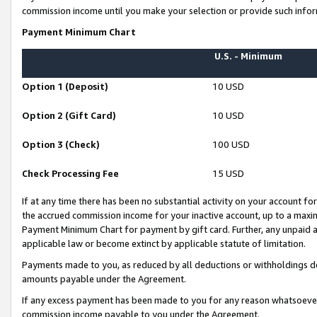
commission income until you make your selection or provide such infor
Payment Minimum Chart
U.S. - Minimum
Option 1 (Deposit)
10 USD
Option 2 (Gift Card)
10 USD
Option 3 (Check)
100 USD
Check Processing Fee
15 USD
If at any time there has been no substantial activity on your account for 
the accrued commission income for your inactive account, up to a max
Payment Minimum Chart for payment by gift card. Further, any unpaid 
applicable law or become extinct by applicable statute of limitation.
Payments made to you, as reduced by all deductions or withholdings de
amounts payable under the Agreement.
If any excess payment has been made to you for any reason whatsoever,
commission income payable to you under the Agreement.