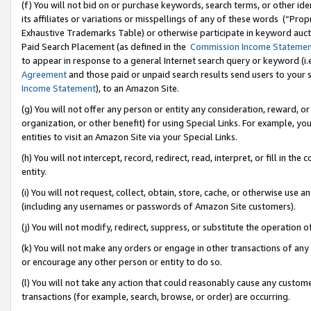
(f) You will not bid on or purchase keywords, search terms, or other id
its affiliates or variations or misspellings of any of these words (“Pr
Exhaustive Trademarks Table) or otherwise participate in keyword aucti
Paid Search Placement (as defined in the
Commission Income Stateme
to appear in response to a general Internet search query or keyword (i.e.
Agreement
and those paid or unpaid search results send users to your sit
Income Statement
), to an Amazon Site.
(g) You will not offer any person or entity any consideration, reward, or
organization, or other benefit) for using Special Links. For example, 
entities to visit an Amazon Site via your Special Links.
(h) You will not intercept, record, redirect, read, interpret, or fill in 
entity.
(i) You will not request, collect, obtain, store, cache, or otherwise us
(including any usernames or passwords of Amazon Site customers).
(j) You will not modify, redirect, suppress, or substitute the operation 
(k) You will not make any orders or engage in other transactions of any 
or encourage any other person or entity to do so.
(l) You will not take any action that could reasonably cause any custome
transactions (for example, search, browse, or order) are occurring.