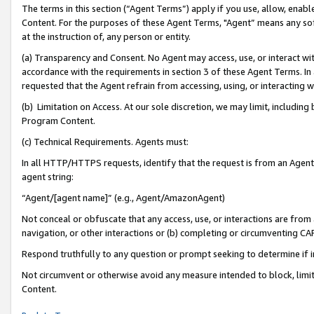
The terms in this section (“Agent Terms”) apply if you use, allow, enab
Content. For the purposes of these Agent Terms, "Agent” means any so
at the instruction of, any person or entity.
(a) Transparency and Consent. No Agent may access, use, or interact with 
accordance with the requirements in section 3 of these Agent Terms. In
requested that the Agent refrain from accessing, using, or interacting
(b) Limitation on Access. At our sole discretion, we may limit, includin
Program Content.
(c) Technical Requirements. Agents must:
In all HTTP/HTTPS requests, identify that the request is from an Agent 
agent string:
“Agent/[agent name]” (e.g., Agent/AmazonAgent)
Not conceal or obfuscate that any access, use, or interactions are fro
navigation, or other interactions or (b) completing or circumventing 
Respond truthfully to any question or prompt seeking to determine if 
Not circumvent or otherwise avoid any measure intended to block, limit
Content.