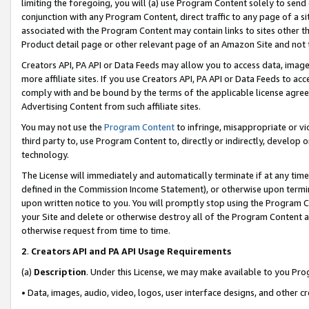
limiting the foregoing, you will (a) use Program Content solely to send
conjunction with any Program Content, direct traffic to any page of a si
associated with the Program Content may contain links to sites other t
Product detail page or other relevant page of an Amazon Site and not 
Creators API, PA API or Data Feeds may allow you to access data, image
more affiliate sites. If you use Creators API, PA API or Data Feeds to ac
comply with and be bound by the terms of the applicable license agreem
Advertising Content from such affiliate sites.
You may not use the
Program Content
to infringe, misappropriate or vio
third party to, use Program Content to, directly or indirectly, develo
technology.
The License will immediately and automatically terminate if at any ti
defined in the Commission Income Statement), or otherwise upon termina
upon written notice to you. You will promptly stop using the Program 
your Site and delete or otherwise destroy all of the Program Content 
otherwise request from time to time.
2
.
Creators API and PA API Usage Requirements
(a)
Description
. Under this License, we may make available to you Pr
• Data, images, audio, video, logos, user interface designs, and other c