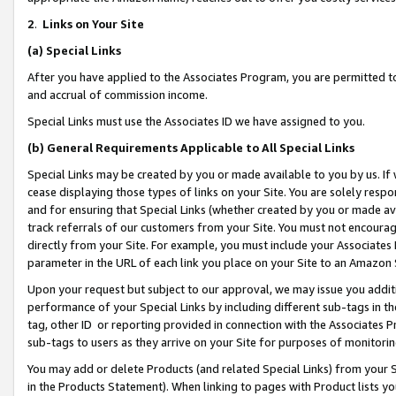
2
.
Links on Your Site
(a)
Special Links
After you have applied to the Associates Program, you are permitted to 
and accrual of commission income.
Special Links must use the Associates ID we have assigned to you.
(b)
General Requirements Applicable to All Special Links
Special Links may be created by you or made available to you by us. If 
cease displaying those types of links on your Site. You are solely respo
and for ensuring that Special Links (whether created by you or made av
track referrals of our customers from your Site. You must not encoura
directly from your Site. For example, you must include your Associates
parameter in the URL of each link you place on your Site to an Amazon 
Upon your request but subject to our approval, we may issue you addit
performance of your Special Links by including different sub-tags in t
tag, other ID or reporting provided in connection with the Associates P
sub-tags to users as they arrive on your Site for purposes of monitorin
You may add or delete Products (and related Special Links) from your Si
in the Products Statement). When linking to pages with Product lists you