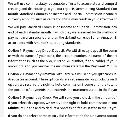
We will use commercially reasonable efforts to accurately and comprehe
creating and distributing to you our reports summarizing Standard C
month.Standard Commission Income and Special Commission Income, whi
currency amount (such as cents for USD), may result in your effective co
We will pay Standard Commission Income and Special Commission Incom
end of each calendar month in which they were earned by the method de
payment in a currency other than the default currency for an Amazon Sit
accordance with Amazon’s operating standards.
Option 1:
Payment by Direct Deposit. We will directly deposit the com
us with the name of your bank, the account number, the name of the pri
information (such as the ABA, IBAN or BIC number, if applicable). If you 
amount due to you reaches the minimum stated in the
Payment Minim
Option 2: Payment by Amazon Gift Card. We will send you gift cards i
Associates account. These gift cards are redeemable for products on the
option, we reserve the right to hold commission income until the tota
the portion of payments that exceeds the maximum stated in the Paym
Option 3: Payment by Check. We will send you a check in the amount of
If you select this option, we reserve the right to hold commission inco
Minimum Chart
and to deduct a processing fee as stated in the
Paym
If you do not select or maintain valid information for a payment opti