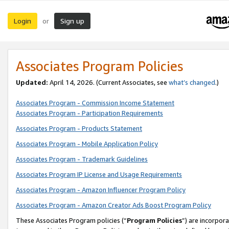
Login
Sign up
or
Associates Program Policies
Updated:
April 14, 2026. (Current Associates, see
what’s changed
.)
Associates Program - Commission Income Statement
Associates Program - Participation Requirements
Associates Program - Products Statement
Associates Program - Mobile Application Policy
Associates Program - Trademark Guidelines
Associates Program IP License and Usage Requirements
Associates Program - Amazon Influencer Program Policy
Associates Program - Amazon Creator Ads Boost Program Policy
These Associates Program policies (“
Program Policies
”) are incorpor