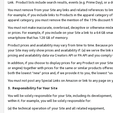
Link. Product lists include search results, events (e.g. Prime Day), or 
You must remove from your Site any links and related references to li
For example, if you include links to Products in the apparel category 
apparel category, you must remove the mention of the 15% discount f
You must not make inaccurate, overbroad, deceptive or otherwise misle
or prices. For example, if you include on your Site a link to a 64 GB sm
smartphone that has 128 GB of memory.
Product prices and availability may vary from time to time. Because pri
your Site may only show prices and availability if: (a) we serve the link 
pricing and availability data via Creators API or PA API and you comply
In addition, if you choose to display prices for any Product on your Si
or engine) together with prices for the same or similar products offer
both the lowest “new” price and, if we provide it to you, the lowest “us
You must not post any Special Links on Amazon or link to any page on 
3.
Responsibility for Your Site
You will be solely responsible for your Site, including its development
within it. For example, you will be solely responsible for:
(a) the technical operation of your Site and all related equipment,