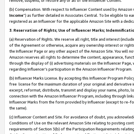
remove, suspend, or restore any or all of the Influencer Content.
(b) Compensation. With respect to Influencer Content used by Amazon w
Income
”) as further detailed in Associates Central. To be eligible t
registered as an Influencer for the applicable Amazon Site with a dedic
3
.
Reservation of Rights; Use of Influencer Marks; Indemnificati
(a) Reservation of Rights. We reserve all right, title and interest (includ
of the Agreement or otherwise, acquire any ownership interest or rights
the Influencer Page or any other aspect of the Amazon Site. You will not 
Amazon reserves all rights to determine the content, appearance, functi
through the display of (i) advertising materials on the Influencer Page, w
regarding Influencer’s participation in the Amazon Influencer Program.
(b) Influencer Marks License. By accepting this Influencer Program Poli
free license for the maximum duration of your original and derivative in
excerpt, reformat, distribute, transmit and display your name, photo, 
connection with the Amazon Influencer Program, including through link
Influencer Marks from the form provided by Influencer (except to re-for
the same).
(c) Influencer Content and Site. For avoidance of doubt, you acknowledg
Conditions of Use on the relevant Amazon Site relating to posting conte
requirements of Section 3(b) of the Participation Requirements relating