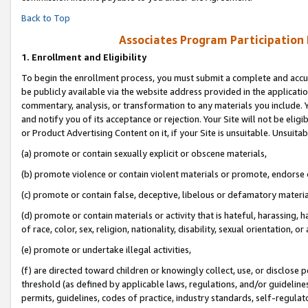
Back to Top
Associates Program Participation
1.
Enrollment and Eligibility
To begin the enrollment process, you must submit a complete and accur
be publicly available via the website address provided in the application
commentary, analysis, or transformation to any materials you include. Y
and notify you of its acceptance or rejection. Your Site will not be elig
or Product Advertising Content on it, if your Site is unsuitable. Unsuitab
(a) promote or contain sexually explicit or obscene materials,
(b) promote violence or contain violent materials or promote, endorse o
(c) promote or contain false, deceptive, libelous or defamatory materia
(d) promote or contain materials or activity that is hateful, harassing, h
of race, color, sex, religion, nationality, disability, sexual orientation, or 
(e) promote or undertake illegal activities,
(f) are directed toward children or knowingly collect, use, or disclose
threshold (as defined by applicable laws, regulations, and/or guidelines)
permits, guidelines, codes of practice, industry standards, self-regulat