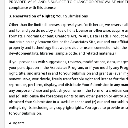
PROVIDED ‘AS IS’ AND IS SUBJECT TO CHANGE OR REMOVAL AT ANY TIME.”
compliance with this License.
3.
Reservation of Rights; Your Submissions
Other than the limited licenses expressly set forth herein, we reserve all 
and to, and you do not, by virtue of this License or otherwise, acquire an
formats, Program Content, Creators API, PA API, Data Feeds, Product 
materials on any Amazon Site or the Associates Site, our and our affili
property and technology that we provide or use in connection with the
development kits, libraries, sample code, and related materials).
If you provide us with suggestions, reviews, modifications, data, image
your participation in the Associates Program, or if you modify any Prog
right, title, and interest in and to Your Submission and grant us (even 
nonexclusive, worldwide, freely transferable right and license for the du
reproduce, perform, display, and distribute Your Submission in any man
any purpose; (c) use and publish your name in the form of a credit in c
and (d) sublicense the foregoing rights to any other person or entity. A
obtained Your Submission in a lawful manner and (z) our and our sublice
entity’s rights, including any copyright rights. You agree to provide us
to Your Submission.
4. Agents