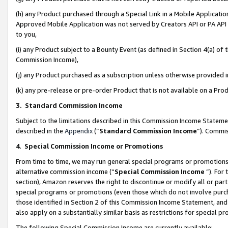
(h) any Product purchased through a Special Link in a Mobile Applicatio
Approved Mobile Application was not served by Creators API or PA API (
to you,
(i) any Product subject to a Bounty Event (as defined in Section 4(a) o
Commission Income),
(j) any Product purchased as a subscription unless otherwise provided
(k) any pre-release or pre-order Product that is not available on a Prod
3. Standard Commission Income
Subject to the limitations described in this Commission Income Statem
described in the
Appendix
(”
Standard Commission Income
”). Commis
4
.
Special Commission Income or Promotions
From time to time, we may run general special programs or promotions 
alternative commission income (“
Special Commission Income
”). For
section), Amazon reserves the right to discontinue or modify all or par
special programs or promotions (even those which do not involve purcha
those identified in Section 2 of this Commission Income Statement, an
also apply on a substantially similar basis as restrictions for special 
The following Special Commission Income are currently available: