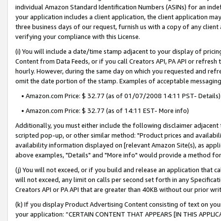
individual Amazon Standard Identification Numbers (ASINs) for an indefi
your application includes a client application, the client application m
three business days of our request, furnish us with a copy of any clien
verifying your compliance with this License.
(i) You will include a date/time stamp adjacent to your display of prici
Content from Data Feeds, or if you call Creators API, PA API or refresh
hourly. However, during the same day on which you requested and refre
omit the date portion of the stamp. Examples of acceptable messaging
• Amazon.com Price: $ 32.77 (as of 01/07/2008 14:11 PST- Details)
• Amazon.com Price: $ 32.77 (as of 14:11 EST- More info)
Additionally, you must either include the following disclaimer adjacent t
scripted pop-up, or other similar method: "Product prices and availabil
availability information displayed on [relevant Amazon Site(s), as appli
above examples, "Details" and "More info" would provide a method for 
(j) You will not exceed, or if you build and release an application that c
will not exceed, any limit on calls per second set forth in any Specifica
Creators API or PA API that are greater than 40KB without our prior wri
(k) If you display Product Advertising Content consisting of text on your
your application: “CERTAIN CONTENT THAT APPEARS [IN THIS APPLIC