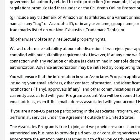
governmental authority related to child protection (for example, if app
regulations promulgated thereunder or the Children’s Online Protection
(g) include any trademark of Amazon or its affiliates, or a variant or 
name, in any “tag” or Associates ID, or in any username, group name, or 
trademarks listed on our Non-Exhaustive Trademark Table); or
(h) otherwise violate any intellectual property rights.
We will determine suitability at our sole discretion. If we reject your 
complied with our suitability requirements. However, if at any time we 1
connection with any violation or abuse (as determined in our sole disc
authorization. Advance authorization may be initiated by completing t
You will ensure that the information in your Associates Program applic
including your email address, other contact information, and identifica
notifications (if any), approvals (if any), and other communications re
currently associated with your Program account. You will be deemed to 
email address, even if the email address associated with your account i
If you are a non-US person participating in the Associates Program, you
perform all services under the Agreement outside the United States.
The Associates Program is free to join, and we provide resources on th
authorized any business to provide paid set-up or consulting services t
appropriate the Amazon name) reaches out to offer you costly services