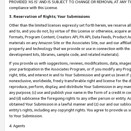
PROVIDED ‘AS IS’ AND IS SUBJECT TO CHANGE OR REMOVAL AT ANY TIME.”
compliance with this License.
3.
Reservation of Rights; Your Submissions
Other than the limited licenses expressly set forth herein, we reserve all 
and to, and you do not, by virtue of this License or otherwise, acquire an
formats, Program Content, Creators API, PA API, Data Feeds, Product 
materials on any Amazon Site or the Associates Site, our and our affili
property and technology that we provide or use in connection with the
development kits, libraries, sample code, and related materials).
If you provide us with suggestions, reviews, modifications, data, image
your participation in the Associates Program, or if you modify any Prog
right, title, and interest in and to Your Submission and grant us (even 
nonexclusive, worldwide, freely transferable right and license for the du
reproduce, perform, display, and distribute Your Submission in any man
any purpose; (c) use and publish your name in the form of a credit in c
and (d) sublicense the foregoing rights to any other person or entity. A
obtained Your Submission in a lawful manner and (z) our and our sublice
entity’s rights, including any copyright rights. You agree to provide us
to Your Submission.
4. Agents