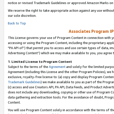
notice or revised Trademark Guidelines or approved Amazon Marks on t
We reserve the right to take appropriate action against any use without
our sole discretion.
Back to Top
Associates Program IP
This License governs your use of Program Content in connection with yo
accessing or using the Program Content, including the proprietary appli
"PA API of”) that permit you to access and use certain types of data, i
Advertising Content”) which we may make available to you, you agree t
1
.
Limited License to Program Content
Subject to the terms of the
Agreement
and solely for the limited purpo
Agreement (including this License and the other Program Policies), we 
exclusive, royalty-free license to: (a) copy and display Program Conten
Trademark Guidelines
) we make available to you as part of the Progra
(c) access and use Creators API, PA API, Data Feeds, and Product Adverti
does not include any downloading, copying or other use of Program Conte
data gathering and extraction tools. For the avoidance of doubt, Progr
Content.
You will use Program Content solely in accordance with the terms of t