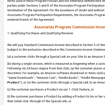
terms used in these Program Policies and not otherwise defined here wil
parties under Sections 3 and 6 of the Associates Program Participation
termination of the Agreement. For the avoidance of doubt and without l
Associates Program Participation Requirements, the Associates Program
material breach of the Agreement.
Associates Program Commission Inco
1. Qualifying Purchases and Qualifying Revenue
We will pay Standard Commission Income described in Section 3 of thi
(subject to the exclusions described in this Commission Income Stateme
(a) a customer clicks through a Special Link on your Site to an Amazon S
(b) during a single session, which is measured as beginning when a custo
following: (x) 24 hours elapse from that click, (y) the customer places 
discretion; for example, an Amazon software download or items sold 
“Game Downloads”, “Amazon Coin”, “Kindle Books”, “Kindle Newspapers”
Product
”), or (z) the customer clicks through a Special Link to an Amazo
(c) the customer purchases a Product via our 1-Click feature, or
(i) the customer purchases a Product by adding a Product to his or her
their initial click-through of the Special Link, or