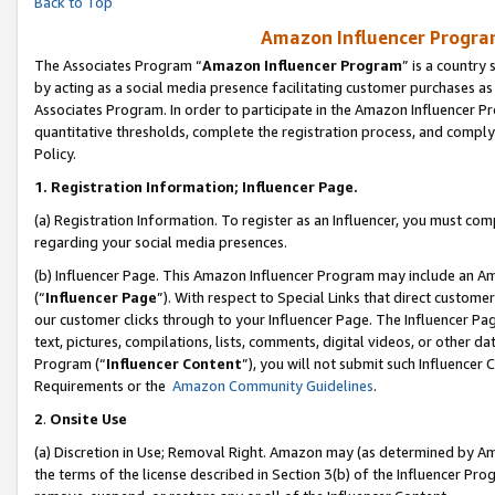
Back to Top
Amazon Influencer Program
The Associates Program “
Amazon Influencer Program
” is a country
by acting as a social media presence facilitating customer purchases as
Associates Program. In order to participate in the Amazon Influencer Pr
quantitative thresholds, complete the registration process, and comply
Policy.
1.
Registration Information; Influencer Page.
(a) Registration Information. To register as an Influencer, you must co
regarding your social media presences.
(b) Influencer Page. This Amazon Influencer Program may include an A
(“
Influencer Page
”). With respect to Special Links that direct custom
our customer clicks through to your Influencer Page. The Influencer Pag
text, pictures, compilations, lists, comments, digital videos, or other
Program (“
Influencer Content
”), you will not submit such Influencer 
Requirements or the
Amazon Community Guidelines
.
2
.
Onsite Use
(a) Discretion in Use; Removal Right. Amazon may (as determined by Amaz
the terms of the license described in Section 3(b) of the Influencer Prog