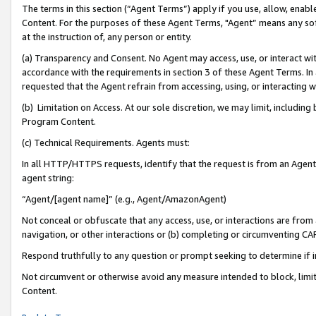
The terms in this section (“Agent Terms”) apply if you use, allow, enab
Content. For the purposes of these Agent Terms, "Agent” means any so
at the instruction of, any person or entity.
(a) Transparency and Consent. No Agent may access, use, or interact with 
accordance with the requirements in section 3 of these Agent Terms. In
requested that the Agent refrain from accessing, using, or interacting
(b) Limitation on Access. At our sole discretion, we may limit, includin
Program Content.
(c) Technical Requirements. Agents must:
In all HTTP/HTTPS requests, identify that the request is from an Agent 
agent string:
“Agent/[agent name]” (e.g., Agent/AmazonAgent)
Not conceal or obfuscate that any access, use, or interactions are fro
navigation, or other interactions or (b) completing or circumventing 
Respond truthfully to any question or prompt seeking to determine if 
Not circumvent or otherwise avoid any measure intended to block, limit
Content.