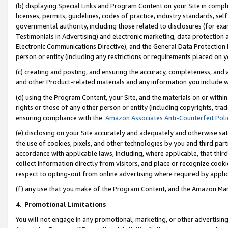
(b) displaying Special Links and Program Content on your Site in compl
licenses, permits, guidelines, codes of practice, industry standards, se
governmental authority, including those related to disclosures (for ex
Testimonials in Advertising) and electronic marketing, data protection 
Electronic Communications Directive), and the General Data Protecti
person or entity (including any restrictions or requirements placed on y
(c) creating and posting, and ensuring the accuracy, completeness, and 
and other Product-related materials and any information you include wi
(d) using the Program Content, your Site, and the materials on or within
rights or those of any other person or entity (including copyrights, trad
ensuring compliance with the
Amazon Associates Anti-Counterfeit Poli
(e) disclosing on your Site accurately and adequately and otherwise sat
the use of cookies, pixels, and other technologies by you and third part
accordance with applicable laws, including, where applicable, that thir
collect information directly from visitors, and place or recognize cooki
respect to opting-out from online advertising where required by appli
(f) any use that you make of the Program Content, and the Amazon Mar
4
.
Promotional Limitations
You will not engage in any promotional, marketing, or other advertising a