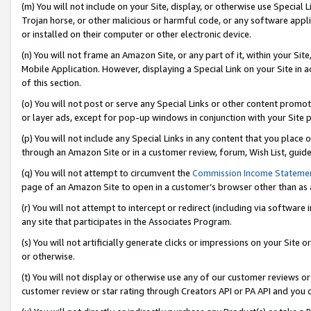
(m) You will not include on your Site, display, or otherwise use Specia
Trojan horse, or other malicious or harmful code, or any software app
or installed on their computer or other electronic device.
(n) You will not frame an Amazon Site, or any part of it, within your Sit
Mobile Application. However, displaying a Special Link on your Site in a
of this section.
(o) You will not post or serve any Special Links or other content prom
or layer ads, except for pop-up windows in conjunction with your Site 
(p) You will not include any Special Links in any content that you place
through an Amazon Site or in a customer review, forum, Wish List, guid
(q) You will not attempt to circumvent the
Commission Income Stateme
page of an Amazon Site to open in a customer’s browser other than as a 
(r) You will not attempt to intercept or redirect (including via softwar
any site that participates in the Associates Program.
(s) You will not artificially generate clicks or impressions on your Si
or otherwise.
(t) You will not display or otherwise use any of our customer reviews or 
customer review or star rating through Creators API or PA API and you 