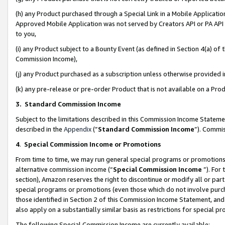
(h) any Product purchased through a Special Link in a Mobile Applicatio
Approved Mobile Application was not served by Creators API or PA API (
to you,
(i) any Product subject to a Bounty Event (as defined in Section 4(a) o
Commission Income),
(j) any Product purchased as a subscription unless otherwise provided
(k) any pre-release or pre-order Product that is not available on a Prod
3. Standard Commission Income
Subject to the limitations described in this Commission Income Statem
described in the
Appendix
(”
Standard Commission Income
”). Commis
4
.
Special Commission Income or Promotions
From time to time, we may run general special programs or promotions 
alternative commission income (“
Special Commission Income
”). For
section), Amazon reserves the right to discontinue or modify all or par
special programs or promotions (even those which do not involve purcha
those identified in Section 2 of this Commission Income Statement, an
also apply on a substantially similar basis as restrictions for special 
The following Special Commission Income are currently available: