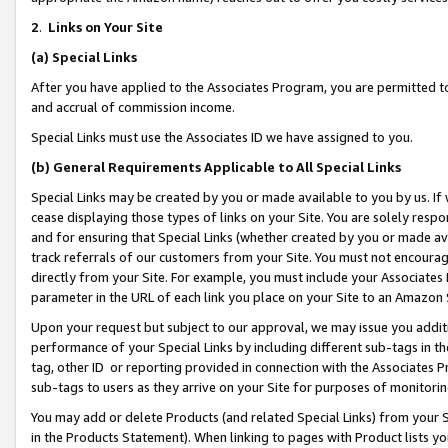
2
.
Links on Your Site
(a)
Special Links
After you have applied to the Associates Program, you are permitted to 
and accrual of commission income.
Special Links must use the Associates ID we have assigned to you.
(b)
General Requirements Applicable to All Special Links
Special Links may be created by you or made available to you by us. If 
cease displaying those types of links on your Site. You are solely respo
and for ensuring that Special Links (whether created by you or made av
track referrals of our customers from your Site. You must not encoura
directly from your Site. For example, you must include your Associates
parameter in the URL of each link you place on your Site to an Amazon 
Upon your request but subject to our approval, we may issue you addit
performance of your Special Links by including different sub-tags in t
tag, other ID or reporting provided in connection with the Associates P
sub-tags to users as they arrive on your Site for purposes of monitorin
You may add or delete Products (and related Special Links) from your Si
in the Products Statement). When linking to pages with Product lists you