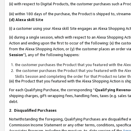
(ii) with respect to Digital Products, the customer purchases such a P
(iii) within 180 days of the purchase, the Product is shipped to, stre
(d) Alexa skill Site
(i) a customer using your Alexa skill Site engages an Alexa Shopping Ac
(ii) during a single session, which with respect to an Alexa Shopping 
Action and ending upon the first to occur of the following: (x) the cust
from the Alexa Shopping Action, or (y) the customer places an order via
Session
”), any of the following happens:
the customer purchases the Product that you featured with the Alex
the customer purchases the Product that you featured with the Alex
Skills Session and completing the order for that Product no later t
(iii) the Product that you featured with the Alexa Shopping Action is 
For each Qualifying Purchase, the corresponding “
Qualifying Revenu
shipping charges, gift-wrapping fees, handling fees, taxes (e.g. sales ta
debt.
2
.
Disqualified Purchases
Notwithstanding the foregoing, Qualifying Purchases are disqualified w
Commission Income Statement or any other terms, conditions, specificat
Associates Program, including the most up-to-date version of the
Agr