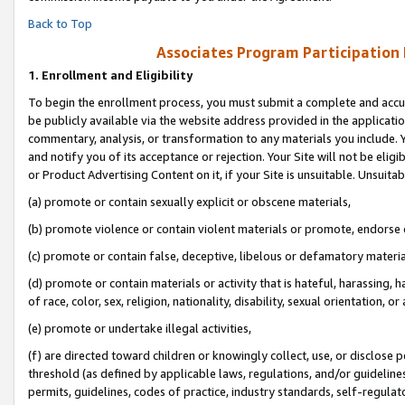
Back to Top
Associates Program Participation
1.
Enrollment and Eligibility
To begin the enrollment process, you must submit a complete and accur
be publicly available via the website address provided in the application
commentary, analysis, or transformation to any materials you include. Y
and notify you of its acceptance or rejection. Your Site will not be elig
or Product Advertising Content on it, if your Site is unsuitable. Unsuitab
(a) promote or contain sexually explicit or obscene materials,
(b) promote violence or contain violent materials or promote, endorse o
(c) promote or contain false, deceptive, libelous or defamatory materia
(d) promote or contain materials or activity that is hateful, harassing, h
of race, color, sex, religion, nationality, disability, sexual orientation, or 
(e) promote or undertake illegal activities,
(f) are directed toward children or knowingly collect, use, or disclose
threshold (as defined by applicable laws, regulations, and/or guidelines)
permits, guidelines, codes of practice, industry standards, self-regulat