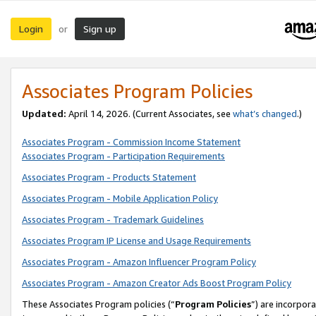
Login
Sign up
or
Associates Program Policies
Updated:
April 14, 2026. (Current Associates, see
what’s changed
.)
Associates Program - Commission Income Statement
Associates Program - Participation Requirements
Associates Program - Products Statement
Associates Program - Mobile Application Policy
Associates Program - Trademark Guidelines
Associates Program IP License and Usage Requirements
Associates Program - Amazon Influencer Program Policy
Associates Program - Amazon Creator Ads Boost Program Policy
These Associates Program policies (“
Program Policies
”) are incorpor