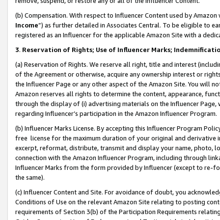
remove, suspend, or restore any or all of the Influencer Content.
(b) Compensation. With respect to Influencer Content used by Amazon w
Income
”) as further detailed in Associates Central. To be eligible t
registered as an Influencer for the applicable Amazon Site with a dedic
3
.
Reservation of Rights; Use of Influencer Marks; Indemnificati
(a) Reservation of Rights. We reserve all right, title and interest (includ
of the Agreement or otherwise, acquire any ownership interest or rights
the Influencer Page or any other aspect of the Amazon Site. You will not 
Amazon reserves all rights to determine the content, appearance, functi
through the display of (i) advertising materials on the Influencer Page, w
regarding Influencer’s participation in the Amazon Influencer Program.
(b) Influencer Marks License. By accepting this Influencer Program Poli
free license for the maximum duration of your original and derivative in
excerpt, reformat, distribute, transmit and display your name, photo, 
connection with the Amazon Influencer Program, including through link
Influencer Marks from the form provided by Influencer (except to re-for
the same).
(c) Influencer Content and Site. For avoidance of doubt, you acknowledg
Conditions of Use on the relevant Amazon Site relating to posting conte
requirements of Section 3(b) of the Participation Requirements relating