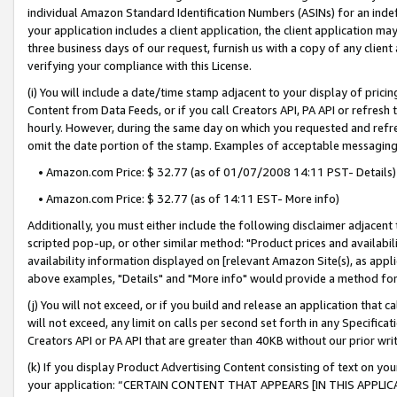
individual Amazon Standard Identification Numbers (ASINs) for an indefi
your application includes a client application, the client application m
three business days of our request, furnish us with a copy of any clien
verifying your compliance with this License.
(i) You will include a date/time stamp adjacent to your display of prici
Content from Data Feeds, or if you call Creators API, PA API or refresh
hourly. However, during the same day on which you requested and refre
omit the date portion of the stamp. Examples of acceptable messaging
• Amazon.com Price: $ 32.77 (as of 01/07/2008 14:11 PST- Details)
• Amazon.com Price: $ 32.77 (as of 14:11 EST- More info)
Additionally, you must either include the following disclaimer adjacent t
scripted pop-up, or other similar method: "Product prices and availabil
availability information displayed on [relevant Amazon Site(s), as appli
above examples, "Details" and "More info" would provide a method for 
(j) You will not exceed, or if you build and release an application that c
will not exceed, any limit on calls per second set forth in any Specifica
Creators API or PA API that are greater than 40KB without our prior wri
(k) If you display Product Advertising Content consisting of text on your
your application: “CERTAIN CONTENT THAT APPEARS [IN THIS APPLIC