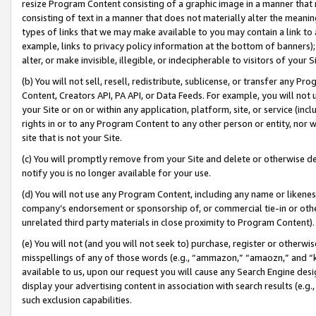
resize Program Content consisting of a graphic image in a manner that
consisting of text in a manner that does not materially alter the meanin
types of links that we may make available to you may contain a link to 
example, links to privacy policy information at the bottom of banners);
alter, or make invisible, illegible, or indecipherable to visitors of your 
(b) You will not sell, resell, redistribute, sublicense, or transfer any 
Content, Creators API, PA API, or Data Feeds. For example, you will not 
your Site or on or within any application, platform, site, or service (in
rights in or to any Program Content to any other person or entity, nor wi
site that is not your Site.
(c) You will promptly remove from your Site and delete or otherwise d
notify you is no longer available for your use.
(d) You will not use any Program Content, including any name or likene
company’s endorsement or sponsorship of, or commercial tie-in or other 
unrelated third party materials in close proximity to Program Content).
(e) You will not (and you will not seek to) purchase, register or otherw
misspellings of any of those words (e.g., “ammazon,” “amaozn,” and “kin
available to us, upon our request you will cause any Search Engine de
display your advertising content in association with search results (e.
such exclusion capabilities.