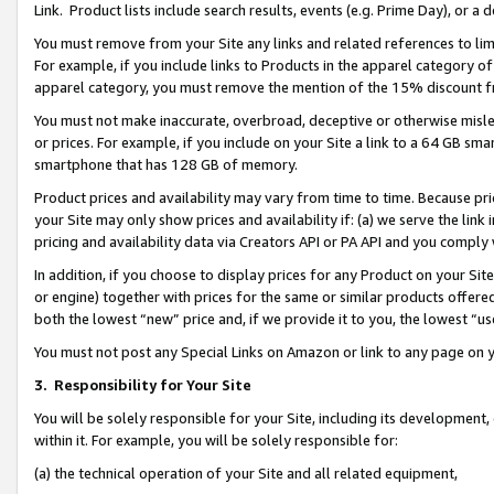
Link. Product lists include search results, events (e.g. Prime Day), or 
You must remove from your Site any links and related references to li
For example, if you include links to Products in the apparel category 
apparel category, you must remove the mention of the 15% discount f
You must not make inaccurate, overbroad, deceptive or otherwise misle
or prices. For example, if you include on your Site a link to a 64 GB sm
smartphone that has 128 GB of memory.
Product prices and availability may vary from time to time. Because pri
your Site may only show prices and availability if: (a) we serve the link 
pricing and availability data via Creators API or PA API and you comply
In addition, if you choose to display prices for any Product on your Si
or engine) together with prices for the same or similar products offer
both the lowest “new” price and, if we provide it to you, the lowest “us
You must not post any Special Links on Amazon or link to any page on 
3.
Responsibility for Your Site
You will be solely responsible for your Site, including its development
within it. For example, you will be solely responsible for:
(a) the technical operation of your Site and all related equipment,