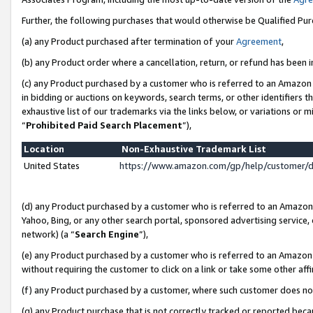
Further, the following purchases that would otherwise be Qualified Pu
(a) any Product purchased after termination of your
Agreement
,
(b) any Product order where a cancellation, return, or refund has been in
(c) any Product purchased by a customer who is referred to an Amazon 
in bidding or auctions on keywords, search terms, or other identifiers 
exhaustive list of our trademarks via the links below, or variations or 
“
Prohibited Paid Search Placement
”),
Location
Non-Exhaustive Trademark List
United States
https://www.amazon.com/gp/help/customer/
(d) any Product purchased by a customer who is referred to an Amazon S
Yahoo, Bing, or any other search portal, sponsored advertising service, o
network) (a “
Search Engine
”),
(e) any Product purchased by a customer who is referred to an Amazon Si
without requiring the customer to click on a link or take some other affi
(f) any Product purchased by a customer, where such customer does no
(g) any Product purchase that is not correctly tracked or reported beca