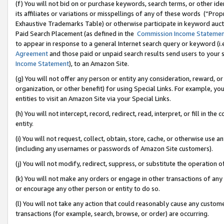
(f) You will not bid on or purchase keywords, search terms, or other id
its affiliates or variations or misspellings of any of these words (“Pr
Exhaustive Trademarks Table) or otherwise participate in keyword aucti
Paid Search Placement (as defined in the
Commission Income Stateme
to appear in response to a general Internet search query or keyword (i.e.
Agreement
and those paid or unpaid search results send users to your sit
Income Statement
), to an Amazon Site.
(g) You will not offer any person or entity any consideration, reward, or
organization, or other benefit) for using Special Links. For example, 
entities to visit an Amazon Site via your Special Links.
(h) You will not intercept, record, redirect, read, interpret, or fill in 
entity.
(i) You will not request, collect, obtain, store, cache, or otherwise us
(including any usernames or passwords of Amazon Site customers).
(j) You will not modify, redirect, suppress, or substitute the operation 
(k) You will not make any orders or engage in other transactions of any 
or encourage any other person or entity to do so.
(l) You will not take any action that could reasonably cause any custome
transactions (for example, search, browse, or order) are occurring.