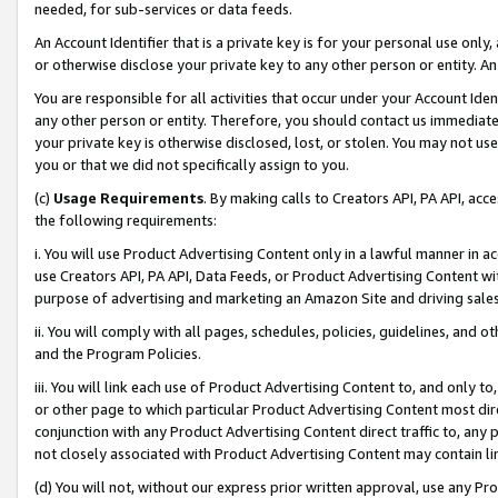
needed, for sub-services or data feeds.
An Account Identifier that is a private key is for your personal use only,
or otherwise disclose your private key to any other person or entity. An A
You are responsible for all activities that occur under your Account Ide
any other person or entity. Therefore, you should contact us immediate
your private key is otherwise disclosed, lost, or stolen. You may not u
you or that we did not specifically assign to you.
(c)
Usage Requirements
. By making calls to Creators API, PA API, ac
the following requirements:
i. You will use Product Advertising Content only in a lawful manner in a
use Creators API, PA API, Data Feeds, or Product Advertising Content wit
purpose of advertising and marketing an Amazon Site and driving sales
ii. You will comply with all pages, schedules, policies, guidelines, and o
and the Program Policies.
iii. You will link each use of Product Advertising Content to, and only 
or other page to which particular Product Advertising Content most direc
conjunction with any Product Advertising Content direct traffic to, any 
not closely associated with Product Advertising Content may contain lin
(d) You will not, without our express prior written approval, use any Pr