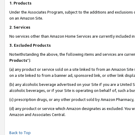
1
.
Products
Under the Associates Program, subject to the additions and exclusions d
on an Amazon Site.
2
.
Services
No services other than Amazon Home Services are currently included in 
3.
Excluded Products
Notwithstanding the above, the following items and services are curren
Products
”):
(a) any product or service sold on a site linked to from an Amazon Site
on a site linked to from a banner ad, sponsored link, or other link dis
(b) any alcoholic beverage advertised on your Site if you are a United 
alcoholic beverages, or if your Site is operating on behalf of, such a b
(c) prescription drugs, or any other product sold by Amazon Pharmacy,
(d) any product or service which Amazon designates as excluded. You will 
Amazon and Associates Central.
Back to Top