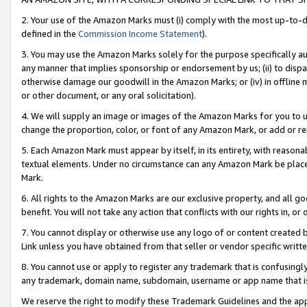
2. Your use of the Amazon Marks must (i) comply with the most up-to-da
defined in the
Commission Income Statement
).
3. You may use the Amazon Marks solely for the purpose specifically a
any manner that implies sponsorship or endorsement by us; (ii) to disparag
otherwise damage our goodwill in the Amazon Marks; or (iv) in offline ma
or other document, or any oral solicitation).
4. We will supply an image or images of the Amazon Marks for you to 
change the proportion, color, or font of any Amazon Mark, or add or
5. Each Amazon Mark must appear by itself, in its entirety, with reason
textual elements. Under no circumstance can any Amazon Mark be placed
Mark.
6. All rights to the Amazon Marks are our exclusive property, and all 
benefit. You will not take any action that conflicts with our rights in, 
7. You cannot display or otherwise use any logo of or content created b
Link unless you have obtained from that seller or vendor specific writte
8. You cannot use or apply to register any trademark that is confusingly
any trademark, domain name, subdomain, username or app name that is c
We reserve the right to modify these Trademark Guidelines and the app