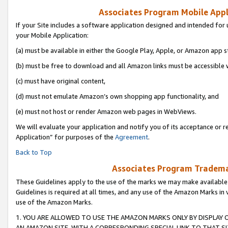
Associates Program Mobile Appli
If your Site includes a software application designed and intended for 
your Mobile Application:
(a) must be available in either the Google Play, Apple, or Amazon app s
(b) must be free to download and all Amazon links must be accessible 
(c) must have original content,
(d) must not emulate Amazon’s own shopping app functionality, and
(e) must not host or render Amazon web pages in WebViews.
We will evaluate your application and notify you of its acceptance or r
Application” for purposes of the
Agreement
.
Back to Top
Associates Program Trademar
These Guidelines apply to the use of the marks we may make available
Guidelines is required at all times, and any use of the Amazon Marks in 
use of the Amazon Marks.
1. YOU ARE ALLOWED TO USE THE AMAZON MARKS ONLY BY DISPLAY 
AN AMAZON SITE, WITH A CORRESPONDING SPECIAL LINK TO THAT SI