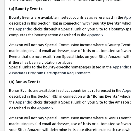
(a)
Bounty Events
Bounty Events are available in select countries as referenced in the
App
described in this Section 4(a) in connection with “
Bounty Events
” whic
the
Appendix
, clicks through a Special Link on your Site to a bounty-s
completes the bounty action described in the
Appendix
.
Amazon will not pay Special Commission Income where a Bounty Event ha
made using invalid email addresses, use of bots or automated software
Events that do not result from Special Links on your Site). Amazon will 
if there has been a violation or abuse.
Special Links to the bounty-specific homepages listed in the
Appendix
a
Associates Program Participation Requirements
.
(b)
Bonus Events
Bonus Events are available in select countries as referenced in the
Appe
described in this Section 4(b) in connection with “
Bonus Events
” which
the
Appendix
, clicks through a Special Link on your Site to the Amazon
described in the
Appendix
.
Amazon will not pay Special Commission Income where a Bonus Event has
made using invalid email addresses, use of bots or automated software,
your Site). Amazon will determine in its sole discretion, in each case, w