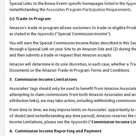
Special Links to the Bonus Event-specific homepages listed in the
Appe
notwithstanding the
Associates Program Participation Requirements
.
(c)
Trade-In Program
Amazon’s trade-in program allows customers to trade-in eligible Produc
as stated in the
Appendix
(“Special Commission Income”).
You will earn the Special Commission Income Rates described in this Sec
through a Special Link on your Site to an Amazon Site and (2) during th
and then submits a trade-in request that Amazon accepts.
Amazon will determine in its sole discretion, in each case, whether a T
Documents or the Amazon Trade-In Program Terms and Conditions.
5
.
Commission Income Limitations
Associates’ tags should only be used to benefit from Amazon Associates
attempting to claim commissions from both Amazon Associates and ano
attribution links), we may take action, including withholding commissio
From time to time, we may impose limits on Associates’ opportunity t
of doubt (and notwithstanding any time period), Amazon reserves the ri
Income Limitations, please see the
Appendix
(“
Commission Income Li
6.
Commission Income Reporting and Payment