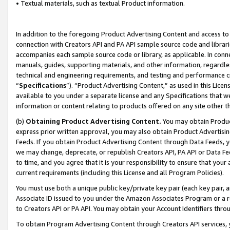
• Textual materials, such as textual Product information.
In addition to the foregoing Product Advertising Content and access to
connection with Creators API and PA API sample source code and librarie
accompanies each sample source code or library, as applicable. In conne
manuals, guides, supporting materials, and other information, regardless
technical and engineering requirements, and testing and performance cri
“
Specifications
”). “Product Advertising Content,” as used in this Lic
available to you under a separate license and any Specifications that we
information or content relating to products offered on any site other 
(b)
Obtaining Product Advertising Content.
You may obtain Product
express prior written approval, you may also obtain Product Advertisi
Feeds. If you obtain Product Advertising Content through Data Feeds, yo
we may change, deprecate, or republish Creators API, PA API or Data Fee
to time, and you agree that it is your responsibility to ensure that your
current requirements (including this License and all Program Policies).
You must use both a unique public key/private key pair (each key pair, a
Associate ID issued to you under the Amazon Associates Program or a r
to Creators API or PA API. You may obtain your Account Identifiers thro
To obtain Program Advertising Content through Creators API services, y