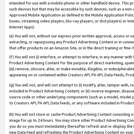
intended for use with a mobile phone or other handheld device. This proh
such devices but that may be accessible by such devices, such as a non-
Approved Mobile Application as defined in the Mobile Application Policy; 
boxes, streaming video players, blu-ray players, or dvd players) or Inte
Internet Apps).
(e) You will not, without our express prior written approval, access or 
extracting, or repurposing any Product Advertising Content or in connec
that offer products on an Amazon Site, or in the direct training or fin
(f) You will not (i) interfere, or attempt to interfere, in any manner wit
Product Advertising Content for the purpose of direct marketing, spammi
(iii) remove, obscure, alter, or make invisible, illegible, or indecipherab
appearing on or contained within Creators API, PA API, Data Feeds, Prod
(g) You will not, and will not attempt to (i) modify, alter, tamper with,
included in Product Advertising Content; or (ii) reverse engineer, disa
source code or other underlying components (such as a model, model pa
to Creators API, PA API, Data Feeds, or any software included in Produc
(h) You will not store or cache Product Advertising Content consisting 
image for up to 24 hours. You may store other Product Advertising Cont
you do so you must immediately thereafter refresh and re-display the P
new Data Feed and refreshing the Product Advertising Content on your 