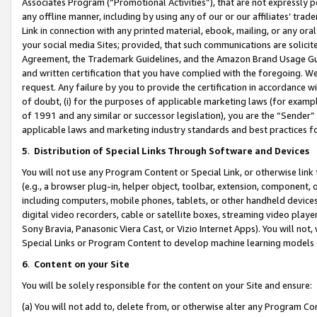
Associates Program (“Promotional Activities”), that are not expressly 
any offline manner, including by using any of our or our affiliates’ tr
Link in connection with any printed material, ebook, mailing, or any ora
your social media Sites; provided, that such communications are solicite
Agreement, the Trademark Guidelines, and the Amazon Brand Usage Guid
and written certification that you have complied with the foregoing. We w
request. Any failure by you to provide the certification in accordance w
of doubt, (i) for the purposes of applicable marketing laws (for exam
of 1991 and any similar or successor legislation), you are the “Sender”
applicable laws and marketing industry standards and best practices f
5
.
Distribution of Special Links Through Software and Devices
You will not use any Program Content or Special Link, or otherwise link 
(e.g., a browser plug-in, helper object, toolbar, extension, component, 
including computers, mobile phones, tablets, or other handheld devices 
digital video recorders, cable or satellite boxes, streaming video playe
Sony Bravia, Panasonic Viera Cast, or Vizio Internet Apps). You will not,
Special Links or Program Content to develop machine learning models 
6
.
Content on your Site
You will be solely responsible for the content on your Site and ensure:
(a) You will not add to, delete from, or otherwise alter any Program Co