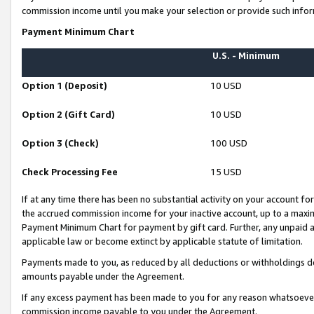
commission income until you make your selection or provide such infor
Payment Minimum Chart
U.S. - Minimum
Option 1 (Deposit)
10 USD
Option 2 (Gift Card)
10 USD
Option 3 (Check)
100 USD
Check Processing Fee
15 USD
If at any time there has been no substantial activity on your account for 
the accrued commission income for your inactive account, up to a max
Payment Minimum Chart for payment by gift card. Further, any unpaid 
applicable law or become extinct by applicable statute of limitation.
Payments made to you, as reduced by all deductions or withholdings de
amounts payable under the Agreement.
If any excess payment has been made to you for any reason whatsoever,
commission income payable to you under the Agreement.