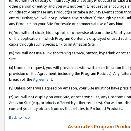
(u) You will not directly or indirectly purchase any Product(s) or take a
other person or entity, and you will not permit, request or encourage an
or indirectly purchase any Product(s) or take a Bounty Event action thro
entity. Further, you will not purchase any Product(s) through Special Li
any Products on your Site for resale or commercial use of any kind.
(v) You will not cloak, hide, spoof, or otherwise obscure the URL of your
of the application in which Program Content is displayed or used such 
clicks through such Special Link to an Amazon Site.
(w) You will not use a link shortening service, button, hyperlink or oth
Site.
(x) Upon our request, you will provide us with written certification tha
provision of the Agreement, including the Program Policies). Any failure
breach of the
Agreement
.
(y) Unless otherwise agreed by Amazon, your Site must not have price tr
(z) You will not display on your Site, or otherwise use, any Program Con
Amazon Site (e.g., products offered by other retailers). You will not di
content you may obtain from us that relates to Excluded Products.
Back to Top
Associates Program Produc