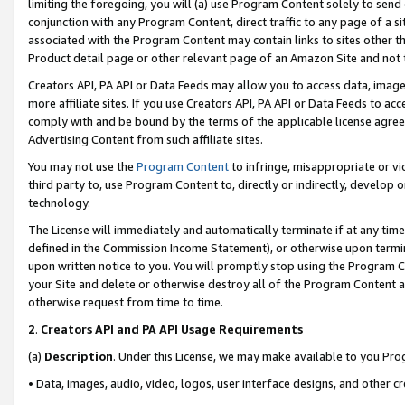
limiting the foregoing, you will (a) use Program Content solely to send
conjunction with any Program Content, direct traffic to any page of a si
associated with the Program Content may contain links to sites other t
Product detail page or other relevant page of an Amazon Site and not 
Creators API, PA API or Data Feeds may allow you to access data, image
more affiliate sites. If you use Creators API, PA API or Data Feeds to ac
comply with and be bound by the terms of the applicable license agreem
Advertising Content from such affiliate sites.
You may not use the
Program Content
to infringe, misappropriate or vio
third party to, use Program Content to, directly or indirectly, develo
technology.
The License will immediately and automatically terminate if at any ti
defined in the Commission Income Statement), or otherwise upon termina
upon written notice to you. You will promptly stop using the Program 
your Site and delete or otherwise destroy all of the Program Content 
otherwise request from time to time.
2
.
Creators API and PA API Usage Requirements
(a)
Description
. Under this License, we may make available to you Pr
• Data, images, audio, video, logos, user interface designs, and other c