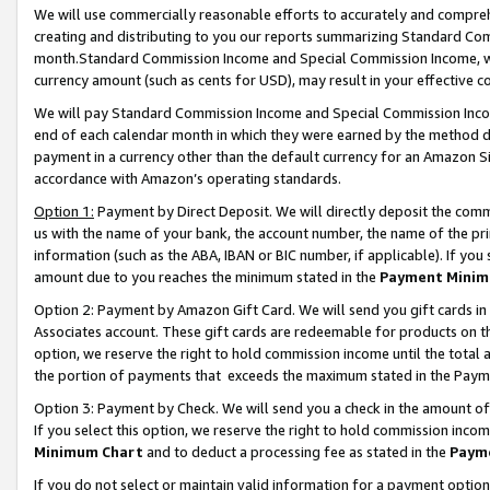
We will use commercially reasonable efforts to accurately and comprehe
creating and distributing to you our reports summarizing Standard C
month.Standard Commission Income and Special Commission Income, whi
currency amount (such as cents for USD), may result in your effective co
We will pay Standard Commission Income and Special Commission Incom
end of each calendar month in which they were earned by the method de
payment in a currency other than the default currency for an Amazon Sit
accordance with Amazon’s operating standards.
Option 1:
Payment by Direct Deposit. We will directly deposit the com
us with the name of your bank, the account number, the name of the pri
information (such as the ABA, IBAN or BIC number, if applicable). If you 
amount due to you reaches the minimum stated in the
Payment Minim
Option 2: Payment by Amazon Gift Card. We will send you gift cards i
Associates account. These gift cards are redeemable for products on the
option, we reserve the right to hold commission income until the tota
the portion of payments that exceeds the maximum stated in the Paym
Option 3: Payment by Check. We will send you a check in the amount of
If you select this option, we reserve the right to hold commission inco
Minimum Chart
and to deduct a processing fee as stated in the
Paym
If you do not select or maintain valid information for a payment opti