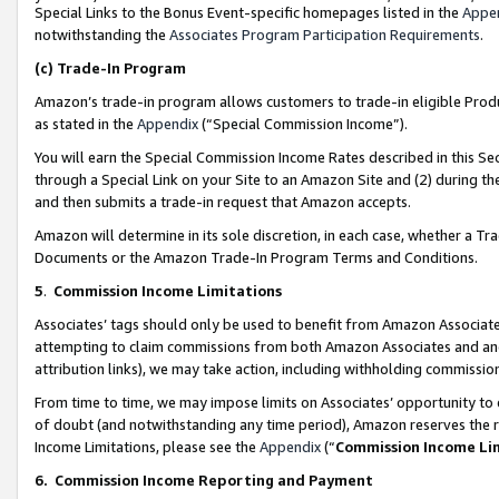
Special Links to the Bonus Event-specific homepages listed in the
Appe
notwithstanding the
Associates Program Participation Requirements
.
(c)
Trade-In Program
Amazon’s trade-in program allows customers to trade-in eligible Produc
as stated in the
Appendix
(“Special Commission Income”).
You will earn the Special Commission Income Rates described in this Sec
through a Special Link on your Site to an Amazon Site and (2) during th
and then submits a trade-in request that Amazon accepts.
Amazon will determine in its sole discretion, in each case, whether a T
Documents or the Amazon Trade-In Program Terms and Conditions.
5
.
Commission Income Limitations
Associates’ tags should only be used to benefit from Amazon Associates
attempting to claim commissions from both Amazon Associates and ano
attribution links), we may take action, including withholding commissio
From time to time, we may impose limits on Associates’ opportunity t
of doubt (and notwithstanding any time period), Amazon reserves the ri
Income Limitations, please see the
Appendix
(“
Commission Income Li
6.
Commission Income Reporting and Payment