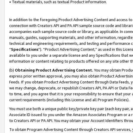
• Textual materials, such as textual Product information.
In addition to the foregoing Product Advertising Content and access to
connection with Creators API and PA API sample source code and librarie
accompanies each sample source code or library, as applicable. In conne
manuals, guides, supporting materials, and other information, regardless
technical and engineering requirements, and testing and performance cri
“
Specifications
”). “Product Advertising Content,” as used in this Lic
available to you under a separate license and any Specifications that we
information or content relating to products offered on any site other 
(b)
Obtaining Product Advertising Content.
You may obtain Product
express prior written approval, you may also obtain Product Advertisi
Feeds. If you obtain Product Advertising Content through Data Feeds, yo
we may change, deprecate, or republish Creators API, PA API or Data Fee
to time, and you agree that it is your responsibility to ensure that your
current requirements (including this License and all Program Policies).
You must use both a unique public key/private key pair (each key pair, a
Associate ID issued to you under the Amazon Associates Program or a r
to Creators API or PA API. You may obtain your Account Identifiers thro
To obtain Program Advertising Content through Creators API services, y