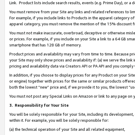
Link. Product lists include search results, events (e.g. Prime Day), or 
You must remove from your Site any links and related references to li
For example, if you include links to Products in the apparel category 
apparel category, you must remove the mention of the 15% discount f
You must not make inaccurate, overbroad, deceptive or otherwise misle
or prices. For example, if you include on your Site a link to a 64 GB sm
smartphone that has 128 GB of memory.
Product prices and availability may vary from time to time. Because pri
your Site may only show prices and availability if: (a) we serve the link 
pricing and availability data via Creators API or PA API and you comply
In addition, if you choose to display prices for any Product on your Si
or engine) together with prices for the same or similar products offer
both the lowest “new” price and, if we provide it to you, the lowest “us
You must not post any Special Links on Amazon or link to any page on 
3.
Responsibility for Your Site
You will be solely responsible for your Site, including its development
within it. For example, you will be solely responsible for:
(a) the technical operation of your Site and all related equipment,