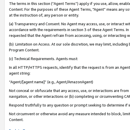
The terms in this section (“Agent Terms”) apply if you use, allow, enab
Content. For the purposes of these Agent Terms, "Agent” means any so
at the instruction of, any person or entity.
(a) Transparency and Consent. No Agent may access, use, or interact with 
accordance with the requirements in section 3 of these Agent Terms. In
requested that the Agent refrain from accessing, using, or interacting
(b) Limitation on Access. At our sole discretion, we may limit, includin
Program Content.
(c) Technical Requirements. Agents must:
In all HTTP/HTTPS requests, identify that the request is from an Agent 
agent string:
“Agent/[agent name]” (e.g., Agent/AmazonAgent)
Not conceal or obfuscate that any access, use, or interactions are fro
navigation, or other interactions or (b) completing or circumventing 
Respond truthfully to any question or prompt seeking to determine if 
Not circumvent or otherwise avoid any measure intended to block, limit
Content.