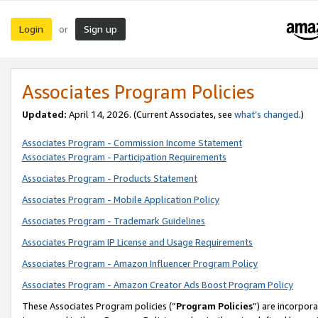
Login
Sign up
or
Associates Program Policies
Updated:
April 14, 2026. (Current Associates, see
what’s changed
.)
Associates Program - Commission Income Statement
Associates Program - Participation Requirements
Associates Program - Products Statement
Associates Program - Mobile Application Policy
Associates Program - Trademark Guidelines
Associates Program IP License and Usage Requirements
Associates Program - Amazon Influencer Program Policy
Associates Program - Amazon Creator Ads Boost Program Policy
These Associates Program policies (“
Program Policies
”) are incorpor