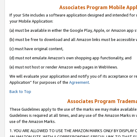
Associates Program Mobile Appli
If your Site includes a software application designed and intended for 
your Mobile Application:
(a) must be available in either the Google Play, Apple, or Amazon app s
(b) must be free to download and all Amazon links must be accessible 
(c) must have original content,
(d) must not emulate Amazon’s own shopping app functionality, and
(e) must not host or render Amazon web pages in WebViews.
We will evaluate your application and notify you of its acceptance or r
Application” for purposes of the
Agreement
.
Back to Top
Associates Program Trademar
These Guidelines apply to the use of the marks we may make available
Guidelines is required at all times, and any use of the Amazon Marks in 
use of the Amazon Marks.
1. YOU ARE ALLOWED TO USE THE AMAZON MARKS ONLY BY DISPLAY 
AN AMAZON SITE, WITH A CORRESPONDING SPECIAL LINK TO THAT SI