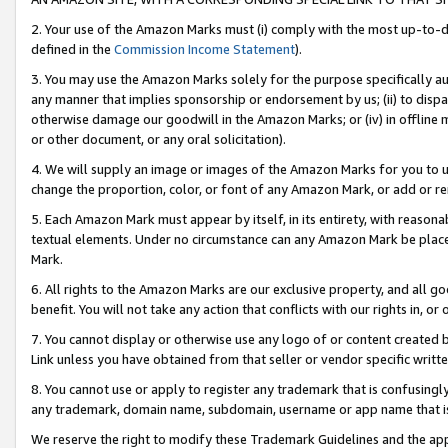
2. Your use of the Amazon Marks must (i) comply with the most up-to-da
defined in the
Commission Income Statement
).
3. You may use the Amazon Marks solely for the purpose specifically a
any manner that implies sponsorship or endorsement by us; (ii) to disparag
otherwise damage our goodwill in the Amazon Marks; or (iv) in offline ma
or other document, or any oral solicitation).
4. We will supply an image or images of the Amazon Marks for you to 
change the proportion, color, or font of any Amazon Mark, or add or
5. Each Amazon Mark must appear by itself, in its entirety, with reason
textual elements. Under no circumstance can any Amazon Mark be placed
Mark.
6. All rights to the Amazon Marks are our exclusive property, and all 
benefit. You will not take any action that conflicts with our rights in, 
7. You cannot display or otherwise use any logo of or content created b
Link unless you have obtained from that seller or vendor specific writte
8. You cannot use or apply to register any trademark that is confusingly
any trademark, domain name, subdomain, username or app name that is c
We reserve the right to modify these Trademark Guidelines and the app