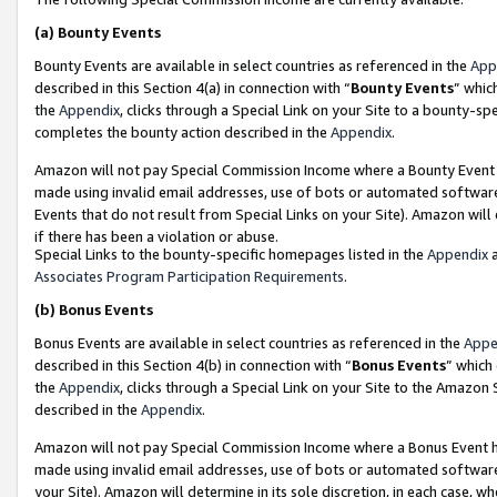
(a)
Bounty Events
Bounty Events are available in select countries as referenced in the
App
described in this Section 4(a) in connection with “
Bounty Events
” whic
the
Appendix
, clicks through a Special Link on your Site to a bounty-s
completes the bounty action described in the
Appendix
.
Amazon will not pay Special Commission Income where a Bounty Event ha
made using invalid email addresses, use of bots or automated software
Events that do not result from Special Links on your Site). Amazon will 
if there has been a violation or abuse.
Special Links to the bounty-specific homepages listed in the
Appendix
a
Associates Program Participation Requirements
.
(b)
Bonus Events
Bonus Events are available in select countries as referenced in the
Appe
described in this Section 4(b) in connection with “
Bonus Events
” which
the
Appendix
, clicks through a Special Link on your Site to the Amazon
described in the
Appendix
.
Amazon will not pay Special Commission Income where a Bonus Event has
made using invalid email addresses, use of bots or automated software,
your Site). Amazon will determine in its sole discretion, in each case, w