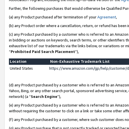
Further, the following purchases that would otherwise be Qualified Pu
(a) any Product purchased after termination of your
Agreement
,
(b) any Product order where a cancellation, return, or refund has been in
(c) any Product purchased by a customer who is referred to an Amazon 
in bidding or auctions on keywords, search terms, or other identifiers 
exhaustive list of our trademarks via the links below, or variations or 
“
Prohibited Paid Search Placement
”),
Location
Non-Exhaustive Trademark List
United States
https://www.amazon.com/gp/help/customer/
(d) any Product purchased by a customer who is referred to an Amazon S
Yahoo, Bing, or any other search portal, sponsored advertising service, o
network) (a “
Search Engine
”),
(e) any Product purchased by a customer who is referred to an Amazon Si
without requiring the customer to click on a link or take some other affi
(f) any Product purchased by a customer, where such customer does no
(g) any Product purchase that is not correctly tracked or reported beca