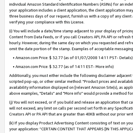
individual Amazon Standard Identification Numbers (ASINs) for an indefi
your application includes a client application, the client application m
three business days of our request, furnish us with a copy of any clien
verifying your compliance with this License.
(i) You will include a date/time stamp adjacent to your display of prici
Content from Data Feeds, or if you call Creators API, PA API or refresh
hourly. However, during the same day on which you requested and refre
omit the date portion of the stamp. Examples of acceptable messaging
• Amazon.com Price: $ 32.77 (as of 01/07/2008 14:11 PST- Details)
• Amazon.com Price: $ 32.77 (as of 14:11 EST- More info)
Additionally, you must either include the following disclaimer adjacent t
scripted pop-up, or other similar method: "Product prices and availabil
availability information displayed on [relevant Amazon Site(s), as appli
above examples, "Details" and "More info" would provide a method for 
(j) You will not exceed, or if you build and release an application that c
will not exceed, any limit on calls per second set forth in any Specifica
Creators API or PA API that are greater than 40KB without our prior wri
(k) If you display Product Advertising Content consisting of text on your
your application: “CERTAIN CONTENT THAT APPEARS [IN THIS APPLIC