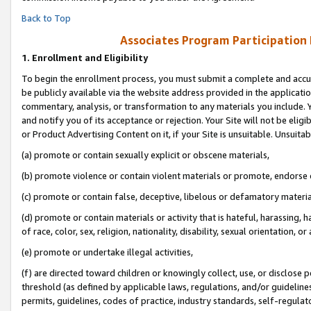
Back to Top
Associates Program Participation
1.
Enrollment and Eligibility
To begin the enrollment process, you must submit a complete and accur
be publicly available via the website address provided in the application
commentary, analysis, or transformation to any materials you include. Y
and notify you of its acceptance or rejection. Your Site will not be elig
or Product Advertising Content on it, if your Site is unsuitable. Unsuitab
(a) promote or contain sexually explicit or obscene materials,
(b) promote violence or contain violent materials or promote, endorse o
(c) promote or contain false, deceptive, libelous or defamatory materia
(d) promote or contain materials or activity that is hateful, harassing, h
of race, color, sex, religion, nationality, disability, sexual orientation, or 
(e) promote or undertake illegal activities,
(f) are directed toward children or knowingly collect, use, or disclose
threshold (as defined by applicable laws, regulations, and/or guidelines)
permits, guidelines, codes of practice, industry standards, self-regulat