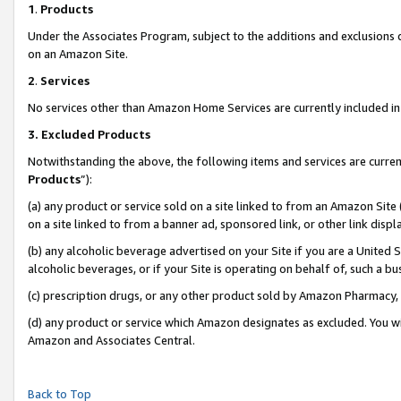
1
.
Products
Under the Associates Program, subject to the additions and exclusions d
on an Amazon Site.
2
.
Services
No services other than Amazon Home Services are currently included in 
3.
Excluded Products
Notwithstanding the above, the following items and services are curren
Products
”):
(a) any product or service sold on a site linked to from an Amazon Site
on a site linked to from a banner ad, sponsored link, or other link dis
(b) any alcoholic beverage advertised on your Site if you are a United 
alcoholic beverages, or if your Site is operating on behalf of, such a b
(c) prescription drugs, or any other product sold by Amazon Pharmacy,
(d) any product or service which Amazon designates as excluded. You will 
Amazon and Associates Central.
Back to Top