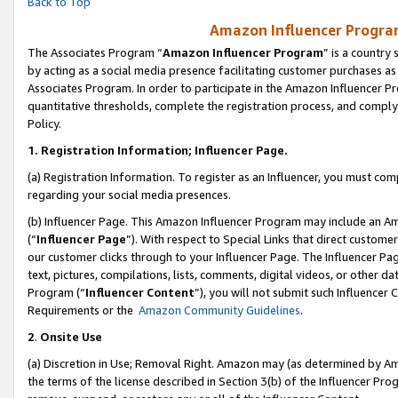
Back to Top
Amazon Influencer Program
The Associates Program “
Amazon Influencer Program
” is a country
by acting as a social media presence facilitating customer purchases as
Associates Program. In order to participate in the Amazon Influencer Pr
quantitative thresholds, complete the registration process, and comply
Policy.
1.
Registration Information; Influencer Page.
(a) Registration Information. To register as an Influencer, you must co
regarding your social media presences.
(b) Influencer Page. This Amazon Influencer Program may include an A
(“
Influencer Page
”). With respect to Special Links that direct custom
our customer clicks through to your Influencer Page. The Influencer Pag
text, pictures, compilations, lists, comments, digital videos, or other
Program (“
Influencer Content
”), you will not submit such Influencer 
Requirements or the
Amazon Community Guidelines
.
2
.
Onsite Use
(a) Discretion in Use; Removal Right. Amazon may (as determined by Amaz
the terms of the license described in Section 3(b) of the Influencer Prog