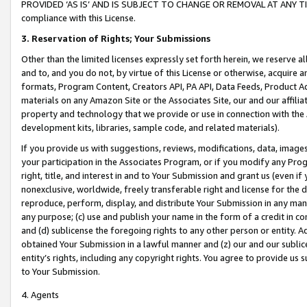
PROVIDED ‘AS IS’ AND IS SUBJECT TO CHANGE OR REMOVAL AT ANY TIME.”
compliance with this License.
3.
Reservation of Rights; Your Submissions
Other than the limited licenses expressly set forth herein, we reserve all 
and to, and you do not, by virtue of this License or otherwise, acquire an
formats, Program Content, Creators API, PA API, Data Feeds, Product 
materials on any Amazon Site or the Associates Site, our and our affili
property and technology that we provide or use in connection with the
development kits, libraries, sample code, and related materials).
If you provide us with suggestions, reviews, modifications, data, image
your participation in the Associates Program, or if you modify any Prog
right, title, and interest in and to Your Submission and grant us (even 
nonexclusive, worldwide, freely transferable right and license for the du
reproduce, perform, display, and distribute Your Submission in any man
any purpose; (c) use and publish your name in the form of a credit in c
and (d) sublicense the foregoing rights to any other person or entity. A
obtained Your Submission in a lawful manner and (z) our and our sublice
entity’s rights, including any copyright rights. You agree to provide us
to Your Submission.
4. Agents