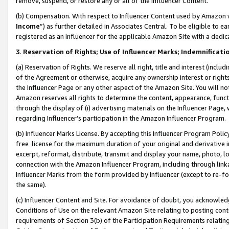
remove, suspend, or restore any or all of the Influencer Content.
(b) Compensation. With respect to Influencer Content used by Amazon w
Income
”) as further detailed in Associates Central. To be eligible t
registered as an Influencer for the applicable Amazon Site with a dedic
3
.
Reservation of Rights; Use of Influencer Marks; Indemnificati
(a) Reservation of Rights. We reserve all right, title and interest (includ
of the Agreement or otherwise, acquire any ownership interest or rights
the Influencer Page or any other aspect of the Amazon Site. You will not 
Amazon reserves all rights to determine the content, appearance, functi
through the display of (i) advertising materials on the Influencer Page, w
regarding Influencer’s participation in the Amazon Influencer Program.
(b) Influencer Marks License. By accepting this Influencer Program Poli
free license for the maximum duration of your original and derivative in
excerpt, reformat, distribute, transmit and display your name, photo, 
connection with the Amazon Influencer Program, including through link
Influencer Marks from the form provided by Influencer (except to re-for
the same).
(c) Influencer Content and Site. For avoidance of doubt, you acknowledg
Conditions of Use on the relevant Amazon Site relating to posting conte
requirements of Section 3(b) of the Participation Requirements relating