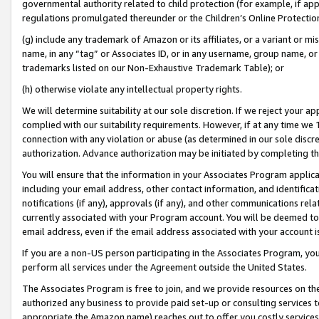
governmental authority related to child protection (for example, if app
regulations promulgated thereunder or the Children’s Online Protection
(g) include any trademark of Amazon or its affiliates, or a variant or 
name, in any “tag” or Associates ID, or in any username, group name, or 
trademarks listed on our Non-Exhaustive Trademark Table); or
(h) otherwise violate any intellectual property rights.
We will determine suitability at our sole discretion. If we reject your 
complied with our suitability requirements. However, if at any time we 1
connection with any violation or abuse (as determined in our sole disc
authorization. Advance authorization may be initiated by completing t
You will ensure that the information in your Associates Program applic
including your email address, other contact information, and identifica
notifications (if any), approvals (if any), and other communications re
currently associated with your Program account. You will be deemed to 
email address, even if the email address associated with your account i
If you are a non-US person participating in the Associates Program, you
perform all services under the Agreement outside the United States.
The Associates Program is free to join, and we provide resources on th
authorized any business to provide paid set-up or consulting services t
appropriate the Amazon name) reaches out to offer you costly services