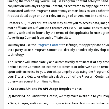
limiting the foregoing, you will (a) use Program Content solely to send
conjunction with any Program Content, direct traffic to any page of a si
associated with the Program Content may contain links to sites other t
Product detail page or other relevant page of an Amazon Site and not 
Creators API, PA API or Data Feeds may allow you to access data, image
more affiliate sites. If you use Creators API, PA API or Data Feeds to ac
comply with and be bound by the terms of the applicable license agreem
Advertising Content from such affiliate sites.
You may not use the
Program Content
to infringe, misappropriate or vio
third party to, use Program Content to, directly or indirectly, develo
technology.
The License will immediately and automatically terminate if at any ti
defined in the Commission Income Statement), or otherwise upon termina
upon written notice to you. You will promptly stop using the Program 
your Site and delete or otherwise destroy all of the Program Content 
otherwise request from time to time.
2
.
Creators API and PA API Usage Requirements
(a)
Description
. Under this License, we may make available to you Pr
• Data, images, audio, video, logos, user interface designs, and other c