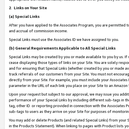
2
.
Links on Your Site
(a)
Special Links
After you have applied to the Associates Program, you are permitted to 
and accrual of commission income.
Special Links must use the Associates ID we have assigned to you.
(b)
General Requirements Applicable to All Special Links
Special Links may be created by you or made available to you by us. If 
cease displaying those types of links on your Site. You are solely respo
and for ensuring that Special Links (whether created by you or made av
track referrals of our customers from your Site. You must not encoura
directly from your Site. For example, you must include your Associates
parameter in the URL of each link you place on your Site to an Amazon 
Upon your request but subject to our approval, we may issue you addit
performance of your Special Links by including different sub-tags in t
tag, other ID or reporting provided in connection with the Associates P
sub-tags to users as they arrive on your Site for purposes of monitorin
You may add or delete Products (and related Special Links) from your Si
in the Products Statement). When linking to pages with Product lists you