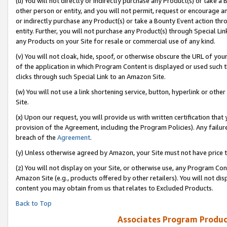
(u) You will not directly or indirectly purchase any Product(s) or take a
other person or entity, and you will not permit, request or encourage an
or indirectly purchase any Product(s) or take a Bounty Event action thro
entity. Further, you will not purchase any Product(s) through Special Li
any Products on your Site for resale or commercial use of any kind.
(v) You will not cloak, hide, spoof, or otherwise obscure the URL of your
of the application in which Program Content is displayed or used such 
clicks through such Special Link to an Amazon Site.
(w) You will not use a link shortening service, button, hyperlink or oth
Site.
(x) Upon our request, you will provide us with written certification tha
provision of the Agreement, including the Program Policies). Any failure
breach of the
Agreement
.
(y) Unless otherwise agreed by Amazon, your Site must not have price tr
(z) You will not display on your Site, or otherwise use, any Program Con
Amazon Site (e.g., products offered by other retailers). You will not di
content you may obtain from us that relates to Excluded Products.
Back to Top
Associates Program Produc