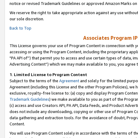
notice or revised Trademark Guidelines or approved Amazon Marks on t
We reserve the right to take appropriate action against any use without
our sole discretion.
Back to Top
Associates Program IP
This License governs your use of Program Content in connection with yo
accessing or using the Program Content, including the proprietary appli
"PA API of”) that permit you to access and use certain types of data, i
Advertising Content”) which we may make available to you, you agree t
1
.
Limited License to Program Content
Subject to the terms of the
Agreement
and solely for the limited purpo
Agreement (including this License and the other Program Policies), we 
exclusive, royalty-free license to: (a) copy and display Program Conten
Trademark Guidelines
) we make available to you as part of the Progra
(c) access and use Creators API, PA API, Data Feeds, and Product Adverti
does not include any downloading, copying or other use of Program Conte
data gathering and extraction tools. For the avoidance of doubt, Progr
Content.
You will use Program Content solely in accordance with the terms of t