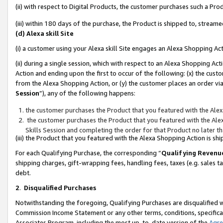
(ii) with respect to Digital Products, the customer purchases such a P
(iii) within 180 days of the purchase, the Product is shipped to, stre
(d) Alexa skill Site
(i) a customer using your Alexa skill Site engages an Alexa Shopping Ac
(ii) during a single session, which with respect to an Alexa Shopping 
Action and ending upon the first to occur of the following: (x) the cust
from the Alexa Shopping Action, or (y) the customer places an order via
Session
”), any of the following happens:
the customer purchases the Product that you featured with the Alex
the customer purchases the Product that you featured with the Alex
Skills Session and completing the order for that Product no later t
(iii) the Product that you featured with the Alexa Shopping Action is 
For each Qualifying Purchase, the corresponding “
Qualifying Revenu
shipping charges, gift-wrapping fees, handling fees, taxes (e.g. sales ta
debt.
2
.
Disqualified Purchases
Notwithstanding the foregoing, Qualifying Purchases are disqualified w
Commission Income Statement or any other terms, conditions, specificat
Associates Program, including the most up-to-date version of the
Agr