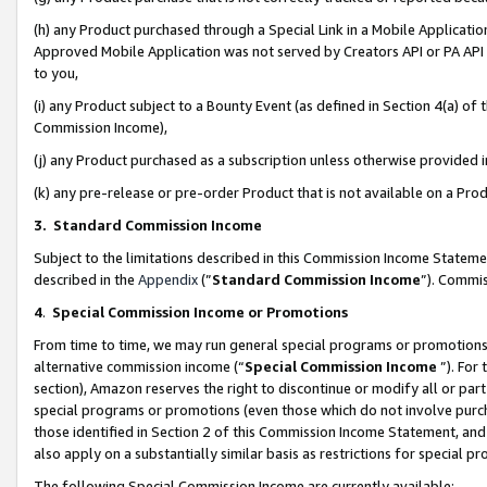
(h) any Product purchased through a Special Link in a Mobile Applicatio
Approved Mobile Application was not served by Creators API or PA API (
to you,
(i) any Product subject to a Bounty Event (as defined in Section 4(a) o
Commission Income),
(j) any Product purchased as a subscription unless otherwise provided
(k) any pre-release or pre-order Product that is not available on a Prod
3. Standard Commission Income
Subject to the limitations described in this Commission Income Statem
described in the
Appendix
(”
Standard Commission Income
”). Commis
4
.
Special Commission Income or Promotions
From time to time, we may run general special programs or promotions 
alternative commission income (“
Special Commission Income
”). For
section), Amazon reserves the right to discontinue or modify all or par
special programs or promotions (even those which do not involve purcha
those identified in Section 2 of this Commission Income Statement, an
also apply on a substantially similar basis as restrictions for special 
The following Special Commission Income are currently available: