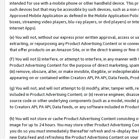
intended for use with a mobile phone or other handheld device. This proh
such devices but that may be accessible by such devices, such as a non-
Approved Mobile Application as defined in the Mobile Application Policy; 
boxes, streaming video players, blu-ray players, or dvd players) or Inte
Internet Apps).
(e) You will not, without our express prior written approval, access or 
extracting, or repurposing any Product Advertising Content or in connec
that offer products on an Amazon Site, or in the direct training or fin
(f) You will not (i) interfere, or attempt to interfere, in any manner wit
Product Advertising Content for the purpose of direct marketing, spammi
(iii) remove, obscure, alter, or make invisible, illegible, or indecipherab
appearing on or contained within Creators API, PA API, Data Feeds, Prod
(g) You will not, and will not attempt to (i) modify, alter, tamper with,
included in Product Advertising Content; or (ii) reverse engineer, disa
source code or other underlying components (such as a model, model pa
to Creators API, PA API, Data Feeds, or any software included in Produc
(h) You will not store or cache Product Advertising Content consisting 
image for up to 24 hours. You may store other Product Advertising Cont
you do so you must immediately thereafter refresh and re-display the P
new Data Feed and refreshing the Product Advertising Content on your 