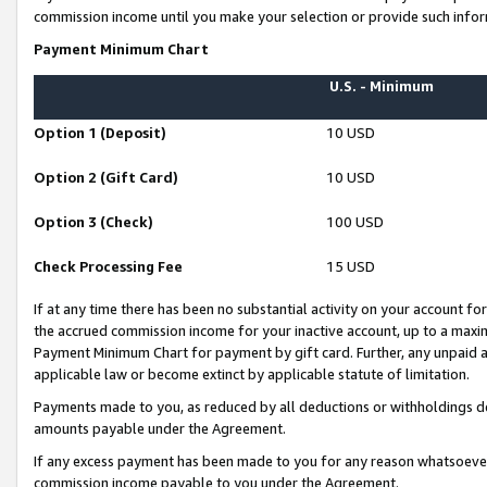
commission income until you make your selection or provide such infor
Payment Minimum Chart
U.S. - Minimum
Option 1 (Deposit)
10 USD
Option 2 (Gift Card)
10 USD
Option 3 (Check)
100 USD
Check Processing Fee
15 USD
If at any time there has been no substantial activity on your account for 
the accrued commission income for your inactive account, up to a max
Payment Minimum Chart for payment by gift card. Further, any unpaid 
applicable law or become extinct by applicable statute of limitation.
Payments made to you, as reduced by all deductions or withholdings de
amounts payable under the Agreement.
If any excess payment has been made to you for any reason whatsoever,
commission income payable to you under the Agreement.