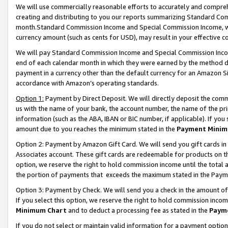
We will use commercially reasonable efforts to accurately and comprehe
creating and distributing to you our reports summarizing Standard C
month.Standard Commission Income and Special Commission Income, whi
currency amount (such as cents for USD), may result in your effective co
We will pay Standard Commission Income and Special Commission Incom
end of each calendar month in which they were earned by the method de
payment in a currency other than the default currency for an Amazon Sit
accordance with Amazon’s operating standards.
Option 1:
Payment by Direct Deposit. We will directly deposit the com
us with the name of your bank, the account number, the name of the pri
information (such as the ABA, IBAN or BIC number, if applicable). If you 
amount due to you reaches the minimum stated in the
Payment Minim
Option 2: Payment by Amazon Gift Card. We will send you gift cards i
Associates account. These gift cards are redeemable for products on the
option, we reserve the right to hold commission income until the tota
the portion of payments that exceeds the maximum stated in the Paym
Option 3: Payment by Check. We will send you a check in the amount of
If you select this option, we reserve the right to hold commission inco
Minimum Chart
and to deduct a processing fee as stated in the
Paym
If you do not select or maintain valid information for a payment opti