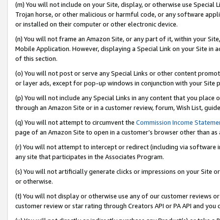
(m) You will not include on your Site, display, or otherwise use Specia
Trojan horse, or other malicious or harmful code, or any software app
or installed on their computer or other electronic device.
(n) You will not frame an Amazon Site, or any part of it, within your Sit
Mobile Application. However, displaying a Special Link on your Site in a
of this section.
(o) You will not post or serve any Special Links or other content prom
or layer ads, except for pop-up windows in conjunction with your Site 
(p) You will not include any Special Links in any content that you place
through an Amazon Site or in a customer review, forum, Wish List, guid
(q) You will not attempt to circumvent the
Commission Income Stateme
page of an Amazon Site to open in a customer’s browser other than as a 
(r) You will not attempt to intercept or redirect (including via softwar
any site that participates in the Associates Program.
(s) You will not artificially generate clicks or impressions on your Si
or otherwise.
(t) You will not display or otherwise use any of our customer reviews or 
customer review or star rating through Creators API or PA API and you 