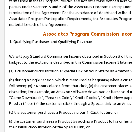
terms used in these Program Policies and not otherwise defined here wil
parties under Sections 3 and 6 of the Associates Program Participation
termination of the Agreement. For the avoidance of doubt and without l
Associates Program Participation Requirements, the Associates Program
material breach of the Agreement.
Associates Program Commission Inco
1. Qualifying Purchases and Qualifying Revenue
We will pay Standard Commission Income described in Section 3 of thi
(subject to the exclusions described in this Commission Income Stateme
(a) a customer clicks through a Special Link on your Site to an Amazon S
(b) during a single session, which is measured as beginning when a custo
following: (x) 24 hours elapse from that click, (y) the customer places 
discretion; for example, an Amazon software download or items sold 
“Game Downloads”, “Amazon Coin”, “Kindle Books”, “Kindle Newspapers”
Product
”), or (z) the customer clicks through a Special Link to an Amazo
(c) the customer purchases a Product via our 1-Click feature, or
(i) the customer purchases a Product by adding a Product to his or her
their initial click-through of the Special Link, or