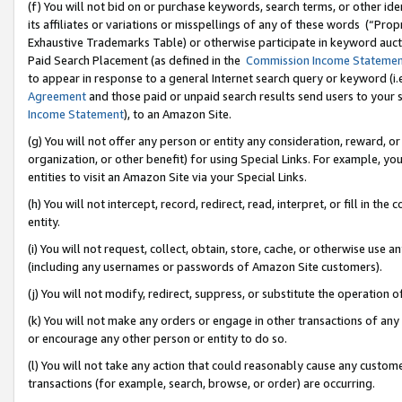
(f) You will not bid on or purchase keywords, search terms, or other id
its affiliates or variations or misspellings of any of these words (“Pr
Exhaustive Trademarks Table) or otherwise participate in keyword aucti
Paid Search Placement (as defined in the
Commission Income Stateme
to appear in response to a general Internet search query or keyword (i.e.
Agreement
and those paid or unpaid search results send users to your sit
Income Statement
), to an Amazon Site.
(g) You will not offer any person or entity any consideration, reward, or
organization, or other benefit) for using Special Links. For example, 
entities to visit an Amazon Site via your Special Links.
(h) You will not intercept, record, redirect, read, interpret, or fill in 
entity.
(i) You will not request, collect, obtain, store, cache, or otherwise us
(including any usernames or passwords of Amazon Site customers).
(j) You will not modify, redirect, suppress, or substitute the operation 
(k) You will not make any orders or engage in other transactions of any 
or encourage any other person or entity to do so.
(l) You will not take any action that could reasonably cause any custome
transactions (for example, search, browse, or order) are occurring.