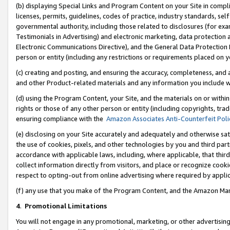
(b) displaying Special Links and Program Content on your Site in compl
licenses, permits, guidelines, codes of practice, industry standards, se
governmental authority, including those related to disclosures (for ex
Testimonials in Advertising) and electronic marketing, data protection 
Electronic Communications Directive), and the General Data Protecti
person or entity (including any restrictions or requirements placed on y
(c) creating and posting, and ensuring the accuracy, completeness, and 
and other Product-related materials and any information you include wi
(d) using the Program Content, your Site, and the materials on or within
rights or those of any other person or entity (including copyrights, trad
ensuring compliance with the
Amazon Associates Anti-Counterfeit Poli
(e) disclosing on your Site accurately and adequately and otherwise sat
the use of cookies, pixels, and other technologies by you and third part
accordance with applicable laws, including, where applicable, that thir
collect information directly from visitors, and place or recognize cooki
respect to opting-out from online advertising where required by appli
(f) any use that you make of the Program Content, and the Amazon Mar
4
.
Promotional Limitations
You will not engage in any promotional, marketing, or other advertising a