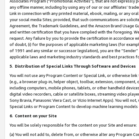
Associates Program (“Promotional Activities”), that are not expressly 
any offline manner, including by using any of our or our affiliates’ tr
Link in connection with any printed material, ebook, mailing, or any ora
your social media Sites; provided, that such communications are solicite
Agreement, the Trademark Guidelines, and the Amazon Brand Usage Guid
and written certification that you have complied with the foregoing. We w
request. Any failure by you to provide the certification in accordance w
of doubt, (i) for the purposes of applicable marketing laws (for exam
of 1991 and any similar or successor legislation), you are the “Sender”
applicable laws and marketing industry standards and best practices f
5
.
Distribution of Special Links Through Software and Devices
You will not use any Program Content or Special Link, or otherwise link 
(e.g., a browser plug-in, helper object, toolbar, extension, component, 
including computers, mobile phones, tablets, or other handheld devices 
digital video recorders, cable or satellite boxes, streaming video playe
Sony Bravia, Panasonic Viera Cast, or Vizio Internet Apps). You will not,
Special Links or Program Content to develop machine learning models 
6
.
Content on your Site
You will be solely responsible for the content on your Site and ensure:
(a) You will not add to, delete from, or otherwise alter any Program Co