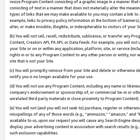
resize Program Content consisting of a graphic image in a manner that
consisting of text in a manner that does not materially alter the meanin
types of links that we may make available to you may contain a link to 
example, links to privacy policy information at the bottom of banners);
alter, or make invisible, illegible, or indecipherable to visitors of your 
(b) You will not sell, resell, redistribute, sublicense, or transfer any 
Content, Creators API, PA API, or Data Feeds. For example, you will not 
your Site or on or within any application, platform, site, or service (in
rights in or to any Program Content to any other person or entity, nor wi
site that is not your Site.
(c) You will promptly remove from your Site and delete or otherwise d
notify you is no longer available for your use.
(d) You will not use any Program Content, including any name or likene
company’s endorsement or sponsorship of, or commercial tie-in or other 
unrelated third party materials in close proximity to Program Content).
(e) You will not (and you will not seek to) purchase, register or otherw
misspellings of any of those words (e.g., “ammazon,” “amaozn,” and “kin
available to us, upon our request you will cause any Search Engine de
display your advertising content in association with search results (e.
such exclusion capabilities.