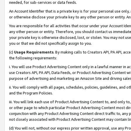
needed, for sub-services or data feeds.
An Account Identifier that is a private key is for your personal use only,
or otherwise disclose your private key to any other person or entity. An A
You are responsible for all activities that occur under your Account Ide
any other person or entity. Therefore, you should contact us immediate
your private key is otherwise disclosed, lost, or stolen. You may not u
you or that we did not specifically assign to you.
(c)
Usage Requirements
. By making calls to Creators API, PA API, ac
the following requirements:
i. You will use Product Advertising Content only in a lawful manner in a
use Creators API, PA API, Data Feeds, or Product Advertising Content wit
purpose of advertising and marketing an Amazon Site and driving sales
ii. You will comply with all pages, schedules, policies, guidelines, and o
and the Program Policies.
iii. You will link each use of Product Advertising Content to, and only 
or other page to which particular Product Advertising Content most direc
conjunction with any Product Advertising Content direct traffic to, any 
not closely associated with Product Advertising Content may contain lin
(d) You will not, without our express prior written approval, use any Pr