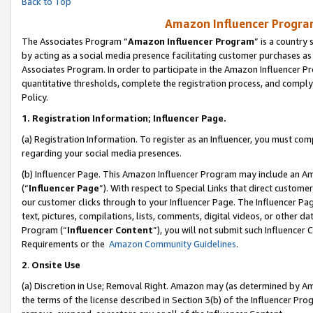
Back to Top
Amazon Influencer Program
The Associates Program “
Amazon Influencer Program
” is a country
by acting as a social media presence facilitating customer purchases as
Associates Program. In order to participate in the Amazon Influencer Pr
quantitative thresholds, complete the registration process, and comply
Policy.
1.
Registration Information; Influencer Page.
(a) Registration Information. To register as an Influencer, you must co
regarding your social media presences.
(b) Influencer Page. This Amazon Influencer Program may include an A
(“
Influencer Page
”). With respect to Special Links that direct custom
our customer clicks through to your Influencer Page. The Influencer Pag
text, pictures, compilations, lists, comments, digital videos, or other
Program (“
Influencer Content
”), you will not submit such Influencer 
Requirements or the
Amazon Community Guidelines
.
2
.
Onsite Use
(a) Discretion in Use; Removal Right. Amazon may (as determined by Amaz
the terms of the license described in Section 3(b) of the Influencer Prog