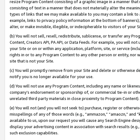
resize Program Content consisting of a graphic image in a manner that
consisting of text in a manner that does not materially alter the meanin
types of links that we may make available to you may contain a link to 
example, links to privacy policy information at the bottom of banners);
alter, or make invisible, illegible, or indecipherable to visitors of your 
(b) You will not sell, resell, redistribute, sublicense, or transfer any 
Content, Creators API, PA API, or Data Feeds. For example, you will not 
your Site or on or within any application, platform, site, or service (in
rights in or to any Program Content to any other person or entity, nor wi
site that is not your Site.
(c) You will promptly remove from your Site and delete or otherwise d
notify you is no longer available for your use.
(d) You will not use any Program Content, including any name or likene
company’s endorsement or sponsorship of, or commercial tie-in or other 
unrelated third party materials in close proximity to Program Content).
(e) You will not (and you will not seek to) purchase, register or otherw
misspellings of any of those words (e.g., “ammazon,” “amaozn,” and “kin
available to us, upon our request you will cause any Search Engine de
display your advertising content in association with search results (e.
such exclusion capabilities.