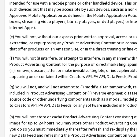
intended for use with a mobile phone or other handheld device. This proh
such devices but that may be accessible by such devices, such as a non-
Approved Mobile Application as defined in the Mobile Application Policy; 
boxes, streaming video players, blu-ray players, or dvd players) or Inte
Internet Apps).
(e) You will not, without our express prior written approval, access or 
extracting, or repurposing any Product Advertising Content or in connec
that offer products on an Amazon Site, or in the direct training or fin
(f) You will not (i) interfere, or attempt to interfere, in any manner wit
Product Advertising Content for the purpose of direct marketing, spammi
(iii) remove, obscure, alter, or make invisible, illegible, or indecipherab
appearing on or contained within Creators API, PA API, Data Feeds, Prod
(g) You will not, and will not attempt to (i) modify, alter, tamper with,
included in Product Advertising Content; or (ii) reverse engineer, disa
source code or other underlying components (such as a model, model pa
to Creators API, PA API, Data Feeds, or any software included in Produc
(h) You will not store or cache Product Advertising Content consisting 
image for up to 24 hours. You may store other Product Advertising Cont
you do so you must immediately thereafter refresh and re-display the P
new Data Feed and refreshing the Product Advertising Content on your 