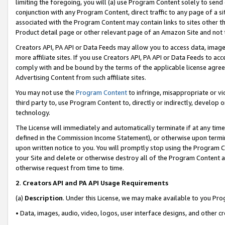
limiting the foregoing, you will (a) use Program Content solely to send
conjunction with any Program Content, direct traffic to any page of a si
associated with the Program Content may contain links to sites other t
Product detail page or other relevant page of an Amazon Site and not 
Creators API, PA API or Data Feeds may allow you to access data, image
more affiliate sites. If you use Creators API, PA API or Data Feeds to ac
comply with and be bound by the terms of the applicable license agreem
Advertising Content from such affiliate sites.
You may not use the
Program Content
to infringe, misappropriate or vio
third party to, use Program Content to, directly or indirectly, develo
technology.
The License will immediately and automatically terminate if at any ti
defined in the Commission Income Statement), or otherwise upon termina
upon written notice to you. You will promptly stop using the Program 
your Site and delete or otherwise destroy all of the Program Content 
otherwise request from time to time.
2
.
Creators API and PA API Usage Requirements
(a)
Description
. Under this License, we may make available to you Pr
• Data, images, audio, video, logos, user interface designs, and other c