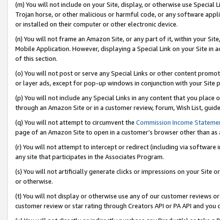
(m) You will not include on your Site, display, or otherwise use Specia
Trojan horse, or other malicious or harmful code, or any software app
or installed on their computer or other electronic device.
(n) You will not frame an Amazon Site, or any part of it, within your Sit
Mobile Application. However, displaying a Special Link on your Site in a
of this section.
(o) You will not post or serve any Special Links or other content prom
or layer ads, except for pop-up windows in conjunction with your Site 
(p) You will not include any Special Links in any content that you place
through an Amazon Site or in a customer review, forum, Wish List, guid
(q) You will not attempt to circumvent the
Commission Income Stateme
page of an Amazon Site to open in a customer’s browser other than as a 
(r) You will not attempt to intercept or redirect (including via softwar
any site that participates in the Associates Program.
(s) You will not artificially generate clicks or impressions on your Si
or otherwise.
(t) You will not display or otherwise use any of our customer reviews or 
customer review or star rating through Creators API or PA API and you 