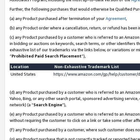
Further, the following purchases that would otherwise be Qualified Pu
(a) any Product purchased after termination of your
Agreement
,
(b) any Product order where a cancellation, return, or refund has been in
(c) any Product purchased by a customer who is referred to an Amazon 
in bidding or auctions on keywords, search terms, or other identifiers 
exhaustive list of our trademarks via the links below, or variations or 
“
Prohibited Paid Search Placement
”),
Location
Non-Exhaustive Trademark List
United States
https://www.amazon.com/gp/help/customer/
(d) any Product purchased by a customer who is referred to an Amazon S
Yahoo, Bing, or any other search portal, sponsored advertising service, o
network) (a “
Search Engine
”),
(e) any Product purchased by a customer who is referred to an Amazon Si
without requiring the customer to click on a link or take some other affi
(f) any Product purchased by a customer, where such customer does no
(g) any Product purchase that is not correctly tracked or reported beca