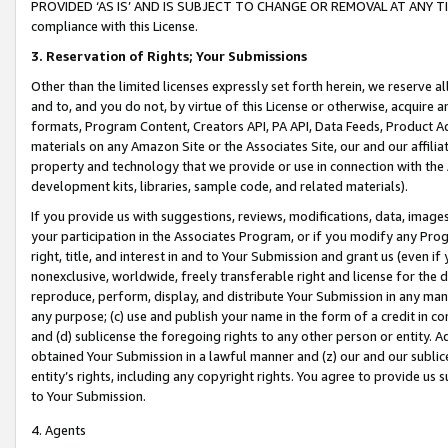
PROVIDED ‘AS IS’ AND IS SUBJECT TO CHANGE OR REMOVAL AT ANY TIME.”
compliance with this License.
3.
Reservation of Rights; Your Submissions
Other than the limited licenses expressly set forth herein, we reserve all 
and to, and you do not, by virtue of this License or otherwise, acquire an
formats, Program Content, Creators API, PA API, Data Feeds, Product 
materials on any Amazon Site or the Associates Site, our and our affili
property and technology that we provide or use in connection with the
development kits, libraries, sample code, and related materials).
If you provide us with suggestions, reviews, modifications, data, image
your participation in the Associates Program, or if you modify any Prog
right, title, and interest in and to Your Submission and grant us (even 
nonexclusive, worldwide, freely transferable right and license for the du
reproduce, perform, display, and distribute Your Submission in any man
any purpose; (c) use and publish your name in the form of a credit in c
and (d) sublicense the foregoing rights to any other person or entity. A
obtained Your Submission in a lawful manner and (z) our and our sublice
entity’s rights, including any copyright rights. You agree to provide us
to Your Submission.
4. Agents