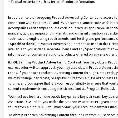
• Textual materials, such as textual Product information.
In addition to the foregoing Product Advertising Content and access to
connection with Creators API and PA API sample source code and librarie
accompanies each sample source code or library, as applicable. In conne
manuals, guides, supporting materials, and other information, regardless
technical and engineering requirements, and testing and performance cri
“
Specifications
”). “Product Advertising Content,” as used in this Lic
available to you under a separate license and any Specifications that we
information or content relating to products offered on any site other 
(b)
Obtaining Product Advertising Content.
You may obtain Product
express prior written approval, you may also obtain Product Advertisi
Feeds. If you obtain Product Advertising Content through Data Feeds, yo
we may change, deprecate, or republish Creators API, PA API or Data Fee
to time, and you agree that it is your responsibility to ensure that your
current requirements (including this License and all Program Policies).
You must use both a unique public key/private key pair (each key pair, a
Associate ID issued to you under the Amazon Associates Program or a r
to Creators API or PA API. You may obtain your Account Identifiers thro
To obtain Program Advertising Content through Creators API services, y