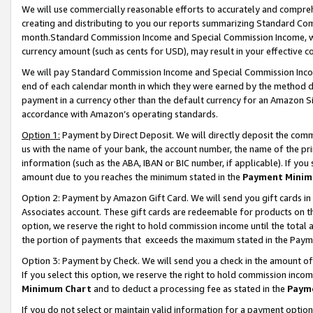
We will use commercially reasonable efforts to accurately and comprehe
creating and distributing to you our reports summarizing Standard C
month.Standard Commission Income and Special Commission Income, whi
currency amount (such as cents for USD), may result in your effective co
We will pay Standard Commission Income and Special Commission Incom
end of each calendar month in which they were earned by the method de
payment in a currency other than the default currency for an Amazon Sit
accordance with Amazon’s operating standards.
Option 1:
Payment by Direct Deposit. We will directly deposit the com
us with the name of your bank, the account number, the name of the pri
information (such as the ABA, IBAN or BIC number, if applicable). If you 
amount due to you reaches the minimum stated in the
Payment Minim
Option 2: Payment by Amazon Gift Card. We will send you gift cards i
Associates account. These gift cards are redeemable for products on the
option, we reserve the right to hold commission income until the tota
the portion of payments that exceeds the maximum stated in the Paym
Option 3: Payment by Check. We will send you a check in the amount of
If you select this option, we reserve the right to hold commission inco
Minimum Chart
and to deduct a processing fee as stated in the
Paym
If you do not select or maintain valid information for a payment opti