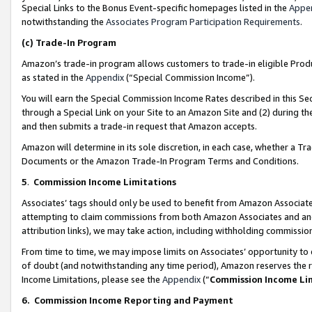
Special Links to the Bonus Event-specific homepages listed in the
Appe
notwithstanding the
Associates Program Participation Requirements
.
(c)
Trade-In Program
Amazon’s trade-in program allows customers to trade-in eligible Produc
as stated in the
Appendix
(“Special Commission Income”).
You will earn the Special Commission Income Rates described in this Sec
through a Special Link on your Site to an Amazon Site and (2) during th
and then submits a trade-in request that Amazon accepts.
Amazon will determine in its sole discretion, in each case, whether a T
Documents or the Amazon Trade-In Program Terms and Conditions.
5
.
Commission Income Limitations
Associates’ tags should only be used to benefit from Amazon Associates
attempting to claim commissions from both Amazon Associates and ano
attribution links), we may take action, including withholding commissio
From time to time, we may impose limits on Associates’ opportunity t
of doubt (and notwithstanding any time period), Amazon reserves the ri
Income Limitations, please see the
Appendix
(“
Commission Income Li
6.
Commission Income Reporting and Payment