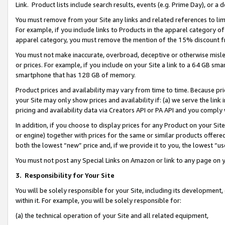
Link. Product lists include search results, events (e.g. Prime Day), or 
You must remove from your Site any links and related references to li
For example, if you include links to Products in the apparel category 
apparel category, you must remove the mention of the 15% discount f
You must not make inaccurate, overbroad, deceptive or otherwise misle
or prices. For example, if you include on your Site a link to a 64 GB sm
smartphone that has 128 GB of memory.
Product prices and availability may vary from time to time. Because pri
your Site may only show prices and availability if: (a) we serve the link 
pricing and availability data via Creators API or PA API and you comply
In addition, if you choose to display prices for any Product on your Si
or engine) together with prices for the same or similar products offer
both the lowest “new” price and, if we provide it to you, the lowest “us
You must not post any Special Links on Amazon or link to any page on 
3.
Responsibility for Your Site
You will be solely responsible for your Site, including its development
within it. For example, you will be solely responsible for:
(a) the technical operation of your Site and all related equipment,