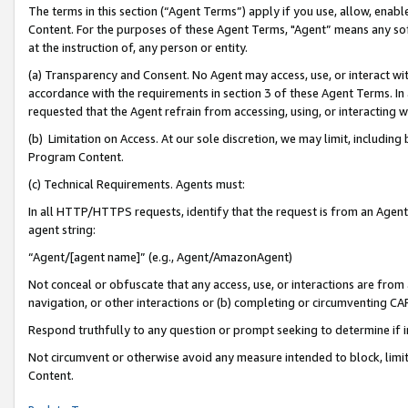
The terms in this section (“Agent Terms”) apply if you use, allow, enab
Content. For the purposes of these Agent Terms, "Agent” means any so
at the instruction of, any person or entity.
(a) Transparency and Consent. No Agent may access, use, or interact with 
accordance with the requirements in section 3 of these Agent Terms. In
requested that the Agent refrain from accessing, using, or interacting
(b) Limitation on Access. At our sole discretion, we may limit, includin
Program Content.
(c) Technical Requirements. Agents must:
In all HTTP/HTTPS requests, identify that the request is from an Agent 
agent string:
“Agent/[agent name]” (e.g., Agent/AmazonAgent)
Not conceal or obfuscate that any access, use, or interactions are fro
navigation, or other interactions or (b) completing or circumventing 
Respond truthfully to any question or prompt seeking to determine if 
Not circumvent or otherwise avoid any measure intended to block, limit
Content.