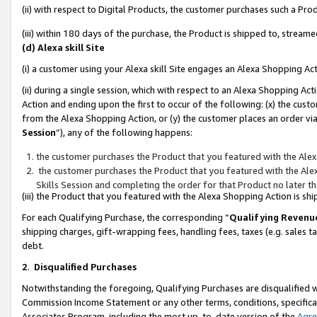
(ii) with respect to Digital Products, the customer purchases such a P
(iii) within 180 days of the purchase, the Product is shipped to, stre
(d) Alexa skill Site
(i) a customer using your Alexa skill Site engages an Alexa Shopping Ac
(ii) during a single session, which with respect to an Alexa Shopping 
Action and ending upon the first to occur of the following: (x) the cust
from the Alexa Shopping Action, or (y) the customer places an order via
Session
”), any of the following happens:
the customer purchases the Product that you featured with the Alex
the customer purchases the Product that you featured with the Alex
Skills Session and completing the order for that Product no later t
(iii) the Product that you featured with the Alexa Shopping Action is 
For each Qualifying Purchase, the corresponding “
Qualifying Revenu
shipping charges, gift-wrapping fees, handling fees, taxes (e.g. sales ta
debt.
2
.
Disqualified Purchases
Notwithstanding the foregoing, Qualifying Purchases are disqualified w
Commission Income Statement or any other terms, conditions, specificat
Associates Program, including the most up-to-date version of the
Agr