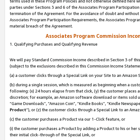
terms used in these Program Policies and not otherwise defined here wil
parties under Sections 3 and 6 of the Associates Program Participation
termination of the Agreement. For the avoidance of doubt and without l
Associates Program Participation Requirements, the Associates Program
material breach of the Agreement.
Associates Program Commission Inco
1. Qualifying Purchases and Qualifying Revenue
We will pay Standard Commission Income described in Section 3 of thi
(subject to the exclusions described in this Commission Income Stateme
(a) a customer clicks through a Special Link on your Site to an Amazon S
(b) during a single session, which is measured as beginning when a custo
following: (x) 24 hours elapse from that click, (y) the customer places 
discretion; for example, an Amazon software download or items sold 
“Game Downloads”, “Amazon Coin”, “Kindle Books”, “Kindle Newspapers”
Product
”), or (z) the customer clicks through a Special Link to an Amazo
(c) the customer purchases a Product via our 1-Click feature, or
(i) the customer purchases a Product by adding a Product to his or her
their initial click-through of the Special Link, or