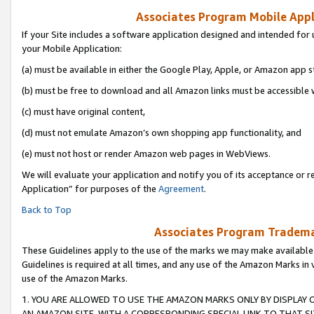
Associates Program Mobile Appli
If your Site includes a software application designed and intended for 
your Mobile Application:
(a) must be available in either the Google Play, Apple, or Amazon app s
(b) must be free to download and all Amazon links must be accessible 
(c) must have original content,
(d) must not emulate Amazon’s own shopping app functionality, and
(e) must not host or render Amazon web pages in WebViews.
We will evaluate your application and notify you of its acceptance or r
Application” for purposes of the
Agreement
.
Back to Top
Associates Program Trademar
These Guidelines apply to the use of the marks we may make available
Guidelines is required at all times, and any use of the Amazon Marks in 
use of the Amazon Marks.
1. YOU ARE ALLOWED TO USE THE AMAZON MARKS ONLY BY DISPLAY 
AN AMAZON SITE, WITH A CORRESPONDING SPECIAL LINK TO THAT SI