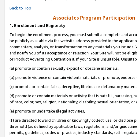
Back to Top
Associates Program Participation
1.
Enrollment and Eligibility
To begin the enrollment process, you must submit a complete and accur
be publicly available via the website address provided in the application
commentary, analysis, or transformation to any materials you include. Y
and notify you of its acceptance or rejection. Your Site will not be elig
or Product Advertising Content on it, if your Site is unsuitable. Unsuitab
(a) promote or contain sexually explicit or obscene materials,
(b) promote violence or contain violent materials or promote, endorse o
(c) promote or contain false, deceptive, libelous or defamatory materia
(d) promote or contain materials or activity that is hateful, harassing, h
of race, color, sex, religion, nationality, disability, sexual orientation, or 
(e) promote or undertake illegal activities,
(f) are directed toward children or knowingly collect, use, or disclose
threshold (as defined by applicable laws, regulations, and/or guidelines)
permits, guidelines, codes of practice, industry standards, self-regulat