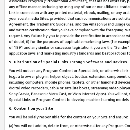
Associates Program (“Promotional Activities”), that are not expressly 
any offline manner, including by using any of our or our affiliates’ tr
Link in connection with any printed material, ebook, mailing, or any ora
your social media Sites; provided, that such communications are solicite
Agreement, the Trademark Guidelines, and the Amazon Brand Usage Guid
and written certification that you have complied with the foregoing. We w
request. Any failure by you to provide the certification in accordance w
of doubt, (i) for the purposes of applicable marketing laws (for exam
of 1991 and any similar or successor legislation), you are the “Sender”
applicable laws and marketing industry standards and best practices f
5
.
Distribution of Special Links Through Software and Devices
You will not use any Program Content or Special Link, or otherwise link 
(e.g., a browser plug-in, helper object, toolbar, extension, component, 
including computers, mobile phones, tablets, or other handheld devices 
digital video recorders, cable or satellite boxes, streaming video playe
Sony Bravia, Panasonic Viera Cast, or Vizio Internet Apps). You will not,
Special Links or Program Content to develop machine learning models 
6
.
Content on your Site
You will be solely responsible for the content on your Site and ensure:
(a) You will not add to, delete from, or otherwise alter any Program Co