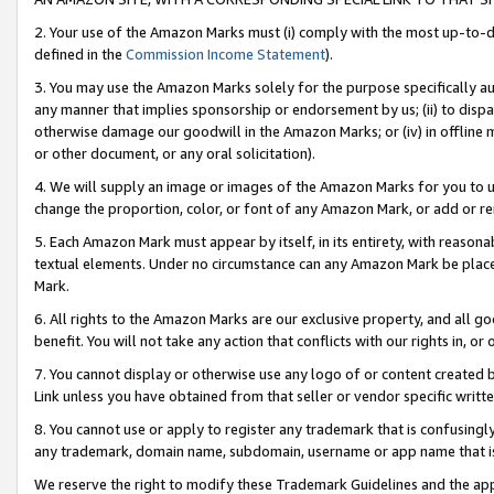
2. Your use of the Amazon Marks must (i) comply with the most up-to-da
defined in the
Commission Income Statement
).
3. You may use the Amazon Marks solely for the purpose specifically a
any manner that implies sponsorship or endorsement by us; (ii) to disparag
otherwise damage our goodwill in the Amazon Marks; or (iv) in offline ma
or other document, or any oral solicitation).
4. We will supply an image or images of the Amazon Marks for you to 
change the proportion, color, or font of any Amazon Mark, or add or
5. Each Amazon Mark must appear by itself, in its entirety, with reason
textual elements. Under no circumstance can any Amazon Mark be placed
Mark.
6. All rights to the Amazon Marks are our exclusive property, and all 
benefit. You will not take any action that conflicts with our rights in, 
7. You cannot display or otherwise use any logo of or content created b
Link unless you have obtained from that seller or vendor specific writte
8. You cannot use or apply to register any trademark that is confusingly
any trademark, domain name, subdomain, username or app name that is c
We reserve the right to modify these Trademark Guidelines and the app