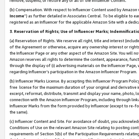
remove, suspend, or restore any or all of the Influencer Content.
(b) Compensation. With respect to Influencer Content used by Amazon w
Income
”) as further detailed in Associates Central. To be eligible t
registered as an Influencer for the applicable Amazon Site with a dedic
3
.
Reservation of Rights; Use of Influencer Marks; Indemnificati
(a) Reservation of Rights. We reserve all right, title and interest (includ
of the Agreement or otherwise, acquire any ownership interest or rights
the Influencer Page or any other aspect of the Amazon Site. You will not 
Amazon reserves all rights to determine the content, appearance, functi
through the display of (i) advertising materials on the Influencer Page, w
regarding Influencer’s participation in the Amazon Influencer Program.
(b) Influencer Marks License. By accepting this Influencer Program Poli
free license for the maximum duration of your original and derivative in
excerpt, reformat, distribute, transmit and display your name, photo, 
connection with the Amazon Influencer Program, including through link
Influencer Marks from the form provided by Influencer (except to re-for
the same).
(c) Influencer Content and Site. For avoidance of doubt, you acknowledg
Conditions of Use on the relevant Amazon Site relating to posting conte
requirements of Section 3(b) of the Participation Requirements relating