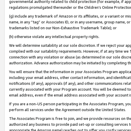
governmental authority related to child protection (for example, if app
regulations promulgated thereunder or the Children’s Online Protection
(g) include any trademark of Amazon or its affiliates, or a variant or 
name, in any “tag” or Associates ID, or in any username, group name, or 
trademarks listed on our Non-Exhaustive Trademark Table); or
(h) otherwise violate any intellectual property rights.
We will determine suitability at our sole discretion. If we reject your 
complied with our suitability requirements. However, if at any time we 1
connection with any violation or abuse (as determined in our sole disc
authorization. Advance authorization may be initiated by completing t
You will ensure that the information in your Associates Program applic
including your email address, other contact information, and identifica
notifications (if any), approvals (if any), and other communications re
currently associated with your Program account. You will be deemed to 
email address, even if the email address associated with your account i
If you are a non-US person participating in the Associates Program, you
perform all services under the Agreement outside the United States.
The Associates Program is free to join, and we provide resources on th
authorized any business to provide paid set-up or consulting services t
appropriate the Amazon name) reaches out to offer you costly services