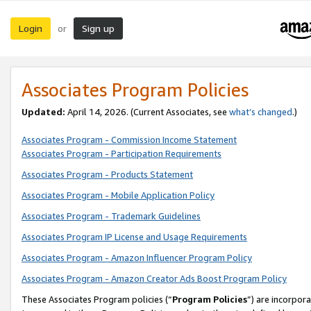
Login
Sign up
or
Associates Program Policies
Updated:
April 14, 2026. (Current Associates, see
what’s changed
.)
Associates Program - Commission Income Statement
Associates Program - Participation Requirements
Associates Program - Products Statement
Associates Program - Mobile Application Policy
Associates Program - Trademark Guidelines
Associates Program IP License and Usage Requirements
Associates Program - Amazon Influencer Program Policy
Associates Program - Amazon Creator Ads Boost Program Policy
These Associates Program policies (“
Program Policies
”) are incorpor