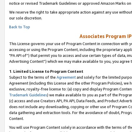
notice or revised Trademark Guidelines or approved Amazon Marks on t
We reserve the right to take appropriate action against any use without
our sole discretion.
Back to Top
Associates Program IP
This License governs your use of Program Content in connection with yo
accessing or using the Program Content, including the proprietary appli
"PA API of”) that permit you to access and use certain types of data, i
Advertising Content”) which we may make available to you, you agree t
1
.
Limited License to Program Content
Subject to the terms of the
Agreement
and solely for the limited purpo
Agreement (including this License and the other Program Policies), we 
exclusive, royalty-free license to: (a) copy and display Program Conten
Trademark Guidelines
) we make available to you as part of the Progra
(c) access and use Creators API, PA API, Data Feeds, and Product Adverti
does not include any downloading, copying or other use of Program Conte
data gathering and extraction tools. For the avoidance of doubt, Progr
Content.
You will use Program Content solely in accordance with the terms of t