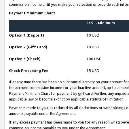
commission income until you make your selection or provide such infor
Payment Minimum Chart
U.S. - Minimum
Option 1 (Deposit)
10 USD
Option 2 (Gift Card)
10 USD
Option 3 (Check)
100 USD
Check Processing Fee
15 USD
If at any time there has been no substantial activity on your account for 
the accrued commission income for your inactive account, up to a max
Payment Minimum Chart for payment by gift card. Further, any unpaid 
applicable law or become extinct by applicable statute of limitation.
Payments made to you, as reduced by all deductions or withholdings de
amounts payable under the Agreement.
If any excess payment has been made to you for any reason whatsoever,
commission income payable to you under the Agreement.