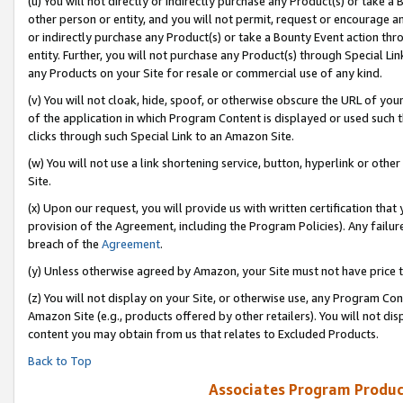
(u) You will not directly or indirectly purchase any Product(s) or take a
other person or entity, and you will not permit, request or encourage an
or indirectly purchase any Product(s) or take a Bounty Event action thro
entity. Further, you will not purchase any Product(s) through Special Li
any Products on your Site for resale or commercial use of any kind.
(v) You will not cloak, hide, spoof, or otherwise obscure the URL of your
of the application in which Program Content is displayed or used such 
clicks through such Special Link to an Amazon Site.
(w) You will not use a link shortening service, button, hyperlink or oth
Site.
(x) Upon our request, you will provide us with written certification tha
provision of the Agreement, including the Program Policies). Any failure
breach of the
Agreement
.
(y) Unless otherwise agreed by Amazon, your Site must not have price tr
(z) You will not display on your Site, or otherwise use, any Program Con
Amazon Site (e.g., products offered by other retailers). You will not di
content you may obtain from us that relates to Excluded Products.
Back to Top
Associates Program Produc