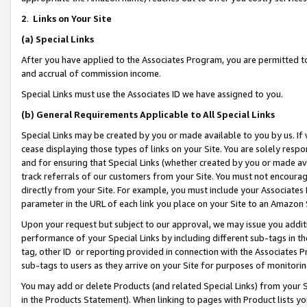
2
.
Links on Your Site
(a)
Special Links
After you have applied to the Associates Program, you are permitted to 
and accrual of commission income.
Special Links must use the Associates ID we have assigned to you.
(b)
General Requirements Applicable to All Special Links
Special Links may be created by you or made available to you by us. If 
cease displaying those types of links on your Site. You are solely respo
and for ensuring that Special Links (whether created by you or made av
track referrals of our customers from your Site. You must not encoura
directly from your Site. For example, you must include your Associates
parameter in the URL of each link you place on your Site to an Amazon 
Upon your request but subject to our approval, we may issue you addit
performance of your Special Links by including different sub-tags in t
tag, other ID or reporting provided in connection with the Associates P
sub-tags to users as they arrive on your Site for purposes of monitorin
You may add or delete Products (and related Special Links) from your Si
in the Products Statement). When linking to pages with Product lists you