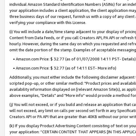
individual Amazon Standard Identification Numbers (ASINs) for an indefi
your application includes a client application, the client application m
three business days of our request, furnish us with a copy of any clien
verifying your compliance with this License.
(i) You will include a date/time stamp adjacent to your display of prici
Content from Data Feeds, or if you call Creators API, PA API or refresh
hourly. However, during the same day on which you requested and refre
omit the date portion of the stamp. Examples of acceptable messaging
• Amazon.com Price: $ 32.77 (as of 01/07/2008 14:11 PST- Details)
• Amazon.com Price: $ 32.77 (as of 14:11 EST- More info)
Additionally, you must either include the following disclaimer adjacent t
scripted pop-up, or other similar method: "Product prices and availabil
availability information displayed on [relevant Amazon Site(s), as appli
above examples, "Details" and "More info" would provide a method for 
(j) You will not exceed, or if you build and release an application that c
will not exceed, any limit on calls per second set forth in any Specifica
Creators API or PA API that are greater than 40KB without our prior wri
(k) If you display Product Advertising Content consisting of text on your
your application: “CERTAIN CONTENT THAT APPEARS [IN THIS APPLIC