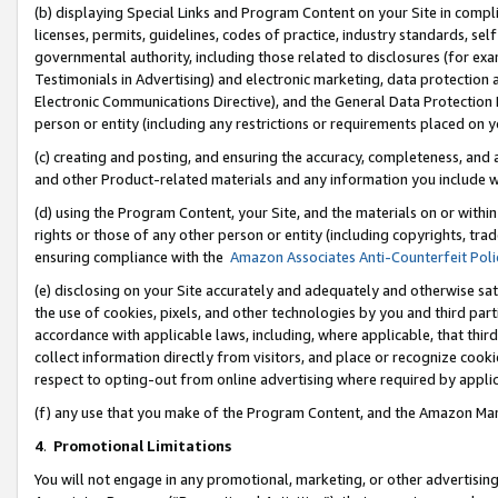
(b) displaying Special Links and Program Content on your Site in compl
licenses, permits, guidelines, codes of practice, industry standards, se
governmental authority, including those related to disclosures (for ex
Testimonials in Advertising) and electronic marketing, data protection 
Electronic Communications Directive), and the General Data Protecti
person or entity (including any restrictions or requirements placed on y
(c) creating and posting, and ensuring the accuracy, completeness, and 
and other Product-related materials and any information you include wi
(d) using the Program Content, your Site, and the materials on or within
rights or those of any other person or entity (including copyrights, trad
ensuring compliance with the
Amazon Associates Anti-Counterfeit Poli
(e) disclosing on your Site accurately and adequately and otherwise sat
the use of cookies, pixels, and other technologies by you and third part
accordance with applicable laws, including, where applicable, that thir
collect information directly from visitors, and place or recognize cooki
respect to opting-out from online advertising where required by appli
(f) any use that you make of the Program Content, and the Amazon Mar
4
.
Promotional Limitations
You will not engage in any promotional, marketing, or other advertising a