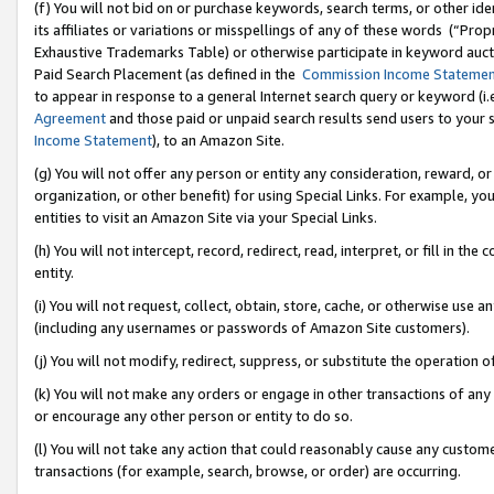
(f) You will not bid on or purchase keywords, search terms, or other id
its affiliates or variations or misspellings of any of these words (“Pr
Exhaustive Trademarks Table) or otherwise participate in keyword aucti
Paid Search Placement (as defined in the
Commission Income Stateme
to appear in response to a general Internet search query or keyword (i.e.
Agreement
and those paid or unpaid search results send users to your sit
Income Statement
), to an Amazon Site.
(g) You will not offer any person or entity any consideration, reward, or
organization, or other benefit) for using Special Links. For example, 
entities to visit an Amazon Site via your Special Links.
(h) You will not intercept, record, redirect, read, interpret, or fill in 
entity.
(i) You will not request, collect, obtain, store, cache, or otherwise us
(including any usernames or passwords of Amazon Site customers).
(j) You will not modify, redirect, suppress, or substitute the operation 
(k) You will not make any orders or engage in other transactions of any 
or encourage any other person or entity to do so.
(l) You will not take any action that could reasonably cause any custome
transactions (for example, search, browse, or order) are occurring.