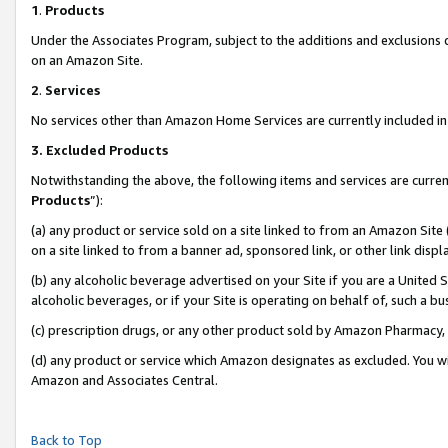
1
.
Products
Under the Associates Program, subject to the additions and exclusions d
on an Amazon Site.
2
.
Services
No services other than Amazon Home Services are currently included in 
3.
Excluded Products
Notwithstanding the above, the following items and services are curren
Products
”):
(a) any product or service sold on a site linked to from an Amazon Site
on a site linked to from a banner ad, sponsored link, or other link dis
(b) any alcoholic beverage advertised on your Site if you are a United 
alcoholic beverages, or if your Site is operating on behalf of, such a b
(c) prescription drugs, or any other product sold by Amazon Pharmacy,
(d) any product or service which Amazon designates as excluded. You will 
Amazon and Associates Central.
Back to Top