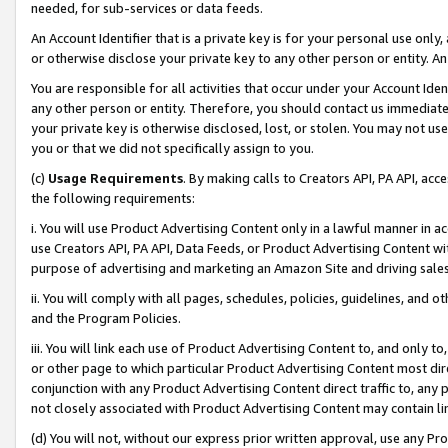
needed, for sub-services or data feeds.
An Account Identifier that is a private key is for your personal use only,
or otherwise disclose your private key to any other person or entity. An A
You are responsible for all activities that occur under your Account Ide
any other person or entity. Therefore, you should contact us immediate
your private key is otherwise disclosed, lost, or stolen. You may not u
you or that we did not specifically assign to you.
(c)
Usage Requirements
. By making calls to Creators API, PA API, ac
the following requirements:
i. You will use Product Advertising Content only in a lawful manner in a
use Creators API, PA API, Data Feeds, or Product Advertising Content wit
purpose of advertising and marketing an Amazon Site and driving sales
ii. You will comply with all pages, schedules, policies, guidelines, and o
and the Program Policies.
iii. You will link each use of Product Advertising Content to, and only 
or other page to which particular Product Advertising Content most direc
conjunction with any Product Advertising Content direct traffic to, any 
not closely associated with Product Advertising Content may contain lin
(d) You will not, without our express prior written approval, use any Pr