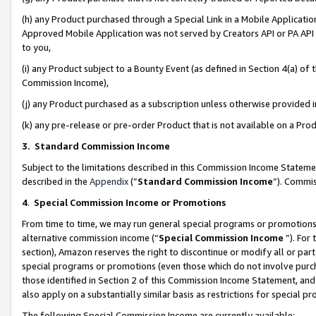
(h) any Product purchased through a Special Link in a Mobile Applicatio
Approved Mobile Application was not served by Creators API or PA API (
to you,
(i) any Product subject to a Bounty Event (as defined in Section 4(a) o
Commission Income),
(j) any Product purchased as a subscription unless otherwise provided
(k) any pre-release or pre-order Product that is not available on a Prod
3. Standard Commission Income
Subject to the limitations described in this Commission Income Statem
described in the
Appendix
(”
Standard Commission Income
”). Commis
4
.
Special Commission Income or Promotions
From time to time, we may run general special programs or promotions 
alternative commission income (“
Special Commission Income
”). For
section), Amazon reserves the right to discontinue or modify all or par
special programs or promotions (even those which do not involve purcha
those identified in Section 2 of this Commission Income Statement, an
also apply on a substantially similar basis as restrictions for special 
The following Special Commission Income are currently available: