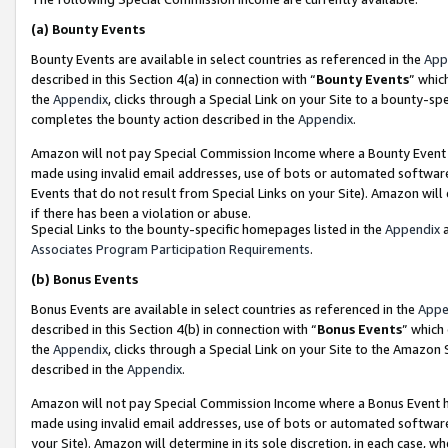
(a)
Bounty Events
Bounty Events are available in select countries as referenced in the
App
described in this Section 4(a) in connection with “
Bounty Events
” whic
the
Appendix
, clicks through a Special Link on your Site to a bounty-s
completes the bounty action described in the
Appendix
.
Amazon will not pay Special Commission Income where a Bounty Event ha
made using invalid email addresses, use of bots or automated software
Events that do not result from Special Links on your Site). Amazon will 
if there has been a violation or abuse.
Special Links to the bounty-specific homepages listed in the
Appendix
a
Associates Program Participation Requirements
.
(b)
Bonus Events
Bonus Events are available in select countries as referenced in the
Appe
described in this Section 4(b) in connection with “
Bonus Events
” which
the
Appendix
, clicks through a Special Link on your Site to the Amazon
described in the
Appendix
.
Amazon will not pay Special Commission Income where a Bonus Event has
made using invalid email addresses, use of bots or automated software,
your Site). Amazon will determine in its sole discretion, in each case, w