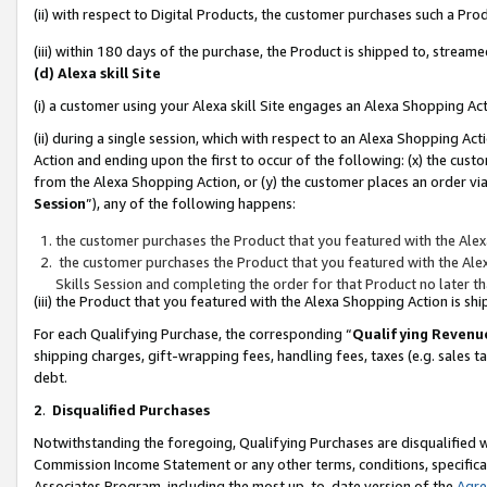
(ii) with respect to Digital Products, the customer purchases such a P
(iii) within 180 days of the purchase, the Product is shipped to, stre
(d) Alexa skill Site
(i) a customer using your Alexa skill Site engages an Alexa Shopping Ac
(ii) during a single session, which with respect to an Alexa Shopping 
Action and ending upon the first to occur of the following: (x) the cust
from the Alexa Shopping Action, or (y) the customer places an order via
Session
”), any of the following happens:
the customer purchases the Product that you featured with the Alex
the customer purchases the Product that you featured with the Alex
Skills Session and completing the order for that Product no later t
(iii) the Product that you featured with the Alexa Shopping Action is 
For each Qualifying Purchase, the corresponding “
Qualifying Revenu
shipping charges, gift-wrapping fees, handling fees, taxes (e.g. sales ta
debt.
2
.
Disqualified Purchases
Notwithstanding the foregoing, Qualifying Purchases are disqualified w
Commission Income Statement or any other terms, conditions, specificat
Associates Program, including the most up-to-date version of the
Agr