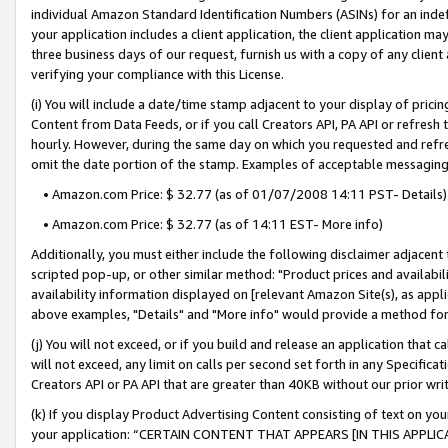
individual Amazon Standard Identification Numbers (ASINs) for an indefi
your application includes a client application, the client application m
three business days of our request, furnish us with a copy of any clien
verifying your compliance with this License.
(i) You will include a date/time stamp adjacent to your display of prici
Content from Data Feeds, or if you call Creators API, PA API or refresh
hourly. However, during the same day on which you requested and refre
omit the date portion of the stamp. Examples of acceptable messaging
• Amazon.com Price: $ 32.77 (as of 01/07/2008 14:11 PST- Details)
• Amazon.com Price: $ 32.77 (as of 14:11 EST- More info)
Additionally, you must either include the following disclaimer adjacent t
scripted pop-up, or other similar method: "Product prices and availabil
availability information displayed on [relevant Amazon Site(s), as appli
above examples, "Details" and "More info" would provide a method for 
(j) You will not exceed, or if you build and release an application that c
will not exceed, any limit on calls per second set forth in any Specifica
Creators API or PA API that are greater than 40KB without our prior wri
(k) If you display Product Advertising Content consisting of text on your
your application: “CERTAIN CONTENT THAT APPEARS [IN THIS APPLIC