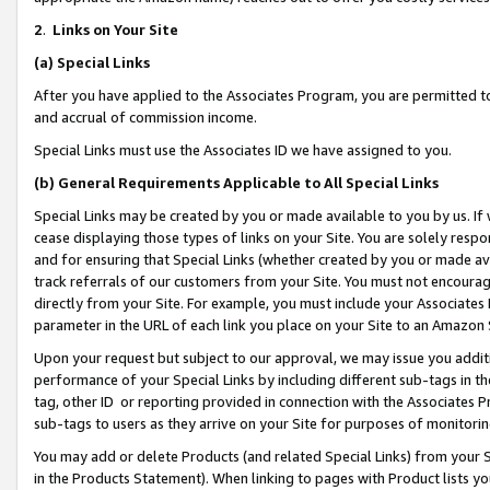
2
.
Links on Your Site
(a)
Special Links
After you have applied to the Associates Program, you are permitted to 
and accrual of commission income.
Special Links must use the Associates ID we have assigned to you.
(b)
General Requirements Applicable to All Special Links
Special Links may be created by you or made available to you by us. If 
cease displaying those types of links on your Site. You are solely respo
and for ensuring that Special Links (whether created by you or made av
track referrals of our customers from your Site. You must not encoura
directly from your Site. For example, you must include your Associates
parameter in the URL of each link you place on your Site to an Amazon 
Upon your request but subject to our approval, we may issue you addit
performance of your Special Links by including different sub-tags in t
tag, other ID or reporting provided in connection with the Associates P
sub-tags to users as they arrive on your Site for purposes of monitorin
You may add or delete Products (and related Special Links) from your Si
in the Products Statement). When linking to pages with Product lists you