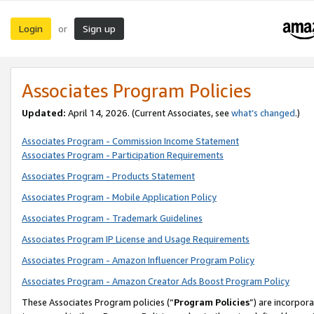
Login
Sign up
or
Associates Program Policies
Updated:
April 14, 2026. (Current Associates, see
what’s changed
.)
Associates Program - Commission Income Statement
Associates Program - Participation Requirements
Associates Program - Products Statement
Associates Program - Mobile Application Policy
Associates Program - Trademark Guidelines
Associates Program IP License and Usage Requirements
Associates Program - Amazon Influencer Program Policy
Associates Program - Amazon Creator Ads Boost Program Policy
These Associates Program policies (“
Program Policies
”) are incorpor