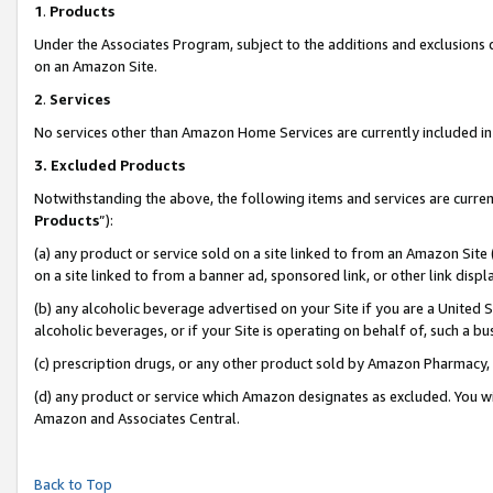
1
.
Products
Under the Associates Program, subject to the additions and exclusions d
on an Amazon Site.
2
.
Services
No services other than Amazon Home Services are currently included in 
3.
Excluded Products
Notwithstanding the above, the following items and services are curren
Products
”):
(a) any product or service sold on a site linked to from an Amazon Site
on a site linked to from a banner ad, sponsored link, or other link dis
(b) any alcoholic beverage advertised on your Site if you are a United 
alcoholic beverages, or if your Site is operating on behalf of, such a b
(c) prescription drugs, or any other product sold by Amazon Pharmacy,
(d) any product or service which Amazon designates as excluded. You will 
Amazon and Associates Central.
Back to Top