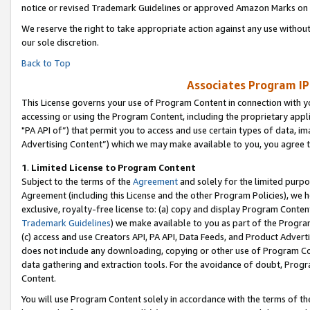
notice or revised Trademark Guidelines or approved Amazon Marks on t
We reserve the right to take appropriate action against any use without
our sole discretion.
Back to Top
Associates Program IP
This License governs your use of Program Content in connection with yo
accessing or using the Program Content, including the proprietary appli
"PA API of”) that permit you to access and use certain types of data, i
Advertising Content”) which we may make available to you, you agree t
1
.
Limited License to Program Content
Subject to the terms of the
Agreement
and solely for the limited purpo
Agreement (including this License and the other Program Policies), we 
exclusive, royalty-free license to: (a) copy and display Program Conten
Trademark Guidelines
) we make available to you as part of the Progra
(c) access and use Creators API, PA API, Data Feeds, and Product Adverti
does not include any downloading, copying or other use of Program Conte
data gathering and extraction tools. For the avoidance of doubt, Progr
Content.
You will use Program Content solely in accordance with the terms of t