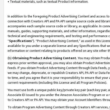
• Textual materials, such as textual Product information.
In addition to the foregoing Product Advertising Content and access to
connection with Creators API and PA API sample source code and librarie
accompanies each sample source code or library, as applicable. In conne
manuals, guides, supporting materials, and other information, regardless
technical and engineering requirements, and testing and performance cri
“
Specifications
”). “Product Advertising Content,” as used in this Lic
available to you under a separate license and any Specifications that we
information or content relating to products offered on any site other 
(b)
Obtaining Product Advertising Content.
You may obtain Product
express prior written approval, you may also obtain Product Advertisi
Feeds. If you obtain Product Advertising Content through Data Feeds, yo
we may change, deprecate, or republish Creators API, PA API or Data Fee
to time, and you agree that it is your responsibility to ensure that your
current requirements (including this License and all Program Policies).
You must use both a unique public key/private key pair (each key pair, a
Associate ID issued to you under the Amazon Associates Program or a r
to Creators API or PA API. You may obtain your Account Identifiers thro
To obtain Program Advertising Content through Creators API services, y