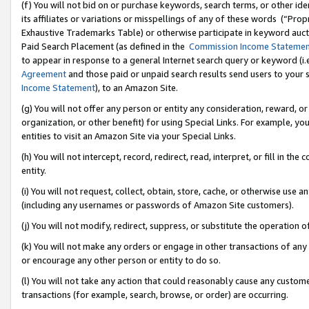
(f) You will not bid on or purchase keywords, search terms, or other id
its affiliates or variations or misspellings of any of these words (“Pr
Exhaustive Trademarks Table) or otherwise participate in keyword aucti
Paid Search Placement (as defined in the
Commission Income Stateme
to appear in response to a general Internet search query or keyword (i.e.
Agreement
and those paid or unpaid search results send users to your sit
Income Statement
), to an Amazon Site.
(g) You will not offer any person or entity any consideration, reward, or
organization, or other benefit) for using Special Links. For example, 
entities to visit an Amazon Site via your Special Links.
(h) You will not intercept, record, redirect, read, interpret, or fill in 
entity.
(i) You will not request, collect, obtain, store, cache, or otherwise us
(including any usernames or passwords of Amazon Site customers).
(j) You will not modify, redirect, suppress, or substitute the operation 
(k) You will not make any orders or engage in other transactions of any 
or encourage any other person or entity to do so.
(l) You will not take any action that could reasonably cause any custome
transactions (for example, search, browse, or order) are occurring.