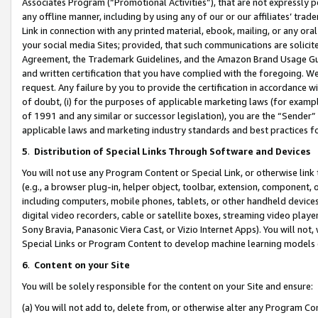
Associates Program (“Promotional Activities”), that are not expressly 
any offline manner, including by using any of our or our affiliates’ tr
Link in connection with any printed material, ebook, mailing, or any ora
your social media Sites; provided, that such communications are solicite
Agreement, the Trademark Guidelines, and the Amazon Brand Usage Guid
and written certification that you have complied with the foregoing. We w
request. Any failure by you to provide the certification in accordance w
of doubt, (i) for the purposes of applicable marketing laws (for exam
of 1991 and any similar or successor legislation), you are the “Sender”
applicable laws and marketing industry standards and best practices f
5
.
Distribution of Special Links Through Software and Devices
You will not use any Program Content or Special Link, or otherwise link 
(e.g., a browser plug-in, helper object, toolbar, extension, component, 
including computers, mobile phones, tablets, or other handheld devices 
digital video recorders, cable or satellite boxes, streaming video playe
Sony Bravia, Panasonic Viera Cast, or Vizio Internet Apps). You will not,
Special Links or Program Content to develop machine learning models 
6
.
Content on your Site
You will be solely responsible for the content on your Site and ensure:
(a) You will not add to, delete from, or otherwise alter any Program Co