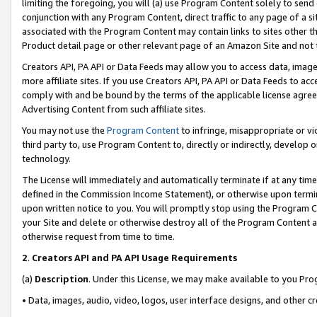
limiting the foregoing, you will (a) use Program Content solely to send
conjunction with any Program Content, direct traffic to any page of a si
associated with the Program Content may contain links to sites other t
Product detail page or other relevant page of an Amazon Site and not 
Creators API, PA API or Data Feeds may allow you to access data, image
more affiliate sites. If you use Creators API, PA API or Data Feeds to ac
comply with and be bound by the terms of the applicable license agreem
Advertising Content from such affiliate sites.
You may not use the
Program Content
to infringe, misappropriate or vio
third party to, use Program Content to, directly or indirectly, develo
technology.
The License will immediately and automatically terminate if at any ti
defined in the Commission Income Statement), or otherwise upon termina
upon written notice to you. You will promptly stop using the Program 
your Site and delete or otherwise destroy all of the Program Content 
otherwise request from time to time.
2
.
Creators API and PA API Usage Requirements
(a)
Description
. Under this License, we may make available to you Pr
• Data, images, audio, video, logos, user interface designs, and other c