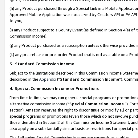
(h) any Product purchased through a Special Link in a Mobile Applicatio
Approved Mobile Application was not served by Creators API or PA API (
to you,
(i) any Product subject to a Bounty Event (as defined in Section 4(a) o
Commission Income),
(j) any Product purchased as a subscription unless otherwise provided
(k) any pre-release or pre-order Product that is not available on a Prod
3. Standard Commission Income
Subject to the limitations described in this Commission Income Statem
described in the
Appendix
(”
Standard Commission Income
”). Commis
4
.
Special Commission Income or Promotions
From time to time, we may run general special programs or promotions 
alternative commission income (“
Special Commission Income
”). For
section), Amazon reserves the right to discontinue or modify all or par
special programs or promotions (even those which do not involve purcha
those identified in Section 2 of this Commission Income Statement, an
also apply on a substantially similar basis as restrictions for special 
The following Special Commission Income are currently available: