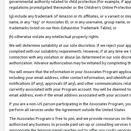
governmental authority related to child protection (for example, if app
regulations promulgated thereunder or the Children’s Online Protection
(g) include any trademark of Amazon or its affiliates, or a variant or 
name, in any “tag” or Associates ID, or in any username, group name, or 
trademarks listed on our Non-Exhaustive Trademark Table); or
(h) otherwise violate any intellectual property rights.
We will determine suitability at our sole discretion. If we reject your 
complied with our suitability requirements. However, if at any time we 1
connection with any violation or abuse (as determined in our sole disc
authorization. Advance authorization may be initiated by completing t
You will ensure that the information in your Associates Program applic
including your email address, other contact information, and identifica
notifications (if any), approvals (if any), and other communications re
currently associated with your Program account. You will be deemed to 
email address, even if the email address associated with your account i
If you are a non-US person participating in the Associates Program, you
perform all services under the Agreement outside the United States.
The Associates Program is free to join, and we provide resources on th
authorized any business to provide paid set-up or consulting services t
appropriate the Amazon name) reaches out to offer you costly services