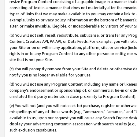
resize Program Content consisting of a graphic image in a manner that
consisting of text in a manner that does not materially alter the meanin
types of links that we may make available to you may contain a link to 
example, links to privacy policy information at the bottom of banners);
alter, or make invisible, illegible, or indecipherable to visitors of your 
(b) You will not sell, resell, redistribute, sublicense, or transfer any 
Content, Creators API, PA API, or Data Feeds. For example, you will not 
your Site or on or within any application, platform, site, or service (in
rights in or to any Program Content to any other person or entity, nor wi
site that is not your Site.
(c) You will promptly remove from your Site and delete or otherwise d
notify you is no longer available for your use.
(d) You will not use any Program Content, including any name or likene
company’s endorsement or sponsorship of, or commercial tie-in or other 
unrelated third party materials in close proximity to Program Content).
(e) You will not (and you will not seek to) purchase, register or otherw
misspellings of any of those words (e.g., “ammazon,” “amaozn,” and “kin
available to us, upon our request you will cause any Search Engine de
display your advertising content in association with search results (e.
such exclusion capabilities.