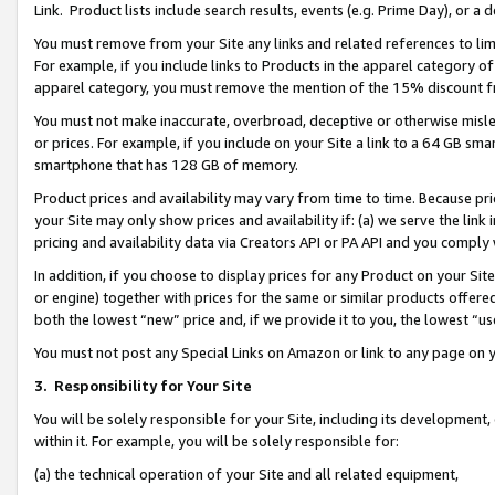
Link. Product lists include search results, events (e.g. Prime Day), or 
You must remove from your Site any links and related references to li
For example, if you include links to Products in the apparel category 
apparel category, you must remove the mention of the 15% discount f
You must not make inaccurate, overbroad, deceptive or otherwise misle
or prices. For example, if you include on your Site a link to a 64 GB sm
smartphone that has 128 GB of memory.
Product prices and availability may vary from time to time. Because pri
your Site may only show prices and availability if: (a) we serve the link 
pricing and availability data via Creators API or PA API and you comply
In addition, if you choose to display prices for any Product on your Si
or engine) together with prices for the same or similar products offer
both the lowest “new” price and, if we provide it to you, the lowest “us
You must not post any Special Links on Amazon or link to any page on 
3.
Responsibility for Your Site
You will be solely responsible for your Site, including its development
within it. For example, you will be solely responsible for:
(a) the technical operation of your Site and all related equipment,