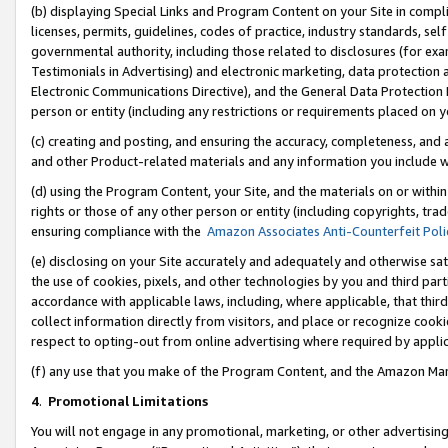
(b) displaying Special Links and Program Content on your Site in compl
licenses, permits, guidelines, codes of practice, industry standards, se
governmental authority, including those related to disclosures (for ex
Testimonials in Advertising) and electronic marketing, data protection 
Electronic Communications Directive), and the General Data Protecti
person or entity (including any restrictions or requirements placed on y
(c) creating and posting, and ensuring the accuracy, completeness, and 
and other Product-related materials and any information you include wi
(d) using the Program Content, your Site, and the materials on or within
rights or those of any other person or entity (including copyrights, trad
ensuring compliance with the
Amazon Associates Anti-Counterfeit Poli
(e) disclosing on your Site accurately and adequately and otherwise sat
the use of cookies, pixels, and other technologies by you and third part
accordance with applicable laws, including, where applicable, that thir
collect information directly from visitors, and place or recognize cooki
respect to opting-out from online advertising where required by appli
(f) any use that you make of the Program Content, and the Amazon Mar
4
.
Promotional Limitations
You will not engage in any promotional, marketing, or other advertising a