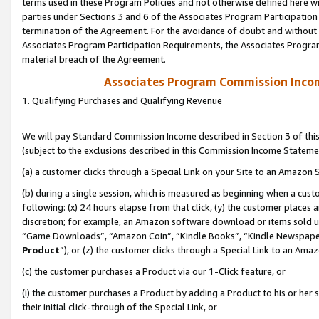
terms used in these Program Policies and not otherwise defined here wil
parties under Sections 3 and 6 of the Associates Program Participation
termination of the Agreement. For the avoidance of doubt and without l
Associates Program Participation Requirements, the Associates Program
material breach of the Agreement.
Associates Program Commission Inco
1. Qualifying Purchases and Qualifying Revenue
We will pay Standard Commission Income described in Section 3 of thi
(subject to the exclusions described in this Commission Income Stateme
(a) a customer clicks through a Special Link on your Site to an Amazon S
(b) during a single session, which is measured as beginning when a custo
following: (x) 24 hours elapse from that click, (y) the customer places 
discretion; for example, an Amazon software download or items sold 
“Game Downloads”, “Amazon Coin”, “Kindle Books”, “Kindle Newspapers”
Product
”), or (z) the customer clicks through a Special Link to an Amazo
(c) the customer purchases a Product via our 1-Click feature, or
(i) the customer purchases a Product by adding a Product to his or her
their initial click-through of the Special Link, or