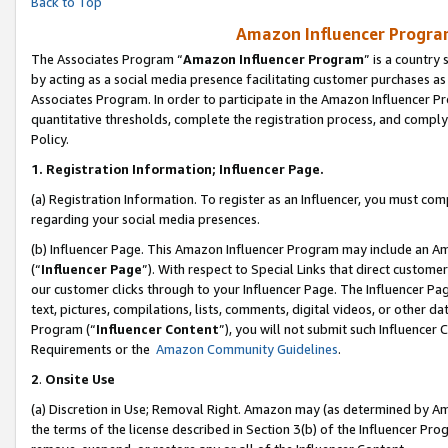
Back to Top
Amazon Influencer Program
The Associates Program “
Amazon Influencer Program
” is a country
by acting as a social media presence facilitating customer purchases as
Associates Program. In order to participate in the Amazon Influencer Pr
quantitative thresholds, complete the registration process, and comply
Policy.
1.
Registration Information; Influencer Page.
(a) Registration Information. To register as an Influencer, you must co
regarding your social media presences.
(b) Influencer Page. This Amazon Influencer Program may include an A
(“
Influencer Page
”). With respect to Special Links that direct custom
our customer clicks through to your Influencer Page. The Influencer Pag
text, pictures, compilations, lists, comments, digital videos, or other
Program (“
Influencer Content
”), you will not submit such Influencer 
Requirements or the
Amazon Community Guidelines
.
2
.
Onsite Use
(a) Discretion in Use; Removal Right. Amazon may (as determined by Amaz
the terms of the license described in Section 3(b) of the Influencer Prog