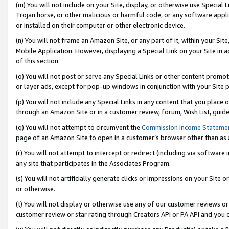
(m) You will not include on your Site, display, or otherwise use Specia
Trojan horse, or other malicious or harmful code, or any software app
or installed on their computer or other electronic device.
(n) You will not frame an Amazon Site, or any part of it, within your Sit
Mobile Application. However, displaying a Special Link on your Site in a
of this section.
(o) You will not post or serve any Special Links or other content prom
or layer ads, except for pop-up windows in conjunction with your Site 
(p) You will not include any Special Links in any content that you place
through an Amazon Site or in a customer review, forum, Wish List, guid
(q) You will not attempt to circumvent the
Commission Income Stateme
page of an Amazon Site to open in a customer’s browser other than as a 
(r) You will not attempt to intercept or redirect (including via softwar
any site that participates in the Associates Program.
(s) You will not artificially generate clicks or impressions on your Si
or otherwise.
(t) You will not display or otherwise use any of our customer reviews or 
customer review or star rating through Creators API or PA API and you 