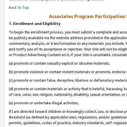
Back to Top
Associates Program Participation
1.
Enrollment and Eligibility
To begin the enrollment process, you must submit a complete and accur
be publicly available via the website address provided in the application
commentary, analysis, or transformation to any materials you include. Y
and notify you of its acceptance or rejection. Your Site will not be elig
or Product Advertising Content on it, if your Site is unsuitable. Unsuitab
(a) promote or contain sexually explicit or obscene materials,
(b) promote violence or contain violent materials or promote, endorse o
(c) promote or contain false, deceptive, libelous or defamatory materia
(d) promote or contain materials or activity that is hateful, harassing, h
of race, color, sex, religion, nationality, disability, sexual orientation, or 
(e) promote or undertake illegal activities,
(f) are directed toward children or knowingly collect, use, or disclose
threshold (as defined by applicable laws, regulations, and/or guidelines)
permits, guidelines, codes of practice, industry standards, self-regulat