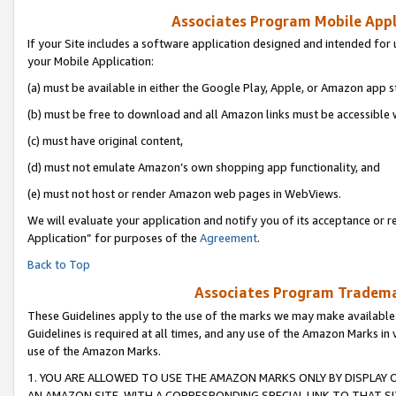
Associates Program Mobile Appli
If your Site includes a software application designed and intended for 
your Mobile Application:
(a) must be available in either the Google Play, Apple, or Amazon app s
(b) must be free to download and all Amazon links must be accessible 
(c) must have original content,
(d) must not emulate Amazon’s own shopping app functionality, and
(e) must not host or render Amazon web pages in WebViews.
We will evaluate your application and notify you of its acceptance or r
Application” for purposes of the
Agreement
.
Back to Top
Associates Program Trademar
These Guidelines apply to the use of the marks we may make available
Guidelines is required at all times, and any use of the Amazon Marks in 
use of the Amazon Marks.
1. YOU ARE ALLOWED TO USE THE AMAZON MARKS ONLY BY DISPLAY 
AN AMAZON SITE, WITH A CORRESPONDING SPECIAL LINK TO THAT SI