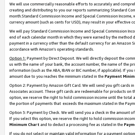
We will use commercially reasonable efforts to accurately and comprehe
creating and distributing to you our reports summarizing Standard C
month.Standard Commission Income and Special Commission Income, whi
currency amount (such as cents for USD), may result in your effective co
We will pay Standard Commission Income and Special Commission Incom
end of each calendar month in which they were earned by the method de
payment in a currency other than the default currency for an Amazon Sit
accordance with Amazon’s operating standards.
Option 1:
Payment by Direct Deposit. We will directly deposit the com
us with the name of your bank, the account number, the name of the pri
information (such as the ABA, IBAN or BIC number, if applicable). If you 
amount due to you reaches the minimum stated in the
Payment Minim
Option 2: Payment by Amazon Gift Card. We will send you gift cards i
Associates account. These gift cards are redeemable for products on the
option, we reserve the right to hold commission income until the tota
the portion of payments that exceeds the maximum stated in the Paym
Option 3: Payment by Check. We will send you a check in the amount of
If you select this option, we reserve the right to hold commission inco
Minimum Chart
and to deduct a processing fee as stated in the
Paym
If you do not select or maintain valid information for a payment opti