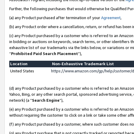
Further, the following purchases that would otherwise be Qualified Pu
(a) any Product purchased after termination of your
Agreement
,
(b) any Product order where a cancellation, return, or refund has been in
(c) any Product purchased by a customer who is referred to an Amazon 
in bidding or auctions on keywords, search terms, or other identifiers 
exhaustive list of our trademarks via the links below, or variations or 
“
Prohibited Paid Search Placement
”),
Location
Non-Exhaustive Trademark List
United States
https://www.amazon.com/gp/help/customer/
(d) any Product purchased by a customer who is referred to an Amazon S
Yahoo, Bing, or any other search portal, sponsored advertising service, o
network) (a “
Search Engine
”),
(e) any Product purchased by a customer who is referred to an Amazon Si
without requiring the customer to click on a link or take some other affi
(f) any Product purchased by a customer, where such customer does no
(g) any Product purchase that is not correctly tracked or reported beca