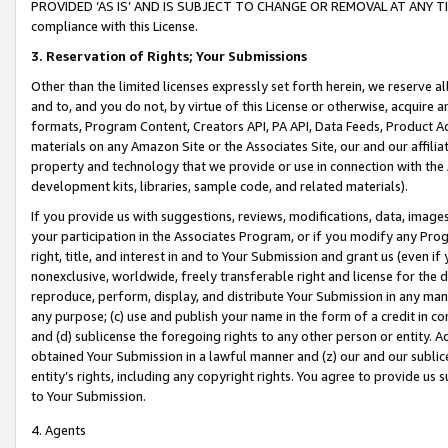
PROVIDED ‘AS IS’ AND IS SUBJECT TO CHANGE OR REMOVAL AT ANY TIME.”
compliance with this License.
3.
Reservation of Rights; Your Submissions
Other than the limited licenses expressly set forth herein, we reserve all 
and to, and you do not, by virtue of this License or otherwise, acquire an
formats, Program Content, Creators API, PA API, Data Feeds, Product 
materials on any Amazon Site or the Associates Site, our and our affili
property and technology that we provide or use in connection with the
development kits, libraries, sample code, and related materials).
If you provide us with suggestions, reviews, modifications, data, image
your participation in the Associates Program, or if you modify any Prog
right, title, and interest in and to Your Submission and grant us (even 
nonexclusive, worldwide, freely transferable right and license for the du
reproduce, perform, display, and distribute Your Submission in any man
any purpose; (c) use and publish your name in the form of a credit in c
and (d) sublicense the foregoing rights to any other person or entity. A
obtained Your Submission in a lawful manner and (z) our and our sublice
entity’s rights, including any copyright rights. You agree to provide us
to Your Submission.
4. Agents