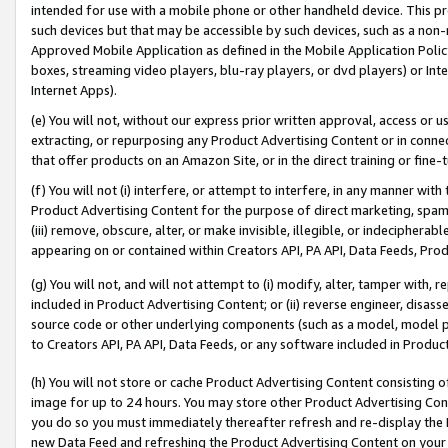
intended for use with a mobile phone or other handheld device. This proh
such devices but that may be accessible by such devices, such as a non-
Approved Mobile Application as defined in the Mobile Application Policy; 
boxes, streaming video players, blu-ray players, or dvd players) or Inte
Internet Apps).
(e) You will not, without our express prior written approval, access or 
extracting, or repurposing any Product Advertising Content or in connec
that offer products on an Amazon Site, or in the direct training or fin
(f) You will not (i) interfere, or attempt to interfere, in any manner wit
Product Advertising Content for the purpose of direct marketing, spammi
(iii) remove, obscure, alter, or make invisible, illegible, or indecipherab
appearing on or contained within Creators API, PA API, Data Feeds, Prod
(g) You will not, and will not attempt to (i) modify, alter, tamper with,
included in Product Advertising Content; or (ii) reverse engineer, disa
source code or other underlying components (such as a model, model pa
to Creators API, PA API, Data Feeds, or any software included in Produc
(h) You will not store or cache Product Advertising Content consisting 
image for up to 24 hours. You may store other Product Advertising Cont
you do so you must immediately thereafter refresh and re-display the P
new Data Feed and refreshing the Product Advertising Content on your 