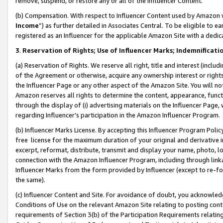
remove, suspend, or restore any or all of the Influencer Content.
(b) Compensation. With respect to Influencer Content used by Amazon w
Income
”) as further detailed in Associates Central. To be eligible t
registered as an Influencer for the applicable Amazon Site with a dedic
3
.
Reservation of Rights; Use of Influencer Marks; Indemnificati
(a) Reservation of Rights. We reserve all right, title and interest (includ
of the Agreement or otherwise, acquire any ownership interest or rights
the Influencer Page or any other aspect of the Amazon Site. You will not 
Amazon reserves all rights to determine the content, appearance, functi
through the display of (i) advertising materials on the Influencer Page, w
regarding Influencer’s participation in the Amazon Influencer Program.
(b) Influencer Marks License. By accepting this Influencer Program Poli
free license for the maximum duration of your original and derivative in
excerpt, reformat, distribute, transmit and display your name, photo, 
connection with the Amazon Influencer Program, including through link
Influencer Marks from the form provided by Influencer (except to re-for
the same).
(c) Influencer Content and Site. For avoidance of doubt, you acknowledg
Conditions of Use on the relevant Amazon Site relating to posting conte
requirements of Section 3(b) of the Participation Requirements relating