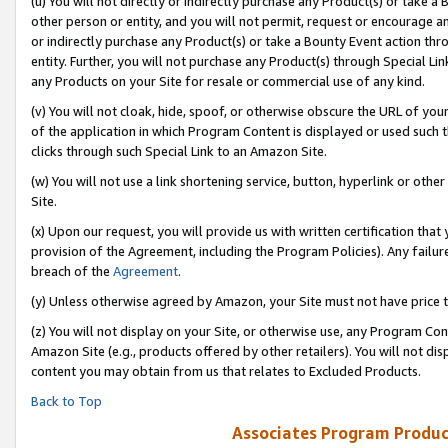
(u) You will not directly or indirectly purchase any Product(s) or take a
other person or entity, and you will not permit, request or encourage an
or indirectly purchase any Product(s) or take a Bounty Event action thro
entity. Further, you will not purchase any Product(s) through Special Li
any Products on your Site for resale or commercial use of any kind.
(v) You will not cloak, hide, spoof, or otherwise obscure the URL of your
of the application in which Program Content is displayed or used such 
clicks through such Special Link to an Amazon Site.
(w) You will not use a link shortening service, button, hyperlink or oth
Site.
(x) Upon our request, you will provide us with written certification tha
provision of the Agreement, including the Program Policies). Any failure
breach of the
Agreement
.
(y) Unless otherwise agreed by Amazon, your Site must not have price tr
(z) You will not display on your Site, or otherwise use, any Program Con
Amazon Site (e.g., products offered by other retailers). You will not di
content you may obtain from us that relates to Excluded Products.
Back to Top
Associates Program Produc