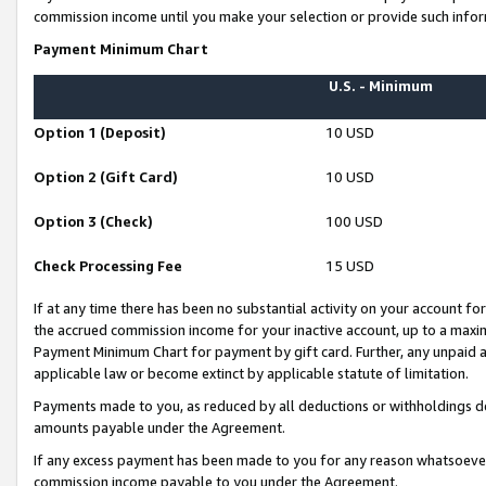
commission income until you make your selection or provide such infor
Payment Minimum Chart
U.S. - Minimum
Option 1 (Deposit)
10 USD
Option 2 (Gift Card)
10 USD
Option 3 (Check)
100 USD
Check Processing Fee
15 USD
If at any time there has been no substantial activity on your account for 
the accrued commission income for your inactive account, up to a max
Payment Minimum Chart for payment by gift card. Further, any unpaid 
applicable law or become extinct by applicable statute of limitation.
Payments made to you, as reduced by all deductions or withholdings de
amounts payable under the Agreement.
If any excess payment has been made to you for any reason whatsoever,
commission income payable to you under the Agreement.