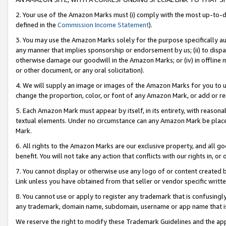
2. Your use of the Amazon Marks must (i) comply with the most up-to-da
defined in the
Commission Income Statement
).
3. You may use the Amazon Marks solely for the purpose specifically a
any manner that implies sponsorship or endorsement by us; (ii) to disparag
otherwise damage our goodwill in the Amazon Marks; or (iv) in offline ma
or other document, or any oral solicitation).
4. We will supply an image or images of the Amazon Marks for you to 
change the proportion, color, or font of any Amazon Mark, or add or
5. Each Amazon Mark must appear by itself, in its entirety, with reason
textual elements. Under no circumstance can any Amazon Mark be placed
Mark.
6. All rights to the Amazon Marks are our exclusive property, and all 
benefit. You will not take any action that conflicts with our rights in, 
7. You cannot display or otherwise use any logo of or content created b
Link unless you have obtained from that seller or vendor specific writte
8. You cannot use or apply to register any trademark that is confusingly
any trademark, domain name, subdomain, username or app name that is c
We reserve the right to modify these Trademark Guidelines and the app