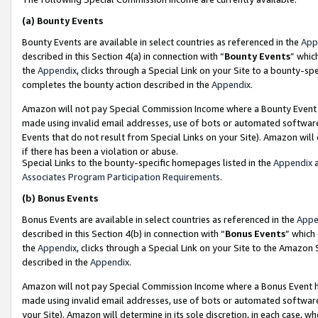
(a)
Bounty Events
Bounty Events are available in select countries as referenced in the
App
described in this Section 4(a) in connection with “
Bounty Events
” whic
the
Appendix
, clicks through a Special Link on your Site to a bounty-s
completes the bounty action described in the
Appendix
.
Amazon will not pay Special Commission Income where a Bounty Event ha
made using invalid email addresses, use of bots or automated software
Events that do not result from Special Links on your Site). Amazon will 
if there has been a violation or abuse.
Special Links to the bounty-specific homepages listed in the
Appendix
a
Associates Program Participation Requirements
.
(b)
Bonus Events
Bonus Events are available in select countries as referenced in the
Appe
described in this Section 4(b) in connection with “
Bonus Events
” which
the
Appendix
, clicks through a Special Link on your Site to the Amazon
described in the
Appendix
.
Amazon will not pay Special Commission Income where a Bonus Event has
made using invalid email addresses, use of bots or automated software,
your Site). Amazon will determine in its sole discretion, in each case, w