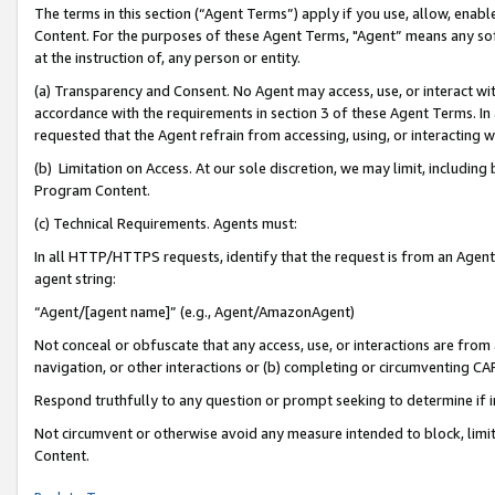
The terms in this section (“Agent Terms”) apply if you use, allow, enab
Content. For the purposes of these Agent Terms, "Agent” means any so
at the instruction of, any person or entity.
(a) Transparency and Consent. No Agent may access, use, or interact with 
accordance with the requirements in section 3 of these Agent Terms. In
requested that the Agent refrain from accessing, using, or interacting
(b) Limitation on Access. At our sole discretion, we may limit, includin
Program Content.
(c) Technical Requirements. Agents must:
In all HTTP/HTTPS requests, identify that the request is from an Agent 
agent string:
“Agent/[agent name]” (e.g., Agent/AmazonAgent)
Not conceal or obfuscate that any access, use, or interactions are fro
navigation, or other interactions or (b) completing or circumventing 
Respond truthfully to any question or prompt seeking to determine if 
Not circumvent or otherwise avoid any measure intended to block, limit
Content.