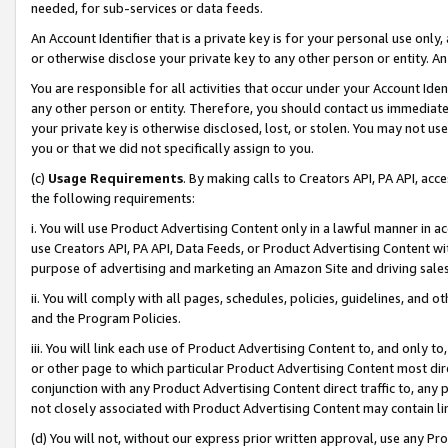
needed, for sub-services or data feeds.
An Account Identifier that is a private key is for your personal use only,
or otherwise disclose your private key to any other person or entity. An A
You are responsible for all activities that occur under your Account Ide
any other person or entity. Therefore, you should contact us immediate
your private key is otherwise disclosed, lost, or stolen. You may not u
you or that we did not specifically assign to you.
(c)
Usage Requirements
. By making calls to Creators API, PA API, ac
the following requirements:
i. You will use Product Advertising Content only in a lawful manner in a
use Creators API, PA API, Data Feeds, or Product Advertising Content wit
purpose of advertising and marketing an Amazon Site and driving sales
ii. You will comply with all pages, schedules, policies, guidelines, and o
and the Program Policies.
iii. You will link each use of Product Advertising Content to, and only 
or other page to which particular Product Advertising Content most direc
conjunction with any Product Advertising Content direct traffic to, any 
not closely associated with Product Advertising Content may contain lin
(d) You will not, without our express prior written approval, use any Pr