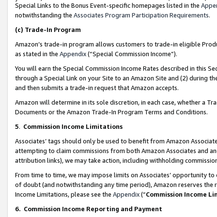
Special Links to the Bonus Event-specific homepages listed in the
Appe
notwithstanding the
Associates Program Participation Requirements
.
(c)
Trade-In Program
Amazon’s trade-in program allows customers to trade-in eligible Produc
as stated in the
Appendix
(“Special Commission Income”).
You will earn the Special Commission Income Rates described in this Sec
through a Special Link on your Site to an Amazon Site and (2) during th
and then submits a trade-in request that Amazon accepts.
Amazon will determine in its sole discretion, in each case, whether a T
Documents or the Amazon Trade-In Program Terms and Conditions.
5
.
Commission Income Limitations
Associates’ tags should only be used to benefit from Amazon Associates
attempting to claim commissions from both Amazon Associates and ano
attribution links), we may take action, including withholding commissio
From time to time, we may impose limits on Associates’ opportunity t
of doubt (and notwithstanding any time period), Amazon reserves the ri
Income Limitations, please see the
Appendix
(“
Commission Income Li
6.
Commission Income Reporting and Payment