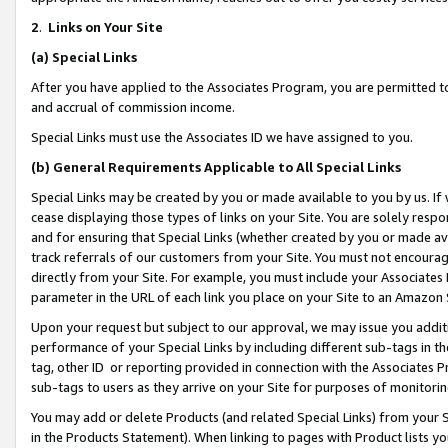
2
.
Links on Your Site
(a)
Special Links
After you have applied to the Associates Program, you are permitted to 
and accrual of commission income.
Special Links must use the Associates ID we have assigned to you.
(b)
General Requirements Applicable to All Special Links
Special Links may be created by you or made available to you by us. If 
cease displaying those types of links on your Site. You are solely respo
and for ensuring that Special Links (whether created by you or made av
track referrals of our customers from your Site. You must not encoura
directly from your Site. For example, you must include your Associates
parameter in the URL of each link you place on your Site to an Amazon 
Upon your request but subject to our approval, we may issue you addit
performance of your Special Links by including different sub-tags in t
tag, other ID or reporting provided in connection with the Associates P
sub-tags to users as they arrive on your Site for purposes of monitorin
You may add or delete Products (and related Special Links) from your Si
in the Products Statement). When linking to pages with Product lists you