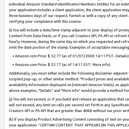
individual Amazon Standard Identification Numbers (ASINs) for an indefi
your application includes a client application, the client application m
three business days of our request, furnish us with a copy of any clien
verifying your compliance with this License.
(i) You will include a date/time stamp adjacent to your display of prici
Content from Data Feeds, or if you call Creators API, PA API or refresh
hourly. However, during the same day on which you requested and refre
omit the date portion of the stamp. Examples of acceptable messaging
• Amazon.com Price: $ 32.77 (as of 01/07/2008 14:11 PST- Details)
• Amazon.com Price: $ 32.77 (as of 14:11 EST- More info)
Additionally, you must either include the following disclaimer adjacent t
scripted pop-up, or other similar method: "Product prices and availabil
availability information displayed on [relevant Amazon Site(s), as appli
above examples, "Details" and "More info" would provide a method for 
(j) You will not exceed, or if you build and release an application that c
will not exceed, any limit on calls per second set forth in any Specifica
Creators API or PA API that are greater than 40KB without our prior wri
(k) If you display Product Advertising Content consisting of text on your
your application: “CERTAIN CONTENT THAT APPEARS [IN THIS APPLIC