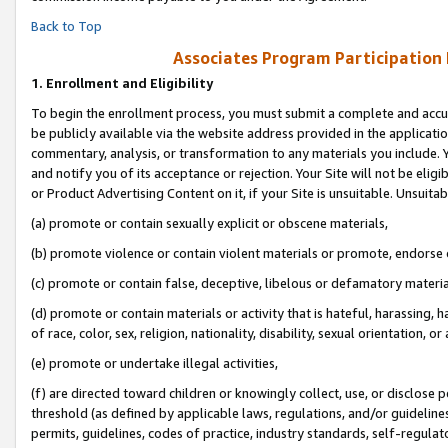
Back to Top
Associates Program Participation
1.
Enrollment and Eligibility
To begin the enrollment process, you must submit a complete and accur
be publicly available via the website address provided in the application
commentary, analysis, or transformation to any materials you include. Y
and notify you of its acceptance or rejection. Your Site will not be elig
or Product Advertising Content on it, if your Site is unsuitable. Unsuitab
(a) promote or contain sexually explicit or obscene materials,
(b) promote violence or contain violent materials or promote, endorse o
(c) promote or contain false, deceptive, libelous or defamatory materia
(d) promote or contain materials or activity that is hateful, harassing, h
of race, color, sex, religion, nationality, disability, sexual orientation, or 
(e) promote or undertake illegal activities,
(f) are directed toward children or knowingly collect, use, or disclose
threshold (as defined by applicable laws, regulations, and/or guidelines)
permits, guidelines, codes of practice, industry standards, self-regulat