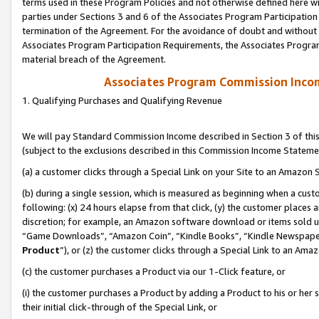
terms used in these Program Policies and not otherwise defined here wil
parties under Sections 3 and 6 of the Associates Program Participation
termination of the Agreement. For the avoidance of doubt and without l
Associates Program Participation Requirements, the Associates Program
material breach of the Agreement.
Associates Program Commission Inco
1. Qualifying Purchases and Qualifying Revenue
We will pay Standard Commission Income described in Section 3 of thi
(subject to the exclusions described in this Commission Income Stateme
(a) a customer clicks through a Special Link on your Site to an Amazon S
(b) during a single session, which is measured as beginning when a custo
following: (x) 24 hours elapse from that click, (y) the customer places 
discretion; for example, an Amazon software download or items sold 
“Game Downloads”, “Amazon Coin”, “Kindle Books”, “Kindle Newspapers”
Product
”), or (z) the customer clicks through a Special Link to an Amazo
(c) the customer purchases a Product via our 1-Click feature, or
(i) the customer purchases a Product by adding a Product to his or her
their initial click-through of the Special Link, or