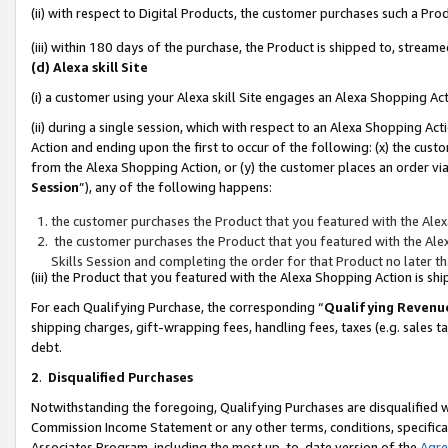
(ii) with respect to Digital Products, the customer purchases such a P
(iii) within 180 days of the purchase, the Product is shipped to, stre
(d) Alexa skill Site
(i) a customer using your Alexa skill Site engages an Alexa Shopping Ac
(ii) during a single session, which with respect to an Alexa Shopping 
Action and ending upon the first to occur of the following: (x) the cust
from the Alexa Shopping Action, or (y) the customer places an order via
Session
”), any of the following happens:
the customer purchases the Product that you featured with the Alex
the customer purchases the Product that you featured with the Alex
Skills Session and completing the order for that Product no later t
(iii) the Product that you featured with the Alexa Shopping Action is 
For each Qualifying Purchase, the corresponding “
Qualifying Revenu
shipping charges, gift-wrapping fees, handling fees, taxes (e.g. sales ta
debt.
2
.
Disqualified Purchases
Notwithstanding the foregoing, Qualifying Purchases are disqualified w
Commission Income Statement or any other terms, conditions, specificat
Associates Program, including the most up-to-date version of the
Agr