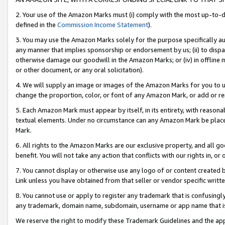
2. Your use of the Amazon Marks must (i) comply with the most up-to-da
defined in the
Commission Income Statement
).
3. You may use the Amazon Marks solely for the purpose specifically a
any manner that implies sponsorship or endorsement by us; (ii) to disparag
otherwise damage our goodwill in the Amazon Marks; or (iv) in offline ma
or other document, or any oral solicitation).
4. We will supply an image or images of the Amazon Marks for you to 
change the proportion, color, or font of any Amazon Mark, or add or
5. Each Amazon Mark must appear by itself, in its entirety, with reason
textual elements. Under no circumstance can any Amazon Mark be placed
Mark.
6. All rights to the Amazon Marks are our exclusive property, and all 
benefit. You will not take any action that conflicts with our rights in, 
7. You cannot display or otherwise use any logo of or content created b
Link unless you have obtained from that seller or vendor specific writte
8. You cannot use or apply to register any trademark that is confusingly
any trademark, domain name, subdomain, username or app name that is c
We reserve the right to modify these Trademark Guidelines and the app