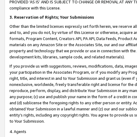
PROVIDED ‘AS IS’ AND IS SUBJECT TO CHANGE OR REMOVAL AT ANY TIME.”
compliance with this License.
3.
Reservation of Rights; Your Submissions
Other than the limited licenses expressly set forth herein, we reserve all 
and to, and you do not, by virtue of this License or otherwise, acquire an
formats, Program Content, Creators API, PA API, Data Feeds, Product 
materials on any Amazon Site or the Associates Site, our and our affili
property and technology that we provide or use in connection with the
development kits, libraries, sample code, and related materials).
If you provide us with suggestions, reviews, modifications, data, image
your participation in the Associates Program, or if you modify any Prog
right, title, and interest in and to Your Submission and grant us (even 
nonexclusive, worldwide, freely transferable right and license for the du
reproduce, perform, display, and distribute Your Submission in any man
any purpose; (c) use and publish your name in the form of a credit in c
and (d) sublicense the foregoing rights to any other person or entity. A
obtained Your Submission in a lawful manner and (z) our and our sublice
entity’s rights, including any copyright rights. You agree to provide us
to Your Submission.
4. Agents