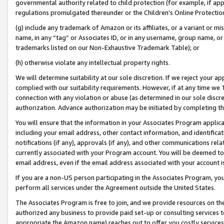
governmental authority related to child protection (for example, if app
regulations promulgated thereunder or the Children’s Online Protection
(g) include any trademark of Amazon or its affiliates, or a variant or 
name, in any “tag” or Associates ID, or in any username, group name, or 
trademarks listed on our Non-Exhaustive Trademark Table); or
(h) otherwise violate any intellectual property rights.
We will determine suitability at our sole discretion. If we reject your 
complied with our suitability requirements. However, if at any time we 1
connection with any violation or abuse (as determined in our sole disc
authorization. Advance authorization may be initiated by completing t
You will ensure that the information in your Associates Program applic
including your email address, other contact information, and identifica
notifications (if any), approvals (if any), and other communications re
currently associated with your Program account. You will be deemed to 
email address, even if the email address associated with your account i
If you are a non-US person participating in the Associates Program, you
perform all services under the Agreement outside the United States.
The Associates Program is free to join, and we provide resources on th
authorized any business to provide paid set-up or consulting services t
appropriate the Amazon name) reaches out to offer you costly services