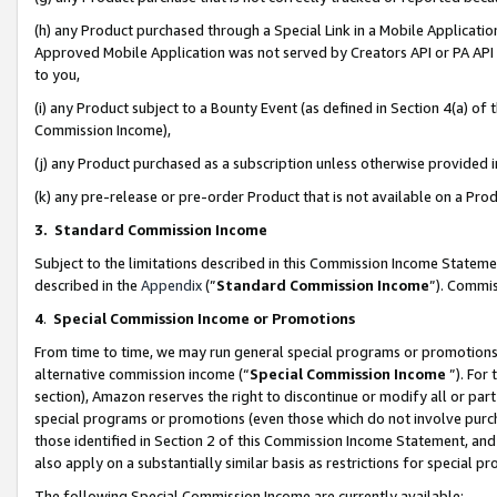
(h) any Product purchased through a Special Link in a Mobile Applicatio
Approved Mobile Application was not served by Creators API or PA API (
to you,
(i) any Product subject to a Bounty Event (as defined in Section 4(a) o
Commission Income),
(j) any Product purchased as a subscription unless otherwise provided
(k) any pre-release or pre-order Product that is not available on a Prod
3. Standard Commission Income
Subject to the limitations described in this Commission Income Statem
described in the
Appendix
(”
Standard Commission Income
”). Commis
4
.
Special Commission Income or Promotions
From time to time, we may run general special programs or promotions 
alternative commission income (“
Special Commission Income
”). For
section), Amazon reserves the right to discontinue or modify all or par
special programs or promotions (even those which do not involve purcha
those identified in Section 2 of this Commission Income Statement, an
also apply on a substantially similar basis as restrictions for special 
The following Special Commission Income are currently available: