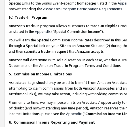
Special Links to the Bonus Event-specific homepages listed in the
Appe
notwithstanding the
Associates Program Participation Requirements
.
(c)
Trade-In Program
Amazon’s trade-in program allows customers to trade-in eligible Produc
as stated in the
Appendix
(“Special Commission Income”).
You will earn the Special Commission Income Rates described in this Sec
through a Special Link on your Site to an Amazon Site and (2) during th
and then submits a trade-in request that Amazon accepts.
Amazon will determine in its sole discretion, in each case, whether a T
Documents or the Amazon Trade-In Program Terms and Conditions.
5
.
Commission Income Limitations
Associates’ tags should only be used to benefit from Amazon Associates
attempting to claim commissions from both Amazon Associates and ano
attribution links), we may take action, including withholding commissio
From time to time, we may impose limits on Associates’ opportunity t
of doubt (and notwithstanding any time period), Amazon reserves the ri
Income Limitations, please see the
Appendix
(“
Commission Income Li
6.
Commission Income Reporting and Payment