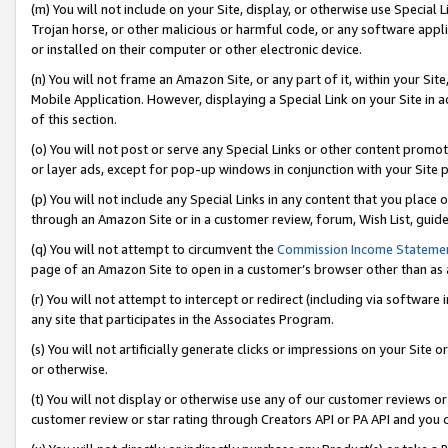
(m) You will not include on your Site, display, or otherwise use Specia
Trojan horse, or other malicious or harmful code, or any software app
or installed on their computer or other electronic device.
(n) You will not frame an Amazon Site, or any part of it, within your Sit
Mobile Application. However, displaying a Special Link on your Site in a
of this section.
(o) You will not post or serve any Special Links or other content prom
or layer ads, except for pop-up windows in conjunction with your Site 
(p) You will not include any Special Links in any content that you place
through an Amazon Site or in a customer review, forum, Wish List, guid
(q) You will not attempt to circumvent the
Commission Income Stateme
page of an Amazon Site to open in a customer’s browser other than as a 
(r) You will not attempt to intercept or redirect (including via softwar
any site that participates in the Associates Program.
(s) You will not artificially generate clicks or impressions on your Si
or otherwise.
(t) You will not display or otherwise use any of our customer reviews or 
customer review or star rating through Creators API or PA API and you 