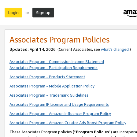
Login
Sign up
or
Associates Program Policies
Updated:
April 14, 2026. (Current Associates, see
what’s changed
.)
Associates Program - Commission Income Statement
Associates Program - Participation Requirements
Associates Program - Products Statement
Associates Program - Mobile Application Policy
Associates Program - Trademark Guidelines
Associates Program IP License and Usage Requirements
Associates Program - Amazon Influencer Program Policy
Associates Program - Amazon Creator Ads Boost Program Policy
These Associates Program policies (“
Program Policies
”) are incorpor