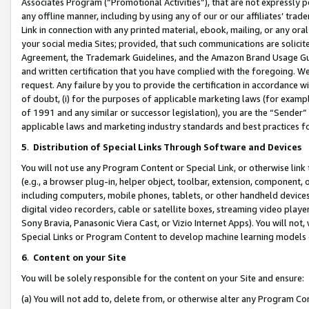
Associates Program (“Promotional Activities”), that are not expressly 
any offline manner, including by using any of our or our affiliates’ tr
Link in connection with any printed material, ebook, mailing, or any ora
your social media Sites; provided, that such communications are solicite
Agreement, the Trademark Guidelines, and the Amazon Brand Usage Guid
and written certification that you have complied with the foregoing. We w
request. Any failure by you to provide the certification in accordance w
of doubt, (i) for the purposes of applicable marketing laws (for exam
of 1991 and any similar or successor legislation), you are the “Sender”
applicable laws and marketing industry standards and best practices f
5
.
Distribution of Special Links Through Software and Devices
You will not use any Program Content or Special Link, or otherwise link 
(e.g., a browser plug-in, helper object, toolbar, extension, component, 
including computers, mobile phones, tablets, or other handheld devices 
digital video recorders, cable or satellite boxes, streaming video playe
Sony Bravia, Panasonic Viera Cast, or Vizio Internet Apps). You will not,
Special Links or Program Content to develop machine learning models 
6
.
Content on your Site
You will be solely responsible for the content on your Site and ensure:
(a) You will not add to, delete from, or otherwise alter any Program Co