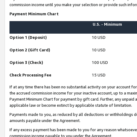
commission income until you make your selection or provide such infor
Payment Minimum Chart
U.S. - Minimum
Option 1 (Deposit)
10 USD
Option 2 (Gift Card)
10 USD
Option 3 (Check)
100 USD
Check Processing Fee
15 USD
If at any time there has been no substantial activity on your account for 
the accrued commission income for your inactive account, up to a max
Payment Minimum Chart for payment by gift card. Further, any unpaid 
applicable law or become extinct by applicable statute of limitation.
Payments made to you, as reduced by all deductions or withholdings de
amounts payable under the Agreement.
If any excess payment has been made to you for any reason whatsoever,
commission income payable to you under the Agreement.