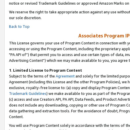
notice or revised Trademark Guidelines or approved Amazon Marks on t
We reserve the right to take appropriate action against any use without
our sole discretion.
Back to Top
Associates Program IP
This License governs your use of Program Content in connection with yo
accessing or using the Program Content, including the proprietary appli
"PA API of”) that permit you to access and use certain types of data, i
Advertising Content”) which we may make available to you, you agree t
1
.
Limited License to Program Content
Subject to the terms of the
Agreement
and solely for the limited purpo
Agreement (including this License and the other Program Policies), we 
exclusive, royalty-free license to: (a) copy and display Program Conten
Trademark Guidelines
) we make available to you as part of the Progra
(c) access and use Creators API, PA API, Data Feeds, and Product Adverti
does not include any downloading, copying or other use of Program Conte
data gathering and extraction tools. For the avoidance of doubt, Progr
Content.
You will use Program Content solely in accordance with the terms of t