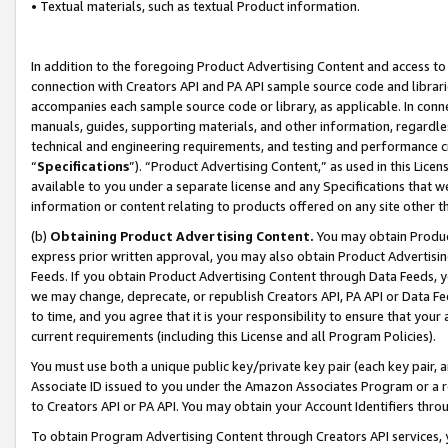
• Textual materials, such as textual Product information.
In addition to the foregoing Product Advertising Content and access to
connection with Creators API and PA API sample source code and librarie
accompanies each sample source code or library, as applicable. In conne
manuals, guides, supporting materials, and other information, regardless
technical and engineering requirements, and testing and performance cri
“
Specifications
”). “Product Advertising Content,” as used in this Lic
available to you under a separate license and any Specifications that we
information or content relating to products offered on any site other 
(b)
Obtaining Product Advertising Content.
You may obtain Product
express prior written approval, you may also obtain Product Advertisi
Feeds. If you obtain Product Advertising Content through Data Feeds, yo
we may change, deprecate, or republish Creators API, PA API or Data Fee
to time, and you agree that it is your responsibility to ensure that your
current requirements (including this License and all Program Policies).
You must use both a unique public key/private key pair (each key pair, a
Associate ID issued to you under the Amazon Associates Program or a r
to Creators API or PA API. You may obtain your Account Identifiers thro
To obtain Program Advertising Content through Creators API services, y