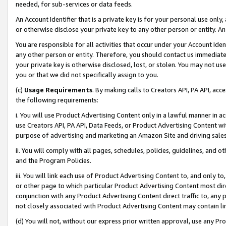
needed, for sub-services or data feeds.
An Account Identifier that is a private key is for your personal use only,
or otherwise disclose your private key to any other person or entity. An A
You are responsible for all activities that occur under your Account Ide
any other person or entity. Therefore, you should contact us immediate
your private key is otherwise disclosed, lost, or stolen. You may not u
you or that we did not specifically assign to you.
(c)
Usage Requirements
. By making calls to Creators API, PA API, ac
the following requirements:
i. You will use Product Advertising Content only in a lawful manner in a
use Creators API, PA API, Data Feeds, or Product Advertising Content wit
purpose of advertising and marketing an Amazon Site and driving sales
ii. You will comply with all pages, schedules, policies, guidelines, and o
and the Program Policies.
iii. You will link each use of Product Advertising Content to, and only 
or other page to which particular Product Advertising Content most direc
conjunction with any Product Advertising Content direct traffic to, any 
not closely associated with Product Advertising Content may contain lin
(d) You will not, without our express prior written approval, use any Pr