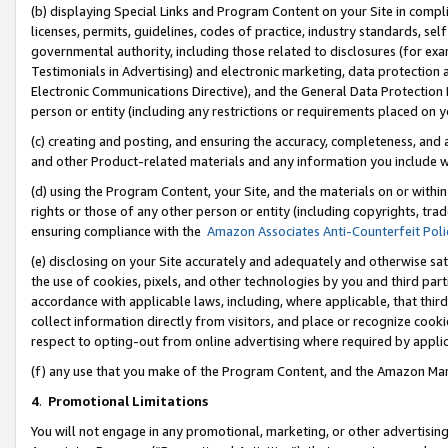
(b) displaying Special Links and Program Content on your Site in compl
licenses, permits, guidelines, codes of practice, industry standards, se
governmental authority, including those related to disclosures (for ex
Testimonials in Advertising) and electronic marketing, data protection 
Electronic Communications Directive), and the General Data Protecti
person or entity (including any restrictions or requirements placed on y
(c) creating and posting, and ensuring the accuracy, completeness, and 
and other Product-related materials and any information you include wi
(d) using the Program Content, your Site, and the materials on or within
rights or those of any other person or entity (including copyrights, trad
ensuring compliance with the
Amazon Associates Anti-Counterfeit Poli
(e) disclosing on your Site accurately and adequately and otherwise sat
the use of cookies, pixels, and other technologies by you and third part
accordance with applicable laws, including, where applicable, that thir
collect information directly from visitors, and place or recognize cooki
respect to opting-out from online advertising where required by appli
(f) any use that you make of the Program Content, and the Amazon Mar
4
.
Promotional Limitations
You will not engage in any promotional, marketing, or other advertising a