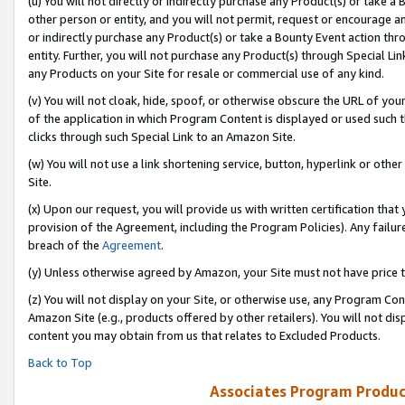
(u) You will not directly or indirectly purchase any Product(s) or take a
other person or entity, and you will not permit, request or encourage an
or indirectly purchase any Product(s) or take a Bounty Event action thro
entity. Further, you will not purchase any Product(s) through Special Li
any Products on your Site for resale or commercial use of any kind.
(v) You will not cloak, hide, spoof, or otherwise obscure the URL of your
of the application in which Program Content is displayed or used such 
clicks through such Special Link to an Amazon Site.
(w) You will not use a link shortening service, button, hyperlink or oth
Site.
(x) Upon our request, you will provide us with written certification tha
provision of the Agreement, including the Program Policies). Any failure
breach of the
Agreement
.
(y) Unless otherwise agreed by Amazon, your Site must not have price tr
(z) You will not display on your Site, or otherwise use, any Program Con
Amazon Site (e.g., products offered by other retailers). You will not di
content you may obtain from us that relates to Excluded Products.
Back to Top
Associates Program Produc