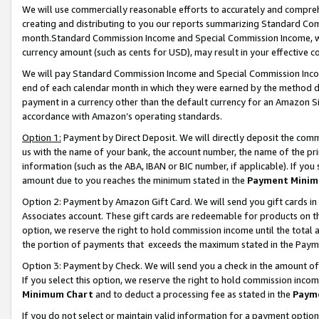
We will use commercially reasonable efforts to accurately and comprehe
creating and distributing to you our reports summarizing Standard C
month.Standard Commission Income and Special Commission Income, whi
currency amount (such as cents for USD), may result in your effective co
We will pay Standard Commission Income and Special Commission Incom
end of each calendar month in which they were earned by the method de
payment in a currency other than the default currency for an Amazon Sit
accordance with Amazon’s operating standards.
Option 1:
Payment by Direct Deposit. We will directly deposit the com
us with the name of your bank, the account number, the name of the pri
information (such as the ABA, IBAN or BIC number, if applicable). If you 
amount due to you reaches the minimum stated in the
Payment Minim
Option 2: Payment by Amazon Gift Card. We will send you gift cards i
Associates account. These gift cards are redeemable for products on the
option, we reserve the right to hold commission income until the tota
the portion of payments that exceeds the maximum stated in the Paym
Option 3: Payment by Check. We will send you a check in the amount of
If you select this option, we reserve the right to hold commission inco
Minimum Chart
and to deduct a processing fee as stated in the
Paym
If you do not select or maintain valid information for a payment opti