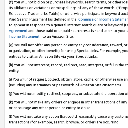
(f) You will not bid on or purchase keywords, search terms, or other id
its affiliates or variations or misspellings of any of these words (“Pr
Exhaustive Trademarks Table) or otherwise participate in keyword aucti
Paid Search Placement (as defined in the
Commission Income Stateme
to appear in response to a general Internet search query or keyword (i.e.
Agreement
and those paid or unpaid search results send users to your sit
Income Statement
), to an Amazon Site.
(g) You will not offer any person or entity any consideration, reward, or
organization, or other benefit) for using Special Links. For example, 
entities to visit an Amazon Site via your Special Links.
(h) You will not intercept, record, redirect, read, interpret, or fill in 
entity.
(i) You will not request, collect, obtain, store, cache, or otherwise us
(including any usernames or passwords of Amazon Site customers).
(j) You will not modify, redirect, suppress, or substitute the operation 
(k) You will not make any orders or engage in other transactions of any 
or encourage any other person or entity to do so.
(l) You will not take any action that could reasonably cause any custome
transactions (for example, search, browse, or order) are occurring.