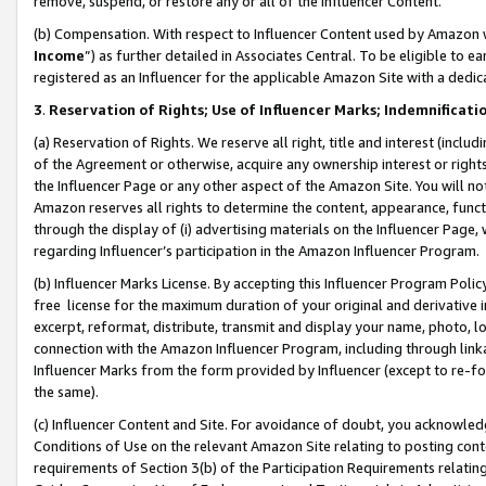
remove, suspend, or restore any or all of the Influencer Content.
(b) Compensation. With respect to Influencer Content used by Amazon w
Income
”) as further detailed in Associates Central. To be eligible t
registered as an Influencer for the applicable Amazon Site with a dedic
3
.
Reservation of Rights; Use of Influencer Marks; Indemnificati
(a) Reservation of Rights. We reserve all right, title and interest (includ
of the Agreement or otherwise, acquire any ownership interest or rights
the Influencer Page or any other aspect of the Amazon Site. You will not 
Amazon reserves all rights to determine the content, appearance, functi
through the display of (i) advertising materials on the Influencer Page, w
regarding Influencer’s participation in the Amazon Influencer Program.
(b) Influencer Marks License. By accepting this Influencer Program Poli
free license for the maximum duration of your original and derivative in
excerpt, reformat, distribute, transmit and display your name, photo, 
connection with the Amazon Influencer Program, including through link
Influencer Marks from the form provided by Influencer (except to re-for
the same).
(c) Influencer Content and Site. For avoidance of doubt, you acknowledg
Conditions of Use on the relevant Amazon Site relating to posting conte
requirements of Section 3(b) of the Participation Requirements relating