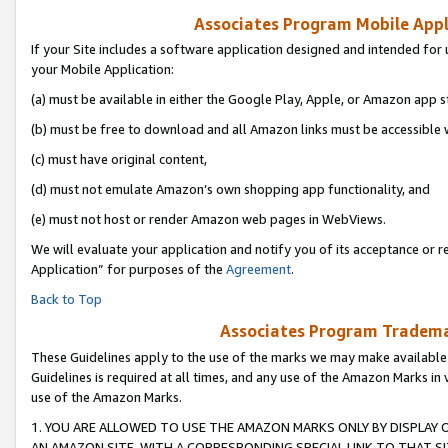
Associates Program Mobile Appli
If your Site includes a software application designed and intended for 
your Mobile Application:
(a) must be available in either the Google Play, Apple, or Amazon app s
(b) must be free to download and all Amazon links must be accessible 
(c) must have original content,
(d) must not emulate Amazon’s own shopping app functionality, and
(e) must not host or render Amazon web pages in WebViews.
We will evaluate your application and notify you of its acceptance or r
Application” for purposes of the
Agreement
.
Back to Top
Associates Program Trademar
These Guidelines apply to the use of the marks we may make available
Guidelines is required at all times, and any use of the Amazon Marks in 
use of the Amazon Marks.
1. YOU ARE ALLOWED TO USE THE AMAZON MARKS ONLY BY DISPLAY 
AN AMAZON SITE, WITH A CORRESPONDING SPECIAL LINK TO THAT SI