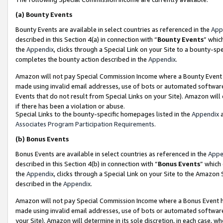
(a)
Bounty Events
Bounty Events are available in select countries as referenced in the
App
described in this Section 4(a) in connection with “
Bounty Events
” whic
the
Appendix
, clicks through a Special Link on your Site to a bounty-s
completes the bounty action described in the
Appendix
.
Amazon will not pay Special Commission Income where a Bounty Event ha
made using invalid email addresses, use of bots or automated software
Events that do not result from Special Links on your Site). Amazon will 
if there has been a violation or abuse.
Special Links to the bounty-specific homepages listed in the
Appendix
a
Associates Program Participation Requirements
.
(b)
Bonus Events
Bonus Events are available in select countries as referenced in the
Appe
described in this Section 4(b) in connection with “
Bonus Events
” which
the
Appendix
, clicks through a Special Link on your Site to the Amazon
described in the
Appendix
.
Amazon will not pay Special Commission Income where a Bonus Event has
made using invalid email addresses, use of bots or automated software,
your Site). Amazon will determine in its sole discretion, in each case, w