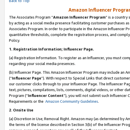
Back to Top
Amazon Influencer Program
The Associates Program “
Amazon Influencer Program
” is a country
by acting as a social media presence facilitating customer purchases as
Associates Program. In order to participate in the Amazon Influencer Pr
quantitative thresholds, complete the registration process, and comply
Policy.
1.
Registration Information; Influencer Page.
(a) Registration Information. To register as an Influencer, you must co
regarding your social media presences.
(b) Influencer Page. This Amazon Influencer Program may include an A
(“
Influencer Page
”). With respect to Special Links that direct custom
our customer clicks through to your Influencer Page. The Influencer Pag
text, pictures, compilations, lists, comments, digital videos, or other
Program (“
Influencer Content
”), you will not submit such Influencer 
Requirements or the
Amazon Community Guidelines
.
2
.
Onsite Use
(a) Discretion in Use; Removal Right. Amazon may (as determined by Amaz
the terms of the license described in Section 3(b) of the Influencer Prog