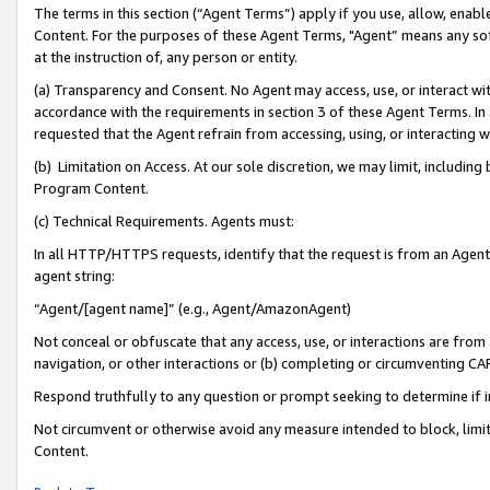
The terms in this section (“Agent Terms”) apply if you use, allow, enab
Content. For the purposes of these Agent Terms, "Agent” means any so
at the instruction of, any person or entity.
(a) Transparency and Consent. No Agent may access, use, or interact with 
accordance with the requirements in section 3 of these Agent Terms. In
requested that the Agent refrain from accessing, using, or interacting
(b) Limitation on Access. At our sole discretion, we may limit, includin
Program Content.
(c) Technical Requirements. Agents must:
In all HTTP/HTTPS requests, identify that the request is from an Agent 
agent string:
“Agent/[agent name]” (e.g., Agent/AmazonAgent)
Not conceal or obfuscate that any access, use, or interactions are fro
navigation, or other interactions or (b) completing or circumventing 
Respond truthfully to any question or prompt seeking to determine if 
Not circumvent or otherwise avoid any measure intended to block, limit
Content.