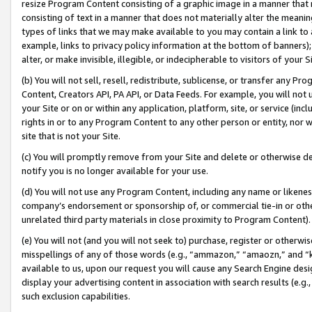
resize Program Content consisting of a graphic image in a manner that
consisting of text in a manner that does not materially alter the meanin
types of links that we may make available to you may contain a link to 
example, links to privacy policy information at the bottom of banners);
alter, or make invisible, illegible, or indecipherable to visitors of your 
(b) You will not sell, resell, redistribute, sublicense, or transfer any 
Content, Creators API, PA API, or Data Feeds. For example, you will not 
your Site or on or within any application, platform, site, or service (in
rights in or to any Program Content to any other person or entity, nor wi
site that is not your Site.
(c) You will promptly remove from your Site and delete or otherwise d
notify you is no longer available for your use.
(d) You will not use any Program Content, including any name or likene
company’s endorsement or sponsorship of, or commercial tie-in or other 
unrelated third party materials in close proximity to Program Content).
(e) You will not (and you will not seek to) purchase, register or otherw
misspellings of any of those words (e.g., “ammazon,” “amaozn,” and “kin
available to us, upon our request you will cause any Search Engine de
display your advertising content in association with search results (e.
such exclusion capabilities.