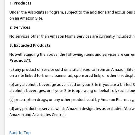
1
.
Products
Under the Associates Program, subject to the additions and exclusions d
on an Amazon Site.
2
.
Services
No services other than Amazon Home Services are currently included in 
3.
Excluded Products
Notwithstanding the above, the following items and services are curren
Products
”):
(a) any product or service sold on a site linked to from an Amazon Site
on a site linked to from a banner ad, sponsored link, or other link dis
(b) any alcoholic beverage advertised on your Site if you are a United 
alcoholic beverages, or if your Site is operating on behalf of, such a b
(c) prescription drugs, or any other product sold by Amazon Pharmacy,
(d) any product or service which Amazon designates as excluded. You will 
Amazon and Associates Central.
Back to Top