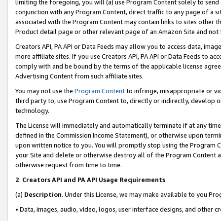
limiting the foregoing, you will (a) use Program Content solely to send
conjunction with any Program Content, direct traffic to any page of a si
associated with the Program Content may contain links to sites other t
Product detail page or other relevant page of an Amazon Site and not 
Creators API, PA API or Data Feeds may allow you to access data, image
more affiliate sites. If you use Creators API, PA API or Data Feeds to ac
comply with and be bound by the terms of the applicable license agreem
Advertising Content from such affiliate sites.
You may not use the
Program Content
to infringe, misappropriate or vio
third party to, use Program Content to, directly or indirectly, develo
technology.
The License will immediately and automatically terminate if at any ti
defined in the Commission Income Statement), or otherwise upon termina
upon written notice to you. You will promptly stop using the Program 
your Site and delete or otherwise destroy all of the Program Content 
otherwise request from time to time.
2
.
Creators API and PA API Usage Requirements
(a)
Description
. Under this License, we may make available to you Pr
• Data, images, audio, video, logos, user interface designs, and other c