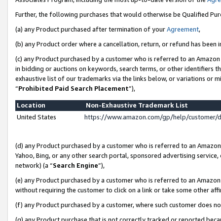
Further, the following purchases that would otherwise be Qualified Pu
(a) any Product purchased after termination of your
Agreement
,
(b) any Product order where a cancellation, return, or refund has been in
(c) any Product purchased by a customer who is referred to an Amazon 
in bidding or auctions on keywords, search terms, or other identifiers 
exhaustive list of our trademarks via the links below, or variations or 
“
Prohibited Paid Search Placement
”),
Location
Non-Exhaustive Trademark List
United States
https://www.amazon.com/gp/help/customer/
(d) any Product purchased by a customer who is referred to an Amazon S
Yahoo, Bing, or any other search portal, sponsored advertising service, o
network) (a “
Search Engine
”),
(e) any Product purchased by a customer who is referred to an Amazon Si
without requiring the customer to click on a link or take some other affi
(f) any Product purchased by a customer, where such customer does no
(g) any Product purchase that is not correctly tracked or reported beca