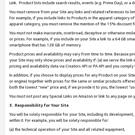
Link. Product lists include search results, events (e.g. Prime Day), or 
You must remove from your Site any links and related references to li
For example, if you include links to Products in the apparel category 
apparel category, you must remove the mention of the 15% discount f
You must not make inaccurate, overbroad, deceptive or otherwise misle
or prices. For example, if you include on your Site a link to a 64 GB sm
smartphone that has 128 GB of memory.
Product prices and availability may vary from time to time. Because pri
your Site may only show prices and availability if: (a) we serve the link 
pricing and availability data via Creators API or PA API and you comply
In addition, if you choose to display prices for any Product on your Si
or engine) together with prices for the same or similar products offer
both the lowest “new” price and, if we provide it to you, the lowest “us
You must not post any Special Links on Amazon or link to any page on 
3.
Responsibility for Your Site
You will be solely responsible for your Site, including its development
within it. For example, you will be solely responsible for:
(a) the technical operation of your Site and all related equipment,