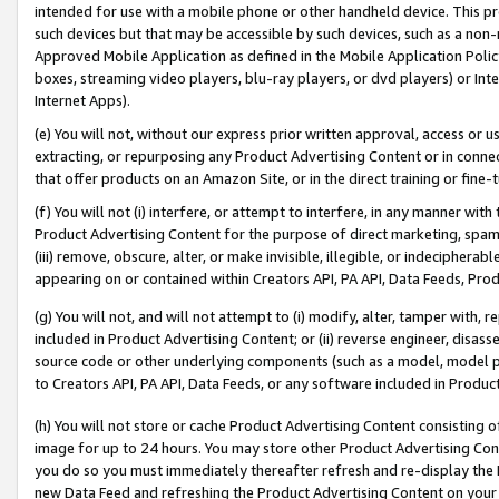
intended for use with a mobile phone or other handheld device. This proh
such devices but that may be accessible by such devices, such as a non-
Approved Mobile Application as defined in the Mobile Application Policy; 
boxes, streaming video players, blu-ray players, or dvd players) or Inte
Internet Apps).
(e) You will not, without our express prior written approval, access or 
extracting, or repurposing any Product Advertising Content or in connec
that offer products on an Amazon Site, or in the direct training or fin
(f) You will not (i) interfere, or attempt to interfere, in any manner wit
Product Advertising Content for the purpose of direct marketing, spammi
(iii) remove, obscure, alter, or make invisible, illegible, or indecipherab
appearing on or contained within Creators API, PA API, Data Feeds, Prod
(g) You will not, and will not attempt to (i) modify, alter, tamper with,
included in Product Advertising Content; or (ii) reverse engineer, disa
source code or other underlying components (such as a model, model pa
to Creators API, PA API, Data Feeds, or any software included in Produc
(h) You will not store or cache Product Advertising Content consisting 
image for up to 24 hours. You may store other Product Advertising Cont
you do so you must immediately thereafter refresh and re-display the P
new Data Feed and refreshing the Product Advertising Content on your 