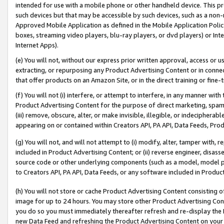
intended for use with a mobile phone or other handheld device. This proh
such devices but that may be accessible by such devices, such as a non-
Approved Mobile Application as defined in the Mobile Application Policy; 
boxes, streaming video players, blu-ray players, or dvd players) or Inte
Internet Apps).
(e) You will not, without our express prior written approval, access or 
extracting, or repurposing any Product Advertising Content or in connec
that offer products on an Amazon Site, or in the direct training or fin
(f) You will not (i) interfere, or attempt to interfere, in any manner wit
Product Advertising Content for the purpose of direct marketing, spammi
(iii) remove, obscure, alter, or make invisible, illegible, or indecipherab
appearing on or contained within Creators API, PA API, Data Feeds, Prod
(g) You will not, and will not attempt to (i) modify, alter, tamper with,
included in Product Advertising Content; or (ii) reverse engineer, disa
source code or other underlying components (such as a model, model pa
to Creators API, PA API, Data Feeds, or any software included in Produc
(h) You will not store or cache Product Advertising Content consisting 
image for up to 24 hours. You may store other Product Advertising Cont
you do so you must immediately thereafter refresh and re-display the P
new Data Feed and refreshing the Product Advertising Content on your 