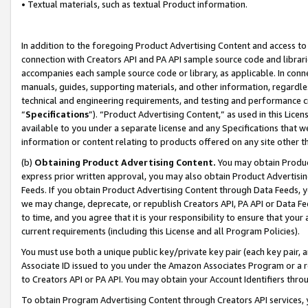
• Textual materials, such as textual Product information.
In addition to the foregoing Product Advertising Content and access to
connection with Creators API and PA API sample source code and librarie
accompanies each sample source code or library, as applicable. In conne
manuals, guides, supporting materials, and other information, regardless
technical and engineering requirements, and testing and performance cri
“
Specifications
”). “Product Advertising Content,” as used in this Lic
available to you under a separate license and any Specifications that we
information or content relating to products offered on any site other 
(b)
Obtaining Product Advertising Content.
You may obtain Product
express prior written approval, you may also obtain Product Advertisi
Feeds. If you obtain Product Advertising Content through Data Feeds, yo
we may change, deprecate, or republish Creators API, PA API or Data Fee
to time, and you agree that it is your responsibility to ensure that your
current requirements (including this License and all Program Policies).
You must use both a unique public key/private key pair (each key pair, a
Associate ID issued to you under the Amazon Associates Program or a r
to Creators API or PA API. You may obtain your Account Identifiers thro
To obtain Program Advertising Content through Creators API services, y