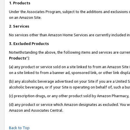
1
.
Products
Under the Associates Program, subject to the additions and exclusions d
on an Amazon Site.
2
.
Services
No services other than Amazon Home Services are currently included in 
3.
Excluded Products
Notwithstanding the above, the following items and services are curren
Products
”):
(a) any product or service sold on a site linked to from an Amazon Site
on a site linked to from a banner ad, sponsored link, or other link dis
(b) any alcoholic beverage advertised on your Site if you are a United 
alcoholic beverages, or if your Site is operating on behalf of, such a b
(c) prescription drugs, or any other product sold by Amazon Pharmacy,
(d) any product or service which Amazon designates as excluded. You will 
Amazon and Associates Central.
Back to Top