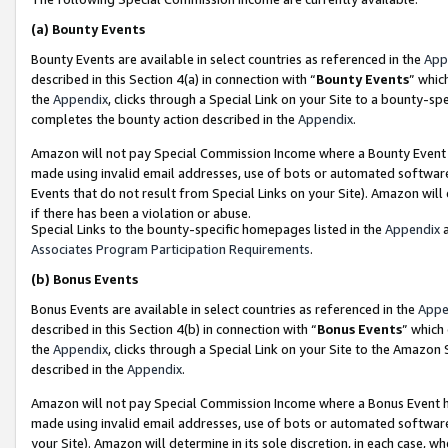
(a)
Bounty Events
Bounty Events are available in select countries as referenced in the
App
described in this Section 4(a) in connection with “
Bounty Events
” whic
the
Appendix
, clicks through a Special Link on your Site to a bounty-s
completes the bounty action described in the
Appendix
.
Amazon will not pay Special Commission Income where a Bounty Event ha
made using invalid email addresses, use of bots or automated software
Events that do not result from Special Links on your Site). Amazon will 
if there has been a violation or abuse.
Special Links to the bounty-specific homepages listed in the
Appendix
a
Associates Program Participation Requirements
.
(b)
Bonus Events
Bonus Events are available in select countries as referenced in the
Appe
described in this Section 4(b) in connection with “
Bonus Events
” which
the
Appendix
, clicks through a Special Link on your Site to the Amazon
described in the
Appendix
.
Amazon will not pay Special Commission Income where a Bonus Event has
made using invalid email addresses, use of bots or automated software,
your Site). Amazon will determine in its sole discretion, in each case, w