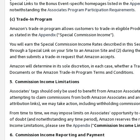
Special Links to the Bonus Event-specific homepages listed in the
Appe
notwithstanding the
Associates Program Participation Requirements
.
(c)
Trade-In Program
Amazon’s trade-in program allows customers to trade-in eligible Produc
as stated in the
Appendix
(“Special Commission Income”).
You will earn the Special Commission Income Rates described in this Sec
through a Special Link on your Site to an Amazon Site and (2) during th
and then submits a trade-in request that Amazon accepts.
Amazon will determine in its sole discretion, in each case, whether a T
Documents or the Amazon Trade-In Program Terms and Conditions.
5
.
Commission Income Limitations
Associates’ tags should only be used to benefit from Amazon Associates
attempting to claim commissions from both Amazon Associates and ano
attribution links), we may take action, including withholding commissio
From time to time, we may impose limits on Associates’ opportunity t
of doubt (and notwithstanding any time period), Amazon reserves the ri
Income Limitations, please see the
Appendix
(“
Commission Income Li
6.
Commission Income Reporting and Payment