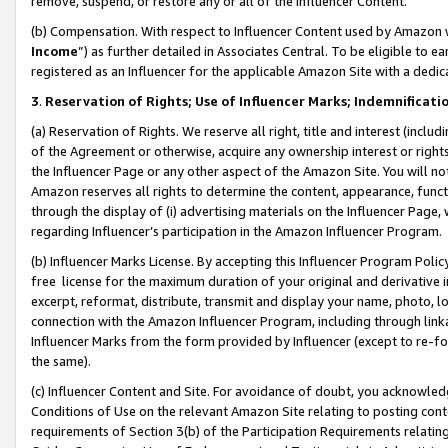
remove, suspend, or restore any or all of the Influencer Content.
(b) Compensation. With respect to Influencer Content used by Amazon w
Income
”) as further detailed in Associates Central. To be eligible t
registered as an Influencer for the applicable Amazon Site with a dedic
3
.
Reservation of Rights; Use of Influencer Marks; Indemnificati
(a) Reservation of Rights. We reserve all right, title and interest (includ
of the Agreement or otherwise, acquire any ownership interest or rights
the Influencer Page or any other aspect of the Amazon Site. You will not 
Amazon reserves all rights to determine the content, appearance, functi
through the display of (i) advertising materials on the Influencer Page, w
regarding Influencer’s participation in the Amazon Influencer Program.
(b) Influencer Marks License. By accepting this Influencer Program Poli
free license for the maximum duration of your original and derivative in
excerpt, reformat, distribute, transmit and display your name, photo, 
connection with the Amazon Influencer Program, including through link
Influencer Marks from the form provided by Influencer (except to re-for
the same).
(c) Influencer Content and Site. For avoidance of doubt, you acknowledg
Conditions of Use on the relevant Amazon Site relating to posting conte
requirements of Section 3(b) of the Participation Requirements relating