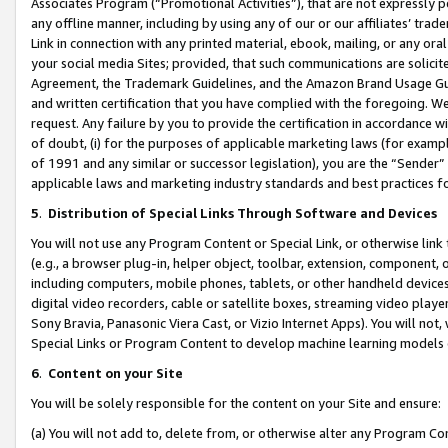
Associates Program (“Promotional Activities”), that are not expressly 
any offline manner, including by using any of our or our affiliates’ tr
Link in connection with any printed material, ebook, mailing, or any ora
your social media Sites; provided, that such communications are solicite
Agreement, the Trademark Guidelines, and the Amazon Brand Usage Guid
and written certification that you have complied with the foregoing. We w
request. Any failure by you to provide the certification in accordance w
of doubt, (i) for the purposes of applicable marketing laws (for exam
of 1991 and any similar or successor legislation), you are the “Sender”
applicable laws and marketing industry standards and best practices f
5
.
Distribution of Special Links Through Software and Devices
You will not use any Program Content or Special Link, or otherwise link 
(e.g., a browser plug-in, helper object, toolbar, extension, component, 
including computers, mobile phones, tablets, or other handheld devices 
digital video recorders, cable or satellite boxes, streaming video playe
Sony Bravia, Panasonic Viera Cast, or Vizio Internet Apps). You will not,
Special Links or Program Content to develop machine learning models 
6
.
Content on your Site
You will be solely responsible for the content on your Site and ensure:
(a) You will not add to, delete from, or otherwise alter any Program Co