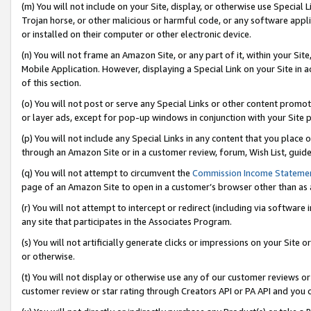
(m) You will not include on your Site, display, or otherwise use Specia
Trojan horse, or other malicious or harmful code, or any software app
or installed on their computer or other electronic device.
(n) You will not frame an Amazon Site, or any part of it, within your Sit
Mobile Application. However, displaying a Special Link on your Site in a
of this section.
(o) You will not post or serve any Special Links or other content prom
or layer ads, except for pop-up windows in conjunction with your Site 
(p) You will not include any Special Links in any content that you place
through an Amazon Site or in a customer review, forum, Wish List, guid
(q) You will not attempt to circumvent the
Commission Income Stateme
page of an Amazon Site to open in a customer’s browser other than as a 
(r) You will not attempt to intercept or redirect (including via softwar
any site that participates in the Associates Program.
(s) You will not artificially generate clicks or impressions on your Si
or otherwise.
(t) You will not display or otherwise use any of our customer reviews or 
customer review or star rating through Creators API or PA API and you 