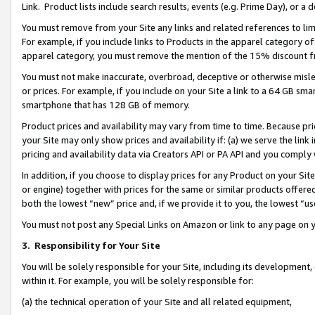
Link. Product lists include search results, events (e.g. Prime Day), or 
You must remove from your Site any links and related references to li
For example, if you include links to Products in the apparel category 
apparel category, you must remove the mention of the 15% discount f
You must not make inaccurate, overbroad, deceptive or otherwise misle
or prices. For example, if you include on your Site a link to a 64 GB sm
smartphone that has 128 GB of memory.
Product prices and availability may vary from time to time. Because pri
your Site may only show prices and availability if: (a) we serve the link 
pricing and availability data via Creators API or PA API and you comply
In addition, if you choose to display prices for any Product on your Si
or engine) together with prices for the same or similar products offer
both the lowest “new” price and, if we provide it to you, the lowest “us
You must not post any Special Links on Amazon or link to any page on 
3.
Responsibility for Your Site
You will be solely responsible for your Site, including its development
within it. For example, you will be solely responsible for:
(a) the technical operation of your Site and all related equipment,