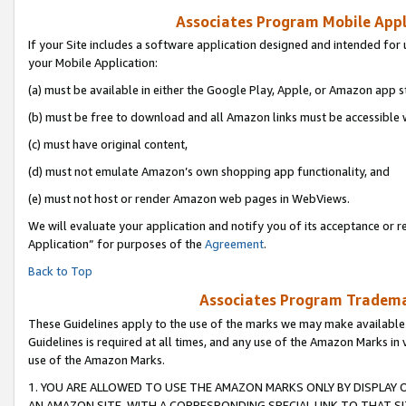
Associates Program Mobile Appli
If your Site includes a software application designed and intended for 
your Mobile Application:
(a) must be available in either the Google Play, Apple, or Amazon app s
(b) must be free to download and all Amazon links must be accessible 
(c) must have original content,
(d) must not emulate Amazon’s own shopping app functionality, and
(e) must not host or render Amazon web pages in WebViews.
We will evaluate your application and notify you of its acceptance or r
Application” for purposes of the
Agreement
.
Back to Top
Associates Program Trademar
These Guidelines apply to the use of the marks we may make available
Guidelines is required at all times, and any use of the Amazon Marks in 
use of the Amazon Marks.
1. YOU ARE ALLOWED TO USE THE AMAZON MARKS ONLY BY DISPLAY 
AN AMAZON SITE, WITH A CORRESPONDING SPECIAL LINK TO THAT SI