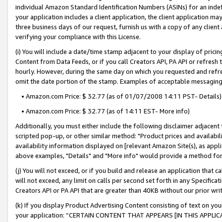
individual Amazon Standard Identification Numbers (ASINs) for an indefi
your application includes a client application, the client application m
three business days of our request, furnish us with a copy of any clien
verifying your compliance with this License.
(i) You will include a date/time stamp adjacent to your display of prici
Content from Data Feeds, or if you call Creators API, PA API or refresh
hourly. However, during the same day on which you requested and refre
omit the date portion of the stamp. Examples of acceptable messaging
• Amazon.com Price: $ 32.77 (as of 01/07/2008 14:11 PST- Details)
• Amazon.com Price: $ 32.77 (as of 14:11 EST- More info)
Additionally, you must either include the following disclaimer adjacent t
scripted pop-up, or other similar method: "Product prices and availabil
availability information displayed on [relevant Amazon Site(s), as appli
above examples, "Details" and "More info" would provide a method for 
(j) You will not exceed, or if you build and release an application that c
will not exceed, any limit on calls per second set forth in any Specifica
Creators API or PA API that are greater than 40KB without our prior wri
(k) If you display Product Advertising Content consisting of text on your
your application: “CERTAIN CONTENT THAT APPEARS [IN THIS APPLIC