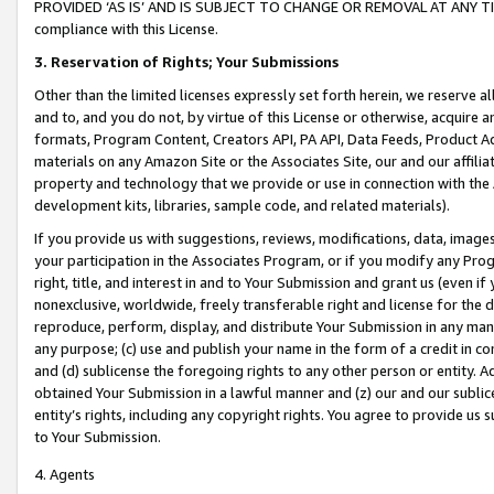
PROVIDED ‘AS IS’ AND IS SUBJECT TO CHANGE OR REMOVAL AT ANY TIME.”
compliance with this License.
3.
Reservation of Rights; Your Submissions
Other than the limited licenses expressly set forth herein, we reserve all 
and to, and you do not, by virtue of this License or otherwise, acquire an
formats, Program Content, Creators API, PA API, Data Feeds, Product 
materials on any Amazon Site or the Associates Site, our and our affili
property and technology that we provide or use in connection with the
development kits, libraries, sample code, and related materials).
If you provide us with suggestions, reviews, modifications, data, image
your participation in the Associates Program, or if you modify any Prog
right, title, and interest in and to Your Submission and grant us (even 
nonexclusive, worldwide, freely transferable right and license for the du
reproduce, perform, display, and distribute Your Submission in any man
any purpose; (c) use and publish your name in the form of a credit in c
and (d) sublicense the foregoing rights to any other person or entity. A
obtained Your Submission in a lawful manner and (z) our and our sublice
entity’s rights, including any copyright rights. You agree to provide us
to Your Submission.
4. Agents