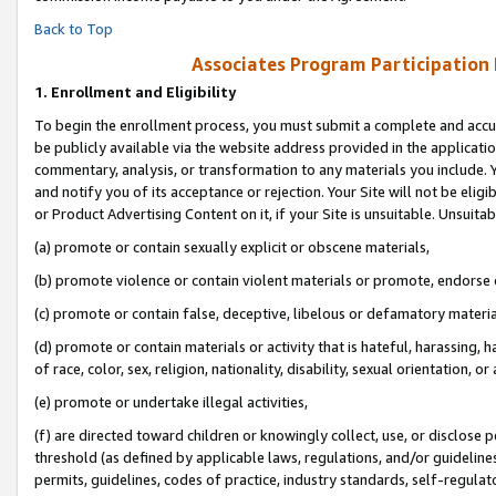
Back to Top
Associates Program Participation
1.
Enrollment and Eligibility
To begin the enrollment process, you must submit a complete and accur
be publicly available via the website address provided in the application
commentary, analysis, or transformation to any materials you include. Y
and notify you of its acceptance or rejection. Your Site will not be elig
or Product Advertising Content on it, if your Site is unsuitable. Unsuitab
(a) promote or contain sexually explicit or obscene materials,
(b) promote violence or contain violent materials or promote, endorse o
(c) promote or contain false, deceptive, libelous or defamatory materia
(d) promote or contain materials or activity that is hateful, harassing, h
of race, color, sex, religion, nationality, disability, sexual orientation, or 
(e) promote or undertake illegal activities,
(f) are directed toward children or knowingly collect, use, or disclose
threshold (as defined by applicable laws, regulations, and/or guidelines)
permits, guidelines, codes of practice, industry standards, self-regulat