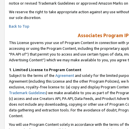
notice or revised Trademark Guidelines or approved Amazon Marks on t
We reserve the right to take appropriate action against any use without
our sole discretion.
Back to Top
Associates Program IP
This License governs your use of Program Content in connection with yo
accessing or using the Program Content, including the proprietary appli
"PA API of”) that permit you to access and use certain types of data, i
Advertising Content”) which we may make available to you, you agree t
1
.
Limited License to Program Content
Subject to the terms of the
Agreement
and solely for the limited purpo
Agreement (including this License and the other Program Policies), we 
exclusive, royalty-free license to: (a) copy and display Program Conten
Trademark Guidelines
) we make available to you as part of the Progra
(c) access and use Creators API, PA API, Data Feeds, and Product Adverti
does not include any downloading, copying or other use of Program Conte
data gathering and extraction tools. For the avoidance of doubt, Progr
Content.
You will use Program Content solely in accordance with the terms of t