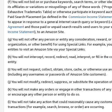
(f) You will not bid on or purchase keywords, search terms, or other id
its affiliates or variations or misspellings of any of these words (“Pr
Exhaustive Trademarks Table) or otherwise participate in keyword aucti
Paid Search Placement (as defined in the
Commission Income Stateme
to appear in response to a general Internet search query or keyword (i.e.
Agreement
and those paid or unpaid search results send users to your sit
Income Statement
), to an Amazon Site.
(g) You will not offer any person or entity any consideration, reward, or
organization, or other benefit) for using Special Links. For example, 
entities to visit an Amazon Site via your Special Links.
(h) You will not intercept, record, redirect, read, interpret, or fill in 
entity.
(i) You will not request, collect, obtain, store, cache, or otherwise us
(including any usernames or passwords of Amazon Site customers).
(j) You will not modify, redirect, suppress, or substitute the operation 
(k) You will not make any orders or engage in other transactions of any 
or encourage any other person or entity to do so.
(l) You will not take any action that could reasonably cause any custome
transactions (for example, search, browse, or order) are occurring.