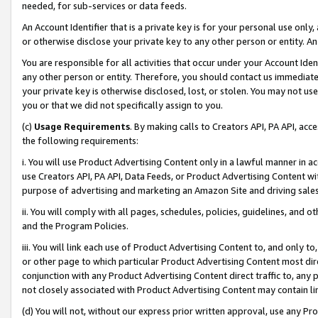
needed, for sub-services or data feeds.
An Account Identifier that is a private key is for your personal use only,
or otherwise disclose your private key to any other person or entity. An A
You are responsible for all activities that occur under your Account Ide
any other person or entity. Therefore, you should contact us immediate
your private key is otherwise disclosed, lost, or stolen. You may not u
you or that we did not specifically assign to you.
(c)
Usage Requirements
. By making calls to Creators API, PA API, ac
the following requirements:
i. You will use Product Advertising Content only in a lawful manner in a
use Creators API, PA API, Data Feeds, or Product Advertising Content wit
purpose of advertising and marketing an Amazon Site and driving sales
ii. You will comply with all pages, schedules, policies, guidelines, and o
and the Program Policies.
iii. You will link each use of Product Advertising Content to, and only 
or other page to which particular Product Advertising Content most direc
conjunction with any Product Advertising Content direct traffic to, any 
not closely associated with Product Advertising Content may contain lin
(d) You will not, without our express prior written approval, use any Pr