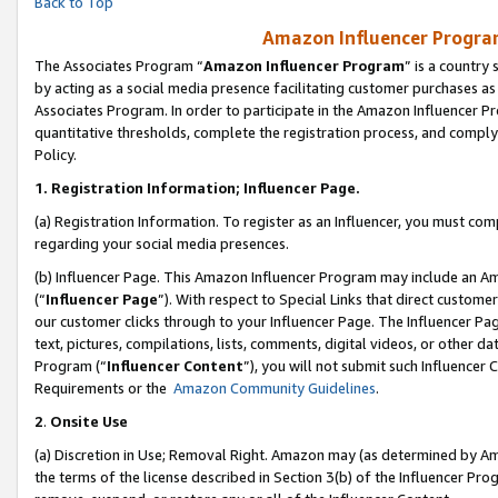
Back to Top
Amazon Influencer Program
The Associates Program “
Amazon Influencer Program
” is a country
by acting as a social media presence facilitating customer purchases as
Associates Program. In order to participate in the Amazon Influencer Pr
quantitative thresholds, complete the registration process, and comply
Policy.
1.
Registration Information; Influencer Page.
(a) Registration Information. To register as an Influencer, you must co
regarding your social media presences.
(b) Influencer Page. This Amazon Influencer Program may include an A
(“
Influencer Page
”). With respect to Special Links that direct custom
our customer clicks through to your Influencer Page. The Influencer Pag
text, pictures, compilations, lists, comments, digital videos, or other
Program (“
Influencer Content
”), you will not submit such Influencer 
Requirements or the
Amazon Community Guidelines
.
2
.
Onsite Use
(a) Discretion in Use; Removal Right. Amazon may (as determined by Amaz
the terms of the license described in Section 3(b) of the Influencer Prog