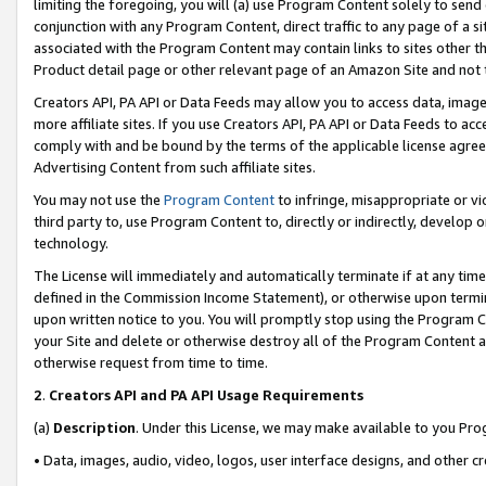
limiting the foregoing, you will (a) use Program Content solely to send
conjunction with any Program Content, direct traffic to any page of a si
associated with the Program Content may contain links to sites other t
Product detail page or other relevant page of an Amazon Site and not 
Creators API, PA API or Data Feeds may allow you to access data, image
more affiliate sites. If you use Creators API, PA API or Data Feeds to ac
comply with and be bound by the terms of the applicable license agreem
Advertising Content from such affiliate sites.
You may not use the
Program Content
to infringe, misappropriate or vio
third party to, use Program Content to, directly or indirectly, develo
technology.
The License will immediately and automatically terminate if at any ti
defined in the Commission Income Statement), or otherwise upon termina
upon written notice to you. You will promptly stop using the Program 
your Site and delete or otherwise destroy all of the Program Content 
otherwise request from time to time.
2
.
Creators API and PA API Usage Requirements
(a)
Description
. Under this License, we may make available to you Pr
• Data, images, audio, video, logos, user interface designs, and other c