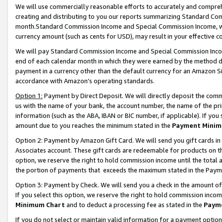
We will use commercially reasonable efforts to accurately and comprehe
creating and distributing to you our reports summarizing Standard C
month.Standard Commission Income and Special Commission Income, whi
currency amount (such as cents for USD), may result in your effective co
We will pay Standard Commission Income and Special Commission Incom
end of each calendar month in which they were earned by the method de
payment in a currency other than the default currency for an Amazon Sit
accordance with Amazon’s operating standards.
Option 1:
Payment by Direct Deposit. We will directly deposit the com
us with the name of your bank, the account number, the name of the pri
information (such as the ABA, IBAN or BIC number, if applicable). If you 
amount due to you reaches the minimum stated in the
Payment Minim
Option 2: Payment by Amazon Gift Card. We will send you gift cards i
Associates account. These gift cards are redeemable for products on the
option, we reserve the right to hold commission income until the tota
the portion of payments that exceeds the maximum stated in the Paym
Option 3: Payment by Check. We will send you a check in the amount of
If you select this option, we reserve the right to hold commission inco
Minimum Chart
and to deduct a processing fee as stated in the
Paym
If you do not select or maintain valid information for a payment opti