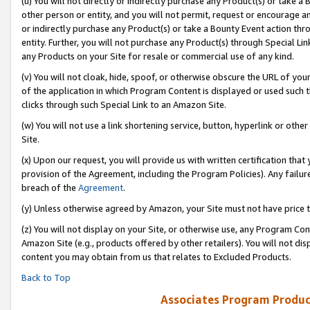
(u) You will not directly or indirectly purchase any Product(s) or take a
other person or entity, and you will not permit, request or encourage an
or indirectly purchase any Product(s) or take a Bounty Event action thro
entity. Further, you will not purchase any Product(s) through Special Li
any Products on your Site for resale or commercial use of any kind.
(v) You will not cloak, hide, spoof, or otherwise obscure the URL of your
of the application in which Program Content is displayed or used such 
clicks through such Special Link to an Amazon Site.
(w) You will not use a link shortening service, button, hyperlink or oth
Site.
(x) Upon our request, you will provide us with written certification tha
provision of the Agreement, including the Program Policies). Any failure
breach of the
Agreement
.
(y) Unless otherwise agreed by Amazon, your Site must not have price tr
(z) You will not display on your Site, or otherwise use, any Program Con
Amazon Site (e.g., products offered by other retailers). You will not di
content you may obtain from us that relates to Excluded Products.
Back to Top
Associates Program Produc