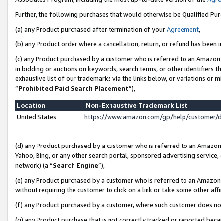
Further, the following purchases that would otherwise be Qualified Pu
(a) any Product purchased after termination of your
Agreement
,
(b) any Product order where a cancellation, return, or refund has been in
(c) any Product purchased by a customer who is referred to an Amazon 
in bidding or auctions on keywords, search terms, or other identifiers 
exhaustive list of our trademarks via the links below, or variations or 
“
Prohibited Paid Search Placement
”),
Location
Non-Exhaustive Trademark List
United States
https://www.amazon.com/gp/help/customer/
(d) any Product purchased by a customer who is referred to an Amazon S
Yahoo, Bing, or any other search portal, sponsored advertising service, o
network) (a “
Search Engine
”),
(e) any Product purchased by a customer who is referred to an Amazon Si
without requiring the customer to click on a link or take some other affi
(f) any Product purchased by a customer, where such customer does no
(g) any Product purchase that is not correctly tracked or reported beca