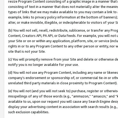
resize Program Content consisting of a graphic image in a manner that
consisting of text in a manner that does not materially alter the meanin
types of links that we may make available to you may contain a link to 
example, links to privacy policy information at the bottom of banners);
alter, or make invisible, illegible, or indecipherable to visitors of your 
(b) You will not sell, resell, redistribute, sublicense, or transfer any 
Content, Creators API, PA API, or Data Feeds. For example, you will not 
your Site or on or within any application, platform, site, or service (in
rights in or to any Program Content to any other person or entity, nor wi
site that is not your Site.
(c) You will promptly remove from your Site and delete or otherwise d
notify you is no longer available for your use.
(d) You will not use any Program Content, including any name or likene
company’s endorsement or sponsorship of, or commercial tie-in or other 
unrelated third party materials in close proximity to Program Content).
(e) You will not (and you will not seek to) purchase, register or otherw
misspellings of any of those words (e.g., “ammazon,” “amaozn,” and “kin
available to us, upon our request you will cause any Search Engine de
display your advertising content in association with search results (e.
such exclusion capabilities.