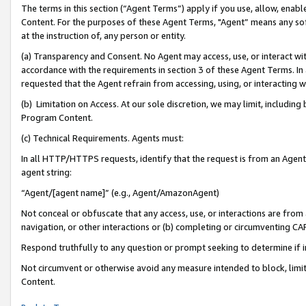
The terms in this section (“Agent Terms”) apply if you use, allow, enab
Content. For the purposes of these Agent Terms, "Agent” means any so
at the instruction of, any person or entity.
(a) Transparency and Consent. No Agent may access, use, or interact with 
accordance with the requirements in section 3 of these Agent Terms. In
requested that the Agent refrain from accessing, using, or interacting
(b) Limitation on Access. At our sole discretion, we may limit, includin
Program Content.
(c) Technical Requirements. Agents must:
In all HTTP/HTTPS requests, identify that the request is from an Agent 
agent string:
“Agent/[agent name]” (e.g., Agent/AmazonAgent)
Not conceal or obfuscate that any access, use, or interactions are fro
navigation, or other interactions or (b) completing or circumventing 
Respond truthfully to any question or prompt seeking to determine if 
Not circumvent or otherwise avoid any measure intended to block, limit
Content.