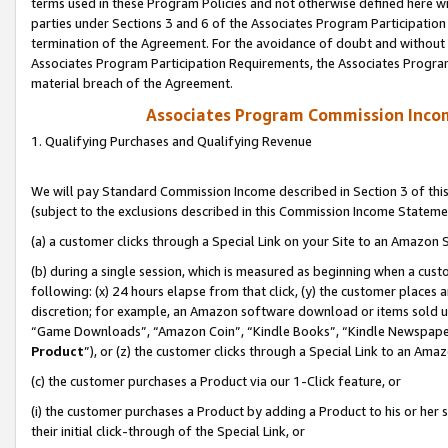
terms used in these Program Policies and not otherwise defined here wil
parties under Sections 3 and 6 of the Associates Program Participation
termination of the Agreement. For the avoidance of doubt and without l
Associates Program Participation Requirements, the Associates Program
material breach of the Agreement.
Associates Program Commission Inco
1. Qualifying Purchases and Qualifying Revenue
We will pay Standard Commission Income described in Section 3 of thi
(subject to the exclusions described in this Commission Income Stateme
(a) a customer clicks through a Special Link on your Site to an Amazon S
(b) during a single session, which is measured as beginning when a custo
following: (x) 24 hours elapse from that click, (y) the customer places 
discretion; for example, an Amazon software download or items sold 
“Game Downloads”, “Amazon Coin”, “Kindle Books”, “Kindle Newspapers”
Product
”), or (z) the customer clicks through a Special Link to an Amazo
(c) the customer purchases a Product via our 1-Click feature, or
(i) the customer purchases a Product by adding a Product to his or her
their initial click-through of the Special Link, or