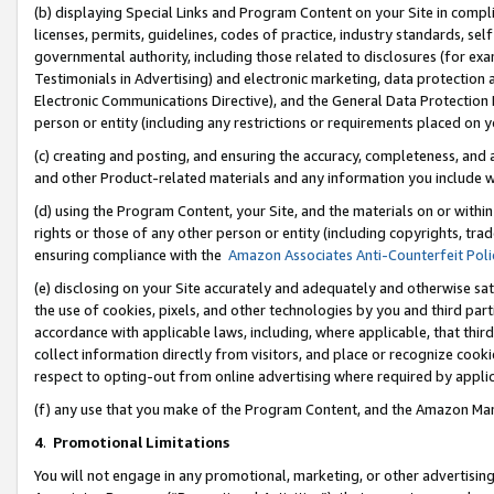
(b) displaying Special Links and Program Content on your Site in compl
licenses, permits, guidelines, codes of practice, industry standards, se
governmental authority, including those related to disclosures (for ex
Testimonials in Advertising) and electronic marketing, data protection 
Electronic Communications Directive), and the General Data Protecti
person or entity (including any restrictions or requirements placed on y
(c) creating and posting, and ensuring the accuracy, completeness, and 
and other Product-related materials and any information you include wi
(d) using the Program Content, your Site, and the materials on or within
rights or those of any other person or entity (including copyrights, trad
ensuring compliance with the
Amazon Associates Anti-Counterfeit Poli
(e) disclosing on your Site accurately and adequately and otherwise sat
the use of cookies, pixels, and other technologies by you and third part
accordance with applicable laws, including, where applicable, that thir
collect information directly from visitors, and place or recognize cooki
respect to opting-out from online advertising where required by appli
(f) any use that you make of the Program Content, and the Amazon Mar
4
.
Promotional Limitations
You will not engage in any promotional, marketing, or other advertising a