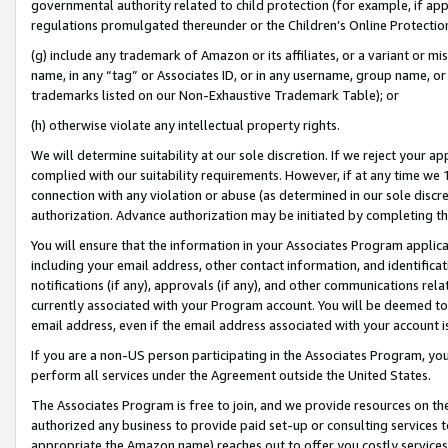
governmental authority related to child protection (for example, if app
regulations promulgated thereunder or the Children’s Online Protection
(g) include any trademark of Amazon or its affiliates, or a variant or 
name, in any “tag” or Associates ID, or in any username, group name, or 
trademarks listed on our Non-Exhaustive Trademark Table); or
(h) otherwise violate any intellectual property rights.
We will determine suitability at our sole discretion. If we reject your 
complied with our suitability requirements. However, if at any time we 1
connection with any violation or abuse (as determined in our sole disc
authorization. Advance authorization may be initiated by completing t
You will ensure that the information in your Associates Program applic
including your email address, other contact information, and identifica
notifications (if any), approvals (if any), and other communications re
currently associated with your Program account. You will be deemed to 
email address, even if the email address associated with your account i
If you are a non-US person participating in the Associates Program, you
perform all services under the Agreement outside the United States.
The Associates Program is free to join, and we provide resources on th
authorized any business to provide paid set-up or consulting services t
appropriate the Amazon name) reaches out to offer you costly services