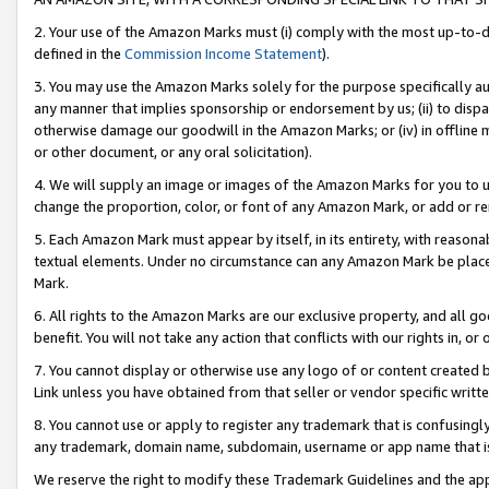
2. Your use of the Amazon Marks must (i) comply with the most up-to-da
defined in the
Commission Income Statement
).
3. You may use the Amazon Marks solely for the purpose specifically a
any manner that implies sponsorship or endorsement by us; (ii) to disparag
otherwise damage our goodwill in the Amazon Marks; or (iv) in offline ma
or other document, or any oral solicitation).
4. We will supply an image or images of the Amazon Marks for you to 
change the proportion, color, or font of any Amazon Mark, or add or
5. Each Amazon Mark must appear by itself, in its entirety, with reason
textual elements. Under no circumstance can any Amazon Mark be placed
Mark.
6. All rights to the Amazon Marks are our exclusive property, and all 
benefit. You will not take any action that conflicts with our rights in, 
7. You cannot display or otherwise use any logo of or content created b
Link unless you have obtained from that seller or vendor specific writte
8. You cannot use or apply to register any trademark that is confusingly
any trademark, domain name, subdomain, username or app name that is c
We reserve the right to modify these Trademark Guidelines and the app