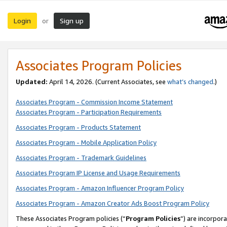
Login
Sign up
or
Associates Program Policies
Updated:
April 14, 2026. (Current Associates, see
what’s changed
.)
Associates Program - Commission Income Statement
Associates Program - Participation Requirements
Associates Program - Products Statement
Associates Program - Mobile Application Policy
Associates Program - Trademark Guidelines
Associates Program IP License and Usage Requirements
Associates Program - Amazon Influencer Program Policy
Associates Program - Amazon Creator Ads Boost Program Policy
These Associates Program policies (“
Program Policies
”) are incorpor