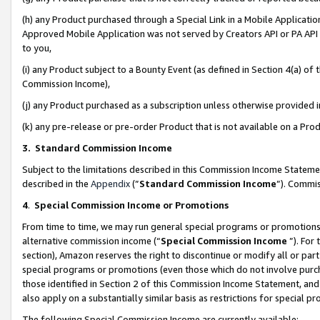
(h) any Product purchased through a Special Link in a Mobile Applicatio
Approved Mobile Application was not served by Creators API or PA API (
to you,
(i) any Product subject to a Bounty Event (as defined in Section 4(a) o
Commission Income),
(j) any Product purchased as a subscription unless otherwise provided
(k) any pre-release or pre-order Product that is not available on a Prod
3. Standard Commission Income
Subject to the limitations described in this Commission Income Statem
described in the
Appendix
(”
Standard Commission Income
”). Commis
4
.
Special Commission Income or Promotions
From time to time, we may run general special programs or promotions 
alternative commission income (“
Special Commission Income
”). For
section), Amazon reserves the right to discontinue or modify all or par
special programs or promotions (even those which do not involve purcha
those identified in Section 2 of this Commission Income Statement, an
also apply on a substantially similar basis as restrictions for special 
The following Special Commission Income are currently available: