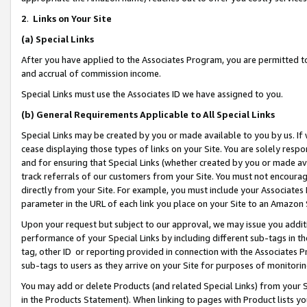
2
.
Links on Your Site
(a)
Special Links
After you have applied to the Associates Program, you are permitted to 
and accrual of commission income.
Special Links must use the Associates ID we have assigned to you.
(b)
General Requirements Applicable to All Special Links
Special Links may be created by you or made available to you by us. If 
cease displaying those types of links on your Site. You are solely respo
and for ensuring that Special Links (whether created by you or made av
track referrals of our customers from your Site. You must not encoura
directly from your Site. For example, you must include your Associates
parameter in the URL of each link you place on your Site to an Amazon 
Upon your request but subject to our approval, we may issue you addit
performance of your Special Links by including different sub-tags in t
tag, other ID or reporting provided in connection with the Associates P
sub-tags to users as they arrive on your Site for purposes of monitorin
You may add or delete Products (and related Special Links) from your Si
in the Products Statement). When linking to pages with Product lists you