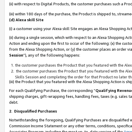
(ii) with respect to Digital Products, the customer purchases such a P
(iii) within 180 days of the purchase, the Product is shipped to, stre
(d) Alexa skill Site
(i) a customer using your Alexa skill Site engages an Alexa Shopping Ac
(ii) during a single session, which with respect to an Alexa Shopping 
Action and ending upon the first to occur of the following: (x) the cust
from the Alexa Shopping Action, or (y) the customer places an order via
Session
”), any of the following happens:
the customer purchases the Product that you featured with the Alex
the customer purchases the Product that you featured with the Alex
Skills Session and completing the order for that Product no later t
(iii) the Product that you featured with the Alexa Shopping Action is 
For each Qualifying Purchase, the corresponding “
Qualifying Revenu
shipping charges, gift-wrapping fees, handling fees, taxes (e.g. sales ta
debt.
2
.
Disqualified Purchases
Notwithstanding the foregoing, Qualifying Purchases are disqualified w
Commission Income Statement or any other terms, conditions, specificat
Associates Program, including the most up-to-date version of the
Agr