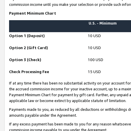
commission income until you make your selection or provide such infor
Payment Minimum Chart
U.S. - Minimum
Option 1 (Deposit)
10 USD
Option 2 (Gift Card)
10 USD
Option 3 (Check)
100 USD
Check Processing Fee
15 USD
If at any time there has been no substantial activity on your account for 
the accrued commission income for your inactive account, up to a max
Payment Minimum Chart for payment by gift card. Further, any unpaid 
applicable law or become extinct by applicable statute of limitation.
Payments made to you, as reduced by all deductions or withholdings de
amounts payable under the Agreement.
If any excess payment has been made to you for any reason whatsoever,
commission income payable to you under the Agreement.