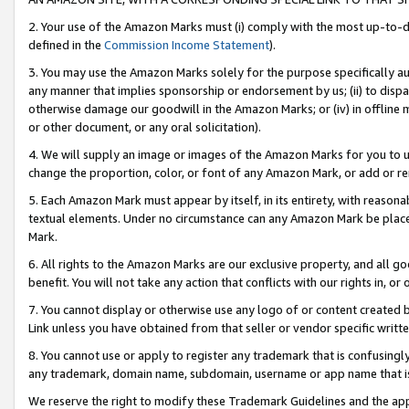
2. Your use of the Amazon Marks must (i) comply with the most up-to-da
defined in the
Commission Income Statement
).
3. You may use the Amazon Marks solely for the purpose specifically a
any manner that implies sponsorship or endorsement by us; (ii) to disparag
otherwise damage our goodwill in the Amazon Marks; or (iv) in offline ma
or other document, or any oral solicitation).
4. We will supply an image or images of the Amazon Marks for you to 
change the proportion, color, or font of any Amazon Mark, or add or
5. Each Amazon Mark must appear by itself, in its entirety, with reason
textual elements. Under no circumstance can any Amazon Mark be placed
Mark.
6. All rights to the Amazon Marks are our exclusive property, and all 
benefit. You will not take any action that conflicts with our rights in, 
7. You cannot display or otherwise use any logo of or content created b
Link unless you have obtained from that seller or vendor specific writte
8. You cannot use or apply to register any trademark that is confusingly
any trademark, domain name, subdomain, username or app name that is c
We reserve the right to modify these Trademark Guidelines and the app