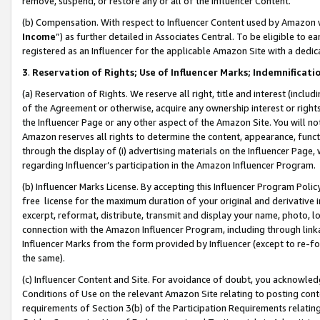
remove, suspend, or restore any or all of the Influencer Content.
(b) Compensation. With respect to Influencer Content used by Amazon w
Income
”) as further detailed in Associates Central. To be eligible t
registered as an Influencer for the applicable Amazon Site with a dedic
3
.
Reservation of Rights; Use of Influencer Marks; Indemnificati
(a) Reservation of Rights. We reserve all right, title and interest (includ
of the Agreement or otherwise, acquire any ownership interest or rights
the Influencer Page or any other aspect of the Amazon Site. You will not 
Amazon reserves all rights to determine the content, appearance, functi
through the display of (i) advertising materials on the Influencer Page, w
regarding Influencer’s participation in the Amazon Influencer Program.
(b) Influencer Marks License. By accepting this Influencer Program Poli
free license for the maximum duration of your original and derivative in
excerpt, reformat, distribute, transmit and display your name, photo, 
connection with the Amazon Influencer Program, including through link
Influencer Marks from the form provided by Influencer (except to re-for
the same).
(c) Influencer Content and Site. For avoidance of doubt, you acknowledg
Conditions of Use on the relevant Amazon Site relating to posting conte
requirements of Section 3(b) of the Participation Requirements relating