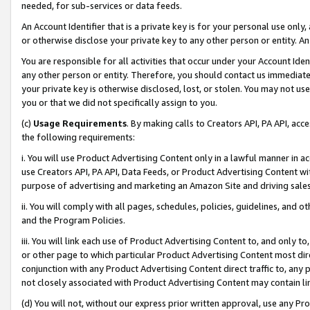
needed, for sub-services or data feeds.
An Account Identifier that is a private key is for your personal use only,
or otherwise disclose your private key to any other person or entity. An A
You are responsible for all activities that occur under your Account Ide
any other person or entity. Therefore, you should contact us immediate
your private key is otherwise disclosed, lost, or stolen. You may not u
you or that we did not specifically assign to you.
(c)
Usage Requirements
. By making calls to Creators API, PA API, ac
the following requirements:
i. You will use Product Advertising Content only in a lawful manner in a
use Creators API, PA API, Data Feeds, or Product Advertising Content wit
purpose of advertising and marketing an Amazon Site and driving sales
ii. You will comply with all pages, schedules, policies, guidelines, and o
and the Program Policies.
iii. You will link each use of Product Advertising Content to, and only 
or other page to which particular Product Advertising Content most direc
conjunction with any Product Advertising Content direct traffic to, any 
not closely associated with Product Advertising Content may contain lin
(d) You will not, without our express prior written approval, use any Pr