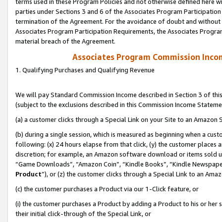
terms used in these Program Policies and not otherwise defined here wil
parties under Sections 3 and 6 of the Associates Program Participation
termination of the Agreement. For the avoidance of doubt and without l
Associates Program Participation Requirements, the Associates Program
material breach of the Agreement.
Associates Program Commission Inco
1. Qualifying Purchases and Qualifying Revenue
We will pay Standard Commission Income described in Section 3 of thi
(subject to the exclusions described in this Commission Income Stateme
(a) a customer clicks through a Special Link on your Site to an Amazon S
(b) during a single session, which is measured as beginning when a custo
following: (x) 24 hours elapse from that click, (y) the customer places 
discretion; for example, an Amazon software download or items sold 
“Game Downloads”, “Amazon Coin”, “Kindle Books”, “Kindle Newspapers”
Product
”), or (z) the customer clicks through a Special Link to an Amazo
(c) the customer purchases a Product via our 1-Click feature, or
(i) the customer purchases a Product by adding a Product to his or her
their initial click-through of the Special Link, or