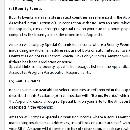
(a)
Bounty Events
Bounty Events are available in select countries as referenced in the
App
described in this Section 4(a) in connection with “
Bounty Events
” whic
the
Appendix
, clicks through a Special Link on your Site to a bounty-s
completes the bounty action described in the
Appendix
.
Amazon will not pay Special Commission Income where a Bounty Event ha
made using invalid email addresses, use of bots or automated software
Events that do not result from Special Links on your Site). Amazon will 
if there has been a violation or abuse.
Special Links to the bounty-specific homepages listed in the
Appendix
a
Associates Program Participation Requirements
.
(b)
Bonus Events
Bonus Events are available in select countries as referenced in the
Appe
described in this Section 4(b) in connection with “
Bonus Events
” which
the
Appendix
, clicks through a Special Link on your Site to the Amazon
described in the
Appendix
.
Amazon will not pay Special Commission Income where a Bonus Event has
made using invalid email addresses, use of bots or automated software,
your Site). Amazon will determine in its sole discretion, in each case, w