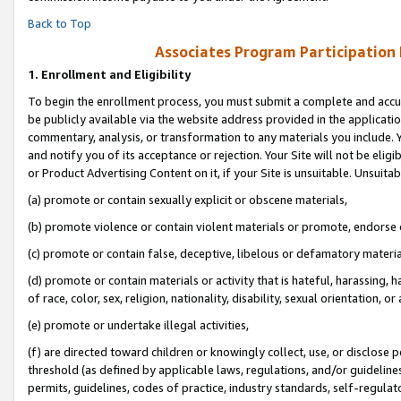
Back to Top
Associates Program Participation
1.
Enrollment and Eligibility
To begin the enrollment process, you must submit a complete and accur
be publicly available via the website address provided in the application
commentary, analysis, or transformation to any materials you include. Y
and notify you of its acceptance or rejection. Your Site will not be elig
or Product Advertising Content on it, if your Site is unsuitable. Unsuitab
(a) promote or contain sexually explicit or obscene materials,
(b) promote violence or contain violent materials or promote, endorse o
(c) promote or contain false, deceptive, libelous or defamatory materia
(d) promote or contain materials or activity that is hateful, harassing, h
of race, color, sex, religion, nationality, disability, sexual orientation, or 
(e) promote or undertake illegal activities,
(f) are directed toward children or knowingly collect, use, or disclose
threshold (as defined by applicable laws, regulations, and/or guidelines)
permits, guidelines, codes of practice, industry standards, self-regulat