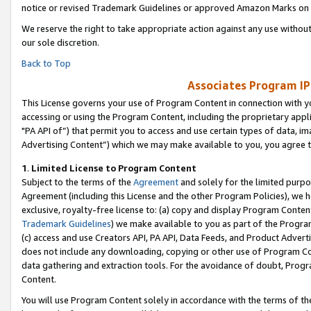
notice or revised Trademark Guidelines or approved Amazon Marks on t
We reserve the right to take appropriate action against any use without
our sole discretion.
Back to Top
Associates Program IP
This License governs your use of Program Content in connection with yo
accessing or using the Program Content, including the proprietary appli
"PA API of”) that permit you to access and use certain types of data, i
Advertising Content”) which we may make available to you, you agree t
1
.
Limited License to Program Content
Subject to the terms of the
Agreement
and solely for the limited purpo
Agreement (including this License and the other Program Policies), we 
exclusive, royalty-free license to: (a) copy and display Program Conten
Trademark Guidelines
) we make available to you as part of the Progra
(c) access and use Creators API, PA API, Data Feeds, and Product Adverti
does not include any downloading, copying or other use of Program Conte
data gathering and extraction tools. For the avoidance of doubt, Progr
Content.
You will use Program Content solely in accordance with the terms of t