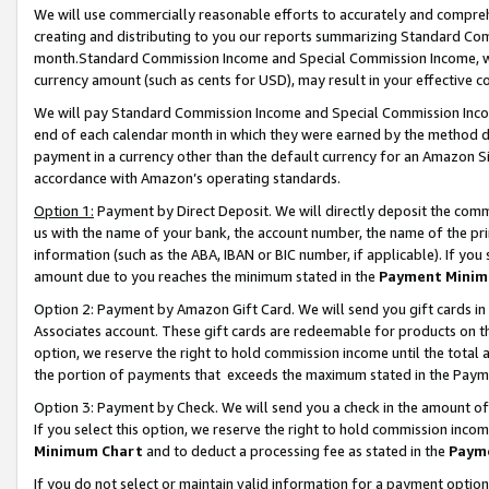
We will use commercially reasonable efforts to accurately and comprehe
creating and distributing to you our reports summarizing Standard C
month.Standard Commission Income and Special Commission Income, whi
currency amount (such as cents for USD), may result in your effective co
We will pay Standard Commission Income and Special Commission Incom
end of each calendar month in which they were earned by the method de
payment in a currency other than the default currency for an Amazon Sit
accordance with Amazon’s operating standards.
Option 1:
Payment by Direct Deposit. We will directly deposit the com
us with the name of your bank, the account number, the name of the pri
information (such as the ABA, IBAN or BIC number, if applicable). If you 
amount due to you reaches the minimum stated in the
Payment Minim
Option 2: Payment by Amazon Gift Card. We will send you gift cards i
Associates account. These gift cards are redeemable for products on the
option, we reserve the right to hold commission income until the tota
the portion of payments that exceeds the maximum stated in the Paym
Option 3: Payment by Check. We will send you a check in the amount of
If you select this option, we reserve the right to hold commission inco
Minimum Chart
and to deduct a processing fee as stated in the
Paym
If you do not select or maintain valid information for a payment opti