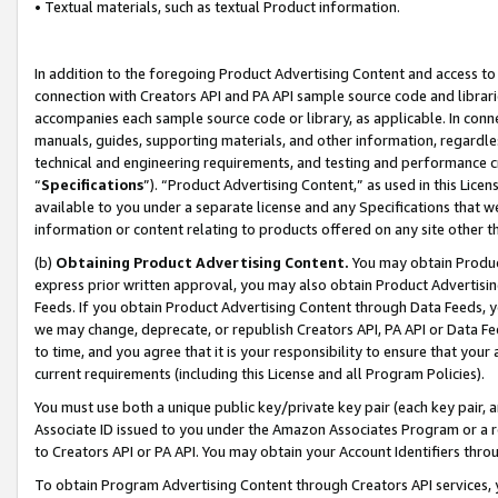
• Textual materials, such as textual Product information.
In addition to the foregoing Product Advertising Content and access to
connection with Creators API and PA API sample source code and librarie
accompanies each sample source code or library, as applicable. In conne
manuals, guides, supporting materials, and other information, regardless
technical and engineering requirements, and testing and performance cri
“
Specifications
”). “Product Advertising Content,” as used in this Lic
available to you under a separate license and any Specifications that we
information or content relating to products offered on any site other 
(b)
Obtaining Product Advertising Content.
You may obtain Product
express prior written approval, you may also obtain Product Advertisi
Feeds. If you obtain Product Advertising Content through Data Feeds, yo
we may change, deprecate, or republish Creators API, PA API or Data Fee
to time, and you agree that it is your responsibility to ensure that your
current requirements (including this License and all Program Policies).
You must use both a unique public key/private key pair (each key pair, a
Associate ID issued to you under the Amazon Associates Program or a r
to Creators API or PA API. You may obtain your Account Identifiers thro
To obtain Program Advertising Content through Creators API services, y