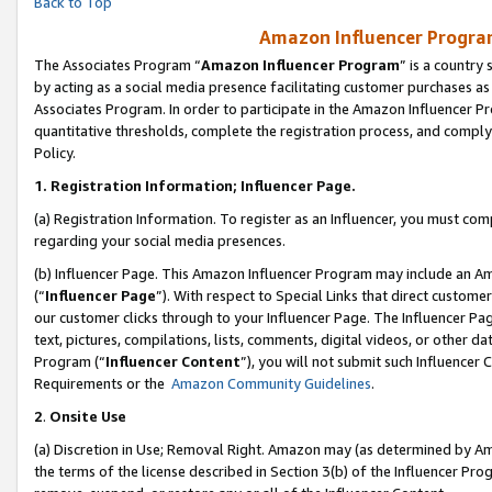
Back to Top
Amazon Influencer Program
The Associates Program “
Amazon Influencer Program
” is a country
by acting as a social media presence facilitating customer purchases as
Associates Program. In order to participate in the Amazon Influencer Pr
quantitative thresholds, complete the registration process, and comply
Policy.
1.
Registration Information; Influencer Page.
(a) Registration Information. To register as an Influencer, you must co
regarding your social media presences.
(b) Influencer Page. This Amazon Influencer Program may include an A
(“
Influencer Page
”). With respect to Special Links that direct custom
our customer clicks through to your Influencer Page. The Influencer Pag
text, pictures, compilations, lists, comments, digital videos, or other
Program (“
Influencer Content
”), you will not submit such Influencer 
Requirements or the
Amazon Community Guidelines
.
2
.
Onsite Use
(a) Discretion in Use; Removal Right. Amazon may (as determined by Amaz
the terms of the license described in Section 3(b) of the Influencer Prog