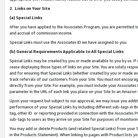
2
.
Links on Your Site
(a)
Special Links
After you have applied to the Associates Program, you are permitted to 
and accrual of commission income.
Special Links must use the Associates ID we have assigned to you.
(b)
General Requirements Applicable to All Special Links
Special Links may be created by you or made available to you by us. If 
cease displaying those types of links on your Site. You are solely respo
and for ensuring that Special Links (whether created by you or made av
track referrals of our customers from your Site. You must not encoura
directly from your Site. For example, you must include your Associates
parameter in the URL of each link you place on your Site to an Amazon 
Upon your request but subject to our approval, we may issue you addit
performance of your Special Links by including different sub-tags in t
tag, other ID or reporting provided in connection with the Associates P
sub-tags to users as they arrive on your Site for purposes of monitorin
You may add or delete Products (and related Special Links) from your Si
in the Products Statement). When linking to pages with Product lists you