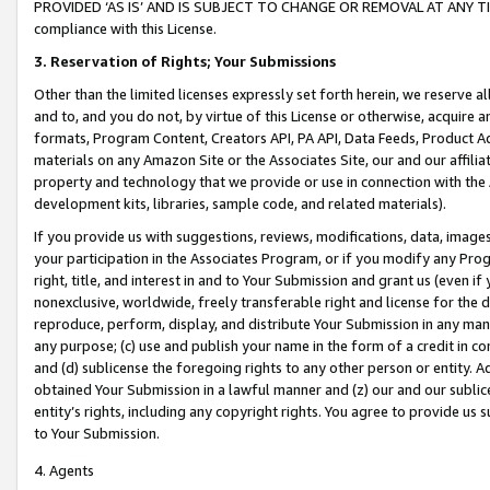
PROVIDED ‘AS IS’ AND IS SUBJECT TO CHANGE OR REMOVAL AT ANY TIME.”
compliance with this License.
3.
Reservation of Rights; Your Submissions
Other than the limited licenses expressly set forth herein, we reserve all 
and to, and you do not, by virtue of this License or otherwise, acquire an
formats, Program Content, Creators API, PA API, Data Feeds, Product 
materials on any Amazon Site or the Associates Site, our and our affili
property and technology that we provide or use in connection with the
development kits, libraries, sample code, and related materials).
If you provide us with suggestions, reviews, modifications, data, image
your participation in the Associates Program, or if you modify any Prog
right, title, and interest in and to Your Submission and grant us (even 
nonexclusive, worldwide, freely transferable right and license for the du
reproduce, perform, display, and distribute Your Submission in any man
any purpose; (c) use and publish your name in the form of a credit in c
and (d) sublicense the foregoing rights to any other person or entity. A
obtained Your Submission in a lawful manner and (z) our and our sublice
entity’s rights, including any copyright rights. You agree to provide us
to Your Submission.
4. Agents