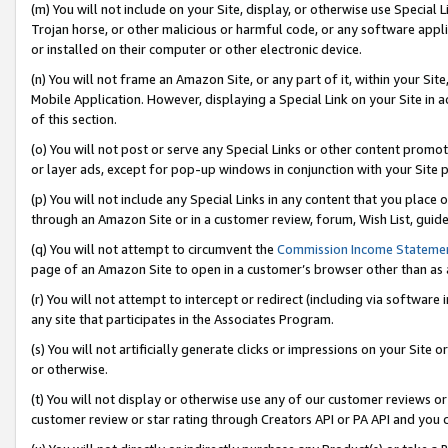
(m) You will not include on your Site, display, or otherwise use Specia
Trojan horse, or other malicious or harmful code, or any software app
or installed on their computer or other electronic device.
(n) You will not frame an Amazon Site, or any part of it, within your Sit
Mobile Application. However, displaying a Special Link on your Site in a
of this section.
(o) You will not post or serve any Special Links or other content prom
or layer ads, except for pop-up windows in conjunction with your Site 
(p) You will not include any Special Links in any content that you place
through an Amazon Site or in a customer review, forum, Wish List, guid
(q) You will not attempt to circumvent the
Commission Income Stateme
page of an Amazon Site to open in a customer’s browser other than as a 
(r) You will not attempt to intercept or redirect (including via softwar
any site that participates in the Associates Program.
(s) You will not artificially generate clicks or impressions on your Si
or otherwise.
(t) You will not display or otherwise use any of our customer reviews or 
customer review or star rating through Creators API or PA API and you 