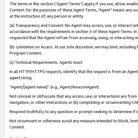
The terms in this section (“Agent Terms”) apply if you use, allow, enab
Content. For the purposes of these Agent Terms, "Agent” means any so
at the instruction of, any person or entity.
(a) Transparency and Consent. No Agent may access, use, or interact with 
accordance with the requirements in section 3 of these Agent Terms. In
requested that the Agent refrain from accessing, using, or interacting
(b) Limitation on Access. At our sole discretion, we may limit, includin
Program Content.
(c) Technical Requirements. Agents must:
In all HTTP/HTTPS requests, identify that the request is from an Agent 
agent string:
“Agent/[agent name]” (e.g., Agent/AmazonAgent)
Not conceal or obfuscate that any access, use, or interactions are fro
navigation, or other interactions or (b) completing or circumventing 
Respond truthfully to any question or prompt seeking to determine if 
Not circumvent or otherwise avoid any measure intended to block, limit
Content.