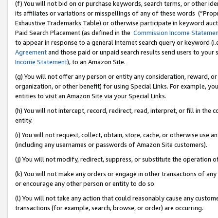
(f) You will not bid on or purchase keywords, search terms, or other id
its affiliates or variations or misspellings of any of these words (“Pr
Exhaustive Trademarks Table) or otherwise participate in keyword aucti
Paid Search Placement (as defined in the
Commission Income Stateme
to appear in response to a general Internet search query or keyword (i.e.
Agreement
and those paid or unpaid search results send users to your sit
Income Statement
), to an Amazon Site.
(g) You will not offer any person or entity any consideration, reward, or
organization, or other benefit) for using Special Links. For example, 
entities to visit an Amazon Site via your Special Links.
(h) You will not intercept, record, redirect, read, interpret, or fill in 
entity.
(i) You will not request, collect, obtain, store, cache, or otherwise us
(including any usernames or passwords of Amazon Site customers).
(j) You will not modify, redirect, suppress, or substitute the operation 
(k) You will not make any orders or engage in other transactions of any 
or encourage any other person or entity to do so.
(l) You will not take any action that could reasonably cause any custome
transactions (for example, search, browse, or order) are occurring.