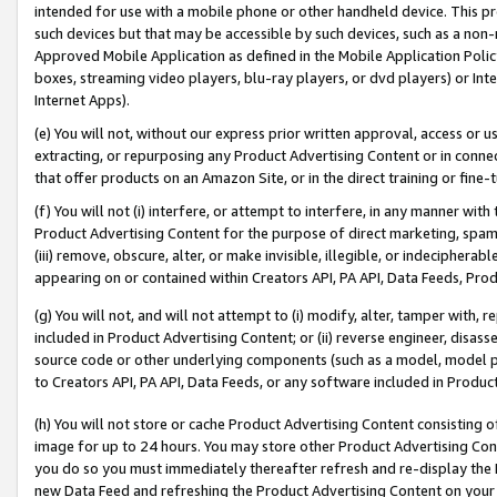
intended for use with a mobile phone or other handheld device. This proh
such devices but that may be accessible by such devices, such as a non-
Approved Mobile Application as defined in the Mobile Application Policy; 
boxes, streaming video players, blu-ray players, or dvd players) or Inte
Internet Apps).
(e) You will not, without our express prior written approval, access or 
extracting, or repurposing any Product Advertising Content or in connec
that offer products on an Amazon Site, or in the direct training or fin
(f) You will not (i) interfere, or attempt to interfere, in any manner wit
Product Advertising Content for the purpose of direct marketing, spammi
(iii) remove, obscure, alter, or make invisible, illegible, or indecipherab
appearing on or contained within Creators API, PA API, Data Feeds, Prod
(g) You will not, and will not attempt to (i) modify, alter, tamper with,
included in Product Advertising Content; or (ii) reverse engineer, disa
source code or other underlying components (such as a model, model pa
to Creators API, PA API, Data Feeds, or any software included in Produc
(h) You will not store or cache Product Advertising Content consisting 
image for up to 24 hours. You may store other Product Advertising Cont
you do so you must immediately thereafter refresh and re-display the P
new Data Feed and refreshing the Product Advertising Content on your 