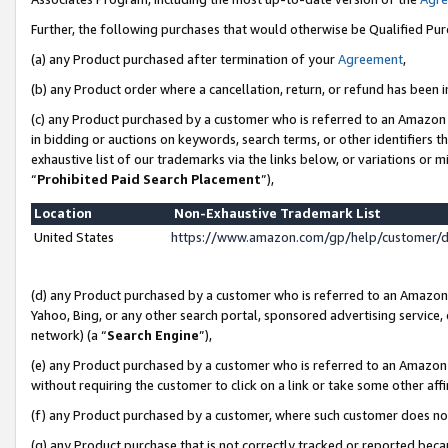
Further, the following purchases that would otherwise be Qualified Pu
(a) any Product purchased after termination of your
Agreement
,
(b) any Product order where a cancellation, return, or refund has been in
(c) any Product purchased by a customer who is referred to an Amazon 
in bidding or auctions on keywords, search terms, or other identifiers 
exhaustive list of our trademarks via the links below, or variations or 
“
Prohibited Paid Search Placement
”),
Location
Non-Exhaustive Trademark List
United States
https://www.amazon.com/gp/help/customer/
(d) any Product purchased by a customer who is referred to an Amazon S
Yahoo, Bing, or any other search portal, sponsored advertising service, o
network) (a “
Search Engine
”),
(e) any Product purchased by a customer who is referred to an Amazon Si
without requiring the customer to click on a link or take some other affi
(f) any Product purchased by a customer, where such customer does no
(g) any Product purchase that is not correctly tracked or reported beca