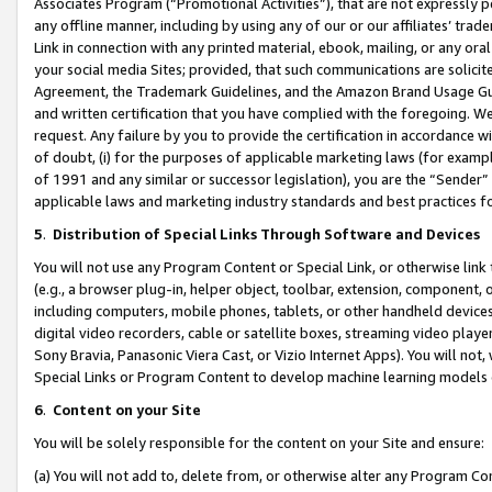
Associates Program (“Promotional Activities”), that are not expressly 
any offline manner, including by using any of our or our affiliates’ tr
Link in connection with any printed material, ebook, mailing, or any ora
your social media Sites; provided, that such communications are solicite
Agreement, the Trademark Guidelines, and the Amazon Brand Usage Guid
and written certification that you have complied with the foregoing. We w
request. Any failure by you to provide the certification in accordance w
of doubt, (i) for the purposes of applicable marketing laws (for exam
of 1991 and any similar or successor legislation), you are the “Sender”
applicable laws and marketing industry standards and best practices f
5
.
Distribution of Special Links Through Software and Devices
You will not use any Program Content or Special Link, or otherwise link 
(e.g., a browser plug-in, helper object, toolbar, extension, component, 
including computers, mobile phones, tablets, or other handheld devices 
digital video recorders, cable or satellite boxes, streaming video playe
Sony Bravia, Panasonic Viera Cast, or Vizio Internet Apps). You will not,
Special Links or Program Content to develop machine learning models 
6
.
Content on your Site
You will be solely responsible for the content on your Site and ensure:
(a) You will not add to, delete from, or otherwise alter any Program Co