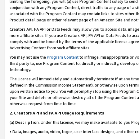
limiting the foregoing, you will (a) use Program Content solely to send
conjunction with any Program Content, direct traffic to any page of a si
associated with the Program Content may contain links to sites other t
Product detail page or other relevant page of an Amazon Site and not 
Creators API, PA API or Data Feeds may allow you to access data, image
more affiliate sites. If you use Creators API, PA API or Data Feeds to ac
comply with and be bound by the terms of the applicable license agreem
Advertising Content from such affiliate sites.
You may not use the
Program Content
to infringe, misappropriate or vio
third party to, use Program Content to, directly or indirectly, develo
technology.
The License will immediately and automatically terminate if at any ti
defined in the Commission Income Statement), or otherwise upon termina
upon written notice to you. You will promptly stop using the Program 
your Site and delete or otherwise destroy all of the Program Content 
otherwise request from time to time.
2
.
Creators API and PA API Usage Requirements
(a)
Description
. Under this License, we may make available to you Pr
• Data, images, audio, video, logos, user interface designs, and other c