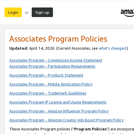
Login
Sign up
or
Associates Program Policies
Updated:
April 14, 2026. (Current Associates, see
what’s changed
.)
Associates Program - Commission Income Statement
Associates Program - Participation Requirements
Associates Program - Products Statement
Associates Program - Mobile Application Policy
Associates Program - Trademark Guidelines
Associates Program IP License and Usage Requirements
Associates Program - Amazon Influencer Program Policy
Associates Program - Amazon Creator Ads Boost Program Policy
These Associates Program policies (“
Program Policies
”) are incorpor