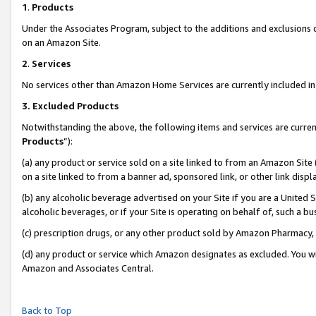
1
.
Products
Under the Associates Program, subject to the additions and exclusions d
on an Amazon Site.
2
.
Services
No services other than Amazon Home Services are currently included in 
3.
Excluded Products
Notwithstanding the above, the following items and services are curren
Products
”):
(a) any product or service sold on a site linked to from an Amazon Site
on a site linked to from a banner ad, sponsored link, or other link dis
(b) any alcoholic beverage advertised on your Site if you are a United 
alcoholic beverages, or if your Site is operating on behalf of, such a b
(c) prescription drugs, or any other product sold by Amazon Pharmacy,
(d) any product or service which Amazon designates as excluded. You will 
Amazon and Associates Central.
Back to Top