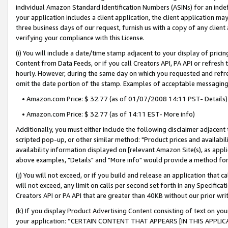
individual Amazon Standard Identification Numbers (ASINs) for an indefi
your application includes a client application, the client application m
three business days of our request, furnish us with a copy of any clien
verifying your compliance with this License.
(i) You will include a date/time stamp adjacent to your display of prici
Content from Data Feeds, or if you call Creators API, PA API or refresh
hourly. However, during the same day on which you requested and refre
omit the date portion of the stamp. Examples of acceptable messaging
• Amazon.com Price: $ 32.77 (as of 01/07/2008 14:11 PST- Details)
• Amazon.com Price: $ 32.77 (as of 14:11 EST- More info)
Additionally, you must either include the following disclaimer adjacent t
scripted pop-up, or other similar method: "Product prices and availabil
availability information displayed on [relevant Amazon Site(s), as appli
above examples, "Details" and "More info" would provide a method for 
(j) You will not exceed, or if you build and release an application that c
will not exceed, any limit on calls per second set forth in any Specifica
Creators API or PA API that are greater than 40KB without our prior wri
(k) If you display Product Advertising Content consisting of text on your
your application: “CERTAIN CONTENT THAT APPEARS [IN THIS APPLIC