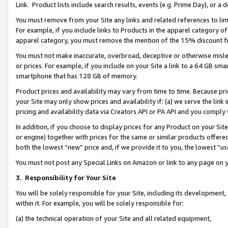
Link. Product lists include search results, events (e.g. Prime Day), or 
You must remove from your Site any links and related references to li
For example, if you include links to Products in the apparel category 
apparel category, you must remove the mention of the 15% discount f
You must not make inaccurate, overbroad, deceptive or otherwise misle
or prices. For example, if you include on your Site a link to a 64 GB sm
smartphone that has 128 GB of memory.
Product prices and availability may vary from time to time. Because pri
your Site may only show prices and availability if: (a) we serve the link 
pricing and availability data via Creators API or PA API and you comply
In addition, if you choose to display prices for any Product on your Si
or engine) together with prices for the same or similar products offer
both the lowest “new” price and, if we provide it to you, the lowest “us
You must not post any Special Links on Amazon or link to any page on 
3.
Responsibility for Your Site
You will be solely responsible for your Site, including its development
within it. For example, you will be solely responsible for:
(a) the technical operation of your Site and all related equipment,