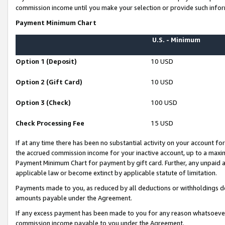
commission income until you make your selection or provide such infor
Payment Minimum Chart
U.S. - Minimum
Option 1 (Deposit)
10 USD
Option 2 (Gift Card)
10 USD
Option 3 (Check)
100 USD
Check Processing Fee
15 USD
If at any time there has been no substantial activity on your account for 
the accrued commission income for your inactive account, up to a max
Payment Minimum Chart for payment by gift card. Further, any unpaid 
applicable law or become extinct by applicable statute of limitation.
Payments made to you, as reduced by all deductions or withholdings de
amounts payable under the Agreement.
If any excess payment has been made to you for any reason whatsoever,
commission income payable to you under the Agreement.