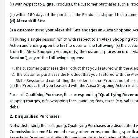
(ii) with respect to Digital Products, the customer purchases such a P
(iii) within 180 days of the purchase, the Product is shipped to, stre
(d) Alexa skill Site
(i) a customer using your Alexa skill Site engages an Alexa Shopping Ac
(ii) during a single session, which with respect to an Alexa Shopping 
Action and ending upon the first to occur of the following: (x) the cust
from the Alexa Shopping Action, or (y) the customer places an order via
Session
”), any of the following happens:
the customer purchases the Product that you featured with the Alex
the customer purchases the Product that you featured with the Alex
Skills Session and completing the order for that Product no later t
(iii) the Product that you featured with the Alexa Shopping Action is 
For each Qualifying Purchase, the corresponding “
Qualifying Revenu
shipping charges, gift-wrapping fees, handling fees, taxes (e.g. sales ta
debt.
2
.
Disqualified Purchases
Notwithstanding the foregoing, Qualifying Purchases are disqualified w
Commission Income Statement or any other terms, conditions, specificat
Associates Program, including the most up-to-date version of the
Agr