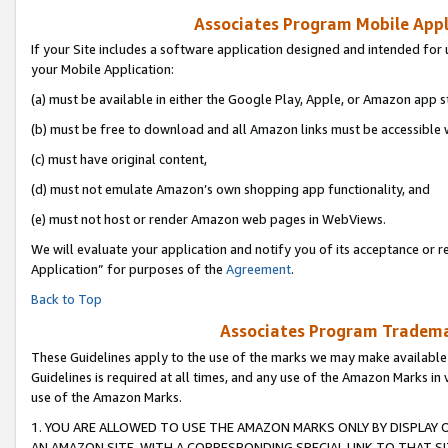
Associates Program Mobile Appli
If your Site includes a software application designed and intended for 
your Mobile Application:
(a) must be available in either the Google Play, Apple, or Amazon app s
(b) must be free to download and all Amazon links must be accessible 
(c) must have original content,
(d) must not emulate Amazon’s own shopping app functionality, and
(e) must not host or render Amazon web pages in WebViews.
We will evaluate your application and notify you of its acceptance or r
Application” for purposes of the
Agreement
.
Back to Top
Associates Program Trademar
These Guidelines apply to the use of the marks we may make available
Guidelines is required at all times, and any use of the Amazon Marks in 
use of the Amazon Marks.
1. YOU ARE ALLOWED TO USE THE AMAZON MARKS ONLY BY DISPLAY 
AN AMAZON SITE, WITH A CORRESPONDING SPECIAL LINK TO THAT SI