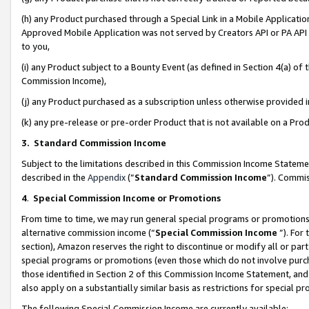
(h) any Product purchased through a Special Link in a Mobile Applicatio
Approved Mobile Application was not served by Creators API or PA API (
to you,
(i) any Product subject to a Bounty Event (as defined in Section 4(a) o
Commission Income),
(j) any Product purchased as a subscription unless otherwise provided
(k) any pre-release or pre-order Product that is not available on a Prod
3. Standard Commission Income
Subject to the limitations described in this Commission Income Statem
described in the
Appendix
(”
Standard Commission Income
”). Commis
4
.
Special Commission Income or Promotions
From time to time, we may run general special programs or promotions 
alternative commission income (“
Special Commission Income
”). For
section), Amazon reserves the right to discontinue or modify all or par
special programs or promotions (even those which do not involve purcha
those identified in Section 2 of this Commission Income Statement, an
also apply on a substantially similar basis as restrictions for special 
The following Special Commission Income are currently available: