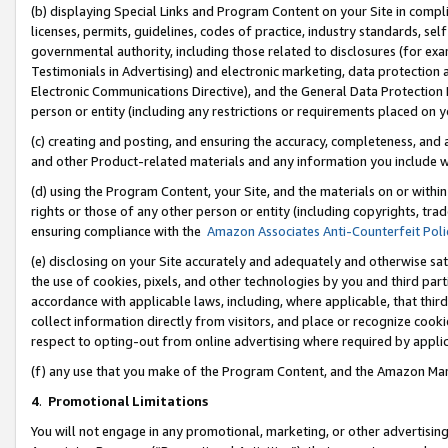
(b) displaying Special Links and Program Content on your Site in compl
licenses, permits, guidelines, codes of practice, industry standards, se
governmental authority, including those related to disclosures (for ex
Testimonials in Advertising) and electronic marketing, data protection 
Electronic Communications Directive), and the General Data Protecti
person or entity (including any restrictions or requirements placed on y
(c) creating and posting, and ensuring the accuracy, completeness, and 
and other Product-related materials and any information you include wi
(d) using the Program Content, your Site, and the materials on or within
rights or those of any other person or entity (including copyrights, trad
ensuring compliance with the
Amazon Associates Anti-Counterfeit Poli
(e) disclosing on your Site accurately and adequately and otherwise sat
the use of cookies, pixels, and other technologies by you and third part
accordance with applicable laws, including, where applicable, that thir
collect information directly from visitors, and place or recognize cooki
respect to opting-out from online advertising where required by appli
(f) any use that you make of the Program Content, and the Amazon Mar
4
.
Promotional Limitations
You will not engage in any promotional, marketing, or other advertising a