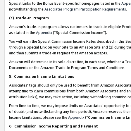
Special Links to the Bonus Event-specific homepages listed in the
Appe
notwithstanding the
Associates Program Participation Requirements
.
(c)
Trade-In Program
Amazon’s trade-in program allows customers to trade-in eligible Produc
as stated in the
Appendix
(“Special Commission Income”).
You will earn the Special Commission Income Rates described in this Sec
through a Special Link on your Site to an Amazon Site and (2) during th
and then submits a trade-in request that Amazon accepts.
Amazon will determine in its sole discretion, in each case, whether a T
Documents or the Amazon Trade-In Program Terms and Conditions.
5
.
Commission Income Limitations
Associates’ tags should only be used to benefit from Amazon Associates
attempting to claim commissions from both Amazon Associates and ano
attribution links), we may take action, including withholding commissio
From time to time, we may impose limits on Associates’ opportunity t
of doubt (and notwithstanding any time period), Amazon reserves the ri
Income Limitations, please see the
Appendix
(“
Commission Income Li
6.
Commission Income Reporting and Payment