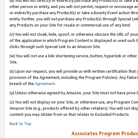
(u) You will not directly or indirectly purchase any Product(s) or take a
other person or entity, and you will not permit, request or encourage an
or indirectly purchase any Product(s) or take a Bounty Event action thro
entity. Further, you will not purchase any Product(s) through Special Li
any Products on your Site for resale or commercial use of any kind.
(v) You will not cloak, hide, spoof, or otherwise obscure the URL of your
of the application in which Program Content is displayed or used such 
clicks through such Special Link to an Amazon Site.
(w) You will not use a link shortening service, button, hyperlink or oth
Site.
(x) Upon our request, you will provide us with written certification tha
provision of the Agreement, including the Program Policies). Any failure
breach of the
Agreement
.
(y) Unless otherwise agreed by Amazon, your Site must not have price tr
(z) You will not display on your Site, or otherwise use, any Program Con
Amazon Site (e.g., products offered by other retailers). You will not di
content you may obtain from us that relates to Excluded Products.
Back to Top
Associates Program Produc