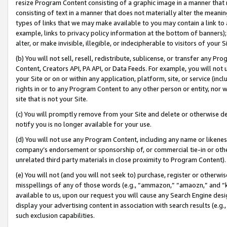
resize Program Content consisting of a graphic image in a manner that
consisting of text in a manner that does not materially alter the meanin
types of links that we may make available to you may contain a link to 
example, links to privacy policy information at the bottom of banners);
alter, or make invisible, illegible, or indecipherable to visitors of your 
(b) You will not sell, resell, redistribute, sublicense, or transfer any 
Content, Creators API, PA API, or Data Feeds. For example, you will not 
your Site or on or within any application, platform, site, or service (in
rights in or to any Program Content to any other person or entity, nor wi
site that is not your Site.
(c) You will promptly remove from your Site and delete or otherwise d
notify you is no longer available for your use.
(d) You will not use any Program Content, including any name or likene
company’s endorsement or sponsorship of, or commercial tie-in or other 
unrelated third party materials in close proximity to Program Content).
(e) You will not (and you will not seek to) purchase, register or otherw
misspellings of any of those words (e.g., “ammazon,” “amaozn,” and “kin
available to us, upon our request you will cause any Search Engine de
display your advertising content in association with search results (e.
such exclusion capabilities.