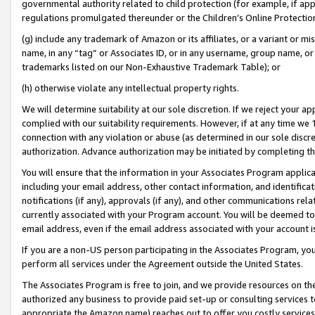
governmental authority related to child protection (for example, if app
regulations promulgated thereunder or the Children’s Online Protection
(g) include any trademark of Amazon or its affiliates, or a variant or 
name, in any “tag” or Associates ID, or in any username, group name, or 
trademarks listed on our Non-Exhaustive Trademark Table); or
(h) otherwise violate any intellectual property rights.
We will determine suitability at our sole discretion. If we reject your 
complied with our suitability requirements. However, if at any time we 1
connection with any violation or abuse (as determined in our sole disc
authorization. Advance authorization may be initiated by completing t
You will ensure that the information in your Associates Program applic
including your email address, other contact information, and identifica
notifications (if any), approvals (if any), and other communications re
currently associated with your Program account. You will be deemed to 
email address, even if the email address associated with your account i
If you are a non-US person participating in the Associates Program, you
perform all services under the Agreement outside the United States.
The Associates Program is free to join, and we provide resources on th
authorized any business to provide paid set-up or consulting services t
appropriate the Amazon name) reaches out to offer you costly services