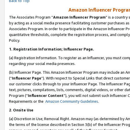
Back to Top
Amazon Influencer Program
The Associates Program “
Amazon Influencer Program
” is a country
by acting as a social media presence facilitating customer purchases as
Associates Program. In order to participate in the Amazon Influencer Pr
quantitative thresholds, complete the registration process, and comply
Policy.
1.
Registration Information; Influencer Page.
(a) Registration Information. To register as an Influencer, you must co
regarding your social media presences.
(b) Influencer Page. This Amazon Influencer Program may include an A
(“
Influencer Page
”). With respect to Special Links that direct custom
our customer clicks through to your Influencer Page. The Influencer Pag
text, pictures, compilations, lists, comments, digital videos, or other
Program (“
Influencer Content
”), you will not submit such Influencer 
Requirements or the
Amazon Community Guidelines
.
2
.
Onsite Use
(a) Discretion in Use; Removal Right. Amazon may (as determined by Amaz
the terms of the license described in Section 3(b) of the Influencer Prog