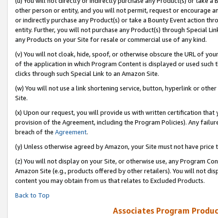
(u) You will not directly or indirectly purchase any Product(s) or take a
other person or entity, and you will not permit, request or encourage an
or indirectly purchase any Product(s) or take a Bounty Event action thro
entity. Further, you will not purchase any Product(s) through Special Li
any Products on your Site for resale or commercial use of any kind.
(v) You will not cloak, hide, spoof, or otherwise obscure the URL of your
of the application in which Program Content is displayed or used such 
clicks through such Special Link to an Amazon Site.
(w) You will not use a link shortening service, button, hyperlink or oth
Site.
(x) Upon our request, you will provide us with written certification tha
provision of the Agreement, including the Program Policies). Any failure
breach of the
Agreement
.
(y) Unless otherwise agreed by Amazon, your Site must not have price tr
(z) You will not display on your Site, or otherwise use, any Program Con
Amazon Site (e.g., products offered by other retailers). You will not di
content you may obtain from us that relates to Excluded Products.
Back to Top
Associates Program Produc