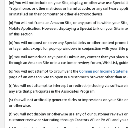
(m) You will not include on your Site, display, or otherwise use Specia
Trojan horse, or other malicious or harmful code, or any software app
or installed on their computer or other electronic device.
(n) You will not frame an Amazon Site, or any part of it, within your Sit
Mobile Application. However, displaying a Special Link on your Site in a
of this section.
(o) You will not post or serve any Special Links or other content prom
or layer ads, except for pop-up windows in conjunction with your Site 
(p) You will not include any Special Links in any content that you place
through an Amazon Site or in a customer review, forum, Wish List, guid
(q) You will not attempt to circumvent the
Commission Income Stateme
page of an Amazon Site to open in a customer’s browser other than as a 
(r) You will not attempt to intercept or redirect (including via softwar
any site that participates in the Associates Program.
(s) You will not artificially generate clicks or impressions on your Si
or otherwise.
(t) You will not display or otherwise use any of our customer reviews or 
customer review or star rating through Creators API or PA API and you 