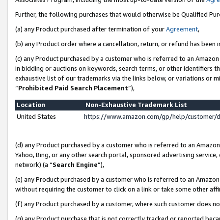
Further, the following purchases that would otherwise be Qualified Pu
(a) any Product purchased after termination of your
Agreement
,
(b) any Product order where a cancellation, return, or refund has been in
(c) any Product purchased by a customer who is referred to an Amazon 
in bidding or auctions on keywords, search terms, or other identifiers 
exhaustive list of our trademarks via the links below, or variations or 
“
Prohibited Paid Search Placement
”),
Location
Non-Exhaustive Trademark List
United States
https://www.amazon.com/gp/help/customer/
(d) any Product purchased by a customer who is referred to an Amazon S
Yahoo, Bing, or any other search portal, sponsored advertising service, o
network) (a “
Search Engine
”),
(e) any Product purchased by a customer who is referred to an Amazon Si
without requiring the customer to click on a link or take some other affi
(f) any Product purchased by a customer, where such customer does no
(g) any Product purchase that is not correctly tracked or reported beca