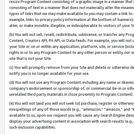
resize Program Content consisting of a graphic image in a manner that
consisting of text in a manner that does not materially alter the meanin
types of links that we may make available to you may contain a link to 
example, links to privacy policy information at the bottom of banners);
alter, or make invisible, illegible, or indecipherable to visitors of your 
(b) You will not sell, resell, redistribute, sublicense, or transfer any 
Content, Creators API, PA API, or Data Feeds. For example, you will not 
your Site or on or within any application, platform, site, or service (in
rights in or to any Program Content to any other person or entity, nor wi
site that is not your Site.
(c) You will promptly remove from your Site and delete or otherwise d
notify you is no longer available for your use.
(d) You will not use any Program Content, including any name or likene
company’s endorsement or sponsorship of, or commercial tie-in or other 
unrelated third party materials in close proximity to Program Content).
(e) You will not (and you will not seek to) purchase, register or otherw
misspellings of any of those words (e.g., “ammazon,” “amaozn,” and “kin
available to us, upon our request you will cause any Search Engine de
display your advertising content in association with search results (e.
such exclusion capabilities.