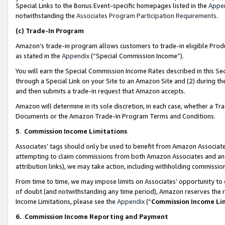
Special Links to the Bonus Event-specific homepages listed in the
Appe
notwithstanding the
Associates Program Participation Requirements
.
(c)
Trade-In Program
Amazon’s trade-in program allows customers to trade-in eligible Produc
as stated in the
Appendix
(“Special Commission Income”).
You will earn the Special Commission Income Rates described in this Sec
through a Special Link on your Site to an Amazon Site and (2) during th
and then submits a trade-in request that Amazon accepts.
Amazon will determine in its sole discretion, in each case, whether a T
Documents or the Amazon Trade-In Program Terms and Conditions.
5
.
Commission Income Limitations
Associates’ tags should only be used to benefit from Amazon Associates
attempting to claim commissions from both Amazon Associates and ano
attribution links), we may take action, including withholding commissio
From time to time, we may impose limits on Associates’ opportunity t
of doubt (and notwithstanding any time period), Amazon reserves the ri
Income Limitations, please see the
Appendix
(“
Commission Income Li
6.
Commission Income Reporting and Payment