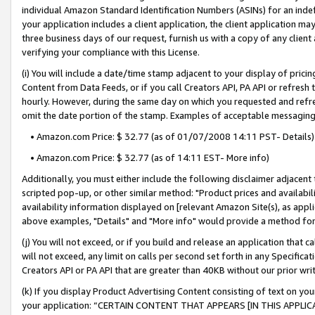
individual Amazon Standard Identification Numbers (ASINs) for an indefi
your application includes a client application, the client application m
three business days of our request, furnish us with a copy of any clien
verifying your compliance with this License.
(i) You will include a date/time stamp adjacent to your display of prici
Content from Data Feeds, or if you call Creators API, PA API or refresh
hourly. However, during the same day on which you requested and refre
omit the date portion of the stamp. Examples of acceptable messaging
• Amazon.com Price: $ 32.77 (as of 01/07/2008 14:11 PST- Details)
• Amazon.com Price: $ 32.77 (as of 14:11 EST- More info)
Additionally, you must either include the following disclaimer adjacent t
scripted pop-up, or other similar method: "Product prices and availabil
availability information displayed on [relevant Amazon Site(s), as appli
above examples, "Details" and "More info" would provide a method for 
(j) You will not exceed, or if you build and release an application that c
will not exceed, any limit on calls per second set forth in any Specifica
Creators API or PA API that are greater than 40KB without our prior wri
(k) If you display Product Advertising Content consisting of text on your
your application: “CERTAIN CONTENT THAT APPEARS [IN THIS APPLIC