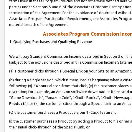
terms used in these Program Policies and not otherwise defined here wil
parties under Sections 3 and 6 of the Associates Program Participation
termination of the Agreement. For the avoidance of doubt and without l
Associates Program Participation Requirements, the Associates Program
material breach of the Agreement.
Associates Program Commission Inco
1. Qualifying Purchases and Qualifying Revenue
We will pay Standard Commission Income described in Section 3 of thi
(subject to the exclusions described in this Commission Income Stateme
(a) a customer clicks through a Special Link on your Site to an Amazon S
(b) during a single session, which is measured as beginning when a custo
following: (x) 24 hours elapse from that click, (y) the customer places 
discretion; for example, an Amazon software download or items sold 
“Game Downloads”, “Amazon Coin”, “Kindle Books”, “Kindle Newspapers”
Product
”), or (z) the customer clicks through a Special Link to an Amazo
(c) the customer purchases a Product via our 1-Click feature, or
(i) the customer purchases a Product by adding a Product to his or her
their initial click-through of the Special Link, or