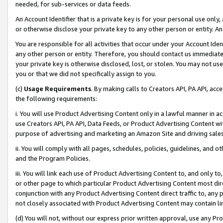
needed, for sub-services or data feeds.
An Account Identifier that is a private key is for your personal use only,
or otherwise disclose your private key to any other person or entity. An A
You are responsible for all activities that occur under your Account Ide
any other person or entity. Therefore, you should contact us immediate
your private key is otherwise disclosed, lost, or stolen. You may not u
you or that we did not specifically assign to you.
(c)
Usage Requirements
. By making calls to Creators API, PA API, ac
the following requirements:
i. You will use Product Advertising Content only in a lawful manner in a
use Creators API, PA API, Data Feeds, or Product Advertising Content wit
purpose of advertising and marketing an Amazon Site and driving sales
ii. You will comply with all pages, schedules, policies, guidelines, and o
and the Program Policies.
iii. You will link each use of Product Advertising Content to, and only 
or other page to which particular Product Advertising Content most direc
conjunction with any Product Advertising Content direct traffic to, any 
not closely associated with Product Advertising Content may contain lin
(d) You will not, without our express prior written approval, use any Pr