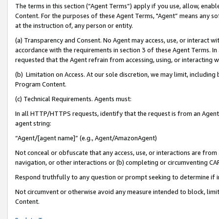
The terms in this section (“Agent Terms”) apply if you use, allow, enab
Content. For the purposes of these Agent Terms, "Agent” means any so
at the instruction of, any person or entity.
(a) Transparency and Consent. No Agent may access, use, or interact with 
accordance with the requirements in section 3 of these Agent Terms. In
requested that the Agent refrain from accessing, using, or interacting
(b) Limitation on Access. At our sole discretion, we may limit, includin
Program Content.
(c) Technical Requirements. Agents must:
In all HTTP/HTTPS requests, identify that the request is from an Agent 
agent string:
“Agent/[agent name]” (e.g., Agent/AmazonAgent)
Not conceal or obfuscate that any access, use, or interactions are fro
navigation, or other interactions or (b) completing or circumventing 
Respond truthfully to any question or prompt seeking to determine if 
Not circumvent or otherwise avoid any measure intended to block, limit
Content.