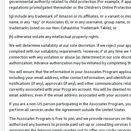
governmental authority related to child protection (for example, if app
regulations promulgated thereunder or the Children’s Online Protection
(g) include any trademark of Amazon or its affiliates, or a variant or 
name, in any “tag” or Associates ID, or in any username, group name, or 
trademarks listed on our Non-Exhaustive Trademark Table); or
(h) otherwise violate any intellectual property rights.
We will determine suitability at our sole discretion. If we reject your 
complied with our suitability requirements. However, if at any time we 1
connection with any violation or abuse (as determined in our sole disc
authorization. Advance authorization may be initiated by completing t
You will ensure that the information in your Associates Program applic
including your email address, other contact information, and identifica
notifications (if any), approvals (if any), and other communications re
currently associated with your Program account. You will be deemed to 
email address, even if the email address associated with your account i
If you are a non-US person participating in the Associates Program, you
perform all services under the Agreement outside the United States.
The Associates Program is free to join, and we provide resources on th
authorized any business to provide paid set-up or consulting services t
appropriate the Amazon name) reaches out to offer you costly services