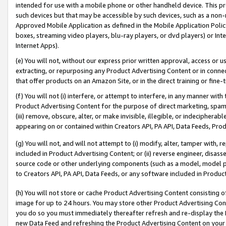
intended for use with a mobile phone or other handheld device. This proh
such devices but that may be accessible by such devices, such as a non-
Approved Mobile Application as defined in the Mobile Application Policy; 
boxes, streaming video players, blu-ray players, or dvd players) or Inte
Internet Apps).
(e) You will not, without our express prior written approval, access or 
extracting, or repurposing any Product Advertising Content or in connec
that offer products on an Amazon Site, or in the direct training or fin
(f) You will not (i) interfere, or attempt to interfere, in any manner wit
Product Advertising Content for the purpose of direct marketing, spammi
(iii) remove, obscure, alter, or make invisible, illegible, or indecipherab
appearing on or contained within Creators API, PA API, Data Feeds, Prod
(g) You will not, and will not attempt to (i) modify, alter, tamper with,
included in Product Advertising Content; or (ii) reverse engineer, disa
source code or other underlying components (such as a model, model pa
to Creators API, PA API, Data Feeds, or any software included in Produc
(h) You will not store or cache Product Advertising Content consisting 
image for up to 24 hours. You may store other Product Advertising Cont
you do so you must immediately thereafter refresh and re-display the P
new Data Feed and refreshing the Product Advertising Content on your 