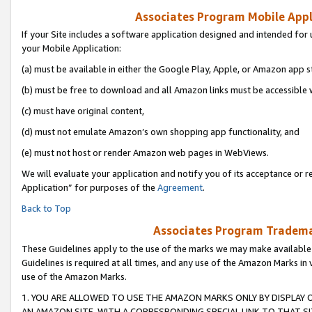
Associates Program Mobile Appli
If your Site includes a software application designed and intended for 
your Mobile Application:
(a) must be available in either the Google Play, Apple, or Amazon app s
(b) must be free to download and all Amazon links must be accessible 
(c) must have original content,
(d) must not emulate Amazon’s own shopping app functionality, and
(e) must not host or render Amazon web pages in WebViews.
We will evaluate your application and notify you of its acceptance or r
Application” for purposes of the
Agreement
.
Back to Top
Associates Program Trademar
These Guidelines apply to the use of the marks we may make available
Guidelines is required at all times, and any use of the Amazon Marks in 
use of the Amazon Marks.
1. YOU ARE ALLOWED TO USE THE AMAZON MARKS ONLY BY DISPLAY 
AN AMAZON SITE, WITH A CORRESPONDING SPECIAL LINK TO THAT SI