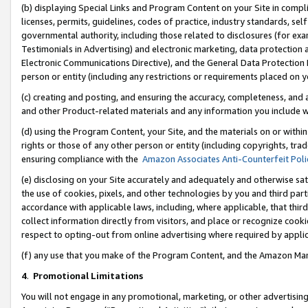
(b) displaying Special Links and Program Content on your Site in compl
licenses, permits, guidelines, codes of practice, industry standards, se
governmental authority, including those related to disclosures (for ex
Testimonials in Advertising) and electronic marketing, data protection 
Electronic Communications Directive), and the General Data Protecti
person or entity (including any restrictions or requirements placed on y
(c) creating and posting, and ensuring the accuracy, completeness, and 
and other Product-related materials and any information you include wi
(d) using the Program Content, your Site, and the materials on or within
rights or those of any other person or entity (including copyrights, trad
ensuring compliance with the
Amazon Associates Anti-Counterfeit Poli
(e) disclosing on your Site accurately and adequately and otherwise sat
the use of cookies, pixels, and other technologies by you and third part
accordance with applicable laws, including, where applicable, that thir
collect information directly from visitors, and place or recognize cooki
respect to opting-out from online advertising where required by appli
(f) any use that you make of the Program Content, and the Amazon Mar
4
.
Promotional Limitations
You will not engage in any promotional, marketing, or other advertising a