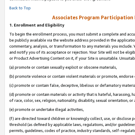
Back to Top
Associates Program Participation
1.
Enrollment and Eligibility
To begin the enrollment process, you must submit a complete and accur
be publicly available via the website address provided in the application
commentary, analysis, or transformation to any materials you include. Y
and notify you of its acceptance or rejection. Your Site will not be elig
or Product Advertising Content on it, if your Site is unsuitable. Unsuitab
(a) promote or contain sexually explicit or obscene materials,
(b) promote violence or contain violent materials or promote, endorse o
(c) promote or contain false, deceptive, libelous or defamatory materia
(d) promote or contain materials or activity that is hateful, harassing, h
of race, color, sex, religion, nationality, disability, sexual orientation, or 
(e) promote or undertake illegal activities,
(f) are directed toward children or knowingly collect, use, or disclose
threshold (as defined by applicable laws, regulations, and/or guidelines)
permits, guidelines, codes of practice, industry standards, self-regulat