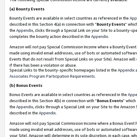
(a)
Bounty Events
Bounty Events are available in select countries as referenced in the
App
described in this Section 4(a) in connection with “
Bounty Events
” whic
the
Appendix
, clicks through a Special Link on your Site to a bounty-s
completes the bounty action described in the
Appendix
.
Amazon will not pay Special Commission Income where a Bounty Event ha
made using invalid email addresses, use of bots or automated software
Events that do not result from Special Links on your Site). Amazon will 
if there has been a violation or abuse.
Special Links to the bounty-specific homepages listed in the
Appendix
a
Associates Program Participation Requirements
.
(b)
Bonus Events
Bonus Events are available in select countries as referenced in the
Appe
described in this Section 4(b) in connection with “
Bonus Events
” which
the
Appendix
, clicks through a Special Link on your Site to the Amazon
described in the
Appendix
.
Amazon will not pay Special Commission Income where a Bonus Event has
made using invalid email addresses, use of bots or automated software,
your Site). Amazon will determine in its sole discretion, in each case, w