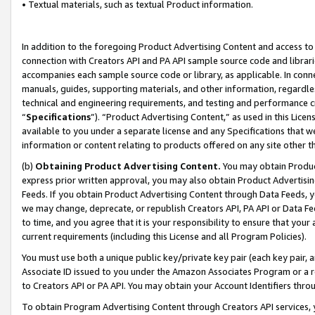
• Textual materials, such as textual Product information.
In addition to the foregoing Product Advertising Content and access to
connection with Creators API and PA API sample source code and librarie
accompanies each sample source code or library, as applicable. In conne
manuals, guides, supporting materials, and other information, regardless
technical and engineering requirements, and testing and performance cri
“
Specifications
”). “Product Advertising Content,” as used in this Lic
available to you under a separate license and any Specifications that we
information or content relating to products offered on any site other 
(b)
Obtaining Product Advertising Content.
You may obtain Product
express prior written approval, you may also obtain Product Advertisi
Feeds. If you obtain Product Advertising Content through Data Feeds, yo
we may change, deprecate, or republish Creators API, PA API or Data Fee
to time, and you agree that it is your responsibility to ensure that your
current requirements (including this License and all Program Policies).
You must use both a unique public key/private key pair (each key pair, a
Associate ID issued to you under the Amazon Associates Program or a r
to Creators API or PA API. You may obtain your Account Identifiers thro
To obtain Program Advertising Content through Creators API services, y