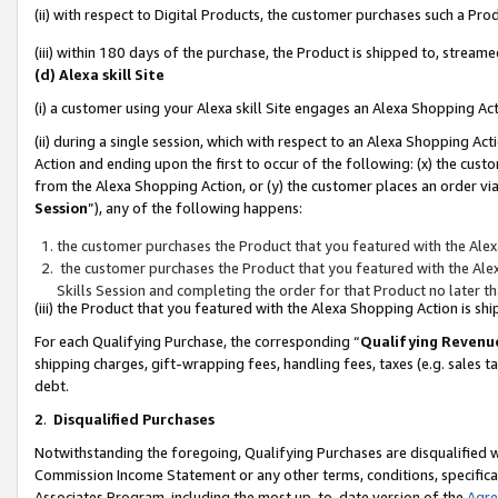
(ii) with respect to Digital Products, the customer purchases such a P
(iii) within 180 days of the purchase, the Product is shipped to, stre
(d) Alexa skill Site
(i) a customer using your Alexa skill Site engages an Alexa Shopping Ac
(ii) during a single session, which with respect to an Alexa Shopping 
Action and ending upon the first to occur of the following: (x) the cust
from the Alexa Shopping Action, or (y) the customer places an order via
Session
”), any of the following happens:
the customer purchases the Product that you featured with the Alex
the customer purchases the Product that you featured with the Alex
Skills Session and completing the order for that Product no later t
(iii) the Product that you featured with the Alexa Shopping Action is 
For each Qualifying Purchase, the corresponding “
Qualifying Revenu
shipping charges, gift-wrapping fees, handling fees, taxes (e.g. sales ta
debt.
2
.
Disqualified Purchases
Notwithstanding the foregoing, Qualifying Purchases are disqualified w
Commission Income Statement or any other terms, conditions, specificat
Associates Program, including the most up-to-date version of the
Agr