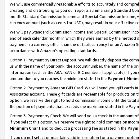
We will use commercially reasonable efforts to accurately and comprehe
creating and distributing to you our reports summarizing Standard C
month.Standard Commission Income and Special Commission Income, whi
currency amount (such as cents for USD), may result in your effective co
We will pay Standard Commission Income and Special Commission Incom
end of each calendar month in which they were earned by the method de
payment in a currency other than the default currency for an Amazon Sit
accordance with Amazon’s operating standards.
Option 1:
Payment by Direct Deposit. We will directly deposit the com
us with the name of your bank, the account number, the name of the pri
information (such as the ABA, IBAN or BIC number, if applicable). If you 
amount due to you reaches the minimum stated in the
Payment Minim
Option 2: Payment by Amazon Gift Card. We will send you gift cards i
Associates account. These gift cards are redeemable for products on the
option, we reserve the right to hold commission income until the tota
the portion of payments that exceeds the maximum stated in the Paym
Option 3: Payment by Check. We will send you a check in the amount of
If you select this option, we reserve the right to hold commission inco
Minimum Chart
and to deduct a processing fee as stated in the
Paym
If you do not select or maintain valid information for a payment opti