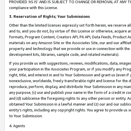
PROVIDED ‘AS IS’ AND IS SUBJECT TO CHANGE OR REMOVAL AT ANY TIME.”
compliance with this License.
3.
Reservation of Rights; Your Submissions
Other than the limited licenses expressly set forth herein, we reserve all 
and to, and you do not, by virtue of this License or otherwise, acquire an
formats, Program Content, Creators API, PA API, Data Feeds, Product 
materials on any Amazon Site or the Associates Site, our and our affili
property and technology that we provide or use in connection with the
development kits, libraries, sample code, and related materials).
If you provide us with suggestions, reviews, modifications, data, image
your participation in the Associates Program, or if you modify any Prog
right, title, and interest in and to Your Submission and grant us (even 
nonexclusive, worldwide, freely transferable right and license for the du
reproduce, perform, display, and distribute Your Submission in any man
any purpose; (c) use and publish your name in the form of a credit in c
and (d) sublicense the foregoing rights to any other person or entity. A
obtained Your Submission in a lawful manner and (z) our and our sublice
entity’s rights, including any copyright rights. You agree to provide us
to Your Submission.
4. Agents