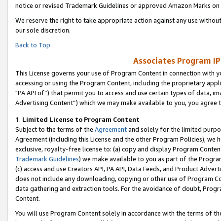
notice or revised Trademark Guidelines or approved Amazon Marks on t
We reserve the right to take appropriate action against any use without
our sole discretion.
Back to Top
Associates Program IP
This License governs your use of Program Content in connection with yo
accessing or using the Program Content, including the proprietary appli
"PA API of”) that permit you to access and use certain types of data, i
Advertising Content”) which we may make available to you, you agree t
1
.
Limited License to Program Content
Subject to the terms of the
Agreement
and solely for the limited purpo
Agreement (including this License and the other Program Policies), we 
exclusive, royalty-free license to: (a) copy and display Program Conten
Trademark Guidelines
) we make available to you as part of the Progra
(c) access and use Creators API, PA API, Data Feeds, and Product Adverti
does not include any downloading, copying or other use of Program Conte
data gathering and extraction tools. For the avoidance of doubt, Progr
Content.
You will use Program Content solely in accordance with the terms of t