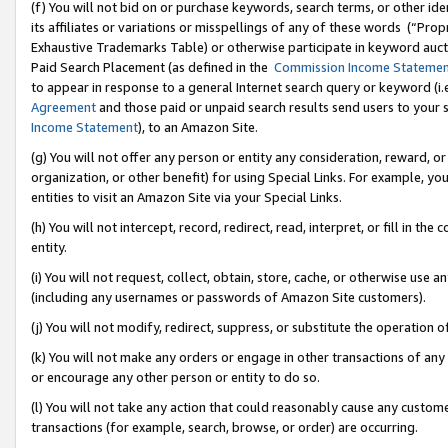
(f) You will not bid on or purchase keywords, search terms, or other id
its affiliates or variations or misspellings of any of these words (“Pr
Exhaustive Trademarks Table) or otherwise participate in keyword aucti
Paid Search Placement (as defined in the
Commission Income Stateme
to appear in response to a general Internet search query or keyword (i.e.
Agreement
and those paid or unpaid search results send users to your sit
Income Statement
), to an Amazon Site.
(g) You will not offer any person or entity any consideration, reward, or
organization, or other benefit) for using Special Links. For example, 
entities to visit an Amazon Site via your Special Links.
(h) You will not intercept, record, redirect, read, interpret, or fill in 
entity.
(i) You will not request, collect, obtain, store, cache, or otherwise us
(including any usernames or passwords of Amazon Site customers).
(j) You will not modify, redirect, suppress, or substitute the operation 
(k) You will not make any orders or engage in other transactions of any 
or encourage any other person or entity to do so.
(l) You will not take any action that could reasonably cause any custome
transactions (for example, search, browse, or order) are occurring.