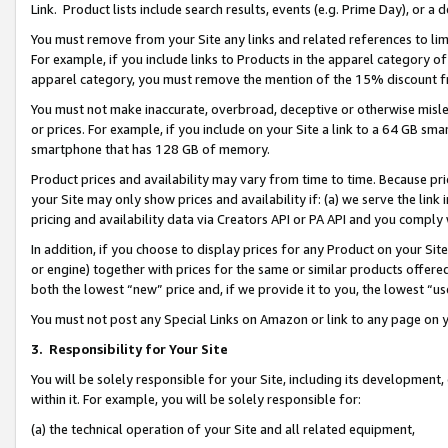
Link. Product lists include search results, events (e.g. Prime Day), or 
You must remove from your Site any links and related references to li
For example, if you include links to Products in the apparel category 
apparel category, you must remove the mention of the 15% discount f
You must not make inaccurate, overbroad, deceptive or otherwise misle
or prices. For example, if you include on your Site a link to a 64 GB sm
smartphone that has 128 GB of memory.
Product prices and availability may vary from time to time. Because pri
your Site may only show prices and availability if: (a) we serve the link 
pricing and availability data via Creators API or PA API and you comply
In addition, if you choose to display prices for any Product on your Si
or engine) together with prices for the same or similar products offer
both the lowest “new” price and, if we provide it to you, the lowest “us
You must not post any Special Links on Amazon or link to any page on 
3.
Responsibility for Your Site
You will be solely responsible for your Site, including its development
within it. For example, you will be solely responsible for:
(a) the technical operation of your Site and all related equipment,