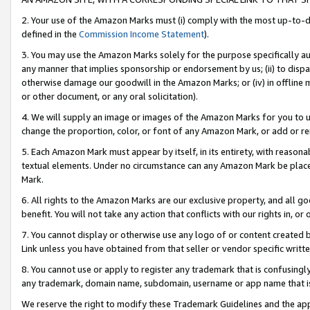
2. Your use of the Amazon Marks must (i) comply with the most up-to-da
defined in the
Commission Income Statement
).
3. You may use the Amazon Marks solely for the purpose specifically a
any manner that implies sponsorship or endorsement by us; (ii) to disparag
otherwise damage our goodwill in the Amazon Marks; or (iv) in offline ma
or other document, or any oral solicitation).
4. We will supply an image or images of the Amazon Marks for you to 
change the proportion, color, or font of any Amazon Mark, or add or
5. Each Amazon Mark must appear by itself, in its entirety, with reason
textual elements. Under no circumstance can any Amazon Mark be placed
Mark.
6. All rights to the Amazon Marks are our exclusive property, and all 
benefit. You will not take any action that conflicts with our rights in, 
7. You cannot display or otherwise use any logo of or content created b
Link unless you have obtained from that seller or vendor specific writte
8. You cannot use or apply to register any trademark that is confusingly
any trademark, domain name, subdomain, username or app name that is c
We reserve the right to modify these Trademark Guidelines and the app