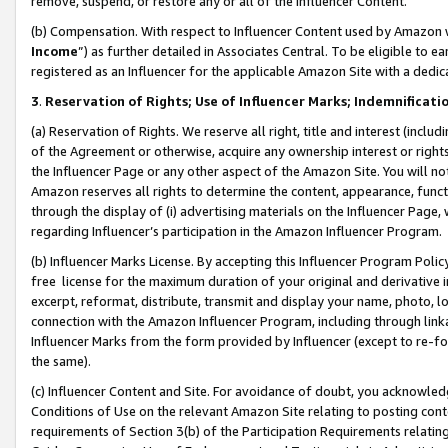
remove, suspend, or restore any or all of the Influencer Content.
(b) Compensation. With respect to Influencer Content used by Amazon w
Income
”) as further detailed in Associates Central. To be eligible t
registered as an Influencer for the applicable Amazon Site with a dedic
3
.
Reservation of Rights; Use of Influencer Marks; Indemnificati
(a) Reservation of Rights. We reserve all right, title and interest (includ
of the Agreement or otherwise, acquire any ownership interest or rights
the Influencer Page or any other aspect of the Amazon Site. You will not 
Amazon reserves all rights to determine the content, appearance, functi
through the display of (i) advertising materials on the Influencer Page, w
regarding Influencer’s participation in the Amazon Influencer Program.
(b) Influencer Marks License. By accepting this Influencer Program Poli
free license for the maximum duration of your original and derivative in
excerpt, reformat, distribute, transmit and display your name, photo, 
connection with the Amazon Influencer Program, including through link
Influencer Marks from the form provided by Influencer (except to re-for
the same).
(c) Influencer Content and Site. For avoidance of doubt, you acknowledg
Conditions of Use on the relevant Amazon Site relating to posting conte
requirements of Section 3(b) of the Participation Requirements relating