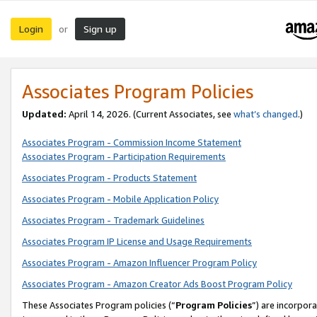
Login
Sign up
or
Associates Program Policies
Updated:
April 14, 2026. (Current Associates, see
what’s changed
.)
Associates Program - Commission Income Statement
Associates Program - Participation Requirements
Associates Program - Products Statement
Associates Program - Mobile Application Policy
Associates Program - Trademark Guidelines
Associates Program IP License and Usage Requirements
Associates Program - Amazon Influencer Program Policy
Associates Program - Amazon Creator Ads Boost Program Policy
These Associates Program policies (“
Program Policies
”) are incorpor