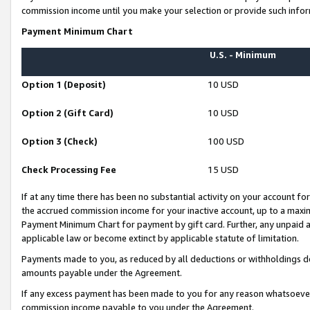
commission income until you make your selection or provide such infor
Payment Minimum Chart
U.S. - Minimum
Option 1 (Deposit)
10 USD
Option 2 (Gift Card)
10 USD
Option 3 (Check)
100 USD
Check Processing Fee
15 USD
If at any time there has been no substantial activity on your account for 
the accrued commission income for your inactive account, up to a max
Payment Minimum Chart for payment by gift card. Further, any unpaid 
applicable law or become extinct by applicable statute of limitation.
Payments made to you, as reduced by all deductions or withholdings de
amounts payable under the Agreement.
If any excess payment has been made to you for any reason whatsoever,
commission income payable to you under the Agreement.