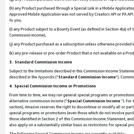
(h) any Product purchased through a Special Link in a Mobile Applicatio
Approved Mobile Application was not served by Creators API or PA API (
to you,
(i) any Product subject to a Bounty Event (as defined in Section 4(a) o
Commission Income),
(j) any Product purchased as a subscription unless otherwise provided
(k) any pre-release or pre-order Product that is not available on a Prod
3. Standard Commission Income
Subject to the limitations described in this Commission Income Statem
described in the
Appendix
(”
Standard Commission Income
”). Commis
4
.
Special Commission Income or Promotions
From time to time, we may run general special programs or promotions 
alternative commission income (“
Special Commission Income
”). For
section), Amazon reserves the right to discontinue or modify all or par
special programs or promotions (even those which do not involve purcha
those identified in Section 2 of this Commission Income Statement, an
also apply on a substantially similar basis as restrictions for special 
The following Special Commission Income are currently available: