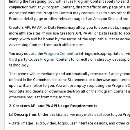
limiting the foregoing, you will (a) use Program Content solely to send
conjunction with any Program Content, direct traffic to any page of a si
associated with the Program Content may contain links to sites other t
Product detail page or other relevant page of an Amazon Site and not 
Creators API, PA API or Data Feeds may allow you to access data, image
more affiliate sites. If you use Creators API, PA API or Data Feeds to ac
comply with and be bound by the terms of the applicable license agreem
Advertising Content from such affiliate sites.
You may not use the
Program Content
to infringe, misappropriate or vio
third party to, use Program Content to, directly or indirectly, develo
technology.
The License will immediately and automatically terminate if at any ti
defined in the Commission Income Statement), or otherwise upon termina
upon written notice to you. You will promptly stop using the Program 
your Site and delete or otherwise destroy all of the Program Content 
otherwise request from time to time.
2
.
Creators API and PA API Usage Requirements
(a)
Description
. Under this License, we may make available to you Pr
• Data, images, audio, video, logos, user interface designs, and other c