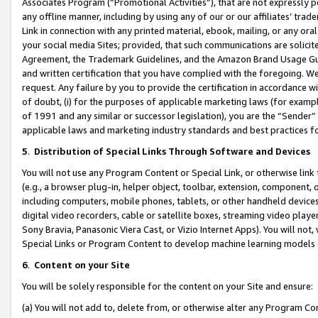
Associates Program (“Promotional Activities”), that are not expressly 
any offline manner, including by using any of our or our affiliates’ tr
Link in connection with any printed material, ebook, mailing, or any ora
your social media Sites; provided, that such communications are solicite
Agreement, the Trademark Guidelines, and the Amazon Brand Usage Guid
and written certification that you have complied with the foregoing. We w
request. Any failure by you to provide the certification in accordance w
of doubt, (i) for the purposes of applicable marketing laws (for exam
of 1991 and any similar or successor legislation), you are the “Sender”
applicable laws and marketing industry standards and best practices f
5
.
Distribution of Special Links Through Software and Devices
You will not use any Program Content or Special Link, or otherwise link 
(e.g., a browser plug-in, helper object, toolbar, extension, component, 
including computers, mobile phones, tablets, or other handheld devices 
digital video recorders, cable or satellite boxes, streaming video playe
Sony Bravia, Panasonic Viera Cast, or Vizio Internet Apps). You will not,
Special Links or Program Content to develop machine learning models 
6
.
Content on your Site
You will be solely responsible for the content on your Site and ensure:
(a) You will not add to, delete from, or otherwise alter any Program Co