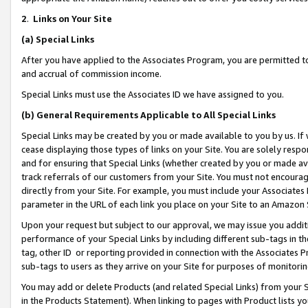
2
.
Links on Your Site
(a)
Special Links
After you have applied to the Associates Program, you are permitted to 
and accrual of commission income.
Special Links must use the Associates ID we have assigned to you.
(b)
General Requirements Applicable to All Special Links
Special Links may be created by you or made available to you by us. If 
cease displaying those types of links on your Site. You are solely respo
and for ensuring that Special Links (whether created by you or made av
track referrals of our customers from your Site. You must not encoura
directly from your Site. For example, you must include your Associates
parameter in the URL of each link you place on your Site to an Amazon 
Upon your request but subject to our approval, we may issue you addit
performance of your Special Links by including different sub-tags in t
tag, other ID or reporting provided in connection with the Associates P
sub-tags to users as they arrive on your Site for purposes of monitorin
You may add or delete Products (and related Special Links) from your Si
in the Products Statement). When linking to pages with Product lists you