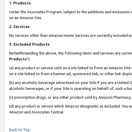
1
.
Products
Under the Associates Program, subject to the additions and exclusions d
on an Amazon Site.
2
.
Services
No services other than Amazon Home Services are currently included in 
3.
Excluded Products
Notwithstanding the above, the following items and services are curren
Products
”):
(a) any product or service sold on a site linked to from an Amazon Site
on a site linked to from a banner ad, sponsored link, or other link dis
(b) any alcoholic beverage advertised on your Site if you are a United 
alcoholic beverages, or if your Site is operating on behalf of, such a b
(c) prescription drugs, or any other product sold by Amazon Pharmacy,
(d) any product or service which Amazon designates as excluded. You will 
Amazon and Associates Central.
Back to Top