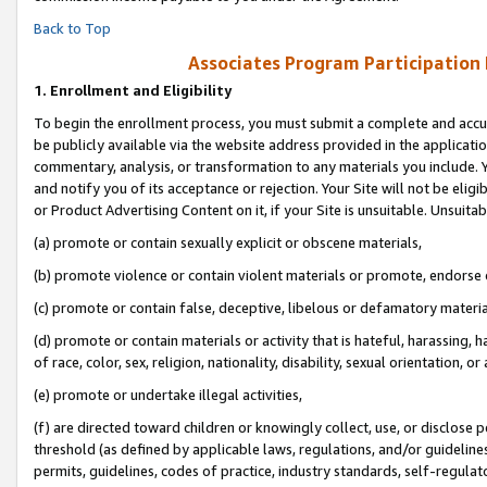
Back to Top
Associates Program Participation
1.
Enrollment and Eligibility
To begin the enrollment process, you must submit a complete and accur
be publicly available via the website address provided in the application
commentary, analysis, or transformation to any materials you include. Y
and notify you of its acceptance or rejection. Your Site will not be elig
or Product Advertising Content on it, if your Site is unsuitable. Unsuitab
(a) promote or contain sexually explicit or obscene materials,
(b) promote violence or contain violent materials or promote, endorse o
(c) promote or contain false, deceptive, libelous or defamatory materia
(d) promote or contain materials or activity that is hateful, harassing, h
of race, color, sex, religion, nationality, disability, sexual orientation, or 
(e) promote or undertake illegal activities,
(f) are directed toward children or knowingly collect, use, or disclose
threshold (as defined by applicable laws, regulations, and/or guidelines)
permits, guidelines, codes of practice, industry standards, self-regulat