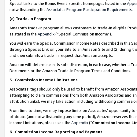
Special Links to the Bonus Event-specific homepages listed in the
Appe
notwithstanding the
Associates Program Participation Requirements
.
(c)
Trade-In Program
Amazon’s trade-in program allows customers to trade-in eligible Produc
as stated in the
Appendix
(“Special Commission Income”).
You will earn the Special Commission Income Rates described in this Sec
through a Special Link on your Site to an Amazon Site and (2) during th
and then submits a trade-in request that Amazon accepts.
Amazon will determine in its sole discretion, in each case, whether a T
Documents or the Amazon Trade-In Program Terms and Conditions.
5
.
Commission Income Limitations
Associates’ tags should only be used to benefit from Amazon Associates
attempting to claim commissions from both Amazon Associates and ano
attribution links), we may take action, including withholding commissio
From time to time, we may impose limits on Associates’ opportunity t
of doubt (and notwithstanding any time period), Amazon reserves the ri
Income Limitations, please see the
Appendix
(“
Commission Income Li
6.
Commission Income Reporting and Payment