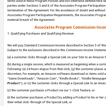
terms used in these Program Policies and not otherwise defined here wil
parties under Sections 3 and 6 of the Associates Program Participation
termination of the Agreement. For the avoidance of doubt and without l
Associates Program Participation Requirements, the Associates Program
material breach of the Agreement.
Associates Program Commission Inco
1. Qualifying Purchases and Qualifying Revenue
We will pay Standard Commission Income described in Section 3 of thi
(subject to the exclusions described in this Commission Income Stateme
(a) a customer clicks through a Special Link on your Site to an Amazon S
(b) during a single session, which is measured as beginning when a custo
following: (x) 24 hours elapse from that click, (y) the customer places 
discretion; for example, an Amazon software download or items sold 
“Game Downloads”, “Amazon Coin”, “Kindle Books”, “Kindle Newspapers”
Product
”), or (z) the customer clicks through a Special Link to an Amazo
(c) the customer purchases a Product via our 1-Click feature, or
(i) the customer purchases a Product by adding a Product to his or her
their initial click-through of the Special Link, or