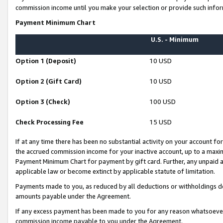
commission income until you make your selection or provide such infor
Payment Minimum Chart
U.S. - Minimum
Option 1 (Deposit)
10 USD
Option 2 (Gift Card)
10 USD
Option 3 (Check)
100 USD
Check Processing Fee
15 USD
If at any time there has been no substantial activity on your account for 
the accrued commission income for your inactive account, up to a max
Payment Minimum Chart for payment by gift card. Further, any unpaid 
applicable law or become extinct by applicable statute of limitation.
Payments made to you, as reduced by all deductions or withholdings de
amounts payable under the Agreement.
If any excess payment has been made to you for any reason whatsoever,
commission income payable to you under the Agreement.