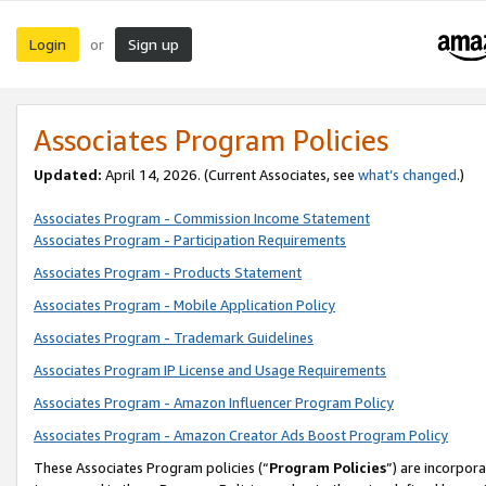
Login
Sign up
or
Associates Program Policies
Updated:
April 14, 2026. (Current Associates, see
what’s changed
.)
Associates Program - Commission Income Statement
Associates Program - Participation Requirements
Associates Program - Products Statement
Associates Program - Mobile Application Policy
Associates Program - Trademark Guidelines
Associates Program IP License and Usage Requirements
Associates Program - Amazon Influencer Program Policy
Associates Program - Amazon Creator Ads Boost Program Policy
These Associates Program policies (“
Program Policies
”) are incorpor