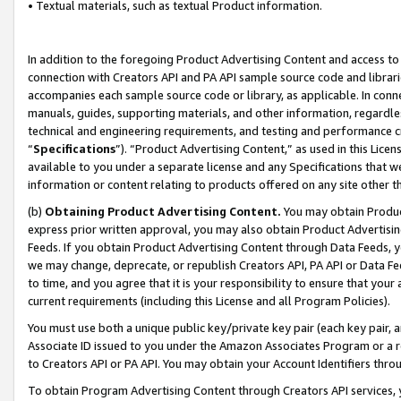
• Textual materials, such as textual Product information.
In addition to the foregoing Product Advertising Content and access to
connection with Creators API and PA API sample source code and librarie
accompanies each sample source code or library, as applicable. In conne
manuals, guides, supporting materials, and other information, regardless
technical and engineering requirements, and testing and performance cri
“
Specifications
”). “Product Advertising Content,” as used in this Lic
available to you under a separate license and any Specifications that we
information or content relating to products offered on any site other 
(b)
Obtaining Product Advertising Content.
You may obtain Product
express prior written approval, you may also obtain Product Advertisi
Feeds. If you obtain Product Advertising Content through Data Feeds, yo
we may change, deprecate, or republish Creators API, PA API or Data Fee
to time, and you agree that it is your responsibility to ensure that your
current requirements (including this License and all Program Policies).
You must use both a unique public key/private key pair (each key pair, a
Associate ID issued to you under the Amazon Associates Program or a r
to Creators API or PA API. You may obtain your Account Identifiers thro
To obtain Program Advertising Content through Creators API services, y