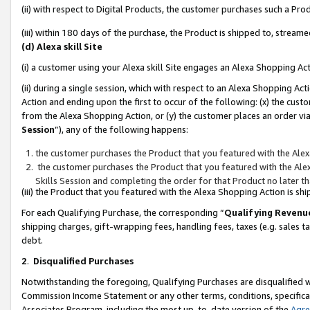
(ii) with respect to Digital Products, the customer purchases such a P
(iii) within 180 days of the purchase, the Product is shipped to, stre
(d) Alexa skill Site
(i) a customer using your Alexa skill Site engages an Alexa Shopping Ac
(ii) during a single session, which with respect to an Alexa Shopping 
Action and ending upon the first to occur of the following: (x) the cust
from the Alexa Shopping Action, or (y) the customer places an order via
Session
”), any of the following happens:
the customer purchases the Product that you featured with the Alex
the customer purchases the Product that you featured with the Alex
Skills Session and completing the order for that Product no later t
(iii) the Product that you featured with the Alexa Shopping Action is 
For each Qualifying Purchase, the corresponding “
Qualifying Revenu
shipping charges, gift-wrapping fees, handling fees, taxes (e.g. sales ta
debt.
2
.
Disqualified Purchases
Notwithstanding the foregoing, Qualifying Purchases are disqualified w
Commission Income Statement or any other terms, conditions, specificat
Associates Program, including the most up-to-date version of the
Agr