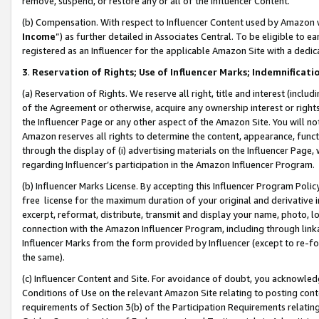
remove, suspend, or restore any or all of the Influencer Content.
(b) Compensation. With respect to Influencer Content used by Amazon w
Income
”) as further detailed in Associates Central. To be eligible t
registered as an Influencer for the applicable Amazon Site with a dedic
3
.
Reservation of Rights; Use of Influencer Marks; Indemnificati
(a) Reservation of Rights. We reserve all right, title and interest (includ
of the Agreement or otherwise, acquire any ownership interest or rights
the Influencer Page or any other aspect of the Amazon Site. You will not 
Amazon reserves all rights to determine the content, appearance, functi
through the display of (i) advertising materials on the Influencer Page, w
regarding Influencer’s participation in the Amazon Influencer Program.
(b) Influencer Marks License. By accepting this Influencer Program Poli
free license for the maximum duration of your original and derivative in
excerpt, reformat, distribute, transmit and display your name, photo, 
connection with the Amazon Influencer Program, including through link
Influencer Marks from the form provided by Influencer (except to re-for
the same).
(c) Influencer Content and Site. For avoidance of doubt, you acknowledg
Conditions of Use on the relevant Amazon Site relating to posting conte
requirements of Section 3(b) of the Participation Requirements relating