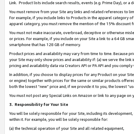
Link. Product lists include search results, events (e.g. Prime Day), or 
You must remove from your Site any links and related references to li
For example, if you include links to Products in the apparel category 
apparel category, you must remove the mention of the 15% discount f
You must not make inaccurate, overbroad, deceptive or otherwise misle
or prices. For example, if you include on your Site a link to a 64 GB sm
smartphone that has 128 GB of memory.
Product prices and availability may vary from time to time. Because pri
your Site may only show prices and availability if: (a) we serve the link 
pricing and availability data via Creators API or PA API and you comply
In addition, if you choose to display prices for any Product on your Si
or engine) together with prices for the same or similar products offer
both the lowest “new” price and, if we provide it to you, the lowest “us
You must not post any Special Links on Amazon or link to any page on 
3.
Responsibility for Your Site
You will be solely responsible for your Site, including its development
within it. For example, you will be solely responsible for:
(a) the technical operation of your Site and all related equipment,