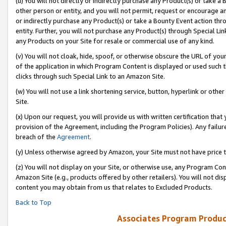
(u) You will not directly or indirectly purchase any Product(s) or take a
other person or entity, and you will not permit, request or encourage an
or indirectly purchase any Product(s) or take a Bounty Event action thro
entity. Further, you will not purchase any Product(s) through Special Li
any Products on your Site for resale or commercial use of any kind.
(v) You will not cloak, hide, spoof, or otherwise obscure the URL of your
of the application in which Program Content is displayed or used such 
clicks through such Special Link to an Amazon Site.
(w) You will not use a link shortening service, button, hyperlink or oth
Site.
(x) Upon our request, you will provide us with written certification tha
provision of the Agreement, including the Program Policies). Any failure
breach of the
Agreement
.
(y) Unless otherwise agreed by Amazon, your Site must not have price tr
(z) You will not display on your Site, or otherwise use, any Program Con
Amazon Site (e.g., products offered by other retailers). You will not di
content you may obtain from us that relates to Excluded Products.
Back to Top
Associates Program Produc