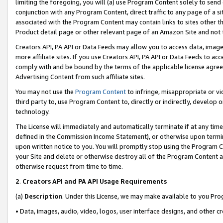
limiting the foregoing, you will (a) use Program Content solely to send
conjunction with any Program Content, direct traffic to any page of a si
associated with the Program Content may contain links to sites other t
Product detail page or other relevant page of an Amazon Site and not 
Creators API, PA API or Data Feeds may allow you to access data, image
more affiliate sites. If you use Creators API, PA API or Data Feeds to ac
comply with and be bound by the terms of the applicable license agreem
Advertising Content from such affiliate sites.
You may not use the
Program Content
to infringe, misappropriate or vio
third party to, use Program Content to, directly or indirectly, develo
technology.
The License will immediately and automatically terminate if at any ti
defined in the Commission Income Statement), or otherwise upon termina
upon written notice to you. You will promptly stop using the Program 
your Site and delete or otherwise destroy all of the Program Content 
otherwise request from time to time.
2
.
Creators API and PA API Usage Requirements
(a)
Description
. Under this License, we may make available to you Pr
• Data, images, audio, video, logos, user interface designs, and other c