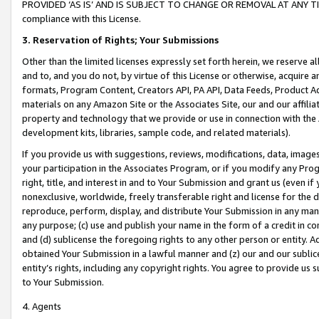
PROVIDED ‘AS IS’ AND IS SUBJECT TO CHANGE OR REMOVAL AT ANY TIME.”
compliance with this License.
3.
Reservation of Rights; Your Submissions
Other than the limited licenses expressly set forth herein, we reserve all 
and to, and you do not, by virtue of this License or otherwise, acquire an
formats, Program Content, Creators API, PA API, Data Feeds, Product 
materials on any Amazon Site or the Associates Site, our and our affili
property and technology that we provide or use in connection with the
development kits, libraries, sample code, and related materials).
If you provide us with suggestions, reviews, modifications, data, image
your participation in the Associates Program, or if you modify any Prog
right, title, and interest in and to Your Submission and grant us (even 
nonexclusive, worldwide, freely transferable right and license for the du
reproduce, perform, display, and distribute Your Submission in any man
any purpose; (c) use and publish your name in the form of a credit in c
and (d) sublicense the foregoing rights to any other person or entity. A
obtained Your Submission in a lawful manner and (z) our and our sublice
entity’s rights, including any copyright rights. You agree to provide us
to Your Submission.
4. Agents