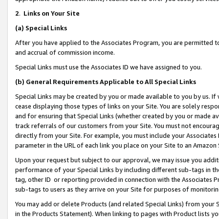
2
.
Links on Your Site
(a)
Special Links
After you have applied to the Associates Program, you are permitted to 
and accrual of commission income.
Special Links must use the Associates ID we have assigned to you.
(b)
General Requirements Applicable to All Special Links
Special Links may be created by you or made available to you by us. If 
cease displaying those types of links on your Site. You are solely respo
and for ensuring that Special Links (whether created by you or made av
track referrals of our customers from your Site. You must not encoura
directly from your Site. For example, you must include your Associates
parameter in the URL of each link you place on your Site to an Amazon 
Upon your request but subject to our approval, we may issue you addit
performance of your Special Links by including different sub-tags in t
tag, other ID or reporting provided in connection with the Associates P
sub-tags to users as they arrive on your Site for purposes of monitorin
You may add or delete Products (and related Special Links) from your Si
in the Products Statement). When linking to pages with Product lists you