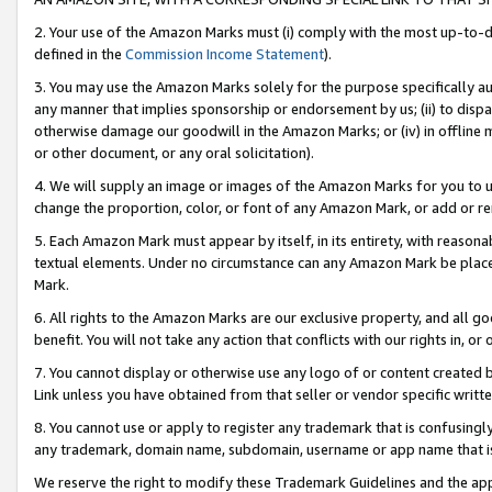
2. Your use of the Amazon Marks must (i) comply with the most up-to-da
defined in the
Commission Income Statement
).
3. You may use the Amazon Marks solely for the purpose specifically a
any manner that implies sponsorship or endorsement by us; (ii) to disparag
otherwise damage our goodwill in the Amazon Marks; or (iv) in offline ma
or other document, or any oral solicitation).
4. We will supply an image or images of the Amazon Marks for you to 
change the proportion, color, or font of any Amazon Mark, or add or
5. Each Amazon Mark must appear by itself, in its entirety, with reason
textual elements. Under no circumstance can any Amazon Mark be placed
Mark.
6. All rights to the Amazon Marks are our exclusive property, and all 
benefit. You will not take any action that conflicts with our rights in, 
7. You cannot display or otherwise use any logo of or content created b
Link unless you have obtained from that seller or vendor specific writte
8. You cannot use or apply to register any trademark that is confusingly
any trademark, domain name, subdomain, username or app name that is c
We reserve the right to modify these Trademark Guidelines and the app