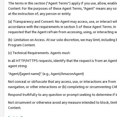
The terms in this section (“Agent Terms”) apply if you use, allow, enab
Content. For the purposes of these Agent Terms, "Agent” means any so
at the instruction of, any person or entity.
(a) Transparency and Consent. No Agent may access, use, or interact with 
accordance with the requirements in section 3 of these Agent Terms. In
requested that the Agent refrain from accessing, using, or interacting
(b) Limitation on Access. At our sole discretion, we may limit, includin
Program Content.
(c) Technical Requirements. Agents must:
In all HTTP/HTTPS requests, identify that the request is from an Agent 
agent string:
“Agent/[agent name]” (e.g., Agent/AmazonAgent)
Not conceal or obfuscate that any access, use, or interactions are fro
navigation, or other interactions or (b) completing or circumventing 
Respond truthfully to any question or prompt seeking to determine if 
Not circumvent or otherwise avoid any measure intended to block, limit
Content.