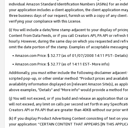
individual Amazon Standard Identification Numbers (ASINs) for an indefi
your application includes a client application, the client application m
three business days of our request, furnish us with a copy of any clien
verifying your compliance with this License.
(i) You will include a date/time stamp adjacent to your display of prici
Content from Data Feeds, or if you call Creators API, PA API or refresh
hourly. However, during the same day on which you requested and refre
omit the date portion of the stamp. Examples of acceptable messaging
• Amazon.com Price: $ 32.77 (as of 01/07/2008 14:11 PST- Details)
• Amazon.com Price: $ 32.77 (as of 14:11 EST- More info)
Additionally, you must either include the following disclaimer adjacent t
scripted pop-up, or other similar method: "Product prices and availabil
availability information displayed on [relevant Amazon Site(s), as appli
above examples, "Details" and "More info" would provide a method for 
(j) You will not exceed, or if you build and release an application that c
will not exceed, any limit on calls per second set forth in any Specifica
Creators API or PA API that are greater than 40KB without our prior wri
(k) If you display Product Advertising Content consisting of text on your
your application: “CERTAIN CONTENT THAT APPEARS [IN THIS APPLIC