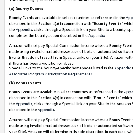
(a)
Bounty Events
Bounty Events are available in select countries as referenced in the
App
described in this Section 4(a) in connection with “
Bounty Events
” whic
the
Appendix
, clicks through a Special Link on your Site to a bounty-s
completes the bounty action described in the
Appendix
.
Amazon will not pay Special Commission Income where a Bounty Event ha
made using invalid email addresses, use of bots or automated software
Events that do not result from Special Links on your Site). Amazon will 
if there has been a violation or abuse.
Special Links to the bounty-specific homepages listed in the
Appendix
a
Associates Program Participation Requirements
.
(b)
Bonus Events
Bonus Events are available in select countries as referenced in the
Appe
described in this Section 4(b) in connection with “
Bonus Events
” which
the
Appendix
, clicks through a Special Link on your Site to the Amazon
described in the
Appendix
.
Amazon will not pay Special Commission Income where a Bonus Event has
made using invalid email addresses, use of bots or automated software,
your Site). Amazon will determine in its sole discretion, in each case, w