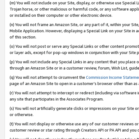
(m) You will not include on your Site, display, or otherwise use Specia
Trojan horse, or other malicious or harmful code, or any software app
or installed on their computer or other electronic device.
(n) You will not frame an Amazon Site, or any part of it, within your Sit
Mobile Application. However, displaying a Special Link on your Site in a
of this section.
(o) You will not post or serve any Special Links or other content prom
or layer ads, except for pop-up windows in conjunction with your Site 
(p) You will not include any Special Links in any content that you place
through an Amazon Site or in a customer review, forum, Wish List, guid
(q) You will not attempt to circumvent the
Commission Income Stateme
page of an Amazon Site to open in a customer’s browser other than as a 
(r) You will not attempt to intercept or redirect (including via softwar
any site that participates in the Associates Program.
(s) You will not artificially generate clicks or impressions on your Si
or otherwise.
(t) You will not display or otherwise use any of our customer reviews or 
customer review or star rating through Creators API or PA API and you 