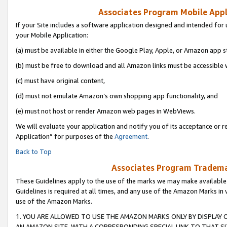
Associates Program Mobile Appli
If your Site includes a software application designed and intended for 
your Mobile Application:
(a) must be available in either the Google Play, Apple, or Amazon app s
(b) must be free to download and all Amazon links must be accessible 
(c) must have original content,
(d) must not emulate Amazon’s own shopping app functionality, and
(e) must not host or render Amazon web pages in WebViews.
We will evaluate your application and notify you of its acceptance or r
Application” for purposes of the
Agreement
.
Back to Top
Associates Program Trademar
These Guidelines apply to the use of the marks we may make available
Guidelines is required at all times, and any use of the Amazon Marks in 
use of the Amazon Marks.
1. YOU ARE ALLOWED TO USE THE AMAZON MARKS ONLY BY DISPLAY 
AN AMAZON SITE, WITH A CORRESPONDING SPECIAL LINK TO THAT SI