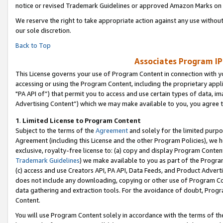
notice or revised Trademark Guidelines or approved Amazon Marks on t
We reserve the right to take appropriate action against any use without
our sole discretion.
Back to Top
Associates Program IP
This License governs your use of Program Content in connection with yo
accessing or using the Program Content, including the proprietary appli
"PA API of”) that permit you to access and use certain types of data, i
Advertising Content”) which we may make available to you, you agree t
1
.
Limited License to Program Content
Subject to the terms of the
Agreement
and solely for the limited purpo
Agreement (including this License and the other Program Policies), we 
exclusive, royalty-free license to: (a) copy and display Program Conten
Trademark Guidelines
) we make available to you as part of the Progra
(c) access and use Creators API, PA API, Data Feeds, and Product Adverti
does not include any downloading, copying or other use of Program Conte
data gathering and extraction tools. For the avoidance of doubt, Progr
Content.
You will use Program Content solely in accordance with the terms of t