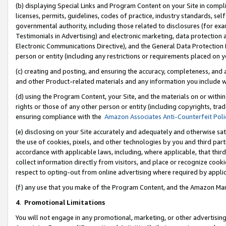
(b) displaying Special Links and Program Content on your Site in compl
licenses, permits, guidelines, codes of practice, industry standards, se
governmental authority, including those related to disclosures (for ex
Testimonials in Advertising) and electronic marketing, data protection 
Electronic Communications Directive), and the General Data Protecti
person or entity (including any restrictions or requirements placed on y
(c) creating and posting, and ensuring the accuracy, completeness, and 
and other Product-related materials and any information you include wi
(d) using the Program Content, your Site, and the materials on or within
rights or those of any other person or entity (including copyrights, trad
ensuring compliance with the
Amazon Associates Anti-Counterfeit Poli
(e) disclosing on your Site accurately and adequately and otherwise sat
the use of cookies, pixels, and other technologies by you and third part
accordance with applicable laws, including, where applicable, that thir
collect information directly from visitors, and place or recognize cooki
respect to opting-out from online advertising where required by appli
(f) any use that you make of the Program Content, and the Amazon Mar
4
.
Promotional Limitations
You will not engage in any promotional, marketing, or other advertising a