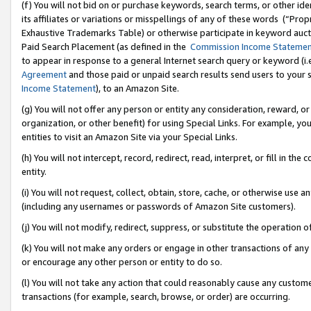
(f) You will not bid on or purchase keywords, search terms, or other id
its affiliates or variations or misspellings of any of these words (“Pr
Exhaustive Trademarks Table) or otherwise participate in keyword aucti
Paid Search Placement (as defined in the
Commission Income Stateme
to appear in response to a general Internet search query or keyword (i.e.
Agreement
and those paid or unpaid search results send users to your sit
Income Statement
), to an Amazon Site.
(g) You will not offer any person or entity any consideration, reward, or
organization, or other benefit) for using Special Links. For example, 
entities to visit an Amazon Site via your Special Links.
(h) You will not intercept, record, redirect, read, interpret, or fill in 
entity.
(i) You will not request, collect, obtain, store, cache, or otherwise us
(including any usernames or passwords of Amazon Site customers).
(j) You will not modify, redirect, suppress, or substitute the operation 
(k) You will not make any orders or engage in other transactions of any 
or encourage any other person or entity to do so.
(l) You will not take any action that could reasonably cause any custome
transactions (for example, search, browse, or order) are occurring.