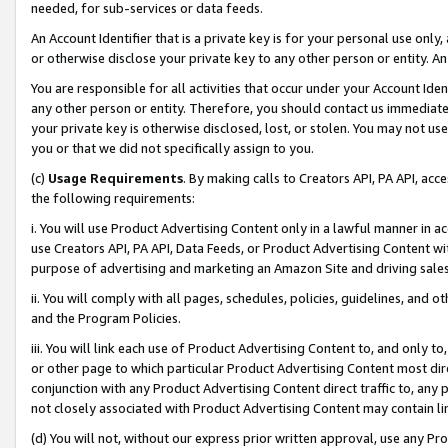
needed, for sub-services or data feeds.
An Account Identifier that is a private key is for your personal use only,
or otherwise disclose your private key to any other person or entity. An A
You are responsible for all activities that occur under your Account Ide
any other person or entity. Therefore, you should contact us immediate
your private key is otherwise disclosed, lost, or stolen. You may not u
you or that we did not specifically assign to you.
(c)
Usage Requirements
. By making calls to Creators API, PA API, ac
the following requirements:
i. You will use Product Advertising Content only in a lawful manner in a
use Creators API, PA API, Data Feeds, or Product Advertising Content wit
purpose of advertising and marketing an Amazon Site and driving sales
ii. You will comply with all pages, schedules, policies, guidelines, and o
and the Program Policies.
iii. You will link each use of Product Advertising Content to, and only 
or other page to which particular Product Advertising Content most direc
conjunction with any Product Advertising Content direct traffic to, any 
not closely associated with Product Advertising Content may contain lin
(d) You will not, without our express prior written approval, use any Pr