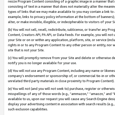
resize Program Content consisting of a graphic image in a manner that
consisting of text in a manner that does not materially alter the meanin
types of links that we may make available to you may contain a link to 
example, links to privacy policy information at the bottom of banners);
alter, or make invisible, illegible, or indecipherable to visitors of your 
(b) You will not sell, resell, redistribute, sublicense, or transfer any 
Content, Creators API, PA API, or Data Feeds. For example, you will not 
your Site or on or within any application, platform, site, or service (in
rights in or to any Program Content to any other person or entity, nor wi
site that is not your Site.
(c) You will promptly remove from your Site and delete or otherwise d
notify you is no longer available for your use.
(d) You will not use any Program Content, including any name or likene
company’s endorsement or sponsorship of, or commercial tie-in or other 
unrelated third party materials in close proximity to Program Content).
(e) You will not (and you will not seek to) purchase, register or otherw
misspellings of any of those words (e.g., “ammazon,” “amaozn,” and “kin
available to us, upon our request you will cause any Search Engine de
display your advertising content in association with search results (e.
such exclusion capabilities.