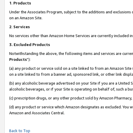
1
.
Products
Under the Associates Program, subject to the additions and exclusions d
on an Amazon Site.
2
.
Services
No services other than Amazon Home Services are currently included in 
3.
Excluded Products
Notwithstanding the above, the following items and services are curren
Products
”):
(a) any product or service sold on a site linked to from an Amazon Site
on a site linked to from a banner ad, sponsored link, or other link dis
(b) any alcoholic beverage advertised on your Site if you are a United 
alcoholic beverages, or if your Site is operating on behalf of, such a b
(c) prescription drugs, or any other product sold by Amazon Pharmacy,
(d) any product or service which Amazon designates as excluded. You will 
Amazon and Associates Central.
Back to Top