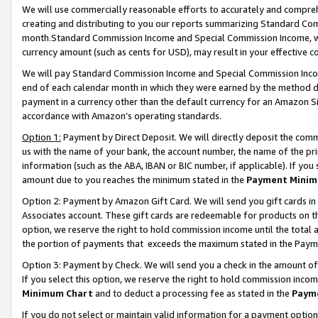
We will use commercially reasonable efforts to accurately and comprehe
creating and distributing to you our reports summarizing Standard C
month.Standard Commission Income and Special Commission Income, whi
currency amount (such as cents for USD), may result in your effective co
We will pay Standard Commission Income and Special Commission Incom
end of each calendar month in which they were earned by the method de
payment in a currency other than the default currency for an Amazon Sit
accordance with Amazon’s operating standards.
Option 1:
Payment by Direct Deposit. We will directly deposit the com
us with the name of your bank, the account number, the name of the pri
information (such as the ABA, IBAN or BIC number, if applicable). If you 
amount due to you reaches the minimum stated in the
Payment Minim
Option 2: Payment by Amazon Gift Card. We will send you gift cards i
Associates account. These gift cards are redeemable for products on the
option, we reserve the right to hold commission income until the tota
the portion of payments that exceeds the maximum stated in the Paym
Option 3: Payment by Check. We will send you a check in the amount of
If you select this option, we reserve the right to hold commission inco
Minimum Chart
and to deduct a processing fee as stated in the
Paym
If you do not select or maintain valid information for a payment opti