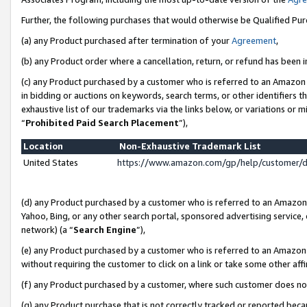
Further, the following purchases that would otherwise be Qualified Pu
(a) any Product purchased after termination of your
Agreement
,
(b) any Product order where a cancellation, return, or refund has been in
(c) any Product purchased by a customer who is referred to an Amazon 
in bidding or auctions on keywords, search terms, or other identifiers 
exhaustive list of our trademarks via the links below, or variations or 
“
Prohibited Paid Search Placement
”),
Location
Non-Exhaustive Trademark List
United States
https://www.amazon.com/gp/help/customer/
(d) any Product purchased by a customer who is referred to an Amazon S
Yahoo, Bing, or any other search portal, sponsored advertising service, o
network) (a “
Search Engine
”),
(e) any Product purchased by a customer who is referred to an Amazon Si
without requiring the customer to click on a link or take some other affi
(f) any Product purchased by a customer, where such customer does no
(g) any Product purchase that is not correctly tracked or reported beca