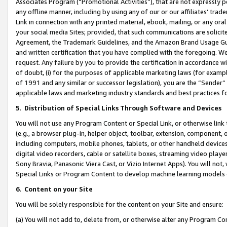
Associates Program (“Promotional Activities”), that are not expressly 
any offline manner, including by using any of our or our affiliates’ tr
Link in connection with any printed material, ebook, mailing, or any ora
your social media Sites; provided, that such communications are solicite
Agreement, the Trademark Guidelines, and the Amazon Brand Usage Guid
and written certification that you have complied with the foregoing. We w
request. Any failure by you to provide the certification in accordance w
of doubt, (i) for the purposes of applicable marketing laws (for exam
of 1991 and any similar or successor legislation), you are the “Sender”
applicable laws and marketing industry standards and best practices f
5
.
Distribution of Special Links Through Software and Devices
You will not use any Program Content or Special Link, or otherwise link 
(e.g., a browser plug-in, helper object, toolbar, extension, component, 
including computers, mobile phones, tablets, or other handheld devices 
digital video recorders, cable or satellite boxes, streaming video playe
Sony Bravia, Panasonic Viera Cast, or Vizio Internet Apps). You will not,
Special Links or Program Content to develop machine learning models 
6
.
Content on your Site
You will be solely responsible for the content on your Site and ensure:
(a) You will not add to, delete from, or otherwise alter any Program Co