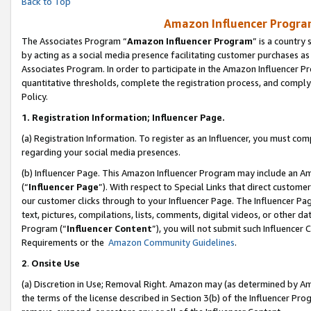
Back to Top
Amazon Influencer Program
The Associates Program “
Amazon Influencer Program
” is a country
by acting as a social media presence facilitating customer purchases as
Associates Program. In order to participate in the Amazon Influencer Pr
quantitative thresholds, complete the registration process, and comply
Policy.
1.
Registration Information; Influencer Page.
(a) Registration Information. To register as an Influencer, you must co
regarding your social media presences.
(b) Influencer Page. This Amazon Influencer Program may include an A
(“
Influencer Page
”). With respect to Special Links that direct custom
our customer clicks through to your Influencer Page. The Influencer Pag
text, pictures, compilations, lists, comments, digital videos, or other
Program (“
Influencer Content
”), you will not submit such Influencer 
Requirements or the
Amazon Community Guidelines
.
2
.
Onsite Use
(a) Discretion in Use; Removal Right. Amazon may (as determined by Amaz
the terms of the license described in Section 3(b) of the Influencer Prog