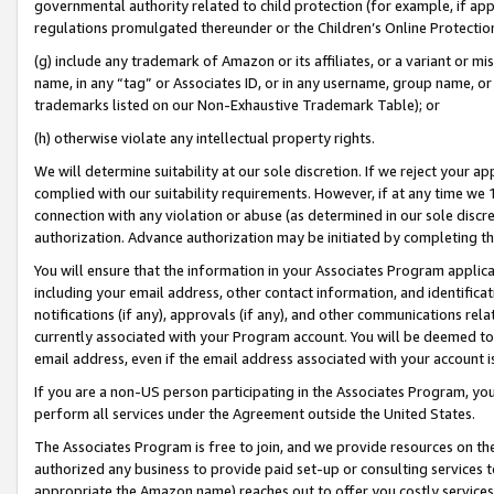
governmental authority related to child protection (for example, if app
regulations promulgated thereunder or the Children’s Online Protection
(g) include any trademark of Amazon or its affiliates, or a variant or 
name, in any “tag” or Associates ID, or in any username, group name, or 
trademarks listed on our Non-Exhaustive Trademark Table); or
(h) otherwise violate any intellectual property rights.
We will determine suitability at our sole discretion. If we reject your 
complied with our suitability requirements. However, if at any time we 1
connection with any violation or abuse (as determined in our sole disc
authorization. Advance authorization may be initiated by completing t
You will ensure that the information in your Associates Program applic
including your email address, other contact information, and identifica
notifications (if any), approvals (if any), and other communications re
currently associated with your Program account. You will be deemed to 
email address, even if the email address associated with your account i
If you are a non-US person participating in the Associates Program, you
perform all services under the Agreement outside the United States.
The Associates Program is free to join, and we provide resources on th
authorized any business to provide paid set-up or consulting services t
appropriate the Amazon name) reaches out to offer you costly services