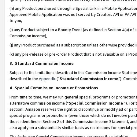
(h) any Product purchased through a Special Link in a Mobile Applicatio
Approved Mobile Application was not served by Creators API or PA API (
to you,
(i) any Product subject to a Bounty Event (as defined in Section 4(a) o
Commission Income),
(j) any Product purchased as a subscription unless otherwise provided
(k) any pre-release or pre-order Product that is not available on a Prod
3. Standard Commission Income
Subject to the limitations described in this Commission Income Statem
described in the
Appendix
(”
Standard Commission Income
”). Commis
4
.
Special Commission Income or Promotions
From time to time, we may run general special programs or promotions 
alternative commission income (“
Special Commission Income
”). For
section), Amazon reserves the right to discontinue or modify all or par
special programs or promotions (even those which do not involve purcha
those identified in Section 2 of this Commission Income Statement, an
also apply on a substantially similar basis as restrictions for special 
The following Special Commission Income are currently available: