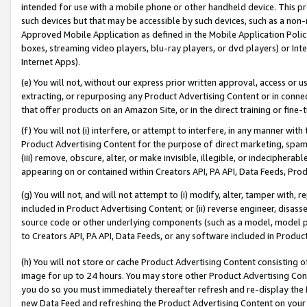
intended for use with a mobile phone or other handheld device. This proh
such devices but that may be accessible by such devices, such as a non-
Approved Mobile Application as defined in the Mobile Application Policy; 
boxes, streaming video players, blu-ray players, or dvd players) or Inte
Internet Apps).
(e) You will not, without our express prior written approval, access or 
extracting, or repurposing any Product Advertising Content or in connec
that offer products on an Amazon Site, or in the direct training or fin
(f) You will not (i) interfere, or attempt to interfere, in any manner wit
Product Advertising Content for the purpose of direct marketing, spammi
(iii) remove, obscure, alter, or make invisible, illegible, or indecipherab
appearing on or contained within Creators API, PA API, Data Feeds, Prod
(g) You will not, and will not attempt to (i) modify, alter, tamper with,
included in Product Advertising Content; or (ii) reverse engineer, disa
source code or other underlying components (such as a model, model pa
to Creators API, PA API, Data Feeds, or any software included in Produc
(h) You will not store or cache Product Advertising Content consisting 
image for up to 24 hours. You may store other Product Advertising Cont
you do so you must immediately thereafter refresh and re-display the P
new Data Feed and refreshing the Product Advertising Content on your 