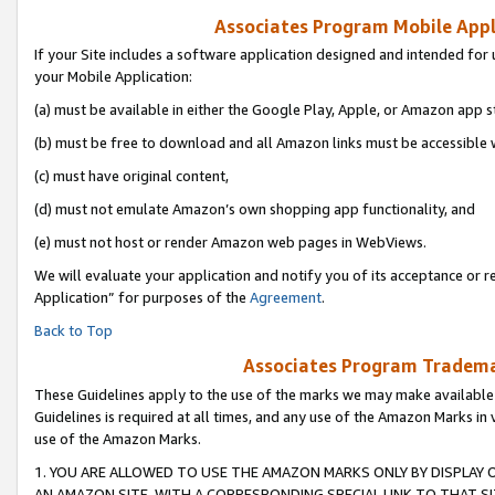
Associates Program Mobile Appli
If your Site includes a software application designed and intended for 
your Mobile Application:
(a) must be available in either the Google Play, Apple, or Amazon app s
(b) must be free to download and all Amazon links must be accessible 
(c) must have original content,
(d) must not emulate Amazon’s own shopping app functionality, and
(e) must not host or render Amazon web pages in WebViews.
We will evaluate your application and notify you of its acceptance or r
Application” for purposes of the
Agreement
.
Back to Top
Associates Program Trademar
These Guidelines apply to the use of the marks we may make available
Guidelines is required at all times, and any use of the Amazon Marks in 
use of the Amazon Marks.
1. YOU ARE ALLOWED TO USE THE AMAZON MARKS ONLY BY DISPLAY 
AN AMAZON SITE, WITH A CORRESPONDING SPECIAL LINK TO THAT SI