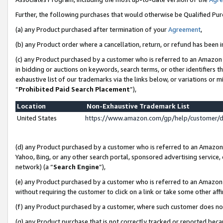
Further, the following purchases that would otherwise be Qualified Pu
(a) any Product purchased after termination of your
Agreement
,
(b) any Product order where a cancellation, return, or refund has been in
(c) any Product purchased by a customer who is referred to an Amazon 
in bidding or auctions on keywords, search terms, or other identifiers 
exhaustive list of our trademarks via the links below, or variations or 
“
Prohibited Paid Search Placement
”),
Location
Non-Exhaustive Trademark List
United States
https://www.amazon.com/gp/help/customer/
(d) any Product purchased by a customer who is referred to an Amazon S
Yahoo, Bing, or any other search portal, sponsored advertising service, o
network) (a “
Search Engine
”),
(e) any Product purchased by a customer who is referred to an Amazon Si
without requiring the customer to click on a link or take some other affi
(f) any Product purchased by a customer, where such customer does no
(g) any Product purchase that is not correctly tracked or reported beca