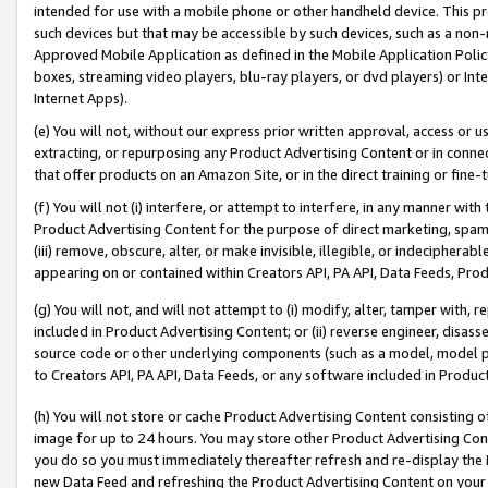
intended for use with a mobile phone or other handheld device. This proh
such devices but that may be accessible by such devices, such as a non-
Approved Mobile Application as defined in the Mobile Application Policy; 
boxes, streaming video players, blu-ray players, or dvd players) or Inte
Internet Apps).
(e) You will not, without our express prior written approval, access or 
extracting, or repurposing any Product Advertising Content or in connec
that offer products on an Amazon Site, or in the direct training or fin
(f) You will not (i) interfere, or attempt to interfere, in any manner wit
Product Advertising Content for the purpose of direct marketing, spammi
(iii) remove, obscure, alter, or make invisible, illegible, or indecipherab
appearing on or contained within Creators API, PA API, Data Feeds, Prod
(g) You will not, and will not attempt to (i) modify, alter, tamper with,
included in Product Advertising Content; or (ii) reverse engineer, disa
source code or other underlying components (such as a model, model pa
to Creators API, PA API, Data Feeds, or any software included in Produc
(h) You will not store or cache Product Advertising Content consisting 
image for up to 24 hours. You may store other Product Advertising Cont
you do so you must immediately thereafter refresh and re-display the P
new Data Feed and refreshing the Product Advertising Content on your 