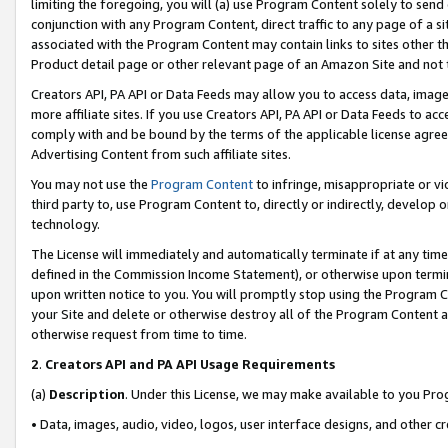
limiting the foregoing, you will (a) use Program Content solely to send
conjunction with any Program Content, direct traffic to any page of a si
associated with the Program Content may contain links to sites other t
Product detail page or other relevant page of an Amazon Site and not 
Creators API, PA API or Data Feeds may allow you to access data, image
more affiliate sites. If you use Creators API, PA API or Data Feeds to ac
comply with and be bound by the terms of the applicable license agreem
Advertising Content from such affiliate sites.
You may not use the
Program Content
to infringe, misappropriate or vio
third party to, use Program Content to, directly or indirectly, develo
technology.
The License will immediately and automatically terminate if at any ti
defined in the Commission Income Statement), or otherwise upon termina
upon written notice to you. You will promptly stop using the Program 
your Site and delete or otherwise destroy all of the Program Content 
otherwise request from time to time.
2
.
Creators API and PA API Usage Requirements
(a)
Description
. Under this License, we may make available to you Pr
• Data, images, audio, video, logos, user interface designs, and other c