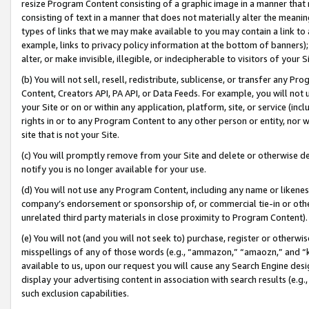
resize Program Content consisting of a graphic image in a manner that
consisting of text in a manner that does not materially alter the meanin
types of links that we may make available to you may contain a link to 
example, links to privacy policy information at the bottom of banners);
alter, or make invisible, illegible, or indecipherable to visitors of your 
(b) You will not sell, resell, redistribute, sublicense, or transfer any 
Content, Creators API, PA API, or Data Feeds. For example, you will not 
your Site or on or within any application, platform, site, or service (in
rights in or to any Program Content to any other person or entity, nor wi
site that is not your Site.
(c) You will promptly remove from your Site and delete or otherwise d
notify you is no longer available for your use.
(d) You will not use any Program Content, including any name or likene
company’s endorsement or sponsorship of, or commercial tie-in or other 
unrelated third party materials in close proximity to Program Content).
(e) You will not (and you will not seek to) purchase, register or otherw
misspellings of any of those words (e.g., “ammazon,” “amaozn,” and “kin
available to us, upon our request you will cause any Search Engine de
display your advertising content in association with search results (e.
such exclusion capabilities.