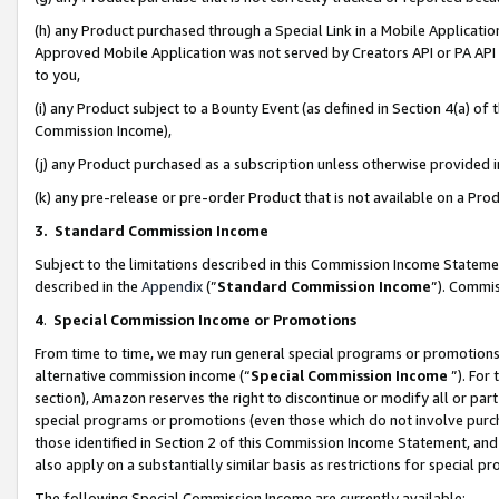
(h) any Product purchased through a Special Link in a Mobile Applicatio
Approved Mobile Application was not served by Creators API or PA API (
to you,
(i) any Product subject to a Bounty Event (as defined in Section 4(a) o
Commission Income),
(j) any Product purchased as a subscription unless otherwise provided
(k) any pre-release or pre-order Product that is not available on a Prod
3. Standard Commission Income
Subject to the limitations described in this Commission Income Statem
described in the
Appendix
(”
Standard Commission Income
”). Commis
4
.
Special Commission Income or Promotions
From time to time, we may run general special programs or promotions 
alternative commission income (“
Special Commission Income
”). For
section), Amazon reserves the right to discontinue or modify all or par
special programs or promotions (even those which do not involve purcha
those identified in Section 2 of this Commission Income Statement, an
also apply on a substantially similar basis as restrictions for special 
The following Special Commission Income are currently available: