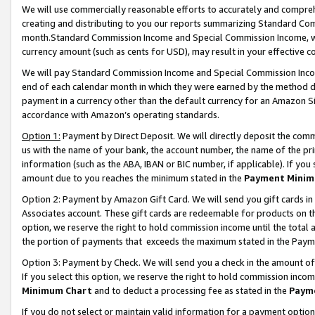
We will use commercially reasonable efforts to accurately and comprehe
creating and distributing to you our reports summarizing Standard C
month.Standard Commission Income and Special Commission Income, whi
currency amount (such as cents for USD), may result in your effective co
We will pay Standard Commission Income and Special Commission Incom
end of each calendar month in which they were earned by the method de
payment in a currency other than the default currency for an Amazon Sit
accordance with Amazon’s operating standards.
Option 1:
Payment by Direct Deposit. We will directly deposit the com
us with the name of your bank, the account number, the name of the pri
information (such as the ABA, IBAN or BIC number, if applicable). If you 
amount due to you reaches the minimum stated in the
Payment Minim
Option 2: Payment by Amazon Gift Card. We will send you gift cards i
Associates account. These gift cards are redeemable for products on the
option, we reserve the right to hold commission income until the tota
the portion of payments that exceeds the maximum stated in the Paym
Option 3: Payment by Check. We will send you a check in the amount of
If you select this option, we reserve the right to hold commission inco
Minimum Chart
and to deduct a processing fee as stated in the
Paym
If you do not select or maintain valid information for a payment opti