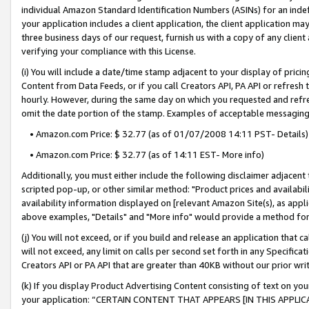
individual Amazon Standard Identification Numbers (ASINs) for an indefi
your application includes a client application, the client application m
three business days of our request, furnish us with a copy of any clien
verifying your compliance with this License.
(i) You will include a date/time stamp adjacent to your display of prici
Content from Data Feeds, or if you call Creators API, PA API or refresh
hourly. However, during the same day on which you requested and refre
omit the date portion of the stamp. Examples of acceptable messaging
• Amazon.com Price: $ 32.77 (as of 01/07/2008 14:11 PST- Details)
• Amazon.com Price: $ 32.77 (as of 14:11 EST- More info)
Additionally, you must either include the following disclaimer adjacent t
scripted pop-up, or other similar method: "Product prices and availabil
availability information displayed on [relevant Amazon Site(s), as appli
above examples, "Details" and "More info" would provide a method for 
(j) You will not exceed, or if you build and release an application that c
will not exceed, any limit on calls per second set forth in any Specifica
Creators API or PA API that are greater than 40KB without our prior wri
(k) If you display Product Advertising Content consisting of text on your
your application: “CERTAIN CONTENT THAT APPEARS [IN THIS APPLIC