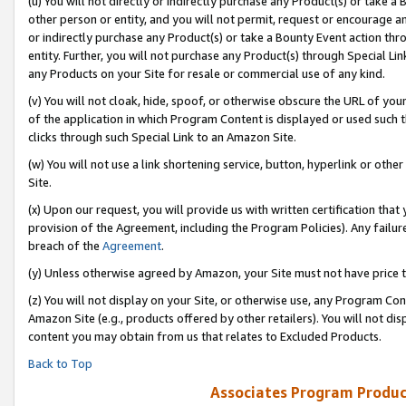
(u) You will not directly or indirectly purchase any Product(s) or take a
other person or entity, and you will not permit, request or encourage an
or indirectly purchase any Product(s) or take a Bounty Event action thro
entity. Further, you will not purchase any Product(s) through Special Li
any Products on your Site for resale or commercial use of any kind.
(v) You will not cloak, hide, spoof, or otherwise obscure the URL of your
of the application in which Program Content is displayed or used such 
clicks through such Special Link to an Amazon Site.
(w) You will not use a link shortening service, button, hyperlink or oth
Site.
(x) Upon our request, you will provide us with written certification tha
provision of the Agreement, including the Program Policies). Any failure
breach of the
Agreement
.
(y) Unless otherwise agreed by Amazon, your Site must not have price tr
(z) You will not display on your Site, or otherwise use, any Program Con
Amazon Site (e.g., products offered by other retailers). You will not di
content you may obtain from us that relates to Excluded Products.
Back to Top
Associates Program Produc