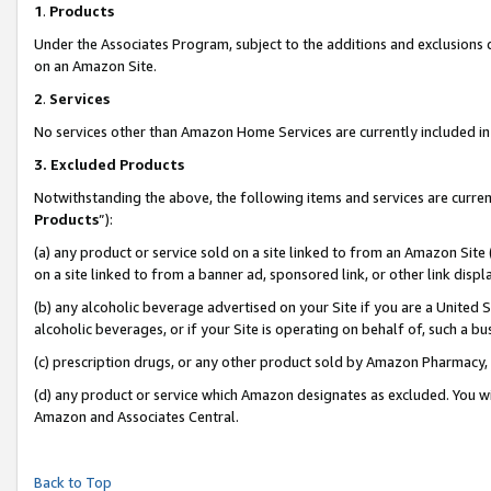
1
.
Products
Under the Associates Program, subject to the additions and exclusions d
on an Amazon Site.
2
.
Services
No services other than Amazon Home Services are currently included in 
3.
Excluded Products
Notwithstanding the above, the following items and services are curren
Products
”):
(a) any product or service sold on a site linked to from an Amazon Site
on a site linked to from a banner ad, sponsored link, or other link dis
(b) any alcoholic beverage advertised on your Site if you are a United 
alcoholic beverages, or if your Site is operating on behalf of, such a b
(c) prescription drugs, or any other product sold by Amazon Pharmacy,
(d) any product or service which Amazon designates as excluded. You will 
Amazon and Associates Central.
Back to Top