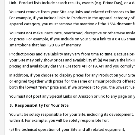
Link. Product lists include search results, events (e.g. Prime Day), or 
You must remove from your Site any links and related references to li
For example, if you include links to Products in the apparel category 
apparel category, you must remove the mention of the 15% discount f
You must not make inaccurate, overbroad, deceptive or otherwise misle
or prices. For example, if you include on your Site a link to a 64 GB sm
smartphone that has 128 GB of memory.
Product prices and availability may vary from time to time. Because pri
your Site may only show prices and availability if: (a) we serve the link 
pricing and availability data via Creators API or PA API and you comply
In addition, if you choose to display prices for any Product on your Si
or engine) together with prices for the same or similar products offer
both the lowest “new” price and, if we provide it to you, the lowest “us
You must not post any Special Links on Amazon or link to any page on 
3.
Responsibility for Your Site
You will be solely responsible for your Site, including its development
within it. For example, you will be solely responsible for:
(a) the technical operation of your Site and all related equipment,