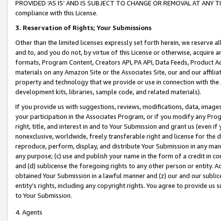
PROVIDED ‘AS IS’ AND IS SUBJECT TO CHANGE OR REMOVAL AT ANY TIME.”
compliance with this License.
3.
Reservation of Rights; Your Submissions
Other than the limited licenses expressly set forth herein, we reserve all 
and to, and you do not, by virtue of this License or otherwise, acquire an
formats, Program Content, Creators API, PA API, Data Feeds, Product 
materials on any Amazon Site or the Associates Site, our and our affili
property and technology that we provide or use in connection with the
development kits, libraries, sample code, and related materials).
If you provide us with suggestions, reviews, modifications, data, image
your participation in the Associates Program, or if you modify any Prog
right, title, and interest in and to Your Submission and grant us (even 
nonexclusive, worldwide, freely transferable right and license for the du
reproduce, perform, display, and distribute Your Submission in any man
any purpose; (c) use and publish your name in the form of a credit in c
and (d) sublicense the foregoing rights to any other person or entity. A
obtained Your Submission in a lawful manner and (z) our and our sublice
entity’s rights, including any copyright rights. You agree to provide us
to Your Submission.
4. Agents