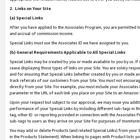
2
.
Links on Your Site
(a)
Special Links
After you have applied to the Associates Program, you are permitted to 
and accrual of commission income.
Special Links must use the Associates ID we have assigned to you.
(b)
General Requirements Applicable to All Special Links
Special Links may be created by you or made available to you by us. If 
cease displaying those types of links on your Site. You are solely respo
and for ensuring that Special Links (whether created by you or made av
track referrals of our customers from your Site. You must not encoura
directly from your Site. For example, you must include your Associates
parameter in the URL of each link you place on your Site to an Amazon 
Upon your request but subject to our approval, we may issue you addit
performance of your Special Links by including different sub-tags in t
tag, other ID or reporting provided in connection with the Associates P
sub-tags to users as they arrive on your Site for purposes of monitorin
You may add or delete Products (and related Special Links) from your Si
in the Products Statement). When linking to pages with Product lists you