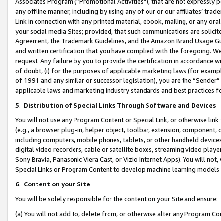
Associates Program (“Promotional Activities”), that are not expressly 
any offline manner, including by using any of our or our affiliates’ tr
Link in connection with any printed material, ebook, mailing, or any ora
your social media Sites; provided, that such communications are solicite
Agreement, the Trademark Guidelines, and the Amazon Brand Usage Guid
and written certification that you have complied with the foregoing. We w
request. Any failure by you to provide the certification in accordance w
of doubt, (i) for the purposes of applicable marketing laws (for exam
of 1991 and any similar or successor legislation), you are the “Sender”
applicable laws and marketing industry standards and best practices f
5
.
Distribution of Special Links Through Software and Devices
You will not use any Program Content or Special Link, or otherwise link 
(e.g., a browser plug-in, helper object, toolbar, extension, component, 
including computers, mobile phones, tablets, or other handheld devices 
digital video recorders, cable or satellite boxes, streaming video playe
Sony Bravia, Panasonic Viera Cast, or Vizio Internet Apps). You will not,
Special Links or Program Content to develop machine learning models 
6
.
Content on your Site
You will be solely responsible for the content on your Site and ensure:
(a) You will not add to, delete from, or otherwise alter any Program Co