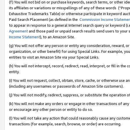
(f) You will not bid on or purchase keywords, search terms, or other id
its affiliates or variations or misspellings of any of these words (“Pr
Exhaustive Trademarks Table) or otherwise participate in keyword aucti
Paid Search Placement (as defined in the
Commission Income Stateme
to appear in response to a general Internet search query or keyword (i.e.
Agreement
and those paid or unpaid search results send users to your sit
Income Statement
), to an Amazon Site.
(g) You will not offer any person or entity any consideration, reward, or
organization, or other benefit) for using Special Links. For example, 
entities to visit an Amazon Site via your Special Links.
(h) You will not intercept, record, redirect, read, interpret, or fill in 
entity.
(i) You will not request, collect, obtain, store, cache, or otherwise us
(including any usernames or passwords of Amazon Site customers).
(j) You will not modify, redirect, suppress, or substitute the operation 
(k) You will not make any orders or engage in other transactions of any 
or encourage any other person or entity to do so.
(l) You will not take any action that could reasonably cause any custome
transactions (for example, search, browse, or order) are occurring.