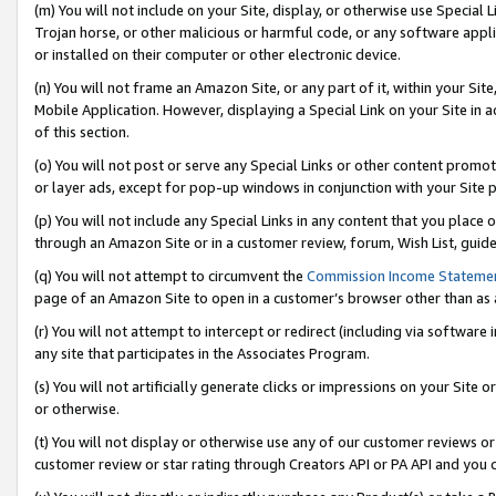
(m) You will not include on your Site, display, or otherwise use Specia
Trojan horse, or other malicious or harmful code, or any software app
or installed on their computer or other electronic device.
(n) You will not frame an Amazon Site, or any part of it, within your Sit
Mobile Application. However, displaying a Special Link on your Site in a
of this section.
(o) You will not post or serve any Special Links or other content prom
or layer ads, except for pop-up windows in conjunction with your Site 
(p) You will not include any Special Links in any content that you place
through an Amazon Site or in a customer review, forum, Wish List, guid
(q) You will not attempt to circumvent the
Commission Income Stateme
page of an Amazon Site to open in a customer’s browser other than as a 
(r) You will not attempt to intercept or redirect (including via softwar
any site that participates in the Associates Program.
(s) You will not artificially generate clicks or impressions on your Si
or otherwise.
(t) You will not display or otherwise use any of our customer reviews or 
customer review or star rating through Creators API or PA API and you 