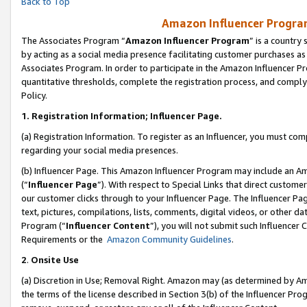
Back to Top
Amazon Influencer Program
The Associates Program “
Amazon Influencer Program
” is a country
by acting as a social media presence facilitating customer purchases as
Associates Program. In order to participate in the Amazon Influencer Pr
quantitative thresholds, complete the registration process, and comply
Policy.
1.
Registration Information; Influencer Page.
(a) Registration Information. To register as an Influencer, you must co
regarding your social media presences.
(b) Influencer Page. This Amazon Influencer Program may include an A
(“
Influencer Page
”). With respect to Special Links that direct custom
our customer clicks through to your Influencer Page. The Influencer Pag
text, pictures, compilations, lists, comments, digital videos, or other
Program (“
Influencer Content
”), you will not submit such Influencer 
Requirements or the
Amazon Community Guidelines
.
2
.
Onsite Use
(a) Discretion in Use; Removal Right. Amazon may (as determined by Amaz
the terms of the license described in Section 3(b) of the Influencer Prog