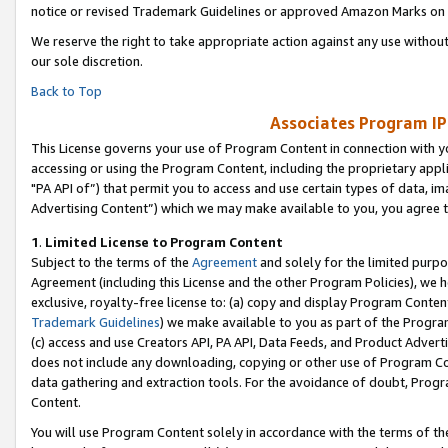
notice or revised Trademark Guidelines or approved Amazon Marks on t
We reserve the right to take appropriate action against any use without
our sole discretion.
Back to Top
Associates Program IP
This License governs your use of Program Content in connection with yo
accessing or using the Program Content, including the proprietary appli
"PA API of”) that permit you to access and use certain types of data, i
Advertising Content”) which we may make available to you, you agree t
1
.
Limited License to Program Content
Subject to the terms of the
Agreement
and solely for the limited purpo
Agreement (including this License and the other Program Policies), we 
exclusive, royalty-free license to: (a) copy and display Program Conten
Trademark Guidelines
) we make available to you as part of the Progra
(c) access and use Creators API, PA API, Data Feeds, and Product Adverti
does not include any downloading, copying or other use of Program Conte
data gathering and extraction tools. For the avoidance of doubt, Progr
Content.
You will use Program Content solely in accordance with the terms of t