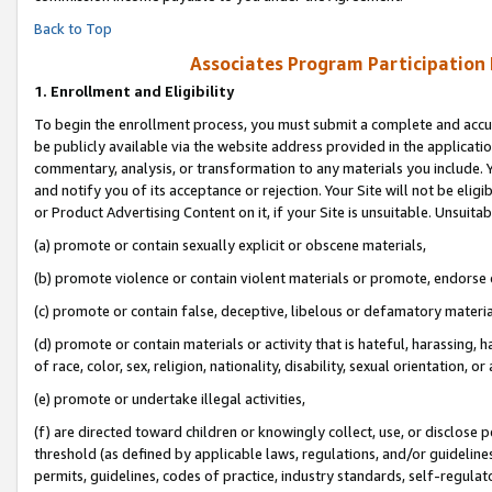
Back to Top
Associates Program Participation
1.
Enrollment and Eligibility
To begin the enrollment process, you must submit a complete and accur
be publicly available via the website address provided in the application
commentary, analysis, or transformation to any materials you include. Y
and notify you of its acceptance or rejection. Your Site will not be elig
or Product Advertising Content on it, if your Site is unsuitable. Unsuitab
(a) promote or contain sexually explicit or obscene materials,
(b) promote violence or contain violent materials or promote, endorse o
(c) promote or contain false, deceptive, libelous or defamatory materia
(d) promote or contain materials or activity that is hateful, harassing, h
of race, color, sex, religion, nationality, disability, sexual orientation, or 
(e) promote or undertake illegal activities,
(f) are directed toward children or knowingly collect, use, or disclose
threshold (as defined by applicable laws, regulations, and/or guidelines)
permits, guidelines, codes of practice, industry standards, self-regulat