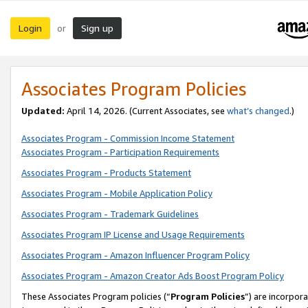
Login
Sign up
or
Associates Program Policies
Updated:
April 14, 2026. (Current Associates, see
what’s changed
.)
Associates Program - Commission Income Statement
Associates Program - Participation Requirements
Associates Program - Products Statement
Associates Program - Mobile Application Policy
Associates Program - Trademark Guidelines
Associates Program IP License and Usage Requirements
Associates Program - Amazon Influencer Program Policy
Associates Program - Amazon Creator Ads Boost Program Policy
These Associates Program policies (“
Program Policies
”) are incorpor