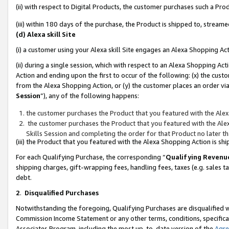
(ii) with respect to Digital Products, the customer purchases such a P
(iii) within 180 days of the purchase, the Product is shipped to, stre
(d) Alexa skill Site
(i) a customer using your Alexa skill Site engages an Alexa Shopping Ac
(ii) during a single session, which with respect to an Alexa Shopping 
Action and ending upon the first to occur of the following: (x) the cust
from the Alexa Shopping Action, or (y) the customer places an order via
Session
”), any of the following happens:
the customer purchases the Product that you featured with the Alex
the customer purchases the Product that you featured with the Alex
Skills Session and completing the order for that Product no later t
(iii) the Product that you featured with the Alexa Shopping Action is 
For each Qualifying Purchase, the corresponding “
Qualifying Revenu
shipping charges, gift-wrapping fees, handling fees, taxes (e.g. sales ta
debt.
2
.
Disqualified Purchases
Notwithstanding the foregoing, Qualifying Purchases are disqualified w
Commission Income Statement or any other terms, conditions, specificat
Associates Program, including the most up-to-date version of the
Agr