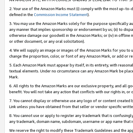
2. Your use of the Amazon Marks must (i) comply with the most up-to-da
defined in the
Commission Income Statement
).
3. You may use the Amazon Marks solely for the purpose specifically a
any manner that implies sponsorship or endorsement by us; (ii) to disparag
otherwise damage our goodwill in the Amazon Marks; or (iv) in offline ma
or other document, or any oral solicitation).
4. We will supply an image or images of the Amazon Marks for you to 
change the proportion, color, or font of any Amazon Mark, or add or
5. Each Amazon Mark must appear by itself, in its entirety, with reason
textual elements. Under no circumstance can any Amazon Mark be placed
Mark.
6. All rights to the Amazon Marks are our exclusive property, and all 
benefit. You will not take any action that conflicts with our rights in, 
7. You cannot display or otherwise use any logo of or content created b
Link unless you have obtained from that seller or vendor specific writte
8. You cannot use or apply to register any trademark that is confusingly
any trademark, domain name, subdomain, username or app name that is c
We reserve the right to modify these Trademark Guidelines and the app