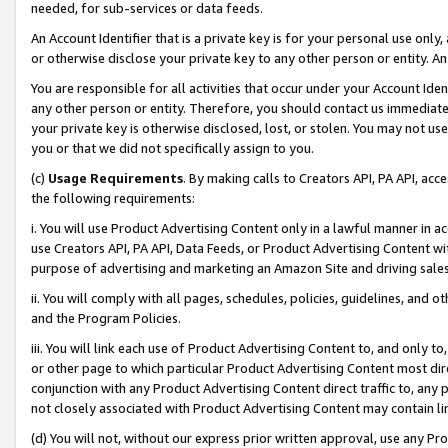
needed, for sub-services or data feeds.
An Account Identifier that is a private key is for your personal use only,
or otherwise disclose your private key to any other person or entity. An A
You are responsible for all activities that occur under your Account Ide
any other person or entity. Therefore, you should contact us immediate
your private key is otherwise disclosed, lost, or stolen. You may not u
you or that we did not specifically assign to you.
(c)
Usage Requirements
. By making calls to Creators API, PA API, ac
the following requirements:
i. You will use Product Advertising Content only in a lawful manner in a
use Creators API, PA API, Data Feeds, or Product Advertising Content wit
purpose of advertising and marketing an Amazon Site and driving sales
ii. You will comply with all pages, schedules, policies, guidelines, and o
and the Program Policies.
iii. You will link each use of Product Advertising Content to, and only 
or other page to which particular Product Advertising Content most direc
conjunction with any Product Advertising Content direct traffic to, any 
not closely associated with Product Advertising Content may contain lin
(d) You will not, without our express prior written approval, use any Pr