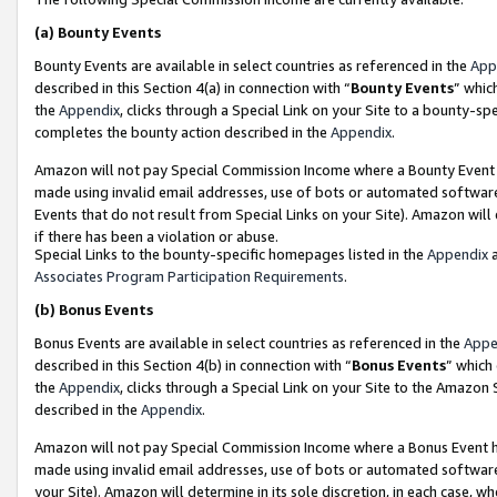
(a)
Bounty Events
Bounty Events are available in select countries as referenced in the
App
described in this Section 4(a) in connection with “
Bounty Events
” whic
the
Appendix
, clicks through a Special Link on your Site to a bounty-s
completes the bounty action described in the
Appendix
.
Amazon will not pay Special Commission Income where a Bounty Event ha
made using invalid email addresses, use of bots or automated software
Events that do not result from Special Links on your Site). Amazon will 
if there has been a violation or abuse.
Special Links to the bounty-specific homepages listed in the
Appendix
a
Associates Program Participation Requirements
.
(b)
Bonus Events
Bonus Events are available in select countries as referenced in the
Appe
described in this Section 4(b) in connection with “
Bonus Events
” which
the
Appendix
, clicks through a Special Link on your Site to the Amazon
described in the
Appendix
.
Amazon will not pay Special Commission Income where a Bonus Event has
made using invalid email addresses, use of bots or automated software,
your Site). Amazon will determine in its sole discretion, in each case, w