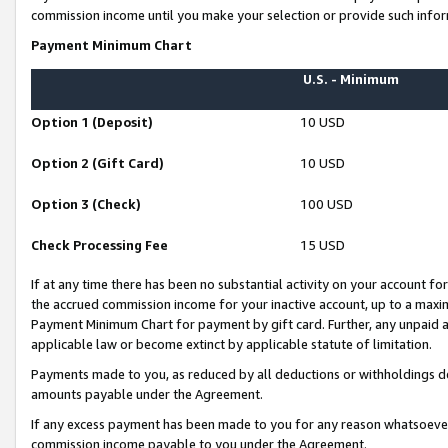
commission income until you make your selection or provide such infor
Payment Minimum Chart
U.S. - Minimum
Option 1 (Deposit)
10 USD
Option 2 (Gift Card)
10 USD
Option 3 (Check)
100 USD
Check Processing Fee
15 USD
If at any time there has been no substantial activity on your account for 
the accrued commission income for your inactive account, up to a max
Payment Minimum Chart for payment by gift card. Further, any unpaid 
applicable law or become extinct by applicable statute of limitation.
Payments made to you, as reduced by all deductions or withholdings de
amounts payable under the Agreement.
If any excess payment has been made to you for any reason whatsoever,
commission income payable to you under the Agreement.