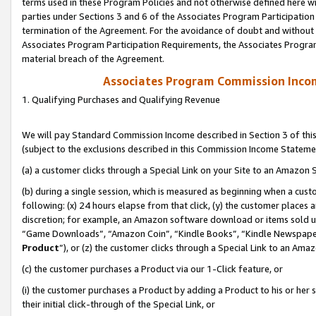
terms used in these Program Policies and not otherwise defined here wil
parties under Sections 3 and 6 of the Associates Program Participation
termination of the Agreement. For the avoidance of doubt and without l
Associates Program Participation Requirements, the Associates Program
material breach of the Agreement.
Associates Program Commission Inco
1. Qualifying Purchases and Qualifying Revenue
We will pay Standard Commission Income described in Section 3 of thi
(subject to the exclusions described in this Commission Income Stateme
(a) a customer clicks through a Special Link on your Site to an Amazon S
(b) during a single session, which is measured as beginning when a custo
following: (x) 24 hours elapse from that click, (y) the customer places 
discretion; for example, an Amazon software download or items sold 
“Game Downloads”, “Amazon Coin”, “Kindle Books”, “Kindle Newspapers”
Product
”), or (z) the customer clicks through a Special Link to an Amazo
(c) the customer purchases a Product via our 1-Click feature, or
(i) the customer purchases a Product by adding a Product to his or her
their initial click-through of the Special Link, or