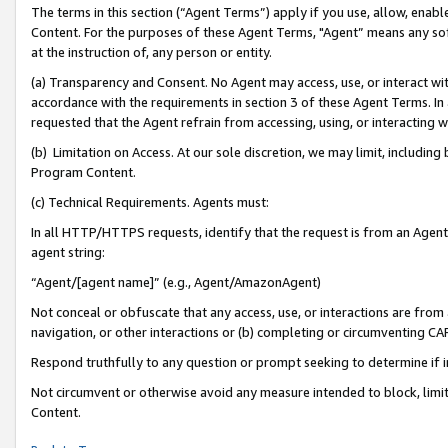
The terms in this section (“Agent Terms”) apply if you use, allow, enab
Content. For the purposes of these Agent Terms, "Agent” means any so
at the instruction of, any person or entity.
(a) Transparency and Consent. No Agent may access, use, or interact with 
accordance with the requirements in section 3 of these Agent Terms. In
requested that the Agent refrain from accessing, using, or interacting
(b) Limitation on Access. At our sole discretion, we may limit, includin
Program Content.
(c) Technical Requirements. Agents must:
In all HTTP/HTTPS requests, identify that the request is from an Agent 
agent string:
“Agent/[agent name]” (e.g., Agent/AmazonAgent)
Not conceal or obfuscate that any access, use, or interactions are fro
navigation, or other interactions or (b) completing or circumventing 
Respond truthfully to any question or prompt seeking to determine if 
Not circumvent or otherwise avoid any measure intended to block, limit
Content.