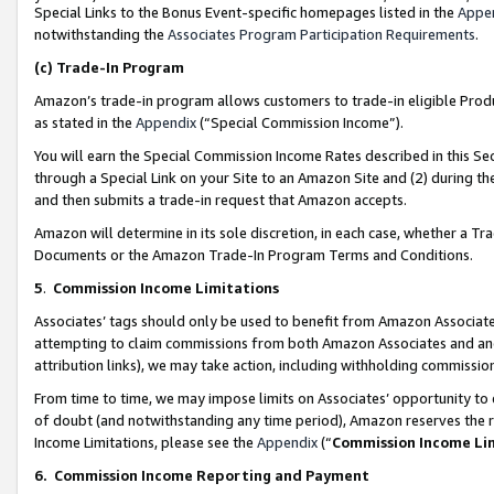
Special Links to the Bonus Event-specific homepages listed in the
Appe
notwithstanding the
Associates Program Participation Requirements
.
(c)
Trade-In Program
Amazon’s trade-in program allows customers to trade-in eligible Produc
as stated in the
Appendix
(“Special Commission Income”).
You will earn the Special Commission Income Rates described in this Sec
through a Special Link on your Site to an Amazon Site and (2) during th
and then submits a trade-in request that Amazon accepts.
Amazon will determine in its sole discretion, in each case, whether a T
Documents or the Amazon Trade-In Program Terms and Conditions.
5
.
Commission Income Limitations
Associates’ tags should only be used to benefit from Amazon Associates
attempting to claim commissions from both Amazon Associates and ano
attribution links), we may take action, including withholding commissio
From time to time, we may impose limits on Associates’ opportunity t
of doubt (and notwithstanding any time period), Amazon reserves the ri
Income Limitations, please see the
Appendix
(“
Commission Income Li
6.
Commission Income Reporting and Payment