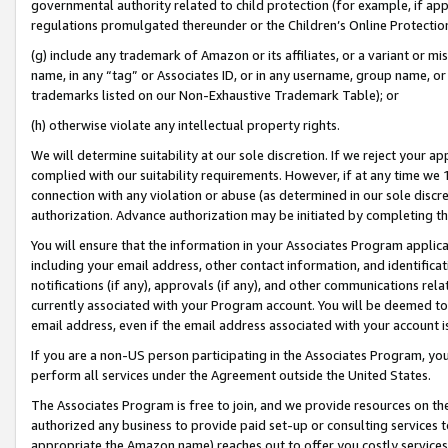
governmental authority related to child protection (for example, if app
regulations promulgated thereunder or the Children’s Online Protection
(g) include any trademark of Amazon or its affiliates, or a variant or 
name, in any “tag” or Associates ID, or in any username, group name, or 
trademarks listed on our Non-Exhaustive Trademark Table); or
(h) otherwise violate any intellectual property rights.
We will determine suitability at our sole discretion. If we reject your 
complied with our suitability requirements. However, if at any time we 1
connection with any violation or abuse (as determined in our sole disc
authorization. Advance authorization may be initiated by completing t
You will ensure that the information in your Associates Program applic
including your email address, other contact information, and identifica
notifications (if any), approvals (if any), and other communications re
currently associated with your Program account. You will be deemed to 
email address, even if the email address associated with your account i
If you are a non-US person participating in the Associates Program, you
perform all services under the Agreement outside the United States.
The Associates Program is free to join, and we provide resources on th
authorized any business to provide paid set-up or consulting services t
appropriate the Amazon name) reaches out to offer you costly services