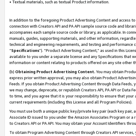
• Textual materials, such as textual Product information.
In addition to the foregoing Product Advertising Content and access to
connection with Creators API and PA API sample source code and librarie
accompanies each sample source code or library, as applicable. In conne
manuals, guides, supporting materials, and other information, regardless
technical and engineering requirements, and testing and performance cri
“
Specifications
”). “Product Advertising Content,” as used in this Lic
available to you under a separate license and any Specifications that we
information or content relating to products offered on any site other 
(b)
Obtaining Product Advertising Content.
You may obtain Product
express prior written approval, you may also obtain Product Advertisi
Feeds. If you obtain Product Advertising Content through Data Feeds, yo
we may change, deprecate, or republish Creators API, PA API or Data Fee
to time, and you agree that it is your responsibility to ensure that your
current requirements (including this License and all Program Policies).
You must use both a unique public key/private key pair (each key pair, a
Associate ID issued to you under the Amazon Associates Program or a r
to Creators API or PA API. You may obtain your Account Identifiers thro
To obtain Program Advertising Content through Creators API services, y