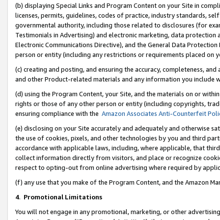
(b) displaying Special Links and Program Content on your Site in compl
licenses, permits, guidelines, codes of practice, industry standards, se
governmental authority, including those related to disclosures (for ex
Testimonials in Advertising) and electronic marketing, data protection 
Electronic Communications Directive), and the General Data Protecti
person or entity (including any restrictions or requirements placed on y
(c) creating and posting, and ensuring the accuracy, completeness, and 
and other Product-related materials and any information you include wi
(d) using the Program Content, your Site, and the materials on or within
rights or those of any other person or entity (including copyrights, trad
ensuring compliance with the
Amazon Associates Anti-Counterfeit Poli
(e) disclosing on your Site accurately and adequately and otherwise sat
the use of cookies, pixels, and other technologies by you and third part
accordance with applicable laws, including, where applicable, that thir
collect information directly from visitors, and place or recognize cooki
respect to opting-out from online advertising where required by appli
(f) any use that you make of the Program Content, and the Amazon Mar
4
.
Promotional Limitations
You will not engage in any promotional, marketing, or other advertising a