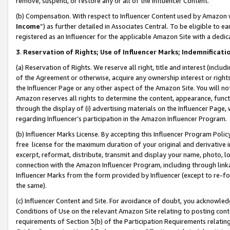
remove, suspend, or restore any or all of the Influencer Content.
(b) Compensation. With respect to Influencer Content used by Amazon w
Income
”) as further detailed in Associates Central. To be eligible t
registered as an Influencer for the applicable Amazon Site with a dedic
3
.
Reservation of Rights; Use of Influencer Marks; Indemnificati
(a) Reservation of Rights. We reserve all right, title and interest (includ
of the Agreement or otherwise, acquire any ownership interest or rights
the Influencer Page or any other aspect of the Amazon Site. You will not 
Amazon reserves all rights to determine the content, appearance, functi
through the display of (i) advertising materials on the Influencer Page, w
regarding Influencer’s participation in the Amazon Influencer Program.
(b) Influencer Marks License. By accepting this Influencer Program Poli
free license for the maximum duration of your original and derivative in
excerpt, reformat, distribute, transmit and display your name, photo, 
connection with the Amazon Influencer Program, including through link
Influencer Marks from the form provided by Influencer (except to re-for
the same).
(c) Influencer Content and Site. For avoidance of doubt, you acknowledg
Conditions of Use on the relevant Amazon Site relating to posting conte
requirements of Section 3(b) of the Participation Requirements relating