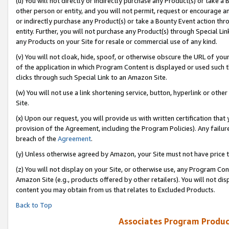
(u) You will not directly or indirectly purchase any Product(s) or take a
other person or entity, and you will not permit, request or encourage an
or indirectly purchase any Product(s) or take a Bounty Event action thro
entity. Further, you will not purchase any Product(s) through Special Li
any Products on your Site for resale or commercial use of any kind.
(v) You will not cloak, hide, spoof, or otherwise obscure the URL of your
of the application in which Program Content is displayed or used such 
clicks through such Special Link to an Amazon Site.
(w) You will not use a link shortening service, button, hyperlink or oth
Site.
(x) Upon our request, you will provide us with written certification tha
provision of the Agreement, including the Program Policies). Any failure
breach of the
Agreement
.
(y) Unless otherwise agreed by Amazon, your Site must not have price tr
(z) You will not display on your Site, or otherwise use, any Program Con
Amazon Site (e.g., products offered by other retailers). You will not di
content you may obtain from us that relates to Excluded Products.
Back to Top
Associates Program Produc