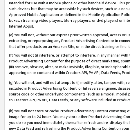
intended for use with a mobile phone or other handheld device. This proh
such devices but that may be accessible by such devices, such as a non-
Approved Mobile Application as defined in the Mobile Application Policy; 
boxes, streaming video players, blu-ray players, or dvd players) or Inte
Internet Apps).
(e) You will not, without our express prior written approval, access or 
extracting, or repurposing any Product Advertising Content or in connec
that offer products on an Amazon Site, or in the direct training or fin
(f) You will not (i) interfere, or attempt to interfere, in any manner wit
Product Advertising Content for the purpose of direct marketing, spammi
(iii) remove, obscure, alter, or make invisible, illegible, or indecipherab
appearing on or contained within Creators API, PA API, Data Feeds, Prod
(g) You will not, and will not attempt to (i) modify, alter, tamper with,
included in Product Advertising Content; or (ii) reverse engineer, disa
source code or other underlying components (such as a model, model pa
to Creators API, PA API, Data Feeds, or any software included in Produc
(h) You will not store or cache Product Advertising Content consisting 
image for up to 24 hours. You may store other Product Advertising Cont
you do so you must immediately thereafter refresh and re-display the P
new Data Feed and refreshing the Product Advertising Content on your 