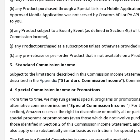
(h) any Product purchased through a Special Link in a Mobile Applicatio
Approved Mobile Application was not served by Creators API or PA API (
to you,
(i) any Product subject to a Bounty Event (as defined in Section 4(a) o
Commission Income),
(j) any Product purchased as a subscription unless otherwise provided
(k) any pre-release or pre-order Product that is not available on a Prod
3. Standard Commission Income
Subject to the limitations described in this Commission Income Statem
described in the
Appendix
(”
Standard Commission Income
”). Commis
4
.
Special Commission Income or Promotions
From time to time, we may run general special programs or promotions 
alternative commission income (“
Special Commission Income
”). For
section), Amazon reserves the right to discontinue or modify all or par
special programs or promotions (even those which do not involve purcha
those identified in Section 2 of this Commission Income Statement, an
also apply on a substantially similar basis as restrictions for special 
The following Special Commission Income are currently available: