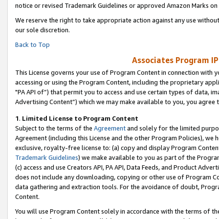
notice or revised Trademark Guidelines or approved Amazon Marks on t
We reserve the right to take appropriate action against any use without
our sole discretion.
Back to Top
Associates Program IP
This License governs your use of Program Content in connection with yo
accessing or using the Program Content, including the proprietary appli
"PA API of”) that permit you to access and use certain types of data, i
Advertising Content”) which we may make available to you, you agree t
1
.
Limited License to Program Content
Subject to the terms of the
Agreement
and solely for the limited purpo
Agreement (including this License and the other Program Policies), we 
exclusive, royalty-free license to: (a) copy and display Program Conten
Trademark Guidelines
) we make available to you as part of the Progra
(c) access and use Creators API, PA API, Data Feeds, and Product Adverti
does not include any downloading, copying or other use of Program Conte
data gathering and extraction tools. For the avoidance of doubt, Progr
Content.
You will use Program Content solely in accordance with the terms of t