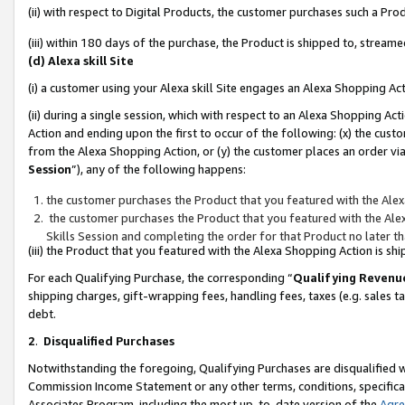
(ii) with respect to Digital Products, the customer purchases such a P
(iii) within 180 days of the purchase, the Product is shipped to, stre
(d) Alexa skill Site
(i) a customer using your Alexa skill Site engages an Alexa Shopping Ac
(ii) during a single session, which with respect to an Alexa Shopping 
Action and ending upon the first to occur of the following: (x) the cust
from the Alexa Shopping Action, or (y) the customer places an order via
Session
”), any of the following happens:
the customer purchases the Product that you featured with the Alex
the customer purchases the Product that you featured with the Alex
Skills Session and completing the order for that Product no later t
(iii) the Product that you featured with the Alexa Shopping Action is 
For each Qualifying Purchase, the corresponding “
Qualifying Revenu
shipping charges, gift-wrapping fees, handling fees, taxes (e.g. sales ta
debt.
2
.
Disqualified Purchases
Notwithstanding the foregoing, Qualifying Purchases are disqualified w
Commission Income Statement or any other terms, conditions, specificat
Associates Program, including the most up-to-date version of the
Agr