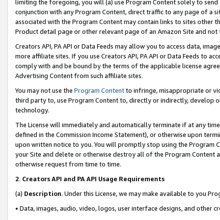
limiting the foregoing, you will (a) use Program Content solely to send
conjunction with any Program Content, direct traffic to any page of a si
associated with the Program Content may contain links to sites other t
Product detail page or other relevant page of an Amazon Site and not 
Creators API, PA API or Data Feeds may allow you to access data, image
more affiliate sites. If you use Creators API, PA API or Data Feeds to ac
comply with and be bound by the terms of the applicable license agreem
Advertising Content from such affiliate sites.
You may not use the
Program Content
to infringe, misappropriate or vio
third party to, use Program Content to, directly or indirectly, develo
technology.
The License will immediately and automatically terminate if at any ti
defined in the Commission Income Statement), or otherwise upon termina
upon written notice to you. You will promptly stop using the Program 
your Site and delete or otherwise destroy all of the Program Content 
otherwise request from time to time.
2
.
Creators API and PA API Usage Requirements
(a)
Description
. Under this License, we may make available to you Pr
• Data, images, audio, video, logos, user interface designs, and other c