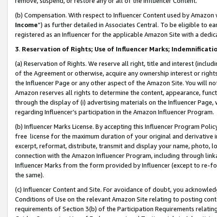
remove, suspend, or restore any or all of the Influencer Content.
(b) Compensation. With respect to Influencer Content used by Amazon w
Income
”) as further detailed in Associates Central. To be eligible t
registered as an Influencer for the applicable Amazon Site with a dedic
3
.
Reservation of Rights; Use of Influencer Marks; Indemnificati
(a) Reservation of Rights. We reserve all right, title and interest (includ
of the Agreement or otherwise, acquire any ownership interest or rights
the Influencer Page or any other aspect of the Amazon Site. You will not 
Amazon reserves all rights to determine the content, appearance, functi
through the display of (i) advertising materials on the Influencer Page, w
regarding Influencer’s participation in the Amazon Influencer Program.
(b) Influencer Marks License. By accepting this Influencer Program Poli
free license for the maximum duration of your original and derivative in
excerpt, reformat, distribute, transmit and display your name, photo, 
connection with the Amazon Influencer Program, including through link
Influencer Marks from the form provided by Influencer (except to re-for
the same).
(c) Influencer Content and Site. For avoidance of doubt, you acknowledg
Conditions of Use on the relevant Amazon Site relating to posting conte
requirements of Section 3(b) of the Participation Requirements relating