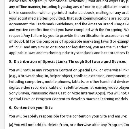
Associates Program (“Promotional Activities”), that are not expressly 
any offline manner, including by using any of our or our affiliates’ tr
Link in connection with any printed material, ebook, mailing, or any ora
your social media Sites; provided, that such communications are solicite
Agreement, the Trademark Guidelines, and the Amazon Brand Usage Guid
and written certification that you have complied with the foregoing. We w
request. Any failure by you to provide the certification in accordance w
of doubt, (i) for the purposes of applicable marketing laws (for exam
of 1991 and any similar or successor legislation), you are the “Sender”
applicable laws and marketing industry standards and best practices f
5
.
Distribution of Special Links Through Software and Devices
You will not use any Program Content or Special Link, or otherwise link 
(e.g., a browser plug-in, helper object, toolbar, extension, component, 
including computers, mobile phones, tablets, or other handheld devices 
digital video recorders, cable or satellite boxes, streaming video playe
Sony Bravia, Panasonic Viera Cast, or Vizio Internet Apps). You will not,
Special Links or Program Content to develop machine learning models 
6
.
Content on your Site
You will be solely responsible for the content on your Site and ensure:
(a) You will not add to, delete from, or otherwise alter any Program Co