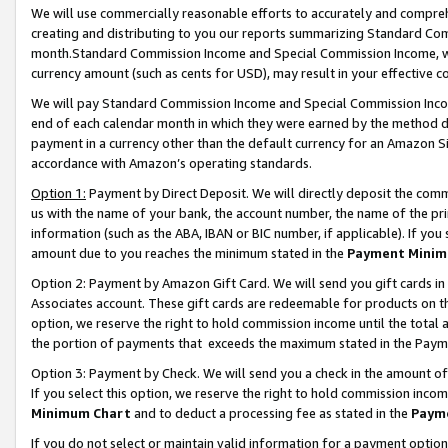
We will use commercially reasonable efforts to accurately and comprehe
creating and distributing to you our reports summarizing Standard C
month.Standard Commission Income and Special Commission Income, whi
currency amount (such as cents for USD), may result in your effective co
We will pay Standard Commission Income and Special Commission Incom
end of each calendar month in which they were earned by the method de
payment in a currency other than the default currency for an Amazon Sit
accordance with Amazon’s operating standards.
Option 1:
Payment by Direct Deposit. We will directly deposit the com
us with the name of your bank, the account number, the name of the pri
information (such as the ABA, IBAN or BIC number, if applicable). If you 
amount due to you reaches the minimum stated in the
Payment Minim
Option 2: Payment by Amazon Gift Card. We will send you gift cards i
Associates account. These gift cards are redeemable for products on the
option, we reserve the right to hold commission income until the tota
the portion of payments that exceeds the maximum stated in the Paym
Option 3: Payment by Check. We will send you a check in the amount of
If you select this option, we reserve the right to hold commission inco
Minimum Chart
and to deduct a processing fee as stated in the
Paym
If you do not select or maintain valid information for a payment opti