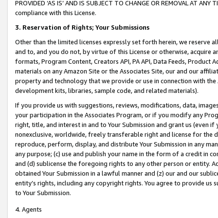
PROVIDED ‘AS IS’ AND IS SUBJECT TO CHANGE OR REMOVAL AT ANY TIME.”
compliance with this License.
3.
Reservation of Rights; Your Submissions
Other than the limited licenses expressly set forth herein, we reserve all 
and to, and you do not, by virtue of this License or otherwise, acquire an
formats, Program Content, Creators API, PA API, Data Feeds, Product 
materials on any Amazon Site or the Associates Site, our and our affili
property and technology that we provide or use in connection with the
development kits, libraries, sample code, and related materials).
If you provide us with suggestions, reviews, modifications, data, image
your participation in the Associates Program, or if you modify any Prog
right, title, and interest in and to Your Submission and grant us (even 
nonexclusive, worldwide, freely transferable right and license for the du
reproduce, perform, display, and distribute Your Submission in any man
any purpose; (c) use and publish your name in the form of a credit in c
and (d) sublicense the foregoing rights to any other person or entity. A
obtained Your Submission in a lawful manner and (z) our and our sublice
entity’s rights, including any copyright rights. You agree to provide us
to Your Submission.
4. Agents