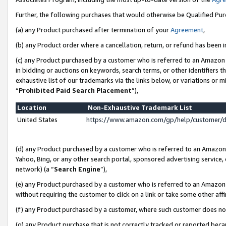
Further, the following purchases that would otherwise be Qualified Pu
(a) any Product purchased after termination of your
Agreement
,
(b) any Product order where a cancellation, return, or refund has been in
(c) any Product purchased by a customer who is referred to an Amazon 
in bidding or auctions on keywords, search terms, or other identifiers 
exhaustive list of our trademarks via the links below, or variations or 
“
Prohibited Paid Search Placement
”),
Location
Non-Exhaustive Trademark List
United States
https://www.amazon.com/gp/help/customer/
(d) any Product purchased by a customer who is referred to an Amazon S
Yahoo, Bing, or any other search portal, sponsored advertising service, o
network) (a “
Search Engine
”),
(e) any Product purchased by a customer who is referred to an Amazon Si
without requiring the customer to click on a link or take some other affi
(f) any Product purchased by a customer, where such customer does no
(g) any Product purchase that is not correctly tracked or reported beca