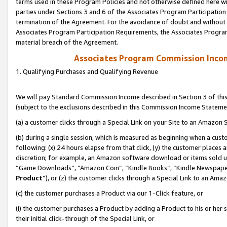
terms used in these Program Policies and not otherwise defined here wil
parties under Sections 3 and 6 of the Associates Program Participation
termination of the Agreement. For the avoidance of doubt and without l
Associates Program Participation Requirements, the Associates Program
material breach of the Agreement.
Associates Program Commission Inco
1. Qualifying Purchases and Qualifying Revenue
We will pay Standard Commission Income described in Section 3 of thi
(subject to the exclusions described in this Commission Income Stateme
(a) a customer clicks through a Special Link on your Site to an Amazon S
(b) during a single session, which is measured as beginning when a custo
following: (x) 24 hours elapse from that click, (y) the customer places 
discretion; for example, an Amazon software download or items sold 
“Game Downloads”, “Amazon Coin”, “Kindle Books”, “Kindle Newspapers”
Product
”), or (z) the customer clicks through a Special Link to an Amazo
(c) the customer purchases a Product via our 1-Click feature, or
(i) the customer purchases a Product by adding a Product to his or her
their initial click-through of the Special Link, or