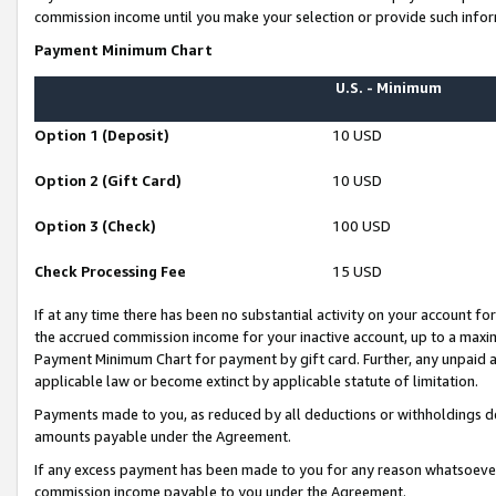
commission income until you make your selection or provide such infor
Payment Minimum Chart
U.S. - Minimum
Option 1 (Deposit)
10 USD
Option 2 (Gift Card)
10 USD
Option 3 (Check)
100 USD
Check Processing Fee
15 USD
If at any time there has been no substantial activity on your account for 
the accrued commission income for your inactive account, up to a max
Payment Minimum Chart for payment by gift card. Further, any unpaid 
applicable law or become extinct by applicable statute of limitation.
Payments made to you, as reduced by all deductions or withholdings de
amounts payable under the Agreement.
If any excess payment has been made to you for any reason whatsoever,
commission income payable to you under the Agreement.