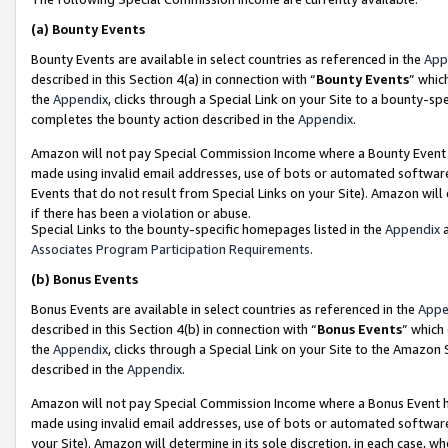
(a)
Bounty Events
Bounty Events are available in select countries as referenced in the
App
described in this Section 4(a) in connection with “
Bounty Events
” whic
the
Appendix
, clicks through a Special Link on your Site to a bounty-s
completes the bounty action described in the
Appendix
.
Amazon will not pay Special Commission Income where a Bounty Event ha
made using invalid email addresses, use of bots or automated software
Events that do not result from Special Links on your Site). Amazon will 
if there has been a violation or abuse.
Special Links to the bounty-specific homepages listed in the
Appendix
a
Associates Program Participation Requirements
.
(b)
Bonus Events
Bonus Events are available in select countries as referenced in the
Appe
described in this Section 4(b) in connection with “
Bonus Events
” which
the
Appendix
, clicks through a Special Link on your Site to the Amazon
described in the
Appendix
.
Amazon will not pay Special Commission Income where a Bonus Event has
made using invalid email addresses, use of bots or automated software,
your Site). Amazon will determine in its sole discretion, in each case, w