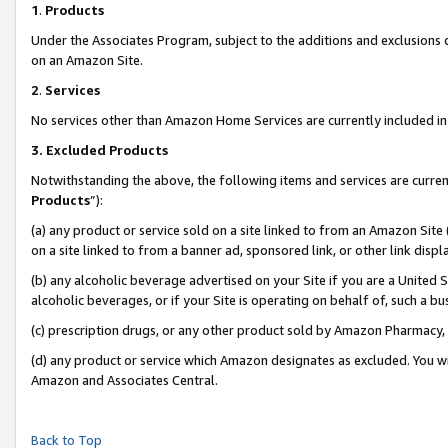
1
.
Products
Under the Associates Program, subject to the additions and exclusions d
on an Amazon Site.
2
.
Services
No services other than Amazon Home Services are currently included in 
3.
Excluded Products
Notwithstanding the above, the following items and services are curren
Products
”):
(a) any product or service sold on a site linked to from an Amazon Site
on a site linked to from a banner ad, sponsored link, or other link dis
(b) any alcoholic beverage advertised on your Site if you are a United 
alcoholic beverages, or if your Site is operating on behalf of, such a b
(c) prescription drugs, or any other product sold by Amazon Pharmacy,
(d) any product or service which Amazon designates as excluded. You will 
Amazon and Associates Central.
Back to Top