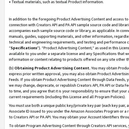
• Textual materials, such as textual Product information.
In addition to the foregoing Product Advertising Content and access to
connection with Creators API and PA API sample source code and librarie
accompanies each sample source code or library, as applicable. In conne
manuals, guides, supporting materials, and other information, regardless
technical and engineering requirements, and testing and performance cri
“
Specifications
”). “Product Advertising Content,” as used in this Lic
available to you under a separate license and any Specifications that we
information or content relating to products offered on any site other 
(b)
Obtaining Product Advertising Content.
You may obtain Product
express prior written approval, you may also obtain Product Advertisi
Feeds. If you obtain Product Advertising Content through Data Feeds, yo
we may change, deprecate, or republish Creators API, PA API or Data Fee
to time, and you agree that it is your responsibility to ensure that your
current requirements (including this License and all Program Policies).
You must use both a unique public key/private key pair (each key pair, a
Associate ID issued to you under the Amazon Associates Program or a r
to Creators API or PA API. You may obtain your Account Identifiers thro
To obtain Program Advertising Content through Creators API services, y