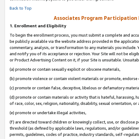
Back to Top
Associates Program Participation
1.
Enrollment and Eligibility
To begin the enrollment process, you must submit a complete and accur
be publicly available via the website address provided in the application
commentary, analysis, or transformation to any materials you include. Y
and notify you of its acceptance or rejection. Your Site will not be elig
or Product Advertising Content on it, if your Site is unsuitable. Unsuitab
(a) promote or contain sexually explicit or obscene materials,
(b) promote violence or contain violent materials or promote, endorse o
(c) promote or contain false, deceptive, libelous or defamatory materia
(d) promote or contain materials or activity that is hateful, harassing, h
of race, color, sex, religion, nationality, disability, sexual orientation, or 
(e) promote or undertake illegal activities,
(f) are directed toward children or knowingly collect, use, or disclose
threshold (as defined by applicable laws, regulations, and/or guidelines)
permits, guidelines, codes of practice, industry standards, self-regulat