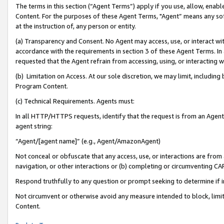
The terms in this section (“Agent Terms”) apply if you use, allow, enab
Content. For the purposes of these Agent Terms, "Agent” means any so
at the instruction of, any person or entity.
(a) Transparency and Consent. No Agent may access, use, or interact with 
accordance with the requirements in section 3 of these Agent Terms. In
requested that the Agent refrain from accessing, using, or interacting
(b) Limitation on Access. At our sole discretion, we may limit, includin
Program Content.
(c) Technical Requirements. Agents must:
In all HTTP/HTTPS requests, identify that the request is from an Agent 
agent string:
“Agent/[agent name]” (e.g., Agent/AmazonAgent)
Not conceal or obfuscate that any access, use, or interactions are fro
navigation, or other interactions or (b) completing or circumventing 
Respond truthfully to any question or prompt seeking to determine if 
Not circumvent or otherwise avoid any measure intended to block, limit
Content.