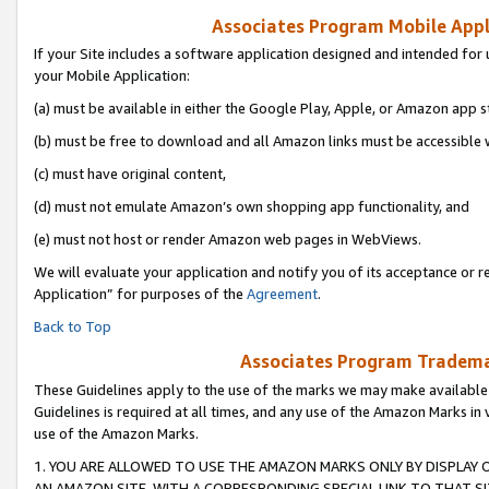
Associates Program Mobile Appli
If your Site includes a software application designed and intended for 
your Mobile Application:
(a) must be available in either the Google Play, Apple, or Amazon app s
(b) must be free to download and all Amazon links must be accessible 
(c) must have original content,
(d) must not emulate Amazon’s own shopping app functionality, and
(e) must not host or render Amazon web pages in WebViews.
We will evaluate your application and notify you of its acceptance or r
Application” for purposes of the
Agreement
.
Back to Top
Associates Program Trademar
These Guidelines apply to the use of the marks we may make available
Guidelines is required at all times, and any use of the Amazon Marks in 
use of the Amazon Marks.
1. YOU ARE ALLOWED TO USE THE AMAZON MARKS ONLY BY DISPLAY 
AN AMAZON SITE, WITH A CORRESPONDING SPECIAL LINK TO THAT SI