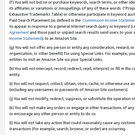
(f) You will not bid on or purchase keywords, search terms, or other id
its affiliates or variations or misspellings of any of these words (“Pr
Exhaustive Trademarks Table) or otherwise participate in keyword aucti
Paid Search Placement (as defined in the
Commission Income Stateme
to appear in response to a general Internet search query or keyword (i.e.
Agreement
and those paid or unpaid search results send users to your sit
Income Statement
), to an Amazon Site.
(g) You will not offer any person or entity any consideration, reward, or
organization, or other benefit) for using Special Links. For example, 
entities to visit an Amazon Site via your Special Links.
(h) You will not intercept, record, redirect, read, interpret, or fill in 
entity.
(i) You will not request, collect, obtain, store, cache, or otherwise us
(including any usernames or passwords of Amazon Site customers).
(j) You will not modify, redirect, suppress, or substitute the operation 
(k) You will not make any orders or engage in other transactions of any 
or encourage any other person or entity to do so.
(l) You will not take any action that could reasonably cause any custome
transactions (for example, search, browse, or order) are occurring.