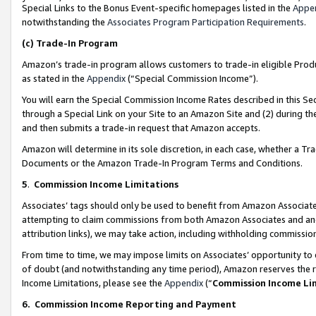
Special Links to the Bonus Event-specific homepages listed in the
Appe
notwithstanding the
Associates Program Participation Requirements
.
(c)
Trade-In Program
Amazon’s trade-in program allows customers to trade-in eligible Produc
as stated in the
Appendix
(“Special Commission Income”).
You will earn the Special Commission Income Rates described in this Sec
through a Special Link on your Site to an Amazon Site and (2) during th
and then submits a trade-in request that Amazon accepts.
Amazon will determine in its sole discretion, in each case, whether a T
Documents or the Amazon Trade-In Program Terms and Conditions.
5
.
Commission Income Limitations
Associates’ tags should only be used to benefit from Amazon Associates
attempting to claim commissions from both Amazon Associates and ano
attribution links), we may take action, including withholding commissio
From time to time, we may impose limits on Associates’ opportunity t
of doubt (and notwithstanding any time period), Amazon reserves the ri
Income Limitations, please see the
Appendix
(“
Commission Income Li
6.
Commission Income Reporting and Payment