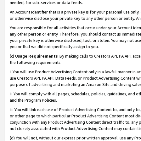
needed, for sub-services or data feeds.
An Account Identifier that is a private key is for your personal use only,
or otherwise disclose your private key to any other person or entity. An A
You are responsible for all activities that occur under your Account Ide
any other person or entity. Therefore, you should contact us immediate
your private key is otherwise disclosed, lost, or stolen. You may not u
you or that we did not specifically assign to you.
(c)
Usage Requirements
. By making calls to Creators API, PA API, ac
the following requirements:
i. You will use Product Advertising Content only in a lawful manner in a
use Creators API, PA API, Data Feeds, or Product Advertising Content wit
purpose of advertising and marketing an Amazon Site and driving sales
ii. You will comply with all pages, schedules, policies, guidelines, and o
and the Program Policies.
iii. You will link each use of Product Advertising Content to, and only 
or other page to which particular Product Advertising Content most direc
conjunction with any Product Advertising Content direct traffic to, any 
not closely associated with Product Advertising Content may contain lin
(d) You will not, without our express prior written approval, use any Pr