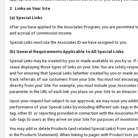
2
.
Links on Your Site
(a)
Special Links
After you have applied to the Associates Program, you are permitted to 
and accrual of commission income.
Special Links must use the Associates ID we have assigned to you.
(b)
General Requirements Applicable to All Special Links
Special Links may be created by you or made available to you by us. If 
cease displaying those types of links on your Site. You are solely respo
and for ensuring that Special Links (whether created by you or made av
track referrals of our customers from your Site. You must not encoura
directly from your Site. For example, you must include your Associates
parameter in the URL of each link you place on your Site to an Amazon 
Upon your request but subject to our approval, we may issue you addit
performance of your Special Links by including different sub-tags in t
tag, other ID or reporting provided in connection with the Associates P
sub-tags to users as they arrive on your Site for purposes of monitorin
You may add or delete Products (and related Special Links) from your Si
in the Products Statement). When linking to pages with Product lists you