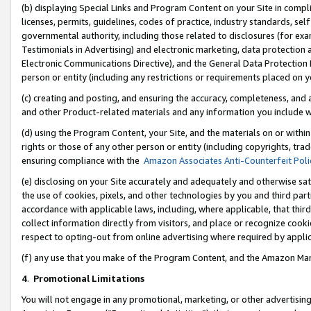
(b) displaying Special Links and Program Content on your Site in compl
licenses, permits, guidelines, codes of practice, industry standards, se
governmental authority, including those related to disclosures (for ex
Testimonials in Advertising) and electronic marketing, data protection 
Electronic Communications Directive), and the General Data Protecti
person or entity (including any restrictions or requirements placed on y
(c) creating and posting, and ensuring the accuracy, completeness, and 
and other Product-related materials and any information you include wi
(d) using the Program Content, your Site, and the materials on or within
rights or those of any other person or entity (including copyrights, trad
ensuring compliance with the
Amazon Associates Anti-Counterfeit Poli
(e) disclosing on your Site accurately and adequately and otherwise sat
the use of cookies, pixels, and other technologies by you and third part
accordance with applicable laws, including, where applicable, that thir
collect information directly from visitors, and place or recognize cooki
respect to opting-out from online advertising where required by appli
(f) any use that you make of the Program Content, and the Amazon Mar
4
.
Promotional Limitations
You will not engage in any promotional, marketing, or other advertising a