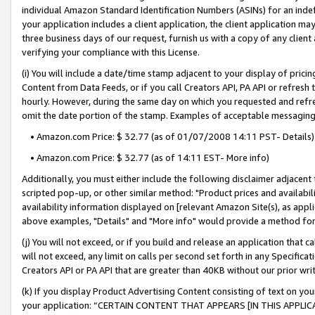
individual Amazon Standard Identification Numbers (ASINs) for an indefi
your application includes a client application, the client application m
three business days of our request, furnish us with a copy of any clien
verifying your compliance with this License.
(i) You will include a date/time stamp adjacent to your display of prici
Content from Data Feeds, or if you call Creators API, PA API or refresh
hourly. However, during the same day on which you requested and refre
omit the date portion of the stamp. Examples of acceptable messaging
• Amazon.com Price: $ 32.77 (as of 01/07/2008 14:11 PST- Details)
• Amazon.com Price: $ 32.77 (as of 14:11 EST- More info)
Additionally, you must either include the following disclaimer adjacent t
scripted pop-up, or other similar method: "Product prices and availabil
availability information displayed on [relevant Amazon Site(s), as appli
above examples, "Details" and "More info" would provide a method for 
(j) You will not exceed, or if you build and release an application that c
will not exceed, any limit on calls per second set forth in any Specifica
Creators API or PA API that are greater than 40KB without our prior wri
(k) If you display Product Advertising Content consisting of text on your
your application: “CERTAIN CONTENT THAT APPEARS [IN THIS APPLIC