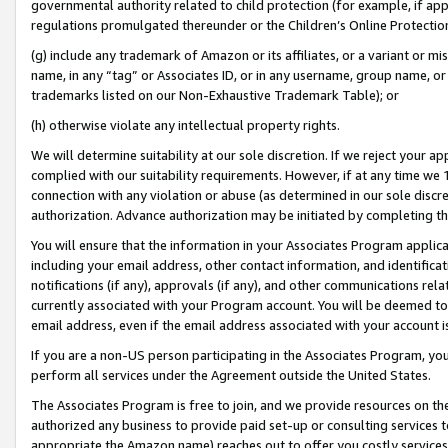
governmental authority related to child protection (for example, if app
regulations promulgated thereunder or the Children’s Online Protection
(g) include any trademark of Amazon or its affiliates, or a variant or 
name, in any “tag” or Associates ID, or in any username, group name, or 
trademarks listed on our Non-Exhaustive Trademark Table); or
(h) otherwise violate any intellectual property rights.
We will determine suitability at our sole discretion. If we reject your 
complied with our suitability requirements. However, if at any time we 1
connection with any violation or abuse (as determined in our sole disc
authorization. Advance authorization may be initiated by completing t
You will ensure that the information in your Associates Program applic
including your email address, other contact information, and identifica
notifications (if any), approvals (if any), and other communications re
currently associated with your Program account. You will be deemed to 
email address, even if the email address associated with your account i
If you are a non-US person participating in the Associates Program, you
perform all services under the Agreement outside the United States.
The Associates Program is free to join, and we provide resources on th
authorized any business to provide paid set-up or consulting services t
appropriate the Amazon name) reaches out to offer you costly services