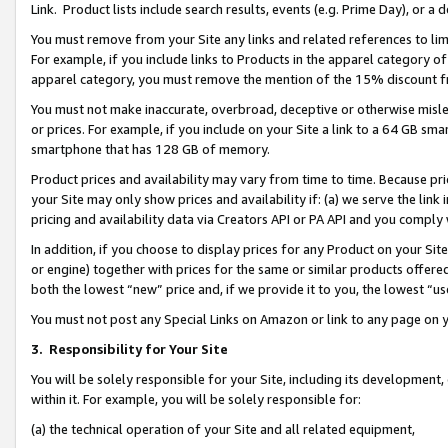
Link. Product lists include search results, events (e.g. Prime Day), or 
You must remove from your Site any links and related references to li
For example, if you include links to Products in the apparel category 
apparel category, you must remove the mention of the 15% discount f
You must not make inaccurate, overbroad, deceptive or otherwise misle
or prices. For example, if you include on your Site a link to a 64 GB sm
smartphone that has 128 GB of memory.
Product prices and availability may vary from time to time. Because pri
your Site may only show prices and availability if: (a) we serve the link 
pricing and availability data via Creators API or PA API and you comply
In addition, if you choose to display prices for any Product on your Si
or engine) together with prices for the same or similar products offer
both the lowest “new” price and, if we provide it to you, the lowest “us
You must not post any Special Links on Amazon or link to any page on 
3.
Responsibility for Your Site
You will be solely responsible for your Site, including its development
within it. For example, you will be solely responsible for:
(a) the technical operation of your Site and all related equipment,