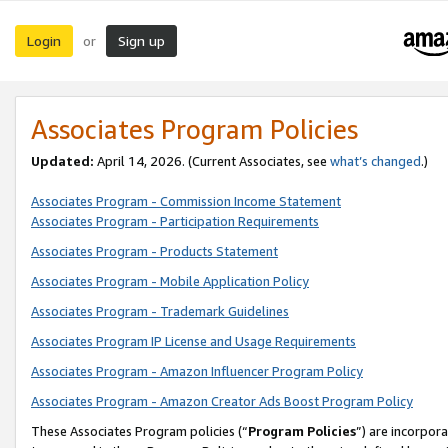
Login
Sign up
or
Associates Program Policies
Updated:
April 14, 2026. (Current Associates, see
what’s changed
.)
Associates Program - Commission Income Statement
Associates Program - Participation Requirements
Associates Program - Products Statement
Associates Program - Mobile Application Policy
Associates Program - Trademark Guidelines
Associates Program IP License and Usage Requirements
Associates Program - Amazon Influencer Program Policy
Associates Program - Amazon Creator Ads Boost Program Policy
These Associates Program policies (“
Program Policies
”) are incorpor