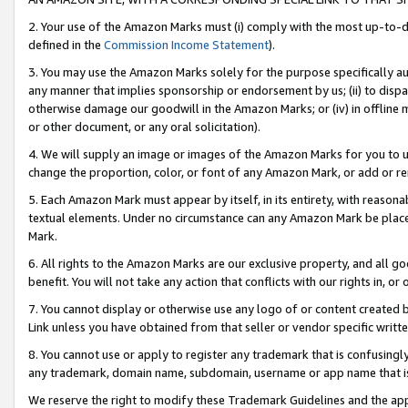
2. Your use of the Amazon Marks must (i) comply with the most up-to-da
defined in the
Commission Income Statement
).
3. You may use the Amazon Marks solely for the purpose specifically a
any manner that implies sponsorship or endorsement by us; (ii) to disparag
otherwise damage our goodwill in the Amazon Marks; or (iv) in offline ma
or other document, or any oral solicitation).
4. We will supply an image or images of the Amazon Marks for you to 
change the proportion, color, or font of any Amazon Mark, or add or
5. Each Amazon Mark must appear by itself, in its entirety, with reason
textual elements. Under no circumstance can any Amazon Mark be placed
Mark.
6. All rights to the Amazon Marks are our exclusive property, and all 
benefit. You will not take any action that conflicts with our rights in, 
7. You cannot display or otherwise use any logo of or content created b
Link unless you have obtained from that seller or vendor specific writte
8. You cannot use or apply to register any trademark that is confusingly
any trademark, domain name, subdomain, username or app name that is c
We reserve the right to modify these Trademark Guidelines and the app