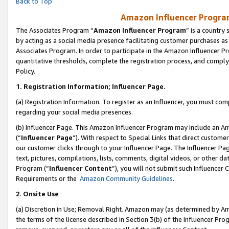
Back to Top
Amazon Influencer Program
The Associates Program “
Amazon Influencer Program
” is a country
by acting as a social media presence facilitating customer purchases as
Associates Program. In order to participate in the Amazon Influencer Pr
quantitative thresholds, complete the registration process, and comply
Policy.
1.
Registration Information; Influencer Page.
(a) Registration Information. To register as an Influencer, you must co
regarding your social media presences.
(b) Influencer Page. This Amazon Influencer Program may include an A
(“
Influencer Page
”). With respect to Special Links that direct custom
our customer clicks through to your Influencer Page. The Influencer Pag
text, pictures, compilations, lists, comments, digital videos, or other
Program (“
Influencer Content
”), you will not submit such Influencer 
Requirements or the
Amazon Community Guidelines
.
2
.
Onsite Use
(a) Discretion in Use; Removal Right. Amazon may (as determined by Amaz
the terms of the license described in Section 3(b) of the Influencer Prog