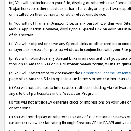
(m) You will not include on your Site, display, or otherwise use Specia
Trojan horse, or other malicious or harmful code, or any software app
or installed on their computer or other electronic device.
(n) You will not frame an Amazon Site, or any part of it, within your Sit
Mobile Application. However, displaying a Special Link on your Site in a
of this section.
(o) You will not post or serve any Special Links or other content prom
or layer ads, except for pop-up windows in conjunction with your Site 
(p) You will not include any Special Links in any content that you place
through an Amazon Site or in a customer review, forum, Wish List, guid
(q) You will not attempt to circumvent the
Commission Income Stateme
page of an Amazon Site to open in a customer’s browser other than as a 
(r) You will not attempt to intercept or redirect (including via softwar
any site that participates in the Associates Program.
(s) You will not artificially generate clicks or impressions on your Si
or otherwise.
(t) You will not display or otherwise use any of our customer reviews or 
customer review or star rating through Creators API or PA API and you 