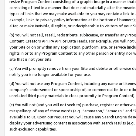
resize Program Content consisting of a graphic image in a manner that
consisting of text in a manner that does not materially alter the meanin
types of links that we may make available to you may contain a link to 
example, links to privacy policy information at the bottom of banners);
alter, or make invisible, illegible, or indecipherable to visitors of your 
(b) You will not sell, resell, redistribute, sublicense, or transfer any 
Content, Creators API, PA API, or Data Feeds. For example, you will not 
your Site or on or within any application, platform, site, or service (in
rights in or to any Program Content to any other person or entity, nor wi
site that is not your Site.
(c) You will promptly remove from your Site and delete or otherwise d
notify you is no longer available for your use.
(d) You will not use any Program Content, including any name or likene
company’s endorsement or sponsorship of, or commercial tie-in or other 
unrelated third party materials in close proximity to Program Content).
(e) You will not (and you will not seek to) purchase, register or otherw
misspellings of any of those words (e.g., “ammazon,” “amaozn,” and “kin
available to us, upon our request you will cause any Search Engine de
display your advertising content in association with search results (e.
such exclusion capabilities.