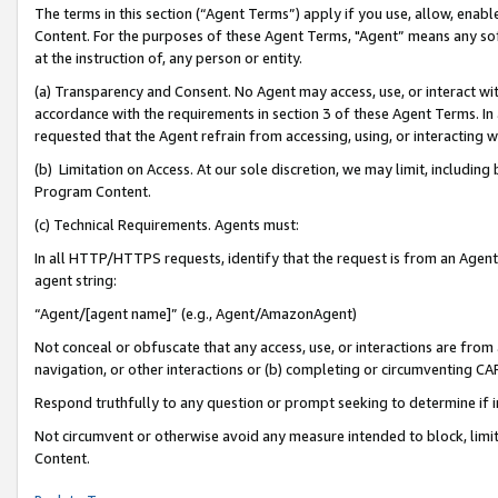
The terms in this section (“Agent Terms”) apply if you use, allow, enab
Content. For the purposes of these Agent Terms, "Agent” means any so
at the instruction of, any person or entity.
(a) Transparency and Consent. No Agent may access, use, or interact with 
accordance with the requirements in section 3 of these Agent Terms. In
requested that the Agent refrain from accessing, using, or interacting
(b) Limitation on Access. At our sole discretion, we may limit, includin
Program Content.
(c) Technical Requirements. Agents must:
In all HTTP/HTTPS requests, identify that the request is from an Agent 
agent string:
“Agent/[agent name]” (e.g., Agent/AmazonAgent)
Not conceal or obfuscate that any access, use, or interactions are fro
navigation, or other interactions or (b) completing or circumventing 
Respond truthfully to any question or prompt seeking to determine if 
Not circumvent or otherwise avoid any measure intended to block, limit
Content.