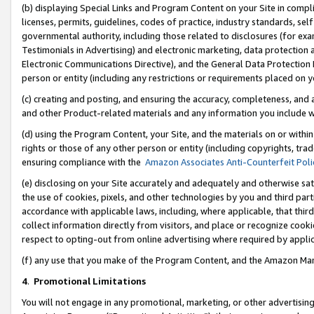
(b) displaying Special Links and Program Content on your Site in compl
licenses, permits, guidelines, codes of practice, industry standards, se
governmental authority, including those related to disclosures (for ex
Testimonials in Advertising) and electronic marketing, data protection 
Electronic Communications Directive), and the General Data Protecti
person or entity (including any restrictions or requirements placed on y
(c) creating and posting, and ensuring the accuracy, completeness, and 
and other Product-related materials and any information you include wi
(d) using the Program Content, your Site, and the materials on or within
rights or those of any other person or entity (including copyrights, trad
ensuring compliance with the
Amazon Associates Anti-Counterfeit Poli
(e) disclosing on your Site accurately and adequately and otherwise sat
the use of cookies, pixels, and other technologies by you and third part
accordance with applicable laws, including, where applicable, that thir
collect information directly from visitors, and place or recognize cooki
respect to opting-out from online advertising where required by appli
(f) any use that you make of the Program Content, and the Amazon Mar
4
.
Promotional Limitations
You will not engage in any promotional, marketing, or other advertising a