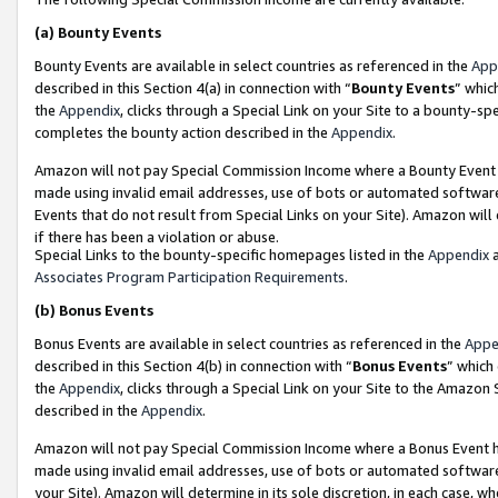
(a)
Bounty Events
Bounty Events are available in select countries as referenced in the
App
described in this Section 4(a) in connection with “
Bounty Events
” whic
the
Appendix
, clicks through a Special Link on your Site to a bounty-s
completes the bounty action described in the
Appendix
.
Amazon will not pay Special Commission Income where a Bounty Event ha
made using invalid email addresses, use of bots or automated software
Events that do not result from Special Links on your Site). Amazon will 
if there has been a violation or abuse.
Special Links to the bounty-specific homepages listed in the
Appendix
a
Associates Program Participation Requirements
.
(b)
Bonus Events
Bonus Events are available in select countries as referenced in the
Appe
described in this Section 4(b) in connection with “
Bonus Events
” which
the
Appendix
, clicks through a Special Link on your Site to the Amazon
described in the
Appendix
.
Amazon will not pay Special Commission Income where a Bonus Event has
made using invalid email addresses, use of bots or automated software,
your Site). Amazon will determine in its sole discretion, in each case, w