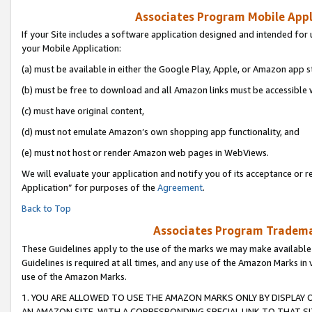
Associates Program Mobile Appli
If your Site includes a software application designed and intended for 
your Mobile Application:
(a) must be available in either the Google Play, Apple, or Amazon app s
(b) must be free to download and all Amazon links must be accessible 
(c) must have original content,
(d) must not emulate Amazon’s own shopping app functionality, and
(e) must not host or render Amazon web pages in WebViews.
We will evaluate your application and notify you of its acceptance or r
Application” for purposes of the
Agreement
.
Back to Top
Associates Program Trademar
These Guidelines apply to the use of the marks we may make available
Guidelines is required at all times, and any use of the Amazon Marks in 
use of the Amazon Marks.
1. YOU ARE ALLOWED TO USE THE AMAZON MARKS ONLY BY DISPLAY 
AN AMAZON SITE, WITH A CORRESPONDING SPECIAL LINK TO THAT SI