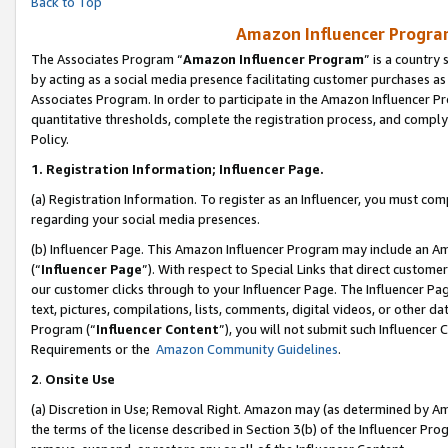
Back to Top
Amazon Influencer Program
The Associates Program “
Amazon Influencer Program
” is a country
by acting as a social media presence facilitating customer purchases as
Associates Program. In order to participate in the Amazon Influencer Pr
quantitative thresholds, complete the registration process, and comply
Policy.
1.
Registration Information; Influencer Page.
(a) Registration Information. To register as an Influencer, you must co
regarding your social media presences.
(b) Influencer Page. This Amazon Influencer Program may include an A
(“
Influencer Page
”). With respect to Special Links that direct custom
our customer clicks through to your Influencer Page. The Influencer Pag
text, pictures, compilations, lists, comments, digital videos, or other
Program (“
Influencer Content
”), you will not submit such Influencer 
Requirements or the
Amazon Community Guidelines
.
2
.
Onsite Use
(a) Discretion in Use; Removal Right. Amazon may (as determined by Amaz
the terms of the license described in Section 3(b) of the Influencer Prog