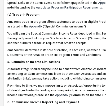
Special Links to the Bonus Event-specific homepages listed in the
Appe
notwithstanding the
Associates Program Participation Requirements
.
(c)
Trade-In Program
Amazon’s trade-in program allows customers to trade-in eligible Produc
as stated in the
Appendix
(“Special Commission Income”).
You will earn the Special Commission Income Rates described in this Sec
through a Special Link on your Site to an Amazon Site and (2) during th
and then submits a trade-in request that Amazon accepts.
Amazon will determine in its sole discretion, in each case, whether a T
Documents or the Amazon Trade-In Program Terms and Conditions.
5
.
Commission Income Limitations
Associates’ tags should only be used to benefit from Amazon Associates
attempting to claim commissions from both Amazon Associates and ano
attribution links), we may take action, including withholding commissio
From time to time, we may impose limits on Associates’ opportunity t
of doubt (and notwithstanding any time period), Amazon reserves the ri
Income Limitations, please see the
Appendix
(“
Commission Income Li
6.
Commission Income Reporting and Payment