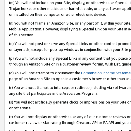
(m) You will not include on your Site, display, or otherwise use Specia
Trojan horse, or other malicious or harmful code, or any software app
or installed on their computer or other electronic device.
(n) You will not frame an Amazon Site, or any part of it, within your Sit
Mobile Application. However, displaying a Special Link on your Site in a
of this section.
(o) You will not post or serve any Special Links or other content prom
or layer ads, except for pop-up windows in conjunction with your Site 
(p) You will not include any Special Links in any content that you place
through an Amazon Site or in a customer review, forum, Wish List, guid
(q) You will not attempt to circumvent the
Commission Income Stateme
page of an Amazon Site to open in a customer’s browser other than as a 
(r) You will not attempt to intercept or redirect (including via softwar
any site that participates in the Associates Program.
(s) You will not artificially generate clicks or impressions on your Si
or otherwise.
(t) You will not display or otherwise use any of our customer reviews or 
customer review or star rating through Creators API or PA API and you 