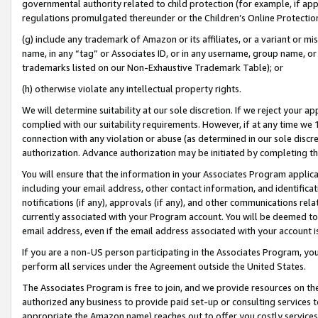
governmental authority related to child protection (for example, if app
regulations promulgated thereunder or the Children’s Online Protection
(g) include any trademark of Amazon or its affiliates, or a variant or 
name, in any “tag” or Associates ID, or in any username, group name, or 
trademarks listed on our Non-Exhaustive Trademark Table); or
(h) otherwise violate any intellectual property rights.
We will determine suitability at our sole discretion. If we reject your 
complied with our suitability requirements. However, if at any time we 1
connection with any violation or abuse (as determined in our sole disc
authorization. Advance authorization may be initiated by completing t
You will ensure that the information in your Associates Program applic
including your email address, other contact information, and identifica
notifications (if any), approvals (if any), and other communications re
currently associated with your Program account. You will be deemed to 
email address, even if the email address associated with your account i
If you are a non-US person participating in the Associates Program, you
perform all services under the Agreement outside the United States.
The Associates Program is free to join, and we provide resources on th
authorized any business to provide paid set-up or consulting services t
appropriate the Amazon name) reaches out to offer you costly services