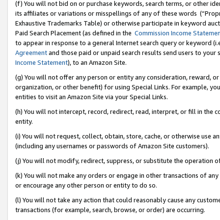
(f) You will not bid on or purchase keywords, search terms, or other id
its affiliates or variations or misspellings of any of these words (“Pr
Exhaustive Trademarks Table) or otherwise participate in keyword aucti
Paid Search Placement (as defined in the
Commission Income Stateme
to appear in response to a general Internet search query or keyword (i.e.
Agreement
and those paid or unpaid search results send users to your sit
Income Statement
), to an Amazon Site.
(g) You will not offer any person or entity any consideration, reward, or
organization, or other benefit) for using Special Links. For example, 
entities to visit an Amazon Site via your Special Links.
(h) You will not intercept, record, redirect, read, interpret, or fill in 
entity.
(i) You will not request, collect, obtain, store, cache, or otherwise us
(including any usernames or passwords of Amazon Site customers).
(j) You will not modify, redirect, suppress, or substitute the operation 
(k) You will not make any orders or engage in other transactions of any 
or encourage any other person or entity to do so.
(l) You will not take any action that could reasonably cause any custome
transactions (for example, search, browse, or order) are occurring.