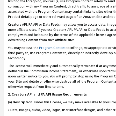
limiting the foregoing, you will (a) use Program Content solely to send
conjunction with any Program Content, direct traffic to any page of a si
associated with the Program Content may contain links to sites other t
Product detail page or other relevant page of an Amazon Site and not 
Creators API, PA API or Data Feeds may allow you to access data, image
more affiliate sites. If you use Creators API, PA API or Data Feeds to ac
comply with and be bound by the terms of the applicable license agreem
Advertising Content from such affiliate sites.
You may not use the
Program Content
to infringe, misappropriate or vio
third party to, use Program Content to, directly or indirectly, develo
technology.
The License will immediately and automatically terminate if at any ti
defined in the Commission Income Statement), or otherwise upon termina
upon written notice to you. You will promptly stop using the Program 
your Site and delete or otherwise destroy all of the Program Content 
otherwise request from time to time.
2
.
Creators API and PA API Usage Requirements
(a)
Description
. Under this License, we may make available to you Pr
• Data, images, audio, video, logos, user interface designs, and other c