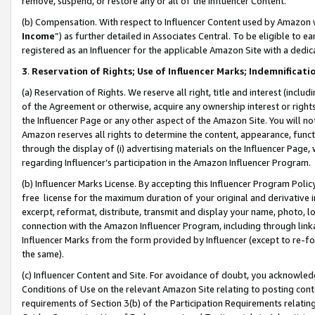
remove, suspend, or restore any or all of the Influencer Content.
(b) Compensation. With respect to Influencer Content used by Amazon w
Income
”) as further detailed in Associates Central. To be eligible t
registered as an Influencer for the applicable Amazon Site with a dedic
3
.
Reservation of Rights; Use of Influencer Marks; Indemnificati
(a) Reservation of Rights. We reserve all right, title and interest (includ
of the Agreement or otherwise, acquire any ownership interest or rights
the Influencer Page or any other aspect of the Amazon Site. You will not 
Amazon reserves all rights to determine the content, appearance, functi
through the display of (i) advertising materials on the Influencer Page, w
regarding Influencer’s participation in the Amazon Influencer Program.
(b) Influencer Marks License. By accepting this Influencer Program Poli
free license for the maximum duration of your original and derivative in
excerpt, reformat, distribute, transmit and display your name, photo, 
connection with the Amazon Influencer Program, including through link
Influencer Marks from the form provided by Influencer (except to re-for
the same).
(c) Influencer Content and Site. For avoidance of doubt, you acknowledg
Conditions of Use on the relevant Amazon Site relating to posting conte
requirements of Section 3(b) of the Participation Requirements relating