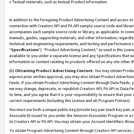
• Textual materials, such as textual Product information.
In addition to the foregoing Product Advertising Content and access to
connection with Creators API and PA API sample source code and librarie
accompanies each sample source code or library, as applicable. In conne
manuals, guides, supporting materials, and other information, regardless
technical and engineering requirements, and testing and performance cri
“
Specifications
”). “Product Advertising Content,” as used in this Lic
available to you under a separate license and any Specifications that we
information or content relating to products offered on any site other 
(b)
Obtaining Product Advertising Content.
You may obtain Product
express prior written approval, you may also obtain Product Advertisi
Feeds. If you obtain Product Advertising Content through Data Feeds, yo
we may change, deprecate, or republish Creators API, PA API or Data Fee
to time, and you agree that it is your responsibility to ensure that your
current requirements (including this License and all Program Policies).
You must use both a unique public key/private key pair (each key pair, a
Associate ID issued to you under the Amazon Associates Program or a r
to Creators API or PA API. You may obtain your Account Identifiers thro
To obtain Program Advertising Content through Creators API services, y