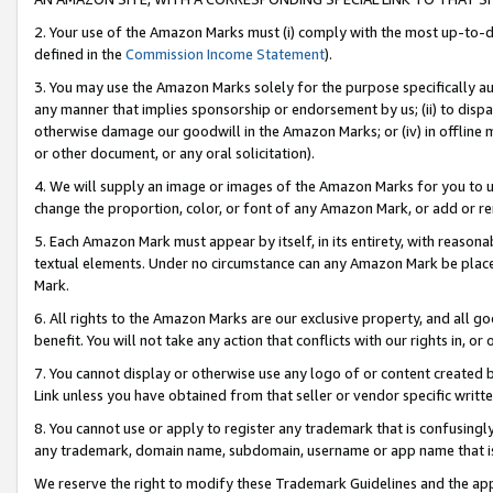
2. Your use of the Amazon Marks must (i) comply with the most up-to-da
defined in the
Commission Income Statement
).
3. You may use the Amazon Marks solely for the purpose specifically a
any manner that implies sponsorship or endorsement by us; (ii) to disparag
otherwise damage our goodwill in the Amazon Marks; or (iv) in offline ma
or other document, or any oral solicitation).
4. We will supply an image or images of the Amazon Marks for you to 
change the proportion, color, or font of any Amazon Mark, or add or
5. Each Amazon Mark must appear by itself, in its entirety, with reason
textual elements. Under no circumstance can any Amazon Mark be placed
Mark.
6. All rights to the Amazon Marks are our exclusive property, and all 
benefit. You will not take any action that conflicts with our rights in, 
7. You cannot display or otherwise use any logo of or content created b
Link unless you have obtained from that seller or vendor specific writte
8. You cannot use or apply to register any trademark that is confusingly
any trademark, domain name, subdomain, username or app name that is c
We reserve the right to modify these Trademark Guidelines and the app