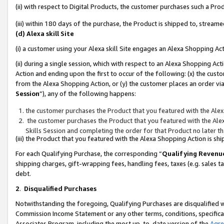
(ii) with respect to Digital Products, the customer purchases such a P
(iii) within 180 days of the purchase, the Product is shipped to, stre
(d) Alexa skill Site
(i) a customer using your Alexa skill Site engages an Alexa Shopping Ac
(ii) during a single session, which with respect to an Alexa Shopping 
Action and ending upon the first to occur of the following: (x) the cust
from the Alexa Shopping Action, or (y) the customer places an order via
Session
”), any of the following happens:
the customer purchases the Product that you featured with the Alex
the customer purchases the Product that you featured with the Alex
Skills Session and completing the order for that Product no later t
(iii) the Product that you featured with the Alexa Shopping Action is 
For each Qualifying Purchase, the corresponding “
Qualifying Revenu
shipping charges, gift-wrapping fees, handling fees, taxes (e.g. sales ta
debt.
2
.
Disqualified Purchases
Notwithstanding the foregoing, Qualifying Purchases are disqualified w
Commission Income Statement or any other terms, conditions, specificat
Associates Program, including the most up-to-date version of the
Agr