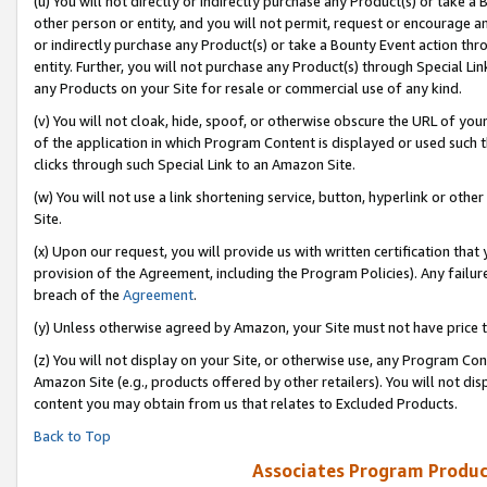
(u) You will not directly or indirectly purchase any Product(s) or take a
other person or entity, and you will not permit, request or encourage an
or indirectly purchase any Product(s) or take a Bounty Event action thro
entity. Further, you will not purchase any Product(s) through Special Li
any Products on your Site for resale or commercial use of any kind.
(v) You will not cloak, hide, spoof, or otherwise obscure the URL of your
of the application in which Program Content is displayed or used such 
clicks through such Special Link to an Amazon Site.
(w) You will not use a link shortening service, button, hyperlink or oth
Site.
(x) Upon our request, you will provide us with written certification tha
provision of the Agreement, including the Program Policies). Any failure
breach of the
Agreement
.
(y) Unless otherwise agreed by Amazon, your Site must not have price tr
(z) You will not display on your Site, or otherwise use, any Program Con
Amazon Site (e.g., products offered by other retailers). You will not di
content you may obtain from us that relates to Excluded Products.
Back to Top
Associates Program Produc