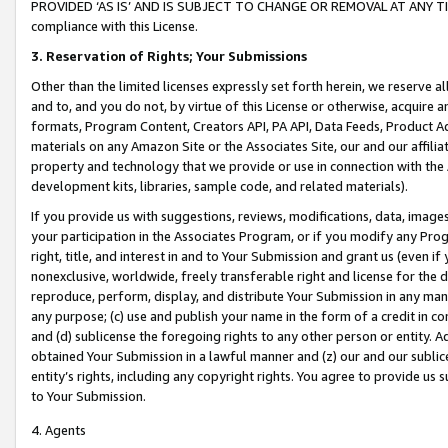
PROVIDED ‘AS IS’ AND IS SUBJECT TO CHANGE OR REMOVAL AT ANY TIME.”
compliance with this License.
3.
Reservation of Rights; Your Submissions
Other than the limited licenses expressly set forth herein, we reserve all 
and to, and you do not, by virtue of this License or otherwise, acquire an
formats, Program Content, Creators API, PA API, Data Feeds, Product 
materials on any Amazon Site or the Associates Site, our and our affili
property and technology that we provide or use in connection with the
development kits, libraries, sample code, and related materials).
If you provide us with suggestions, reviews, modifications, data, image
your participation in the Associates Program, or if you modify any Prog
right, title, and interest in and to Your Submission and grant us (even 
nonexclusive, worldwide, freely transferable right and license for the du
reproduce, perform, display, and distribute Your Submission in any man
any purpose; (c) use and publish your name in the form of a credit in c
and (d) sublicense the foregoing rights to any other person or entity. A
obtained Your Submission in a lawful manner and (z) our and our sublice
entity’s rights, including any copyright rights. You agree to provide us
to Your Submission.
4. Agents