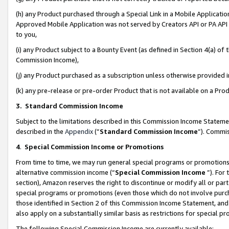
(h) any Product purchased through a Special Link in a Mobile Applicatio
Approved Mobile Application was not served by Creators API or PA API (
to you,
(i) any Product subject to a Bounty Event (as defined in Section 4(a) o
Commission Income),
(j) any Product purchased as a subscription unless otherwise provided
(k) any pre-release or pre-order Product that is not available on a Prod
3. Standard Commission Income
Subject to the limitations described in this Commission Income Statem
described in the
Appendix
(”
Standard Commission Income
”). Commis
4
.
Special Commission Income or Promotions
From time to time, we may run general special programs or promotions 
alternative commission income (“
Special Commission Income
”). For
section), Amazon reserves the right to discontinue or modify all or par
special programs or promotions (even those which do not involve purcha
those identified in Section 2 of this Commission Income Statement, an
also apply on a substantially similar basis as restrictions for special 
The following Special Commission Income are currently available: