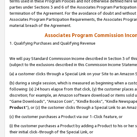
terms used in these Program Policies and not otherwise defined here wil
parties under Sections 3 and 6 of the Associates Program Participation
termination of the Agreement. For the avoidance of doubt and without l
Associates Program Participation Requirements, the Associates Program
material breach of the Agreement.
Associates Program Commission Inco
1. Qualifying Purchases and Qualifying Revenue
We will pay Standard Commission Income described in Section 3 of thi
(subject to the exclusions described in this Commission Income Stateme
(a) a customer clicks through a Special Link on your Site to an Amazon S
(b) during a single session, which is measured as beginning when a custo
following: (x) 24 hours elapse from that click, (y) the customer places 
discretion; for example, an Amazon software download or items sold 
“Game Downloads”, “Amazon Coin”, “Kindle Books”, “Kindle Newspapers”
Product
”), or (z) the customer clicks through a Special Link to an Amazo
(c) the customer purchases a Product via our 1-Click feature, or
(i) the customer purchases a Product by adding a Product to his or her
their initial click-through of the Special Link, or