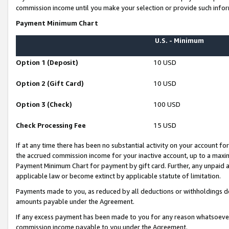
commission income until you make your selection or provide such infor
Payment Minimum Chart
U.S. - Minimum
Option 1 (Deposit)
10 USD
Option 2 (Gift Card)
10 USD
Option 3 (Check)
100 USD
Check Processing Fee
15 USD
If at any time there has been no substantial activity on your account for 
the accrued commission income for your inactive account, up to a max
Payment Minimum Chart for payment by gift card. Further, any unpaid 
applicable law or become extinct by applicable statute of limitation.
Payments made to you, as reduced by all deductions or withholdings de
amounts payable under the Agreement.
If any excess payment has been made to you for any reason whatsoever,
commission income payable to you under the Agreement.