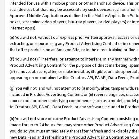
intended for use with a mobile phone or other handheld device. This proh
such devices but that may be accessible by such devices, such as a non-
Approved Mobile Application as defined in the Mobile Application Policy; 
boxes, streaming video players, blu-ray players, or dvd players) or Inte
Internet Apps).
(e) You will not, without our express prior written approval, access or 
extracting, or repurposing any Product Advertising Content or in connec
that offer products on an Amazon Site, or in the direct training or fin
(f) You will not (i) interfere, or attempt to interfere, in any manner wit
Product Advertising Content for the purpose of direct marketing, spammi
(iii) remove, obscure, alter, or make invisible, illegible, or indecipherab
appearing on or contained within Creators API, PA API, Data Feeds, Prod
(g) You will not, and will not attempt to (i) modify, alter, tamper with,
included in Product Advertising Content; or (ii) reverse engineer, disa
source code or other underlying components (such as a model, model pa
to Creators API, PA API, Data Feeds, or any software included in Produc
(h) You will not store or cache Product Advertising Content consisting 
image for up to 24 hours. You may store other Product Advertising Cont
you do so you must immediately thereafter refresh and re-display the P
new Data Feed and refreshing the Product Advertising Content on your 