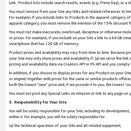
Link. Product lists include search results, events (e.g. Prime Day), or 
You must remove from your Site any links and related references to li
For example, if you include links to Products in the apparel category 
apparel category, you must remove the mention of the 15% discount f
You must not make inaccurate, overbroad, deceptive or otherwise misle
or prices. For example, if you include on your Site a link to a 64 GB sm
smartphone that has 128 GB of memory.
Product prices and availability may vary from time to time. Because pri
your Site may only show prices and availability if: (a) we serve the link 
pricing and availability data via Creators API or PA API and you comply
In addition, if you choose to display prices for any Product on your Si
or engine) together with prices for the same or similar products offer
both the lowest “new” price and, if we provide it to you, the lowest “us
You must not post any Special Links on Amazon or link to any page on 
3.
Responsibility for Your Site
You will be solely responsible for your Site, including its development
within it. For example, you will be solely responsible for:
(a) the technical operation of your Site and all related equipment,