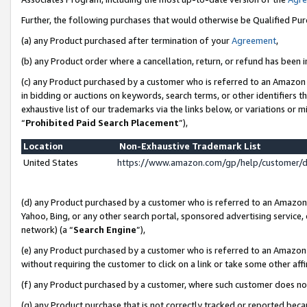
Further, the following purchases that would otherwise be Qualified Pu
(a) any Product purchased after termination of your
Agreement
,
(b) any Product order where a cancellation, return, or refund has been in
(c) any Product purchased by a customer who is referred to an Amazon 
in bidding or auctions on keywords, search terms, or other identifiers 
exhaustive list of our trademarks via the links below, or variations or 
“
Prohibited Paid Search Placement
”),
Location
Non-Exhaustive Trademark List
United States
https://www.amazon.com/gp/help/customer/
(d) any Product purchased by a customer who is referred to an Amazon S
Yahoo, Bing, or any other search portal, sponsored advertising service, o
network) (a “
Search Engine
”),
(e) any Product purchased by a customer who is referred to an Amazon Si
without requiring the customer to click on a link or take some other affi
(f) any Product purchased by a customer, where such customer does no
(g) any Product purchase that is not correctly tracked or reported beca