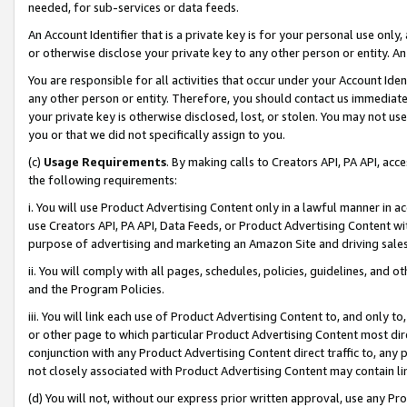
needed, for sub-services or data feeds.
An Account Identifier that is a private key is for your personal use only,
or otherwise disclose your private key to any other person or entity. An A
You are responsible for all activities that occur under your Account Ide
any other person or entity. Therefore, you should contact us immediate
your private key is otherwise disclosed, lost, or stolen. You may not u
you or that we did not specifically assign to you.
(c)
Usage Requirements
. By making calls to Creators API, PA API, ac
the following requirements:
i. You will use Product Advertising Content only in a lawful manner in a
use Creators API, PA API, Data Feeds, or Product Advertising Content wit
purpose of advertising and marketing an Amazon Site and driving sales
ii. You will comply with all pages, schedules, policies, guidelines, and o
and the Program Policies.
iii. You will link each use of Product Advertising Content to, and only 
or other page to which particular Product Advertising Content most direc
conjunction with any Product Advertising Content direct traffic to, any 
not closely associated with Product Advertising Content may contain lin
(d) You will not, without our express prior written approval, use any Pr