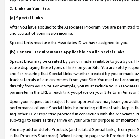
2
.
Links on Your Site
(a)
Special Links
After you have applied to the Associates Program, you are permitted to 
and accrual of commission income.
Special Links must use the Associates ID we have assigned to you.
(b)
General Requirements Applicable to All Special Links
Special Links may be created by you or made available to you by us. If 
cease displaying those types of links on your Site. You are solely respo
and for ensuring that Special Links (whether created by you or made av
track referrals of our customers from your Site. You must not encoura
directly from your Site. For example, you must include your Associates
parameter in the URL of each link you place on your Site to an Amazon 
Upon your request but subject to our approval, we may issue you addit
performance of your Special Links by including different sub-tags in t
tag, other ID or reporting provided in connection with the Associates P
sub-tags to users as they arrive on your Site for purposes of monitorin
You may add or delete Products (and related Special Links) from your Si
in the Products Statement). When linking to pages with Product lists you