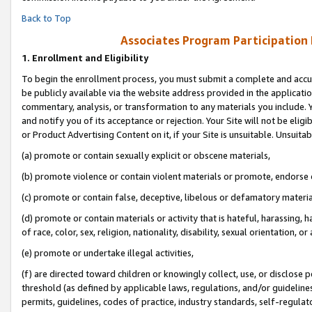
Back to Top
Associates Program Participation
1.
Enrollment and Eligibility
To begin the enrollment process, you must submit a complete and accur
be publicly available via the website address provided in the application
commentary, analysis, or transformation to any materials you include. Y
and notify you of its acceptance or rejection. Your Site will not be elig
or Product Advertising Content on it, if your Site is unsuitable. Unsuitab
(a) promote or contain sexually explicit or obscene materials,
(b) promote violence or contain violent materials or promote, endorse o
(c) promote or contain false, deceptive, libelous or defamatory materia
(d) promote or contain materials or activity that is hateful, harassing, h
of race, color, sex, religion, nationality, disability, sexual orientation, or 
(e) promote or undertake illegal activities,
(f) are directed toward children or knowingly collect, use, or disclose
threshold (as defined by applicable laws, regulations, and/or guidelines)
permits, guidelines, codes of practice, industry standards, self-regulat