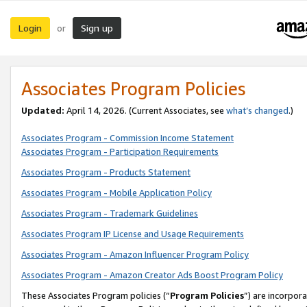
Login
Sign up
or
Associates Program Policies
Updated:
April 14, 2026. (Current Associates, see
what’s changed
.)
Associates Program - Commission Income Statement
Associates Program - Participation Requirements
Associates Program - Products Statement
Associates Program - Mobile Application Policy
Associates Program - Trademark Guidelines
Associates Program IP License and Usage Requirements
Associates Program - Amazon Influencer Program Policy
Associates Program - Amazon Creator Ads Boost Program Policy
These Associates Program policies (“
Program Policies
”) are incorpor