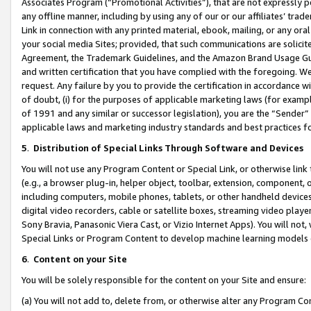
Associates Program (“Promotional Activities”), that are not expressly 
any offline manner, including by using any of our or our affiliates’ tr
Link in connection with any printed material, ebook, mailing, or any ora
your social media Sites; provided, that such communications are solicite
Agreement, the Trademark Guidelines, and the Amazon Brand Usage Guid
and written certification that you have complied with the foregoing. We w
request. Any failure by you to provide the certification in accordance w
of doubt, (i) for the purposes of applicable marketing laws (for exam
of 1991 and any similar or successor legislation), you are the “Sender”
applicable laws and marketing industry standards and best practices f
5
.
Distribution of Special Links Through Software and Devices
You will not use any Program Content or Special Link, or otherwise link 
(e.g., a browser plug-in, helper object, toolbar, extension, component, 
including computers, mobile phones, tablets, or other handheld devices 
digital video recorders, cable or satellite boxes, streaming video playe
Sony Bravia, Panasonic Viera Cast, or Vizio Internet Apps). You will not,
Special Links or Program Content to develop machine learning models 
6
.
Content on your Site
You will be solely responsible for the content on your Site and ensure:
(a) You will not add to, delete from, or otherwise alter any Program Co