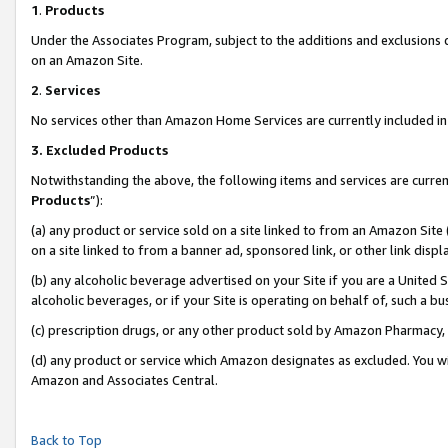
1
.
Products
Under the Associates Program, subject to the additions and exclusions d
on an Amazon Site.
2
.
Services
No services other than Amazon Home Services are currently included in 
3.
Excluded Products
Notwithstanding the above, the following items and services are curren
Products
”):
(a) any product or service sold on a site linked to from an Amazon Site
on a site linked to from a banner ad, sponsored link, or other link dis
(b) any alcoholic beverage advertised on your Site if you are a United 
alcoholic beverages, or if your Site is operating on behalf of, such a b
(c) prescription drugs, or any other product sold by Amazon Pharmacy,
(d) any product or service which Amazon designates as excluded. You will 
Amazon and Associates Central.
Back to Top