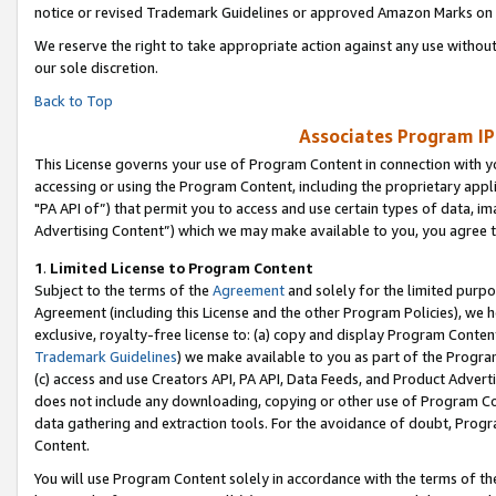
notice or revised Trademark Guidelines or approved Amazon Marks on t
We reserve the right to take appropriate action against any use without
our sole discretion.
Back to Top
Associates Program IP
This License governs your use of Program Content in connection with yo
accessing or using the Program Content, including the proprietary appli
"PA API of”) that permit you to access and use certain types of data, i
Advertising Content”) which we may make available to you, you agree t
1
.
Limited License to Program Content
Subject to the terms of the
Agreement
and solely for the limited purpo
Agreement (including this License and the other Program Policies), we 
exclusive, royalty-free license to: (a) copy and display Program Conten
Trademark Guidelines
) we make available to you as part of the Progra
(c) access and use Creators API, PA API, Data Feeds, and Product Adverti
does not include any downloading, copying or other use of Program Conte
data gathering and extraction tools. For the avoidance of doubt, Progr
Content.
You will use Program Content solely in accordance with the terms of t