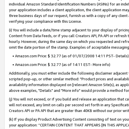
individual Amazon Standard Identification Numbers (ASINs) for an indefi
your application includes a client application, the client application m
three business days of our request, furnish us with a copy of any clien
verifying your compliance with this License.
(i) You will include a date/time stamp adjacent to your display of prici
Content from Data Feeds, or if you call Creators API, PA API or refresh
hourly. However, during the same day on which you requested and refre
omit the date portion of the stamp. Examples of acceptable messaging
• Amazon.com Price: $ 32.77 (as of 01/07/2008 14:11 PST- Details)
• Amazon.com Price: $ 32.77 (as of 14:11 EST- More info)
Additionally, you must either include the following disclaimer adjacent t
scripted pop-up, or other similar method: "Product prices and availabil
availability information displayed on [relevant Amazon Site(s), as appli
above examples, "Details" and "More info" would provide a method for 
(j) You will not exceed, or if you build and release an application that c
will not exceed, any limit on calls per second set forth in any Specifica
Creators API or PA API that are greater than 40KB without our prior wri
(k) If you display Product Advertising Content consisting of text on your
your application: “CERTAIN CONTENT THAT APPEARS [IN THIS APPLIC