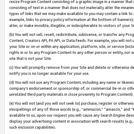
resize Program Content consisting of a graphic image in a manner that
consisting of text in a manner that does not materially alter the meanin
types of links that we may make available to you may contain a link to 
example, links to privacy policy information at the bottom of banners);
alter, or make invisible, illegible, or indecipherable to visitors of your 
(b) You will not sell, resell, redistribute, sublicense, or transfer any 
Content, Creators API, PA API, or Data Feeds. For example, you will not 
your Site or on or within any application, platform, site, or service (in
rights in or to any Program Content to any other person or entity, nor wi
site that is not your Site.
(c) You will promptly remove from your Site and delete or otherwise d
notify you is no longer available for your use.
(d) You will not use any Program Content, including any name or likene
company’s endorsement or sponsorship of, or commercial tie-in or other 
unrelated third party materials in close proximity to Program Content).
(e) You will not (and you will not seek to) purchase, register or otherw
misspellings of any of those words (e.g., “ammazon,” “amaozn,” and “kin
available to us, upon our request you will cause any Search Engine de
display your advertising content in association with search results (e.
such exclusion capabilities.