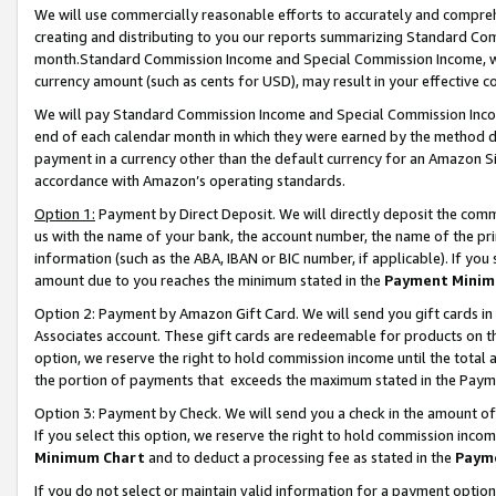
We will use commercially reasonable efforts to accurately and comprehe
creating and distributing to you our reports summarizing Standard C
month.Standard Commission Income and Special Commission Income, whi
currency amount (such as cents for USD), may result in your effective co
We will pay Standard Commission Income and Special Commission Incom
end of each calendar month in which they were earned by the method de
payment in a currency other than the default currency for an Amazon Sit
accordance with Amazon’s operating standards.
Option 1:
Payment by Direct Deposit. We will directly deposit the com
us with the name of your bank, the account number, the name of the pri
information (such as the ABA, IBAN or BIC number, if applicable). If you 
amount due to you reaches the minimum stated in the
Payment Minim
Option 2: Payment by Amazon Gift Card. We will send you gift cards i
Associates account. These gift cards are redeemable for products on the
option, we reserve the right to hold commission income until the tota
the portion of payments that exceeds the maximum stated in the Paym
Option 3: Payment by Check. We will send you a check in the amount of
If you select this option, we reserve the right to hold commission inco
Minimum Chart
and to deduct a processing fee as stated in the
Paym
If you do not select or maintain valid information for a payment opti