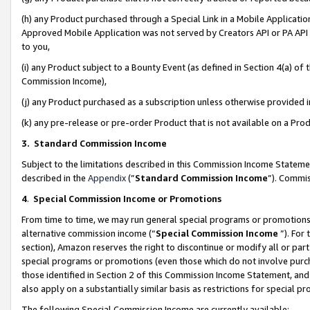
(h) any Product purchased through a Special Link in a Mobile Applicatio
Approved Mobile Application was not served by Creators API or PA API (
to you,
(i) any Product subject to a Bounty Event (as defined in Section 4(a) o
Commission Income),
(j) any Product purchased as a subscription unless otherwise provided
(k) any pre-release or pre-order Product that is not available on a Prod
3. Standard Commission Income
Subject to the limitations described in this Commission Income Statem
described in the
Appendix
(”
Standard Commission Income
”). Commis
4
.
Special Commission Income or Promotions
From time to time, we may run general special programs or promotions 
alternative commission income (“
Special Commission Income
”). For
section), Amazon reserves the right to discontinue or modify all or par
special programs or promotions (even those which do not involve purcha
those identified in Section 2 of this Commission Income Statement, an
also apply on a substantially similar basis as restrictions for special 
The following Special Commission Income are currently available: