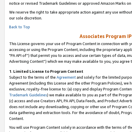
notice or revised Trademark Guidelines or approved Amazon Marks on t
We reserve the right to take appropriate action against any use without
our sole discretion.
Back to Top
Associates Program IP
This License governs your use of Program Content in connection with yo
accessing or using the Program Content, including the proprietary appli
"PA API of”) that permit you to access and use certain types of data, i
Advertising Content”) which we may make available to you, you agree t
1
.
Limited License to Program Content
Subject to the terms of the
Agreement
and solely for the limited purpo
Agreement (including this License and the other Program Policies), we 
exclusive, royalty-free license to: (a) copy and display Program Conten
Trademark Guidelines
) we make available to you as part of the Progra
(c) access and use Creators API, PA API, Data Feeds, and Product Adverti
does not include any downloading, copying or other use of Program Conte
data gathering and extraction tools. For the avoidance of doubt, Progr
Content.
You will use Program Content solely in accordance with the terms of t