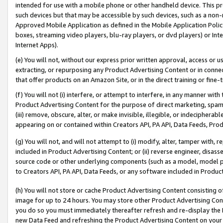
intended for use with a mobile phone or other handheld device. This proh
such devices but that may be accessible by such devices, such as a non-
Approved Mobile Application as defined in the Mobile Application Policy; 
boxes, streaming video players, blu-ray players, or dvd players) or Inte
Internet Apps).
(e) You will not, without our express prior written approval, access or 
extracting, or repurposing any Product Advertising Content or in connec
that offer products on an Amazon Site, or in the direct training or fin
(f) You will not (i) interfere, or attempt to interfere, in any manner wit
Product Advertising Content for the purpose of direct marketing, spammi
(iii) remove, obscure, alter, or make invisible, illegible, or indecipherab
appearing on or contained within Creators API, PA API, Data Feeds, Prod
(g) You will not, and will not attempt to (i) modify, alter, tamper with,
included in Product Advertising Content; or (ii) reverse engineer, disa
source code or other underlying components (such as a model, model pa
to Creators API, PA API, Data Feeds, or any software included in Produc
(h) You will not store or cache Product Advertising Content consisting 
image for up to 24 hours. You may store other Product Advertising Cont
you do so you must immediately thereafter refresh and re-display the P
new Data Feed and refreshing the Product Advertising Content on your 