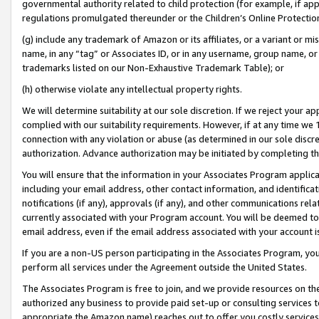
governmental authority related to child protection (for example, if app
regulations promulgated thereunder or the Children’s Online Protection
(g) include any trademark of Amazon or its affiliates, or a variant or 
name, in any “tag” or Associates ID, or in any username, group name, or 
trademarks listed on our Non-Exhaustive Trademark Table); or
(h) otherwise violate any intellectual property rights.
We will determine suitability at our sole discretion. If we reject your 
complied with our suitability requirements. However, if at any time we 1
connection with any violation or abuse (as determined in our sole disc
authorization. Advance authorization may be initiated by completing t
You will ensure that the information in your Associates Program applic
including your email address, other contact information, and identifica
notifications (if any), approvals (if any), and other communications re
currently associated with your Program account. You will be deemed to 
email address, even if the email address associated with your account i
If you are a non-US person participating in the Associates Program, you
perform all services under the Agreement outside the United States.
The Associates Program is free to join, and we provide resources on th
authorized any business to provide paid set-up or consulting services t
appropriate the Amazon name) reaches out to offer you costly services