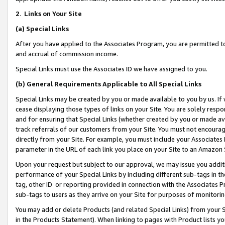
2
.
Links on Your Site
(a)
Special Links
After you have applied to the Associates Program, you are permitted to 
and accrual of commission income.
Special Links must use the Associates ID we have assigned to you.
(b)
General Requirements Applicable to All Special Links
Special Links may be created by you or made available to you by us. If 
cease displaying those types of links on your Site. You are solely respo
and for ensuring that Special Links (whether created by you or made av
track referrals of our customers from your Site. You must not encoura
directly from your Site. For example, you must include your Associates
parameter in the URL of each link you place on your Site to an Amazon 
Upon your request but subject to our approval, we may issue you addit
performance of your Special Links by including different sub-tags in t
tag, other ID or reporting provided in connection with the Associates P
sub-tags to users as they arrive on your Site for purposes of monitorin
You may add or delete Products (and related Special Links) from your Si
in the Products Statement). When linking to pages with Product lists you