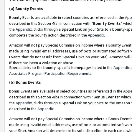
(a)
Bounty Events
Bounty Events are available in select countries as referenced in the
App
described in this Section 4(a) in connection with “
Bounty Events
” whic
the
Appendix
, clicks through a Special Link on your Site to a bounty-s
completes the bounty action described in the
Appendix
.
Amazon will not pay Special Commission Income where a Bounty Event ha
made using invalid email addresses, use of bots or automated software
Events that do not result from Special Links on your Site). Amazon will 
if there has been a violation or abuse.
Special Links to the bounty-specific homepages listed in the
Appendix
a
Associates Program Participation Requirements
.
(b)
Bonus Events
Bonus Events are available in select countries as referenced in the
Appe
described in this Section 4(b) in connection with “
Bonus Events
” which
the
Appendix
, clicks through a Special Link on your Site to the Amazon
described in the
Appendix
.
Amazon will not pay Special Commission Income where a Bonus Event has
made using invalid email addresses, use of bots or automated software,
your Site). Amazon will determine in its sole discretion, in each case, w