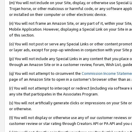
(m) You will not include on your Site, display, or otherwise use Specia
Trojan horse, or other malicious or harmful code, or any software app
or installed on their computer or other electronic device.
(n) You will not frame an Amazon Site, or any part of it, within your Sit
Mobile Application. However, displaying a Special Link on your Site in a
of this section.
(o) You will not post or serve any Special Links or other content prom
or layer ads, except for pop-up windows in conjunction with your Site 
(p) You will not include any Special Links in any content that you place
through an Amazon Site or in a customer review, forum, Wish List, guid
(q) You will not attempt to circumvent the
Commission Income Stateme
page of an Amazon Site to open in a customer’s browser other than as a 
(r) You will not attempt to intercept or redirect (including via softwar
any site that participates in the Associates Program.
(s) You will not artificially generate clicks or impressions on your Si
or otherwise.
(t) You will not display or otherwise use any of our customer reviews or 
customer review or star rating through Creators API or PA API and you 