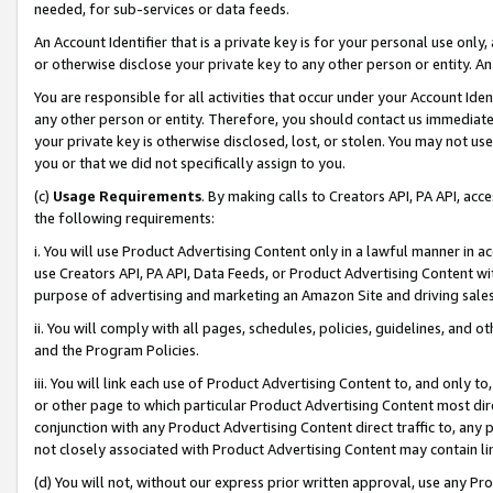
needed, for sub-services or data feeds.
An Account Identifier that is a private key is for your personal use only,
or otherwise disclose your private key to any other person or entity. An A
You are responsible for all activities that occur under your Account Ide
any other person or entity. Therefore, you should contact us immediate
your private key is otherwise disclosed, lost, or stolen. You may not u
you or that we did not specifically assign to you.
(c)
Usage Requirements
. By making calls to Creators API, PA API, ac
the following requirements:
i. You will use Product Advertising Content only in a lawful manner in a
use Creators API, PA API, Data Feeds, or Product Advertising Content wit
purpose of advertising and marketing an Amazon Site and driving sales
ii. You will comply with all pages, schedules, policies, guidelines, and o
and the Program Policies.
iii. You will link each use of Product Advertising Content to, and only 
or other page to which particular Product Advertising Content most direc
conjunction with any Product Advertising Content direct traffic to, any 
not closely associated with Product Advertising Content may contain lin
(d) You will not, without our express prior written approval, use any Pr