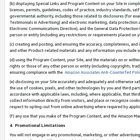
(b) displaying Special Links and Program Content on your Site in compl
licenses, permits, guidelines, codes of practice, industry standards, se
governmental authority, including those related to disclosures (for ex
Testimonials in Advertising) and electronic marketing, data protection 
Electronic Communications Directive), and the General Data Protecti
person or entity (including any restrictions or requirements placed on y
(c) creating and posting, and ensuring the accuracy, completeness, and 
and other Product-related materials and any information you include wi
(d) using the Program Content, your Site, and the materials on or within
rights or those of any other person or entity (including copyrights, trad
ensuring compliance with the
Amazon Associates Anti-Counterfeit Poli
(e) disclosing on your Site accurately and adequately and otherwise sat
the use of cookies, pixels, and other technologies by you and third part
accordance with applicable laws, including, where applicable, that thir
collect information directly from visitors, and place or recognize cooki
respect to opting-out from online advertising where required by appli
(f) any use that you make of the Program Content, and the Amazon Mar
4
.
Promotional Limitations
You will not engage in any promotional, marketing, or other advertising a