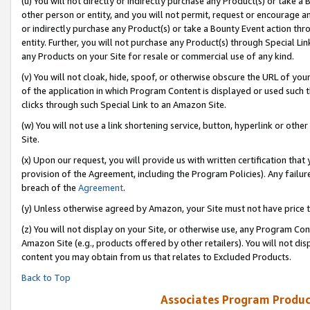
(u) You will not directly or indirectly purchase any Product(s) or take a
other person or entity, and you will not permit, request or encourage an
or indirectly purchase any Product(s) or take a Bounty Event action thro
entity. Further, you will not purchase any Product(s) through Special Li
any Products on your Site for resale or commercial use of any kind.
(v) You will not cloak, hide, spoof, or otherwise obscure the URL of your
of the application in which Program Content is displayed or used such 
clicks through such Special Link to an Amazon Site.
(w) You will not use a link shortening service, button, hyperlink or oth
Site.
(x) Upon our request, you will provide us with written certification tha
provision of the Agreement, including the Program Policies). Any failure
breach of the
Agreement
.
(y) Unless otherwise agreed by Amazon, your Site must not have price tr
(z) You will not display on your Site, or otherwise use, any Program Con
Amazon Site (e.g., products offered by other retailers). You will not di
content you may obtain from us that relates to Excluded Products.
Back to Top
Associates Program Produc