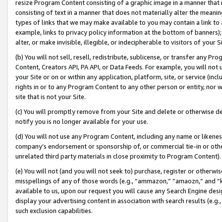
resize Program Content consisting of a graphic image in a manner that
consisting of text in a manner that does not materially alter the meanin
types of links that we may make available to you may contain a link to 
example, links to privacy policy information at the bottom of banners);
alter, or make invisible, illegible, or indecipherable to visitors of your 
(b) You will not sell, resell, redistribute, sublicense, or transfer any 
Content, Creators API, PA API, or Data Feeds. For example, you will not 
your Site or on or within any application, platform, site, or service (in
rights in or to any Program Content to any other person or entity, nor wi
site that is not your Site.
(c) You will promptly remove from your Site and delete or otherwise d
notify you is no longer available for your use.
(d) You will not use any Program Content, including any name or likene
company’s endorsement or sponsorship of, or commercial tie-in or other 
unrelated third party materials in close proximity to Program Content).
(e) You will not (and you will not seek to) purchase, register or otherw
misspellings of any of those words (e.g., “ammazon,” “amaozn,” and “kin
available to us, upon our request you will cause any Search Engine de
display your advertising content in association with search results (e.
such exclusion capabilities.