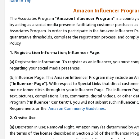
Back to Top
Amazon Influencer Program
The Associates Program “
Amazon Influencer Program
” is a country
by acting as a social media presence facilitating customer purchases as
Associates Program. In order to participate in the Amazon Influencer Pr
quantitative thresholds, complete the registration process, and comply
Policy.
1.
Registration Information; Influencer Page.
(a) Registration Information. To register as an Influencer, you must co
regarding your social media presences.
(b) Influencer Page. This Amazon Influencer Program may include an A
(“
Influencer Page
”). With respect to Special Links that direct custom
our customer clicks through to your Influencer Page. The Influencer Pag
text, pictures, compilations, lists, comments, digital videos, or other
Program (“
Influencer Content
”), you will not submit such Influencer 
Requirements or the
Amazon Community Guidelines
.
2
.
Onsite Use
(a) Discretion in Use; Removal Right. Amazon may (as determined by Amaz
the terms of the license described in Section 3(b) of the Influencer Prog