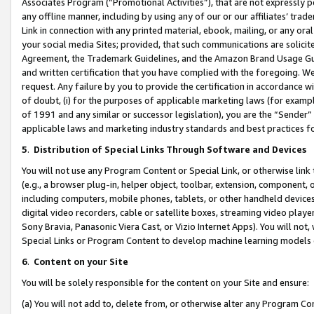
Associates Program (“Promotional Activities”), that are not expressly 
any offline manner, including by using any of our or our affiliates’ tr
Link in connection with any printed material, ebook, mailing, or any ora
your social media Sites; provided, that such communications are solicite
Agreement, the Trademark Guidelines, and the Amazon Brand Usage Guid
and written certification that you have complied with the foregoing. We w
request. Any failure by you to provide the certification in accordance w
of doubt, (i) for the purposes of applicable marketing laws (for exam
of 1991 and any similar or successor legislation), you are the “Sender”
applicable laws and marketing industry standards and best practices f
5
.
Distribution of Special Links Through Software and Devices
You will not use any Program Content or Special Link, or otherwise link 
(e.g., a browser plug-in, helper object, toolbar, extension, component, 
including computers, mobile phones, tablets, or other handheld devices 
digital video recorders, cable or satellite boxes, streaming video playe
Sony Bravia, Panasonic Viera Cast, or Vizio Internet Apps). You will not,
Special Links or Program Content to develop machine learning models 
6
.
Content on your Site
You will be solely responsible for the content on your Site and ensure:
(a) You will not add to, delete from, or otherwise alter any Program Co