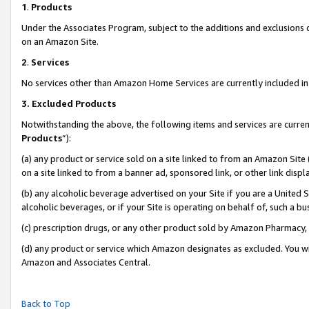
1
.
Products
Under the Associates Program, subject to the additions and exclusions d
on an Amazon Site.
2
.
Services
No services other than Amazon Home Services are currently included in 
3.
Excluded Products
Notwithstanding the above, the following items and services are curren
Products
”):
(a) any product or service sold on a site linked to from an Amazon Site
on a site linked to from a banner ad, sponsored link, or other link dis
(b) any alcoholic beverage advertised on your Site if you are a United 
alcoholic beverages, or if your Site is operating on behalf of, such a b
(c) prescription drugs, or any other product sold by Amazon Pharmacy,
(d) any product or service which Amazon designates as excluded. You will 
Amazon and Associates Central.
Back to Top