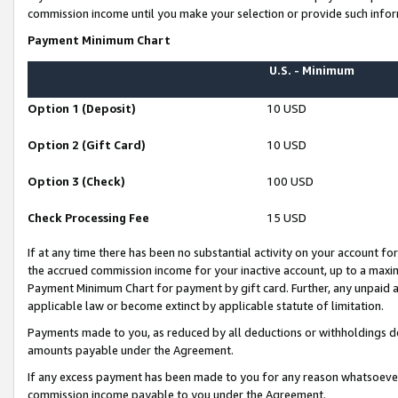
commission income until you make your selection or provide such infor
Payment Minimum Chart
U.S. - Minimum
Option 1 (Deposit)
10 USD
Option 2 (Gift Card)
10 USD
Option 3 (Check)
100 USD
Check Processing Fee
15 USD
If at any time there has been no substantial activity on your account for 
the accrued commission income for your inactive account, up to a max
Payment Minimum Chart for payment by gift card. Further, any unpaid 
applicable law or become extinct by applicable statute of limitation.
Payments made to you, as reduced by all deductions or withholdings de
amounts payable under the Agreement.
If any excess payment has been made to you for any reason whatsoever,
commission income payable to you under the Agreement.