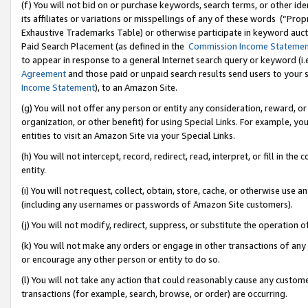
(f) You will not bid on or purchase keywords, search terms, or other id
its affiliates or variations or misspellings of any of these words (“Pr
Exhaustive Trademarks Table) or otherwise participate in keyword aucti
Paid Search Placement (as defined in the
Commission Income Stateme
to appear in response to a general Internet search query or keyword (i.e.
Agreement
and those paid or unpaid search results send users to your sit
Income Statement
), to an Amazon Site.
(g) You will not offer any person or entity any consideration, reward, or
organization, or other benefit) for using Special Links. For example, 
entities to visit an Amazon Site via your Special Links.
(h) You will not intercept, record, redirect, read, interpret, or fill in 
entity.
(i) You will not request, collect, obtain, store, cache, or otherwise us
(including any usernames or passwords of Amazon Site customers).
(j) You will not modify, redirect, suppress, or substitute the operation 
(k) You will not make any orders or engage in other transactions of any 
or encourage any other person or entity to do so.
(l) You will not take any action that could reasonably cause any custome
transactions (for example, search, browse, or order) are occurring.