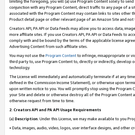
limiting the foregoing, you will (a) use Program Content solely to send
conjunction with any Program Content, direct traffic to any page of a si
associated with the Program Content may contain links to sites other t
Product detail page or other relevant page of an Amazon Site and not 
Creators API, PA API or Data Feeds may allow you to access data, image
more affiliate sites. If you use Creators API, PA API or Data Feeds to ac
comply with and be bound by the terms of the applicable license agreem
Advertising Content from such affiliate sites.
You may not use the
Program Content
to infringe, misappropriate or vio
third party to, use Program Content to, directly or indirectly, develo
technology.
The License will immediately and automatically terminate if at any ti
defined in the Commission Income Statement), or otherwise upon termina
upon written notice to you. You will promptly stop using the Program 
your Site and delete or otherwise destroy all of the Program Content 
otherwise request from time to time.
2
.
Creators API and PA API Usage Requirements
(a)
Description
. Under this License, we may make available to you Pr
• Data, images, audio, video, logos, user interface designs, and other c