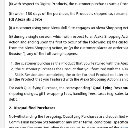
(ii) with respect to Digital Products, the customer purchases such a P
(iii) within 180 days of the purchase, the Product is shipped to, stre
(d) Alexa skill Site
(i) a customer using your Alexa skill Site engages an Alexa Shopping Ac
(ii) during a single session, which with respect to an Alexa Shopping 
Action and ending upon the first to occur of the following: (x) the cust
from the Alexa Shopping Action, or (y) the customer places an order via
Session
”), any of the following happens:
the customer purchases the Product that you featured with the Alex
the customer purchases the Product that you featured with the Alex
Skills Session and completing the order for that Product no later t
(iii) the Product that you featured with the Alexa Shopping Action is 
For each Qualifying Purchase, the corresponding “
Qualifying Revenu
shipping charges, gift-wrapping fees, handling fees, taxes (e.g. sales ta
debt.
2
.
Disqualified Purchases
Notwithstanding the foregoing, Qualifying Purchases are disqualified w
Commission Income Statement or any other terms, conditions, specificat
Associates Program, including the most up-to-date version of the
Agr