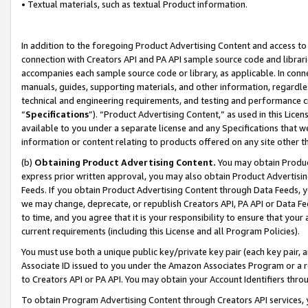
• Textual materials, such as textual Product information.
In addition to the foregoing Product Advertising Content and access to
connection with Creators API and PA API sample source code and librarie
accompanies each sample source code or library, as applicable. In conne
manuals, guides, supporting materials, and other information, regardless
technical and engineering requirements, and testing and performance cri
“
Specifications
”). “Product Advertising Content,” as used in this Lic
available to you under a separate license and any Specifications that we
information or content relating to products offered on any site other 
(b)
Obtaining Product Advertising Content.
You may obtain Product
express prior written approval, you may also obtain Product Advertisi
Feeds. If you obtain Product Advertising Content through Data Feeds, yo
we may change, deprecate, or republish Creators API, PA API or Data Fee
to time, and you agree that it is your responsibility to ensure that your
current requirements (including this License and all Program Policies).
You must use both a unique public key/private key pair (each key pair, a
Associate ID issued to you under the Amazon Associates Program or a r
to Creators API or PA API. You may obtain your Account Identifiers thro
To obtain Program Advertising Content through Creators API services, y