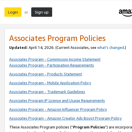
Login
Sign up
or
Associates Program Policies
Updated:
April 14, 2026. (Current Associates, see
what’s changed
.)
Associates Program - Commission Income Statement
Associates Program - Participation Requirements
Associates Program - Products Statement
Associates Program - Mobile Application Policy
Associates Program - Trademark Guidelines
Associates Program IP License and Usage Requirements
Associates Program - Amazon Influencer Program Policy
Associates Program - Amazon Creator Ads Boost Program Policy
These Associates Program policies (“
Program Policies
”) are incorpor