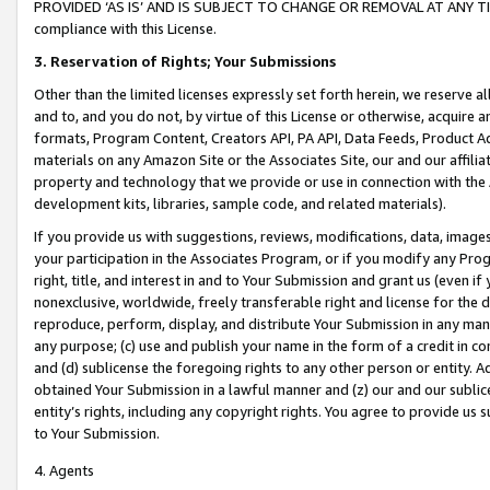
PROVIDED ‘AS IS’ AND IS SUBJECT TO CHANGE OR REMOVAL AT ANY TIME.”
compliance with this License.
3.
Reservation of Rights; Your Submissions
Other than the limited licenses expressly set forth herein, we reserve all 
and to, and you do not, by virtue of this License or otherwise, acquire an
formats, Program Content, Creators API, PA API, Data Feeds, Product 
materials on any Amazon Site or the Associates Site, our and our affili
property and technology that we provide or use in connection with the
development kits, libraries, sample code, and related materials).
If you provide us with suggestions, reviews, modifications, data, image
your participation in the Associates Program, or if you modify any Prog
right, title, and interest in and to Your Submission and grant us (even 
nonexclusive, worldwide, freely transferable right and license for the du
reproduce, perform, display, and distribute Your Submission in any man
any purpose; (c) use and publish your name in the form of a credit in c
and (d) sublicense the foregoing rights to any other person or entity. A
obtained Your Submission in a lawful manner and (z) our and our sublice
entity’s rights, including any copyright rights. You agree to provide us
to Your Submission.
4. Agents