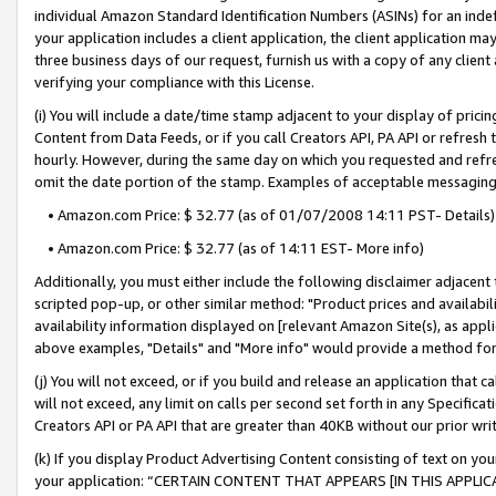
individual Amazon Standard Identification Numbers (ASINs) for an indefi
your application includes a client application, the client application m
three business days of our request, furnish us with a copy of any clien
verifying your compliance with this License.
(i) You will include a date/time stamp adjacent to your display of prici
Content from Data Feeds, or if you call Creators API, PA API or refresh
hourly. However, during the same day on which you requested and refre
omit the date portion of the stamp. Examples of acceptable messaging
• Amazon.com Price: $ 32.77 (as of 01/07/2008 14:11 PST- Details)
• Amazon.com Price: $ 32.77 (as of 14:11 EST- More info)
Additionally, you must either include the following disclaimer adjacent t
scripted pop-up, or other similar method: "Product prices and availabil
availability information displayed on [relevant Amazon Site(s), as appli
above examples, "Details" and "More info" would provide a method for 
(j) You will not exceed, or if you build and release an application that c
will not exceed, any limit on calls per second set forth in any Specifica
Creators API or PA API that are greater than 40KB without our prior wri
(k) If you display Product Advertising Content consisting of text on your
your application: “CERTAIN CONTENT THAT APPEARS [IN THIS APPLIC