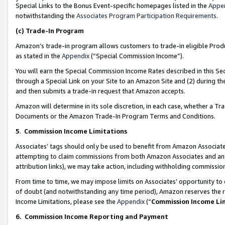
Special Links to the Bonus Event-specific homepages listed in the
Appe
notwithstanding the
Associates Program Participation Requirements
.
(c)
Trade-In Program
Amazon’s trade-in program allows customers to trade-in eligible Produc
as stated in the
Appendix
(“Special Commission Income”).
You will earn the Special Commission Income Rates described in this Sec
through a Special Link on your Site to an Amazon Site and (2) during th
and then submits a trade-in request that Amazon accepts.
Amazon will determine in its sole discretion, in each case, whether a T
Documents or the Amazon Trade-In Program Terms and Conditions.
5
.
Commission Income Limitations
Associates’ tags should only be used to benefit from Amazon Associates
attempting to claim commissions from both Amazon Associates and ano
attribution links), we may take action, including withholding commissio
From time to time, we may impose limits on Associates’ opportunity t
of doubt (and notwithstanding any time period), Amazon reserves the ri
Income Limitations, please see the
Appendix
(“
Commission Income Li
6.
Commission Income Reporting and Payment