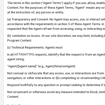
The terms in this section (“Agent Terms”) apply if you use, allow, enab
Content. For the purposes of these Agent Terms, "Agent” means any so
at the instruction of, any person or entity.
(a) Transparency and Consent. No Agent may access, use, or interact with 
accordance with the requirements in section 3 of these Agent Terms. In
requested that the Agent refrain from accessing, using, or interacting
(b) Limitation on Access. At our sole discretion, we may limit, includin
Program Content.
(c) Technical Requirements. Agents must:
In all HTTP/HTTPS requests, identify that the request is from an Agent 
agent string:
“Agent/[agent name]” (e.g., Agent/AmazonAgent)
Not conceal or obfuscate that any access, use, or interactions are fro
navigation, or other interactions or (b) completing or circumventing 
Respond truthfully to any question or prompt seeking to determine if 
Not circumvent or otherwise avoid any measure intended to block, limit
Content.