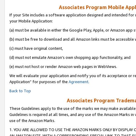
Associates Program Mobile Appli
If your Site includes a software application designed and intended for 
your Mobile Application:
(a) must be available in either the Google Play, Apple, or Amazon app s
(b) must be free to download and all Amazon links must be accessible 
(c) must have original content,
(d) must not emulate Amazon’s own shopping app functionality, and
(e) must not host or render Amazon web pages in WebViews.
We will evaluate your application and notify you of its acceptance or r
Application” for purposes of the
Agreement
.
Back to Top
Associates Program Trademar
These Guidelines apply to the use of the marks we may make available
Guidelines is required at all times, and any use of the Amazon Marks in 
use of the Amazon Marks.
1. YOU ARE ALLOWED TO USE THE AMAZON MARKS ONLY BY DISPLAY 
AN AMAZON SITE, WITH A CORRESPONDING SPECIAL LINK TO THAT SI