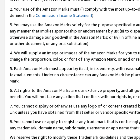
2. Your use of the Amazon Marks must (i) comply with the most up-to-da
defined in the
Commission Income Statement
).
3. You may use the Amazon Marks solely for the purpose specifically a
any manner that implies sponsorship or endorsement by us; (ii) to disparag
otherwise damage our goodwill in the Amazon Marks; or (iv) in offline ma
or other document, or any oral solicitation).
4. We will supply an image or images of the Amazon Marks for you to 
change the proportion, color, or font of any Amazon Mark, or add or
5. Each Amazon Mark must appear by itself, in its entirety, with reason
textual elements. Under no circumstance can any Amazon Mark be placed
Mark.
6. All rights to the Amazon Marks are our exclusive property, and all 
benefit. You will not take any action that conflicts with our rights in, 
7. You cannot display or otherwise use any logo of or content created b
Link unless you have obtained from that seller or vendor specific writte
8. You cannot use or apply to register any trademark that is confusingly
any trademark, domain name, subdomain, username or app name that is c
We reserve the right to modify these Trademark Guidelines and the app