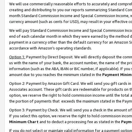
We will use commercially reasonable efforts to accurately and comprehe
creating and distributing to you our reports summarizing Standard C
month.Standard Commission Income and Special Commission Income, whi
currency amount (such as cents for USD), may result in your effective co
We will pay Standard Commission Income and Special Commission Incom
end of each calendar month in which they were earned by the method de
payment in a currency other than the default currency for an Amazon Sit
accordance with Amazon’s operating standards.
Option 1:
Payment by Direct Deposit. We will directly deposit the com
us with the name of your bank, the account number, the name of the pri
information (such as the ABA, IBAN or BIC number, if applicable). If you 
amount due to you reaches the minimum stated in the
Payment Minim
Option 2: Payment by Amazon Gift Card. We will send you gift cards i
Associates account. These gift cards are redeemable for products on the
option, we reserve the right to hold commission income until the tota
the portion of payments that exceeds the maximum stated in the Paym
Option 3: Payment by Check. We will send you a check in the amount of
If you select this option, we reserve the right to hold commission inco
Minimum Chart
and to deduct a processing fee as stated in the
Paym
If you do not select or maintain valid information for a payment opti