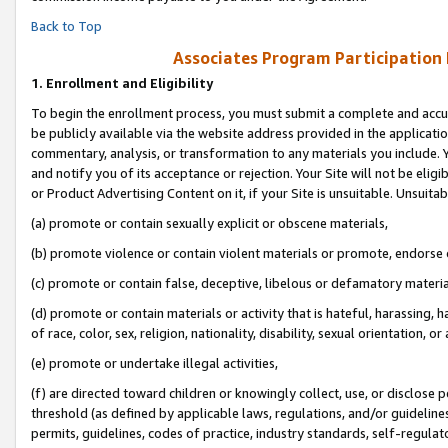
Back to Top
Associates Program Participation
1.
Enrollment and Eligibility
To begin the enrollment process, you must submit a complete and accur
be publicly available via the website address provided in the application
commentary, analysis, or transformation to any materials you include. Y
and notify you of its acceptance or rejection. Your Site will not be elig
or Product Advertising Content on it, if your Site is unsuitable. Unsuitab
(a) promote or contain sexually explicit or obscene materials,
(b) promote violence or contain violent materials or promote, endorse o
(c) promote or contain false, deceptive, libelous or defamatory materia
(d) promote or contain materials or activity that is hateful, harassing, h
of race, color, sex, religion, nationality, disability, sexual orientation, or 
(e) promote or undertake illegal activities,
(f) are directed toward children or knowingly collect, use, or disclose
threshold (as defined by applicable laws, regulations, and/or guidelines)
permits, guidelines, codes of practice, industry standards, self-regulat