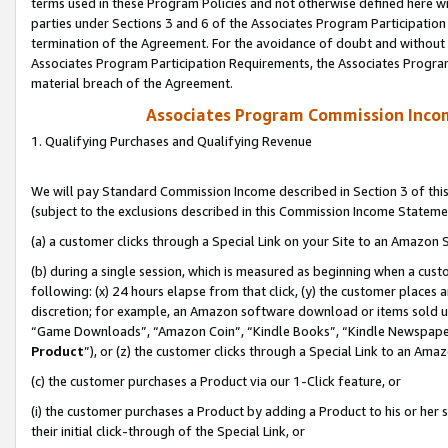
terms used in these Program Policies and not otherwise defined here wil
parties under Sections 3 and 6 of the Associates Program Participation
termination of the Agreement. For the avoidance of doubt and without l
Associates Program Participation Requirements, the Associates Program
material breach of the Agreement.
Associates Program Commission Inco
1. Qualifying Purchases and Qualifying Revenue
We will pay Standard Commission Income described in Section 3 of thi
(subject to the exclusions described in this Commission Income Stateme
(a) a customer clicks through a Special Link on your Site to an Amazon S
(b) during a single session, which is measured as beginning when a custo
following: (x) 24 hours elapse from that click, (y) the customer places 
discretion; for example, an Amazon software download or items sold 
“Game Downloads”, “Amazon Coin”, “Kindle Books”, “Kindle Newspapers”
Product
”), or (z) the customer clicks through a Special Link to an Amazo
(c) the customer purchases a Product via our 1-Click feature, or
(i) the customer purchases a Product by adding a Product to his or her
their initial click-through of the Special Link, or