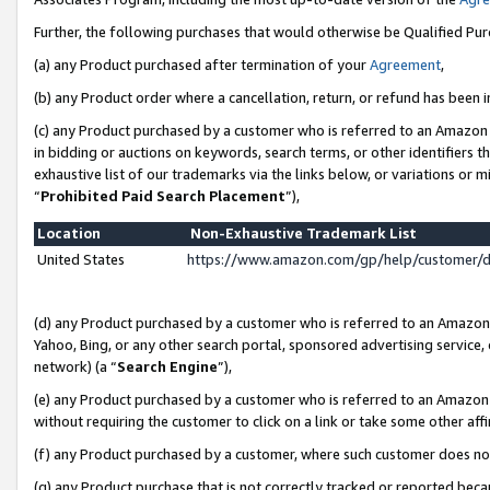
Further, the following purchases that would otherwise be Qualified Pu
(a) any Product purchased after termination of your
Agreement
,
(b) any Product order where a cancellation, return, or refund has been in
(c) any Product purchased by a customer who is referred to an Amazon 
in bidding or auctions on keywords, search terms, or other identifiers 
exhaustive list of our trademarks via the links below, or variations or 
“
Prohibited Paid Search Placement
”),
Location
Non-Exhaustive Trademark List
United States
https://www.amazon.com/gp/help/customer/
(d) any Product purchased by a customer who is referred to an Amazon S
Yahoo, Bing, or any other search portal, sponsored advertising service, o
network) (a “
Search Engine
”),
(e) any Product purchased by a customer who is referred to an Amazon Si
without requiring the customer to click on a link or take some other affi
(f) any Product purchased by a customer, where such customer does no
(g) any Product purchase that is not correctly tracked or reported beca