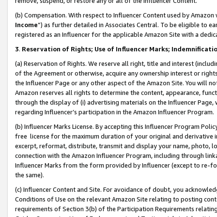
remove, suspend, or restore any or all of the Influencer Content.
(b) Compensation. With respect to Influencer Content used by Amazon w
Income
”) as further detailed in Associates Central. To be eligible t
registered as an Influencer for the applicable Amazon Site with a dedic
3
.
Reservation of Rights; Use of Influencer Marks; Indemnificati
(a) Reservation of Rights. We reserve all right, title and interest (includ
of the Agreement or otherwise, acquire any ownership interest or rights
the Influencer Page or any other aspect of the Amazon Site. You will not 
Amazon reserves all rights to determine the content, appearance, functi
through the display of (i) advertising materials on the Influencer Page, w
regarding Influencer’s participation in the Amazon Influencer Program.
(b) Influencer Marks License. By accepting this Influencer Program Poli
free license for the maximum duration of your original and derivative in
excerpt, reformat, distribute, transmit and display your name, photo, 
connection with the Amazon Influencer Program, including through link
Influencer Marks from the form provided by Influencer (except to re-for
the same).
(c) Influencer Content and Site. For avoidance of doubt, you acknowledg
Conditions of Use on the relevant Amazon Site relating to posting conte
requirements of Section 3(b) of the Participation Requirements relating