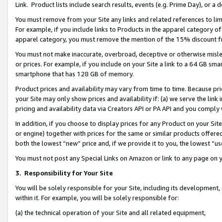
Link. Product lists include search results, events (e.g. Prime Day), or 
You must remove from your Site any links and related references to li
For example, if you include links to Products in the apparel category 
apparel category, you must remove the mention of the 15% discount f
You must not make inaccurate, overbroad, deceptive or otherwise misle
or prices. For example, if you include on your Site a link to a 64 GB sm
smartphone that has 128 GB of memory.
Product prices and availability may vary from time to time. Because pri
your Site may only show prices and availability if: (a) we serve the link 
pricing and availability data via Creators API or PA API and you comply
In addition, if you choose to display prices for any Product on your Si
or engine) together with prices for the same or similar products offer
both the lowest “new” price and, if we provide it to you, the lowest “us
You must not post any Special Links on Amazon or link to any page on 
3.
Responsibility for Your Site
You will be solely responsible for your Site, including its development
within it. For example, you will be solely responsible for:
(a) the technical operation of your Site and all related equipment,