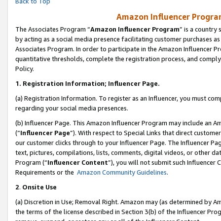
Back to Top
Amazon Influencer Program
The Associates Program “
Amazon Influencer Program
” is a country
by acting as a social media presence facilitating customer purchases as
Associates Program. In order to participate in the Amazon Influencer Pr
quantitative thresholds, complete the registration process, and comply
Policy.
1.
Registration Information; Influencer Page.
(a) Registration Information. To register as an Influencer, you must co
regarding your social media presences.
(b) Influencer Page. This Amazon Influencer Program may include an A
(“
Influencer Page
”). With respect to Special Links that direct custom
our customer clicks through to your Influencer Page. The Influencer Pag
text, pictures, compilations, lists, comments, digital videos, or other
Program (“
Influencer Content
”), you will not submit such Influencer 
Requirements or the
Amazon Community Guidelines
.
2
.
Onsite Use
(a) Discretion in Use; Removal Right. Amazon may (as determined by Amaz
the terms of the license described in Section 3(b) of the Influencer Prog