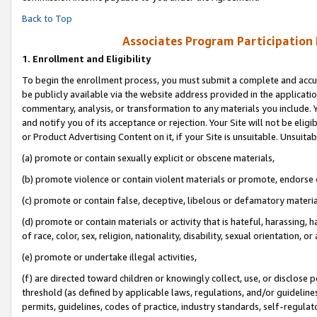
Back to Top
Associates Program Participation
1.
Enrollment and Eligibility
To begin the enrollment process, you must submit a complete and accur
be publicly available via the website address provided in the application
commentary, analysis, or transformation to any materials you include. Y
and notify you of its acceptance or rejection. Your Site will not be elig
or Product Advertising Content on it, if your Site is unsuitable. Unsuitab
(a) promote or contain sexually explicit or obscene materials,
(b) promote violence or contain violent materials or promote, endorse o
(c) promote or contain false, deceptive, libelous or defamatory materia
(d) promote or contain materials or activity that is hateful, harassing, h
of race, color, sex, religion, nationality, disability, sexual orientation, or 
(e) promote or undertake illegal activities,
(f) are directed toward children or knowingly collect, use, or disclose
threshold (as defined by applicable laws, regulations, and/or guidelines)
permits, guidelines, codes of practice, industry standards, self-regulat