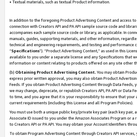
• Textual materials, such as textual Product information.
In addition to the foregoing Product Advertising Content and access to
connection with Creators API and PA API sample source code and librarie
accompanies each sample source code or library, as applicable. In conne
manuals, guides, supporting materials, and other information, regardless
technical and engineering requirements, and testing and performance cri
“
Specifications
”). “Product Advertising Content,” as used in this Lic
available to you under a separate license and any Specifications that we
information or content relating to products offered on any site other 
(b)
Obtaining Product Advertising Content.
You may obtain Product
express prior written approval, you may also obtain Product Advertisi
Feeds. If you obtain Product Advertising Content through Data Feeds, yo
we may change, deprecate, or republish Creators API, PA API or Data Fee
to time, and you agree that it is your responsibility to ensure that your
current requirements (including this License and all Program Policies).
You must use both a unique public key/private key pair (each key pair, a
Associate ID issued to you under the Amazon Associates Program or a r
to Creators API or PA API. You may obtain your Account Identifiers thro
To obtain Program Advertising Content through Creators API services, y