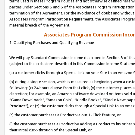
terms used in these Program Policies and not otherwise defined here wil
parties under Sections 3 and 6 of the Associates Program Participation
termination of the Agreement. For the avoidance of doubt and without l
Associates Program Participation Requirements, the Associates Program
material breach of the Agreement.
Associates Program Commission Inco
1. Qualifying Purchases and Qualifying Revenue
We will pay Standard Commission Income described in Section 3 of thi
(subject to the exclusions described in this Commission Income Stateme
(a) a customer clicks through a Special Link on your Site to an Amazon S
(b) during a single session, which is measured as beginning when a custo
following: (x) 24 hours elapse from that click, (y) the customer places 
discretion; for example, an Amazon software download or items sold 
“Game Downloads”, “Amazon Coin”, “Kindle Books”, “Kindle Newspapers”
Product
”), or (z) the customer clicks through a Special Link to an Amazo
(c) the customer purchases a Product via our 1-Click feature, or
(i) the customer purchases a Product by adding a Product to his or her
their initial click-through of the Special Link, or