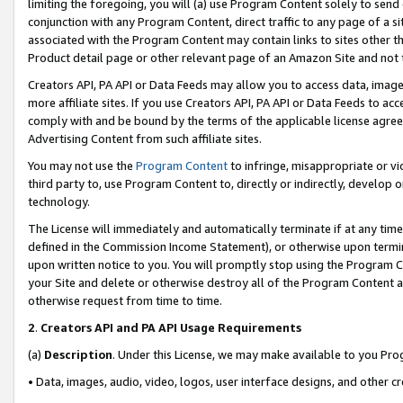
limiting the foregoing, you will (a) use Program Content solely to send
conjunction with any Program Content, direct traffic to any page of a si
associated with the Program Content may contain links to sites other t
Product detail page or other relevant page of an Amazon Site and not 
Creators API, PA API or Data Feeds may allow you to access data, image
more affiliate sites. If you use Creators API, PA API or Data Feeds to ac
comply with and be bound by the terms of the applicable license agreem
Advertising Content from such affiliate sites.
You may not use the
Program Content
to infringe, misappropriate or vio
third party to, use Program Content to, directly or indirectly, develo
technology.
The License will immediately and automatically terminate if at any ti
defined in the Commission Income Statement), or otherwise upon termina
upon written notice to you. You will promptly stop using the Program 
your Site and delete or otherwise destroy all of the Program Content 
otherwise request from time to time.
2
.
Creators API and PA API Usage Requirements
(a)
Description
. Under this License, we may make available to you Pr
• Data, images, audio, video, logos, user interface designs, and other c