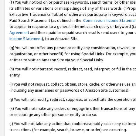
(f) You will not bid on or purchase keywords, search terms, or other id
its affiliates or variations or misspellings of any of these words (“Pr
Exhaustive Trademarks Table) or otherwise participate in keyword aucti
Paid Search Placement (as defined in the
Commission Income Stateme
to appear in response to a general Internet search query or keyword (i.e.
Agreement
and those paid or unpaid search results send users to your sit
Income Statement
), to an Amazon Site.
(g) You will not offer any person or entity any consideration, reward, or
organization, or other benefit) for using Special Links. For example, 
entities to visit an Amazon Site via your Special Links.
(h) You will not intercept, record, redirect, read, interpret, or fill in 
entity.
(i) You will not request, collect, obtain, store, cache, or otherwise us
(including any usernames or passwords of Amazon Site customers).
(j) You will not modify, redirect, suppress, or substitute the operation 
(k) You will not make any orders or engage in other transactions of any 
or encourage any other person or entity to do so.
(l) You will not take any action that could reasonably cause any custome
transactions (for example, search, browse, or order) are occurring.