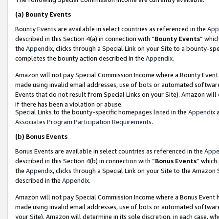
(a)
Bounty Events
Bounty Events are available in select countries as referenced in the
App
described in this Section 4(a) in connection with “
Bounty Events
” whic
the
Appendix
, clicks through a Special Link on your Site to a bounty-s
completes the bounty action described in the
Appendix
.
Amazon will not pay Special Commission Income where a Bounty Event ha
made using invalid email addresses, use of bots or automated software
Events that do not result from Special Links on your Site). Amazon will 
if there has been a violation or abuse.
Special Links to the bounty-specific homepages listed in the
Appendix
a
Associates Program Participation Requirements
.
(b)
Bonus Events
Bonus Events are available in select countries as referenced in the
Appe
described in this Section 4(b) in connection with “
Bonus Events
” which
the
Appendix
, clicks through a Special Link on your Site to the Amazon
described in the
Appendix
.
Amazon will not pay Special Commission Income where a Bonus Event has
made using invalid email addresses, use of bots or automated software,
your Site). Amazon will determine in its sole discretion, in each case, w