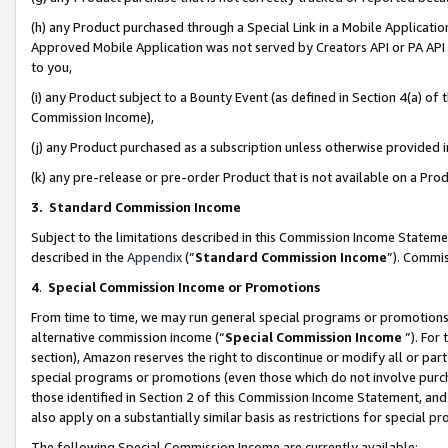
(h) any Product purchased through a Special Link in a Mobile Applicatio
Approved Mobile Application was not served by Creators API or PA API (
to you,
(i) any Product subject to a Bounty Event (as defined in Section 4(a) o
Commission Income),
(j) any Product purchased as a subscription unless otherwise provided
(k) any pre-release or pre-order Product that is not available on a Prod
3. Standard Commission Income
Subject to the limitations described in this Commission Income Statem
described in the
Appendix
(”
Standard Commission Income
”). Commis
4
.
Special Commission Income or Promotions
From time to time, we may run general special programs or promotions 
alternative commission income (“
Special Commission Income
”). For
section), Amazon reserves the right to discontinue or modify all or par
special programs or promotions (even those which do not involve purcha
those identified in Section 2 of this Commission Income Statement, an
also apply on a substantially similar basis as restrictions for special 
The following Special Commission Income are currently available: