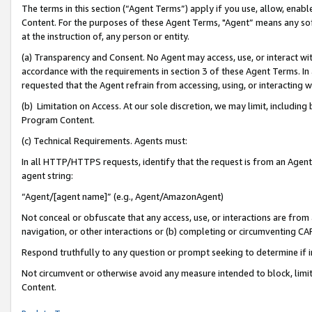
The terms in this section (“Agent Terms”) apply if you use, allow, enab
Content. For the purposes of these Agent Terms, "Agent” means any so
at the instruction of, any person or entity.
(a) Transparency and Consent. No Agent may access, use, or interact with 
accordance with the requirements in section 3 of these Agent Terms. In
requested that the Agent refrain from accessing, using, or interacting
(b) Limitation on Access. At our sole discretion, we may limit, includin
Program Content.
(c) Technical Requirements. Agents must:
In all HTTP/HTTPS requests, identify that the request is from an Agent 
agent string:
“Agent/[agent name]” (e.g., Agent/AmazonAgent)
Not conceal or obfuscate that any access, use, or interactions are fro
navigation, or other interactions or (b) completing or circumventing 
Respond truthfully to any question or prompt seeking to determine if 
Not circumvent or otherwise avoid any measure intended to block, limit
Content.