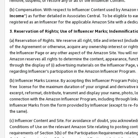
remove, suspend, or restore any or all of the Influencer Content.
(b) Compensation. With respect to Influencer Content used by Amazon w
Income
”) as further detailed in Associates Central. To be eligible t
registered as an Influencer for the applicable Amazon Site with a dedic
3
.
Reservation of Rights; Use of Influencer Marks; Indemnificati
(a) Reservation of Rights. We reserve all right, title and interest (includ
of the Agreement or otherwise, acquire any ownership interest or rights
the Influencer Page or any other aspect of the Amazon Site. You will not 
Amazon reserves all rights to determine the content, appearance, functi
through the display of (i) advertising materials on the Influencer Page, w
regarding Influencer’s participation in the Amazon Influencer Program.
(b) Influencer Marks License. By accepting this Influencer Program Poli
free license for the maximum duration of your original and derivative in
excerpt, reformat, distribute, transmit and display your name, photo, 
connection with the Amazon Influencer Program, including through link
Influencer Marks from the form provided by Influencer (except to re-for
the same).
(c) Influencer Content and Site. For avoidance of doubt, you acknowledg
Conditions of Use on the relevant Amazon Site relating to posting conte
requirements of Section 3(b) of the Participation Requirements relating