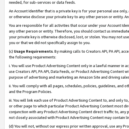
needed, for sub-services or data feeds.
An Account Identifier that is a private key is for your personal use only,
or otherwise disclose your private key to any other person or entity. An A
You are responsible for all activities that occur under your Account Ide
any other person or entity. Therefore, you should contact us immediate
your private key is otherwise disclosed, lost, or stolen. You may not u
you or that we did not specifically assign to you.
(c)
Usage Requirements
. By making calls to Creators API, PA API, ac
the following requirements:
i. You will use Product Advertising Content only in a lawful manner in a
use Creators API, PA API, Data Feeds, or Product Advertising Content wit
purpose of advertising and marketing an Amazon Site and driving sales
ii. You will comply with all pages, schedules, policies, guidelines, and o
and the Program Policies.
iii. You will link each use of Product Advertising Content to, and only 
or other page to which particular Product Advertising Content most direc
conjunction with any Product Advertising Content direct traffic to, any 
not closely associated with Product Advertising Content may contain lin
(d) You will not, without our express prior written approval, use any Pr