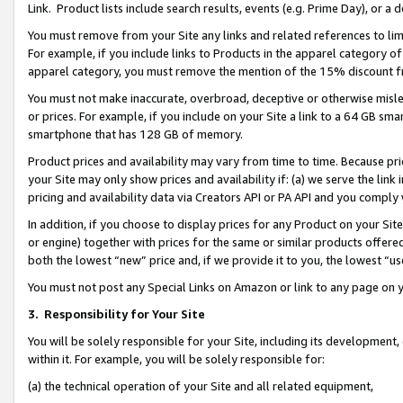
Link. Product lists include search results, events (e.g. Prime Day), or 
You must remove from your Site any links and related references to li
For example, if you include links to Products in the apparel category 
apparel category, you must remove the mention of the 15% discount f
You must not make inaccurate, overbroad, deceptive or otherwise misle
or prices. For example, if you include on your Site a link to a 64 GB sm
smartphone that has 128 GB of memory.
Product prices and availability may vary from time to time. Because pri
your Site may only show prices and availability if: (a) we serve the link 
pricing and availability data via Creators API or PA API and you comply
In addition, if you choose to display prices for any Product on your Si
or engine) together with prices for the same or similar products offer
both the lowest “new” price and, if we provide it to you, the lowest “us
You must not post any Special Links on Amazon or link to any page on 
3.
Responsibility for Your Site
You will be solely responsible for your Site, including its development
within it. For example, you will be solely responsible for:
(a) the technical operation of your Site and all related equipment,