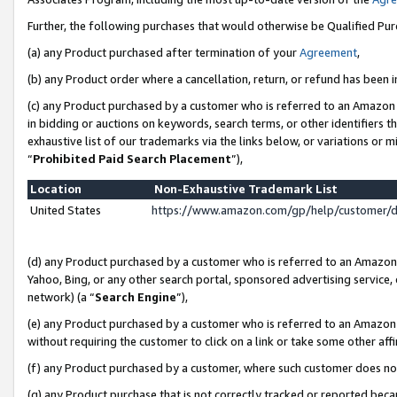
Further, the following purchases that would otherwise be Qualified Pu
(a) any Product purchased after termination of your
Agreement
,
(b) any Product order where a cancellation, return, or refund has been in
(c) any Product purchased by a customer who is referred to an Amazon 
in bidding or auctions on keywords, search terms, or other identifiers 
exhaustive list of our trademarks via the links below, or variations or 
“
Prohibited Paid Search Placement
”),
Location
Non-Exhaustive Trademark List
United States
https://www.amazon.com/gp/help/customer/
(d) any Product purchased by a customer who is referred to an Amazon S
Yahoo, Bing, or any other search portal, sponsored advertising service, o
network) (a “
Search Engine
”),
(e) any Product purchased by a customer who is referred to an Amazon Si
without requiring the customer to click on a link or take some other affi
(f) any Product purchased by a customer, where such customer does no
(g) any Product purchase that is not correctly tracked or reported beca