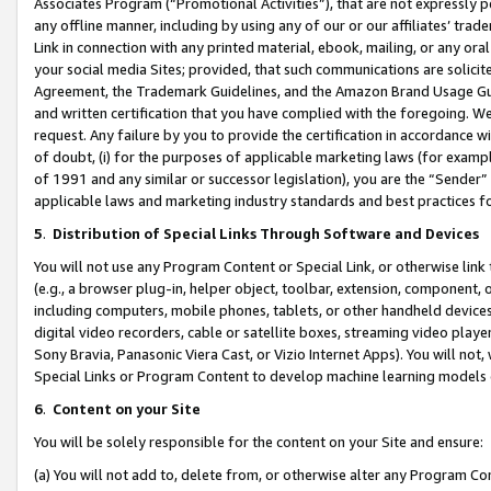
Associates Program (“Promotional Activities”), that are not expressly 
any offline manner, including by using any of our or our affiliates’ tr
Link in connection with any printed material, ebook, mailing, or any ora
your social media Sites; provided, that such communications are solicite
Agreement, the Trademark Guidelines, and the Amazon Brand Usage Guid
and written certification that you have complied with the foregoing. We w
request. Any failure by you to provide the certification in accordance w
of doubt, (i) for the purposes of applicable marketing laws (for exam
of 1991 and any similar or successor legislation), you are the “Sender”
applicable laws and marketing industry standards and best practices f
5
.
Distribution of Special Links Through Software and Devices
You will not use any Program Content or Special Link, or otherwise link 
(e.g., a browser plug-in, helper object, toolbar, extension, component, 
including computers, mobile phones, tablets, or other handheld devices 
digital video recorders, cable or satellite boxes, streaming video playe
Sony Bravia, Panasonic Viera Cast, or Vizio Internet Apps). You will not,
Special Links or Program Content to develop machine learning models 
6
.
Content on your Site
You will be solely responsible for the content on your Site and ensure:
(a) You will not add to, delete from, or otherwise alter any Program Co