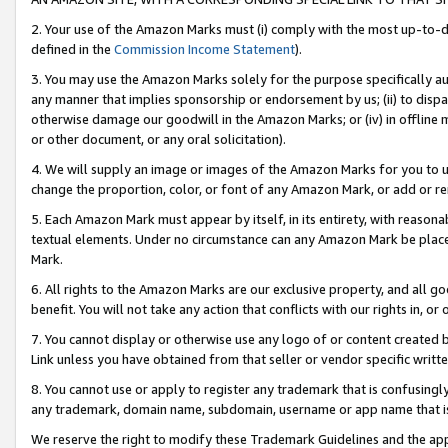
2. Your use of the Amazon Marks must (i) comply with the most up-to-da
defined in the
Commission Income Statement
).
3. You may use the Amazon Marks solely for the purpose specifically a
any manner that implies sponsorship or endorsement by us; (ii) to disparag
otherwise damage our goodwill in the Amazon Marks; or (iv) in offline ma
or other document, or any oral solicitation).
4. We will supply an image or images of the Amazon Marks for you to 
change the proportion, color, or font of any Amazon Mark, or add or
5. Each Amazon Mark must appear by itself, in its entirety, with reason
textual elements. Under no circumstance can any Amazon Mark be placed
Mark.
6. All rights to the Amazon Marks are our exclusive property, and all 
benefit. You will not take any action that conflicts with our rights in, 
7. You cannot display or otherwise use any logo of or content created b
Link unless you have obtained from that seller or vendor specific writte
8. You cannot use or apply to register any trademark that is confusingly
any trademark, domain name, subdomain, username or app name that is c
We reserve the right to modify these Trademark Guidelines and the app