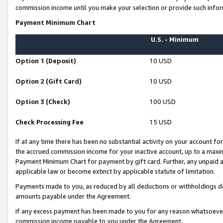
commission income until you make your selection or provide such infor
Payment Minimum Chart
U.S. - Minimum
Option 1 (Deposit)
10 USD
Option 2 (Gift Card)
10 USD
Option 3 (Check)
100 USD
Check Processing Fee
15 USD
If at any time there has been no substantial activity on your account for 
the accrued commission income for your inactive account, up to a max
Payment Minimum Chart for payment by gift card. Further, any unpaid 
applicable law or become extinct by applicable statute of limitation.
Payments made to you, as reduced by all deductions or withholdings de
amounts payable under the Agreement.
If any excess payment has been made to you for any reason whatsoever,
commission income payable to you under the Agreement.