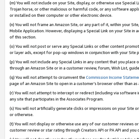
(m) You will not include on your Site, display, or otherwise use Specia
Trojan horse, or other malicious or harmful code, or any software app
or installed on their computer or other electronic device.
(n) You will not frame an Amazon Site, or any part of it, within your Sit
Mobile Application. However, displaying a Special Link on your Site in a
of this section.
(o) You will not post or serve any Special Links or other content prom
or layer ads, except for pop-up windows in conjunction with your Site 
(p) You will not include any Special Links in any content that you place
through an Amazon Site or in a customer review, forum, Wish List, guid
(q) You will not attempt to circumvent the
Commission Income Stateme
page of an Amazon Site to open in a customer’s browser other than as a 
(r) You will not attempt to intercept or redirect (including via softwar
any site that participates in the Associates Program.
(s) You will not artificially generate clicks or impressions on your Si
or otherwise.
(t) You will not display or otherwise use any of our customer reviews or 
customer review or star rating through Creators API or PA API and you 