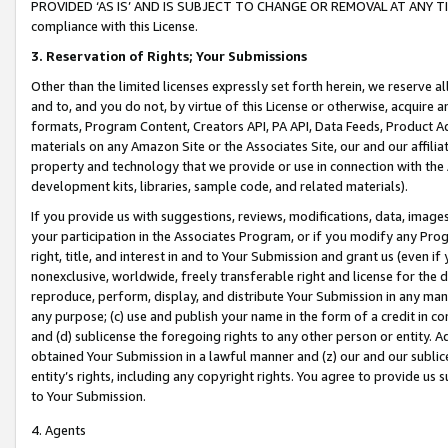
PROVIDED ‘AS IS’ AND IS SUBJECT TO CHANGE OR REMOVAL AT ANY TIME.”
compliance with this License.
3.
Reservation of Rights; Your Submissions
Other than the limited licenses expressly set forth herein, we reserve all 
and to, and you do not, by virtue of this License or otherwise, acquire an
formats, Program Content, Creators API, PA API, Data Feeds, Product 
materials on any Amazon Site or the Associates Site, our and our affili
property and technology that we provide or use in connection with the
development kits, libraries, sample code, and related materials).
If you provide us with suggestions, reviews, modifications, data, image
your participation in the Associates Program, or if you modify any Prog
right, title, and interest in and to Your Submission and grant us (even 
nonexclusive, worldwide, freely transferable right and license for the du
reproduce, perform, display, and distribute Your Submission in any man
any purpose; (c) use and publish your name in the form of a credit in c
and (d) sublicense the foregoing rights to any other person or entity. A
obtained Your Submission in a lawful manner and (z) our and our sublice
entity’s rights, including any copyright rights. You agree to provide us
to Your Submission.
4. Agents