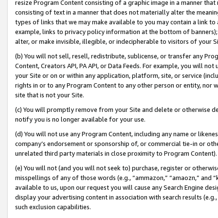
resize Program Content consisting of a graphic image in a manner that
consisting of text in a manner that does not materially alter the meanin
types of links that we may make available to you may contain a link to 
example, links to privacy policy information at the bottom of banners);
alter, or make invisible, illegible, or indecipherable to visitors of your 
(b) You will not sell, resell, redistribute, sublicense, or transfer any 
Content, Creators API, PA API, or Data Feeds. For example, you will not 
your Site or on or within any application, platform, site, or service (in
rights in or to any Program Content to any other person or entity, nor wi
site that is not your Site.
(c) You will promptly remove from your Site and delete or otherwise d
notify you is no longer available for your use.
(d) You will not use any Program Content, including any name or likene
company’s endorsement or sponsorship of, or commercial tie-in or other 
unrelated third party materials in close proximity to Program Content).
(e) You will not (and you will not seek to) purchase, register or otherw
misspellings of any of those words (e.g., “ammazon,” “amaozn,” and “kin
available to us, upon our request you will cause any Search Engine de
display your advertising content in association with search results (e.
such exclusion capabilities.