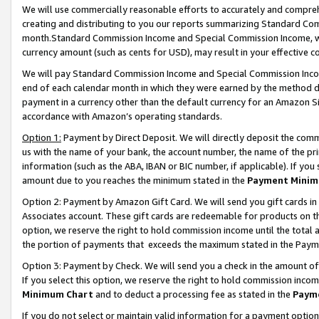
We will use commercially reasonable efforts to accurately and comprehe
creating and distributing to you our reports summarizing Standard C
month.Standard Commission Income and Special Commission Income, whi
currency amount (such as cents for USD), may result in your effective co
We will pay Standard Commission Income and Special Commission Incom
end of each calendar month in which they were earned by the method de
payment in a currency other than the default currency for an Amazon Sit
accordance with Amazon’s operating standards.
Option 1:
Payment by Direct Deposit. We will directly deposit the com
us with the name of your bank, the account number, the name of the pri
information (such as the ABA, IBAN or BIC number, if applicable). If you 
amount due to you reaches the minimum stated in the
Payment Minim
Option 2: Payment by Amazon Gift Card. We will send you gift cards i
Associates account. These gift cards are redeemable for products on the
option, we reserve the right to hold commission income until the tota
the portion of payments that exceeds the maximum stated in the Paym
Option 3: Payment by Check. We will send you a check in the amount of
If you select this option, we reserve the right to hold commission inco
Minimum Chart
and to deduct a processing fee as stated in the
Paym
If you do not select or maintain valid information for a payment opti