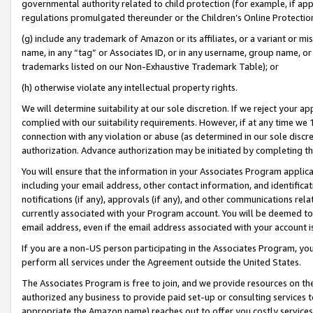
governmental authority related to child protection (for example, if app
regulations promulgated thereunder or the Children’s Online Protection
(g) include any trademark of Amazon or its affiliates, or a variant or 
name, in any “tag” or Associates ID, or in any username, group name, or 
trademarks listed on our Non-Exhaustive Trademark Table); or
(h) otherwise violate any intellectual property rights.
We will determine suitability at our sole discretion. If we reject your 
complied with our suitability requirements. However, if at any time we 1
connection with any violation or abuse (as determined in our sole disc
authorization. Advance authorization may be initiated by completing t
You will ensure that the information in your Associates Program applic
including your email address, other contact information, and identifica
notifications (if any), approvals (if any), and other communications re
currently associated with your Program account. You will be deemed to 
email address, even if the email address associated with your account i
If you are a non-US person participating in the Associates Program, you
perform all services under the Agreement outside the United States.
The Associates Program is free to join, and we provide resources on th
authorized any business to provide paid set-up or consulting services t
appropriate the Amazon name) reaches out to offer you costly services