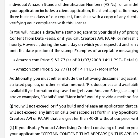
individual Amazon Standard Identification Numbers (ASINs) for an indefi
your application includes a client application, the client application m
three business days of our request, furnish us with a copy of any clien
verifying your compliance with this License.
(i) You will include a date/time stamp adjacent to your display of prici
Content from Data Feeds, or if you call Creators API, PA API or refresh
hourly. However, during the same day on which you requested and refre
omit the date portion of the stamp. Examples of acceptable messaging
• Amazon.com Price: $ 32.77 (as of 01/07/2008 14:11 PST- Details)
• Amazon.com Price: $ 32.77 (as of 14:11 EST- More info)
Additionally, you must either include the following disclaimer adjacent t
scripted pop-up, or other similar method: "Product prices and availabil
availability information displayed on [relevant Amazon Site(s), as appli
above examples, "Details" and "More info" would provide a method for 
(j) You will not exceed, or if you build and release an application that c
will not exceed, any limit on calls per second set forth in any Specifica
Creators API or PA API that are greater than 40KB without our prior wri
(k) If you display Product Advertising Content consisting of text on your
your application: “CERTAIN CONTENT THAT APPEARS [IN THIS APPLIC