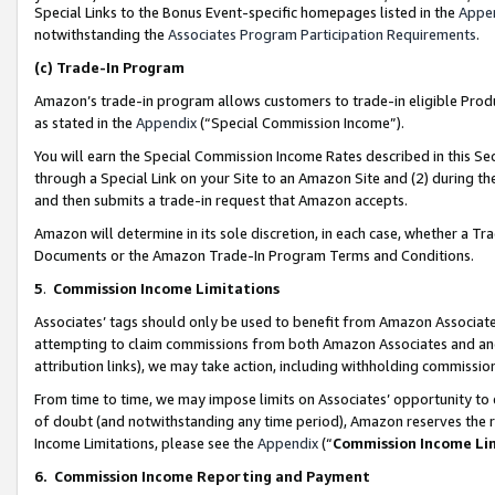
Special Links to the Bonus Event-specific homepages listed in the
Appe
notwithstanding the
Associates Program Participation Requirements
.
(c)
Trade-In Program
Amazon’s trade-in program allows customers to trade-in eligible Produc
as stated in the
Appendix
(“Special Commission Income”).
You will earn the Special Commission Income Rates described in this Sec
through a Special Link on your Site to an Amazon Site and (2) during th
and then submits a trade-in request that Amazon accepts.
Amazon will determine in its sole discretion, in each case, whether a T
Documents or the Amazon Trade-In Program Terms and Conditions.
5
.
Commission Income Limitations
Associates’ tags should only be used to benefit from Amazon Associates
attempting to claim commissions from both Amazon Associates and ano
attribution links), we may take action, including withholding commissio
From time to time, we may impose limits on Associates’ opportunity t
of doubt (and notwithstanding any time period), Amazon reserves the ri
Income Limitations, please see the
Appendix
(“
Commission Income Li
6.
Commission Income Reporting and Payment