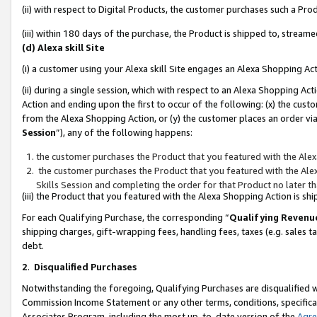
(ii) with respect to Digital Products, the customer purchases such a P
(iii) within 180 days of the purchase, the Product is shipped to, stre
(d) Alexa skill Site
(i) a customer using your Alexa skill Site engages an Alexa Shopping Ac
(ii) during a single session, which with respect to an Alexa Shopping 
Action and ending upon the first to occur of the following: (x) the cust
from the Alexa Shopping Action, or (y) the customer places an order via
Session
”), any of the following happens:
the customer purchases the Product that you featured with the Alex
the customer purchases the Product that you featured with the Alex
Skills Session and completing the order for that Product no later t
(iii) the Product that you featured with the Alexa Shopping Action is 
For each Qualifying Purchase, the corresponding “
Qualifying Revenu
shipping charges, gift-wrapping fees, handling fees, taxes (e.g. sales ta
debt.
2
.
Disqualified Purchases
Notwithstanding the foregoing, Qualifying Purchases are disqualified w
Commission Income Statement or any other terms, conditions, specificat
Associates Program, including the most up-to-date version of the
Agr