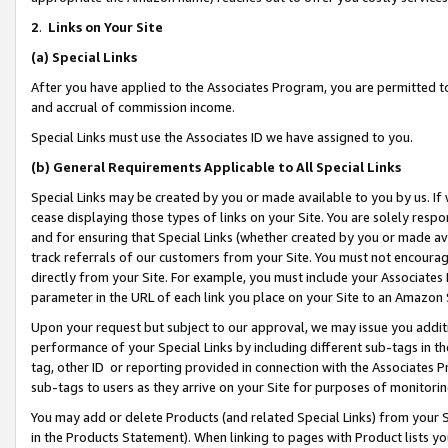
2
.
Links on Your Site
(a)
Special Links
After you have applied to the Associates Program, you are permitted to 
and accrual of commission income.
Special Links must use the Associates ID we have assigned to you.
(b)
General Requirements Applicable to All Special Links
Special Links may be created by you or made available to you by us. If 
cease displaying those types of links on your Site. You are solely respo
and for ensuring that Special Links (whether created by you or made av
track referrals of our customers from your Site. You must not encoura
directly from your Site. For example, you must include your Associates
parameter in the URL of each link you place on your Site to an Amazon 
Upon your request but subject to our approval, we may issue you addit
performance of your Special Links by including different sub-tags in t
tag, other ID or reporting provided in connection with the Associates P
sub-tags to users as they arrive on your Site for purposes of monitorin
You may add or delete Products (and related Special Links) from your Si
in the Products Statement). When linking to pages with Product lists you