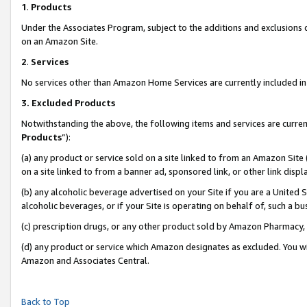
1
.
Products
Under the Associates Program, subject to the additions and exclusions d
on an Amazon Site.
2
.
Services
No services other than Amazon Home Services are currently included in 
3.
Excluded Products
Notwithstanding the above, the following items and services are curren
Products
”):
(a) any product or service sold on a site linked to from an Amazon Site
on a site linked to from a banner ad, sponsored link, or other link dis
(b) any alcoholic beverage advertised on your Site if you are a United 
alcoholic beverages, or if your Site is operating on behalf of, such a b
(c) prescription drugs, or any other product sold by Amazon Pharmacy,
(d) any product or service which Amazon designates as excluded. You will 
Amazon and Associates Central.
Back to Top