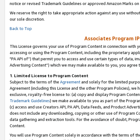
notice or revised Trademark Guidelines or approved Amazon Marks on t
We reserve the right to take appropriate action against any use without
our sole discretion.
Back to Top
Associates Program IP
This License governs your use of Program Content in connection with yo
accessing or using the Program Content, including the proprietary appli
"PA API of”) that permit you to access and use certain types of data, i
Advertising Content”) which we may make available to you, you agree t
1
.
Limited License to Program Content
Subject to the terms of the
Agreement
and solely for the limited purpo
Agreement (including this License and the other Program Policies), we 
exclusive, royalty-free license to: (a) copy and display Program Conten
Trademark Guidelines
) we make available to you as part of the Progra
(c) access and use Creators API, PA API, Data Feeds, and Product Adverti
does not include any downloading, copying or other use of Program Conte
data gathering and extraction tools. For the avoidance of doubt, Progr
Content.
You will use Program Content solely in accordance with the terms of t