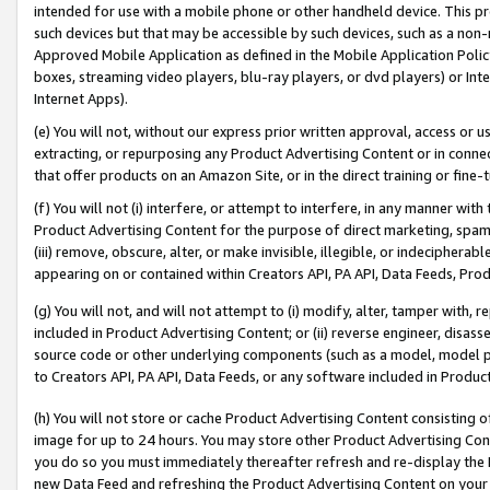
intended for use with a mobile phone or other handheld device. This proh
such devices but that may be accessible by such devices, such as a non-
Approved Mobile Application as defined in the Mobile Application Policy; 
boxes, streaming video players, blu-ray players, or dvd players) or Inte
Internet Apps).
(e) You will not, without our express prior written approval, access or 
extracting, or repurposing any Product Advertising Content or in connec
that offer products on an Amazon Site, or in the direct training or fin
(f) You will not (i) interfere, or attempt to interfere, in any manner wit
Product Advertising Content for the purpose of direct marketing, spammi
(iii) remove, obscure, alter, or make invisible, illegible, or indecipherab
appearing on or contained within Creators API, PA API, Data Feeds, Prod
(g) You will not, and will not attempt to (i) modify, alter, tamper with,
included in Product Advertising Content; or (ii) reverse engineer, disa
source code or other underlying components (such as a model, model pa
to Creators API, PA API, Data Feeds, or any software included in Produc
(h) You will not store or cache Product Advertising Content consisting 
image for up to 24 hours. You may store other Product Advertising Cont
you do so you must immediately thereafter refresh and re-display the P
new Data Feed and refreshing the Product Advertising Content on your 