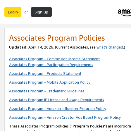
Login
Sign up
or
Associates Program Policies
Updated:
April 14, 2026. (Current Associates, see
what’s changed
.)
Associates Program - Commission Income Statement
Associates Program - Participation Requirements
Associates Program - Products Statement
Associates Program - Mobile Application Policy
Associates Program - Trademark Guidelines
Associates Program IP License and Usage Requirements
Associates Program - Amazon Influencer Program Policy
Associates Program - Amazon Creator Ads Boost Program Policy
These Associates Program policies (“
Program Policies
”) are incorpor