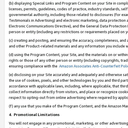
(b) displaying Special Links and Program Content on your Site in compl
licenses, permits, guidelines, codes of practice, industry standards, se
governmental authority, including those related to disclosures (for ex
Testimonials in Advertising) and electronic marketing, data protection 
Electronic Communications Directive), and the General Data Protecti
person or entity (including any restrictions or requirements placed on y
(c) creating and posting, and ensuring the accuracy, completeness, and 
and other Product-related materials and any information you include wi
(d) using the Program Content, your Site, and the materials on or within
rights or those of any other person or entity (including copyrights, trad
ensuring compliance with the
Amazon Associates Anti-Counterfeit Poli
(e) disclosing on your Site accurately and adequately and otherwise sat
the use of cookies, pixels, and other technologies by you and third part
accordance with applicable laws, including, where applicable, that thir
collect information directly from visitors, and place or recognize cooki
respect to opting-out from online advertising where required by appli
(f) any use that you make of the Program Content, and the Amazon Mar
4
.
Promotional Limitations
You will not engage in any promotional, marketing, or other advertising a