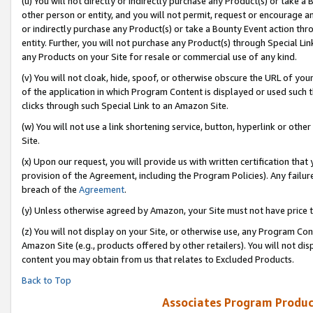
(u) You will not directly or indirectly purchase any Product(s) or take a
other person or entity, and you will not permit, request or encourage an
or indirectly purchase any Product(s) or take a Bounty Event action thro
entity. Further, you will not purchase any Product(s) through Special Li
any Products on your Site for resale or commercial use of any kind.
(v) You will not cloak, hide, spoof, or otherwise obscure the URL of your
of the application in which Program Content is displayed or used such 
clicks through such Special Link to an Amazon Site.
(w) You will not use a link shortening service, button, hyperlink or oth
Site.
(x) Upon our request, you will provide us with written certification tha
provision of the Agreement, including the Program Policies). Any failure
breach of the
Agreement
.
(y) Unless otherwise agreed by Amazon, your Site must not have price tr
(z) You will not display on your Site, or otherwise use, any Program Con
Amazon Site (e.g., products offered by other retailers). You will not di
content you may obtain from us that relates to Excluded Products.
Back to Top
Associates Program Produc