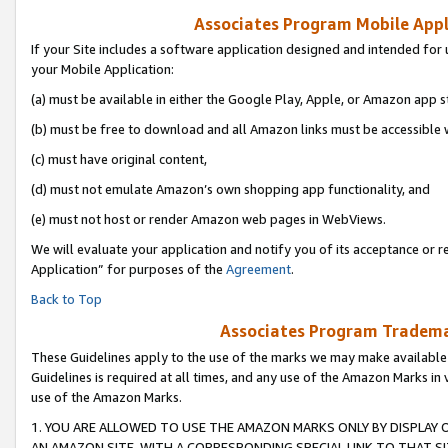
Associates Program Mobile Appli
If your Site includes a software application designed and intended for 
your Mobile Application:
(a) must be available in either the Google Play, Apple, or Amazon app s
(b) must be free to download and all Amazon links must be accessible 
(c) must have original content,
(d) must not emulate Amazon’s own shopping app functionality, and
(e) must not host or render Amazon web pages in WebViews.
We will evaluate your application and notify you of its acceptance or r
Application” for purposes of the
Agreement
.
Back to Top
Associates Program Trademar
These Guidelines apply to the use of the marks we may make available
Guidelines is required at all times, and any use of the Amazon Marks in 
use of the Amazon Marks.
1. YOU ARE ALLOWED TO USE THE AMAZON MARKS ONLY BY DISPLAY 
AN AMAZON SITE, WITH A CORRESPONDING SPECIAL LINK TO THAT SI