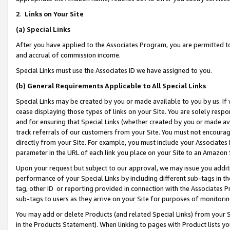
2
.
Links on Your Site
(a)
Special Links
After you have applied to the Associates Program, you are permitted to 
and accrual of commission income.
Special Links must use the Associates ID we have assigned to you.
(b)
General Requirements Applicable to All Special Links
Special Links may be created by you or made available to you by us. If 
cease displaying those types of links on your Site. You are solely respo
and for ensuring that Special Links (whether created by you or made av
track referrals of our customers from your Site. You must not encoura
directly from your Site. For example, you must include your Associates
parameter in the URL of each link you place on your Site to an Amazon 
Upon your request but subject to our approval, we may issue you addit
performance of your Special Links by including different sub-tags in t
tag, other ID or reporting provided in connection with the Associates P
sub-tags to users as they arrive on your Site for purposes of monitorin
You may add or delete Products (and related Special Links) from your Si
in the Products Statement). When linking to pages with Product lists you