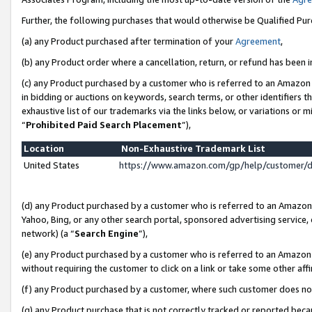
Further, the following purchases that would otherwise be Qualified Pu
(a) any Product purchased after termination of your
Agreement
,
(b) any Product order where a cancellation, return, or refund has been in
(c) any Product purchased by a customer who is referred to an Amazon 
in bidding or auctions on keywords, search terms, or other identifiers 
exhaustive list of our trademarks via the links below, or variations or 
“
Prohibited Paid Search Placement
”),
Location
Non-Exhaustive Trademark List
United States
https://www.amazon.com/gp/help/customer/
(d) any Product purchased by a customer who is referred to an Amazon S
Yahoo, Bing, or any other search portal, sponsored advertising service, o
network) (a “
Search Engine
”),
(e) any Product purchased by a customer who is referred to an Amazon Si
without requiring the customer to click on a link or take some other affi
(f) any Product purchased by a customer, where such customer does no
(g) any Product purchase that is not correctly tracked or reported beca