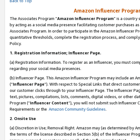
Back to Top
Amazon Influencer Program
The Associates Program “
Amazon Influencer Program
” is a country
by acting as a social media presence facilitating customer purchases as
Associates Program. In order to participate in the Amazon Influencer Pr
quantitative thresholds, complete the registration process, and comply
Policy.
1.
Registration Information; Influencer Page.
(a) Registration Information. To register as an Influencer, you must co
regarding your social media presences.
(b) Influencer Page. This Amazon Influencer Program may include an A
(“
Influencer Page
”). With respect to Special Links that direct custom
our customer clicks through to your Influencer Page. The Influencer Pag
text, pictures, compilations, lists, comments, digital videos, or other
Program (“
Influencer Content
”), you will not submit such Influencer 
Requirements or the
Amazon Community Guidelines
.
2
.
Onsite Use
(a) Discretion in Use; Removal Right. Amazon may (as determined by Amaz
the terms of the license described in Section 3(b) of the Influencer Prog