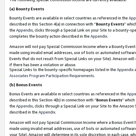
(a)
Bounty Events
Bounty Events are available in select countries as referenced in the
App
described in this Section 4(a) in connection with “
Bounty Events
” whic
the
Appendix
, clicks through a Special Link on your Site to a bounty-s
completes the bounty action described in the
Appendix
.
Amazon will not pay Special Commission Income where a Bounty Event ha
made using invalid email addresses, use of bots or automated software
Events that do not result from Special Links on your Site). Amazon will 
if there has been a violation or abuse.
Special Links to the bounty-specific homepages listed in the
Appendix
a
Associates Program Participation Requirements
.
(b)
Bonus Events
Bonus Events are available in select countries as referenced in the
Appe
described in this Section 4(b) in connection with “
Bonus Events
” which
the
Appendix
, clicks through a Special Link on your Site to the Amazon
described in the
Appendix
.
Amazon will not pay Special Commission Income where a Bonus Event has
made using invalid email addresses, use of bots or automated software,
your Site). Amazon will determine in its sole discretion, in each case, w