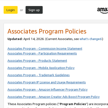
Login
Sign up
or
Associates Program Policies
Updated:
April 14, 2026. (Current Associates, see
what’s changed
.)
Associates Program - Commission Income Statement
Associates Program - Participation Requirements
Associates Program - Products Statement
Associates Program - Mobile Application Policy
Associates Program - Trademark Guidelines
Associates Program IP License and Usage Requirements
Associates Program - Amazon Influencer Program Policy
Associates Program - Amazon Creator Ads Boost Program Policy
These Associates Program policies (“
Program Policies
”) are incorpor