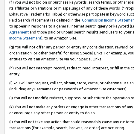
(f) You will not bid on or purchase keywords, search terms, or other id
its affiliates or variations or misspellings of any of these words (“Pr
Exhaustive Trademarks Table) or otherwise participate in keyword aucti
Paid Search Placement (as defined in the
Commission Income Stateme
to appear in response to a general Internet search query or keyword (i.e.
Agreement
and those paid or unpaid search results send users to your sit
Income Statement
), to an Amazon Site.
(g) You will not offer any person or entity any consideration, reward, or
organization, or other benefit) for using Special Links. For example, 
entities to visit an Amazon Site via your Special Links.
(h) You will not intercept, record, redirect, read, interpret, or fill in 
entity.
(i) You will not request, collect, obtain, store, cache, or otherwise us
(including any usernames or passwords of Amazon Site customers).
(j) You will not modify, redirect, suppress, or substitute the operation 
(k) You will not make any orders or engage in other transactions of any 
or encourage any other person or entity to do so.
(l) You will not take any action that could reasonably cause any custome
transactions (for example, search, browse, or order) are occurring.