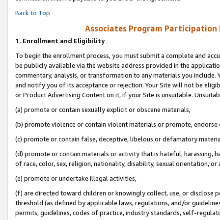
Back to Top
Associates Program Participation
1.
Enrollment and Eligibility
To begin the enrollment process, you must submit a complete and accur
be publicly available via the website address provided in the application
commentary, analysis, or transformation to any materials you include. Y
and notify you of its acceptance or rejection. Your Site will not be elig
or Product Advertising Content on it, if your Site is unsuitable. Unsuitab
(a) promote or contain sexually explicit or obscene materials,
(b) promote violence or contain violent materials or promote, endorse o
(c) promote or contain false, deceptive, libelous or defamatory materia
(d) promote or contain materials or activity that is hateful, harassing, h
of race, color, sex, religion, nationality, disability, sexual orientation, or 
(e) promote or undertake illegal activities,
(f) are directed toward children or knowingly collect, use, or disclose
threshold (as defined by applicable laws, regulations, and/or guidelines)
permits, guidelines, codes of practice, industry standards, self-regulat