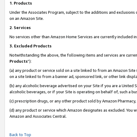
1
.
Products
Under the Associates Program, subject to the additions and exclusions d
on an Amazon Site.
2
.
Services
No services other than Amazon Home Services are currently included in 
3.
Excluded Products
Notwithstanding the above, the following items and services are curren
Products
”):
(a) any product or service sold on a site linked to from an Amazon Site
on a site linked to from a banner ad, sponsored link, or other link dis
(b) any alcoholic beverage advertised on your Site if you are a United 
alcoholic beverages, or if your Site is operating on behalf of, such a b
(c) prescription drugs, or any other product sold by Amazon Pharmacy,
(d) any product or service which Amazon designates as excluded. You will 
Amazon and Associates Central.
Back to Top