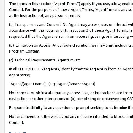
The terms in this section (“Agent Terms”) apply if you use, allow, enab
Content. For the purposes of these Agent Terms, "Agent” means any so
at the instruction of, any person or entity.
(a) Transparency and Consent. No Agent may access, use, or interact with 
accordance with the requirements in section 3 of these Agent Terms. In
requested that the Agent refrain from accessing, using, or interacting
(b) Limitation on Access. At our sole discretion, we may limit, includin
Program Content.
(c) Technical Requirements. Agents must:
In all HTTP/HTTPS requests, identify that the request is from an Agent 
agent string:
“Agent/[agent name]” (e.g., Agent/AmazonAgent)
Not conceal or obfuscate that any access, use, or interactions are fro
navigation, or other interactions or (b) completing or circumventing 
Respond truthfully to any question or prompt seeking to determine if 
Not circumvent or otherwise avoid any measure intended to block, limit
Content.