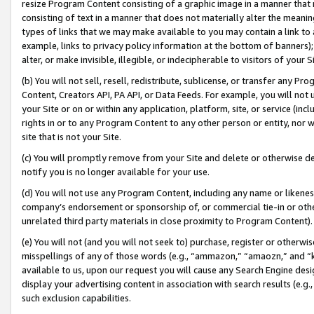
resize Program Content consisting of a graphic image in a manner that
consisting of text in a manner that does not materially alter the meanin
types of links that we may make available to you may contain a link to 
example, links to privacy policy information at the bottom of banners);
alter, or make invisible, illegible, or indecipherable to visitors of your 
(b) You will not sell, resell, redistribute, sublicense, or transfer any 
Content, Creators API, PA API, or Data Feeds. For example, you will not 
your Site or on or within any application, platform, site, or service (in
rights in or to any Program Content to any other person or entity, nor wi
site that is not your Site.
(c) You will promptly remove from your Site and delete or otherwise d
notify you is no longer available for your use.
(d) You will not use any Program Content, including any name or likene
company’s endorsement or sponsorship of, or commercial tie-in or other 
unrelated third party materials in close proximity to Program Content).
(e) You will not (and you will not seek to) purchase, register or otherw
misspellings of any of those words (e.g., “ammazon,” “amaozn,” and “kin
available to us, upon our request you will cause any Search Engine de
display your advertising content in association with search results (e.
such exclusion capabilities.