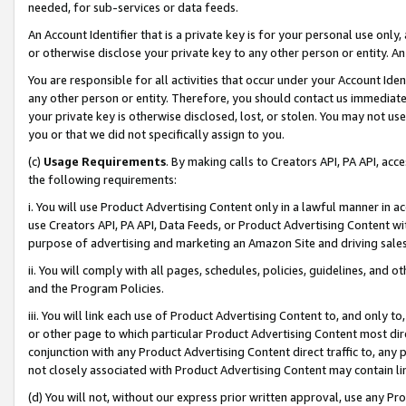
needed, for sub-services or data feeds.
An Account Identifier that is a private key is for your personal use only,
or otherwise disclose your private key to any other person or entity. An A
You are responsible for all activities that occur under your Account Ide
any other person or entity. Therefore, you should contact us immediate
your private key is otherwise disclosed, lost, or stolen. You may not u
you or that we did not specifically assign to you.
(c)
Usage Requirements
. By making calls to Creators API, PA API, ac
the following requirements:
i. You will use Product Advertising Content only in a lawful manner in a
use Creators API, PA API, Data Feeds, or Product Advertising Content wit
purpose of advertising and marketing an Amazon Site and driving sales
ii. You will comply with all pages, schedules, policies, guidelines, and o
and the Program Policies.
iii. You will link each use of Product Advertising Content to, and only 
or other page to which particular Product Advertising Content most direc
conjunction with any Product Advertising Content direct traffic to, any 
not closely associated with Product Advertising Content may contain lin
(d) You will not, without our express prior written approval, use any Pr