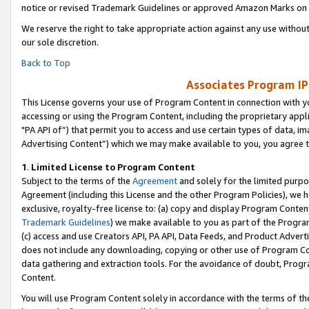
notice or revised Trademark Guidelines or approved Amazon Marks on t
We reserve the right to take appropriate action against any use without
our sole discretion.
Back to Top
Associates Program IP
This License governs your use of Program Content in connection with yo
accessing or using the Program Content, including the proprietary appli
"PA API of”) that permit you to access and use certain types of data, i
Advertising Content”) which we may make available to you, you agree t
1
.
Limited License to Program Content
Subject to the terms of the
Agreement
and solely for the limited purpo
Agreement (including this License and the other Program Policies), we 
exclusive, royalty-free license to: (a) copy and display Program Conten
Trademark Guidelines
) we make available to you as part of the Progra
(c) access and use Creators API, PA API, Data Feeds, and Product Adverti
does not include any downloading, copying or other use of Program Conte
data gathering and extraction tools. For the avoidance of doubt, Progr
Content.
You will use Program Content solely in accordance with the terms of t