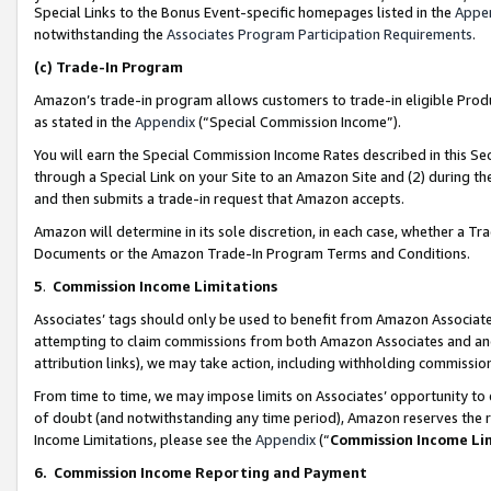
Special Links to the Bonus Event-specific homepages listed in the
Appe
notwithstanding the
Associates Program Participation Requirements
.
(c)
Trade-In Program
Amazon’s trade-in program allows customers to trade-in eligible Produc
as stated in the
Appendix
(“Special Commission Income”).
You will earn the Special Commission Income Rates described in this Sec
through a Special Link on your Site to an Amazon Site and (2) during th
and then submits a trade-in request that Amazon accepts.
Amazon will determine in its sole discretion, in each case, whether a T
Documents or the Amazon Trade-In Program Terms and Conditions.
5
.
Commission Income Limitations
Associates’ tags should only be used to benefit from Amazon Associates
attempting to claim commissions from both Amazon Associates and ano
attribution links), we may take action, including withholding commissio
From time to time, we may impose limits on Associates’ opportunity t
of doubt (and notwithstanding any time period), Amazon reserves the ri
Income Limitations, please see the
Appendix
(“
Commission Income Li
6.
Commission Income Reporting and Payment