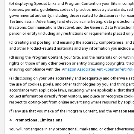
(b) displaying Special Links and Program Content on your Site in compl
licenses, permits, guidelines, codes of practice, industry standards, se
governmental authority, including those related to disclosures (for ex
Testimonials in Advertising) and electronic marketing, data protection 
Electronic Communications Directive), and the General Data Protecti
person or entity (including any restrictions or requirements placed on y
(c) creating and posting, and ensuring the accuracy, completeness, and 
and other Product-related materials and any information you include wi
(d) using the Program Content, your Site, and the materials on or within
rights or those of any other person or entity (including copyrights, trad
ensuring compliance with the
Amazon Associates Anti-Counterfeit Poli
(e) disclosing on your Site accurately and adequately and otherwise sat
the use of cookies, pixels, and other technologies by you and third part
accordance with applicable laws, including, where applicable, that thir
collect information directly from visitors, and place or recognize cooki
respect to opting-out from online advertising where required by appli
(f) any use that you make of the Program Content, and the Amazon Mar
4
.
Promotional Limitations
You will not engage in any promotional, marketing, or other advertising a