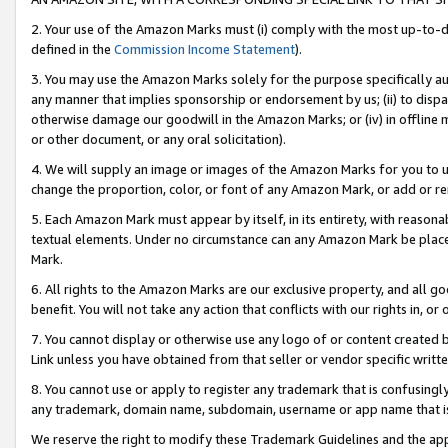
2. Your use of the Amazon Marks must (i) comply with the most up-to-da
defined in the
Commission Income Statement
).
3. You may use the Amazon Marks solely for the purpose specifically a
any manner that implies sponsorship or endorsement by us; (ii) to disparag
otherwise damage our goodwill in the Amazon Marks; or (iv) in offline ma
or other document, or any oral solicitation).
4. We will supply an image or images of the Amazon Marks for you to 
change the proportion, color, or font of any Amazon Mark, or add or
5. Each Amazon Mark must appear by itself, in its entirety, with reason
textual elements. Under no circumstance can any Amazon Mark be placed
Mark.
6. All rights to the Amazon Marks are our exclusive property, and all 
benefit. You will not take any action that conflicts with our rights in, 
7. You cannot display or otherwise use any logo of or content created b
Link unless you have obtained from that seller or vendor specific writte
8. You cannot use or apply to register any trademark that is confusingly
any trademark, domain name, subdomain, username or app name that is c
We reserve the right to modify these Trademark Guidelines and the app