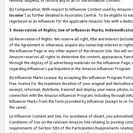
remove, suspend, or restore any or all of the Influencer Content.
(b) Compensation. With respect to Influencer Content used by Amazon w
Income
”) as further detailed in Associates Central. To be eligible t
registered as an Influencer for the applicable Amazon Site with a dedic
3
.
Reservation of Rights; Use of Influencer Marks; Indemnificati
(a) Reservation of Rights. We reserve all right, title and interest (includ
of the Agreement or otherwise, acquire any ownership interest or rights
the Influencer Page or any other aspect of the Amazon Site. You will not 
Amazon reserves all rights to determine the content, appearance, functi
through the display of (i) advertising materials on the Influencer Page, w
regarding Influencer’s participation in the Amazon Influencer Program.
(b) Influencer Marks License. By accepting this Influencer Program Poli
free license for the maximum duration of your original and derivative in
excerpt, reformat, distribute, transmit and display your name, photo, 
connection with the Amazon Influencer Program, including through link
Influencer Marks from the form provided by Influencer (except to re-for
the same).
(c) Influencer Content and Site. For avoidance of doubt, you acknowledg
Conditions of Use on the relevant Amazon Site relating to posting conte
requirements of Section 3(b) of the Participation Requirements relating