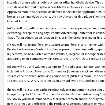
intended for use with a mobile phone or other handheld device. This proh
such devices but that may be accessible by such devices, such as a non-
Approved Mobile Application as defined in the Mobile Application Policy; 
boxes, streaming video players, blu-ray players, or dvd players) or Inte
Internet Apps).
(e) You will not, without our express prior written approval, access or 
extracting, or repurposing any Product Advertising Content or in connec
that offer products on an Amazon Site, or in the direct training or fin
(f) You will not (i) interfere, or attempt to interfere, in any manner wit
Product Advertising Content for the purpose of direct marketing, spammi
(iii) remove, obscure, alter, or make invisible, illegible, or indecipherab
appearing on or contained within Creators API, PA API, Data Feeds, Prod
(g) You will not, and will not attempt to (i) modify, alter, tamper with,
included in Product Advertising Content; or (ii) reverse engineer, disa
source code or other underlying components (such as a model, model pa
to Creators API, PA API, Data Feeds, or any software included in Produc
(h) You will not store or cache Product Advertising Content consisting 
image for up to 24 hours. You may store other Product Advertising Cont
you do so you must immediately thereafter refresh and re-display the P
new Data Feed and refreshing the Product Advertising Content on your 