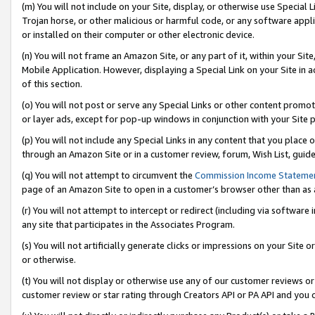
(m) You will not include on your Site, display, or otherwise use Specia
Trojan horse, or other malicious or harmful code, or any software app
or installed on their computer or other electronic device.
(n) You will not frame an Amazon Site, or any part of it, within your Sit
Mobile Application. However, displaying a Special Link on your Site in a
of this section.
(o) You will not post or serve any Special Links or other content prom
or layer ads, except for pop-up windows in conjunction with your Site 
(p) You will not include any Special Links in any content that you place
through an Amazon Site or in a customer review, forum, Wish List, guid
(q) You will not attempt to circumvent the
Commission Income Stateme
page of an Amazon Site to open in a customer’s browser other than as a 
(r) You will not attempt to intercept or redirect (including via softwar
any site that participates in the Associates Program.
(s) You will not artificially generate clicks or impressions on your Si
or otherwise.
(t) You will not display or otherwise use any of our customer reviews or 
customer review or star rating through Creators API or PA API and you 