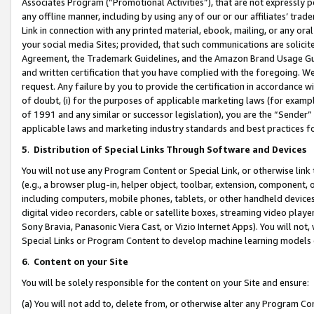
Associates Program (“Promotional Activities”), that are not expressly 
any offline manner, including by using any of our or our affiliates’ tr
Link in connection with any printed material, ebook, mailing, or any ora
your social media Sites; provided, that such communications are solicite
Agreement, the Trademark Guidelines, and the Amazon Brand Usage Guid
and written certification that you have complied with the foregoing. We w
request. Any failure by you to provide the certification in accordance w
of doubt, (i) for the purposes of applicable marketing laws (for exam
of 1991 and any similar or successor legislation), you are the “Sender”
applicable laws and marketing industry standards and best practices f
5
.
Distribution of Special Links Through Software and Devices
You will not use any Program Content or Special Link, or otherwise link 
(e.g., a browser plug-in, helper object, toolbar, extension, component, 
including computers, mobile phones, tablets, or other handheld devices 
digital video recorders, cable or satellite boxes, streaming video playe
Sony Bravia, Panasonic Viera Cast, or Vizio Internet Apps). You will not,
Special Links or Program Content to develop machine learning models 
6
.
Content on your Site
You will be solely responsible for the content on your Site and ensure:
(a) You will not add to, delete from, or otherwise alter any Program Co