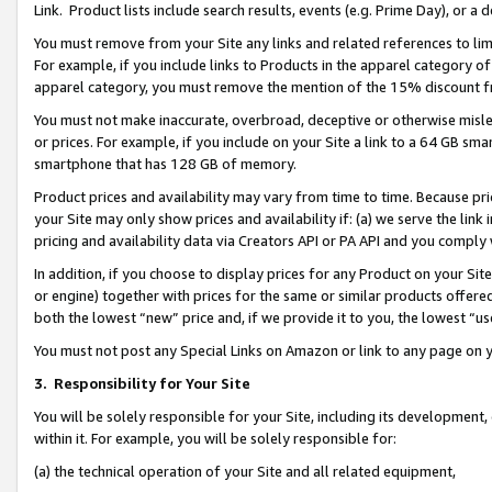
Link. Product lists include search results, events (e.g. Prime Day), or 
You must remove from your Site any links and related references to li
For example, if you include links to Products in the apparel category 
apparel category, you must remove the mention of the 15% discount f
You must not make inaccurate, overbroad, deceptive or otherwise misle
or prices. For example, if you include on your Site a link to a 64 GB sm
smartphone that has 128 GB of memory.
Product prices and availability may vary from time to time. Because pri
your Site may only show prices and availability if: (a) we serve the link 
pricing and availability data via Creators API or PA API and you comply
In addition, if you choose to display prices for any Product on your Si
or engine) together with prices for the same or similar products offer
both the lowest “new” price and, if we provide it to you, the lowest “us
You must not post any Special Links on Amazon or link to any page on 
3.
Responsibility for Your Site
You will be solely responsible for your Site, including its development
within it. For example, you will be solely responsible for:
(a) the technical operation of your Site and all related equipment,