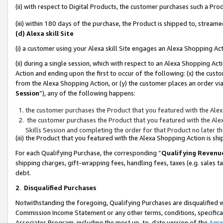
(ii) with respect to Digital Products, the customer purchases such a P
(iii) within 180 days of the purchase, the Product is shipped to, stre
(d) Alexa skill Site
(i) a customer using your Alexa skill Site engages an Alexa Shopping Ac
(ii) during a single session, which with respect to an Alexa Shopping 
Action and ending upon the first to occur of the following: (x) the cust
from the Alexa Shopping Action, or (y) the customer places an order via
Session
”), any of the following happens:
the customer purchases the Product that you featured with the Alex
the customer purchases the Product that you featured with the Alex
Skills Session and completing the order for that Product no later t
(iii) the Product that you featured with the Alexa Shopping Action is 
For each Qualifying Purchase, the corresponding “
Qualifying Revenu
shipping charges, gift-wrapping fees, handling fees, taxes (e.g. sales ta
debt.
2
.
Disqualified Purchases
Notwithstanding the foregoing, Qualifying Purchases are disqualified w
Commission Income Statement or any other terms, conditions, specificat
Associates Program, including the most up-to-date version of the
Agr