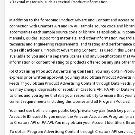
• Textual materials, such as textual Product information.
In addition to the foregoing Product Advertising Content and access to
connection with Creators API and PA API sample source code and librarie
accompanies each sample source code or library, as applicable. In conne
manuals, guides, supporting materials, and other information, regardless
technical and engineering requirements, and testing and performance cri
“
Specifications
”). “Product Advertising Content,” as used in this Lic
available to you under a separate license and any Specifications that we
information or content relating to products offered on any site other 
(b)
Obtaining Product Advertising Content.
You may obtain Product
express prior written approval, you may also obtain Product Advertisi
Feeds. If you obtain Product Advertising Content through Data Feeds, yo
we may change, deprecate, or republish Creators API, PA API or Data Fee
to time, and you agree that it is your responsibility to ensure that your
current requirements (including this License and all Program Policies).
You must use both a unique public key/private key pair (each key pair, a
Associate ID issued to you under the Amazon Associates Program or a r
to Creators API or PA API. You may obtain your Account Identifiers thro
To obtain Program Advertising Content through Creators API services, y