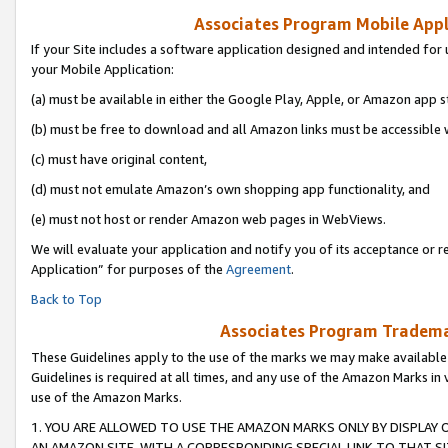
Associates Program Mobile Appli
If your Site includes a software application designed and intended for 
your Mobile Application:
(a) must be available in either the Google Play, Apple, or Amazon app s
(b) must be free to download and all Amazon links must be accessible 
(c) must have original content,
(d) must not emulate Amazon’s own shopping app functionality, and
(e) must not host or render Amazon web pages in WebViews.
We will evaluate your application and notify you of its acceptance or r
Application” for purposes of the
Agreement
.
Back to Top
Associates Program Trademar
These Guidelines apply to the use of the marks we may make available
Guidelines is required at all times, and any use of the Amazon Marks in 
use of the Amazon Marks.
1. YOU ARE ALLOWED TO USE THE AMAZON MARKS ONLY BY DISPLAY 
AN AMAZON SITE, WITH A CORRESPONDING SPECIAL LINK TO THAT SI