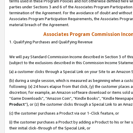
terms used in these Program Policies and not otherwise defined here wil
parties under Sections 3 and 6 of the Associates Program Participation
termination of the Agreement. For the avoidance of doubt and without l
Associates Program Participation Requirements, the Associates Program
material breach of the Agreement.
Associates Program Commission Inco
1. Qualifying Purchases and Qualifying Revenue
We will pay Standard Commission Income described in Section 3 of thi
(subject to the exclusions described in this Commission Income Stateme
(a) a customer clicks through a Special Link on your Site to an Amazon S
(b) during a single session, which is measured as beginning when a custo
following: (x) 24 hours elapse from that click, (y) the customer places 
discretion; for example, an Amazon software download or items sold 
“Game Downloads”, “Amazon Coin”, “Kindle Books”, “Kindle Newspapers”
Product
”), or (z) the customer clicks through a Special Link to an Amazo
(c) the customer purchases a Product via our 1-Click feature, or
(i) the customer purchases a Product by adding a Product to his or her
their initial click-through of the Special Link, or