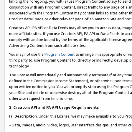
limiting the foregoing, you will (a) use Program Content solely to send
conjunction with any Program Content, direct traffic to any page of a si
associated with the Program Content may contain links to sites other t
Product detail page or other relevant page of an Amazon Site and not 
Creators API, PA API or Data Feeds may allow you to access data, image
more affiliate sites. If you use Creators API, PA API or Data Feeds to ac
comply with and be bound by the terms of the applicable license agreem
Advertising Content from such affiliate sites.
You may not use the
Program Content
to infringe, misappropriate or vio
third party to, use Program Content to, directly or indirectly, develo
technology.
The License will immediately and automatically terminate if at any ti
defined in the Commission Income Statement), or otherwise upon termina
upon written notice to you. You will promptly stop using the Program 
your Site and delete or otherwise destroy all of the Program Content 
otherwise request from time to time.
2
.
Creators API and PA API Usage Requirements
(a)
Description
. Under this License, we may make available to you Pr
• Data, images, audio, video, logos, user interface designs, and other c