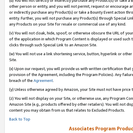
(u) You will not directly or indirectly purchase any Product(s) or take a
other person or entity, and you will not permit, request or encourage an
or indirectly purchase any Product(s) or take a Bounty Event action thro
entity. Further, you will not purchase any Product(s) through Special Li
any Products on your Site for resale or commercial use of any kind.
(v) You will not cloak, hide, spoof, or otherwise obscure the URL of your
of the application in which Program Content is displayed or used such 
clicks through such Special Link to an Amazon Site.
(w) You will not use a link shortening service, button, hyperlink or oth
Site.
(x) Upon our request, you will provide us with written certification tha
provision of the Agreement, including the Program Policies). Any failure
breach of the
Agreement
.
(y) Unless otherwise agreed by Amazon, your Site must not have price tr
(z) You will not display on your Site, or otherwise use, any Program Con
Amazon Site (e.g., products offered by other retailers). You will not di
content you may obtain from us that relates to Excluded Products.
Back to Top
Associates Program Produc