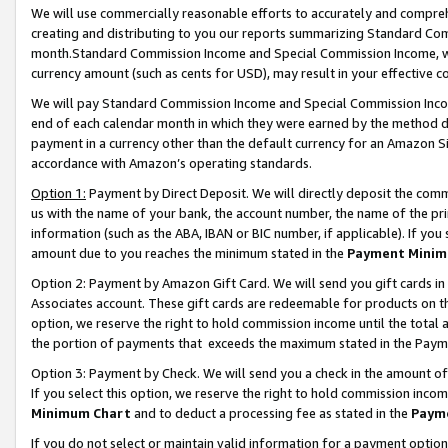
We will use commercially reasonable efforts to accurately and comprehe
creating and distributing to you our reports summarizing Standard C
month.Standard Commission Income and Special Commission Income, whi
currency amount (such as cents for USD), may result in your effective co
We will pay Standard Commission Income and Special Commission Incom
end of each calendar month in which they were earned by the method de
payment in a currency other than the default currency for an Amazon Sit
accordance with Amazon’s operating standards.
Option 1:
Payment by Direct Deposit. We will directly deposit the com
us with the name of your bank, the account number, the name of the pri
information (such as the ABA, IBAN or BIC number, if applicable). If you 
amount due to you reaches the minimum stated in the
Payment Minim
Option 2: Payment by Amazon Gift Card. We will send you gift cards i
Associates account. These gift cards are redeemable for products on the
option, we reserve the right to hold commission income until the tota
the portion of payments that exceeds the maximum stated in the Paym
Option 3: Payment by Check. We will send you a check in the amount of
If you select this option, we reserve the right to hold commission inco
Minimum Chart
and to deduct a processing fee as stated in the
Paym
If you do not select or maintain valid information for a payment opti