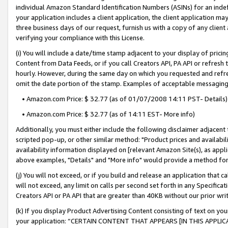
individual Amazon Standard Identification Numbers (ASINs) for an indefi
your application includes a client application, the client application m
three business days of our request, furnish us with a copy of any clien
verifying your compliance with this License.
(i) You will include a date/time stamp adjacent to your display of prici
Content from Data Feeds, or if you call Creators API, PA API or refresh
hourly. However, during the same day on which you requested and refre
omit the date portion of the stamp. Examples of acceptable messaging
• Amazon.com Price: $ 32.77 (as of 01/07/2008 14:11 PST- Details)
• Amazon.com Price: $ 32.77 (as of 14:11 EST- More info)
Additionally, you must either include the following disclaimer adjacent t
scripted pop-up, or other similar method: "Product prices and availabil
availability information displayed on [relevant Amazon Site(s), as appli
above examples, "Details" and "More info" would provide a method for 
(j) You will not exceed, or if you build and release an application that c
will not exceed, any limit on calls per second set forth in any Specifica
Creators API or PA API that are greater than 40KB without our prior wri
(k) If you display Product Advertising Content consisting of text on your
your application: “CERTAIN CONTENT THAT APPEARS [IN THIS APPLIC