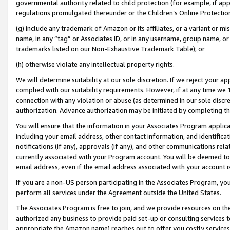
governmental authority related to child protection (for example, if app
regulations promulgated thereunder or the Children’s Online Protection
(g) include any trademark of Amazon or its affiliates, or a variant or 
name, in any “tag” or Associates ID, or in any username, group name, or 
trademarks listed on our Non-Exhaustive Trademark Table); or
(h) otherwise violate any intellectual property rights.
We will determine suitability at our sole discretion. If we reject your 
complied with our suitability requirements. However, if at any time we 1
connection with any violation or abuse (as determined in our sole disc
authorization. Advance authorization may be initiated by completing t
You will ensure that the information in your Associates Program applic
including your email address, other contact information, and identifica
notifications (if any), approvals (if any), and other communications re
currently associated with your Program account. You will be deemed to 
email address, even if the email address associated with your account i
If you are a non-US person participating in the Associates Program, you
perform all services under the Agreement outside the United States.
The Associates Program is free to join, and we provide resources on th
authorized any business to provide paid set-up or consulting services t
appropriate the Amazon name) reaches out to offer you costly services