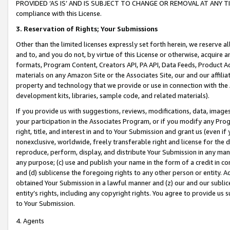
PROVIDED ‘AS IS’ AND IS SUBJECT TO CHANGE OR REMOVAL AT ANY TIME.”
compliance with this License.
3.
Reservation of Rights; Your Submissions
Other than the limited licenses expressly set forth herein, we reserve all 
and to, and you do not, by virtue of this License or otherwise, acquire an
formats, Program Content, Creators API, PA API, Data Feeds, Product 
materials on any Amazon Site or the Associates Site, our and our affili
property and technology that we provide or use in connection with the
development kits, libraries, sample code, and related materials).
If you provide us with suggestions, reviews, modifications, data, image
your participation in the Associates Program, or if you modify any Prog
right, title, and interest in and to Your Submission and grant us (even 
nonexclusive, worldwide, freely transferable right and license for the du
reproduce, perform, display, and distribute Your Submission in any man
any purpose; (c) use and publish your name in the form of a credit in c
and (d) sublicense the foregoing rights to any other person or entity. A
obtained Your Submission in a lawful manner and (z) our and our sublice
entity’s rights, including any copyright rights. You agree to provide us
to Your Submission.
4. Agents