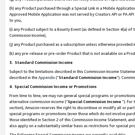
(h) any Product purchased through a Special Link in a Mobile Applicatio
Approved Mobile Application was not served by Creators API or PA API (
to you,
(i) any Product subject to a Bounty Event (as defined in Section 4(a) o
Commission Income),
(j) any Product purchased as a subscription unless otherwise provided
(k) any pre-release or pre-order Product that is not available on a Prod
3. Standard Commission Income
Subject to the limitations described in this Commission Income Statem
described in the
Appendix
(”
Standard Commission Income
”). Commis
4
.
Special Commission Income or Promotions
From time to time, we may run general special programs or promotions 
alternative commission income (“
Special Commission Income
”). For
section), Amazon reserves the right to discontinue or modify all or par
special programs or promotions (even those which do not involve purcha
those identified in Section 2 of this Commission Income Statement, an
also apply on a substantially similar basis as restrictions for special 
The following Special Commission Income are currently available: