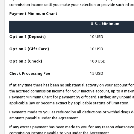
commission income until you make your selection or provide such infor
Payment Minimum Chart
U.S. - Minimum
Option 1 (Deposit)
10 USD
Option 2 (Gift Card)
10 USD
Option 3 (Check)
100 USD
Check Processing Fee
15 USD
If at any time there has been no substantial activity on your account for 
the accrued commission income for your inactive account, up to a max
Payment Minimum Chart for payment by gift card. Further, any unpaid 
applicable law or become extinct by applicable statute of limitation.
Payments made to you, as reduced by all deductions or withholdings de
amounts payable under the Agreement.
If any excess payment has been made to you for any reason whatsoever,
commission income payable to you under the Agreement.