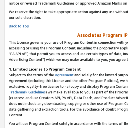
notice or revised Trademark Guidelines or approved Amazon Marks on t
We reserve the right to take appropriate action against any use without
our sole discretion.
Back to Top
Associates Program IP
This License governs your use of Program Content in connection with yo
accessing or using the Program Content, including the proprietary appli
"PA API of”) that permit you to access and use certain types of data, i
Advertising Content”) which we may make available to you, you agree t
1
.
Limited License to Program Content
Subject to the terms of the
Agreement
and solely for the limited purpo
Agreement (including this License and the other Program Policies), we 
exclusive, royalty-free license to: (a) copy and display Program Conten
Trademark Guidelines
) we make available to you as part of the Progra
(c) access and use Creators API, PA API, Data Feeds, and Product Adverti
does not include any downloading, copying or other use of Program Conte
data gathering and extraction tools. For the avoidance of doubt, Progr
Content.
You will use Program Content solely in accordance with the terms of t