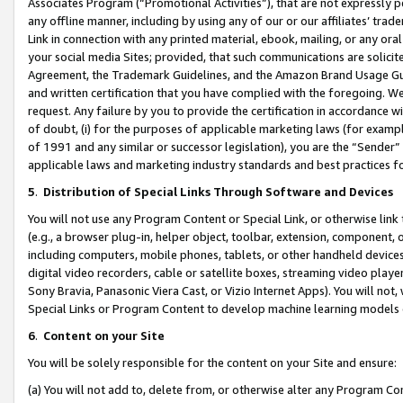
Associates Program (“Promotional Activities”), that are not expressly 
any offline manner, including by using any of our or our affiliates’ tr
Link in connection with any printed material, ebook, mailing, or any ora
your social media Sites; provided, that such communications are solicite
Agreement, the Trademark Guidelines, and the Amazon Brand Usage Guid
and written certification that you have complied with the foregoing. We w
request. Any failure by you to provide the certification in accordance w
of doubt, (i) for the purposes of applicable marketing laws (for exam
of 1991 and any similar or successor legislation), you are the “Sender”
applicable laws and marketing industry standards and best practices f
5
.
Distribution of Special Links Through Software and Devices
You will not use any Program Content or Special Link, or otherwise link 
(e.g., a browser plug-in, helper object, toolbar, extension, component, 
including computers, mobile phones, tablets, or other handheld devices 
digital video recorders, cable or satellite boxes, streaming video playe
Sony Bravia, Panasonic Viera Cast, or Vizio Internet Apps). You will not,
Special Links or Program Content to develop machine learning models 
6
.
Content on your Site
You will be solely responsible for the content on your Site and ensure:
(a) You will not add to, delete from, or otherwise alter any Program Co