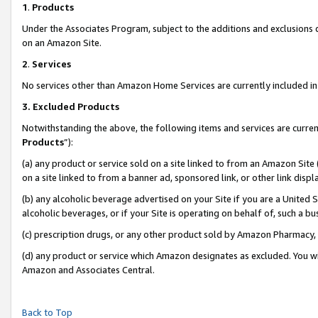
1
.
Products
Under the Associates Program, subject to the additions and exclusions d
on an Amazon Site.
2
.
Services
No services other than Amazon Home Services are currently included in 
3.
Excluded Products
Notwithstanding the above, the following items and services are curren
Products
”):
(a) any product or service sold on a site linked to from an Amazon Site
on a site linked to from a banner ad, sponsored link, or other link dis
(b) any alcoholic beverage advertised on your Site if you are a United 
alcoholic beverages, or if your Site is operating on behalf of, such a b
(c) prescription drugs, or any other product sold by Amazon Pharmacy,
(d) any product or service which Amazon designates as excluded. You will 
Amazon and Associates Central.
Back to Top