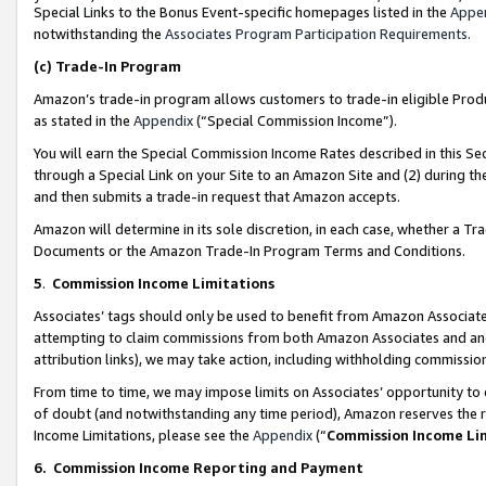
Special Links to the Bonus Event-specific homepages listed in the
Appe
notwithstanding the
Associates Program Participation Requirements
.
(c)
Trade-In Program
Amazon’s trade-in program allows customers to trade-in eligible Produc
as stated in the
Appendix
(“Special Commission Income”).
You will earn the Special Commission Income Rates described in this Sec
through a Special Link on your Site to an Amazon Site and (2) during th
and then submits a trade-in request that Amazon accepts.
Amazon will determine in its sole discretion, in each case, whether a T
Documents or the Amazon Trade-In Program Terms and Conditions.
5
.
Commission Income Limitations
Associates’ tags should only be used to benefit from Amazon Associates
attempting to claim commissions from both Amazon Associates and ano
attribution links), we may take action, including withholding commissio
From time to time, we may impose limits on Associates’ opportunity t
of doubt (and notwithstanding any time period), Amazon reserves the ri
Income Limitations, please see the
Appendix
(“
Commission Income Li
6.
Commission Income Reporting and Payment