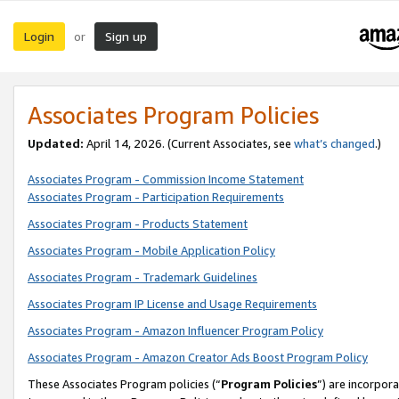
Login
Sign up
or
Associates Program Policies
Updated:
April 14, 2026. (Current Associates, see
what’s changed
.)
Associates Program - Commission Income Statement
Associates Program - Participation Requirements
Associates Program - Products Statement
Associates Program - Mobile Application Policy
Associates Program - Trademark Guidelines
Associates Program IP License and Usage Requirements
Associates Program - Amazon Influencer Program Policy
Associates Program - Amazon Creator Ads Boost Program Policy
These Associates Program policies (“
Program Policies
”) are incorpor