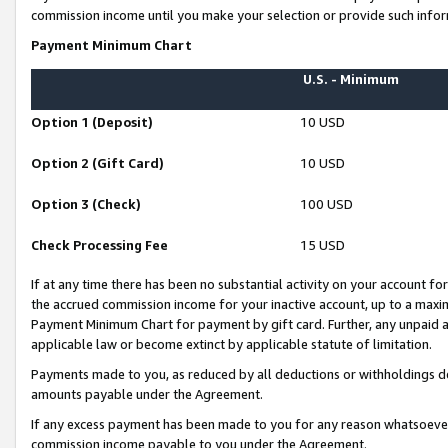
commission income until you make your selection or provide such infor
Payment Minimum Chart
U.S. - Minimum
Option 1 (Deposit)
10 USD
Option 2 (Gift Card)
10 USD
Option 3 (Check)
100 USD
Check Processing Fee
15 USD
If at any time there has been no substantial activity on your account for 
the accrued commission income for your inactive account, up to a max
Payment Minimum Chart for payment by gift card. Further, any unpaid 
applicable law or become extinct by applicable statute of limitation.
Payments made to you, as reduced by all deductions or withholdings de
amounts payable under the Agreement.
If any excess payment has been made to you for any reason whatsoever,
commission income payable to you under the Agreement.