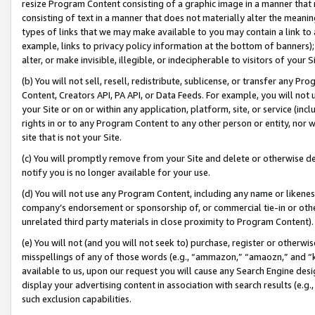
resize Program Content consisting of a graphic image in a manner that
consisting of text in a manner that does not materially alter the meanin
types of links that we may make available to you may contain a link to 
example, links to privacy policy information at the bottom of banners);
alter, or make invisible, illegible, or indecipherable to visitors of your 
(b) You will not sell, resell, redistribute, sublicense, or transfer any 
Content, Creators API, PA API, or Data Feeds. For example, you will not 
your Site or on or within any application, platform, site, or service (in
rights in or to any Program Content to any other person or entity, nor wi
site that is not your Site.
(c) You will promptly remove from your Site and delete or otherwise d
notify you is no longer available for your use.
(d) You will not use any Program Content, including any name or likene
company’s endorsement or sponsorship of, or commercial tie-in or other 
unrelated third party materials in close proximity to Program Content).
(e) You will not (and you will not seek to) purchase, register or otherw
misspellings of any of those words (e.g., “ammazon,” “amaozn,” and “kin
available to us, upon our request you will cause any Search Engine de
display your advertising content in association with search results (e.
such exclusion capabilities.