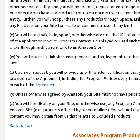
(u) You will not directly or indirectly purchase any Product(s) or take a
other person or entity, and you will not permit, request or encourage an
or indirectly purchase any Product(s) or take a Bounty Event action thro
entity. Further, you will not purchase any Product(s) through Special Li
any Products on your Site for resale or commercial use of any kind.
(v) You will not cloak, hide, spoof, or otherwise obscure the URL of your
of the application in which Program Content is displayed or used such 
clicks through such Special Link to an Amazon Site.
(w) You will not use a link shortening service, button, hyperlink or oth
Site.
(x) Upon our request, you will provide us with written certification tha
provision of the Agreement, including the Program Policies). Any failure
breach of the
Agreement
.
(y) Unless otherwise agreed by Amazon, your Site must not have price tr
(z) You will not display on your Site, or otherwise use, any Program Con
Amazon Site (e.g., products offered by other retailers). You will not di
content you may obtain from us that relates to Excluded Products.
Back to Top
Associates Program Produc