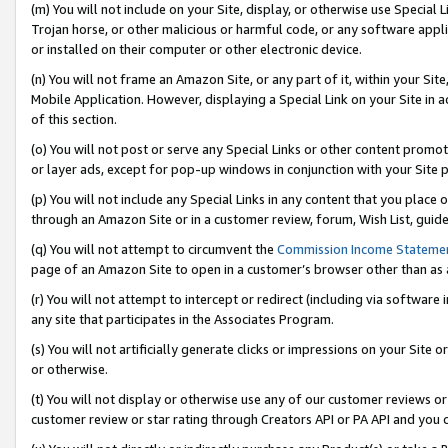
(m) You will not include on your Site, display, or otherwise use Specia
Trojan horse, or other malicious or harmful code, or any software app
or installed on their computer or other electronic device.
(n) You will not frame an Amazon Site, or any part of it, within your Sit
Mobile Application. However, displaying a Special Link on your Site in a
of this section.
(o) You will not post or serve any Special Links or other content prom
or layer ads, except for pop-up windows in conjunction with your Site 
(p) You will not include any Special Links in any content that you place
through an Amazon Site or in a customer review, forum, Wish List, guid
(q) You will not attempt to circumvent the
Commission Income Stateme
page of an Amazon Site to open in a customer’s browser other than as a 
(r) You will not attempt to intercept or redirect (including via softwar
any site that participates in the Associates Program.
(s) You will not artificially generate clicks or impressions on your Si
or otherwise.
(t) You will not display or otherwise use any of our customer reviews or 
customer review or star rating through Creators API or PA API and you 