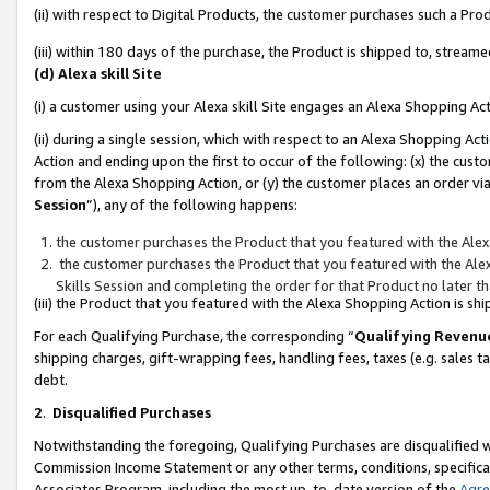
(ii) with respect to Digital Products, the customer purchases such a P
(iii) within 180 days of the purchase, the Product is shipped to, stre
(d) Alexa skill Site
(i) a customer using your Alexa skill Site engages an Alexa Shopping Ac
(ii) during a single session, which with respect to an Alexa Shopping 
Action and ending upon the first to occur of the following: (x) the cust
from the Alexa Shopping Action, or (y) the customer places an order via
Session
”), any of the following happens:
the customer purchases the Product that you featured with the Alex
the customer purchases the Product that you featured with the Alex
Skills Session and completing the order for that Product no later t
(iii) the Product that you featured with the Alexa Shopping Action is 
For each Qualifying Purchase, the corresponding “
Qualifying Revenu
shipping charges, gift-wrapping fees, handling fees, taxes (e.g. sales ta
debt.
2
.
Disqualified Purchases
Notwithstanding the foregoing, Qualifying Purchases are disqualified w
Commission Income Statement or any other terms, conditions, specificat
Associates Program, including the most up-to-date version of the
Agr