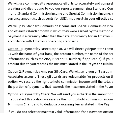
We will use commercially reasonable efforts to accurately and comprehe
creating and distributing to you our reports summarizing Standard C
month.Standard Commission Income and Special Commission Income, whi
currency amount (such as cents for USD), may result in your effective co
We will pay Standard Commission Income and Special Commission Incom
end of each calendar month in which they were earned by the method de
payment in a currency other than the default currency for an Amazon Sit
accordance with Amazon’s operating standards.
Option 1:
Payment by Direct Deposit. We will directly deposit the com
us with the name of your bank, the account number, the name of the pri
information (such as the ABA, IBAN or BIC number, if applicable). If you 
amount due to you reaches the minimum stated in the
Payment Minim
Option 2: Payment by Amazon Gift Card. We will send you gift cards i
Associates account. These gift cards are redeemable for products on the
option, we reserve the right to hold commission income until the tota
the portion of payments that exceeds the maximum stated in the Paym
Option 3: Payment by Check. We will send you a check in the amount of
If you select this option, we reserve the right to hold commission inco
Minimum Chart
and to deduct a processing fee as stated in the
Paym
If you do not select or maintain valid information for a payment opti