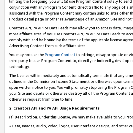
limiting the foregoing, you will (a) use Program Content solely to send
conjunction with any Program Content, direct traffic to any page of a si
associated with the Program Content may contain links to sites other t
Product detail page or other relevant page of an Amazon Site and not 
Creators API, PA API or Data Feeds may allow you to access data, image
more affiliate sites. If you use Creators API, PA API or Data Feeds to ac
comply with and be bound by the terms of the applicable license agreem
Advertising Content from such affiliate sites.
You may not use the
Program Content
to infringe, misappropriate or vio
third party to, use Program Content to, directly or indirectly, develo
technology.
The License will immediately and automatically terminate if at any ti
defined in the Commission Income Statement), or otherwise upon termina
upon written notice to you. You will promptly stop using the Program 
your Site and delete or otherwise destroy all of the Program Content 
otherwise request from time to time.
2
.
Creators API and PA API Usage Requirements
(a)
Description
. Under this License, we may make available to you Pr
• Data, images, audio, video, logos, user interface designs, and other c