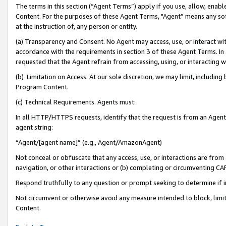
The terms in this section (“Agent Terms”) apply if you use, allow, enab
Content. For the purposes of these Agent Terms, "Agent” means any so
at the instruction of, any person or entity.
(a) Transparency and Consent. No Agent may access, use, or interact with 
accordance with the requirements in section 3 of these Agent Terms. In
requested that the Agent refrain from accessing, using, or interacting
(b) Limitation on Access. At our sole discretion, we may limit, includin
Program Content.
(c) Technical Requirements. Agents must:
In all HTTP/HTTPS requests, identify that the request is from an Agent 
agent string:
“Agent/[agent name]” (e.g., Agent/AmazonAgent)
Not conceal or obfuscate that any access, use, or interactions are fro
navigation, or other interactions or (b) completing or circumventing 
Respond truthfully to any question or prompt seeking to determine if 
Not circumvent or otherwise avoid any measure intended to block, limit
Content.