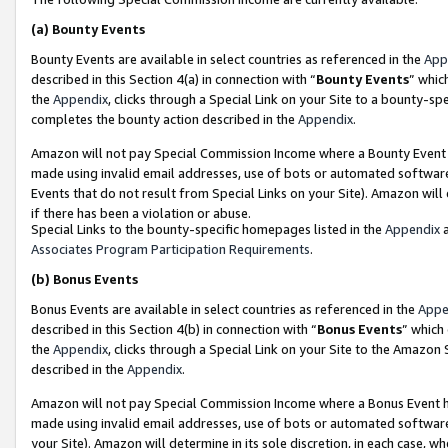
(a)
Bounty Events
Bounty Events are available in select countries as referenced in the
App
described in this Section 4(a) in connection with “
Bounty Events
” whic
the
Appendix
, clicks through a Special Link on your Site to a bounty-s
completes the bounty action described in the
Appendix
.
Amazon will not pay Special Commission Income where a Bounty Event ha
made using invalid email addresses, use of bots or automated software
Events that do not result from Special Links on your Site). Amazon will 
if there has been a violation or abuse.
Special Links to the bounty-specific homepages listed in the
Appendix
a
Associates Program Participation Requirements
.
(b)
Bonus Events
Bonus Events are available in select countries as referenced in the
Appe
described in this Section 4(b) in connection with “
Bonus Events
” which
the
Appendix
, clicks through a Special Link on your Site to the Amazon
described in the
Appendix
.
Amazon will not pay Special Commission Income where a Bonus Event has
made using invalid email addresses, use of bots or automated software,
your Site). Amazon will determine in its sole discretion, in each case, w