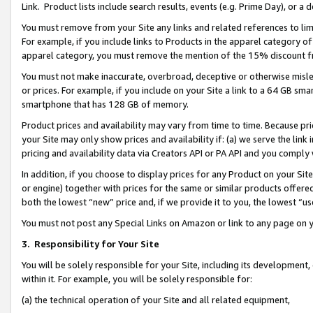
Link. Product lists include search results, events (e.g. Prime Day), or 
You must remove from your Site any links and related references to li
For example, if you include links to Products in the apparel category 
apparel category, you must remove the mention of the 15% discount f
You must not make inaccurate, overbroad, deceptive or otherwise misle
or prices. For example, if you include on your Site a link to a 64 GB sm
smartphone that has 128 GB of memory.
Product prices and availability may vary from time to time. Because pri
your Site may only show prices and availability if: (a) we serve the link 
pricing and availability data via Creators API or PA API and you comply
In addition, if you choose to display prices for any Product on your Si
or engine) together with prices for the same or similar products offer
both the lowest “new” price and, if we provide it to you, the lowest “us
You must not post any Special Links on Amazon or link to any page on 
3.
Responsibility for Your Site
You will be solely responsible for your Site, including its development
within it. For example, you will be solely responsible for:
(a) the technical operation of your Site and all related equipment,