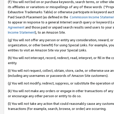
(f) You will not bid on or purchase keywords, search terms, or other id
its affiliates or variations or misspellings of any of these words (“Pr
Exhaustive Trademarks Table) or otherwise participate in keyword aucti
Paid Search Placement (as defined in the
Commission Income Stateme
to appear in response to a general Internet search query or keyword (i.e.
Agreement
and those paid or unpaid search results send users to your sit
Income Statement
), to an Amazon Site.
(g) You will not offer any person or entity any consideration, reward, or
organization, or other benefit) for using Special Links. For example, 
entities to visit an Amazon Site via your Special Links.
(h) You will not intercept, record, redirect, read, interpret, or fill in 
entity.
(i) You will not request, collect, obtain, store, cache, or otherwise us
(including any usernames or passwords of Amazon Site customers).
(j) You will not modify, redirect, suppress, or substitute the operation 
(k) You will not make any orders or engage in other transactions of any 
or encourage any other person or entity to do so.
(l) You will not take any action that could reasonably cause any custome
transactions (for example, search, browse, or order) are occurring.