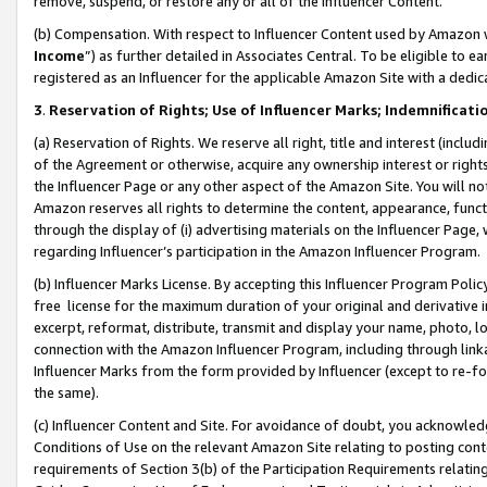
remove, suspend, or restore any or all of the Influencer Content.
(b) Compensation. With respect to Influencer Content used by Amazon w
Income
”) as further detailed in Associates Central. To be eligible t
registered as an Influencer for the applicable Amazon Site with a dedic
3
.
Reservation of Rights; Use of Influencer Marks; Indemnificati
(a) Reservation of Rights. We reserve all right, title and interest (includ
of the Agreement or otherwise, acquire any ownership interest or rights
the Influencer Page or any other aspect of the Amazon Site. You will not 
Amazon reserves all rights to determine the content, appearance, functi
through the display of (i) advertising materials on the Influencer Page, w
regarding Influencer’s participation in the Amazon Influencer Program.
(b) Influencer Marks License. By accepting this Influencer Program Poli
free license for the maximum duration of your original and derivative in
excerpt, reformat, distribute, transmit and display your name, photo, 
connection with the Amazon Influencer Program, including through link
Influencer Marks from the form provided by Influencer (except to re-for
the same).
(c) Influencer Content and Site. For avoidance of doubt, you acknowledg
Conditions of Use on the relevant Amazon Site relating to posting conte
requirements of Section 3(b) of the Participation Requirements relating