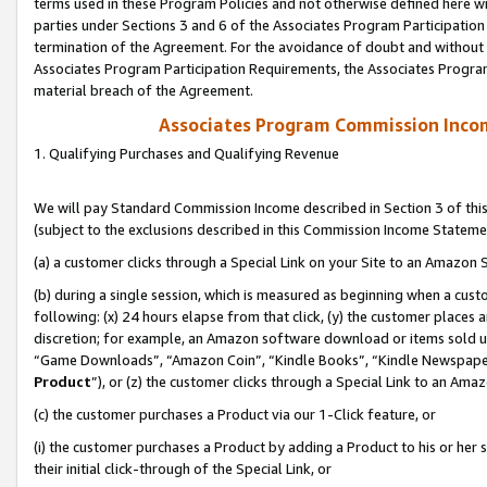
terms used in these Program Policies and not otherwise defined here wil
parties under Sections 3 and 6 of the Associates Program Participation
termination of the Agreement. For the avoidance of doubt and without l
Associates Program Participation Requirements, the Associates Program
material breach of the Agreement.
Associates Program Commission Inco
1. Qualifying Purchases and Qualifying Revenue
We will pay Standard Commission Income described in Section 3 of thi
(subject to the exclusions described in this Commission Income Stateme
(a) a customer clicks through a Special Link on your Site to an Amazon S
(b) during a single session, which is measured as beginning when a custo
following: (x) 24 hours elapse from that click, (y) the customer places 
discretion; for example, an Amazon software download or items sold 
“Game Downloads”, “Amazon Coin”, “Kindle Books”, “Kindle Newspapers”
Product
”), or (z) the customer clicks through a Special Link to an Amazo
(c) the customer purchases a Product via our 1-Click feature, or
(i) the customer purchases a Product by adding a Product to his or her
their initial click-through of the Special Link, or