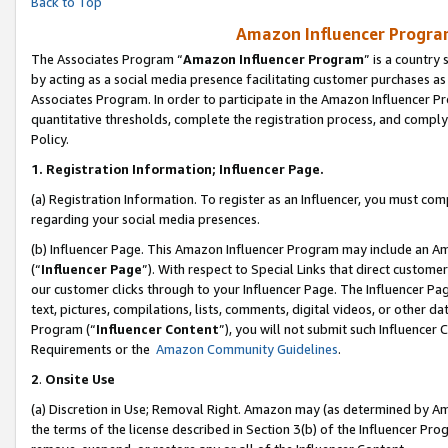
Back to Top
Amazon Influencer Program
The Associates Program “
Amazon Influencer Program
” is a country
by acting as a social media presence facilitating customer purchases as
Associates Program. In order to participate in the Amazon Influencer Pr
quantitative thresholds, complete the registration process, and comply
Policy.
1.
Registration Information; Influencer Page.
(a) Registration Information. To register as an Influencer, you must co
regarding your social media presences.
(b) Influencer Page. This Amazon Influencer Program may include an A
(“
Influencer Page
”). With respect to Special Links that direct custom
our customer clicks through to your Influencer Page. The Influencer Pag
text, pictures, compilations, lists, comments, digital videos, or other
Program (“
Influencer Content
”), you will not submit such Influencer 
Requirements or the
Amazon Community Guidelines
.
2
.
Onsite Use
(a) Discretion in Use; Removal Right. Amazon may (as determined by Amaz
the terms of the license described in Section 3(b) of the Influencer Prog