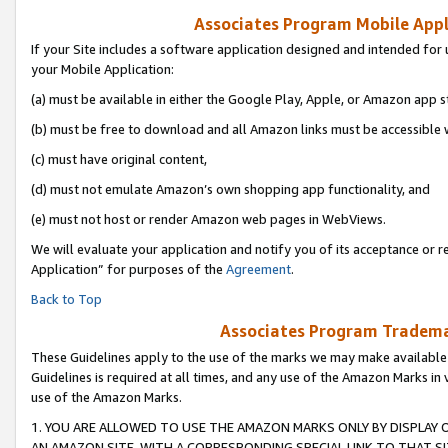
Associates Program Mobile Appli
If your Site includes a software application designed and intended for 
your Mobile Application:
(a) must be available in either the Google Play, Apple, or Amazon app s
(b) must be free to download and all Amazon links must be accessible 
(c) must have original content,
(d) must not emulate Amazon’s own shopping app functionality, and
(e) must not host or render Amazon web pages in WebViews.
We will evaluate your application and notify you of its acceptance or r
Application” for purposes of the
Agreement
.
Back to Top
Associates Program Trademar
These Guidelines apply to the use of the marks we may make available
Guidelines is required at all times, and any use of the Amazon Marks in 
use of the Amazon Marks.
1. YOU ARE ALLOWED TO USE THE AMAZON MARKS ONLY BY DISPLAY 
AN AMAZON SITE, WITH A CORRESPONDING SPECIAL LINK TO THAT SI