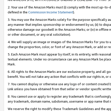
2. Your use of the Amazon Marks must (i) comply with the most up-to-da
defined in the
Commission Income Statement
).
3. You may use the Amazon Marks solely for the purpose specifically a
any manner that implies sponsorship or endorsement by us; (ii) to disparag
otherwise damage our goodwill in the Amazon Marks; or (iv) in offline ma
or other document, or any oral solicitation).
4. We will supply an image or images of the Amazon Marks for you to 
change the proportion, color, or font of any Amazon Mark, or add or
5. Each Amazon Mark must appear by itself, in its entirety, with reason
textual elements. Under no circumstance can any Amazon Mark be placed
Mark.
6. All rights to the Amazon Marks are our exclusive property, and all 
benefit. You will not take any action that conflicts with our rights in, 
7. You cannot display or otherwise use any logo of or content created b
Link unless you have obtained from that seller or vendor specific writte
8. You cannot use or apply to register any trademark that is confusingly
any trademark, domain name, subdomain, username or app name that is c
We reserve the right to modify these Trademark Guidelines and the app