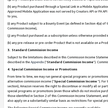
(h) any Product purchased through a Special Link in a Mobile Applicatio
Approved Mobile Application was not served by Creators API or PA API (
to you,
(i) any Product subject to a Bounty Event (as defined in Section 4(a) o
Commission Income),
(j) any Product purchased as a subscription unless otherwise provided
(k) any pre-release or pre-order Product that is not available on a Prod
3. Standard Commission Income
Subject to the limitations described in this Commission Income Statem
described in the
Appendix
(”
Standard Commission Income
”). Commis
4
.
Special Commission Income or Promotions
From time to time, we may run general special programs or promotions 
alternative commission income (“
Special Commission Income
”). For
section), Amazon reserves the right to discontinue or modify all or par
special programs or promotions (even those which do not involve purcha
those identified in Section 2 of this Commission Income Statement, an
also apply on a substantially similar basis as restrictions for special 
The following Special Commission Income are currently available: