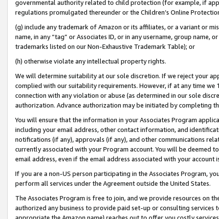
governmental authority related to child protection (for example, if app
regulations promulgated thereunder or the Children’s Online Protection
(g) include any trademark of Amazon or its affiliates, or a variant or 
name, in any “tag” or Associates ID, or in any username, group name, or 
trademarks listed on our Non-Exhaustive Trademark Table); or
(h) otherwise violate any intellectual property rights.
We will determine suitability at our sole discretion. If we reject your 
complied with our suitability requirements. However, if at any time we 1
connection with any violation or abuse (as determined in our sole disc
authorization. Advance authorization may be initiated by completing t
You will ensure that the information in your Associates Program applic
including your email address, other contact information, and identifica
notifications (if any), approvals (if any), and other communications re
currently associated with your Program account. You will be deemed to 
email address, even if the email address associated with your account i
If you are a non-US person participating in the Associates Program, you
perform all services under the Agreement outside the United States.
The Associates Program is free to join, and we provide resources on th
authorized any business to provide paid set-up or consulting services t
appropriate the Amazon name) reaches out to offer you costly services