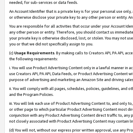
needed, for sub-services or data feeds.
An Account Identifier that is a private key is for your personal use only,
or otherwise disclose your private key to any other person or entity. An A
You are responsible for all activities that occur under your Account Ide
any other person or entity. Therefore, you should contact us immediate
your private key is otherwise disclosed, lost, or stolen. You may not u
you or that we did not specifically assign to you.
(c)
Usage Requirements
. By making calls to Creators API, PA API, ac
the following requirements:
i. You will use Product Advertising Content only in a lawful manner in a
use Creators API, PA API, Data Feeds, or Product Advertising Content wit
purpose of advertising and marketing an Amazon Site and driving sales
ii. You will comply with all pages, schedules, policies, guidelines, and o
and the Program Policies.
iii. You will link each use of Product Advertising Content to, and only 
or other page to which particular Product Advertising Content most direc
conjunction with any Product Advertising Content direct traffic to, any 
not closely associated with Product Advertising Content may contain lin
(d) You will not, without our express prior written approval, use any Pr