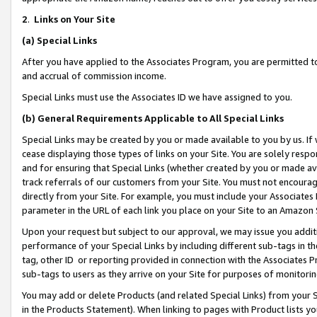
2
.
Links on Your Site
(a)
Special Links
After you have applied to the Associates Program, you are permitted to 
and accrual of commission income.
Special Links must use the Associates ID we have assigned to you.
(b)
General Requirements Applicable to All Special Links
Special Links may be created by you or made available to you by us. If 
cease displaying those types of links on your Site. You are solely respo
and for ensuring that Special Links (whether created by you or made av
track referrals of our customers from your Site. You must not encoura
directly from your Site. For example, you must include your Associates
parameter in the URL of each link you place on your Site to an Amazon 
Upon your request but subject to our approval, we may issue you addit
performance of your Special Links by including different sub-tags in t
tag, other ID or reporting provided in connection with the Associates P
sub-tags to users as they arrive on your Site for purposes of monitorin
You may add or delete Products (and related Special Links) from your Si
in the Products Statement). When linking to pages with Product lists you