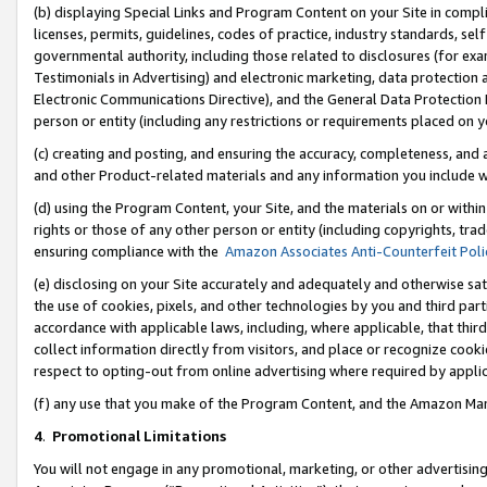
(b) displaying Special Links and Program Content on your Site in compl
licenses, permits, guidelines, codes of practice, industry standards, se
governmental authority, including those related to disclosures (for ex
Testimonials in Advertising) and electronic marketing, data protection 
Electronic Communications Directive), and the General Data Protecti
person or entity (including any restrictions or requirements placed on y
(c) creating and posting, and ensuring the accuracy, completeness, and 
and other Product-related materials and any information you include wi
(d) using the Program Content, your Site, and the materials on or within
rights or those of any other person or entity (including copyrights, trad
ensuring compliance with the
Amazon Associates Anti-Counterfeit Poli
(e) disclosing on your Site accurately and adequately and otherwise sat
the use of cookies, pixels, and other technologies by you and third part
accordance with applicable laws, including, where applicable, that thir
collect information directly from visitors, and place or recognize cooki
respect to opting-out from online advertising where required by appli
(f) any use that you make of the Program Content, and the Amazon Mar
4
.
Promotional Limitations
You will not engage in any promotional, marketing, or other advertising a