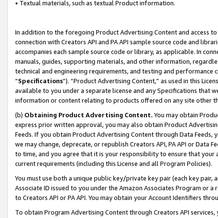
• Textual materials, such as textual Product information.
In addition to the foregoing Product Advertising Content and access to
connection with Creators API and PA API sample source code and librarie
accompanies each sample source code or library, as applicable. In conne
manuals, guides, supporting materials, and other information, regardless
technical and engineering requirements, and testing and performance cri
“
Specifications
”). “Product Advertising Content,” as used in this Lic
available to you under a separate license and any Specifications that we
information or content relating to products offered on any site other 
(b)
Obtaining Product Advertising Content.
You may obtain Product
express prior written approval, you may also obtain Product Advertisi
Feeds. If you obtain Product Advertising Content through Data Feeds, yo
we may change, deprecate, or republish Creators API, PA API or Data Fee
to time, and you agree that it is your responsibility to ensure that your
current requirements (including this License and all Program Policies).
You must use both a unique public key/private key pair (each key pair, a
Associate ID issued to you under the Amazon Associates Program or a r
to Creators API or PA API. You may obtain your Account Identifiers thro
To obtain Program Advertising Content through Creators API services, y