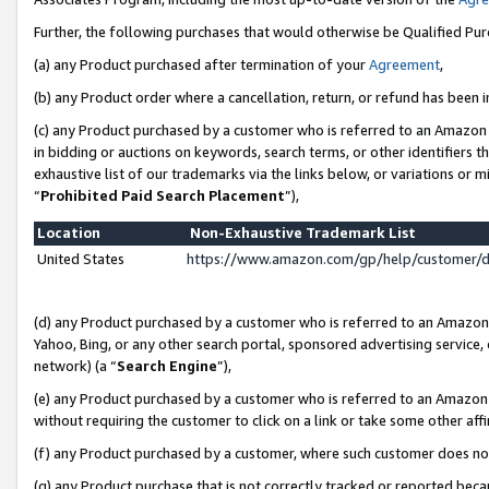
Further, the following purchases that would otherwise be Qualified Pu
(a) any Product purchased after termination of your
Agreement
,
(b) any Product order where a cancellation, return, or refund has been in
(c) any Product purchased by a customer who is referred to an Amazon 
in bidding or auctions on keywords, search terms, or other identifiers 
exhaustive list of our trademarks via the links below, or variations or 
“
Prohibited Paid Search Placement
”),
Location
Non-Exhaustive Trademark List
United States
https://www.amazon.com/gp/help/customer/
(d) any Product purchased by a customer who is referred to an Amazon S
Yahoo, Bing, or any other search portal, sponsored advertising service, o
network) (a “
Search Engine
”),
(e) any Product purchased by a customer who is referred to an Amazon Si
without requiring the customer to click on a link or take some other affi
(f) any Product purchased by a customer, where such customer does no
(g) any Product purchase that is not correctly tracked or reported beca