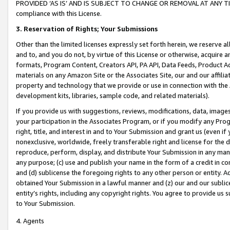
PROVIDED ‘AS IS’ AND IS SUBJECT TO CHANGE OR REMOVAL AT ANY TIME.”
compliance with this License.
3.
Reservation of Rights; Your Submissions
Other than the limited licenses expressly set forth herein, we reserve all 
and to, and you do not, by virtue of this License or otherwise, acquire an
formats, Program Content, Creators API, PA API, Data Feeds, Product 
materials on any Amazon Site or the Associates Site, our and our affili
property and technology that we provide or use in connection with the
development kits, libraries, sample code, and related materials).
If you provide us with suggestions, reviews, modifications, data, image
your participation in the Associates Program, or if you modify any Prog
right, title, and interest in and to Your Submission and grant us (even 
nonexclusive, worldwide, freely transferable right and license for the du
reproduce, perform, display, and distribute Your Submission in any man
any purpose; (c) use and publish your name in the form of a credit in c
and (d) sublicense the foregoing rights to any other person or entity. A
obtained Your Submission in a lawful manner and (z) our and our sublice
entity’s rights, including any copyright rights. You agree to provide us
to Your Submission.
4. Agents