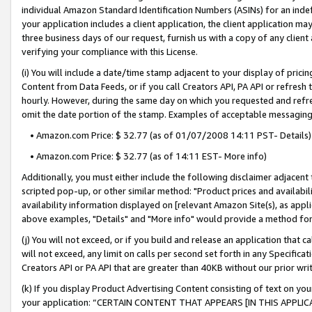
individual Amazon Standard Identification Numbers (ASINs) for an indefi
your application includes a client application, the client application m
three business days of our request, furnish us with a copy of any clien
verifying your compliance with this License.
(i) You will include a date/time stamp adjacent to your display of prici
Content from Data Feeds, or if you call Creators API, PA API or refresh
hourly. However, during the same day on which you requested and refre
omit the date portion of the stamp. Examples of acceptable messaging
• Amazon.com Price: $ 32.77 (as of 01/07/2008 14:11 PST- Details)
• Amazon.com Price: $ 32.77 (as of 14:11 EST- More info)
Additionally, you must either include the following disclaimer adjacent t
scripted pop-up, or other similar method: "Product prices and availabil
availability information displayed on [relevant Amazon Site(s), as appli
above examples, "Details" and "More info" would provide a method for 
(j) You will not exceed, or if you build and release an application that c
will not exceed, any limit on calls per second set forth in any Specifica
Creators API or PA API that are greater than 40KB without our prior wri
(k) If you display Product Advertising Content consisting of text on your
your application: “CERTAIN CONTENT THAT APPEARS [IN THIS APPLIC