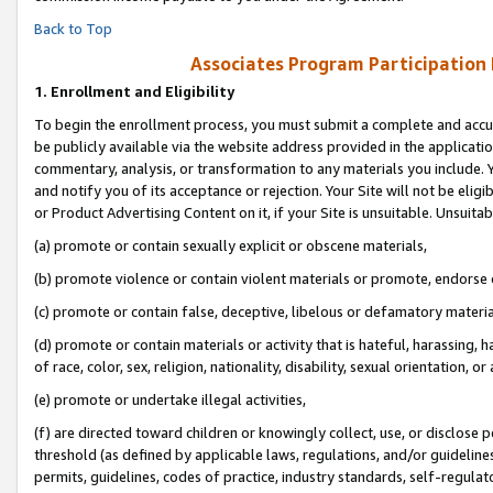
Back to Top
Associates Program Participation
1.
Enrollment and Eligibility
To begin the enrollment process, you must submit a complete and accur
be publicly available via the website address provided in the application
commentary, analysis, or transformation to any materials you include. Y
and notify you of its acceptance or rejection. Your Site will not be elig
or Product Advertising Content on it, if your Site is unsuitable. Unsuitab
(a) promote or contain sexually explicit or obscene materials,
(b) promote violence or contain violent materials or promote, endorse o
(c) promote or contain false, deceptive, libelous or defamatory materia
(d) promote or contain materials or activity that is hateful, harassing, h
of race, color, sex, religion, nationality, disability, sexual orientation, or 
(e) promote or undertake illegal activities,
(f) are directed toward children or knowingly collect, use, or disclose
threshold (as defined by applicable laws, regulations, and/or guidelines)
permits, guidelines, codes of practice, industry standards, self-regulat