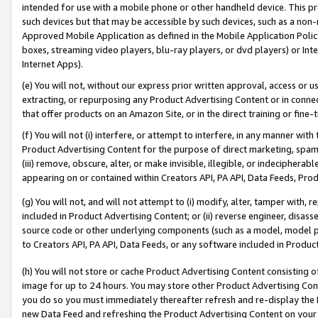
intended for use with a mobile phone or other handheld device. This proh
such devices but that may be accessible by such devices, such as a non-
Approved Mobile Application as defined in the Mobile Application Policy; 
boxes, streaming video players, blu-ray players, or dvd players) or Inte
Internet Apps).
(e) You will not, without our express prior written approval, access or 
extracting, or repurposing any Product Advertising Content or in connec
that offer products on an Amazon Site, or in the direct training or fin
(f) You will not (i) interfere, or attempt to interfere, in any manner wit
Product Advertising Content for the purpose of direct marketing, spammi
(iii) remove, obscure, alter, or make invisible, illegible, or indecipherab
appearing on or contained within Creators API, PA API, Data Feeds, Prod
(g) You will not, and will not attempt to (i) modify, alter, tamper with,
included in Product Advertising Content; or (ii) reverse engineer, disa
source code or other underlying components (such as a model, model pa
to Creators API, PA API, Data Feeds, or any software included in Produc
(h) You will not store or cache Product Advertising Content consisting 
image for up to 24 hours. You may store other Product Advertising Cont
you do so you must immediately thereafter refresh and re-display the P
new Data Feed and refreshing the Product Advertising Content on your 