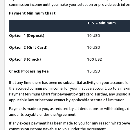
commission income until you make your selection or provide such infor
Payment Minimum Chart
U.S. - Minimum
Option 1 (Deposit)
10 USD
Option 2 (Gift Card)
10 USD
Option 3 (Check)
100 USD
Check Processing Fee
15 USD
If at any time there has been no substantial activity on your account for 
the accrued commission income for your inactive account, up to a max
Payment Minimum Chart for payment by gift card. Further, any unpaid 
applicable law or become extinct by applicable statute of limitation.
Payments made to you, as reduced by all deductions or withholdings de
amounts payable under the Agreement.
If any excess payment has been made to you for any reason whatsoever,
commission income payable to you under the Agreement.