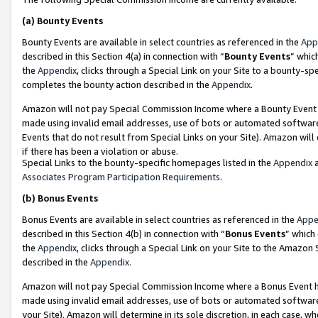
(a)
Bounty Events
Bounty Events are available in select countries as referenced in the
App
described in this Section 4(a) in connection with “
Bounty Events
” whic
the
Appendix
, clicks through a Special Link on your Site to a bounty-s
completes the bounty action described in the
Appendix
.
Amazon will not pay Special Commission Income where a Bounty Event ha
made using invalid email addresses, use of bots or automated software
Events that do not result from Special Links on your Site). Amazon will 
if there has been a violation or abuse.
Special Links to the bounty-specific homepages listed in the
Appendix
a
Associates Program Participation Requirements
.
(b)
Bonus Events
Bonus Events are available in select countries as referenced in the
Appe
described in this Section 4(b) in connection with “
Bonus Events
” which
the
Appendix
, clicks through a Special Link on your Site to the Amazon
described in the
Appendix
.
Amazon will not pay Special Commission Income where a Bonus Event has
made using invalid email addresses, use of bots or automated software,
your Site). Amazon will determine in its sole discretion, in each case, w