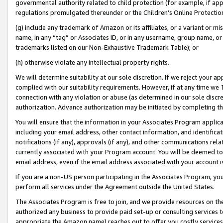
governmental authority related to child protection (for example, if app
regulations promulgated thereunder or the Children’s Online Protection
(g) include any trademark of Amazon or its affiliates, or a variant or 
name, in any “tag” or Associates ID, or in any username, group name, or 
trademarks listed on our Non-Exhaustive Trademark Table); or
(h) otherwise violate any intellectual property rights.
We will determine suitability at our sole discretion. If we reject your 
complied with our suitability requirements. However, if at any time we 1
connection with any violation or abuse (as determined in our sole disc
authorization. Advance authorization may be initiated by completing t
You will ensure that the information in your Associates Program applic
including your email address, other contact information, and identifica
notifications (if any), approvals (if any), and other communications re
currently associated with your Program account. You will be deemed to 
email address, even if the email address associated with your account i
If you are a non-US person participating in the Associates Program, you
perform all services under the Agreement outside the United States.
The Associates Program is free to join, and we provide resources on th
authorized any business to provide paid set-up or consulting services t
appropriate the Amazon name) reaches out to offer you costly services