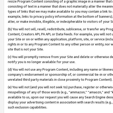
resize Program Content consisting of a graphic image in a manner that
consisting of text in a manner that does not materially alter the meanin
types of links that we may make available to you may contain a link to 
example, links to privacy policy information at the bottom of banners);
alter, or make invisible, illegible, or indecipherable to visitors of your 
(b) You will not sell, resell, redistribute, sublicense, or transfer any 
Content, Creators API, PA API, or Data Feeds. For example, you will not 
your Site or on or within any application, platform, site, or service (in
rights in or to any Program Content to any other person or entity, nor wi
site that is not your Site.
(c) You will promptly remove from your Site and delete or otherwise d
notify you is no longer available for your use.
(d) You will not use any Program Content, including any name or likene
company’s endorsement or sponsorship of, or commercial tie-in or other 
unrelated third party materials in close proximity to Program Content).
(e) You will not (and you will not seek to) purchase, register or otherw
misspellings of any of those words (e.g., “ammazon,” “amaozn,” and “kin
available to us, upon our request you will cause any Search Engine de
display your advertising content in association with search results (e.
such exclusion capabilities.