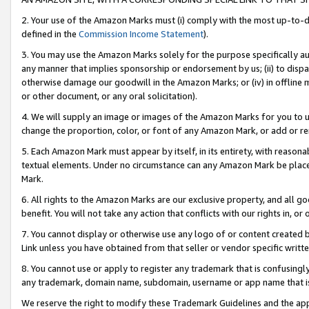
2. Your use of the Amazon Marks must (i) comply with the most up-to-da
defined in the
Commission Income Statement
).
3. You may use the Amazon Marks solely for the purpose specifically a
any manner that implies sponsorship or endorsement by us; (ii) to disparag
otherwise damage our goodwill in the Amazon Marks; or (iv) in offline ma
or other document, or any oral solicitation).
4. We will supply an image or images of the Amazon Marks for you to 
change the proportion, color, or font of any Amazon Mark, or add or
5. Each Amazon Mark must appear by itself, in its entirety, with reason
textual elements. Under no circumstance can any Amazon Mark be placed
Mark.
6. All rights to the Amazon Marks are our exclusive property, and all 
benefit. You will not take any action that conflicts with our rights in, 
7. You cannot display or otherwise use any logo of or content created b
Link unless you have obtained from that seller or vendor specific writte
8. You cannot use or apply to register any trademark that is confusingly
any trademark, domain name, subdomain, username or app name that is c
We reserve the right to modify these Trademark Guidelines and the app