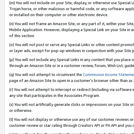
(m) You will not include on your Site, display, or otherwise use Specia
Trojan horse, or other malicious or harmful code, or any software app
or installed on their computer or other electronic device.
(n) You will not frame an Amazon Site, or any part of it, within your Sit
Mobile Application. However, displaying a Special Link on your Site in a
of this section.
(o) You will not post or serve any Special Links or other content prom
or layer ads, except for pop-up windows in conjunction with your Site 
(p) You will not include any Special Links in any content that you place
through an Amazon Site or in a customer review, forum, Wish List, guid
(q) You will not attempt to circumvent the
Commission Income Stateme
page of an Amazon Site to open in a customer’s browser other than as a 
(r) You will not attempt to intercept or redirect (including via softwar
any site that participates in the Associates Program.
(s) You will not artificially generate clicks or impressions on your Si
or otherwise.
(t) You will not display or otherwise use any of our customer reviews or 
customer review or star rating through Creators API or PA API and you 