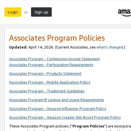
Login
Sign up
or
Associates Program Policies
Updated:
April 14, 2026. (Current Associates, see
what’s changed
.)
Associates Program - Commission Income Statement
Associates Program - Participation Requirements
Associates Program - Products Statement
Associates Program - Mobile Application Policy
Associates Program - Trademark Guidelines
Associates Program IP License and Usage Requirements
Associates Program - Amazon Influencer Program Policy
Associates Program - Amazon Creator Ads Boost Program Policy
These Associates Program policies (“
Program Policies
”) are incorpor