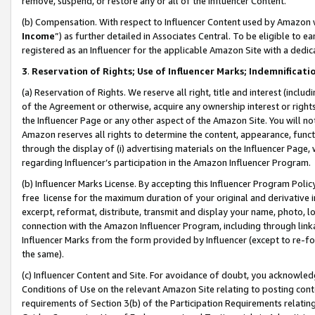
remove, suspend, or restore any or all of the Influencer Content.
(b) Compensation. With respect to Influencer Content used by Amazon w
Income
”) as further detailed in Associates Central. To be eligible t
registered as an Influencer for the applicable Amazon Site with a dedic
3
.
Reservation of Rights; Use of Influencer Marks; Indemnificati
(a) Reservation of Rights. We reserve all right, title and interest (includ
of the Agreement or otherwise, acquire any ownership interest or rights
the Influencer Page or any other aspect of the Amazon Site. You will not 
Amazon reserves all rights to determine the content, appearance, functi
through the display of (i) advertising materials on the Influencer Page, w
regarding Influencer’s participation in the Amazon Influencer Program.
(b) Influencer Marks License. By accepting this Influencer Program Poli
free license for the maximum duration of your original and derivative in
excerpt, reformat, distribute, transmit and display your name, photo, 
connection with the Amazon Influencer Program, including through link
Influencer Marks from the form provided by Influencer (except to re-for
the same).
(c) Influencer Content and Site. For avoidance of doubt, you acknowledg
Conditions of Use on the relevant Amazon Site relating to posting conte
requirements of Section 3(b) of the Participation Requirements relating