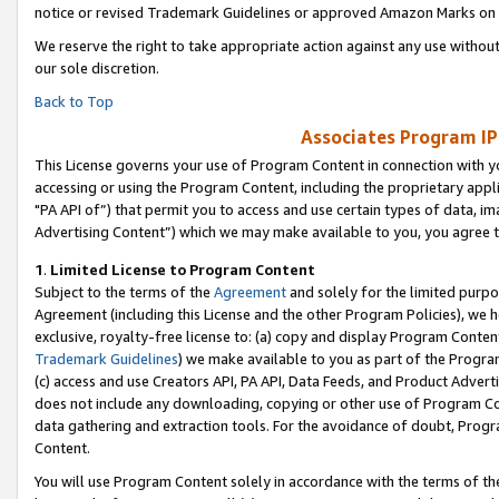
notice or revised Trademark Guidelines or approved Amazon Marks on t
We reserve the right to take appropriate action against any use without
our sole discretion.
Back to Top
Associates Program IP
This License governs your use of Program Content in connection with yo
accessing or using the Program Content, including the proprietary appli
"PA API of”) that permit you to access and use certain types of data, i
Advertising Content”) which we may make available to you, you agree t
1
.
Limited License to Program Content
Subject to the terms of the
Agreement
and solely for the limited purpo
Agreement (including this License and the other Program Policies), we 
exclusive, royalty-free license to: (a) copy and display Program Conten
Trademark Guidelines
) we make available to you as part of the Progra
(c) access and use Creators API, PA API, Data Feeds, and Product Adverti
does not include any downloading, copying or other use of Program Conte
data gathering and extraction tools. For the avoidance of doubt, Progr
Content.
You will use Program Content solely in accordance with the terms of t