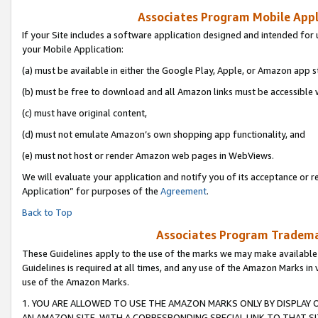
Associates Program Mobile Appli
If your Site includes a software application designed and intended for 
your Mobile Application:
(a) must be available in either the Google Play, Apple, or Amazon app s
(b) must be free to download and all Amazon links must be accessible 
(c) must have original content,
(d) must not emulate Amazon’s own shopping app functionality, and
(e) must not host or render Amazon web pages in WebViews.
We will evaluate your application and notify you of its acceptance or r
Application” for purposes of the
Agreement
.
Back to Top
Associates Program Trademar
These Guidelines apply to the use of the marks we may make available
Guidelines is required at all times, and any use of the Amazon Marks in 
use of the Amazon Marks.
1. YOU ARE ALLOWED TO USE THE AMAZON MARKS ONLY BY DISPLAY 
AN AMAZON SITE, WITH A CORRESPONDING SPECIAL LINK TO THAT SI