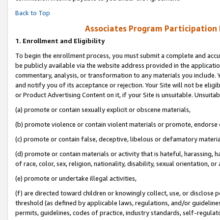
Back to Top
Associates Program Participation
1.
Enrollment and Eligibility
To begin the enrollment process, you must submit a complete and accur
be publicly available via the website address provided in the application
commentary, analysis, or transformation to any materials you include. Y
and notify you of its acceptance or rejection. Your Site will not be elig
or Product Advertising Content on it, if your Site is unsuitable. Unsuitab
(a) promote or contain sexually explicit or obscene materials,
(b) promote violence or contain violent materials or promote, endorse o
(c) promote or contain false, deceptive, libelous or defamatory materia
(d) promote or contain materials or activity that is hateful, harassing, h
of race, color, sex, religion, nationality, disability, sexual orientation, or 
(e) promote or undertake illegal activities,
(f) are directed toward children or knowingly collect, use, or disclose
threshold (as defined by applicable laws, regulations, and/or guidelines)
permits, guidelines, codes of practice, industry standards, self-regulat