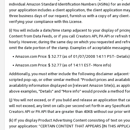
individual Amazon Standard Identification Numbers (ASINs) for an indefi
your application includes a client application, the client application m
three business days of our request, furnish us with a copy of any clien
verifying your compliance with this License.
(i) You will include a date/time stamp adjacent to your display of prici
Content from Data Feeds, or if you call Creators API, PA API or refresh
hourly. However, during the same day on which you requested and refre
omit the date portion of the stamp. Examples of acceptable messaging
• Amazon.com Price: $ 32.77 (as of 01/07/2008 14:11 PST- Details)
• Amazon.com Price: $ 32.77 (as of 14:11 EST- More info)
Additionally, you must either include the following disclaimer adjacent t
scripted pop-up, or other similar method: "Product prices and availabil
availability information displayed on [relevant Amazon Site(s), as appli
above examples, "Details" and "More info" would provide a method for 
(j) You will not exceed, or if you build and release an application that c
will not exceed, any limit on calls per second set forth in any Specifica
Creators API or PA API that are greater than 40KB without our prior wri
(k) If you display Product Advertising Content consisting of text on your
your application: “CERTAIN CONTENT THAT APPEARS [IN THIS APPLIC