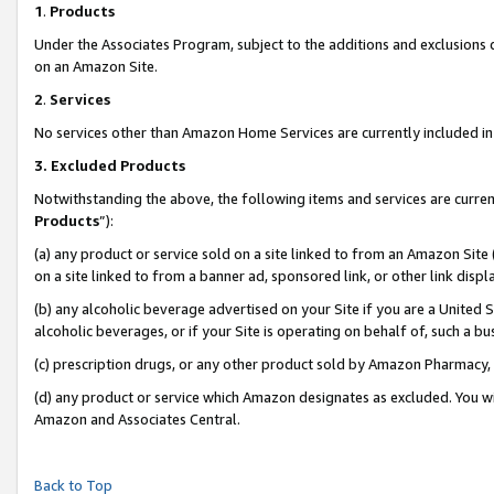
1
.
Products
Under the Associates Program, subject to the additions and exclusions d
on an Amazon Site.
2
.
Services
No services other than Amazon Home Services are currently included in 
3.
Excluded Products
Notwithstanding the above, the following items and services are curren
Products
”):
(a) any product or service sold on a site linked to from an Amazon Site
on a site linked to from a banner ad, sponsored link, or other link dis
(b) any alcoholic beverage advertised on your Site if you are a United 
alcoholic beverages, or if your Site is operating on behalf of, such a b
(c) prescription drugs, or any other product sold by Amazon Pharmacy,
(d) any product or service which Amazon designates as excluded. You will 
Amazon and Associates Central.
Back to Top