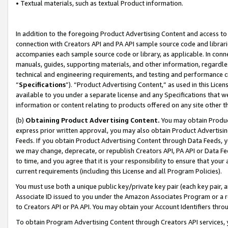
• Textual materials, such as textual Product information.
In addition to the foregoing Product Advertising Content and access to
connection with Creators API and PA API sample source code and librarie
accompanies each sample source code or library, as applicable. In conne
manuals, guides, supporting materials, and other information, regardless
technical and engineering requirements, and testing and performance cri
“
Specifications
”). “Product Advertising Content,” as used in this Lic
available to you under a separate license and any Specifications that we
information or content relating to products offered on any site other 
(b)
Obtaining Product Advertising Content.
You may obtain Product
express prior written approval, you may also obtain Product Advertisi
Feeds. If you obtain Product Advertising Content through Data Feeds, yo
we may change, deprecate, or republish Creators API, PA API or Data Fee
to time, and you agree that it is your responsibility to ensure that your
current requirements (including this License and all Program Policies).
You must use both a unique public key/private key pair (each key pair, a
Associate ID issued to you under the Amazon Associates Program or a r
to Creators API or PA API. You may obtain your Account Identifiers thro
To obtain Program Advertising Content through Creators API services, y