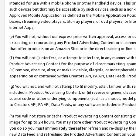
intended for use with a mobile phone or other handheld device. This proh
such devices but that may be accessible by such devices, such as a non-
Approved Mobile Application as defined in the Mobile Application Policy; 
boxes, streaming video players, blu-ray players, or dvd players) or Inte
Internet Apps).
(e) You will not, without our express prior written approval, access or 
extracting, or repurposing any Product Advertising Content or in connec
that offer products on an Amazon Site, or in the direct training or fin
(f) You will not (i) interfere, or attempt to interfere, in any manner wit
Product Advertising Content for the purpose of direct marketing, spammi
(iii) remove, obscure, alter, or make invisible, illegible, or indecipherab
appearing on or contained within Creators API, PA API, Data Feeds, Prod
(g) You will not, and will not attempt to (i) modify, alter, tamper with,
included in Product Advertising Content; or (ii) reverse engineer, disa
source code or other underlying components (such as a model, model pa
to Creators API, PA API, Data Feeds, or any software included in Produc
(h) You will not store or cache Product Advertising Content consisting 
image for up to 24 hours. You may store other Product Advertising Cont
you do so you must immediately thereafter refresh and re-display the P
new Data Feed and refreshing the Product Advertising Content on your 