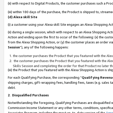
(ii) with respect to Digital Products, the customer purchases such a P
(iii) within 180 days of the purchase, the Product is shipped to, stre
(d) Alexa skill Site
(i) a customer using your Alexa skill Site engages an Alexa Shopping Ac
(ii) during a single session, which with respect to an Alexa Shopping 
Action and ending upon the first to occur of the following: (x) the cust
from the Alexa Shopping Action, or (y) the customer places an order via
Session
”), any of the following happens:
the customer purchases the Product that you featured with the Alex
the customer purchases the Product that you featured with the Alex
Skills Session and completing the order for that Product no later t
(iii) the Product that you featured with the Alexa Shopping Action is 
For each Qualifying Purchase, the corresponding “
Qualifying Revenu
shipping charges, gift-wrapping fees, handling fees, taxes (e.g. sales ta
debt.
2
.
Disqualified Purchases
Notwithstanding the foregoing, Qualifying Purchases are disqualified w
Commission Income Statement or any other terms, conditions, specificat
Associates Program, including the most up-to-date version of the
Agr