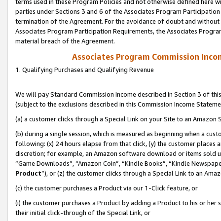
terms used in these Program Policies and not otherwise defined here wil
parties under Sections 3 and 6 of the Associates Program Participation
termination of the Agreement. For the avoidance of doubt and without l
Associates Program Participation Requirements, the Associates Program
material breach of the Agreement.
Associates Program Commission Inco
1. Qualifying Purchases and Qualifying Revenue
We will pay Standard Commission Income described in Section 3 of thi
(subject to the exclusions described in this Commission Income Stateme
(a) a customer clicks through a Special Link on your Site to an Amazon S
(b) during a single session, which is measured as beginning when a custo
following: (x) 24 hours elapse from that click, (y) the customer places 
discretion; for example, an Amazon software download or items sold 
“Game Downloads”, “Amazon Coin”, “Kindle Books”, “Kindle Newspapers”
Product
”), or (z) the customer clicks through a Special Link to an Amazo
(c) the customer purchases a Product via our 1-Click feature, or
(i) the customer purchases a Product by adding a Product to his or her
their initial click-through of the Special Link, or