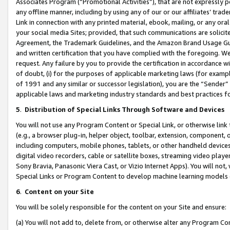
Associates Program (“Promotional Activities”), that are not expressly 
any offline manner, including by using any of our or our affiliates’ tr
Link in connection with any printed material, ebook, mailing, or any ora
your social media Sites; provided, that such communications are solicite
Agreement, the Trademark Guidelines, and the Amazon Brand Usage Guid
and written certification that you have complied with the foregoing. We w
request. Any failure by you to provide the certification in accordance w
of doubt, (i) for the purposes of applicable marketing laws (for exam
of 1991 and any similar or successor legislation), you are the “Sender”
applicable laws and marketing industry standards and best practices f
5
.
Distribution of Special Links Through Software and Devices
You will not use any Program Content or Special Link, or otherwise link 
(e.g., a browser plug-in, helper object, toolbar, extension, component, 
including computers, mobile phones, tablets, or other handheld devices 
digital video recorders, cable or satellite boxes, streaming video playe
Sony Bravia, Panasonic Viera Cast, or Vizio Internet Apps). You will not,
Special Links or Program Content to develop machine learning models 
6
.
Content on your Site
You will be solely responsible for the content on your Site and ensure:
(a) You will not add to, delete from, or otherwise alter any Program Co