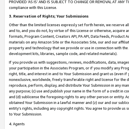
PROVIDED ‘AS IS’ AND IS SUBJECT TO CHANGE OR REMOVAL AT ANY TIME.”
compliance with this License.
3.
Reservation of Rights; Your Submissions
Other than the limited licenses expressly set forth herein, we reserve all 
and to, and you do not, by virtue of this License or otherwise, acquire an
formats, Program Content, Creators API, PA API, Data Feeds, Product 
materials on any Amazon Site or the Associates Site, our and our affili
property and technology that we provide or use in connection with the
development kits, libraries, sample code, and related materials).
If you provide us with suggestions, reviews, modifications, data, image
your participation in the Associates Program, or if you modify any Prog
right, title, and interest in and to Your Submission and grant us (even 
nonexclusive, worldwide, freely transferable right and license for the du
reproduce, perform, display, and distribute Your Submission in any man
any purpose; (c) use and publish your name in the form of a credit in c
and (d) sublicense the foregoing rights to any other person or entity. A
obtained Your Submission in a lawful manner and (z) our and our sublice
entity’s rights, including any copyright rights. You agree to provide us
to Your Submission.
4. Agents