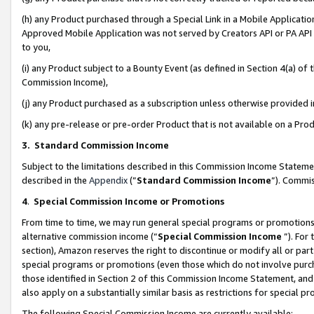
(h) any Product purchased through a Special Link in a Mobile Applicatio
Approved Mobile Application was not served by Creators API or PA API (
to you,
(i) any Product subject to a Bounty Event (as defined in Section 4(a) o
Commission Income),
(j) any Product purchased as a subscription unless otherwise provided
(k) any pre-release or pre-order Product that is not available on a Prod
3. Standard Commission Income
Subject to the limitations described in this Commission Income Statem
described in the
Appendix
(”
Standard Commission Income
”). Commis
4
.
Special Commission Income or Promotions
From time to time, we may run general special programs or promotions 
alternative commission income (“
Special Commission Income
”). For
section), Amazon reserves the right to discontinue or modify all or par
special programs or promotions (even those which do not involve purcha
those identified in Section 2 of this Commission Income Statement, an
also apply on a substantially similar basis as restrictions for special 
The following Special Commission Income are currently available: