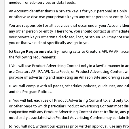
needed, for sub-services or data feeds.
An Account Identifier that is a private key is for your personal use only,
or otherwise disclose your private key to any other person or entity. An A
You are responsible for all activities that occur under your Account Ide
any other person or entity. Therefore, you should contact us immediate
your private key is otherwise disclosed, lost, or stolen. You may not u
you or that we did not specifically assign to you.
(c)
Usage Requirements
. By making calls to Creators API, PA API, ac
the following requirements:
i. You will use Product Advertising Content only in a lawful manner in a
use Creators API, PA API, Data Feeds, or Product Advertising Content wit
purpose of advertising and marketing an Amazon Site and driving sales
ii. You will comply with all pages, schedules, policies, guidelines, and o
and the Program Policies.
iii. You will link each use of Product Advertising Content to, and only 
or other page to which particular Product Advertising Content most direc
conjunction with any Product Advertising Content direct traffic to, any 
not closely associated with Product Advertising Content may contain lin
(d) You will not, without our express prior written approval, use any Pr