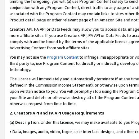
limiting the foregoing, you will (a) use Program Content solely to send
conjunction with any Program Content, direct traffic to any page of a si
associated with the Program Content may contain links to sites other t
Product detail page or other relevant page of an Amazon Site and not 
Creators API, PA API or Data Feeds may allow you to access data, image
more affiliate sites. If you use Creators API, PA API or Data Feeds to ac
comply with and be bound by the terms of the applicable license agreem
Advertising Content from such affiliate sites.
You may not use the
Program Content
to infringe, misappropriate or vio
third party to, use Program Content to, directly or indirectly, develo
technology.
The License will immediately and automatically terminate if at any ti
defined in the Commission Income Statement), or otherwise upon termina
upon written notice to you. You will promptly stop using the Program 
your Site and delete or otherwise destroy all of the Program Content 
otherwise request from time to time.
2
.
Creators API and PA API Usage Requirements
(a)
Description
. Under this License, we may make available to you Pr
• Data, images, audio, video, logos, user interface designs, and other c