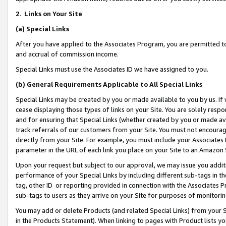
2
.
Links on Your Site
(a)
Special Links
After you have applied to the Associates Program, you are permitted to 
and accrual of commission income.
Special Links must use the Associates ID we have assigned to you.
(b)
General Requirements Applicable to All Special Links
Special Links may be created by you or made available to you by us. If 
cease displaying those types of links on your Site. You are solely respo
and for ensuring that Special Links (whether created by you or made av
track referrals of our customers from your Site. You must not encoura
directly from your Site. For example, you must include your Associates
parameter in the URL of each link you place on your Site to an Amazon 
Upon your request but subject to our approval, we may issue you addit
performance of your Special Links by including different sub-tags in t
tag, other ID or reporting provided in connection with the Associates P
sub-tags to users as they arrive on your Site for purposes of monitorin
You may add or delete Products (and related Special Links) from your Si
in the Products Statement). When linking to pages with Product lists you