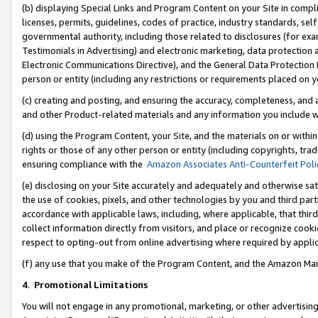
(b) displaying Special Links and Program Content on your Site in compl
licenses, permits, guidelines, codes of practice, industry standards, se
governmental authority, including those related to disclosures (for ex
Testimonials in Advertising) and electronic marketing, data protection 
Electronic Communications Directive), and the General Data Protecti
person or entity (including any restrictions or requirements placed on y
(c) creating and posting, and ensuring the accuracy, completeness, and 
and other Product-related materials and any information you include wi
(d) using the Program Content, your Site, and the materials on or within
rights or those of any other person or entity (including copyrights, trad
ensuring compliance with the
Amazon Associates Anti-Counterfeit Poli
(e) disclosing on your Site accurately and adequately and otherwise sat
the use of cookies, pixels, and other technologies by you and third part
accordance with applicable laws, including, where applicable, that thir
collect information directly from visitors, and place or recognize cooki
respect to opting-out from online advertising where required by appli
(f) any use that you make of the Program Content, and the Amazon Mar
4
.
Promotional Limitations
You will not engage in any promotional, marketing, or other advertising a