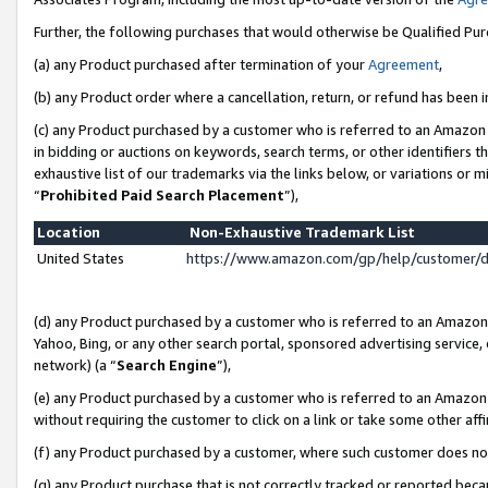
Further, the following purchases that would otherwise be Qualified Pu
(a) any Product purchased after termination of your
Agreement
,
(b) any Product order where a cancellation, return, or refund has been in
(c) any Product purchased by a customer who is referred to an Amazon 
in bidding or auctions on keywords, search terms, or other identifiers 
exhaustive list of our trademarks via the links below, or variations or 
“
Prohibited Paid Search Placement
”),
Location
Non-Exhaustive Trademark List
United States
https://www.amazon.com/gp/help/customer/
(d) any Product purchased by a customer who is referred to an Amazon S
Yahoo, Bing, or any other search portal, sponsored advertising service, o
network) (a “
Search Engine
”),
(e) any Product purchased by a customer who is referred to an Amazon Si
without requiring the customer to click on a link or take some other affi
(f) any Product purchased by a customer, where such customer does no
(g) any Product purchase that is not correctly tracked or reported beca