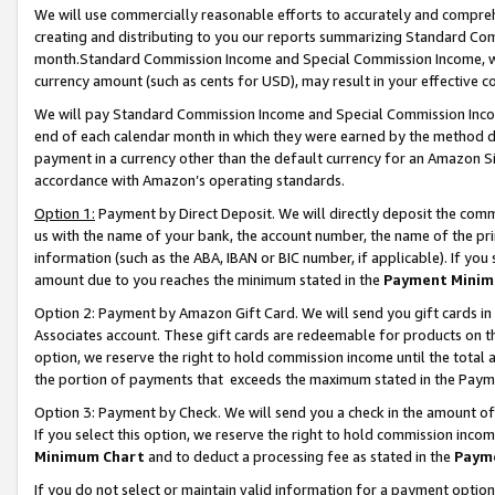
We will use commercially reasonable efforts to accurately and comprehe
creating and distributing to you our reports summarizing Standard C
month.Standard Commission Income and Special Commission Income, whi
currency amount (such as cents for USD), may result in your effective co
We will pay Standard Commission Income and Special Commission Incom
end of each calendar month in which they were earned by the method de
payment in a currency other than the default currency for an Amazon Sit
accordance with Amazon’s operating standards.
Option 1:
Payment by Direct Deposit. We will directly deposit the com
us with the name of your bank, the account number, the name of the pri
information (such as the ABA, IBAN or BIC number, if applicable). If you 
amount due to you reaches the minimum stated in the
Payment Minim
Option 2: Payment by Amazon Gift Card. We will send you gift cards i
Associates account. These gift cards are redeemable for products on the
option, we reserve the right to hold commission income until the tota
the portion of payments that exceeds the maximum stated in the Paym
Option 3: Payment by Check. We will send you a check in the amount of
If you select this option, we reserve the right to hold commission inco
Minimum Chart
and to deduct a processing fee as stated in the
Paym
If you do not select or maintain valid information for a payment opti