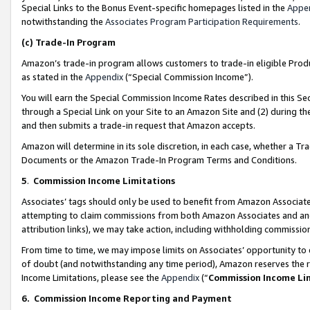
Special Links to the Bonus Event-specific homepages listed in the
Appe
notwithstanding the
Associates Program Participation Requirements
.
(c)
Trade-In Program
Amazon’s trade-in program allows customers to trade-in eligible Produc
as stated in the
Appendix
(“Special Commission Income”).
You will earn the Special Commission Income Rates described in this Sec
through a Special Link on your Site to an Amazon Site and (2) during th
and then submits a trade-in request that Amazon accepts.
Amazon will determine in its sole discretion, in each case, whether a T
Documents or the Amazon Trade-In Program Terms and Conditions.
5
.
Commission Income Limitations
Associates’ tags should only be used to benefit from Amazon Associates
attempting to claim commissions from both Amazon Associates and ano
attribution links), we may take action, including withholding commissio
From time to time, we may impose limits on Associates’ opportunity t
of doubt (and notwithstanding any time period), Amazon reserves the ri
Income Limitations, please see the
Appendix
(“
Commission Income Li
6.
Commission Income Reporting and Payment