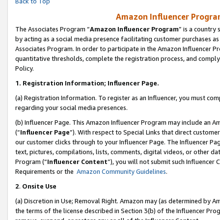
Back to Top
Amazon Influencer Program
The Associates Program “
Amazon Influencer Program
” is a country
by acting as a social media presence facilitating customer purchases as
Associates Program. In order to participate in the Amazon Influencer Pr
quantitative thresholds, complete the registration process, and comply
Policy.
1.
Registration Information; Influencer Page.
(a) Registration Information. To register as an Influencer, you must co
regarding your social media presences.
(b) Influencer Page. This Amazon Influencer Program may include an A
(“
Influencer Page
”). With respect to Special Links that direct custom
our customer clicks through to your Influencer Page. The Influencer Pag
text, pictures, compilations, lists, comments, digital videos, or other
Program (“
Influencer Content
”), you will not submit such Influencer 
Requirements or the
Amazon Community Guidelines
.
2
.
Onsite Use
(a) Discretion in Use; Removal Right. Amazon may (as determined by Amaz
the terms of the license described in Section 3(b) of the Influencer Prog