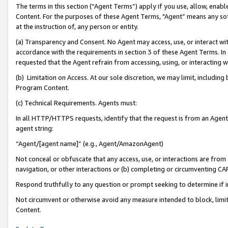
The terms in this section (“Agent Terms”) apply if you use, allow, enab
Content. For the purposes of these Agent Terms, "Agent” means any so
at the instruction of, any person or entity.
(a) Transparency and Consent. No Agent may access, use, or interact with 
accordance with the requirements in section 3 of these Agent Terms. In
requested that the Agent refrain from accessing, using, or interacting
(b) Limitation on Access. At our sole discretion, we may limit, includin
Program Content.
(c) Technical Requirements. Agents must:
In all HTTP/HTTPS requests, identify that the request is from an Agent 
agent string:
“Agent/[agent name]” (e.g., Agent/AmazonAgent)
Not conceal or obfuscate that any access, use, or interactions are fro
navigation, or other interactions or (b) completing or circumventing 
Respond truthfully to any question or prompt seeking to determine if 
Not circumvent or otherwise avoid any measure intended to block, limit
Content.