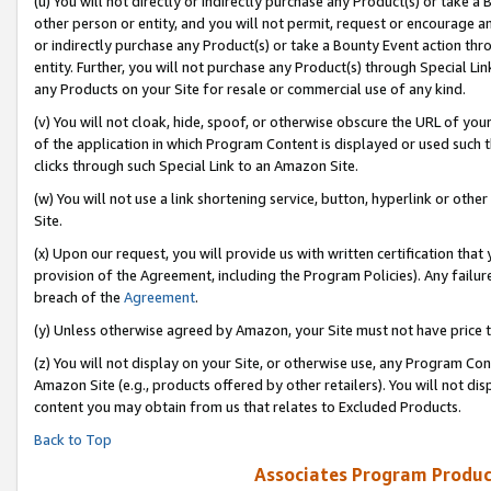
(u) You will not directly or indirectly purchase any Product(s) or take a
other person or entity, and you will not permit, request or encourage an
or indirectly purchase any Product(s) or take a Bounty Event action thro
entity. Further, you will not purchase any Product(s) through Special Li
any Products on your Site for resale or commercial use of any kind.
(v) You will not cloak, hide, spoof, or otherwise obscure the URL of your
of the application in which Program Content is displayed or used such 
clicks through such Special Link to an Amazon Site.
(w) You will not use a link shortening service, button, hyperlink or oth
Site.
(x) Upon our request, you will provide us with written certification tha
provision of the Agreement, including the Program Policies). Any failure
breach of the
Agreement
.
(y) Unless otherwise agreed by Amazon, your Site must not have price tr
(z) You will not display on your Site, or otherwise use, any Program Con
Amazon Site (e.g., products offered by other retailers). You will not di
content you may obtain from us that relates to Excluded Products.
Back to Top
Associates Program Produc