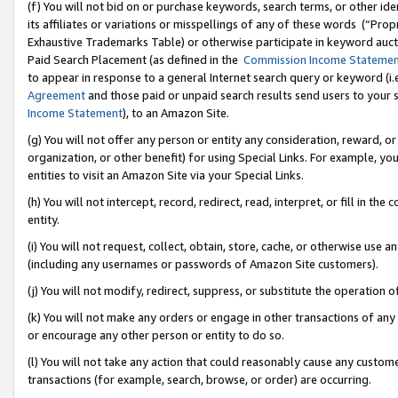
(f) You will not bid on or purchase keywords, search terms, or other id
its affiliates or variations or misspellings of any of these words (“Pr
Exhaustive Trademarks Table) or otherwise participate in keyword aucti
Paid Search Placement (as defined in the
Commission Income Stateme
to appear in response to a general Internet search query or keyword (i.e.
Agreement
and those paid or unpaid search results send users to your sit
Income Statement
), to an Amazon Site.
(g) You will not offer any person or entity any consideration, reward, or
organization, or other benefit) for using Special Links. For example, 
entities to visit an Amazon Site via your Special Links.
(h) You will not intercept, record, redirect, read, interpret, or fill in 
entity.
(i) You will not request, collect, obtain, store, cache, or otherwise us
(including any usernames or passwords of Amazon Site customers).
(j) You will not modify, redirect, suppress, or substitute the operation 
(k) You will not make any orders or engage in other transactions of any 
or encourage any other person or entity to do so.
(l) You will not take any action that could reasonably cause any custome
transactions (for example, search, browse, or order) are occurring.