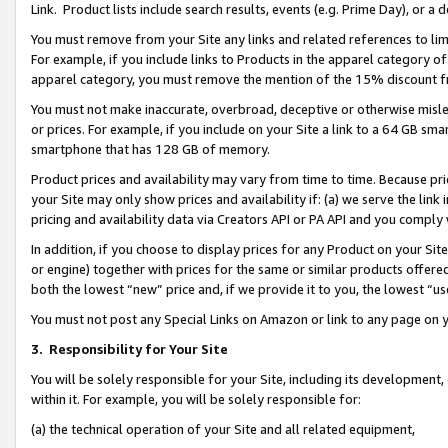
Link. Product lists include search results, events (e.g. Prime Day), or 
You must remove from your Site any links and related references to li
For example, if you include links to Products in the apparel category 
apparel category, you must remove the mention of the 15% discount f
You must not make inaccurate, overbroad, deceptive or otherwise misle
or prices. For example, if you include on your Site a link to a 64 GB sm
smartphone that has 128 GB of memory.
Product prices and availability may vary from time to time. Because pri
your Site may only show prices and availability if: (a) we serve the link 
pricing and availability data via Creators API or PA API and you comply
In addition, if you choose to display prices for any Product on your Si
or engine) together with prices for the same or similar products offer
both the lowest “new” price and, if we provide it to you, the lowest “us
You must not post any Special Links on Amazon or link to any page on 
3.
Responsibility for Your Site
You will be solely responsible for your Site, including its development
within it. For example, you will be solely responsible for:
(a) the technical operation of your Site and all related equipment,