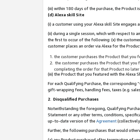
(iii) within 180 days of the purchase, the Product
(d) Alexa skill Site
(i) a customer using your Alexa skill Site engages
(ii) during a single session, which with respect 
the first to occur of the following: (x) the custom
customer places an order via Alexa for the Product
the customer purchases the Product that you fe
the customer purchases the Product that you fe
completing the order for that Product no later
(iii) the Product that you featured with the Alexa
For each Qualifying Purchase, the corresponding “
gift-wrapping fees, handling fees, taxes (e.g. sale
2
.
Disqualified Purchases
Notwithstanding the foregoing, Qualifying Purchas
Statement or any other terms, conditions, specific
up-to-date version of the
Agreement
(collectively
Further, the following purchases that would other
(a) any Product purchased after termination of yo