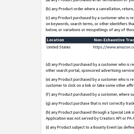
(b) any Product order where a cancellation, return,
(c) any Product purchased by a customer who is re
on keywords, search terms, or other identifiers th
below, or variations or misspellings of any of tho
Location
Non-Exhaustive Tra
United States
https://www.amazon.c
(d) any Product purchased by a customer who is ref
other search portal, sponsored advertising service, 
(e) any Product purchased by a customer who is ref
customer to click on a link or take some other affir
(f) any Product purchased by a customer, where s
(g) any Product purchase that is not correctly tra
(h) any Product purchased through a Special Link 
Application was not served by Creators API or PA A
(i) any Product subject to a Bounty Event (as def