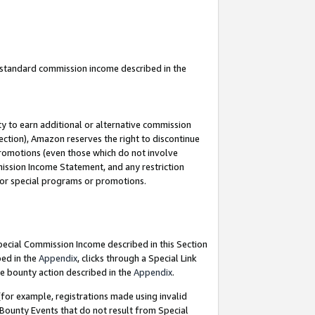
u standard commission income described in the
y to earn additional or alternative commission
ection), Amazon reserves the right to discontinue
promotions (even those which do not involve
mmission Income Statement, and any restriction
 for special programs or promotions.
Special Commission Income described in this Section
bed in the
Appendix
, clicks through a Special Link
e bounty action described in the
Appendix
.
for example, registrations made using invalid
 Bounty Events that do not result from Special