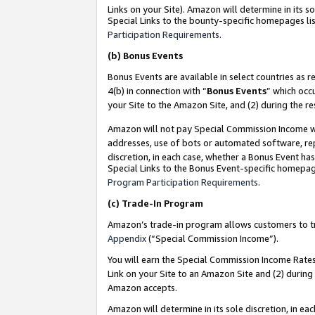
Links on your Site). Amazon will determine in its s
Special Links to the bounty-specific homepages lis
Participation Requirements
.
(b)
Bonus Events
Bonus Events are available in select countries as r
4(b) in connection with “
Bonus Events
” which occ
your Site to the Amazon Site, and (2) during the r
Amazon will not pay Special Commission Income whe
addresses, use of bots or automated software, repe
discretion, in each case, whether a Bonus Event has
Special Links to the Bonus Event-specific homepag
Program Participation Requirements
.
(c)
Trade-In Program
Amazon’s trade-in program allows customers to trad
Appendix
(“Special Commission Income”).
You will earn the Special Commission Income Rates 
Link on your Site to an Amazon Site and (2) during
Amazon accepts.
Amazon will determine in its sole discretion, in e