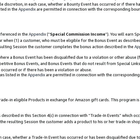
ole discretion, in each case, whether a Bounty Event has occurred or if there h
ted in the
Appendix
are permitted in connection with the corresponding bou
eferenced in the
Appendix
(“
Special Commission Income
”). You will earn S
ur when (1) a customer, who must be eligible for the Bonus Event as describe
esulting Session the customer completes the bonus action described in the
Ap
re a Bonus Event has been disqualified due to a violation or other abuse (f
titive Bonus Events, and Bonus Events that do not result from Special Links 
 occurred or if there has been a violation or abuse.
es listed in the
Appendix
are permitted in connection with the correspondin
e-in eligible Products in exchange for Amazon gift cards. This program is av
described in this Section 4(c) in connection with “Trade-In Events” which occ
 the resulting Session the customer adds a product to his or her trade-in sho
ach case, whether a Trade-In Event has occurred or has been disqualified due