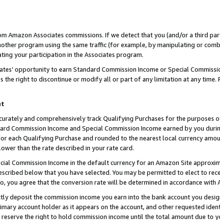
rom Amazon Associates commissions. If we detect that you (and/or a third par
her program using the same traffic (for example, by manipulating or combini
ting your participation in the Associates program.
iates’ opportunity to earn Standard Commission Income or Special Commissi
the right to discontinue or modify all or part of any limitation at any time.
nt
curately and comprehensively track Qualifying Purchases for the purposes of 
ndard Commission Income and Special Commission Income earned by you dur
or each Qualifying Purchase and rounded to the nearest local currency amoun
lower than the rate described in your rate card.
ial Commission Income in the default currency for an Amazon Site approxim
cribed below that you have selected. You may be permitted to elect to rece
so, you agree that the conversion rate will be determined in accordance with
ctly deposit the commission income you earn into the bank account you desi
imary account holder as it appears on the account, and other requested ident
 we reserve the right to hold commission income until the total amount due to