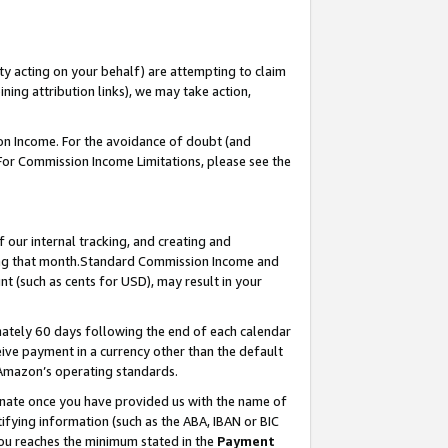
ty acting on your behalf) are attempting to claim
ng attribution links), we may take action,
on Income. For the avoidance of doubt (and
 For Commission Income Limitations, please see the
our internal tracking, and creating and
ing that month.Standard Commission Income and
t (such as cents for USD), may result in your
ately 60 days following the end of each calendar
ive payment in a currency other than the default
 Amazon’s operating standards.
gnate once you have provided us with the name of
ifying information (such as the ABA, IBAN or BIC
 you reaches the minimum stated in the
Payment