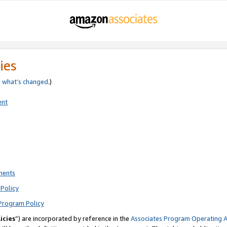
ies
e
what’s changed
.)
ent
ments
Policy
Program Policy
icies
”) are incorporated by reference in the
Associates Program Operating 