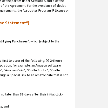
s of the parties under Sections 3 and 6 of the
n of the Agreement. For the avoidance of doubt
equirements, the Associates Program IP License or
me Statement”)
lifying Purchases
”, which (subject to the
first to occur of the following: (x) 24 hours
 discretion; for example, an Amazon software
, “Amazon Coin”, “Kindle Books”, “Kindle
hrough a Special Link to an Amazon Site that is not
 later than 89 days after their initial click-
te; and