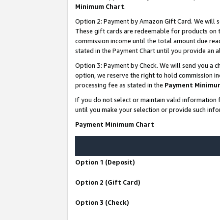
Minimum Chart
.
Option 2: Payment by Amazon Gift Card. We will s
These gift cards are redeemable for products on th
commission income until the total amount due rea
stated in the Payment Chart until you provide an
Option 3: Payment by Check. We will send you a ch
option, we reserve the right to hold commission i
processing fee as stated in the
Payment Minimu
If you do not select or maintain valid informati
until you make your selection or provide such info
Payment Minimum Chart
Option 1 (Deposit)
Option 2 (Gift Card)
Option 3 (Check)