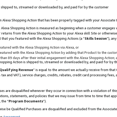
 is shipped to, streamed or downloaded by, and paid for by the customer
 an Alexa Shopping Action that has been properly tagged with your Associate 
to an Alexa Shopping Action is measured as beginning when a customer engages
er returns from the Alexa Shopping Action to your Alexa skill Site or otherwise
 that you featured with the Alexa Shopping Actions (a “
Skills Session
”), an
atured with the Alexa Shopping Action via Alexa, or
atured with the Alexa Shopping Action by adding that Product to the custome
 than 89 days after their initial engagement with the Alexa Shopping Action; 
 Shopping Action is shipped to, streamed or downloaded by, and paid for by 
Qualifying Revenue
” is equal to the amount we actually receive from that 
s tax and VAT), service charges, credits, rebates, credit card processing fees,
es are disqualified whenever they occur in connection with a violation of 
ations, statements, and policies that we may issue from time to time that ap
, the “
Program Documents
”).
wise be Qualified Purchases are disqualified and excluded from the Associa
ur
Agreement
,