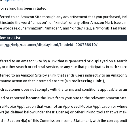
 or refund has been initiated,
ferred to an Amazon Site through any advertisement that you purchased, incl
at include the word “amazon”, or “kindle”, or any other Amazon Mark (see a no
se words (e.g., “ammazon”, “amaozn”, and “kindel”) (all, a “
Prohibited Paid
demark List
om/gp/help/customer/display.html/?nodeId=200738910/
erred to an Amazon Site by a link that is generated or displayed on a search
or other search or referral service, or any site that participates in such sear
erred to an Amazon Site by a link that sends users indirectly to an Amazon Si
mative action on that intermediate site (a “
Redirecting Link
”),
uch customer does not comply with the terms and conditions applicable to a
cked or reported because the links from your site to the relevant Amazon Sit
in a Mobile Application that was not an Approved Mobile Application or where
PI (as defined below under the IP License) or other linking tools that we mak
ined in Section 4(a) of this Commission Income Statement, with the correspon