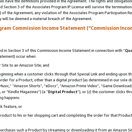
ll have the definitions provided in the Agreement. The rights and obligation
 Section 3 of the Associates Program IP License will survive the terminatio
a) of the Agreement, any violation of the Associates Program Participation R
y will be deemed a material breach of the Agreement.
ogram Commission Income Statement (“Commission Inco
 in Section 3 of this Commission Income Statement in connection with “
Qua
tatement) occur when:
r Site to an Amazon Site; and
eginning when a customer clicks through that Special Link and ending upon the 
 order for a Product, other than a digital product (as determined in our sole
usic,” “Amazon Shorts”, “eDocs”, “Amazon Prime Video”, “Game Downloads”
 or “Kindle Magazines”) (a “
Digital Product
”), or (z) the customer clicks t
ing happens:
k feature, or
oduct to his or her shopping cart and completing the order for that Product no
er purchases such a Product by streaming or downloading it from an Amazon Si