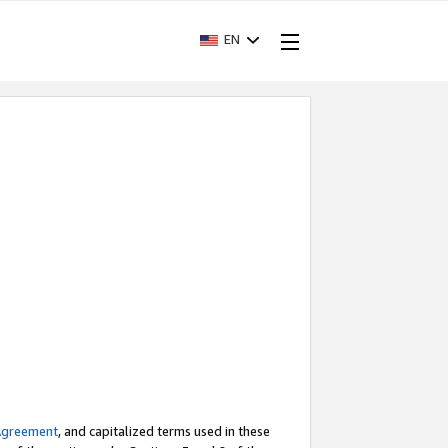
EN
Agreement
, and capitalized terms used in these