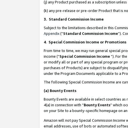
(j) any Product purchased as a subscription unles
(k) any pre-release or pre-order Product that is no
3. Standard Commission Income
Subject to the limitations described in this Comm
Appendix
(”
Standard Commission Income
”). C
4
.
Special Commission Income or Promotions
From time to time, we may run general special pro
income (“
Special Commission Income
”). For th
or modify all or part of any special program or p
purchases of Products) are subject to disqualifying
under the Program Documents applicable to a Produ
The following Special Commission Income are curr
(a)
Bounty Events
Bounty Events are available in select countries as 
4(a) in connection with “
Bounty Events
” which oc
on your Site to a bounty-specific homepage on an 
Amazon will not pay Special Commission Income whe
email addresses, use of bots or automated softwar