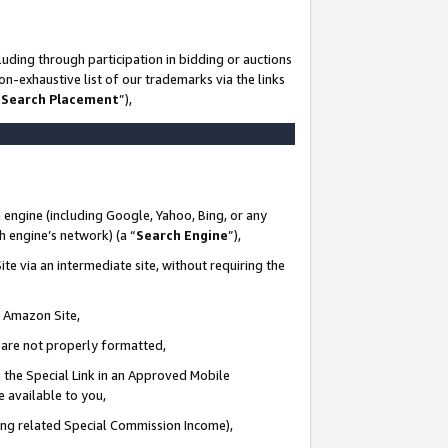
uding through participation in bidding or auctions
n-exhaustive list of our trademarks via the links
 Search Placement
”),
 engine (including Google, Yahoo, Bing, or any
ch engine’s network) (a “
Search Engine
”),
te via an intermediate site, without requiring the
n Amazon Site,
e are not properly formatted,
 the Special Link in an Approved Mobile
e available to you,
ding related Special Commission Income),