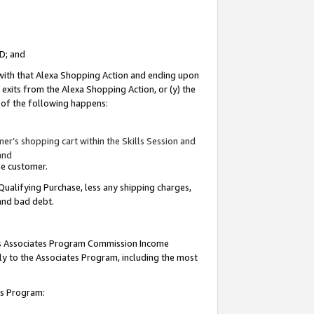
ID; and
 with that Alexa Shopping Action and ending upon
 exits from the Alexa Shopping Action, or (y) the
y of the following happens:
r’s shopping cart within the Skills Session and
and
the customer.
Qualifying Purchase, less any shipping charges,
 and bad debt.
this Associates Program Commission Income
ply to the Associates Program, including the most
tes Program: