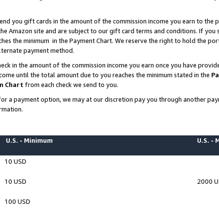
end you gift cards in the amount of the commission income you earn to the p
e Amazon site and are subject to our gift card terms and conditions. If you se
ches the minimum in the Payment Chart. We reserve the right to hold the p
 alternate payment method.
eck in the amount of the commission income you earn once you have provided 
ncome until the total amount due to you reaches the minimum stated in the
Pa
m Chart
from each check we send to you.
on for a payment option, we may at our discretion pay you through another p
rmation.
U.S. - Minimum
U.S. -
10 USD
10 USD
2000 
100 USD