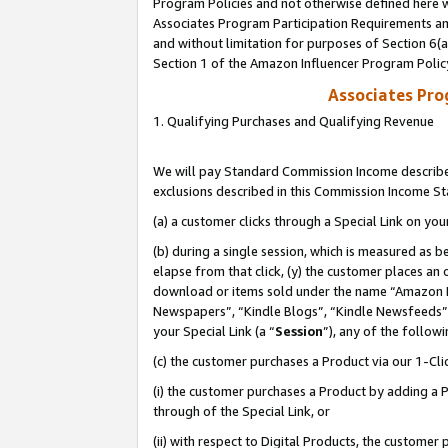
Program Policies and not otherwise defined here wi
Associates Program Participation Requirements and
and without limitation for purposes of Section 6(
Section 1 of the Amazon Influencer Program Polic
Associates Pr
1. Qualifying Purchases and Qualifying Revenue
We will pay Standard Commission Income described
exclusions described in this Commission Income S
(a) a customer clicks through a Special Link on you
(b) during a single session, which is measured as b
elapse from that click, (y) the customer places an
download or items sold under the name “Amazon M
Newspapers”, “Kindle Blogs”, “Kindle Newsfeeds”,
your Special Link (a “
Session
”), any of the follow
(c) the customer purchases a Product via our 1-Clic
(i) the customer purchases a Product by adding a Pr
through of the Special Link, or
(ii) with respect to Digital Products, the custom