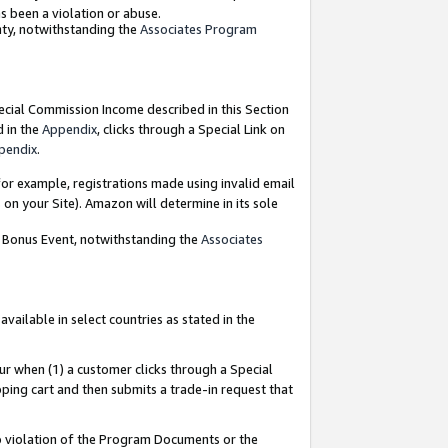
as been a violation or abuse.
nty, notwithstanding the
Associates Program
pecial Commission Income described in this Section
d in the
Appendix
, clicks through a Special Link on
pendix
.
or example, registrations made using invalid email
on your Site). Amazon will determine in its sole
g Bonus Event, notwithstanding the
Associates
ailable in select countries as stated in the
ur when (1) a customer clicks through a Special
pping cart and then submits a trade-in request that
 to violation of the Program Documents or the