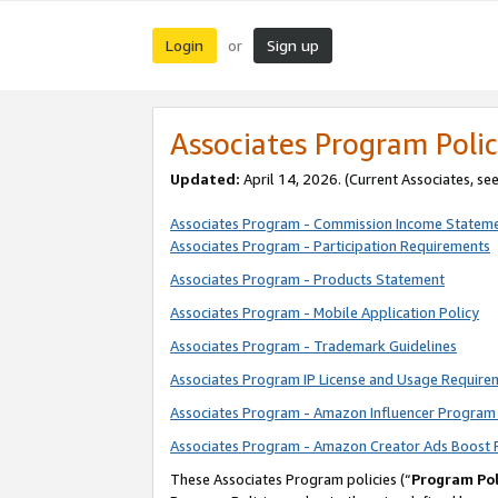
Login
Sign up
or
Associates Program Polic
Updated:
April 14, 2026. (Current Associates, se
Associates Program - Commission Income Statem
Associates Program - Participation Requirements
Associates Program - Products Statement
Associates Program - Mobile Application Policy
Associates Program - Trademark Guidelines
Associates Program IP License and Usage Require
Associates Program - Amazon Influencer Program 
Associates Program - Amazon Creator Ads Boost 
These Associates Program policies (“
Program Pol