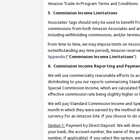
Amazon Trade-In Program Terms and Conditions.
5
.
Commission Income Limitations
Associates’ tags should only be used to benefit f
commissions from both Amazon Associates and anot
including withholding commissions, and/or termina
From time to time, we may impose limits on Assoc
notwithstanding any time period), Amazon reserves 
Appendix
(“
Commission Income Limitations
”).
6.
Commission Income Reporting and Payme
We will use commercially reasonable efforts to ac
distributing to you our reports summarizing Sta
Special Commission Income, which are calculated f
effective commission rate being slightly higher or 
We will pay Standard Commission Income and Spec
month in which they were earned by the method des
currency for an Amazon Site. If you choose to do 
Option 1:
Payment by Direct Deposit. We will dire
your bank, the account number, the name of the pr
number, if applicable). If you select this option,