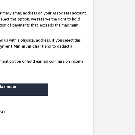
rimary email address on your Associates account.
lect this option, we reserve the right to hold
ortion of payments that exceeds the maximum
us with a physical address. If you select this
yment Minimum Chart
and to deduct a
ayment option or hold earned commission income
 Maximum
USD