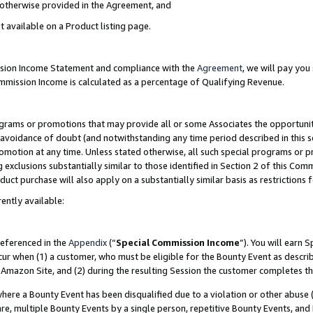
s otherwise provided in the Agreement, and
t available on a Product listing page.
ission Income Statement and compliance with the
Agreement
, we will pay yo
ommission Income is calculated as a percentage of Qualifying Revenue.
grams or promotions that may provide all or some Associates the opportunit
e avoidance of doubt (and notwithstanding any time period described in this s
romotion at any time. Unless stated otherwise, all such special programs or 
 exclusions substantially similar to those identified in Section 2 of this Co
ct purchase will also apply on a substantially similar basis as restrictions
ently available:
referenced in the
Appendix
(“
Special Commission Income
”). You will earn 
cur when (1) a customer, who must be eligible for the Bounty Event as descri
Amazon Site, and (2) during the resulting Session the customer completes th
re a Bounty Event has been disqualified due to a violation or other abuse (
e, multiple Bounty Events by a single person, repetitive Bounty Events, and