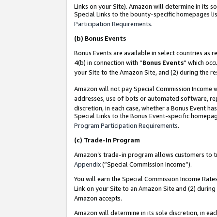
Links on your Site). Amazon will determine in its s
Special Links to the bounty-specific homepages lis
Participation Requirements
.
(b)
Bonus Events
Bonus Events are available in select countries as r
4(b) in connection with “
Bonus Events
” which occ
your Site to the Amazon Site, and (2) during the r
Amazon will not pay Special Commission Income whe
addresses, use of bots or automated software, repe
discretion, in each case, whether a Bonus Event has
Special Links to the Bonus Event-specific homepag
Program Participation Requirements
.
(c)
Trade-In Program
Amazon’s trade-in program allows customers to trad
Appendix
(“Special Commission Income”).
You will earn the Special Commission Income Rates 
Link on your Site to an Amazon Site and (2) during
Amazon accepts.
Amazon will determine in its sole discretion, in e