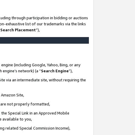
uding through participation in bidding or auctions
n-exhaustive list of our trademarks via the links
 Search Placement
”),
 engine (including Google, Yahoo, Bing, or any
ch engine’s network) (a “
Search Engine
”),
te via an intermediate site, without requiring the
n Amazon Site,
e are not properly formatted,
 the Special Link in an Approved Mobile
e available to you,
ding related Special Commission Income),