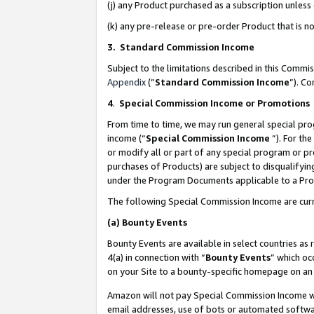
(j) any Product purchased as a subscription unles
(k) any pre-release or pre-order Product that is no
3. Standard Commission Income
Subject to the limitations described in this Comm
Appendix
(”
Standard Commission Income
”). C
4
.
Special Commission Income or Promotions
From time to time, we may run general special pro
income (“
Special Commission Income
”). For th
or modify all or part of any special program or p
purchases of Products) are subject to disqualifying
under the Program Documents applicable to a Produ
The following Special Commission Income are curr
(a)
Bounty Events
Bounty Events are available in select countries as 
4(a) in connection with “
Bounty Events
” which oc
on your Site to a bounty-specific homepage on an 
Amazon will not pay Special Commission Income whe
email addresses, use of bots or automated softwar