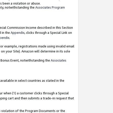
as been a violation or abuse.
nty, notwithstanding the
Associates Program
pecial Commission Income described in this Section
d in the
Appendix
, clicks through a Special Link on
pendix
.
or example, registrations made using invalid email
on your Site). Amazon will determine in its sole
g Bonus Event, notwithstanding the
Associates
ailable in select countries as stated in the
ur when (1) a customer clicks through a Special
pping cart and then submits a trade-in request that
 to violation of the Program Documents or the