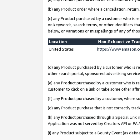
(b) any Product order where a cancellation, return,
(c) any Product purchased by a customer who is re
on keywords, search terms, or other identifiers th
below, or variations or misspellings of any of tho
Location
Non-Exhaustive Tra
United States
https://www.amazon.c
(d) any Product purchased by a customer who is ref
other search portal, sponsored advertising service, 
(e) any Product purchased by a customer who is ref
customer to click on a link or take some other affir
(f) any Product purchased by a customer, where s
(g) any Product purchase that is not correctly tra
(h) any Product purchased through a Special Link 
Application was not served by Creators API or PA A
(i) any Product subject to a Bounty Event (as def