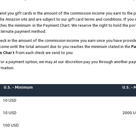
end you gift cards in the amount of the commission income you earn to the p
e Amazon site and are subject to our gift card terms and conditions. If you se
ches the minimum in the Payment Chart. We reserve the right to hold the p
 alternate payment method.
eck in the amount of the commission income you earn once you have provided 
ncome until the total amount due to you reaches the minimum stated in the
Pa
m Chart
from each check we send to you.
on for a payment option, we may at our discretion pay you through another p
rmation.
U.S. - Minimum
U.S. -
10 USD
10 USD
2000 
100 USD