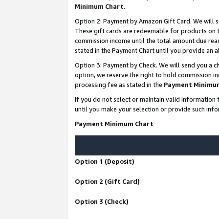
Minimum Chart
.
Option 2: Payment by Amazon Gift Card. We will s
These gift cards are redeemable for products on th
commission income until the total amount due rea
stated in the Payment Chart until you provide an
Option 3: Payment by Check. We will send you a ch
option, we reserve the right to hold commission i
processing fee as stated in the
Payment Minimu
If you do not select or maintain valid informati
until you make your selection or provide such info
Payment Minimum Chart
Option 1 (Deposit)
Option 2 (Gift Card)
Option 3 (Check)