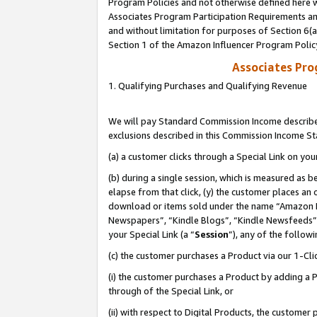
Program Policies and not otherwise defined here wi
Associates Program Participation Requirements and
and without limitation for purposes of Section 6(
Section 1 of the Amazon Influencer Program Polic
Associates Pr
1. Qualifying Purchases and Qualifying Revenue
We will pay Standard Commission Income described
exclusions described in this Commission Income S
(a) a customer clicks through a Special Link on you
(b) during a single session, which is measured as b
elapse from that click, (y) the customer places an
download or items sold under the name “Amazon M
Newspapers”, “Kindle Blogs”, “Kindle Newsfeeds”,
your Special Link (a “
Session
”), any of the follow
(c) the customer purchases a Product via our 1-Clic
(i) the customer purchases a Product by adding a Pr
through of the Special Link, or
(ii) with respect to Digital Products, the custom