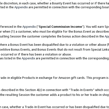
ole discretion, in each case, whether a Bounty Event has occurred or if there h
ted in the
Appendix
are permitted in connection with the corresponding bou
eferenced in the
Appendix
(“
Special Commission Income
”). You will earn S
ur when (1) a customer, who must be eligible for the Bonus Event as describe
esulting Session the customer completes the bonus action described in the
Ap
re a Bonus Event has been disqualified due to a violation or other abuse (f
titive Bonus Events, and Bonus Events that do not result from Special Links 
 occurred or if there has been a violation or abuse.
es listed in the
Appendix
are permitted in connection with the correspondin
e-in eligible Products in exchange for Amazon gift cards. This program is av
described in this Section 4(c) in connection with “Trade-In Events” which occ
 the resulting Session the customer adds a product to his or her trade-in sho
ach case, whether a Trade-In Event has occurred or has been disqualified due