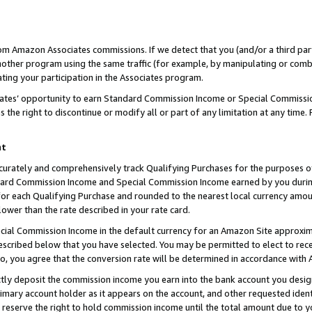
rom Amazon Associates commissions. If we detect that you (and/or a third par
her program using the same traffic (for example, by manipulating or combini
ting your participation in the Associates program.
iates’ opportunity to earn Standard Commission Income or Special Commissi
the right to discontinue or modify all or part of any limitation at any time.
nt
curately and comprehensively track Qualifying Purchases for the purposes of 
ndard Commission Income and Special Commission Income earned by you dur
or each Qualifying Purchase and rounded to the nearest local currency amoun
lower than the rate described in your rate card.
ial Commission Income in the default currency for an Amazon Site approxim
cribed below that you have selected. You may be permitted to elect to rece
so, you agree that the conversion rate will be determined in accordance with
ctly deposit the commission income you earn into the bank account you desi
imary account holder as it appears on the account, and other requested ident
 we reserve the right to hold commission income until the total amount due to