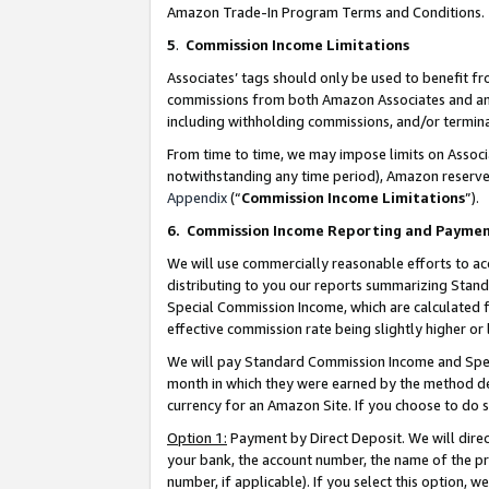
Amazon Trade-In Program Terms and Conditions.
5
.
Commission Income Limitations
Associates’ tags should only be used to benefit f
commissions from both Amazon Associates and anot
including withholding commissions, and/or termina
From time to time, we may impose limits on Assoc
notwithstanding any time period), Amazon reserves 
Appendix
(“
Commission Income Limitations
”).
6.
Commission Income Reporting and Payme
We will use commercially reasonable efforts to ac
distributing to you our reports summarizing Sta
Special Commission Income, which are calculated f
effective commission rate being slightly higher or 
We will pay Standard Commission Income and Spec
month in which they were earned by the method des
currency for an Amazon Site. If you choose to do 
Option 1:
Payment by Direct Deposit. We will dire
your bank, the account number, the name of the pr
number, if applicable). If you select this option,