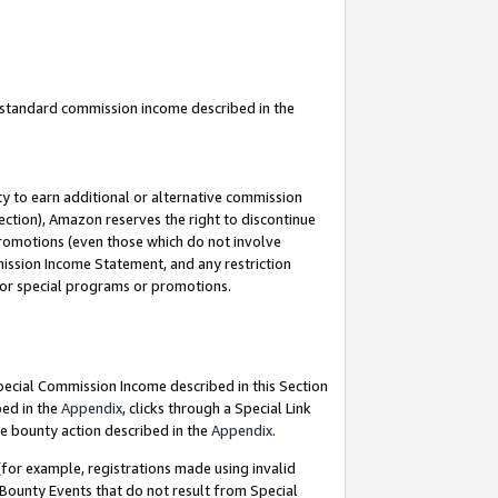
u standard commission income described in the
y to earn additional or alternative commission
ection), Amazon reserves the right to discontinue
promotions (even those which do not involve
mmission Income Statement, and any restriction
 for special programs or promotions.
Special Commission Income described in this Section
bed in the
Appendix
, clicks through a Special Link
e bounty action described in the
Appendix
.
for example, registrations made using invalid
 Bounty Events that do not result from Special