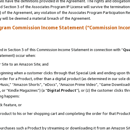
ll have the definitions provided in the Agreement. The rights and obligation
 Section 3 of the Associates Program IP License will survive the terminatio
a) of the Agreement, any violation of the Associates Program Participation R
y will be deemed a material breach of the Agreement.
ogram Commission Income Statement (“Commission Inco
 in Section 3 of this Commission Income Statement in connection with “
Qua
tatement) occur when:
r Site to an Amazon Site; and
eginning when a customer clicks through that Special Link and ending upon the 
 order for a Product, other than a digital product (as determined in our sole
usic,” “Amazon Shorts”, “eDocs”, “Amazon Prime Video”, “Game Downloads”
 or “Kindle Magazines”) (a “
Digital Product
”), or (z) the customer clicks t
ing happens:
k feature, or
oduct to his or her shopping cart and completing the order for that Product no
er purchases such a Product by streaming or downloading it from an Amazon Si