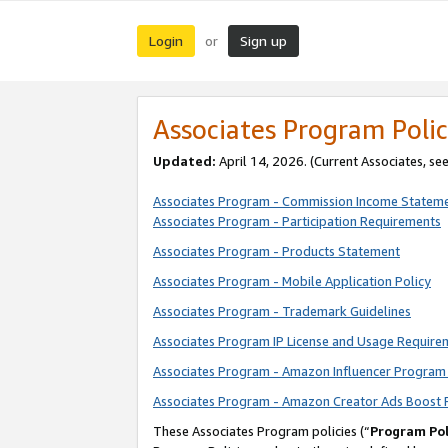
Login
Sign up
or
Associates Program Polic
Updated:
April 14, 2026. (Current Associates, se
Associates Program - Commission Income Statem
Associates Program - Participation Requirements
Associates Program - Products Statement
Associates Program - Mobile Application Policy
Associates Program - Trademark Guidelines
Associates Program IP License and Usage Require
Associates Program - Amazon Influencer Program 
Associates Program - Amazon Creator Ads Boost 
These Associates Program policies (“
Program Pol