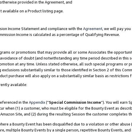
s otherwise provided in the Agreement, and
t available on a Product listing page.
ission Income Statement and compliance with the
Agreement
, we will pay yo
ommission Income is calculated as a percentage of Qualifying Revenue.
grams or promotions that may provide all or some Associates the opportunit
e avoidance of doubt (and notwithstanding any time period described in this s
romotion at any time. Unless stated otherwise, all such special programs or 
 exclusions substantially similar to those identified in Section 2 of this Co
ct purchase will also apply on a substantially similar basis as restrictions
ently available:
referenced in the
Appendix
(“
Special Commission Income
”). You will earn 
cur when (1) a customer, who must be eligible for the Bounty Event as descri
Amazon Site, and (2) during the resulting Session the customer completes th
re a Bounty Event has been disqualified due to a violation or other abuse (
e, multiple Bounty Events by a single person, repetitive Bounty Events, and