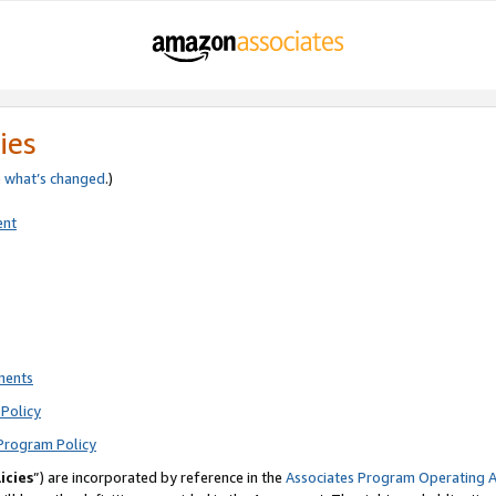
ies
e
what’s changed
.)
ent
ments
Policy
Program Policy
icies
”) are incorporated by reference in the
Associates Program Operating 