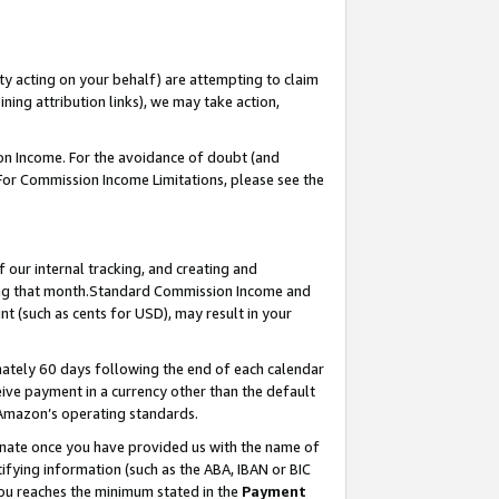
ty acting on your behalf) are attempting to claim
ng attribution links), we may take action,
on Income. For the avoidance of doubt (and
 For Commission Income Limitations, please see the
our internal tracking, and creating and
ing that month.Standard Commission Income and
t (such as cents for USD), may result in your
ately 60 days following the end of each calendar
ive payment in a currency other than the default
 Amazon’s operating standards.
gnate once you have provided us with the name of
ifying information (such as the ABA, IBAN or BIC
 you reaches the minimum stated in the
Payment