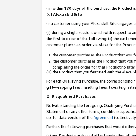
(iii) within 180 days of the purchase, the Product
(d) Alexa skill Site
(i) a customer using your Alexa skill Site engages
(ii) during a single session, which with respect 
the first to occur of the following: (x) the custom
customer places an order via Alexa for the Product
the customer purchases the Product that you fe
the customer purchases the Product that you fe
completing the order for that Product no later
(iii) the Product that you featured with the Alexa
For each Qualifying Purchase, the corresponding “
gift-wrapping fees, handling fees, taxes (e.g. sale
2
.
Disqualified Purchases
Notwithstanding the foregoing, Qualifying Purchas
Statement or any other terms, conditions, specific
up-to-date version of the
Agreement
(collectively
Further, the following purchases that would other
(a) any Product purchased after termination of yo