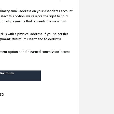
rimary email address on your Associates account.
lect this option, we reserve the right to hold
ortion of payments that exceeds the maximum
us with a physical address. If you select this
yment Minimum Chart
and to deduct a
ayment option or hold earned commission income
 Maximum
USD