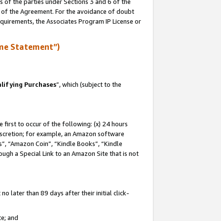
s of the parties under Sections 3 and 6 of the
n of the Agreement. For the avoidance of doubt
equirements, the Associates Program IP License or
me Statement”)
lifying Purchases
”, which (subject to the
first to occur of the following: (x) 24 hours
 discretion; for example, an Amazon software
, “Amazon Coin”, “Kindle Books”, “Kindle
hrough a Special Link to an Amazon Site that is not
 later than 89 days after their initial click-
te; and