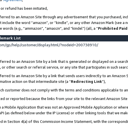
 or refund has been initiated,
ferred to an Amazon Site through any advertisement that you purchased, incl
at include the word “amazon”, or “kindle”, or any other Amazon Mark (see a no
se words (e.g., “ammazon”, “amaozn”, and “kindel”) (all, a “
Prohibited Paid
demark List
om/gp/help/customer/display.html/?nodeId=200738910/
erred to an Amazon Site by a link that is generated or displayed on a search
or other search or referral service, or any site that participates in such sear
erred to an Amazon Site by a link that sends users indirectly to an Amazon Si
mative action on that intermediate site (a “
Redirecting Link
”),
uch customer does not comply with the terms and conditions applicable to a
cked or reported because the links from your site to the relevant Amazon Sit
in a Mobile Application that was not an Approved Mobile Application or where
PI (as defined below under the IP License) or other linking tools that we mak
ined in Section 4(a) of this Commission Income Statement, with the correspon