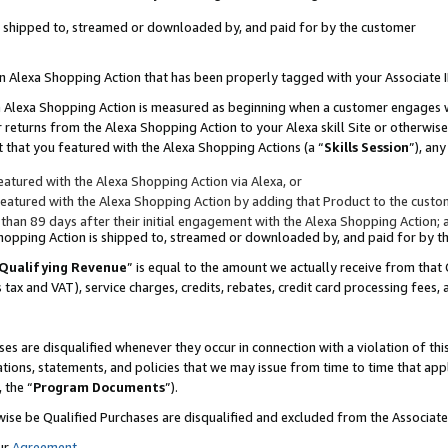
 is shipped to, streamed or downloaded by, and paid for by the customer
 an Alexa Shopping Action that has been properly tagged with your Associate 
to an Alexa Shopping Action is measured as beginning when a customer engages
er returns from the Alexa Shopping Action to your Alexa skill Site or otherwise
 that you featured with the Alexa Shopping Actions (a “
Skills Session
”), an
atured with the Alexa Shopping Action via Alexa, or
atured with the Alexa Shopping Action by adding that Product to the custome
 than 89 days after their initial engagement with the Alexa Shopping Action; 
 Shopping Action is shipped to, streamed or downloaded by, and paid for by 
Qualifying Revenue
” is equal to the amount we actually receive from that 
s tax and VAT), service charges, credits, rebates, credit card processing fees,
es are disqualified whenever they occur in connection with a violation of 
ations, statements, and policies that we may issue from time to time that ap
, the “
Program Documents
”).
wise be Qualified Purchases are disqualified and excluded from the Associa
ur
Agreement
,