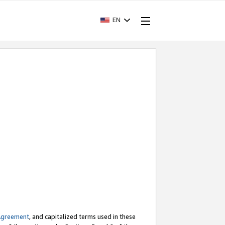
EN
Agreement
, and capitalized terms used in these