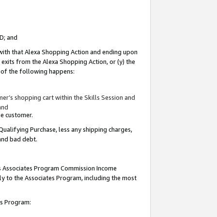
ID; and
 with that Alexa Shopping Action and ending upon
 exits from the Alexa Shopping Action, or (y) the
y of the following happens:
r’s shopping cart within the Skills Session and
and
the customer.
Qualifying Purchase, less any shipping charges,
 and bad debt.
this Associates Program Commission Income
ply to the Associates Program, including the most
tes Program: