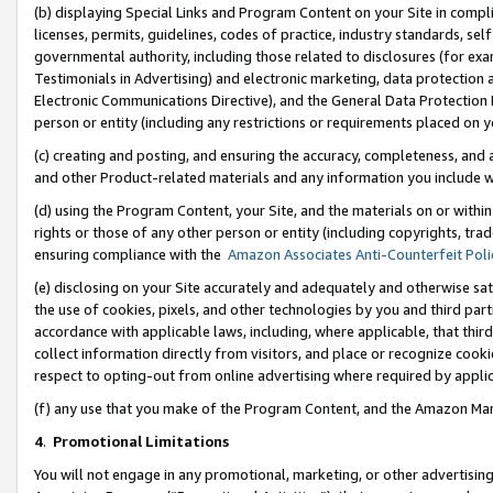
(b) displaying Special Links and Program Content on your Site in compl
licenses, permits, guidelines, codes of practice, industry standards, se
governmental authority, including those related to disclosures (for ex
Testimonials in Advertising) and electronic marketing, data protection 
Electronic Communications Directive), and the General Data Protecti
person or entity (including any restrictions or requirements placed on y
(c) creating and posting, and ensuring the accuracy, completeness, and 
and other Product-related materials and any information you include wi
(d) using the Program Content, your Site, and the materials on or within
rights or those of any other person or entity (including copyrights, trad
ensuring compliance with the
Amazon Associates Anti-Counterfeit Poli
(e) disclosing on your Site accurately and adequately and otherwise sat
the use of cookies, pixels, and other technologies by you and third part
accordance with applicable laws, including, where applicable, that thir
collect information directly from visitors, and place or recognize cooki
respect to opting-out from online advertising where required by appli
(f) any use that you make of the Program Content, and the Amazon Mar
4
.
Promotional Limitations
You will not engage in any promotional, marketing, or other advertising a