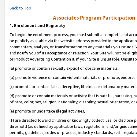
Back to Top
Associates Program Participation
1.
Enrollment and Eligibility
To begin the enrollment process, you must submit a complete and accur
be publicly available via the website address provided in the application
commentary, analysis, or transformation to any materials you include. Y
and notify you of its acceptance or rejection. Your Site will not be elig
or Product Advertising Content on it, if your Site is unsuitable. Unsuitab
(a) promote or contain sexually explicit or obscene materials,
(b) promote violence or contain violent materials or promote, endorse o
(c) promote or contain false, deceptive, libelous or defamatory materia
(d) promote or contain materials or activity that is hateful, harassing, h
of race, color, sex, religion, nationality, disability, sexual orientation, or 
(e) promote or undertake illegal activities,
(f) are directed toward children or knowingly collect, use, or disclose
threshold (as defined by applicable laws, regulations, and/or guidelines)
permits, guidelines, codes of practice, industry standards, self-regulat