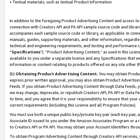
• Textual materials, such as textual Product information.
In addition to the foregoing Product Advertising Content and access to
connection with Creators API and PA API sample source code and librarie
accompanies each sample source code or library, as applicable. In conne
manuals, guides, supporting materials, and other information, regardless
technical and engineering requirements, and testing and performance cri
“
Specifications
”). “Product Advertising Content,” as used in this Lic
available to you under a separate license and any Specifications that we
information or content relating to products offered on any site other 
(b)
Obtaining Product Advertising Content.
You may obtain Product
express prior written approval, you may also obtain Product Advertisi
Feeds. If you obtain Product Advertising Content through Data Feeds, yo
we may change, deprecate, or republish Creators API, PA API or Data Fee
to time, and you agree that it is your responsibility to ensure that your
current requirements (including this License and all Program Policies).
You must use both a unique public key/private key pair (each key pair, a
Associate ID issued to you under the Amazon Associates Program or a r
to Creators API or PA API. You may obtain your Account Identifiers thro
To obtain Program Advertising Content through Creators API services, y