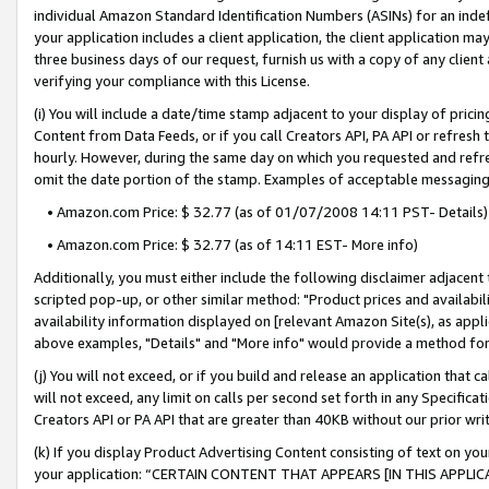
individual Amazon Standard Identification Numbers (ASINs) for an indefi
your application includes a client application, the client application m
three business days of our request, furnish us with a copy of any clien
verifying your compliance with this License.
(i) You will include a date/time stamp adjacent to your display of prici
Content from Data Feeds, or if you call Creators API, PA API or refresh
hourly. However, during the same day on which you requested and refre
omit the date portion of the stamp. Examples of acceptable messaging
• Amazon.com Price: $ 32.77 (as of 01/07/2008 14:11 PST- Details)
• Amazon.com Price: $ 32.77 (as of 14:11 EST- More info)
Additionally, you must either include the following disclaimer adjacent t
scripted pop-up, or other similar method: "Product prices and availabil
availability information displayed on [relevant Amazon Site(s), as appli
above examples, "Details" and "More info" would provide a method for 
(j) You will not exceed, or if you build and release an application that c
will not exceed, any limit on calls per second set forth in any Specifica
Creators API or PA API that are greater than 40KB without our prior wri
(k) If you display Product Advertising Content consisting of text on your
your application: “CERTAIN CONTENT THAT APPEARS [IN THIS APPLIC