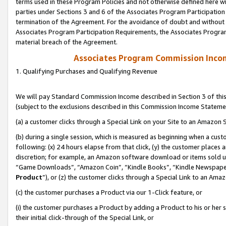
terms used in these Program Policies and not otherwise defined here wil
parties under Sections 3 and 6 of the Associates Program Participation
termination of the Agreement. For the avoidance of doubt and without l
Associates Program Participation Requirements, the Associates Program
material breach of the Agreement.
Associates Program Commission Inco
1. Qualifying Purchases and Qualifying Revenue
We will pay Standard Commission Income described in Section 3 of thi
(subject to the exclusions described in this Commission Income Stateme
(a) a customer clicks through a Special Link on your Site to an Amazon S
(b) during a single session, which is measured as beginning when a custo
following: (x) 24 hours elapse from that click, (y) the customer places 
discretion; for example, an Amazon software download or items sold 
“Game Downloads”, “Amazon Coin”, “Kindle Books”, “Kindle Newspapers”
Product
”), or (z) the customer clicks through a Special Link to an Amazo
(c) the customer purchases a Product via our 1-Click feature, or
(i) the customer purchases a Product by adding a Product to his or her
their initial click-through of the Special Link, or