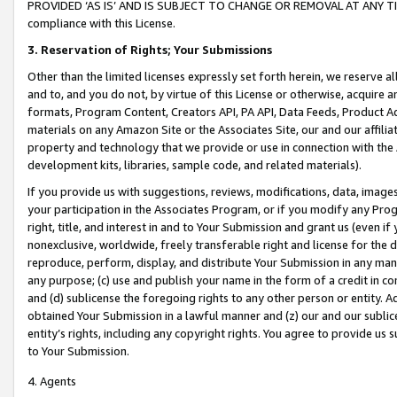
PROVIDED ‘AS IS’ AND IS SUBJECT TO CHANGE OR REMOVAL AT ANY TIME.”
compliance with this License.
3.
Reservation of Rights; Your Submissions
Other than the limited licenses expressly set forth herein, we reserve all 
and to, and you do not, by virtue of this License or otherwise, acquire an
formats, Program Content, Creators API, PA API, Data Feeds, Product 
materials on any Amazon Site or the Associates Site, our and our affili
property and technology that we provide or use in connection with the
development kits, libraries, sample code, and related materials).
If you provide us with suggestions, reviews, modifications, data, image
your participation in the Associates Program, or if you modify any Prog
right, title, and interest in and to Your Submission and grant us (even 
nonexclusive, worldwide, freely transferable right and license for the du
reproduce, perform, display, and distribute Your Submission in any man
any purpose; (c) use and publish your name in the form of a credit in c
and (d) sublicense the foregoing rights to any other person or entity. A
obtained Your Submission in a lawful manner and (z) our and our sublice
entity’s rights, including any copyright rights. You agree to provide us
to Your Submission.
4. Agents