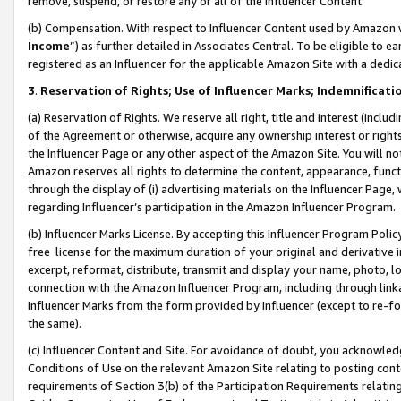
remove, suspend, or restore any or all of the Influencer Content.
(b) Compensation. With respect to Influencer Content used by Amazon w
Income
”) as further detailed in Associates Central. To be eligible t
registered as an Influencer for the applicable Amazon Site with a dedic
3
.
Reservation of Rights; Use of Influencer Marks; Indemnificati
(a) Reservation of Rights. We reserve all right, title and interest (includ
of the Agreement or otherwise, acquire any ownership interest or rights
the Influencer Page or any other aspect of the Amazon Site. You will not 
Amazon reserves all rights to determine the content, appearance, functi
through the display of (i) advertising materials on the Influencer Page, w
regarding Influencer’s participation in the Amazon Influencer Program.
(b) Influencer Marks License. By accepting this Influencer Program Poli
free license for the maximum duration of your original and derivative in
excerpt, reformat, distribute, transmit and display your name, photo, 
connection with the Amazon Influencer Program, including through link
Influencer Marks from the form provided by Influencer (except to re-for
the same).
(c) Influencer Content and Site. For avoidance of doubt, you acknowledg
Conditions of Use on the relevant Amazon Site relating to posting conte
requirements of Section 3(b) of the Participation Requirements relating