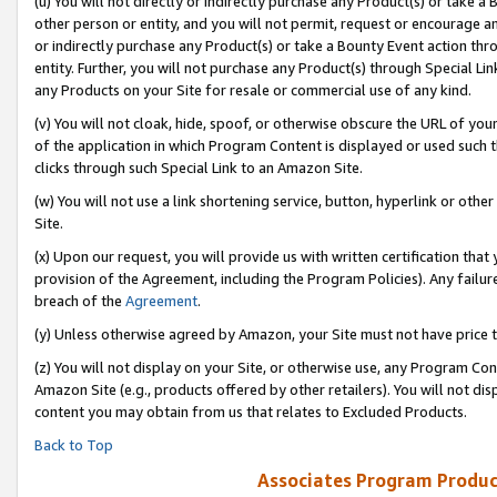
(u) You will not directly or indirectly purchase any Product(s) or take a
other person or entity, and you will not permit, request or encourage an
or indirectly purchase any Product(s) or take a Bounty Event action thro
entity. Further, you will not purchase any Product(s) through Special Li
any Products on your Site for resale or commercial use of any kind.
(v) You will not cloak, hide, spoof, or otherwise obscure the URL of your
of the application in which Program Content is displayed or used such 
clicks through such Special Link to an Amazon Site.
(w) You will not use a link shortening service, button, hyperlink or oth
Site.
(x) Upon our request, you will provide us with written certification tha
provision of the Agreement, including the Program Policies). Any failure
breach of the
Agreement
.
(y) Unless otherwise agreed by Amazon, your Site must not have price tr
(z) You will not display on your Site, or otherwise use, any Program Con
Amazon Site (e.g., products offered by other retailers). You will not di
content you may obtain from us that relates to Excluded Products.
Back to Top
Associates Program Produc