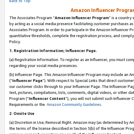
Back to Top
Amazon Influencer Program
The Associates Program “
Amazon Influencer Program
” is a country
by acting as a social media presence facilitating customer purchases as
Associates Program. In order to participate in the Amazon Influencer Pr
quantitative thresholds, complete the registration process, and comply
Policy.
1.
Registration Information; Influencer Page.
(a) Registration Information. To register as an Influencer, you must co
regarding your social media presences.
(b) Influencer Page. This Amazon Influencer Program may include an A
(“
Influencer Page
”). With respect to Special Links that direct custom
our customer clicks through to your Influencer Page. The Influencer Pag
text, pictures, compilations, lists, comments, digital videos, or other
Program (“
Influencer Content
”), you will not submit such Influencer 
Requirements or the
Amazon Community Guidelines
.
2
.
Onsite Use
(a) Discretion in Use; Removal Right. Amazon may (as determined by Amaz
the terms of the license described in Section 3(b) of the Influencer Prog