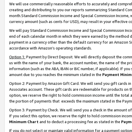
We will use commercially reasonable efforts to accurately and comprehe
creating and distributing to you our reports summarizing Standard C
month.Standard Commission Income and Special Commission Income, whi
currency amount (such as cents for USD), may result in your effective co
We will pay Standard Commission Income and Special Commission Incom
end of each calendar month in which they were earned by the method de
payment in a currency other than the default currency for an Amazon Sit
accordance with Amazon’s operating standards.
Option 1:
Payment by Direct Deposit. We will directly deposit the com
us with the name of your bank, the account number, the name of the pri
information (such as the ABA, IBAN or BIC number, if applicable). If you 
amount due to you reaches the minimum stated in the
Payment Minim
Option 2: Payment by Amazon Gift Card. We will send you gift cards i
Associates account. These gift cards are redeemable for products on the
option, we reserve the right to hold commission income until the tota
the portion of payments that exceeds the maximum stated in the Paym
Option 3: Payment by Check. We will send you a check in the amount of
If you select this option, we reserve the right to hold commission inco
Minimum Chart
and to deduct a processing fee as stated in the
Paym
If you do not select or maintain valid information for a payment opti