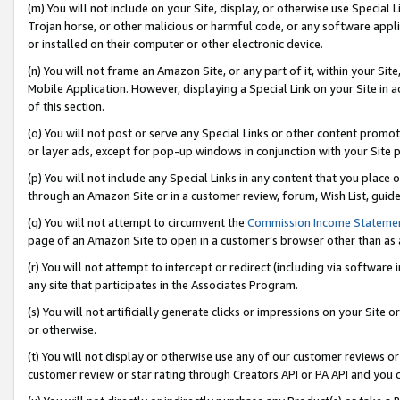
(m) You will not include on your Site, display, or otherwise use Specia
Trojan horse, or other malicious or harmful code, or any software app
or installed on their computer or other electronic device.
(n) You will not frame an Amazon Site, or any part of it, within your Sit
Mobile Application. However, displaying a Special Link on your Site in a
of this section.
(o) You will not post or serve any Special Links or other content prom
or layer ads, except for pop-up windows in conjunction with your Site 
(p) You will not include any Special Links in any content that you place
through an Amazon Site or in a customer review, forum, Wish List, guid
(q) You will not attempt to circumvent the
Commission Income Stateme
page of an Amazon Site to open in a customer’s browser other than as a 
(r) You will not attempt to intercept or redirect (including via softwar
any site that participates in the Associates Program.
(s) You will not artificially generate clicks or impressions on your Si
or otherwise.
(t) You will not display or otherwise use any of our customer reviews or 
customer review or star rating through Creators API or PA API and you 