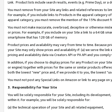
Link. Product lists include search results, events (e.g. Prime Day), or 
You must remove from your Site any links and related references to li
For example, if you include links to Products in the apparel category 
apparel category, you must remove the mention of the 15% discount f
You must not make inaccurate, overbroad, deceptive or otherwise misle
or prices. For example, if you include on your Site a link to a 64 GB sm
smartphone that has 128 GB of memory.
Product prices and availability may vary from time to time. Because pri
your Site may only show prices and availability if: (a) we serve the link 
pricing and availability data via Creators API or PA API and you comply
In addition, if you choose to display prices for any Product on your Si
or engine) together with prices for the same or similar products offer
both the lowest “new” price and, if we provide it to you, the lowest “us
You must not post any Special Links on Amazon or link to any page on 
3.
Responsibility for Your Site
You will be solely responsible for your Site, including its development
within it. For example, you will be solely responsible for:
(a) the technical operation of your Site and all related equipment,