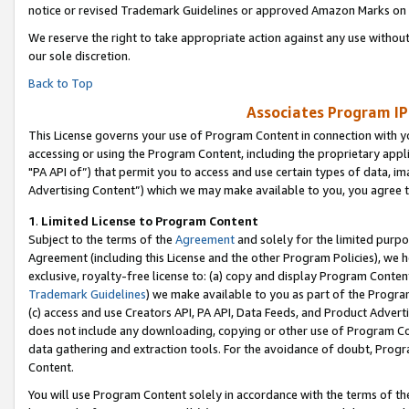
notice or revised Trademark Guidelines or approved Amazon Marks on t
We reserve the right to take appropriate action against any use without
our sole discretion.
Back to Top
Associates Program IP
This License governs your use of Program Content in connection with yo
accessing or using the Program Content, including the proprietary appli
"PA API of”) that permit you to access and use certain types of data, i
Advertising Content”) which we may make available to you, you agree t
1
.
Limited License to Program Content
Subject to the terms of the
Agreement
and solely for the limited purpo
Agreement (including this License and the other Program Policies), we 
exclusive, royalty-free license to: (a) copy and display Program Conten
Trademark Guidelines
) we make available to you as part of the Progra
(c) access and use Creators API, PA API, Data Feeds, and Product Adverti
does not include any downloading, copying or other use of Program Conte
data gathering and extraction tools. For the avoidance of doubt, Progr
Content.
You will use Program Content solely in accordance with the terms of t