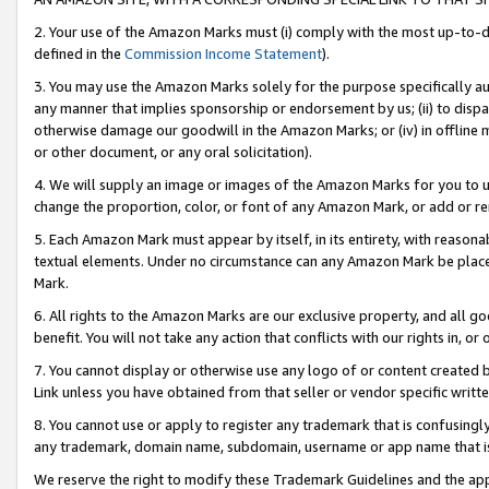
2. Your use of the Amazon Marks must (i) comply with the most up-to-da
defined in the
Commission Income Statement
).
3. You may use the Amazon Marks solely for the purpose specifically a
any manner that implies sponsorship or endorsement by us; (ii) to disparag
otherwise damage our goodwill in the Amazon Marks; or (iv) in offline ma
or other document, or any oral solicitation).
4. We will supply an image or images of the Amazon Marks for you to 
change the proportion, color, or font of any Amazon Mark, or add or
5. Each Amazon Mark must appear by itself, in its entirety, with reason
textual elements. Under no circumstance can any Amazon Mark be placed
Mark.
6. All rights to the Amazon Marks are our exclusive property, and all 
benefit. You will not take any action that conflicts with our rights in, 
7. You cannot display or otherwise use any logo of or content created b
Link unless you have obtained from that seller or vendor specific writte
8. You cannot use or apply to register any trademark that is confusingly
any trademark, domain name, subdomain, username or app name that is c
We reserve the right to modify these Trademark Guidelines and the app