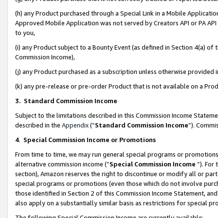
(h) any Product purchased through a Special Link in a Mobile Applicatio
Approved Mobile Application was not served by Creators API or PA API (
to you,
(i) any Product subject to a Bounty Event (as defined in Section 4(a) o
Commission Income),
(j) any Product purchased as a subscription unless otherwise provided
(k) any pre-release or pre-order Product that is not available on a Prod
3. Standard Commission Income
Subject to the limitations described in this Commission Income Statem
described in the
Appendix
(”
Standard Commission Income
”). Commis
4
.
Special Commission Income or Promotions
From time to time, we may run general special programs or promotions 
alternative commission income (“
Special Commission Income
”). For
section), Amazon reserves the right to discontinue or modify all or par
special programs or promotions (even those which do not involve purcha
those identified in Section 2 of this Commission Income Statement, an
also apply on a substantially similar basis as restrictions for special 
The following Special Commission Income are currently available: