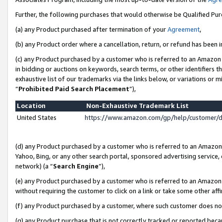
Further, the following purchases that would otherwise be Qualified Pu
(a) any Product purchased after termination of your
Agreement
,
(b) any Product order where a cancellation, return, or refund has been in
(c) any Product purchased by a customer who is referred to an Amazon 
in bidding or auctions on keywords, search terms, or other identifiers 
exhaustive list of our trademarks via the links below, or variations or 
“
Prohibited Paid Search Placement
”),
Location
Non-Exhaustive Trademark List
United States
https://www.amazon.com/gp/help/customer/
(d) any Product purchased by a customer who is referred to an Amazon S
Yahoo, Bing, or any other search portal, sponsored advertising service, o
network) (a “
Search Engine
”),
(e) any Product purchased by a customer who is referred to an Amazon Si
without requiring the customer to click on a link or take some other affi
(f) any Product purchased by a customer, where such customer does no
(g) any Product purchase that is not correctly tracked or reported beca