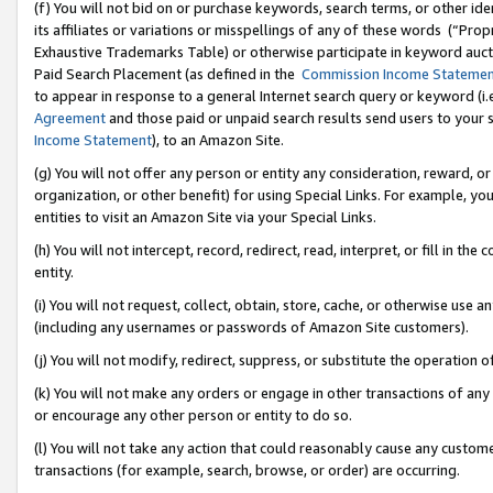
(f) You will not bid on or purchase keywords, search terms, or other id
its affiliates or variations or misspellings of any of these words (“Pr
Exhaustive Trademarks Table) or otherwise participate in keyword aucti
Paid Search Placement (as defined in the
Commission Income Stateme
to appear in response to a general Internet search query or keyword (i.e.
Agreement
and those paid or unpaid search results send users to your sit
Income Statement
), to an Amazon Site.
(g) You will not offer any person or entity any consideration, reward, or
organization, or other benefit) for using Special Links. For example, 
entities to visit an Amazon Site via your Special Links.
(h) You will not intercept, record, redirect, read, interpret, or fill in 
entity.
(i) You will not request, collect, obtain, store, cache, or otherwise us
(including any usernames or passwords of Amazon Site customers).
(j) You will not modify, redirect, suppress, or substitute the operation 
(k) You will not make any orders or engage in other transactions of any 
or encourage any other person or entity to do so.
(l) You will not take any action that could reasonably cause any custome
transactions (for example, search, browse, or order) are occurring.