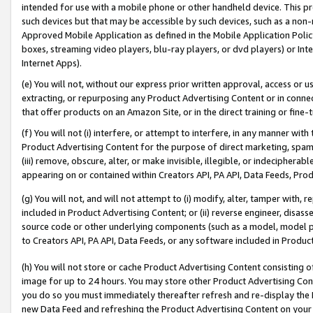
intended for use with a mobile phone or other handheld device. This proh
such devices but that may be accessible by such devices, such as a non-
Approved Mobile Application as defined in the Mobile Application Policy; 
boxes, streaming video players, blu-ray players, or dvd players) or Inte
Internet Apps).
(e) You will not, without our express prior written approval, access or 
extracting, or repurposing any Product Advertising Content or in connec
that offer products on an Amazon Site, or in the direct training or fin
(f) You will not (i) interfere, or attempt to interfere, in any manner wit
Product Advertising Content for the purpose of direct marketing, spammi
(iii) remove, obscure, alter, or make invisible, illegible, or indecipherab
appearing on or contained within Creators API, PA API, Data Feeds, Prod
(g) You will not, and will not attempt to (i) modify, alter, tamper with,
included in Product Advertising Content; or (ii) reverse engineer, disa
source code or other underlying components (such as a model, model pa
to Creators API, PA API, Data Feeds, or any software included in Produc
(h) You will not store or cache Product Advertising Content consisting 
image for up to 24 hours. You may store other Product Advertising Cont
you do so you must immediately thereafter refresh and re-display the P
new Data Feed and refreshing the Product Advertising Content on your 