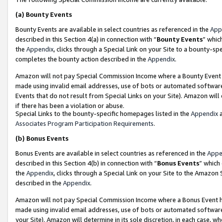
(a)
Bounty Events
Bounty Events are available in select countries as referenced in the
App
described in this Section 4(a) in connection with “
Bounty Events
” whic
the
Appendix
, clicks through a Special Link on your Site to a bounty-s
completes the bounty action described in the
Appendix
.
Amazon will not pay Special Commission Income where a Bounty Event ha
made using invalid email addresses, use of bots or automated software
Events that do not result from Special Links on your Site). Amazon will 
if there has been a violation or abuse.
Special Links to the bounty-specific homepages listed in the
Appendix
a
Associates Program Participation Requirements
.
(b)
Bonus Events
Bonus Events are available in select countries as referenced in the
Appe
described in this Section 4(b) in connection with “
Bonus Events
” which
the
Appendix
, clicks through a Special Link on your Site to the Amazon
described in the
Appendix
.
Amazon will not pay Special Commission Income where a Bonus Event has
made using invalid email addresses, use of bots or automated software,
your Site). Amazon will determine in its sole discretion, in each case, w