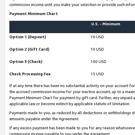
commission income until you make your selection or provide such infor
Payment Minimum Chart
U.S. - Minimum
Option 1 (Deposit)
10 USD
Option 2 (Gift Card)
10 USD
Option 3 (Check)
100 USD
Check Processing Fee
15 USD
If at any time there has been no substantial activity on your account for 
the accrued commission income for your inactive account, up to a max
Payment Minimum Chart for payment by gift card. Further, any unpaid 
applicable law or become extinct by applicable statute of limitation.
Payments made to you, as reduced by all deductions or withholdings de
amounts payable under the Agreement.
If any excess payment has been made to you for any reason whatsoever,
commission income payable to you under the Agreement.