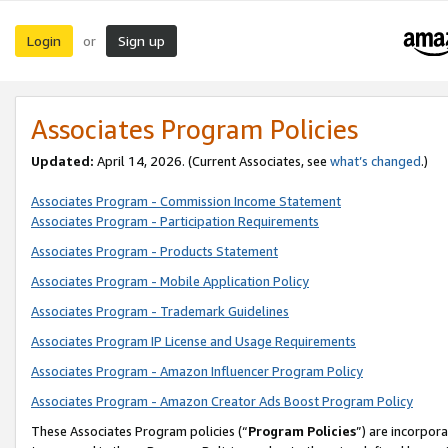
Login
Sign up
or
Associates Program Policies
Updated:
April 14, 2026. (Current Associates, see
what’s changed
.)
Associates Program - Commission Income Statement
Associates Program - Participation Requirements
Associates Program - Products Statement
Associates Program - Mobile Application Policy
Associates Program - Trademark Guidelines
Associates Program IP License and Usage Requirements
Associates Program - Amazon Influencer Program Policy
Associates Program - Amazon Creator Ads Boost Program Policy
These Associates Program policies (“
Program Policies
”) are incorpor