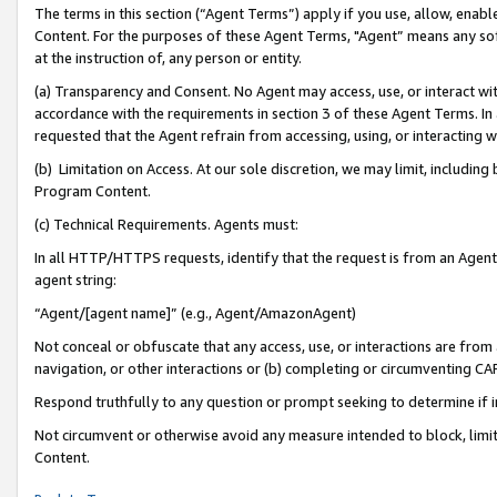
The terms in this section (“Agent Terms”) apply if you use, allow, enab
Content. For the purposes of these Agent Terms, "Agent” means any so
at the instruction of, any person or entity.
(a) Transparency and Consent. No Agent may access, use, or interact with 
accordance with the requirements in section 3 of these Agent Terms. In
requested that the Agent refrain from accessing, using, or interacting
(b) Limitation on Access. At our sole discretion, we may limit, includin
Program Content.
(c) Technical Requirements. Agents must:
In all HTTP/HTTPS requests, identify that the request is from an Agent 
agent string:
“Agent/[agent name]” (e.g., Agent/AmazonAgent)
Not conceal or obfuscate that any access, use, or interactions are fro
navigation, or other interactions or (b) completing or circumventing 
Respond truthfully to any question or prompt seeking to determine if 
Not circumvent or otherwise avoid any measure intended to block, limit
Content.