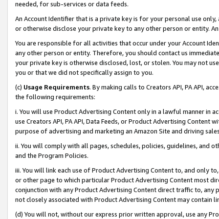
needed, for sub-services or data feeds.
An Account Identifier that is a private key is for your personal use only,
or otherwise disclose your private key to any other person or entity. An A
You are responsible for all activities that occur under your Account Ide
any other person or entity. Therefore, you should contact us immediate
your private key is otherwise disclosed, lost, or stolen. You may not u
you or that we did not specifically assign to you.
(c)
Usage Requirements
. By making calls to Creators API, PA API, ac
the following requirements:
i. You will use Product Advertising Content only in a lawful manner in a
use Creators API, PA API, Data Feeds, or Product Advertising Content wit
purpose of advertising and marketing an Amazon Site and driving sales
ii. You will comply with all pages, schedules, policies, guidelines, and o
and the Program Policies.
iii. You will link each use of Product Advertising Content to, and only 
or other page to which particular Product Advertising Content most direc
conjunction with any Product Advertising Content direct traffic to, any 
not closely associated with Product Advertising Content may contain lin
(d) You will not, without our express prior written approval, use any Pr