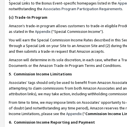
Special Links to the Bonus Event-specific homepages listed in the
Appe
notwithstanding the
Associates Program Participation Requirements
.
(c)
Trade-In Program
Amazon’s trade-in program allows customers to trade-in eligible Produc
as stated in the
Appendix
(“Special Commission Income”).
You will earn the Special Commission Income Rates described in this Sec
through a Special Link on your Site to an Amazon Site and (2) during th
and then submits a trade-in request that Amazon accepts.
Amazon will determine in its sole discretion, in each case, whether a T
Documents or the Amazon Trade-In Program Terms and Conditions.
5
.
Commission Income Limitations
Associates’ tags should only be used to benefit from Amazon Associates
attempting to claim commissions from both Amazon Associates and ano
attribution links), we may take action, including withholding commissio
From time to time, we may impose limits on Associates’ opportunity t
of doubt (and notwithstanding any time period), Amazon reserves the ri
Income Limitations, please see the
Appendix
(“
Commission Income Li
6.
Commission Income Reporting and Payment