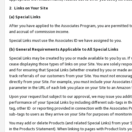
2
.
Links on Your Site
(a)
Special Links
After you have applied to the Associates Program, you are permitted to 
and accrual of commission income.
Special Links must use the Associates ID we have assigned to you.
(b)
General Requirements Applicable to All Special Links
Special Links may be created by you or made available to you by us. If 
cease displaying those types of links on your Site. You are solely respo
and for ensuring that Special Links (whether created by you or made av
track referrals of our customers from your Site. You must not encoura
directly from your Site. For example, you must include your Associates
parameter in the URL of each link you place on your Site to an Amazon 
Upon your request but subject to our approval, we may issue you addit
performance of your Special Links by including different sub-tags in t
tag, other ID or reporting provided in connection with the Associates P
sub-tags to users as they arrive on your Site for purposes of monitorin
You may add or delete Products (and related Special Links) from your Si
in the Products Statement). When linking to pages with Product lists you