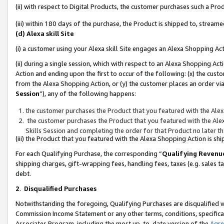
(ii) with respect to Digital Products, the customer purchases such a P
(iii) within 180 days of the purchase, the Product is shipped to, stre
(d) Alexa skill Site
(i) a customer using your Alexa skill Site engages an Alexa Shopping Ac
(ii) during a single session, which with respect to an Alexa Shopping 
Action and ending upon the first to occur of the following: (x) the cust
from the Alexa Shopping Action, or (y) the customer places an order via
Session
”), any of the following happens:
the customer purchases the Product that you featured with the Alex
the customer purchases the Product that you featured with the Alex
Skills Session and completing the order for that Product no later t
(iii) the Product that you featured with the Alexa Shopping Action is 
For each Qualifying Purchase, the corresponding “
Qualifying Revenu
shipping charges, gift-wrapping fees, handling fees, taxes (e.g. sales ta
debt.
2
.
Disqualified Purchases
Notwithstanding the foregoing, Qualifying Purchases are disqualified w
Commission Income Statement or any other terms, conditions, specificat
Associates Program, including the most up-to-date version of the
Agr