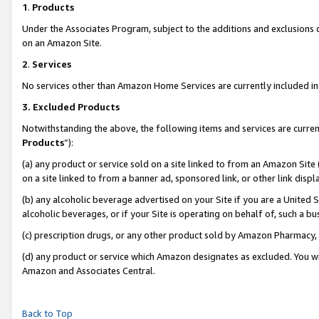
1
.
Products
Under the Associates Program, subject to the additions and exclusions d
on an Amazon Site.
2
.
Services
No services other than Amazon Home Services are currently included in 
3.
Excluded Products
Notwithstanding the above, the following items and services are curren
Products
”):
(a) any product or service sold on a site linked to from an Amazon Site
on a site linked to from a banner ad, sponsored link, or other link dis
(b) any alcoholic beverage advertised on your Site if you are a United 
alcoholic beverages, or if your Site is operating on behalf of, such a b
(c) prescription drugs, or any other product sold by Amazon Pharmacy,
(d) any product or service which Amazon designates as excluded. You will 
Amazon and Associates Central.
Back to Top