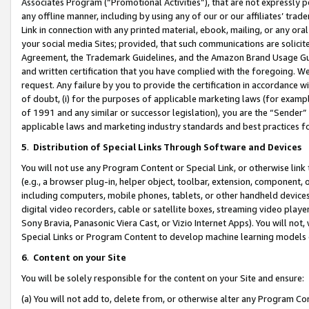
Associates Program (“Promotional Activities”), that are not expressly 
any offline manner, including by using any of our or our affiliates’ tr
Link in connection with any printed material, ebook, mailing, or any ora
your social media Sites; provided, that such communications are solicite
Agreement, the Trademark Guidelines, and the Amazon Brand Usage Guid
and written certification that you have complied with the foregoing. We w
request. Any failure by you to provide the certification in accordance w
of doubt, (i) for the purposes of applicable marketing laws (for exam
of 1991 and any similar or successor legislation), you are the “Sender”
applicable laws and marketing industry standards and best practices f
5
.
Distribution of Special Links Through Software and Devices
You will not use any Program Content or Special Link, or otherwise link 
(e.g., a browser plug-in, helper object, toolbar, extension, component, 
including computers, mobile phones, tablets, or other handheld devices 
digital video recorders, cable or satellite boxes, streaming video playe
Sony Bravia, Panasonic Viera Cast, or Vizio Internet Apps). You will not,
Special Links or Program Content to develop machine learning models 
6
.
Content on your Site
You will be solely responsible for the content on your Site and ensure:
(a) You will not add to, delete from, or otherwise alter any Program Co