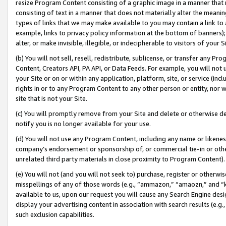
resize Program Content consisting of a graphic image in a manner that
consisting of text in a manner that does not materially alter the meanin
types of links that we may make available to you may contain a link to 
example, links to privacy policy information at the bottom of banners);
alter, or make invisible, illegible, or indecipherable to visitors of your 
(b) You will not sell, resell, redistribute, sublicense, or transfer any 
Content, Creators API, PA API, or Data Feeds. For example, you will not 
your Site or on or within any application, platform, site, or service (in
rights in or to any Program Content to any other person or entity, nor wi
site that is not your Site.
(c) You will promptly remove from your Site and delete or otherwise d
notify you is no longer available for your use.
(d) You will not use any Program Content, including any name or likene
company’s endorsement or sponsorship of, or commercial tie-in or other 
unrelated third party materials in close proximity to Program Content).
(e) You will not (and you will not seek to) purchase, register or otherw
misspellings of any of those words (e.g., “ammazon,” “amaozn,” and “kin
available to us, upon our request you will cause any Search Engine de
display your advertising content in association with search results (e.
such exclusion capabilities.