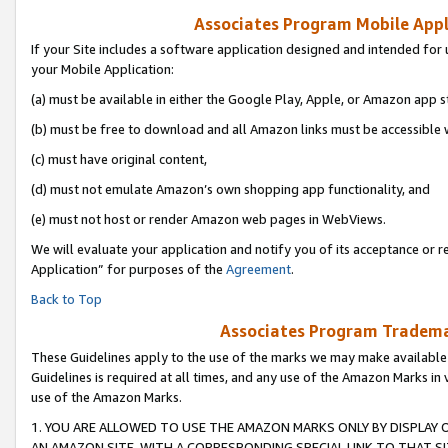
Associates Program Mobile Appli
If your Site includes a software application designed and intended for 
your Mobile Application:
(a) must be available in either the Google Play, Apple, or Amazon app s
(b) must be free to download and all Amazon links must be accessible 
(c) must have original content,
(d) must not emulate Amazon’s own shopping app functionality, and
(e) must not host or render Amazon web pages in WebViews.
We will evaluate your application and notify you of its acceptance or r
Application” for purposes of the
Agreement
.
Back to Top
Associates Program Trademar
These Guidelines apply to the use of the marks we may make available
Guidelines is required at all times, and any use of the Amazon Marks in 
use of the Amazon Marks.
1. YOU ARE ALLOWED TO USE THE AMAZON MARKS ONLY BY DISPLAY 
AN AMAZON SITE, WITH A CORRESPONDING SPECIAL LINK TO THAT SI