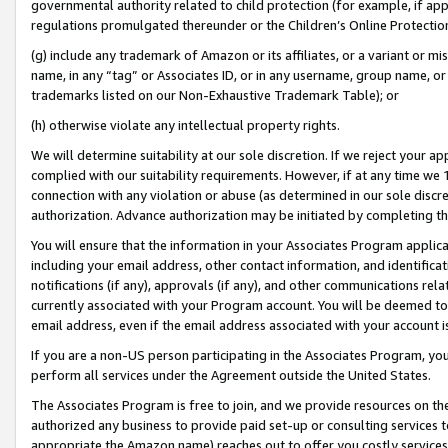
governmental authority related to child protection (for example, if app
regulations promulgated thereunder or the Children’s Online Protection
(g) include any trademark of Amazon or its affiliates, or a variant or 
name, in any “tag” or Associates ID, or in any username, group name, or 
trademarks listed on our Non-Exhaustive Trademark Table); or
(h) otherwise violate any intellectual property rights.
We will determine suitability at our sole discretion. If we reject your 
complied with our suitability requirements. However, if at any time we 1
connection with any violation or abuse (as determined in our sole disc
authorization. Advance authorization may be initiated by completing t
You will ensure that the information in your Associates Program applic
including your email address, other contact information, and identifica
notifications (if any), approvals (if any), and other communications re
currently associated with your Program account. You will be deemed to 
email address, even if the email address associated with your account i
If you are a non-US person participating in the Associates Program, you
perform all services under the Agreement outside the United States.
The Associates Program is free to join, and we provide resources on th
authorized any business to provide paid set-up or consulting services t
appropriate the Amazon name) reaches out to offer you costly services