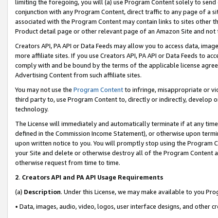
limiting the foregoing, you will (a) use Program Content solely to send
conjunction with any Program Content, direct traffic to any page of a si
associated with the Program Content may contain links to sites other t
Product detail page or other relevant page of an Amazon Site and not 
Creators API, PA API or Data Feeds may allow you to access data, image
more affiliate sites. If you use Creators API, PA API or Data Feeds to ac
comply with and be bound by the terms of the applicable license agreem
Advertising Content from such affiliate sites.
You may not use the
Program Content
to infringe, misappropriate or vio
third party to, use Program Content to, directly or indirectly, develo
technology.
The License will immediately and automatically terminate if at any ti
defined in the Commission Income Statement), or otherwise upon termina
upon written notice to you. You will promptly stop using the Program 
your Site and delete or otherwise destroy all of the Program Content 
otherwise request from time to time.
2
.
Creators API and PA API Usage Requirements
(a)
Description
. Under this License, we may make available to you Pr
• Data, images, audio, video, logos, user interface designs, and other c