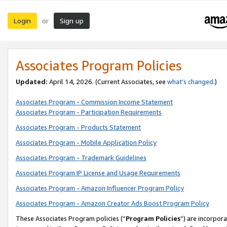
Login
Sign up
or
Associates Program Policies
Updated:
April 14, 2026. (Current Associates, see
what’s changed
.)
Associates Program - Commission Income Statement
Associates Program - Participation Requirements
Associates Program - Products Statement
Associates Program - Mobile Application Policy
Associates Program - Trademark Guidelines
Associates Program IP License and Usage Requirements
Associates Program - Amazon Influencer Program Policy
Associates Program - Amazon Creator Ads Boost Program Policy
These Associates Program policies (“
Program Policies
”) are incorpor