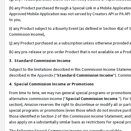
(h) any Product purchased through a Special Link in a Mobile Applicatio
Approved Mobile Application was not served by Creators API or PA API (
to you,
(i) any Product subject to a Bounty Event (as defined in Section 4(a) o
Commission Income),
(j) any Product purchased as a subscription unless otherwise provided
(k) any pre-release or pre-order Product that is not available on a Prod
3. Standard Commission Income
Subject to the limitations described in this Commission Income Statem
described in the
Appendix
(”
Standard Commission Income
”). Commis
4
.
Special Commission Income or Promotions
From time to time, we may run general special programs or promotions 
alternative commission income (“
Special Commission Income
”). For
section), Amazon reserves the right to discontinue or modify all or par
special programs or promotions (even those which do not involve purcha
those identified in Section 2 of this Commission Income Statement, an
also apply on a substantially similar basis as restrictions for special 
The following Special Commission Income are currently available: