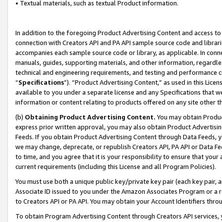
• Textual materials, such as textual Product information.
In addition to the foregoing Product Advertising Content and access to
connection with Creators API and PA API sample source code and librarie
accompanies each sample source code or library, as applicable. In conne
manuals, guides, supporting materials, and other information, regardless
technical and engineering requirements, and testing and performance cri
“
Specifications
”). “Product Advertising Content,” as used in this Lic
available to you under a separate license and any Specifications that we
information or content relating to products offered on any site other 
(b)
Obtaining Product Advertising Content.
You may obtain Product
express prior written approval, you may also obtain Product Advertisi
Feeds. If you obtain Product Advertising Content through Data Feeds, yo
we may change, deprecate, or republish Creators API, PA API or Data Fee
to time, and you agree that it is your responsibility to ensure that your
current requirements (including this License and all Program Policies).
You must use both a unique public key/private key pair (each key pair, a
Associate ID issued to you under the Amazon Associates Program or a r
to Creators API or PA API. You may obtain your Account Identifiers thro
To obtain Program Advertising Content through Creators API services, y