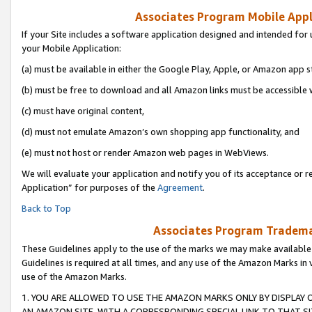
Associates Program Mobile Appli
If your Site includes a software application designed and intended for 
your Mobile Application:
(a) must be available in either the Google Play, Apple, or Amazon app s
(b) must be free to download and all Amazon links must be accessible 
(c) must have original content,
(d) must not emulate Amazon’s own shopping app functionality, and
(e) must not host or render Amazon web pages in WebViews.
We will evaluate your application and notify you of its acceptance or r
Application” for purposes of the
Agreement
.
Back to Top
Associates Program Trademar
These Guidelines apply to the use of the marks we may make available
Guidelines is required at all times, and any use of the Amazon Marks in 
use of the Amazon Marks.
1. YOU ARE ALLOWED TO USE THE AMAZON MARKS ONLY BY DISPLAY 
AN AMAZON SITE, WITH A CORRESPONDING SPECIAL LINK TO THAT SI