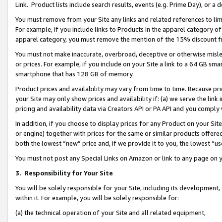
Link. Product lists include search results, events (e.g. Prime Day), or 
You must remove from your Site any links and related references to li
For example, if you include links to Products in the apparel category 
apparel category, you must remove the mention of the 15% discount f
You must not make inaccurate, overbroad, deceptive or otherwise misle
or prices. For example, if you include on your Site a link to a 64 GB sm
smartphone that has 128 GB of memory.
Product prices and availability may vary from time to time. Because pri
your Site may only show prices and availability if: (a) we serve the link 
pricing and availability data via Creators API or PA API and you comply
In addition, if you choose to display prices for any Product on your Si
or engine) together with prices for the same or similar products offer
both the lowest “new” price and, if we provide it to you, the lowest “us
You must not post any Special Links on Amazon or link to any page on 
3.
Responsibility for Your Site
You will be solely responsible for your Site, including its development
within it. For example, you will be solely responsible for:
(a) the technical operation of your Site and all related equipment,