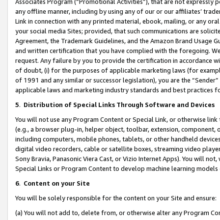
Associates Program (“Promotional Activities”), that are not expressly 
any offline manner, including by using any of our or our affiliates’ tr
Link in connection with any printed material, ebook, mailing, or any ora
your social media Sites; provided, that such communications are solicite
Agreement, the Trademark Guidelines, and the Amazon Brand Usage Guid
and written certification that you have complied with the foregoing. We w
request. Any failure by you to provide the certification in accordance w
of doubt, (i) for the purposes of applicable marketing laws (for exam
of 1991 and any similar or successor legislation), you are the “Sender”
applicable laws and marketing industry standards and best practices f
5
.
Distribution of Special Links Through Software and Devices
You will not use any Program Content or Special Link, or otherwise link 
(e.g., a browser plug-in, helper object, toolbar, extension, component, 
including computers, mobile phones, tablets, or other handheld devices 
digital video recorders, cable or satellite boxes, streaming video playe
Sony Bravia, Panasonic Viera Cast, or Vizio Internet Apps). You will not,
Special Links or Program Content to develop machine learning models 
6
.
Content on your Site
You will be solely responsible for the content on your Site and ensure:
(a) You will not add to, delete from, or otherwise alter any Program Co