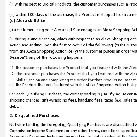
(ii) with respect to Digital Products, the customer purchases such a P
(iii) within 180 days of the purchase, the Product is shipped to, stre
(d) Alexa skill Site
(i) a customer using your Alexa skill Site engages an Alexa Shopping Ac
(ii) during a single session, which with respect to an Alexa Shopping 
Action and ending upon the first to occur of the following: (x) the cust
from the Alexa Shopping Action, or (y) the customer places an order via
Session
”), any of the following happens:
the customer purchases the Product that you featured with the Alex
the customer purchases the Product that you featured with the Alex
Skills Session and completing the order for that Product no later t
(iii) the Product that you featured with the Alexa Shopping Action is 
For each Qualifying Purchase, the corresponding “
Qualifying Revenu
shipping charges, gift-wrapping fees, handling fees, taxes (e.g. sales ta
debt.
2
.
Disqualified Purchases
Notwithstanding the foregoing, Qualifying Purchases are disqualified w
Commission Income Statement or any other terms, conditions, specificat
Associates Program, including the most up-to-date version of the
Agr