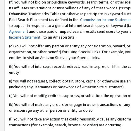
(f) You will not bid on or purchase keywords, search terms, or other id
its affiliates or variations or misspellings of any of these words (“Pr
Exhaustive Trademarks Table) or otherwise participate in keyword aucti
Paid Search Placement (as defined in the
Commission Income Stateme
to appear in response to a general Internet search query or keyword (i.e.
Agreement
and those paid or unpaid search results send users to your sit
Income Statement
), to an Amazon Site.
(g) You will not offer any person or entity any consideration, reward, or
organization, or other benefit) for using Special Links. For example, 
entities to visit an Amazon Site via your Special Links.
(h) You will not intercept, record, redirect, read, interpret, or fill in 
entity.
(i) You will not request, collect, obtain, store, cache, or otherwise us
(including any usernames or passwords of Amazon Site customers).
(j) You will not modify, redirect, suppress, or substitute the operation 
(k) You will not make any orders or engage in other transactions of any 
or encourage any other person or entity to do so.
(l) You will not take any action that could reasonably cause any custome
transactions (for example, search, browse, or order) are occurring.