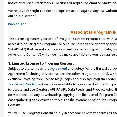
notice or revised Trademark Guidelines or approved Amazon Marks on t
We reserve the right to take appropriate action against any use without
our sole discretion.
Back to Top
Associates Program IP
This License governs your use of Program Content in connection with yo
accessing or using the Program Content, including the proprietary appli
"PA API of”) that permit you to access and use certain types of data, i
Advertising Content”) which we may make available to you, you agree t
1
.
Limited License to Program Content
Subject to the terms of the
Agreement
and solely for the limited purpo
Agreement (including this License and the other Program Policies), we 
exclusive, royalty-free license to: (a) copy and display Program Conten
Trademark Guidelines
) we make available to you as part of the Progra
(c) access and use Creators API, PA API, Data Feeds, and Product Adverti
does not include any downloading, copying or other use of Program Conte
data gathering and extraction tools. For the avoidance of doubt, Progr
Content.
You will use Program Content solely in accordance with the terms of t