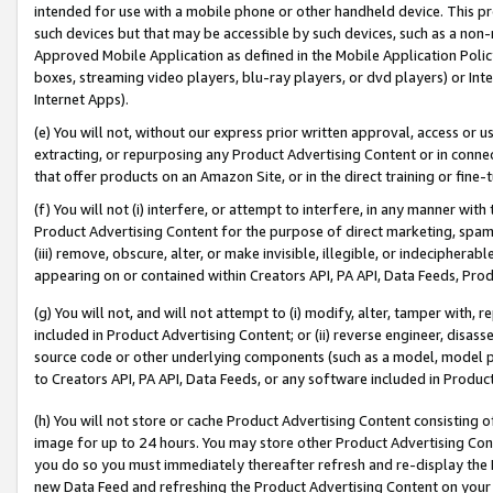
intended for use with a mobile phone or other handheld device. This proh
such devices but that may be accessible by such devices, such as a non-
Approved Mobile Application as defined in the Mobile Application Policy; 
boxes, streaming video players, blu-ray players, or dvd players) or Inte
Internet Apps).
(e) You will not, without our express prior written approval, access or 
extracting, or repurposing any Product Advertising Content or in connec
that offer products on an Amazon Site, or in the direct training or fin
(f) You will not (i) interfere, or attempt to interfere, in any manner wit
Product Advertising Content for the purpose of direct marketing, spammi
(iii) remove, obscure, alter, or make invisible, illegible, or indecipherab
appearing on or contained within Creators API, PA API, Data Feeds, Prod
(g) You will not, and will not attempt to (i) modify, alter, tamper with,
included in Product Advertising Content; or (ii) reverse engineer, disa
source code or other underlying components (such as a model, model pa
to Creators API, PA API, Data Feeds, or any software included in Produc
(h) You will not store or cache Product Advertising Content consisting 
image for up to 24 hours. You may store other Product Advertising Cont
you do so you must immediately thereafter refresh and re-display the P
new Data Feed and refreshing the Product Advertising Content on your 