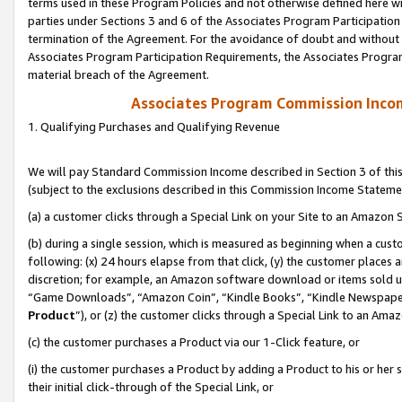
terms used in these Program Policies and not otherwise defined here wil
parties under Sections 3 and 6 of the Associates Program Participation
termination of the Agreement. For the avoidance of doubt and without l
Associates Program Participation Requirements, the Associates Program
material breach of the Agreement.
Associates Program Commission Inco
1. Qualifying Purchases and Qualifying Revenue
We will pay Standard Commission Income described in Section 3 of thi
(subject to the exclusions described in this Commission Income Stateme
(a) a customer clicks through a Special Link on your Site to an Amazon S
(b) during a single session, which is measured as beginning when a custo
following: (x) 24 hours elapse from that click, (y) the customer places 
discretion; for example, an Amazon software download or items sold 
“Game Downloads”, “Amazon Coin”, “Kindle Books”, “Kindle Newspapers”
Product
”), or (z) the customer clicks through a Special Link to an Amazo
(c) the customer purchases a Product via our 1-Click feature, or
(i) the customer purchases a Product by adding a Product to his or her
their initial click-through of the Special Link, or