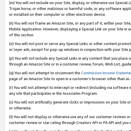
(m) You will not include on your Site, display, or otherwise use Specia
Trojan horse, or other malicious or harmful code, or any software app
or installed on their computer or other electronic device.
(n) You will not frame an Amazon Site, or any part of it, within your Sit
Mobile Application. However, displaying a Special Link on your Site in a
of this section.
(o) You will not post or serve any Special Links or other content prom
or layer ads, except for pop-up windows in conjunction with your Site 
(p) You will not include any Special Links in any content that you place
through an Amazon Site or in a customer review, forum, Wish List, guid
(q) You will not attempt to circumvent the
Commission Income Stateme
page of an Amazon Site to open in a customer’s browser other than as a 
(r) You will not attempt to intercept or redirect (including via softwar
any site that participates in the Associates Program.
(s) You will not artificially generate clicks or impressions on your Si
or otherwise.
(t) You will not display or otherwise use any of our customer reviews or 
customer review or star rating through Creators API or PA API and you 