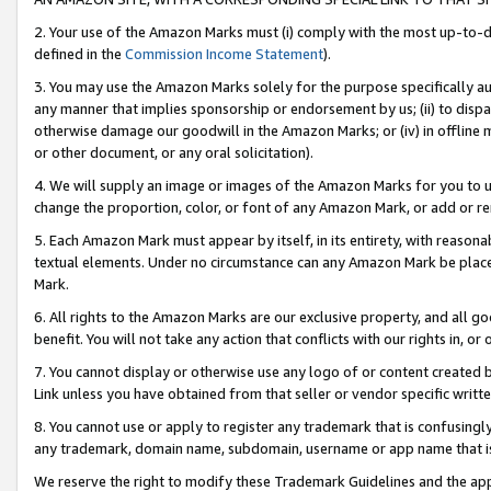
2. Your use of the Amazon Marks must (i) comply with the most up-to-da
defined in the
Commission Income Statement
).
3. You may use the Amazon Marks solely for the purpose specifically a
any manner that implies sponsorship or endorsement by us; (ii) to disparag
otherwise damage our goodwill in the Amazon Marks; or (iv) in offline ma
or other document, or any oral solicitation).
4. We will supply an image or images of the Amazon Marks for you to 
change the proportion, color, or font of any Amazon Mark, or add or
5. Each Amazon Mark must appear by itself, in its entirety, with reason
textual elements. Under no circumstance can any Amazon Mark be placed
Mark.
6. All rights to the Amazon Marks are our exclusive property, and all 
benefit. You will not take any action that conflicts with our rights in, 
7. You cannot display or otherwise use any logo of or content created b
Link unless you have obtained from that seller or vendor specific writte
8. You cannot use or apply to register any trademark that is confusingly
any trademark, domain name, subdomain, username or app name that is c
We reserve the right to modify these Trademark Guidelines and the app