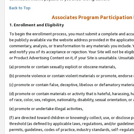
Back to Top
Associates Program Participation
1.
Enrollment and Eligibility
To begin the enrollment process, you must submit a complete and accur
be publicly available via the website address provided in the application
commentary, analysis, or transformation to any materials you include. Y
and notify you of its acceptance or rejection. Your Site will not be elig
or Product Advertising Content on it, if your Site is unsuitable. Unsuitab
(a) promote or contain sexually explicit or obscene materials,
(b) promote violence or contain violent materials or promote, endorse o
(c) promote or contain false, deceptive, libelous or defamatory materia
(d) promote or contain materials or activity that is hateful, harassing, h
of race, color, sex, religion, nationality, disability, sexual orientation, or 
(e) promote or undertake illegal activities,
(f) are directed toward children or knowingly collect, use, or disclose
threshold (as defined by applicable laws, regulations, and/or guidelines)
permits, guidelines, codes of practice, industry standards, self-regulat