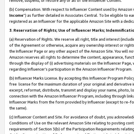
remove, suspend, or restore any or all of the Influencer Content.
(b) Compensation. With respect to Influencer Content used by Amazon w
Income
”) as further detailed in Associates Central. To be eligible t
registered as an Influencer for the applicable Amazon Site with a dedic
3
.
Reservation of Rights; Use of Influencer Marks; Indemnificati
(a) Reservation of Rights. We reserve all right, title and interest (includ
of the Agreement or otherwise, acquire any ownership interest or rights
the Influencer Page or any other aspect of the Amazon Site. You will not 
Amazon reserves all rights to determine the content, appearance, functi
through the display of (i) advertising materials on the Influencer Page, w
regarding Influencer’s participation in the Amazon Influencer Program.
(b) Influencer Marks License. By accepting this Influencer Program Poli
free license for the maximum duration of your original and derivative in
excerpt, reformat, distribute, transmit and display your name, photo, 
connection with the Amazon Influencer Program, including through link
Influencer Marks from the form provided by Influencer (except to re-for
the same).
(c) Influencer Content and Site. For avoidance of doubt, you acknowledg
Conditions of Use on the relevant Amazon Site relating to posting conte
requirements of Section 3(b) of the Participation Requirements relating