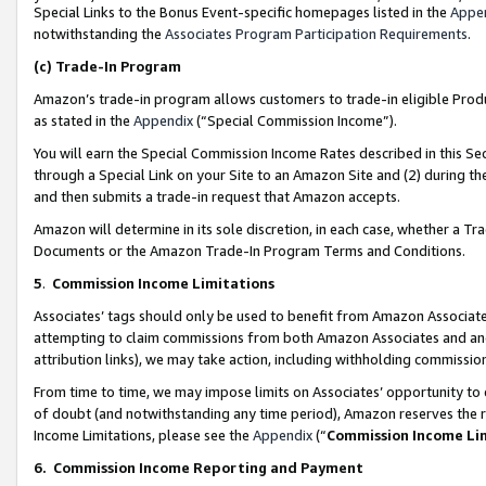
Special Links to the Bonus Event-specific homepages listed in the
Appe
notwithstanding the
Associates Program Participation Requirements
.
(c)
Trade-In Program
Amazon’s trade-in program allows customers to trade-in eligible Produc
as stated in the
Appendix
(“Special Commission Income”).
You will earn the Special Commission Income Rates described in this Sec
through a Special Link on your Site to an Amazon Site and (2) during th
and then submits a trade-in request that Amazon accepts.
Amazon will determine in its sole discretion, in each case, whether a T
Documents or the Amazon Trade-In Program Terms and Conditions.
5
.
Commission Income Limitations
Associates’ tags should only be used to benefit from Amazon Associates
attempting to claim commissions from both Amazon Associates and ano
attribution links), we may take action, including withholding commissio
From time to time, we may impose limits on Associates’ opportunity t
of doubt (and notwithstanding any time period), Amazon reserves the ri
Income Limitations, please see the
Appendix
(“
Commission Income Li
6.
Commission Income Reporting and Payment