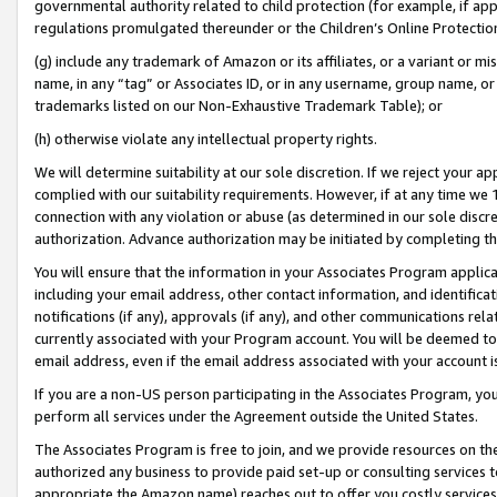
governmental authority related to child protection (for example, if app
regulations promulgated thereunder or the Children’s Online Protection
(g) include any trademark of Amazon or its affiliates, or a variant or 
name, in any “tag” or Associates ID, or in any username, group name, or 
trademarks listed on our Non-Exhaustive Trademark Table); or
(h) otherwise violate any intellectual property rights.
We will determine suitability at our sole discretion. If we reject your 
complied with our suitability requirements. However, if at any time we 1
connection with any violation or abuse (as determined in our sole disc
authorization. Advance authorization may be initiated by completing t
You will ensure that the information in your Associates Program applic
including your email address, other contact information, and identifica
notifications (if any), approvals (if any), and other communications re
currently associated with your Program account. You will be deemed to 
email address, even if the email address associated with your account i
If you are a non-US person participating in the Associates Program, you
perform all services under the Agreement outside the United States.
The Associates Program is free to join, and we provide resources on th
authorized any business to provide paid set-up or consulting services t
appropriate the Amazon name) reaches out to offer you costly services