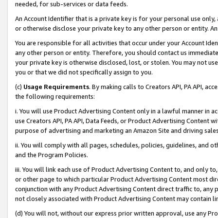
needed, for sub-services or data feeds.
An Account Identifier that is a private key is for your personal use only,
or otherwise disclose your private key to any other person or entity. An A
You are responsible for all activities that occur under your Account Ide
any other person or entity. Therefore, you should contact us immediate
your private key is otherwise disclosed, lost, or stolen. You may not u
you or that we did not specifically assign to you.
(c)
Usage Requirements
. By making calls to Creators API, PA API, ac
the following requirements:
i. You will use Product Advertising Content only in a lawful manner in a
use Creators API, PA API, Data Feeds, or Product Advertising Content wit
purpose of advertising and marketing an Amazon Site and driving sales
ii. You will comply with all pages, schedules, policies, guidelines, and o
and the Program Policies.
iii. You will link each use of Product Advertising Content to, and only 
or other page to which particular Product Advertising Content most direc
conjunction with any Product Advertising Content direct traffic to, any 
not closely associated with Product Advertising Content may contain lin
(d) You will not, without our express prior written approval, use any Pr