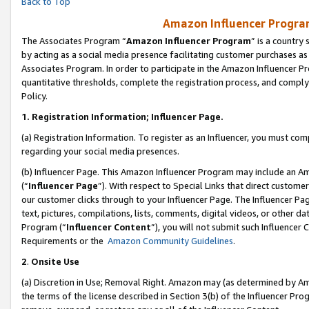
Back to Top
Amazon Influencer Program
The Associates Program “
Amazon Influencer Program
” is a country
by acting as a social media presence facilitating customer purchases as
Associates Program. In order to participate in the Amazon Influencer Pr
quantitative thresholds, complete the registration process, and comply
Policy.
1.
Registration Information; Influencer Page.
(a) Registration Information. To register as an Influencer, you must co
regarding your social media presences.
(b) Influencer Page. This Amazon Influencer Program may include an A
(“
Influencer Page
”). With respect to Special Links that direct custom
our customer clicks through to your Influencer Page. The Influencer Pag
text, pictures, compilations, lists, comments, digital videos, or other
Program (“
Influencer Content
”), you will not submit such Influencer 
Requirements or the
Amazon Community Guidelines
.
2
.
Onsite Use
(a) Discretion in Use; Removal Right. Amazon may (as determined by Amaz
the terms of the license described in Section 3(b) of the Influencer Prog