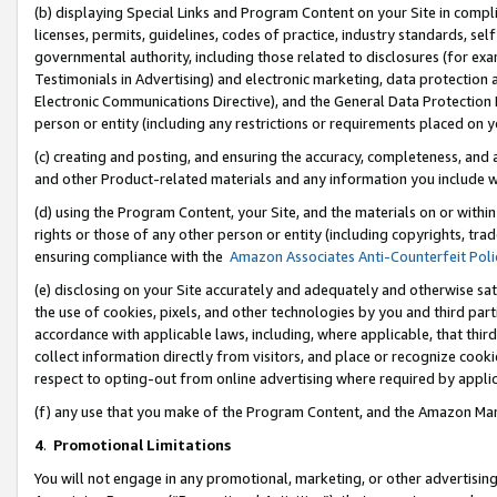
(b) displaying Special Links and Program Content on your Site in compl
licenses, permits, guidelines, codes of practice, industry standards, se
governmental authority, including those related to disclosures (for ex
Testimonials in Advertising) and electronic marketing, data protection 
Electronic Communications Directive), and the General Data Protecti
person or entity (including any restrictions or requirements placed on y
(c) creating and posting, and ensuring the accuracy, completeness, and 
and other Product-related materials and any information you include wi
(d) using the Program Content, your Site, and the materials on or within
rights or those of any other person or entity (including copyrights, trad
ensuring compliance with the
Amazon Associates Anti-Counterfeit Poli
(e) disclosing on your Site accurately and adequately and otherwise sat
the use of cookies, pixels, and other technologies by you and third part
accordance with applicable laws, including, where applicable, that thir
collect information directly from visitors, and place or recognize cooki
respect to opting-out from online advertising where required by appli
(f) any use that you make of the Program Content, and the Amazon Mar
4
.
Promotional Limitations
You will not engage in any promotional, marketing, or other advertising a