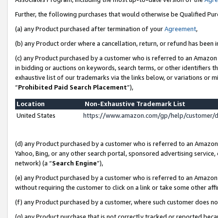
Further, the following purchases that would otherwise be Qualified Pu
(a) any Product purchased after termination of your
Agreement
,
(b) any Product order where a cancellation, return, or refund has been in
(c) any Product purchased by a customer who is referred to an Amazon 
in bidding or auctions on keywords, search terms, or other identifiers 
exhaustive list of our trademarks via the links below, or variations or 
“
Prohibited Paid Search Placement
”),
Location
Non-Exhaustive Trademark List
United States
https://www.amazon.com/gp/help/customer/
(d) any Product purchased by a customer who is referred to an Amazon S
Yahoo, Bing, or any other search portal, sponsored advertising service, o
network) (a “
Search Engine
”),
(e) any Product purchased by a customer who is referred to an Amazon Si
without requiring the customer to click on a link or take some other affi
(f) any Product purchased by a customer, where such customer does no
(g) any Product purchase that is not correctly tracked or reported beca