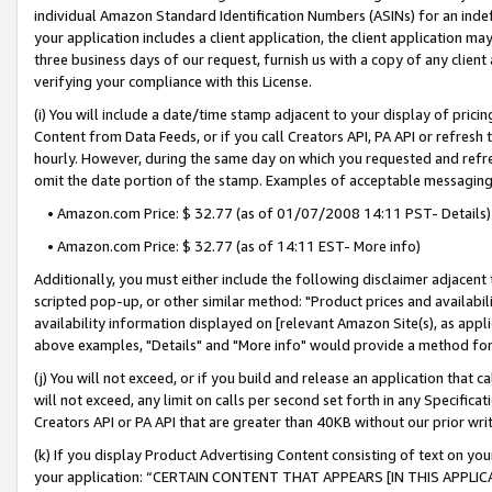
individual Amazon Standard Identification Numbers (ASINs) for an indefi
your application includes a client application, the client application m
three business days of our request, furnish us with a copy of any clien
verifying your compliance with this License.
(i) You will include a date/time stamp adjacent to your display of prici
Content from Data Feeds, or if you call Creators API, PA API or refresh
hourly. However, during the same day on which you requested and refre
omit the date portion of the stamp. Examples of acceptable messaging
• Amazon.com Price: $ 32.77 (as of 01/07/2008 14:11 PST- Details)
• Amazon.com Price: $ 32.77 (as of 14:11 EST- More info)
Additionally, you must either include the following disclaimer adjacent t
scripted pop-up, or other similar method: "Product prices and availabil
availability information displayed on [relevant Amazon Site(s), as appli
above examples, "Details" and "More info" would provide a method for 
(j) You will not exceed, or if you build and release an application that c
will not exceed, any limit on calls per second set forth in any Specifica
Creators API or PA API that are greater than 40KB without our prior wri
(k) If you display Product Advertising Content consisting of text on your
your application: “CERTAIN CONTENT THAT APPEARS [IN THIS APPLIC