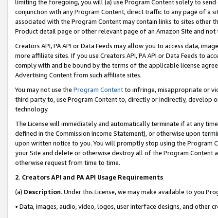
limiting the foregoing, you will (a) use Program Content solely to send
conjunction with any Program Content, direct traffic to any page of a si
associated with the Program Content may contain links to sites other t
Product detail page or other relevant page of an Amazon Site and not 
Creators API, PA API or Data Feeds may allow you to access data, image
more affiliate sites. If you use Creators API, PA API or Data Feeds to ac
comply with and be bound by the terms of the applicable license agreem
Advertising Content from such affiliate sites.
You may not use the
Program Content
to infringe, misappropriate or vio
third party to, use Program Content to, directly or indirectly, develo
technology.
The License will immediately and automatically terminate if at any ti
defined in the Commission Income Statement), or otherwise upon termina
upon written notice to you. You will promptly stop using the Program 
your Site and delete or otherwise destroy all of the Program Content 
otherwise request from time to time.
2
.
Creators API and PA API Usage Requirements
(a)
Description
. Under this License, we may make available to you Pr
• Data, images, audio, video, logos, user interface designs, and other c