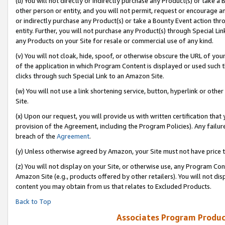
(u) You will not directly or indirectly purchase any Product(s) or take a
other person or entity, and you will not permit, request or encourage an
or indirectly purchase any Product(s) or take a Bounty Event action thro
entity. Further, you will not purchase any Product(s) through Special Li
any Products on your Site for resale or commercial use of any kind.
(v) You will not cloak, hide, spoof, or otherwise obscure the URL of your
of the application in which Program Content is displayed or used such 
clicks through such Special Link to an Amazon Site.
(w) You will not use a link shortening service, button, hyperlink or oth
Site.
(x) Upon our request, you will provide us with written certification tha
provision of the Agreement, including the Program Policies). Any failure
breach of the
Agreement
.
(y) Unless otherwise agreed by Amazon, your Site must not have price tr
(z) You will not display on your Site, or otherwise use, any Program Con
Amazon Site (e.g., products offered by other retailers). You will not di
content you may obtain from us that relates to Excluded Products.
Back to Top
Associates Program Produc