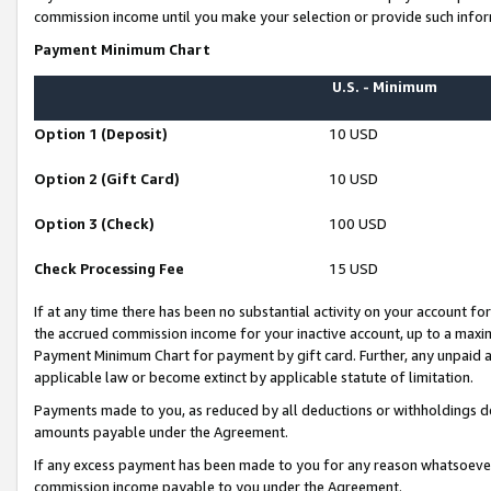
commission income until you make your selection or provide such infor
Payment Minimum Chart
U.S. - Minimum
Option 1 (Deposit)
10 USD
Option 2 (Gift Card)
10 USD
Option 3 (Check)
100 USD
Check Processing Fee
15 USD
If at any time there has been no substantial activity on your account for 
the accrued commission income for your inactive account, up to a max
Payment Minimum Chart for payment by gift card. Further, any unpaid 
applicable law or become extinct by applicable statute of limitation.
Payments made to you, as reduced by all deductions or withholdings de
amounts payable under the Agreement.
If any excess payment has been made to you for any reason whatsoever,
commission income payable to you under the Agreement.