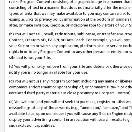
resize Program Content consisting of a graphic image in a manner that
consisting of text in a manner that does not materially alter the meanin
types of links that we may make available to you may contain a link to 
example, links to privacy policy information at the bottom of banners);
alter, or make invisible, illegible, or indecipherable to visitors of your 
(b) You will not sell, resell, redistribute, sublicense, or transfer any 
Content, Creators API, PA API, or Data Feeds. For example, you will not 
your Site or on or within any application, platform, site, or service (in
rights in or to any Program Content to any other person or entity, nor wi
site that is not your Site.
(c) You will promptly remove from your Site and delete or otherwise d
notify you is no longer available for your use.
(d) You will not use any Program Content, including any name or likene
company’s endorsement or sponsorship of, or commercial tie-in or other 
unrelated third party materials in close proximity to Program Content).
(e) You will not (and you will not seek to) purchase, register or otherw
misspellings of any of those words (e.g., “ammazon,” “amaozn,” and “kin
available to us, upon our request you will cause any Search Engine de
display your advertising content in association with search results (e.
such exclusion capabilities.