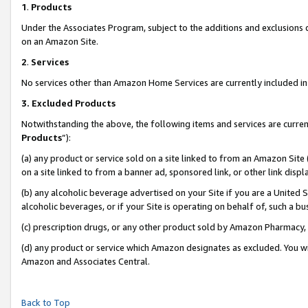
1
.
Products
Under the Associates Program, subject to the additions and exclusions d
on an Amazon Site.
2
.
Services
No services other than Amazon Home Services are currently included in 
3.
Excluded Products
Notwithstanding the above, the following items and services are curren
Products
”):
(a) any product or service sold on a site linked to from an Amazon Site
on a site linked to from a banner ad, sponsored link, or other link dis
(b) any alcoholic beverage advertised on your Site if you are a United 
alcoholic beverages, or if your Site is operating on behalf of, such a b
(c) prescription drugs, or any other product sold by Amazon Pharmacy,
(d) any product or service which Amazon designates as excluded. You will 
Amazon and Associates Central.
Back to Top