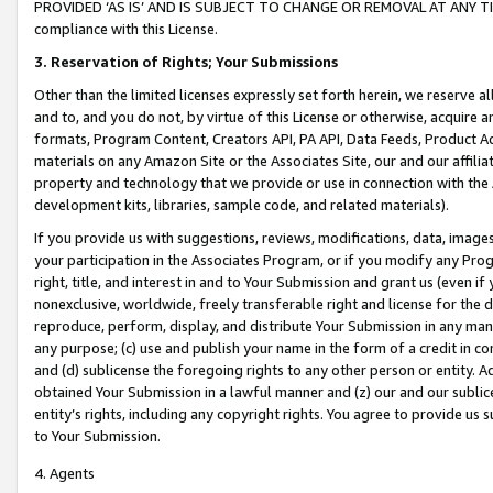
PROVIDED ‘AS IS’ AND IS SUBJECT TO CHANGE OR REMOVAL AT ANY TIME.”
compliance with this License.
3.
Reservation of Rights; Your Submissions
Other than the limited licenses expressly set forth herein, we reserve all 
and to, and you do not, by virtue of this License or otherwise, acquire an
formats, Program Content, Creators API, PA API, Data Feeds, Product 
materials on any Amazon Site or the Associates Site, our and our affili
property and technology that we provide or use in connection with the
development kits, libraries, sample code, and related materials).
If you provide us with suggestions, reviews, modifications, data, image
your participation in the Associates Program, or if you modify any Prog
right, title, and interest in and to Your Submission and grant us (even 
nonexclusive, worldwide, freely transferable right and license for the du
reproduce, perform, display, and distribute Your Submission in any man
any purpose; (c) use and publish your name in the form of a credit in c
and (d) sublicense the foregoing rights to any other person or entity. A
obtained Your Submission in a lawful manner and (z) our and our sublice
entity’s rights, including any copyright rights. You agree to provide us
to Your Submission.
4. Agents