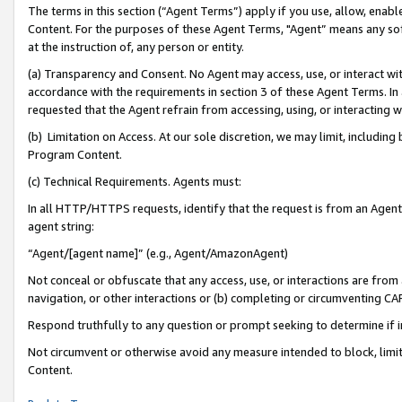
The terms in this section (“Agent Terms”) apply if you use, allow, enab
Content. For the purposes of these Agent Terms, "Agent” means any so
at the instruction of, any person or entity.
(a) Transparency and Consent. No Agent may access, use, or interact with 
accordance with the requirements in section 3 of these Agent Terms. In
requested that the Agent refrain from accessing, using, or interacting
(b) Limitation on Access. At our sole discretion, we may limit, includin
Program Content.
(c) Technical Requirements. Agents must:
In all HTTP/HTTPS requests, identify that the request is from an Agent 
agent string:
“Agent/[agent name]” (e.g., Agent/AmazonAgent)
Not conceal or obfuscate that any access, use, or interactions are fro
navigation, or other interactions or (b) completing or circumventing 
Respond truthfully to any question or prompt seeking to determine if 
Not circumvent or otherwise avoid any measure intended to block, limit
Content.