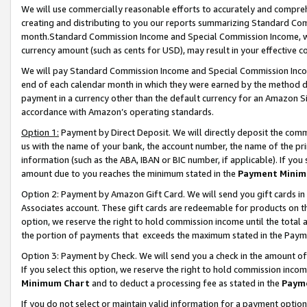
We will use commercially reasonable efforts to accurately and comprehe
creating and distributing to you our reports summarizing Standard C
month.Standard Commission Income and Special Commission Income, whi
currency amount (such as cents for USD), may result in your effective co
We will pay Standard Commission Income and Special Commission Incom
end of each calendar month in which they were earned by the method de
payment in a currency other than the default currency for an Amazon Sit
accordance with Amazon’s operating standards.
Option 1:
Payment by Direct Deposit. We will directly deposit the com
us with the name of your bank, the account number, the name of the pri
information (such as the ABA, IBAN or BIC number, if applicable). If you 
amount due to you reaches the minimum stated in the
Payment Minim
Option 2: Payment by Amazon Gift Card. We will send you gift cards i
Associates account. These gift cards are redeemable for products on the
option, we reserve the right to hold commission income until the tota
the portion of payments that exceeds the maximum stated in the Paym
Option 3: Payment by Check. We will send you a check in the amount of
If you select this option, we reserve the right to hold commission inco
Minimum Chart
and to deduct a processing fee as stated in the
Paym
If you do not select or maintain valid information for a payment opti