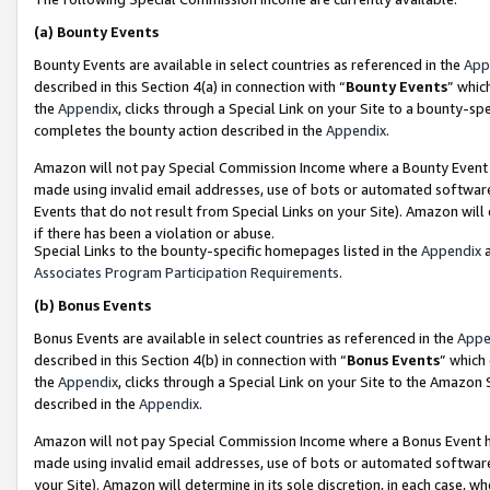
(a)
Bounty Events
Bounty Events are available in select countries as referenced in the
App
described in this Section 4(a) in connection with “
Bounty Events
” whic
the
Appendix
, clicks through a Special Link on your Site to a bounty-s
completes the bounty action described in the
Appendix
.
Amazon will not pay Special Commission Income where a Bounty Event ha
made using invalid email addresses, use of bots or automated software
Events that do not result from Special Links on your Site). Amazon will 
if there has been a violation or abuse.
Special Links to the bounty-specific homepages listed in the
Appendix
a
Associates Program Participation Requirements
.
(b)
Bonus Events
Bonus Events are available in select countries as referenced in the
Appe
described in this Section 4(b) in connection with “
Bonus Events
” which
the
Appendix
, clicks through a Special Link on your Site to the Amazon
described in the
Appendix
.
Amazon will not pay Special Commission Income where a Bonus Event has
made using invalid email addresses, use of bots or automated software,
your Site). Amazon will determine in its sole discretion, in each case, w