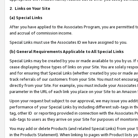
2
.
Links on Your Site
(a)
Special Links
After you have applied to the Associates Program, you are permitted to 
and accrual of commission income.
Special Links must use the Associates ID we have assigned to you.
(b)
General Requirements Applicable to All Special Links
Special Links may be created by you or made available to you by us. If 
cease displaying those types of links on your Site. You are solely respo
and for ensuring that Special Links (whether created by you or made av
track referrals of our customers from your Site. You must not encoura
directly from your Site. For example, you must include your Associates
parameter in the URL of each link you place on your Site to an Amazon 
Upon your request but subject to our approval, we may issue you addit
performance of your Special Links by including different sub-tags in t
tag, other ID or reporting provided in connection with the Associates P
sub-tags to users as they arrive on your Site for purposes of monitorin
You may add or delete Products (and related Special Links) from your Si
in the Products Statement). When linking to pages with Product lists you