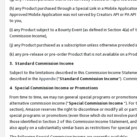
(h) any Product purchased through a Special Link in a Mobile Applicatio
Approved Mobile Application was not served by Creators API or PA API (
to you,
(i) any Product subject to a Bounty Event (as defined in Section 4(a) o
Commission Income),
(j) any Product purchased as a subscription unless otherwise provided
(k) any pre-release or pre-order Product that is not available on a Prod
3. Standard Commission Income
Subject to the limitations described in this Commission Income Statem
described in the
Appendix
(”
Standard Commission Income
”). Commis
4
.
Special Commission Income or Promotions
From time to time, we may run general special programs or promotions 
alternative commission income (“
Special Commission Income
”). For
section), Amazon reserves the right to discontinue or modify all or par
special programs or promotions (even those which do not involve purcha
those identified in Section 2 of this Commission Income Statement, an
also apply on a substantially similar basis as restrictions for special 
The following Special Commission Income are currently available: