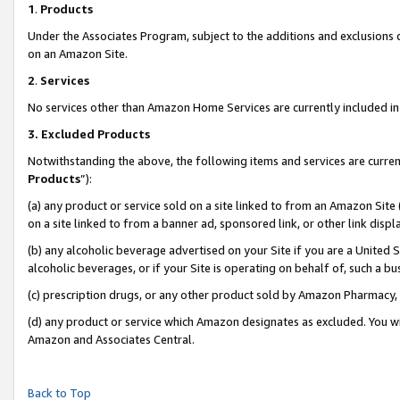
1
.
Products
Under the Associates Program, subject to the additions and exclusions d
on an Amazon Site.
2
.
Services
No services other than Amazon Home Services are currently included in 
3.
Excluded Products
Notwithstanding the above, the following items and services are curren
Products
”):
(a) any product or service sold on a site linked to from an Amazon Site
on a site linked to from a banner ad, sponsored link, or other link dis
(b) any alcoholic beverage advertised on your Site if you are a United 
alcoholic beverages, or if your Site is operating on behalf of, such a b
(c) prescription drugs, or any other product sold by Amazon Pharmacy,
(d) any product or service which Amazon designates as excluded. You will 
Amazon and Associates Central.
Back to Top