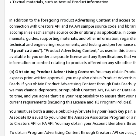
• Textual materials, such as textual Product information.
In addition to the foregoing Product Advertising Content and access to
connection with Creators API and PA API sample source code and librarie
accompanies each sample source code or library, as applicable. In conne
manuals, guides, supporting materials, and other information, regardless
technical and engineering requirements, and testing and performance cri
“
Specifications
”). “Product Advertising Content,” as used in this Lic
available to you under a separate license and any Specifications that we
information or content relating to products offered on any site other 
(b)
Obtaining Product Advertising Content.
You may obtain Product
express prior written approval, you may also obtain Product Advertisi
Feeds. If you obtain Product Advertising Content through Data Feeds, yo
we may change, deprecate, or republish Creators API, PA API or Data Fee
to time, and you agree that it is your responsibility to ensure that your
current requirements (including this License and all Program Policies).
You must use both a unique public key/private key pair (each key pair, a
Associate ID issued to you under the Amazon Associates Program or a r
to Creators API or PA API. You may obtain your Account Identifiers thro
To obtain Program Advertising Content through Creators API services, y