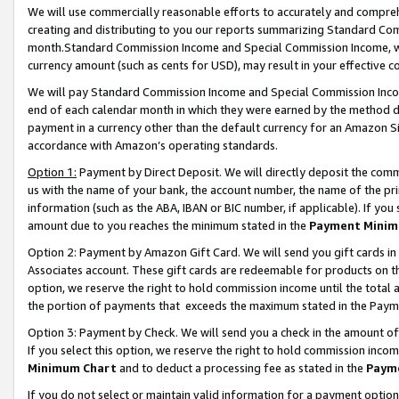
We will use commercially reasonable efforts to accurately and comprehe
creating and distributing to you our reports summarizing Standard C
month.Standard Commission Income and Special Commission Income, whi
currency amount (such as cents for USD), may result in your effective co
We will pay Standard Commission Income and Special Commission Incom
end of each calendar month in which they were earned by the method de
payment in a currency other than the default currency for an Amazon Sit
accordance with Amazon’s operating standards.
Option 1:
Payment by Direct Deposit. We will directly deposit the com
us with the name of your bank, the account number, the name of the pri
information (such as the ABA, IBAN or BIC number, if applicable). If you 
amount due to you reaches the minimum stated in the
Payment Minim
Option 2: Payment by Amazon Gift Card. We will send you gift cards i
Associates account. These gift cards are redeemable for products on the
option, we reserve the right to hold commission income until the tota
the portion of payments that exceeds the maximum stated in the Paym
Option 3: Payment by Check. We will send you a check in the amount of
If you select this option, we reserve the right to hold commission inco
Minimum Chart
and to deduct a processing fee as stated in the
Paym
If you do not select or maintain valid information for a payment opti