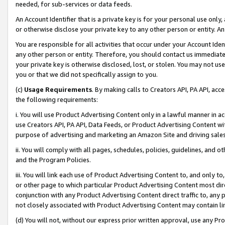
needed, for sub-services or data feeds.
An Account Identifier that is a private key is for your personal use only,
or otherwise disclose your private key to any other person or entity. An A
You are responsible for all activities that occur under your Account Ide
any other person or entity. Therefore, you should contact us immediate
your private key is otherwise disclosed, lost, or stolen. You may not u
you or that we did not specifically assign to you.
(c)
Usage Requirements
. By making calls to Creators API, PA API, ac
the following requirements:
i. You will use Product Advertising Content only in a lawful manner in a
use Creators API, PA API, Data Feeds, or Product Advertising Content wit
purpose of advertising and marketing an Amazon Site and driving sales
ii. You will comply with all pages, schedules, policies, guidelines, and o
and the Program Policies.
iii. You will link each use of Product Advertising Content to, and only 
or other page to which particular Product Advertising Content most direc
conjunction with any Product Advertising Content direct traffic to, any 
not closely associated with Product Advertising Content may contain lin
(d) You will not, without our express prior written approval, use any Pr