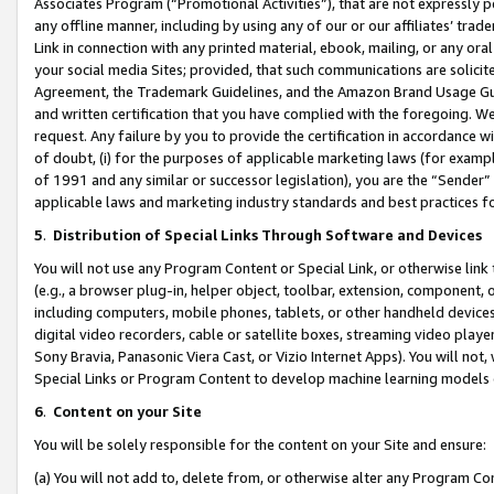
Associates Program (“Promotional Activities”), that are not expressly 
any offline manner, including by using any of our or our affiliates’ tr
Link in connection with any printed material, ebook, mailing, or any ora
your social media Sites; provided, that such communications are solicite
Agreement, the Trademark Guidelines, and the Amazon Brand Usage Guid
and written certification that you have complied with the foregoing. We w
request. Any failure by you to provide the certification in accordance w
of doubt, (i) for the purposes of applicable marketing laws (for exam
of 1991 and any similar or successor legislation), you are the “Sender”
applicable laws and marketing industry standards and best practices f
5
.
Distribution of Special Links Through Software and Devices
You will not use any Program Content or Special Link, or otherwise link 
(e.g., a browser plug-in, helper object, toolbar, extension, component, 
including computers, mobile phones, tablets, or other handheld devices 
digital video recorders, cable or satellite boxes, streaming video playe
Sony Bravia, Panasonic Viera Cast, or Vizio Internet Apps). You will not,
Special Links or Program Content to develop machine learning models 
6
.
Content on your Site
You will be solely responsible for the content on your Site and ensure:
(a) You will not add to, delete from, or otherwise alter any Program Co