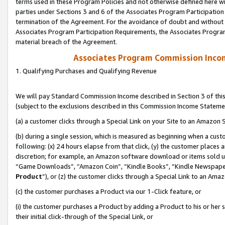
terms used in these Program Policies and not otherwise defined here wil
parties under Sections 3 and 6 of the Associates Program Participation
termination of the Agreement. For the avoidance of doubt and without l
Associates Program Participation Requirements, the Associates Program
material breach of the Agreement.
Associates Program Commission Inco
1. Qualifying Purchases and Qualifying Revenue
We will pay Standard Commission Income described in Section 3 of thi
(subject to the exclusions described in this Commission Income Stateme
(a) a customer clicks through a Special Link on your Site to an Amazon S
(b) during a single session, which is measured as beginning when a custo
following: (x) 24 hours elapse from that click, (y) the customer places 
discretion; for example, an Amazon software download or items sold 
“Game Downloads”, “Amazon Coin”, “Kindle Books”, “Kindle Newspapers”
Product
”), or (z) the customer clicks through a Special Link to an Amazo
(c) the customer purchases a Product via our 1-Click feature, or
(i) the customer purchases a Product by adding a Product to his or her
their initial click-through of the Special Link, or