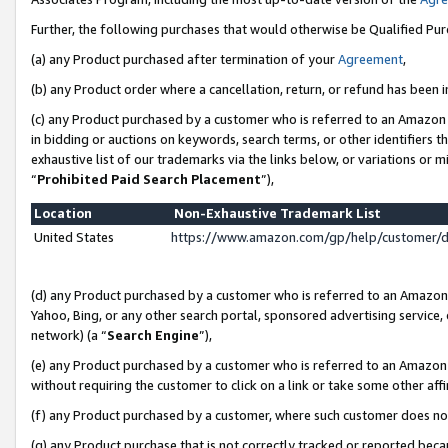
Further, the following purchases that would otherwise be Qualified Pu
(a) any Product purchased after termination of your
Agreement
,
(b) any Product order where a cancellation, return, or refund has been in
(c) any Product purchased by a customer who is referred to an Amazon 
in bidding or auctions on keywords, search terms, or other identifiers 
exhaustive list of our trademarks via the links below, or variations or 
“
Prohibited Paid Search Placement
”),
Location
Non-Exhaustive Trademark List
United States
https://www.amazon.com/gp/help/customer/
(d) any Product purchased by a customer who is referred to an Amazon S
Yahoo, Bing, or any other search portal, sponsored advertising service, o
network) (a “
Search Engine
”),
(e) any Product purchased by a customer who is referred to an Amazon Si
without requiring the customer to click on a link or take some other affi
(f) any Product purchased by a customer, where such customer does no
(g) any Product purchase that is not correctly tracked or reported beca