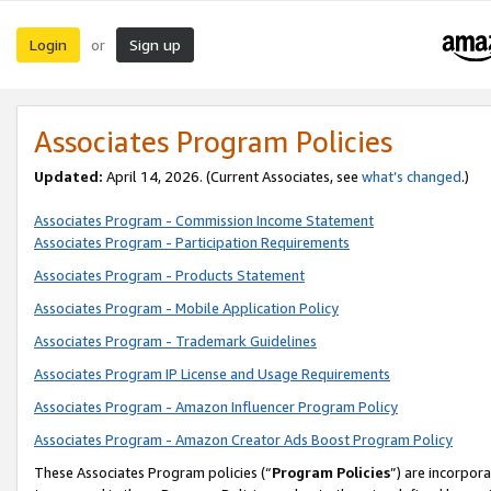
Login
Sign up
or
Associates Program Policies
Updated:
April 14, 2026. (Current Associates, see
what’s changed
.)
Associates Program - Commission Income Statement
Associates Program - Participation Requirements
Associates Program - Products Statement
Associates Program - Mobile Application Policy
Associates Program - Trademark Guidelines
Associates Program IP License and Usage Requirements
Associates Program - Amazon Influencer Program Policy
Associates Program - Amazon Creator Ads Boost Program Policy
These Associates Program policies (“
Program Policies
”) are incorpor