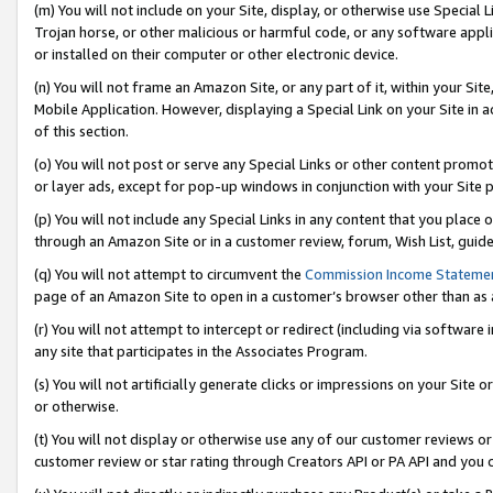
(m) You will not include on your Site, display, or otherwise use Specia
Trojan horse, or other malicious or harmful code, or any software app
or installed on their computer or other electronic device.
(n) You will not frame an Amazon Site, or any part of it, within your Sit
Mobile Application. However, displaying a Special Link on your Site in a
of this section.
(o) You will not post or serve any Special Links or other content prom
or layer ads, except for pop-up windows in conjunction with your Site 
(p) You will not include any Special Links in any content that you place
through an Amazon Site or in a customer review, forum, Wish List, guid
(q) You will not attempt to circumvent the
Commission Income Stateme
page of an Amazon Site to open in a customer’s browser other than as a 
(r) You will not attempt to intercept or redirect (including via softwar
any site that participates in the Associates Program.
(s) You will not artificially generate clicks or impressions on your Si
or otherwise.
(t) You will not display or otherwise use any of our customer reviews or 
customer review or star rating through Creators API or PA API and you 