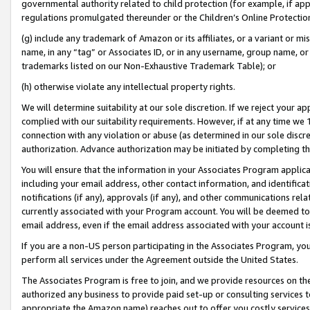
governmental authority related to child protection (for example, if app
regulations promulgated thereunder or the Children’s Online Protection
(g) include any trademark of Amazon or its affiliates, or a variant or 
name, in any “tag” or Associates ID, or in any username, group name, or 
trademarks listed on our Non-Exhaustive Trademark Table); or
(h) otherwise violate any intellectual property rights.
We will determine suitability at our sole discretion. If we reject your 
complied with our suitability requirements. However, if at any time we 1
connection with any violation or abuse (as determined in our sole disc
authorization. Advance authorization may be initiated by completing t
You will ensure that the information in your Associates Program applic
including your email address, other contact information, and identifica
notifications (if any), approvals (if any), and other communications re
currently associated with your Program account. You will be deemed to 
email address, even if the email address associated with your account i
If you are a non-US person participating in the Associates Program, you
perform all services under the Agreement outside the United States.
The Associates Program is free to join, and we provide resources on th
authorized any business to provide paid set-up or consulting services t
appropriate the Amazon name) reaches out to offer you costly services