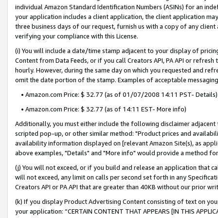
individual Amazon Standard Identification Numbers (ASINs) for an indefi
your application includes a client application, the client application m
three business days of our request, furnish us with a copy of any clien
verifying your compliance with this License.
(i) You will include a date/time stamp adjacent to your display of prici
Content from Data Feeds, or if you call Creators API, PA API or refresh
hourly. However, during the same day on which you requested and refre
omit the date portion of the stamp. Examples of acceptable messaging
• Amazon.com Price: $ 32.77 (as of 01/07/2008 14:11 PST- Details)
• Amazon.com Price: $ 32.77 (as of 14:11 EST- More info)
Additionally, you must either include the following disclaimer adjacent t
scripted pop-up, or other similar method: "Product prices and availabil
availability information displayed on [relevant Amazon Site(s), as appli
above examples, "Details" and "More info" would provide a method for 
(j) You will not exceed, or if you build and release an application that c
will not exceed, any limit on calls per second set forth in any Specifica
Creators API or PA API that are greater than 40KB without our prior wri
(k) If you display Product Advertising Content consisting of text on your
your application: “CERTAIN CONTENT THAT APPEARS [IN THIS APPLIC