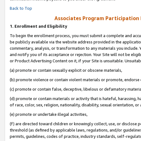
Back to Top
Associates Program Participation
1.
Enrollment and Eligibility
To begin the enrollment process, you must submit a complete and accur
be publicly available via the website address provided in the application
commentary, analysis, or transformation to any materials you include. Y
and notify you of its acceptance or rejection. Your Site will not be elig
or Product Advertising Content on it, if your Site is unsuitable. Unsuitab
(a) promote or contain sexually explicit or obscene materials,
(b) promote violence or contain violent materials or promote, endorse o
(c) promote or contain false, deceptive, libelous or defamatory materia
(d) promote or contain materials or activity that is hateful, harassing, h
of race, color, sex, religion, nationality, disability, sexual orientation, or 
(e) promote or undertake illegal activities,
(f) are directed toward children or knowingly collect, use, or disclose
threshold (as defined by applicable laws, regulations, and/or guidelines)
permits, guidelines, codes of practice, industry standards, self-regulat