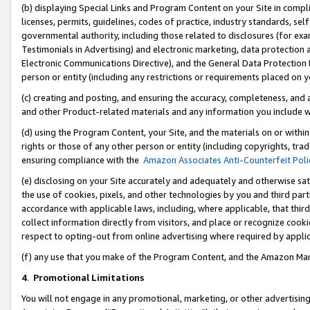
(b) displaying Special Links and Program Content on your Site in compl
licenses, permits, guidelines, codes of practice, industry standards, se
governmental authority, including those related to disclosures (for ex
Testimonials in Advertising) and electronic marketing, data protection 
Electronic Communications Directive), and the General Data Protecti
person or entity (including any restrictions or requirements placed on y
(c) creating and posting, and ensuring the accuracy, completeness, and 
and other Product-related materials and any information you include wi
(d) using the Program Content, your Site, and the materials on or within
rights or those of any other person or entity (including copyrights, trad
ensuring compliance with the
Amazon Associates Anti-Counterfeit Poli
(e) disclosing on your Site accurately and adequately and otherwise sat
the use of cookies, pixels, and other technologies by you and third part
accordance with applicable laws, including, where applicable, that thir
collect information directly from visitors, and place or recognize cooki
respect to opting-out from online advertising where required by appli
(f) any use that you make of the Program Content, and the Amazon Mar
4
.
Promotional Limitations
You will not engage in any promotional, marketing, or other advertising a