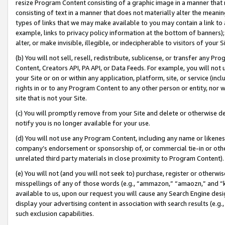
resize Program Content consisting of a graphic image in a manner that
consisting of text in a manner that does not materially alter the meanin
types of links that we may make available to you may contain a link to 
example, links to privacy policy information at the bottom of banners);
alter, or make invisible, illegible, or indecipherable to visitors of your 
(b) You will not sell, resell, redistribute, sublicense, or transfer any 
Content, Creators API, PA API, or Data Feeds. For example, you will not 
your Site or on or within any application, platform, site, or service (in
rights in or to any Program Content to any other person or entity, nor wi
site that is not your Site.
(c) You will promptly remove from your Site and delete or otherwise d
notify you is no longer available for your use.
(d) You will not use any Program Content, including any name or likene
company’s endorsement or sponsorship of, or commercial tie-in or other 
unrelated third party materials in close proximity to Program Content).
(e) You will not (and you will not seek to) purchase, register or otherw
misspellings of any of those words (e.g., “ammazon,” “amaozn,” and “kin
available to us, upon our request you will cause any Search Engine de
display your advertising content in association with search results (e.
such exclusion capabilities.