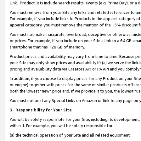
Link. Product lists include search results, events (e.g. Prime Day), or 
You must remove from your Site any links and related references to li
For example, if you include links to Products in the apparel category 
apparel category, you must remove the mention of the 15% discount f
You must not make inaccurate, overbroad, deceptive or otherwise misle
or prices. For example, if you include on your Site a link to a 64 GB sm
smartphone that has 128 GB of memory.
Product prices and availability may vary from time to time. Because pri
your Site may only show prices and availability if: (a) we serve the link 
pricing and availability data via Creators API or PA API and you comply
In addition, if you choose to display prices for any Product on your Si
or engine) together with prices for the same or similar products offer
both the lowest “new” price and, if we provide it to you, the lowest “us
You must not post any Special Links on Amazon or link to any page on 
3.
Responsibility for Your Site
You will be solely responsible for your Site, including its development
within it. For example, you will be solely responsible for:
(a) the technical operation of your Site and all related equipment,