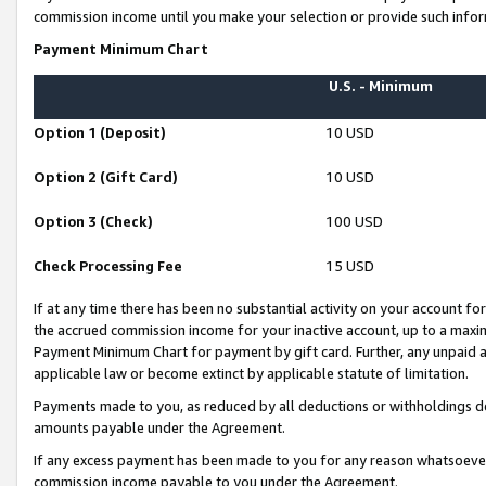
commission income until you make your selection or provide such infor
Payment Minimum Chart
U.S. - Minimum
Option 1 (Deposit)
10 USD
Option 2 (Gift Card)
10 USD
Option 3 (Check)
100 USD
Check Processing Fee
15 USD
If at any time there has been no substantial activity on your account for 
the accrued commission income for your inactive account, up to a max
Payment Minimum Chart for payment by gift card. Further, any unpaid 
applicable law or become extinct by applicable statute of limitation.
Payments made to you, as reduced by all deductions or withholdings de
amounts payable under the Agreement.
If any excess payment has been made to you for any reason whatsoever,
commission income payable to you under the Agreement.