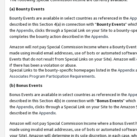
(a)
Bounty Events
Bounty Events are available in select countries as referenced in the
App
described in this Section 4(a) in connection with “
Bounty Events
” whic
the
Appendix
, clicks through a Special Link on your Site to a bounty-s
completes the bounty action described in the
Appendix
.
Amazon will not pay Special Commission Income where a Bounty Event ha
made using invalid email addresses, use of bots or automated software
Events that do not result from Special Links on your Site). Amazon will 
if there has been a violation or abuse.
Special Links to the bounty-specific homepages listed in the
Appendix
a
Associates Program Participation Requirements
.
(b)
Bonus Events
Bonus Events are available in select countries as referenced in the
Appe
described in this Section 4(b) in connection with “
Bonus Events
” which
the
Appendix
, clicks through a Special Link on your Site to the Amazon
described in the
Appendix
.
Amazon will not pay Special Commission Income where a Bonus Event has
made using invalid email addresses, use of bots or automated software,
your Site). Amazon will determine in its sole discretion, in each case, w