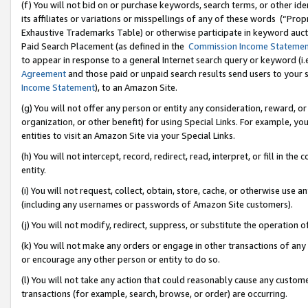
(f) You will not bid on or purchase keywords, search terms, or other id
its affiliates or variations or misspellings of any of these words (“Pr
Exhaustive Trademarks Table) or otherwise participate in keyword aucti
Paid Search Placement (as defined in the
Commission Income Stateme
to appear in response to a general Internet search query or keyword (i.e.
Agreement
and those paid or unpaid search results send users to your sit
Income Statement
), to an Amazon Site.
(g) You will not offer any person or entity any consideration, reward, or
organization, or other benefit) for using Special Links. For example, 
entities to visit an Amazon Site via your Special Links.
(h) You will not intercept, record, redirect, read, interpret, or fill in 
entity.
(i) You will not request, collect, obtain, store, cache, or otherwise us
(including any usernames or passwords of Amazon Site customers).
(j) You will not modify, redirect, suppress, or substitute the operation 
(k) You will not make any orders or engage in other transactions of any 
or encourage any other person or entity to do so.
(l) You will not take any action that could reasonably cause any custome
transactions (for example, search, browse, or order) are occurring.