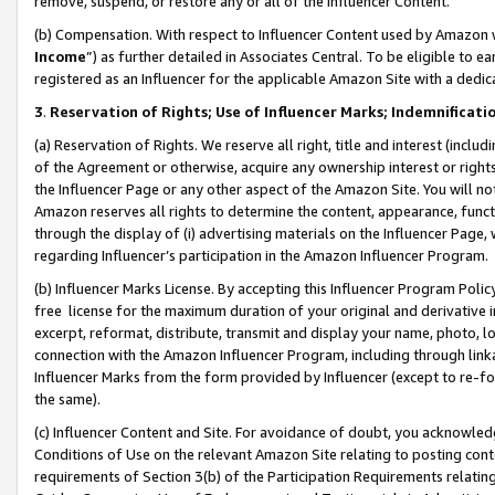
remove, suspend, or restore any or all of the Influencer Content.
(b) Compensation. With respect to Influencer Content used by Amazon w
Income
”) as further detailed in Associates Central. To be eligible t
registered as an Influencer for the applicable Amazon Site with a dedic
3
.
Reservation of Rights; Use of Influencer Marks; Indemnificati
(a) Reservation of Rights. We reserve all right, title and interest (includ
of the Agreement or otherwise, acquire any ownership interest or rights
the Influencer Page or any other aspect of the Amazon Site. You will not 
Amazon reserves all rights to determine the content, appearance, functi
through the display of (i) advertising materials on the Influencer Page, w
regarding Influencer’s participation in the Amazon Influencer Program.
(b) Influencer Marks License. By accepting this Influencer Program Poli
free license for the maximum duration of your original and derivative in
excerpt, reformat, distribute, transmit and display your name, photo, 
connection with the Amazon Influencer Program, including through link
Influencer Marks from the form provided by Influencer (except to re-for
the same).
(c) Influencer Content and Site. For avoidance of doubt, you acknowledg
Conditions of Use on the relevant Amazon Site relating to posting conte
requirements of Section 3(b) of the Participation Requirements relating