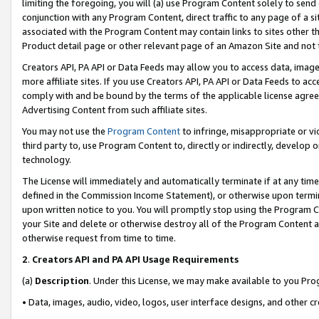
limiting the foregoing, you will (a) use Program Content solely to send
conjunction with any Program Content, direct traffic to any page of a si
associated with the Program Content may contain links to sites other t
Product detail page or other relevant page of an Amazon Site and not 
Creators API, PA API or Data Feeds may allow you to access data, image
more affiliate sites. If you use Creators API, PA API or Data Feeds to ac
comply with and be bound by the terms of the applicable license agreem
Advertising Content from such affiliate sites.
You may not use the
Program Content
to infringe, misappropriate or vio
third party to, use Program Content to, directly or indirectly, develo
technology.
The License will immediately and automatically terminate if at any ti
defined in the Commission Income Statement), or otherwise upon termina
upon written notice to you. You will promptly stop using the Program 
your Site and delete or otherwise destroy all of the Program Content 
otherwise request from time to time.
2
.
Creators API and PA API Usage Requirements
(a)
Description
. Under this License, we may make available to you Pr
• Data, images, audio, video, logos, user interface designs, and other c