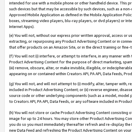
intended for use with a mobile phone or other handheld device. This proh
such devices but that may be accessible by such devices, such as a non-
Approved Mobile Application as defined in the Mobile Application Policy; 
boxes, streaming video players, blu-ray players, or dvd players) or Inte
Internet Apps).
(e) You will not, without our express prior written approval, access or 
extracting, or repurposing any Product Advertising Content or in connec
that offer products on an Amazon Site, or in the direct training or fin
(f) You will not (i) interfere, or attempt to interfere, in any manner wit
Product Advertising Content for the purpose of direct marketing, spammi
(iii) remove, obscure, alter, or make invisible, illegible, or indecipherab
appearing on or contained within Creators API, PA API, Data Feeds, Prod
(g) You will not, and will not attempt to (i) modify, alter, tamper with,
included in Product Advertising Content; or (ii) reverse engineer, disa
source code or other underlying components (such as a model, model pa
to Creators API, PA API, Data Feeds, or any software included in Produc
(h) You will not store or cache Product Advertising Content consisting 
image for up to 24 hours. You may store other Product Advertising Cont
you do so you must immediately thereafter refresh and re-display the P
new Data Feed and refreshing the Product Advertising Content on your 