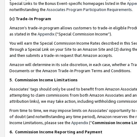
Special Links to the Bonus Event-specific homepages listed in the
Appe
notwithstanding the
Associates Program Participation Requirements
.
(c)
Trade-In Program
Amazon’s trade-in program allows customers to trade-in eligible Produc
as stated in the
Appendix
(“Special Commission Income”).
You will earn the Special Commission Income Rates described in this Sec
through a Special Link on your Site to an Amazon Site and (2) during th
and then submits a trade-in request that Amazon accepts.
Amazon will determine in its sole discretion, in each case, whether a T
Documents or the Amazon Trade-In Program Terms and Conditions.
5
.
Commission Income Limitations
Associates’ tags should only be used to benefit from Amazon Associates
attempting to claim commissions from both Amazon Associates and ano
attribution links), we may take action, including withholding commissio
From time to time, we may impose limits on Associates’ opportunity t
of doubt (and notwithstanding any time period), Amazon reserves the ri
Income Limitations, please see the
Appendix
(“
Commission Income Li
6.
Commission Income Reporting and Payment