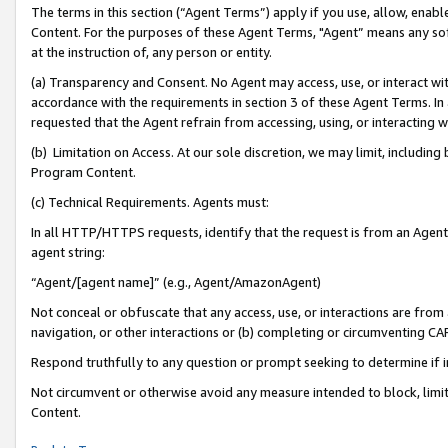
The terms in this section (“Agent Terms”) apply if you use, allow, enab
Content. For the purposes of these Agent Terms, "Agent” means any so
at the instruction of, any person or entity.
(a) Transparency and Consent. No Agent may access, use, or interact with 
accordance with the requirements in section 3 of these Agent Terms. In
requested that the Agent refrain from accessing, using, or interacting
(b) Limitation on Access. At our sole discretion, we may limit, includin
Program Content.
(c) Technical Requirements. Agents must:
In all HTTP/HTTPS requests, identify that the request is from an Agent 
agent string:
“Agent/[agent name]” (e.g., Agent/AmazonAgent)
Not conceal or obfuscate that any access, use, or interactions are fro
navigation, or other interactions or (b) completing or circumventing 
Respond truthfully to any question or prompt seeking to determine if 
Not circumvent or otherwise avoid any measure intended to block, limit
Content.