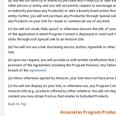
(u) You will not directly or indirectly purchase any Product(s) or take a
other person or entity, and you will not permit, request or encourage an
or indirectly purchase any Product(s) or take a Bounty Event action thro
entity. Further, you will not purchase any Product(s) through Special Li
any Products on your Site for resale or commercial use of any kind.
(v) You will not cloak, hide, spoof, or otherwise obscure the URL of your
of the application in which Program Content is displayed or used such 
clicks through such Special Link to an Amazon Site.
(w) You will not use a link shortening service, button, hyperlink or oth
Site.
(x) Upon our request, you will provide us with written certification tha
provision of the Agreement, including the Program Policies). Any failure
breach of the
Agreement
.
(y) Unless otherwise agreed by Amazon, your Site must not have price tr
(z) You will not display on your Site, or otherwise use, any Program Con
Amazon Site (e.g., products offered by other retailers). You will not di
content you may obtain from us that relates to Excluded Products.
Back to Top
Associates Program Produc