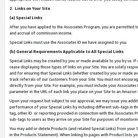
2
.
Links on Your Site
(a)
Special Links
After you have applied to the Associates Program, you are permitted to 
and accrual of commission income.
Special Links must use the Associates ID we have assigned to you.
(b)
General Requirements Applicable to All Special Links
Special Links may be created by you or made available to you by us. If 
cease displaying those types of links on your Site. You are solely respo
and for ensuring that Special Links (whether created by you or made av
track referrals of our customers from your Site. You must not encoura
directly from your Site. For example, you must include your Associates
parameter in the URL of each link you place on your Site to an Amazon 
Upon your request but subject to our approval, we may issue you addit
performance of your Special Links by including different sub-tags in t
tag, other ID or reporting provided in connection with the Associates P
sub-tags to users as they arrive on your Site for purposes of monitorin
You may add or delete Products (and related Special Links) from your Si
in the Products Statement). When linking to pages with Product lists you