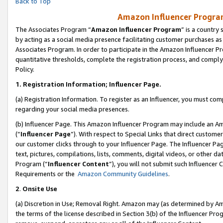
Back to Top
Amazon Influencer Program
The Associates Program “
Amazon Influencer Program
” is a country
by acting as a social media presence facilitating customer purchases as
Associates Program. In order to participate in the Amazon Influencer Pr
quantitative thresholds, complete the registration process, and comply
Policy.
1.
Registration Information; Influencer Page.
(a) Registration Information. To register as an Influencer, you must co
regarding your social media presences.
(b) Influencer Page. This Amazon Influencer Program may include an A
(“
Influencer Page
”). With respect to Special Links that direct custom
our customer clicks through to your Influencer Page. The Influencer Pag
text, pictures, compilations, lists, comments, digital videos, or other
Program (“
Influencer Content
”), you will not submit such Influencer 
Requirements or the
Amazon Community Guidelines
.
2
.
Onsite Use
(a) Discretion in Use; Removal Right. Amazon may (as determined by Amaz
the terms of the license described in Section 3(b) of the Influencer Prog