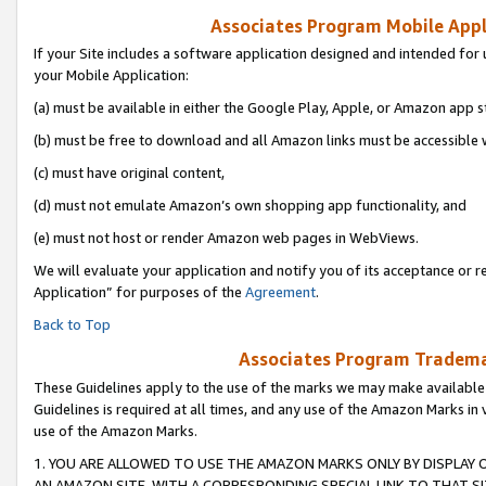
Associates Program Mobile Appli
If your Site includes a software application designed and intended for 
your Mobile Application:
(a) must be available in either the Google Play, Apple, or Amazon app s
(b) must be free to download and all Amazon links must be accessible 
(c) must have original content,
(d) must not emulate Amazon’s own shopping app functionality, and
(e) must not host or render Amazon web pages in WebViews.
We will evaluate your application and notify you of its acceptance or r
Application” for purposes of the
Agreement
.
Back to Top
Associates Program Trademar
These Guidelines apply to the use of the marks we may make available
Guidelines is required at all times, and any use of the Amazon Marks in 
use of the Amazon Marks.
1. YOU ARE ALLOWED TO USE THE AMAZON MARKS ONLY BY DISPLAY 
AN AMAZON SITE, WITH A CORRESPONDING SPECIAL LINK TO THAT SI