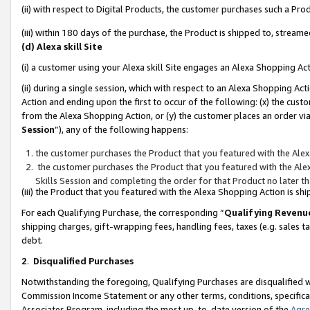
(ii) with respect to Digital Products, the customer purchases such a P
(iii) within 180 days of the purchase, the Product is shipped to, stre
(d) Alexa skill Site
(i) a customer using your Alexa skill Site engages an Alexa Shopping Ac
(ii) during a single session, which with respect to an Alexa Shopping 
Action and ending upon the first to occur of the following: (x) the cust
from the Alexa Shopping Action, or (y) the customer places an order via
Session
”), any of the following happens:
the customer purchases the Product that you featured with the Alex
the customer purchases the Product that you featured with the Alex
Skills Session and completing the order for that Product no later t
(iii) the Product that you featured with the Alexa Shopping Action is 
For each Qualifying Purchase, the corresponding “
Qualifying Revenu
shipping charges, gift-wrapping fees, handling fees, taxes (e.g. sales ta
debt.
2
.
Disqualified Purchases
Notwithstanding the foregoing, Qualifying Purchases are disqualified w
Commission Income Statement or any other terms, conditions, specificat
Associates Program, including the most up-to-date version of the
Agr