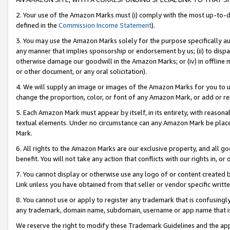
2. Your use of the Amazon Marks must (i) comply with the most up-to-da
defined in the
Commission Income Statement
).
3. You may use the Amazon Marks solely for the purpose specifically a
any manner that implies sponsorship or endorsement by us; (ii) to disparag
otherwise damage our goodwill in the Amazon Marks; or (iv) in offline ma
or other document, or any oral solicitation).
4. We will supply an image or images of the Amazon Marks for you to 
change the proportion, color, or font of any Amazon Mark, or add or
5. Each Amazon Mark must appear by itself, in its entirety, with reason
textual elements. Under no circumstance can any Amazon Mark be placed
Mark.
6. All rights to the Amazon Marks are our exclusive property, and all 
benefit. You will not take any action that conflicts with our rights in, 
7. You cannot display or otherwise use any logo of or content created b
Link unless you have obtained from that seller or vendor specific writte
8. You cannot use or apply to register any trademark that is confusingly
any trademark, domain name, subdomain, username or app name that is c
We reserve the right to modify these Trademark Guidelines and the app