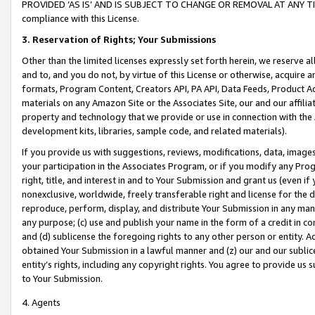
PROVIDED ‘AS IS’ AND IS SUBJECT TO CHANGE OR REMOVAL AT ANY TIME.”
compliance with this License.
3.
Reservation of Rights; Your Submissions
Other than the limited licenses expressly set forth herein, we reserve all 
and to, and you do not, by virtue of this License or otherwise, acquire an
formats, Program Content, Creators API, PA API, Data Feeds, Product 
materials on any Amazon Site or the Associates Site, our and our affili
property and technology that we provide or use in connection with the
development kits, libraries, sample code, and related materials).
If you provide us with suggestions, reviews, modifications, data, image
your participation in the Associates Program, or if you modify any Prog
right, title, and interest in and to Your Submission and grant us (even 
nonexclusive, worldwide, freely transferable right and license for the du
reproduce, perform, display, and distribute Your Submission in any man
any purpose; (c) use and publish your name in the form of a credit in c
and (d) sublicense the foregoing rights to any other person or entity. A
obtained Your Submission in a lawful manner and (z) our and our sublice
entity’s rights, including any copyright rights. You agree to provide us
to Your Submission.
4. Agents