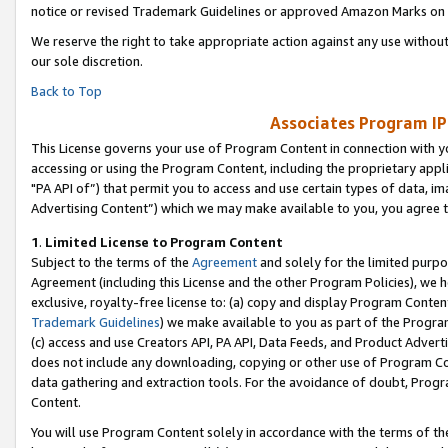
notice or revised Trademark Guidelines or approved Amazon Marks on t
We reserve the right to take appropriate action against any use without
our sole discretion.
Back to Top
Associates Program IP
This License governs your use of Program Content in connection with yo
accessing or using the Program Content, including the proprietary appli
"PA API of”) that permit you to access and use certain types of data, i
Advertising Content”) which we may make available to you, you agree t
1
.
Limited License to Program Content
Subject to the terms of the
Agreement
and solely for the limited purpo
Agreement (including this License and the other Program Policies), we 
exclusive, royalty-free license to: (a) copy and display Program Conten
Trademark Guidelines
) we make available to you as part of the Progra
(c) access and use Creators API, PA API, Data Feeds, and Product Adverti
does not include any downloading, copying or other use of Program Conte
data gathering and extraction tools. For the avoidance of doubt, Progr
Content.
You will use Program Content solely in accordance with the terms of t