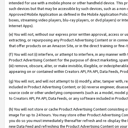
intended for use with a mobile phone or other handheld device. This proh
such devices but that may be accessible by such devices, such as a non-
Approved Mobile Application as defined in the Mobile Application Policy; 
boxes, streaming video players, blu-ray players, or dvd players) or Inte
Internet Apps).
(e) You will not, without our express prior written approval, access or 
extracting, or repurposing any Product Advertising Content or in connec
that offer products on an Amazon Site, or in the direct training or fin
(f) You will not (i) interfere, or attempt to interfere, in any manner wit
Product Advertising Content for the purpose of direct marketing, spammi
(iii) remove, obscure, alter, or make invisible, illegible, or indecipherab
appearing on or contained within Creators API, PA API, Data Feeds, Prod
(g) You will not, and will not attempt to (i) modify, alter, tamper with,
included in Product Advertising Content; or (ii) reverse engineer, disa
source code or other underlying components (such as a model, model pa
to Creators API, PA API, Data Feeds, or any software included in Produc
(h) You will not store or cache Product Advertising Content consisting 
image for up to 24 hours. You may store other Product Advertising Cont
you do so you must immediately thereafter refresh and re-display the P
new Data Feed and refreshing the Product Advertising Content on your 