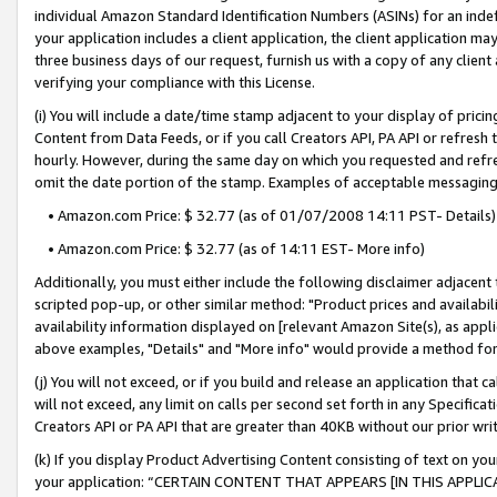
individual Amazon Standard Identification Numbers (ASINs) for an indefi
your application includes a client application, the client application m
three business days of our request, furnish us with a copy of any clien
verifying your compliance with this License.
(i) You will include a date/time stamp adjacent to your display of prici
Content from Data Feeds, or if you call Creators API, PA API or refresh
hourly. However, during the same day on which you requested and refre
omit the date portion of the stamp. Examples of acceptable messaging
• Amazon.com Price: $ 32.77 (as of 01/07/2008 14:11 PST- Details)
• Amazon.com Price: $ 32.77 (as of 14:11 EST- More info)
Additionally, you must either include the following disclaimer adjacent t
scripted pop-up, or other similar method: "Product prices and availabil
availability information displayed on [relevant Amazon Site(s), as appli
above examples, "Details" and "More info" would provide a method for 
(j) You will not exceed, or if you build and release an application that c
will not exceed, any limit on calls per second set forth in any Specifica
Creators API or PA API that are greater than 40KB without our prior wri
(k) If you display Product Advertising Content consisting of text on your
your application: “CERTAIN CONTENT THAT APPEARS [IN THIS APPLIC