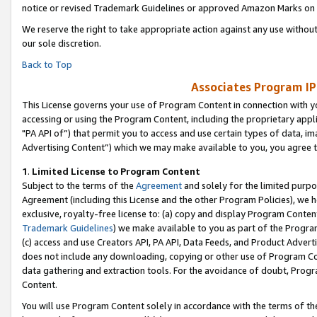
notice or revised Trademark Guidelines or approved Amazon Marks on t
We reserve the right to take appropriate action against any use without
our sole discretion.
Back to Top
Associates Program IP
This License governs your use of Program Content in connection with yo
accessing or using the Program Content, including the proprietary appli
"PA API of”) that permit you to access and use certain types of data, i
Advertising Content”) which we may make available to you, you agree t
1
.
Limited License to Program Content
Subject to the terms of the
Agreement
and solely for the limited purpo
Agreement (including this License and the other Program Policies), we 
exclusive, royalty-free license to: (a) copy and display Program Conten
Trademark Guidelines
) we make available to you as part of the Progra
(c) access and use Creators API, PA API, Data Feeds, and Product Adverti
does not include any downloading, copying or other use of Program Conte
data gathering and extraction tools. For the avoidance of doubt, Progr
Content.
You will use Program Content solely in accordance with the terms of t