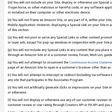
(m) You will not include on your Site, display, or otherwise use Specia
Trojan horse, or other malicious or harmful code, or any software app
or installed on their computer or other electronic device.
(n) You will not frame an Amazon Site, or any part of it, within your Sit
Mobile Application. However, displaying a Special Link on your Site in a
of this section.
(o) You will not post or serve any Special Links or other content prom
or layer ads, except for pop-up windows in conjunction with your Site 
(p) You will not include any Special Links in any content that you place
through an Amazon Site or in a customer review, forum, Wish List, guid
(q) You will not attempt to circumvent the
Commission Income Stateme
page of an Amazon Site to open in a customer’s browser other than as a 
(r) You will not attempt to intercept or redirect (including via softwar
any site that participates in the Associates Program.
(s) You will not artificially generate clicks or impressions on your Si
or otherwise.
(t) You will not display or otherwise use any of our customer reviews or 
customer review or star rating through Creators API or PA API and you 