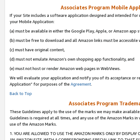
Associates Program Mobile Appli
If your Site includes a software application designed and intended for 
your Mobile Application:
(a) must be available in either the Google Play, Apple, or Amazon app s
(b) must be free to download and all Amazon links must be accessible 
(c) must have original content,
(d) must not emulate Amazon’s own shopping app functionality, and
(e) must not host or render Amazon web pages in WebViews.
We will evaluate your application and notify you of its acceptance or r
Application” for purposes of the
Agreement
.
Back to Top
Associates Program Trademar
These Guidelines apply to the use of the marks we may make available
Guidelines is required at all times, and any use of the Amazon Marks in 
use of the Amazon Marks.
1. YOU ARE ALLOWED TO USE THE AMAZON MARKS ONLY BY DISPLAY 
AN AMAZON SITE, WITH A CORRESPONDING SPECIAL LINK TO THAT SI