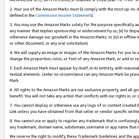
2. Your use of the Amazon Marks must (i) comply with the most up-to-da
defined in the
Commission Income Statement
).
3. You may use the Amazon Marks solely for the purpose specifically a
any manner that implies sponsorship or endorsement by us; (ii) to disparag
otherwise damage our goodwill in the Amazon Marks; or (iv) in offline ma
or other document, or any oral solicitation).
4. We will supply an image or images of the Amazon Marks for you to 
change the proportion, color, or font of any Amazon Mark, or add or
5. Each Amazon Mark must appear by itself, in its entirety, with reason
textual elements. Under no circumstance can any Amazon Mark be placed
Mark.
6. All rights to the Amazon Marks are our exclusive property, and all 
benefit. You will not take any action that conflicts with our rights in, 
7. You cannot display or otherwise use any logo of or content created b
Link unless you have obtained from that seller or vendor specific writte
8. You cannot use or apply to register any trademark that is confusingly
any trademark, domain name, subdomain, username or app name that is c
We reserve the right to modify these Trademark Guidelines and the app