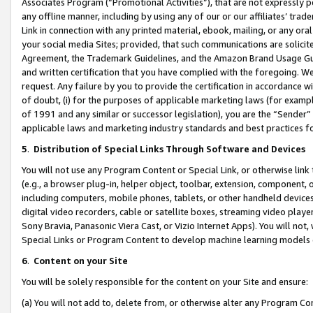
Associates Program (“Promotional Activities”), that are not expressly 
any offline manner, including by using any of our or our affiliates’ tr
Link in connection with any printed material, ebook, mailing, or any ora
your social media Sites; provided, that such communications are solicite
Agreement, the Trademark Guidelines, and the Amazon Brand Usage Guid
and written certification that you have complied with the foregoing. We w
request. Any failure by you to provide the certification in accordance w
of doubt, (i) for the purposes of applicable marketing laws (for exam
of 1991 and any similar or successor legislation), you are the “Sender”
applicable laws and marketing industry standards and best practices f
5
.
Distribution of Special Links Through Software and Devices
You will not use any Program Content or Special Link, or otherwise link 
(e.g., a browser plug-in, helper object, toolbar, extension, component, 
including computers, mobile phones, tablets, or other handheld devices 
digital video recorders, cable or satellite boxes, streaming video playe
Sony Bravia, Panasonic Viera Cast, or Vizio Internet Apps). You will not,
Special Links or Program Content to develop machine learning models 
6
.
Content on your Site
You will be solely responsible for the content on your Site and ensure:
(a) You will not add to, delete from, or otherwise alter any Program Co