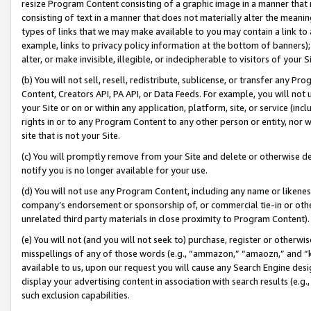
resize Program Content consisting of a graphic image in a manner that
consisting of text in a manner that does not materially alter the meanin
types of links that we may make available to you may contain a link to 
example, links to privacy policy information at the bottom of banners);
alter, or make invisible, illegible, or indecipherable to visitors of your 
(b) You will not sell, resell, redistribute, sublicense, or transfer any 
Content, Creators API, PA API, or Data Feeds. For example, you will not 
your Site or on or within any application, platform, site, or service (in
rights in or to any Program Content to any other person or entity, nor wi
site that is not your Site.
(c) You will promptly remove from your Site and delete or otherwise d
notify you is no longer available for your use.
(d) You will not use any Program Content, including any name or likene
company’s endorsement or sponsorship of, or commercial tie-in or other 
unrelated third party materials in close proximity to Program Content).
(e) You will not (and you will not seek to) purchase, register or otherw
misspellings of any of those words (e.g., “ammazon,” “amaozn,” and “kin
available to us, upon our request you will cause any Search Engine de
display your advertising content in association with search results (e.
such exclusion capabilities.