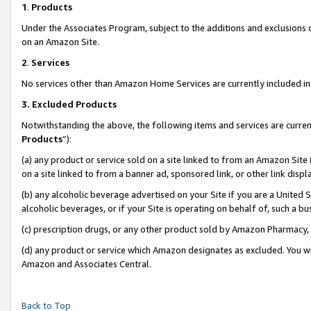
1
.
Products
Under the Associates Program, subject to the additions and exclusions d
on an Amazon Site.
2
.
Services
No services other than Amazon Home Services are currently included in 
3.
Excluded Products
Notwithstanding the above, the following items and services are curren
Products
”):
(a) any product or service sold on a site linked to from an Amazon Site
on a site linked to from a banner ad, sponsored link, or other link dis
(b) any alcoholic beverage advertised on your Site if you are a United 
alcoholic beverages, or if your Site is operating on behalf of, such a b
(c) prescription drugs, or any other product sold by Amazon Pharmacy,
(d) any product or service which Amazon designates as excluded. You will 
Amazon and Associates Central.
Back to Top