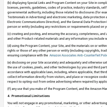
(b) displaying Special Links and Program Content on your Site in compl
licenses, permits, guidelines, codes of practice, industry standards, se
governmental authority, including those related to disclosures (for ex
Testimonials in Advertising) and electronic marketing, data protection 
Electronic Communications Directive), and the General Data Protecti
person or entity (including any restrictions or requirements placed on y
(c) creating and posting, and ensuring the accuracy, completeness, and 
and other Product-related materials and any information you include wi
(d) using the Program Content, your Site, and the materials on or within
rights or those of any other person or entity (including copyrights, trad
ensuring compliance with the
Amazon Associates Anti-Counterfeit Poli
(e) disclosing on your Site accurately and adequately and otherwise sat
the use of cookies, pixels, and other technologies by you and third part
accordance with applicable laws, including, where applicable, that thir
collect information directly from visitors, and place or recognize cooki
respect to opting-out from online advertising where required by appli
(f) any use that you make of the Program Content, and the Amazon Mar
4
.
Promotional Limitations
You will not engage in any promotional, marketing, or other advertising a