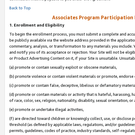
Back to Top
Associates Program Participation
1.
Enrollment and Eligibility
To begin the enrollment process, you must submit a complete and accur
be publicly available via the website address provided in the application
commentary, analysis, or transformation to any materials you include. Y
and notify you of its acceptance or rejection. Your Site will not be elig
or Product Advertising Content on it, if your Site is unsuitable. Unsuitab
(a) promote or contain sexually explicit or obscene materials,
(b) promote violence or contain violent materials or promote, endorse o
(c) promote or contain false, deceptive, libelous or defamatory materia
(d) promote or contain materials or activity that is hateful, harassing, h
of race, color, sex, religion, nationality, disability, sexual orientation, or 
(e) promote or undertake illegal activities,
(f) are directed toward children or knowingly collect, use, or disclose
threshold (as defined by applicable laws, regulations, and/or guidelines)
permits, guidelines, codes of practice, industry standards, self-regulat