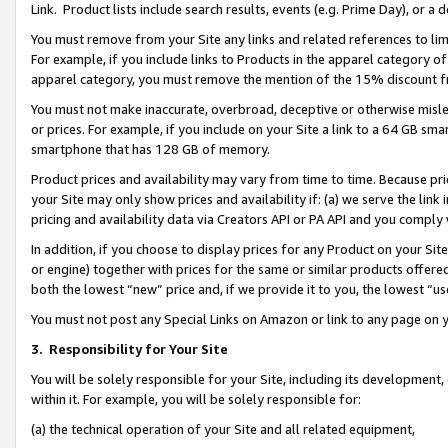
Link. Product lists include search results, events (e.g. Prime Day), or 
You must remove from your Site any links and related references to li
For example, if you include links to Products in the apparel category 
apparel category, you must remove the mention of the 15% discount f
You must not make inaccurate, overbroad, deceptive or otherwise misle
or prices. For example, if you include on your Site a link to a 64 GB sm
smartphone that has 128 GB of memory.
Product prices and availability may vary from time to time. Because pri
your Site may only show prices and availability if: (a) we serve the link 
pricing and availability data via Creators API or PA API and you comply
In addition, if you choose to display prices for any Product on your Si
or engine) together with prices for the same or similar products offer
both the lowest “new” price and, if we provide it to you, the lowest “us
You must not post any Special Links on Amazon or link to any page on 
3.
Responsibility for Your Site
You will be solely responsible for your Site, including its development
within it. For example, you will be solely responsible for:
(a) the technical operation of your Site and all related equipment,