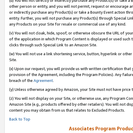
(u) You will not directly or indirectly purchase any Product(s) or take a
other person or entity, and you will not permit, request or encourage an
or indirectly purchase any Product(s) or take a Bounty Event action thro
entity. Further, you will not purchase any Product(s) through Special Li
any Products on your Site for resale or commercial use of any kind.
(v) You will not cloak, hide, spoof, or otherwise obscure the URL of your
of the application in which Program Content is displayed or used such 
clicks through such Special Link to an Amazon Site.
(w) You will not use a link shortening service, button, hyperlink or oth
Site.
(x) Upon our request, you will provide us with written certification tha
provision of the Agreement, including the Program Policies). Any failure
breach of the
Agreement
.
(y) Unless otherwise agreed by Amazon, your Site must not have price tr
(z) You will not display on your Site, or otherwise use, any Program Con
Amazon Site (e.g., products offered by other retailers). You will not di
content you may obtain from us that relates to Excluded Products.
Back to Top
Associates Program Produc