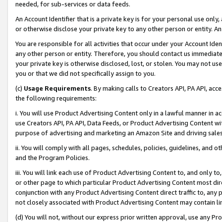
needed, for sub-services or data feeds.
An Account Identifier that is a private key is for your personal use only,
or otherwise disclose your private key to any other person or entity. An A
You are responsible for all activities that occur under your Account Ide
any other person or entity. Therefore, you should contact us immediate
your private key is otherwise disclosed, lost, or stolen. You may not u
you or that we did not specifically assign to you.
(c)
Usage Requirements
. By making calls to Creators API, PA API, ac
the following requirements:
i. You will use Product Advertising Content only in a lawful manner in a
use Creators API, PA API, Data Feeds, or Product Advertising Content wit
purpose of advertising and marketing an Amazon Site and driving sales
ii. You will comply with all pages, schedules, policies, guidelines, and o
and the Program Policies.
iii. You will link each use of Product Advertising Content to, and only 
or other page to which particular Product Advertising Content most direc
conjunction with any Product Advertising Content direct traffic to, any 
not closely associated with Product Advertising Content may contain lin
(d) You will not, without our express prior written approval, use any Pr