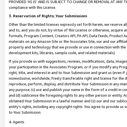
PROVIDED ‘AS IS’ AND IS SUBJECT TO CHANGE OR REMOVAL AT ANY TIME.”
compliance with this License.
3.
Reservation of Rights; Your Submissions
Other than the limited licenses expressly set forth herein, we reserve all 
and to, and you do not, by virtue of this License or otherwise, acquire an
formats, Program Content, Creators API, PA API, Data Feeds, Product 
materials on any Amazon Site or the Associates Site, our and our affili
property and technology that we provide or use in connection with the
development kits, libraries, sample code, and related materials).
If you provide us with suggestions, reviews, modifications, data, image
your participation in the Associates Program, or if you modify any Prog
right, title, and interest in and to Your Submission and grant us (even 
nonexclusive, worldwide, freely transferable right and license for the du
reproduce, perform, display, and distribute Your Submission in any man
any purpose; (c) use and publish your name in the form of a credit in c
and (d) sublicense the foregoing rights to any other person or entity. A
obtained Your Submission in a lawful manner and (z) our and our sublice
entity’s rights, including any copyright rights. You agree to provide us
to Your Submission.
4. Agents