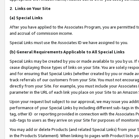
2
.
Links on Your Site
(a)
Special Links
After you have applied to the Associates Program, you are permitted to 
and accrual of commission income.
Special Links must use the Associates ID we have assigned to you.
(b)
General Requirements Applicable to All Special Links
Special Links may be created by you or made available to you by us. If 
cease displaying those types of links on your Site. You are solely respo
and for ensuring that Special Links (whether created by you or made av
track referrals of our customers from your Site. You must not encoura
directly from your Site. For example, you must include your Associates
parameter in the URL of each link you place on your Site to an Amazon 
Upon your request but subject to our approval, we may issue you addit
performance of your Special Links by including different sub-tags in t
tag, other ID or reporting provided in connection with the Associates P
sub-tags to users as they arrive on your Site for purposes of monitorin
You may add or delete Products (and related Special Links) from your Si
in the Products Statement). When linking to pages with Product lists you