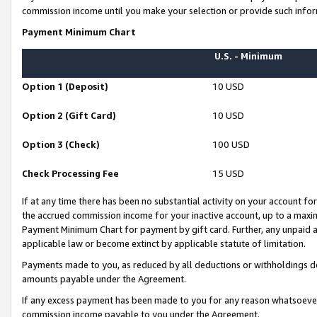
commission income until you make your selection or provide such infor
Payment Minimum Chart
U.S. - Minimum
Option 1 (Deposit)
10 USD
Option 2 (Gift Card)
10 USD
Option 3 (Check)
100 USD
Check Processing Fee
15 USD
If at any time there has been no substantial activity on your account for 
the accrued commission income for your inactive account, up to a max
Payment Minimum Chart for payment by gift card. Further, any unpaid 
applicable law or become extinct by applicable statute of limitation.
Payments made to you, as reduced by all deductions or withholdings de
amounts payable under the Agreement.
If any excess payment has been made to you for any reason whatsoever,
commission income payable to you under the Agreement.