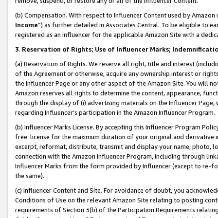
remove, suspend, or restore any or all of the Influencer Content.
(b) Compensation. With respect to Influencer Content used by Amazon w
Income
”) as further detailed in Associates Central. To be eligible t
registered as an Influencer for the applicable Amazon Site with a dedic
3
.
Reservation of Rights; Use of Influencer Marks; Indemnificati
(a) Reservation of Rights. We reserve all right, title and interest (includ
of the Agreement or otherwise, acquire any ownership interest or rights
the Influencer Page or any other aspect of the Amazon Site. You will not 
Amazon reserves all rights to determine the content, appearance, functi
through the display of (i) advertising materials on the Influencer Page, w
regarding Influencer’s participation in the Amazon Influencer Program.
(b) Influencer Marks License. By accepting this Influencer Program Poli
free license for the maximum duration of your original and derivative in
excerpt, reformat, distribute, transmit and display your name, photo, 
connection with the Amazon Influencer Program, including through link
Influencer Marks from the form provided by Influencer (except to re-for
the same).
(c) Influencer Content and Site. For avoidance of doubt, you acknowledg
Conditions of Use on the relevant Amazon Site relating to posting conte
requirements of Section 3(b) of the Participation Requirements relating