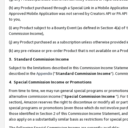
(h) any Product purchased through a Special Link in a Mobile Applicatio
Approved Mobile Application was not served by Creators API or PA API (
to you,
(i) any Product subject to a Bounty Event (as defined in Section 4(a) o
Commission Income),
(j) any Product purchased as a subscription unless otherwise provided
(k) any pre-release or pre-order Product that is not available on a Prod
3. Standard Commission Income
Subject to the limitations described in this Commission Income Statem
described in the
Appendix
(”
Standard Commission Income
”). Commis
4
.
Special Commission Income or Promotions
From time to time, we may run general special programs or promotions 
alternative commission income (“
Special Commission Income
”). For
section), Amazon reserves the right to discontinue or modify all or par
special programs or promotions (even those which do not involve purcha
those identified in Section 2 of this Commission Income Statement, an
also apply on a substantially similar basis as restrictions for special 
The following Special Commission Income are currently available: