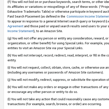
(f) You will not bid on or purchase keywords, search terms, or other id
its affiliates or variations or misspellings of any of these words (“Pr
Exhaustive Trademarks Table) or otherwise participate in keyword aucti
Paid Search Placement (as defined in the
Commission Income Stateme
to appear in response to a general Internet search query or keyword (i.e.
Agreement
and those paid or unpaid search results send users to your sit
Income Statement
), to an Amazon Site.
(g) You will not offer any person or entity any consideration, reward, or
organization, or other benefit) for using Special Links. For example, 
entities to visit an Amazon Site via your Special Links.
(h) You will not intercept, record, redirect, read, interpret, or fill in 
entity.
(i) You will not request, collect, obtain, store, cache, or otherwise us
(including any usernames or passwords of Amazon Site customers).
(j) You will not modify, redirect, suppress, or substitute the operation 
(k) You will not make any orders or engage in other transactions of any 
or encourage any other person or entity to do so.
(l) You will not take any action that could reasonably cause any custome
transactions (for example, search, browse, or order) are occurring.