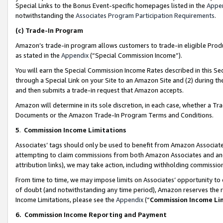
Special Links to the Bonus Event-specific homepages listed in the
Appe
notwithstanding the
Associates Program Participation Requirements
.
(c)
Trade-In Program
Amazon’s trade-in program allows customers to trade-in eligible Produc
as stated in the
Appendix
(“Special Commission Income”).
You will earn the Special Commission Income Rates described in this Sec
through a Special Link on your Site to an Amazon Site and (2) during th
and then submits a trade-in request that Amazon accepts.
Amazon will determine in its sole discretion, in each case, whether a T
Documents or the Amazon Trade-In Program Terms and Conditions.
5
.
Commission Income Limitations
Associates’ tags should only be used to benefit from Amazon Associates
attempting to claim commissions from both Amazon Associates and ano
attribution links), we may take action, including withholding commissio
From time to time, we may impose limits on Associates’ opportunity t
of doubt (and notwithstanding any time period), Amazon reserves the ri
Income Limitations, please see the
Appendix
(“
Commission Income Li
6.
Commission Income Reporting and Payment