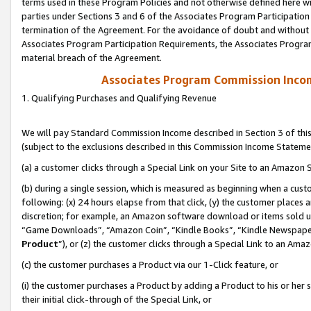
terms used in these Program Policies and not otherwise defined here wil
parties under Sections 3 and 6 of the Associates Program Participation
termination of the Agreement. For the avoidance of doubt and without l
Associates Program Participation Requirements, the Associates Program
material breach of the Agreement.
Associates Program Commission Inco
1. Qualifying Purchases and Qualifying Revenue
We will pay Standard Commission Income described in Section 3 of thi
(subject to the exclusions described in this Commission Income Stateme
(a) a customer clicks through a Special Link on your Site to an Amazon S
(b) during a single session, which is measured as beginning when a custo
following: (x) 24 hours elapse from that click, (y) the customer places 
discretion; for example, an Amazon software download or items sold 
“Game Downloads”, “Amazon Coin”, “Kindle Books”, “Kindle Newspapers”
Product
”), or (z) the customer clicks through a Special Link to an Amazo
(c) the customer purchases a Product via our 1-Click feature, or
(i) the customer purchases a Product by adding a Product to his or her
their initial click-through of the Special Link, or