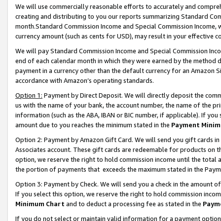
We will use commercially reasonable efforts to accurately and comprehe
creating and distributing to you our reports summarizing Standard C
month.Standard Commission Income and Special Commission Income, whi
currency amount (such as cents for USD), may result in your effective co
We will pay Standard Commission Income and Special Commission Incom
end of each calendar month in which they were earned by the method de
payment in a currency other than the default currency for an Amazon Sit
accordance with Amazon’s operating standards.
Option 1:
Payment by Direct Deposit. We will directly deposit the com
us with the name of your bank, the account number, the name of the pri
information (such as the ABA, IBAN or BIC number, if applicable). If you 
amount due to you reaches the minimum stated in the
Payment Minim
Option 2: Payment by Amazon Gift Card. We will send you gift cards i
Associates account. These gift cards are redeemable for products on the
option, we reserve the right to hold commission income until the tota
the portion of payments that exceeds the maximum stated in the Paym
Option 3: Payment by Check. We will send you a check in the amount of
If you select this option, we reserve the right to hold commission inco
Minimum Chart
and to deduct a processing fee as stated in the
Paym
If you do not select or maintain valid information for a payment opti