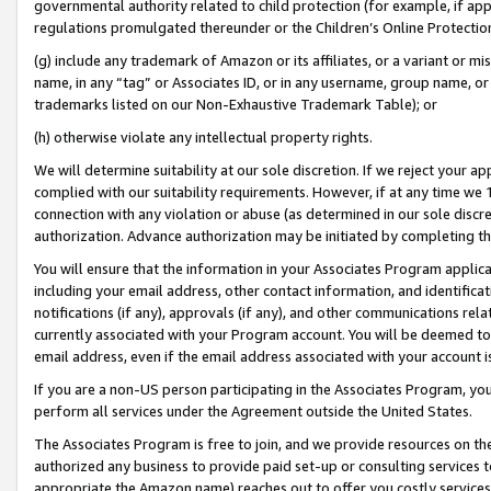
governmental authority related to child protection (for example, if app
regulations promulgated thereunder or the Children’s Online Protection
(g) include any trademark of Amazon or its affiliates, or a variant or 
name, in any “tag” or Associates ID, or in any username, group name, or 
trademarks listed on our Non-Exhaustive Trademark Table); or
(h) otherwise violate any intellectual property rights.
We will determine suitability at our sole discretion. If we reject your 
complied with our suitability requirements. However, if at any time we 1
connection with any violation or abuse (as determined in our sole disc
authorization. Advance authorization may be initiated by completing t
You will ensure that the information in your Associates Program applic
including your email address, other contact information, and identifica
notifications (if any), approvals (if any), and other communications re
currently associated with your Program account. You will be deemed to 
email address, even if the email address associated with your account i
If you are a non-US person participating in the Associates Program, you
perform all services under the Agreement outside the United States.
The Associates Program is free to join, and we provide resources on th
authorized any business to provide paid set-up or consulting services t
appropriate the Amazon name) reaches out to offer you costly services