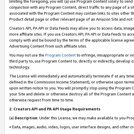
limiting the foregoing, you will (a) use Program Content solely to send
conjunction with any Program Content, direct traffic to any page of a si
associated with the Program Content may contain links to sites other t
Product detail page or other relevant page of an Amazon Site and not 
Creators API, PA API or Data Feeds may allow you to access data, image
more affiliate sites. If you use Creators API, PA API or Data Feeds to ac
comply with and be bound by the terms of the applicable license agreem
Advertising Content from such affiliate sites.
You may not use the
Program Content
to infringe, misappropriate or vio
third party to, use Program Content to, directly or indirectly, develo
technology.
The License will immediately and automatically terminate if at any ti
defined in the Commission Income Statement), or otherwise upon termina
upon written notice to you. You will promptly stop using the Program 
your Site and delete or otherwise destroy all of the Program Content 
otherwise request from time to time.
2
.
Creators API and PA API Usage Requirements
(a)
Description
. Under this License, we may make available to you Pr
• Data, images, audio, video, logos, user interface designs, and other c