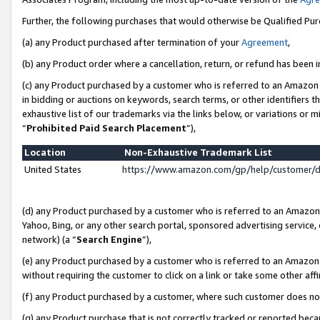
Further, the following purchases that would otherwise be Qualified Pu
(a) any Product purchased after termination of your
Agreement
,
(b) any Product order where a cancellation, return, or refund has been in
(c) any Product purchased by a customer who is referred to an Amazon 
in bidding or auctions on keywords, search terms, or other identifiers 
exhaustive list of our trademarks via the links below, or variations or 
“
Prohibited Paid Search Placement
”),
Location
Non-Exhaustive Trademark List
United States
https://www.amazon.com/gp/help/customer/
(d) any Product purchased by a customer who is referred to an Amazon S
Yahoo, Bing, or any other search portal, sponsored advertising service, o
network) (a “
Search Engine
”),
(e) any Product purchased by a customer who is referred to an Amazon Si
without requiring the customer to click on a link or take some other affi
(f) any Product purchased by a customer, where such customer does no
(g) any Product purchase that is not correctly tracked or reported beca