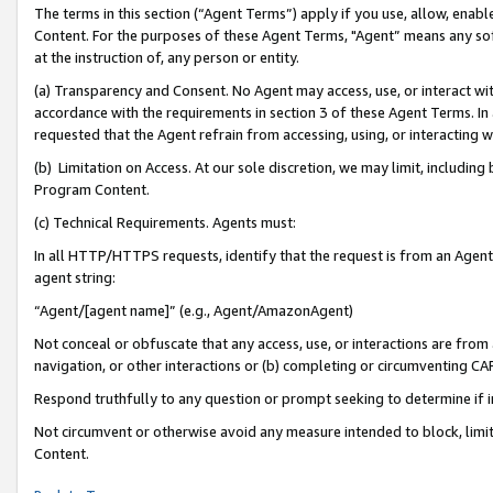
The terms in this section (“Agent Terms”) apply if you use, allow, enab
Content. For the purposes of these Agent Terms, "Agent” means any so
at the instruction of, any person or entity.
(a) Transparency and Consent. No Agent may access, use, or interact with 
accordance with the requirements in section 3 of these Agent Terms. In
requested that the Agent refrain from accessing, using, or interacting
(b) Limitation on Access. At our sole discretion, we may limit, includin
Program Content.
(c) Technical Requirements. Agents must:
In all HTTP/HTTPS requests, identify that the request is from an Agent 
agent string:
“Agent/[agent name]” (e.g., Agent/AmazonAgent)
Not conceal or obfuscate that any access, use, or interactions are fro
navigation, or other interactions or (b) completing or circumventing 
Respond truthfully to any question or prompt seeking to determine if 
Not circumvent or otherwise avoid any measure intended to block, limit
Content.