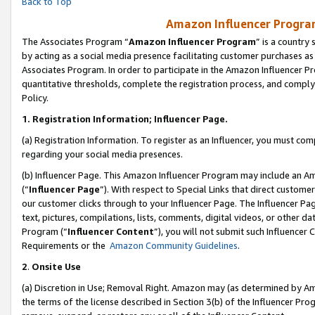
Back to Top
Amazon Influencer Program
The Associates Program “
Amazon Influencer Program
” is a country
by acting as a social media presence facilitating customer purchases as
Associates Program. In order to participate in the Amazon Influencer Pr
quantitative thresholds, complete the registration process, and comply
Policy.
1.
Registration Information; Influencer Page.
(a) Registration Information. To register as an Influencer, you must co
regarding your social media presences.
(b) Influencer Page. This Amazon Influencer Program may include an A
(“
Influencer Page
”). With respect to Special Links that direct custom
our customer clicks through to your Influencer Page. The Influencer Pag
text, pictures, compilations, lists, comments, digital videos, or other
Program (“
Influencer Content
”), you will not submit such Influencer 
Requirements or the
Amazon Community Guidelines
.
2
.
Onsite Use
(a) Discretion in Use; Removal Right. Amazon may (as determined by Amaz
the terms of the license described in Section 3(b) of the Influencer Prog