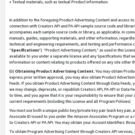
• Textual materials, such as textual Product information.
In addition to the foregoing Product Advertising Content and access to
connection with Creators API and PA API sample source code and librarie
accompanies each sample source code or library, as applicable. In conne
manuals, guides, supporting materials, and other information, regardless
technical and engineering requirements, and testing and performance cri
“
Specifications
”). “Product Advertising Content,” as used in this Lic
available to you under a separate license and any Specifications that we
information or content relating to products offered on any site other 
(b)
Obtaining Product Advertising Content.
You may obtain Product
express prior written approval, you may also obtain Product Advertisi
Feeds. If you obtain Product Advertising Content through Data Feeds, yo
we may change, deprecate, or republish Creators API, PA API or Data Fee
to time, and you agree that it is your responsibility to ensure that your
current requirements (including this License and all Program Policies).
You must use both a unique public key/private key pair (each key pair, a
Associate ID issued to you under the Amazon Associates Program or a r
to Creators API or PA API. You may obtain your Account Identifiers thro
To obtain Program Advertising Content through Creators API services, y