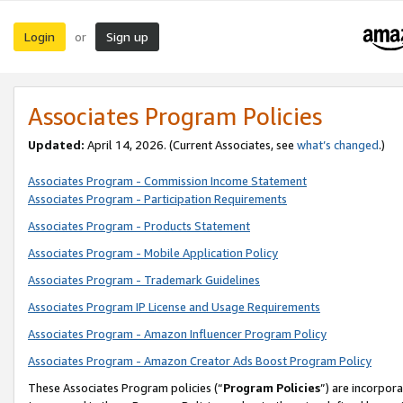
Login
Sign up
or
Associates Program Policies
Updated:
April 14, 2026. (Current Associates, see
what’s changed
.)
Associates Program - Commission Income Statement
Associates Program - Participation Requirements
Associates Program - Products Statement
Associates Program - Mobile Application Policy
Associates Program - Trademark Guidelines
Associates Program IP License and Usage Requirements
Associates Program - Amazon Influencer Program Policy
Associates Program - Amazon Creator Ads Boost Program Policy
These Associates Program policies (“
Program Policies
”) are incorpor