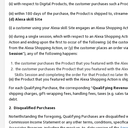
(ii) with respect to Digital Products, the customer purchases such a P
(iii) within 180 days of the purchase, the Product is shipped to, stre
(d) Alexa skill Site
(i) a customer using your Alexa skill Site engages an Alexa Shopping Ac
(ii) during a single session, which with respect to an Alexa Shopping 
Action and ending upon the first to occur of the following: (x) the cust
from the Alexa Shopping Action, or (y) the customer places an order via
Session
”), any of the following happens:
the customer purchases the Product that you featured with the Alex
the customer purchases the Product that you featured with the Alex
Skills Session and completing the order for that Product no later t
(iii) the Product that you featured with the Alexa Shopping Action is 
For each Qualifying Purchase, the corresponding “
Qualifying Revenu
shipping charges, gift-wrapping fees, handling fees, taxes (e.g. sales ta
debt.
2
.
Disqualified Purchases
Notwithstanding the foregoing, Qualifying Purchases are disqualified w
Commission Income Statement or any other terms, conditions, specificat
Associates Program, including the most up-to-date version of the
Agr