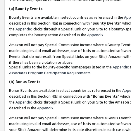
(a)
Bounty Events
Bounty Events are available in select countries as referenced in the
App
described in this Section 4(a) in connection with “
Bounty Events
” whic
the
Appendix
, clicks through a Special Link on your Site to a bounty-s
completes the bounty action described in the
Appendix
.
Amazon will not pay Special Commission Income where a Bounty Event ha
made using invalid email addresses, use of bots or automated software
Events that do not result from Special Links on your Site). Amazon will 
if there has been a violation or abuse.
Special Links to the bounty-specific homepages listed in the
Appendix
a
Associates Program Participation Requirements
.
(b)
Bonus Events
Bonus Events are available in select countries as referenced in the
Appe
described in this Section 4(b) in connection with “
Bonus Events
” which
the
Appendix
, clicks through a Special Link on your Site to the Amazon
described in the
Appendix
.
Amazon will not pay Special Commission Income where a Bonus Event has
made using invalid email addresses, use of bots or automated software,
your Site). Amazon will determine in its sole discretion, in each case, w