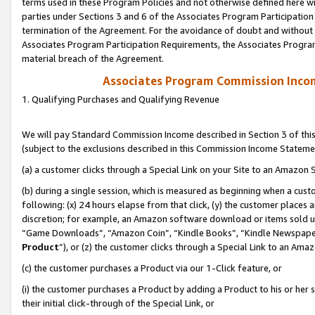
terms used in these Program Policies and not otherwise defined here wil
parties under Sections 3 and 6 of the Associates Program Participation
termination of the Agreement. For the avoidance of doubt and without l
Associates Program Participation Requirements, the Associates Program
material breach of the Agreement.
Associates Program Commission Inco
1. Qualifying Purchases and Qualifying Revenue
We will pay Standard Commission Income described in Section 3 of thi
(subject to the exclusions described in this Commission Income Stateme
(a) a customer clicks through a Special Link on your Site to an Amazon S
(b) during a single session, which is measured as beginning when a custo
following: (x) 24 hours elapse from that click, (y) the customer places 
discretion; for example, an Amazon software download or items sold 
“Game Downloads”, “Amazon Coin”, “Kindle Books”, “Kindle Newspapers”
Product
”), or (z) the customer clicks through a Special Link to an Amazo
(c) the customer purchases a Product via our 1-Click feature, or
(i) the customer purchases a Product by adding a Product to his or her
their initial click-through of the Special Link, or