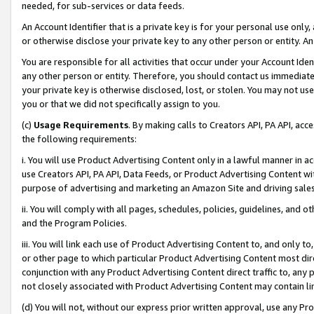
needed, for sub-services or data feeds.
An Account Identifier that is a private key is for your personal use only,
or otherwise disclose your private key to any other person or entity. An A
You are responsible for all activities that occur under your Account Ide
any other person or entity. Therefore, you should contact us immediate
your private key is otherwise disclosed, lost, or stolen. You may not u
you or that we did not specifically assign to you.
(c)
Usage Requirements
. By making calls to Creators API, PA API, ac
the following requirements:
i. You will use Product Advertising Content only in a lawful manner in a
use Creators API, PA API, Data Feeds, or Product Advertising Content wit
purpose of advertising and marketing an Amazon Site and driving sales
ii. You will comply with all pages, schedules, policies, guidelines, and o
and the Program Policies.
iii. You will link each use of Product Advertising Content to, and only 
or other page to which particular Product Advertising Content most direc
conjunction with any Product Advertising Content direct traffic to, any 
not closely associated with Product Advertising Content may contain lin
(d) You will not, without our express prior written approval, use any Pr