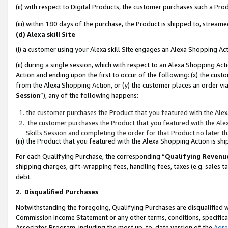
(ii) with respect to Digital Products, the customer purchases such a P
(iii) within 180 days of the purchase, the Product is shipped to, stre
(d) Alexa skill Site
(i) a customer using your Alexa skill Site engages an Alexa Shopping Ac
(ii) during a single session, which with respect to an Alexa Shopping 
Action and ending upon the first to occur of the following: (x) the cust
from the Alexa Shopping Action, or (y) the customer places an order via
Session
”), any of the following happens:
the customer purchases the Product that you featured with the Alex
the customer purchases the Product that you featured with the Alex
Skills Session and completing the order for that Product no later t
(iii) the Product that you featured with the Alexa Shopping Action is 
For each Qualifying Purchase, the corresponding “
Qualifying Revenu
shipping charges, gift-wrapping fees, handling fees, taxes (e.g. sales ta
debt.
2
.
Disqualified Purchases
Notwithstanding the foregoing, Qualifying Purchases are disqualified w
Commission Income Statement or any other terms, conditions, specificat
Associates Program, including the most up-to-date version of the
Agr