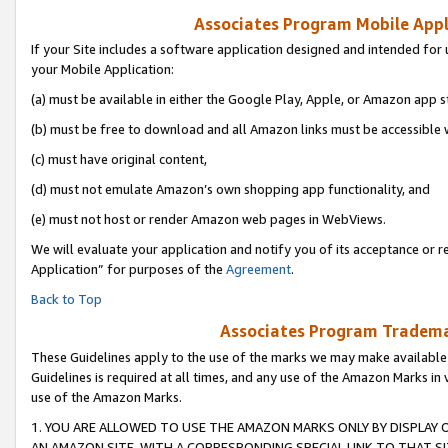
Associates Program Mobile Appli
If your Site includes a software application designed and intended for 
your Mobile Application:
(a) must be available in either the Google Play, Apple, or Amazon app s
(b) must be free to download and all Amazon links must be accessible 
(c) must have original content,
(d) must not emulate Amazon’s own shopping app functionality, and
(e) must not host or render Amazon web pages in WebViews.
We will evaluate your application and notify you of its acceptance or r
Application” for purposes of the
Agreement
.
Back to Top
Associates Program Trademar
These Guidelines apply to the use of the marks we may make available
Guidelines is required at all times, and any use of the Amazon Marks in 
use of the Amazon Marks.
1. YOU ARE ALLOWED TO USE THE AMAZON MARKS ONLY BY DISPLAY 
AN AMAZON SITE, WITH A CORRESPONDING SPECIAL LINK TO THAT SI