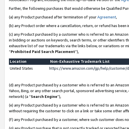
Further, the following purchases that would otherwise be Qualified Pu
(a) any Product purchased after termination of your
Agreement
,
(b) any Product order where a cancellation, return, or refund has been in
(c) any Product purchased by a customer who is referred to an Amazon 
in bidding or auctions on keywords, search terms, or other identifiers 
exhaustive list of our trademarks via the links below, or variations or 
“
Prohibited Paid Search Placement
”),
Location
Non-Exhaustive Trademark List
United States
https://www.amazon.com/gp/help/customer/
(d) any Product purchased by a customer who is referred to an Amazon S
Yahoo, Bing, or any other search portal, sponsored advertising service, o
network) (a “
Search Engine
”),
(e) any Product purchased by a customer who is referred to an Amazon Si
without requiring the customer to click on a link or take some other affi
(f) any Product purchased by a customer, where such customer does no
(g) any Product purchase that is not correctly tracked or reported beca