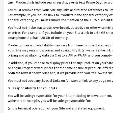
Link. Product lists include search results, events (e.g. Prime Day), or 
You must remove from your Site any links and related references to li
For example, if you include links to Products in the apparel category 
apparel category, you must remove the mention of the 15% discount f
You must not make inaccurate, overbroad, deceptive or otherwise misle
or prices. For example, if you include on your Site a link to a 64 GB sm
smartphone that has 128 GB of memory.
Product prices and availability may vary from time to time. Because pri
your Site may only show prices and availability if: (a) we serve the link 
pricing and availability data via Creators API or PA API and you comply
In addition, if you choose to display prices for any Product on your Si
or engine) together with prices for the same or similar products offer
both the lowest “new” price and, if we provide it to you, the lowest “us
You must not post any Special Links on Amazon or link to any page on 
3.
Responsibility for Your Site
You will be solely responsible for your Site, including its development
within it. For example, you will be solely responsible for:
(a) the technical operation of your Site and all related equipment,