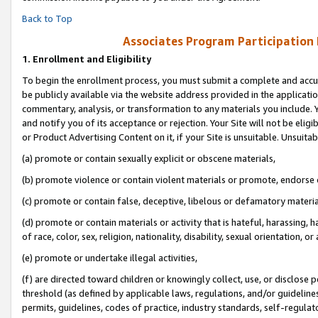
Back to Top
Associates Program Participation
1.
Enrollment and Eligibility
To begin the enrollment process, you must submit a complete and accur
be publicly available via the website address provided in the application
commentary, analysis, or transformation to any materials you include. Y
and notify you of its acceptance or rejection. Your Site will not be elig
or Product Advertising Content on it, if your Site is unsuitable. Unsuitab
(a) promote or contain sexually explicit or obscene materials,
(b) promote violence or contain violent materials or promote, endorse o
(c) promote or contain false, deceptive, libelous or defamatory materia
(d) promote or contain materials or activity that is hateful, harassing, h
of race, color, sex, religion, nationality, disability, sexual orientation, or 
(e) promote or undertake illegal activities,
(f) are directed toward children or knowingly collect, use, or disclose
threshold (as defined by applicable laws, regulations, and/or guidelines)
permits, guidelines, codes of practice, industry standards, self-regulat