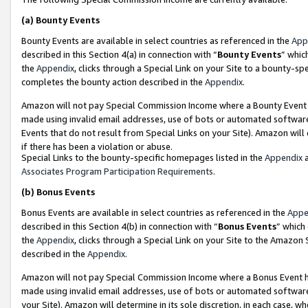
(a)
Bounty Events
Bounty Events are available in select countries as referenced in the
App
described in this Section 4(a) in connection with “
Bounty Events
” whic
the
Appendix
, clicks through a Special Link on your Site to a bounty-s
completes the bounty action described in the
Appendix
.
Amazon will not pay Special Commission Income where a Bounty Event ha
made using invalid email addresses, use of bots or automated software
Events that do not result from Special Links on your Site). Amazon will 
if there has been a violation or abuse.
Special Links to the bounty-specific homepages listed in the
Appendix
a
Associates Program Participation Requirements
.
(b)
Bonus Events
Bonus Events are available in select countries as referenced in the
Appe
described in this Section 4(b) in connection with “
Bonus Events
” which
the
Appendix
, clicks through a Special Link on your Site to the Amazon
described in the
Appendix
.
Amazon will not pay Special Commission Income where a Bonus Event has
made using invalid email addresses, use of bots or automated software,
your Site). Amazon will determine in its sole discretion, in each case, w