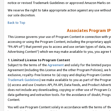
notice or revised Trademark Guidelines or approved Amazon Marks on t
We reserve the right to take appropriate action against any use without
our sole discretion.
Back to Top
Associates Program IP
This License governs your use of Program Content in connection with yo
accessing or using the Program Content, including the proprietary appli
"PA API of”) that permit you to access and use certain types of data, i
Advertising Content”) which we may make available to you, you agree t
1
.
Limited License to Program Content
Subject to the terms of the
Agreement
and solely for the limited purpo
Agreement (including this License and the other Program Policies), we 
exclusive, royalty-free license to: (a) copy and display Program Conten
Trademark Guidelines
) we make available to you as part of the Progra
(c) access and use Creators API, PA API, Data Feeds, and Product Adverti
does not include any downloading, copying or other use of Program Conte
data gathering and extraction tools. For the avoidance of doubt, Progr
Content.
You will use Program Content solely in accordance with the terms of t