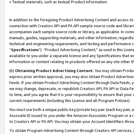
• Textual materials, such as textual Product information.
In addition to the foregoing Product Advertising Content and access to
connection with Creators API and PA API sample source code and librarie
accompanies each sample source code or library, as applicable. In conne
manuals, guides, supporting materials, and other information, regardless
technical and engineering requirements, and testing and performance cri
“
Specifications
”). “Product Advertising Content,” as used in this Lic
available to you under a separate license and any Specifications that we
information or content relating to products offered on any site other 
(b)
Obtaining Product Advertising Content.
You may obtain Product
express prior written approval, you may also obtain Product Advertisi
Feeds. If you obtain Product Advertising Content through Data Feeds, yo
we may change, deprecate, or republish Creators API, PA API or Data Fee
to time, and you agree that it is your responsibility to ensure that your
current requirements (including this License and all Program Policies).
You must use both a unique public key/private key pair (each key pair, a
Associate ID issued to you under the Amazon Associates Program or a r
to Creators API or PA API. You may obtain your Account Identifiers thro
To obtain Program Advertising Content through Creators API services, y