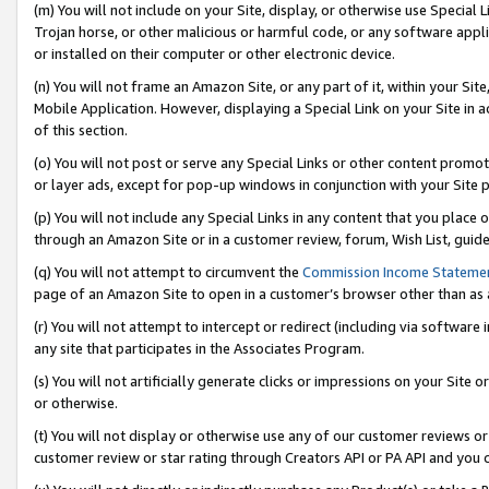
(m) You will not include on your Site, display, or otherwise use Specia
Trojan horse, or other malicious or harmful code, or any software app
or installed on their computer or other electronic device.
(n) You will not frame an Amazon Site, or any part of it, within your Sit
Mobile Application. However, displaying a Special Link on your Site in a
of this section.
(o) You will not post or serve any Special Links or other content prom
or layer ads, except for pop-up windows in conjunction with your Site 
(p) You will not include any Special Links in any content that you place
through an Amazon Site or in a customer review, forum, Wish List, guid
(q) You will not attempt to circumvent the
Commission Income Stateme
page of an Amazon Site to open in a customer’s browser other than as a 
(r) You will not attempt to intercept or redirect (including via softwar
any site that participates in the Associates Program.
(s) You will not artificially generate clicks or impressions on your Si
or otherwise.
(t) You will not display or otherwise use any of our customer reviews or 
customer review or star rating through Creators API or PA API and you 