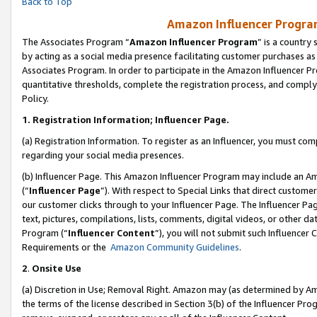
Back to Top
Amazon Influencer Program
The Associates Program “
Amazon Influencer Program
” is a country
by acting as a social media presence facilitating customer purchases as
Associates Program. In order to participate in the Amazon Influencer Pr
quantitative thresholds, complete the registration process, and comply
Policy.
1.
Registration Information; Influencer Page.
(a) Registration Information. To register as an Influencer, you must co
regarding your social media presences.
(b) Influencer Page. This Amazon Influencer Program may include an A
(“
Influencer Page
”). With respect to Special Links that direct custom
our customer clicks through to your Influencer Page. The Influencer Pag
text, pictures, compilations, lists, comments, digital videos, or other
Program (“
Influencer Content
”), you will not submit such Influencer 
Requirements or the
Amazon Community Guidelines
.
2
.
Onsite Use
(a) Discretion in Use; Removal Right. Amazon may (as determined by Amaz
the terms of the license described in Section 3(b) of the Influencer Prog