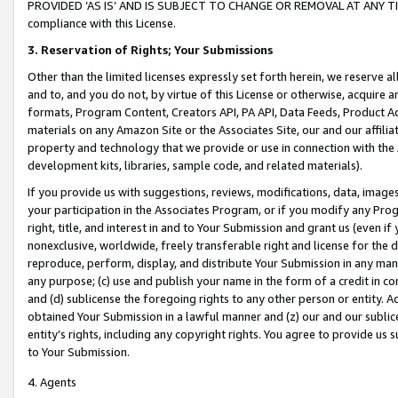
PROVIDED ‘AS IS’ AND IS SUBJECT TO CHANGE OR REMOVAL AT ANY TIME.”
compliance with this License.
3.
Reservation of Rights; Your Submissions
Other than the limited licenses expressly set forth herein, we reserve all 
and to, and you do not, by virtue of this License or otherwise, acquire an
formats, Program Content, Creators API, PA API, Data Feeds, Product 
materials on any Amazon Site or the Associates Site, our and our affili
property and technology that we provide or use in connection with the
development kits, libraries, sample code, and related materials).
If you provide us with suggestions, reviews, modifications, data, image
your participation in the Associates Program, or if you modify any Prog
right, title, and interest in and to Your Submission and grant us (even 
nonexclusive, worldwide, freely transferable right and license for the du
reproduce, perform, display, and distribute Your Submission in any man
any purpose; (c) use and publish your name in the form of a credit in c
and (d) sublicense the foregoing rights to any other person or entity. A
obtained Your Submission in a lawful manner and (z) our and our sublice
entity’s rights, including any copyright rights. You agree to provide us
to Your Submission.
4. Agents