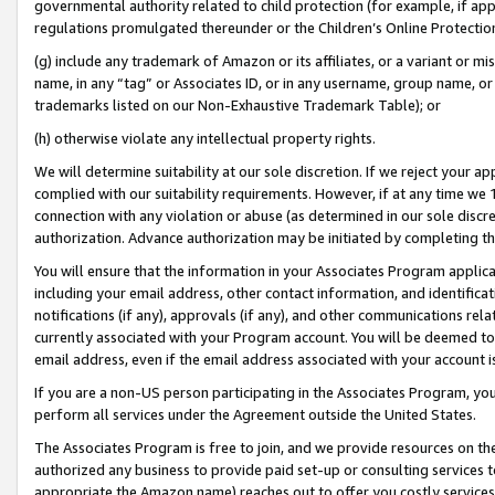
governmental authority related to child protection (for example, if app
regulations promulgated thereunder or the Children’s Online Protection
(g) include any trademark of Amazon or its affiliates, or a variant or 
name, in any “tag” or Associates ID, or in any username, group name, or 
trademarks listed on our Non-Exhaustive Trademark Table); or
(h) otherwise violate any intellectual property rights.
We will determine suitability at our sole discretion. If we reject your 
complied with our suitability requirements. However, if at any time we 1
connection with any violation or abuse (as determined in our sole disc
authorization. Advance authorization may be initiated by completing t
You will ensure that the information in your Associates Program applic
including your email address, other contact information, and identifica
notifications (if any), approvals (if any), and other communications re
currently associated with your Program account. You will be deemed to 
email address, even if the email address associated with your account i
If you are a non-US person participating in the Associates Program, you
perform all services under the Agreement outside the United States.
The Associates Program is free to join, and we provide resources on th
authorized any business to provide paid set-up or consulting services t
appropriate the Amazon name) reaches out to offer you costly services