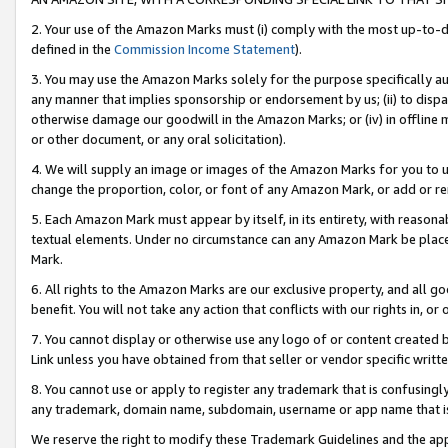
2. Your use of the Amazon Marks must (i) comply with the most up-to-da
defined in the
Commission Income Statement
).
3. You may use the Amazon Marks solely for the purpose specifically a
any manner that implies sponsorship or endorsement by us; (ii) to disparag
otherwise damage our goodwill in the Amazon Marks; or (iv) in offline ma
or other document, or any oral solicitation).
4. We will supply an image or images of the Amazon Marks for you to 
change the proportion, color, or font of any Amazon Mark, or add or
5. Each Amazon Mark must appear by itself, in its entirety, with reason
textual elements. Under no circumstance can any Amazon Mark be placed
Mark.
6. All rights to the Amazon Marks are our exclusive property, and all 
benefit. You will not take any action that conflicts with our rights in, 
7. You cannot display or otherwise use any logo of or content created b
Link unless you have obtained from that seller or vendor specific writte
8. You cannot use or apply to register any trademark that is confusingly
any trademark, domain name, subdomain, username or app name that is c
We reserve the right to modify these Trademark Guidelines and the app