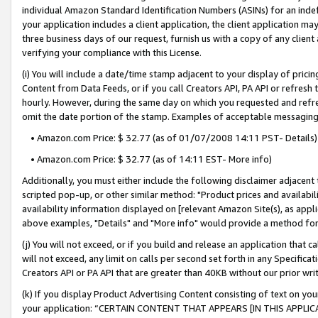
individual Amazon Standard Identification Numbers (ASINs) for an indefi
your application includes a client application, the client application m
three business days of our request, furnish us with a copy of any clien
verifying your compliance with this License.
(i) You will include a date/time stamp adjacent to your display of prici
Content from Data Feeds, or if you call Creators API, PA API or refresh
hourly. However, during the same day on which you requested and refre
omit the date portion of the stamp. Examples of acceptable messaging
• Amazon.com Price: $ 32.77 (as of 01/07/2008 14:11 PST- Details)
• Amazon.com Price: $ 32.77 (as of 14:11 EST- More info)
Additionally, you must either include the following disclaimer adjacent t
scripted pop-up, or other similar method: "Product prices and availabil
availability information displayed on [relevant Amazon Site(s), as appli
above examples, "Details" and "More info" would provide a method for 
(j) You will not exceed, or if you build and release an application that c
will not exceed, any limit on calls per second set forth in any Specifica
Creators API or PA API that are greater than 40KB without our prior wri
(k) If you display Product Advertising Content consisting of text on your
your application: “CERTAIN CONTENT THAT APPEARS [IN THIS APPLIC