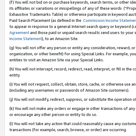
(f) You will not bid on or purchase keywords, search terms, or other id
its affiliates or variations or misspellings of any of these words (“Pr
Exhaustive Trademarks Table) or otherwise participate in keyword aucti
Paid Search Placement (as defined in the
Commission Income Stateme
to appear in response to a general Internet search query or keyword (i.e.
Agreement
and those paid or unpaid search results send users to your sit
Income Statement
), to an Amazon Site.
(g) You will not offer any person or entity any consideration, reward, or
organization, or other benefit) for using Special Links. For example, 
entities to visit an Amazon Site via your Special Links.
(h) You will not intercept, record, redirect, read, interpret, or fill in 
entity.
(i) You will not request, collect, obtain, store, cache, or otherwise us
(including any usernames or passwords of Amazon Site customers).
(j) You will not modify, redirect, suppress, or substitute the operation 
(k) You will not make any orders or engage in other transactions of any 
or encourage any other person or entity to do so.
(l) You will not take any action that could reasonably cause any custome
transactions (for example, search, browse, or order) are occurring.