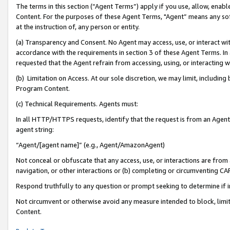
The terms in this section (“Agent Terms”) apply if you use, allow, enab
Content. For the purposes of these Agent Terms, "Agent” means any so
at the instruction of, any person or entity.
(a) Transparency and Consent. No Agent may access, use, or interact with 
accordance with the requirements in section 3 of these Agent Terms. In
requested that the Agent refrain from accessing, using, or interacting
(b) Limitation on Access. At our sole discretion, we may limit, includin
Program Content.
(c) Technical Requirements. Agents must:
In all HTTP/HTTPS requests, identify that the request is from an Agent 
agent string:
“Agent/[agent name]” (e.g., Agent/AmazonAgent)
Not conceal or obfuscate that any access, use, or interactions are fro
navigation, or other interactions or (b) completing or circumventing 
Respond truthfully to any question or prompt seeking to determine if 
Not circumvent or otherwise avoid any measure intended to block, limit
Content.