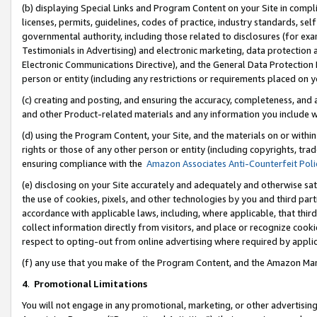
(b) displaying Special Links and Program Content on your Site in compl
licenses, permits, guidelines, codes of practice, industry standards, se
governmental authority, including those related to disclosures (for ex
Testimonials in Advertising) and electronic marketing, data protection 
Electronic Communications Directive), and the General Data Protecti
person or entity (including any restrictions or requirements placed on y
(c) creating and posting, and ensuring the accuracy, completeness, and 
and other Product-related materials and any information you include wi
(d) using the Program Content, your Site, and the materials on or within
rights or those of any other person or entity (including copyrights, trad
ensuring compliance with the
Amazon Associates Anti-Counterfeit Poli
(e) disclosing on your Site accurately and adequately and otherwise sat
the use of cookies, pixels, and other technologies by you and third part
accordance with applicable laws, including, where applicable, that thir
collect information directly from visitors, and place or recognize cooki
respect to opting-out from online advertising where required by appli
(f) any use that you make of the Program Content, and the Amazon Mar
4
.
Promotional Limitations
You will not engage in any promotional, marketing, or other advertising a