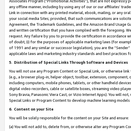
Associates Program (“Promotional Activities”), that are not expressly 
any offline manner, including by using any of our or our affiliates’ tr
Link in connection with any printed material, ebook, mailing, or any ora
your social media Sites; provided, that such communications are solicite
Agreement, the Trademark Guidelines, and the Amazon Brand Usage Guid
and written certification that you have complied with the foregoing. We w
request. Any failure by you to provide the certification in accordance w
of doubt, (i) for the purposes of applicable marketing laws (for exam
of 1991 and any similar or successor legislation), you are the “Sender”
applicable laws and marketing industry standards and best practices f
5
.
Distribution of Special Links Through Software and Devices
You will not use any Program Content or Special Link, or otherwise link 
(e.g., a browser plug-in, helper object, toolbar, extension, component, 
including computers, mobile phones, tablets, or other handheld devices 
digital video recorders, cable or satellite boxes, streaming video playe
Sony Bravia, Panasonic Viera Cast, or Vizio Internet Apps). You will not,
Special Links or Program Content to develop machine learning models 
6
.
Content on your Site
You will be solely responsible for the content on your Site and ensure:
(a) You will not add to, delete from, or otherwise alter any Program Co