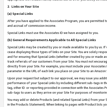
2
.
Links on Your Site
(a)
Special Links
After you have applied to the Associates Program, you are permitted to 
and accrual of commission income.
Special Links must use the Associates ID we have assigned to you.
(b)
General Requirements Applicable to All Special Links
Special Links may be created by you or made available to you by us. If 
cease displaying those types of links on your Site. You are solely respo
and for ensuring that Special Links (whether created by you or made av
track referrals of our customers from your Site. You must not encoura
directly from your Site. For example, you must include your Associates
parameter in the URL of each link you place on your Site to an Amazon 
Upon your request but subject to our approval, we may issue you addit
performance of your Special Links by including different sub-tags in t
tag, other ID or reporting provided in connection with the Associates P
sub-tags to users as they arrive on your Site for purposes of monitorin
You may add or delete Products (and related Special Links) from your Si
in the Products Statement). When linking to pages with Product lists you