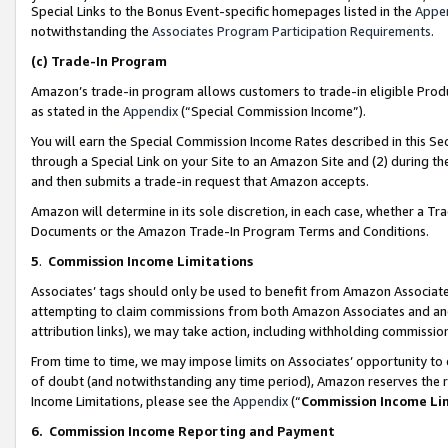
Special Links to the Bonus Event-specific homepages listed in the
Appe
notwithstanding the
Associates Program Participation Requirements
.
(c)
Trade-In Program
Amazon’s trade-in program allows customers to trade-in eligible Produc
as stated in the
Appendix
(“Special Commission Income”).
You will earn the Special Commission Income Rates described in this Sec
through a Special Link on your Site to an Amazon Site and (2) during th
and then submits a trade-in request that Amazon accepts.
Amazon will determine in its sole discretion, in each case, whether a T
Documents or the Amazon Trade-In Program Terms and Conditions.
5
.
Commission Income Limitations
Associates’ tags should only be used to benefit from Amazon Associates
attempting to claim commissions from both Amazon Associates and ano
attribution links), we may take action, including withholding commissio
From time to time, we may impose limits on Associates’ opportunity t
of doubt (and notwithstanding any time period), Amazon reserves the ri
Income Limitations, please see the
Appendix
(“
Commission Income Li
6.
Commission Income Reporting and Payment