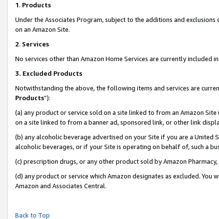
1
.
Products
Under the Associates Program, subject to the additions and exclusions d
on an Amazon Site.
2
.
Services
No services other than Amazon Home Services are currently included in 
3.
Excluded Products
Notwithstanding the above, the following items and services are curren
Products
”):
(a) any product or service sold on a site linked to from an Amazon Site
on a site linked to from a banner ad, sponsored link, or other link dis
(b) any alcoholic beverage advertised on your Site if you are a United 
alcoholic beverages, or if your Site is operating on behalf of, such a b
(c) prescription drugs, or any other product sold by Amazon Pharmacy,
(d) any product or service which Amazon designates as excluded. You will 
Amazon and Associates Central.
Back to Top