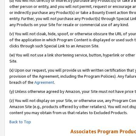
(u) You will not directly or indirectly purchase any Product(s) or take a
other person or entity, and you will not permit, request or encourage an
or indirectly purchase any Product(s) or take a Bounty Event action thro
entity. Further, you will not purchase any Product(s) through Special Li
any Products on your Site for resale or commercial use of any kind.
(v) You will not cloak, hide, spoof, or otherwise obscure the URL of your
of the application in which Program Content is displayed or used such 
clicks through such Special Link to an Amazon Site.
(w) You will not use a link shortening service, button, hyperlink or oth
Site.
(x) Upon our request, you will provide us with written certification tha
provision of the Agreement, including the Program Policies). Any failure
breach of the
Agreement
.
(y) Unless otherwise agreed by Amazon, your Site must not have price tr
(z) You will not display on your Site, or otherwise use, any Program Con
Amazon Site (e.g., products offered by other retailers). You will not di
content you may obtain from us that relates to Excluded Products.
Back to Top
Associates Program Produc