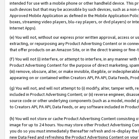
intended for use with a mobile phone or other handheld device. This proh
such devices but that may be accessible by such devices, such as a non-
Approved Mobile Application as defined in the Mobile Application Policy; 
boxes, streaming video players, blu-ray players, or dvd players) or Inte
Internet Apps).
(e) You will not, without our express prior written approval, access or 
extracting, or repurposing any Product Advertising Content or in connec
that offer products on an Amazon Site, or in the direct training or fin
(f) You will not (i) interfere, or attempt to interfere, in any manner wit
Product Advertising Content for the purpose of direct marketing, spammi
(iii) remove, obscure, alter, or make invisible, illegible, or indecipherab
appearing on or contained within Creators API, PA API, Data Feeds, Prod
(g) You will not, and will not attempt to (i) modify, alter, tamper with,
included in Product Advertising Content; or (ii) reverse engineer, disa
source code or other underlying components (such as a model, model pa
to Creators API, PA API, Data Feeds, or any software included in Produc
(h) You will not store or cache Product Advertising Content consisting 
image for up to 24 hours. You may store other Product Advertising Cont
you do so you must immediately thereafter refresh and re-display the P
new Data Feed and refreshing the Product Advertising Content on your 