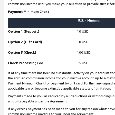
commission income until you make your selection or provide such infor
Payment Minimum Chart
U.S. - Minimum
Option 1 (Deposit)
10 USD
Option 2 (Gift Card)
10 USD
Option 3 (Check)
100 USD
Check Processing Fee
15 USD
If at any time there has been no substantial activity on your account for 
the accrued commission income for your inactive account, up to a max
Payment Minimum Chart for payment by gift card. Further, any unpaid 
applicable law or become extinct by applicable statute of limitation.
Payments made to you, as reduced by all deductions or withholdings de
amounts payable under the Agreement.
If any excess payment has been made to you for any reason whatsoever,
commission income payable to you under the Agreement.