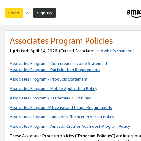
Login
Sign up
or
Associates Program Policies
Updated:
April 14, 2026. (Current Associates, see
what’s changed
.)
Associates Program - Commission Income Statement
Associates Program - Participation Requirements
Associates Program - Products Statement
Associates Program - Mobile Application Policy
Associates Program - Trademark Guidelines
Associates Program IP License and Usage Requirements
Associates Program - Amazon Influencer Program Policy
Associates Program - Amazon Creator Ads Boost Program Policy
These Associates Program policies (“
Program Policies
”) are incorpor