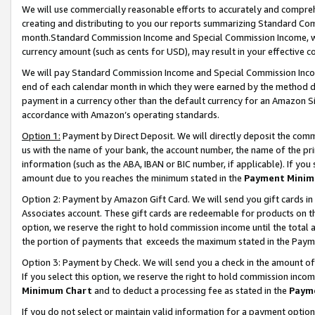
We will use commercially reasonable efforts to accurately and comprehe
creating and distributing to you our reports summarizing Standard C
month.Standard Commission Income and Special Commission Income, whi
currency amount (such as cents for USD), may result in your effective co
We will pay Standard Commission Income and Special Commission Incom
end of each calendar month in which they were earned by the method de
payment in a currency other than the default currency for an Amazon Sit
accordance with Amazon’s operating standards.
Option 1:
Payment by Direct Deposit. We will directly deposit the com
us with the name of your bank, the account number, the name of the pri
information (such as the ABA, IBAN or BIC number, if applicable). If you 
amount due to you reaches the minimum stated in the
Payment Minim
Option 2: Payment by Amazon Gift Card. We will send you gift cards i
Associates account. These gift cards are redeemable for products on the
option, we reserve the right to hold commission income until the tota
the portion of payments that exceeds the maximum stated in the Paym
Option 3: Payment by Check. We will send you a check in the amount of
If you select this option, we reserve the right to hold commission inco
Minimum Chart
and to deduct a processing fee as stated in the
Paym
If you do not select or maintain valid information for a payment opti