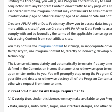
limiting the foregoing, you will (a) use Program Content solely to send
conjunction with any Program Content, direct traffic to any page of a si
associated with the Program Content may contain links to sites other t
Product detail page or other relevant page of an Amazon Site and not 
Creators API, PA API or Data Feeds may allow you to access data, image
more affiliate sites. If you use Creators API, PA API or Data Feeds to ac
comply with and be bound by the terms of the applicable license agreem
Advertising Content from such affiliate sites.
You may not use the
Program Content
to infringe, misappropriate or vio
third party to, use Program Content to, directly or indirectly, develo
technology.
The License will immediately and automatically terminate if at any ti
defined in the Commission Income Statement), or otherwise upon termina
upon written notice to you. You will promptly stop using the Program 
your Site and delete or otherwise destroy all of the Program Content 
otherwise request from time to time.
2
.
Creators API and PA API Usage Requirements
(a)
Description
. Under this License, we may make available to you Pr
• Data, images, audio, video, logos, user interface designs, and other c