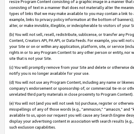
resize Program Content consisting of a graphic image in a manner that
consisting of text in a manner that does not materially alter the meanin
types of links that we may make available to you may contain a link to 
example, links to privacy policy information at the bottom of banners);
alter, or make invisible, illegible, or indecipherable to visitors of your 
(b) You will not sell, resell, redistribute, sublicense, or transfer any 
Content, Creators API, PA API, or Data Feeds. For example, you will not 
your Site or on or within any application, platform, site, or service (in
rights in or to any Program Content to any other person or entity, nor wi
site that is not your Site.
(c) You will promptly remove from your Site and delete or otherwise d
notify you is no longer available for your use.
(d) You will not use any Program Content, including any name or likene
company’s endorsement or sponsorship of, or commercial tie-in or other 
unrelated third party materials in close proximity to Program Content).
(e) You will not (and you will not seek to) purchase, register or otherw
misspellings of any of those words (e.g., “ammazon,” “amaozn,” and “kin
available to us, upon our request you will cause any Search Engine de
display your advertising content in association with search results (e.
such exclusion capabilities.