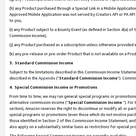
(h) any Product purchased through a Special Link in a Mobile Applicatio
Approved Mobile Application was not served by Creators API or PA API (
to you,
(i) any Product subject to a Bounty Event (as defined in Section 4(a) o
Commission Income),
(j) any Product purchased as a subscription unless otherwise provided
(k) any pre-release or pre-order Product that is not available on a Prod
3. Standard Commission Income
Subject to the limitations described in this Commission Income Statem
described in the
Appendix
(”
Standard Commission Income
”). Commis
4
.
Special Commission Income or Promotions
From time to time, we may run general special programs or promotions 
alternative commission income (“
Special Commission Income
”). For
section), Amazon reserves the right to discontinue or modify all or par
special programs or promotions (even those which do not involve purcha
those identified in Section 2 of this Commission Income Statement, an
also apply on a substantially similar basis as restrictions for special 
The following Special Commission Income are currently available: