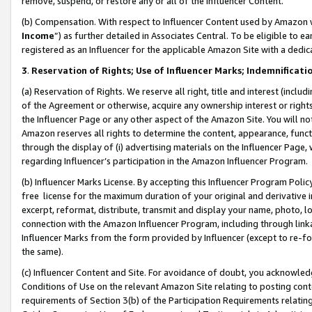
remove, suspend, or restore any or all of the Influencer Content.
(b) Compensation. With respect to Influencer Content used by Amazon w
Income
”) as further detailed in Associates Central. To be eligible t
registered as an Influencer for the applicable Amazon Site with a dedic
3
.
Reservation of Rights; Use of Influencer Marks; Indemnificati
(a) Reservation of Rights. We reserve all right, title and interest (includ
of the Agreement or otherwise, acquire any ownership interest or rights
the Influencer Page or any other aspect of the Amazon Site. You will not 
Amazon reserves all rights to determine the content, appearance, functi
through the display of (i) advertising materials on the Influencer Page, w
regarding Influencer’s participation in the Amazon Influencer Program.
(b) Influencer Marks License. By accepting this Influencer Program Poli
free license for the maximum duration of your original and derivative in
excerpt, reformat, distribute, transmit and display your name, photo, 
connection with the Amazon Influencer Program, including through link
Influencer Marks from the form provided by Influencer (except to re-for
the same).
(c) Influencer Content and Site. For avoidance of doubt, you acknowledg
Conditions of Use on the relevant Amazon Site relating to posting conte
requirements of Section 3(b) of the Participation Requirements relating