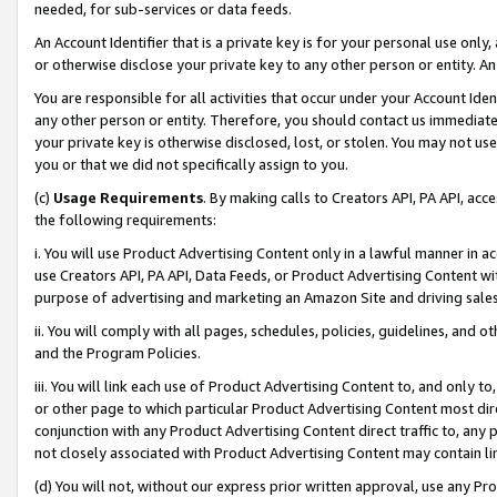
needed, for sub-services or data feeds.
An Account Identifier that is a private key is for your personal use only,
or otherwise disclose your private key to any other person or entity. An A
You are responsible for all activities that occur under your Account Ide
any other person or entity. Therefore, you should contact us immediate
your private key is otherwise disclosed, lost, or stolen. You may not u
you or that we did not specifically assign to you.
(c)
Usage Requirements
. By making calls to Creators API, PA API, ac
the following requirements:
i. You will use Product Advertising Content only in a lawful manner in a
use Creators API, PA API, Data Feeds, or Product Advertising Content wit
purpose of advertising and marketing an Amazon Site and driving sales
ii. You will comply with all pages, schedules, policies, guidelines, and o
and the Program Policies.
iii. You will link each use of Product Advertising Content to, and only 
or other page to which particular Product Advertising Content most direc
conjunction with any Product Advertising Content direct traffic to, any 
not closely associated with Product Advertising Content may contain lin
(d) You will not, without our express prior written approval, use any Pr