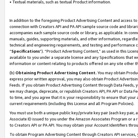
• Textual materials, such as textual Product information.
In addition to the foregoing Product Advertising Content and access to
connection with Creators API and PA API sample source code and librarie
accompanies each sample source code or library, as applicable. In conne
manuals, guides, supporting materials, and other information, regardless
technical and engineering requirements, and testing and performance cri
“
Specifications
”). “Product Advertising Content,” as used in this Lic
available to you under a separate license and any Specifications that we
information or content relating to products offered on any site other 
(b)
Obtaining Product Advertising Content.
You may obtain Product
express prior written approval, you may also obtain Product Advertisi
Feeds. If you obtain Product Advertising Content through Data Feeds, yo
we may change, deprecate, or republish Creators API, PA API or Data Fee
to time, and you agree that it is your responsibility to ensure that your
current requirements (including this License and all Program Policies).
You must use both a unique public key/private key pair (each key pair, a
Associate ID issued to you under the Amazon Associates Program or a r
to Creators API or PA API. You may obtain your Account Identifiers thro
To obtain Program Advertising Content through Creators API services, y