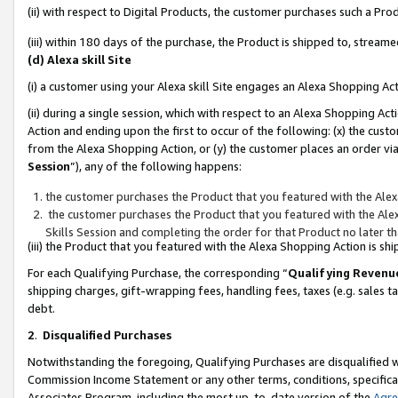
(ii) with respect to Digital Products, the customer purchases such a P
(iii) within 180 days of the purchase, the Product is shipped to, stre
(d) Alexa skill Site
(i) a customer using your Alexa skill Site engages an Alexa Shopping Ac
(ii) during a single session, which with respect to an Alexa Shopping 
Action and ending upon the first to occur of the following: (x) the cust
from the Alexa Shopping Action, or (y) the customer places an order via
Session
”), any of the following happens:
the customer purchases the Product that you featured with the Alex
the customer purchases the Product that you featured with the Alex
Skills Session and completing the order for that Product no later t
(iii) the Product that you featured with the Alexa Shopping Action is 
For each Qualifying Purchase, the corresponding “
Qualifying Revenu
shipping charges, gift-wrapping fees, handling fees, taxes (e.g. sales ta
debt.
2
.
Disqualified Purchases
Notwithstanding the foregoing, Qualifying Purchases are disqualified w
Commission Income Statement or any other terms, conditions, specificat
Associates Program, including the most up-to-date version of the
Agr