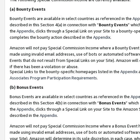
(a)
Bounty Events
Bounty Events are available in select countries as referenced in the
App
described in this Section 4(a) in connection with “
Bounty Events
” whic
the
Appendix
, clicks through a Special Link on your Site to a bounty-s
completes the bounty action described in the
Appendix
.
Amazon will not pay Special Commission Income where a Bounty Event ha
made using invalid email addresses, use of bots or automated software
Events that do not result from Special Links on your Site). Amazon will 
if there has been a violation or abuse.
Special Links to the bounty-specific homepages listed in the
Appendix
a
Associates Program Participation Requirements
.
(b)
Bonus Events
Bonus Events are available in select countries as referenced in the
Appe
described in this Section 4(b) in connection with “
Bonus Events
” which
the
Appendix
, clicks through a Special Link on your Site to the Amazon
described in the
Appendix
.
Amazon will not pay Special Commission Income where a Bonus Event has
made using invalid email addresses, use of bots or automated software,
your Site). Amazon will determine in its sole discretion, in each case, w