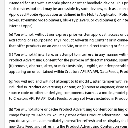
intended for use with a mobile phone or other handheld device. This proh
such devices but that may be accessible by such devices, such as a non-
Approved Mobile Application as defined in the Mobile Application Policy; 
boxes, streaming video players, blu-ray players, or dvd players) or Inte
Internet Apps).
(e) You will not, without our express prior written approval, access or 
extracting, or repurposing any Product Advertising Content or in connec
that offer products on an Amazon Site, or in the direct training or fin
(f) You will not (i) interfere, or attempt to interfere, in any manner wit
Product Advertising Content for the purpose of direct marketing, spammi
(iii) remove, obscure, alter, or make invisible, illegible, or indecipherab
appearing on or contained within Creators API, PA API, Data Feeds, Prod
(g) You will not, and will not attempt to (i) modify, alter, tamper with,
included in Product Advertising Content; or (ii) reverse engineer, disa
source code or other underlying components (such as a model, model pa
to Creators API, PA API, Data Feeds, or any software included in Produc
(h) You will not store or cache Product Advertising Content consisting 
image for up to 24 hours. You may store other Product Advertising Cont
you do so you must immediately thereafter refresh and re-display the P
new Data Feed and refreshing the Product Advertising Content on your 