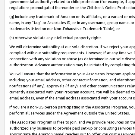
governmental authority related to child protection (for example, if app
regulations promulgated thereunder or the Children’s Online Protection
(g) include any trademark of Amazon or its affiliates, or a variant or 
name, in any “tag” or Associates ID, or in any username, group name, or 
trademarks listed on our Non-Exhaustive Trademark Table); or
(h) otherwise violate any intellectual property rights.
We will determine suitability at our sole discretion. If we reject your 
complied with our suitability requirements. However, if at any time we 1
connection with any violation or abuse (as determined in our sole disc
authorization. Advance authorization may be initiated by completing t
You will ensure that the information in your Associates Program applic
including your email address, other contact information, and identifica
notifications (if any), approvals (if any), and other communications re
currently associated with your Program account. You will be deemed to 
email address, even if the email address associated with your account i
If you are a non-US person participating in the Associates Program, you
perform all services under the Agreement outside the United States.
The Associates Program is free to join, and we provide resources on th
authorized any business to provide paid set-up or consulting services t
appropriate the Amazon name) reaches out to offer you costly services