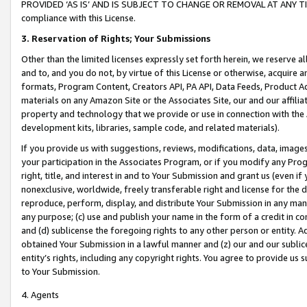
PROVIDED ‘AS IS’ AND IS SUBJECT TO CHANGE OR REMOVAL AT ANY TIME.”
compliance with this License.
3.
Reservation of Rights; Your Submissions
Other than the limited licenses expressly set forth herein, we reserve all 
and to, and you do not, by virtue of this License or otherwise, acquire an
formats, Program Content, Creators API, PA API, Data Feeds, Product 
materials on any Amazon Site or the Associates Site, our and our affili
property and technology that we provide or use in connection with the
development kits, libraries, sample code, and related materials).
If you provide us with suggestions, reviews, modifications, data, image
your participation in the Associates Program, or if you modify any Prog
right, title, and interest in and to Your Submission and grant us (even 
nonexclusive, worldwide, freely transferable right and license for the du
reproduce, perform, display, and distribute Your Submission in any man
any purpose; (c) use and publish your name in the form of a credit in c
and (d) sublicense the foregoing rights to any other person or entity. A
obtained Your Submission in a lawful manner and (z) our and our sublice
entity’s rights, including any copyright rights. You agree to provide us
to Your Submission.
4. Agents