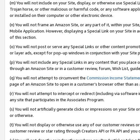
(m) You will not include on your Site, display, or otherwise use Specia
Trojan horse, or other malicious or harmful code, or any software app
or installed on their computer or other electronic device.
(n) You will not frame an Amazon Site, or any part of it, within your Sit
Mobile Application. However, displaying a Special Link on your Site in a
of this section.
(o) You will not post or serve any Special Links or other content prom
or layer ads, except for pop-up windows in conjunction with your Site 
(p) You will not include any Special Links in any content that you place
through an Amazon Site or in a customer review, forum, Wish List, guid
(q) You will not attempt to circumvent the
Commission Income Stateme
page of an Amazon Site to open in a customer’s browser other than as a 
(r) You will not attempt to intercept or redirect (including via softwar
any site that participates in the Associates Program.
(s) You will not artificially generate clicks or impressions on your Si
or otherwise.
(t) You will not display or otherwise use any of our customer reviews or 
customer review or star rating through Creators API or PA API and you 