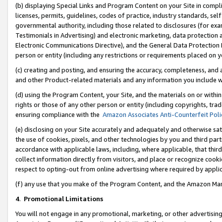
(b) displaying Special Links and Program Content on your Site in compl
licenses, permits, guidelines, codes of practice, industry standards, se
governmental authority, including those related to disclosures (for ex
Testimonials in Advertising) and electronic marketing, data protection 
Electronic Communications Directive), and the General Data Protecti
person or entity (including any restrictions or requirements placed on y
(c) creating and posting, and ensuring the accuracy, completeness, and 
and other Product-related materials and any information you include wi
(d) using the Program Content, your Site, and the materials on or within
rights or those of any other person or entity (including copyrights, trad
ensuring compliance with the
Amazon Associates Anti-Counterfeit Poli
(e) disclosing on your Site accurately and adequately and otherwise sat
the use of cookies, pixels, and other technologies by you and third part
accordance with applicable laws, including, where applicable, that thir
collect information directly from visitors, and place or recognize cooki
respect to opting-out from online advertising where required by appli
(f) any use that you make of the Program Content, and the Amazon Mar
4
.
Promotional Limitations
You will not engage in any promotional, marketing, or other advertising a