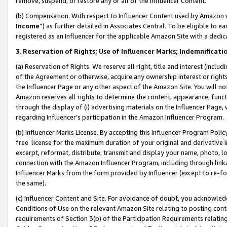
remove, suspend, or restore any or all of the Influencer Content.
(b) Compensation. With respect to Influencer Content used by Amazon w
Income
”) as further detailed in Associates Central. To be eligible t
registered as an Influencer for the applicable Amazon Site with a dedic
3
.
Reservation of Rights; Use of Influencer Marks; Indemnificati
(a) Reservation of Rights. We reserve all right, title and interest (includ
of the Agreement or otherwise, acquire any ownership interest or rights
the Influencer Page or any other aspect of the Amazon Site. You will not 
Amazon reserves all rights to determine the content, appearance, functi
through the display of (i) advertising materials on the Influencer Page, w
regarding Influencer’s participation in the Amazon Influencer Program.
(b) Influencer Marks License. By accepting this Influencer Program Poli
free license for the maximum duration of your original and derivative in
excerpt, reformat, distribute, transmit and display your name, photo, 
connection with the Amazon Influencer Program, including through link
Influencer Marks from the form provided by Influencer (except to re-for
the same).
(c) Influencer Content and Site. For avoidance of doubt, you acknowledg
Conditions of Use on the relevant Amazon Site relating to posting conte
requirements of Section 3(b) of the Participation Requirements relating