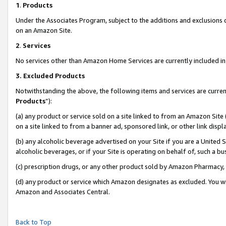
1
.
Products
Under the Associates Program, subject to the additions and exclusions d
on an Amazon Site.
2
.
Services
No services other than Amazon Home Services are currently included in 
3.
Excluded Products
Notwithstanding the above, the following items and services are curren
Products
”):
(a) any product or service sold on a site linked to from an Amazon Site
on a site linked to from a banner ad, sponsored link, or other link dis
(b) any alcoholic beverage advertised on your Site if you are a United 
alcoholic beverages, or if your Site is operating on behalf of, such a b
(c) prescription drugs, or any other product sold by Amazon Pharmacy,
(d) any product or service which Amazon designates as excluded. You will 
Amazon and Associates Central.
Back to Top