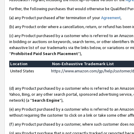
Further, the following purchases that would otherwise be Qualified Pu
(a) any Product purchased after termination of your
Agreement
,
(b) any Product order where a cancellation, return, or refund has been in
(c) any Product purchased by a customer who is referred to an Amazon 
in bidding or auctions on keywords, search terms, or other identifiers 
exhaustive list of our trademarks via the links below, or variations or 
“
Prohibited Paid Search Placement
”),
Location
Non-Exhaustive Trademark List
United States
https://www.amazon.com/gp/help/customer/
(d) any Product purchased by a customer who is referred to an Amazon S
Yahoo, Bing, or any other search portal, sponsored advertising service, o
network) (a “
Search Engine
”),
(e) any Product purchased by a customer who is referred to an Amazon Si
without requiring the customer to click on a link or take some other affi
(f) any Product purchased by a customer, where such customer does no
(g) any Product purchase that is not correctly tracked or reported beca