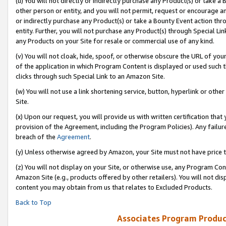
(u) You will not directly or indirectly purchase any Product(s) or take a
other person or entity, and you will not permit, request or encourage an
or indirectly purchase any Product(s) or take a Bounty Event action thro
entity. Further, you will not purchase any Product(s) through Special Li
any Products on your Site for resale or commercial use of any kind.
(v) You will not cloak, hide, spoof, or otherwise obscure the URL of your
of the application in which Program Content is displayed or used such 
clicks through such Special Link to an Amazon Site.
(w) You will not use a link shortening service, button, hyperlink or oth
Site.
(x) Upon our request, you will provide us with written certification tha
provision of the Agreement, including the Program Policies). Any failure
breach of the
Agreement
.
(y) Unless otherwise agreed by Amazon, your Site must not have price tr
(z) You will not display on your Site, or otherwise use, any Program Con
Amazon Site (e.g., products offered by other retailers). You will not di
content you may obtain from us that relates to Excluded Products.
Back to Top
Associates Program Produc