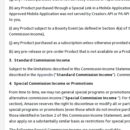
(h) any Product purchased through a Special Link in a Mobile Applicatio
Approved Mobile Application was not served by Creators API or PA API (
to you,
(i) any Product subject to a Bounty Event (as defined in Section 4(a) o
Commission Income),
(j) any Product purchased as a subscription unless otherwise provided
(k) any pre-release or pre-order Product that is not available on a Prod
3. Standard Commission Income
Subject to the limitations described in this Commission Income Statem
described in the
Appendix
(”
Standard Commission Income
”). Commis
4
.
Special Commission Income or Promotions
From time to time, we may run general special programs or promotions 
alternative commission income (“
Special Commission Income
”). For
section), Amazon reserves the right to discontinue or modify all or par
special programs or promotions (even those which do not involve purcha
those identified in Section 2 of this Commission Income Statement, an
also apply on a substantially similar basis as restrictions for special 
The following Special Commission Income are currently available: