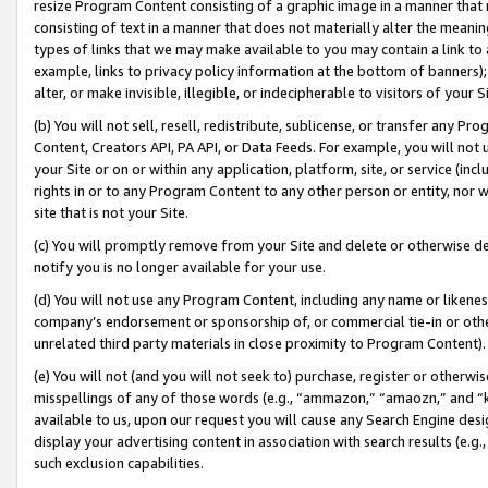
resize Program Content consisting of a graphic image in a manner that
consisting of text in a manner that does not materially alter the meanin
types of links that we may make available to you may contain a link to 
example, links to privacy policy information at the bottom of banners);
alter, or make invisible, illegible, or indecipherable to visitors of your 
(b) You will not sell, resell, redistribute, sublicense, or transfer any 
Content, Creators API, PA API, or Data Feeds. For example, you will not 
your Site or on or within any application, platform, site, or service (in
rights in or to any Program Content to any other person or entity, nor wi
site that is not your Site.
(c) You will promptly remove from your Site and delete or otherwise d
notify you is no longer available for your use.
(d) You will not use any Program Content, including any name or likene
company’s endorsement or sponsorship of, or commercial tie-in or other 
unrelated third party materials in close proximity to Program Content).
(e) You will not (and you will not seek to) purchase, register or otherw
misspellings of any of those words (e.g., “ammazon,” “amaozn,” and “kin
available to us, upon our request you will cause any Search Engine de
display your advertising content in association with search results (e.
such exclusion capabilities.