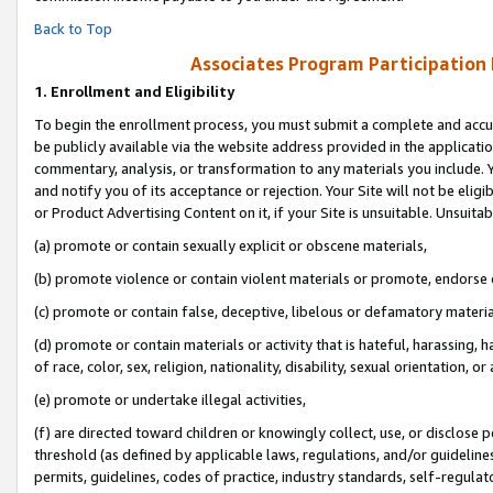
Back to Top
Associates Program Participation
1.
Enrollment and Eligibility
To begin the enrollment process, you must submit a complete and accur
be publicly available via the website address provided in the application
commentary, analysis, or transformation to any materials you include. Y
and notify you of its acceptance or rejection. Your Site will not be elig
or Product Advertising Content on it, if your Site is unsuitable. Unsuitab
(a) promote or contain sexually explicit or obscene materials,
(b) promote violence or contain violent materials or promote, endorse o
(c) promote or contain false, deceptive, libelous or defamatory materia
(d) promote or contain materials or activity that is hateful, harassing, h
of race, color, sex, religion, nationality, disability, sexual orientation, or 
(e) promote or undertake illegal activities,
(f) are directed toward children or knowingly collect, use, or disclose
threshold (as defined by applicable laws, regulations, and/or guidelines)
permits, guidelines, codes of practice, industry standards, self-regulat