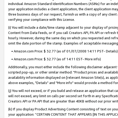
individual Amazon Standard Identification Numbers (ASINs) for an indefi
your application includes a client application, the client application m
three business days of our request, furnish us with a copy of any clien
verifying your compliance with this License.
(i) You will include a date/time stamp adjacent to your display of prici
Content from Data Feeds, or if you call Creators API, PA API or refresh
hourly. However, during the same day on which you requested and refre
omit the date portion of the stamp. Examples of acceptable messaging
• Amazon.com Price: $ 32.77 (as of 01/07/2008 14:11 PST- Details)
• Amazon.com Price: $ 32.77 (as of 14:11 EST- More info)
Additionally, you must either include the following disclaimer adjacent t
scripted pop-up, or other similar method: "Product prices and availabil
availability information displayed on [relevant Amazon Site(s), as appli
above examples, "Details" and "More info" would provide a method for 
(j) You will not exceed, or if you build and release an application that c
will not exceed, any limit on calls per second set forth in any Specifica
Creators API or PA API that are greater than 40KB without our prior wri
(k) If you display Product Advertising Content consisting of text on your
your application: “CERTAIN CONTENT THAT APPEARS [IN THIS APPLIC