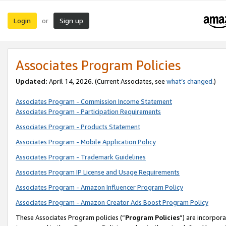
Login
Sign up
or
Associates Program Policies
Updated:
April 14, 2026. (Current Associates, see
what’s changed
.)
Associates Program - Commission Income Statement
Associates Program - Participation Requirements
Associates Program - Products Statement
Associates Program - Mobile Application Policy
Associates Program - Trademark Guidelines
Associates Program IP License and Usage Requirements
Associates Program - Amazon Influencer Program Policy
Associates Program - Amazon Creator Ads Boost Program Policy
These Associates Program policies (“
Program Policies
”) are incorpor