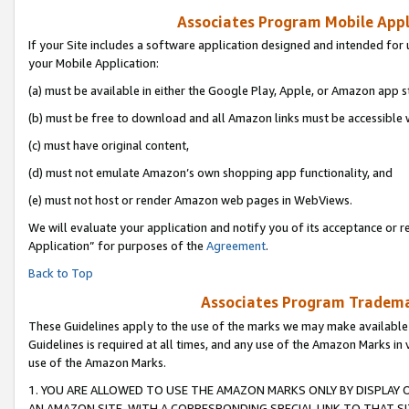
Associates Program Mobile Appli
If your Site includes a software application designed and intended for 
your Mobile Application:
(a) must be available in either the Google Play, Apple, or Amazon app s
(b) must be free to download and all Amazon links must be accessible 
(c) must have original content,
(d) must not emulate Amazon’s own shopping app functionality, and
(e) must not host or render Amazon web pages in WebViews.
We will evaluate your application and notify you of its acceptance or r
Application” for purposes of the
Agreement
.
Back to Top
Associates Program Trademar
These Guidelines apply to the use of the marks we may make available
Guidelines is required at all times, and any use of the Amazon Marks in 
use of the Amazon Marks.
1. YOU ARE ALLOWED TO USE THE AMAZON MARKS ONLY BY DISPLAY 
AN AMAZON SITE, WITH A CORRESPONDING SPECIAL LINK TO THAT SI