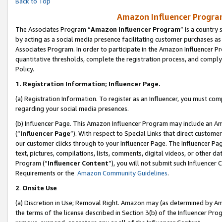
Back to Top
Amazon Influencer Program
The Associates Program “
Amazon Influencer Program
” is a country
by acting as a social media presence facilitating customer purchases as
Associates Program. In order to participate in the Amazon Influencer Pr
quantitative thresholds, complete the registration process, and comply
Policy.
1.
Registration Information; Influencer Page.
(a) Registration Information. To register as an Influencer, you must co
regarding your social media presences.
(b) Influencer Page. This Amazon Influencer Program may include an A
(“
Influencer Page
”). With respect to Special Links that direct custom
our customer clicks through to your Influencer Page. The Influencer Pag
text, pictures, compilations, lists, comments, digital videos, or other
Program (“
Influencer Content
”), you will not submit such Influencer 
Requirements or the
Amazon Community Guidelines
.
2
.
Onsite Use
(a) Discretion in Use; Removal Right. Amazon may (as determined by Amaz
the terms of the license described in Section 3(b) of the Influencer Prog