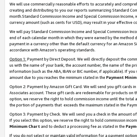
We will use commercially reasonable efforts to accurately and comprehe
creating and distributing to you our reports summarizing Standard C
month.Standard Commission Income and Special Commission Income, whi
currency amount (such as cents for USD), may result in your effective co
We will pay Standard Commission Income and Special Commission Incom
end of each calendar month in which they were earned by the method de
payment in a currency other than the default currency for an Amazon Sit
accordance with Amazon’s operating standards.
Option 1:
Payment by Direct Deposit. We will directly deposit the com
us with the name of your bank, the account number, the name of the pri
information (such as the ABA, IBAN or BIC number, if applicable). If you 
amount due to you reaches the minimum stated in the
Payment Minim
Option 2: Payment by Amazon Gift Card. We will send you gift cards i
Associates account. These gift cards are redeemable for products on the
option, we reserve the right to hold commission income until the tota
the portion of payments that exceeds the maximum stated in the Paym
Option 3: Payment by Check. We will send you a check in the amount of
If you select this option, we reserve the right to hold commission inco
Minimum Chart
and to deduct a processing fee as stated in the
Paym
If you do not select or maintain valid information for a payment opti