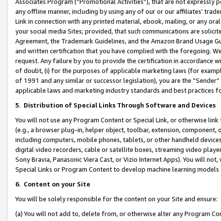
Associates Program (“Promotional Activities”), that are not expressly 
any offline manner, including by using any of our or our affiliates’ tr
Link in connection with any printed material, ebook, mailing, or any ora
your social media Sites; provided, that such communications are solicite
Agreement, the Trademark Guidelines, and the Amazon Brand Usage Guid
and written certification that you have complied with the foregoing. We w
request. Any failure by you to provide the certification in accordance w
of doubt, (i) for the purposes of applicable marketing laws (for exam
of 1991 and any similar or successor legislation), you are the “Sender”
applicable laws and marketing industry standards and best practices f
5
.
Distribution of Special Links Through Software and Devices
You will not use any Program Content or Special Link, or otherwise link 
(e.g., a browser plug-in, helper object, toolbar, extension, component, 
including computers, mobile phones, tablets, or other handheld devices 
digital video recorders, cable or satellite boxes, streaming video playe
Sony Bravia, Panasonic Viera Cast, or Vizio Internet Apps). You will not,
Special Links or Program Content to develop machine learning models 
6
.
Content on your Site
You will be solely responsible for the content on your Site and ensure:
(a) You will not add to, delete from, or otherwise alter any Program Co