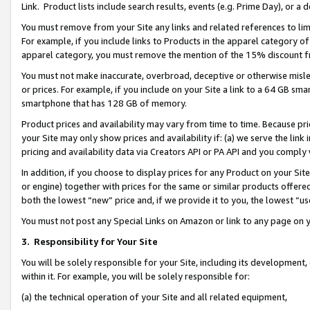
Link. Product lists include search results, events (e.g. Prime Day), or 
You must remove from your Site any links and related references to li
For example, if you include links to Products in the apparel category 
apparel category, you must remove the mention of the 15% discount f
You must not make inaccurate, overbroad, deceptive or otherwise misle
or prices. For example, if you include on your Site a link to a 64 GB sm
smartphone that has 128 GB of memory.
Product prices and availability may vary from time to time. Because pri
your Site may only show prices and availability if: (a) we serve the link 
pricing and availability data via Creators API or PA API and you comply
In addition, if you choose to display prices for any Product on your Si
or engine) together with prices for the same or similar products offer
both the lowest “new” price and, if we provide it to you, the lowest “us
You must not post any Special Links on Amazon or link to any page on 
3.
Responsibility for Your Site
You will be solely responsible for your Site, including its development
within it. For example, you will be solely responsible for:
(a) the technical operation of your Site and all related equipment,