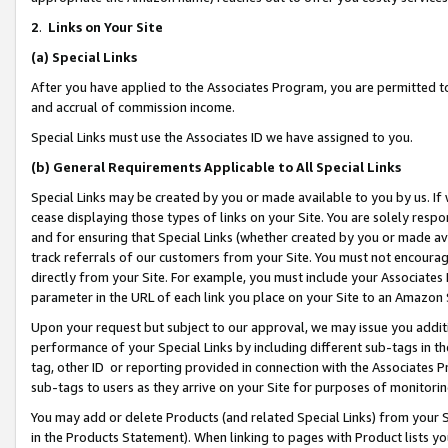
2
.
Links on Your Site
(a)
Special Links
After you have applied to the Associates Program, you are permitted to 
and accrual of commission income.
Special Links must use the Associates ID we have assigned to you.
(b)
General Requirements Applicable to All Special Links
Special Links may be created by you or made available to you by us. If 
cease displaying those types of links on your Site. You are solely respo
and for ensuring that Special Links (whether created by you or made av
track referrals of our customers from your Site. You must not encoura
directly from your Site. For example, you must include your Associates
parameter in the URL of each link you place on your Site to an Amazon 
Upon your request but subject to our approval, we may issue you addit
performance of your Special Links by including different sub-tags in t
tag, other ID or reporting provided in connection with the Associates P
sub-tags to users as they arrive on your Site for purposes of monitorin
You may add or delete Products (and related Special Links) from your Si
in the Products Statement). When linking to pages with Product lists you