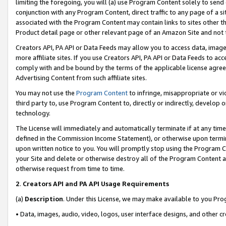
limiting the foregoing, you will (a) use Program Content solely to send
conjunction with any Program Content, direct traffic to any page of a si
associated with the Program Content may contain links to sites other t
Product detail page or other relevant page of an Amazon Site and not 
Creators API, PA API or Data Feeds may allow you to access data, image
more affiliate sites. If you use Creators API, PA API or Data Feeds to ac
comply with and be bound by the terms of the applicable license agreem
Advertising Content from such affiliate sites.
You may not use the
Program Content
to infringe, misappropriate or vio
third party to, use Program Content to, directly or indirectly, develo
technology.
The License will immediately and automatically terminate if at any ti
defined in the Commission Income Statement), or otherwise upon termina
upon written notice to you. You will promptly stop using the Program 
your Site and delete or otherwise destroy all of the Program Content 
otherwise request from time to time.
2
.
Creators API and PA API Usage Requirements
(a)
Description
. Under this License, we may make available to you Pr
• Data, images, audio, video, logos, user interface designs, and other c