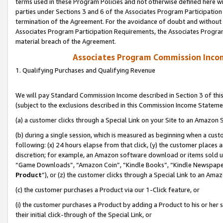
terms used in these Program Policies and not otherwise defined here wil
parties under Sections 3 and 6 of the Associates Program Participation
termination of the Agreement. For the avoidance of doubt and without l
Associates Program Participation Requirements, the Associates Program
material breach of the Agreement.
Associates Program Commission Inco
1. Qualifying Purchases and Qualifying Revenue
We will pay Standard Commission Income described in Section 3 of thi
(subject to the exclusions described in this Commission Income Stateme
(a) a customer clicks through a Special Link on your Site to an Amazon S
(b) during a single session, which is measured as beginning when a custo
following: (x) 24 hours elapse from that click, (y) the customer places 
discretion; for example, an Amazon software download or items sold 
“Game Downloads”, “Amazon Coin”, “Kindle Books”, “Kindle Newspapers”
Product
”), or (z) the customer clicks through a Special Link to an Amazo
(c) the customer purchases a Product via our 1-Click feature, or
(i) the customer purchases a Product by adding a Product to his or her
their initial click-through of the Special Link, or