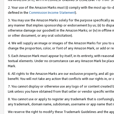
2. Your use of the Amazon Marks must (i) comply with the most up-to-da
defined in the
Commission Income Statement
).
3. You may use the Amazon Marks solely for the purpose specifically a
any manner that implies sponsorship or endorsement by us; (ii) to disparag
otherwise damage our goodwill in the Amazon Marks; or (iv) in offline ma
or other document, or any oral solicitation).
4. We will supply an image or images of the Amazon Marks for you to 
change the proportion, color, or font of any Amazon Mark, or add or
5. Each Amazon Mark must appear by itself, in its entirety, with reason
textual elements. Under no circumstance can any Amazon Mark be placed
Mark.
6. All rights to the Amazon Marks are our exclusive property, and all 
benefit. You will not take any action that conflicts with our rights in, 
7. You cannot display or otherwise use any logo of or content created b
Link unless you have obtained from that seller or vendor specific writte
8. You cannot use or apply to register any trademark that is confusingly
any trademark, domain name, subdomain, username or app name that is c
We reserve the right to modify these Trademark Guidelines and the app