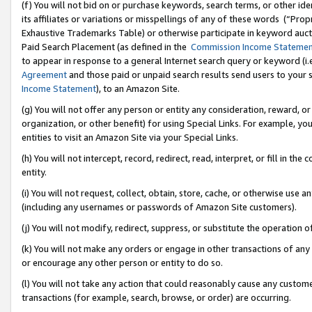
(f) You will not bid on or purchase keywords, search terms, or other id
its affiliates or variations or misspellings of any of these words (“Pr
Exhaustive Trademarks Table) or otherwise participate in keyword aucti
Paid Search Placement (as defined in the
Commission Income Stateme
to appear in response to a general Internet search query or keyword (i.e.
Agreement
and those paid or unpaid search results send users to your sit
Income Statement
), to an Amazon Site.
(g) You will not offer any person or entity any consideration, reward, or
organization, or other benefit) for using Special Links. For example, 
entities to visit an Amazon Site via your Special Links.
(h) You will not intercept, record, redirect, read, interpret, or fill in 
entity.
(i) You will not request, collect, obtain, store, cache, or otherwise us
(including any usernames or passwords of Amazon Site customers).
(j) You will not modify, redirect, suppress, or substitute the operation 
(k) You will not make any orders or engage in other transactions of any 
or encourage any other person or entity to do so.
(l) You will not take any action that could reasonably cause any custome
transactions (for example, search, browse, or order) are occurring.