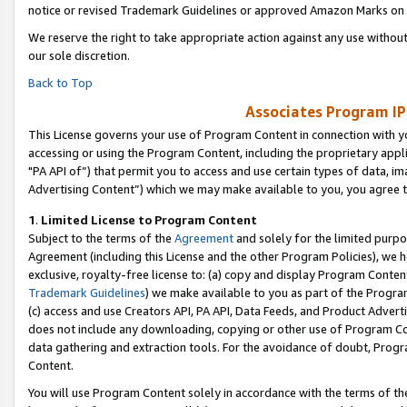
notice or revised Trademark Guidelines or approved Amazon Marks on t
We reserve the right to take appropriate action against any use without
our sole discretion.
Back to Top
Associates Program IP
This License governs your use of Program Content in connection with yo
accessing or using the Program Content, including the proprietary appli
"PA API of”) that permit you to access and use certain types of data, i
Advertising Content”) which we may make available to you, you agree t
1
.
Limited License to Program Content
Subject to the terms of the
Agreement
and solely for the limited purpo
Agreement (including this License and the other Program Policies), we 
exclusive, royalty-free license to: (a) copy and display Program Conten
Trademark Guidelines
) we make available to you as part of the Progra
(c) access and use Creators API, PA API, Data Feeds, and Product Adverti
does not include any downloading, copying or other use of Program Conte
data gathering and extraction tools. For the avoidance of doubt, Progr
Content.
You will use Program Content solely in accordance with the terms of t