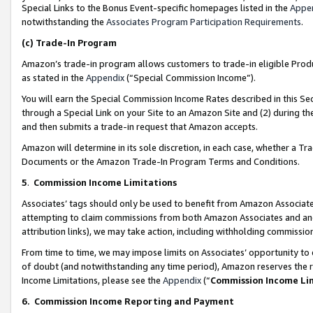
Special Links to the Bonus Event-specific homepages listed in the
Appe
notwithstanding the
Associates Program Participation Requirements
.
(c)
Trade-In Program
Amazon’s trade-in program allows customers to trade-in eligible Produc
as stated in the
Appendix
(“Special Commission Income”).
You will earn the Special Commission Income Rates described in this Sec
through a Special Link on your Site to an Amazon Site and (2) during th
and then submits a trade-in request that Amazon accepts.
Amazon will determine in its sole discretion, in each case, whether a T
Documents or the Amazon Trade-In Program Terms and Conditions.
5
.
Commission Income Limitations
Associates’ tags should only be used to benefit from Amazon Associates
attempting to claim commissions from both Amazon Associates and ano
attribution links), we may take action, including withholding commissio
From time to time, we may impose limits on Associates’ opportunity t
of doubt (and notwithstanding any time period), Amazon reserves the ri
Income Limitations, please see the
Appendix
(“
Commission Income Li
6.
Commission Income Reporting and Payment