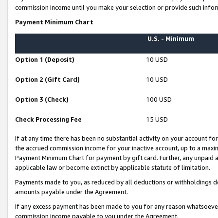
commission income until you make your selection or provide such infor
Payment Minimum Chart
U.S. - Minimum
Option 1 (Deposit)
10 USD
Option 2 (Gift Card)
10 USD
Option 3 (Check)
100 USD
Check Processing Fee
15 USD
If at any time there has been no substantial activity on your account for 
the accrued commission income for your inactive account, up to a max
Payment Minimum Chart for payment by gift card. Further, any unpaid 
applicable law or become extinct by applicable statute of limitation.
Payments made to you, as reduced by all deductions or withholdings de
amounts payable under the Agreement.
If any excess payment has been made to you for any reason whatsoever,
commission income payable to you under the Agreement.