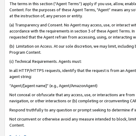
The terms in this section (“Agent Terms”) apply if you use, allow, enab
Content. For the purposes of these Agent Terms, "Agent” means any so
at the instruction of, any person or entity.
(a) Transparency and Consent. No Agent may access, use, or interact with 
accordance with the requirements in section 3 of these Agent Terms. In
requested that the Agent refrain from accessing, using, or interacting
(b) Limitation on Access. At our sole discretion, we may limit, includin
Program Content.
(c) Technical Requirements. Agents must:
In all HTTP/HTTPS requests, identify that the request is from an Agent 
agent string:
“Agent/[agent name]” (e.g., Agent/AmazonAgent)
Not conceal or obfuscate that any access, use, or interactions are fro
navigation, or other interactions or (b) completing or circumventing 
Respond truthfully to any question or prompt seeking to determine if 
Not circumvent or otherwise avoid any measure intended to block, limit
Content.