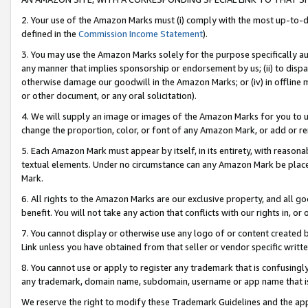
2. Your use of the Amazon Marks must (i) comply with the most up-to-da
defined in the
Commission Income Statement
).
3. You may use the Amazon Marks solely for the purpose specifically a
any manner that implies sponsorship or endorsement by us; (ii) to disparag
otherwise damage our goodwill in the Amazon Marks; or (iv) in offline ma
or other document, or any oral solicitation).
4. We will supply an image or images of the Amazon Marks for you to 
change the proportion, color, or font of any Amazon Mark, or add or
5. Each Amazon Mark must appear by itself, in its entirety, with reason
textual elements. Under no circumstance can any Amazon Mark be placed
Mark.
6. All rights to the Amazon Marks are our exclusive property, and all 
benefit. You will not take any action that conflicts with our rights in, 
7. You cannot display or otherwise use any logo of or content created b
Link unless you have obtained from that seller or vendor specific writte
8. You cannot use or apply to register any trademark that is confusingly
any trademark, domain name, subdomain, username or app name that is c
We reserve the right to modify these Trademark Guidelines and the app