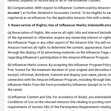
remove, suspend, or restore any or all of the Influencer Content.
(b) Compensation. With respect to Influencer Content used by Amazon w
Income
”) as further detailed in Associates Central. To be eligible t
registered as an Influencer for the applicable Amazon Site with a dedic
3
.
Reservation of Rights; Use of Influencer Marks; Indemnificati
(a) Reservation of Rights. We reserve all right, title and interest (includ
of the Agreement or otherwise, acquire any ownership interest or rights
the Influencer Page or any other aspect of the Amazon Site. You will not 
Amazon reserves all rights to determine the content, appearance, functi
through the display of (i) advertising materials on the Influencer Page, w
regarding Influencer’s participation in the Amazon Influencer Program.
(b) Influencer Marks License. By accepting this Influencer Program Poli
free license for the maximum duration of your original and derivative in
excerpt, reformat, distribute, transmit and display your name, photo, 
connection with the Amazon Influencer Program, including through link
Influencer Marks from the form provided by Influencer (except to re-for
the same).
(c) Influencer Content and Site. For avoidance of doubt, you acknowledg
Conditions of Use on the relevant Amazon Site relating to posting conte
requirements of Section 3(b) of the Participation Requirements relating