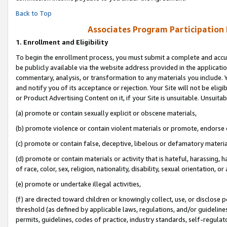
Back to Top
Associates Program Participation
1.
Enrollment and Eligibility
To begin the enrollment process, you must submit a complete and accur
be publicly available via the website address provided in the application
commentary, analysis, or transformation to any materials you include. Y
and notify you of its acceptance or rejection. Your Site will not be elig
or Product Advertising Content on it, if your Site is unsuitable. Unsuitab
(a) promote or contain sexually explicit or obscene materials,
(b) promote violence or contain violent materials or promote, endorse o
(c) promote or contain false, deceptive, libelous or defamatory materia
(d) promote or contain materials or activity that is hateful, harassing, h
of race, color, sex, religion, nationality, disability, sexual orientation, or 
(e) promote or undertake illegal activities,
(f) are directed toward children or knowingly collect, use, or disclose
threshold (as defined by applicable laws, regulations, and/or guidelines)
permits, guidelines, codes of practice, industry standards, self-regulat