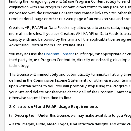
limiting the foregoing, you will (a) use Program Content solely to send
conjunction with any Program Content, direct traffic to any page of a si
associated with the Program Content may contain links to sites other t
Product detail page or other relevant page of an Amazon Site and not 
Creators API, PA API or Data Feeds may allow you to access data, image
more affiliate sites. If you use Creators API, PA API or Data Feeds to ac
comply with and be bound by the terms of the applicable license agreem
Advertising Content from such affiliate sites.
You may not use the
Program Content
to infringe, misappropriate or vio
third party to, use Program Content to, directly or indirectly, develo
technology.
The License will immediately and automatically terminate if at any ti
defined in the Commission Income Statement), or otherwise upon termina
upon written notice to you. You will promptly stop using the Program 
your Site and delete or otherwise destroy all of the Program Content 
otherwise request from time to time.
2
.
Creators API and PA API Usage Requirements
(a)
Description
. Under this License, we may make available to you Pr
• Data, images, audio, video, logos, user interface designs, and other c