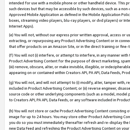
intended for use with a mobile phone or other handheld device. This proh
such devices but that may be accessible by such devices, such as a non-
Approved Mobile Application as defined in the Mobile Application Policy; 
boxes, streaming video players, blu-ray players, or dvd players) or Inte
Internet Apps).
(e) You will not, without our express prior written approval, access or 
extracting, or repurposing any Product Advertising Content or in connec
that offer products on an Amazon Site, or in the direct training or fin
(f) You will not (i) interfere, or attempt to interfere, in any manner wit
Product Advertising Content for the purpose of direct marketing, spammi
(iii) remove, obscure, alter, or make invisible, illegible, or indecipherab
appearing on or contained within Creators API, PA API, Data Feeds, Prod
(g) You will not, and will not attempt to (i) modify, alter, tamper with,
included in Product Advertising Content; or (ii) reverse engineer, disa
source code or other underlying components (such as a model, model pa
to Creators API, PA API, Data Feeds, or any software included in Produc
(h) You will not store or cache Product Advertising Content consisting 
image for up to 24 hours. You may store other Product Advertising Cont
you do so you must immediately thereafter refresh and re-display the P
new Data Feed and refreshing the Product Advertising Content on your 