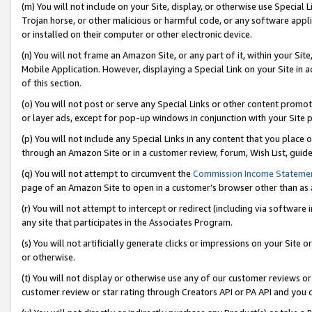
(m) You will not include on your Site, display, or otherwise use Specia
Trojan horse, or other malicious or harmful code, or any software app
or installed on their computer or other electronic device.
(n) You will not frame an Amazon Site, or any part of it, within your Sit
Mobile Application. However, displaying a Special Link on your Site in a
of this section.
(o) You will not post or serve any Special Links or other content prom
or layer ads, except for pop-up windows in conjunction with your Site 
(p) You will not include any Special Links in any content that you place
through an Amazon Site or in a customer review, forum, Wish List, guid
(q) You will not attempt to circumvent the
Commission Income Stateme
page of an Amazon Site to open in a customer’s browser other than as a 
(r) You will not attempt to intercept or redirect (including via softwar
any site that participates in the Associates Program.
(s) You will not artificially generate clicks or impressions on your Si
or otherwise.
(t) You will not display or otherwise use any of our customer reviews or 
customer review or star rating through Creators API or PA API and you 