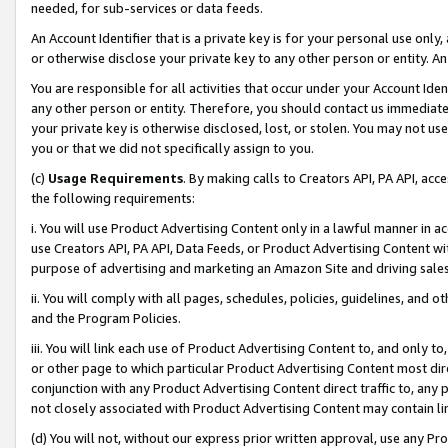
needed, for sub-services or data feeds.
An Account Identifier that is a private key is for your personal use only,
or otherwise disclose your private key to any other person or entity. An A
You are responsible for all activities that occur under your Account Ide
any other person or entity. Therefore, you should contact us immediate
your private key is otherwise disclosed, lost, or stolen. You may not u
you or that we did not specifically assign to you.
(c)
Usage Requirements
. By making calls to Creators API, PA API, ac
the following requirements:
i. You will use Product Advertising Content only in a lawful manner in a
use Creators API, PA API, Data Feeds, or Product Advertising Content wit
purpose of advertising and marketing an Amazon Site and driving sales
ii. You will comply with all pages, schedules, policies, guidelines, and o
and the Program Policies.
iii. You will link each use of Product Advertising Content to, and only 
or other page to which particular Product Advertising Content most direc
conjunction with any Product Advertising Content direct traffic to, any 
not closely associated with Product Advertising Content may contain lin
(d) You will not, without our express prior written approval, use any Pr