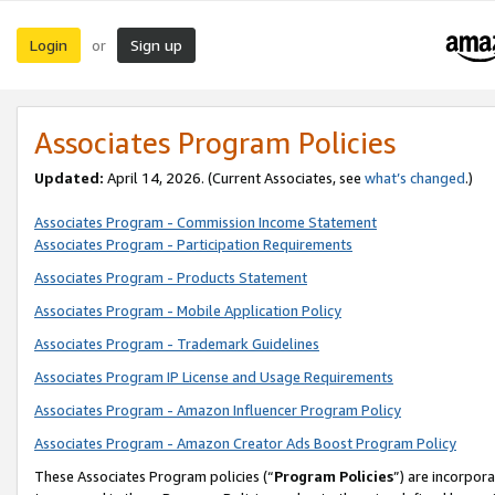
Login
Sign up
or
Associates Program Policies
Updated:
April 14, 2026. (Current Associates, see
what’s changed
.)
Associates Program - Commission Income Statement
Associates Program - Participation Requirements
Associates Program - Products Statement
Associates Program - Mobile Application Policy
Associates Program - Trademark Guidelines
Associates Program IP License and Usage Requirements
Associates Program - Amazon Influencer Program Policy
Associates Program - Amazon Creator Ads Boost Program Policy
These Associates Program policies (“
Program Policies
”) are incorpor