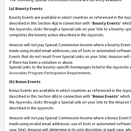
(a)
Bounty Events
Bounty Events are available in select countries as referenced in the
App
described in this Section 4(a) in connection with “
Bounty Events
” whic
the
Appendix
, clicks through a Special Link on your Site to a bounty-s
completes the bounty action described in the
Appendix
.
Amazon will not pay Special Commission Income where a Bounty Event ha
made using invalid email addresses, use of bots or automated software
Events that do not result from Special Links on your Site). Amazon will 
if there has been a violation or abuse.
Special Links to the bounty-specific homepages listed in the
Appendix
a
Associates Program Participation Requirements
.
(b)
Bonus Events
Bonus Events are available in select countries as referenced in the
Appe
described in this Section 4(b) in connection with “
Bonus Events
” which
the
Appendix
, clicks through a Special Link on your Site to the Amazon
described in the
Appendix
.
Amazon will not pay Special Commission Income where a Bonus Event has
made using invalid email addresses, use of bots or automated software,
your Site). Amazon will determine in its sole discretion, in each case, w