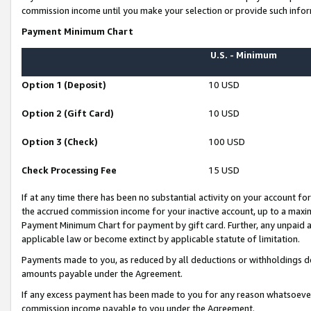
commission income until you make your selection or provide such infor
Payment Minimum Chart
U.S. - Minimum
Option 1 (Deposit)
10 USD
Option 2 (Gift Card)
10 USD
Option 3 (Check)
100 USD
Check Processing Fee
15 USD
If at any time there has been no substantial activity on your account for 
the accrued commission income for your inactive account, up to a max
Payment Minimum Chart for payment by gift card. Further, any unpaid 
applicable law or become extinct by applicable statute of limitation.
Payments made to you, as reduced by all deductions or withholdings de
amounts payable under the Agreement.
If any excess payment has been made to you for any reason whatsoever,
commission income payable to you under the Agreement.