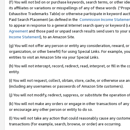
(f) You will not bid on or purchase keywords, search terms, or other id
its affiliates or variations or misspellings of any of these words (“Pr
Exhaustive Trademarks Table) or otherwise participate in keyword aucti
Paid Search Placement (as defined in the
Commission Income Stateme
to appear in response to a general Internet search query or keyword (i.e.
Agreement
and those paid or unpaid search results send users to your sit
Income Statement
), to an Amazon Site.
(g) You will not offer any person or entity any consideration, reward, or
organization, or other benefit) for using Special Links. For example, 
entities to visit an Amazon Site via your Special Links.
(h) You will not intercept, record, redirect, read, interpret, or fill in 
entity.
(i) You will not request, collect, obtain, store, cache, or otherwise us
(including any usernames or passwords of Amazon Site customers).
(j) You will not modify, redirect, suppress, or substitute the operation 
(k) You will not make any orders or engage in other transactions of any 
or encourage any other person or entity to do so.
(l) You will not take any action that could reasonably cause any custome
transactions (for example, search, browse, or order) are occurring.