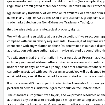
governmental authority related to child protection (for example, if app
regulations promulgated thereunder or the Children’s Online Protection
(g) include any trademark of Amazon or its affiliates, or a variant or 
name, in any “tag” or Associates ID, or in any username, group name, or 
trademarks listed on our Non-Exhaustive Trademark Table); or
(h) otherwise violate any intellectual property rights.
We will determine suitability at our sole discretion. If we reject your 
complied with our suitability requirements. However, if at any time we 1
connection with any violation or abuse (as determined in our sole disc
authorization. Advance authorization may be initiated by completing t
You will ensure that the information in your Associates Program applic
including your email address, other contact information, and identifica
notifications (if any), approvals (if any), and other communications re
currently associated with your Program account. You will be deemed to 
email address, even if the email address associated with your account i
If you are a non-US person participating in the Associates Program, you
perform all services under the Agreement outside the United States.
The Associates Program is free to join, and we provide resources on th
authorized any business to provide paid set-up or consulting services t
appropriate the Amazon name) reaches out to offer you costly services