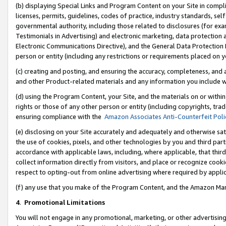
(b) displaying Special Links and Program Content on your Site in compl
licenses, permits, guidelines, codes of practice, industry standards, se
governmental authority, including those related to disclosures (for ex
Testimonials in Advertising) and electronic marketing, data protection 
Electronic Communications Directive), and the General Data Protecti
person or entity (including any restrictions or requirements placed on y
(c) creating and posting, and ensuring the accuracy, completeness, and 
and other Product-related materials and any information you include wi
(d) using the Program Content, your Site, and the materials on or within
rights or those of any other person or entity (including copyrights, trad
ensuring compliance with the
Amazon Associates Anti-Counterfeit Poli
(e) disclosing on your Site accurately and adequately and otherwise sat
the use of cookies, pixels, and other technologies by you and third part
accordance with applicable laws, including, where applicable, that thir
collect information directly from visitors, and place or recognize cooki
respect to opting-out from online advertising where required by appli
(f) any use that you make of the Program Content, and the Amazon Mar
4
.
Promotional Limitations
You will not engage in any promotional, marketing, or other advertising a