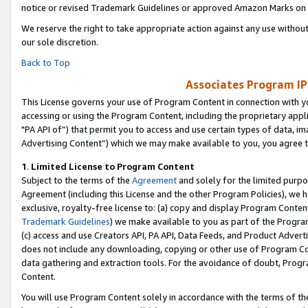
notice or revised Trademark Guidelines or approved Amazon Marks on t
We reserve the right to take appropriate action against any use without
our sole discretion.
Back to Top
Associates Program IP
This License governs your use of Program Content in connection with yo
accessing or using the Program Content, including the proprietary appli
"PA API of”) that permit you to access and use certain types of data, i
Advertising Content”) which we may make available to you, you agree t
1
.
Limited License to Program Content
Subject to the terms of the
Agreement
and solely for the limited purpo
Agreement (including this License and the other Program Policies), we 
exclusive, royalty-free license to: (a) copy and display Program Conten
Trademark Guidelines
) we make available to you as part of the Progra
(c) access and use Creators API, PA API, Data Feeds, and Product Adverti
does not include any downloading, copying or other use of Program Conte
data gathering and extraction tools. For the avoidance of doubt, Progr
Content.
You will use Program Content solely in accordance with the terms of t