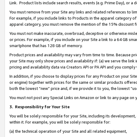
Link. Product lists include search results, events (e.g. Prime Day), or 
You must remove from your Site any links and related references to li
For example, if you include links to Products in the apparel category 
apparel category, you must remove the mention of the 15% discount f
You must not make inaccurate, overbroad, deceptive or otherwise misle
or prices. For example, if you include on your Site a link to a 64 GB sm
smartphone that has 128 GB of memory.
Product prices and availability may vary from time to time. Because pri
your Site may only show prices and availability if: (a) we serve the link 
pricing and availability data via Creators API or PA API and you comply
In addition, if you choose to display prices for any Product on your Si
or engine) together with prices for the same or similar products offer
both the lowest “new” price and, if we provide it to you, the lowest “us
You must not post any Special Links on Amazon or link to any page on 
3.
Responsibility for Your Site
You will be solely responsible for your Site, including its development
within it. For example, you will be solely responsible for:
(a) the technical operation of your Site and all related equipment,