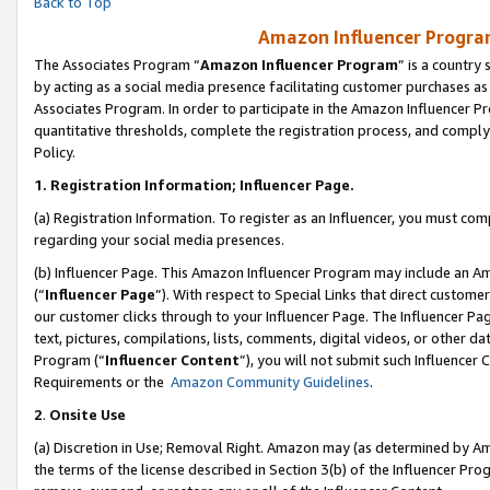
Back to Top
Amazon Influencer Program
The Associates Program “
Amazon Influencer Program
” is a country
by acting as a social media presence facilitating customer purchases as
Associates Program. In order to participate in the Amazon Influencer Pr
quantitative thresholds, complete the registration process, and comply
Policy.
1.
Registration Information; Influencer Page.
(a) Registration Information. To register as an Influencer, you must co
regarding your social media presences.
(b) Influencer Page. This Amazon Influencer Program may include an A
(“
Influencer Page
”). With respect to Special Links that direct custom
our customer clicks through to your Influencer Page. The Influencer Pag
text, pictures, compilations, lists, comments, digital videos, or other
Program (“
Influencer Content
”), you will not submit such Influencer 
Requirements or the
Amazon Community Guidelines
.
2
.
Onsite Use
(a) Discretion in Use; Removal Right. Amazon may (as determined by Amaz
the terms of the license described in Section 3(b) of the Influencer Prog