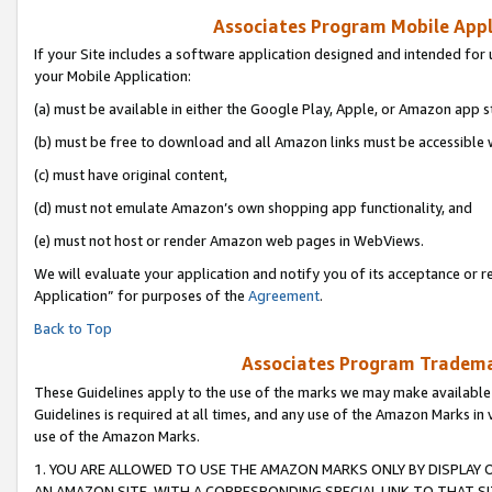
Associates Program Mobile Appli
If your Site includes a software application designed and intended for 
your Mobile Application:
(a) must be available in either the Google Play, Apple, or Amazon app s
(b) must be free to download and all Amazon links must be accessible 
(c) must have original content,
(d) must not emulate Amazon’s own shopping app functionality, and
(e) must not host or render Amazon web pages in WebViews.
We will evaluate your application and notify you of its acceptance or r
Application” for purposes of the
Agreement
.
Back to Top
Associates Program Trademar
These Guidelines apply to the use of the marks we may make available
Guidelines is required at all times, and any use of the Amazon Marks in 
use of the Amazon Marks.
1. YOU ARE ALLOWED TO USE THE AMAZON MARKS ONLY BY DISPLAY 
AN AMAZON SITE, WITH A CORRESPONDING SPECIAL LINK TO THAT SI