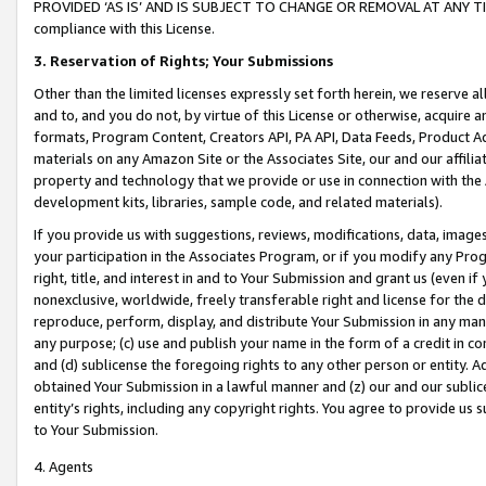
PROVIDED ‘AS IS’ AND IS SUBJECT TO CHANGE OR REMOVAL AT ANY TIME.”
compliance with this License.
3.
Reservation of Rights; Your Submissions
Other than the limited licenses expressly set forth herein, we reserve all 
and to, and you do not, by virtue of this License or otherwise, acquire an
formats, Program Content, Creators API, PA API, Data Feeds, Product 
materials on any Amazon Site or the Associates Site, our and our affili
property and technology that we provide or use in connection with the
development kits, libraries, sample code, and related materials).
If you provide us with suggestions, reviews, modifications, data, image
your participation in the Associates Program, or if you modify any Prog
right, title, and interest in and to Your Submission and grant us (even 
nonexclusive, worldwide, freely transferable right and license for the du
reproduce, perform, display, and distribute Your Submission in any man
any purpose; (c) use and publish your name in the form of a credit in c
and (d) sublicense the foregoing rights to any other person or entity. A
obtained Your Submission in a lawful manner and (z) our and our sublice
entity’s rights, including any copyright rights. You agree to provide us
to Your Submission.
4. Agents