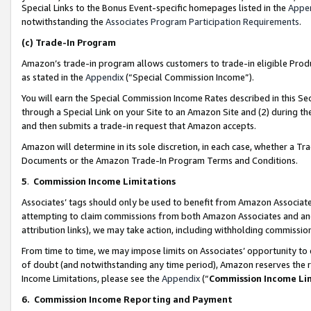
Special Links to the Bonus Event-specific homepages listed in the
Appe
notwithstanding the
Associates Program Participation Requirements
.
(c)
Trade-In Program
Amazon’s trade-in program allows customers to trade-in eligible Produc
as stated in the
Appendix
(“Special Commission Income”).
You will earn the Special Commission Income Rates described in this Sec
through a Special Link on your Site to an Amazon Site and (2) during th
and then submits a trade-in request that Amazon accepts.
Amazon will determine in its sole discretion, in each case, whether a T
Documents or the Amazon Trade-In Program Terms and Conditions.
5
.
Commission Income Limitations
Associates’ tags should only be used to benefit from Amazon Associates
attempting to claim commissions from both Amazon Associates and ano
attribution links), we may take action, including withholding commissio
From time to time, we may impose limits on Associates’ opportunity t
of doubt (and notwithstanding any time period), Amazon reserves the ri
Income Limitations, please see the
Appendix
(“
Commission Income Li
6.
Commission Income Reporting and Payment