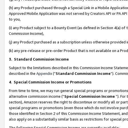
(h) any Product purchased through a Special Link in a Mobile Applicatio
Approved Mobile Application was not served by Creators API or PA API (
to you,
(i) any Product subject to a Bounty Event (as defined in Section 4(a) o
Commission Income),
(j) any Product purchased as a subscription unless otherwise provided
(k) any pre-release or pre-order Product that is not available on a Prod
3. Standard Commission Income
Subject to the limitations described in this Commission Income Statem
described in the
Appendix
(”
Standard Commission Income
”). Commis
4
.
Special Commission Income or Promotions
From time to time, we may run general special programs or promotions 
alternative commission income (“
Special Commission Income
”). For
section), Amazon reserves the right to discontinue or modify all or par
special programs or promotions (even those which do not involve purcha
those identified in Section 2 of this Commission Income Statement, an
also apply on a substantially similar basis as restrictions for special 
The following Special Commission Income are currently available: