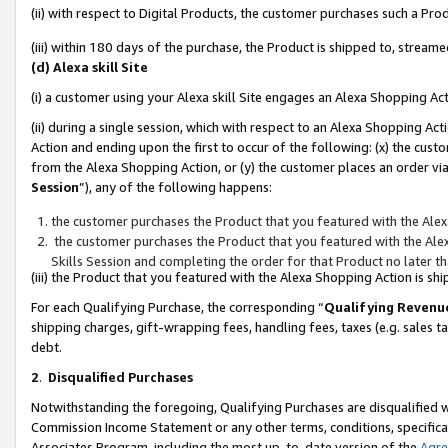
(ii) with respect to Digital Products, the customer purchases such a P
(iii) within 180 days of the purchase, the Product is shipped to, stre
(d) Alexa skill Site
(i) a customer using your Alexa skill Site engages an Alexa Shopping Ac
(ii) during a single session, which with respect to an Alexa Shopping 
Action and ending upon the first to occur of the following: (x) the cust
from the Alexa Shopping Action, or (y) the customer places an order via
Session
”), any of the following happens:
the customer purchases the Product that you featured with the Alex
the customer purchases the Product that you featured with the Alex
Skills Session and completing the order for that Product no later t
(iii) the Product that you featured with the Alexa Shopping Action is 
For each Qualifying Purchase, the corresponding “
Qualifying Revenu
shipping charges, gift-wrapping fees, handling fees, taxes (e.g. sales ta
debt.
2
.
Disqualified Purchases
Notwithstanding the foregoing, Qualifying Purchases are disqualified w
Commission Income Statement or any other terms, conditions, specificat
Associates Program, including the most up-to-date version of the
Agr