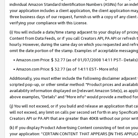
individual Amazon Standard Identification Numbers (ASINs) for an indefi
your application includes a client application, the client application m
three business days of our request, furnish us with a copy of any clien
verifying your compliance with this License.
(i) You will include a date/time stamp adjacent to your display of prici
Content from Data Feeds, or if you call Creators API, PA API or refresh
hourly. However, during the same day on which you requested and refre
omit the date portion of the stamp. Examples of acceptable messaging
• Amazon.com Price: $ 32.77 (as of 01/07/2008 14:11 PST- Details)
• Amazon.com Price: $ 32.77 (as of 14:11 EST- More info)
Additionally, you must either include the following disclaimer adjacent t
scripted pop-up, or other similar method: "Product prices and availabil
availability information displayed on [relevant Amazon Site(s), as appli
above examples, "Details" and "More info" would provide a method for 
(j) You will not exceed, or if you build and release an application that c
will not exceed, any limit on calls per second set forth in any Specifica
Creators API or PA API that are greater than 40KB without our prior wri
(k) If you display Product Advertising Content consisting of text on your
your application: “CERTAIN CONTENT THAT APPEARS [IN THIS APPLIC