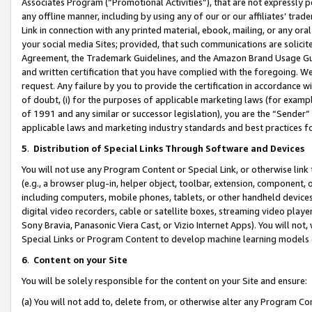
Associates Program (“Promotional Activities”), that are not expressly 
any offline manner, including by using any of our or our affiliates’ tr
Link in connection with any printed material, ebook, mailing, or any ora
your social media Sites; provided, that such communications are solicite
Agreement, the Trademark Guidelines, and the Amazon Brand Usage Guid
and written certification that you have complied with the foregoing. We w
request. Any failure by you to provide the certification in accordance w
of doubt, (i) for the purposes of applicable marketing laws (for exam
of 1991 and any similar or successor legislation), you are the “Sender”
applicable laws and marketing industry standards and best practices f
5
.
Distribution of Special Links Through Software and Devices
You will not use any Program Content or Special Link, or otherwise link 
(e.g., a browser plug-in, helper object, toolbar, extension, component, 
including computers, mobile phones, tablets, or other handheld devices 
digital video recorders, cable or satellite boxes, streaming video playe
Sony Bravia, Panasonic Viera Cast, or Vizio Internet Apps). You will not,
Special Links or Program Content to develop machine learning models 
6
.
Content on your Site
You will be solely responsible for the content on your Site and ensure:
(a) You will not add to, delete from, or otherwise alter any Program Co