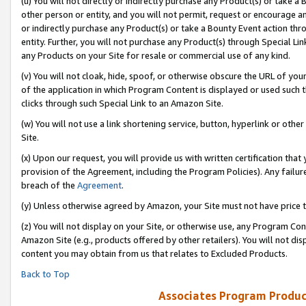
(u) You will not directly or indirectly purchase any Product(s) or take a
other person or entity, and you will not permit, request or encourage an
or indirectly purchase any Product(s) or take a Bounty Event action thro
entity. Further, you will not purchase any Product(s) through Special Li
any Products on your Site for resale or commercial use of any kind.
(v) You will not cloak, hide, spoof, or otherwise obscure the URL of your
of the application in which Program Content is displayed or used such 
clicks through such Special Link to an Amazon Site.
(w) You will not use a link shortening service, button, hyperlink or oth
Site.
(x) Upon our request, you will provide us with written certification tha
provision of the Agreement, including the Program Policies). Any failure
breach of the
Agreement
.
(y) Unless otherwise agreed by Amazon, your Site must not have price tr
(z) You will not display on your Site, or otherwise use, any Program Con
Amazon Site (e.g., products offered by other retailers). You will not di
content you may obtain from us that relates to Excluded Products.
Back to Top
Associates Program Produc