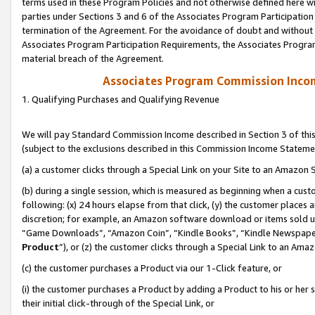
terms used in these Program Policies and not otherwise defined here wil
parties under Sections 3 and 6 of the Associates Program Participation
termination of the Agreement. For the avoidance of doubt and without l
Associates Program Participation Requirements, the Associates Program
material breach of the Agreement.
Associates Program Commission Inco
1. Qualifying Purchases and Qualifying Revenue
We will pay Standard Commission Income described in Section 3 of thi
(subject to the exclusions described in this Commission Income Stateme
(a) a customer clicks through a Special Link on your Site to an Amazon S
(b) during a single session, which is measured as beginning when a custo
following: (x) 24 hours elapse from that click, (y) the customer places 
discretion; for example, an Amazon software download or items sold 
“Game Downloads”, “Amazon Coin”, “Kindle Books”, “Kindle Newspapers”
Product
”), or (z) the customer clicks through a Special Link to an Amazo
(c) the customer purchases a Product via our 1-Click feature, or
(i) the customer purchases a Product by adding a Product to his or her
their initial click-through of the Special Link, or