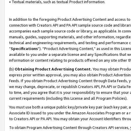
• Textual materials, such as textual Product information.
In addition to the foregoing Product Advertising Content and access to
connection with Creators API and PA API sample source code and librarie
accompanies each sample source code or library, as applicable. In conne
manuals, guides, supporting materials, and other information, regardless
technical and engineering requirements, and testing and performance cri
“
Specifications
”). “Product Advertising Content,” as used in this Lic
available to you under a separate license and any Specifications that we
information or content relating to products offered on any site other 
(b)
Obtaining Product Advertising Content.
You may obtain Product
express prior written approval, you may also obtain Product Advertisi
Feeds. If you obtain Product Advertising Content through Data Feeds, yo
we may change, deprecate, or republish Creators API, PA API or Data Fee
to time, and you agree that it is your responsibility to ensure that your
current requirements (including this License and all Program Policies).
You must use both a unique public key/private key pair (each key pair, a
Associate ID issued to you under the Amazon Associates Program or a r
to Creators API or PA API. You may obtain your Account Identifiers thro
To obtain Program Advertising Content through Creators API services, y