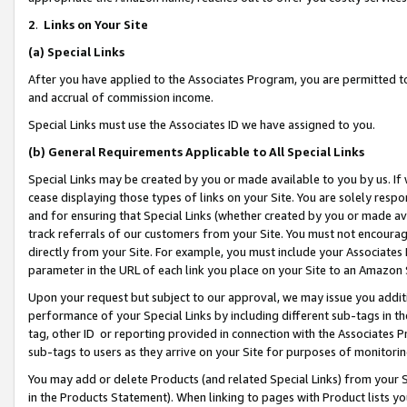
2
.
Links on Your Site
(a)
Special Links
After you have applied to the Associates Program, you are permitted to 
and accrual of commission income.
Special Links must use the Associates ID we have assigned to you.
(b)
General Requirements Applicable to All Special Links
Special Links may be created by you or made available to you by us. If 
cease displaying those types of links on your Site. You are solely respo
and for ensuring that Special Links (whether created by you or made av
track referrals of our customers from your Site. You must not encoura
directly from your Site. For example, you must include your Associates
parameter in the URL of each link you place on your Site to an Amazon 
Upon your request but subject to our approval, we may issue you addit
performance of your Special Links by including different sub-tags in t
tag, other ID or reporting provided in connection with the Associates P
sub-tags to users as they arrive on your Site for purposes of monitorin
You may add or delete Products (and related Special Links) from your Si
in the Products Statement). When linking to pages with Product lists you