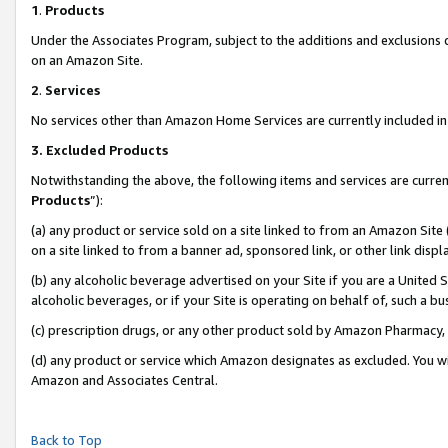
1
.
Products
Under the Associates Program, subject to the additions and exclusions d
on an Amazon Site.
2
.
Services
No services other than Amazon Home Services are currently included in 
3.
Excluded Products
Notwithstanding the above, the following items and services are curren
Products
”):
(a) any product or service sold on a site linked to from an Amazon Site
on a site linked to from a banner ad, sponsored link, or other link dis
(b) any alcoholic beverage advertised on your Site if you are a United 
alcoholic beverages, or if your Site is operating on behalf of, such a b
(c) prescription drugs, or any other product sold by Amazon Pharmacy,
(d) any product or service which Amazon designates as excluded. You will 
Amazon and Associates Central.
Back to Top