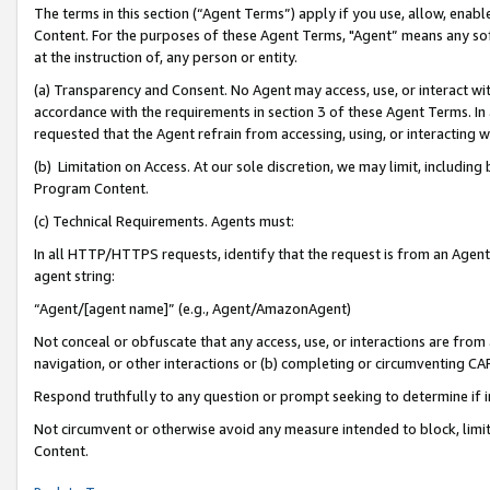
The terms in this section (“Agent Terms”) apply if you use, allow, enab
Content. For the purposes of these Agent Terms, "Agent” means any so
at the instruction of, any person or entity.
(a) Transparency and Consent. No Agent may access, use, or interact with 
accordance with the requirements in section 3 of these Agent Terms. In
requested that the Agent refrain from accessing, using, or interacting
(b) Limitation on Access. At our sole discretion, we may limit, includin
Program Content.
(c) Technical Requirements. Agents must:
In all HTTP/HTTPS requests, identify that the request is from an Agent 
agent string:
“Agent/[agent name]” (e.g., Agent/AmazonAgent)
Not conceal or obfuscate that any access, use, or interactions are fro
navigation, or other interactions or (b) completing or circumventing 
Respond truthfully to any question or prompt seeking to determine if 
Not circumvent or otherwise avoid any measure intended to block, limit
Content.