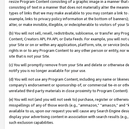
resize Program Content consisting of a graphic image in a manner that
consisting of text in a manner that does not materially alter the meanin
types of links that we may make available to you may contain a link to 
example, links to privacy policy information at the bottom of banners);
alter, or make invisible, illegible, or indecipherable to visitors of your 
(b) You will not sell, resell, redistribute, sublicense, or transfer any 
Content, Creators API, PA API, or Data Feeds. For example, you will not 
your Site or on or within any application, platform, site, or service (in
rights in or to any Program Content to any other person or entity, nor wi
site that is not your Site.
(c) You will promptly remove from your Site and delete or otherwise d
notify you is no longer available for your use.
(d) You will not use any Program Content, including any name or likene
company’s endorsement or sponsorship of, or commercial tie-in or other 
unrelated third party materials in close proximity to Program Content).
(e) You will not (and you will not seek to) purchase, register or otherw
misspellings of any of those words (e.g., “ammazon,” “amaozn,” and “kin
available to us, upon our request you will cause any Search Engine de
display your advertising content in association with search results (e.
such exclusion capabilities.