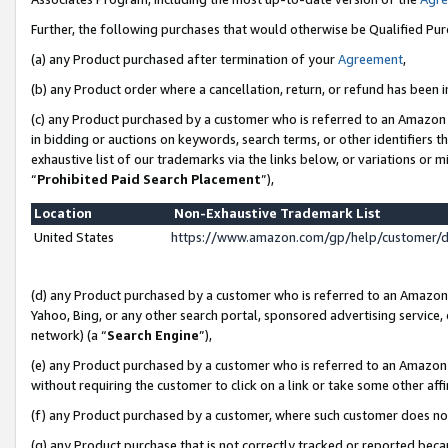
Further, the following purchases that would otherwise be Qualified Pu
(a) any Product purchased after termination of your
Agreement
,
(b) any Product order where a cancellation, return, or refund has been in
(c) any Product purchased by a customer who is referred to an Amazon 
in bidding or auctions on keywords, search terms, or other identifiers 
exhaustive list of our trademarks via the links below, or variations or 
“
Prohibited Paid Search Placement
”),
Location
Non-Exhaustive Trademark List
United States
https://www.amazon.com/gp/help/customer/
(d) any Product purchased by a customer who is referred to an Amazon S
Yahoo, Bing, or any other search portal, sponsored advertising service, o
network) (a “
Search Engine
”),
(e) any Product purchased by a customer who is referred to an Amazon Si
without requiring the customer to click on a link or take some other affi
(f) any Product purchased by a customer, where such customer does no
(g) any Product purchase that is not correctly tracked or reported beca