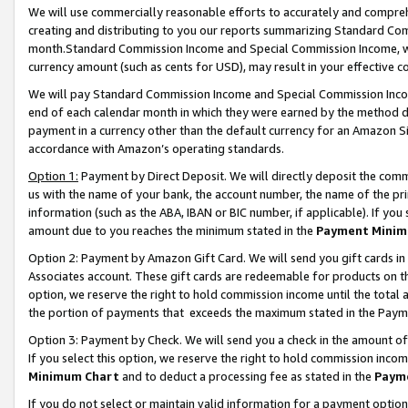
We will use commercially reasonable efforts to accurately and comprehe
creating and distributing to you our reports summarizing Standard C
month.Standard Commission Income and Special Commission Income, whi
currency amount (such as cents for USD), may result in your effective co
We will pay Standard Commission Income and Special Commission Incom
end of each calendar month in which they were earned by the method de
payment in a currency other than the default currency for an Amazon Sit
accordance with Amazon’s operating standards.
Option 1:
Payment by Direct Deposit. We will directly deposit the com
us with the name of your bank, the account number, the name of the pri
information (such as the ABA, IBAN or BIC number, if applicable). If you 
amount due to you reaches the minimum stated in the
Payment Minim
Option 2: Payment by Amazon Gift Card. We will send you gift cards i
Associates account. These gift cards are redeemable for products on the
option, we reserve the right to hold commission income until the tota
the portion of payments that exceeds the maximum stated in the Paym
Option 3: Payment by Check. We will send you a check in the amount of
If you select this option, we reserve the right to hold commission inco
Minimum Chart
and to deduct a processing fee as stated in the
Paym
If you do not select or maintain valid information for a payment opti