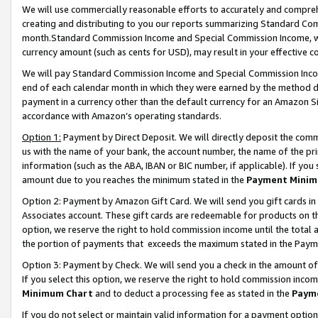
We will use commercially reasonable efforts to accurately and comprehe
creating and distributing to you our reports summarizing Standard C
month.Standard Commission Income and Special Commission Income, whi
currency amount (such as cents for USD), may result in your effective co
We will pay Standard Commission Income and Special Commission Incom
end of each calendar month in which they were earned by the method de
payment in a currency other than the default currency for an Amazon Sit
accordance with Amazon’s operating standards.
Option 1:
Payment by Direct Deposit. We will directly deposit the com
us with the name of your bank, the account number, the name of the pri
information (such as the ABA, IBAN or BIC number, if applicable). If you 
amount due to you reaches the minimum stated in the
Payment Minim
Option 2: Payment by Amazon Gift Card. We will send you gift cards i
Associates account. These gift cards are redeemable for products on the
option, we reserve the right to hold commission income until the tota
the portion of payments that exceeds the maximum stated in the Paym
Option 3: Payment by Check. We will send you a check in the amount of
If you select this option, we reserve the right to hold commission inco
Minimum Chart
and to deduct a processing fee as stated in the
Paym
If you do not select or maintain valid information for a payment opti