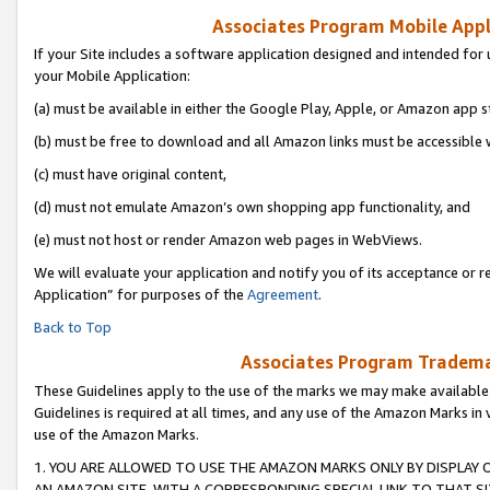
Associates Program Mobile Appli
If your Site includes a software application designed and intended for 
your Mobile Application:
(a) must be available in either the Google Play, Apple, or Amazon app s
(b) must be free to download and all Amazon links must be accessible 
(c) must have original content,
(d) must not emulate Amazon’s own shopping app functionality, and
(e) must not host or render Amazon web pages in WebViews.
We will evaluate your application and notify you of its acceptance or r
Application” for purposes of the
Agreement
.
Back to Top
Associates Program Trademar
These Guidelines apply to the use of the marks we may make available
Guidelines is required at all times, and any use of the Amazon Marks in 
use of the Amazon Marks.
1. YOU ARE ALLOWED TO USE THE AMAZON MARKS ONLY BY DISPLAY 
AN AMAZON SITE, WITH A CORRESPONDING SPECIAL LINK TO THAT SI