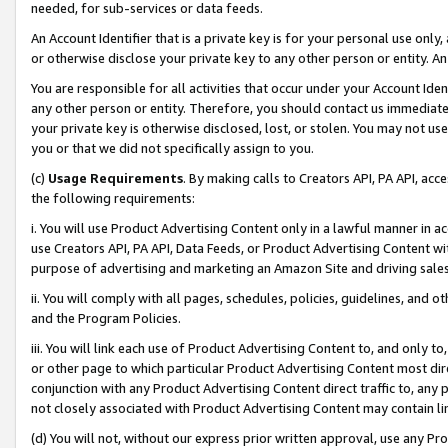
needed, for sub-services or data feeds.
An Account Identifier that is a private key is for your personal use only,
or otherwise disclose your private key to any other person or entity. An A
You are responsible for all activities that occur under your Account Ide
any other person or entity. Therefore, you should contact us immediate
your private key is otherwise disclosed, lost, or stolen. You may not u
you or that we did not specifically assign to you.
(c)
Usage Requirements
. By making calls to Creators API, PA API, ac
the following requirements:
i. You will use Product Advertising Content only in a lawful manner in a
use Creators API, PA API, Data Feeds, or Product Advertising Content wit
purpose of advertising and marketing an Amazon Site and driving sales
ii. You will comply with all pages, schedules, policies, guidelines, and o
and the Program Policies.
iii. You will link each use of Product Advertising Content to, and only 
or other page to which particular Product Advertising Content most direc
conjunction with any Product Advertising Content direct traffic to, any 
not closely associated with Product Advertising Content may contain lin
(d) You will not, without our express prior written approval, use any Pr