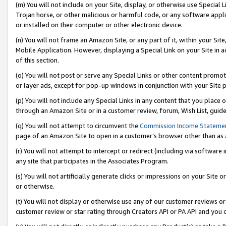
(m) You will not include on your Site, display, or otherwise use Specia
Trojan horse, or other malicious or harmful code, or any software app
or installed on their computer or other electronic device.
(n) You will not frame an Amazon Site, or any part of it, within your Sit
Mobile Application. However, displaying a Special Link on your Site in a
of this section.
(o) You will not post or serve any Special Links or other content prom
or layer ads, except for pop-up windows in conjunction with your Site 
(p) You will not include any Special Links in any content that you place
through an Amazon Site or in a customer review, forum, Wish List, guid
(q) You will not attempt to circumvent the
Commission Income Stateme
page of an Amazon Site to open in a customer’s browser other than as a 
(r) You will not attempt to intercept or redirect (including via softwar
any site that participates in the Associates Program.
(s) You will not artificially generate clicks or impressions on your Si
or otherwise.
(t) You will not display or otherwise use any of our customer reviews or 
customer review or star rating through Creators API or PA API and you 