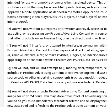
intended for use with a mobile phone or other handheld device. This proh
such devices but that may be accessible by such devices, such as a non-
Approved Mobile Application as defined in the Mobile Application Policy; 
boxes, streaming video players, blu-ray players, or dvd players) or Inte
Internet Apps).
(e) You will not, without our express prior written approval, access or 
extracting, or repurposing any Product Advertising Content or in connec
that offer products on an Amazon Site, or in the direct training or fin
(f) You will not (i) interfere, or attempt to interfere, in any manner wit
Product Advertising Content for the purpose of direct marketing, spammi
(iii) remove, obscure, alter, or make invisible, illegible, or indecipherab
appearing on or contained within Creators API, PA API, Data Feeds, Prod
(g) You will not, and will not attempt to (i) modify, alter, tamper with,
included in Product Advertising Content; or (ii) reverse engineer, disa
source code or other underlying components (such as a model, model pa
to Creators API, PA API, Data Feeds, or any software included in Produc
(h) You will not store or cache Product Advertising Content consisting 
image for up to 24 hours. You may store other Product Advertising Cont
you do so you must immediately thereafter refresh and re-display the P
new Data Feed and refreshing the Product Advertising Content on your 