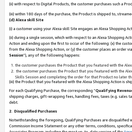
(ii) with respect to Digital Products, the customer purchases such a P
(iii) within 180 days of the purchase, the Product is shipped to, stre
(d) Alexa skill Site
(i) a customer using your Alexa skill Site engages an Alexa Shopping Ac
(ii) during a single session, which with respect to an Alexa Shopping 
Action and ending upon the first to occur of the following: (x) the cust
from the Alexa Shopping Action, or (y) the customer places an order via
Session
”), any of the following happens:
the customer purchases the Product that you featured with the Alex
the customer purchases the Product that you featured with the Alex
Skills Session and completing the order for that Product no later t
(iii) the Product that you featured with the Alexa Shopping Action is 
For each Qualifying Purchase, the corresponding “
Qualifying Revenu
shipping charges, gift-wrapping fees, handling fees, taxes (e.g. sales ta
debt.
2
.
Disqualified Purchases
Notwithstanding the foregoing, Qualifying Purchases are disqualified w
Commission Income Statement or any other terms, conditions, specificat
Associates Program, including the most up-to-date version of the
Agr