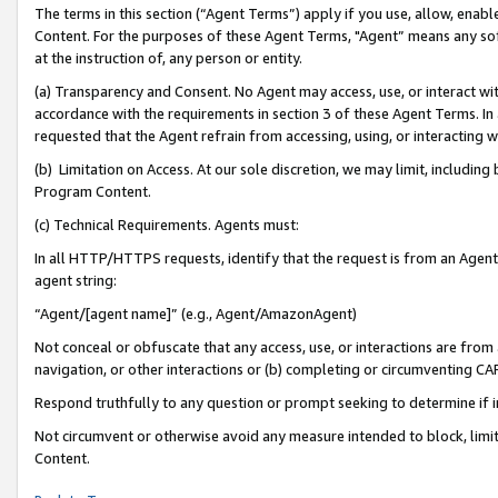
The terms in this section (“Agent Terms”) apply if you use, allow, enab
Content. For the purposes of these Agent Terms, "Agent” means any so
at the instruction of, any person or entity.
(a) Transparency and Consent. No Agent may access, use, or interact with 
accordance with the requirements in section 3 of these Agent Terms. In
requested that the Agent refrain from accessing, using, or interacting
(b) Limitation on Access. At our sole discretion, we may limit, includin
Program Content.
(c) Technical Requirements. Agents must:
In all HTTP/HTTPS requests, identify that the request is from an Agent 
agent string:
“Agent/[agent name]” (e.g., Agent/AmazonAgent)
Not conceal or obfuscate that any access, use, or interactions are fro
navigation, or other interactions or (b) completing or circumventing 
Respond truthfully to any question or prompt seeking to determine if 
Not circumvent or otherwise avoid any measure intended to block, limit
Content.