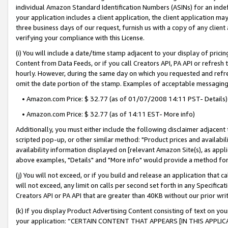
individual Amazon Standard Identification Numbers (ASINs) for an indefi
your application includes a client application, the client application m
three business days of our request, furnish us with a copy of any clien
verifying your compliance with this License.
(i) You will include a date/time stamp adjacent to your display of prici
Content from Data Feeds, or if you call Creators API, PA API or refresh
hourly. However, during the same day on which you requested and refre
omit the date portion of the stamp. Examples of acceptable messaging
• Amazon.com Price: $ 32.77 (as of 01/07/2008 14:11 PST- Details)
• Amazon.com Price: $ 32.77 (as of 14:11 EST- More info)
Additionally, you must either include the following disclaimer adjacent t
scripted pop-up, or other similar method: "Product prices and availabil
availability information displayed on [relevant Amazon Site(s), as appli
above examples, "Details" and "More info" would provide a method for 
(j) You will not exceed, or if you build and release an application that c
will not exceed, any limit on calls per second set forth in any Specifica
Creators API or PA API that are greater than 40KB without our prior wri
(k) If you display Product Advertising Content consisting of text on your
your application: “CERTAIN CONTENT THAT APPEARS [IN THIS APPLIC