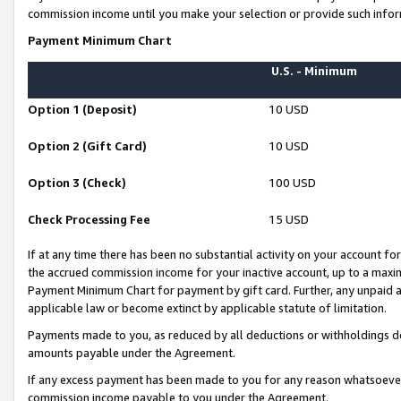
commission income until you make your selection or provide such infor
Payment Minimum Chart
U.S. - Minimum
Option 1 (Deposit)
10 USD
Option 2 (Gift Card)
10 USD
Option 3 (Check)
100 USD
Check Processing Fee
15 USD
If at any time there has been no substantial activity on your account for 
the accrued commission income for your inactive account, up to a max
Payment Minimum Chart for payment by gift card. Further, any unpaid 
applicable law or become extinct by applicable statute of limitation.
Payments made to you, as reduced by all deductions or withholdings de
amounts payable under the Agreement.
If any excess payment has been made to you for any reason whatsoever,
commission income payable to you under the Agreement.