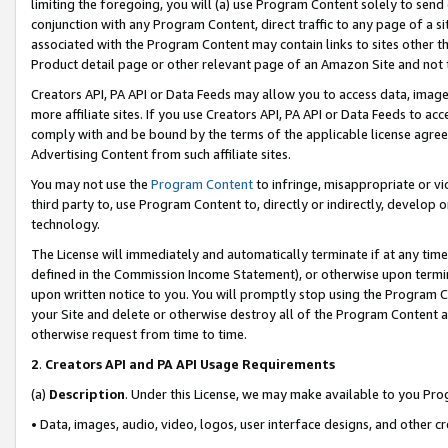
limiting the foregoing, you will (a) use Program Content solely to send
conjunction with any Program Content, direct traffic to any page of a si
associated with the Program Content may contain links to sites other t
Product detail page or other relevant page of an Amazon Site and not 
Creators API, PA API or Data Feeds may allow you to access data, image
more affiliate sites. If you use Creators API, PA API or Data Feeds to ac
comply with and be bound by the terms of the applicable license agreem
Advertising Content from such affiliate sites.
You may not use the
Program Content
to infringe, misappropriate or vio
third party to, use Program Content to, directly or indirectly, develo
technology.
The License will immediately and automatically terminate if at any ti
defined in the Commission Income Statement), or otherwise upon termina
upon written notice to you. You will promptly stop using the Program 
your Site and delete or otherwise destroy all of the Program Content 
otherwise request from time to time.
2
.
Creators API and PA API Usage Requirements
(a)
Description
. Under this License, we may make available to you Pr
• Data, images, audio, video, logos, user interface designs, and other c