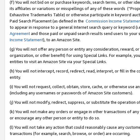
(f) You will not bid on or purchase keywords, search terms, or other id
its affiliates or variations or misspellings of any of these words (“Pr
Exhaustive Trademarks Table) or otherwise participate in keyword aucti
Paid Search Placement (as defined in the
Commission Income Stateme
to appear in response to a general Internet search query or keyword (i.e.
Agreement
and those paid or unpaid search results send users to your sit
Income Statement
), to an Amazon Site.
(g) You will not offer any person or entity any consideration, reward, or
organization, or other benefit) for using Special Links. For example, 
entities to visit an Amazon Site via your Special Links.
(h) You will not intercept, record, redirect, read, interpret, or fill in 
entity.
(i) You will not request, collect, obtain, store, cache, or otherwise us
(including any usernames or passwords of Amazon Site customers).
(j) You will not modify, redirect, suppress, or substitute the operation 
(k) You will not make any orders or engage in other transactions of any 
or encourage any other person or entity to do so.
(l) You will not take any action that could reasonably cause any custome
transactions (for example, search, browse, or order) are occurring.