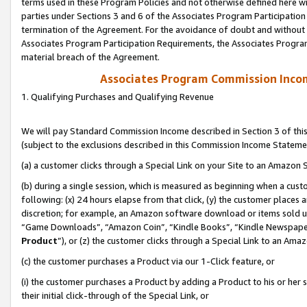
terms used in these Program Policies and not otherwise defined here wil
parties under Sections 3 and 6 of the Associates Program Participation
termination of the Agreement. For the avoidance of doubt and without l
Associates Program Participation Requirements, the Associates Program
material breach of the Agreement.
Associates Program Commission Inco
1. Qualifying Purchases and Qualifying Revenue
We will pay Standard Commission Income described in Section 3 of thi
(subject to the exclusions described in this Commission Income Stateme
(a) a customer clicks through a Special Link on your Site to an Amazon S
(b) during a single session, which is measured as beginning when a custo
following: (x) 24 hours elapse from that click, (y) the customer places 
discretion; for example, an Amazon software download or items sold 
“Game Downloads”, “Amazon Coin”, “Kindle Books”, “Kindle Newspapers”
Product
”), or (z) the customer clicks through a Special Link to an Amazo
(c) the customer purchases a Product via our 1-Click feature, or
(i) the customer purchases a Product by adding a Product to his or her
their initial click-through of the Special Link, or