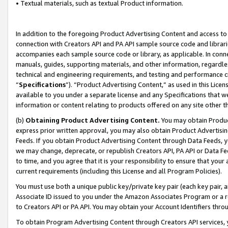
• Textual materials, such as textual Product information.
In addition to the foregoing Product Advertising Content and access to
connection with Creators API and PA API sample source code and librarie
accompanies each sample source code or library, as applicable. In conne
manuals, guides, supporting materials, and other information, regardless
technical and engineering requirements, and testing and performance cri
“
Specifications
”). “Product Advertising Content,” as used in this Lic
available to you under a separate license and any Specifications that we
information or content relating to products offered on any site other 
(b)
Obtaining Product Advertising Content.
You may obtain Product
express prior written approval, you may also obtain Product Advertisi
Feeds. If you obtain Product Advertising Content through Data Feeds, yo
we may change, deprecate, or republish Creators API, PA API or Data Fee
to time, and you agree that it is your responsibility to ensure that your
current requirements (including this License and all Program Policies).
You must use both a unique public key/private key pair (each key pair, a
Associate ID issued to you under the Amazon Associates Program or a r
to Creators API or PA API. You may obtain your Account Identifiers thro
To obtain Program Advertising Content through Creators API services, y