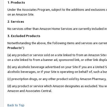
1
.
Products
Under the Associates Program, subject to the additions and exclusions d
on an Amazon Site.
2
.
Services
No services other than Amazon Home Services are currently included in 
3.
Excluded Products
Notwithstanding the above, the following items and services are curren
Products
”):
(a) any product or service sold on a site linked to from an Amazon Site
on a site linked to from a banner ad, sponsored link, or other link dis
(b) any alcoholic beverage advertised on your Site if you are a United 
alcoholic beverages, or if your Site is operating on behalf of, such a b
(c) prescription drugs, or any other product sold by Amazon Pharmacy,
(d) any product or service which Amazon designates as excluded. You will 
Amazon and Associates Central.
Back to Top