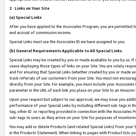
2
.
Links on Your Site
(a)
Special Links
After you have applied to the Associates Program, you are permitted to 
and accrual of commission income.
Special Links must use the Associates ID we have assigned to you.
(b)
General Requirements Applicable to All Special Links
Special Links may be created by you or made available to you by us. If 
cease displaying those types of links on your Site. You are solely respo
and for ensuring that Special Links (whether created by you or made av
track referrals of our customers from your Site. You must not encoura
directly from your Site. For example, you must include your Associates
parameter in the URL of each link you place on your Site to an Amazon 
Upon your request but subject to our approval, we may issue you addit
performance of your Special Links by including different sub-tags in t
tag, other ID or reporting provided in connection with the Associates P
sub-tags to users as they arrive on your Site for purposes of monitorin
You may add or delete Products (and related Special Links) from your Si
in the Products Statement). When linking to pages with Product lists you