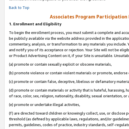
Back to Top
Associates Program Participation
1.
Enrollment and Eligibility
To begin the enrollment process, you must submit a complete and accur
be publicly available via the website address provided in the application
commentary, analysis, or transformation to any materials you include. Y
and notify you of its acceptance or rejection. Your Site will not be elig
or Product Advertising Content on it, if your Site is unsuitable. Unsuitab
(a) promote or contain sexually explicit or obscene materials,
(b) promote violence or contain violent materials or promote, endorse o
(c) promote or contain false, deceptive, libelous or defamatory materia
(d) promote or contain materials or activity that is hateful, harassing, h
of race, color, sex, religion, nationality, disability, sexual orientation, or 
(e) promote or undertake illegal activities,
(f) are directed toward children or knowingly collect, use, or disclose
threshold (as defined by applicable laws, regulations, and/or guidelines)
permits, guidelines, codes of practice, industry standards, self-regulat