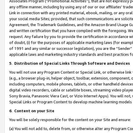
Associates Program (“Promotional Activities”), that are not expressly 
any offline manner, including by using any of our or our affiliates’ tr
Link in connection with any printed material, ebook, mailing, or any ora
your social media Sites; provided, that such communications are solicite
Agreement, the Trademark Guidelines, and the Amazon Brand Usage Guid
and written certification that you have complied with the foregoing. We w
request. Any failure by you to provide the certification in accordance w
of doubt, (i) for the purposes of applicable marketing laws (for exam
of 1991 and any similar or successor legislation), you are the “Sender”
applicable laws and marketing industry standards and best practices f
5
.
Distribution of Special Links Through Software and Devices
You will not use any Program Content or Special Link, or otherwise link 
(e.g., a browser plug-in, helper object, toolbar, extension, component, 
including computers, mobile phones, tablets, or other handheld devices 
digital video recorders, cable or satellite boxes, streaming video playe
Sony Bravia, Panasonic Viera Cast, or Vizio Internet Apps). You will not,
Special Links or Program Content to develop machine learning models 
6
.
Content on your Site
You will be solely responsible for the content on your Site and ensure:
(a) You will not add to, delete from, or otherwise alter any Program Co