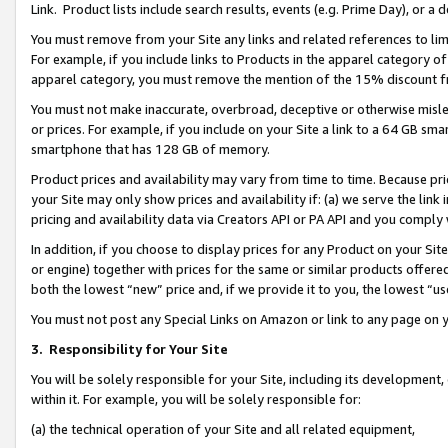
Link. Product lists include search results, events (e.g. Prime Day), or 
You must remove from your Site any links and related references to li
For example, if you include links to Products in the apparel category 
apparel category, you must remove the mention of the 15% discount f
You must not make inaccurate, overbroad, deceptive or otherwise misle
or prices. For example, if you include on your Site a link to a 64 GB sm
smartphone that has 128 GB of memory.
Product prices and availability may vary from time to time. Because pri
your Site may only show prices and availability if: (a) we serve the link 
pricing and availability data via Creators API or PA API and you comply
In addition, if you choose to display prices for any Product on your Si
or engine) together with prices for the same or similar products offer
both the lowest “new” price and, if we provide it to you, the lowest “us
You must not post any Special Links on Amazon or link to any page on 
3.
Responsibility for Your Site
You will be solely responsible for your Site, including its development
within it. For example, you will be solely responsible for:
(a) the technical operation of your Site and all related equipment,