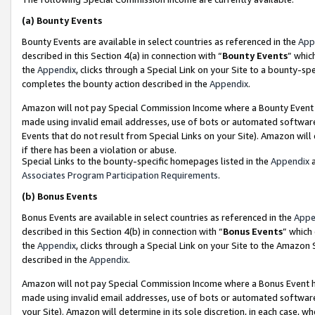
(a)
Bounty Events
Bounty Events are available in select countries as referenced in the
App
described in this Section 4(a) in connection with “
Bounty Events
” whic
the
Appendix
, clicks through a Special Link on your Site to a bounty-s
completes the bounty action described in the
Appendix
.
Amazon will not pay Special Commission Income where a Bounty Event ha
made using invalid email addresses, use of bots or automated software
Events that do not result from Special Links on your Site). Amazon will 
if there has been a violation or abuse.
Special Links to the bounty-specific homepages listed in the
Appendix
a
Associates Program Participation Requirements
.
(b)
Bonus Events
Bonus Events are available in select countries as referenced in the
Appe
described in this Section 4(b) in connection with “
Bonus Events
” which
the
Appendix
, clicks through a Special Link on your Site to the Amazon
described in the
Appendix
.
Amazon will not pay Special Commission Income where a Bonus Event has
made using invalid email addresses, use of bots or automated software,
your Site). Amazon will determine in its sole discretion, in each case, w