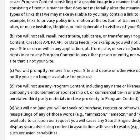
resize Program Content consisting of a graphic image in a manner that
consisting of text in a manner that does not materially alter the meanin
types of links that we may make available to you may contain a link to 
example, links to privacy policy information at the bottom of banners);
alter, or make invisible, illegible, or indecipherable to visitors of your 
(b) You will not sell, resell, redistribute, sublicense, or transfer any 
Content, Creators API, PA API, or Data Feeds. For example, you will not 
your Site or on or within any application, platform, site, or service (in
rights in or to any Program Content to any other person or entity, nor wi
site that is not your Site.
(c) You will promptly remove from your Site and delete or otherwise d
notify you is no longer available for your use.
(d) You will not use any Program Content, including any name or likene
company’s endorsement or sponsorship of, or commercial tie-in or other 
unrelated third party materials in close proximity to Program Content).
(e) You will not (and you will not seek to) purchase, register or otherw
misspellings of any of those words (e.g., “ammazon,” “amaozn,” and “kin
available to us, upon our request you will cause any Search Engine de
display your advertising content in association with search results (e.
such exclusion capabilities.