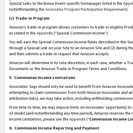
Special Links to the Bonus Event-specific homepages listed in the
Appe
notwithstanding the
Associates Program Participation Requirements
.
(c)
Trade-In Program
Amazon’s trade-in program allows customers to trade-in eligible Produc
as stated in the
Appendix
(“Special Commission Income”).
You will earn the Special Commission Income Rates described in this Sec
through a Special Link on your Site to an Amazon Site and (2) during th
and then submits a trade-in request that Amazon accepts.
Amazon will determine in its sole discretion, in each case, whether a T
Documents or the Amazon Trade-In Program Terms and Conditions.
5
.
Commission Income Limitations
Associates’ tags should only be used to benefit from Amazon Associates
attempting to claim commissions from both Amazon Associates and ano
attribution links), we may take action, including withholding commissio
From time to time, we may impose limits on Associates’ opportunity t
of doubt (and notwithstanding any time period), Amazon reserves the ri
Income Limitations, please see the
Appendix
(“
Commission Income Li
6.
Commission Income Reporting and Payment