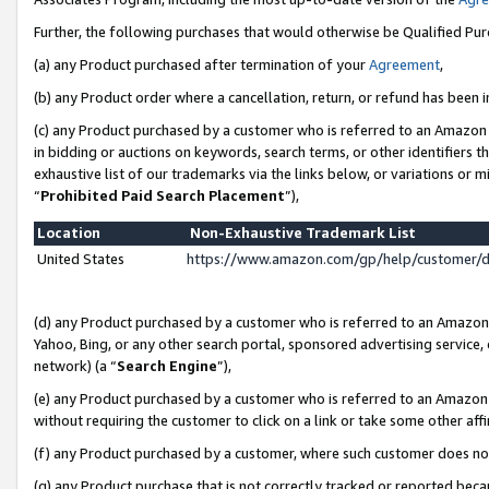
Further, the following purchases that would otherwise be Qualified Pu
(a) any Product purchased after termination of your
Agreement
,
(b) any Product order where a cancellation, return, or refund has been in
(c) any Product purchased by a customer who is referred to an Amazon 
in bidding or auctions on keywords, search terms, or other identifiers 
exhaustive list of our trademarks via the links below, or variations or 
“
Prohibited Paid Search Placement
”),
Location
Non-Exhaustive Trademark List
United States
https://www.amazon.com/gp/help/customer/
(d) any Product purchased by a customer who is referred to an Amazon S
Yahoo, Bing, or any other search portal, sponsored advertising service, o
network) (a “
Search Engine
”),
(e) any Product purchased by a customer who is referred to an Amazon Si
without requiring the customer to click on a link or take some other affi
(f) any Product purchased by a customer, where such customer does no
(g) any Product purchase that is not correctly tracked or reported beca