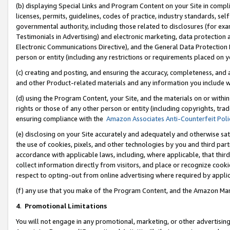
(b) displaying Special Links and Program Content on your Site in compl
licenses, permits, guidelines, codes of practice, industry standards, se
governmental authority, including those related to disclosures (for ex
Testimonials in Advertising) and electronic marketing, data protection 
Electronic Communications Directive), and the General Data Protecti
person or entity (including any restrictions or requirements placed on y
(c) creating and posting, and ensuring the accuracy, completeness, and 
and other Product-related materials and any information you include wi
(d) using the Program Content, your Site, and the materials on or within
rights or those of any other person or entity (including copyrights, trad
ensuring compliance with the
Amazon Associates Anti-Counterfeit Poli
(e) disclosing on your Site accurately and adequately and otherwise sat
the use of cookies, pixels, and other technologies by you and third part
accordance with applicable laws, including, where applicable, that thir
collect information directly from visitors, and place or recognize cooki
respect to opting-out from online advertising where required by appli
(f) any use that you make of the Program Content, and the Amazon Mar
4
.
Promotional Limitations
You will not engage in any promotional, marketing, or other advertising a