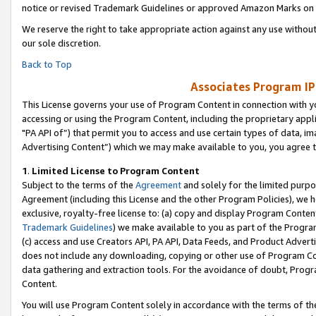
notice or revised Trademark Guidelines or approved Amazon Marks on t
We reserve the right to take appropriate action against any use without
our sole discretion.
Back to Top
Associates Program IP
This License governs your use of Program Content in connection with yo
accessing or using the Program Content, including the proprietary appli
"PA API of”) that permit you to access and use certain types of data, i
Advertising Content”) which we may make available to you, you agree t
1
.
Limited License to Program Content
Subject to the terms of the
Agreement
and solely for the limited purpo
Agreement (including this License and the other Program Policies), we 
exclusive, royalty-free license to: (a) copy and display Program Conten
Trademark Guidelines
) we make available to you as part of the Progra
(c) access and use Creators API, PA API, Data Feeds, and Product Adverti
does not include any downloading, copying or other use of Program Conte
data gathering and extraction tools. For the avoidance of doubt, Progr
Content.
You will use Program Content solely in accordance with the terms of t