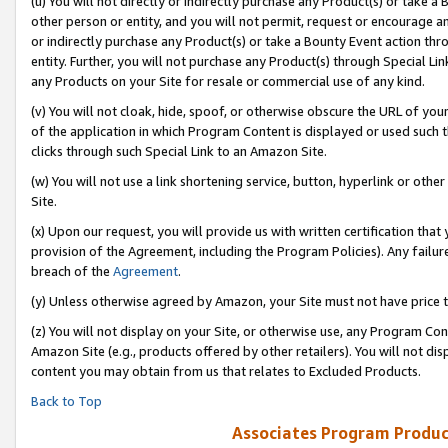
(u) You will not directly or indirectly purchase any Product(s) or take a
other person or entity, and you will not permit, request or encourage an
or indirectly purchase any Product(s) or take a Bounty Event action thro
entity. Further, you will not purchase any Product(s) through Special Li
any Products on your Site for resale or commercial use of any kind.
(v) You will not cloak, hide, spoof, or otherwise obscure the URL of your
of the application in which Program Content is displayed or used such 
clicks through such Special Link to an Amazon Site.
(w) You will not use a link shortening service, button, hyperlink or oth
Site.
(x) Upon our request, you will provide us with written certification tha
provision of the Agreement, including the Program Policies). Any failure
breach of the
Agreement
.
(y) Unless otherwise agreed by Amazon, your Site must not have price tr
(z) You will not display on your Site, or otherwise use, any Program Con
Amazon Site (e.g., products offered by other retailers). You will not di
content you may obtain from us that relates to Excluded Products.
Back to Top
Associates Program Produc