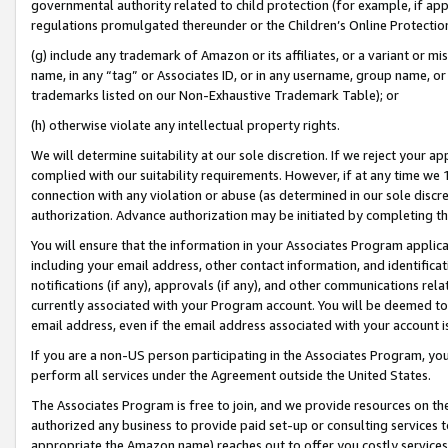
governmental authority related to child protection (for example, if app
regulations promulgated thereunder or the Children’s Online Protection
(g) include any trademark of Amazon or its affiliates, or a variant or 
name, in any “tag” or Associates ID, or in any username, group name, or 
trademarks listed on our Non-Exhaustive Trademark Table); or
(h) otherwise violate any intellectual property rights.
We will determine suitability at our sole discretion. If we reject your 
complied with our suitability requirements. However, if at any time we 1
connection with any violation or abuse (as determined in our sole disc
authorization. Advance authorization may be initiated by completing t
You will ensure that the information in your Associates Program applic
including your email address, other contact information, and identifica
notifications (if any), approvals (if any), and other communications re
currently associated with your Program account. You will be deemed to 
email address, even if the email address associated with your account i
If you are a non-US person participating in the Associates Program, you
perform all services under the Agreement outside the United States.
The Associates Program is free to join, and we provide resources on th
authorized any business to provide paid set-up or consulting services t
appropriate the Amazon name) reaches out to offer you costly services