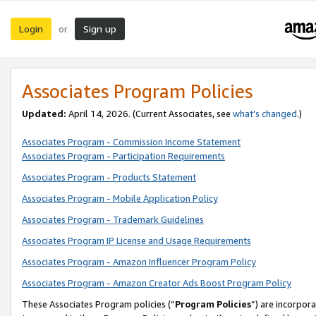
Login
Sign up
or
Associates Program Policies
Updated:
April 14, 2026. (Current Associates, see
what’s changed
.)
Associates Program - Commission Income Statement
Associates Program - Participation Requirements
Associates Program - Products Statement
Associates Program - Mobile Application Policy
Associates Program - Trademark Guidelines
Associates Program IP License and Usage Requirements
Associates Program - Amazon Influencer Program Policy
Associates Program - Amazon Creator Ads Boost Program Policy
These Associates Program policies (“
Program Policies
”) are incorpor