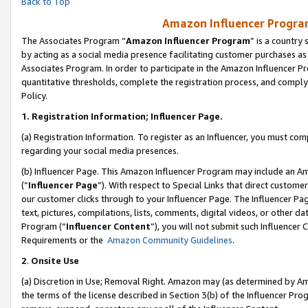
Back to Top
Amazon Influencer Program
The Associates Program “
Amazon Influencer Program
” is a country
by acting as a social media presence facilitating customer purchases as
Associates Program. In order to participate in the Amazon Influencer Pr
quantitative thresholds, complete the registration process, and comply
Policy.
1.
Registration Information; Influencer Page.
(a) Registration Information. To register as an Influencer, you must co
regarding your social media presences.
(b) Influencer Page. This Amazon Influencer Program may include an A
(“
Influencer Page
”). With respect to Special Links that direct custom
our customer clicks through to your Influencer Page. The Influencer Pag
text, pictures, compilations, lists, comments, digital videos, or other
Program (“
Influencer Content
”), you will not submit such Influencer 
Requirements or the
Amazon Community Guidelines
.
2
.
Onsite Use
(a) Discretion in Use; Removal Right. Amazon may (as determined by Amaz
the terms of the license described in Section 3(b) of the Influencer Prog