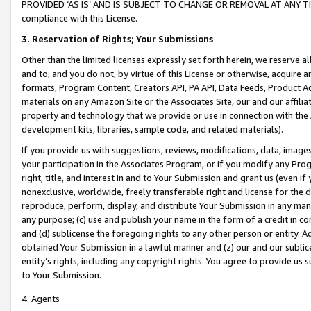
PROVIDED ‘AS IS’ AND IS SUBJECT TO CHANGE OR REMOVAL AT ANY TIME.”
compliance with this License.
3.
Reservation of Rights; Your Submissions
Other than the limited licenses expressly set forth herein, we reserve all 
and to, and you do not, by virtue of this License or otherwise, acquire an
formats, Program Content, Creators API, PA API, Data Feeds, Product 
materials on any Amazon Site or the Associates Site, our and our affili
property and technology that we provide or use in connection with the
development kits, libraries, sample code, and related materials).
If you provide us with suggestions, reviews, modifications, data, image
your participation in the Associates Program, or if you modify any Prog
right, title, and interest in and to Your Submission and grant us (even 
nonexclusive, worldwide, freely transferable right and license for the du
reproduce, perform, display, and distribute Your Submission in any man
any purpose; (c) use and publish your name in the form of a credit in c
and (d) sublicense the foregoing rights to any other person or entity. A
obtained Your Submission in a lawful manner and (z) our and our sublice
entity’s rights, including any copyright rights. You agree to provide us
to Your Submission.
4. Agents