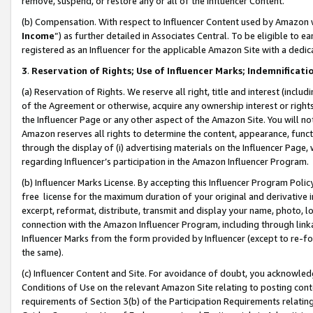
remove, suspend, or restore any or all of the Influencer Content.
(b) Compensation. With respect to Influencer Content used by Amazon w
Income
”) as further detailed in Associates Central. To be eligible t
registered as an Influencer for the applicable Amazon Site with a dedic
3
.
Reservation of Rights; Use of Influencer Marks; Indemnificati
(a) Reservation of Rights. We reserve all right, title and interest (includ
of the Agreement or otherwise, acquire any ownership interest or rights
the Influencer Page or any other aspect of the Amazon Site. You will not 
Amazon reserves all rights to determine the content, appearance, functi
through the display of (i) advertising materials on the Influencer Page, w
regarding Influencer’s participation in the Amazon Influencer Program.
(b) Influencer Marks License. By accepting this Influencer Program Poli
free license for the maximum duration of your original and derivative in
excerpt, reformat, distribute, transmit and display your name, photo, 
connection with the Amazon Influencer Program, including through link
Influencer Marks from the form provided by Influencer (except to re-for
the same).
(c) Influencer Content and Site. For avoidance of doubt, you acknowledg
Conditions of Use on the relevant Amazon Site relating to posting conte
requirements of Section 3(b) of the Participation Requirements relating