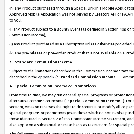
(h) any Product purchased through a Special Link in a Mobile Applicatio
Approved Mobile Application was not served by Creators API or PA API (
to you,
(i) any Product subject to a Bounty Event (as defined in Section 4(a) o
Commission Income),
(j) any Product purchased as a subscription unless otherwise provided
(k) any pre-release or pre-order Product that is not available on a Prod
3. Standard Commission Income
Subject to the limitations described in this Commission Income Statem
described in the
Appendix
(”
Standard Commission Income
”). Commis
4
.
Special Commission Income or Promotions
From time to time, we may run general special programs or promotions 
alternative commission income (“
Special Commission Income
”). For
section), Amazon reserves the right to discontinue or modify all or par
special programs or promotions (even those which do not involve purcha
those identified in Section 2 of this Commission Income Statement, an
also apply on a substantially similar basis as restrictions for special 
The following Special Commission Income are currently available: