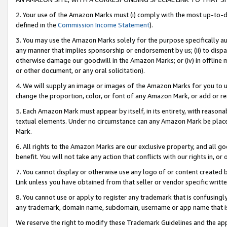
2. Your use of the Amazon Marks must (i) comply with the most up-to-da
defined in the
Commission Income Statement
).
3. You may use the Amazon Marks solely for the purpose specifically a
any manner that implies sponsorship or endorsement by us; (ii) to disparag
otherwise damage our goodwill in the Amazon Marks; or (iv) in offline ma
or other document, or any oral solicitation).
4. We will supply an image or images of the Amazon Marks for you to 
change the proportion, color, or font of any Amazon Mark, or add or
5. Each Amazon Mark must appear by itself, in its entirety, with reason
textual elements. Under no circumstance can any Amazon Mark be placed
Mark.
6. All rights to the Amazon Marks are our exclusive property, and all 
benefit. You will not take any action that conflicts with our rights in, 
7. You cannot display or otherwise use any logo of or content created b
Link unless you have obtained from that seller or vendor specific writte
8. You cannot use or apply to register any trademark that is confusingly
any trademark, domain name, subdomain, username or app name that is c
We reserve the right to modify these Trademark Guidelines and the app