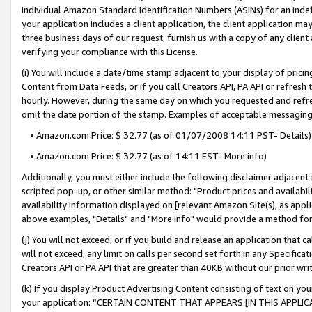
individual Amazon Standard Identification Numbers (ASINs) for an indefi
your application includes a client application, the client application m
three business days of our request, furnish us with a copy of any clien
verifying your compliance with this License.
(i) You will include a date/time stamp adjacent to your display of prici
Content from Data Feeds, or if you call Creators API, PA API or refresh
hourly. However, during the same day on which you requested and refre
omit the date portion of the stamp. Examples of acceptable messaging
• Amazon.com Price: $ 32.77 (as of 01/07/2008 14:11 PST- Details)
• Amazon.com Price: $ 32.77 (as of 14:11 EST- More info)
Additionally, you must either include the following disclaimer adjacent t
scripted pop-up, or other similar method: "Product prices and availabil
availability information displayed on [relevant Amazon Site(s), as appli
above examples, "Details" and "More info" would provide a method for 
(j) You will not exceed, or if you build and release an application that c
will not exceed, any limit on calls per second set forth in any Specifica
Creators API or PA API that are greater than 40KB without our prior wri
(k) If you display Product Advertising Content consisting of text on your
your application: “CERTAIN CONTENT THAT APPEARS [IN THIS APPLIC