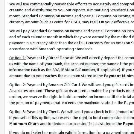
We will use commercially reasonable efforts to accurately and comprehe
creating and distributing to you our reports summarizing Standard C
month.Standard Commission Income and Special Commission Income, whi
currency amount (such as cents for USD), may result in your effective co
We will pay Standard Commission Income and Special Commission Incom
end of each calendar month in which they were earned by the method de
payment in a currency other than the default currency for an Amazon Sit
accordance with Amazon’s operating standards.
Option 1:
Payment by Direct Deposit. We will directly deposit the com
us with the name of your bank, the account number, the name of the pri
information (such as the ABA, IBAN or BIC number, if applicable). If you 
amount due to you reaches the minimum stated in the
Payment Minim
Option 2: Payment by Amazon Gift Card. We will send you gift cards i
Associates account. These gift cards are redeemable for products on the
option, we reserve the right to hold commission income until the tota
the portion of payments that exceeds the maximum stated in the Paym
Option 3: Payment by Check. We will send you a check in the amount of
If you select this option, we reserve the right to hold commission inco
Minimum Chart
and to deduct a processing fee as stated in the
Paym
If you do not select or maintain valid information for a payment opti