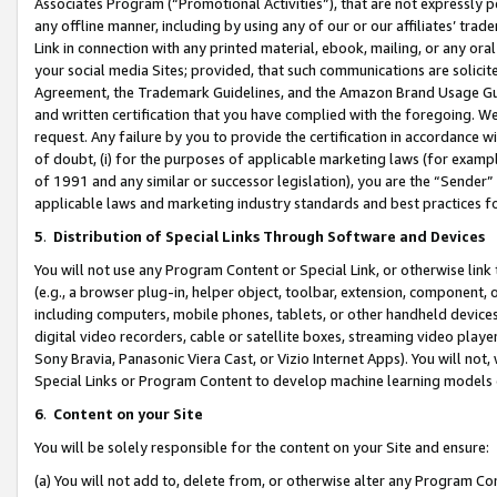
Associates Program (“Promotional Activities”), that are not expressly 
any offline manner, including by using any of our or our affiliates’ tr
Link in connection with any printed material, ebook, mailing, or any ora
your social media Sites; provided, that such communications are solicite
Agreement, the Trademark Guidelines, and the Amazon Brand Usage Guid
and written certification that you have complied with the foregoing. We w
request. Any failure by you to provide the certification in accordance w
of doubt, (i) for the purposes of applicable marketing laws (for exam
of 1991 and any similar or successor legislation), you are the “Sender”
applicable laws and marketing industry standards and best practices f
5
.
Distribution of Special Links Through Software and Devices
You will not use any Program Content or Special Link, or otherwise link 
(e.g., a browser plug-in, helper object, toolbar, extension, component, 
including computers, mobile phones, tablets, or other handheld devices 
digital video recorders, cable or satellite boxes, streaming video playe
Sony Bravia, Panasonic Viera Cast, or Vizio Internet Apps). You will not,
Special Links or Program Content to develop machine learning models 
6
.
Content on your Site
You will be solely responsible for the content on your Site and ensure:
(a) You will not add to, delete from, or otherwise alter any Program Co