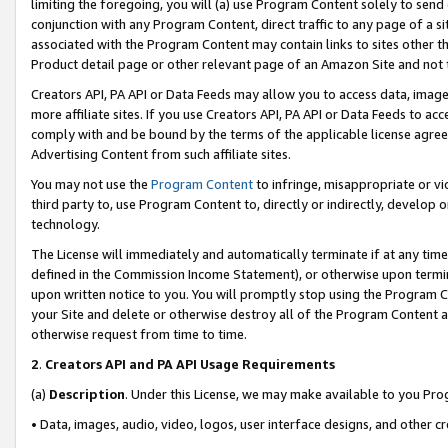
limiting the foregoing, you will (a) use Program Content solely to send
conjunction with any Program Content, direct traffic to any page of a si
associated with the Program Content may contain links to sites other t
Product detail page or other relevant page of an Amazon Site and not 
Creators API, PA API or Data Feeds may allow you to access data, image
more affiliate sites. If you use Creators API, PA API or Data Feeds to ac
comply with and be bound by the terms of the applicable license agreem
Advertising Content from such affiliate sites.
You may not use the
Program Content
to infringe, misappropriate or vio
third party to, use Program Content to, directly or indirectly, develo
technology.
The License will immediately and automatically terminate if at any ti
defined in the Commission Income Statement), or otherwise upon termina
upon written notice to you. You will promptly stop using the Program 
your Site and delete or otherwise destroy all of the Program Content 
otherwise request from time to time.
2
.
Creators API and PA API Usage Requirements
(a)
Description
. Under this License, we may make available to you Pr
• Data, images, audio, video, logos, user interface designs, and other c