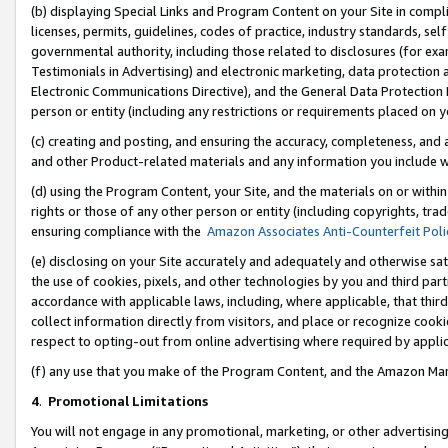
(b) displaying Special Links and Program Content on your Site in compl
licenses, permits, guidelines, codes of practice, industry standards, se
governmental authority, including those related to disclosures (for ex
Testimonials in Advertising) and electronic marketing, data protection 
Electronic Communications Directive), and the General Data Protecti
person or entity (including any restrictions or requirements placed on y
(c) creating and posting, and ensuring the accuracy, completeness, and 
and other Product-related materials and any information you include wi
(d) using the Program Content, your Site, and the materials on or within
rights or those of any other person or entity (including copyrights, trad
ensuring compliance with the
Amazon Associates Anti-Counterfeit Poli
(e) disclosing on your Site accurately and adequately and otherwise sat
the use of cookies, pixels, and other technologies by you and third part
accordance with applicable laws, including, where applicable, that thir
collect information directly from visitors, and place or recognize cooki
respect to opting-out from online advertising where required by appli
(f) any use that you make of the Program Content, and the Amazon Mar
4
.
Promotional Limitations
You will not engage in any promotional, marketing, or other advertising a