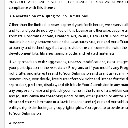
PROVIDED ‘AS IS’ AND IS SUBJECT TO CHANGE OR REMOVAL AT ANY TIME.”
compliance with this License.
3.
Reservation of Rights; Your Submissions
Other than the limited licenses expressly set forth herein, we reserve all 
and to, and you do not, by virtue of this License or otherwise, acquire an
formats, Program Content, Creators API, PA API, Data Feeds, Product 
materials on any Amazon Site or the Associates Site, our and our affili
property and technology that we provide or use in connection with the
development kits, libraries, sample code, and related materials).
If you provide us with suggestions, reviews, modifications, data, image
your participation in the Associates Program, or if you modify any Prog
right, title, and interest in and to Your Submission and grant us (even 
nonexclusive, worldwide, freely transferable right and license for the du
reproduce, perform, display, and distribute Your Submission in any man
any purpose; (c) use and publish your name in the form of a credit in c
and (d) sublicense the foregoing rights to any other person or entity. A
obtained Your Submission in a lawful manner and (z) our and our sublice
entity’s rights, including any copyright rights. You agree to provide us
to Your Submission.
4. Agents