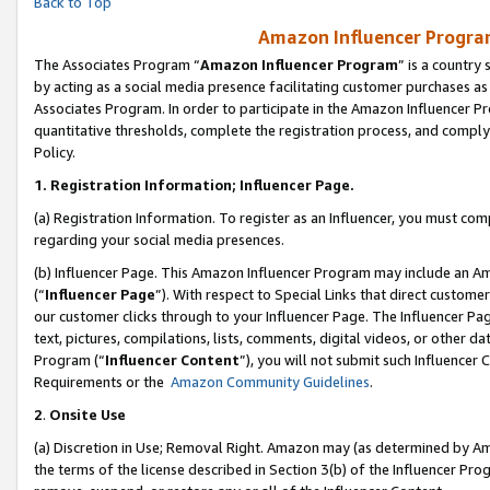
Back to Top
Amazon Influencer Program
The Associates Program “
Amazon Influencer Program
” is a country
by acting as a social media presence facilitating customer purchases as
Associates Program. In order to participate in the Amazon Influencer Pr
quantitative thresholds, complete the registration process, and comply
Policy.
1.
Registration Information; Influencer Page.
(a) Registration Information. To register as an Influencer, you must co
regarding your social media presences.
(b) Influencer Page. This Amazon Influencer Program may include an A
(“
Influencer Page
”). With respect to Special Links that direct custom
our customer clicks through to your Influencer Page. The Influencer Pag
text, pictures, compilations, lists, comments, digital videos, or other
Program (“
Influencer Content
”), you will not submit such Influencer 
Requirements or the
Amazon Community Guidelines
.
2
.
Onsite Use
(a) Discretion in Use; Removal Right. Amazon may (as determined by Amaz
the terms of the license described in Section 3(b) of the Influencer Prog