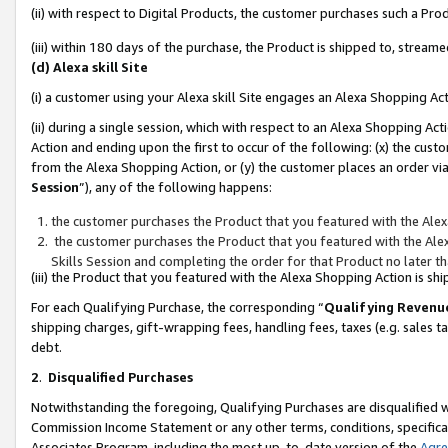
(ii) with respect to Digital Products, the customer purchases such a P
(iii) within 180 days of the purchase, the Product is shipped to, stre
(d) Alexa skill Site
(i) a customer using your Alexa skill Site engages an Alexa Shopping Ac
(ii) during a single session, which with respect to an Alexa Shopping 
Action and ending upon the first to occur of the following: (x) the cust
from the Alexa Shopping Action, or (y) the customer places an order via
Session
”), any of the following happens:
the customer purchases the Product that you featured with the Alex
the customer purchases the Product that you featured with the Alex
Skills Session and completing the order for that Product no later t
(iii) the Product that you featured with the Alexa Shopping Action is 
For each Qualifying Purchase, the corresponding “
Qualifying Revenu
shipping charges, gift-wrapping fees, handling fees, taxes (e.g. sales ta
debt.
2
.
Disqualified Purchases
Notwithstanding the foregoing, Qualifying Purchases are disqualified w
Commission Income Statement or any other terms, conditions, specificat
Associates Program, including the most up-to-date version of the
Agr