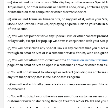
(m) You will not include on your Site, display, or otherwise use Specia
Trojan horse, or other malicious or harmful code, or any software app
or installed on their computer or other electronic device.
(n) You will not frame an Amazon Site, or any part of it, within your Sit
Mobile Application. However, displaying a Special Link on your Site in a
of this section.
(o) You will not post or serve any Special Links or other content prom
or layer ads, except for pop-up windows in conjunction with your Site 
(p) You will not include any Special Links in any content that you place
through an Amazon Site or in a customer review, forum, Wish List, guid
(q) You will not attempt to circumvent the
Commission Income Stateme
page of an Amazon Site to open in a customer’s browser other than as a 
(r) You will not attempt to intercept or redirect (including via softwar
any site that participates in the Associates Program.
(s) You will not artificially generate clicks or impressions on your Si
or otherwise.
(t) You will not display or otherwise use any of our customer reviews or 
customer review or star rating through Creators API or PA API and you 