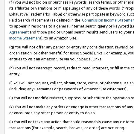
(f) You will not bid on or purchase keywords, search terms, or other id
its affiliates or variations or misspellings of any of these words (“Pr
Exhaustive Trademarks Table) or otherwise participate in keyword aucti
Paid Search Placement (as defined in the
Commission Income Stateme
to appear in response to a general Internet search query or keyword (i.e.
Agreement
and those paid or unpaid search results send users to your sit
Income Statement
), to an Amazon Site.
(g) You will not offer any person or entity any consideration, reward, or
organization, or other benefit) for using Special Links. For example, 
entities to visit an Amazon Site via your Special Links.
(h) You will not intercept, record, redirect, read, interpret, or fill in 
entity.
(i) You will not request, collect, obtain, store, cache, or otherwise us
(including any usernames or passwords of Amazon Site customers).
(j) You will not modify, redirect, suppress, or substitute the operation 
(k) You will not make any orders or engage in other transactions of any 
or encourage any other person or entity to do so.
(l) You will not take any action that could reasonably cause any custome
transactions (for example, search, browse, or order) are occurring.