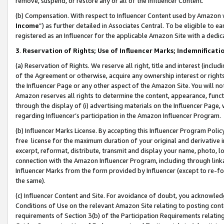
remove, suspend, or restore any or all of the Influencer Content.
(b) Compensation. With respect to Influencer Content used by Amazon w
Income
”) as further detailed in Associates Central. To be eligible t
registered as an Influencer for the applicable Amazon Site with a dedic
3
.
Reservation of Rights; Use of Influencer Marks; Indemnificati
(a) Reservation of Rights. We reserve all right, title and interest (includ
of the Agreement or otherwise, acquire any ownership interest or rights
the Influencer Page or any other aspect of the Amazon Site. You will not 
Amazon reserves all rights to determine the content, appearance, functi
through the display of (i) advertising materials on the Influencer Page, w
regarding Influencer’s participation in the Amazon Influencer Program.
(b) Influencer Marks License. By accepting this Influencer Program Poli
free license for the maximum duration of your original and derivative in
excerpt, reformat, distribute, transmit and display your name, photo, 
connection with the Amazon Influencer Program, including through link
Influencer Marks from the form provided by Influencer (except to re-for
the same).
(c) Influencer Content and Site. For avoidance of doubt, you acknowledg
Conditions of Use on the relevant Amazon Site relating to posting conte
requirements of Section 3(b) of the Participation Requirements relating