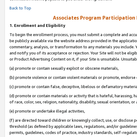
Back to Top
Associates Program Participation
1.
Enrollment and Eligibility
To begin the enrollment process, you must submit a complete and accur
be publicly available via the website address provided in the application
commentary, analysis, or transformation to any materials you include. Y
and notify you of its acceptance or rejection. Your Site will not be elig
or Product Advertising Content on it, if your Site is unsuitable. Unsuitab
(a) promote or contain sexually explicit or obscene materials,
(b) promote violence or contain violent materials or promote, endorse o
(c) promote or contain false, deceptive, libelous or defamatory materia
(d) promote or contain materials or activity that is hateful, harassing, h
of race, color, sex, religion, nationality, disability, sexual orientation, or 
(e) promote or undertake illegal activities,
(f) are directed toward children or knowingly collect, use, or disclose
threshold (as defined by applicable laws, regulations, and/or guidelines)
permits, guidelines, codes of practice, industry standards, self-regulat