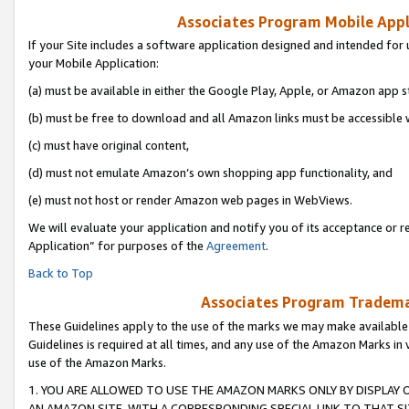
Associates Program Mobile Appli
If your Site includes a software application designed and intended for 
your Mobile Application:
(a) must be available in either the Google Play, Apple, or Amazon app s
(b) must be free to download and all Amazon links must be accessible 
(c) must have original content,
(d) must not emulate Amazon’s own shopping app functionality, and
(e) must not host or render Amazon web pages in WebViews.
We will evaluate your application and notify you of its acceptance or r
Application” for purposes of the
Agreement
.
Back to Top
Associates Program Trademar
These Guidelines apply to the use of the marks we may make available
Guidelines is required at all times, and any use of the Amazon Marks in 
use of the Amazon Marks.
1. YOU ARE ALLOWED TO USE THE AMAZON MARKS ONLY BY DISPLAY 
AN AMAZON SITE, WITH A CORRESPONDING SPECIAL LINK TO THAT SI