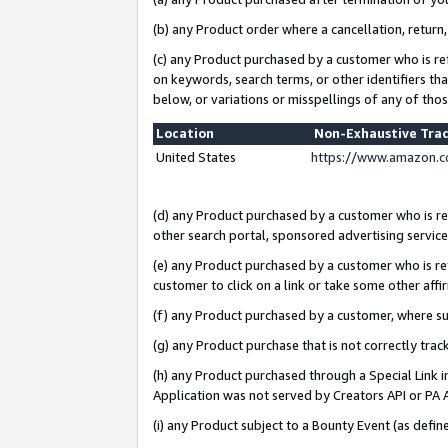
(b) any Product order where a cancellation, return,
(c) any Product purchased by a customer who is re
on keywords, search terms, or other identifiers th
below, or variations or misspellings of any of tho
Location
Non-Exhaustive Tra
United States
https://www.amazon.c
(d) any Product purchased by a customer who is ref
other search portal, sponsored advertising service, 
(e) any Product purchased by a customer who is ref
customer to click on a link or take some other affir
(f) any Product purchased by a customer, where s
(g) any Product purchase that is not correctly tra
(h) any Product purchased through a Special Link 
Application was not served by Creators API or PA A
(i) any Product subject to a Bounty Event (as def