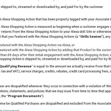
 is shipped to, streamed or downloaded by, and paid for by the customer
 an Alexa Shopping Action that has been properly tagged with your Associate 
to an Alexa Shopping Action is measured as beginning when a customer engages
er returns from the Alexa Shopping Action to your Alexa skill Site or otherwise
 that you featured with the Alexa Shopping Actions (a “
Skills Session
”), an
atured with the Alexa Shopping Action via Alexa, or
atured with the Alexa Shopping Action by adding that Product to the custome
 than 89 days after their initial engagement with the Alexa Shopping Action; 
 Shopping Action is shipped to, streamed or downloaded by, and paid for by 
Qualifying Revenue
” is equal to the amount we actually receive from that 
s tax and VAT), service charges, credits, rebates, credit card processing fees,
es are disqualified whenever they occur in connection with a violation of 
ations, statements, and policies that we may issue from time to time that ap
, the “
Program Documents
”).
wise be Qualified Purchases are disqualified and excluded from the Associa
ur
Agreement
,