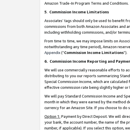
Amazon Trade-In Program Terms and Conditions.
5
.
Commission Income Limitations
Associates’ tags should only be used to benefit f
commissions from both Amazon Associates and anot
including withholding commissions, and/or termina
From time to time, we may impose limits on Assoc
notwithstanding any time period), Amazon reserves 
Appendix
(“
Commission Income Limitations
”).
6.
Commission Income Reporting and Payme
We will use commercially reasonable efforts to ac
distributing to you our reports summarizing Sta
Special Commission Income, which are calculated f
effective commission rate being slightly higher or 
We will pay Standard Commission Income and Spec
month in which they were earned by the method des
currency for an Amazon Site. If you choose to do 
Option 1:
Payment by Direct Deposit. We will dire
your bank, the account number, the name of the pr
number, if applicable). If you select this option,