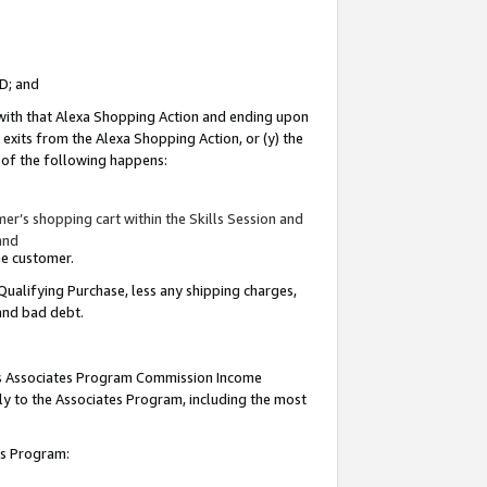
ID; and
 with that Alexa Shopping Action and ending upon
 exits from the Alexa Shopping Action, or (y) the
y of the following happens:
r’s shopping cart within the Skills Session and
and
the customer.
Qualifying Purchase, less any shipping charges,
 and bad debt.
this Associates Program Commission Income
ply to the Associates Program, including the most
tes Program: