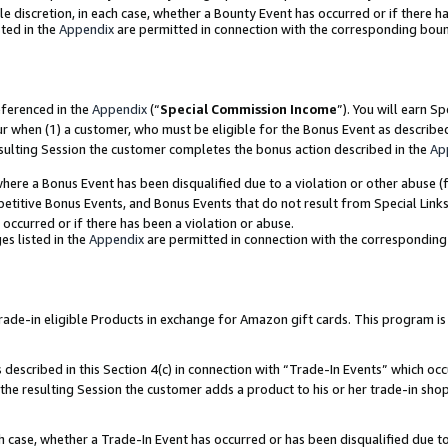
ole discretion, in each case, whether a Bounty Event has occurred or if there h
ted in the
Appendix
are permitted in connection with the corresponding bou
eferenced in the
Appendix
(“
Special Commission Income
”). You will earn S
ur when (1) a customer, who must be eligible for the Bonus Event as describe
esulting Session the customer completes the bonus action described in the
Ap
re a Bonus Event has been disqualified due to a violation or other abuse (f
titive Bonus Events, and Bonus Events that do not result from Special Links 
 occurred or if there has been a violation or abuse.
es listed in the
Appendix
are permitted in connection with the correspondin
e-in eligible Products in exchange for Amazon gift cards. This program is av
described in this Section 4(c) in connection with “Trade-In Events” which occ
 the resulting Session the customer adds a product to his or her trade-in sho
ach case, whether a Trade-In Event has occurred or has been disqualified due