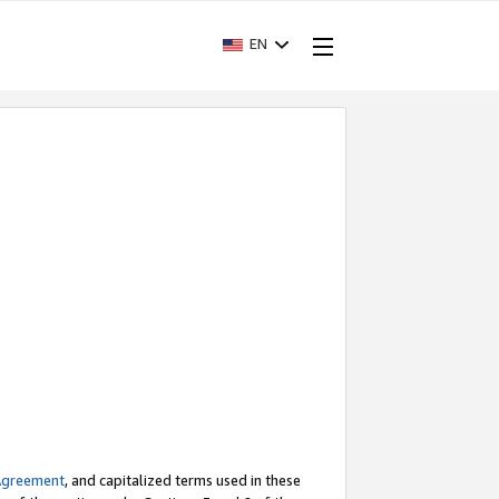
EN
Agreement
, and capitalized terms used in these