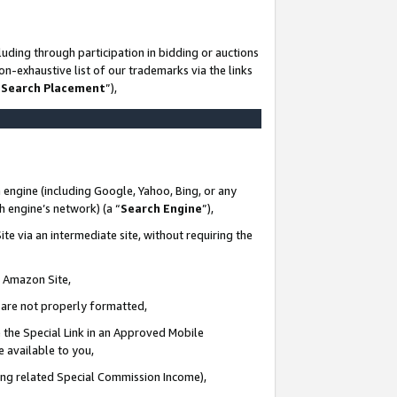
uding through participation in bidding or auctions
n-exhaustive list of our trademarks via the links
 Search Placement
”),
 engine (including Google, Yahoo, Bing, or any
ch engine’s network) (a “
Search Engine
”),
te via an intermediate site, without requiring the
n Amazon Site,
e are not properly formatted,
 the Special Link in an Approved Mobile
e available to you,
ding related Special Commission Income),