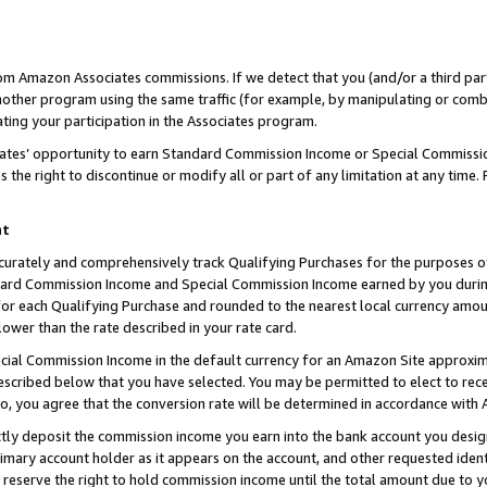
rom Amazon Associates commissions. If we detect that you (and/or a third par
her program using the same traffic (for example, by manipulating or combini
ting your participation in the Associates program.
iates’ opportunity to earn Standard Commission Income or Special Commissi
the right to discontinue or modify all or part of any limitation at any time.
nt
curately and comprehensively track Qualifying Purchases for the purposes of 
ndard Commission Income and Special Commission Income earned by you dur
or each Qualifying Purchase and rounded to the nearest local currency amoun
lower than the rate described in your rate card.
ial Commission Income in the default currency for an Amazon Site approxim
cribed below that you have selected. You may be permitted to elect to rece
so, you agree that the conversion rate will be determined in accordance with
ctly deposit the commission income you earn into the bank account you desi
imary account holder as it appears on the account, and other requested ident
 we reserve the right to hold commission income until the total amount due to