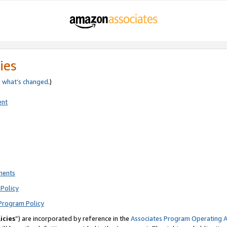
ies
e
what’s changed
.)
ent
ments
Policy
Program Policy
icies
”) are incorporated by reference in the
Associates Program Operating 