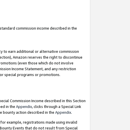
u standard commission income described in the
y to earn additional or alternative commission
ection), Amazon reserves the right to discontinue
promotions (even those which do not involve
mmission Income Statement, and any restriction
 for special programs or promotions.
Special Commission Income described in this Section
bed in the
Appendix
, clicks through a Special Link
e bounty action described in the
Appendix
.
for example, registrations made using invalid
 Bounty Events that do not result from Special