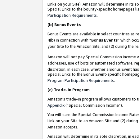
Links on your Site). Amazon will determine in its s
Special Links to the bounty-specific homepages lis
Participation Requirements
.
(b)
Bonus Events
Bonus Events are available in select countries as r
4(b) in connection with “
Bonus Events
” which occ
your Site to the Amazon Site, and (2) during the r
Amazon will not pay Special Commission Income whe
addresses, use of bots or automated software, repe
discretion, in each case, whether a Bonus Event has
Special Links to the Bonus Event-specific homepag
Program Participation Requirements
.
(c)
Trade-In Program
Amazon’s trade-in program allows customers to trad
Appendix
(“Special Commission Income”).
You will earn the Special Commission Income Rates 
Link on your Site to an Amazon Site and (2) during
Amazon accepts.
Amazon will determine in its sole discretion, in e