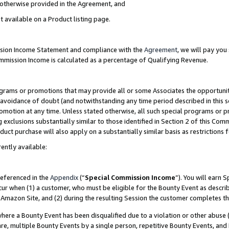
s otherwise provided in the Agreement, and
t available on a Product listing page.
ission Income Statement and compliance with the
Agreement
, we will pay yo
ommission Income is calculated as a percentage of Qualifying Revenue.
grams or promotions that may provide all or some Associates the opportunit
e avoidance of doubt (and notwithstanding any time period described in this s
romotion at any time. Unless stated otherwise, all such special programs or 
 exclusions substantially similar to those identified in Section 2 of this Co
ct purchase will also apply on a substantially similar basis as restrictions
ently available:
referenced in the
Appendix
(“
Special Commission Income
”). You will earn 
cur when (1) a customer, who must be eligible for the Bounty Event as descri
Amazon Site, and (2) during the resulting Session the customer completes th
re a Bounty Event has been disqualified due to a violation or other abuse (
e, multiple Bounty Events by a single person, repetitive Bounty Events, and