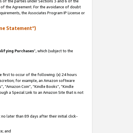
s of the parties under Sections 3 and 6 of the
n of the Agreement. For the avoidance of doubt
equirements, the Associates Program IP License or
me Statement”)
lifying Purchases
”, which (subject to the
first to occur of the following: (x) 24 hours
 discretion; for example, an Amazon software
, “Amazon Coin”, “Kindle Books”, “Kindle
hrough a Special Link to an Amazon Site that is not
 later than 89 days after their initial click-
te; and