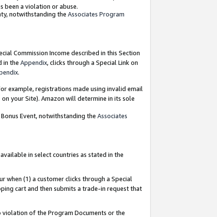
as been a violation or abuse.
nty, notwithstanding the
Associates Program
pecial Commission Income described in this Section
d in the
Appendix
, clicks through a Special Link on
pendix
.
or example, registrations made using invalid email
on your Site). Amazon will determine in its sole
g Bonus Event, notwithstanding the
Associates
ailable in select countries as stated in the
ur when (1) a customer clicks through a Special
pping cart and then submits a trade-in request that
 to violation of the Program Documents or the