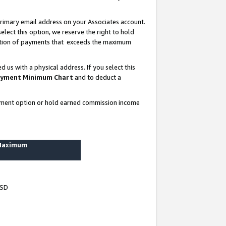
rimary email address on your Associates account.
lect this option, we reserve the right to hold
ortion of payments that exceeds the maximum
us with a physical address. If you select this
yment Minimum Chart
and to deduct a
ayment option or hold earned commission income
 Maximum
USD