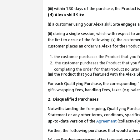
(iii) within 180 days of the purchase, the Product
(d) Alexa skill Site
(i) a customer using your Alexa skill Site engages
(ii) during a single session, which with respect 
the first to occur of the following: (x) the custom
customer places an order via Alexa for the Product
the customer purchases the Product that you fe
the customer purchases the Product that you fe
completing the order for that Product no later
(iii) the Product that you featured with the Alexa
For each Qualifying Purchase, the corresponding “
gift-wrapping fees, handling fees, taxes (e.g. sale
2
.
Disqualified Purchases
Notwithstanding the foregoing, Qualifying Purchas
Statement or any other terms, conditions, specific
up-to-date version of the
Agreement
(collectively
Further, the following purchases that would other
(a) any Product purchased after termination of yo