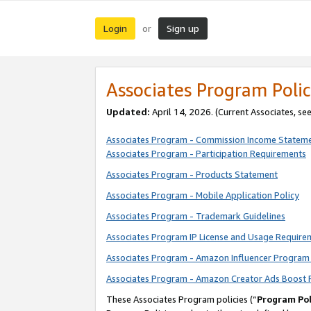
Login
Sign up
or
Associates Program Polic
Updated:
April 14, 2026. (Current Associates, se
Associates Program - Commission Income Statem
Associates Program - Participation Requirements
Associates Program - Products Statement
Associates Program - Mobile Application Policy
Associates Program - Trademark Guidelines
Associates Program IP License and Usage Require
Associates Program - Amazon Influencer Program 
Associates Program - Amazon Creator Ads Boost 
These Associates Program policies (“
Program Pol