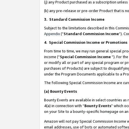
(j) any Product purchased as a subscription unles
(k) any pre-release or pre-order Product that is no
3. Standard Commission Income
Subject to the limitations described in this Comm
Appendix
(”
Standard Commission Income
”). C
4
.
Special Commission Income or Promotions
From time to time, we may run general special pro
income (“
Special Commission Income
”). For th
or modify all or part of any special program or p
purchases of Products) are subject to disqualifying
under the Program Documents applicable to a Produ
The following Special Commission Income are curr
(a)
Bounty Events
Bounty Events are available in select countries as 
4(a) in connection with “
Bounty Events
” which oc
on your Site to a bounty-specific homepage on an 
Amazon will not pay Special Commission Income whe
email addresses, use of bots or automated softwar