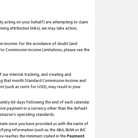
ty acting on your behalf) are attempting to claim
ng attribution links), we may take action,
on Income. For the avoidance of doubt (and
 For Commission Income Limitations, please see the
our internal tracking, and creating and
ing that month.Standard Commission Income and
t (such as cents for USD), may result in your
ately 60 days following the end of each calendar
ive payment in a currency other than the default
 Amazon’s operating standards.
gnate once you have provided us with the name of
ifying information (such as the ABA, IBAN or BIC
 you reaches the minimum stated in the
Payment