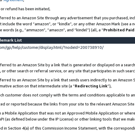
 or refund has been initiated,
ferred to an Amazon Site through any advertisement that you purchased, incl
at include the word “amazon”, or “kindle”, or any other Amazon Mark (see a no
se words (e.g., “ammazon”, “amaozn”, and “kindel”) (all, a “
Prohibited Paid
demark List
om/gp/help/customer/display.html/?nodeId=200738910/
erred to an Amazon Site by a link that is generated or displayed on a search
or other search or referral service, or any site that participates in such sear
erred to an Amazon Site by a link that sends users indirectly to an Amazon Si
mative action on that intermediate site (a “
Redirecting Link
”),
uch customer does not comply with the terms and conditions applicable to a
cked or reported because the links from your site to the relevant Amazon Sit
in a Mobile Application that was not an Approved Mobile Application or where
PI (as defined below under the IP License) or other linking tools that we mak
ined in Section 4(a) of this Commission Income Statement, with the correspon