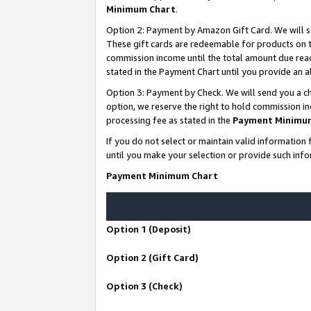
Minimum Chart
.
Option 2: Payment by Amazon Gift Card. We will s
These gift cards are redeemable for products on th
commission income until the total amount due rea
stated in the Payment Chart until you provide an
Option 3: Payment by Check. We will send you a ch
option, we reserve the right to hold commission i
processing fee as stated in the
Payment Minimu
If you do not select or maintain valid informati
until you make your selection or provide such info
Payment Minimum Chart
Option 1 (Deposit)
Option 2 (Gift Card)
Option 3 (Check)