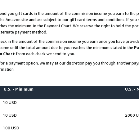
end you gift cards in the amount of the commission income you earn to the p
e Amazon site and are subject to our gift card terms and conditions. If you se
ches the minimum in the Payment Chart. We reserve the right to hold the p
 alternate payment method.
eck in the amount of the commission income you earn once you have provided 
ncome until the total amount due to you reaches the minimum stated in the
Pa
m Chart
from each check we send to you.
on for a payment option, we may at our discretion pay you through another p
rmation.
U.S. - Minimum
U.S. -
10 USD
10 USD
2000 
100 USD