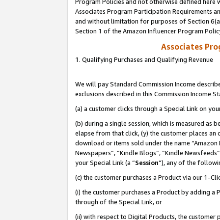
Program Policies and not otherwise defined here wi
Associates Program Participation Requirements and
and without limitation for purposes of Section 6(
Section 1 of the Amazon Influencer Program Polic
Associates Pr
1. Qualifying Purchases and Qualifying Revenue
We will pay Standard Commission Income described
exclusions described in this Commission Income S
(a) a customer clicks through a Special Link on you
(b) during a single session, which is measured as b
elapse from that click, (y) the customer places an
download or items sold under the name “Amazon M
Newspapers”, “Kindle Blogs”, “Kindle Newsfeeds”,
your Special Link (a “
Session
”), any of the follow
(c) the customer purchases a Product via our 1-Clic
(i) the customer purchases a Product by adding a Pr
through of the Special Link, or
(ii) with respect to Digital Products, the custom