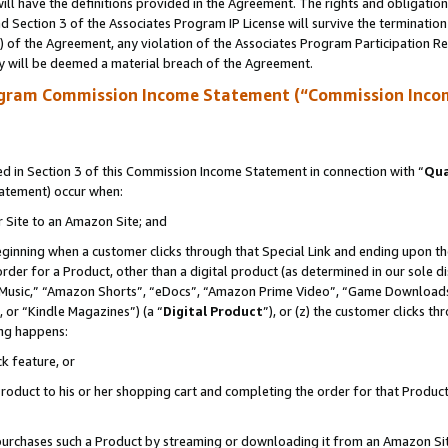
ll have the definitions provided in the Agreement. The rights and obligation
 Section 3 of the Associates Program IP License will survive the terminatio
a) of the Agreement, any violation of the Associates Program Participation R
y will be deemed a material breach of the Agreement.
ogram Commission Income Statement (“Commission Inco
 in Section 3 of this Commission Income Statement in connection with “
Qua
tatement) occur when:
r Site to an Amazon Site; and
eginning when a customer clicks through that Special Link and ending upon the 
 order for a Product, other than a digital product (as determined in our sole
usic,” “Amazon Shorts”, “eDocs”, “Amazon Prime Video”, “Game Downloads”
 or “Kindle Magazines”) (a “
Digital Product
”), or (z) the customer clicks t
ing happens:
k feature, or
oduct to his or her shopping cart and completing the order for that Product no
er purchases such a Product by streaming or downloading it from an Amazon Si