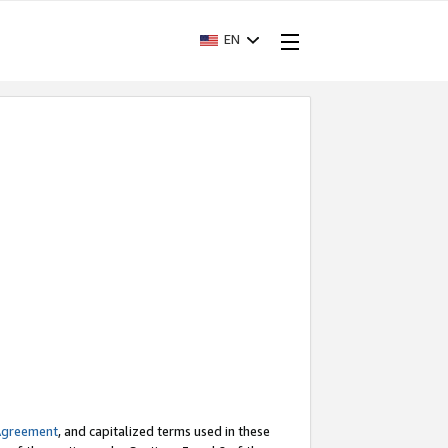
EN
Agreement
, and capitalized terms used in these