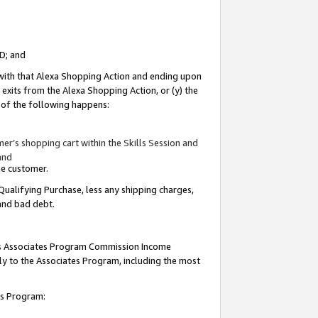
ID; and
 with that Alexa Shopping Action and ending upon
 exits from the Alexa Shopping Action, or (y) the
y of the following happens:
r’s shopping cart within the Skills Session and
and
the customer.
Qualifying Purchase, less any shipping charges,
 and bad debt.
this Associates Program Commission Income
ply to the Associates Program, including the most
tes Program: