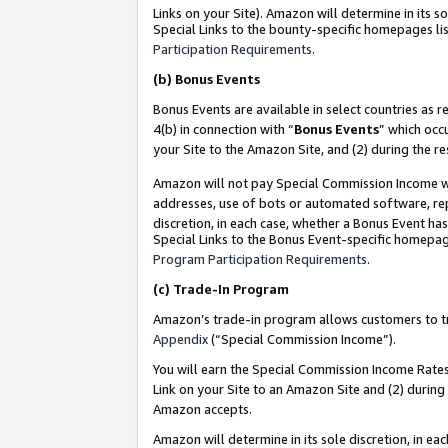
Links on your Site). Amazon will determine in its s
Special Links to the bounty-specific homepages lis
Participation Requirements
.
(b)
Bonus Events
Bonus Events are available in select countries as r
4(b) in connection with “
Bonus Events
” which occ
your Site to the Amazon Site, and (2) during the r
Amazon will not pay Special Commission Income whe
addresses, use of bots or automated software, repe
discretion, in each case, whether a Bonus Event has
Special Links to the Bonus Event-specific homepag
Program Participation Requirements
.
(c)
Trade-In Program
Amazon’s trade-in program allows customers to trad
Appendix
(“Special Commission Income”).
You will earn the Special Commission Income Rates 
Link on your Site to an Amazon Site and (2) during
Amazon accepts.
Amazon will determine in its sole discretion, in e