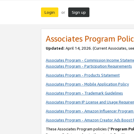
Login
Sign up
or
Associates Program Polic
Updated:
April 14, 2026. (Current Associates, se
Associates Program - Commission Income Statem
Associates Program - Participation Requirements
Associates Program - Products Statement
Associates Program - Mobile Application Policy
Associates Program - Trademark Guidelines
Associates Program IP License and Usage Require
Associates Program - Amazon Influencer Program 
Associates Program - Amazon Creator Ads Boost 
These Associates Program policies (“
Program Pol