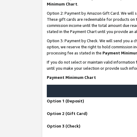
Minimum Chart
.
Option 2: Payment by Amazon Gift Card. We will s
These gift cards are redeemable for products on th
commission income until the total amount due rea
stated in the Payment Chart until you provide an
Option 3: Payment by Check. We will send you a ch
option, we reserve the right to hold commission i
processing fee as stated in the
Payment Minimu
If you do not select or maintain valid informati
until you make your selection or provide such info
Payment Minimum Chart
Option 1 (Deposit)
Option 2 (Gift Card)
Option 3 (Check)