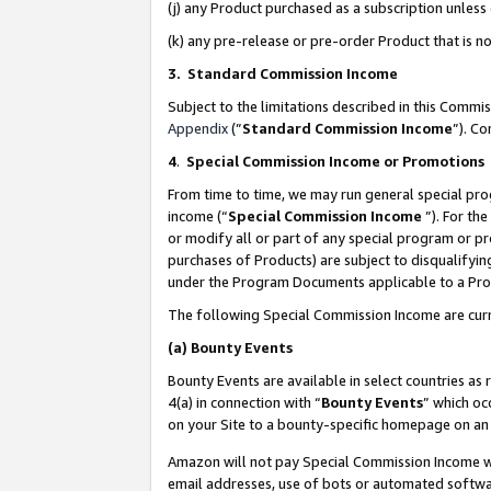
(j) any Product purchased as a subscription unles
(k) any pre-release or pre-order Product that is no
3. Standard Commission Income
Subject to the limitations described in this Comm
Appendix
(”
Standard Commission Income
”). C
4
.
Special Commission Income or Promotions
From time to time, we may run general special pro
income (“
Special Commission Income
”). For th
or modify all or part of any special program or p
purchases of Products) are subject to disqualifying
under the Program Documents applicable to a Produ
The following Special Commission Income are curr
(a)
Bounty Events
Bounty Events are available in select countries as 
4(a) in connection with “
Bounty Events
” which oc
on your Site to a bounty-specific homepage on an 
Amazon will not pay Special Commission Income whe
email addresses, use of bots or automated softwar