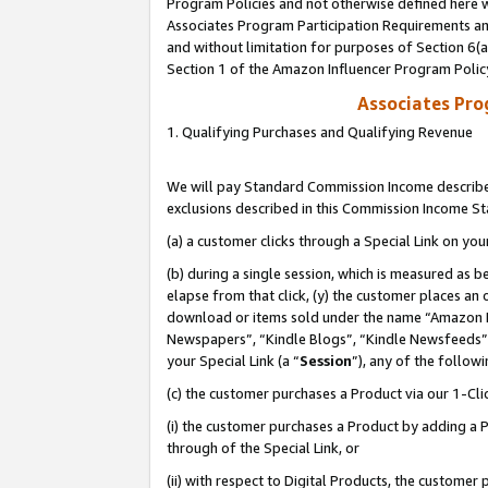
Program Policies and not otherwise defined here wi
Associates Program Participation Requirements and
and without limitation for purposes of Section 6(
Section 1 of the Amazon Influencer Program Polic
Associates Pr
1. Qualifying Purchases and Qualifying Revenue
We will pay Standard Commission Income described
exclusions described in this Commission Income S
(a) a customer clicks through a Special Link on you
(b) during a single session, which is measured as b
elapse from that click, (y) the customer places an
download or items sold under the name “Amazon M
Newspapers”, “Kindle Blogs”, “Kindle Newsfeeds”,
your Special Link (a “
Session
”), any of the follow
(c) the customer purchases a Product via our 1-Clic
(i) the customer purchases a Product by adding a Pr
through of the Special Link, or
(ii) with respect to Digital Products, the custom