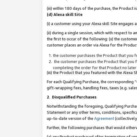
(iii) within 180 days of the purchase, the Product
(d) Alexa skill Site
(i) a customer using your Alexa skill Site engages
(ii) during a single session, which with respect 
the first to occur of the following: (x) the custom
customer places an order via Alexa for the Product
the customer purchases the Product that you fe
the customer purchases the Product that you fe
completing the order for that Product no later
(iii) the Product that you featured with the Alexa
For each Qualifying Purchase, the corresponding “
gift-wrapping fees, handling fees, taxes (e.g. sale
2
.
Disqualified Purchases
Notwithstanding the foregoing, Qualifying Purchas
Statement or any other terms, conditions, specific
up-to-date version of the
Agreement
(collectively
Further, the following purchases that would other
(a) any Product purchased after termination of yo