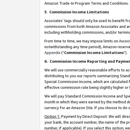
Amazon Trade-In Program Terms and Conditions.
5
.
Commission Income Limitations
Associates’ tags should only be used to benefit f
commissions from both Amazon Associates and anot
including withholding commissions, and/or termina
From time to time, we may impose limits on Assoc
notwithstanding any time period), Amazon reserves 
Appendix
(“
Commission Income Limitations
”).
6.
Commission Income Reporting and Payme
We will use commercially reasonable efforts to ac
distributing to you our reports summarizing Sta
Special Commission Income, which are calculated f
effective commission rate being slightly higher or 
We will pay Standard Commission Income and Spec
month in which they were earned by the method des
currency for an Amazon Site. If you choose to do 
Option 1:
Payment by Direct Deposit. We will dire
your bank, the account number, the name of the pr
number, if applicable). If you select this option,