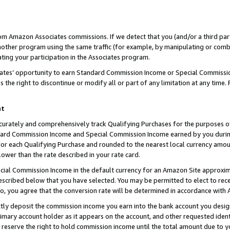
rom Amazon Associates commissions. If we detect that you (and/or a third par
her program using the same traffic (for example, by manipulating or combini
ting your participation in the Associates program.
iates’ opportunity to earn Standard Commission Income or Special Commissi
the right to discontinue or modify all or part of any limitation at any time.
nt
curately and comprehensively track Qualifying Purchases for the purposes of 
ndard Commission Income and Special Commission Income earned by you dur
or each Qualifying Purchase and rounded to the nearest local currency amoun
lower than the rate described in your rate card.
ial Commission Income in the default currency for an Amazon Site approxim
cribed below that you have selected. You may be permitted to elect to rece
so, you agree that the conversion rate will be determined in accordance with
ctly deposit the commission income you earn into the bank account you desi
imary account holder as it appears on the account, and other requested ident
 we reserve the right to hold commission income until the total amount due to