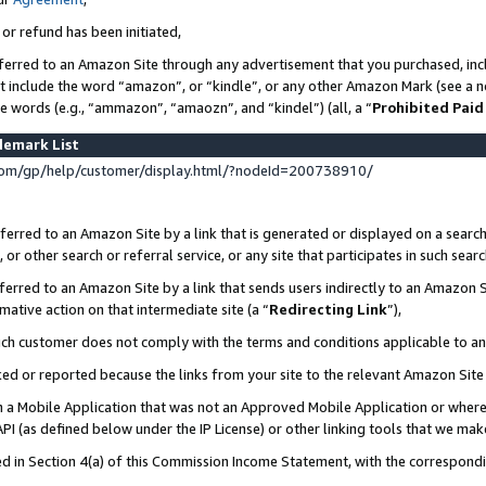
 or refund has been initiated,
ferred to an Amazon Site through any advertisement that you purchased, incl
at include the word “amazon”, or “kindle”, or any other Amazon Mark (see a no
se words (e.g., “ammazon”, “amaozn”, and “kindel”) (all, a “
Prohibited Paid
demark List
om/gp/help/customer/display.html/?nodeId=200738910/
erred to an Amazon Site by a link that is generated or displayed on a search
or other search or referral service, or any site that participates in such sear
erred to an Amazon Site by a link that sends users indirectly to an Amazon Si
mative action on that intermediate site (a “
Redirecting Link
”),
uch customer does not comply with the terms and conditions applicable to a
cked or reported because the links from your site to the relevant Amazon Sit
in a Mobile Application that was not an Approved Mobile Application or where
PI (as defined below under the IP License) or other linking tools that we mak
ined in Section 4(a) of this Commission Income Statement, with the correspon