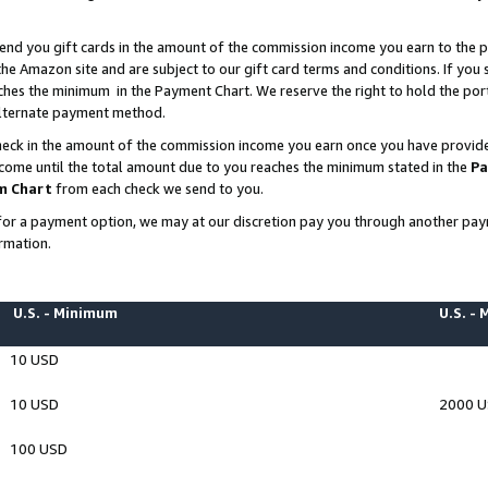
end you gift cards in the amount of the commission income you earn to the p
e Amazon site and are subject to our gift card terms and conditions. If you se
ches the minimum in the Payment Chart. We reserve the right to hold the p
 alternate payment method.
eck in the amount of the commission income you earn once you have provided 
ncome until the total amount due to you reaches the minimum stated in the
Pa
m Chart
from each check we send to you.
on for a payment option, we may at our discretion pay you through another p
rmation.
U.S. - Minimum
U.S. -
10 USD
10 USD
2000 
100 USD