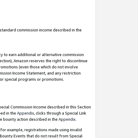
u standard commission income described in the
y to earn additional or alternative commission
ection), Amazon reserves the right to discontinue
promotions (even those which do not involve
mmission Income Statement, and any restriction
 for special programs or promotions.
Special Commission Income described in this Section
bed in the
Appendix
, clicks through a Special Link
e bounty action described in the
Appendix
.
for example, registrations made using invalid
 Bounty Events that do not result from Special