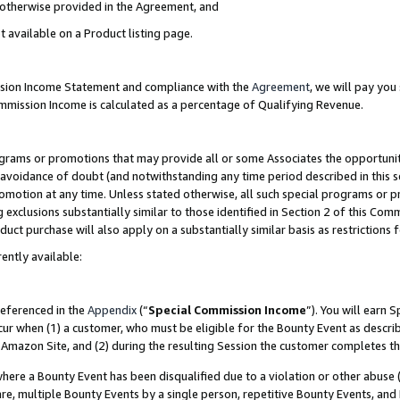
s otherwise provided in the Agreement, and
t available on a Product listing page.
ission Income Statement and compliance with the
Agreement
, we will pay yo
ommission Income is calculated as a percentage of Qualifying Revenue.
grams or promotions that may provide all or some Associates the opportunit
e avoidance of doubt (and notwithstanding any time period described in this s
romotion at any time. Unless stated otherwise, all such special programs or 
 exclusions substantially similar to those identified in Section 2 of this Co
ct purchase will also apply on a substantially similar basis as restrictions
ently available:
referenced in the
Appendix
(“
Special Commission Income
”). You will earn 
cur when (1) a customer, who must be eligible for the Bounty Event as descri
Amazon Site, and (2) during the resulting Session the customer completes th
re a Bounty Event has been disqualified due to a violation or other abuse (
e, multiple Bounty Events by a single person, repetitive Bounty Events, and