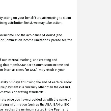
ty acting on your behalf) are attempting to claim
ng attribution links), we may take action,
on Income. For the avoidance of doubt (and
 For Commission Income Limitations, please see the
our internal tracking, and creating and
ing that month.Standard Commission Income and
t (such as cents for USD), may result in your
ately 60 days following the end of each calendar
ive payment in a currency other than the default
 Amazon’s operating standards.
gnate once you have provided us with the name of
ifying information (such as the ABA, IBAN or BIC
 you reaches the minimum stated in the
Payment