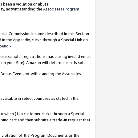
as been a violation or abuse.
nty, notwithstanding the
Associates Program
pecial Commission Income described in this Section
d in the
Appendix
, clicks through a Special Link on
pendix
.
or example, registrations made using invalid email
on your Site). Amazon will determine in its sole
g Bonus Event, notwithstanding the
Associates
ailable in select countries as stated in the
ur when (1) a customer clicks through a Special
pping cart and then submits a trade-in request that
 to violation of the Program Documents or the