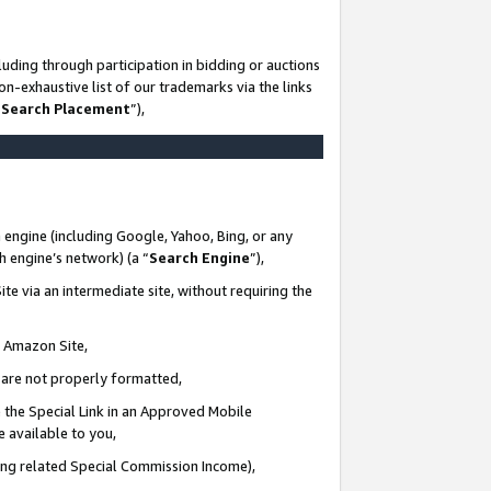
uding through participation in bidding or auctions
n-exhaustive list of our trademarks via the links
 Search Placement
”),
 engine (including Google, Yahoo, Bing, or any
ch engine’s network) (a “
Search Engine
”),
te via an intermediate site, without requiring the
n Amazon Site,
e are not properly formatted,
 the Special Link in an Approved Mobile
e available to you,
ding related Special Commission Income),