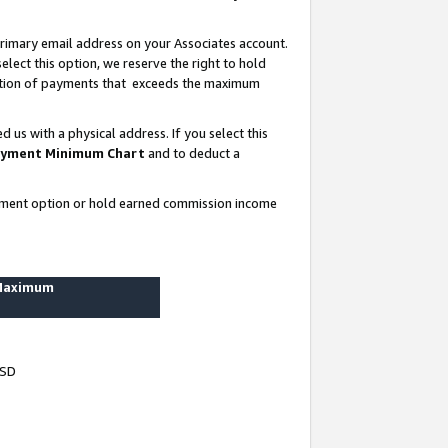
rimary email address on your Associates account.
lect this option, we reserve the right to hold
ortion of payments that exceeds the maximum
us with a physical address. If you select this
yment Minimum Chart
and to deduct a
ayment option or hold earned commission income
 Maximum
USD