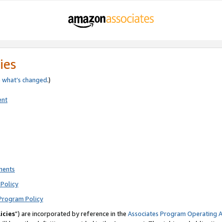
ies
e
what’s changed
.)
ent
ments
Policy
Program Policy
icies
”) are incorporated by reference in the
Associates Program Operating 