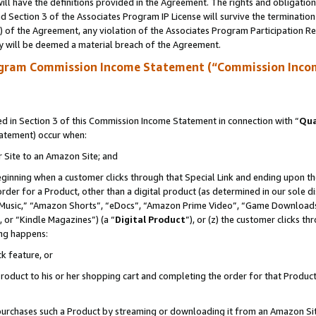
ll have the definitions provided in the Agreement. The rights and obligation
 Section 3 of the Associates Program IP License will survive the terminatio
a) of the Agreement, any violation of the Associates Program Participation R
y will be deemed a material breach of the Agreement.
ogram Commission Income Statement (“Commission Inco
 in Section 3 of this Commission Income Statement in connection with “
Qua
tatement) occur when:
r Site to an Amazon Site; and
eginning when a customer clicks through that Special Link and ending upon the 
 order for a Product, other than a digital product (as determined in our sole
usic,” “Amazon Shorts”, “eDocs”, “Amazon Prime Video”, “Game Downloads”
 or “Kindle Magazines”) (a “
Digital Product
”), or (z) the customer clicks t
ing happens:
k feature, or
oduct to his or her shopping cart and completing the order for that Product no
er purchases such a Product by streaming or downloading it from an Amazon Si