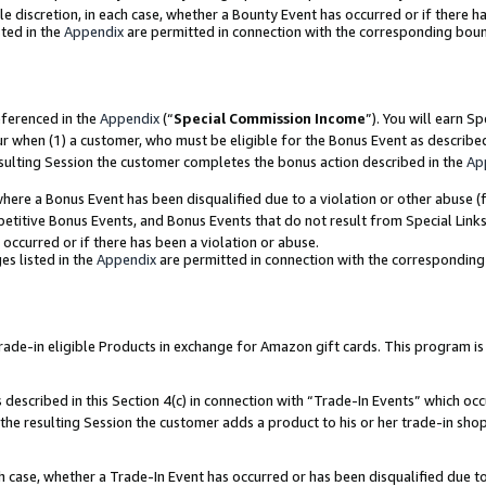
ole discretion, in each case, whether a Bounty Event has occurred or if there h
ted in the
Appendix
are permitted in connection with the corresponding bou
eferenced in the
Appendix
(“
Special Commission Income
”). You will earn S
ur when (1) a customer, who must be eligible for the Bonus Event as describe
esulting Session the customer completes the bonus action described in the
Ap
re a Bonus Event has been disqualified due to a violation or other abuse (f
titive Bonus Events, and Bonus Events that do not result from Special Links 
 occurred or if there has been a violation or abuse.
es listed in the
Appendix
are permitted in connection with the correspondin
e-in eligible Products in exchange for Amazon gift cards. This program is av
described in this Section 4(c) in connection with “Trade-In Events” which occ
 the resulting Session the customer adds a product to his or her trade-in sho
ach case, whether a Trade-In Event has occurred or has been disqualified due