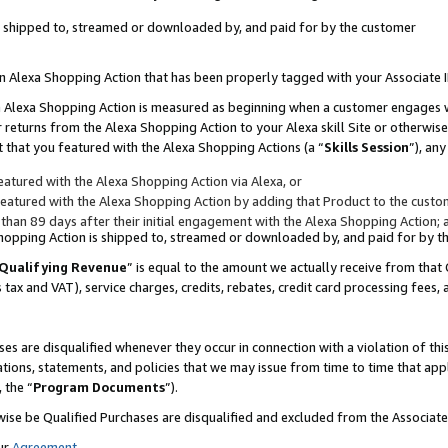
 is shipped to, streamed or downloaded by, and paid for by the customer
 an Alexa Shopping Action that has been properly tagged with your Associate 
to an Alexa Shopping Action is measured as beginning when a customer engages
er returns from the Alexa Shopping Action to your Alexa skill Site or otherwise
 that you featured with the Alexa Shopping Actions (a “
Skills Session
”), an
atured with the Alexa Shopping Action via Alexa, or
atured with the Alexa Shopping Action by adding that Product to the custome
 than 89 days after their initial engagement with the Alexa Shopping Action; 
 Shopping Action is shipped to, streamed or downloaded by, and paid for by 
Qualifying Revenue
” is equal to the amount we actually receive from that 
s tax and VAT), service charges, credits, rebates, credit card processing fees,
es are disqualified whenever they occur in connection with a violation of 
ations, statements, and policies that we may issue from time to time that ap
, the “
Program Documents
”).
wise be Qualified Purchases are disqualified and excluded from the Associa
ur
Agreement
,