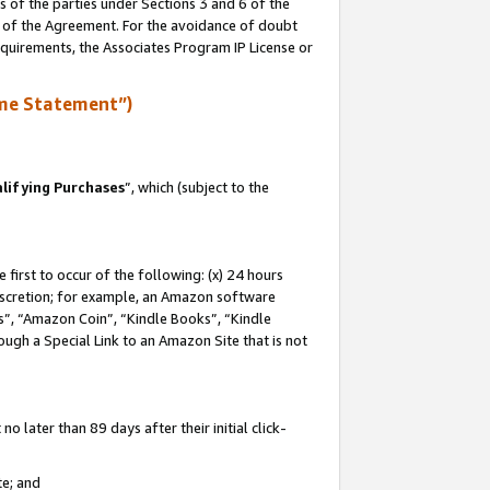
s of the parties under Sections 3 and 6 of the
n of the Agreement. For the avoidance of doubt
equirements, the Associates Program IP License or
me Statement”)
lifying Purchases
”, which (subject to the
first to occur of the following: (x) 24 hours
 discretion; for example, an Amazon software
, “Amazon Coin”, “Kindle Books”, “Kindle
hrough a Special Link to an Amazon Site that is not
 later than 89 days after their initial click-
te; and