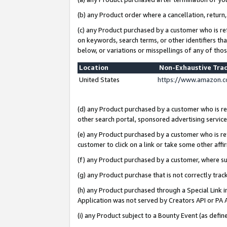
(b) any Product order where a cancellation, return,
(c) any Product purchased by a customer who is re
on keywords, search terms, or other identifiers th
below, or variations or misspellings of any of tho
Location
Non-Exhaustive Tra
United States
https://www.amazon.c
(d) any Product purchased by a customer who is ref
other search portal, sponsored advertising service, 
(e) any Product purchased by a customer who is ref
customer to click on a link or take some other affir
(f) any Product purchased by a customer, where s
(g) any Product purchase that is not correctly tra
(h) any Product purchased through a Special Link 
Application was not served by Creators API or PA A
(i) any Product subject to a Bounty Event (as def