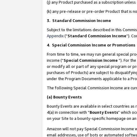
(j) any Product purchased as a subscription unles
(k) any pre-release or pre-order Product that is no
3. Standard Commission Income
Subject to the limitations described in this Comm
Appendix
(”
Standard Commission Income
”). C
4
.
Special Commission Income or Promotions
From time to time, we may run general special pro
income (“
Special Commission Income
”). For th
or modify all or part of any special program or p
purchases of Products) are subject to disqualifying
under the Program Documents applicable to a Produ
The following Special Commission Income are curr
(a)
Bounty Events
Bounty Events are available in select countries as 
4(a) in connection with “
Bounty Events
” which oc
on your Site to a bounty-specific homepage on an 
Amazon will not pay Special Commission Income whe
email addresses, use of bots or automated softwar