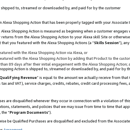
 is shipped to, streamed or downloaded by, and paid for by the customer
 an Alexa Shopping Action that has been properly tagged with your Associate 
to an Alexa Shopping Action is measured as beginning when a customer engages
er returns from the Alexa Shopping Action to your Alexa skill Site or otherwise
 that you featured with the Alexa Shopping Actions (a “
Skills Session
”), an
atured with the Alexa Shopping Action via Alexa, or
atured with the Alexa Shopping Action by adding that Product to the custome
 than 89 days after their initial engagement with the Alexa Shopping Action; 
 Shopping Action is shipped to, streamed or downloaded by, and paid for by 
Qualifying Revenue
” is equal to the amount we actually receive from that 
s tax and VAT), service charges, credits, rebates, credit card processing fees,
es are disqualified whenever they occur in connection with a violation of 
ations, statements, and policies that we may issue from time to time that ap
, the “
Program Documents
”).
wise be Qualified Purchases are disqualified and excluded from the Associa
ur
Agreement
,