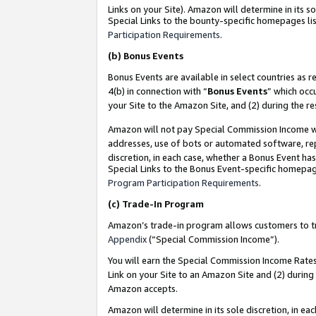
Links on your Site). Amazon will determine in its s
Special Links to the bounty-specific homepages lis
Participation Requirements
.
(b)
Bonus Events
Bonus Events are available in select countries as r
4(b) in connection with “
Bonus Events
” which occ
your Site to the Amazon Site, and (2) during the r
Amazon will not pay Special Commission Income whe
addresses, use of bots or automated software, repe
discretion, in each case, whether a Bonus Event has
Special Links to the Bonus Event-specific homepag
Program Participation Requirements
.
(c)
Trade-In Program
Amazon’s trade-in program allows customers to trad
Appendix
(“Special Commission Income”).
You will earn the Special Commission Income Rates 
Link on your Site to an Amazon Site and (2) during
Amazon accepts.
Amazon will determine in its sole discretion, in e