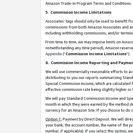
Amazon Trade-In Program Terms and Conditions.
5
.
Commission Income Limitations
Associates’ tags should only be used to benefit f
commissions from both Amazon Associates and anot
including withholding commissions, and/or termina
From time to time, we may impose limits on Assoc
notwithstanding any time period), Amazon reserves 
Appendix
(“
Commission Income Limitations
”).
6.
Commission Income Reporting and Payme
We will use commercially reasonable efforts to ac
distributing to you our reports summarizing Sta
Special Commission Income, which are calculated f
effective commission rate being slightly higher or 
We will pay Standard Commission Income and Spec
month in which they were earned by the method des
currency for an Amazon Site. If you choose to do 
Option 1:
Payment by Direct Deposit. We will dire
your bank, the account number, the name of the pr
number, if applicable). If you select this option,