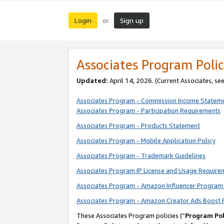
Login
Sign up
or
Associates Program Polic
Updated:
April 14, 2026. (Current Associates, se
Associates Program - Commission Income Statem
Associates Program - Participation Requirements
Associates Program - Products Statement
Associates Program - Mobile Application Policy
Associates Program - Trademark Guidelines
Associates Program IP License and Usage Require
Associates Program - Amazon Influencer Program 
Associates Program - Amazon Creator Ads Boost 
These Associates Program policies (“
Program Pol