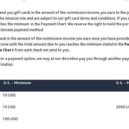
end you gift cards in the amount of the commission income you earn to the p
e Amazon site and are subject to our gift card terms and conditions. If you se
ches the minimum in the Payment Chart. We reserve the right to hold the p
 alternate payment method.
eck in the amount of the commission income you earn once you have provided 
ncome until the total amount due to you reaches the minimum stated in the
Pa
m Chart
from each check we send to you.
on for a payment option, we may at our discretion pay you through another p
rmation.
U.S. - Minimum
U.S. -
10 USD
10 USD
2000 
100 USD