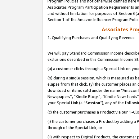
Program Policies and not otherwise defined here wi
Associates Program Participation Requirements and
and without limitation for purposes of Section 6(
Section 1 of the Amazon Influencer Program Polic
Associates Pr
1. Qualifying Purchases and Qualifying Revenue
We will pay Standard Commission Income described
exclusions described in this Commission Income S
(a) a customer clicks through a Special Link on you
(b) during a single session, which is measured as b
elapse from that click, (y) the customer places an
download or items sold under the name “Amazon M
Newspapers”, “Kindle Blogs”, “Kindle Newsfeeds”,
your Special Link (a “
Session
”), any of the follow
(c) the customer purchases a Product via our 1-Clic
(i) the customer purchases a Product by adding a Pr
through of the Special Link, or
(ii) with respect to Digital Products, the custom