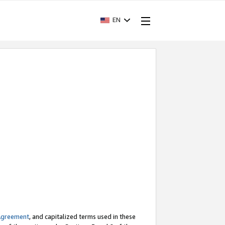
EN
Agreement
, and capitalized terms used in these