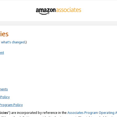
ies
e
what’s changed
.)
ent
ments
Policy
Program Policy
icies
”) are incorporated by reference in the
Associates Program Operating 