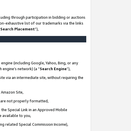
uding through participation in bidding or auctions
n-exhaustive list of our trademarks via the links
 Search Placement
”),
 engine (including Google, Yahoo, Bing, or any
ch engine’s network) (a “
Search Engine
”),
te via an intermediate site, without requiring the
n Amazon Site,
e are not properly formatted,
 the Special Link in an Approved Mobile
e available to you,
ding related Special Commission Income),