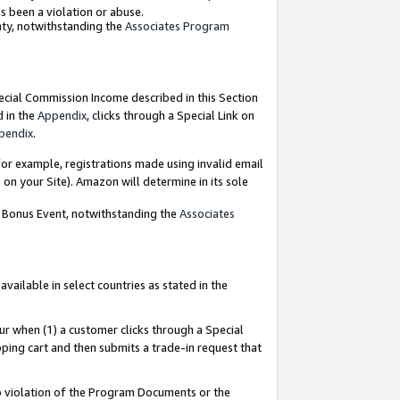
as been a violation or abuse.
nty, notwithstanding the
Associates Program
pecial Commission Income described in this Section
d in the
Appendix
, clicks through a Special Link on
pendix
.
or example, registrations made using invalid email
on your Site). Amazon will determine in its sole
g Bonus Event, notwithstanding the
Associates
ailable in select countries as stated in the
ur when (1) a customer clicks through a Special
pping cart and then submits a trade-in request that
 to violation of the Program Documents or the