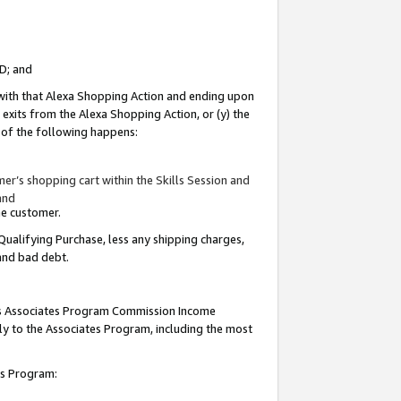
ID; and
 with that Alexa Shopping Action and ending upon
 exits from the Alexa Shopping Action, or (y) the
y of the following happens:
r’s shopping cart within the Skills Session and
and
the customer.
Qualifying Purchase, less any shipping charges,
 and bad debt.
this Associates Program Commission Income
ply to the Associates Program, including the most
tes Program: