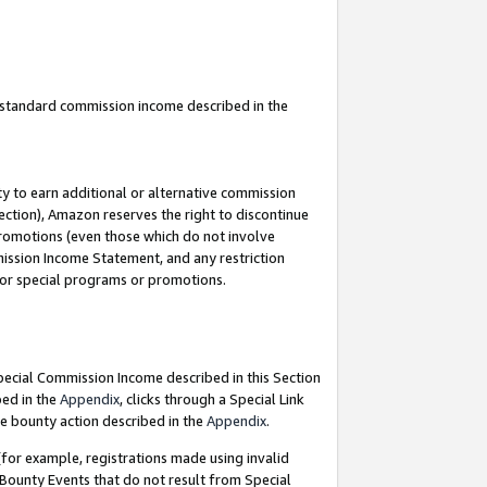
u standard commission income described in the
y to earn additional or alternative commission
ection), Amazon reserves the right to discontinue
promotions (even those which do not involve
mmission Income Statement, and any restriction
 for special programs or promotions.
Special Commission Income described in this Section
bed in the
Appendix
, clicks through a Special Link
e bounty action described in the
Appendix
.
for example, registrations made using invalid
 Bounty Events that do not result from Special