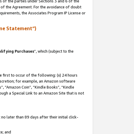
s of the parties under Sections 3 and 6 of the
n of the Agreement. For the avoidance of doubt
equirements, the Associates Program IP License or
me Statement”)
lifying Purchases
”, which (subject to the
first to occur of the following: (x) 24 hours
 discretion; for example, an Amazon software
, “Amazon Coin”, “Kindle Books”, “Kindle
hrough a Special Link to an Amazon Site that is not
 later than 89 days after their initial click-
te; and