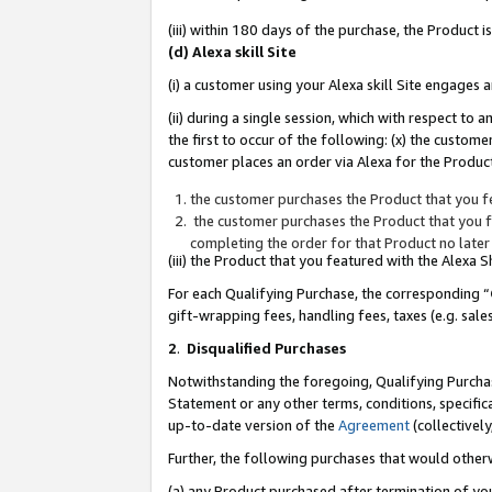
(iii) within 180 days of the purchase, the Product
(d) Alexa skill Site
(i) a customer using your Alexa skill Site engages
(ii) during a single session, which with respect 
the first to occur of the following: (x) the custom
customer places an order via Alexa for the Product
the customer purchases the Product that you fe
the customer purchases the Product that you fe
completing the order for that Product no later
(iii) the Product that you featured with the Alexa
For each Qualifying Purchase, the corresponding “
gift-wrapping fees, handling fees, taxes (e.g. sale
2
.
Disqualified Purchases
Notwithstanding the foregoing, Qualifying Purchas
Statement or any other terms, conditions, specific
up-to-date version of the
Agreement
(collectively
Further, the following purchases that would other
(a) any Product purchased after termination of yo