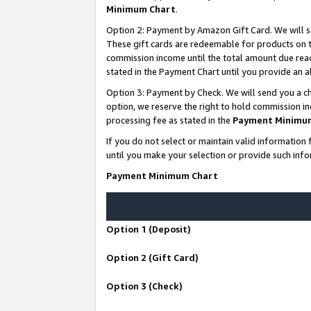
Minimum Chart
.
Option 2: Payment by Amazon Gift Card. We will s
These gift cards are redeemable for products on th
commission income until the total amount due rea
stated in the Payment Chart until you provide an
Option 3: Payment by Check. We will send you a ch
option, we reserve the right to hold commission i
processing fee as stated in the
Payment Minimu
If you do not select or maintain valid informati
until you make your selection or provide such info
Payment Minimum Chart
Option 1 (Deposit)
Option 2 (Gift Card)
Option 3 (Check)