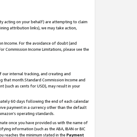
ty acting on your behalf) are attempting to claim
ng attribution links), we may take action,
on Income. For the avoidance of doubt (and
 For Commission Income Limitations, please see the
our internal tracking, and creating and
ing that month.Standard Commission Income and
t (such as cents for USD), may result in your
ately 60 days following the end of each calendar
ive payment in a currency other than the default
 Amazon’s operating standards.
gnate once you have provided us with the name of
ifying information (such as the ABA, IBAN or BIC
 you reaches the minimum stated in the
Payment