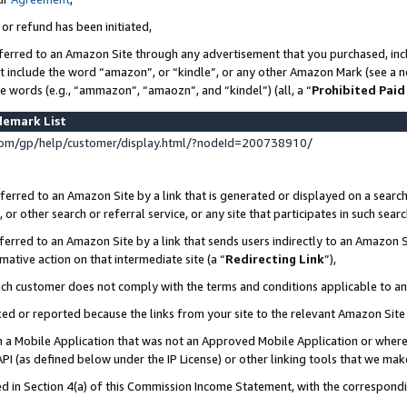
 or refund has been initiated,
ferred to an Amazon Site through any advertisement that you purchased, incl
at include the word “amazon”, or “kindle”, or any other Amazon Mark (see a no
se words (e.g., “ammazon”, “amaozn”, and “kindel”) (all, a “
Prohibited Paid
demark List
om/gp/help/customer/display.html/?nodeId=200738910/
erred to an Amazon Site by a link that is generated or displayed on a search
or other search or referral service, or any site that participates in such sear
erred to an Amazon Site by a link that sends users indirectly to an Amazon Si
mative action on that intermediate site (a “
Redirecting Link
”),
uch customer does not comply with the terms and conditions applicable to a
cked or reported because the links from your site to the relevant Amazon Sit
in a Mobile Application that was not an Approved Mobile Application or where
PI (as defined below under the IP License) or other linking tools that we mak
ined in Section 4(a) of this Commission Income Statement, with the correspon