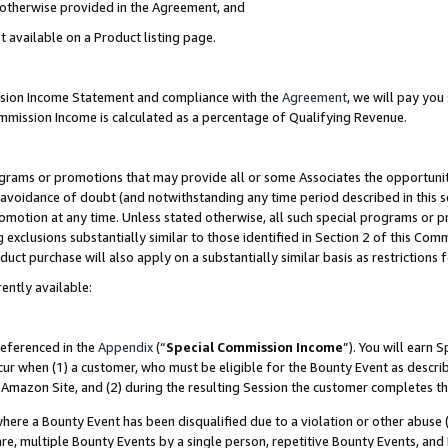
s otherwise provided in the Agreement, and
t available on a Product listing page.
ission Income Statement and compliance with the
Agreement
, we will pay yo
ommission Income is calculated as a percentage of Qualifying Revenue.
grams or promotions that may provide all or some Associates the opportunit
e avoidance of doubt (and notwithstanding any time period described in this s
romotion at any time. Unless stated otherwise, all such special programs or 
 exclusions substantially similar to those identified in Section 2 of this Co
ct purchase will also apply on a substantially similar basis as restrictions
ently available:
referenced in the
Appendix
(“
Special Commission Income
”). You will earn 
cur when (1) a customer, who must be eligible for the Bounty Event as descri
Amazon Site, and (2) during the resulting Session the customer completes th
re a Bounty Event has been disqualified due to a violation or other abuse (
e, multiple Bounty Events by a single person, repetitive Bounty Events, and