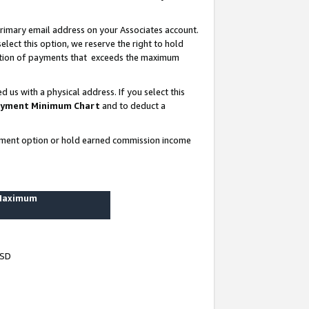
rimary email address on your Associates account.
lect this option, we reserve the right to hold
ortion of payments that exceeds the maximum
us with a physical address. If you select this
yment Minimum Chart
and to deduct a
ayment option or hold earned commission income
 Maximum
USD