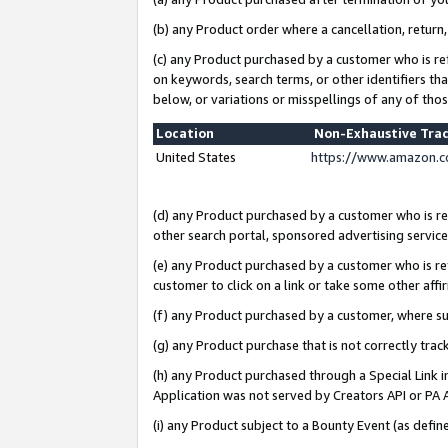
(b) any Product order where a cancellation, return,
(c) any Product purchased by a customer who is re
on keywords, search terms, or other identifiers th
below, or variations or misspellings of any of tho
Location
Non-Exhaustive Tra
United States
https://www.amazon.c
(d) any Product purchased by a customer who is ref
other search portal, sponsored advertising service, 
(e) any Product purchased by a customer who is ref
customer to click on a link or take some other affir
(f) any Product purchased by a customer, where s
(g) any Product purchase that is not correctly tra
(h) any Product purchased through a Special Link 
Application was not served by Creators API or PA A
(i) any Product subject to a Bounty Event (as def