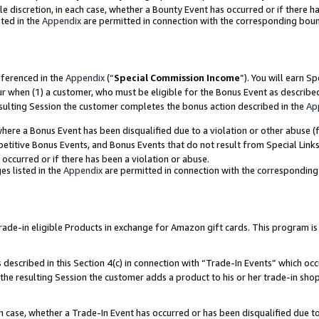
ole discretion, in each case, whether a Bounty Event has occurred or if there h
ted in the
Appendix
are permitted in connection with the corresponding bou
eferenced in the
Appendix
(“
Special Commission Income
”). You will earn S
ur when (1) a customer, who must be eligible for the Bonus Event as describe
esulting Session the customer completes the bonus action described in the
Ap
re a Bonus Event has been disqualified due to a violation or other abuse (f
titive Bonus Events, and Bonus Events that do not result from Special Links 
 occurred or if there has been a violation or abuse.
es listed in the
Appendix
are permitted in connection with the correspondin
e-in eligible Products in exchange for Amazon gift cards. This program is av
described in this Section 4(c) in connection with “Trade-In Events” which occ
 the resulting Session the customer adds a product to his or her trade-in sho
ach case, whether a Trade-In Event has occurred or has been disqualified due