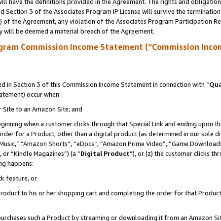
ll have the definitions provided in the Agreement. The rights and obligation
 Section 3 of the Associates Program IP License will survive the terminatio
a) of the Agreement, any violation of the Associates Program Participation R
y will be deemed a material breach of the Agreement.
ogram Commission Income Statement (“Commission Inco
 in Section 3 of this Commission Income Statement in connection with “
Qua
tatement) occur when:
r Site to an Amazon Site; and
eginning when a customer clicks through that Special Link and ending upon the 
 order for a Product, other than a digital product (as determined in our sole
usic,” “Amazon Shorts”, “eDocs”, “Amazon Prime Video”, “Game Downloads”
 or “Kindle Magazines”) (a “
Digital Product
”), or (z) the customer clicks t
ing happens:
k feature, or
oduct to his or her shopping cart and completing the order for that Product no
er purchases such a Product by streaming or downloading it from an Amazon Si