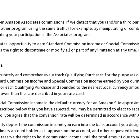
rom Amazon Associates commissions. If we detect that you (and/or a third par
her program using the same traffic (for example, by manipulating or combini
ting your participation in the Associates program.
iates’ opportunity to earn Standard Commission Income or Special Commissi
the right to discontinue or modify all or part of any limitation at any time.
nt
curately and comprehensively track Qualifying Purchases for the purposes of 
ndard Commission Income and Special Commission Income earned by you dur
or each Qualifying Purchase and rounded to the nearest local currency amoun
lower than the rate described in your rate card.
ial Commission Income in the default currency for an Amazon Site approxim
cribed below that you have selected. You may be permitted to elect to rece
so, you agree that the conversion rate will be determined in accordance with
ctly deposit the commission income you earn into the bank account you desi
imary account holder as it appears on the account, and other requested ident
 we reserve the right to hold commission income until the total amount due to