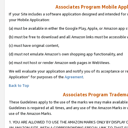
Associates Program Mobile Appli
If your Site includes a software application designed and intended for 
your Mobile Application:
(a) must be available in either the Google Play, Apple, or Amazon app s
(b) must be free to download and all Amazon links must be accessible 
(c) must have original content,
(d) must not emulate Amazon’s own shopping app functionality, and
(e) must not host or render Amazon web pages in WebViews.
We will evaluate your application and notify you of its acceptance or r
Application” for purposes of the
Agreement
.
Back to Top
Associates Program Trademar
These Guidelines apply to the use of the marks we may make available
Guidelines is required at all times, and any use of the Amazon Marks in 
use of the Amazon Marks.
1. YOU ARE ALLOWED TO USE THE AMAZON MARKS ONLY BY DISPLAY 
AN AMAZON SITE, WITH A CORRESPONDING SPECIAL LINK TO THAT SI