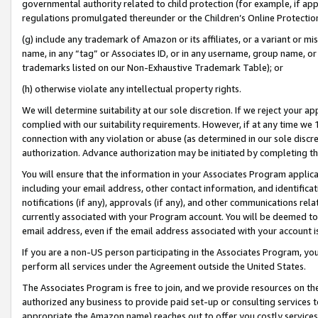
governmental authority related to child protection (for example, if app
regulations promulgated thereunder or the Children’s Online Protection
(g) include any trademark of Amazon or its affiliates, or a variant or 
name, in any “tag” or Associates ID, or in any username, group name, or 
trademarks listed on our Non-Exhaustive Trademark Table); or
(h) otherwise violate any intellectual property rights.
We will determine suitability at our sole discretion. If we reject your 
complied with our suitability requirements. However, if at any time we 1
connection with any violation or abuse (as determined in our sole disc
authorization. Advance authorization may be initiated by completing t
You will ensure that the information in your Associates Program applic
including your email address, other contact information, and identifica
notifications (if any), approvals (if any), and other communications re
currently associated with your Program account. You will be deemed to 
email address, even if the email address associated with your account i
If you are a non-US person participating in the Associates Program, you
perform all services under the Agreement outside the United States.
The Associates Program is free to join, and we provide resources on th
authorized any business to provide paid set-up or consulting services t
appropriate the Amazon name) reaches out to offer you costly services