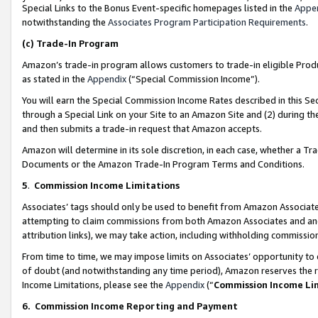
Special Links to the Bonus Event-specific homepages listed in the
Appe
notwithstanding the
Associates Program Participation Requirements
.
(c)
Trade-In Program
Amazon’s trade-in program allows customers to trade-in eligible Produc
as stated in the
Appendix
(“Special Commission Income”).
You will earn the Special Commission Income Rates described in this Sec
through a Special Link on your Site to an Amazon Site and (2) during th
and then submits a trade-in request that Amazon accepts.
Amazon will determine in its sole discretion, in each case, whether a T
Documents or the Amazon Trade-In Program Terms and Conditions.
5
.
Commission Income Limitations
Associates’ tags should only be used to benefit from Amazon Associates
attempting to claim commissions from both Amazon Associates and ano
attribution links), we may take action, including withholding commissio
From time to time, we may impose limits on Associates’ opportunity t
of doubt (and notwithstanding any time period), Amazon reserves the ri
Income Limitations, please see the
Appendix
(“
Commission Income Li
6.
Commission Income Reporting and Payment