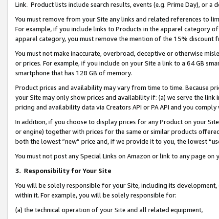
Link. Product lists include search results, events (e.g. Prime Day), or 
You must remove from your Site any links and related references to li
For example, if you include links to Products in the apparel category 
apparel category, you must remove the mention of the 15% discount f
You must not make inaccurate, overbroad, deceptive or otherwise misle
or prices. For example, if you include on your Site a link to a 64 GB sm
smartphone that has 128 GB of memory.
Product prices and availability may vary from time to time. Because pri
your Site may only show prices and availability if: (a) we serve the link 
pricing and availability data via Creators API or PA API and you comply
In addition, if you choose to display prices for any Product on your Si
or engine) together with prices for the same or similar products offer
both the lowest “new” price and, if we provide it to you, the lowest “us
You must not post any Special Links on Amazon or link to any page on 
3.
Responsibility for Your Site
You will be solely responsible for your Site, including its development
within it. For example, you will be solely responsible for:
(a) the technical operation of your Site and all related equipment,