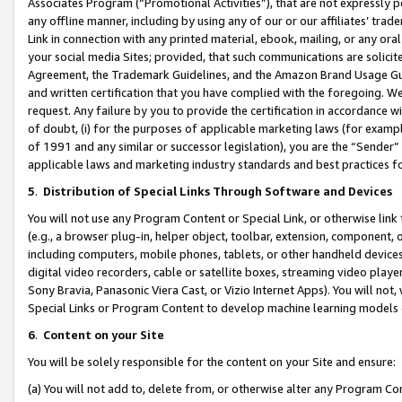
Associates Program (“Promotional Activities”), that are not expressly 
any offline manner, including by using any of our or our affiliates’ tr
Link in connection with any printed material, ebook, mailing, or any ora
your social media Sites; provided, that such communications are solicite
Agreement, the Trademark Guidelines, and the Amazon Brand Usage Guid
and written certification that you have complied with the foregoing. We w
request. Any failure by you to provide the certification in accordance w
of doubt, (i) for the purposes of applicable marketing laws (for exam
of 1991 and any similar or successor legislation), you are the “Sender”
applicable laws and marketing industry standards and best practices f
5
.
Distribution of Special Links Through Software and Devices
You will not use any Program Content or Special Link, or otherwise link 
(e.g., a browser plug-in, helper object, toolbar, extension, component, 
including computers, mobile phones, tablets, or other handheld devices 
digital video recorders, cable or satellite boxes, streaming video playe
Sony Bravia, Panasonic Viera Cast, or Vizio Internet Apps). You will not,
Special Links or Program Content to develop machine learning models 
6
.
Content on your Site
You will be solely responsible for the content on your Site and ensure:
(a) You will not add to, delete from, or otherwise alter any Program Co