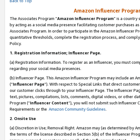
Back to Top
Amazon Influencer Program
The Associates Program “
Amazon Influencer Program
” is a country
by acting as a social media presence facilitating customer purchases as
Associates Program. In order to participate in the Amazon Influencer Pr
quantitative thresholds, complete the registration process, and comply
Policy.
1.
Registration Information; Influencer Page.
(a) Registration Information. To register as an Influencer, you must co
regarding your social media presences.
(b) Influencer Page. This Amazon Influencer Program may include an A
(“
Influencer Page
”). With respect to Special Links that direct custom
our customer clicks through to your Influencer Page. The Influencer Pag
text, pictures, compilations, lists, comments, digital videos, or other
Program (“
Influencer Content
”), you will not submit such Influencer 
Requirements or the
Amazon Community Guidelines
.
2
.
Onsite Use
(a) Discretion in Use; Removal Right. Amazon may (as determined by Amaz
the terms of the license described in Section 3(b) of the Influencer Prog