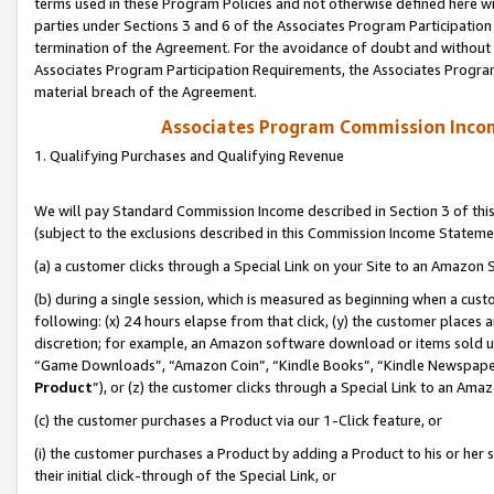
terms used in these Program Policies and not otherwise defined here wil
parties under Sections 3 and 6 of the Associates Program Participation
termination of the Agreement. For the avoidance of doubt and without l
Associates Program Participation Requirements, the Associates Program
material breach of the Agreement.
Associates Program Commission Inco
1. Qualifying Purchases and Qualifying Revenue
We will pay Standard Commission Income described in Section 3 of thi
(subject to the exclusions described in this Commission Income Stateme
(a) a customer clicks through a Special Link on your Site to an Amazon S
(b) during a single session, which is measured as beginning when a custo
following: (x) 24 hours elapse from that click, (y) the customer places 
discretion; for example, an Amazon software download or items sold 
“Game Downloads”, “Amazon Coin”, “Kindle Books”, “Kindle Newspapers”
Product
”), or (z) the customer clicks through a Special Link to an Amazo
(c) the customer purchases a Product via our 1-Click feature, or
(i) the customer purchases a Product by adding a Product to his or her
their initial click-through of the Special Link, or