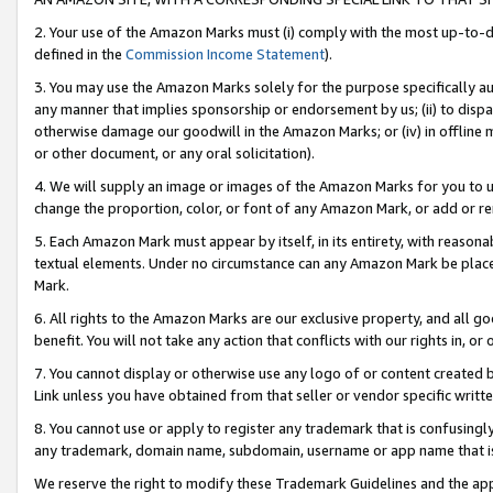
2. Your use of the Amazon Marks must (i) comply with the most up-to-da
defined in the
Commission Income Statement
).
3. You may use the Amazon Marks solely for the purpose specifically a
any manner that implies sponsorship or endorsement by us; (ii) to disparag
otherwise damage our goodwill in the Amazon Marks; or (iv) in offline ma
or other document, or any oral solicitation).
4. We will supply an image or images of the Amazon Marks for you to 
change the proportion, color, or font of any Amazon Mark, or add or
5. Each Amazon Mark must appear by itself, in its entirety, with reason
textual elements. Under no circumstance can any Amazon Mark be placed
Mark.
6. All rights to the Amazon Marks are our exclusive property, and all 
benefit. You will not take any action that conflicts with our rights in, 
7. You cannot display or otherwise use any logo of or content created b
Link unless you have obtained from that seller or vendor specific writte
8. You cannot use or apply to register any trademark that is confusingly
any trademark, domain name, subdomain, username or app name that is c
We reserve the right to modify these Trademark Guidelines and the app