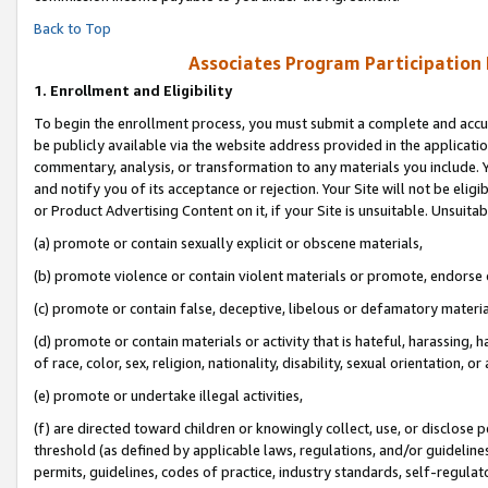
Back to Top
Associates Program Participation
1.
Enrollment and Eligibility
To begin the enrollment process, you must submit a complete and accur
be publicly available via the website address provided in the application
commentary, analysis, or transformation to any materials you include. Y
and notify you of its acceptance or rejection. Your Site will not be elig
or Product Advertising Content on it, if your Site is unsuitable. Unsuitab
(a) promote or contain sexually explicit or obscene materials,
(b) promote violence or contain violent materials or promote, endorse o
(c) promote or contain false, deceptive, libelous or defamatory materia
(d) promote or contain materials or activity that is hateful, harassing, h
of race, color, sex, religion, nationality, disability, sexual orientation, or 
(e) promote or undertake illegal activities,
(f) are directed toward children or knowingly collect, use, or disclose
threshold (as defined by applicable laws, regulations, and/or guidelines)
permits, guidelines, codes of practice, industry standards, self-regulat