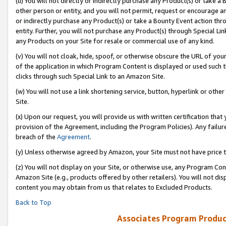
(u) You will not directly or indirectly purchase any Product(s) or take a
other person or entity, and you will not permit, request or encourage an
or indirectly purchase any Product(s) or take a Bounty Event action thro
entity. Further, you will not purchase any Product(s) through Special Li
any Products on your Site for resale or commercial use of any kind.
(v) You will not cloak, hide, spoof, or otherwise obscure the URL of your
of the application in which Program Content is displayed or used such 
clicks through such Special Link to an Amazon Site.
(w) You will not use a link shortening service, button, hyperlink or oth
Site.
(x) Upon our request, you will provide us with written certification tha
provision of the Agreement, including the Program Policies). Any failure
breach of the
Agreement
.
(y) Unless otherwise agreed by Amazon, your Site must not have price tr
(z) You will not display on your Site, or otherwise use, any Program Con
Amazon Site (e.g., products offered by other retailers). You will not di
content you may obtain from us that relates to Excluded Products.
Back to Top
Associates Program Produc