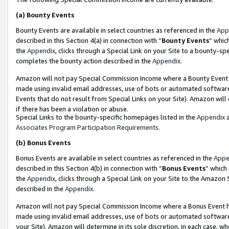
(a)
Bounty Events
Bounty Events are available in select countries as referenced in the
App
described in this Section 4(a) in connection with “
Bounty Events
” whic
the
Appendix
, clicks through a Special Link on your Site to a bounty-s
completes the bounty action described in the
Appendix
.
Amazon will not pay Special Commission Income where a Bounty Event ha
made using invalid email addresses, use of bots or automated software
Events that do not result from Special Links on your Site). Amazon will 
if there has been a violation or abuse.
Special Links to the bounty-specific homepages listed in the
Appendix
a
Associates Program Participation Requirements
.
(b)
Bonus Events
Bonus Events are available in select countries as referenced in the
Appe
described in this Section 4(b) in connection with “
Bonus Events
” which
the
Appendix
, clicks through a Special Link on your Site to the Amazon
described in the
Appendix
.
Amazon will not pay Special Commission Income where a Bonus Event has
made using invalid email addresses, use of bots or automated software,
your Site). Amazon will determine in its sole discretion, in each case, w