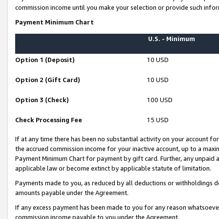
commission income until you make your selection or provide such infor
Payment Minimum Chart
U.S. - Minimum
Option 1 (Deposit)
10 USD
Option 2 (Gift Card)
10 USD
Option 3 (Check)
100 USD
Check Processing Fee
15 USD
If at any time there has been no substantial activity on your account for 
the accrued commission income for your inactive account, up to a max
Payment Minimum Chart for payment by gift card. Further, any unpaid 
applicable law or become extinct by applicable statute of limitation.
Payments made to you, as reduced by all deductions or withholdings de
amounts payable under the Agreement.
If any excess payment has been made to you for any reason whatsoever,
commission income payable to you under the Agreement.