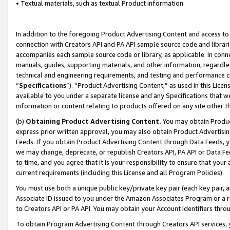
• Textual materials, such as textual Product information.
In addition to the foregoing Product Advertising Content and access to
connection with Creators API and PA API sample source code and librarie
accompanies each sample source code or library, as applicable. In conne
manuals, guides, supporting materials, and other information, regardless
technical and engineering requirements, and testing and performance cri
“
Specifications
”). “Product Advertising Content,” as used in this Lic
available to you under a separate license and any Specifications that we
information or content relating to products offered on any site other 
(b)
Obtaining Product Advertising Content.
You may obtain Product
express prior written approval, you may also obtain Product Advertisi
Feeds. If you obtain Product Advertising Content through Data Feeds, yo
we may change, deprecate, or republish Creators API, PA API or Data Fee
to time, and you agree that it is your responsibility to ensure that your
current requirements (including this License and all Program Policies).
You must use both a unique public key/private key pair (each key pair, a
Associate ID issued to you under the Amazon Associates Program or a r
to Creators API or PA API. You may obtain your Account Identifiers thro
To obtain Program Advertising Content through Creators API services, y