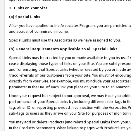
2
.
Links on Your Site
(a)
Special Links
After you have applied to the Associates Program, you are permitted to 
and accrual of commission income.
Special Links must use the Associates ID we have assigned to you.
(b)
General Requirements Applicable to All Special Links
Special Links may be created by you or made available to you by us. If 
cease displaying those types of links on your Site. You are solely respo
and for ensuring that Special Links (whether created by you or made av
track referrals of our customers from your Site. You must not encoura
directly from your Site. For example, you must include your Associates
parameter in the URL of each link you place on your Site to an Amazon 
Upon your request but subject to our approval, we may issue you addit
performance of your Special Links by including different sub-tags in t
tag, other ID or reporting provided in connection with the Associates P
sub-tags to users as they arrive on your Site for purposes of monitorin
You may add or delete Products (and related Special Links) from your Si
in the Products Statement). When linking to pages with Product lists you