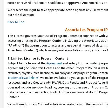
notice or revised Trademark Guidelines or approved Amazon Marks on t
We reserve the right to take appropriate action against any use without
our sole discretion.
Back to Top
Associates Program IP
This License governs your use of Program Content in connection with yo
accessing or using the Program Content, including the proprietary appli
"PA API of”) that permit you to access and use certain types of data, i
Advertising Content”) which we may make available to you, you agree t
1
.
Limited License to Program Content
Subject to the terms of the
Agreement
and solely for the limited purpo
Agreement (including this License and the other Program Policies), we 
exclusive, royalty-free license to: (a) copy and display Program Conten
Trademark Guidelines
) we make available to you as part of the Progra
(c) access and use Creators API, PA API, Data Feeds, and Product Adverti
does not include any downloading, copying or other use of Program Conte
data gathering and extraction tools. For the avoidance of doubt, Progr
Content.
You will use Program Content solely in accordance with the terms of t