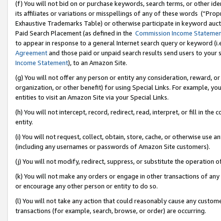
(f) You will not bid on or purchase keywords, search terms, or other id
its affiliates or variations or misspellings of any of these words (“Pr
Exhaustive Trademarks Table) or otherwise participate in keyword aucti
Paid Search Placement (as defined in the
Commission Income Stateme
to appear in response to a general Internet search query or keyword (i.e.
Agreement
and those paid or unpaid search results send users to your sit
Income Statement
), to an Amazon Site.
(g) You will not offer any person or entity any consideration, reward, or
organization, or other benefit) for using Special Links. For example, 
entities to visit an Amazon Site via your Special Links.
(h) You will not intercept, record, redirect, read, interpret, or fill in 
entity.
(i) You will not request, collect, obtain, store, cache, or otherwise us
(including any usernames or passwords of Amazon Site customers).
(j) You will not modify, redirect, suppress, or substitute the operation 
(k) You will not make any orders or engage in other transactions of any 
or encourage any other person or entity to do so.
(l) You will not take any action that could reasonably cause any custome
transactions (for example, search, browse, or order) are occurring.