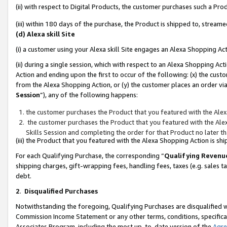
(ii) with respect to Digital Products, the customer purchases such a P
(iii) within 180 days of the purchase, the Product is shipped to, stre
(d) Alexa skill Site
(i) a customer using your Alexa skill Site engages an Alexa Shopping Ac
(ii) during a single session, which with respect to an Alexa Shopping 
Action and ending upon the first to occur of the following: (x) the cust
from the Alexa Shopping Action, or (y) the customer places an order via
Session
”), any of the following happens:
the customer purchases the Product that you featured with the Alex
the customer purchases the Product that you featured with the Alex
Skills Session and completing the order for that Product no later t
(iii) the Product that you featured with the Alexa Shopping Action is 
For each Qualifying Purchase, the corresponding “
Qualifying Revenu
shipping charges, gift-wrapping fees, handling fees, taxes (e.g. sales ta
debt.
2
.
Disqualified Purchases
Notwithstanding the foregoing, Qualifying Purchases are disqualified w
Commission Income Statement or any other terms, conditions, specificat
Associates Program, including the most up-to-date version of the
Agr