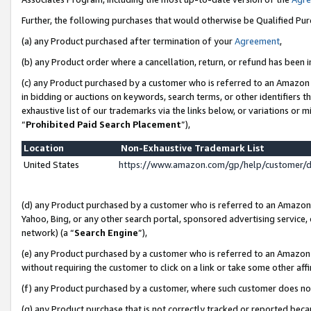
Further, the following purchases that would otherwise be Qualified Pu
(a) any Product purchased after termination of your
Agreement
,
(b) any Product order where a cancellation, return, or refund has been in
(c) any Product purchased by a customer who is referred to an Amazon 
in bidding or auctions on keywords, search terms, or other identifiers 
exhaustive list of our trademarks via the links below, or variations or 
“
Prohibited Paid Search Placement
”),
Location
Non-Exhaustive Trademark List
United States
https://www.amazon.com/gp/help/customer/
(d) any Product purchased by a customer who is referred to an Amazon S
Yahoo, Bing, or any other search portal, sponsored advertising service, o
network) (a “
Search Engine
”),
(e) any Product purchased by a customer who is referred to an Amazon Si
without requiring the customer to click on a link or take some other affi
(f) any Product purchased by a customer, where such customer does no
(g) any Product purchase that is not correctly tracked or reported beca