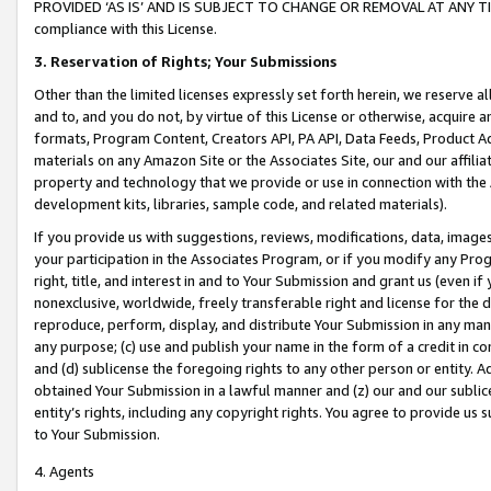
PROVIDED ‘AS IS’ AND IS SUBJECT TO CHANGE OR REMOVAL AT ANY TIME.”
compliance with this License.
3.
Reservation of Rights; Your Submissions
Other than the limited licenses expressly set forth herein, we reserve all 
and to, and you do not, by virtue of this License or otherwise, acquire an
formats, Program Content, Creators API, PA API, Data Feeds, Product 
materials on any Amazon Site or the Associates Site, our and our affili
property and technology that we provide or use in connection with the
development kits, libraries, sample code, and related materials).
If you provide us with suggestions, reviews, modifications, data, image
your participation in the Associates Program, or if you modify any Prog
right, title, and interest in and to Your Submission and grant us (even 
nonexclusive, worldwide, freely transferable right and license for the du
reproduce, perform, display, and distribute Your Submission in any man
any purpose; (c) use and publish your name in the form of a credit in c
and (d) sublicense the foregoing rights to any other person or entity. A
obtained Your Submission in a lawful manner and (z) our and our sublice
entity’s rights, including any copyright rights. You agree to provide us
to Your Submission.
4. Agents