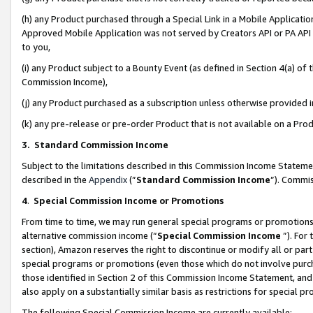
(h) any Product purchased through a Special Link in a Mobile Applicatio
Approved Mobile Application was not served by Creators API or PA API (
to you,
(i) any Product subject to a Bounty Event (as defined in Section 4(a) o
Commission Income),
(j) any Product purchased as a subscription unless otherwise provided
(k) any pre-release or pre-order Product that is not available on a Prod
3. Standard Commission Income
Subject to the limitations described in this Commission Income Statem
described in the
Appendix
(”
Standard Commission Income
”). Commis
4
.
Special Commission Income or Promotions
From time to time, we may run general special programs or promotions 
alternative commission income (“
Special Commission Income
”). For
section), Amazon reserves the right to discontinue or modify all or par
special programs or promotions (even those which do not involve purcha
those identified in Section 2 of this Commission Income Statement, an
also apply on a substantially similar basis as restrictions for special 
The following Special Commission Income are currently available: