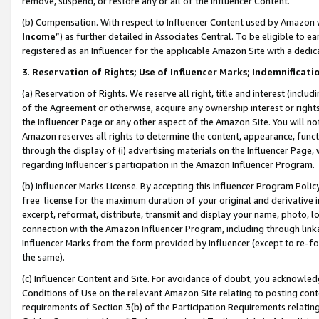
remove, suspend, or restore any or all of the Influencer Content.
(b) Compensation. With respect to Influencer Content used by Amazon w
Income
”) as further detailed in Associates Central. To be eligible t
registered as an Influencer for the applicable Amazon Site with a dedic
3
.
Reservation of Rights; Use of Influencer Marks; Indemnificati
(a) Reservation of Rights. We reserve all right, title and interest (includ
of the Agreement or otherwise, acquire any ownership interest or rights
the Influencer Page or any other aspect of the Amazon Site. You will not 
Amazon reserves all rights to determine the content, appearance, functi
through the display of (i) advertising materials on the Influencer Page, w
regarding Influencer’s participation in the Amazon Influencer Program.
(b) Influencer Marks License. By accepting this Influencer Program Poli
free license for the maximum duration of your original and derivative in
excerpt, reformat, distribute, transmit and display your name, photo, 
connection with the Amazon Influencer Program, including through link
Influencer Marks from the form provided by Influencer (except to re-for
the same).
(c) Influencer Content and Site. For avoidance of doubt, you acknowledg
Conditions of Use on the relevant Amazon Site relating to posting conte
requirements of Section 3(b) of the Participation Requirements relating