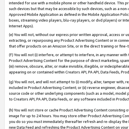
intended for use with a mobile phone or other handheld device. This proh
such devices but that may be accessible by such devices, such as a non-
Approved Mobile Application as defined in the Mobile Application Policy; 
boxes, streaming video players, blu-ray players, or dvd players) or Inte
Internet Apps).
(e) You will not, without our express prior written approval, access or 
extracting, or repurposing any Product Advertising Content or in connec
that offer products on an Amazon Site, or in the direct training or fin
(f) You will not (i) interfere, or attempt to interfere, in any manner wit
Product Advertising Content for the purpose of direct marketing, spammi
(iii) remove, obscure, alter, or make invisible, illegible, or indecipherab
appearing on or contained within Creators API, PA API, Data Feeds, Prod
(g) You will not, and will not attempt to (i) modify, alter, tamper with,
included in Product Advertising Content; or (ii) reverse engineer, disa
source code or other underlying components (such as a model, model pa
to Creators API, PA API, Data Feeds, or any software included in Produc
(h) You will not store or cache Product Advertising Content consisting 
image for up to 24 hours. You may store other Product Advertising Cont
you do so you must immediately thereafter refresh and re-display the P
new Data Feed and refreshing the Product Advertising Content on your 