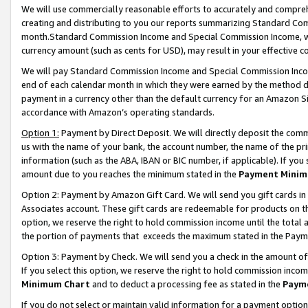
We will use commercially reasonable efforts to accurately and comprehe
creating and distributing to you our reports summarizing Standard C
month.Standard Commission Income and Special Commission Income, whi
currency amount (such as cents for USD), may result in your effective co
We will pay Standard Commission Income and Special Commission Incom
end of each calendar month in which they were earned by the method de
payment in a currency other than the default currency for an Amazon Sit
accordance with Amazon’s operating standards.
Option 1:
Payment by Direct Deposit. We will directly deposit the com
us with the name of your bank, the account number, the name of the pri
information (such as the ABA, IBAN or BIC number, if applicable). If you 
amount due to you reaches the minimum stated in the
Payment Minim
Option 2: Payment by Amazon Gift Card. We will send you gift cards i
Associates account. These gift cards are redeemable for products on the
option, we reserve the right to hold commission income until the tota
the portion of payments that exceeds the maximum stated in the Paym
Option 3: Payment by Check. We will send you a check in the amount of
If you select this option, we reserve the right to hold commission inco
Minimum Chart
and to deduct a processing fee as stated in the
Paym
If you do not select or maintain valid information for a payment opti