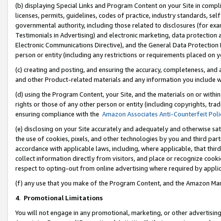
(b) displaying Special Links and Program Content on your Site in compl
licenses, permits, guidelines, codes of practice, industry standards, se
governmental authority, including those related to disclosures (for ex
Testimonials in Advertising) and electronic marketing, data protection 
Electronic Communications Directive), and the General Data Protecti
person or entity (including any restrictions or requirements placed on y
(c) creating and posting, and ensuring the accuracy, completeness, and 
and other Product-related materials and any information you include wi
(d) using the Program Content, your Site, and the materials on or within
rights or those of any other person or entity (including copyrights, trad
ensuring compliance with the
Amazon Associates Anti-Counterfeit Poli
(e) disclosing on your Site accurately and adequately and otherwise sat
the use of cookies, pixels, and other technologies by you and third part
accordance with applicable laws, including, where applicable, that thir
collect information directly from visitors, and place or recognize cooki
respect to opting-out from online advertising where required by appli
(f) any use that you make of the Program Content, and the Amazon Mar
4
.
Promotional Limitations
You will not engage in any promotional, marketing, or other advertising a