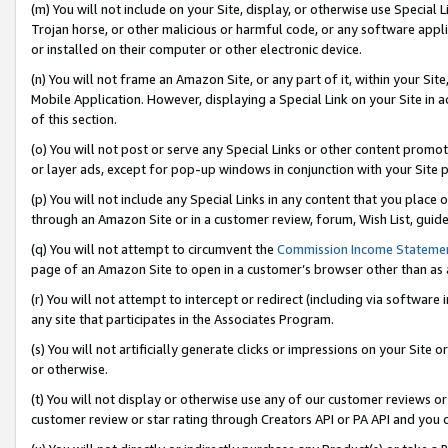
(m) You will not include on your Site, display, or otherwise use Specia
Trojan horse, or other malicious or harmful code, or any software app
or installed on their computer or other electronic device.
(n) You will not frame an Amazon Site, or any part of it, within your Sit
Mobile Application. However, displaying a Special Link on your Site in a
of this section.
(o) You will not post or serve any Special Links or other content prom
or layer ads, except for pop-up windows in conjunction with your Site 
(p) You will not include any Special Links in any content that you place
through an Amazon Site or in a customer review, forum, Wish List, guid
(q) You will not attempt to circumvent the
Commission Income Stateme
page of an Amazon Site to open in a customer’s browser other than as a 
(r) You will not attempt to intercept or redirect (including via softwar
any site that participates in the Associates Program.
(s) You will not artificially generate clicks or impressions on your Si
or otherwise.
(t) You will not display or otherwise use any of our customer reviews or 
customer review or star rating through Creators API or PA API and you 