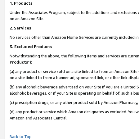
1
.
Products
Under the Associates Program, subject to the additions and exclusions d
on an Amazon Site.
2
.
Services
No services other than Amazon Home Services are currently included in 
3.
Excluded Products
Notwithstanding the above, the following items and services are curren
Products
”):
(a) any product or service sold on a site linked to from an Amazon Site
on a site linked to from a banner ad, sponsored link, or other link dis
(b) any alcoholic beverage advertised on your Site if you are a United 
alcoholic beverages, or if your Site is operating on behalf of, such a b
(c) prescription drugs, or any other product sold by Amazon Pharmacy,
(d) any product or service which Amazon designates as excluded. You will 
Amazon and Associates Central.
Back to Top