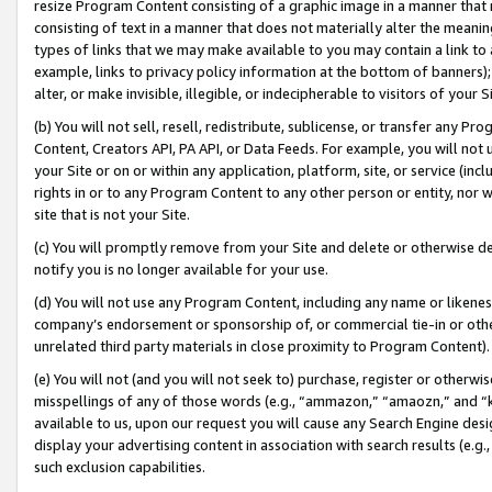
resize Program Content consisting of a graphic image in a manner that
consisting of text in a manner that does not materially alter the meanin
types of links that we may make available to you may contain a link to 
example, links to privacy policy information at the bottom of banners);
alter, or make invisible, illegible, or indecipherable to visitors of your 
(b) You will not sell, resell, redistribute, sublicense, or transfer any 
Content, Creators API, PA API, or Data Feeds. For example, you will not 
your Site or on or within any application, platform, site, or service (in
rights in or to any Program Content to any other person or entity, nor wi
site that is not your Site.
(c) You will promptly remove from your Site and delete or otherwise d
notify you is no longer available for your use.
(d) You will not use any Program Content, including any name or likene
company’s endorsement or sponsorship of, or commercial tie-in or other 
unrelated third party materials in close proximity to Program Content).
(e) You will not (and you will not seek to) purchase, register or otherw
misspellings of any of those words (e.g., “ammazon,” “amaozn,” and “kin
available to us, upon our request you will cause any Search Engine de
display your advertising content in association with search results (e.
such exclusion capabilities.