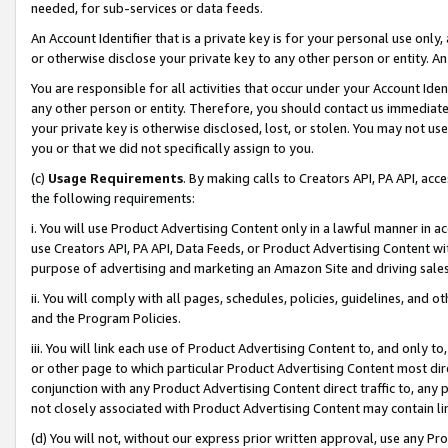
needed, for sub-services or data feeds.
An Account Identifier that is a private key is for your personal use only,
or otherwise disclose your private key to any other person or entity. An A
You are responsible for all activities that occur under your Account Ide
any other person or entity. Therefore, you should contact us immediate
your private key is otherwise disclosed, lost, or stolen. You may not u
you or that we did not specifically assign to you.
(c)
Usage Requirements
. By making calls to Creators API, PA API, ac
the following requirements:
i. You will use Product Advertising Content only in a lawful manner in a
use Creators API, PA API, Data Feeds, or Product Advertising Content wit
purpose of advertising and marketing an Amazon Site and driving sales
ii. You will comply with all pages, schedules, policies, guidelines, and o
and the Program Policies.
iii. You will link each use of Product Advertising Content to, and only 
or other page to which particular Product Advertising Content most direc
conjunction with any Product Advertising Content direct traffic to, any 
not closely associated with Product Advertising Content may contain lin
(d) You will not, without our express prior written approval, use any Pr