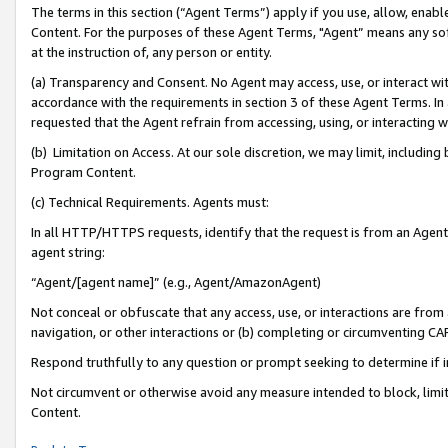
The terms in this section (“Agent Terms”) apply if you use, allow, enab
Content. For the purposes of these Agent Terms, "Agent” means any so
at the instruction of, any person or entity.
(a) Transparency and Consent. No Agent may access, use, or interact with 
accordance with the requirements in section 3 of these Agent Terms. In
requested that the Agent refrain from accessing, using, or interacting
(b) Limitation on Access. At our sole discretion, we may limit, includin
Program Content.
(c) Technical Requirements. Agents must:
In all HTTP/HTTPS requests, identify that the request is from an Agent 
agent string:
“Agent/[agent name]” (e.g., Agent/AmazonAgent)
Not conceal or obfuscate that any access, use, or interactions are fro
navigation, or other interactions or (b) completing or circumventing 
Respond truthfully to any question or prompt seeking to determine if 
Not circumvent or otherwise avoid any measure intended to block, limit
Content.