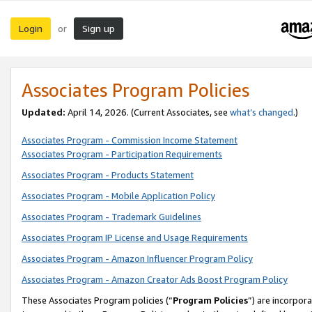
Login
Sign up
or
Associates Program Policies
Updated:
April 14, 2026. (Current Associates, see
what’s changed
.)
Associates Program - Commission Income Statement
Associates Program - Participation Requirements
Associates Program - Products Statement
Associates Program - Mobile Application Policy
Associates Program - Trademark Guidelines
Associates Program IP License and Usage Requirements
Associates Program - Amazon Influencer Program Policy
Associates Program - Amazon Creator Ads Boost Program Policy
These Associates Program policies (“
Program Policies
”) are incorpor