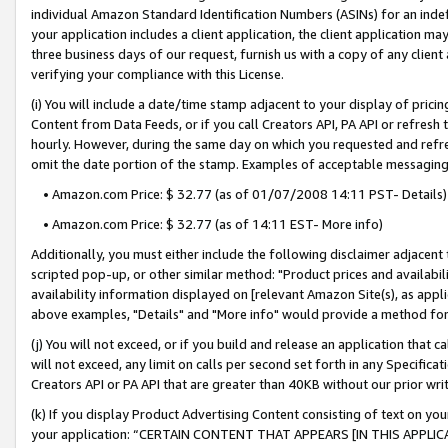
individual Amazon Standard Identification Numbers (ASINs) for an indefi
your application includes a client application, the client application m
three business days of our request, furnish us with a copy of any clien
verifying your compliance with this License.
(i) You will include a date/time stamp adjacent to your display of prici
Content from Data Feeds, or if you call Creators API, PA API or refresh
hourly. However, during the same day on which you requested and refre
omit the date portion of the stamp. Examples of acceptable messaging
• Amazon.com Price: $ 32.77 (as of 01/07/2008 14:11 PST- Details)
• Amazon.com Price: $ 32.77 (as of 14:11 EST- More info)
Additionally, you must either include the following disclaimer adjacent t
scripted pop-up, or other similar method: "Product prices and availabil
availability information displayed on [relevant Amazon Site(s), as appli
above examples, "Details" and "More info" would provide a method for 
(j) You will not exceed, or if you build and release an application that c
will not exceed, any limit on calls per second set forth in any Specifica
Creators API or PA API that are greater than 40KB without our prior wri
(k) If you display Product Advertising Content consisting of text on your
your application: “CERTAIN CONTENT THAT APPEARS [IN THIS APPLIC