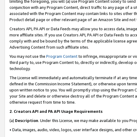
limiting the foregoing, you will (a) use Program Content solely to send
conjunction with any Program Content, direct traffic to any page of a si
associated with the Program Content may contain links to sites other t
Product detail page or other relevant page of an Amazon Site and not 
Creators API, PA API or Data Feeds may allow you to access data, image
more affiliate sites. If you use Creators API, PA API or Data Feeds to ac
comply with and be bound by the terms of the applicable license agreem
Advertising Content from such affiliate sites.
You may not use the
Program Content
to infringe, misappropriate or vio
third party to, use Program Content to, directly or indirectly, develo
technology.
The License will immediately and automatically terminate if at any ti
defined in the Commission Income Statement), or otherwise upon termina
upon written notice to you. You will promptly stop using the Program 
your Site and delete or otherwise destroy all of the Program Content 
otherwise request from time to time.
2
.
Creators API and PA API Usage Requirements
(a)
Description
. Under this License, we may make available to you Pr
• Data, images, audio, video, logos, user interface designs, and other c