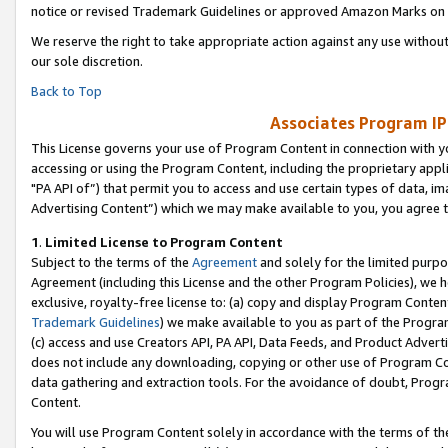
notice or revised Trademark Guidelines or approved Amazon Marks on t
We reserve the right to take appropriate action against any use without
our sole discretion.
Back to Top
Associates Program IP
This License governs your use of Program Content in connection with yo
accessing or using the Program Content, including the proprietary appli
"PA API of”) that permit you to access and use certain types of data, i
Advertising Content”) which we may make available to you, you agree t
1
.
Limited License to Program Content
Subject to the terms of the
Agreement
and solely for the limited purpo
Agreement (including this License and the other Program Policies), we 
exclusive, royalty-free license to: (a) copy and display Program Conten
Trademark Guidelines
) we make available to you as part of the Progra
(c) access and use Creators API, PA API, Data Feeds, and Product Adverti
does not include any downloading, copying or other use of Program Conte
data gathering and extraction tools. For the avoidance of doubt, Progr
Content.
You will use Program Content solely in accordance with the terms of t