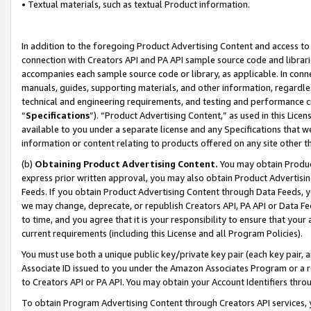
• Textual materials, such as textual Product information.
In addition to the foregoing Product Advertising Content and access to
connection with Creators API and PA API sample source code and librarie
accompanies each sample source code or library, as applicable. In conne
manuals, guides, supporting materials, and other information, regardless
technical and engineering requirements, and testing and performance cri
“
Specifications
”). “Product Advertising Content,” as used in this Lic
available to you under a separate license and any Specifications that we
information or content relating to products offered on any site other 
(b)
Obtaining Product Advertising Content.
You may obtain Product
express prior written approval, you may also obtain Product Advertisi
Feeds. If you obtain Product Advertising Content through Data Feeds, yo
we may change, deprecate, or republish Creators API, PA API or Data Fee
to time, and you agree that it is your responsibility to ensure that your
current requirements (including this License and all Program Policies).
You must use both a unique public key/private key pair (each key pair, a
Associate ID issued to you under the Amazon Associates Program or a r
to Creators API or PA API. You may obtain your Account Identifiers thro
To obtain Program Advertising Content through Creators API services, y