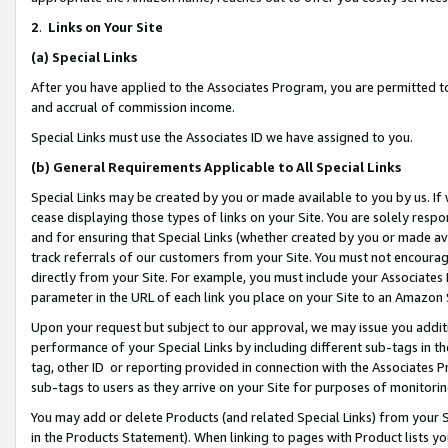
2
.
Links on Your Site
(a)
Special Links
After you have applied to the Associates Program, you are permitted to 
and accrual of commission income.
Special Links must use the Associates ID we have assigned to you.
(b)
General Requirements Applicable to All Special Links
Special Links may be created by you or made available to you by us. If 
cease displaying those types of links on your Site. You are solely respo
and for ensuring that Special Links (whether created by you or made av
track referrals of our customers from your Site. You must not encoura
directly from your Site. For example, you must include your Associates
parameter in the URL of each link you place on your Site to an Amazon 
Upon your request but subject to our approval, we may issue you addit
performance of your Special Links by including different sub-tags in t
tag, other ID or reporting provided in connection with the Associates P
sub-tags to users as they arrive on your Site for purposes of monitorin
You may add or delete Products (and related Special Links) from your Si
in the Products Statement). When linking to pages with Product lists you