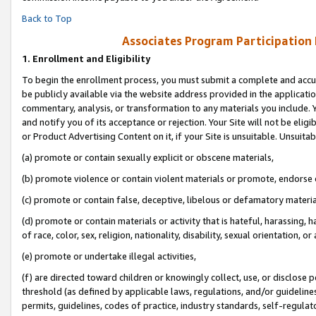
Back to Top
Associates Program Participation
1.
Enrollment and Eligibility
To begin the enrollment process, you must submit a complete and accur
be publicly available via the website address provided in the application
commentary, analysis, or transformation to any materials you include. Y
and notify you of its acceptance or rejection. Your Site will not be elig
or Product Advertising Content on it, if your Site is unsuitable. Unsuitab
(a) promote or contain sexually explicit or obscene materials,
(b) promote violence or contain violent materials or promote, endorse o
(c) promote or contain false, deceptive, libelous or defamatory materia
(d) promote or contain materials or activity that is hateful, harassing, h
of race, color, sex, religion, nationality, disability, sexual orientation, or 
(e) promote or undertake illegal activities,
(f) are directed toward children or knowingly collect, use, or disclose
threshold (as defined by applicable laws, regulations, and/or guidelines)
permits, guidelines, codes of practice, industry standards, self-regulat