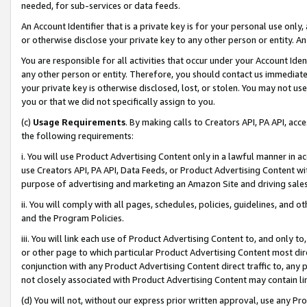
needed, for sub-services or data feeds.
An Account Identifier that is a private key is for your personal use only,
or otherwise disclose your private key to any other person or entity. An A
You are responsible for all activities that occur under your Account Ide
any other person or entity. Therefore, you should contact us immediate
your private key is otherwise disclosed, lost, or stolen. You may not u
you or that we did not specifically assign to you.
(c)
Usage Requirements
. By making calls to Creators API, PA API, ac
the following requirements:
i. You will use Product Advertising Content only in a lawful manner in a
use Creators API, PA API, Data Feeds, or Product Advertising Content wit
purpose of advertising and marketing an Amazon Site and driving sales
ii. You will comply with all pages, schedules, policies, guidelines, and o
and the Program Policies.
iii. You will link each use of Product Advertising Content to, and only 
or other page to which particular Product Advertising Content most direc
conjunction with any Product Advertising Content direct traffic to, any 
not closely associated with Product Advertising Content may contain lin
(d) You will not, without our express prior written approval, use any Pr