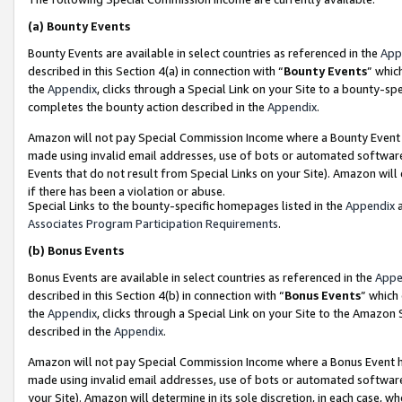
(a)
Bounty Events
Bounty Events are available in select countries as referenced in the
App
described in this Section 4(a) in connection with “
Bounty Events
” whic
the
Appendix
, clicks through a Special Link on your Site to a bounty-s
completes the bounty action described in the
Appendix
.
Amazon will not pay Special Commission Income where a Bounty Event ha
made using invalid email addresses, use of bots or automated software
Events that do not result from Special Links on your Site). Amazon will 
if there has been a violation or abuse.
Special Links to the bounty-specific homepages listed in the
Appendix
a
Associates Program Participation Requirements
.
(b)
Bonus Events
Bonus Events are available in select countries as referenced in the
Appe
described in this Section 4(b) in connection with “
Bonus Events
” which
the
Appendix
, clicks through a Special Link on your Site to the Amazon
described in the
Appendix
.
Amazon will not pay Special Commission Income where a Bonus Event has
made using invalid email addresses, use of bots or automated software,
your Site). Amazon will determine in its sole discretion, in each case, w