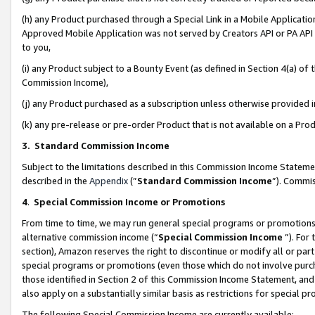
(h) any Product purchased through a Special Link in a Mobile Applicatio
Approved Mobile Application was not served by Creators API or PA API (
to you,
(i) any Product subject to a Bounty Event (as defined in Section 4(a) o
Commission Income),
(j) any Product purchased as a subscription unless otherwise provided
(k) any pre-release or pre-order Product that is not available on a Prod
3. Standard Commission Income
Subject to the limitations described in this Commission Income Statem
described in the
Appendix
(”
Standard Commission Income
”). Commis
4
.
Special Commission Income or Promotions
From time to time, we may run general special programs or promotions 
alternative commission income (“
Special Commission Income
”). For
section), Amazon reserves the right to discontinue or modify all or par
special programs or promotions (even those which do not involve purcha
those identified in Section 2 of this Commission Income Statement, an
also apply on a substantially similar basis as restrictions for special 
The following Special Commission Income are currently available: