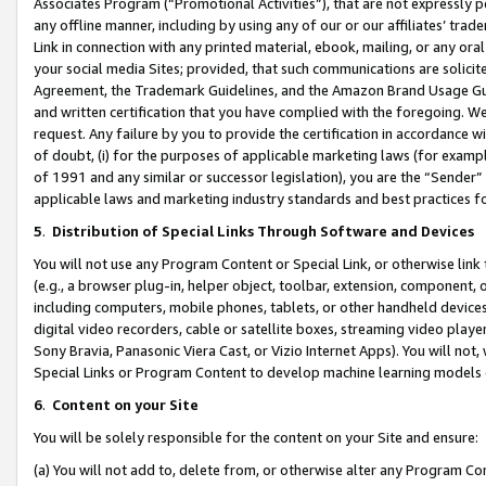
Associates Program (“Promotional Activities”), that are not expressly 
any offline manner, including by using any of our or our affiliates’ tr
Link in connection with any printed material, ebook, mailing, or any ora
your social media Sites; provided, that such communications are solicite
Agreement, the Trademark Guidelines, and the Amazon Brand Usage Guid
and written certification that you have complied with the foregoing. We w
request. Any failure by you to provide the certification in accordance w
of doubt, (i) for the purposes of applicable marketing laws (for exam
of 1991 and any similar or successor legislation), you are the “Sender”
applicable laws and marketing industry standards and best practices f
5
.
Distribution of Special Links Through Software and Devices
You will not use any Program Content or Special Link, or otherwise link 
(e.g., a browser plug-in, helper object, toolbar, extension, component, 
including computers, mobile phones, tablets, or other handheld devices 
digital video recorders, cable or satellite boxes, streaming video playe
Sony Bravia, Panasonic Viera Cast, or Vizio Internet Apps). You will not,
Special Links or Program Content to develop machine learning models 
6
.
Content on your Site
You will be solely responsible for the content on your Site and ensure:
(a) You will not add to, delete from, or otherwise alter any Program Co