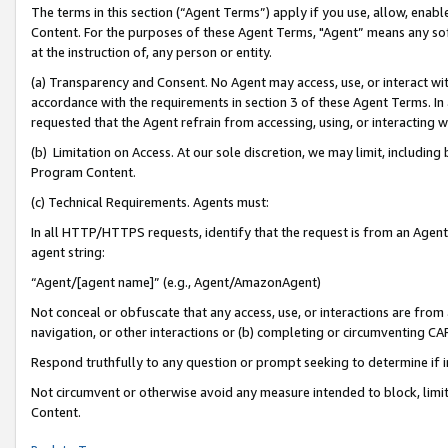
The terms in this section (“Agent Terms”) apply if you use, allow, enab
Content. For the purposes of these Agent Terms, "Agent” means any so
at the instruction of, any person or entity.
(a) Transparency and Consent. No Agent may access, use, or interact with 
accordance with the requirements in section 3 of these Agent Terms. In
requested that the Agent refrain from accessing, using, or interacting
(b) Limitation on Access. At our sole discretion, we may limit, includin
Program Content.
(c) Technical Requirements. Agents must:
In all HTTP/HTTPS requests, identify that the request is from an Agent 
agent string:
“Agent/[agent name]” (e.g., Agent/AmazonAgent)
Not conceal or obfuscate that any access, use, or interactions are fro
navigation, or other interactions or (b) completing or circumventing 
Respond truthfully to any question or prompt seeking to determine if 
Not circumvent or otherwise avoid any measure intended to block, limit
Content.