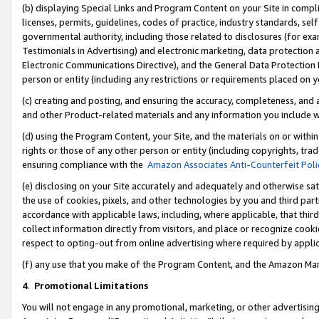
(b) displaying Special Links and Program Content on your Site in compl
licenses, permits, guidelines, codes of practice, industry standards, se
governmental authority, including those related to disclosures (for ex
Testimonials in Advertising) and electronic marketing, data protection 
Electronic Communications Directive), and the General Data Protecti
person or entity (including any restrictions or requirements placed on y
(c) creating and posting, and ensuring the accuracy, completeness, and 
and other Product-related materials and any information you include wi
(d) using the Program Content, your Site, and the materials on or within
rights or those of any other person or entity (including copyrights, trad
ensuring compliance with the
Amazon Associates Anti-Counterfeit Poli
(e) disclosing on your Site accurately and adequately and otherwise sat
the use of cookies, pixels, and other technologies by you and third part
accordance with applicable laws, including, where applicable, that thir
collect information directly from visitors, and place or recognize cooki
respect to opting-out from online advertising where required by appli
(f) any use that you make of the Program Content, and the Amazon Mar
4
.
Promotional Limitations
You will not engage in any promotional, marketing, or other advertising a