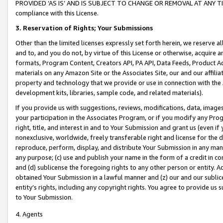
PROVIDED ‘AS IS’ AND IS SUBJECT TO CHANGE OR REMOVAL AT ANY TIME.”
compliance with this License.
3.
Reservation of Rights; Your Submissions
Other than the limited licenses expressly set forth herein, we reserve all 
and to, and you do not, by virtue of this License or otherwise, acquire an
formats, Program Content, Creators API, PA API, Data Feeds, Product 
materials on any Amazon Site or the Associates Site, our and our affili
property and technology that we provide or use in connection with the
development kits, libraries, sample code, and related materials).
If you provide us with suggestions, reviews, modifications, data, image
your participation in the Associates Program, or if you modify any Prog
right, title, and interest in and to Your Submission and grant us (even 
nonexclusive, worldwide, freely transferable right and license for the du
reproduce, perform, display, and distribute Your Submission in any man
any purpose; (c) use and publish your name in the form of a credit in c
and (d) sublicense the foregoing rights to any other person or entity. A
obtained Your Submission in a lawful manner and (z) our and our sublice
entity’s rights, including any copyright rights. You agree to provide us
to Your Submission.
4. Agents