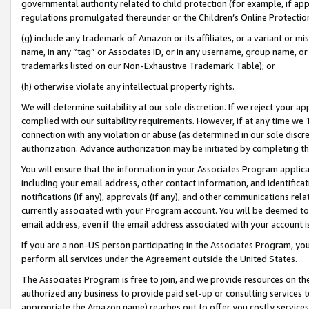
governmental authority related to child protection (for example, if app
regulations promulgated thereunder or the Children’s Online Protection
(g) include any trademark of Amazon or its affiliates, or a variant or 
name, in any “tag” or Associates ID, or in any username, group name, or 
trademarks listed on our Non-Exhaustive Trademark Table); or
(h) otherwise violate any intellectual property rights.
We will determine suitability at our sole discretion. If we reject your 
complied with our suitability requirements. However, if at any time we 1
connection with any violation or abuse (as determined in our sole disc
authorization. Advance authorization may be initiated by completing t
You will ensure that the information in your Associates Program applic
including your email address, other contact information, and identifica
notifications (if any), approvals (if any), and other communications re
currently associated with your Program account. You will be deemed to 
email address, even if the email address associated with your account i
If you are a non-US person participating in the Associates Program, you
perform all services under the Agreement outside the United States.
The Associates Program is free to join, and we provide resources on th
authorized any business to provide paid set-up or consulting services t
appropriate the Amazon name) reaches out to offer you costly services