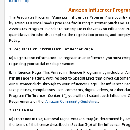
Back to Top
Amazon Influencer Program
The Associates Program “
Amazon Influencer Program
” is a country
by acting as a social media presence facilitating customer purchases as
Associates Program. In order to participate in the Amazon Influencer Pr
quantitative thresholds, complete the registration process, and comply
Policy.
1.
Registration Information; Influencer Page.
(a) Registration Information. To register as an Influencer, you must co
regarding your social media presences.
(b) Influencer Page. This Amazon Influencer Program may include an A
(“
Influencer Page
”). With respect to Special Links that direct custom
our customer clicks through to your Influencer Page. The Influencer Pag
text, pictures, compilations, lists, comments, digital videos, or other
Program (“
Influencer Content
”), you will not submit such Influencer 
Requirements or the
Amazon Community Guidelines
.
2
.
Onsite Use
(a) Discretion in Use; Removal Right. Amazon may (as determined by Amaz
the terms of the license described in Section 3(b) of the Influencer Prog