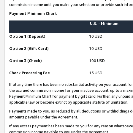
commission income until you make your selection or provide such infor
Payment Minimum Chart
U.S. - Minimum
Option 1 (Deposit)
10 USD
Option 2 (Gift Card)
10 USD
Option 3 (Check)
100 USD
Check Processing Fee
15 USD
If at any time there has been no substantial activity on your account for 
the accrued commission income for your inactive account, up to a max
Payment Minimum Chart for payment by gift card. Further, any unpaid 
applicable law or become extinct by applicable statute of limitation.
Payments made to you, as reduced by all deductions or withholdings de
amounts payable under the Agreement.
If any excess payment has been made to you for any reason whatsoever,
commission income payable to you under the Agreement.