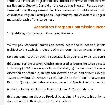
terms used in these Program Policies and not otherwise defined here wil
parties under Sections 3 and 6 of the Associates Program Participation
termination of the Agreement. For the avoidance of doubt and without l
Associates Program Participation Requirements, the Associates Program
material breach of the Agreement.
Associates Program Commission Inco
1. Qualifying Purchases and Qualifying Revenue
We will pay Standard Commission Income described in Section 3 of thi
(subject to the exclusions described in this Commission Income Stateme
(a) a customer clicks through a Special Link on your Site to an Amazon S
(b) during a single session, which is measured as beginning when a custo
following: (x) 24 hours elapse from that click, (y) the customer places 
discretion; for example, an Amazon software download or items sold 
“Game Downloads”, “Amazon Coin”, “Kindle Books”, “Kindle Newspapers”
Product
”), or (z) the customer clicks through a Special Link to an Amazo
(c) the customer purchases a Product via our 1-Click feature, or
(i) the customer purchases a Product by adding a Product to his or her
their initial click-through of the Special Link, or