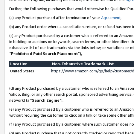
Further, the following purchases that would otherwise be Qualified Pu
(a) any Product purchased after termination of your
Agreement
,
(b) any Product order where a cancellation, return, or refund has been in
(c) any Product purchased by a customer who is referred to an Amazon 
in bidding or auctions on keywords, search terms, or other identifiers 
exhaustive list of our trademarks via the links below, or variations or 
“
Prohibited Paid Search Placement
”),
Location
Non-Exhaustive Trademark List
United States
https://www.amazon.com/gp/help/customer/
(d) any Product purchased by a customer who is referred to an Amazon S
Yahoo, Bing, or any other search portal, sponsored advertising service, o
network) (a “
Search Engine
”),
(e) any Product purchased by a customer who is referred to an Amazon Si
without requiring the customer to click on a link or take some other affi
(f) any Product purchased by a customer, where such customer does no
(g) any Product purchase that is not correctly tracked or reported beca