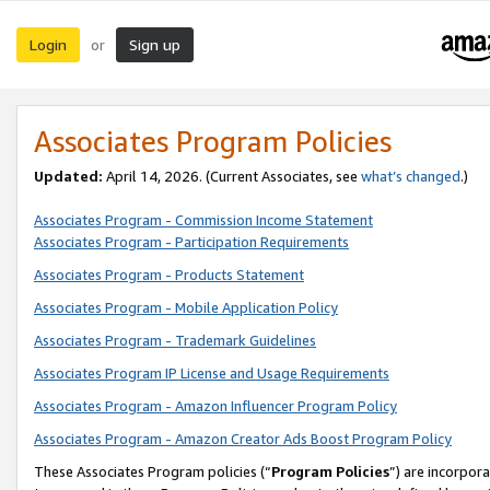
Login
Sign up
or
Associates Program Policies
Updated:
April 14, 2026. (Current Associates, see
what’s changed
.)
Associates Program - Commission Income Statement
Associates Program - Participation Requirements
Associates Program - Products Statement
Associates Program - Mobile Application Policy
Associates Program - Trademark Guidelines
Associates Program IP License and Usage Requirements
Associates Program - Amazon Influencer Program Policy
Associates Program - Amazon Creator Ads Boost Program Policy
These Associates Program policies (“
Program Policies
”) are incorpor