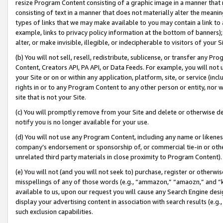
resize Program Content consisting of a graphic image in a manner that
consisting of text in a manner that does not materially alter the meanin
types of links that we may make available to you may contain a link to 
example, links to privacy policy information at the bottom of banners);
alter, or make invisible, illegible, or indecipherable to visitors of your 
(b) You will not sell, resell, redistribute, sublicense, or transfer any 
Content, Creators API, PA API, or Data Feeds. For example, you will not 
your Site or on or within any application, platform, site, or service (in
rights in or to any Program Content to any other person or entity, nor wi
site that is not your Site.
(c) You will promptly remove from your Site and delete or otherwise d
notify you is no longer available for your use.
(d) You will not use any Program Content, including any name or likene
company’s endorsement or sponsorship of, or commercial tie-in or other 
unrelated third party materials in close proximity to Program Content).
(e) You will not (and you will not seek to) purchase, register or otherw
misspellings of any of those words (e.g., “ammazon,” “amaozn,” and “kin
available to us, upon our request you will cause any Search Engine de
display your advertising content in association with search results (e.
such exclusion capabilities.