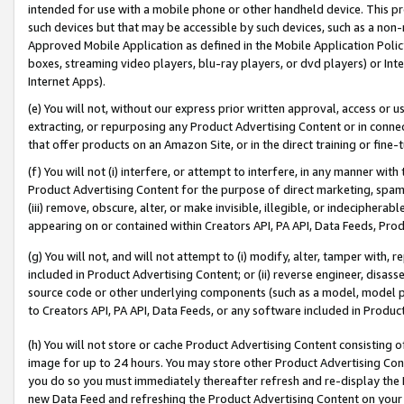
intended for use with a mobile phone or other handheld device. This proh
such devices but that may be accessible by such devices, such as a non-
Approved Mobile Application as defined in the Mobile Application Policy; 
boxes, streaming video players, blu-ray players, or dvd players) or Inte
Internet Apps).
(e) You will not, without our express prior written approval, access or 
extracting, or repurposing any Product Advertising Content or in connec
that offer products on an Amazon Site, or in the direct training or fin
(f) You will not (i) interfere, or attempt to interfere, in any manner wit
Product Advertising Content for the purpose of direct marketing, spammi
(iii) remove, obscure, alter, or make invisible, illegible, or indecipherab
appearing on or contained within Creators API, PA API, Data Feeds, Prod
(g) You will not, and will not attempt to (i) modify, alter, tamper with,
included in Product Advertising Content; or (ii) reverse engineer, disa
source code or other underlying components (such as a model, model pa
to Creators API, PA API, Data Feeds, or any software included in Produc
(h) You will not store or cache Product Advertising Content consisting 
image for up to 24 hours. You may store other Product Advertising Cont
you do so you must immediately thereafter refresh and re-display the P
new Data Feed and refreshing the Product Advertising Content on your 