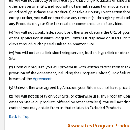
(u) You will not directly or indirectly purchase any Product(s) or take a
other person or entity, and you will not permit, request or encourage an
or indirectly purchase any Product(s) or take a Bounty Event action thro
entity. Further, you will not purchase any Product(s) through Special Li
any Products on your Site for resale or commercial use of any kind.
(v) You will not cloak, hide, spoof, or otherwise obscure the URL of your
of the application in which Program Content is displayed or used such 
clicks through such Special Link to an Amazon Site.
(w) You will not use a link shortening service, button, hyperlink or oth
Site.
(x) Upon our request, you will provide us with written certification tha
provision of the Agreement, including the Program Policies). Any failure
breach of the
Agreement
.
(y) Unless otherwise agreed by Amazon, your Site must not have price tr
(z) You will not display on your Site, or otherwise use, any Program Con
Amazon Site (e.g., products offered by other retailers). You will not di
content you may obtain from us that relates to Excluded Products.
Back to Top
Associates Program Produc