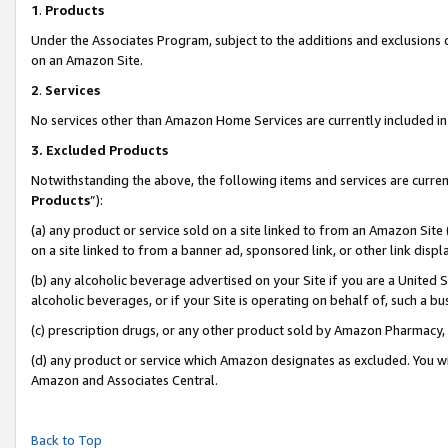
1
.
Products
Under the Associates Program, subject to the additions and exclusions d
on an Amazon Site.
2
.
Services
No services other than Amazon Home Services are currently included in 
3.
Excluded Products
Notwithstanding the above, the following items and services are curren
Products
”):
(a) any product or service sold on a site linked to from an Amazon Site
on a site linked to from a banner ad, sponsored link, or other link dis
(b) any alcoholic beverage advertised on your Site if you are a United 
alcoholic beverages, or if your Site is operating on behalf of, such a b
(c) prescription drugs, or any other product sold by Amazon Pharmacy,
(d) any product or service which Amazon designates as excluded. You will 
Amazon and Associates Central.
Back to Top