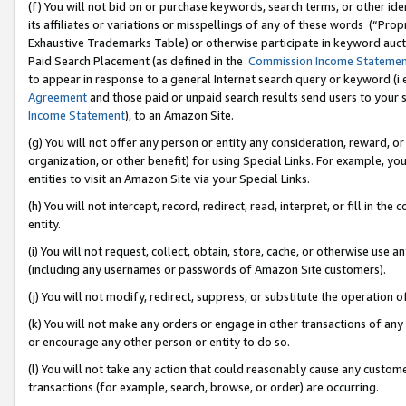
(f) You will not bid on or purchase keywords, search terms, or other id
its affiliates or variations or misspellings of any of these words (“Pr
Exhaustive Trademarks Table) or otherwise participate in keyword aucti
Paid Search Placement (as defined in the
Commission Income Stateme
to appear in response to a general Internet search query or keyword (i.e.
Agreement
and those paid or unpaid search results send users to your sit
Income Statement
), to an Amazon Site.
(g) You will not offer any person or entity any consideration, reward, or
organization, or other benefit) for using Special Links. For example, 
entities to visit an Amazon Site via your Special Links.
(h) You will not intercept, record, redirect, read, interpret, or fill in 
entity.
(i) You will not request, collect, obtain, store, cache, or otherwise us
(including any usernames or passwords of Amazon Site customers).
(j) You will not modify, redirect, suppress, or substitute the operation 
(k) You will not make any orders or engage in other transactions of any 
or encourage any other person or entity to do so.
(l) You will not take any action that could reasonably cause any custome
transactions (for example, search, browse, or order) are occurring.