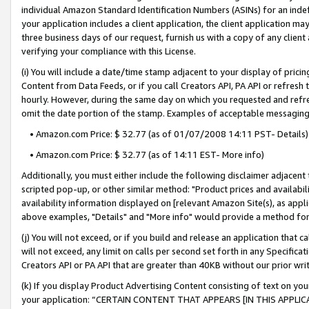
individual Amazon Standard Identification Numbers (ASINs) for an indefi
your application includes a client application, the client application m
three business days of our request, furnish us with a copy of any clien
verifying your compliance with this License.
(i) You will include a date/time stamp adjacent to your display of prici
Content from Data Feeds, or if you call Creators API, PA API or refresh
hourly. However, during the same day on which you requested and refre
omit the date portion of the stamp. Examples of acceptable messaging
• Amazon.com Price: $ 32.77 (as of 01/07/2008 14:11 PST- Details)
• Amazon.com Price: $ 32.77 (as of 14:11 EST- More info)
Additionally, you must either include the following disclaimer adjacent t
scripted pop-up, or other similar method: "Product prices and availabil
availability information displayed on [relevant Amazon Site(s), as appli
above examples, "Details" and "More info" would provide a method for 
(j) You will not exceed, or if you build and release an application that c
will not exceed, any limit on calls per second set forth in any Specifica
Creators API or PA API that are greater than 40KB without our prior wri
(k) If you display Product Advertising Content consisting of text on your
your application: “CERTAIN CONTENT THAT APPEARS [IN THIS APPLIC