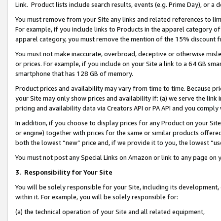
Link. Product lists include search results, events (e.g. Prime Day), or 
You must remove from your Site any links and related references to li
For example, if you include links to Products in the apparel category 
apparel category, you must remove the mention of the 15% discount f
You must not make inaccurate, overbroad, deceptive or otherwise misle
or prices. For example, if you include on your Site a link to a 64 GB sm
smartphone that has 128 GB of memory.
Product prices and availability may vary from time to time. Because pri
your Site may only show prices and availability if: (a) we serve the link 
pricing and availability data via Creators API or PA API and you comply
In addition, if you choose to display prices for any Product on your Si
or engine) together with prices for the same or similar products offer
both the lowest “new” price and, if we provide it to you, the lowest “us
You must not post any Special Links on Amazon or link to any page on 
3.
Responsibility for Your Site
You will be solely responsible for your Site, including its development
within it. For example, you will be solely responsible for:
(a) the technical operation of your Site and all related equipment,