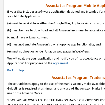
Associates Program Mobile Appli
If your Site includes a software application designed and intended for 
your Mobile Application:
(a) must be available in either the Google Play, Apple, or Amazon app s
(b) must be free to download and all Amazon links must be accessible 
(c) must have original content,
(d) must not emulate Amazon’s own shopping app functionality, and
(e) must not host or render Amazon web pages in WebViews.
We will evaluate your application and notify you of its acceptance or r
Application” for purposes of the
Agreement
.
Back to Top
Associates Program Trademar
These Guidelines apply to the use of the marks we may make available
Guidelines is required at all times, and any use of the Amazon Marks in 
use of the Amazon Marks.
1. YOU ARE ALLOWED TO USE THE AMAZON MARKS ONLY BY DISPLAY 
AN AMAZON SITE, WITH A CORRESPONDING SPECIAL LINK TO THAT SI