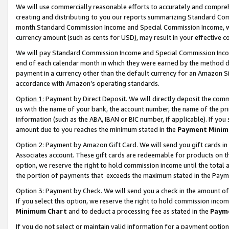
We will use commercially reasonable efforts to accurately and comprehe
creating and distributing to you our reports summarizing Standard C
month.Standard Commission Income and Special Commission Income, whi
currency amount (such as cents for USD), may result in your effective co
We will pay Standard Commission Income and Special Commission Incom
end of each calendar month in which they were earned by the method de
payment in a currency other than the default currency for an Amazon Sit
accordance with Amazon’s operating standards.
Option 1:
Payment by Direct Deposit. We will directly deposit the com
us with the name of your bank, the account number, the name of the pri
information (such as the ABA, IBAN or BIC number, if applicable). If you 
amount due to you reaches the minimum stated in the
Payment Minim
Option 2: Payment by Amazon Gift Card. We will send you gift cards i
Associates account. These gift cards are redeemable for products on the
option, we reserve the right to hold commission income until the tota
the portion of payments that exceeds the maximum stated in the Paym
Option 3: Payment by Check. We will send you a check in the amount of
If you select this option, we reserve the right to hold commission inco
Minimum Chart
and to deduct a processing fee as stated in the
Paym
If you do not select or maintain valid information for a payment opti