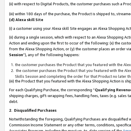
(ii) with respect to Digital Products, the customer purchases such a P
(iii) within 180 days of the purchase, the Product is shipped to, stre
(d) Alexa skill Site
(i) a customer using your Alexa skill Site engages an Alexa Shopping Ac
(ii) during a single session, which with respect to an Alexa Shopping 
Action and ending upon the first to occur of the following: (x) the cust
from the Alexa Shopping Action, or (y) the customer places an order via
Session
”), any of the following happens:
the customer purchases the Product that you featured with the Alex
the customer purchases the Product that you featured with the Alex
Skills Session and completing the order for that Product no later t
(iii) the Product that you featured with the Alexa Shopping Action is 
For each Qualifying Purchase, the corresponding “
Qualifying Revenu
shipping charges, gift-wrapping fees, handling fees, taxes (e.g. sales ta
debt.
2
.
Disqualified Purchases
Notwithstanding the foregoing, Qualifying Purchases are disqualified w
Commission Income Statement or any other terms, conditions, specificat
Associates Program, including the most up-to-date version of the
Agr