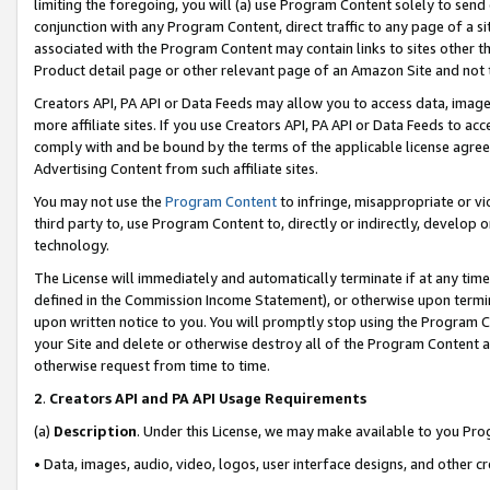
limiting the foregoing, you will (a) use Program Content solely to send
conjunction with any Program Content, direct traffic to any page of a si
associated with the Program Content may contain links to sites other t
Product detail page or other relevant page of an Amazon Site and not 
Creators API, PA API or Data Feeds may allow you to access data, image
more affiliate sites. If you use Creators API, PA API or Data Feeds to ac
comply with and be bound by the terms of the applicable license agreem
Advertising Content from such affiliate sites.
You may not use the
Program Content
to infringe, misappropriate or vio
third party to, use Program Content to, directly or indirectly, develo
technology.
The License will immediately and automatically terminate if at any ti
defined in the Commission Income Statement), or otherwise upon termina
upon written notice to you. You will promptly stop using the Program 
your Site and delete or otherwise destroy all of the Program Content 
otherwise request from time to time.
2
.
Creators API and PA API Usage Requirements
(a)
Description
. Under this License, we may make available to you Pr
• Data, images, audio, video, logos, user interface designs, and other c