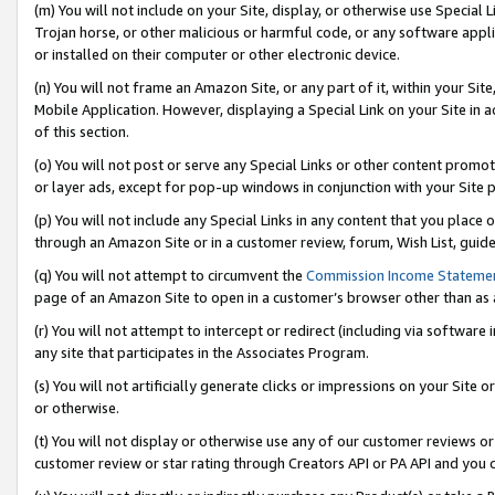
(m) You will not include on your Site, display, or otherwise use Specia
Trojan horse, or other malicious or harmful code, or any software app
or installed on their computer or other electronic device.
(n) You will not frame an Amazon Site, or any part of it, within your Sit
Mobile Application. However, displaying a Special Link on your Site in a
of this section.
(o) You will not post or serve any Special Links or other content prom
or layer ads, except for pop-up windows in conjunction with your Site 
(p) You will not include any Special Links in any content that you place
through an Amazon Site or in a customer review, forum, Wish List, guid
(q) You will not attempt to circumvent the
Commission Income Stateme
page of an Amazon Site to open in a customer’s browser other than as a 
(r) You will not attempt to intercept or redirect (including via softwar
any site that participates in the Associates Program.
(s) You will not artificially generate clicks or impressions on your Si
or otherwise.
(t) You will not display or otherwise use any of our customer reviews or 
customer review or star rating through Creators API or PA API and you 