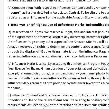
remove, suspend, or restore any or all of the Influencer Content.
(b) Compensation. With respect to Influencer Content used by Amazon w
Income
”) as further detailed in Associates Central. To be eligible t
registered as an Influencer for the applicable Amazon Site with a dedic
3
.
Reservation of Rights; Use of Influencer Marks; Indemnificati
(a) Reservation of Rights. We reserve all right, title and interest (includ
of the Agreement or otherwise, acquire any ownership interest or rights
the Influencer Page or any other aspect of the Amazon Site. You will not 
Amazon reserves all rights to determine the content, appearance, functi
through the display of (i) advertising materials on the Influencer Page, w
regarding Influencer’s participation in the Amazon Influencer Program.
(b) Influencer Marks License. By accepting this Influencer Program Poli
free license for the maximum duration of your original and derivative in
excerpt, reformat, distribute, transmit and display your name, photo, 
connection with the Amazon Influencer Program, including through link
Influencer Marks from the form provided by Influencer (except to re-for
the same).
(c) Influencer Content and Site. For avoidance of doubt, you acknowledg
Conditions of Use on the relevant Amazon Site relating to posting conte
requirements of Section 3(b) of the Participation Requirements relating