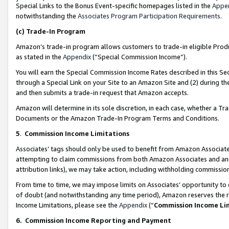
Special Links to the Bonus Event-specific homepages listed in the
Appe
notwithstanding the
Associates Program Participation Requirements
.
(c)
Trade-In Program
Amazon’s trade-in program allows customers to trade-in eligible Produc
as stated in the
Appendix
(“Special Commission Income”).
You will earn the Special Commission Income Rates described in this Sec
through a Special Link on your Site to an Amazon Site and (2) during th
and then submits a trade-in request that Amazon accepts.
Amazon will determine in its sole discretion, in each case, whether a T
Documents or the Amazon Trade-In Program Terms and Conditions.
5
.
Commission Income Limitations
Associates’ tags should only be used to benefit from Amazon Associates
attempting to claim commissions from both Amazon Associates and ano
attribution links), we may take action, including withholding commissio
From time to time, we may impose limits on Associates’ opportunity t
of doubt (and notwithstanding any time period), Amazon reserves the ri
Income Limitations, please see the
Appendix
(“
Commission Income Li
6.
Commission Income Reporting and Payment