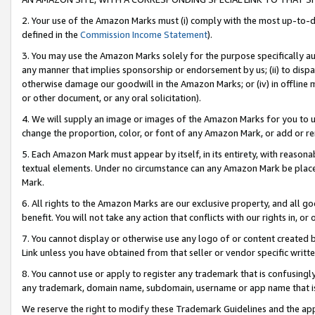
2. Your use of the Amazon Marks must (i) comply with the most up-to-da
defined in the
Commission Income Statement
).
3. You may use the Amazon Marks solely for the purpose specifically a
any manner that implies sponsorship or endorsement by us; (ii) to disparag
otherwise damage our goodwill in the Amazon Marks; or (iv) in offline ma
or other document, or any oral solicitation).
4. We will supply an image or images of the Amazon Marks for you to 
change the proportion, color, or font of any Amazon Mark, or add or
5. Each Amazon Mark must appear by itself, in its entirety, with reason
textual elements. Under no circumstance can any Amazon Mark be placed
Mark.
6. All rights to the Amazon Marks are our exclusive property, and all 
benefit. You will not take any action that conflicts with our rights in, 
7. You cannot display or otherwise use any logo of or content created b
Link unless you have obtained from that seller or vendor specific writte
8. You cannot use or apply to register any trademark that is confusingly
any trademark, domain name, subdomain, username or app name that is c
We reserve the right to modify these Trademark Guidelines and the app