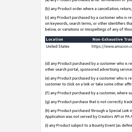
(b) any Product order where a cancellation, return,
(c) any Product purchased by a customer who is re
on keywords, search terms, or other identifiers th
below, or variations or misspellings of any of tho
Location
Non-Exhaustive Tra
United States
https://www.amazon.c
(d) any Product purchased by a customer who is ref
other search portal, sponsored advertising service, 
(e) any Product purchased by a customer who is ref
customer to click on a link or take some other affir
(f) any Product purchased by a customer, where s
(g) any Product purchase that is not correctly tra
(h) any Product purchased through a Special Link 
Application was not served by Creators API or PA A
(i) any Product subject to a Bounty Event (as def