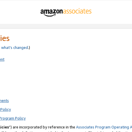
ies
e
what’s changed
.)
ent
ments
Policy
Program Policy
icies
”) are incorporated by reference in the
Associates Program Operating 