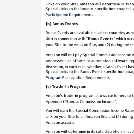
Links on your Site). Amazon will determine in its s
Special Links to the bounty-specific homepages lis
Participation Requirements
.
(b)
Bonus Events
Bonus Events are available in select countries as r
4(b) in connection with “
Bonus Events
” which occ
your Site to the Amazon Site, and (2) during the r
Amazon will not pay Special Commission Income whe
addresses, use of bots or automated software, repe
discretion, in each case, whether a Bonus Event has
Special Links to the Bonus Event-specific homepag
Program Participation Requirements
.
(c)
Trade-In Program
Amazon’s trade-in program allows customers to trad
Appendix
(“Special Commission Income”).
You will earn the Special Commission Income Rates 
Link on your Site to an Amazon Site and (2) during
Amazon accepts.
Amazon will determine in its sole discretion, in e