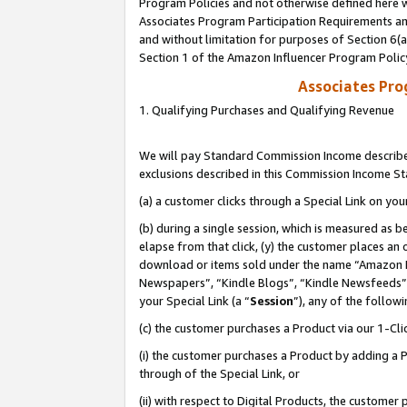
Program Policies and not otherwise defined here wi
Associates Program Participation Requirements and
and without limitation for purposes of Section 6(
Section 1 of the Amazon Influencer Program Polic
Associates Pr
1. Qualifying Purchases and Qualifying Revenue
We will pay Standard Commission Income described
exclusions described in this Commission Income S
(a) a customer clicks through a Special Link on you
(b) during a single session, which is measured as b
elapse from that click, (y) the customer places an
download or items sold under the name “Amazon M
Newspapers”, “Kindle Blogs”, “Kindle Newsfeeds”,
your Special Link (a “
Session
”), any of the follow
(c) the customer purchases a Product via our 1-Clic
(i) the customer purchases a Product by adding a Pr
through of the Special Link, or
(ii) with respect to Digital Products, the custom