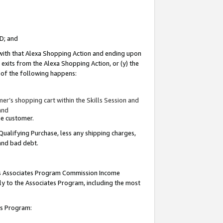
ID; and
 with that Alexa Shopping Action and ending upon
 exits from the Alexa Shopping Action, or (y) the
y of the following happens:
r’s shopping cart within the Skills Session and
and
the customer.
Qualifying Purchase, less any shipping charges,
 and bad debt.
this Associates Program Commission Income
ply to the Associates Program, including the most
tes Program: