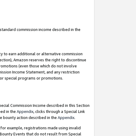
u standard commission income described in the
y to earn additional or alternative commission
ection), Amazon reserves the right to discontinue
promotions (even those which do not involve
mmission Income Statement, and any restriction
 for special programs or promotions.
Special Commission Income described in this Section
bed in the
Appendix
, clicks through a Special Link
e bounty action described in the
Appendix
.
for example, registrations made using invalid
 Bounty Events that do not result from Special