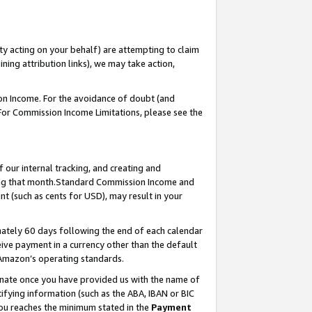
ty acting on your behalf) are attempting to claim
ng attribution links), we may take action,
on Income. For the avoidance of doubt (and
 For Commission Income Limitations, please see the
our internal tracking, and creating and
ing that month.Standard Commission Income and
t (such as cents for USD), may result in your
ately 60 days following the end of each calendar
ive payment in a currency other than the default
 Amazon’s operating standards.
gnate once you have provided us with the name of
ifying information (such as the ABA, IBAN or BIC
 you reaches the minimum stated in the
Payment