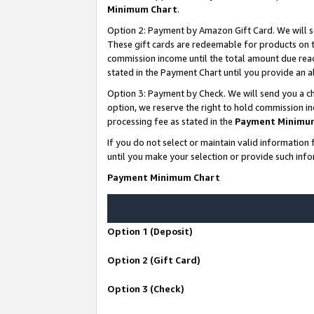
Minimum Chart
.
Option 2: Payment by Amazon Gift Card. We will s
These gift cards are redeemable for products on th
commission income until the total amount due rea
stated in the Payment Chart until you provide an
Option 3: Payment by Check. We will send you a ch
option, we reserve the right to hold commission i
processing fee as stated in the
Payment Minimu
If you do not select or maintain valid informati
until you make your selection or provide such info
Payment Minimum Chart
Option 1 (Deposit)
Option 2 (Gift Card)
Option 3 (Check)