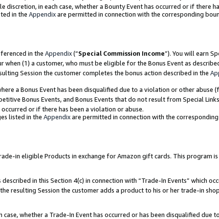
ole discretion, in each case, whether a Bounty Event has occurred or if there h
ted in the
Appendix
are permitted in connection with the corresponding bou
eferenced in the
Appendix
(“
Special Commission Income
”). You will earn S
ur when (1) a customer, who must be eligible for the Bonus Event as describe
esulting Session the customer completes the bonus action described in the
Ap
re a Bonus Event has been disqualified due to a violation or other abuse (f
titive Bonus Events, and Bonus Events that do not result from Special Links 
 occurred or if there has been a violation or abuse.
es listed in the
Appendix
are permitted in connection with the correspondin
e-in eligible Products in exchange for Amazon gift cards. This program is av
described in this Section 4(c) in connection with “Trade-In Events” which occ
 the resulting Session the customer adds a product to his or her trade-in sho
ach case, whether a Trade-In Event has occurred or has been disqualified due