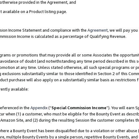
s otherwise provided in the Agreement, and
t available on a Product listing page.
ission Income Statement and compliance with the
Agreement
, we will pay yo
ommission Income is calculated as a percentage of Qualifying Revenue.
grams or promotions that may provide all or some Associates the opportunit
e avoidance of doubt (and notwithstanding any time period described in this s
romotion at any time. Unless stated otherwise, all such special programs or 
 exclusions substantially similar to those identified in Section 2 of this Co
ct purchase will also apply on a substantially similar basis as restrictions
ently available:
referenced in the
Appendix
(“
Special Commission Income
”). You will earn 
cur when (1) a customer, who must be eligible for the Bounty Event as descri
Amazon Site, and (2) during the resulting Session the customer completes th
re a Bounty Event has been disqualified due to a violation or other abuse (
e, multiple Bounty Events by a single person, repetitive Bounty Events, and