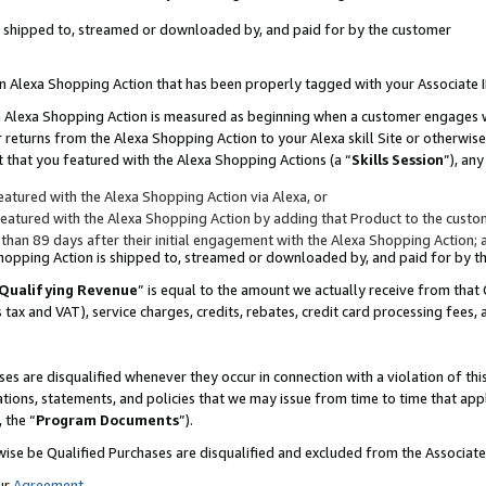
 is shipped to, streamed or downloaded by, and paid for by the customer
 an Alexa Shopping Action that has been properly tagged with your Associate 
to an Alexa Shopping Action is measured as beginning when a customer engages
er returns from the Alexa Shopping Action to your Alexa skill Site or otherwise
 that you featured with the Alexa Shopping Actions (a “
Skills Session
”), an
atured with the Alexa Shopping Action via Alexa, or
atured with the Alexa Shopping Action by adding that Product to the custome
 than 89 days after their initial engagement with the Alexa Shopping Action; 
 Shopping Action is shipped to, streamed or downloaded by, and paid for by 
Qualifying Revenue
” is equal to the amount we actually receive from that 
s tax and VAT), service charges, credits, rebates, credit card processing fees,
es are disqualified whenever they occur in connection with a violation of 
ations, statements, and policies that we may issue from time to time that ap
, the “
Program Documents
”).
wise be Qualified Purchases are disqualified and excluded from the Associa
ur
Agreement
,