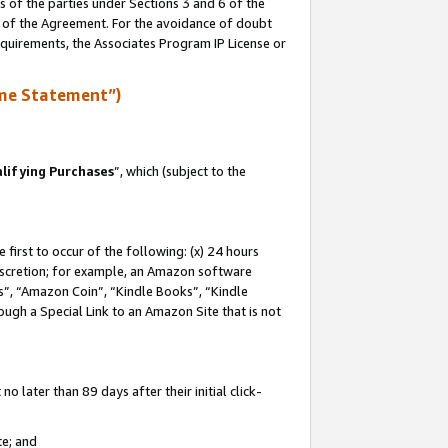
s of the parties under Sections 3 and 6 of the
n of the Agreement. For the avoidance of doubt
equirements, the Associates Program IP License or
me Statement”)
lifying Purchases
”, which (subject to the
first to occur of the following: (x) 24 hours
 discretion; for example, an Amazon software
, “Amazon Coin”, “Kindle Books”, “Kindle
hrough a Special Link to an Amazon Site that is not
 later than 89 days after their initial click-
te; and