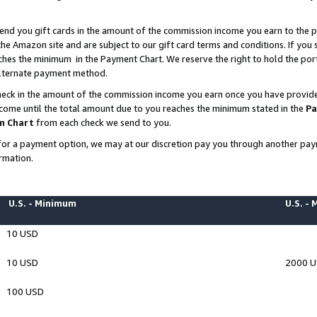
end you gift cards in the amount of the commission income you earn to the p
e Amazon site and are subject to our gift card terms and conditions. If you se
ches the minimum in the Payment Chart. We reserve the right to hold the p
 alternate payment method.
eck in the amount of the commission income you earn once you have provided 
ncome until the total amount due to you reaches the minimum stated in the
Pa
m Chart
from each check we send to you.
on for a payment option, we may at our discretion pay you through another p
rmation.
U.S. - Minimum
U.S. -
10 USD
10 USD
2000 
100 USD