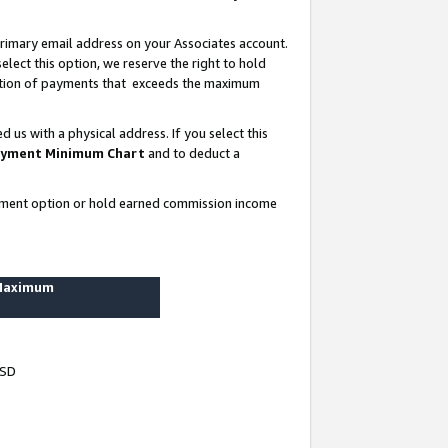
rimary email address on your Associates account.
lect this option, we reserve the right to hold
ortion of payments that exceeds the maximum
us with a physical address. If you select this
yment Minimum Chart
and to deduct a
ayment option or hold earned commission income
 Maximum
USD