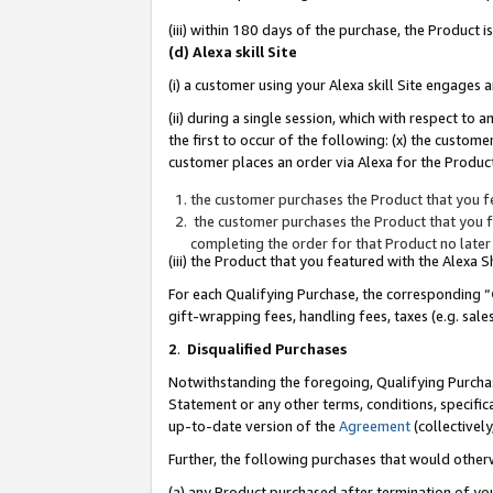
(iii) within 180 days of the purchase, the Product
(d) Alexa skill Site
(i) a customer using your Alexa skill Site engages
(ii) during a single session, which with respect 
the first to occur of the following: (x) the custom
customer places an order via Alexa for the Product
the customer purchases the Product that you fe
the customer purchases the Product that you fe
completing the order for that Product no later
(iii) the Product that you featured with the Alexa
For each Qualifying Purchase, the corresponding “
gift-wrapping fees, handling fees, taxes (e.g. sale
2
.
Disqualified Purchases
Notwithstanding the foregoing, Qualifying Purchas
Statement or any other terms, conditions, specific
up-to-date version of the
Agreement
(collectively
Further, the following purchases that would other
(a) any Product purchased after termination of yo