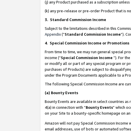
(j) any Product purchased as a subscription unles
(k) any pre-release or pre-order Product that is no
3. Standard Commission Income
Subject to the limitations described in this Comm
Appendix
(”
Standard Commission Income
”). C
4
.
Special Commission Income or Promotions
From time to time, we may run general special pro
income (“
Special Commission Income
”). For th
or modify all or part of any special program or p
purchases of Products) are subject to disqualifying
under the Program Documents applicable to a Produ
The following Special Commission Income are curr
(a)
Bounty Events
Bounty Events are available in select countries as 
4(a) in connection with “
Bounty Events
” which oc
on your Site to a bounty-specific homepage on an 
Amazon will not pay Special Commission Income whe
email addresses, use of bots or automated softwar