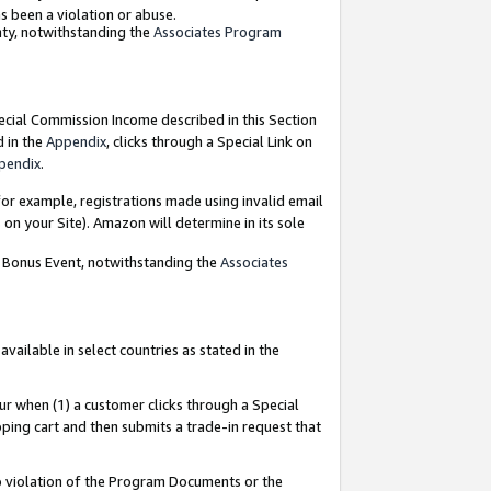
as been a violation or abuse.
nty, notwithstanding the
Associates Program
pecial Commission Income described in this Section
d in the
Appendix
, clicks through a Special Link on
pendix
.
or example, registrations made using invalid email
on your Site). Amazon will determine in its sole
g Bonus Event, notwithstanding the
Associates
ailable in select countries as stated in the
ur when (1) a customer clicks through a Special
pping cart and then submits a trade-in request that
 to violation of the Program Documents or the