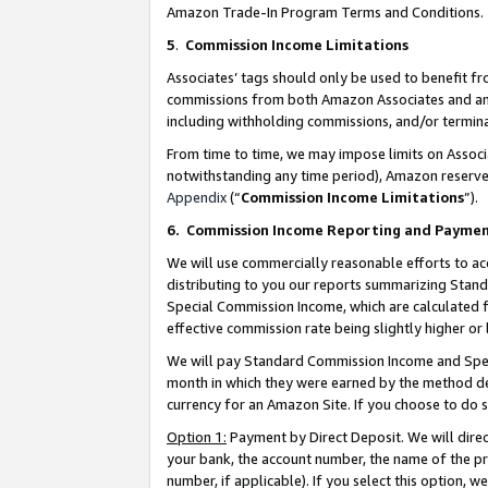
Amazon Trade-In Program Terms and Conditions.
5
.
Commission Income Limitations
Associates’ tags should only be used to benefit f
commissions from both Amazon Associates and anot
including withholding commissions, and/or termina
From time to time, we may impose limits on Assoc
notwithstanding any time period), Amazon reserves 
Appendix
(“
Commission Income Limitations
”).
6.
Commission Income Reporting and Payme
We will use commercially reasonable efforts to ac
distributing to you our reports summarizing Sta
Special Commission Income, which are calculated f
effective commission rate being slightly higher or 
We will pay Standard Commission Income and Spec
month in which they were earned by the method des
currency for an Amazon Site. If you choose to do 
Option 1:
Payment by Direct Deposit. We will dire
your bank, the account number, the name of the pr
number, if applicable). If you select this option,