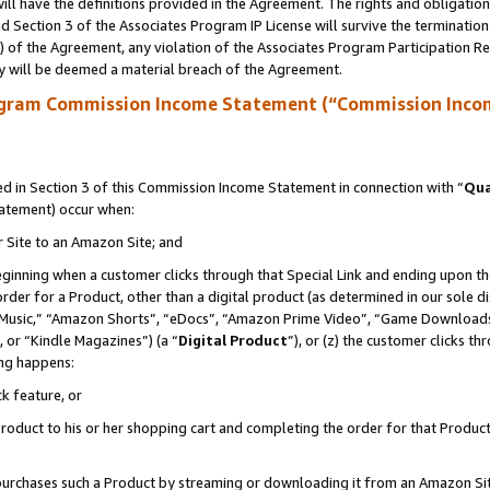
ll have the definitions provided in the Agreement. The rights and obligation
 Section 3 of the Associates Program IP License will survive the terminatio
a) of the Agreement, any violation of the Associates Program Participation R
y will be deemed a material breach of the Agreement.
ogram Commission Income Statement (“Commission Inco
 in Section 3 of this Commission Income Statement in connection with “
Qua
tatement) occur when:
r Site to an Amazon Site; and
eginning when a customer clicks through that Special Link and ending upon the 
 order for a Product, other than a digital product (as determined in our sole
usic,” “Amazon Shorts”, “eDocs”, “Amazon Prime Video”, “Game Downloads”
 or “Kindle Magazines”) (a “
Digital Product
”), or (z) the customer clicks t
ing happens:
k feature, or
oduct to his or her shopping cart and completing the order for that Product no
er purchases such a Product by streaming or downloading it from an Amazon Si