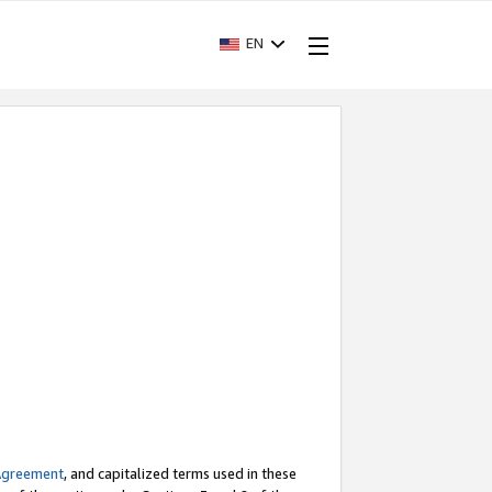
EN
Agreement
, and capitalized terms used in these