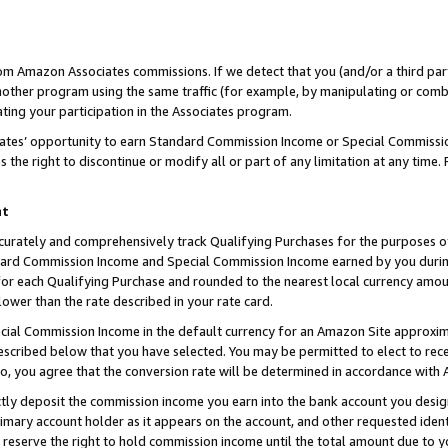
rom Amazon Associates commissions. If we detect that you (and/or a third par
her program using the same traffic (for example, by manipulating or combini
ting your participation in the Associates program.
iates’ opportunity to earn Standard Commission Income or Special Commissi
the right to discontinue or modify all or part of any limitation at any time.
nt
curately and comprehensively track Qualifying Purchases for the purposes of 
ndard Commission Income and Special Commission Income earned by you dur
or each Qualifying Purchase and rounded to the nearest local currency amoun
lower than the rate described in your rate card.
ial Commission Income in the default currency for an Amazon Site approxim
cribed below that you have selected. You may be permitted to elect to rece
so, you agree that the conversion rate will be determined in accordance with
ctly deposit the commission income you earn into the bank account you desi
imary account holder as it appears on the account, and other requested ident
 we reserve the right to hold commission income until the total amount due to