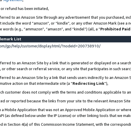
 or refund has been initiated,
ferred to an Amazon Site through any advertisement that you purchased, incl
at include the word “amazon”, or “kindle”, or any other Amazon Mark (see a no
se words (e.g., “ammazon”, “amaozn”, and “kindel”) (all, a “
Prohibited Paid
demark List
om/gp/help/customer/display.html/?nodeId=200738910/
erred to an Amazon Site by a link that is generated or displayed on a search
or other search or referral service, or any site that participates in such sear
erred to an Amazon Site by a link that sends users indirectly to an Amazon Si
mative action on that intermediate site (a “
Redirecting Link
”),
uch customer does not comply with the terms and conditions applicable to a
cked or reported because the links from your site to the relevant Amazon Sit
in a Mobile Application that was not an Approved Mobile Application or where
PI (as defined below under the IP License) or other linking tools that we mak
ined in Section 4(a) of this Commission Income Statement, with the correspon