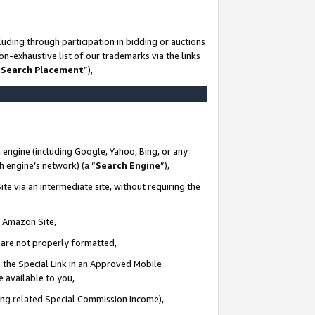
uding through participation in bidding or auctions
n-exhaustive list of our trademarks via the links
 Search Placement
”),
 engine (including Google, Yahoo, Bing, or any
ch engine’s network) (a “
Search Engine
”),
te via an intermediate site, without requiring the
n Amazon Site,
e are not properly formatted,
 the Special Link in an Approved Mobile
e available to you,
ding related Special Commission Income),