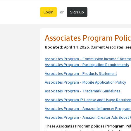
Login
Sign up
or
Associates Program Polic
Updated:
April 14, 2026. (Current Associates, se
Associates Program - Commission Income Statem
Associates Program - Participation Requirements
Associates Program - Products Statement
Associates Program - Mobile Application Policy
Associates Program - Trademark Guidelines
Associates Program IP License and Usage Require
Associates Program - Amazon Influencer Program 
Associates Program - Amazon Creator Ads Boost 
These Associates Program policies (“
Program Pol