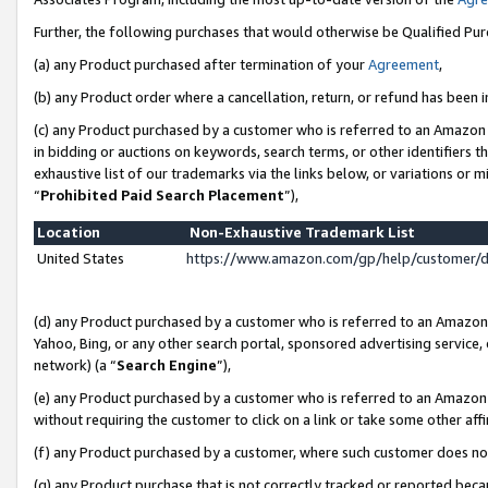
Further, the following purchases that would otherwise be Qualified Pu
(a) any Product purchased after termination of your
Agreement
,
(b) any Product order where a cancellation, return, or refund has been in
(c) any Product purchased by a customer who is referred to an Amazon 
in bidding or auctions on keywords, search terms, or other identifiers 
exhaustive list of our trademarks via the links below, or variations or 
“
Prohibited Paid Search Placement
”),
Location
Non-Exhaustive Trademark List
United States
https://www.amazon.com/gp/help/customer/
(d) any Product purchased by a customer who is referred to an Amazon S
Yahoo, Bing, or any other search portal, sponsored advertising service, o
network) (a “
Search Engine
”),
(e) any Product purchased by a customer who is referred to an Amazon Si
without requiring the customer to click on a link or take some other affi
(f) any Product purchased by a customer, where such customer does no
(g) any Product purchase that is not correctly tracked or reported beca