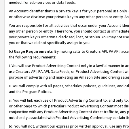
needed, for sub-services or data feeds.
An Account Identifier that is a private key is for your personal use only,
or otherwise disclose your private key to any other person or entity. An A
You are responsible for all activities that occur under your Account Ide
any other person or entity. Therefore, you should contact us immediate
your private key is otherwise disclosed, lost, or stolen. You may not u
you or that we did not specifically assign to you.
(c)
Usage Requirements
. By making calls to Creators API, PA API, ac
the following requirements:
i. You will use Product Advertising Content only in a lawful manner in a
use Creators API, PA API, Data Feeds, or Product Advertising Content wit
purpose of advertising and marketing an Amazon Site and driving sales
ii. You will comply with all pages, schedules, policies, guidelines, and o
and the Program Policies.
iii. You will link each use of Product Advertising Content to, and only 
or other page to which particular Product Advertising Content most direc
conjunction with any Product Advertising Content direct traffic to, any 
not closely associated with Product Advertising Content may contain lin
(d) You will not, without our express prior written approval, use any Pr