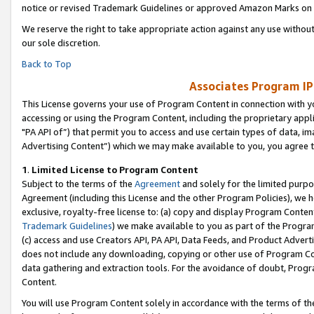
notice or revised Trademark Guidelines or approved Amazon Marks on t
We reserve the right to take appropriate action against any use without
our sole discretion.
Back to Top
Associates Program IP
This License governs your use of Program Content in connection with yo
accessing or using the Program Content, including the proprietary appli
"PA API of”) that permit you to access and use certain types of data, i
Advertising Content”) which we may make available to you, you agree t
1
.
Limited License to Program Content
Subject to the terms of the
Agreement
and solely for the limited purpo
Agreement (including this License and the other Program Policies), we 
exclusive, royalty-free license to: (a) copy and display Program Conten
Trademark Guidelines
) we make available to you as part of the Progra
(c) access and use Creators API, PA API, Data Feeds, and Product Adverti
does not include any downloading, copying or other use of Program Conte
data gathering and extraction tools. For the avoidance of doubt, Progr
Content.
You will use Program Content solely in accordance with the terms of t