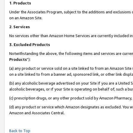
1
.
Products
Under the Associates Program, subject to the additions and exclusions d
on an Amazon Site.
2
.
Services
No services other than Amazon Home Services are currently included in 
3.
Excluded Products
Notwithstanding the above, the following items and services are curren
Products
”):
(a) any product or service sold on a site linked to from an Amazon Site
on a site linked to from a banner ad, sponsored link, or other link dis
(b) any alcoholic beverage advertised on your Site if you are a United 
alcoholic beverages, or if your Site is operating on behalf of, such a b
(c) prescription drugs, or any other product sold by Amazon Pharmacy,
(d) any product or service which Amazon designates as excluded. You will 
Amazon and Associates Central.
Back to Top