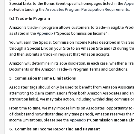
Special Links to the Bonus Event-specific homepages listed in the
Appe
notwithstanding the
Associates Program Participation Requirements
.
(c)
Trade-In Program
Amazon’s trade-in program allows customers to trade-in eligible Produc
as stated in the
Appendix
(“Special Commission Income”).
You will earn the Special Commission Income Rates described in this Sec
through a Special Link on your Site to an Amazon Site and (2) during th
and then submits a trade-in request that Amazon accepts.
Amazon will determine in its sole discretion, in each case, whether a T
Documents or the Amazon Trade-In Program Terms and Conditions.
5
.
Commission Income Limitations
Associates’ tags should only be used to benefit from Amazon Associates
attempting to claim commissions from both Amazon Associates and ano
attribution links), we may take action, including withholding commissio
From time to time, we may impose limits on Associates’ opportunity t
of doubt (and notwithstanding any time period), Amazon reserves the ri
Income Limitations, please see the
Appendix
(“
Commission Income Li
6.
Commission Income Reporting and Payment