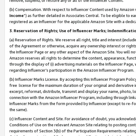
remove, suspend, or restore any or all of the Influencer Content.
(b) Compensation. With respect to Influencer Content used by Amazon w
Income
”) as further detailed in Associates Central. To be eligible t
registered as an Influencer for the applicable Amazon Site with a dedic
3
.
Reservation of Rights; Use of Influencer Marks; Indemnificati
(a) Reservation of Rights. We reserve all right, title and interest (includ
of the Agreement or otherwise, acquire any ownership interest or rights
the Influencer Page or any other aspect of the Amazon Site. You will not 
Amazon reserves all rights to determine the content, appearance, functi
through the display of (i) advertising materials on the Influencer Page, w
regarding Influencer’s participation in the Amazon Influencer Program.
(b) Influencer Marks License. By accepting this Influencer Program Poli
free license for the maximum duration of your original and derivative in
excerpt, reformat, distribute, transmit and display your name, photo, 
connection with the Amazon Influencer Program, including through link
Influencer Marks from the form provided by Influencer (except to re-for
the same).
(c) Influencer Content and Site. For avoidance of doubt, you acknowledg
Conditions of Use on the relevant Amazon Site relating to posting conte
requirements of Section 3(b) of the Participation Requirements relating