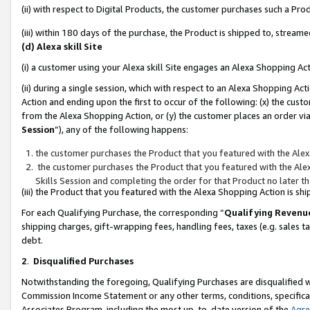
(ii) with respect to Digital Products, the customer purchases such a P
(iii) within 180 days of the purchase, the Product is shipped to, stre
(d) Alexa skill Site
(i) a customer using your Alexa skill Site engages an Alexa Shopping Ac
(ii) during a single session, which with respect to an Alexa Shopping 
Action and ending upon the first to occur of the following: (x) the cust
from the Alexa Shopping Action, or (y) the customer places an order via
Session
”), any of the following happens:
the customer purchases the Product that you featured with the Alex
the customer purchases the Product that you featured with the Alex
Skills Session and completing the order for that Product no later t
(iii) the Product that you featured with the Alexa Shopping Action is 
For each Qualifying Purchase, the corresponding “
Qualifying Revenu
shipping charges, gift-wrapping fees, handling fees, taxes (e.g. sales ta
debt.
2
.
Disqualified Purchases
Notwithstanding the foregoing, Qualifying Purchases are disqualified w
Commission Income Statement or any other terms, conditions, specificat
Associates Program, including the most up-to-date version of the
Agr