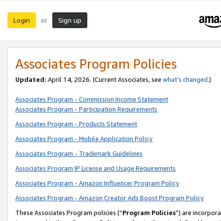
Login
Sign up
or
Associates Program Policies
Updated:
April 14, 2026. (Current Associates, see
what’s changed
.)
Associates Program - Commission Income Statement
Associates Program - Participation Requirements
Associates Program - Products Statement
Associates Program - Mobile Application Policy
Associates Program - Trademark Guidelines
Associates Program IP License and Usage Requirements
Associates Program - Amazon Influencer Program Policy
Associates Program - Amazon Creator Ads Boost Program Policy
These Associates Program policies (“
Program Policies
”) are incorpor