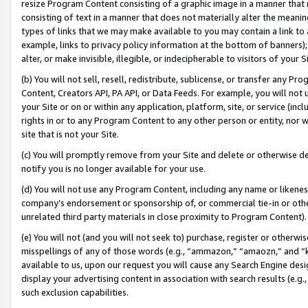
resize Program Content consisting of a graphic image in a manner that
consisting of text in a manner that does not materially alter the meanin
types of links that we may make available to you may contain a link to 
example, links to privacy policy information at the bottom of banners);
alter, or make invisible, illegible, or indecipherable to visitors of your 
(b) You will not sell, resell, redistribute, sublicense, or transfer any 
Content, Creators API, PA API, or Data Feeds. For example, you will not 
your Site or on or within any application, platform, site, or service (in
rights in or to any Program Content to any other person or entity, nor wi
site that is not your Site.
(c) You will promptly remove from your Site and delete or otherwise d
notify you is no longer available for your use.
(d) You will not use any Program Content, including any name or likene
company’s endorsement or sponsorship of, or commercial tie-in or other 
unrelated third party materials in close proximity to Program Content).
(e) You will not (and you will not seek to) purchase, register or otherw
misspellings of any of those words (e.g., “ammazon,” “amaozn,” and “kin
available to us, upon our request you will cause any Search Engine de
display your advertising content in association with search results (e.
such exclusion capabilities.