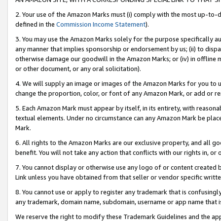
2. Your use of the Amazon Marks must (i) comply with the most up-to-da
defined in the
Commission Income Statement
).
3. You may use the Amazon Marks solely for the purpose specifically a
any manner that implies sponsorship or endorsement by us; (ii) to disparag
otherwise damage our goodwill in the Amazon Marks; or (iv) in offline ma
or other document, or any oral solicitation).
4. We will supply an image or images of the Amazon Marks for you to 
change the proportion, color, or font of any Amazon Mark, or add or
5. Each Amazon Mark must appear by itself, in its entirety, with reason
textual elements. Under no circumstance can any Amazon Mark be placed
Mark.
6. All rights to the Amazon Marks are our exclusive property, and all 
benefit. You will not take any action that conflicts with our rights in, 
7. You cannot display or otherwise use any logo of or content created b
Link unless you have obtained from that seller or vendor specific writte
8. You cannot use or apply to register any trademark that is confusingly
any trademark, domain name, subdomain, username or app name that is c
We reserve the right to modify these Trademark Guidelines and the app