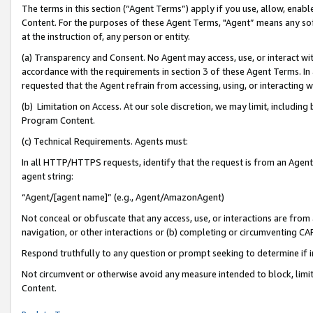
The terms in this section (“Agent Terms”) apply if you use, allow, enab
Content. For the purposes of these Agent Terms, "Agent” means any so
at the instruction of, any person or entity.
(a) Transparency and Consent. No Agent may access, use, or interact with 
accordance with the requirements in section 3 of these Agent Terms. In
requested that the Agent refrain from accessing, using, or interacting
(b) Limitation on Access. At our sole discretion, we may limit, includin
Program Content.
(c) Technical Requirements. Agents must:
In all HTTP/HTTPS requests, identify that the request is from an Agent 
agent string:
“Agent/[agent name]” (e.g., Agent/AmazonAgent)
Not conceal or obfuscate that any access, use, or interactions are fro
navigation, or other interactions or (b) completing or circumventing 
Respond truthfully to any question or prompt seeking to determine if 
Not circumvent or otherwise avoid any measure intended to block, limit
Content.