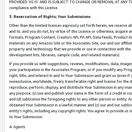
PROVIDED ‘AS IS’ AND IS SUBJECT TO CHANGE OR REMOVAL AT ANY TIME.”
compliance with this License.
3.
Reservation of Rights; Your Submissions
Other than the limited licenses expressly set forth herein, we reserve all 
and to, and you do not, by virtue of this License or otherwise, acquire an
formats, Program Content, Creators API, PA API, Data Feeds, Product 
materials on any Amazon Site or the Associates Site, our and our affili
property and technology that we provide or use in connection with the
development kits, libraries, sample code, and related materials).
If you provide us with suggestions, reviews, modifications, data, image
your participation in the Associates Program, or if you modify any Prog
right, title, and interest in and to Your Submission and grant us (even 
nonexclusive, worldwide, freely transferable right and license for the du
reproduce, perform, display, and distribute Your Submission in any man
any purpose; (c) use and publish your name in the form of a credit in c
and (d) sublicense the foregoing rights to any other person or entity. A
obtained Your Submission in a lawful manner and (z) our and our sublice
entity’s rights, including any copyright rights. You agree to provide us
to Your Submission.
4. Agents