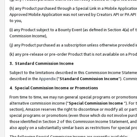
(h) any Product purchased through a Special Link in a Mobile Applicatio
Approved Mobile Application was not served by Creators API or PA API (
to you,
(i) any Product subject to a Bounty Event (as defined in Section 4(a) o
Commission Income),
(j) any Product purchased as a subscription unless otherwise provided
(k) any pre-release or pre-order Product that is not available on a Prod
3. Standard Commission Income
Subject to the limitations described in this Commission Income Statem
described in the
Appendix
(”
Standard Commission Income
”). Commis
4
.
Special Commission Income or Promotions
From time to time, we may run general special programs or promotions 
alternative commission income (“
Special Commission Income
”). For
section), Amazon reserves the right to discontinue or modify all or par
special programs or promotions (even those which do not involve purcha
those identified in Section 2 of this Commission Income Statement, an
also apply on a substantially similar basis as restrictions for special 
The following Special Commission Income are currently available: