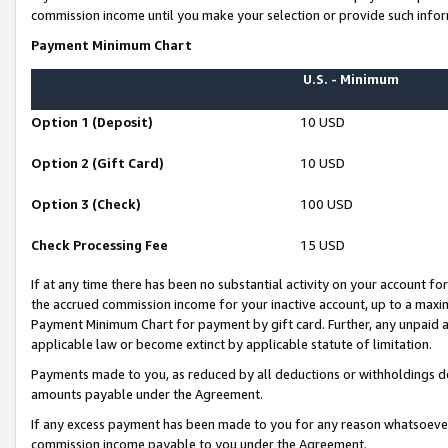
commission income until you make your selection or provide such infor
Payment Minimum Chart
U.S. - Minimum
Option 1 (Deposit)
10 USD
Option 2 (Gift Card)
10 USD
Option 3 (Check)
100 USD
Check Processing Fee
15 USD
If at any time there has been no substantial activity on your account for 
the accrued commission income for your inactive account, up to a max
Payment Minimum Chart for payment by gift card. Further, any unpaid 
applicable law or become extinct by applicable statute of limitation.
Payments made to you, as reduced by all deductions or withholdings de
amounts payable under the Agreement.
If any excess payment has been made to you for any reason whatsoever,
commission income payable to you under the Agreement.