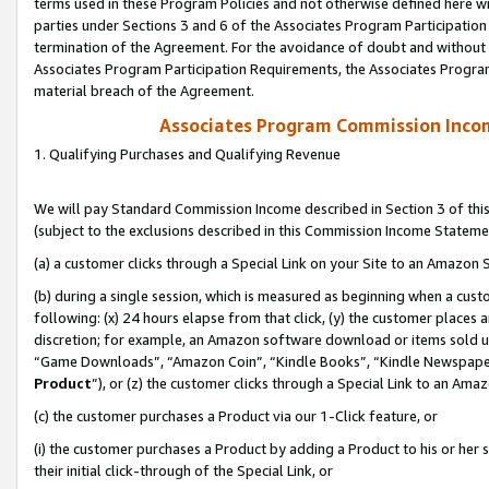
terms used in these Program Policies and not otherwise defined here wil
parties under Sections 3 and 6 of the Associates Program Participation
termination of the Agreement. For the avoidance of doubt and without l
Associates Program Participation Requirements, the Associates Program
material breach of the Agreement.
Associates Program Commission Inco
1. Qualifying Purchases and Qualifying Revenue
We will pay Standard Commission Income described in Section 3 of thi
(subject to the exclusions described in this Commission Income Stateme
(a) a customer clicks through a Special Link on your Site to an Amazon S
(b) during a single session, which is measured as beginning when a custo
following: (x) 24 hours elapse from that click, (y) the customer places 
discretion; for example, an Amazon software download or items sold 
“Game Downloads”, “Amazon Coin”, “Kindle Books”, “Kindle Newspapers”
Product
”), or (z) the customer clicks through a Special Link to an Amazo
(c) the customer purchases a Product via our 1-Click feature, or
(i) the customer purchases a Product by adding a Product to his or her
their initial click-through of the Special Link, or