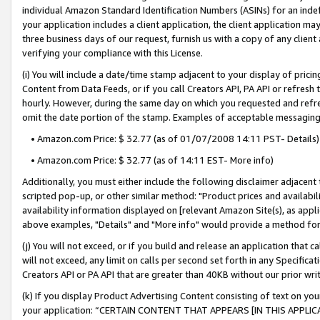
individual Amazon Standard Identification Numbers (ASINs) for an indefi
your application includes a client application, the client application m
three business days of our request, furnish us with a copy of any clien
verifying your compliance with this License.
(i) You will include a date/time stamp adjacent to your display of prici
Content from Data Feeds, or if you call Creators API, PA API or refresh
hourly. However, during the same day on which you requested and refre
omit the date portion of the stamp. Examples of acceptable messaging
• Amazon.com Price: $ 32.77 (as of 01/07/2008 14:11 PST- Details)
• Amazon.com Price: $ 32.77 (as of 14:11 EST- More info)
Additionally, you must either include the following disclaimer adjacent t
scripted pop-up, or other similar method: "Product prices and availabil
availability information displayed on [relevant Amazon Site(s), as appli
above examples, "Details" and "More info" would provide a method for 
(j) You will not exceed, or if you build and release an application that c
will not exceed, any limit on calls per second set forth in any Specifica
Creators API or PA API that are greater than 40KB without our prior wri
(k) If you display Product Advertising Content consisting of text on your
your application: “CERTAIN CONTENT THAT APPEARS [IN THIS APPLIC