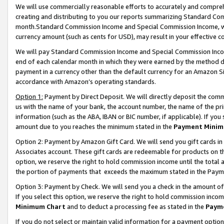
We will use commercially reasonable efforts to accurately and comprehe
creating and distributing to you our reports summarizing Standard C
month.Standard Commission Income and Special Commission Income, whi
currency amount (such as cents for USD), may result in your effective co
We will pay Standard Commission Income and Special Commission Incom
end of each calendar month in which they were earned by the method de
payment in a currency other than the default currency for an Amazon Sit
accordance with Amazon’s operating standards.
Option 1:
Payment by Direct Deposit. We will directly deposit the com
us with the name of your bank, the account number, the name of the pri
information (such as the ABA, IBAN or BIC number, if applicable). If you 
amount due to you reaches the minimum stated in the
Payment Minim
Option 2: Payment by Amazon Gift Card. We will send you gift cards i
Associates account. These gift cards are redeemable for products on the
option, we reserve the right to hold commission income until the tota
the portion of payments that exceeds the maximum stated in the Paym
Option 3: Payment by Check. We will send you a check in the amount of
If you select this option, we reserve the right to hold commission inco
Minimum Chart
and to deduct a processing fee as stated in the
Paym
If you do not select or maintain valid information for a payment opti