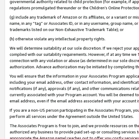
governmental authority related to child protection (for example, if app
regulations promulgated thereunder or the Children’s Online Protection
(g) include any trademark of Amazon or its affiliates, or a variant or 
name, in any “tag” or Associates ID, or in any username, group name, or 
trademarks listed on our Non-Exhaustive Trademark Table); or
(h) otherwise violate any intellectual property rights.
We will determine suitability at our sole discretion. If we reject your 
complied with our suitability requirements. However, if at any time we 1
connection with any violation or abuse (as determined in our sole disc
authorization. Advance authorization may be initiated by completing t
You will ensure that the information in your Associates Program applic
including your email address, other contact information, and identifica
notifications (if any), approvals (if any), and other communications re
currently associated with your Program account. You will be deemed to 
email address, even if the email address associated with your account i
If you are a non-US person participating in the Associates Program, you
perform all services under the Agreement outside the United States.
The Associates Program is free to join, and we provide resources on th
authorized any business to provide paid set-up or consulting services t
appropriate the Amazon name) reaches out to offer you costly services