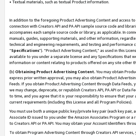
• Textual materials, such as textual Product information.
In addition to the foregoing Product Advertising Content and access to
connection with Creators API and PA API sample source code and librarie
accompanies each sample source code or library, as applicable. In conne
manuals, guides, supporting materials, and other information, regardless
technical and engineering requirements, and testing and performance cri
“
Specifications
”). “Product Advertising Content,” as used in this Lic
available to you under a separate license and any Specifications that we
information or content relating to products offered on any site other 
(b)
Obtaining Product Advertising Content.
You may obtain Product
express prior written approval, you may also obtain Product Advertisi
Feeds. If you obtain Product Advertising Content through Data Feeds, yo
we may change, deprecate, or republish Creators API, PA API or Data Fee
to time, and you agree that it is your responsibility to ensure that your
current requirements (including this License and all Program Policies).
You must use both a unique public key/private key pair (each key pair, a
Associate ID issued to you under the Amazon Associates Program or a r
to Creators API or PA API. You may obtain your Account Identifiers thro
To obtain Program Advertising Content through Creators API services, y