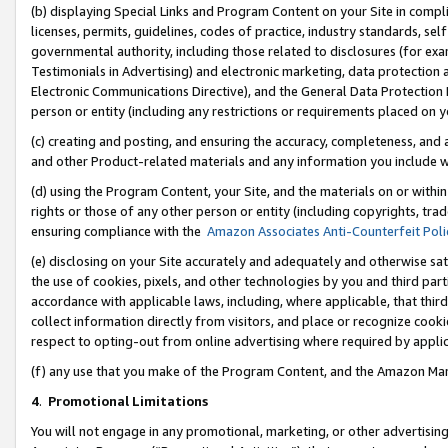
(b) displaying Special Links and Program Content on your Site in compl
licenses, permits, guidelines, codes of practice, industry standards, se
governmental authority, including those related to disclosures (for ex
Testimonials in Advertising) and electronic marketing, data protection 
Electronic Communications Directive), and the General Data Protecti
person or entity (including any restrictions or requirements placed on y
(c) creating and posting, and ensuring the accuracy, completeness, and 
and other Product-related materials and any information you include wi
(d) using the Program Content, your Site, and the materials on or within
rights or those of any other person or entity (including copyrights, trad
ensuring compliance with the
Amazon Associates Anti-Counterfeit Poli
(e) disclosing on your Site accurately and adequately and otherwise sat
the use of cookies, pixels, and other technologies by you and third part
accordance with applicable laws, including, where applicable, that thir
collect information directly from visitors, and place or recognize cooki
respect to opting-out from online advertising where required by appli
(f) any use that you make of the Program Content, and the Amazon Mar
4
.
Promotional Limitations
You will not engage in any promotional, marketing, or other advertising a