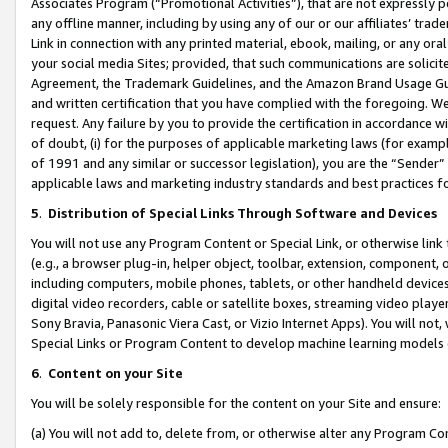
Associates Program (“Promotional Activities”), that are not expressly 
any offline manner, including by using any of our or our affiliates’ tr
Link in connection with any printed material, ebook, mailing, or any ora
your social media Sites; provided, that such communications are solicite
Agreement, the Trademark Guidelines, and the Amazon Brand Usage Guid
and written certification that you have complied with the foregoing. We w
request. Any failure by you to provide the certification in accordance w
of doubt, (i) for the purposes of applicable marketing laws (for exam
of 1991 and any similar or successor legislation), you are the “Sender”
applicable laws and marketing industry standards and best practices f
5
.
Distribution of Special Links Through Software and Devices
You will not use any Program Content or Special Link, or otherwise link 
(e.g., a browser plug-in, helper object, toolbar, extension, component, 
including computers, mobile phones, tablets, or other handheld devices 
digital video recorders, cable or satellite boxes, streaming video playe
Sony Bravia, Panasonic Viera Cast, or Vizio Internet Apps). You will not,
Special Links or Program Content to develop machine learning models 
6
.
Content on your Site
You will be solely responsible for the content on your Site and ensure:
(a) You will not add to, delete from, or otherwise alter any Program Co