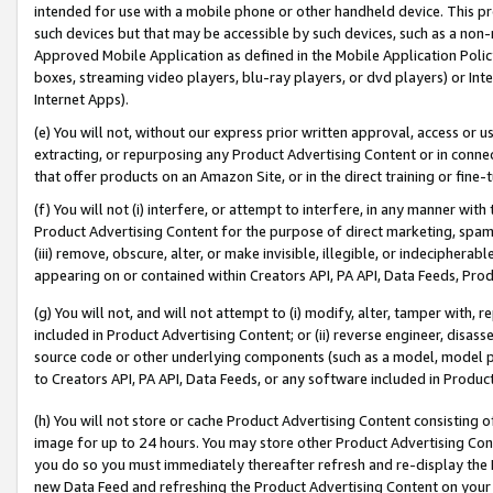
intended for use with a mobile phone or other handheld device. This proh
such devices but that may be accessible by such devices, such as a non-
Approved Mobile Application as defined in the Mobile Application Policy; 
boxes, streaming video players, blu-ray players, or dvd players) or Inte
Internet Apps).
(e) You will not, without our express prior written approval, access or 
extracting, or repurposing any Product Advertising Content or in connec
that offer products on an Amazon Site, or in the direct training or fin
(f) You will not (i) interfere, or attempt to interfere, in any manner wit
Product Advertising Content for the purpose of direct marketing, spammi
(iii) remove, obscure, alter, or make invisible, illegible, or indecipherab
appearing on or contained within Creators API, PA API, Data Feeds, Prod
(g) You will not, and will not attempt to (i) modify, alter, tamper with,
included in Product Advertising Content; or (ii) reverse engineer, disa
source code or other underlying components (such as a model, model pa
to Creators API, PA API, Data Feeds, or any software included in Produc
(h) You will not store or cache Product Advertising Content consisting 
image for up to 24 hours. You may store other Product Advertising Cont
you do so you must immediately thereafter refresh and re-display the P
new Data Feed and refreshing the Product Advertising Content on your 