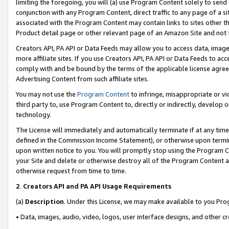
limiting the foregoing, you will (a) use Program Content solely to send
conjunction with any Program Content, direct traffic to any page of a si
associated with the Program Content may contain links to sites other t
Product detail page or other relevant page of an Amazon Site and not 
Creators API, PA API or Data Feeds may allow you to access data, image
more affiliate sites. If you use Creators API, PA API or Data Feeds to ac
comply with and be bound by the terms of the applicable license agreem
Advertising Content from such affiliate sites.
You may not use the
Program Content
to infringe, misappropriate or vio
third party to, use Program Content to, directly or indirectly, develo
technology.
The License will immediately and automatically terminate if at any ti
defined in the Commission Income Statement), or otherwise upon termina
upon written notice to you. You will promptly stop using the Program 
your Site and delete or otherwise destroy all of the Program Content 
otherwise request from time to time.
2
.
Creators API and PA API Usage Requirements
(a)
Description
. Under this License, we may make available to you Pr
• Data, images, audio, video, logos, user interface designs, and other c