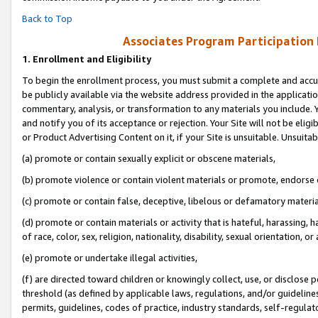
Back to Top
Associates Program Participation
1.
Enrollment and Eligibility
To begin the enrollment process, you must submit a complete and accur
be publicly available via the website address provided in the application
commentary, analysis, or transformation to any materials you include. Y
and notify you of its acceptance or rejection. Your Site will not be elig
or Product Advertising Content on it, if your Site is unsuitable. Unsuitab
(a) promote or contain sexually explicit or obscene materials,
(b) promote violence or contain violent materials or promote, endorse o
(c) promote or contain false, deceptive, libelous or defamatory materia
(d) promote or contain materials or activity that is hateful, harassing, h
of race, color, sex, religion, nationality, disability, sexual orientation, or 
(e) promote or undertake illegal activities,
(f) are directed toward children or knowingly collect, use, or disclose
threshold (as defined by applicable laws, regulations, and/or guidelines)
permits, guidelines, codes of practice, industry standards, self-regulat