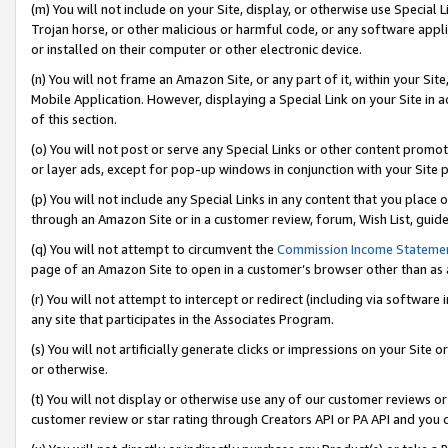
(m) You will not include on your Site, display, or otherwise use Specia
Trojan horse, or other malicious or harmful code, or any software app
or installed on their computer or other electronic device.
(n) You will not frame an Amazon Site, or any part of it, within your Sit
Mobile Application. However, displaying a Special Link on your Site in a
of this section.
(o) You will not post or serve any Special Links or other content prom
or layer ads, except for pop-up windows in conjunction with your Site 
(p) You will not include any Special Links in any content that you place
through an Amazon Site or in a customer review, forum, Wish List, guid
(q) You will not attempt to circumvent the
Commission Income Stateme
page of an Amazon Site to open in a customer’s browser other than as a 
(r) You will not attempt to intercept or redirect (including via softwar
any site that participates in the Associates Program.
(s) You will not artificially generate clicks or impressions on your Si
or otherwise.
(t) You will not display or otherwise use any of our customer reviews or 
customer review or star rating through Creators API or PA API and you 