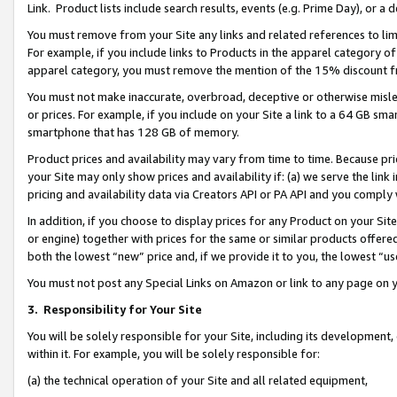
Link. Product lists include search results, events (e.g. Prime Day), or 
You must remove from your Site any links and related references to li
For example, if you include links to Products in the apparel category 
apparel category, you must remove the mention of the 15% discount f
You must not make inaccurate, overbroad, deceptive or otherwise misle
or prices. For example, if you include on your Site a link to a 64 GB sm
smartphone that has 128 GB of memory.
Product prices and availability may vary from time to time. Because pri
your Site may only show prices and availability if: (a) we serve the link 
pricing and availability data via Creators API or PA API and you comply
In addition, if you choose to display prices for any Product on your Si
or engine) together with prices for the same or similar products offer
both the lowest “new” price and, if we provide it to you, the lowest “us
You must not post any Special Links on Amazon or link to any page on 
3.
Responsibility for Your Site
You will be solely responsible for your Site, including its development
within it. For example, you will be solely responsible for:
(a) the technical operation of your Site and all related equipment,