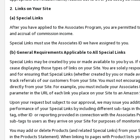
2
.
Links on Your Site
(a)
Special Links
After you have applied to the Associates Program, you are permitted to 
and accrual of commission income.
Special Links must use the Associates ID we have assigned to you.
(b)
General Requirements Applicable to All Special Links
Special Links may be created by you or made available to you by us. If 
cease displaying those types of links on your Site. You are solely respo
and for ensuring that Special Links (whether created by you or made av
track referrals of our customers from your Site. You must not encoura
directly from your Site. For example, you must include your Associates
parameter in the URL of each link you place on your Site to an Amazon 
Upon your request but subject to our approval, we may issue you addit
performance of your Special Links by including different sub-tags in t
tag, other ID or reporting provided in connection with the Associates P
sub-tags to users as they arrive on your Site for purposes of monitorin
You may add or delete Products (and related Special Links) from your Si
in the Products Statement). When linking to pages with Product lists you