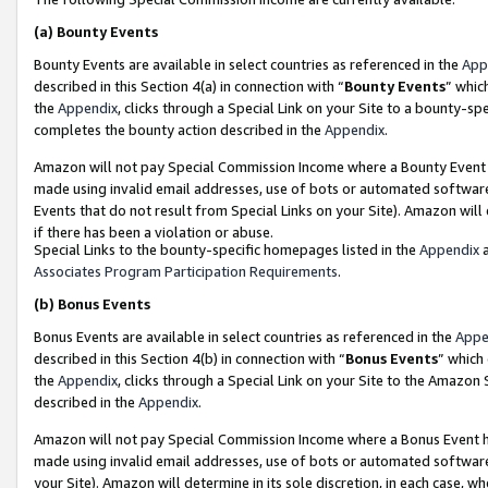
(a)
Bounty Events
Bounty Events are available in select countries as referenced in the
App
described in this Section 4(a) in connection with “
Bounty Events
” whic
the
Appendix
, clicks through a Special Link on your Site to a bounty-s
completes the bounty action described in the
Appendix
.
Amazon will not pay Special Commission Income where a Bounty Event ha
made using invalid email addresses, use of bots or automated software
Events that do not result from Special Links on your Site). Amazon will 
if there has been a violation or abuse.
Special Links to the bounty-specific homepages listed in the
Appendix
a
Associates Program Participation Requirements
.
(b)
Bonus Events
Bonus Events are available in select countries as referenced in the
Appe
described in this Section 4(b) in connection with “
Bonus Events
” which
the
Appendix
, clicks through a Special Link on your Site to the Amazon
described in the
Appendix
.
Amazon will not pay Special Commission Income where a Bonus Event has
made using invalid email addresses, use of bots or automated software,
your Site). Amazon will determine in its sole discretion, in each case, w