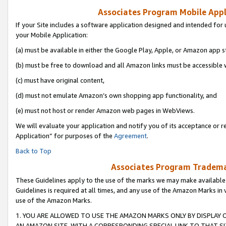
Associates Program Mobile Appli
If your Site includes a software application designed and intended for 
your Mobile Application:
(a) must be available in either the Google Play, Apple, or Amazon app s
(b) must be free to download and all Amazon links must be accessible 
(c) must have original content,
(d) must not emulate Amazon’s own shopping app functionality, and
(e) must not host or render Amazon web pages in WebViews.
We will evaluate your application and notify you of its acceptance or r
Application” for purposes of the
Agreement
.
Back to Top
Associates Program Trademar
These Guidelines apply to the use of the marks we may make available
Guidelines is required at all times, and any use of the Amazon Marks in 
use of the Amazon Marks.
1. YOU ARE ALLOWED TO USE THE AMAZON MARKS ONLY BY DISPLAY 
AN AMAZON SITE, WITH A CORRESPONDING SPECIAL LINK TO THAT SI