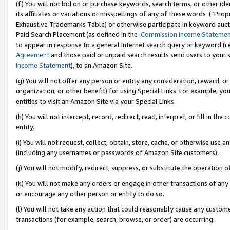
(f) You will not bid on or purchase keywords, search terms, or other id
its affiliates or variations or misspellings of any of these words (“Pr
Exhaustive Trademarks Table) or otherwise participate in keyword aucti
Paid Search Placement (as defined in the
Commission Income Stateme
to appear in response to a general Internet search query or keyword (i.e.
Agreement
and those paid or unpaid search results send users to your sit
Income Statement
), to an Amazon Site.
(g) You will not offer any person or entity any consideration, reward, or
organization, or other benefit) for using Special Links. For example, 
entities to visit an Amazon Site via your Special Links.
(h) You will not intercept, record, redirect, read, interpret, or fill in 
entity.
(i) You will not request, collect, obtain, store, cache, or otherwise us
(including any usernames or passwords of Amazon Site customers).
(j) You will not modify, redirect, suppress, or substitute the operation 
(k) You will not make any orders or engage in other transactions of any 
or encourage any other person or entity to do so.
(l) You will not take any action that could reasonably cause any custome
transactions (for example, search, browse, or order) are occurring.