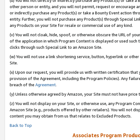
(u) You will not directly or indirectly purchase any Product(s) or take a
other person or entity, and you will not permit, request or encourage an
or indirectly purchase any Product(s) or take a Bounty Event action thro
entity. Further, you will not purchase any Product(s) through Special Li
any Products on your Site for resale or commercial use of any kind.
(v) You will not cloak, hide, spoof, or otherwise obscure the URL of your
of the application in which Program Content is displayed or used such 
clicks through such Special Link to an Amazon Site.
(w) You will not use a link shortening service, button, hyperlink or oth
Site.
(x) Upon our request, you will provide us with written certification tha
provision of the Agreement, including the Program Policies). Any failure
breach of the
Agreement
.
(y) Unless otherwise agreed by Amazon, your Site must not have price tr
(z) You will not display on your Site, or otherwise use, any Program Con
Amazon Site (e.g., products offered by other retailers). You will not di
content you may obtain from us that relates to Excluded Products.
Back to Top
Associates Program Produc