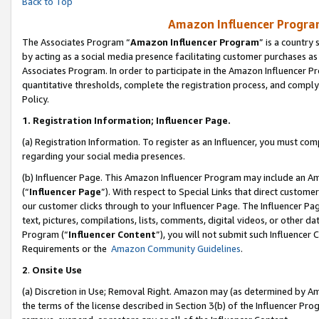
Back to Top
Amazon Influencer Program
The Associates Program “
Amazon Influencer Program
” is a country
by acting as a social media presence facilitating customer purchases as
Associates Program. In order to participate in the Amazon Influencer Pr
quantitative thresholds, complete the registration process, and comply
Policy.
1.
Registration Information; Influencer Page.
(a) Registration Information. To register as an Influencer, you must co
regarding your social media presences.
(b) Influencer Page. This Amazon Influencer Program may include an A
(“
Influencer Page
”). With respect to Special Links that direct custom
our customer clicks through to your Influencer Page. The Influencer Pag
text, pictures, compilations, lists, comments, digital videos, or other
Program (“
Influencer Content
”), you will not submit such Influencer 
Requirements or the
Amazon Community Guidelines
.
2
.
Onsite Use
(a) Discretion in Use; Removal Right. Amazon may (as determined by Amaz
the terms of the license described in Section 3(b) of the Influencer Prog