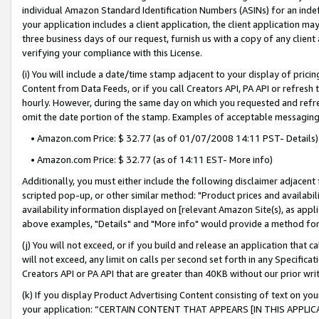
individual Amazon Standard Identification Numbers (ASINs) for an indefi
your application includes a client application, the client application m
three business days of our request, furnish us with a copy of any clien
verifying your compliance with this License.
(i) You will include a date/time stamp adjacent to your display of prici
Content from Data Feeds, or if you call Creators API, PA API or refresh
hourly. However, during the same day on which you requested and refre
omit the date portion of the stamp. Examples of acceptable messaging
• Amazon.com Price: $ 32.77 (as of 01/07/2008 14:11 PST- Details)
• Amazon.com Price: $ 32.77 (as of 14:11 EST- More info)
Additionally, you must either include the following disclaimer adjacent t
scripted pop-up, or other similar method: "Product prices and availabil
availability information displayed on [relevant Amazon Site(s), as appli
above examples, "Details" and "More info" would provide a method for 
(j) You will not exceed, or if you build and release an application that c
will not exceed, any limit on calls per second set forth in any Specifica
Creators API or PA API that are greater than 40KB without our prior wri
(k) If you display Product Advertising Content consisting of text on your
your application: “CERTAIN CONTENT THAT APPEARS [IN THIS APPLIC