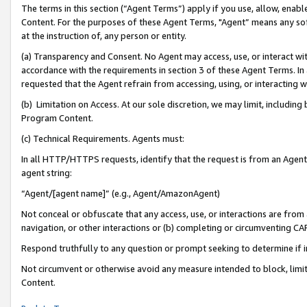
The terms in this section (“Agent Terms”) apply if you use, allow, enab
Content. For the purposes of these Agent Terms, "Agent” means any so
at the instruction of, any person or entity.
(a) Transparency and Consent. No Agent may access, use, or interact with 
accordance with the requirements in section 3 of these Agent Terms. In
requested that the Agent refrain from accessing, using, or interacting
(b) Limitation on Access. At our sole discretion, we may limit, includin
Program Content.
(c) Technical Requirements. Agents must:
In all HTTP/HTTPS requests, identify that the request is from an Agent 
agent string:
“Agent/[agent name]” (e.g., Agent/AmazonAgent)
Not conceal or obfuscate that any access, use, or interactions are fro
navigation, or other interactions or (b) completing or circumventing 
Respond truthfully to any question or prompt seeking to determine if 
Not circumvent or otherwise avoid any measure intended to block, limit
Content.