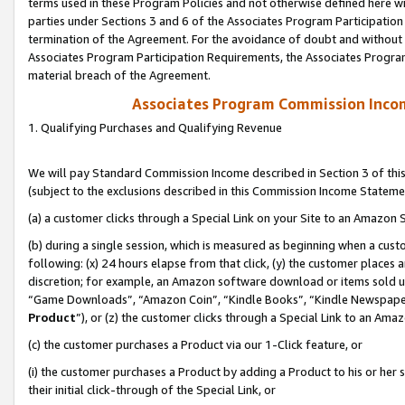
terms used in these Program Policies and not otherwise defined here wil
parties under Sections 3 and 6 of the Associates Program Participation
termination of the Agreement. For the avoidance of doubt and without l
Associates Program Participation Requirements, the Associates Program
material breach of the Agreement.
Associates Program Commission Inco
1. Qualifying Purchases and Qualifying Revenue
We will pay Standard Commission Income described in Section 3 of thi
(subject to the exclusions described in this Commission Income Stateme
(a) a customer clicks through a Special Link on your Site to an Amazon S
(b) during a single session, which is measured as beginning when a custo
following: (x) 24 hours elapse from that click, (y) the customer places 
discretion; for example, an Amazon software download or items sold 
“Game Downloads”, “Amazon Coin”, “Kindle Books”, “Kindle Newspapers”
Product
”), or (z) the customer clicks through a Special Link to an Amazo
(c) the customer purchases a Product via our 1-Click feature, or
(i) the customer purchases a Product by adding a Product to his or her
their initial click-through of the Special Link, or