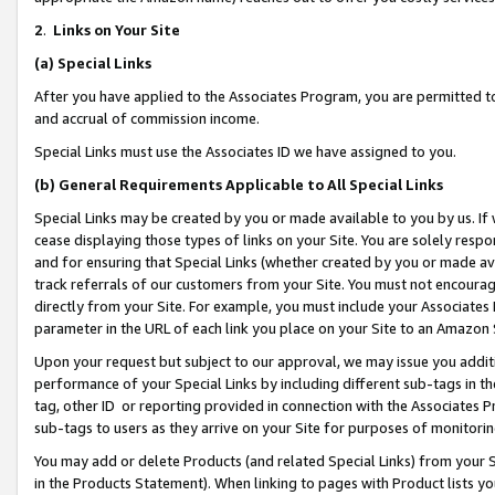
2
.
Links on Your Site
(a)
Special Links
After you have applied to the Associates Program, you are permitted to 
and accrual of commission income.
Special Links must use the Associates ID we have assigned to you.
(b)
General Requirements Applicable to All Special Links
Special Links may be created by you or made available to you by us. If 
cease displaying those types of links on your Site. You are solely respo
and for ensuring that Special Links (whether created by you or made av
track referrals of our customers from your Site. You must not encoura
directly from your Site. For example, you must include your Associates
parameter in the URL of each link you place on your Site to an Amazon 
Upon your request but subject to our approval, we may issue you addit
performance of your Special Links by including different sub-tags in t
tag, other ID or reporting provided in connection with the Associates P
sub-tags to users as they arrive on your Site for purposes of monitorin
You may add or delete Products (and related Special Links) from your Si
in the Products Statement). When linking to pages with Product lists you