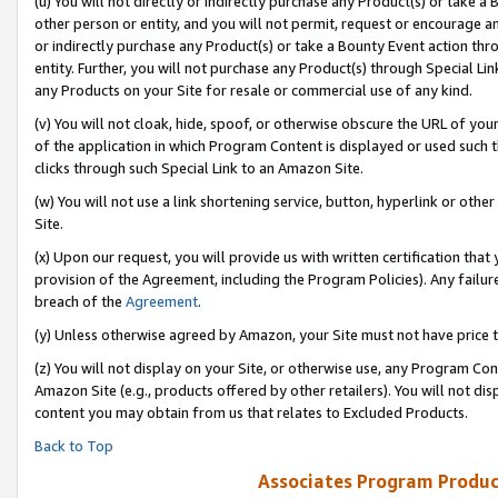
(u) You will not directly or indirectly purchase any Product(s) or take a
other person or entity, and you will not permit, request or encourage an
or indirectly purchase any Product(s) or take a Bounty Event action thro
entity. Further, you will not purchase any Product(s) through Special Li
any Products on your Site for resale or commercial use of any kind.
(v) You will not cloak, hide, spoof, or otherwise obscure the URL of your
of the application in which Program Content is displayed or used such 
clicks through such Special Link to an Amazon Site.
(w) You will not use a link shortening service, button, hyperlink or oth
Site.
(x) Upon our request, you will provide us with written certification tha
provision of the Agreement, including the Program Policies). Any failure
breach of the
Agreement
.
(y) Unless otherwise agreed by Amazon, your Site must not have price tr
(z) You will not display on your Site, or otherwise use, any Program Con
Amazon Site (e.g., products offered by other retailers). You will not di
content you may obtain from us that relates to Excluded Products.
Back to Top
Associates Program Produc