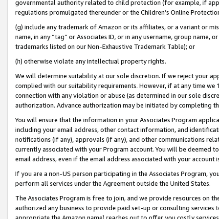
governmental authority related to child protection (for example, if app
regulations promulgated thereunder or the Children’s Online Protection
(g) include any trademark of Amazon or its affiliates, or a variant or 
name, in any “tag” or Associates ID, or in any username, group name, or 
trademarks listed on our Non-Exhaustive Trademark Table); or
(h) otherwise violate any intellectual property rights.
We will determine suitability at our sole discretion. If we reject your 
complied with our suitability requirements. However, if at any time we 1
connection with any violation or abuse (as determined in our sole disc
authorization. Advance authorization may be initiated by completing t
You will ensure that the information in your Associates Program applic
including your email address, other contact information, and identifica
notifications (if any), approvals (if any), and other communications re
currently associated with your Program account. You will be deemed to 
email address, even if the email address associated with your account i
If you are a non-US person participating in the Associates Program, you
perform all services under the Agreement outside the United States.
The Associates Program is free to join, and we provide resources on th
authorized any business to provide paid set-up or consulting services t
appropriate the Amazon name) reaches out to offer you costly services