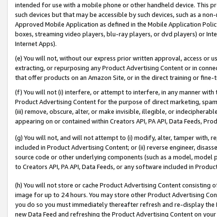
intended for use with a mobile phone or other handheld device. This proh
such devices but that may be accessible by such devices, such as a non-
Approved Mobile Application as defined in the Mobile Application Policy; 
boxes, streaming video players, blu-ray players, or dvd players) or Inte
Internet Apps).
(e) You will not, without our express prior written approval, access or 
extracting, or repurposing any Product Advertising Content or in connec
that offer products on an Amazon Site, or in the direct training or fin
(f) You will not (i) interfere, or attempt to interfere, in any manner wit
Product Advertising Content for the purpose of direct marketing, spammi
(iii) remove, obscure, alter, or make invisible, illegible, or indecipherab
appearing on or contained within Creators API, PA API, Data Feeds, Prod
(g) You will not, and will not attempt to (i) modify, alter, tamper with,
included in Product Advertising Content; or (ii) reverse engineer, disa
source code or other underlying components (such as a model, model pa
to Creators API, PA API, Data Feeds, or any software included in Produc
(h) You will not store or cache Product Advertising Content consisting 
image for up to 24 hours. You may store other Product Advertising Cont
you do so you must immediately thereafter refresh and re-display the P
new Data Feed and refreshing the Product Advertising Content on your 