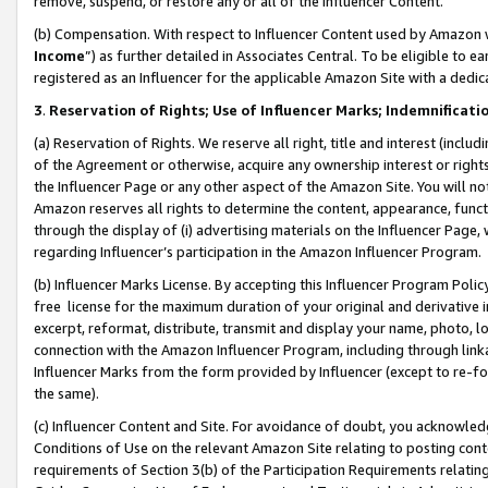
remove, suspend, or restore any or all of the Influencer Content.
(b) Compensation. With respect to Influencer Content used by Amazon w
Income
”) as further detailed in Associates Central. To be eligible t
registered as an Influencer for the applicable Amazon Site with a dedic
3
.
Reservation of Rights; Use of Influencer Marks; Indemnificati
(a) Reservation of Rights. We reserve all right, title and interest (includ
of the Agreement or otherwise, acquire any ownership interest or rights
the Influencer Page or any other aspect of the Amazon Site. You will not 
Amazon reserves all rights to determine the content, appearance, functi
through the display of (i) advertising materials on the Influencer Page, w
regarding Influencer’s participation in the Amazon Influencer Program.
(b) Influencer Marks License. By accepting this Influencer Program Poli
free license for the maximum duration of your original and derivative in
excerpt, reformat, distribute, transmit and display your name, photo, 
connection with the Amazon Influencer Program, including through link
Influencer Marks from the form provided by Influencer (except to re-for
the same).
(c) Influencer Content and Site. For avoidance of doubt, you acknowledg
Conditions of Use on the relevant Amazon Site relating to posting conte
requirements of Section 3(b) of the Participation Requirements relating