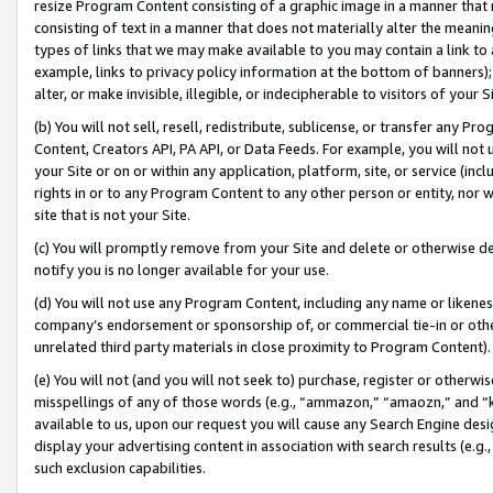
resize Program Content consisting of a graphic image in a manner that
consisting of text in a manner that does not materially alter the meanin
types of links that we may make available to you may contain a link to 
example, links to privacy policy information at the bottom of banners);
alter, or make invisible, illegible, or indecipherable to visitors of your 
(b) You will not sell, resell, redistribute, sublicense, or transfer any 
Content, Creators API, PA API, or Data Feeds. For example, you will not 
your Site or on or within any application, platform, site, or service (in
rights in or to any Program Content to any other person or entity, nor wi
site that is not your Site.
(c) You will promptly remove from your Site and delete or otherwise d
notify you is no longer available for your use.
(d) You will not use any Program Content, including any name or likene
company’s endorsement or sponsorship of, or commercial tie-in or other 
unrelated third party materials in close proximity to Program Content).
(e) You will not (and you will not seek to) purchase, register or otherw
misspellings of any of those words (e.g., “ammazon,” “amaozn,” and “kin
available to us, upon our request you will cause any Search Engine de
display your advertising content in association with search results (e.
such exclusion capabilities.