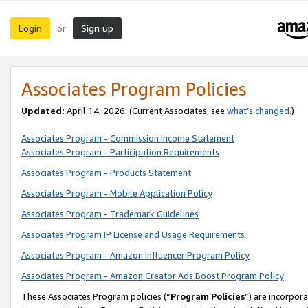
Login
Sign up
or
Associates Program Policies
Updated:
April 14, 2026. (Current Associates, see
what’s changed
.)
Associates Program - Commission Income Statement
Associates Program - Participation Requirements
Associates Program - Products Statement
Associates Program - Mobile Application Policy
Associates Program - Trademark Guidelines
Associates Program IP License and Usage Requirements
Associates Program - Amazon Influencer Program Policy
Associates Program - Amazon Creator Ads Boost Program Policy
These Associates Program policies (“
Program Policies
”) are incorpor