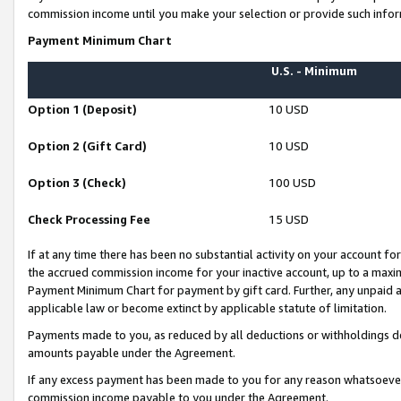
commission income until you make your selection or provide such infor
Payment Minimum Chart
U.S. - Minimum
Option 1 (Deposit)
10 USD
Option 2 (Gift Card)
10 USD
Option 3 (Check)
100 USD
Check Processing Fee
15 USD
If at any time there has been no substantial activity on your account for 
the accrued commission income for your inactive account, up to a max
Payment Minimum Chart for payment by gift card. Further, any unpaid 
applicable law or become extinct by applicable statute of limitation.
Payments made to you, as reduced by all deductions or withholdings de
amounts payable under the Agreement.
If any excess payment has been made to you for any reason whatsoever,
commission income payable to you under the Agreement.