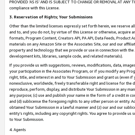
PROVIDED ‘AS IS’ AND IS SUBJECT TO CHANGE OR REMOVAL AT ANY TIME.”
compliance with this License.
3.
Reservation of Rights; Your Submissions
Other than the limited licenses expressly set forth herein, we reserve all 
and to, and you do not, by virtue of this License or otherwise, acquire an
formats, Program Content, Creators API, PA API, Data Feeds, Product 
materials on any Amazon Site or the Associates Site, our and our affili
property and technology that we provide or use in connection with the
development kits, libraries, sample code, and related materials).
If you provide us with suggestions, reviews, modifications, data, image
your participation in the Associates Program, or if you modify any Prog
right, title, and interest in and to Your Submission and grant us (even 
nonexclusive, worldwide, freely transferable right and license for the du
reproduce, perform, display, and distribute Your Submission in any man
any purpose; (c) use and publish your name in the form of a credit in c
and (d) sublicense the foregoing rights to any other person or entity. A
obtained Your Submission in a lawful manner and (z) our and our sublice
entity’s rights, including any copyright rights. You agree to provide us
to Your Submission.
4. Agents