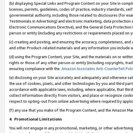
(b) displaying Special Links and Program Content on your Site in compl
licenses, permits, guidelines, codes of practice, industry standards, se
governmental authority, including those related to disclosures (for ex
Testimonials in Advertising) and electronic marketing, data protection 
Electronic Communications Directive), and the General Data Protecti
person or entity (including any restrictions or requirements placed on y
(c) creating and posting, and ensuring the accuracy, completeness, and 
and other Product-related materials and any information you include wi
(d) using the Program Content, your Site, and the materials on or within
rights or those of any other person or entity (including copyrights, trad
ensuring compliance with the
Amazon Associates Anti-Counterfeit Poli
(e) disclosing on your Site accurately and adequately and otherwise sat
the use of cookies, pixels, and other technologies by you and third part
accordance with applicable laws, including, where applicable, that thir
collect information directly from visitors, and place or recognize cooki
respect to opting-out from online advertising where required by appli
(f) any use that you make of the Program Content, and the Amazon Mar
4
.
Promotional Limitations
You will not engage in any promotional, marketing, or other advertising a