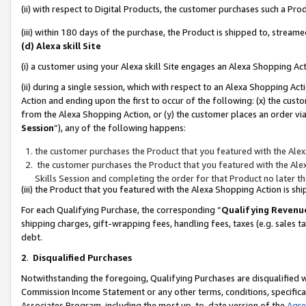
(ii) with respect to Digital Products, the customer purchases such a P
(iii) within 180 days of the purchase, the Product is shipped to, stre
(d) Alexa skill Site
(i) a customer using your Alexa skill Site engages an Alexa Shopping Ac
(ii) during a single session, which with respect to an Alexa Shopping 
Action and ending upon the first to occur of the following: (x) the cust
from the Alexa Shopping Action, or (y) the customer places an order via
Session
”), any of the following happens:
the customer purchases the Product that you featured with the Alex
the customer purchases the Product that you featured with the Alex
Skills Session and completing the order for that Product no later t
(iii) the Product that you featured with the Alexa Shopping Action is 
For each Qualifying Purchase, the corresponding “
Qualifying Revenu
shipping charges, gift-wrapping fees, handling fees, taxes (e.g. sales ta
debt.
2
.
Disqualified Purchases
Notwithstanding the foregoing, Qualifying Purchases are disqualified w
Commission Income Statement or any other terms, conditions, specificat
Associates Program, including the most up-to-date version of the
Agr