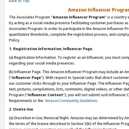
Back to Top
Amazon Influencer Program
The Associates Program “
Amazon Influencer Program
” is a country
by acting as a social media presence facilitating customer purchases as
Associates Program. In order to participate in the Amazon Influencer Pr
quantitative thresholds, complete the registration process, and comply
Policy.
1.
Registration Information; Influencer Page.
(a) Registration Information. To register as an Influencer, you must co
regarding your social media presences.
(b) Influencer Page. This Amazon Influencer Program may include an A
(“
Influencer Page
”). With respect to Special Links that direct custom
our customer clicks through to your Influencer Page. The Influencer Pag
text, pictures, compilations, lists, comments, digital videos, or other
Program (“
Influencer Content
”), you will not submit such Influencer 
Requirements or the
Amazon Community Guidelines
.
2
.
Onsite Use
(a) Discretion in Use; Removal Right. Amazon may (as determined by Amaz
the terms of the license described in Section 3(b) of the Influencer Prog