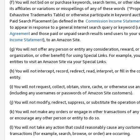
(f) You will not bid on or purchase keywords, search terms, or other id
its affiliates or variations or misspellings of any of these words (“Pr
Exhaustive Trademarks Table) or otherwise participate in keyword aucti
Paid Search Placement (as defined in the
Commission Income Stateme
to appear in response to a general Internet search query or keyword (i.e.
Agreement
and those paid or unpaid search results send users to your sit
Income Statement
), to an Amazon Site.
(g) You will not offer any person or entity any consideration, reward, or
organization, or other benefit) for using Special Links. For example, 
entities to visit an Amazon Site via your Special Links.
(h) You will not intercept, record, redirect, read, interpret, or fill in 
entity.
(i) You will not request, collect, obtain, store, cache, or otherwise us
(including any usernames or passwords of Amazon Site customers).
(j) You will not modify, redirect, suppress, or substitute the operation 
(k) You will not make any orders or engage in other transactions of any 
or encourage any other person or entity to do so.
(l) You will not take any action that could reasonably cause any custome
transactions (for example, search, browse, or order) are occurring.