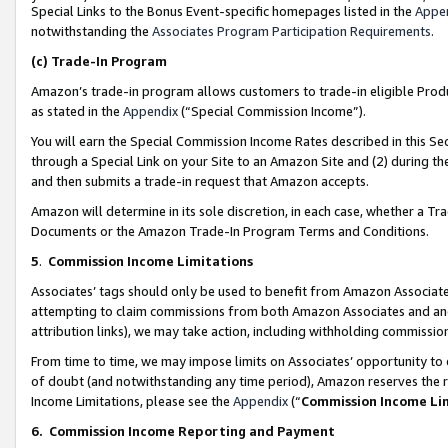
Special Links to the Bonus Event-specific homepages listed in the
Appe
notwithstanding the
Associates Program Participation Requirements
.
(c)
Trade-In Program
Amazon’s trade-in program allows customers to trade-in eligible Produc
as stated in the
Appendix
(“Special Commission Income”).
You will earn the Special Commission Income Rates described in this Sec
through a Special Link on your Site to an Amazon Site and (2) during th
and then submits a trade-in request that Amazon accepts.
Amazon will determine in its sole discretion, in each case, whether a T
Documents or the Amazon Trade-In Program Terms and Conditions.
5
.
Commission Income Limitations
Associates’ tags should only be used to benefit from Amazon Associates
attempting to claim commissions from both Amazon Associates and ano
attribution links), we may take action, including withholding commissio
From time to time, we may impose limits on Associates’ opportunity t
of doubt (and notwithstanding any time period), Amazon reserves the ri
Income Limitations, please see the
Appendix
(“
Commission Income Li
6.
Commission Income Reporting and Payment