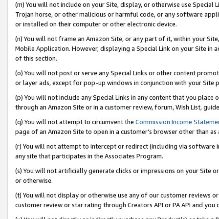
(m) You will not include on your Site, display, or otherwise use Specia
Trojan horse, or other malicious or harmful code, or any software app
or installed on their computer or other electronic device.
(n) You will not frame an Amazon Site, or any part of it, within your Sit
Mobile Application. However, displaying a Special Link on your Site in a
of this section.
(o) You will not post or serve any Special Links or other content prom
or layer ads, except for pop-up windows in conjunction with your Site 
(p) You will not include any Special Links in any content that you place
through an Amazon Site or in a customer review, forum, Wish List, guid
(q) You will not attempt to circumvent the
Commission Income Stateme
page of an Amazon Site to open in a customer’s browser other than as a 
(r) You will not attempt to intercept or redirect (including via softwar
any site that participates in the Associates Program.
(s) You will not artificially generate clicks or impressions on your Si
or otherwise.
(t) You will not display or otherwise use any of our customer reviews or 
customer review or star rating through Creators API or PA API and you 