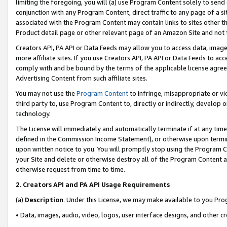
limiting the foregoing, you will (a) use Program Content solely to send
conjunction with any Program Content, direct traffic to any page of a si
associated with the Program Content may contain links to sites other t
Product detail page or other relevant page of an Amazon Site and not 
Creators API, PA API or Data Feeds may allow you to access data, image
more affiliate sites. If you use Creators API, PA API or Data Feeds to ac
comply with and be bound by the terms of the applicable license agreem
Advertising Content from such affiliate sites.
You may not use the
Program Content
to infringe, misappropriate or vio
third party to, use Program Content to, directly or indirectly, develo
technology.
The License will immediately and automatically terminate if at any ti
defined in the Commission Income Statement), or otherwise upon termina
upon written notice to you. You will promptly stop using the Program 
your Site and delete or otherwise destroy all of the Program Content 
otherwise request from time to time.
2
.
Creators API and PA API Usage Requirements
(a)
Description
. Under this License, we may make available to you Pr
• Data, images, audio, video, logos, user interface designs, and other c