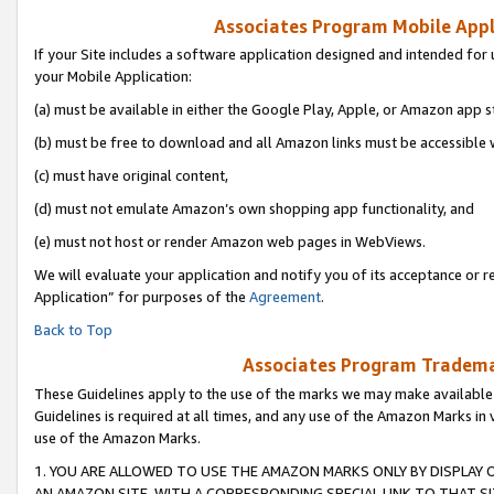
Associates Program Mobile Appli
If your Site includes a software application designed and intended for 
your Mobile Application:
(a) must be available in either the Google Play, Apple, or Amazon app s
(b) must be free to download and all Amazon links must be accessible 
(c) must have original content,
(d) must not emulate Amazon’s own shopping app functionality, and
(e) must not host or render Amazon web pages in WebViews.
We will evaluate your application and notify you of its acceptance or r
Application” for purposes of the
Agreement
.
Back to Top
Associates Program Trademar
These Guidelines apply to the use of the marks we may make available
Guidelines is required at all times, and any use of the Amazon Marks in 
use of the Amazon Marks.
1. YOU ARE ALLOWED TO USE THE AMAZON MARKS ONLY BY DISPLAY 
AN AMAZON SITE, WITH A CORRESPONDING SPECIAL LINK TO THAT SI