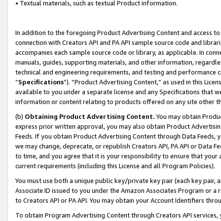
• Textual materials, such as textual Product information.
In addition to the foregoing Product Advertising Content and access to
connection with Creators API and PA API sample source code and librarie
accompanies each sample source code or library, as applicable. In conne
manuals, guides, supporting materials, and other information, regardless
technical and engineering requirements, and testing and performance cri
“
Specifications
”). “Product Advertising Content,” as used in this Lic
available to you under a separate license and any Specifications that we
information or content relating to products offered on any site other 
(b)
Obtaining Product Advertising Content.
You may obtain Product
express prior written approval, you may also obtain Product Advertisi
Feeds. If you obtain Product Advertising Content through Data Feeds, yo
we may change, deprecate, or republish Creators API, PA API or Data Fee
to time, and you agree that it is your responsibility to ensure that your
current requirements (including this License and all Program Policies).
You must use both a unique public key/private key pair (each key pair, a
Associate ID issued to you under the Amazon Associates Program or a r
to Creators API or PA API. You may obtain your Account Identifiers thro
To obtain Program Advertising Content through Creators API services, y