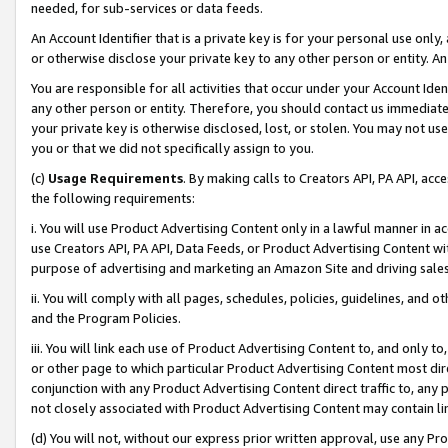
needed, for sub-services or data feeds.
An Account Identifier that is a private key is for your personal use only,
or otherwise disclose your private key to any other person or entity. An A
You are responsible for all activities that occur under your Account Ide
any other person or entity. Therefore, you should contact us immediate
your private key is otherwise disclosed, lost, or stolen. You may not u
you or that we did not specifically assign to you.
(c)
Usage Requirements
. By making calls to Creators API, PA API, ac
the following requirements:
i. You will use Product Advertising Content only in a lawful manner in a
use Creators API, PA API, Data Feeds, or Product Advertising Content wit
purpose of advertising and marketing an Amazon Site and driving sales
ii. You will comply with all pages, schedules, policies, guidelines, and o
and the Program Policies.
iii. You will link each use of Product Advertising Content to, and only 
or other page to which particular Product Advertising Content most direc
conjunction with any Product Advertising Content direct traffic to, any 
not closely associated with Product Advertising Content may contain lin
(d) You will not, without our express prior written approval, use any Pr