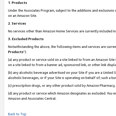
1
.
Products
Under the Associates Program, subject to the additions and exclusions d
on an Amazon Site.
2
.
Services
No services other than Amazon Home Services are currently included in 
3.
Excluded Products
Notwithstanding the above, the following items and services are curren
Products
”):
(a) any product or service sold on a site linked to from an Amazon Site
on a site linked to from a banner ad, sponsored link, or other link dis
(b) any alcoholic beverage advertised on your Site if you are a United 
alcoholic beverages, or if your Site is operating on behalf of, such a b
(c) prescription drugs, or any other product sold by Amazon Pharmacy,
(d) any product or service which Amazon designates as excluded. You will 
Amazon and Associates Central.
Back to Top