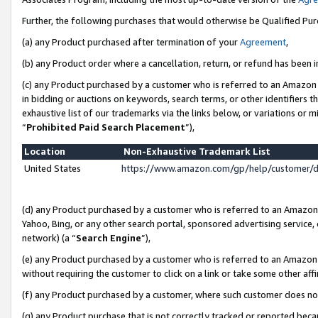
Further, the following purchases that would otherwise be Qualified Pu
(a) any Product purchased after termination of your
Agreement
,
(b) any Product order where a cancellation, return, or refund has been in
(c) any Product purchased by a customer who is referred to an Amazon 
in bidding or auctions on keywords, search terms, or other identifiers 
exhaustive list of our trademarks via the links below, or variations or 
“
Prohibited Paid Search Placement
”),
Location
Non-Exhaustive Trademark List
United States
https://www.amazon.com/gp/help/customer/
(d) any Product purchased by a customer who is referred to an Amazon S
Yahoo, Bing, or any other search portal, sponsored advertising service, o
network) (a “
Search Engine
”),
(e) any Product purchased by a customer who is referred to an Amazon Si
without requiring the customer to click on a link or take some other affi
(f) any Product purchased by a customer, where such customer does no
(g) any Product purchase that is not correctly tracked or reported beca