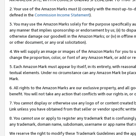
2. Your use of the Amazon Marks must (i) comply with the most up-to-da
defined in the
Commission Income Statement
).
3. You may use the Amazon Marks solely for the purpose specifically a
any manner that implies sponsorship or endorsement by us; (ii) to disparag
otherwise damage our goodwill in the Amazon Marks; or (iv) in offline ma
or other document, or any oral solicitation).
4. We will supply an image or images of the Amazon Marks for you to 
change the proportion, color, or font of any Amazon Mark, or add or
5. Each Amazon Mark must appear by itself, in its entirety, with reason
textual elements. Under no circumstance can any Amazon Mark be placed
Mark.
6. All rights to the Amazon Marks are our exclusive property, and all 
benefit. You will not take any action that conflicts with our rights in, 
7. You cannot display or otherwise use any logo of or content created b
Link unless you have obtained from that seller or vendor specific writte
8. You cannot use or apply to register any trademark that is confusingly
any trademark, domain name, subdomain, username or app name that is c
We reserve the right to modify these Trademark Guidelines and the app