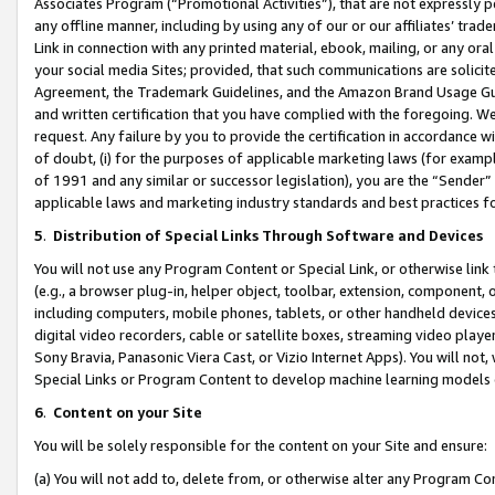
Associates Program (“Promotional Activities”), that are not expressly 
any offline manner, including by using any of our or our affiliates’ tr
Link in connection with any printed material, ebook, mailing, or any ora
your social media Sites; provided, that such communications are solicite
Agreement, the Trademark Guidelines, and the Amazon Brand Usage Guid
and written certification that you have complied with the foregoing. We w
request. Any failure by you to provide the certification in accordance w
of doubt, (i) for the purposes of applicable marketing laws (for exam
of 1991 and any similar or successor legislation), you are the “Sender”
applicable laws and marketing industry standards and best practices f
5
.
Distribution of Special Links Through Software and Devices
You will not use any Program Content or Special Link, or otherwise link 
(e.g., a browser plug-in, helper object, toolbar, extension, component, 
including computers, mobile phones, tablets, or other handheld devices 
digital video recorders, cable or satellite boxes, streaming video playe
Sony Bravia, Panasonic Viera Cast, or Vizio Internet Apps). You will not,
Special Links or Program Content to develop machine learning models 
6
.
Content on your Site
You will be solely responsible for the content on your Site and ensure:
(a) You will not add to, delete from, or otherwise alter any Program Co