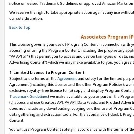
notice or revised Trademark Guidelines or approved Amazon Marks on t
We reserve the right to take appropriate action against any use without
our sole discretion.
Back to Top
Associates Program IP
This License governs your use of Program Content in connection with yo
accessing or using the Program Content, including the proprietary appli
"PA API of”) that permit you to access and use certain types of data, i
Advertising Content”) which we may make available to you, you agree t
1
.
Limited License to Program Content
Subject to the terms of the
Agreement
and solely for the limited purpo
Agreement (including this License and the other Program Policies), we 
exclusive, royalty-free license to: (a) copy and display Program Conten
Trademark Guidelines
) we make available to you as part of the Progra
(c) access and use Creators API, PA API, Data Feeds, and Product Adverti
does not include any downloading, copying or other use of Program Conte
data gathering and extraction tools. For the avoidance of doubt, Progr
Content.
You will use Program Content solely in accordance with the terms of t