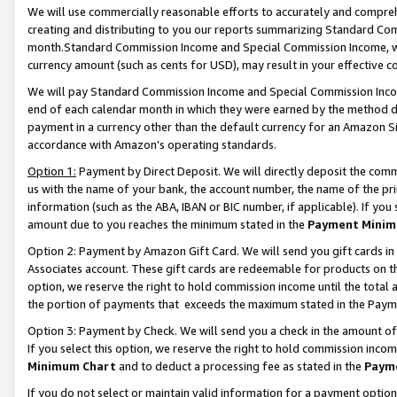
We will use commercially reasonable efforts to accurately and comprehe
creating and distributing to you our reports summarizing Standard C
month.Standard Commission Income and Special Commission Income, whi
currency amount (such as cents for USD), may result in your effective co
We will pay Standard Commission Income and Special Commission Incom
end of each calendar month in which they were earned by the method de
payment in a currency other than the default currency for an Amazon Sit
accordance with Amazon’s operating standards.
Option 1:
Payment by Direct Deposit. We will directly deposit the com
us with the name of your bank, the account number, the name of the pri
information (such as the ABA, IBAN or BIC number, if applicable). If you 
amount due to you reaches the minimum stated in the
Payment Minim
Option 2: Payment by Amazon Gift Card. We will send you gift cards i
Associates account. These gift cards are redeemable for products on the
option, we reserve the right to hold commission income until the tota
the portion of payments that exceeds the maximum stated in the Paym
Option 3: Payment by Check. We will send you a check in the amount of
If you select this option, we reserve the right to hold commission inco
Minimum Chart
and to deduct a processing fee as stated in the
Paym
If you do not select or maintain valid information for a payment opti