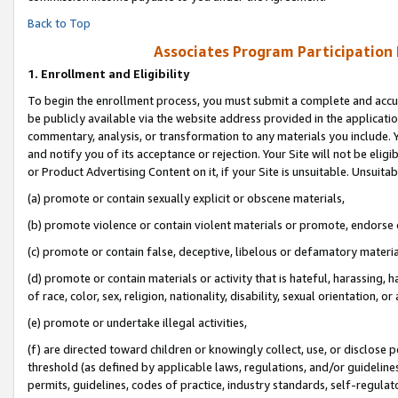
Back to Top
Associates Program Participation
1.
Enrollment and Eligibility
To begin the enrollment process, you must submit a complete and accur
be publicly available via the website address provided in the application
commentary, analysis, or transformation to any materials you include. Y
and notify you of its acceptance or rejection. Your Site will not be elig
or Product Advertising Content on it, if your Site is unsuitable. Unsuitab
(a) promote or contain sexually explicit or obscene materials,
(b) promote violence or contain violent materials or promote, endorse o
(c) promote or contain false, deceptive, libelous or defamatory materia
(d) promote or contain materials or activity that is hateful, harassing, h
of race, color, sex, religion, nationality, disability, sexual orientation, or 
(e) promote or undertake illegal activities,
(f) are directed toward children or knowingly collect, use, or disclose
threshold (as defined by applicable laws, regulations, and/or guidelines)
permits, guidelines, codes of practice, industry standards, self-regulat