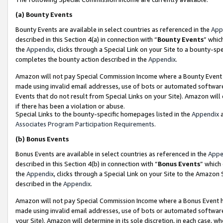
(a)
Bounty Events
Bounty Events are available in select countries as referenced in the
App
described in this Section 4(a) in connection with “
Bounty Events
” whic
the
Appendix
, clicks through a Special Link on your Site to a bounty-s
completes the bounty action described in the
Appendix
.
Amazon will not pay Special Commission Income where a Bounty Event ha
made using invalid email addresses, use of bots or automated software
Events that do not result from Special Links on your Site). Amazon will 
if there has been a violation or abuse.
Special Links to the bounty-specific homepages listed in the
Appendix
a
Associates Program Participation Requirements
.
(b)
Bonus Events
Bonus Events are available in select countries as referenced in the
Appe
described in this Section 4(b) in connection with “
Bonus Events
” which
the
Appendix
, clicks through a Special Link on your Site to the Amazon
described in the
Appendix
.
Amazon will not pay Special Commission Income where a Bonus Event has
made using invalid email addresses, use of bots or automated software,
your Site). Amazon will determine in its sole discretion, in each case, w