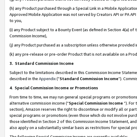
(h) any Product purchased through a Special Link in a Mobile Applicatio
Approved Mobile Application was not served by Creators API or PA API (
to you,
(i) any Product subject to a Bounty Event (as defined in Section 4(a) o
Commission Income),
(j) any Product purchased as a subscription unless otherwise provided
(k) any pre-release or pre-order Product that is not available on a Prod
3. Standard Commission Income
Subject to the limitations described in this Commission Income Statem
described in the
Appendix
(”
Standard Commission Income
”). Commis
4
.
Special Commission Income or Promotions
From time to time, we may run general special programs or promotions 
alternative commission income (“
Special Commission Income
”). For
section), Amazon reserves the right to discontinue or modify all or par
special programs or promotions (even those which do not involve purcha
those identified in Section 2 of this Commission Income Statement, an
also apply on a substantially similar basis as restrictions for special 
The following Special Commission Income are currently available: