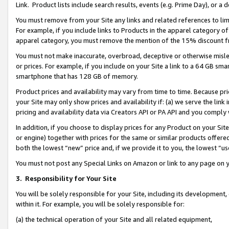
Link. Product lists include search results, events (e.g. Prime Day), or 
You must remove from your Site any links and related references to li
For example, if you include links to Products in the apparel category 
apparel category, you must remove the mention of the 15% discount f
You must not make inaccurate, overbroad, deceptive or otherwise misle
or prices. For example, if you include on your Site a link to a 64 GB sm
smartphone that has 128 GB of memory.
Product prices and availability may vary from time to time. Because pri
your Site may only show prices and availability if: (a) we serve the link 
pricing and availability data via Creators API or PA API and you comply
In addition, if you choose to display prices for any Product on your Si
or engine) together with prices for the same or similar products offer
both the lowest “new” price and, if we provide it to you, the lowest “us
You must not post any Special Links on Amazon or link to any page on 
3.
Responsibility for Your Site
You will be solely responsible for your Site, including its development
within it. For example, you will be solely responsible for:
(a) the technical operation of your Site and all related equipment,