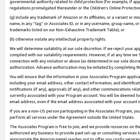
governmental authority related to child protection (for example, if app
regulations promulgated thereunder or the Children’s Online Protection
(g) include any trademark of Amazon or its affiliates, or a variant or 
name, in any “tag” or Associates ID, or in any username, group name, or 
trademarks listed on our Non-Exhaustive Trademark Table); or
(h) otherwise violate any intellectual property rights.
We will determine suitability at our sole discretion. If we reject your 
complied with our suitability requirements. However, if at any time we 1
connection with any violation or abuse (as determined in our sole disc
authorization. Advance authorization may be initiated by completing t
You will ensure that the information in your Associates Program applic
including your email address, other contact information, and identifica
notifications (if any), approvals (if any), and other communications re
currently associated with your Program account. You will be deemed to 
email address, even if the email address associated with your account i
If you are a non-US person participating in the Associates Program, you
perform all services under the Agreement outside the United States.
The Associates Program is free to join, and we provide resources on th
authorized any business to provide paid set-up or consulting services t
appropriate the Amazon name) reaches out to offer you costly services