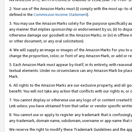
2. Your use of the Amazon Marks must (i) comply with the most up-to-da
defined in the
Commission Income Statement
).
3. You may use the Amazon Marks solely for the purpose specifically a
any manner that implies sponsorship or endorsement by us; (ii) to disparag
otherwise damage our goodwill in the Amazon Marks; or (iv) in offline ma
or other document, or any oral solicitation).
4. We will supply an image or images of the Amazon Marks for you to 
change the proportion, color, or font of any Amazon Mark, or add or
5. Each Amazon Mark must appear by itself, in its entirety, with reason
textual elements. Under no circumstance can any Amazon Mark be placed
Mark.
6. All rights to the Amazon Marks are our exclusive property, and all 
benefit. You will not take any action that conflicts with our rights in, 
7. You cannot display or otherwise use any logo of or content created b
Link unless you have obtained from that seller or vendor specific writte
8. You cannot use or apply to register any trademark that is confusingly
any trademark, domain name, subdomain, username or app name that is c
We reserve the right to modify these Trademark Guidelines and the app