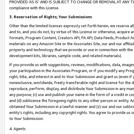
PROVIDED ‘AS IS’ AND IS SUBJECT TO CHANGE OR REMOVAL AT ANY TIME.”
compliance with this License.
3.
Reservation of Rights; Your Submissions
Other than the limited licenses expressly set forth herein, we reserve all 
and to, and you do not, by virtue of this License or otherwise, acquire an
formats, Program Content, Creators API, PA API, Data Feeds, Product 
materials on any Amazon Site or the Associates Site, our and our affili
property and technology that we provide or use in connection with the
development kits, libraries, sample code, and related materials).
If you provide us with suggestions, reviews, modifications, data, image
your participation in the Associates Program, or if you modify any Prog
right, title, and interest in and to Your Submission and grant us (even 
nonexclusive, worldwide, freely transferable right and license for the du
reproduce, perform, display, and distribute Your Submission in any man
any purpose; (c) use and publish your name in the form of a credit in c
and (d) sublicense the foregoing rights to any other person or entity. A
obtained Your Submission in a lawful manner and (z) our and our sublice
entity’s rights, including any copyright rights. You agree to provide us
to Your Submission.
4. Agents