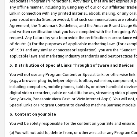
Associates Program (“Promotional Activities”), that are not expressly 
any offline manner, including by using any of our or our affiliates’ tr
Link in connection with any printed material, ebook, mailing, or any ora
your social media Sites; provided, that such communications are solicite
Agreement, the Trademark Guidelines, and the Amazon Brand Usage Guid
and written certification that you have complied with the foregoing. We w
request. Any failure by you to provide the certification in accordance w
of doubt, (i) for the purposes of applicable marketing laws (for exam
of 1991 and any similar or successor legislation), you are the “Sender”
applicable laws and marketing industry standards and best practices f
5
.
Distribution of Special Links Through Software and Devices
You will not use any Program Content or Special Link, or otherwise link 
(e.g., a browser plug-in, helper object, toolbar, extension, component, 
including computers, mobile phones, tablets, or other handheld devices 
digital video recorders, cable or satellite boxes, streaming video playe
Sony Bravia, Panasonic Viera Cast, or Vizio Internet Apps). You will not,
Special Links or Program Content to develop machine learning models 
6
.
Content on your Site
You will be solely responsible for the content on your Site and ensure:
(a) You will not add to, delete from, or otherwise alter any Program Co