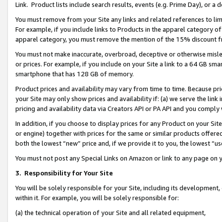
Link. Product lists include search results, events (e.g. Prime Day), or 
You must remove from your Site any links and related references to li
For example, if you include links to Products in the apparel category 
apparel category, you must remove the mention of the 15% discount f
You must not make inaccurate, overbroad, deceptive or otherwise misle
or prices. For example, if you include on your Site a link to a 64 GB sm
smartphone that has 128 GB of memory.
Product prices and availability may vary from time to time. Because pri
your Site may only show prices and availability if: (a) we serve the link 
pricing and availability data via Creators API or PA API and you comply
In addition, if you choose to display prices for any Product on your Si
or engine) together with prices for the same or similar products offer
both the lowest “new” price and, if we provide it to you, the lowest “us
You must not post any Special Links on Amazon or link to any page on 
3.
Responsibility for Your Site
You will be solely responsible for your Site, including its development
within it. For example, you will be solely responsible for:
(a) the technical operation of your Site and all related equipment,