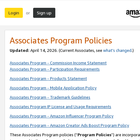
Login
Sign up
or
Associates Program Policies
Updated:
April 14, 2026. (Current Associates, see
what’s changed
.)
Associates Program - Commission Income Statement
Associates Program - Participation Requirements
Associates Program - Products Statement
Associates Program - Mobile Application Policy
Associates Program - Trademark Guidelines
Associates Program IP License and Usage Requirements
Associates Program - Amazon Influencer Program Policy
Associates Program - Amazon Creator Ads Boost Program Policy
These Associates Program policies (“
Program Policies
”) are incorpor