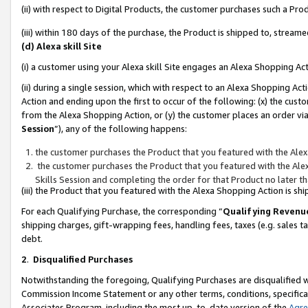
(ii) with respect to Digital Products, the customer purchases such a P
(iii) within 180 days of the purchase, the Product is shipped to, stre
(d) Alexa skill Site
(i) a customer using your Alexa skill Site engages an Alexa Shopping Ac
(ii) during a single session, which with respect to an Alexa Shopping 
Action and ending upon the first to occur of the following: (x) the cust
from the Alexa Shopping Action, or (y) the customer places an order via
Session
”), any of the following happens:
the customer purchases the Product that you featured with the Alex
the customer purchases the Product that you featured with the Alex
Skills Session and completing the order for that Product no later t
(iii) the Product that you featured with the Alexa Shopping Action is 
For each Qualifying Purchase, the corresponding “
Qualifying Revenu
shipping charges, gift-wrapping fees, handling fees, taxes (e.g. sales ta
debt.
2
.
Disqualified Purchases
Notwithstanding the foregoing, Qualifying Purchases are disqualified w
Commission Income Statement or any other terms, conditions, specificat
Associates Program, including the most up-to-date version of the
Agr