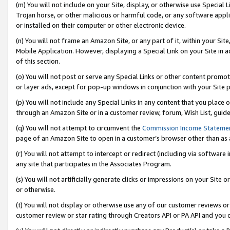
(m) You will not include on your Site, display, or otherwise use Specia
Trojan horse, or other malicious or harmful code, or any software app
or installed on their computer or other electronic device.
(n) You will not frame an Amazon Site, or any part of it, within your Sit
Mobile Application. However, displaying a Special Link on your Site in a
of this section.
(o) You will not post or serve any Special Links or other content prom
or layer ads, except for pop-up windows in conjunction with your Site 
(p) You will not include any Special Links in any content that you place
through an Amazon Site or in a customer review, forum, Wish List, guid
(q) You will not attempt to circumvent the
Commission Income Stateme
page of an Amazon Site to open in a customer’s browser other than as a 
(r) You will not attempt to intercept or redirect (including via softwar
any site that participates in the Associates Program.
(s) You will not artificially generate clicks or impressions on your Si
or otherwise.
(t) You will not display or otherwise use any of our customer reviews or 
customer review or star rating through Creators API or PA API and you 