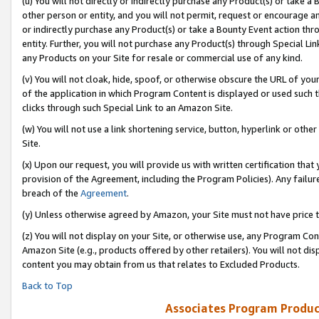
(u) You will not directly or indirectly purchase any Product(s) or take a
other person or entity, and you will not permit, request or encourage an
or indirectly purchase any Product(s) or take a Bounty Event action thro
entity. Further, you will not purchase any Product(s) through Special Li
any Products on your Site for resale or commercial use of any kind.
(v) You will not cloak, hide, spoof, or otherwise obscure the URL of your
of the application in which Program Content is displayed or used such 
clicks through such Special Link to an Amazon Site.
(w) You will not use a link shortening service, button, hyperlink or oth
Site.
(x) Upon our request, you will provide us with written certification tha
provision of the Agreement, including the Program Policies). Any failure
breach of the
Agreement
.
(y) Unless otherwise agreed by Amazon, your Site must not have price tr
(z) You will not display on your Site, or otherwise use, any Program Con
Amazon Site (e.g., products offered by other retailers). You will not di
content you may obtain from us that relates to Excluded Products.
Back to Top
Associates Program Produc