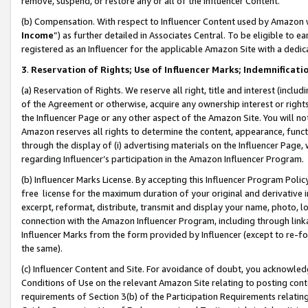
remove, suspend, or restore any or all of the Influencer Content.
(b) Compensation. With respect to Influencer Content used by Amazon w
Income
”) as further detailed in Associates Central. To be eligible t
registered as an Influencer for the applicable Amazon Site with a dedic
3
.
Reservation of Rights; Use of Influencer Marks; Indemnificati
(a) Reservation of Rights. We reserve all right, title and interest (includ
of the Agreement or otherwise, acquire any ownership interest or rights
the Influencer Page or any other aspect of the Amazon Site. You will not 
Amazon reserves all rights to determine the content, appearance, functi
through the display of (i) advertising materials on the Influencer Page, w
regarding Influencer’s participation in the Amazon Influencer Program.
(b) Influencer Marks License. By accepting this Influencer Program Poli
free license for the maximum duration of your original and derivative in
excerpt, reformat, distribute, transmit and display your name, photo, 
connection with the Amazon Influencer Program, including through link
Influencer Marks from the form provided by Influencer (except to re-for
the same).
(c) Influencer Content and Site. For avoidance of doubt, you acknowledg
Conditions of Use on the relevant Amazon Site relating to posting conte
requirements of Section 3(b) of the Participation Requirements relating