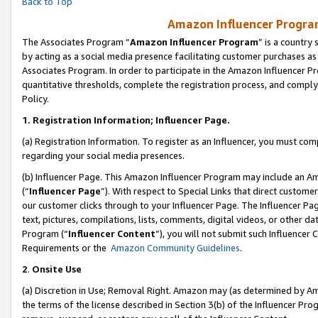
Back to Top
Amazon Influencer Program
The Associates Program “
Amazon Influencer Program
” is a country
by acting as a social media presence facilitating customer purchases as
Associates Program. In order to participate in the Amazon Influencer Pr
quantitative thresholds, complete the registration process, and comply
Policy.
1.
Registration Information; Influencer Page.
(a) Registration Information. To register as an Influencer, you must co
regarding your social media presences.
(b) Influencer Page. This Amazon Influencer Program may include an A
(“
Influencer Page
”). With respect to Special Links that direct custom
our customer clicks through to your Influencer Page. The Influencer Pag
text, pictures, compilations, lists, comments, digital videos, or other
Program (“
Influencer Content
”), you will not submit such Influencer 
Requirements or the
Amazon Community Guidelines
.
2
.
Onsite Use
(a) Discretion in Use; Removal Right. Amazon may (as determined by Amaz
the terms of the license described in Section 3(b) of the Influencer Prog