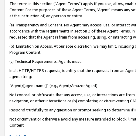
The terms in this section (“Agent Terms”) apply if you use, allow, enab
Content. For the purposes of these Agent Terms, "Agent” means any so
at the instruction of, any person or entity.
(a) Transparency and Consent. No Agent may access, use, or interact with 
accordance with the requirements in section 3 of these Agent Terms. In
requested that the Agent refrain from accessing, using, or interacting
(b) Limitation on Access. At our sole discretion, we may limit, includin
Program Content.
(c) Technical Requirements. Agents must:
In all HTTP/HTTPS requests, identify that the request is from an Agent 
agent string:
“Agent/[agent name]” (e.g., Agent/AmazonAgent)
Not conceal or obfuscate that any access, use, or interactions are fro
navigation, or other interactions or (b) completing or circumventing 
Respond truthfully to any question or prompt seeking to determine if 
Not circumvent or otherwise avoid any measure intended to block, limit
Content.