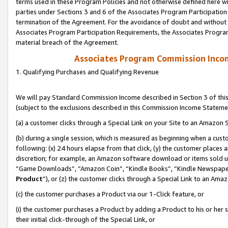
terms used in these Program Policies and not otherwise defined here wil
parties under Sections 3 and 6 of the Associates Program Participation
termination of the Agreement. For the avoidance of doubt and without l
Associates Program Participation Requirements, the Associates Program
material breach of the Agreement.
Associates Program Commission Inco
1. Qualifying Purchases and Qualifying Revenue
We will pay Standard Commission Income described in Section 3 of thi
(subject to the exclusions described in this Commission Income Stateme
(a) a customer clicks through a Special Link on your Site to an Amazon S
(b) during a single session, which is measured as beginning when a custo
following: (x) 24 hours elapse from that click, (y) the customer places 
discretion; for example, an Amazon software download or items sold 
“Game Downloads”, “Amazon Coin”, “Kindle Books”, “Kindle Newspapers”
Product
”), or (z) the customer clicks through a Special Link to an Amazo
(c) the customer purchases a Product via our 1-Click feature, or
(i) the customer purchases a Product by adding a Product to his or her
their initial click-through of the Special Link, or