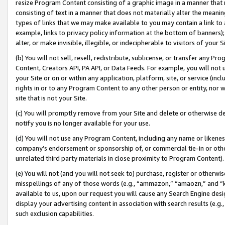
resize Program Content consisting of a graphic image in a manner that
consisting of text in a manner that does not materially alter the meanin
types of links that we may make available to you may contain a link to 
example, links to privacy policy information at the bottom of banners);
alter, or make invisible, illegible, or indecipherable to visitors of your 
(b) You will not sell, resell, redistribute, sublicense, or transfer any 
Content, Creators API, PA API, or Data Feeds. For example, you will not 
your Site or on or within any application, platform, site, or service (in
rights in or to any Program Content to any other person or entity, nor wi
site that is not your Site.
(c) You will promptly remove from your Site and delete or otherwise d
notify you is no longer available for your use.
(d) You will not use any Program Content, including any name or likene
company’s endorsement or sponsorship of, or commercial tie-in or other 
unrelated third party materials in close proximity to Program Content).
(e) You will not (and you will not seek to) purchase, register or otherw
misspellings of any of those words (e.g., “ammazon,” “amaozn,” and “kin
available to us, upon our request you will cause any Search Engine de
display your advertising content in association with search results (e.
such exclusion capabilities.