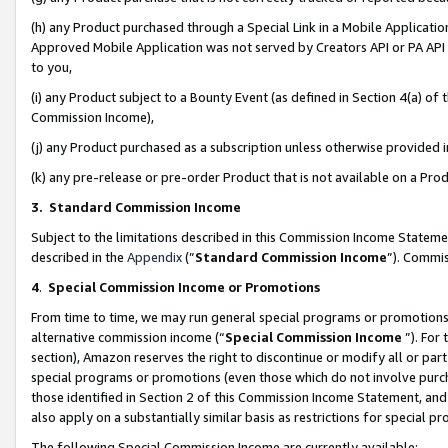
(h) any Product purchased through a Special Link in a Mobile Applicatio
Approved Mobile Application was not served by Creators API or PA API (
to you,
(i) any Product subject to a Bounty Event (as defined in Section 4(a) o
Commission Income),
(j) any Product purchased as a subscription unless otherwise provided
(k) any pre-release or pre-order Product that is not available on a Prod
3. Standard Commission Income
Subject to the limitations described in this Commission Income Statem
described in the
Appendix
(”
Standard Commission Income
”). Commis
4
.
Special Commission Income or Promotions
From time to time, we may run general special programs or promotions 
alternative commission income (“
Special Commission Income
”). For
section), Amazon reserves the right to discontinue or modify all or par
special programs or promotions (even those which do not involve purcha
those identified in Section 2 of this Commission Income Statement, an
also apply on a substantially similar basis as restrictions for special 
The following Special Commission Income are currently available: