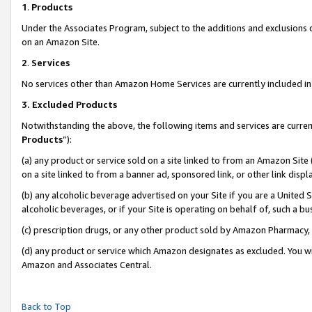
1
.
Products
Under the Associates Program, subject to the additions and exclusions d
on an Amazon Site.
2
.
Services
No services other than Amazon Home Services are currently included in 
3.
Excluded Products
Notwithstanding the above, the following items and services are curren
Products
”):
(a) any product or service sold on a site linked to from an Amazon Site
on a site linked to from a banner ad, sponsored link, or other link dis
(b) any alcoholic beverage advertised on your Site if you are a United 
alcoholic beverages, or if your Site is operating on behalf of, such a b
(c) prescription drugs, or any other product sold by Amazon Pharmacy,
(d) any product or service which Amazon designates as excluded. You will 
Amazon and Associates Central.
Back to Top