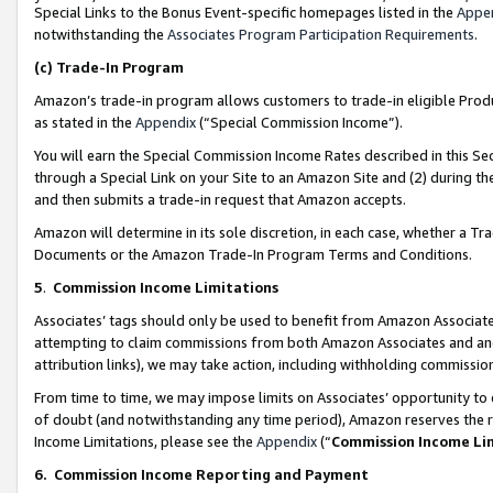
Special Links to the Bonus Event-specific homepages listed in the
Appe
notwithstanding the
Associates Program Participation Requirements
.
(c)
Trade-In Program
Amazon’s trade-in program allows customers to trade-in eligible Produc
as stated in the
Appendix
(“Special Commission Income”).
You will earn the Special Commission Income Rates described in this Sec
through a Special Link on your Site to an Amazon Site and (2) during th
and then submits a trade-in request that Amazon accepts.
Amazon will determine in its sole discretion, in each case, whether a T
Documents or the Amazon Trade-In Program Terms and Conditions.
5
.
Commission Income Limitations
Associates’ tags should only be used to benefit from Amazon Associates
attempting to claim commissions from both Amazon Associates and ano
attribution links), we may take action, including withholding commissio
From time to time, we may impose limits on Associates’ opportunity t
of doubt (and notwithstanding any time period), Amazon reserves the ri
Income Limitations, please see the
Appendix
(“
Commission Income Li
6.
Commission Income Reporting and Payment