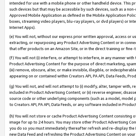
intended for use with a mobile phone or other handheld device. This proh
such devices but that may be accessible by such devices, such as a non-
Approved Mobile Application as defined in the Mobile Application Policy; 
boxes, streaming video players, blu-ray players, or dvd players) or Inte
Internet Apps).
(e) You will not, without our express prior written approval, access or 
extracting, or repurposing any Product Advertising Content or in connec
that offer products on an Amazon Site, or in the direct training or fin
(f) You will not (i) interfere, or attempt to interfere, in any manner wit
Product Advertising Content for the purpose of direct marketing, spammi
(iii) remove, obscure, alter, or make invisible, illegible, or indecipherab
appearing on or contained within Creators API, PA API, Data Feeds, Prod
(g) You will not, and will not attempt to (i) modify, alter, tamper with,
included in Product Advertising Content; or (ii) reverse engineer, disa
source code or other underlying components (such as a model, model pa
to Creators API, PA API, Data Feeds, or any software included in Produc
(h) You will not store or cache Product Advertising Content consisting 
image for up to 24 hours. You may store other Product Advertising Cont
you do so you must immediately thereafter refresh and re-display the P
new Data Feed and refreshing the Product Advertising Content on your 