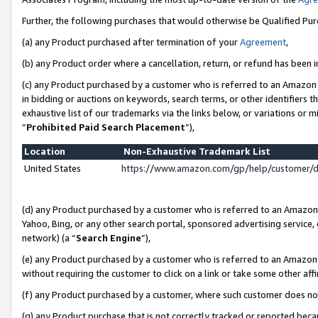
Further, the following purchases that would otherwise be Qualified Pu
(a) any Product purchased after termination of your
Agreement
,
(b) any Product order where a cancellation, return, or refund has been in
(c) any Product purchased by a customer who is referred to an Amazon 
in bidding or auctions on keywords, search terms, or other identifiers 
exhaustive list of our trademarks via the links below, or variations or 
“
Prohibited Paid Search Placement
”),
Location
Non-Exhaustive Trademark List
United States
https://www.amazon.com/gp/help/customer/
(d) any Product purchased by a customer who is referred to an Amazon S
Yahoo, Bing, or any other search portal, sponsored advertising service, o
network) (a “
Search Engine
”),
(e) any Product purchased by a customer who is referred to an Amazon Si
without requiring the customer to click on a link or take some other affi
(f) any Product purchased by a customer, where such customer does no
(g) any Product purchase that is not correctly tracked or reported beca