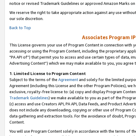
notice or revised Trademark Guidelines or approved Amazon Marks on t
We reserve the right to take appropriate action against any use without
our sole discretion.
Back to Top
Associates Program IP
This License governs your use of Program Content in connection with yo
accessing or using the Program Content, including the proprietary appli
"PA API of”) that permit you to access and use certain types of data, i
Advertising Content”) which we may make available to you, you agree t
1
.
Limited License to Program Content
Subject to the terms of the
Agreement
and solely for the limited purpo
Agreement (including this License and the other Program Policies), we 
exclusive, royalty-free license to: (a) copy and display Program Conten
Trademark Guidelines
) we make available to you as part of the Progra
(c) access and use Creators API, PA API, Data Feeds, and Product Adverti
does not include any downloading, copying or other use of Program Conte
data gathering and extraction tools. For the avoidance of doubt, Progr
Content.
You will use Program Content solely in accordance with the terms of t