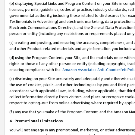
(b) displaying Special Links and Program Content on your Site in compl
licenses, permits, guidelines, codes of practice, industry standards, se
governmental authority, including those related to disclosures (for ex
Testimonials in Advertising) and electronic marketing, data protection 
Electronic Communications Directive), and the General Data Protecti
person or entity (including any restrictions or requirements placed on y
(c) creating and posting, and ensuring the accuracy, completeness, and 
and other Product-related materials and any information you include wi
(d) using the Program Content, your Site, and the materials on or within
rights or those of any other person or entity (including copyrights, trad
ensuring compliance with the
Amazon Associates Anti-Counterfeit Poli
(e) disclosing on your Site accurately and adequately and otherwise sat
the use of cookies, pixels, and other technologies by you and third part
accordance with applicable laws, including, where applicable, that thir
collect information directly from visitors, and place or recognize cooki
respect to opting-out from online advertising where required by appli
(f) any use that you make of the Program Content, and the Amazon Mar
4
.
Promotional Limitations
You will not engage in any promotional, marketing, or other advertising a