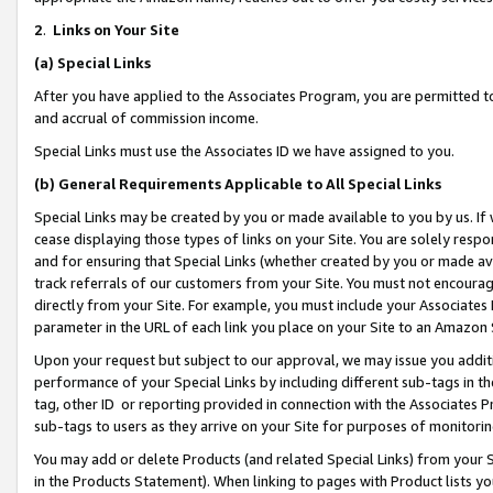
2
.
Links on Your Site
(a)
Special Links
After you have applied to the Associates Program, you are permitted to 
and accrual of commission income.
Special Links must use the Associates ID we have assigned to you.
(b)
General Requirements Applicable to All Special Links
Special Links may be created by you or made available to you by us. If 
cease displaying those types of links on your Site. You are solely respo
and for ensuring that Special Links (whether created by you or made av
track referrals of our customers from your Site. You must not encoura
directly from your Site. For example, you must include your Associates
parameter in the URL of each link you place on your Site to an Amazon 
Upon your request but subject to our approval, we may issue you addit
performance of your Special Links by including different sub-tags in t
tag, other ID or reporting provided in connection with the Associates P
sub-tags to users as they arrive on your Site for purposes of monitorin
You may add or delete Products (and related Special Links) from your Si
in the Products Statement). When linking to pages with Product lists you