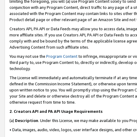
limiting the foregoing, you will (a) use Program Content solely to send
conjunction with any Program Content, direct traffic to any page of a si
associated with the Program Content may contain links to sites other t
Product detail page or other relevant page of an Amazon Site and not 
Creators API, PA API or Data Feeds may allow you to access data, image
more affiliate sites. If you use Creators API, PA API or Data Feeds to ac
comply with and be bound by the terms of the applicable license agreem
Advertising Content from such affiliate sites.
You may not use the
Program Content
to infringe, misappropriate or vio
third party to, use Program Content to, directly or indirectly, develo
technology.
The License will immediately and automatically terminate if at any ti
defined in the Commission Income Statement), or otherwise upon termina
upon written notice to you. You will promptly stop using the Program 
your Site and delete or otherwise destroy all of the Program Content 
otherwise request from time to time.
2
.
Creators API and PA API Usage Requirements
(a)
Description
. Under this License, we may make available to you Pr
• Data, images, audio, video, logos, user interface designs, and other c