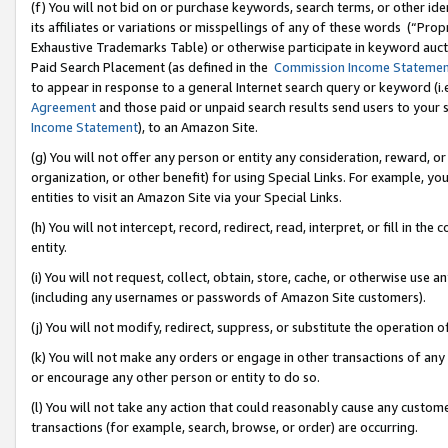
(f) You will not bid on or purchase keywords, search terms, or other id
its affiliates or variations or misspellings of any of these words (“Pr
Exhaustive Trademarks Table) or otherwise participate in keyword aucti
Paid Search Placement (as defined in the
Commission Income Stateme
to appear in response to a general Internet search query or keyword (i.e.
Agreement
and those paid or unpaid search results send users to your sit
Income Statement
), to an Amazon Site.
(g) You will not offer any person or entity any consideration, reward, or
organization, or other benefit) for using Special Links. For example, 
entities to visit an Amazon Site via your Special Links.
(h) You will not intercept, record, redirect, read, interpret, or fill in 
entity.
(i) You will not request, collect, obtain, store, cache, or otherwise us
(including any usernames or passwords of Amazon Site customers).
(j) You will not modify, redirect, suppress, or substitute the operation 
(k) You will not make any orders or engage in other transactions of any 
or encourage any other person or entity to do so.
(l) You will not take any action that could reasonably cause any custome
transactions (for example, search, browse, or order) are occurring.