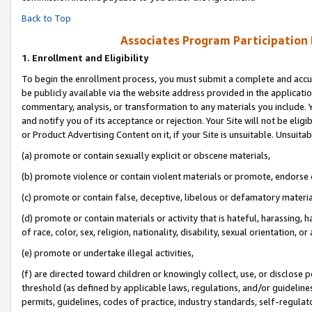
Back to Top
Associates Program Participation
1.
Enrollment and Eligibility
To begin the enrollment process, you must submit a complete and accur
be publicly available via the website address provided in the application
commentary, analysis, or transformation to any materials you include. Y
and notify you of its acceptance or rejection. Your Site will not be elig
or Product Advertising Content on it, if your Site is unsuitable. Unsuitab
(a) promote or contain sexually explicit or obscene materials,
(b) promote violence or contain violent materials or promote, endorse o
(c) promote or contain false, deceptive, libelous or defamatory materia
(d) promote or contain materials or activity that is hateful, harassing, h
of race, color, sex, religion, nationality, disability, sexual orientation, or 
(e) promote or undertake illegal activities,
(f) are directed toward children or knowingly collect, use, or disclose
threshold (as defined by applicable laws, regulations, and/or guidelines)
permits, guidelines, codes of practice, industry standards, self-regulat