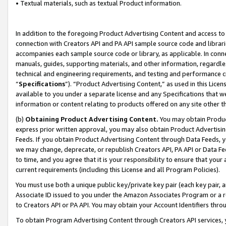
• Textual materials, such as textual Product information.
In addition to the foregoing Product Advertising Content and access to
connection with Creators API and PA API sample source code and librarie
accompanies each sample source code or library, as applicable. In conne
manuals, guides, supporting materials, and other information, regardless
technical and engineering requirements, and testing and performance cri
“
Specifications
”). “Product Advertising Content,” as used in this Lic
available to you under a separate license and any Specifications that we
information or content relating to products offered on any site other 
(b)
Obtaining Product Advertising Content.
You may obtain Product
express prior written approval, you may also obtain Product Advertisi
Feeds. If you obtain Product Advertising Content through Data Feeds, yo
we may change, deprecate, or republish Creators API, PA API or Data Fee
to time, and you agree that it is your responsibility to ensure that your
current requirements (including this License and all Program Policies).
You must use both a unique public key/private key pair (each key pair, a
Associate ID issued to you under the Amazon Associates Program or a r
to Creators API or PA API. You may obtain your Account Identifiers thro
To obtain Program Advertising Content through Creators API services, y