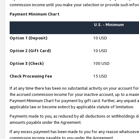
commission income until you make your selection or provide such infor
Payment Minimum Chart
U.S. - Minimum
Option 1 (Deposit)
10 USD
Option 2 (Gift Card)
10 USD
Option 3 (Check)
100 USD
Check Processing Fee
15 USD
If at any time there has been no substantial activity on your account for 
the accrued commission income for your inactive account, up to a max
Payment Minimum Chart for payment by gift card. Further, any unpaid 
applicable law or become extinct by applicable statute of limitation.
Payments made to you, as reduced by all deductions or withholdings de
amounts payable under the Agreement.
If any excess payment has been made to you for any reason whatsoever,
commission income payable to you under the Agreement.