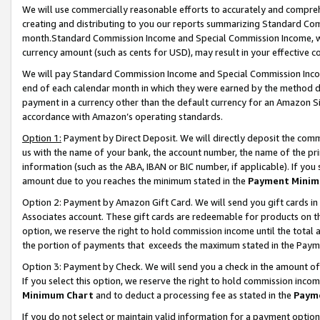
We will use commercially reasonable efforts to accurately and comprehe
creating and distributing to you our reports summarizing Standard C
month.Standard Commission Income and Special Commission Income, whi
currency amount (such as cents for USD), may result in your effective co
We will pay Standard Commission Income and Special Commission Incom
end of each calendar month in which they were earned by the method de
payment in a currency other than the default currency for an Amazon Sit
accordance with Amazon’s operating standards.
Option 1:
Payment by Direct Deposit. We will directly deposit the com
us with the name of your bank, the account number, the name of the pri
information (such as the ABA, IBAN or BIC number, if applicable). If you 
amount due to you reaches the minimum stated in the
Payment Minim
Option 2: Payment by Amazon Gift Card. We will send you gift cards i
Associates account. These gift cards are redeemable for products on the
option, we reserve the right to hold commission income until the tota
the portion of payments that exceeds the maximum stated in the Paym
Option 3: Payment by Check. We will send you a check in the amount of
If you select this option, we reserve the right to hold commission inco
Minimum Chart
and to deduct a processing fee as stated in the
Paym
If you do not select or maintain valid information for a payment opti