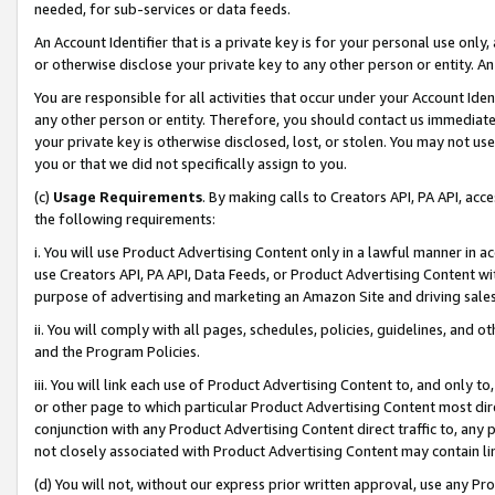
needed, for sub-services or data feeds.
An Account Identifier that is a private key is for your personal use only,
or otherwise disclose your private key to any other person or entity. An A
You are responsible for all activities that occur under your Account Ide
any other person or entity. Therefore, you should contact us immediate
your private key is otherwise disclosed, lost, or stolen. You may not u
you or that we did not specifically assign to you.
(c)
Usage Requirements
. By making calls to Creators API, PA API, ac
the following requirements:
i. You will use Product Advertising Content only in a lawful manner in a
use Creators API, PA API, Data Feeds, or Product Advertising Content wit
purpose of advertising and marketing an Amazon Site and driving sales
ii. You will comply with all pages, schedules, policies, guidelines, and o
and the Program Policies.
iii. You will link each use of Product Advertising Content to, and only 
or other page to which particular Product Advertising Content most direc
conjunction with any Product Advertising Content direct traffic to, any 
not closely associated with Product Advertising Content may contain lin
(d) You will not, without our express prior written approval, use any Pr