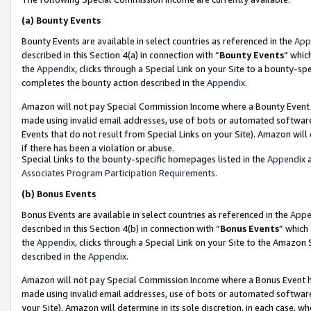
(a)
Bounty Events
Bounty Events are available in select countries as referenced in the
App
described in this Section 4(a) in connection with “
Bounty Events
” whic
the
Appendix
, clicks through a Special Link on your Site to a bounty-s
completes the bounty action described in the
Appendix
.
Amazon will not pay Special Commission Income where a Bounty Event ha
made using invalid email addresses, use of bots or automated software
Events that do not result from Special Links on your Site). Amazon will 
if there has been a violation or abuse.
Special Links to the bounty-specific homepages listed in the
Appendix
a
Associates Program Participation Requirements
.
(b)
Bonus Events
Bonus Events are available in select countries as referenced in the
Appe
described in this Section 4(b) in connection with “
Bonus Events
” which
the
Appendix
, clicks through a Special Link on your Site to the Amazon
described in the
Appendix
.
Amazon will not pay Special Commission Income where a Bonus Event has
made using invalid email addresses, use of bots or automated software,
your Site). Amazon will determine in its sole discretion, in each case, w