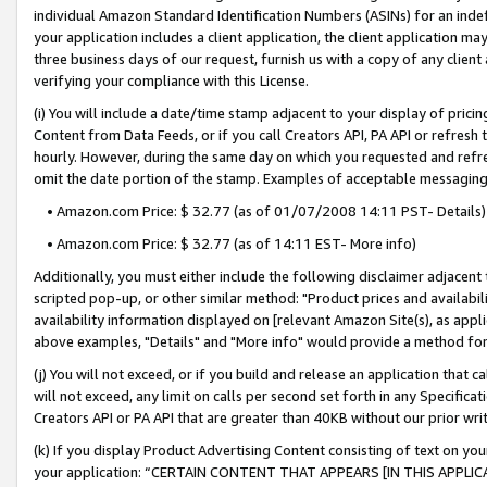
individual Amazon Standard Identification Numbers (ASINs) for an indefi
your application includes a client application, the client application m
three business days of our request, furnish us with a copy of any clien
verifying your compliance with this License.
(i) You will include a date/time stamp adjacent to your display of prici
Content from Data Feeds, or if you call Creators API, PA API or refresh
hourly. However, during the same day on which you requested and refre
omit the date portion of the stamp. Examples of acceptable messaging
• Amazon.com Price: $ 32.77 (as of 01/07/2008 14:11 PST- Details)
• Amazon.com Price: $ 32.77 (as of 14:11 EST- More info)
Additionally, you must either include the following disclaimer adjacent t
scripted pop-up, or other similar method: "Product prices and availabil
availability information displayed on [relevant Amazon Site(s), as appli
above examples, "Details" and "More info" would provide a method for 
(j) You will not exceed, or if you build and release an application that c
will not exceed, any limit on calls per second set forth in any Specifica
Creators API or PA API that are greater than 40KB without our prior wri
(k) If you display Product Advertising Content consisting of text on your
your application: “CERTAIN CONTENT THAT APPEARS [IN THIS APPLIC