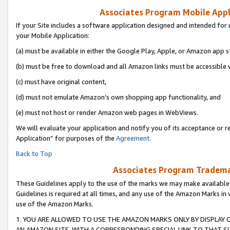
Associates Program Mobile Appli
If your Site includes a software application designed and intended for 
your Mobile Application:
(a) must be available in either the Google Play, Apple, or Amazon app s
(b) must be free to download and all Amazon links must be accessible 
(c) must have original content,
(d) must not emulate Amazon’s own shopping app functionality, and
(e) must not host or render Amazon web pages in WebViews.
We will evaluate your application and notify you of its acceptance or r
Application” for purposes of the
Agreement
.
Back to Top
Associates Program Trademar
These Guidelines apply to the use of the marks we may make available
Guidelines is required at all times, and any use of the Amazon Marks in 
use of the Amazon Marks.
1. YOU ARE ALLOWED TO USE THE AMAZON MARKS ONLY BY DISPLAY 
AN AMAZON SITE, WITH A CORRESPONDING SPECIAL LINK TO THAT SI