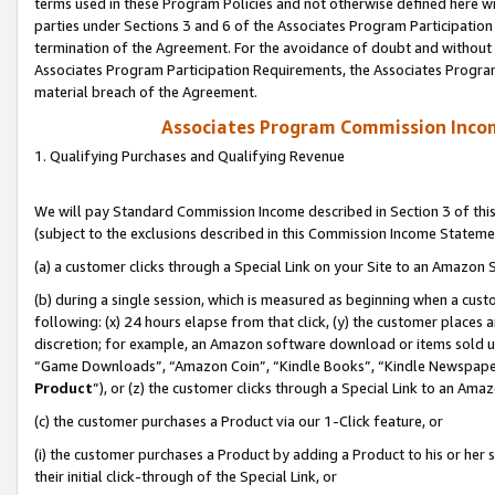
terms used in these Program Policies and not otherwise defined here wil
parties under Sections 3 and 6 of the Associates Program Participation
termination of the Agreement. For the avoidance of doubt and without l
Associates Program Participation Requirements, the Associates Program
material breach of the Agreement.
Associates Program Commission Inco
1. Qualifying Purchases and Qualifying Revenue
We will pay Standard Commission Income described in Section 3 of thi
(subject to the exclusions described in this Commission Income Stateme
(a) a customer clicks through a Special Link on your Site to an Amazon S
(b) during a single session, which is measured as beginning when a custo
following: (x) 24 hours elapse from that click, (y) the customer places 
discretion; for example, an Amazon software download or items sold 
“Game Downloads”, “Amazon Coin”, “Kindle Books”, “Kindle Newspapers”
Product
”), or (z) the customer clicks through a Special Link to an Amazo
(c) the customer purchases a Product via our 1-Click feature, or
(i) the customer purchases a Product by adding a Product to his or her
their initial click-through of the Special Link, or