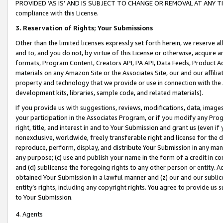
PROVIDED ‘AS IS’ AND IS SUBJECT TO CHANGE OR REMOVAL AT ANY TIME.”
compliance with this License.
3.
Reservation of Rights; Your Submissions
Other than the limited licenses expressly set forth herein, we reserve all 
and to, and you do not, by virtue of this License or otherwise, acquire an
formats, Program Content, Creators API, PA API, Data Feeds, Product 
materials on any Amazon Site or the Associates Site, our and our affili
property and technology that we provide or use in connection with the
development kits, libraries, sample code, and related materials).
If you provide us with suggestions, reviews, modifications, data, image
your participation in the Associates Program, or if you modify any Prog
right, title, and interest in and to Your Submission and grant us (even 
nonexclusive, worldwide, freely transferable right and license for the du
reproduce, perform, display, and distribute Your Submission in any man
any purpose; (c) use and publish your name in the form of a credit in c
and (d) sublicense the foregoing rights to any other person or entity. A
obtained Your Submission in a lawful manner and (z) our and our sublice
entity’s rights, including any copyright rights. You agree to provide us
to Your Submission.
4. Agents