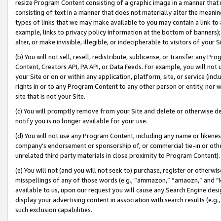
resize Program Content consisting of a graphic image in a manner that
consisting of text in a manner that does not materially alter the meanin
types of links that we may make available to you may contain a link to 
example, links to privacy policy information at the bottom of banners);
alter, or make invisible, illegible, or indecipherable to visitors of your 
(b) You will not sell, resell, redistribute, sublicense, or transfer any 
Content, Creators API, PA API, or Data Feeds. For example, you will not 
your Site or on or within any application, platform, site, or service (in
rights in or to any Program Content to any other person or entity, nor wi
site that is not your Site.
(c) You will promptly remove from your Site and delete or otherwise d
notify you is no longer available for your use.
(d) You will not use any Program Content, including any name or likene
company’s endorsement or sponsorship of, or commercial tie-in or other 
unrelated third party materials in close proximity to Program Content).
(e) You will not (and you will not seek to) purchase, register or otherw
misspellings of any of those words (e.g., “ammazon,” “amaozn,” and “kin
available to us, upon our request you will cause any Search Engine de
display your advertising content in association with search results (e.
such exclusion capabilities.