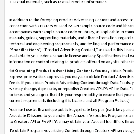
• Textual materials, such as textual Product information.
In addition to the foregoing Product Advertising Content and access to
connection with Creators API and PA API sample source code and librarie
accompanies each sample source code or library, as applicable. In conne
manuals, guides, supporting materials, and other information, regardless
technical and engineering requirements, and testing and performance cri
“
Specifications
”). “Product Advertising Content,” as used in this Lic
available to you under a separate license and any Specifications that we
information or content relating to products offered on any site other 
(b)
Obtaining Product Advertising Content.
You may obtain Product
express prior written approval, you may also obtain Product Advertisi
Feeds. If you obtain Product Advertising Content through Data Feeds, yo
we may change, deprecate, or republish Creators API, PA API or Data Fee
to time, and you agree that it is your responsibility to ensure that your
current requirements (including this License and all Program Policies).
You must use both a unique public key/private key pair (each key pair, a
Associate ID issued to you under the Amazon Associates Program or a r
to Creators API or PA API. You may obtain your Account Identifiers thro
To obtain Program Advertising Content through Creators API services, y