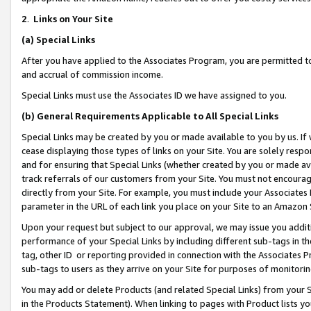
2
.
Links on Your Site
(a)
Special Links
After you have applied to the Associates Program, you are permitted to 
and accrual of commission income.
Special Links must use the Associates ID we have assigned to you.
(b)
General Requirements Applicable to All Special Links
Special Links may be created by you or made available to you by us. If 
cease displaying those types of links on your Site. You are solely respo
and for ensuring that Special Links (whether created by you or made av
track referrals of our customers from your Site. You must not encoura
directly from your Site. For example, you must include your Associates
parameter in the URL of each link you place on your Site to an Amazon 
Upon your request but subject to our approval, we may issue you addit
performance of your Special Links by including different sub-tags in t
tag, other ID or reporting provided in connection with the Associates P
sub-tags to users as they arrive on your Site for purposes of monitorin
You may add or delete Products (and related Special Links) from your Si
in the Products Statement). When linking to pages with Product lists you