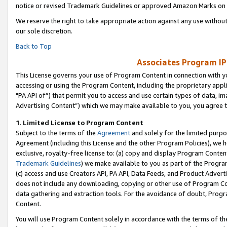
notice or revised Trademark Guidelines or approved Amazon Marks on t
We reserve the right to take appropriate action against any use without
our sole discretion.
Back to Top
Associates Program IP
This License governs your use of Program Content in connection with yo
accessing or using the Program Content, including the proprietary appli
"PA API of”) that permit you to access and use certain types of data, i
Advertising Content”) which we may make available to you, you agree t
1
.
Limited License to Program Content
Subject to the terms of the
Agreement
and solely for the limited purpo
Agreement (including this License and the other Program Policies), we 
exclusive, royalty-free license to: (a) copy and display Program Conten
Trademark Guidelines
) we make available to you as part of the Progra
(c) access and use Creators API, PA API, Data Feeds, and Product Adverti
does not include any downloading, copying or other use of Program Conte
data gathering and extraction tools. For the avoidance of doubt, Progr
Content.
You will use Program Content solely in accordance with the terms of t