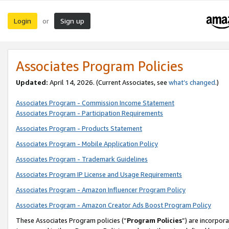
Login
Sign up
or
Associates Program Policies
Updated:
April 14, 2026. (Current Associates, see
what’s changed
.)
Associates Program - Commission Income Statement
Associates Program - Participation Requirements
Associates Program - Products Statement
Associates Program - Mobile Application Policy
Associates Program - Trademark Guidelines
Associates Program IP License and Usage Requirements
Associates Program - Amazon Influencer Program Policy
Associates Program - Amazon Creator Ads Boost Program Policy
These Associates Program policies (“
Program Policies
”) are incorpor