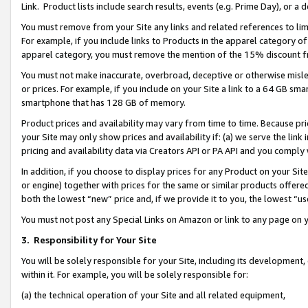
Link. Product lists include search results, events (e.g. Prime Day), or 
You must remove from your Site any links and related references to li
For example, if you include links to Products in the apparel category 
apparel category, you must remove the mention of the 15% discount f
You must not make inaccurate, overbroad, deceptive or otherwise misle
or prices. For example, if you include on your Site a link to a 64 GB sm
smartphone that has 128 GB of memory.
Product prices and availability may vary from time to time. Because pri
your Site may only show prices and availability if: (a) we serve the link 
pricing and availability data via Creators API or PA API and you comply
In addition, if you choose to display prices for any Product on your Si
or engine) together with prices for the same or similar products offer
both the lowest “new” price and, if we provide it to you, the lowest “us
You must not post any Special Links on Amazon or link to any page on 
3.
Responsibility for Your Site
You will be solely responsible for your Site, including its development
within it. For example, you will be solely responsible for:
(a) the technical operation of your Site and all related equipment,