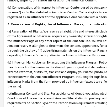
remove, suspend, or restore any or all of the Influencer Content.
(b) Compensation. With respect to Influencer Content used by Amazon w
Income
”) as further detailed in Associates Central. To be eligible t
registered as an Influencer for the applicable Amazon Site with a dedic
3
.
Reservation of Rights; Use of Influencer Marks; Indemnificati
(a) Reservation of Rights. We reserve all right, title and interest (includ
of the Agreement or otherwise, acquire any ownership interest or rights
the Influencer Page or any other aspect of the Amazon Site. You will not 
Amazon reserves all rights to determine the content, appearance, functi
through the display of (i) advertising materials on the Influencer Page, w
regarding Influencer’s participation in the Amazon Influencer Program.
(b) Influencer Marks License. By accepting this Influencer Program Poli
free license for the maximum duration of your original and derivative in
excerpt, reformat, distribute, transmit and display your name, photo, 
connection with the Amazon Influencer Program, including through link
Influencer Marks from the form provided by Influencer (except to re-for
the same).
(c) Influencer Content and Site. For avoidance of doubt, you acknowledg
Conditions of Use on the relevant Amazon Site relating to posting conte
requirements of Section 3(b) of the Participation Requirements relating