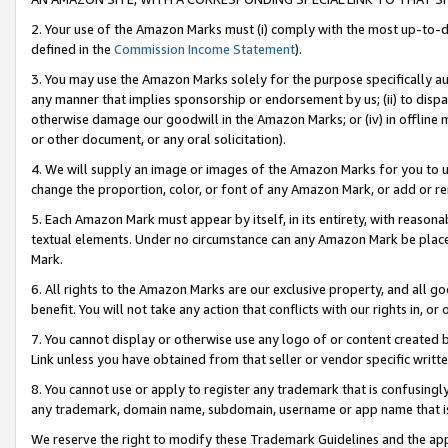
2. Your use of the Amazon Marks must (i) comply with the most up-to-da
defined in the
Commission Income Statement
).
3. You may use the Amazon Marks solely for the purpose specifically a
any manner that implies sponsorship or endorsement by us; (ii) to disparag
otherwise damage our goodwill in the Amazon Marks; or (iv) in offline ma
or other document, or any oral solicitation).
4. We will supply an image or images of the Amazon Marks for you to 
change the proportion, color, or font of any Amazon Mark, or add or
5. Each Amazon Mark must appear by itself, in its entirety, with reason
textual elements. Under no circumstance can any Amazon Mark be placed
Mark.
6. All rights to the Amazon Marks are our exclusive property, and all 
benefit. You will not take any action that conflicts with our rights in, 
7. You cannot display or otherwise use any logo of or content created b
Link unless you have obtained from that seller or vendor specific writte
8. You cannot use or apply to register any trademark that is confusingly
any trademark, domain name, subdomain, username or app name that is c
We reserve the right to modify these Trademark Guidelines and the app