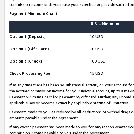
commission income until you make your selection or provide such infor
Payment Minimum Chart
U.S. - Minimum
Option 1 (Deposit)
10 USD
Option 2 (Gift Card)
10 USD
Option 3 (Check)
100 USD
Check Processing Fee
15 USD
If at any time there has been no substantial activity on your account for 
the accrued commission income for your inactive account, up to a max
Payment Minimum Chart for payment by gift card. Further, any unpaid 
applicable law or become extinct by applicable statute of limitation.
Payments made to you, as reduced by all deductions or withholdings de
amounts payable under the Agreement.
If any excess payment has been made to you for any reason whatsoever,
commission income payable to you under the Agreement.