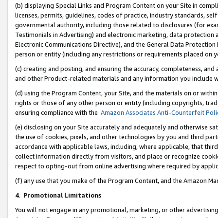
(b) displaying Special Links and Program Content on your Site in compl
licenses, permits, guidelines, codes of practice, industry standards, se
governmental authority, including those related to disclosures (for ex
Testimonials in Advertising) and electronic marketing, data protection 
Electronic Communications Directive), and the General Data Protecti
person or entity (including any restrictions or requirements placed on y
(c) creating and posting, and ensuring the accuracy, completeness, and 
and other Product-related materials and any information you include wi
(d) using the Program Content, your Site, and the materials on or within
rights or those of any other person or entity (including copyrights, trad
ensuring compliance with the
Amazon Associates Anti-Counterfeit Poli
(e) disclosing on your Site accurately and adequately and otherwise sat
the use of cookies, pixels, and other technologies by you and third part
accordance with applicable laws, including, where applicable, that thir
collect information directly from visitors, and place or recognize cooki
respect to opting-out from online advertising where required by appli
(f) any use that you make of the Program Content, and the Amazon Mar
4
.
Promotional Limitations
You will not engage in any promotional, marketing, or other advertising a