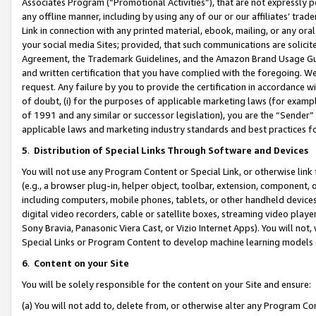
Associates Program (“Promotional Activities”), that are not expressly 
any offline manner, including by using any of our or our affiliates’ tr
Link in connection with any printed material, ebook, mailing, or any ora
your social media Sites; provided, that such communications are solicite
Agreement, the Trademark Guidelines, and the Amazon Brand Usage Guid
and written certification that you have complied with the foregoing. We w
request. Any failure by you to provide the certification in accordance w
of doubt, (i) for the purposes of applicable marketing laws (for exam
of 1991 and any similar or successor legislation), you are the “Sender”
applicable laws and marketing industry standards and best practices f
5
.
Distribution of Special Links Through Software and Devices
You will not use any Program Content or Special Link, or otherwise link 
(e.g., a browser plug-in, helper object, toolbar, extension, component, 
including computers, mobile phones, tablets, or other handheld devices 
digital video recorders, cable or satellite boxes, streaming video playe
Sony Bravia, Panasonic Viera Cast, or Vizio Internet Apps). You will not,
Special Links or Program Content to develop machine learning models 
6
.
Content on your Site
You will be solely responsible for the content on your Site and ensure:
(a) You will not add to, delete from, or otherwise alter any Program Co