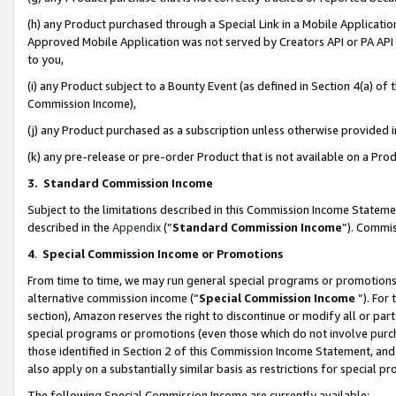
(h) any Product purchased through a Special Link in a Mobile Applicatio
Approved Mobile Application was not served by Creators API or PA API (
to you,
(i) any Product subject to a Bounty Event (as defined in Section 4(a) o
Commission Income),
(j) any Product purchased as a subscription unless otherwise provided
(k) any pre-release or pre-order Product that is not available on a Prod
3. Standard Commission Income
Subject to the limitations described in this Commission Income Statem
described in the
Appendix
(”
Standard Commission Income
”). Commis
4
.
Special Commission Income or Promotions
From time to time, we may run general special programs or promotions 
alternative commission income (“
Special Commission Income
”). For
section), Amazon reserves the right to discontinue or modify all or par
special programs or promotions (even those which do not involve purcha
those identified in Section 2 of this Commission Income Statement, an
also apply on a substantially similar basis as restrictions for special 
The following Special Commission Income are currently available: