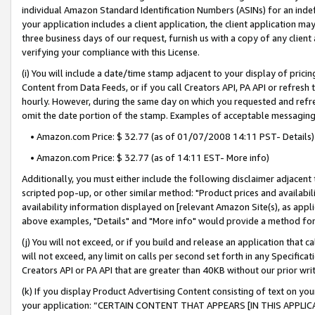
individual Amazon Standard Identification Numbers (ASINs) for an indefi
your application includes a client application, the client application m
three business days of our request, furnish us with a copy of any clien
verifying your compliance with this License.
(i) You will include a date/time stamp adjacent to your display of prici
Content from Data Feeds, or if you call Creators API, PA API or refresh
hourly. However, during the same day on which you requested and refre
omit the date portion of the stamp. Examples of acceptable messaging
• Amazon.com Price: $ 32.77 (as of 01/07/2008 14:11 PST- Details)
• Amazon.com Price: $ 32.77 (as of 14:11 EST- More info)
Additionally, you must either include the following disclaimer adjacent t
scripted pop-up, or other similar method: "Product prices and availabil
availability information displayed on [relevant Amazon Site(s), as appli
above examples, "Details" and "More info" would provide a method for 
(j) You will not exceed, or if you build and release an application that c
will not exceed, any limit on calls per second set forth in any Specifica
Creators API or PA API that are greater than 40KB without our prior wri
(k) If you display Product Advertising Content consisting of text on your
your application: “CERTAIN CONTENT THAT APPEARS [IN THIS APPLIC