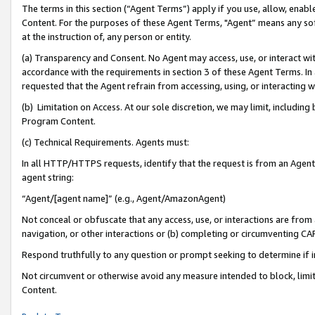
The terms in this section (“Agent Terms”) apply if you use, allow, enab
Content. For the purposes of these Agent Terms, "Agent” means any so
at the instruction of, any person or entity.
(a) Transparency and Consent. No Agent may access, use, or interact with 
accordance with the requirements in section 3 of these Agent Terms. In
requested that the Agent refrain from accessing, using, or interacting
(b) Limitation on Access. At our sole discretion, we may limit, includin
Program Content.
(c) Technical Requirements. Agents must:
In all HTTP/HTTPS requests, identify that the request is from an Agent 
agent string:
“Agent/[agent name]” (e.g., Agent/AmazonAgent)
Not conceal or obfuscate that any access, use, or interactions are fro
navigation, or other interactions or (b) completing or circumventing 
Respond truthfully to any question or prompt seeking to determine if 
Not circumvent or otherwise avoid any measure intended to block, limit
Content.