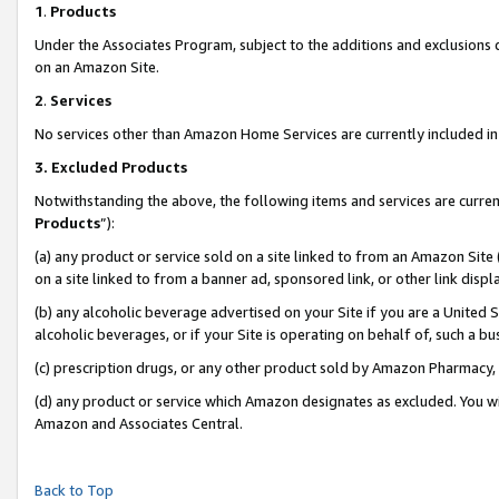
1
.
Products
Under the Associates Program, subject to the additions and exclusions d
on an Amazon Site.
2
.
Services
No services other than Amazon Home Services are currently included in 
3.
Excluded Products
Notwithstanding the above, the following items and services are curren
Products
”):
(a) any product or service sold on a site linked to from an Amazon Site
on a site linked to from a banner ad, sponsored link, or other link dis
(b) any alcoholic beverage advertised on your Site if you are a United 
alcoholic beverages, or if your Site is operating on behalf of, such a b
(c) prescription drugs, or any other product sold by Amazon Pharmacy,
(d) any product or service which Amazon designates as excluded. You will 
Amazon and Associates Central.
Back to Top