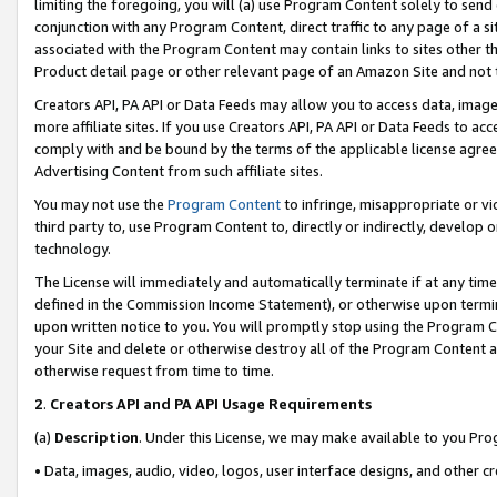
limiting the foregoing, you will (a) use Program Content solely to send
conjunction with any Program Content, direct traffic to any page of a si
associated with the Program Content may contain links to sites other t
Product detail page or other relevant page of an Amazon Site and not 
Creators API, PA API or Data Feeds may allow you to access data, image
more affiliate sites. If you use Creators API, PA API or Data Feeds to ac
comply with and be bound by the terms of the applicable license agreem
Advertising Content from such affiliate sites.
You may not use the
Program Content
to infringe, misappropriate or vio
third party to, use Program Content to, directly or indirectly, develo
technology.
The License will immediately and automatically terminate if at any ti
defined in the Commission Income Statement), or otherwise upon termina
upon written notice to you. You will promptly stop using the Program 
your Site and delete or otherwise destroy all of the Program Content 
otherwise request from time to time.
2
.
Creators API and PA API Usage Requirements
(a)
Description
. Under this License, we may make available to you Pr
• Data, images, audio, video, logos, user interface designs, and other c