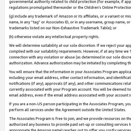
governmental authority related to child protection (for example, if app
regulations promulgated thereunder or the Children’s Online Protection
(g) include any trademark of Amazon or its affiliates, or a variant or 
name, in any “tag” or Associates ID, or in any username, group name, or 
trademarks listed on our Non-Exhaustive Trademark Table); or
(h) otherwise violate any intellectual property rights.
We will determine suitability at our sole discretion. If we reject your 
complied with our suitability requirements. However, if at any time we 1
connection with any violation or abuse (as determined in our sole disc
authorization. Advance authorization may be initiated by completing t
You will ensure that the information in your Associates Program applic
including your email address, other contact information, and identifica
notifications (if any), approvals (if any), and other communications re
currently associated with your Program account. You will be deemed to 
email address, even if the email address associated with your account i
If you are a non-US person participating in the Associates Program, you
perform all services under the Agreement outside the United States.
The Associates Program is free to join, and we provide resources on th
authorized any business to provide paid set-up or consulting services t
appropriate the Amazon name) reaches out to offer you costly services