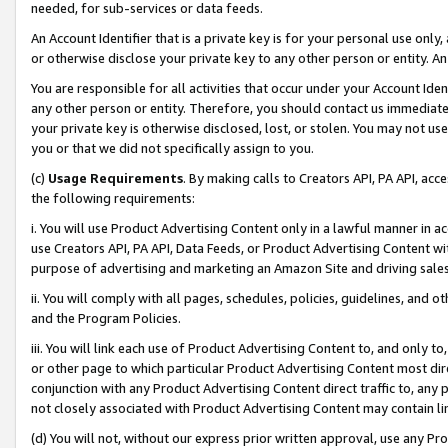
needed, for sub-services or data feeds.
An Account Identifier that is a private key is for your personal use only,
or otherwise disclose your private key to any other person or entity. An A
You are responsible for all activities that occur under your Account Ide
any other person or entity. Therefore, you should contact us immediate
your private key is otherwise disclosed, lost, or stolen. You may not u
you or that we did not specifically assign to you.
(c)
Usage Requirements
. By making calls to Creators API, PA API, ac
the following requirements:
i. You will use Product Advertising Content only in a lawful manner in a
use Creators API, PA API, Data Feeds, or Product Advertising Content wit
purpose of advertising and marketing an Amazon Site and driving sales
ii. You will comply with all pages, schedules, policies, guidelines, and o
and the Program Policies.
iii. You will link each use of Product Advertising Content to, and only 
or other page to which particular Product Advertising Content most direc
conjunction with any Product Advertising Content direct traffic to, any 
not closely associated with Product Advertising Content may contain lin
(d) You will not, without our express prior written approval, use any Pr