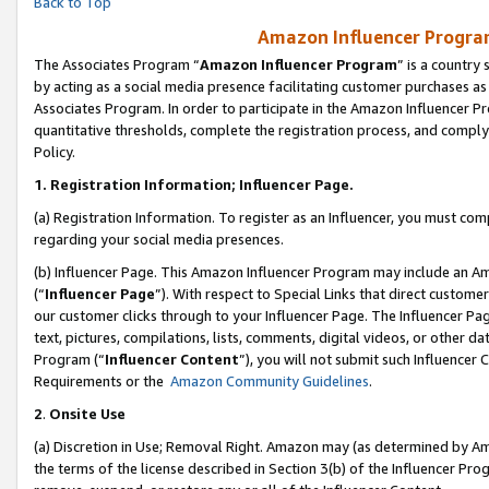
Back to Top
Amazon Influencer Program
The Associates Program “
Amazon Influencer Program
” is a country
by acting as a social media presence facilitating customer purchases as
Associates Program. In order to participate in the Amazon Influencer Pr
quantitative thresholds, complete the registration process, and comply
Policy.
1.
Registration Information; Influencer Page.
(a) Registration Information. To register as an Influencer, you must co
regarding your social media presences.
(b) Influencer Page. This Amazon Influencer Program may include an A
(“
Influencer Page
”). With respect to Special Links that direct custom
our customer clicks through to your Influencer Page. The Influencer Pag
text, pictures, compilations, lists, comments, digital videos, or other
Program (“
Influencer Content
”), you will not submit such Influencer 
Requirements or the
Amazon Community Guidelines
.
2
.
Onsite Use
(a) Discretion in Use; Removal Right. Amazon may (as determined by Amaz
the terms of the license described in Section 3(b) of the Influencer Prog