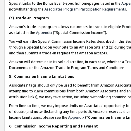
Special Links to the Bonus Event-specific homepages listed in the
Appe
notwithstanding the
Associates Program Participation Requirements
.
(c)
Trade-In Program
Amazon’s trade-in program allows customers to trade-in eligible Produc
as stated in the
Appendix
(“Special Commission Income”).
You will earn the Special Commission Income Rates described in this Sec
through a Special Link on your Site to an Amazon Site and (2) during th
and then submits a trade-in request that Amazon accepts.
Amazon will determine in its sole discretion, in each case, whether a T
Documents or the Amazon Trade-In Program Terms and Conditions.
5
.
Commission Income Limitations
Associates’ tags should only be used to benefit from Amazon Associates
attempting to claim commissions from both Amazon Associates and ano
attribution links), we may take action, including withholding commissio
From time to time, we may impose limits on Associates’ opportunity t
of doubt (and notwithstanding any time period), Amazon reserves the ri
Income Limitations, please see the
Appendix
(“
Commission Income Li
6.
Commission Income Reporting and Payment