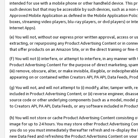
intended for use with a mobile phone or other handheld device. This proh
such devices but that may be accessible by such devices, such as a non-
Approved Mobile Application as defined in the Mobile Application Policy; 
boxes, streaming video players, blu-ray players, or dvd players) or Inte
Internet Apps).
(e) You will not, without our express prior written approval, access or 
extracting, or repurposing any Product Advertising Content or in connec
that offer products on an Amazon Site, or in the direct training or fin
(f) You will not (i) interfere, or attempt to interfere, in any manner wit
Product Advertising Content for the purpose of direct marketing, spammi
(iii) remove, obscure, alter, or make invisible, illegible, or indecipherab
appearing on or contained within Creators API, PA API, Data Feeds, Prod
(g) You will not, and will not attempt to (i) modify, alter, tamper with,
included in Product Advertising Content; or (ii) reverse engineer, disa
source code or other underlying components (such as a model, model pa
to Creators API, PA API, Data Feeds, or any software included in Produc
(h) You will not store or cache Product Advertising Content consisting 
image for up to 24 hours. You may store other Product Advertising Cont
you do so you must immediately thereafter refresh and re-display the P
new Data Feed and refreshing the Product Advertising Content on your 