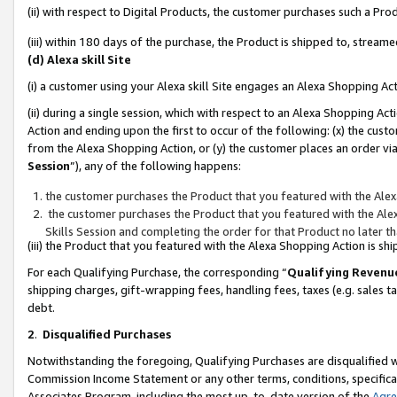
(ii) with respect to Digital Products, the customer purchases such a P
(iii) within 180 days of the purchase, the Product is shipped to, stre
(d) Alexa skill Site
(i) a customer using your Alexa skill Site engages an Alexa Shopping Ac
(ii) during a single session, which with respect to an Alexa Shopping 
Action and ending upon the first to occur of the following: (x) the cust
from the Alexa Shopping Action, or (y) the customer places an order via
Session
”), any of the following happens:
the customer purchases the Product that you featured with the Alex
the customer purchases the Product that you featured with the Alex
Skills Session and completing the order for that Product no later t
(iii) the Product that you featured with the Alexa Shopping Action is 
For each Qualifying Purchase, the corresponding “
Qualifying Revenu
shipping charges, gift-wrapping fees, handling fees, taxes (e.g. sales ta
debt.
2
.
Disqualified Purchases
Notwithstanding the foregoing, Qualifying Purchases are disqualified w
Commission Income Statement or any other terms, conditions, specificat
Associates Program, including the most up-to-date version of the
Agr