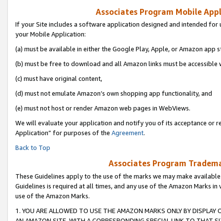
Associates Program Mobile Appli
If your Site includes a software application designed and intended for 
your Mobile Application:
(a) must be available in either the Google Play, Apple, or Amazon app s
(b) must be free to download and all Amazon links must be accessible 
(c) must have original content,
(d) must not emulate Amazon’s own shopping app functionality, and
(e) must not host or render Amazon web pages in WebViews.
We will evaluate your application and notify you of its acceptance or r
Application” for purposes of the
Agreement
.
Back to Top
Associates Program Trademar
These Guidelines apply to the use of the marks we may make available
Guidelines is required at all times, and any use of the Amazon Marks in 
use of the Amazon Marks.
1. YOU ARE ALLOWED TO USE THE AMAZON MARKS ONLY BY DISPLAY 
AN AMAZON SITE, WITH A CORRESPONDING SPECIAL LINK TO THAT SI