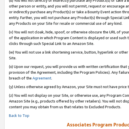
(u) You will not directly or indirectly purchase any Product(s) or take a
other person or entity, and you will not permit, request or encourage an
or indirectly purchase any Product(s) or take a Bounty Event action thro
entity. Further, you will not purchase any Product(s) through Special Li
any Products on your Site for resale or commercial use of any kind.
(v) You will not cloak, hide, spoof, or otherwise obscure the URL of your
of the application in which Program Content is displayed or used such 
clicks through such Special Link to an Amazon Site.
(w) You will not use a link shortening service, button, hyperlink or oth
Site.
(x) Upon our request, you will provide us with written certification tha
provision of the Agreement, including the Program Policies). Any failure
breach of the
Agreement
.
(y) Unless otherwise agreed by Amazon, your Site must not have price tr
(z) You will not display on your Site, or otherwise use, any Program Con
Amazon Site (e.g., products offered by other retailers). You will not di
content you may obtain from us that relates to Excluded Products.
Back to Top
Associates Program Produc