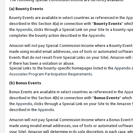
(a)
Bounty Events
Bounty Events are available in select countries as referenced in the
App
described in this Section 4(a) in connection with “
Bounty Events
” whic
the
Appendix
, clicks through a Special Link on your Site to a bounty-s
completes the bounty action described in the
Appendix
.
Amazon will not pay Special Commission Income where a Bounty Event ha
made using invalid email addresses, use of bots or automated software
Events that do not result from Special Links on your Site). Amazon will 
if there has been a violation or abuse.
Special Links to the bounty-specific homepages listed in the
Appendix
a
Associates Program Participation Requirements
.
(b)
Bonus Events
Bonus Events are available in select countries as referenced in the
Appe
described in this Section 4(b) in connection with “
Bonus Events
” which
the
Appendix
, clicks through a Special Link on your Site to the Amazon
described in the
Appendix
.
Amazon will not pay Special Commission Income where a Bonus Event has
made using invalid email addresses, use of bots or automated software,
your Site). Amazon will determine in its sole discretion, in each case, w