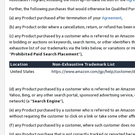
Further, the following purchases that would otherwise be Qualified Pu
(a) any Product purchased after termination of your
Agreement
,
(b) any Product order where a cancellation, return, or refund has been in
(c) any Product purchased by a customer who is referred to an Amazon 
in bidding or auctions on keywords, search terms, or other identifiers 
exhaustive list of our trademarks via the links below, or variations or 
“
Prohibited Paid Search Placement
”),
Location
Non-Exhaustive Trademark List
United States
https://www.amazon.com/gp/help/customer/
(d) any Product purchased by a customer who is referred to an Amazon S
Yahoo, Bing, or any other search portal, sponsored advertising service, o
network) (a “
Search Engine
”),
(e) any Product purchased by a customer who is referred to an Amazon Si
without requiring the customer to click on a link or take some other affi
(f) any Product purchased by a customer, where such customer does no
(g) any Product purchase that is not correctly tracked or reported beca