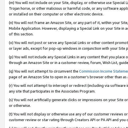
(m) You will not include on your Site, display, or otherwise use Specia
Trojan horse, or other malicious or harmful code, or any software app
or installed on their computer or other electronic device.
(n) You will not frame an Amazon Site, or any part of it, within your Sit
Mobile Application. However, displaying a Special Link on your Site in a
of this section.
(o) You will not post or serve any Special Links or other content prom
or layer ads, except for pop-up windows in conjunction with your Site 
(p) You will not include any Special Links in any content that you place
through an Amazon Site or in a customer review, forum, Wish List, guid
(q) You will not attempt to circumvent the
Commission Income Stateme
page of an Amazon Site to open in a customer’s browser other than as a 
(r) You will not attempt to intercept or redirect (including via softwar
any site that participates in the Associates Program.
(s) You will not artificially generate clicks or impressions on your Si
or otherwise.
(t) You will not display or otherwise use any of our customer reviews or 
customer review or star rating through Creators API or PA API and you 