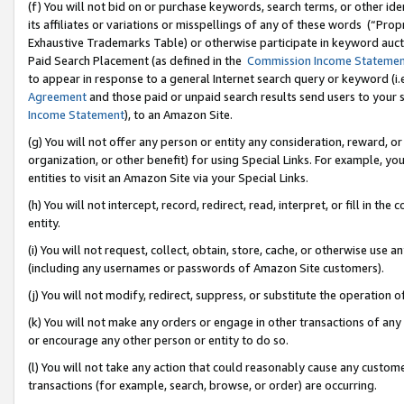
(f) You will not bid on or purchase keywords, search terms, or other id
its affiliates or variations or misspellings of any of these words (“Pr
Exhaustive Trademarks Table) or otherwise participate in keyword aucti
Paid Search Placement (as defined in the
Commission Income Stateme
to appear in response to a general Internet search query or keyword (i.e.
Agreement
and those paid or unpaid search results send users to your sit
Income Statement
), to an Amazon Site.
(g) You will not offer any person or entity any consideration, reward, or
organization, or other benefit) for using Special Links. For example, 
entities to visit an Amazon Site via your Special Links.
(h) You will not intercept, record, redirect, read, interpret, or fill in 
entity.
(i) You will not request, collect, obtain, store, cache, or otherwise us
(including any usernames or passwords of Amazon Site customers).
(j) You will not modify, redirect, suppress, or substitute the operation 
(k) You will not make any orders or engage in other transactions of any 
or encourage any other person or entity to do so.
(l) You will not take any action that could reasonably cause any custome
transactions (for example, search, browse, or order) are occurring.