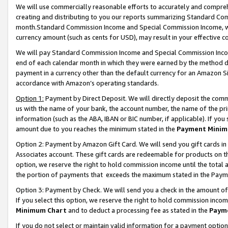
We will use commercially reasonable efforts to accurately and comprehe
creating and distributing to you our reports summarizing Standard C
month.Standard Commission Income and Special Commission Income, whi
currency amount (such as cents for USD), may result in your effective co
We will pay Standard Commission Income and Special Commission Incom
end of each calendar month in which they were earned by the method de
payment in a currency other than the default currency for an Amazon Sit
accordance with Amazon’s operating standards.
Option 1:
Payment by Direct Deposit. We will directly deposit the com
us with the name of your bank, the account number, the name of the pri
information (such as the ABA, IBAN or BIC number, if applicable). If you 
amount due to you reaches the minimum stated in the
Payment Minim
Option 2: Payment by Amazon Gift Card. We will send you gift cards i
Associates account. These gift cards are redeemable for products on the
option, we reserve the right to hold commission income until the tota
the portion of payments that exceeds the maximum stated in the Paym
Option 3: Payment by Check. We will send you a check in the amount of
If you select this option, we reserve the right to hold commission inco
Minimum Chart
and to deduct a processing fee as stated in the
Paym
If you do not select or maintain valid information for a payment opti