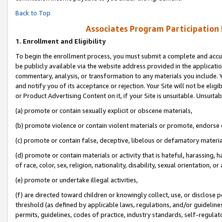
Back to Top
Associates Program Participation
1.
Enrollment and Eligibility
To begin the enrollment process, you must submit a complete and accur
be publicly available via the website address provided in the application
commentary, analysis, or transformation to any materials you include. Y
and notify you of its acceptance or rejection. Your Site will not be elig
or Product Advertising Content on it, if your Site is unsuitable. Unsuitab
(a) promote or contain sexually explicit or obscene materials,
(b) promote violence or contain violent materials or promote, endorse o
(c) promote or contain false, deceptive, libelous or defamatory materia
(d) promote or contain materials or activity that is hateful, harassing, h
of race, color, sex, religion, nationality, disability, sexual orientation, or 
(e) promote or undertake illegal activities,
(f) are directed toward children or knowingly collect, use, or disclose
threshold (as defined by applicable laws, regulations, and/or guidelines)
permits, guidelines, codes of practice, industry standards, self-regulat