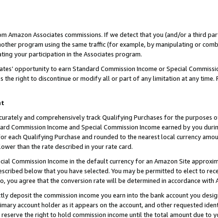
rom Amazon Associates commissions. If we detect that you (and/or a third par
her program using the same traffic (for example, by manipulating or combini
ting your participation in the Associates program.
iates’ opportunity to earn Standard Commission Income or Special Commissi
the right to discontinue or modify all or part of any limitation at any time.
nt
curately and comprehensively track Qualifying Purchases for the purposes of 
ndard Commission Income and Special Commission Income earned by you dur
or each Qualifying Purchase and rounded to the nearest local currency amoun
lower than the rate described in your rate card.
ial Commission Income in the default currency for an Amazon Site approxim
cribed below that you have selected. You may be permitted to elect to rece
so, you agree that the conversion rate will be determined in accordance with
ctly deposit the commission income you earn into the bank account you desi
imary account holder as it appears on the account, and other requested ident
 we reserve the right to hold commission income until the total amount due to