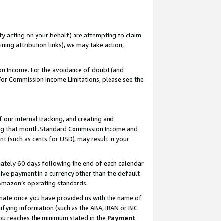
ty acting on your behalf) are attempting to claim
ng attribution links), we may take action,
on Income. For the avoidance of doubt (and
 For Commission Income Limitations, please see the
our internal tracking, and creating and
ing that month.Standard Commission Income and
t (such as cents for USD), may result in your
ately 60 days following the end of each calendar
ive payment in a currency other than the default
 Amazon’s operating standards.
gnate once you have provided us with the name of
ifying information (such as the ABA, IBAN or BIC
 you reaches the minimum stated in the
Payment