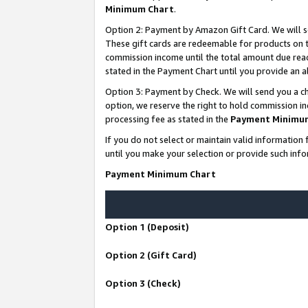
Minimum Chart
.
Option 2: Payment by Amazon Gift Card. We will s
These gift cards are redeemable for products on th
commission income until the total amount due rea
stated in the Payment Chart until you provide an
Option 3: Payment by Check. We will send you a ch
option, we reserve the right to hold commission i
processing fee as stated in the
Payment Minimu
If you do not select or maintain valid informati
until you make your selection or provide such info
Payment Minimum Chart
Option 1 (Deposit)
Option 2 (Gift Card)
Option 3 (Check)