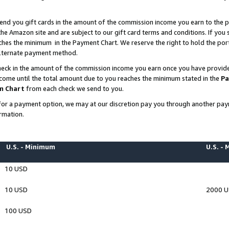
end you gift cards in the amount of the commission income you earn to the p
e Amazon site and are subject to our gift card terms and conditions. If you se
ches the minimum in the Payment Chart. We reserve the right to hold the p
 alternate payment method.
eck in the amount of the commission income you earn once you have provided 
ncome until the total amount due to you reaches the minimum stated in the
Pa
m Chart
from each check we send to you.
on for a payment option, we may at our discretion pay you through another p
rmation.
U.S. - Minimum
U.S. -
10 USD
10 USD
2000 
100 USD