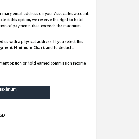
rimary email address on your Associates account.
lect this option, we reserve the right to hold
ortion of payments that exceeds the maximum
us with a physical address. If you select this
yment Minimum Chart
and to deduct a
ayment option or hold earned commission income
 Maximum
USD