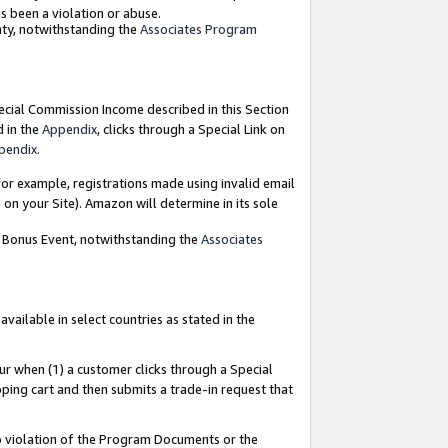
as been a violation or abuse.
nty, notwithstanding the
Associates Program
pecial Commission Income described in this Section
d in the
Appendix
, clicks through a Special Link on
pendix
.
or example, registrations made using invalid email
on your Site). Amazon will determine in its sole
g Bonus Event, notwithstanding the
Associates
ailable in select countries as stated in the
ur when (1) a customer clicks through a Special
pping cart and then submits a trade-in request that
 to violation of the Program Documents or the