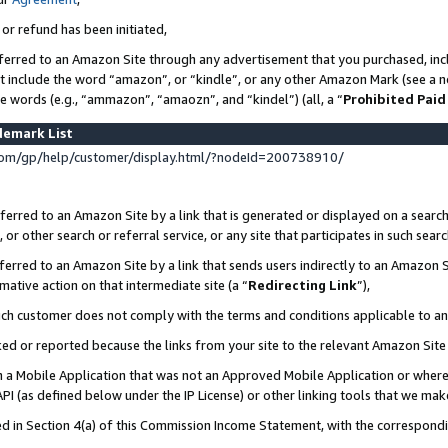
 or refund has been initiated,
ferred to an Amazon Site through any advertisement that you purchased, incl
at include the word “amazon”, or “kindle”, or any other Amazon Mark (see a no
se words (e.g., “ammazon”, “amaozn”, and “kindel”) (all, a “
Prohibited Paid
demark List
om/gp/help/customer/display.html/?nodeId=200738910/
erred to an Amazon Site by a link that is generated or displayed on a search
or other search or referral service, or any site that participates in such sear
erred to an Amazon Site by a link that sends users indirectly to an Amazon Si
mative action on that intermediate site (a “
Redirecting Link
”),
uch customer does not comply with the terms and conditions applicable to a
cked or reported because the links from your site to the relevant Amazon Sit
in a Mobile Application that was not an Approved Mobile Application or where
PI (as defined below under the IP License) or other linking tools that we mak
ined in Section 4(a) of this Commission Income Statement, with the correspon