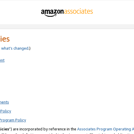
ies
e
what’s changed
.)
ent
ments
Policy
Program Policy
icies
”) are incorporated by reference in the
Associates Program Operating 