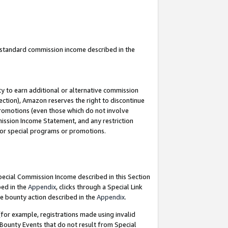
u standard commission income described in the
y to earn additional or alternative commission
ection), Amazon reserves the right to discontinue
promotions (even those which do not involve
mmission Income Statement, and any restriction
 for special programs or promotions.
Special Commission Income described in this Section
bed in the
Appendix
, clicks through a Special Link
e bounty action described in the
Appendix
.
for example, registrations made using invalid
 Bounty Events that do not result from Special