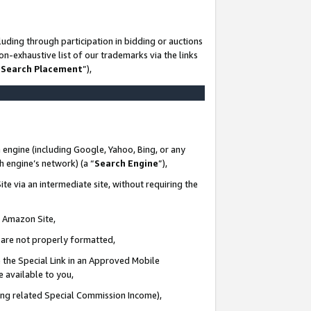
uding through participation in bidding or auctions
n-exhaustive list of our trademarks via the links
 Search Placement
”),
 engine (including Google, Yahoo, Bing, or any
ch engine’s network) (a “
Search Engine
”),
te via an intermediate site, without requiring the
n Amazon Site,
e are not properly formatted,
 the Special Link in an Approved Mobile
e available to you,
ding related Special Commission Income),