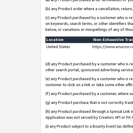
(b) any Product order where a cancellation, return,
(c) any Product purchased by a customer who is re
on keywords, search terms, or other identifiers th
below, or variations or misspellings of any of tho
Location
Non-Exhaustive Tra
United States
https://www.amazon.c
(d) any Product purchased by a customer who is ref
other search portal, sponsored advertising service, 
(e) any Product purchased by a customer who is ref
customer to click on a link or take some other affir
(f) any Product purchased by a customer, where s
(g) any Product purchase that is not correctly tra
(h) any Product purchased through a Special Link 
Application was not served by Creators API or PA A
(i) any Product subject to a Bounty Event (as def