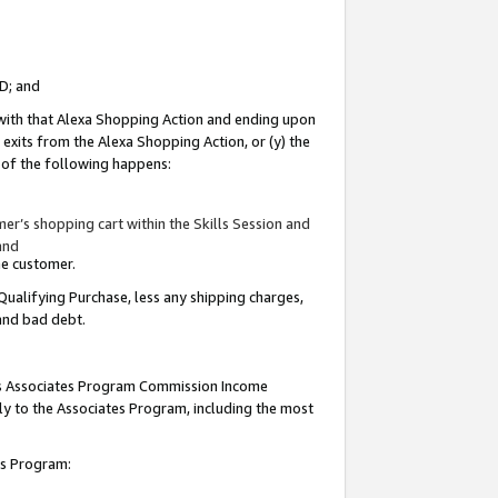
ID; and
 with that Alexa Shopping Action and ending upon
 exits from the Alexa Shopping Action, or (y) the
y of the following happens:
r’s shopping cart within the Skills Session and
and
the customer.
Qualifying Purchase, less any shipping charges,
 and bad debt.
this Associates Program Commission Income
ply to the Associates Program, including the most
tes Program: