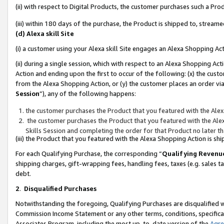
(ii) with respect to Digital Products, the customer purchases such a P
(iii) within 180 days of the purchase, the Product is shipped to, stre
(d) Alexa skill Site
(i) a customer using your Alexa skill Site engages an Alexa Shopping Ac
(ii) during a single session, which with respect to an Alexa Shopping 
Action and ending upon the first to occur of the following: (x) the cust
from the Alexa Shopping Action, or (y) the customer places an order via
Session
”), any of the following happens:
the customer purchases the Product that you featured with the Alex
the customer purchases the Product that you featured with the Alex
Skills Session and completing the order for that Product no later t
(iii) the Product that you featured with the Alexa Shopping Action is 
For each Qualifying Purchase, the corresponding “
Qualifying Revenu
shipping charges, gift-wrapping fees, handling fees, taxes (e.g. sales ta
debt.
2
.
Disqualified Purchases
Notwithstanding the foregoing, Qualifying Purchases are disqualified w
Commission Income Statement or any other terms, conditions, specificat
Associates Program, including the most up-to-date version of the
Agr