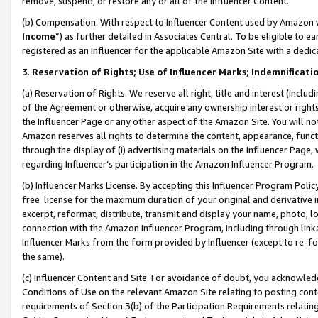
remove, suspend, or restore any or all of the Influencer Content.
(b) Compensation. With respect to Influencer Content used by Amazon w
Income
”) as further detailed in Associates Central. To be eligible t
registered as an Influencer for the applicable Amazon Site with a dedic
3
.
Reservation of Rights; Use of Influencer Marks; Indemnificati
(a) Reservation of Rights. We reserve all right, title and interest (includ
of the Agreement or otherwise, acquire any ownership interest or rights
the Influencer Page or any other aspect of the Amazon Site. You will not 
Amazon reserves all rights to determine the content, appearance, functi
through the display of (i) advertising materials on the Influencer Page, w
regarding Influencer’s participation in the Amazon Influencer Program.
(b) Influencer Marks License. By accepting this Influencer Program Poli
free license for the maximum duration of your original and derivative in
excerpt, reformat, distribute, transmit and display your name, photo, 
connection with the Amazon Influencer Program, including through link
Influencer Marks from the form provided by Influencer (except to re-for
the same).
(c) Influencer Content and Site. For avoidance of doubt, you acknowledg
Conditions of Use on the relevant Amazon Site relating to posting conte
requirements of Section 3(b) of the Participation Requirements relating