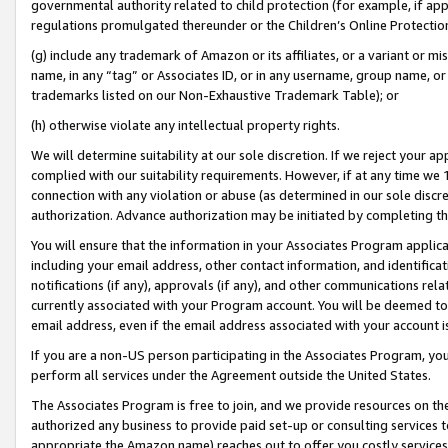
governmental authority related to child protection (for example, if app
regulations promulgated thereunder or the Children’s Online Protection
(g) include any trademark of Amazon or its affiliates, or a variant or 
name, in any “tag” or Associates ID, or in any username, group name, or 
trademarks listed on our Non-Exhaustive Trademark Table); or
(h) otherwise violate any intellectual property rights.
We will determine suitability at our sole discretion. If we reject your 
complied with our suitability requirements. However, if at any time we 1
connection with any violation or abuse (as determined in our sole disc
authorization. Advance authorization may be initiated by completing t
You will ensure that the information in your Associates Program applic
including your email address, other contact information, and identifica
notifications (if any), approvals (if any), and other communications re
currently associated with your Program account. You will be deemed to 
email address, even if the email address associated with your account i
If you are a non-US person participating in the Associates Program, you
perform all services under the Agreement outside the United States.
The Associates Program is free to join, and we provide resources on th
authorized any business to provide paid set-up or consulting services t
appropriate the Amazon name) reaches out to offer you costly services