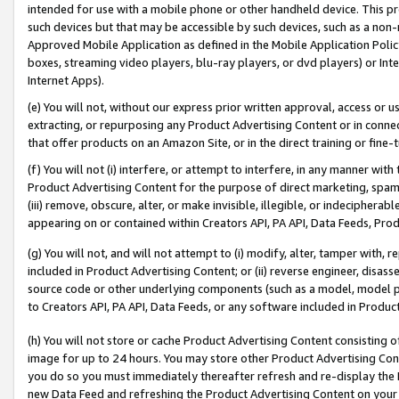
intended for use with a mobile phone or other handheld device. This proh
such devices but that may be accessible by such devices, such as a non-
Approved Mobile Application as defined in the Mobile Application Policy; 
boxes, streaming video players, blu-ray players, or dvd players) or Inte
Internet Apps).
(e) You will not, without our express prior written approval, access or 
extracting, or repurposing any Product Advertising Content or in connec
that offer products on an Amazon Site, or in the direct training or fin
(f) You will not (i) interfere, or attempt to interfere, in any manner wit
Product Advertising Content for the purpose of direct marketing, spammi
(iii) remove, obscure, alter, or make invisible, illegible, or indecipherab
appearing on or contained within Creators API, PA API, Data Feeds, Prod
(g) You will not, and will not attempt to (i) modify, alter, tamper with,
included in Product Advertising Content; or (ii) reverse engineer, disa
source code or other underlying components (such as a model, model pa
to Creators API, PA API, Data Feeds, or any software included in Produc
(h) You will not store or cache Product Advertising Content consisting 
image for up to 24 hours. You may store other Product Advertising Cont
you do so you must immediately thereafter refresh and re-display the P
new Data Feed and refreshing the Product Advertising Content on your 