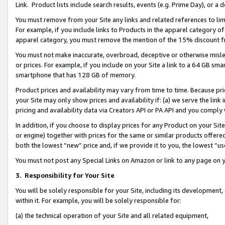
Link. Product lists include search results, events (e.g. Prime Day), or 
You must remove from your Site any links and related references to li
For example, if you include links to Products in the apparel category 
apparel category, you must remove the mention of the 15% discount f
You must not make inaccurate, overbroad, deceptive or otherwise misle
or prices. For example, if you include on your Site a link to a 64 GB sm
smartphone that has 128 GB of memory.
Product prices and availability may vary from time to time. Because pri
your Site may only show prices and availability if: (a) we serve the link 
pricing and availability data via Creators API or PA API and you comply
In addition, if you choose to display prices for any Product on your Si
or engine) together with prices for the same or similar products offer
both the lowest “new” price and, if we provide it to you, the lowest “us
You must not post any Special Links on Amazon or link to any page on 
3.
Responsibility for Your Site
You will be solely responsible for your Site, including its development
within it. For example, you will be solely responsible for:
(a) the technical operation of your Site and all related equipment,