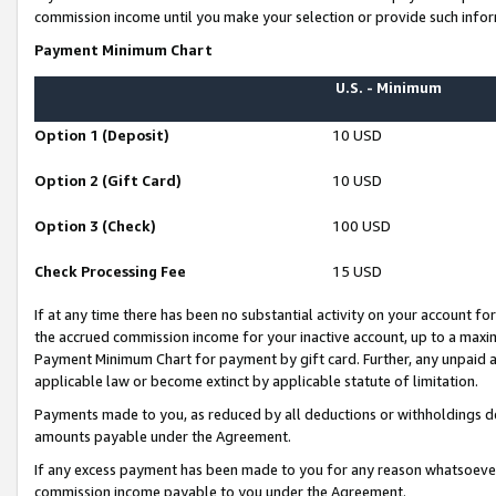
commission income until you make your selection or provide such infor
Payment Minimum Chart
U.S. - Minimum
Option 1 (Deposit)
10 USD
Option 2 (Gift Card)
10 USD
Option 3 (Check)
100 USD
Check Processing Fee
15 USD
If at any time there has been no substantial activity on your account for 
the accrued commission income for your inactive account, up to a max
Payment Minimum Chart for payment by gift card. Further, any unpaid 
applicable law or become extinct by applicable statute of limitation.
Payments made to you, as reduced by all deductions or withholdings de
amounts payable under the Agreement.
If any excess payment has been made to you for any reason whatsoever,
commission income payable to you under the Agreement.