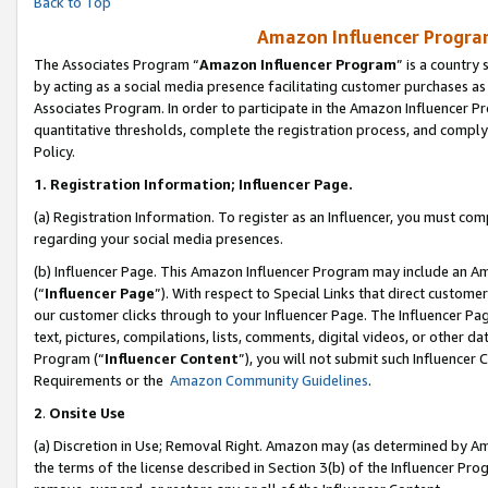
Back to Top
Amazon Influencer Program
The Associates Program “
Amazon Influencer Program
” is a country
by acting as a social media presence facilitating customer purchases as
Associates Program. In order to participate in the Amazon Influencer Pr
quantitative thresholds, complete the registration process, and comply
Policy.
1.
Registration Information; Influencer Page.
(a) Registration Information. To register as an Influencer, you must co
regarding your social media presences.
(b) Influencer Page. This Amazon Influencer Program may include an A
(“
Influencer Page
”). With respect to Special Links that direct custom
our customer clicks through to your Influencer Page. The Influencer Pag
text, pictures, compilations, lists, comments, digital videos, or other
Program (“
Influencer Content
”), you will not submit such Influencer 
Requirements or the
Amazon Community Guidelines
.
2
.
Onsite Use
(a) Discretion in Use; Removal Right. Amazon may (as determined by Amaz
the terms of the license described in Section 3(b) of the Influencer Prog