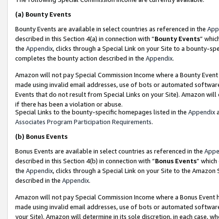
(a)
Bounty Events
Bounty Events are available in select countries as referenced in the
App
described in this Section 4(a) in connection with “
Bounty Events
” whic
the
Appendix
, clicks through a Special Link on your Site to a bounty-s
completes the bounty action described in the
Appendix
.
Amazon will not pay Special Commission Income where a Bounty Event ha
made using invalid email addresses, use of bots or automated software
Events that do not result from Special Links on your Site). Amazon will 
if there has been a violation or abuse.
Special Links to the bounty-specific homepages listed in the
Appendix
a
Associates Program Participation Requirements
.
(b)
Bonus Events
Bonus Events are available in select countries as referenced in the
Appe
described in this Section 4(b) in connection with “
Bonus Events
” which
the
Appendix
, clicks through a Special Link on your Site to the Amazon
described in the
Appendix
.
Amazon will not pay Special Commission Income where a Bonus Event has
made using invalid email addresses, use of bots or automated software,
your Site). Amazon will determine in its sole discretion, in each case, w