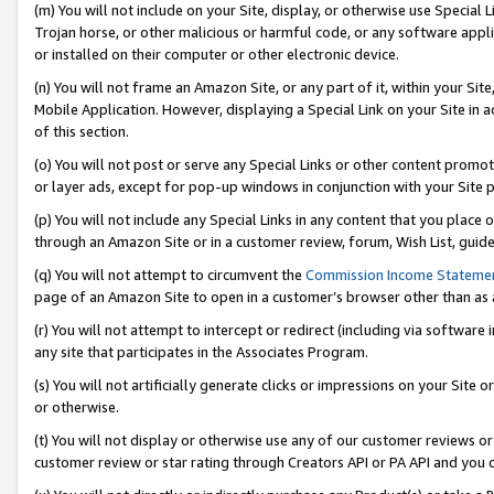
(m) You will not include on your Site, display, or otherwise use Specia
Trojan horse, or other malicious or harmful code, or any software app
or installed on their computer or other electronic device.
(n) You will not frame an Amazon Site, or any part of it, within your Sit
Mobile Application. However, displaying a Special Link on your Site in a
of this section.
(o) You will not post or serve any Special Links or other content prom
or layer ads, except for pop-up windows in conjunction with your Site 
(p) You will not include any Special Links in any content that you place
through an Amazon Site or in a customer review, forum, Wish List, guid
(q) You will not attempt to circumvent the
Commission Income Stateme
page of an Amazon Site to open in a customer’s browser other than as a 
(r) You will not attempt to intercept or redirect (including via softwar
any site that participates in the Associates Program.
(s) You will not artificially generate clicks or impressions on your Si
or otherwise.
(t) You will not display or otherwise use any of our customer reviews or 
customer review or star rating through Creators API or PA API and you 