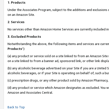
1
.
Products
Under the Associates Program, subject to the additions and exclusions d
on an Amazon Site.
2
.
Services
No services other than Amazon Home Services are currently included in 
3.
Excluded Products
Notwithstanding the above, the following items and services are curren
Products
”):
(a) any product or service sold on a site linked to from an Amazon Site
on a site linked to from a banner ad, sponsored link, or other link dis
(b) any alcoholic beverage advertised on your Site if you are a United 
alcoholic beverages, or if your Site is operating on behalf of, such a b
(c) prescription drugs, or any other product sold by Amazon Pharmacy,
(d) any product or service which Amazon designates as excluded. You will 
Amazon and Associates Central.
Back to Top