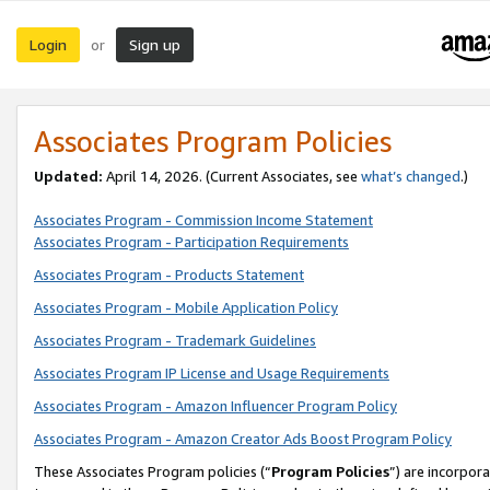
Login
Sign up
or
Associates Program Policies
Updated:
April 14, 2026. (Current Associates, see
what’s changed
.)
Associates Program - Commission Income Statement
Associates Program - Participation Requirements
Associates Program - Products Statement
Associates Program - Mobile Application Policy
Associates Program - Trademark Guidelines
Associates Program IP License and Usage Requirements
Associates Program - Amazon Influencer Program Policy
Associates Program - Amazon Creator Ads Boost Program Policy
These Associates Program policies (“
Program Policies
”) are incorpor