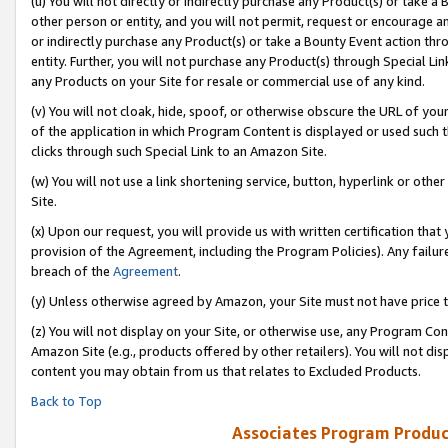
(u) You will not directly or indirectly purchase any Product(s) or take a
other person or entity, and you will not permit, request or encourage an
or indirectly purchase any Product(s) or take a Bounty Event action thro
entity. Further, you will not purchase any Product(s) through Special Li
any Products on your Site for resale or commercial use of any kind.
(v) You will not cloak, hide, spoof, or otherwise obscure the URL of your
of the application in which Program Content is displayed or used such 
clicks through such Special Link to an Amazon Site.
(w) You will not use a link shortening service, button, hyperlink or oth
Site.
(x) Upon our request, you will provide us with written certification tha
provision of the Agreement, including the Program Policies). Any failure
breach of the
Agreement
.
(y) Unless otherwise agreed by Amazon, your Site must not have price tr
(z) You will not display on your Site, or otherwise use, any Program Con
Amazon Site (e.g., products offered by other retailers). You will not di
content you may obtain from us that relates to Excluded Products.
Back to Top
Associates Program Produc