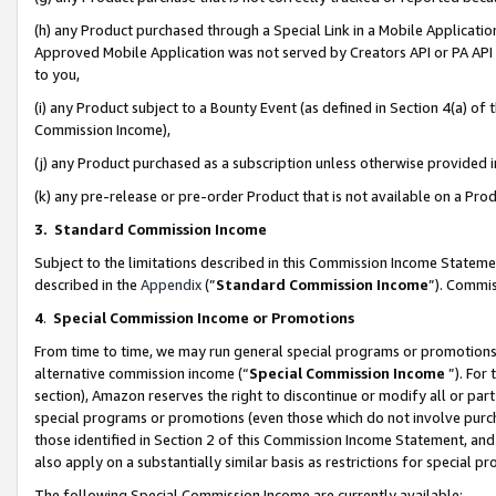
(h) any Product purchased through a Special Link in a Mobile Applicatio
Approved Mobile Application was not served by Creators API or PA API (
to you,
(i) any Product subject to a Bounty Event (as defined in Section 4(a) o
Commission Income),
(j) any Product purchased as a subscription unless otherwise provided
(k) any pre-release or pre-order Product that is not available on a Prod
3. Standard Commission Income
Subject to the limitations described in this Commission Income Statem
described in the
Appendix
(”
Standard Commission Income
”). Commis
4
.
Special Commission Income or Promotions
From time to time, we may run general special programs or promotions 
alternative commission income (“
Special Commission Income
”). For
section), Amazon reserves the right to discontinue or modify all or par
special programs or promotions (even those which do not involve purcha
those identified in Section 2 of this Commission Income Statement, an
also apply on a substantially similar basis as restrictions for special 
The following Special Commission Income are currently available: