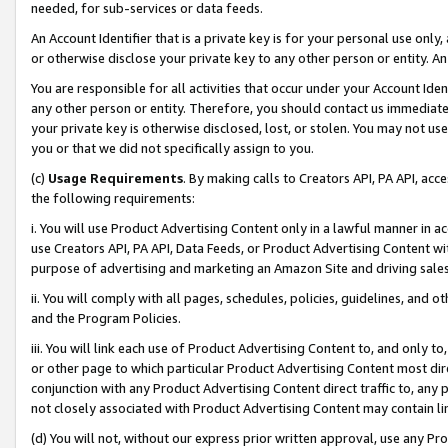
needed, for sub-services or data feeds.
An Account Identifier that is a private key is for your personal use only,
or otherwise disclose your private key to any other person or entity. An A
You are responsible for all activities that occur under your Account Ide
any other person or entity. Therefore, you should contact us immediate
your private key is otherwise disclosed, lost, or stolen. You may not u
you or that we did not specifically assign to you.
(c)
Usage Requirements
. By making calls to Creators API, PA API, ac
the following requirements:
i. You will use Product Advertising Content only in a lawful manner in a
use Creators API, PA API, Data Feeds, or Product Advertising Content wit
purpose of advertising and marketing an Amazon Site and driving sales
ii. You will comply with all pages, schedules, policies, guidelines, and o
and the Program Policies.
iii. You will link each use of Product Advertising Content to, and only 
or other page to which particular Product Advertising Content most direc
conjunction with any Product Advertising Content direct traffic to, any 
not closely associated with Product Advertising Content may contain lin
(d) You will not, without our express prior written approval, use any Pr