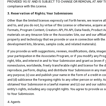
PROVIDED ‘AS IS’ AND IS SUBJECT TO CHANGE OR REMOVAL AT ANY TIME.”
compliance with this License.
3.
Reservation of Rights; Your Submissions
Other than the limited licenses expressly set forth herein, we reserve all 
and to, and you do not, by virtue of this License or otherwise, acquire an
formats, Program Content, Creators API, PA API, Data Feeds, Product 
materials on any Amazon Site or the Associates Site, our and our affili
property and technology that we provide or use in connection with the
development kits, libraries, sample code, and related materials).
If you provide us with suggestions, reviews, modifications, data, image
your participation in the Associates Program, or if you modify any Prog
right, title, and interest in and to Your Submission and grant us (even 
nonexclusive, worldwide, freely transferable right and license for the du
reproduce, perform, display, and distribute Your Submission in any man
any purpose; (c) use and publish your name in the form of a credit in c
and (d) sublicense the foregoing rights to any other person or entity. A
obtained Your Submission in a lawful manner and (z) our and our sublice
entity’s rights, including any copyright rights. You agree to provide us
to Your Submission.
4. Agents