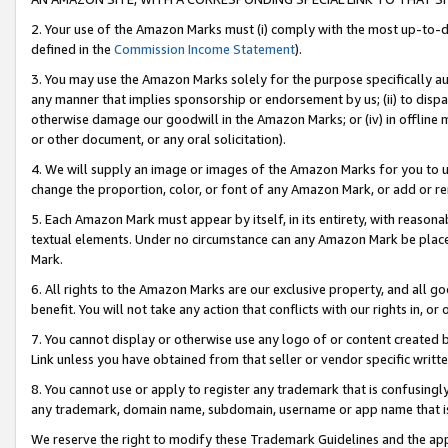
2. Your use of the Amazon Marks must (i) comply with the most up-to-da
defined in the
Commission Income Statement
).
3. You may use the Amazon Marks solely for the purpose specifically a
any manner that implies sponsorship or endorsement by us; (ii) to disparag
otherwise damage our goodwill in the Amazon Marks; or (iv) in offline ma
or other document, or any oral solicitation).
4. We will supply an image or images of the Amazon Marks for you to 
change the proportion, color, or font of any Amazon Mark, or add or
5. Each Amazon Mark must appear by itself, in its entirety, with reason
textual elements. Under no circumstance can any Amazon Mark be placed
Mark.
6. All rights to the Amazon Marks are our exclusive property, and all 
benefit. You will not take any action that conflicts with our rights in, 
7. You cannot display or otherwise use any logo of or content created b
Link unless you have obtained from that seller or vendor specific writte
8. You cannot use or apply to register any trademark that is confusingly
any trademark, domain name, subdomain, username or app name that is c
We reserve the right to modify these Trademark Guidelines and the app