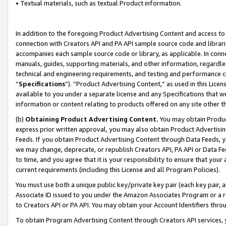
• Textual materials, such as textual Product information.
In addition to the foregoing Product Advertising Content and access to
connection with Creators API and PA API sample source code and librarie
accompanies each sample source code or library, as applicable. In conne
manuals, guides, supporting materials, and other information, regardless
technical and engineering requirements, and testing and performance cri
“
Specifications
”). “Product Advertising Content,” as used in this Lic
available to you under a separate license and any Specifications that we
information or content relating to products offered on any site other 
(b)
Obtaining Product Advertising Content.
You may obtain Product
express prior written approval, you may also obtain Product Advertisi
Feeds. If you obtain Product Advertising Content through Data Feeds, yo
we may change, deprecate, or republish Creators API, PA API or Data Fee
to time, and you agree that it is your responsibility to ensure that your
current requirements (including this License and all Program Policies).
You must use both a unique public key/private key pair (each key pair, a
Associate ID issued to you under the Amazon Associates Program or a r
to Creators API or PA API. You may obtain your Account Identifiers thro
To obtain Program Advertising Content through Creators API services, y