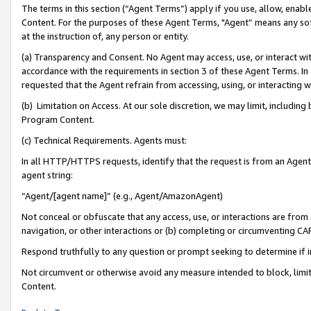
The terms in this section (“Agent Terms”) apply if you use, allow, enab
Content. For the purposes of these Agent Terms, "Agent” means any so
at the instruction of, any person or entity.
(a) Transparency and Consent. No Agent may access, use, or interact with 
accordance with the requirements in section 3 of these Agent Terms. In
requested that the Agent refrain from accessing, using, or interacting
(b) Limitation on Access. At our sole discretion, we may limit, includin
Program Content.
(c) Technical Requirements. Agents must:
In all HTTP/HTTPS requests, identify that the request is from an Agent 
agent string:
“Agent/[agent name]” (e.g., Agent/AmazonAgent)
Not conceal or obfuscate that any access, use, or interactions are fro
navigation, or other interactions or (b) completing or circumventing 
Respond truthfully to any question or prompt seeking to determine if 
Not circumvent or otherwise avoid any measure intended to block, limit
Content.