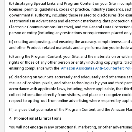
(b) displaying Special Links and Program Content on your Site in compl
licenses, permits, guidelines, codes of practice, industry standards, se
governmental authority, including those related to disclosures (for ex
Testimonials in Advertising) and electronic marketing, data protection 
Electronic Communications Directive), and the General Data Protecti
person or entity (including any restrictions or requirements placed on y
(c) creating and posting, and ensuring the accuracy, completeness, and 
and other Product-related materials and any information you include wi
(d) using the Program Content, your Site, and the materials on or within
rights or those of any other person or entity (including copyrights, trad
ensuring compliance with the
Amazon Associates Anti-Counterfeit Poli
(e) disclosing on your Site accurately and adequately and otherwise sat
the use of cookies, pixels, and other technologies by you and third part
accordance with applicable laws, including, where applicable, that thir
collect information directly from visitors, and place or recognize cooki
respect to opting-out from online advertising where required by appli
(f) any use that you make of the Program Content, and the Amazon Mar
4
.
Promotional Limitations
You will not engage in any promotional, marketing, or other advertising a