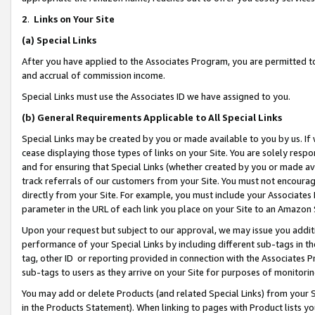
2
.
Links on Your Site
(a)
Special Links
After you have applied to the Associates Program, you are permitted to 
and accrual of commission income.
Special Links must use the Associates ID we have assigned to you.
(b)
General Requirements Applicable to All Special Links
Special Links may be created by you or made available to you by us. If 
cease displaying those types of links on your Site. You are solely respo
and for ensuring that Special Links (whether created by you or made av
track referrals of our customers from your Site. You must not encoura
directly from your Site. For example, you must include your Associates
parameter in the URL of each link you place on your Site to an Amazon 
Upon your request but subject to our approval, we may issue you addit
performance of your Special Links by including different sub-tags in t
tag, other ID or reporting provided in connection with the Associates P
sub-tags to users as they arrive on your Site for purposes of monitorin
You may add or delete Products (and related Special Links) from your Si
in the Products Statement). When linking to pages with Product lists you