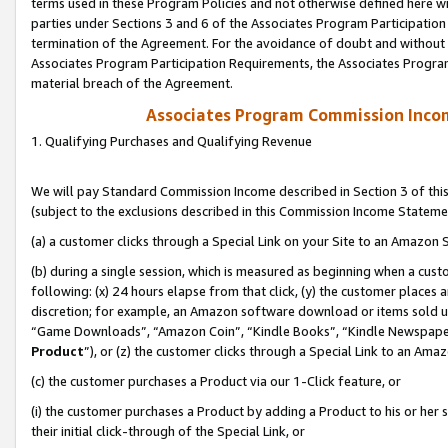
terms used in these Program Policies and not otherwise defined here wil
parties under Sections 3 and 6 of the Associates Program Participation
termination of the Agreement. For the avoidance of doubt and without l
Associates Program Participation Requirements, the Associates Program
material breach of the Agreement.
Associates Program Commission Inco
1. Qualifying Purchases and Qualifying Revenue
We will pay Standard Commission Income described in Section 3 of thi
(subject to the exclusions described in this Commission Income Stateme
(a) a customer clicks through a Special Link on your Site to an Amazon S
(b) during a single session, which is measured as beginning when a custo
following: (x) 24 hours elapse from that click, (y) the customer places 
discretion; for example, an Amazon software download or items sold 
“Game Downloads”, “Amazon Coin”, “Kindle Books”, “Kindle Newspapers”
Product
”), or (z) the customer clicks through a Special Link to an Amazo
(c) the customer purchases a Product via our 1-Click feature, or
(i) the customer purchases a Product by adding a Product to his or her
their initial click-through of the Special Link, or