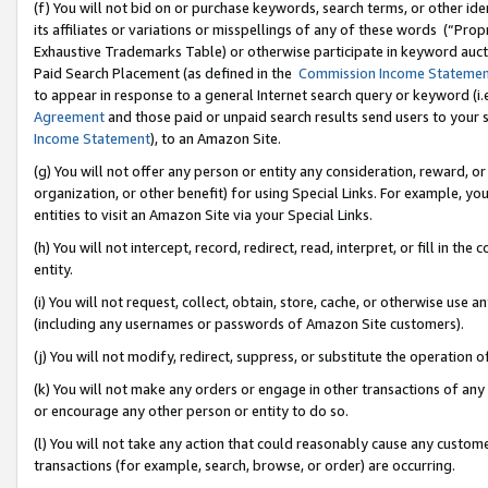
(f) You will not bid on or purchase keywords, search terms, or other id
its affiliates or variations or misspellings of any of these words (“Pr
Exhaustive Trademarks Table) or otherwise participate in keyword aucti
Paid Search Placement (as defined in the
Commission Income Stateme
to appear in response to a general Internet search query or keyword (i.e.
Agreement
and those paid or unpaid search results send users to your sit
Income Statement
), to an Amazon Site.
(g) You will not offer any person or entity any consideration, reward, or
organization, or other benefit) for using Special Links. For example, 
entities to visit an Amazon Site via your Special Links.
(h) You will not intercept, record, redirect, read, interpret, or fill in 
entity.
(i) You will not request, collect, obtain, store, cache, or otherwise us
(including any usernames or passwords of Amazon Site customers).
(j) You will not modify, redirect, suppress, or substitute the operation 
(k) You will not make any orders or engage in other transactions of any 
or encourage any other person or entity to do so.
(l) You will not take any action that could reasonably cause any custome
transactions (for example, search, browse, or order) are occurring.