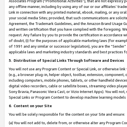
Associates Program (“Promotional Activities”), that are not expressly 
any offline manner, including by using any of our or our affiliates’ tr
Link in connection with any printed material, ebook, mailing, or any ora
your social media Sites; provided, that such communications are solicite
Agreement, the Trademark Guidelines, and the Amazon Brand Usage Guid
and written certification that you have complied with the foregoing. We w
request. Any failure by you to provide the certification in accordance w
of doubt, (i) for the purposes of applicable marketing laws (for exam
of 1991 and any similar or successor legislation), you are the “Sender”
applicable laws and marketing industry standards and best practices f
5
.
Distribution of Special Links Through Software and Devices
You will not use any Program Content or Special Link, or otherwise link 
(e.g., a browser plug-in, helper object, toolbar, extension, component, 
including computers, mobile phones, tablets, or other handheld devices 
digital video recorders, cable or satellite boxes, streaming video playe
Sony Bravia, Panasonic Viera Cast, or Vizio Internet Apps). You will not,
Special Links or Program Content to develop machine learning models 
6
.
Content on your Site
You will be solely responsible for the content on your Site and ensure:
(a) You will not add to, delete from, or otherwise alter any Program Co