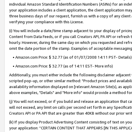
individual Amazon Standard Identification Numbers (ASINs) for an indefi
your application includes a client application, the client application m
three business days of our request, furnish us with a copy of any clien
verifying your compliance with this License.
(i) You will include a date/time stamp adjacent to your display of prici
Content from Data Feeds, or if you call Creators API, PA API or refresh
hourly. However, during the same day on which you requested and refre
omit the date portion of the stamp. Examples of acceptable messaging
• Amazon.com Price: $ 32.77 (as of 01/07/2008 14:11 PST- Details)
• Amazon.com Price: $ 32.77 (as of 14:11 EST- More info)
Additionally, you must either include the following disclaimer adjacent t
scripted pop-up, or other similar method: "Product prices and availabil
availability information displayed on [relevant Amazon Site(s), as appli
above examples, "Details" and "More info" would provide a method for 
(j) You will not exceed, or if you build and release an application that c
will not exceed, any limit on calls per second set forth in any Specifica
Creators API or PA API that are greater than 40KB without our prior wri
(k) If you display Product Advertising Content consisting of text on your
your application: “CERTAIN CONTENT THAT APPEARS [IN THIS APPLIC