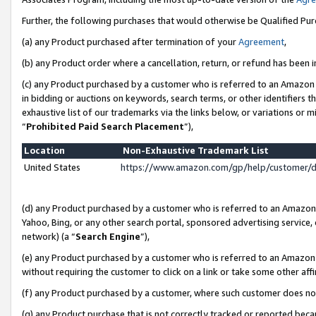
Further, the following purchases that would otherwise be Qualified Pu
(a) any Product purchased after termination of your
Agreement
,
(b) any Product order where a cancellation, return, or refund has been in
(c) any Product purchased by a customer who is referred to an Amazon 
in bidding or auctions on keywords, search terms, or other identifiers 
exhaustive list of our trademarks via the links below, or variations or 
“
Prohibited Paid Search Placement
”),
Location
Non-Exhaustive Trademark List
United States
https://www.amazon.com/gp/help/customer/
(d) any Product purchased by a customer who is referred to an Amazon S
Yahoo, Bing, or any other search portal, sponsored advertising service, o
network) (a “
Search Engine
”),
(e) any Product purchased by a customer who is referred to an Amazon Si
without requiring the customer to click on a link or take some other affi
(f) any Product purchased by a customer, where such customer does no
(g) any Product purchase that is not correctly tracked or reported beca