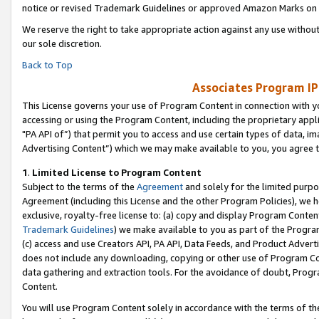
notice or revised Trademark Guidelines or approved Amazon Marks on t
We reserve the right to take appropriate action against any use without
our sole discretion.
Back to Top
Associates Program IP
This License governs your use of Program Content in connection with yo
accessing or using the Program Content, including the proprietary appli
"PA API of”) that permit you to access and use certain types of data, i
Advertising Content”) which we may make available to you, you agree t
1
.
Limited License to Program Content
Subject to the terms of the
Agreement
and solely for the limited purpo
Agreement (including this License and the other Program Policies), we 
exclusive, royalty-free license to: (a) copy and display Program Conten
Trademark Guidelines
) we make available to you as part of the Progra
(c) access and use Creators API, PA API, Data Feeds, and Product Adverti
does not include any downloading, copying or other use of Program Conte
data gathering and extraction tools. For the avoidance of doubt, Progr
Content.
You will use Program Content solely in accordance with the terms of t