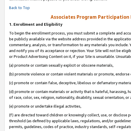
Back to Top
Associates Program Participation
1.
Enrollment and Eligibility
To begin the enrollment process, you must submit a complete and accur
be publicly available via the website address provided in the application
commentary, analysis, or transformation to any materials you include. Y
and notify you of its acceptance or rejection. Your Site will not be elig
or Product Advertising Content on it, if your Site is unsuitable. Unsuitab
(a) promote or contain sexually explicit or obscene materials,
(b) promote violence or contain violent materials or promote, endorse o
(c) promote or contain false, deceptive, libelous or defamatory materia
(d) promote or contain materials or activity that is hateful, harassing, h
of race, color, sex, religion, nationality, disability, sexual orientation, or 
(e) promote or undertake illegal activities,
(f) are directed toward children or knowingly collect, use, or disclose
threshold (as defined by applicable laws, regulations, and/or guidelines)
permits, guidelines, codes of practice, industry standards, self-regulat