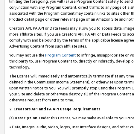
limiting the foregoing, you will (a) use Program Content solely to send
conjunction with any Program Content, direct traffic to any page of a si
associated with the Program Content may contain links to sites other t
Product detail page or other relevant page of an Amazon Site and not 
Creators API, PA API or Data Feeds may allow you to access data, image
more affiliate sites. If you use Creators API, PA API or Data Feeds to ac
comply with and be bound by the terms of the applicable license agreem
Advertising Content from such affiliate sites.
You may not use the
Program Content
to infringe, misappropriate or vio
third party to, use Program Content to, directly or indirectly, develo
technology.
The License will immediately and automatically terminate if at any ti
defined in the Commission Income Statement), or otherwise upon termina
upon written notice to you. You will promptly stop using the Program 
your Site and delete or otherwise destroy all of the Program Content 
otherwise request from time to time.
2
.
Creators API and PA API Usage Requirements
(a)
Description
. Under this License, we may make available to you Pr
• Data, images, audio, video, logos, user interface designs, and other c