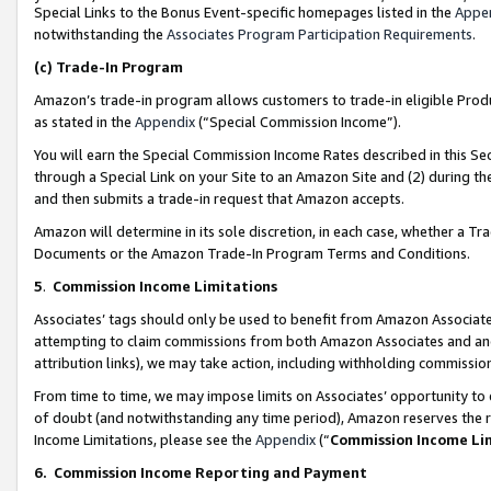
Special Links to the Bonus Event-specific homepages listed in the
Appe
notwithstanding the
Associates Program Participation Requirements
.
(c)
Trade-In Program
Amazon’s trade-in program allows customers to trade-in eligible Produc
as stated in the
Appendix
(“Special Commission Income”).
You will earn the Special Commission Income Rates described in this Sec
through a Special Link on your Site to an Amazon Site and (2) during th
and then submits a trade-in request that Amazon accepts.
Amazon will determine in its sole discretion, in each case, whether a T
Documents or the Amazon Trade-In Program Terms and Conditions.
5
.
Commission Income Limitations
Associates’ tags should only be used to benefit from Amazon Associates
attempting to claim commissions from both Amazon Associates and ano
attribution links), we may take action, including withholding commissio
From time to time, we may impose limits on Associates’ opportunity t
of doubt (and notwithstanding any time period), Amazon reserves the ri
Income Limitations, please see the
Appendix
(“
Commission Income Li
6.
Commission Income Reporting and Payment