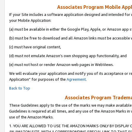
Associates Program Mobile Appli
If your Site includes a software application designed and intended for 
your Mobile Application:
(a) must be available in either the Google Play, Apple, or Amazon app s
(b) must be free to download and all Amazon links must be accessible 
(c) must have original content,
(d) must not emulate Amazon’s own shopping app functionality, and
(e) must not host or render Amazon web pages in WebViews.
We will evaluate your application and notify you of its acceptance or r
Application” for purposes of the
Agreement
.
Back to Top
Associates Program Trademar
These Guidelines apply to the use of the marks we may make available
Guidelines is required at all times, and any use of the Amazon Marks in 
use of the Amazon Marks.
1. YOU ARE ALLOWED TO USE THE AMAZON MARKS ONLY BY DISPLAY 
AN AMAZON SITE, WITH A CORRESPONDING SPECIAL LINK TO THAT SI