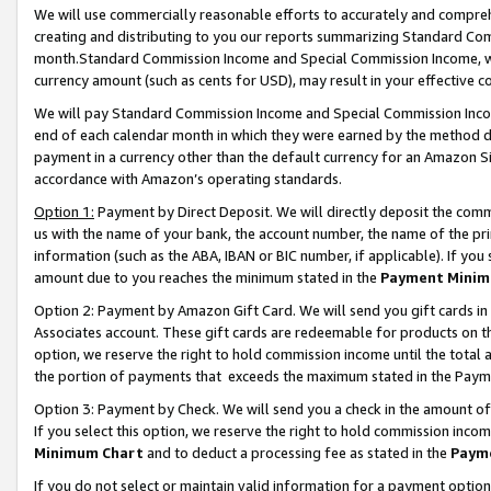
We will use commercially reasonable efforts to accurately and comprehe
creating and distributing to you our reports summarizing Standard C
month.Standard Commission Income and Special Commission Income, whi
currency amount (such as cents for USD), may result in your effective co
We will pay Standard Commission Income and Special Commission Incom
end of each calendar month in which they were earned by the method de
payment in a currency other than the default currency for an Amazon Sit
accordance with Amazon’s operating standards.
Option 1:
Payment by Direct Deposit. We will directly deposit the com
us with the name of your bank, the account number, the name of the pri
information (such as the ABA, IBAN or BIC number, if applicable). If you 
amount due to you reaches the minimum stated in the
Payment Minim
Option 2: Payment by Amazon Gift Card. We will send you gift cards i
Associates account. These gift cards are redeemable for products on the
option, we reserve the right to hold commission income until the tota
the portion of payments that exceeds the maximum stated in the Paym
Option 3: Payment by Check. We will send you a check in the amount of
If you select this option, we reserve the right to hold commission inco
Minimum Chart
and to deduct a processing fee as stated in the
Paym
If you do not select or maintain valid information for a payment opti