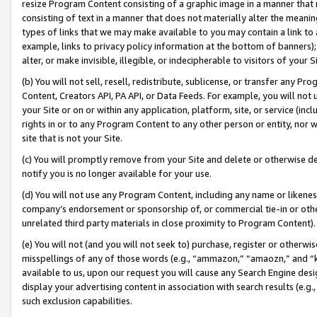
resize Program Content consisting of a graphic image in a manner that
consisting of text in a manner that does not materially alter the meanin
types of links that we may make available to you may contain a link to 
example, links to privacy policy information at the bottom of banners);
alter, or make invisible, illegible, or indecipherable to visitors of your 
(b) You will not sell, resell, redistribute, sublicense, or transfer any 
Content, Creators API, PA API, or Data Feeds. For example, you will not 
your Site or on or within any application, platform, site, or service (in
rights in or to any Program Content to any other person or entity, nor wi
site that is not your Site.
(c) You will promptly remove from your Site and delete or otherwise d
notify you is no longer available for your use.
(d) You will not use any Program Content, including any name or likene
company’s endorsement or sponsorship of, or commercial tie-in or other 
unrelated third party materials in close proximity to Program Content).
(e) You will not (and you will not seek to) purchase, register or otherw
misspellings of any of those words (e.g., “ammazon,” “amaozn,” and “kin
available to us, upon our request you will cause any Search Engine de
display your advertising content in association with search results (e.
such exclusion capabilities.