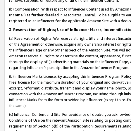
remove, suspend, or restore any or all of the Influencer Content.
(b) Compensation. With respect to Influencer Content used by Amazon w
Income
”) as further detailed in Associates Central. To be eligible t
registered as an Influencer for the applicable Amazon Site with a dedic
3
.
Reservation of Rights; Use of Influencer Marks; Indemnificati
(a) Reservation of Rights. We reserve all right, title and interest (includ
of the Agreement or otherwise, acquire any ownership interest or rights
the Influencer Page or any other aspect of the Amazon Site. You will not 
Amazon reserves all rights to determine the content, appearance, functi
through the display of (i) advertising materials on the Influencer Page, w
regarding Influencer’s participation in the Amazon Influencer Program.
(b) Influencer Marks License. By accepting this Influencer Program Poli
free license for the maximum duration of your original and derivative in
excerpt, reformat, distribute, transmit and display your name, photo, 
connection with the Amazon Influencer Program, including through link
Influencer Marks from the form provided by Influencer (except to re-for
the same).
(c) Influencer Content and Site. For avoidance of doubt, you acknowledg
Conditions of Use on the relevant Amazon Site relating to posting conte
requirements of Section 3(b) of the Participation Requirements relating