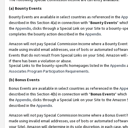
(a)
Bounty Events
Bounty Events are available in select countries as referenced in the
App
described in this Section 4(a) in connection with “
Bounty Events
” whic
the
Appendix
, clicks through a Special Link on your Site to a bounty-s
completes the bounty action described in the
Appendix
.
Amazon will not pay Special Commission Income where a Bounty Event ha
made using invalid email addresses, use of bots or automated software
Events that do not result from Special Links on your Site). Amazon will 
if there has been a violation or abuse.
Special Links to the bounty-specific homepages listed in the
Appendix
a
Associates Program Participation Requirements
.
(b)
Bonus Events
Bonus Events are available in select countries as referenced in the
Appe
described in this Section 4(b) in connection with “
Bonus Events
” which
the
Appendix
, clicks through a Special Link on your Site to the Amazon
described in the
Appendix
.
Amazon will not pay Special Commission Income where a Bonus Event has
made using invalid email addresses, use of bots or automated software,
your Site). Amazon will determine in its sole discretion, in each case, w