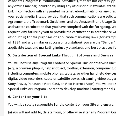
Associates Program (“Promotional Activities”), that are not expressly 
any offline manner, including by using any of our or our affiliates’ tr
Link in connection with any printed material, ebook, mailing, or any ora
your social media Sites; provided, that such communications are solicite
Agreement, the Trademark Guidelines, and the Amazon Brand Usage Guid
and written certification that you have complied with the foregoing. We w
request. Any failure by you to provide the certification in accordance w
of doubt, (i) for the purposes of applicable marketing laws (for exam
of 1991 and any similar or successor legislation), you are the “Sender”
applicable laws and marketing industry standards and best practices f
5
.
Distribution of Special Links Through Software and Devices
You will not use any Program Content or Special Link, or otherwise link 
(e.g., a browser plug-in, helper object, toolbar, extension, component, 
including computers, mobile phones, tablets, or other handheld devices 
digital video recorders, cable or satellite boxes, streaming video playe
Sony Bravia, Panasonic Viera Cast, or Vizio Internet Apps). You will not,
Special Links or Program Content to develop machine learning models 
6
.
Content on your Site
You will be solely responsible for the content on your Site and ensure:
(a) You will not add to, delete from, or otherwise alter any Program Co