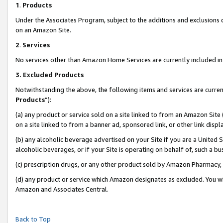
1
.
Products
Under the Associates Program, subject to the additions and exclusions d
on an Amazon Site.
2
.
Services
No services other than Amazon Home Services are currently included in 
3.
Excluded Products
Notwithstanding the above, the following items and services are curren
Products
”):
(a) any product or service sold on a site linked to from an Amazon Site
on a site linked to from a banner ad, sponsored link, or other link dis
(b) any alcoholic beverage advertised on your Site if you are a United 
alcoholic beverages, or if your Site is operating on behalf of, such a b
(c) prescription drugs, or any other product sold by Amazon Pharmacy,
(d) any product or service which Amazon designates as excluded. You will 
Amazon and Associates Central.
Back to Top