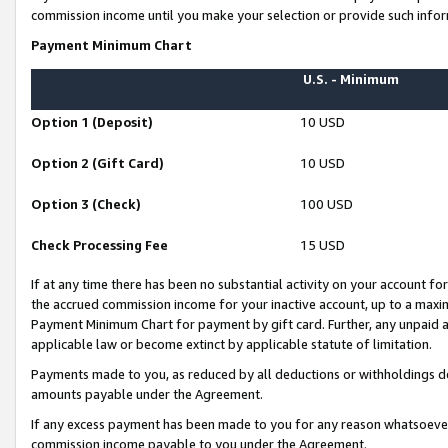
commission income until you make your selection or provide such infor
Payment Minimum Chart
U.S. - Minimum
Option 1 (Deposit)
10 USD
Option 2 (Gift Card)
10 USD
Option 3 (Check)
100 USD
Check Processing Fee
15 USD
If at any time there has been no substantial activity on your account for 
the accrued commission income for your inactive account, up to a max
Payment Minimum Chart for payment by gift card. Further, any unpaid 
applicable law or become extinct by applicable statute of limitation.
Payments made to you, as reduced by all deductions or withholdings de
amounts payable under the Agreement.
If any excess payment has been made to you for any reason whatsoever,
commission income payable to you under the Agreement.