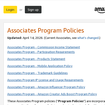
Login
Sign up
or
Associates Program Policies
Updated:
April 14, 2026. (Current Associates, see
what’s changed
.)
Associates Program - Commission Income Statement
Associates Program - Participation Requirements
Associates Program - Products Statement
Associates Program - Mobile Application Policy
Associates Program - Trademark Guidelines
Associates Program IP License and Usage Requirements
Associates Program - Amazon Influencer Program Policy
Associates Program - Amazon Creator Ads Boost Program Policy
These Associates Program policies (“
Program Policies
”) are incorpor