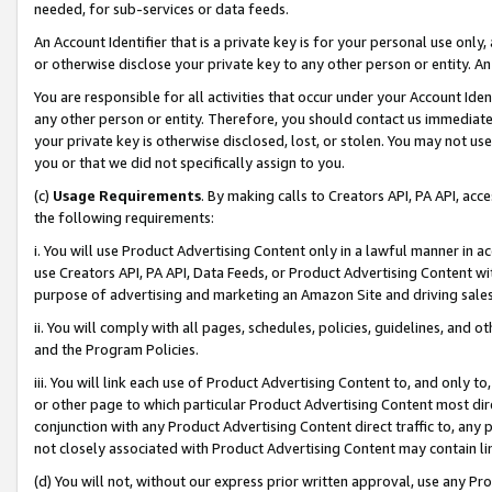
needed, for sub-services or data feeds.
An Account Identifier that is a private key is for your personal use only,
or otherwise disclose your private key to any other person or entity. An A
You are responsible for all activities that occur under your Account Ide
any other person or entity. Therefore, you should contact us immediate
your private key is otherwise disclosed, lost, or stolen. You may not u
you or that we did not specifically assign to you.
(c)
Usage Requirements
. By making calls to Creators API, PA API, ac
the following requirements:
i. You will use Product Advertising Content only in a lawful manner in a
use Creators API, PA API, Data Feeds, or Product Advertising Content wit
purpose of advertising and marketing an Amazon Site and driving sales
ii. You will comply with all pages, schedules, policies, guidelines, and o
and the Program Policies.
iii. You will link each use of Product Advertising Content to, and only 
or other page to which particular Product Advertising Content most direc
conjunction with any Product Advertising Content direct traffic to, any 
not closely associated with Product Advertising Content may contain lin
(d) You will not, without our express prior written approval, use any Pr