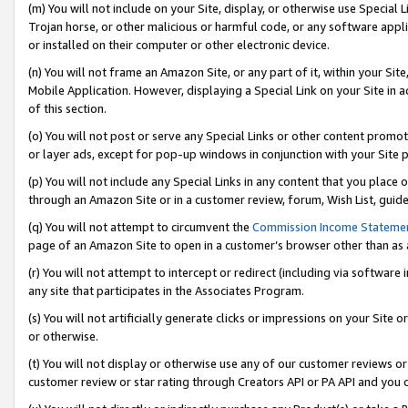
(m) You will not include on your Site, display, or otherwise use Specia
Trojan horse, or other malicious or harmful code, or any software app
or installed on their computer or other electronic device.
(n) You will not frame an Amazon Site, or any part of it, within your Sit
Mobile Application. However, displaying a Special Link on your Site in a
of this section.
(o) You will not post or serve any Special Links or other content prom
or layer ads, except for pop-up windows in conjunction with your Site 
(p) You will not include any Special Links in any content that you place
through an Amazon Site or in a customer review, forum, Wish List, guid
(q) You will not attempt to circumvent the
Commission Income Stateme
page of an Amazon Site to open in a customer’s browser other than as a 
(r) You will not attempt to intercept or redirect (including via softwar
any site that participates in the Associates Program.
(s) You will not artificially generate clicks or impressions on your Si
or otherwise.
(t) You will not display or otherwise use any of our customer reviews or 
customer review or star rating through Creators API or PA API and you 