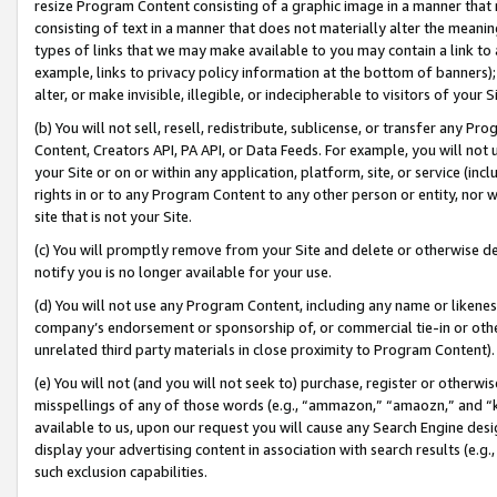
resize Program Content consisting of a graphic image in a manner that
consisting of text in a manner that does not materially alter the meanin
types of links that we may make available to you may contain a link to 
example, links to privacy policy information at the bottom of banners);
alter, or make invisible, illegible, or indecipherable to visitors of your 
(b) You will not sell, resell, redistribute, sublicense, or transfer any 
Content, Creators API, PA API, or Data Feeds. For example, you will not 
your Site or on or within any application, platform, site, or service (in
rights in or to any Program Content to any other person or entity, nor wi
site that is not your Site.
(c) You will promptly remove from your Site and delete or otherwise d
notify you is no longer available for your use.
(d) You will not use any Program Content, including any name or likene
company’s endorsement or sponsorship of, or commercial tie-in or other 
unrelated third party materials in close proximity to Program Content).
(e) You will not (and you will not seek to) purchase, register or otherw
misspellings of any of those words (e.g., “ammazon,” “amaozn,” and “kin
available to us, upon our request you will cause any Search Engine de
display your advertising content in association with search results (e.
such exclusion capabilities.