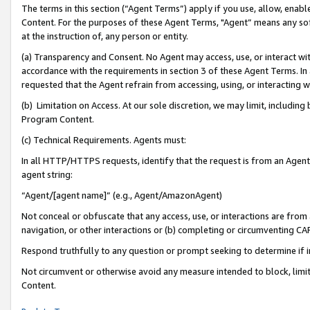
The terms in this section (“Agent Terms”) apply if you use, allow, enab
Content. For the purposes of these Agent Terms, "Agent” means any so
at the instruction of, any person or entity.
(a) Transparency and Consent. No Agent may access, use, or interact with 
accordance with the requirements in section 3 of these Agent Terms. In
requested that the Agent refrain from accessing, using, or interacting
(b) Limitation on Access. At our sole discretion, we may limit, includin
Program Content.
(c) Technical Requirements. Agents must:
In all HTTP/HTTPS requests, identify that the request is from an Agent 
agent string:
“Agent/[agent name]” (e.g., Agent/AmazonAgent)
Not conceal or obfuscate that any access, use, or interactions are fro
navigation, or other interactions or (b) completing or circumventing 
Respond truthfully to any question or prompt seeking to determine if 
Not circumvent or otherwise avoid any measure intended to block, limit
Content.