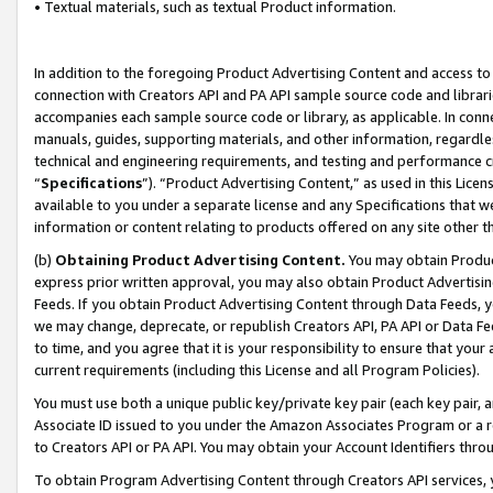
• Textual materials, such as textual Product information.
In addition to the foregoing Product Advertising Content and access to
connection with Creators API and PA API sample source code and librarie
accompanies each sample source code or library, as applicable. In conne
manuals, guides, supporting materials, and other information, regardless
technical and engineering requirements, and testing and performance cri
“
Specifications
”). “Product Advertising Content,” as used in this Lic
available to you under a separate license and any Specifications that we
information or content relating to products offered on any site other 
(b)
Obtaining Product Advertising Content.
You may obtain Product
express prior written approval, you may also obtain Product Advertisi
Feeds. If you obtain Product Advertising Content through Data Feeds, yo
we may change, deprecate, or republish Creators API, PA API or Data Fee
to time, and you agree that it is your responsibility to ensure that your
current requirements (including this License and all Program Policies).
You must use both a unique public key/private key pair (each key pair, a
Associate ID issued to you under the Amazon Associates Program or a r
to Creators API or PA API. You may obtain your Account Identifiers thro
To obtain Program Advertising Content through Creators API services, y