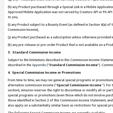
(h) any Product purchased through a Special Link in a Mobile Applicatio
Approved Mobile Application was not served by Creators API or PA API (
to you,
(i) any Product subject to a Bounty Event (as defined in Section 4(a) o
Commission Income),
(j) any Product purchased as a subscription unless otherwise provided
(k) any pre-release or pre-order Product that is not available on a Prod
3. Standard Commission Income
Subject to the limitations described in this Commission Income Statem
described in the
Appendix
(”
Standard Commission Income
”). Commis
4
.
Special Commission Income or Promotions
From time to time, we may run general special programs or promotions 
alternative commission income (“
Special Commission Income
”). For
section), Amazon reserves the right to discontinue or modify all or par
special programs or promotions (even those which do not involve purcha
those identified in Section 2 of this Commission Income Statement, an
also apply on a substantially similar basis as restrictions for special 
The following Special Commission Income are currently available: