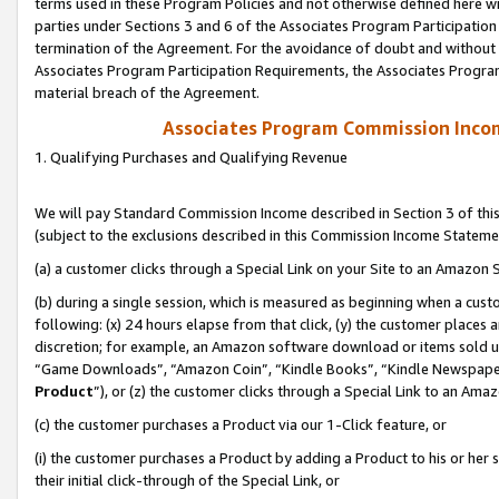
terms used in these Program Policies and not otherwise defined here wil
parties under Sections 3 and 6 of the Associates Program Participation
termination of the Agreement. For the avoidance of doubt and without l
Associates Program Participation Requirements, the Associates Program
material breach of the Agreement.
Associates Program Commission Inco
1. Qualifying Purchases and Qualifying Revenue
We will pay Standard Commission Income described in Section 3 of thi
(subject to the exclusions described in this Commission Income Stateme
(a) a customer clicks through a Special Link on your Site to an Amazon S
(b) during a single session, which is measured as beginning when a custo
following: (x) 24 hours elapse from that click, (y) the customer places 
discretion; for example, an Amazon software download or items sold 
“Game Downloads”, “Amazon Coin”, “Kindle Books”, “Kindle Newspapers”
Product
”), or (z) the customer clicks through a Special Link to an Amazo
(c) the customer purchases a Product via our 1-Click feature, or
(i) the customer purchases a Product by adding a Product to his or her
their initial click-through of the Special Link, or