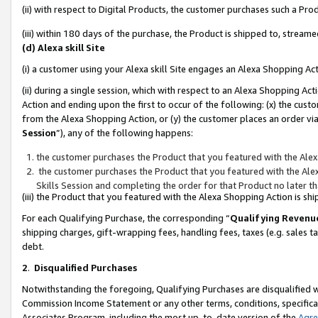
(ii) with respect to Digital Products, the customer purchases such a P
(iii) within 180 days of the purchase, the Product is shipped to, stre
(d) Alexa skill Site
(i) a customer using your Alexa skill Site engages an Alexa Shopping Ac
(ii) during a single session, which with respect to an Alexa Shopping 
Action and ending upon the first to occur of the following: (x) the cust
from the Alexa Shopping Action, or (y) the customer places an order via
Session
”), any of the following happens:
the customer purchases the Product that you featured with the Alex
the customer purchases the Product that you featured with the Alex
Skills Session and completing the order for that Product no later t
(iii) the Product that you featured with the Alexa Shopping Action is 
For each Qualifying Purchase, the corresponding “
Qualifying Revenu
shipping charges, gift-wrapping fees, handling fees, taxes (e.g. sales ta
debt.
2
.
Disqualified Purchases
Notwithstanding the foregoing, Qualifying Purchases are disqualified w
Commission Income Statement or any other terms, conditions, specificat
Associates Program, including the most up-to-date version of the
Agr