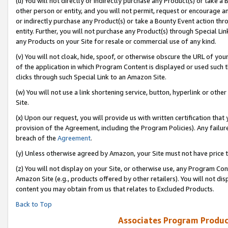
(u) You will not directly or indirectly purchase any Product(s) or take a
other person or entity, and you will not permit, request or encourage an
or indirectly purchase any Product(s) or take a Bounty Event action thro
entity. Further, you will not purchase any Product(s) through Special Li
any Products on your Site for resale or commercial use of any kind.
(v) You will not cloak, hide, spoof, or otherwise obscure the URL of your
of the application in which Program Content is displayed or used such 
clicks through such Special Link to an Amazon Site.
(w) You will not use a link shortening service, button, hyperlink or oth
Site.
(x) Upon our request, you will provide us with written certification tha
provision of the Agreement, including the Program Policies). Any failure
breach of the
Agreement
.
(y) Unless otherwise agreed by Amazon, your Site must not have price tr
(z) You will not display on your Site, or otherwise use, any Program Con
Amazon Site (e.g., products offered by other retailers). You will not di
content you may obtain from us that relates to Excluded Products.
Back to Top
Associates Program Produc