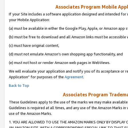
Associates Program Mobile Appli
If your Site includes a software application designed and intended for 
your Mobile Application:
(a) must be available in either the Google Play, Apple, or Amazon app s
(b) must be free to download and all Amazon links must be accessible 
(c) must have original content,
(d) must not emulate Amazon’s own shopping app functionality, and
(e) must not host or render Amazon web pages in WebViews.
We will evaluate your application and notify you of its acceptance or r
Application” for purposes of the
Agreement
.
Back to Top
Associates Program Trademar
These Guidelines apply to the use of the marks we may make available
Guidelines is required at all times, and any use of the Amazon Marks in 
use of the Amazon Marks.
1. YOU ARE ALLOWED TO USE THE AMAZON MARKS ONLY BY DISPLAY 
AN AMAZON SITE, WITH A CORRESPONDING SPECIAL LINK TO THAT SI