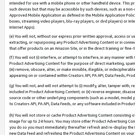
intended for use with a mobile phone or other handheld device. This proh
such devices but that may be accessible by such devices, such as a non-
Approved Mobile Application as defined in the Mobile Application Policy; 
boxes, streaming video players, blu-ray players, or dvd players) or Inte
Internet Apps).
(e) You will not, without our express prior written approval, access or 
extracting, or repurposing any Product Advertising Content or in connec
that offer products on an Amazon Site, or in the direct training or fin
(f) You will not (i) interfere, or attempt to interfere, in any manner wit
Product Advertising Content for the purpose of direct marketing, spammi
(iii) remove, obscure, alter, or make invisible, illegible, or indecipherab
appearing on or contained within Creators API, PA API, Data Feeds, Prod
(g) You will not, and will not attempt to (i) modify, alter, tamper with,
included in Product Advertising Content; or (ii) reverse engineer, disa
source code or other underlying components (such as a model, model pa
to Creators API, PA API, Data Feeds, or any software included in Produc
(h) You will not store or cache Product Advertising Content consisting 
image for up to 24 hours. You may store other Product Advertising Cont
you do so you must immediately thereafter refresh and re-display the P
new Data Feed and refreshing the Product Advertising Content on your 