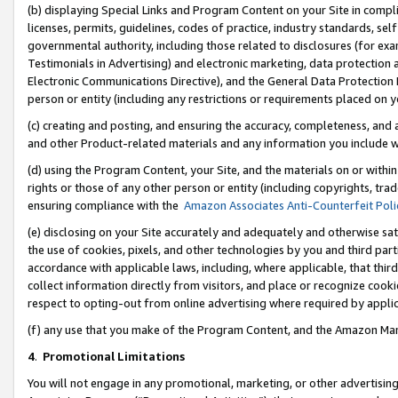
(b) displaying Special Links and Program Content on your Site in compl
licenses, permits, guidelines, codes of practice, industry standards, se
governmental authority, including those related to disclosures (for ex
Testimonials in Advertising) and electronic marketing, data protection 
Electronic Communications Directive), and the General Data Protecti
person or entity (including any restrictions or requirements placed on y
(c) creating and posting, and ensuring the accuracy, completeness, and 
and other Product-related materials and any information you include wi
(d) using the Program Content, your Site, and the materials on or within
rights or those of any other person or entity (including copyrights, trad
ensuring compliance with the
Amazon Associates Anti-Counterfeit Poli
(e) disclosing on your Site accurately and adequately and otherwise sat
the use of cookies, pixels, and other technologies by you and third part
accordance with applicable laws, including, where applicable, that thir
collect information directly from visitors, and place or recognize cooki
respect to opting-out from online advertising where required by appli
(f) any use that you make of the Program Content, and the Amazon Mar
4
.
Promotional Limitations
You will not engage in any promotional, marketing, or other advertising a