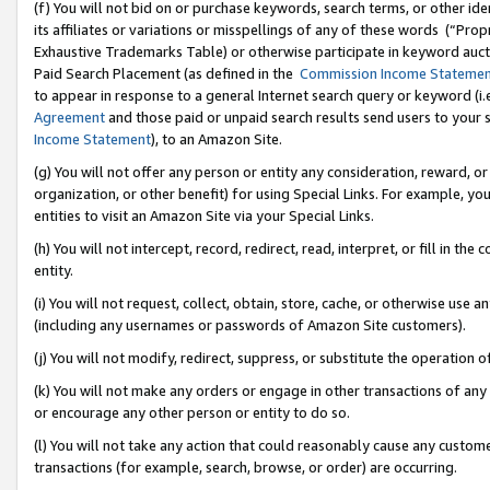
(f) You will not bid on or purchase keywords, search terms, or other id
its affiliates or variations or misspellings of any of these words (“Pr
Exhaustive Trademarks Table) or otherwise participate in keyword aucti
Paid Search Placement (as defined in the
Commission Income Stateme
to appear in response to a general Internet search query or keyword (i.e.
Agreement
and those paid or unpaid search results send users to your sit
Income Statement
), to an Amazon Site.
(g) You will not offer any person or entity any consideration, reward, or
organization, or other benefit) for using Special Links. For example, 
entities to visit an Amazon Site via your Special Links.
(h) You will not intercept, record, redirect, read, interpret, or fill in 
entity.
(i) You will not request, collect, obtain, store, cache, or otherwise us
(including any usernames or passwords of Amazon Site customers).
(j) You will not modify, redirect, suppress, or substitute the operation 
(k) You will not make any orders or engage in other transactions of any 
or encourage any other person or entity to do so.
(l) You will not take any action that could reasonably cause any custome
transactions (for example, search, browse, or order) are occurring.