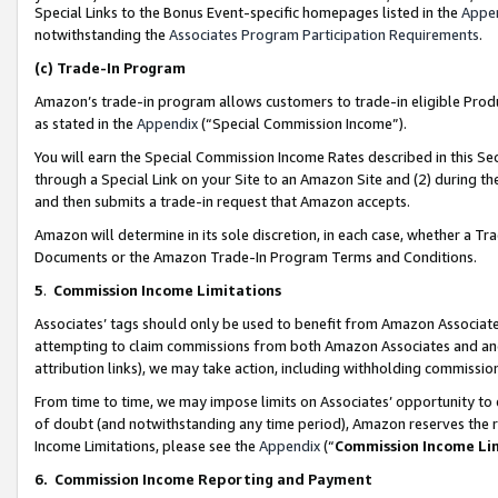
Special Links to the Bonus Event-specific homepages listed in the
Appe
notwithstanding the
Associates Program Participation Requirements
.
(c)
Trade-In Program
Amazon’s trade-in program allows customers to trade-in eligible Produc
as stated in the
Appendix
(“Special Commission Income”).
You will earn the Special Commission Income Rates described in this Sec
through a Special Link on your Site to an Amazon Site and (2) during th
and then submits a trade-in request that Amazon accepts.
Amazon will determine in its sole discretion, in each case, whether a T
Documents or the Amazon Trade-In Program Terms and Conditions.
5
.
Commission Income Limitations
Associates’ tags should only be used to benefit from Amazon Associates
attempting to claim commissions from both Amazon Associates and ano
attribution links), we may take action, including withholding commissio
From time to time, we may impose limits on Associates’ opportunity t
of doubt (and notwithstanding any time period), Amazon reserves the ri
Income Limitations, please see the
Appendix
(“
Commission Income Li
6.
Commission Income Reporting and Payment