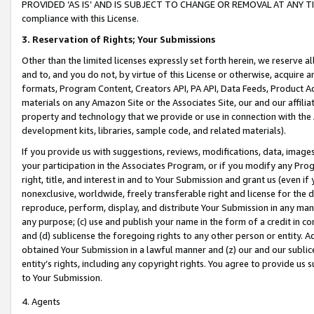
PROVIDED ‘AS IS’ AND IS SUBJECT TO CHANGE OR REMOVAL AT ANY TIME.”
compliance with this License.
3.
Reservation of Rights; Your Submissions
Other than the limited licenses expressly set forth herein, we reserve all 
and to, and you do not, by virtue of this License or otherwise, acquire an
formats, Program Content, Creators API, PA API, Data Feeds, Product 
materials on any Amazon Site or the Associates Site, our and our affili
property and technology that we provide or use in connection with the
development kits, libraries, sample code, and related materials).
If you provide us with suggestions, reviews, modifications, data, image
your participation in the Associates Program, or if you modify any Prog
right, title, and interest in and to Your Submission and grant us (even 
nonexclusive, worldwide, freely transferable right and license for the du
reproduce, perform, display, and distribute Your Submission in any man
any purpose; (c) use and publish your name in the form of a credit in c
and (d) sublicense the foregoing rights to any other person or entity. A
obtained Your Submission in a lawful manner and (z) our and our sublice
entity’s rights, including any copyright rights. You agree to provide us
to Your Submission.
4. Agents