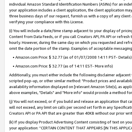
individual Amazon Standard Identification Numbers (ASINs) for an indefi
your application includes a client application, the client application m
three business days of our request, furnish us with a copy of any clien
verifying your compliance with this License.
(i) You will include a date/time stamp adjacent to your display of prici
Content from Data Feeds, or if you call Creators API, PA API or refresh
hourly. However, during the same day on which you requested and refre
omit the date portion of the stamp. Examples of acceptable messaging
• Amazon.com Price: $ 32.77 (as of 01/07/2008 14:11 PST- Details)
• Amazon.com Price: $ 32.77 (as of 14:11 EST- More info)
Additionally, you must either include the following disclaimer adjacent t
scripted pop-up, or other similar method: "Product prices and availabil
availability information displayed on [relevant Amazon Site(s), as appli
above examples, "Details" and "More info" would provide a method for 
(j) You will not exceed, or if you build and release an application that c
will not exceed, any limit on calls per second set forth in any Specifica
Creators API or PA API that are greater than 40KB without our prior wri
(k) If you display Product Advertising Content consisting of text on your
your application: “CERTAIN CONTENT THAT APPEARS [IN THIS APPLIC