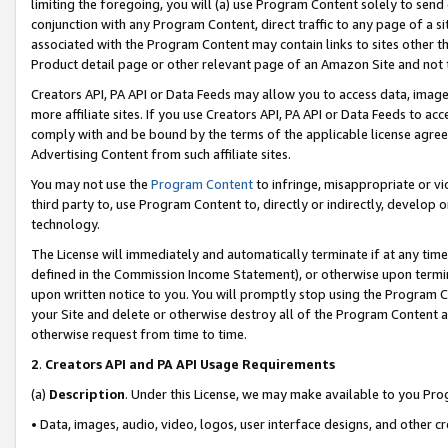
limiting the foregoing, you will (a) use Program Content solely to send
conjunction with any Program Content, direct traffic to any page of a si
associated with the Program Content may contain links to sites other t
Product detail page or other relevant page of an Amazon Site and not 
Creators API, PA API or Data Feeds may allow you to access data, image
more affiliate sites. If you use Creators API, PA API or Data Feeds to ac
comply with and be bound by the terms of the applicable license agreem
Advertising Content from such affiliate sites.
You may not use the
Program Content
to infringe, misappropriate or vio
third party to, use Program Content to, directly or indirectly, develo
technology.
The License will immediately and automatically terminate if at any ti
defined in the Commission Income Statement), or otherwise upon termina
upon written notice to you. You will promptly stop using the Program 
your Site and delete or otherwise destroy all of the Program Content 
otherwise request from time to time.
2
.
Creators API and PA API Usage Requirements
(a)
Description
. Under this License, we may make available to you Pr
• Data, images, audio, video, logos, user interface designs, and other c