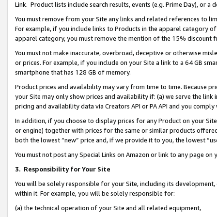
Link. Product lists include search results, events (e.g. Prime Day), or 
You must remove from your Site any links and related references to li
For example, if you include links to Products in the apparel category 
apparel category, you must remove the mention of the 15% discount f
You must not make inaccurate, overbroad, deceptive or otherwise misle
or prices. For example, if you include on your Site a link to a 64 GB sm
smartphone that has 128 GB of memory.
Product prices and availability may vary from time to time. Because pri
your Site may only show prices and availability if: (a) we serve the link 
pricing and availability data via Creators API or PA API and you comply
In addition, if you choose to display prices for any Product on your Si
or engine) together with prices for the same or similar products offer
both the lowest “new” price and, if we provide it to you, the lowest “us
You must not post any Special Links on Amazon or link to any page on 
3.
Responsibility for Your Site
You will be solely responsible for your Site, including its development
within it. For example, you will be solely responsible for:
(a) the technical operation of your Site and all related equipment,