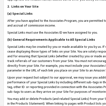
2
.
Links on Your Site
(a)
Special Links
After you have applied to the Associates Program, you are permitted to 
and accrual of commission income.
Special Links must use the Associates ID we have assigned to you.
(b)
General Requirements Applicable to All Special Links
Special Links may be created by you or made available to you by us. If 
cease displaying those types of links on your Site. You are solely respo
and for ensuring that Special Links (whether created by you or made av
track referrals of our customers from your Site. You must not encoura
directly from your Site. For example, you must include your Associates
parameter in the URL of each link you place on your Site to an Amazon 
Upon your request but subject to our approval, we may issue you addit
performance of your Special Links by including different sub-tags in t
tag, other ID or reporting provided in connection with the Associates P
sub-tags to users as they arrive on your Site for purposes of monitorin
You may add or delete Products (and related Special Links) from your Si
in the Products Statement). When linking to pages with Product lists you