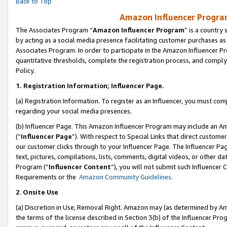
Back to Top
Amazon Influencer Program
The Associates Program “
Amazon Influencer Program
” is a country
by acting as a social media presence facilitating customer purchases as
Associates Program. In order to participate in the Amazon Influencer Pr
quantitative thresholds, complete the registration process, and comply
Policy.
1.
Registration Information; Influencer Page.
(a) Registration Information. To register as an Influencer, you must co
regarding your social media presences.
(b) Influencer Page. This Amazon Influencer Program may include an A
(“
Influencer Page
”). With respect to Special Links that direct custom
our customer clicks through to your Influencer Page. The Influencer Pag
text, pictures, compilations, lists, comments, digital videos, or other
Program (“
Influencer Content
”), you will not submit such Influencer 
Requirements or the
Amazon Community Guidelines
.
2
.
Onsite Use
(a) Discretion in Use; Removal Right. Amazon may (as determined by Amaz
the terms of the license described in Section 3(b) of the Influencer Prog