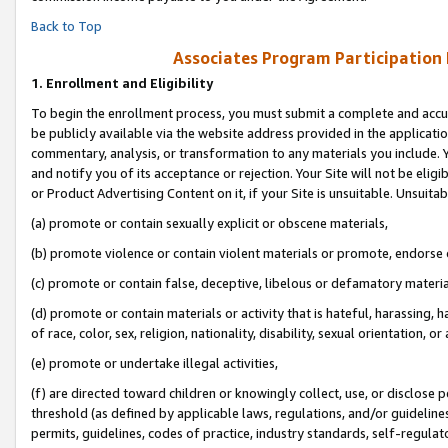
Back to Top
Associates Program Participation
1.
Enrollment and Eligibility
To begin the enrollment process, you must submit a complete and accur
be publicly available via the website address provided in the application
commentary, analysis, or transformation to any materials you include. Y
and notify you of its acceptance or rejection. Your Site will not be elig
or Product Advertising Content on it, if your Site is unsuitable. Unsuitab
(a) promote or contain sexually explicit or obscene materials,
(b) promote violence or contain violent materials or promote, endorse o
(c) promote or contain false, deceptive, libelous or defamatory materia
(d) promote or contain materials or activity that is hateful, harassing, h
of race, color, sex, religion, nationality, disability, sexual orientation, or 
(e) promote or undertake illegal activities,
(f) are directed toward children or knowingly collect, use, or disclose
threshold (as defined by applicable laws, regulations, and/or guidelines)
permits, guidelines, codes of practice, industry standards, self-regulat