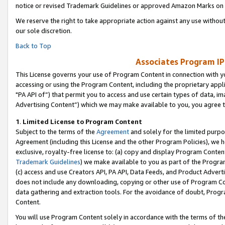
notice or revised Trademark Guidelines or approved Amazon Marks on t
We reserve the right to take appropriate action against any use without
our sole discretion.
Back to Top
Associates Program IP
This License governs your use of Program Content in connection with yo
accessing or using the Program Content, including the proprietary appli
"PA API of”) that permit you to access and use certain types of data, i
Advertising Content”) which we may make available to you, you agree t
1
.
Limited License to Program Content
Subject to the terms of the
Agreement
and solely for the limited purpo
Agreement (including this License and the other Program Policies), we 
exclusive, royalty-free license to: (a) copy and display Program Conten
Trademark Guidelines
) we make available to you as part of the Progra
(c) access and use Creators API, PA API, Data Feeds, and Product Adverti
does not include any downloading, copying or other use of Program Conte
data gathering and extraction tools. For the avoidance of doubt, Progr
Content.
You will use Program Content solely in accordance with the terms of t