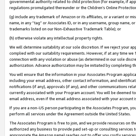
governmental authority related to child protection (for example, if app
regulations promulgated thereunder or the Children’s Online Protection
(g) include any trademark of Amazon or its affiliates, or a variant or 
name, in any “tag” or Associates ID, or in any username, group name, or 
trademarks listed on our Non-Exhaustive Trademark Table); or
(h) otherwise violate any intellectual property rights.
We will determine suitability at our sole discretion. If we reject your 
complied with our suitability requirements. However, if at any time we 1
connection with any violation or abuse (as determined in our sole disc
authorization. Advance authorization may be initiated by completing t
You will ensure that the information in your Associates Program applic
including your email address, other contact information, and identifica
notifications (if any), approvals (if any), and other communications re
currently associated with your Program account. You will be deemed to 
email address, even if the email address associated with your account i
If you are a non-US person participating in the Associates Program, you
perform all services under the Agreement outside the United States.
The Associates Program is free to join, and we provide resources on th
authorized any business to provide paid set-up or consulting services t
appropriate the Amazon name) reaches out to offer you costly services