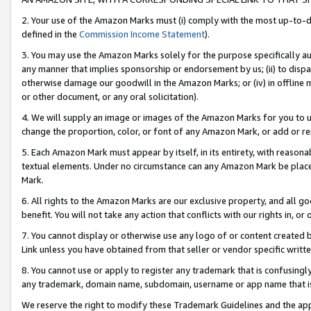
2. Your use of the Amazon Marks must (i) comply with the most up-to-da
defined in the
Commission Income Statement
).
3. You may use the Amazon Marks solely for the purpose specifically a
any manner that implies sponsorship or endorsement by us; (ii) to disparag
otherwise damage our goodwill in the Amazon Marks; or (iv) in offline ma
or other document, or any oral solicitation).
4. We will supply an image or images of the Amazon Marks for you to 
change the proportion, color, or font of any Amazon Mark, or add or
5. Each Amazon Mark must appear by itself, in its entirety, with reason
textual elements. Under no circumstance can any Amazon Mark be placed
Mark.
6. All rights to the Amazon Marks are our exclusive property, and all 
benefit. You will not take any action that conflicts with our rights in, 
7. You cannot display or otherwise use any logo of or content created b
Link unless you have obtained from that seller or vendor specific writte
8. You cannot use or apply to register any trademark that is confusingly
any trademark, domain name, subdomain, username or app name that is c
We reserve the right to modify these Trademark Guidelines and the app