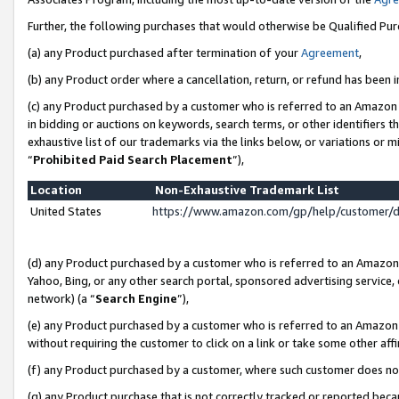
Further, the following purchases that would otherwise be Qualified Pu
(a) any Product purchased after termination of your
Agreement
,
(b) any Product order where a cancellation, return, or refund has been in
(c) any Product purchased by a customer who is referred to an Amazon 
in bidding or auctions on keywords, search terms, or other identifiers 
exhaustive list of our trademarks via the links below, or variations or 
“
Prohibited Paid Search Placement
”),
Location
Non-Exhaustive Trademark List
United States
https://www.amazon.com/gp/help/customer/
(d) any Product purchased by a customer who is referred to an Amazon S
Yahoo, Bing, or any other search portal, sponsored advertising service, o
network) (a “
Search Engine
”),
(e) any Product purchased by a customer who is referred to an Amazon Si
without requiring the customer to click on a link or take some other affi
(f) any Product purchased by a customer, where such customer does no
(g) any Product purchase that is not correctly tracked or reported beca