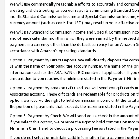
We will use commercially reasonable efforts to accurately and comprehe
creating and distributing to you our reports summarizing Standard C
month.Standard Commission Income and Special Commission Income, whi
currency amount (such as cents for USD), may result in your effective co
We will pay Standard Commission Income and Special Commission Incom
end of each calendar month in which they were earned by the method de
payment in a currency other than the default currency for an Amazon Sit
accordance with Amazon’s operating standards.
Option 1:
Payment by Direct Deposit. We will directly deposit the com
us with the name of your bank, the account number, the name of the pri
information (such as the ABA, IBAN or BIC number, if applicable). If you 
amount due to you reaches the minimum stated in the
Payment Minim
Option 2: Payment by Amazon Gift Card. We will send you gift cards i
Associates account. These gift cards are redeemable for products on the
option, we reserve the right to hold commission income until the tota
the portion of payments that exceeds the maximum stated in the Paym
Option 3: Payment by Check. We will send you a check in the amount of
If you select this option, we reserve the right to hold commission inco
Minimum Chart
and to deduct a processing fee as stated in the
Paym
If you do not select or maintain valid information for a payment opti