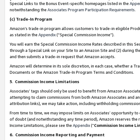
Special Links to the Bonus Event-specific homepages listed in the
Appe
notwithstanding the
Associates Program Participation Requirements
.
(c)
Trade-In Program
Amazon’s trade-in program allows customers to trade-in eligible Produc
as stated in the
Appendix
(“Special Commission Income”).
You will earn the Special Commission Income Rates described in this Sec
through a Special Link on your Site to an Amazon Site and (2) during th
and then submits a trade-in request that Amazon accepts.
Amazon will determine in its sole discretion, in each case, whether a T
Documents or the Amazon Trade-In Program Terms and Conditions.
5
.
Commission Income Limitations
Associates’ tags should only be used to benefit from Amazon Associates
attempting to claim commissions from both Amazon Associates and ano
attribution links), we may take action, including withholding commissio
From time to time, we may impose limits on Associates’ opportunity t
of doubt (and notwithstanding any time period), Amazon reserves the ri
Income Limitations, please see the
Appendix
(“
Commission Income Li
6.
Commission Income Reporting and Payment