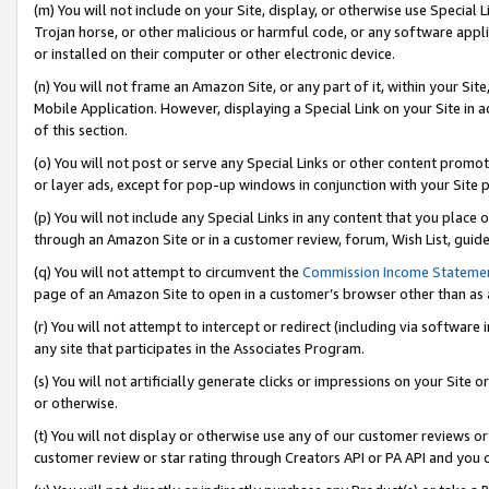
(m) You will not include on your Site, display, or otherwise use Specia
Trojan horse, or other malicious or harmful code, or any software app
or installed on their computer or other electronic device.
(n) You will not frame an Amazon Site, or any part of it, within your Sit
Mobile Application. However, displaying a Special Link on your Site in a
of this section.
(o) You will not post or serve any Special Links or other content prom
or layer ads, except for pop-up windows in conjunction with your Site 
(p) You will not include any Special Links in any content that you place
through an Amazon Site or in a customer review, forum, Wish List, guid
(q) You will not attempt to circumvent the
Commission Income Stateme
page of an Amazon Site to open in a customer’s browser other than as a 
(r) You will not attempt to intercept or redirect (including via softwar
any site that participates in the Associates Program.
(s) You will not artificially generate clicks or impressions on your Si
or otherwise.
(t) You will not display or otherwise use any of our customer reviews or 
customer review or star rating through Creators API or PA API and you 