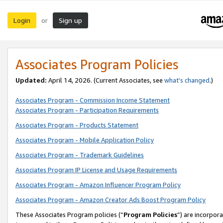
Login
Sign up
or
Associates Program Policies
Updated:
April 14, 2026. (Current Associates, see
what’s changed
.)
Associates Program - Commission Income Statement
Associates Program - Participation Requirements
Associates Program - Products Statement
Associates Program - Mobile Application Policy
Associates Program - Trademark Guidelines
Associates Program IP License and Usage Requirements
Associates Program - Amazon Influencer Program Policy
Associates Program - Amazon Creator Ads Boost Program Policy
These Associates Program policies (“
Program Policies
”) are incorpor