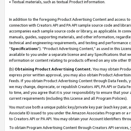
• Textual materials, such as textual Product information.
In addition to the foregoing Product Advertising Content and access to
connection with Creators API and PA API sample source code and librarie
accompanies each sample source code or library, as applicable. In conne
manuals, guides, supporting materials, and other information, regardless
technical and engineering requirements, and testing and performance cri
“
Specifications
”). “Product Advertising Content,” as used in this Lic
available to you under a separate license and any Specifications that we
information or content relating to products offered on any site other 
(b)
Obtaining Product Advertising Content.
You may obtain Product
express prior written approval, you may also obtain Product Advertisi
Feeds. If you obtain Product Advertising Content through Data Feeds, yo
we may change, deprecate, or republish Creators API, PA API or Data Fee
to time, and you agree that it is your responsibility to ensure that your
current requirements (including this License and all Program Policies).
You must use both a unique public key/private key pair (each key pair, a
Associate ID issued to you under the Amazon Associates Program or a r
to Creators API or PA API. You may obtain your Account Identifiers thro
To obtain Program Advertising Content through Creators API services, y