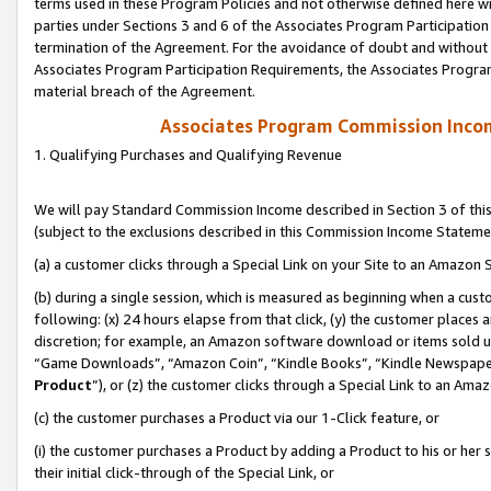
terms used in these Program Policies and not otherwise defined here wil
parties under Sections 3 and 6 of the Associates Program Participation
termination of the Agreement. For the avoidance of doubt and without l
Associates Program Participation Requirements, the Associates Program
material breach of the Agreement.
Associates Program Commission Inco
1. Qualifying Purchases and Qualifying Revenue
We will pay Standard Commission Income described in Section 3 of thi
(subject to the exclusions described in this Commission Income Stateme
(a) a customer clicks through a Special Link on your Site to an Amazon S
(b) during a single session, which is measured as beginning when a custo
following: (x) 24 hours elapse from that click, (y) the customer places 
discretion; for example, an Amazon software download or items sold 
“Game Downloads”, “Amazon Coin”, “Kindle Books”, “Kindle Newspapers”
Product
”), or (z) the customer clicks through a Special Link to an Amazo
(c) the customer purchases a Product via our 1-Click feature, or
(i) the customer purchases a Product by adding a Product to his or her
their initial click-through of the Special Link, or