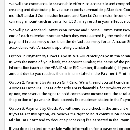
We will use commercially reasonable efforts to accurately and comprehe
creating and distributing to you our reports summarizing Standard C
month.Standard Commission Income and Special Commission Income, whi
currency amount (such as cents for USD), may result in your effective co
We will pay Standard Commission Income and Special Commission Incom
end of each calendar month in which they were earned by the method de
payment in a currency other than the default currency for an Amazon Sit
accordance with Amazon’s operating standards.
Option 1:
Payment by Direct Deposit. We will directly deposit the com
us with the name of your bank, the account number, the name of the pri
information (such as the ABA, IBAN or BIC number, if applicable). If you 
amount due to you reaches the minimum stated in the
Payment Minim
Option 2: Payment by Amazon Gift Card. We will send you gift cards i
Associates account. These gift cards are redeemable for products on the
option, we reserve the right to hold commission income until the tota
the portion of payments that exceeds the maximum stated in the Paym
Option 3: Payment by Check. We will send you a check in the amount of
If you select this option, we reserve the right to hold commission inco
Minimum Chart
and to deduct a processing fee as stated in the
Paym
If you do not select or maintain valid information for a payment opti