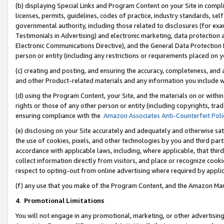
(b) displaying Special Links and Program Content on your Site in compl
licenses, permits, guidelines, codes of practice, industry standards, se
governmental authority, including those related to disclosures (for ex
Testimonials in Advertising) and electronic marketing, data protection 
Electronic Communications Directive), and the General Data Protecti
person or entity (including any restrictions or requirements placed on y
(c) creating and posting, and ensuring the accuracy, completeness, and 
and other Product-related materials and any information you include wi
(d) using the Program Content, your Site, and the materials on or within
rights or those of any other person or entity (including copyrights, trad
ensuring compliance with the
Amazon Associates Anti-Counterfeit Poli
(e) disclosing on your Site accurately and adequately and otherwise sat
the use of cookies, pixels, and other technologies by you and third part
accordance with applicable laws, including, where applicable, that thir
collect information directly from visitors, and place or recognize cooki
respect to opting-out from online advertising where required by appli
(f) any use that you make of the Program Content, and the Amazon Mar
4
.
Promotional Limitations
You will not engage in any promotional, marketing, or other advertising a