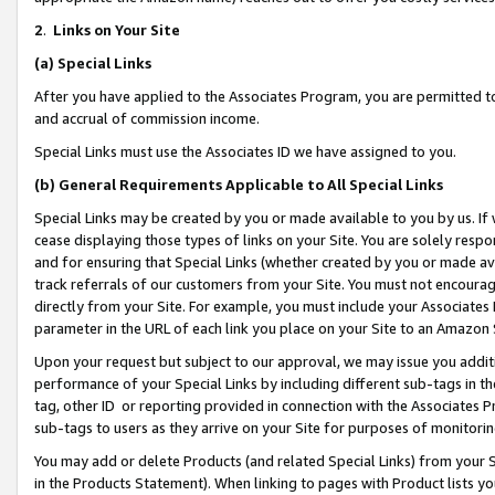
2
.
Links on Your Site
(a)
Special Links
After you have applied to the Associates Program, you are permitted to 
and accrual of commission income.
Special Links must use the Associates ID we have assigned to you.
(b)
General Requirements Applicable to All Special Links
Special Links may be created by you or made available to you by us. If 
cease displaying those types of links on your Site. You are solely respo
and for ensuring that Special Links (whether created by you or made av
track referrals of our customers from your Site. You must not encoura
directly from your Site. For example, you must include your Associates
parameter in the URL of each link you place on your Site to an Amazon 
Upon your request but subject to our approval, we may issue you addit
performance of your Special Links by including different sub-tags in t
tag, other ID or reporting provided in connection with the Associates P
sub-tags to users as they arrive on your Site for purposes of monitorin
You may add or delete Products (and related Special Links) from your Si
in the Products Statement). When linking to pages with Product lists you