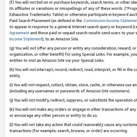
(f) You will not bid on or purchase keywords, search terms, or other id
its affiliates or variations or misspellings of any of these words (“Pr
Exhaustive Trademarks Table) or otherwise participate in keyword aucti
Paid Search Placement (as defined in the
Commission Income Stateme
to appear in response to a general Internet search query or keyword (i.e.
Agreement
and those paid or unpaid search results send users to your sit
Income Statement
), to an Amazon Site.
(g) You will not offer any person or entity any consideration, reward, or
organization, or other benefit) for using Special Links. For example, 
entities to visit an Amazon Site via your Special Links.
(h) You will not intercept, record, redirect, read, interpret, or fill in 
entity.
(i) You will not request, collect, obtain, store, cache, or otherwise us
(including any usernames or passwords of Amazon Site customers).
(j) You will not modify, redirect, suppress, or substitute the operation 
(k) You will not make any orders or engage in other transactions of any 
or encourage any other person or entity to do so.
(l) You will not take any action that could reasonably cause any custome
transactions (for example, search, browse, or order) are occurring.