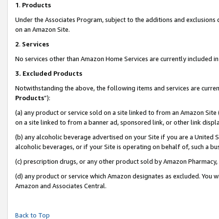
1
.
Products
Under the Associates Program, subject to the additions and exclusions d
on an Amazon Site.
2
.
Services
No services other than Amazon Home Services are currently included in 
3.
Excluded Products
Notwithstanding the above, the following items and services are curren
Products
”):
(a) any product or service sold on a site linked to from an Amazon Site
on a site linked to from a banner ad, sponsored link, or other link dis
(b) any alcoholic beverage advertised on your Site if you are a United 
alcoholic beverages, or if your Site is operating on behalf of, such a b
(c) prescription drugs, or any other product sold by Amazon Pharmacy,
(d) any product or service which Amazon designates as excluded. You will 
Amazon and Associates Central.
Back to Top