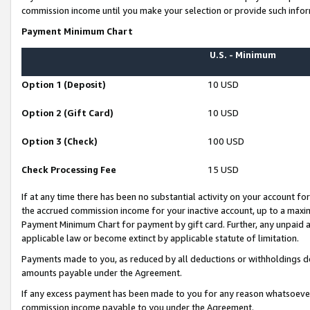
commission income until you make your selection or provide such infor
Payment Minimum Chart
U.S. - Minimum
Option 1 (Deposit)
10 USD
Option 2 (Gift Card)
10 USD
Option 3 (Check)
100 USD
Check Processing Fee
15 USD
If at any time there has been no substantial activity on your account for 
the accrued commission income for your inactive account, up to a max
Payment Minimum Chart for payment by gift card. Further, any unpaid 
applicable law or become extinct by applicable statute of limitation.
Payments made to you, as reduced by all deductions or withholdings de
amounts payable under the Agreement.
If any excess payment has been made to you for any reason whatsoever,
commission income payable to you under the Agreement.