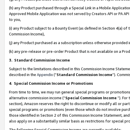
(h) any Product purchased through a Special Link in a Mobile Applicatio
Approved Mobile Application was not served by Creators API or PA API (
to you,
(i) any Product subject to a Bounty Event (as defined in Section 4(a) o
Commission Income),
(j) any Product purchased as a subscription unless otherwise provided
(k) any pre-release or pre-order Product that is not available on a Prod
3. Standard Commission Income
Subject to the limitations described in this Commission Income Statem
described in the
Appendix
(”
Standard Commission Income
”). Commis
4
.
Special Commission Income or Promotions
From time to time, we may run general special programs or promotions 
alternative commission income (“
Special Commission Income
”). For
section), Amazon reserves the right to discontinue or modify all or par
special programs or promotions (even those which do not involve purcha
those identified in Section 2 of this Commission Income Statement, an
also apply on a substantially similar basis as restrictions for special 
The following Special Commission Income are currently available: