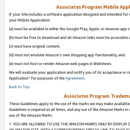
Associates Program Mobile Appli
If your Site includes a software application designed and intended for 
your Mobile Application:
(a) must be available in either the Google Play, Apple, or Amazon app s
(b) must be free to download and all Amazon links must be accessible 
(c) must have original content,
(d) must not emulate Amazon’s own shopping app functionality, and
(e) must not host or render Amazon web pages in WebViews.
We will evaluate your application and notify you of its acceptance or r
Application” for purposes of the
Agreement
.
Back to Top
Associates Program Trademar
These Guidelines apply to the use of the marks we may make available
Guidelines is required at all times, and any use of the Amazon Marks in 
use of the Amazon Marks.
1. YOU ARE ALLOWED TO USE THE AMAZON MARKS ONLY BY DISPLAY 
AN AMAZON SITE, WITH A CORRESPONDING SPECIAL LINK TO THAT SI