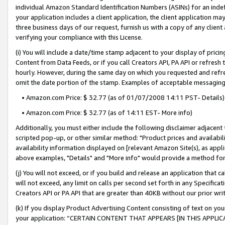
individual Amazon Standard Identification Numbers (ASINs) for an indefi
your application includes a client application, the client application m
three business days of our request, furnish us with a copy of any clien
verifying your compliance with this License.
(i) You will include a date/time stamp adjacent to your display of prici
Content from Data Feeds, or if you call Creators API, PA API or refresh
hourly. However, during the same day on which you requested and refre
omit the date portion of the stamp. Examples of acceptable messaging
• Amazon.com Price: $ 32.77 (as of 01/07/2008 14:11 PST- Details)
• Amazon.com Price: $ 32.77 (as of 14:11 EST- More info)
Additionally, you must either include the following disclaimer adjacent t
scripted pop-up, or other similar method: "Product prices and availabil
availability information displayed on [relevant Amazon Site(s), as appli
above examples, "Details" and "More info" would provide a method for 
(j) You will not exceed, or if you build and release an application that c
will not exceed, any limit on calls per second set forth in any Specifica
Creators API or PA API that are greater than 40KB without our prior wri
(k) If you display Product Advertising Content consisting of text on your
your application: “CERTAIN CONTENT THAT APPEARS [IN THIS APPLIC