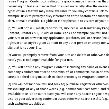
resize Program Content consisting of a graphic image in a manner that
consisting of text in a manner that does not materially alter the meanin
types of links that we may make available to you may contain a link to 
example, links to privacy policy information at the bottom of banners);
alter, or make invisible, illegible, or indecipherable to visitors of your 
(b) You will not sell, resell, redistribute, sublicense, or transfer any 
Content, Creators API, PA API, or Data Feeds. For example, you will not 
your Site or on or within any application, platform, site, or service (in
rights in or to any Program Content to any other person or entity, nor wi
site that is not your Site.
(c) You will promptly remove from your Site and delete or otherwise d
notify you is no longer available for your use.
(d) You will not use any Program Content, including any name or likene
company’s endorsement or sponsorship of, or commercial tie-in or other 
unrelated third party materials in close proximity to Program Content).
(e) You will not (and you will not seek to) purchase, register or otherw
misspellings of any of those words (e.g., “ammazon,” “amaozn,” and “kin
available to us, upon our request you will cause any Search Engine de
display your advertising content in association with search results (e.
such exclusion capabilities.