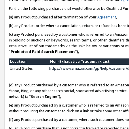
Further, the following purchases that would otherwise be Qualified Pu
(a) any Product purchased after termination of your
Agreement
,
(b) any Product order where a cancellation, return, or refund has been in
(c) any Product purchased by a customer who is referred to an Amazon 
in bidding or auctions on keywords, search terms, or other identifiers 
exhaustive list of our trademarks via the links below, or variations or 
“
Prohibited Paid Search Placement
”),
Location
Non-Exhaustive Trademark List
United States
https://www.amazon.com/gp/help/customer/
(d) any Product purchased by a customer who is referred to an Amazon S
Yahoo, Bing, or any other search portal, sponsored advertising service, o
network) (a “
Search Engine
”),
(e) any Product purchased by a customer who is referred to an Amazon Si
without requiring the customer to click on a link or take some other affi
(f) any Product purchased by a customer, where such customer does no
(g) any Product purchase that is not correctly tracked or reported beca