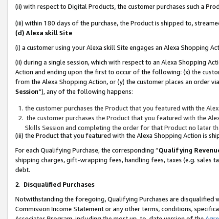
(ii) with respect to Digital Products, the customer purchases such a P
(iii) within 180 days of the purchase, the Product is shipped to, stre
(d) Alexa skill Site
(i) a customer using your Alexa skill Site engages an Alexa Shopping Ac
(ii) during a single session, which with respect to an Alexa Shopping 
Action and ending upon the first to occur of the following: (x) the cust
from the Alexa Shopping Action, or (y) the customer places an order via
Session
”), any of the following happens:
the customer purchases the Product that you featured with the Alex
the customer purchases the Product that you featured with the Alex
Skills Session and completing the order for that Product no later t
(iii) the Product that you featured with the Alexa Shopping Action is 
For each Qualifying Purchase, the corresponding “
Qualifying Revenu
shipping charges, gift-wrapping fees, handling fees, taxes (e.g. sales ta
debt.
2
.
Disqualified Purchases
Notwithstanding the foregoing, Qualifying Purchases are disqualified w
Commission Income Statement or any other terms, conditions, specificat
Associates Program, including the most up-to-date version of the
Agr