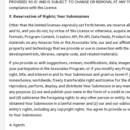
PROVIDED ‘AS IS’ AND IS SUBJECT TO CHANGE OR REMOVAL AT ANY TIME.”
compliance with this License.
3.
Reservation of Rights; Your Submissions
Other than the limited licenses expressly set forth herein, we reserve all 
and to, and you do not, by virtue of this License or otherwise, acquire an
formats, Program Content, Creators API, PA API, Data Feeds, Product 
materials on any Amazon Site or the Associates Site, our and our affili
property and technology that we provide or use in connection with the
development kits, libraries, sample code, and related materials).
If you provide us with suggestions, reviews, modifications, data, image
your participation in the Associates Program, or if you modify any Prog
right, title, and interest in and to Your Submission and grant us (even 
nonexclusive, worldwide, freely transferable right and license for the du
reproduce, perform, display, and distribute Your Submission in any man
any purpose; (c) use and publish your name in the form of a credit in c
and (d) sublicense the foregoing rights to any other person or entity. A
obtained Your Submission in a lawful manner and (z) our and our sublice
entity’s rights, including any copyright rights. You agree to provide us
to Your Submission.
4. Agents