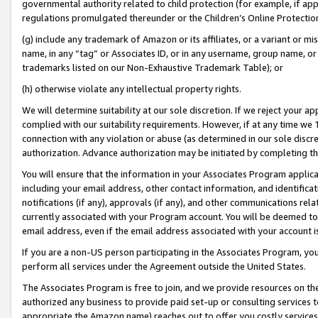
governmental authority related to child protection (for example, if app
regulations promulgated thereunder or the Children’s Online Protection
(g) include any trademark of Amazon or its affiliates, or a variant or 
name, in any “tag” or Associates ID, or in any username, group name, or 
trademarks listed on our Non-Exhaustive Trademark Table); or
(h) otherwise violate any intellectual property rights.
We will determine suitability at our sole discretion. If we reject your 
complied with our suitability requirements. However, if at any time we 1
connection with any violation or abuse (as determined in our sole disc
authorization. Advance authorization may be initiated by completing t
You will ensure that the information in your Associates Program applic
including your email address, other contact information, and identifica
notifications (if any), approvals (if any), and other communications re
currently associated with your Program account. You will be deemed to 
email address, even if the email address associated with your account i
If you are a non-US person participating in the Associates Program, you
perform all services under the Agreement outside the United States.
The Associates Program is free to join, and we provide resources on th
authorized any business to provide paid set-up or consulting services t
appropriate the Amazon name) reaches out to offer you costly services