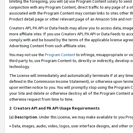
limiting the foregoing, you will (a) use Program Content solely to send
conjunction with any Program Content, direct traffic to any page of a si
associated with the Program Content may contain links to sites other t
Product detail page or other relevant page of an Amazon Site and not 
Creators API, PA API or Data Feeds may allow you to access data, image
more affiliate sites. If you use Creators API, PA API or Data Feeds to ac
comply with and be bound by the terms of the applicable license agreem
Advertising Content from such affiliate sites.
You may not use the
Program Content
to infringe, misappropriate or vio
third party to, use Program Content to, directly or indirectly, develo
technology.
The License will immediately and automatically terminate if at any ti
defined in the Commission Income Statement), or otherwise upon termina
upon written notice to you. You will promptly stop using the Program 
your Site and delete or otherwise destroy all of the Program Content 
otherwise request from time to time.
2
.
Creators API and PA API Usage Requirements
(a)
Description
. Under this License, we may make available to you Pr
• Data, images, audio, video, logos, user interface designs, and other c