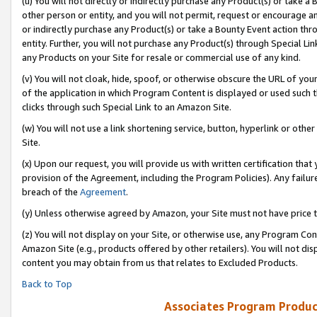
(u) You will not directly or indirectly purchase any Product(s) or take a
other person or entity, and you will not permit, request or encourage an
or indirectly purchase any Product(s) or take a Bounty Event action thro
entity. Further, you will not purchase any Product(s) through Special Li
any Products on your Site for resale or commercial use of any kind.
(v) You will not cloak, hide, spoof, or otherwise obscure the URL of your
of the application in which Program Content is displayed or used such 
clicks through such Special Link to an Amazon Site.
(w) You will not use a link shortening service, button, hyperlink or oth
Site.
(x) Upon our request, you will provide us with written certification tha
provision of the Agreement, including the Program Policies). Any failure
breach of the
Agreement
.
(y) Unless otherwise agreed by Amazon, your Site must not have price tr
(z) You will not display on your Site, or otherwise use, any Program Con
Amazon Site (e.g., products offered by other retailers). You will not di
content you may obtain from us that relates to Excluded Products.
Back to Top
Associates Program Produc