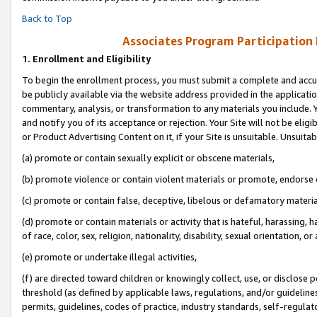
Back to Top
Associates Program Participation
1.
Enrollment and Eligibility
To begin the enrollment process, you must submit a complete and accur
be publicly available via the website address provided in the application
commentary, analysis, or transformation to any materials you include. Y
and notify you of its acceptance or rejection. Your Site will not be elig
or Product Advertising Content on it, if your Site is unsuitable. Unsuitab
(a) promote or contain sexually explicit or obscene materials,
(b) promote violence or contain violent materials or promote, endorse o
(c) promote or contain false, deceptive, libelous or defamatory materia
(d) promote or contain materials or activity that is hateful, harassing, h
of race, color, sex, religion, nationality, disability, sexual orientation, or 
(e) promote or undertake illegal activities,
(f) are directed toward children or knowingly collect, use, or disclose
threshold (as defined by applicable laws, regulations, and/or guidelines)
permits, guidelines, codes of practice, industry standards, self-regulat