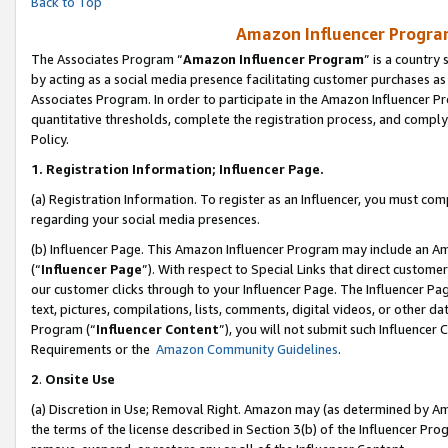
Back to Top
Amazon Influencer Program
The Associates Program “
Amazon Influencer Program
” is a country
by acting as a social media presence facilitating customer purchases as
Associates Program. In order to participate in the Amazon Influencer Pr
quantitative thresholds, complete the registration process, and comply
Policy.
1.
Registration Information; Influencer Page.
(a) Registration Information. To register as an Influencer, you must co
regarding your social media presences.
(b) Influencer Page. This Amazon Influencer Program may include an A
(“
Influencer Page
”). With respect to Special Links that direct custom
our customer clicks through to your Influencer Page. The Influencer Pag
text, pictures, compilations, lists, comments, digital videos, or other
Program (“
Influencer Content
”), you will not submit such Influencer 
Requirements or the
Amazon Community Guidelines
.
2
.
Onsite Use
(a) Discretion in Use; Removal Right. Amazon may (as determined by Amaz
the terms of the license described in Section 3(b) of the Influencer Prog