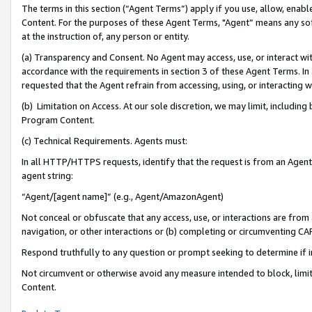
The terms in this section (“Agent Terms”) apply if you use, allow, enab
Content. For the purposes of these Agent Terms, "Agent” means any so
at the instruction of, any person or entity.
(a) Transparency and Consent. No Agent may access, use, or interact with 
accordance with the requirements in section 3 of these Agent Terms. In
requested that the Agent refrain from accessing, using, or interacting
(b) Limitation on Access. At our sole discretion, we may limit, includin
Program Content.
(c) Technical Requirements. Agents must:
In all HTTP/HTTPS requests, identify that the request is from an Agent 
agent string:
“Agent/[agent name]” (e.g., Agent/AmazonAgent)
Not conceal or obfuscate that any access, use, or interactions are fro
navigation, or other interactions or (b) completing or circumventing 
Respond truthfully to any question or prompt seeking to determine if 
Not circumvent or otherwise avoid any measure intended to block, limit
Content.