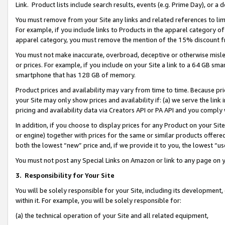
Link. Product lists include search results, events (e.g. Prime Day), or 
You must remove from your Site any links and related references to li
For example, if you include links to Products in the apparel category 
apparel category, you must remove the mention of the 15% discount f
You must not make inaccurate, overbroad, deceptive or otherwise misle
or prices. For example, if you include on your Site a link to a 64 GB sm
smartphone that has 128 GB of memory.
Product prices and availability may vary from time to time. Because pri
your Site may only show prices and availability if: (a) we serve the link 
pricing and availability data via Creators API or PA API and you comply
In addition, if you choose to display prices for any Product on your Si
or engine) together with prices for the same or similar products offer
both the lowest “new” price and, if we provide it to you, the lowest “us
You must not post any Special Links on Amazon or link to any page on 
3.
Responsibility for Your Site
You will be solely responsible for your Site, including its development
within it. For example, you will be solely responsible for:
(a) the technical operation of your Site and all related equipment,