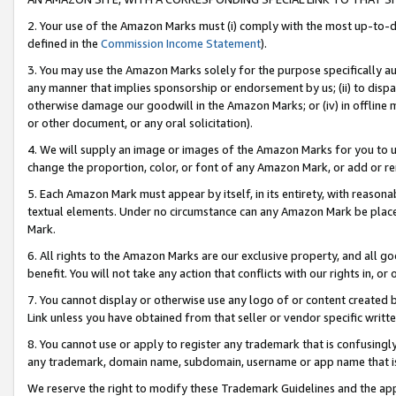
2. Your use of the Amazon Marks must (i) comply with the most up-to-da
defined in the
Commission Income Statement
).
3. You may use the Amazon Marks solely for the purpose specifically a
any manner that implies sponsorship or endorsement by us; (ii) to disparag
otherwise damage our goodwill in the Amazon Marks; or (iv) in offline ma
or other document, or any oral solicitation).
4. We will supply an image or images of the Amazon Marks for you to 
change the proportion, color, or font of any Amazon Mark, or add or
5. Each Amazon Mark must appear by itself, in its entirety, with reason
textual elements. Under no circumstance can any Amazon Mark be placed
Mark.
6. All rights to the Amazon Marks are our exclusive property, and all 
benefit. You will not take any action that conflicts with our rights in, 
7. You cannot display or otherwise use any logo of or content created b
Link unless you have obtained from that seller or vendor specific writte
8. You cannot use or apply to register any trademark that is confusingly
any trademark, domain name, subdomain, username or app name that is c
We reserve the right to modify these Trademark Guidelines and the app