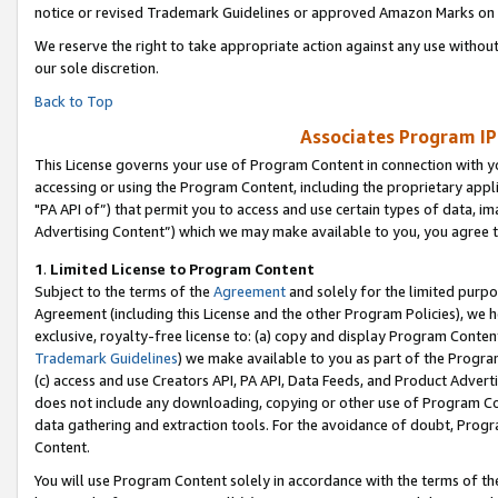
notice or revised Trademark Guidelines or approved Amazon Marks on t
We reserve the right to take appropriate action against any use without
our sole discretion.
Back to Top
Associates Program IP
This License governs your use of Program Content in connection with yo
accessing or using the Program Content, including the proprietary appli
"PA API of”) that permit you to access and use certain types of data, i
Advertising Content”) which we may make available to you, you agree t
1
.
Limited License to Program Content
Subject to the terms of the
Agreement
and solely for the limited purpo
Agreement (including this License and the other Program Policies), we 
exclusive, royalty-free license to: (a) copy and display Program Conten
Trademark Guidelines
) we make available to you as part of the Progra
(c) access and use Creators API, PA API, Data Feeds, and Product Adverti
does not include any downloading, copying or other use of Program Conte
data gathering and extraction tools. For the avoidance of doubt, Progr
Content.
You will use Program Content solely in accordance with the terms of t