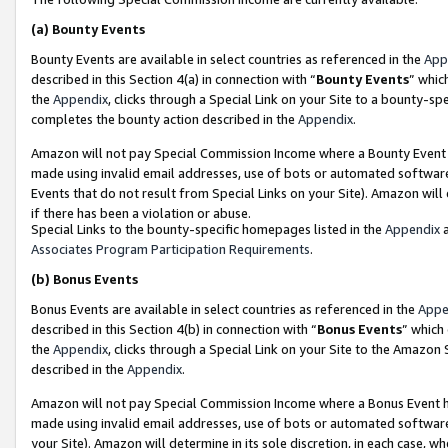
(a)
Bounty Events
Bounty Events are available in select countries as referenced in the
App
described in this Section 4(a) in connection with “
Bounty Events
” whic
the
Appendix
, clicks through a Special Link on your Site to a bounty-s
completes the bounty action described in the
Appendix
.
Amazon will not pay Special Commission Income where a Bounty Event ha
made using invalid email addresses, use of bots or automated software
Events that do not result from Special Links on your Site). Amazon will 
if there has been a violation or abuse.
Special Links to the bounty-specific homepages listed in the
Appendix
a
Associates Program Participation Requirements
.
(b)
Bonus Events
Bonus Events are available in select countries as referenced in the
Appe
described in this Section 4(b) in connection with “
Bonus Events
” which
the
Appendix
, clicks through a Special Link on your Site to the Amazon
described in the
Appendix
.
Amazon will not pay Special Commission Income where a Bonus Event has
made using invalid email addresses, use of bots or automated software,
your Site). Amazon will determine in its sole discretion, in each case, w