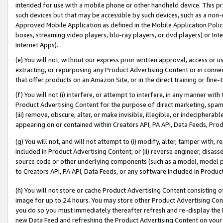
intended for use with a mobile phone or other handheld device. This proh
such devices but that may be accessible by such devices, such as a non-
Approved Mobile Application as defined in the Mobile Application Policy; 
boxes, streaming video players, blu-ray players, or dvd players) or Inte
Internet Apps).
(e) You will not, without our express prior written approval, access or 
extracting, or repurposing any Product Advertising Content or in connec
that offer products on an Amazon Site, or in the direct training or fin
(f) You will not (i) interfere, or attempt to interfere, in any manner wit
Product Advertising Content for the purpose of direct marketing, spammi
(iii) remove, obscure, alter, or make invisible, illegible, or indecipherab
appearing on or contained within Creators API, PA API, Data Feeds, Prod
(g) You will not, and will not attempt to (i) modify, alter, tamper with,
included in Product Advertising Content; or (ii) reverse engineer, disa
source code or other underlying components (such as a model, model pa
to Creators API, PA API, Data Feeds, or any software included in Produc
(h) You will not store or cache Product Advertising Content consisting 
image for up to 24 hours. You may store other Product Advertising Cont
you do so you must immediately thereafter refresh and re-display the P
new Data Feed and refreshing the Product Advertising Content on your 