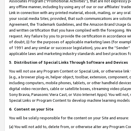
Associates Program (“Promotional Activities”), that are not expressly 
any offline manner, including by using any of our or our affiliates’ tr
Link in connection with any printed material, ebook, mailing, or any ora
your social media Sites; provided, that such communications are solicite
Agreement, the Trademark Guidelines, and the Amazon Brand Usage Guid
and written certification that you have complied with the foregoing. We w
request. Any failure by you to provide the certification in accordance w
of doubt, (i) for the purposes of applicable marketing laws (for exam
of 1991 and any similar or successor legislation), you are the “Sender”
applicable laws and marketing industry standards and best practices f
5
.
Distribution of Special Links Through Software and Devices
You will not use any Program Content or Special Link, or otherwise link 
(e.g., a browser plug-in, helper object, toolbar, extension, component, 
including computers, mobile phones, tablets, or other handheld devices 
digital video recorders, cable or satellite boxes, streaming video playe
Sony Bravia, Panasonic Viera Cast, or Vizio Internet Apps). You will not,
Special Links or Program Content to develop machine learning models 
6
.
Content on your Site
You will be solely responsible for the content on your Site and ensure:
(a) You will not add to, delete from, or otherwise alter any Program Co