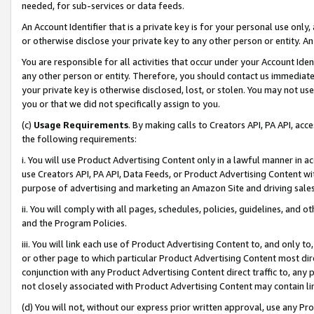
needed, for sub-services or data feeds.
An Account Identifier that is a private key is for your personal use only,
or otherwise disclose your private key to any other person or entity. An A
You are responsible for all activities that occur under your Account Ide
any other person or entity. Therefore, you should contact us immediate
your private key is otherwise disclosed, lost, or stolen. You may not u
you or that we did not specifically assign to you.
(c)
Usage Requirements
. By making calls to Creators API, PA API, ac
the following requirements:
i. You will use Product Advertising Content only in a lawful manner in a
use Creators API, PA API, Data Feeds, or Product Advertising Content wit
purpose of advertising and marketing an Amazon Site and driving sales
ii. You will comply with all pages, schedules, policies, guidelines, and o
and the Program Policies.
iii. You will link each use of Product Advertising Content to, and only 
or other page to which particular Product Advertising Content most direc
conjunction with any Product Advertising Content direct traffic to, any 
not closely associated with Product Advertising Content may contain lin
(d) You will not, without our express prior written approval, use any Pr