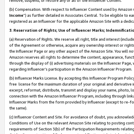
remove, suspend, or restore any or all of the Influencer Content.
(b) Compensation. With respect to Influencer Content used by Amazon w
Income
”) as further detailed in Associates Central. To be eligible t
registered as an Influencer for the applicable Amazon Site with a dedic
3
.
Reservation of Rights; Use of Influencer Marks; Indemnificati
(a) Reservation of Rights. We reserve all right, title and interest (includ
of the Agreement or otherwise, acquire any ownership interest or rights
the Influencer Page or any other aspect of the Amazon Site. You will not 
Amazon reserves all rights to determine the content, appearance, functi
through the display of (i) advertising materials on the Influencer Page, w
regarding Influencer’s participation in the Amazon Influencer Program.
(b) Influencer Marks License. By accepting this Influencer Program Poli
free license for the maximum duration of your original and derivative in
excerpt, reformat, distribute, transmit and display your name, photo, 
connection with the Amazon Influencer Program, including through link
Influencer Marks from the form provided by Influencer (except to re-for
the same).
(c) Influencer Content and Site. For avoidance of doubt, you acknowledg
Conditions of Use on the relevant Amazon Site relating to posting conte
requirements of Section 3(b) of the Participation Requirements relating