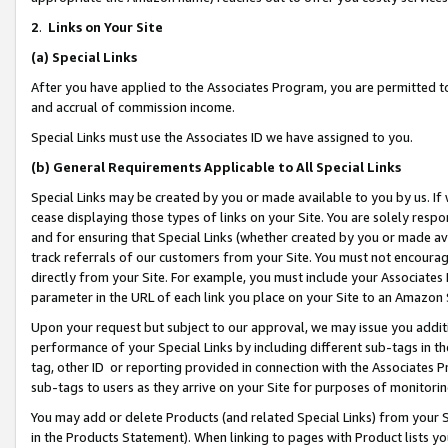
2
.
Links on Your Site
(a)
Special Links
After you have applied to the Associates Program, you are permitted to 
and accrual of commission income.
Special Links must use the Associates ID we have assigned to you.
(b)
General Requirements Applicable to All Special Links
Special Links may be created by you or made available to you by us. If 
cease displaying those types of links on your Site. You are solely respo
and for ensuring that Special Links (whether created by you or made av
track referrals of our customers from your Site. You must not encoura
directly from your Site. For example, you must include your Associates
parameter in the URL of each link you place on your Site to an Amazon 
Upon your request but subject to our approval, we may issue you addit
performance of your Special Links by including different sub-tags in t
tag, other ID or reporting provided in connection with the Associates P
sub-tags to users as they arrive on your Site for purposes of monitorin
You may add or delete Products (and related Special Links) from your Si
in the Products Statement). When linking to pages with Product lists you