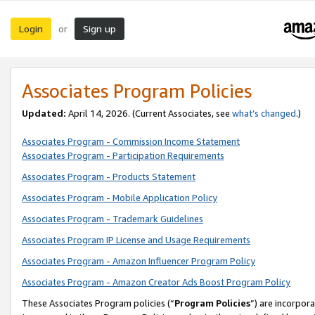
Login
Sign up
or
Associates Program Policies
Updated:
April 14, 2026. (Current Associates, see
what’s changed
.)
Associates Program - Commission Income Statement
Associates Program - Participation Requirements
Associates Program - Products Statement
Associates Program - Mobile Application Policy
Associates Program - Trademark Guidelines
Associates Program IP License and Usage Requirements
Associates Program - Amazon Influencer Program Policy
Associates Program - Amazon Creator Ads Boost Program Policy
These Associates Program policies (“
Program Policies
”) are incorpor