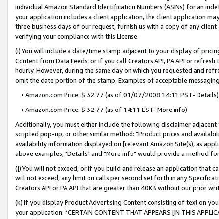
individual Amazon Standard Identification Numbers (ASINs) for an indefi
your application includes a client application, the client application m
three business days of our request, furnish us with a copy of any clien
verifying your compliance with this License.
(i) You will include a date/time stamp adjacent to your display of prici
Content from Data Feeds, or if you call Creators API, PA API or refresh
hourly. However, during the same day on which you requested and refre
omit the date portion of the stamp. Examples of acceptable messaging
• Amazon.com Price: $ 32.77 (as of 01/07/2008 14:11 PST- Details)
• Amazon.com Price: $ 32.77 (as of 14:11 EST- More info)
Additionally, you must either include the following disclaimer adjacent t
scripted pop-up, or other similar method: "Product prices and availabil
availability information displayed on [relevant Amazon Site(s), as appli
above examples, "Details" and "More info" would provide a method for 
(j) You will not exceed, or if you build and release an application that c
will not exceed, any limit on calls per second set forth in any Specifica
Creators API or PA API that are greater than 40KB without our prior wri
(k) If you display Product Advertising Content consisting of text on your
your application: “CERTAIN CONTENT THAT APPEARS [IN THIS APPLIC