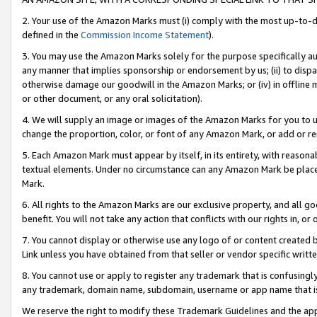
2. Your use of the Amazon Marks must (i) comply with the most up-to-da
defined in the
Commission Income Statement
).
3. You may use the Amazon Marks solely for the purpose specifically a
any manner that implies sponsorship or endorsement by us; (ii) to disparag
otherwise damage our goodwill in the Amazon Marks; or (iv) in offline ma
or other document, or any oral solicitation).
4. We will supply an image or images of the Amazon Marks for you to 
change the proportion, color, or font of any Amazon Mark, or add or
5. Each Amazon Mark must appear by itself, in its entirety, with reason
textual elements. Under no circumstance can any Amazon Mark be placed
Mark.
6. All rights to the Amazon Marks are our exclusive property, and all 
benefit. You will not take any action that conflicts with our rights in, 
7. You cannot display or otherwise use any logo of or content created b
Link unless you have obtained from that seller or vendor specific writte
8. You cannot use or apply to register any trademark that is confusingly
any trademark, domain name, subdomain, username or app name that is c
We reserve the right to modify these Trademark Guidelines and the app