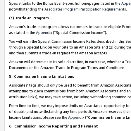
Special Links to the Bonus Event-specific homepages listed in the
Appe
notwithstanding the
Associates Program Participation Requirements
.
(c)
Trade-In Program
Amazon’s trade-in program allows customers to trade-in eligible Produc
as stated in the
Appendix
(“Special Commission Income”).
You will earn the Special Commission Income Rates described in this Sec
through a Special Link on your Site to an Amazon Site and (2) during th
and then submits a trade-in request that Amazon accepts.
Amazon will determine in its sole discretion, in each case, whether a T
Documents or the Amazon Trade-In Program Terms and Conditions.
5
.
Commission Income Limitations
Associates’ tags should only be used to benefit from Amazon Associates
attempting to claim commissions from both Amazon Associates and ano
attribution links), we may take action, including withholding commissio
From time to time, we may impose limits on Associates’ opportunity t
of doubt (and notwithstanding any time period), Amazon reserves the ri
Income Limitations, please see the
Appendix
(“
Commission Income Li
6.
Commission Income Reporting and Payment