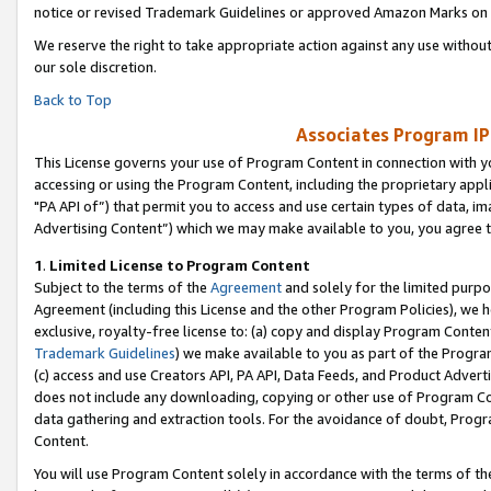
notice or revised Trademark Guidelines or approved Amazon Marks on t
We reserve the right to take appropriate action against any use without
our sole discretion.
Back to Top
Associates Program IP
This License governs your use of Program Content in connection with yo
accessing or using the Program Content, including the proprietary appli
"PA API of”) that permit you to access and use certain types of data, i
Advertising Content”) which we may make available to you, you agree t
1
.
Limited License to Program Content
Subject to the terms of the
Agreement
and solely for the limited purpo
Agreement (including this License and the other Program Policies), we 
exclusive, royalty-free license to: (a) copy and display Program Conten
Trademark Guidelines
) we make available to you as part of the Progra
(c) access and use Creators API, PA API, Data Feeds, and Product Adverti
does not include any downloading, copying or other use of Program Conte
data gathering and extraction tools. For the avoidance of doubt, Progr
Content.
You will use Program Content solely in accordance with the terms of t