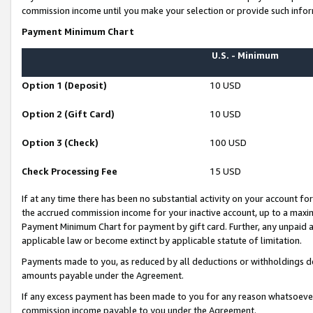
commission income until you make your selection or provide such infor
Payment Minimum Chart
U.S. - Minimum
Option 1 (Deposit)
10 USD
Option 2 (Gift Card)
10 USD
Option 3 (Check)
100 USD
Check Processing Fee
15 USD
If at any time there has been no substantial activity on your account for 
the accrued commission income for your inactive account, up to a max
Payment Minimum Chart for payment by gift card. Further, any unpaid 
applicable law or become extinct by applicable statute of limitation.
Payments made to you, as reduced by all deductions or withholdings de
amounts payable under the Agreement.
If any excess payment has been made to you for any reason whatsoever,
commission income payable to you under the Agreement.