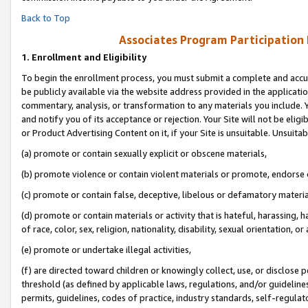
Back to Top
Associates Program Participation
1.
Enrollment and Eligibility
To begin the enrollment process, you must submit a complete and accur
be publicly available via the website address provided in the application
commentary, analysis, or transformation to any materials you include. Y
and notify you of its acceptance or rejection. Your Site will not be elig
or Product Advertising Content on it, if your Site is unsuitable. Unsuitab
(a) promote or contain sexually explicit or obscene materials,
(b) promote violence or contain violent materials or promote, endorse o
(c) promote or contain false, deceptive, libelous or defamatory materia
(d) promote or contain materials or activity that is hateful, harassing, h
of race, color, sex, religion, nationality, disability, sexual orientation, or 
(e) promote or undertake illegal activities,
(f) are directed toward children or knowingly collect, use, or disclose
threshold (as defined by applicable laws, regulations, and/or guidelines)
permits, guidelines, codes of practice, industry standards, self-regulat