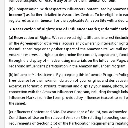
remove, suspend, or restore any or all of the Influencer Content.
(b) Compensation. With respect to Influencer Content used by Amazon w
Income
”) as further detailed in Associates Central. To be eligible t
registered as an Influencer for the applicable Amazon Site with a dedic
3
.
Reservation of Rights; Use of Influencer Marks; Indemnificati
(a) Reservation of Rights. We reserve all right, title and interest (includ
of the Agreement or otherwise, acquire any ownership interest or rights
the Influencer Page or any other aspect of the Amazon Site. You will not 
Amazon reserves all rights to determine the content, appearance, functi
through the display of (i) advertising materials on the Influencer Page, w
regarding Influencer’s participation in the Amazon Influencer Program.
(b) Influencer Marks License. By accepting this Influencer Program Poli
free license for the maximum duration of your original and derivative in
excerpt, reformat, distribute, transmit and display your name, photo, 
connection with the Amazon Influencer Program, including through link
Influencer Marks from the form provided by Influencer (except to re-for
the same).
(c) Influencer Content and Site. For avoidance of doubt, you acknowledg
Conditions of Use on the relevant Amazon Site relating to posting conte
requirements of Section 3(b) of the Participation Requirements relating