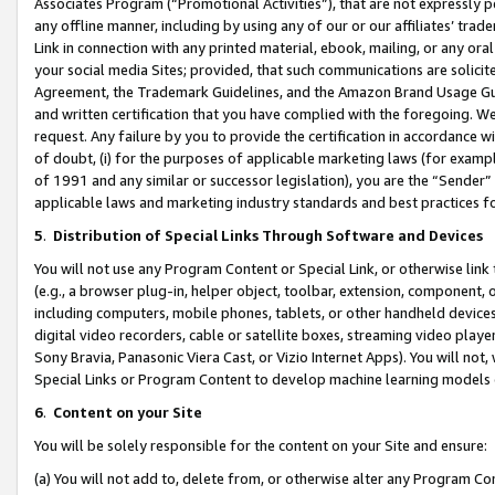
Associates Program (“Promotional Activities”), that are not expressly 
any offline manner, including by using any of our or our affiliates’ tr
Link in connection with any printed material, ebook, mailing, or any ora
your social media Sites; provided, that such communications are solicite
Agreement, the Trademark Guidelines, and the Amazon Brand Usage Guid
and written certification that you have complied with the foregoing. We w
request. Any failure by you to provide the certification in accordance w
of doubt, (i) for the purposes of applicable marketing laws (for exam
of 1991 and any similar or successor legislation), you are the “Sender”
applicable laws and marketing industry standards and best practices f
5
.
Distribution of Special Links Through Software and Devices
You will not use any Program Content or Special Link, or otherwise link 
(e.g., a browser plug-in, helper object, toolbar, extension, component, 
including computers, mobile phones, tablets, or other handheld devices 
digital video recorders, cable or satellite boxes, streaming video playe
Sony Bravia, Panasonic Viera Cast, or Vizio Internet Apps). You will not,
Special Links or Program Content to develop machine learning models 
6
.
Content on your Site
You will be solely responsible for the content on your Site and ensure:
(a) You will not add to, delete from, or otherwise alter any Program Co