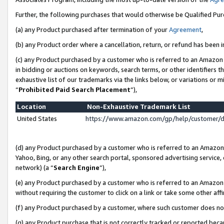
Further, the following purchases that would otherwise be Qualified Pu
(a) any Product purchased after termination of your
Agreement
,
(b) any Product order where a cancellation, return, or refund has been in
(c) any Product purchased by a customer who is referred to an Amazon 
in bidding or auctions on keywords, search terms, or other identifiers 
exhaustive list of our trademarks via the links below, or variations or 
“
Prohibited Paid Search Placement
”),
Location
Non-Exhaustive Trademark List
United States
https://www.amazon.com/gp/help/customer/
(d) any Product purchased by a customer who is referred to an Amazon S
Yahoo, Bing, or any other search portal, sponsored advertising service, o
network) (a “
Search Engine
”),
(e) any Product purchased by a customer who is referred to an Amazon Si
without requiring the customer to click on a link or take some other affi
(f) any Product purchased by a customer, where such customer does no
(g) any Product purchase that is not correctly tracked or reported beca