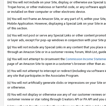
(m) You will not include on your Site, display, or otherwise use Specia
Trojan horse, or other malicious or harmful code, or any software app
or installed on their computer or other electronic device.
(n) You will not frame an Amazon Site, or any part of it, within your Sit
Mobile Application. However, displaying a Special Link on your Site in a
of this section.
(o) You will not post or serve any Special Links or other content prom
or layer ads, except for pop-up windows in conjunction with your Site 
(p) You will not include any Special Links in any content that you place
through an Amazon Site or in a customer review, forum, Wish List, guid
(q) You will not attempt to circumvent the
Commission Income Stateme
page of an Amazon Site to open in a customer’s browser other than as a 
(r) You will not attempt to intercept or redirect (including via softwar
any site that participates in the Associates Program.
(s) You will not artificially generate clicks or impressions on your Si
or otherwise.
(t) You will not display or otherwise use any of our customer reviews or 
customer review or star rating through Creators API or PA API and you 