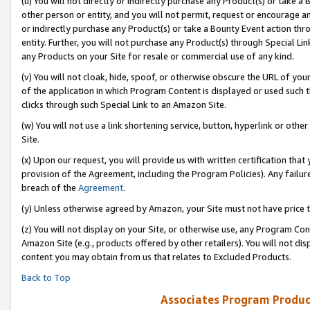
(u) You will not directly or indirectly purchase any Product(s) or take a
other person or entity, and you will not permit, request or encourage an
or indirectly purchase any Product(s) or take a Bounty Event action thro
entity. Further, you will not purchase any Product(s) through Special Li
any Products on your Site for resale or commercial use of any kind.
(v) You will not cloak, hide, spoof, or otherwise obscure the URL of your
of the application in which Program Content is displayed or used such 
clicks through such Special Link to an Amazon Site.
(w) You will not use a link shortening service, button, hyperlink or oth
Site.
(x) Upon our request, you will provide us with written certification tha
provision of the Agreement, including the Program Policies). Any failure
breach of the
Agreement
.
(y) Unless otherwise agreed by Amazon, your Site must not have price tr
(z) You will not display on your Site, or otherwise use, any Program Con
Amazon Site (e.g., products offered by other retailers). You will not di
content you may obtain from us that relates to Excluded Products.
Back to Top
Associates Program Produc