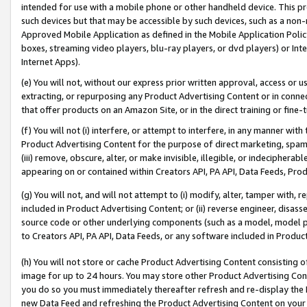
intended for use with a mobile phone or other handheld device. This proh
such devices but that may be accessible by such devices, such as a non-
Approved Mobile Application as defined in the Mobile Application Policy; 
boxes, streaming video players, blu-ray players, or dvd players) or Inte
Internet Apps).
(e) You will not, without our express prior written approval, access or 
extracting, or repurposing any Product Advertising Content or in connec
that offer products on an Amazon Site, or in the direct training or fin
(f) You will not (i) interfere, or attempt to interfere, in any manner wit
Product Advertising Content for the purpose of direct marketing, spammi
(iii) remove, obscure, alter, or make invisible, illegible, or indecipherab
appearing on or contained within Creators API, PA API, Data Feeds, Prod
(g) You will not, and will not attempt to (i) modify, alter, tamper with,
included in Product Advertising Content; or (ii) reverse engineer, disa
source code or other underlying components (such as a model, model pa
to Creators API, PA API, Data Feeds, or any software included in Produc
(h) You will not store or cache Product Advertising Content consisting 
image for up to 24 hours. You may store other Product Advertising Cont
you do so you must immediately thereafter refresh and re-display the P
new Data Feed and refreshing the Product Advertising Content on your 