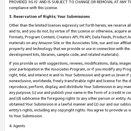
PROVIDED ‘AS IS’ AND IS SUBJECT TO CHANGE OR REMOVAL AT ANY TIME.”
compliance with this License.
3.
Reservation of Rights; Your Submissions
Other than the limited licenses expressly set forth herein, we reserve all 
and to, and you do not, by virtue of this License or otherwise, acquire an
formats, Program Content, Creators API, PA API, Data Feeds, Product 
materials on any Amazon Site or the Associates Site, our and our affili
property and technology that we provide or use in connection with the
development kits, libraries, sample code, and related materials).
If you provide us with suggestions, reviews, modifications, data, image
your participation in the Associates Program, or if you modify any Prog
right, title, and interest in and to Your Submission and grant us (even 
nonexclusive, worldwide, freely transferable right and license for the du
reproduce, perform, display, and distribute Your Submission in any man
any purpose; (c) use and publish your name in the form of a credit in c
and (d) sublicense the foregoing rights to any other person or entity. A
obtained Your Submission in a lawful manner and (z) our and our sublice
entity’s rights, including any copyright rights. You agree to provide us
to Your Submission.
4. Agents