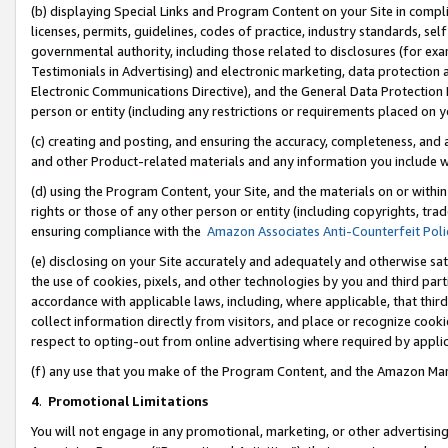
(b) displaying Special Links and Program Content on your Site in compl
licenses, permits, guidelines, codes of practice, industry standards, se
governmental authority, including those related to disclosures (for ex
Testimonials in Advertising) and electronic marketing, data protection 
Electronic Communications Directive), and the General Data Protecti
person or entity (including any restrictions or requirements placed on y
(c) creating and posting, and ensuring the accuracy, completeness, and 
and other Product-related materials and any information you include wi
(d) using the Program Content, your Site, and the materials on or within
rights or those of any other person or entity (including copyrights, trad
ensuring compliance with the
Amazon Associates Anti-Counterfeit Poli
(e) disclosing on your Site accurately and adequately and otherwise sat
the use of cookies, pixels, and other technologies by you and third part
accordance with applicable laws, including, where applicable, that thir
collect information directly from visitors, and place or recognize cooki
respect to opting-out from online advertising where required by appli
(f) any use that you make of the Program Content, and the Amazon Mar
4
.
Promotional Limitations
You will not engage in any promotional, marketing, or other advertising a