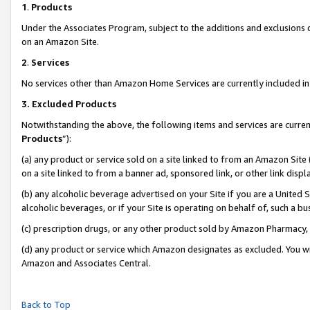
1
.
Products
Under the Associates Program, subject to the additions and exclusions d
on an Amazon Site.
2
.
Services
No services other than Amazon Home Services are currently included in 
3.
Excluded Products
Notwithstanding the above, the following items and services are curren
Products
”):
(a) any product or service sold on a site linked to from an Amazon Site
on a site linked to from a banner ad, sponsored link, or other link dis
(b) any alcoholic beverage advertised on your Site if you are a United 
alcoholic beverages, or if your Site is operating on behalf of, such a b
(c) prescription drugs, or any other product sold by Amazon Pharmacy,
(d) any product or service which Amazon designates as excluded. You will 
Amazon and Associates Central.
Back to Top