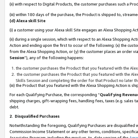
(ii) with respect to Digital Products, the customer purchases such a P
(iii) within 180 days of the purchase, the Product is shipped to, stre
(d) Alexa skill Site
(i) a customer using your Alexa skill Site engages an Alexa Shopping Ac
(ii) during a single session, which with respect to an Alexa Shopping 
Action and ending upon the first to occur of the following: (x) the cust
from the Alexa Shopping Action, or (y) the customer places an order via
Session
”), any of the following happens:
the customer purchases the Product that you featured with the Alex
the customer purchases the Product that you featured with the Alex
Skills Session and completing the order for that Product no later t
(iii) the Product that you featured with the Alexa Shopping Action is 
For each Qualifying Purchase, the corresponding “
Qualifying Revenu
shipping charges, gift-wrapping fees, handling fees, taxes (e.g. sales ta
debt.
2
.
Disqualified Purchases
Notwithstanding the foregoing, Qualifying Purchases are disqualified w
Commission Income Statement or any other terms, conditions, specificat
Associates Program, including the most up-to-date version of the
Agr