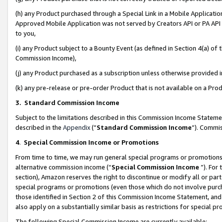
(h) any Product purchased through a Special Link in a Mobile Applicatio
Approved Mobile Application was not served by Creators API or PA API (
to you,
(i) any Product subject to a Bounty Event (as defined in Section 4(a) o
Commission Income),
(j) any Product purchased as a subscription unless otherwise provided
(k) any pre-release or pre-order Product that is not available on a Prod
3. Standard Commission Income
Subject to the limitations described in this Commission Income Statem
described in the
Appendix
(”
Standard Commission Income
”). Commis
4
.
Special Commission Income or Promotions
From time to time, we may run general special programs or promotions 
alternative commission income (“
Special Commission Income
”). For
section), Amazon reserves the right to discontinue or modify all or par
special programs or promotions (even those which do not involve purcha
those identified in Section 2 of this Commission Income Statement, an
also apply on a substantially similar basis as restrictions for special 
The following Special Commission Income are currently available: