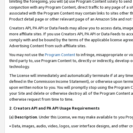
limiting the foregoing, you will (a) use Program Content solely to send
conjunction with any Program Content, direct traffic to any page of a si
associated with the Program Content may contain links to sites other t
Product detail page or other relevant page of an Amazon Site and not 
Creators API, PA API or Data Feeds may allow you to access data, image
more affiliate sites. If you use Creators API, PA API or Data Feeds to ac
comply with and be bound by the terms of the applicable license agreem
Advertising Content from such affiliate sites.
You may not use the
Program Content
to infringe, misappropriate or vio
third party to, use Program Content to, directly or indirectly, develo
technology.
The License will immediately and automatically terminate if at any ti
defined in the Commission Income Statement), or otherwise upon termina
upon written notice to you. You will promptly stop using the Program 
your Site and delete or otherwise destroy all of the Program Content 
otherwise request from time to time.
2
.
Creators API and PA API Usage Requirements
(a)
Description
. Under this License, we may make available to you Pr
• Data, images, audio, video, logos, user interface designs, and other c