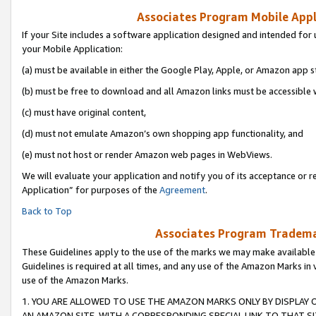
Associates Program Mobile Appli
If your Site includes a software application designed and intended for 
your Mobile Application:
(a) must be available in either the Google Play, Apple, or Amazon app s
(b) must be free to download and all Amazon links must be accessible 
(c) must have original content,
(d) must not emulate Amazon’s own shopping app functionality, and
(e) must not host or render Amazon web pages in WebViews.
We will evaluate your application and notify you of its acceptance or r
Application” for purposes of the
Agreement
.
Back to Top
Associates Program Trademar
These Guidelines apply to the use of the marks we may make available
Guidelines is required at all times, and any use of the Amazon Marks in 
use of the Amazon Marks.
1. YOU ARE ALLOWED TO USE THE AMAZON MARKS ONLY BY DISPLAY 
AN AMAZON SITE, WITH A CORRESPONDING SPECIAL LINK TO THAT SI