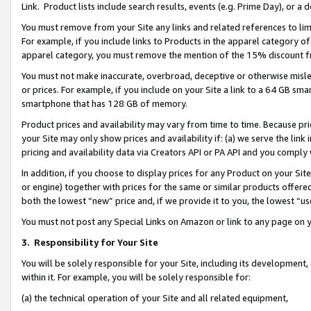
Link. Product lists include search results, events (e.g. Prime Day), or 
You must remove from your Site any links and related references to li
For example, if you include links to Products in the apparel category 
apparel category, you must remove the mention of the 15% discount f
You must not make inaccurate, overbroad, deceptive or otherwise misle
or prices. For example, if you include on your Site a link to a 64 GB sm
smartphone that has 128 GB of memory.
Product prices and availability may vary from time to time. Because pri
your Site may only show prices and availability if: (a) we serve the link 
pricing and availability data via Creators API or PA API and you comply
In addition, if you choose to display prices for any Product on your Si
or engine) together with prices for the same or similar products offer
both the lowest “new” price and, if we provide it to you, the lowest “us
You must not post any Special Links on Amazon or link to any page on 
3.
Responsibility for Your Site
You will be solely responsible for your Site, including its development
within it. For example, you will be solely responsible for:
(a) the technical operation of your Site and all related equipment,