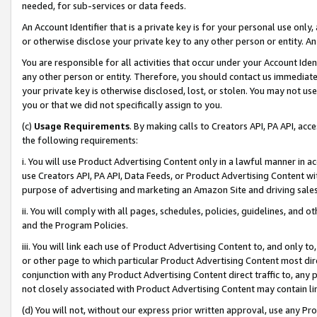
needed, for sub-services or data feeds.
An Account Identifier that is a private key is for your personal use only,
or otherwise disclose your private key to any other person or entity. An A
You are responsible for all activities that occur under your Account Ide
any other person or entity. Therefore, you should contact us immediate
your private key is otherwise disclosed, lost, or stolen. You may not u
you or that we did not specifically assign to you.
(c)
Usage Requirements
. By making calls to Creators API, PA API, ac
the following requirements:
i. You will use Product Advertising Content only in a lawful manner in a
use Creators API, PA API, Data Feeds, or Product Advertising Content wit
purpose of advertising and marketing an Amazon Site and driving sales
ii. You will comply with all pages, schedules, policies, guidelines, and o
and the Program Policies.
iii. You will link each use of Product Advertising Content to, and only 
or other page to which particular Product Advertising Content most direc
conjunction with any Product Advertising Content direct traffic to, any 
not closely associated with Product Advertising Content may contain lin
(d) You will not, without our express prior written approval, use any Pr