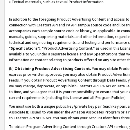
• Textual materials, such as textual Product information.
In addition to the foregoing Product Advertising Content and access to
connection with Creators API and PA API sample source code and librarie
accompanies each sample source code or library, as applicable. In conne
manuals, guides, supporting materials, and other information, regardless
technical and engineering requirements, and testing and performance cri
“
Specifications
”). “Product Advertising Content,” as used in this Lic
available to you under a separate license and any Specifications that we
information or content relating to products offered on any site other 
(b)
Obtaining Product Advertising Content.
You may obtain Product
express prior written approval, you may also obtain Product Advertisi
Feeds. If you obtain Product Advertising Content through Data Feeds, yo
we may change, deprecate, or republish Creators API, PA API or Data Fee
to time, and you agree that it is your responsibility to ensure that your
current requirements (including this License and all Program Policies).
You must use both a unique public key/private key pair (each key pair, a
Associate ID issued to you under the Amazon Associates Program or a r
to Creators API or PA API. You may obtain your Account Identifiers thro
To obtain Program Advertising Content through Creators API services, y