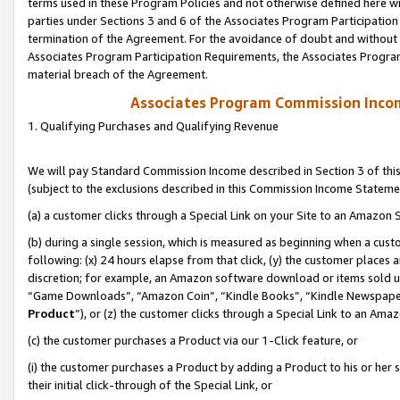
terms used in these Program Policies and not otherwise defined here wil
parties under Sections 3 and 6 of the Associates Program Participation
termination of the Agreement. For the avoidance of doubt and without l
Associates Program Participation Requirements, the Associates Program
material breach of the Agreement.
Associates Program Commission Inco
1. Qualifying Purchases and Qualifying Revenue
We will pay Standard Commission Income described in Section 3 of thi
(subject to the exclusions described in this Commission Income Stateme
(a) a customer clicks through a Special Link on your Site to an Amazon S
(b) during a single session, which is measured as beginning when a custo
following: (x) 24 hours elapse from that click, (y) the customer places 
discretion; for example, an Amazon software download or items sold 
“Game Downloads”, “Amazon Coin”, “Kindle Books”, “Kindle Newspapers”
Product
”), or (z) the customer clicks through a Special Link to an Amazo
(c) the customer purchases a Product via our 1-Click feature, or
(i) the customer purchases a Product by adding a Product to his or her
their initial click-through of the Special Link, or