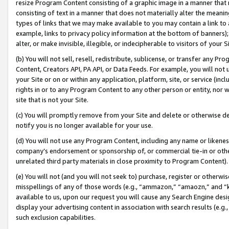
resize Program Content consisting of a graphic image in a manner that
consisting of text in a manner that does not materially alter the meanin
types of links that we may make available to you may contain a link to 
example, links to privacy policy information at the bottom of banners);
alter, or make invisible, illegible, or indecipherable to visitors of your 
(b) You will not sell, resell, redistribute, sublicense, or transfer any 
Content, Creators API, PA API, or Data Feeds. For example, you will not 
your Site or on or within any application, platform, site, or service (in
rights in or to any Program Content to any other person or entity, nor wi
site that is not your Site.
(c) You will promptly remove from your Site and delete or otherwise d
notify you is no longer available for your use.
(d) You will not use any Program Content, including any name or likene
company’s endorsement or sponsorship of, or commercial tie-in or other 
unrelated third party materials in close proximity to Program Content).
(e) You will not (and you will not seek to) purchase, register or otherw
misspellings of any of those words (e.g., “ammazon,” “amaozn,” and “kin
available to us, upon our request you will cause any Search Engine de
display your advertising content in association with search results (e.
such exclusion capabilities.