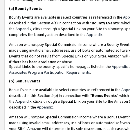
(a)
Bounty Events
Bounty Events are available in select countries as referenced in the
App
described in this Section 4(a) in connection with “
Bounty Events
” whic
the
Appendix
, clicks through a Special Link on your Site to a bounty-s
completes the bounty action described in the
Appendix
.
Amazon will not pay Special Commission Income where a Bounty Event ha
made using invalid email addresses, use of bots or automated software
Events that do not result from Special Links on your Site). Amazon will 
if there has been a violation or abuse.
Special Links to the bounty-specific homepages listed in the
Appendix
a
Associates Program Participation Requirements
.
(b)
Bonus Events
Bonus Events are available in select countries as referenced in the
Appe
described in this Section 4(b) in connection with “
Bonus Events
” which
the
Appendix
, clicks through a Special Link on your Site to the Amazon
described in the
Appendix
.
Amazon will not pay Special Commission Income where a Bonus Event has
made using invalid email addresses, use of bots or automated software,
your Site). Amazon will determine in its sole discretion, in each case, w