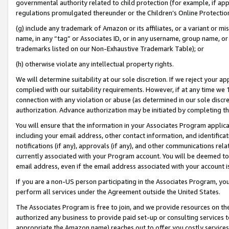
governmental authority related to child protection (for example, if app
regulations promulgated thereunder or the Children’s Online Protection
(g) include any trademark of Amazon or its affiliates, or a variant or 
name, in any “tag” or Associates ID, or in any username, group name, or 
trademarks listed on our Non-Exhaustive Trademark Table); or
(h) otherwise violate any intellectual property rights.
We will determine suitability at our sole discretion. If we reject your 
complied with our suitability requirements. However, if at any time we 1
connection with any violation or abuse (as determined in our sole disc
authorization. Advance authorization may be initiated by completing t
You will ensure that the information in your Associates Program applic
including your email address, other contact information, and identifica
notifications (if any), approvals (if any), and other communications re
currently associated with your Program account. You will be deemed to 
email address, even if the email address associated with your account i
If you are a non-US person participating in the Associates Program, you
perform all services under the Agreement outside the United States.
The Associates Program is free to join, and we provide resources on th
authorized any business to provide paid set-up or consulting services t
appropriate the Amazon name) reaches out to offer you costly services