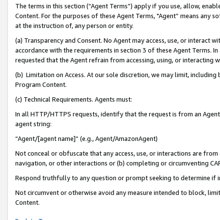
The terms in this section (“Agent Terms”) apply if you use, allow, enab
Content. For the purposes of these Agent Terms, "Agent” means any so
at the instruction of, any person or entity.
(a) Transparency and Consent. No Agent may access, use, or interact with 
accordance with the requirements in section 3 of these Agent Terms. In
requested that the Agent refrain from accessing, using, or interacting
(b) Limitation on Access. At our sole discretion, we may limit, includin
Program Content.
(c) Technical Requirements. Agents must:
In all HTTP/HTTPS requests, identify that the request is from an Agent 
agent string:
“Agent/[agent name]” (e.g., Agent/AmazonAgent)
Not conceal or obfuscate that any access, use, or interactions are fro
navigation, or other interactions or (b) completing or circumventing 
Respond truthfully to any question or prompt seeking to determine if 
Not circumvent or otherwise avoid any measure intended to block, limit
Content.