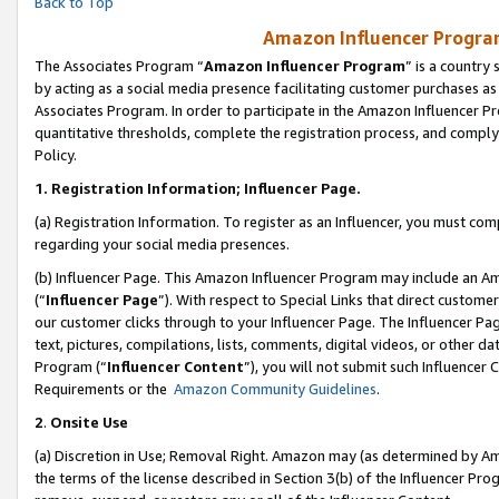
Back to Top
Amazon Influencer Program
The Associates Program “
Amazon Influencer Program
” is a country
by acting as a social media presence facilitating customer purchases as
Associates Program. In order to participate in the Amazon Influencer Pr
quantitative thresholds, complete the registration process, and comply
Policy.
1.
Registration Information; Influencer Page.
(a) Registration Information. To register as an Influencer, you must co
regarding your social media presences.
(b) Influencer Page. This Amazon Influencer Program may include an A
(“
Influencer Page
”). With respect to Special Links that direct custom
our customer clicks through to your Influencer Page. The Influencer Pag
text, pictures, compilations, lists, comments, digital videos, or other
Program (“
Influencer Content
”), you will not submit such Influencer 
Requirements or the
Amazon Community Guidelines
.
2
.
Onsite Use
(a) Discretion in Use; Removal Right. Amazon may (as determined by Amaz
the terms of the license described in Section 3(b) of the Influencer Prog