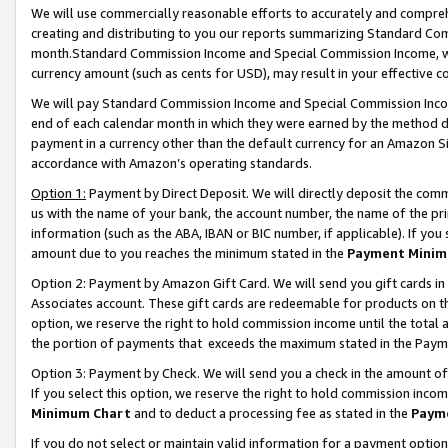
We will use commercially reasonable efforts to accurately and comprehe
creating and distributing to you our reports summarizing Standard C
month.Standard Commission Income and Special Commission Income, whi
currency amount (such as cents for USD), may result in your effective co
We will pay Standard Commission Income and Special Commission Incom
end of each calendar month in which they were earned by the method de
payment in a currency other than the default currency for an Amazon Sit
accordance with Amazon’s operating standards.
Option 1:
Payment by Direct Deposit. We will directly deposit the com
us with the name of your bank, the account number, the name of the pri
information (such as the ABA, IBAN or BIC number, if applicable). If you 
amount due to you reaches the minimum stated in the
Payment Minim
Option 2: Payment by Amazon Gift Card. We will send you gift cards i
Associates account. These gift cards are redeemable for products on the
option, we reserve the right to hold commission income until the tota
the portion of payments that exceeds the maximum stated in the Paym
Option 3: Payment by Check. We will send you a check in the amount of
If you select this option, we reserve the right to hold commission inco
Minimum Chart
and to deduct a processing fee as stated in the
Paym
If you do not select or maintain valid information for a payment opti