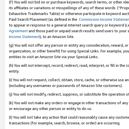
(f) You will not bid on or purchase keywords, search terms, or other id
its affiliates or variations or misspellings of any of these words (“Pr
Exhaustive Trademarks Table) or otherwise participate in keyword aucti
Paid Search Placement (as defined in the
Commission Income Stateme
to appear in response to a general Internet search query or keyword (i.e.
Agreement
and those paid or unpaid search results send users to your sit
Income Statement
), to an Amazon Site.
(g) You will not offer any person or entity any consideration, reward, or
organization, or other benefit) for using Special Links. For example, 
entities to visit an Amazon Site via your Special Links.
(h) You will not intercept, record, redirect, read, interpret, or fill in 
entity.
(i) You will not request, collect, obtain, store, cache, or otherwise us
(including any usernames or passwords of Amazon Site customers).
(j) You will not modify, redirect, suppress, or substitute the operation 
(k) You will not make any orders or engage in other transactions of any 
or encourage any other person or entity to do so.
(l) You will not take any action that could reasonably cause any custome
transactions (for example, search, browse, or order) are occurring.