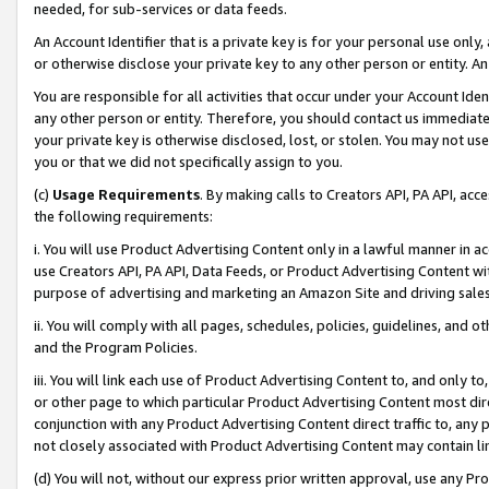
needed, for sub-services or data feeds.
An Account Identifier that is a private key is for your personal use only,
or otherwise disclose your private key to any other person or entity. An A
You are responsible for all activities that occur under your Account Ide
any other person or entity. Therefore, you should contact us immediate
your private key is otherwise disclosed, lost, or stolen. You may not u
you or that we did not specifically assign to you.
(c)
Usage Requirements
. By making calls to Creators API, PA API, ac
the following requirements:
i. You will use Product Advertising Content only in a lawful manner in a
use Creators API, PA API, Data Feeds, or Product Advertising Content wit
purpose of advertising and marketing an Amazon Site and driving sales
ii. You will comply with all pages, schedules, policies, guidelines, and o
and the Program Policies.
iii. You will link each use of Product Advertising Content to, and only 
or other page to which particular Product Advertising Content most direc
conjunction with any Product Advertising Content direct traffic to, any 
not closely associated with Product Advertising Content may contain lin
(d) You will not, without our express prior written approval, use any Pr