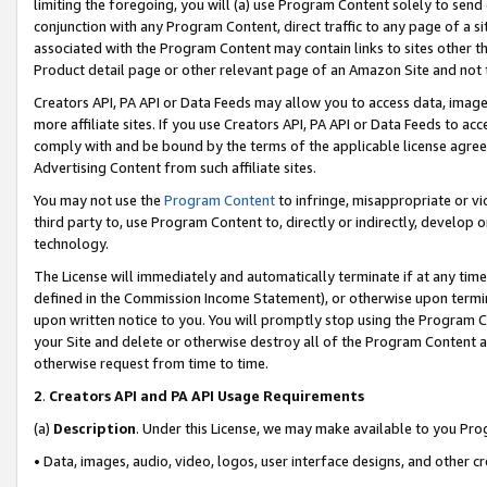
limiting the foregoing, you will (a) use Program Content solely to send
conjunction with any Program Content, direct traffic to any page of a si
associated with the Program Content may contain links to sites other t
Product detail page or other relevant page of an Amazon Site and not 
Creators API, PA API or Data Feeds may allow you to access data, image
more affiliate sites. If you use Creators API, PA API or Data Feeds to ac
comply with and be bound by the terms of the applicable license agreem
Advertising Content from such affiliate sites.
You may not use the
Program Content
to infringe, misappropriate or vio
third party to, use Program Content to, directly or indirectly, develo
technology.
The License will immediately and automatically terminate if at any ti
defined in the Commission Income Statement), or otherwise upon termina
upon written notice to you. You will promptly stop using the Program 
your Site and delete or otherwise destroy all of the Program Content 
otherwise request from time to time.
2
.
Creators API and PA API Usage Requirements
(a)
Description
. Under this License, we may make available to you Pr
• Data, images, audio, video, logos, user interface designs, and other c