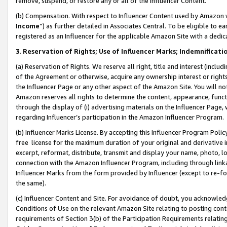
remove, suspend, or restore any or all of the Influencer Content.
(b) Compensation. With respect to Influencer Content used by Amazon w
Income
”) as further detailed in Associates Central. To be eligible t
registered as an Influencer for the applicable Amazon Site with a dedic
3
.
Reservation of Rights; Use of Influencer Marks; Indemnificati
(a) Reservation of Rights. We reserve all right, title and interest (includ
of the Agreement or otherwise, acquire any ownership interest or rights
the Influencer Page or any other aspect of the Amazon Site. You will not 
Amazon reserves all rights to determine the content, appearance, functi
through the display of (i) advertising materials on the Influencer Page, w
regarding Influencer’s participation in the Amazon Influencer Program.
(b) Influencer Marks License. By accepting this Influencer Program Poli
free license for the maximum duration of your original and derivative in
excerpt, reformat, distribute, transmit and display your name, photo, 
connection with the Amazon Influencer Program, including through link
Influencer Marks from the form provided by Influencer (except to re-for
the same).
(c) Influencer Content and Site. For avoidance of doubt, you acknowledg
Conditions of Use on the relevant Amazon Site relating to posting conte
requirements of Section 3(b) of the Participation Requirements relating