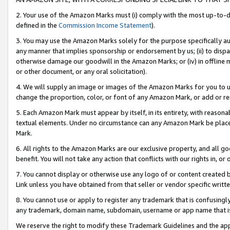
2. Your use of the Amazon Marks must (i) comply with the most up-to-da
defined in the
Commission Income Statement
).
3. You may use the Amazon Marks solely for the purpose specifically a
any manner that implies sponsorship or endorsement by us; (ii) to disparag
otherwise damage our goodwill in the Amazon Marks; or (iv) in offline ma
or other document, or any oral solicitation).
4. We will supply an image or images of the Amazon Marks for you to 
change the proportion, color, or font of any Amazon Mark, or add or
5. Each Amazon Mark must appear by itself, in its entirety, with reason
textual elements. Under no circumstance can any Amazon Mark be placed
Mark.
6. All rights to the Amazon Marks are our exclusive property, and all 
benefit. You will not take any action that conflicts with our rights in, 
7. You cannot display or otherwise use any logo of or content created b
Link unless you have obtained from that seller or vendor specific writte
8. You cannot use or apply to register any trademark that is confusingly
any trademark, domain name, subdomain, username or app name that is c
We reserve the right to modify these Trademark Guidelines and the app