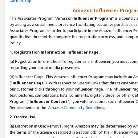
Back to Top
Amazon Influencer Program
The Associates Program “
Amazon Influencer Program
” is a country
by acting as a social media presence facilitating customer purchases as
Associates Program. In order to participate in the Amazon Influencer Pr
quantitative thresholds, complete the registration process, and comply
Policy.
1.
Registration Information; Influencer Page.
(a) Registration Information. To register as an Influencer, you must co
regarding your social media presences.
(b) Influencer Page. This Amazon Influencer Program may include an A
(“
Influencer Page
”). With respect to Special Links that direct custom
our customer clicks through to your Influencer Page. The Influencer Pag
text, pictures, compilations, lists, comments, digital videos, or other
Program (“
Influencer Content
”), you will not submit such Influencer 
Requirements or the
Amazon Community Guidelines
.
2
.
Onsite Use
(a) Discretion in Use; Removal Right. Amazon may (as determined by Amaz
the terms of the license described in Section 3(b) of the Influencer Prog