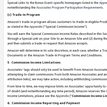
Special Links to the Bonus Event-specific homepages listed in the
Appe
notwithstanding the
Associates Program Participation Requirements
.
(c)
Trade-In Program
Amazon’s trade-in program allows customers to trade-in eligible Produc
as stated in the
Appendix
(“Special Commission Income”).
You will earn the Special Commission Income Rates described in this Sec
through a Special Link on your Site to an Amazon Site and (2) during th
and then submits a trade-in request that Amazon accepts.
Amazon will determine in its sole discretion, in each case, whether a T
Documents or the Amazon Trade-In Program Terms and Conditions.
5
.
Commission Income Limitations
Associates’ tags should only be used to benefit from Amazon Associates
attempting to claim commissions from both Amazon Associates and ano
attribution links), we may take action, including withholding commissio
From time to time, we may impose limits on Associates’ opportunity t
of doubt (and notwithstanding any time period), Amazon reserves the ri
Income Limitations, please see the
Appendix
(“
Commission Income Li
6.
Commission Income Reporting and Payment