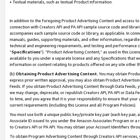
• Textual materials, such as textual Product information.
In addition to the foregoing Product Advertising Content and access to
connection with Creators API and PA API sample source code and librarie
accompanies each sample source code or library, as applicable. In conne
manuals, guides, supporting materials, and other information, regardless
technical and engineering requirements, and testing and performance cri
“
Specifications
”). “Product Advertising Content,” as used in this Lic
available to you under a separate license and any Specifications that we
information or content relating to products offered on any site other 
(b)
Obtaining Product Advertising Content.
You may obtain Product
express prior written approval, you may also obtain Product Advertisi
Feeds. If you obtain Product Advertising Content through Data Feeds, yo
we may change, deprecate, or republish Creators API, PA API or Data Fee
to time, and you agree that it is your responsibility to ensure that your
current requirements (including this License and all Program Policies).
You must use both a unique public key/private key pair (each key pair, a
Associate ID issued to you under the Amazon Associates Program or a r
to Creators API or PA API. You may obtain your Account Identifiers thro
To obtain Program Advertising Content through Creators API services, y