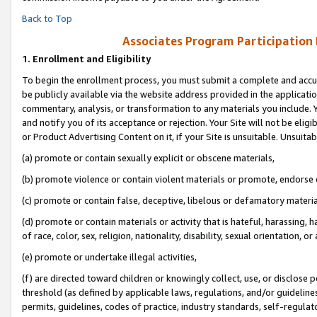
Back to Top
Associates Program Participation
1.
Enrollment and Eligibility
To begin the enrollment process, you must submit a complete and accur
be publicly available via the website address provided in the application
commentary, analysis, or transformation to any materials you include. Y
and notify you of its acceptance or rejection. Your Site will not be elig
or Product Advertising Content on it, if your Site is unsuitable. Unsuitab
(a) promote or contain sexually explicit or obscene materials,
(b) promote violence or contain violent materials or promote, endorse o
(c) promote or contain false, deceptive, libelous or defamatory materia
(d) promote or contain materials or activity that is hateful, harassing, h
of race, color, sex, religion, nationality, disability, sexual orientation, or 
(e) promote or undertake illegal activities,
(f) are directed toward children or knowingly collect, use, or disclose
threshold (as defined by applicable laws, regulations, and/or guidelines)
permits, guidelines, codes of practice, industry standards, self-regulat