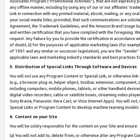
Associates Program (“Promotional Activities”), that are not expressly 
any offline manner, including by using any of our or our affiliates’ tr
Link in connection with any printed material, ebook, mailing, or any ora
your social media Sites; provided, that such communications are solicite
Agreement, the Trademark Guidelines, and the Amazon Brand Usage Guid
and written certification that you have complied with the foregoing. We w
request. Any failure by you to provide the certification in accordance w
of doubt, (i) for the purposes of applicable marketing laws (for exam
of 1991 and any similar or successor legislation), you are the “Sender”
applicable laws and marketing industry standards and best practices f
5
.
Distribution of Special Links Through Software and Devices
You will not use any Program Content or Special Link, or otherwise link 
(e.g., a browser plug-in, helper object, toolbar, extension, component, 
including computers, mobile phones, tablets, or other handheld devices 
digital video recorders, cable or satellite boxes, streaming video playe
Sony Bravia, Panasonic Viera Cast, or Vizio Internet Apps). You will not,
Special Links or Program Content to develop machine learning models 
6
.
Content on your Site
You will be solely responsible for the content on your Site and ensure:
(a) You will not add to, delete from, or otherwise alter any Program Co