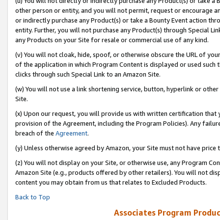
(u) You will not directly or indirectly purchase any Product(s) or take a
other person or entity, and you will not permit, request or encourage an
or indirectly purchase any Product(s) or take a Bounty Event action thro
entity. Further, you will not purchase any Product(s) through Special Li
any Products on your Site for resale or commercial use of any kind.
(v) You will not cloak, hide, spoof, or otherwise obscure the URL of your
of the application in which Program Content is displayed or used such 
clicks through such Special Link to an Amazon Site.
(w) You will not use a link shortening service, button, hyperlink or oth
Site.
(x) Upon our request, you will provide us with written certification tha
provision of the Agreement, including the Program Policies). Any failure
breach of the
Agreement
.
(y) Unless otherwise agreed by Amazon, your Site must not have price tr
(z) You will not display on your Site, or otherwise use, any Program Con
Amazon Site (e.g., products offered by other retailers). You will not di
content you may obtain from us that relates to Excluded Products.
Back to Top
Associates Program Produc