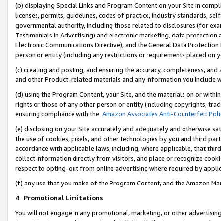
(b) displaying Special Links and Program Content on your Site in compl
licenses, permits, guidelines, codes of practice, industry standards, se
governmental authority, including those related to disclosures (for ex
Testimonials in Advertising) and electronic marketing, data protection 
Electronic Communications Directive), and the General Data Protecti
person or entity (including any restrictions or requirements placed on y
(c) creating and posting, and ensuring the accuracy, completeness, and 
and other Product-related materials and any information you include wi
(d) using the Program Content, your Site, and the materials on or within
rights or those of any other person or entity (including copyrights, trad
ensuring compliance with the
Amazon Associates Anti-Counterfeit Poli
(e) disclosing on your Site accurately and adequately and otherwise sat
the use of cookies, pixels, and other technologies by you and third part
accordance with applicable laws, including, where applicable, that thir
collect information directly from visitors, and place or recognize cooki
respect to opting-out from online advertising where required by appli
(f) any use that you make of the Program Content, and the Amazon Mar
4
.
Promotional Limitations
You will not engage in any promotional, marketing, or other advertising a