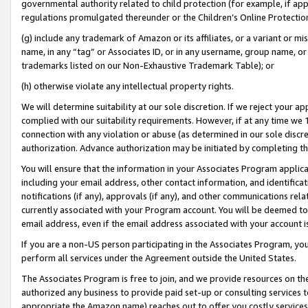
governmental authority related to child protection (for example, if app
regulations promulgated thereunder or the Children’s Online Protection
(g) include any trademark of Amazon or its affiliates, or a variant or 
name, in any “tag” or Associates ID, or in any username, group name, or 
trademarks listed on our Non-Exhaustive Trademark Table); or
(h) otherwise violate any intellectual property rights.
We will determine suitability at our sole discretion. If we reject your 
complied with our suitability requirements. However, if at any time we 1
connection with any violation or abuse (as determined in our sole disc
authorization. Advance authorization may be initiated by completing t
You will ensure that the information in your Associates Program applic
including your email address, other contact information, and identifica
notifications (if any), approvals (if any), and other communications re
currently associated with your Program account. You will be deemed to 
email address, even if the email address associated with your account i
If you are a non-US person participating in the Associates Program, you
perform all services under the Agreement outside the United States.
The Associates Program is free to join, and we provide resources on th
authorized any business to provide paid set-up or consulting services t
appropriate the Amazon name) reaches out to offer you costly services