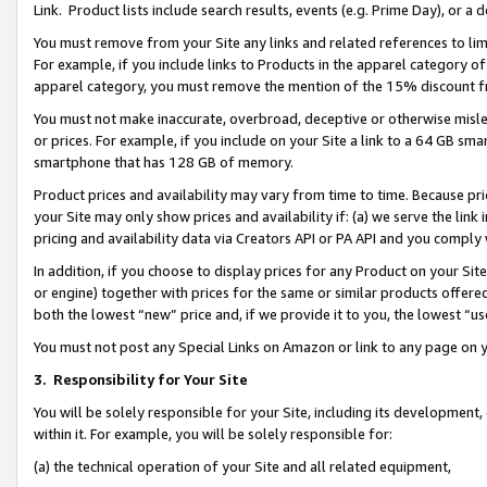
Link. Product lists include search results, events (e.g. Prime Day), or 
You must remove from your Site any links and related references to li
For example, if you include links to Products in the apparel category 
apparel category, you must remove the mention of the 15% discount f
You must not make inaccurate, overbroad, deceptive or otherwise misle
or prices. For example, if you include on your Site a link to a 64 GB sm
smartphone that has 128 GB of memory.
Product prices and availability may vary from time to time. Because pri
your Site may only show prices and availability if: (a) we serve the link 
pricing and availability data via Creators API or PA API and you comply
In addition, if you choose to display prices for any Product on your Si
or engine) together with prices for the same or similar products offer
both the lowest “new” price and, if we provide it to you, the lowest “us
You must not post any Special Links on Amazon or link to any page on 
3.
Responsibility for Your Site
You will be solely responsible for your Site, including its development
within it. For example, you will be solely responsible for:
(a) the technical operation of your Site and all related equipment,