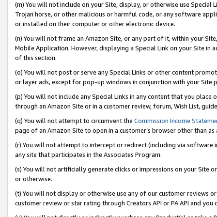
(m) You will not include on your Site, display, or otherwise use Specia
Trojan horse, or other malicious or harmful code, or any software app
or installed on their computer or other electronic device.
(n) You will not frame an Amazon Site, or any part of it, within your Sit
Mobile Application. However, displaying a Special Link on your Site in a
of this section.
(o) You will not post or serve any Special Links or other content prom
or layer ads, except for pop-up windows in conjunction with your Site 
(p) You will not include any Special Links in any content that you place
through an Amazon Site or in a customer review, forum, Wish List, guid
(q) You will not attempt to circumvent the
Commission Income Stateme
page of an Amazon Site to open in a customer’s browser other than as a 
(r) You will not attempt to intercept or redirect (including via softwar
any site that participates in the Associates Program.
(s) You will not artificially generate clicks or impressions on your Si
or otherwise.
(t) You will not display or otherwise use any of our customer reviews or 
customer review or star rating through Creators API or PA API and you 