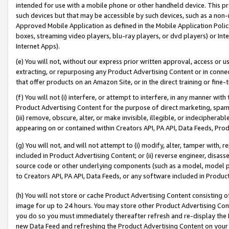
intended for use with a mobile phone or other handheld device. This proh
such devices but that may be accessible by such devices, such as a non-
Approved Mobile Application as defined in the Mobile Application Policy; 
boxes, streaming video players, blu-ray players, or dvd players) or Inte
Internet Apps).
(e) You will not, without our express prior written approval, access or 
extracting, or repurposing any Product Advertising Content or in connec
that offer products on an Amazon Site, or in the direct training or fin
(f) You will not (i) interfere, or attempt to interfere, in any manner wit
Product Advertising Content for the purpose of direct marketing, spammi
(iii) remove, obscure, alter, or make invisible, illegible, or indecipherab
appearing on or contained within Creators API, PA API, Data Feeds, Prod
(g) You will not, and will not attempt to (i) modify, alter, tamper with,
included in Product Advertising Content; or (ii) reverse engineer, disa
source code or other underlying components (such as a model, model pa
to Creators API, PA API, Data Feeds, or any software included in Produc
(h) You will not store or cache Product Advertising Content consisting 
image for up to 24 hours. You may store other Product Advertising Cont
you do so you must immediately thereafter refresh and re-display the P
new Data Feed and refreshing the Product Advertising Content on your 