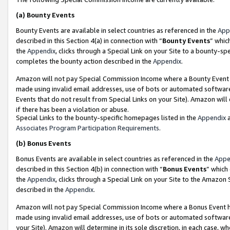
(a)
Bounty Events
Bounty Events are available in select countries as referenced in the
App
described in this Section 4(a) in connection with “
Bounty Events
” whic
the
Appendix
, clicks through a Special Link on your Site to a bounty-s
completes the bounty action described in the
Appendix
.
Amazon will not pay Special Commission Income where a Bounty Event ha
made using invalid email addresses, use of bots or automated software
Events that do not result from Special Links on your Site). Amazon will 
if there has been a violation or abuse.
Special Links to the bounty-specific homepages listed in the
Appendix
a
Associates Program Participation Requirements
.
(b)
Bonus Events
Bonus Events are available in select countries as referenced in the
Appe
described in this Section 4(b) in connection with “
Bonus Events
” which
the
Appendix
, clicks through a Special Link on your Site to the Amazon
described in the
Appendix
.
Amazon will not pay Special Commission Income where a Bonus Event has
made using invalid email addresses, use of bots or automated software,
your Site). Amazon will determine in its sole discretion, in each case, w