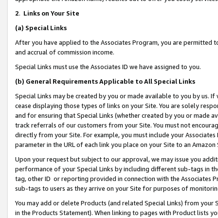
2
.
Links on Your Site
(a)
Special Links
After you have applied to the Associates Program, you are permitted to 
and accrual of commission income.
Special Links must use the Associates ID we have assigned to you.
(b)
General Requirements Applicable to All Special Links
Special Links may be created by you or made available to you by us. If 
cease displaying those types of links on your Site. You are solely respo
and for ensuring that Special Links (whether created by you or made av
track referrals of our customers from your Site. You must not encoura
directly from your Site. For example, you must include your Associates
parameter in the URL of each link you place on your Site to an Amazon 
Upon your request but subject to our approval, we may issue you addit
performance of your Special Links by including different sub-tags in t
tag, other ID or reporting provided in connection with the Associates P
sub-tags to users as they arrive on your Site for purposes of monitorin
You may add or delete Products (and related Special Links) from your Si
in the Products Statement). When linking to pages with Product lists you