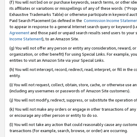
(f) You will not bid on or purchase keywords, search terms, or other id
its affiliates or variations or misspellings of any of these words (“Pr
Exhaustive Trademarks Table) or otherwise participate in keyword aucti
Paid Search Placement (as defined in the
Commission Income Stateme
to appear in response to a general Internet search query or keyword (i.e.
Agreement
and those paid or unpaid search results send users to your sit
Income Statement
), to an Amazon Site.
(g) You will not offer any person or entity any consideration, reward, or
organization, or other benefit) for using Special Links. For example, 
entities to visit an Amazon Site via your Special Links.
(h) You will not intercept, record, redirect, read, interpret, or fill in 
entity.
(i) You will not request, collect, obtain, store, cache, or otherwise us
(including any usernames or passwords of Amazon Site customers).
(j) You will not modify, redirect, suppress, or substitute the operation 
(k) You will not make any orders or engage in other transactions of any 
or encourage any other person or entity to do so.
(l) You will not take any action that could reasonably cause any custome
transactions (for example, search, browse, or order) are occurring.