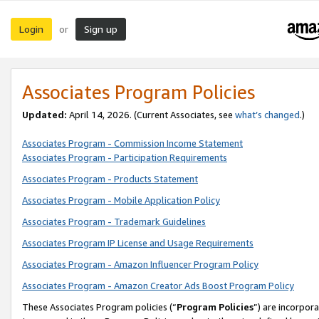
Login
Sign up
or
Associates Program Policies
Updated:
April 14, 2026. (Current Associates, see
what’s changed
.)
Associates Program - Commission Income Statement
Associates Program - Participation Requirements
Associates Program - Products Statement
Associates Program - Mobile Application Policy
Associates Program - Trademark Guidelines
Associates Program IP License and Usage Requirements
Associates Program - Amazon Influencer Program Policy
Associates Program - Amazon Creator Ads Boost Program Policy
These Associates Program policies (“
Program Policies
”) are incorpor