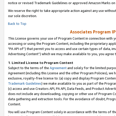
notice or revised Trademark Guidelines or approved Amazon Marks on t
We reserve the right to take appropriate action against any use without
our sole discretion.
Back to Top
Associates Program IP
This License governs your use of Program Content in connection with yo
accessing or using the Program Content, including the proprietary appli
"PA API of”) that permit you to access and use certain types of data, i
Advertising Content”) which we may make available to you, you agree t
1
.
Limited License to Program Content
Subject to the terms of the
Agreement
and solely for the limited purpo
Agreement (including this License and the other Program Policies), we 
exclusive, royalty-free license to: (a) copy and display Program Conten
Trademark Guidelines
) we make available to you as part of the Progra
(c) access and use Creators API, PA API, Data Feeds, and Product Adverti
does not include any downloading, copying or other use of Program Conte
data gathering and extraction tools. For the avoidance of doubt, Progr
Content.
You will use Program Content solely in accordance with the terms of t