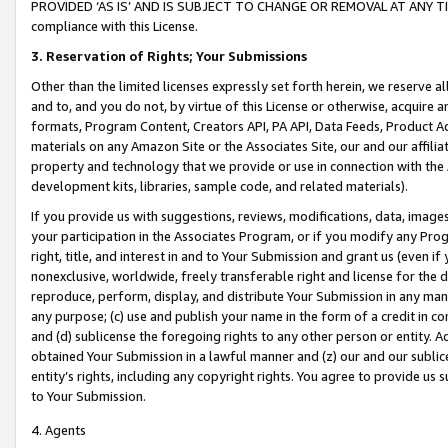
PROVIDED ‘AS IS’ AND IS SUBJECT TO CHANGE OR REMOVAL AT ANY TIME.”
compliance with this License.
3.
Reservation of Rights; Your Submissions
Other than the limited licenses expressly set forth herein, we reserve all 
and to, and you do not, by virtue of this License or otherwise, acquire an
formats, Program Content, Creators API, PA API, Data Feeds, Product 
materials on any Amazon Site or the Associates Site, our and our affili
property and technology that we provide or use in connection with the
development kits, libraries, sample code, and related materials).
If you provide us with suggestions, reviews, modifications, data, image
your participation in the Associates Program, or if you modify any Prog
right, title, and interest in and to Your Submission and grant us (even 
nonexclusive, worldwide, freely transferable right and license for the du
reproduce, perform, display, and distribute Your Submission in any man
any purpose; (c) use and publish your name in the form of a credit in c
and (d) sublicense the foregoing rights to any other person or entity. A
obtained Your Submission in a lawful manner and (z) our and our sublice
entity’s rights, including any copyright rights. You agree to provide us
to Your Submission.
4. Agents