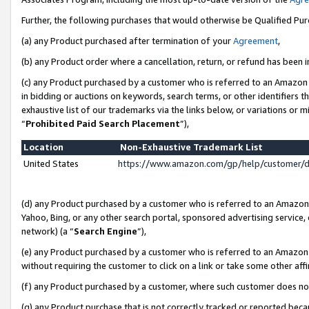
Further, the following purchases that would otherwise be Qualified Pu
(a) any Product purchased after termination of your
Agreement
,
(b) any Product order where a cancellation, return, or refund has been in
(c) any Product purchased by a customer who is referred to an Amazon 
in bidding or auctions on keywords, search terms, or other identifiers 
exhaustive list of our trademarks via the links below, or variations or 
“
Prohibited Paid Search Placement
”),
Location
Non-Exhaustive Trademark List
United States
https://www.amazon.com/gp/help/customer/
(d) any Product purchased by a customer who is referred to an Amazon S
Yahoo, Bing, or any other search portal, sponsored advertising service, o
network) (a “
Search Engine
”),
(e) any Product purchased by a customer who is referred to an Amazon Si
without requiring the customer to click on a link or take some other affi
(f) any Product purchased by a customer, where such customer does no
(g) any Product purchase that is not correctly tracked or reported beca