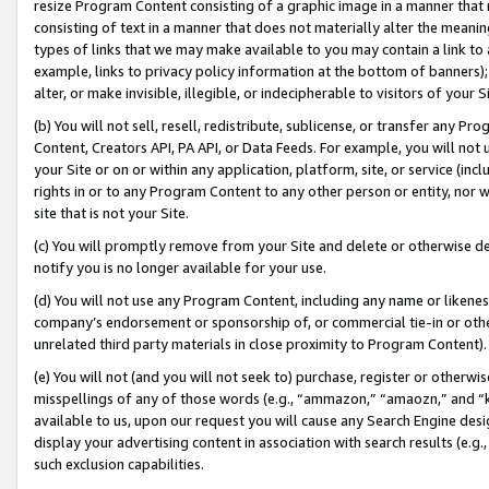
resize Program Content consisting of a graphic image in a manner that
consisting of text in a manner that does not materially alter the meanin
types of links that we may make available to you may contain a link to 
example, links to privacy policy information at the bottom of banners);
alter, or make invisible, illegible, or indecipherable to visitors of your 
(b) You will not sell, resell, redistribute, sublicense, or transfer any 
Content, Creators API, PA API, or Data Feeds. For example, you will not 
your Site or on or within any application, platform, site, or service (in
rights in or to any Program Content to any other person or entity, nor wi
site that is not your Site.
(c) You will promptly remove from your Site and delete or otherwise d
notify you is no longer available for your use.
(d) You will not use any Program Content, including any name or likene
company’s endorsement or sponsorship of, or commercial tie-in or other 
unrelated third party materials in close proximity to Program Content).
(e) You will not (and you will not seek to) purchase, register or otherw
misspellings of any of those words (e.g., “ammazon,” “amaozn,” and “kin
available to us, upon our request you will cause any Search Engine de
display your advertising content in association with search results (e.
such exclusion capabilities.