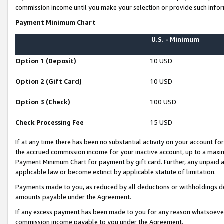
commission income until you make your selection or provide such infor
Payment Minimum Chart
U.S. - Minimum
Option 1 (Deposit)
10 USD
Option 2 (Gift Card)
10 USD
Option 3 (Check)
100 USD
Check Processing Fee
15 USD
If at any time there has been no substantial activity on your account for 
the accrued commission income for your inactive account, up to a max
Payment Minimum Chart for payment by gift card. Further, any unpaid 
applicable law or become extinct by applicable statute of limitation.
Payments made to you, as reduced by all deductions or withholdings de
amounts payable under the Agreement.
If any excess payment has been made to you for any reason whatsoever,
commission income payable to you under the Agreement.