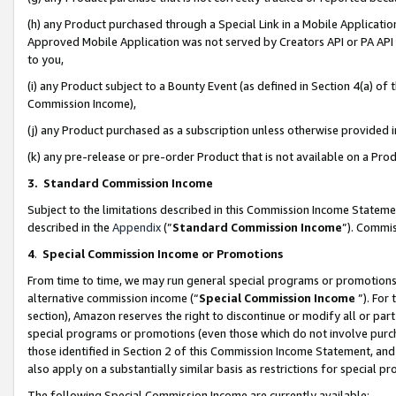
(h) any Product purchased through a Special Link in a Mobile Applicatio
Approved Mobile Application was not served by Creators API or PA API (
to you,
(i) any Product subject to a Bounty Event (as defined in Section 4(a) o
Commission Income),
(j) any Product purchased as a subscription unless otherwise provided
(k) any pre-release or pre-order Product that is not available on a Prod
3. Standard Commission Income
Subject to the limitations described in this Commission Income Statem
described in the
Appendix
(”
Standard Commission Income
”). Commis
4
.
Special Commission Income or Promotions
From time to time, we may run general special programs or promotions 
alternative commission income (“
Special Commission Income
”). For
section), Amazon reserves the right to discontinue or modify all or par
special programs or promotions (even those which do not involve purcha
those identified in Section 2 of this Commission Income Statement, an
also apply on a substantially similar basis as restrictions for special 
The following Special Commission Income are currently available: