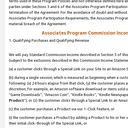
terms used in these Program Policies and not otherwise defined here wil
parties under Sections 3 and 6 of the Associates Program Participation
termination of the Agreement. For the avoidance of doubt and without l
Associates Program Participation Requirements, the Associates Program
material breach of the Agreement.
Associates Program Commission Inco
1. Qualifying Purchases and Qualifying Revenue
We will pay Standard Commission Income described in Section 3 of thi
(subject to the exclusions described in this Commission Income Stateme
(a) a customer clicks through a Special Link on your Site to an Amazon S
(b) during a single session, which is measured as beginning when a custo
following: (x) 24 hours elapse from that click, (y) the customer places 
discretion; for example, an Amazon software download or items sold 
“Game Downloads”, “Amazon Coin”, “Kindle Books”, “Kindle Newspapers”
Product
”), or (z) the customer clicks through a Special Link to an Amazo
(c) the customer purchases a Product via our 1-Click feature, or
(i) the customer purchases a Product by adding a Product to his or her
their initial click-through of the Special Link, or