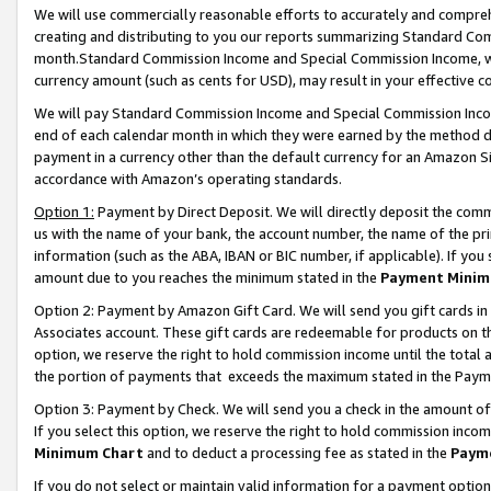
We will use commercially reasonable efforts to accurately and comprehe
creating and distributing to you our reports summarizing Standard C
month.Standard Commission Income and Special Commission Income, whi
currency amount (such as cents for USD), may result in your effective co
We will pay Standard Commission Income and Special Commission Incom
end of each calendar month in which they were earned by the method de
payment in a currency other than the default currency for an Amazon Sit
accordance with Amazon’s operating standards.
Option 1:
Payment by Direct Deposit. We will directly deposit the com
us with the name of your bank, the account number, the name of the pri
information (such as the ABA, IBAN or BIC number, if applicable). If you 
amount due to you reaches the minimum stated in the
Payment Minim
Option 2: Payment by Amazon Gift Card. We will send you gift cards i
Associates account. These gift cards are redeemable for products on the
option, we reserve the right to hold commission income until the tota
the portion of payments that exceeds the maximum stated in the Paym
Option 3: Payment by Check. We will send you a check in the amount of
If you select this option, we reserve the right to hold commission inco
Minimum Chart
and to deduct a processing fee as stated in the
Paym
If you do not select or maintain valid information for a payment opti