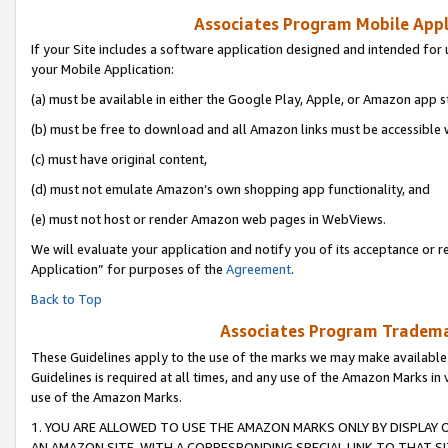
Associates Program Mobile Appli
If your Site includes a software application designed and intended for 
your Mobile Application:
(a) must be available in either the Google Play, Apple, or Amazon app s
(b) must be free to download and all Amazon links must be accessible 
(c) must have original content,
(d) must not emulate Amazon’s own shopping app functionality, and
(e) must not host or render Amazon web pages in WebViews.
We will evaluate your application and notify you of its acceptance or r
Application” for purposes of the
Agreement
.
Back to Top
Associates Program Trademar
These Guidelines apply to the use of the marks we may make available
Guidelines is required at all times, and any use of the Amazon Marks in 
use of the Amazon Marks.
1. YOU ARE ALLOWED TO USE THE AMAZON MARKS ONLY BY DISPLAY 
AN AMAZON SITE, WITH A CORRESPONDING SPECIAL LINK TO THAT SI