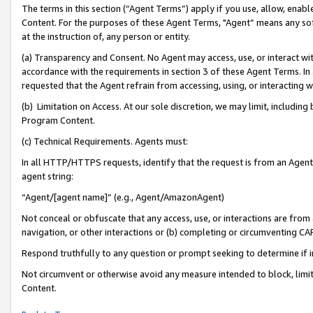
The terms in this section (“Agent Terms”) apply if you use, allow, enab
Content. For the purposes of these Agent Terms, "Agent” means any so
at the instruction of, any person or entity.
(a) Transparency and Consent. No Agent may access, use, or interact with 
accordance with the requirements in section 3 of these Agent Terms. In
requested that the Agent refrain from accessing, using, or interacting
(b) Limitation on Access. At our sole discretion, we may limit, includin
Program Content.
(c) Technical Requirements. Agents must:
In all HTTP/HTTPS requests, identify that the request is from an Agent 
agent string:
“Agent/[agent name]” (e.g., Agent/AmazonAgent)
Not conceal or obfuscate that any access, use, or interactions are fro
navigation, or other interactions or (b) completing or circumventing 
Respond truthfully to any question or prompt seeking to determine if 
Not circumvent or otherwise avoid any measure intended to block, limit
Content.