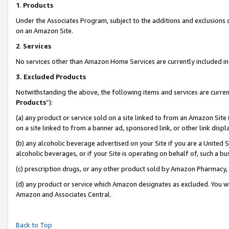
1
.
Products
Under the Associates Program, subject to the additions and exclusions d
on an Amazon Site.
2
.
Services
No services other than Amazon Home Services are currently included in 
3.
Excluded Products
Notwithstanding the above, the following items and services are curren
Products
”):
(a) any product or service sold on a site linked to from an Amazon Site
on a site linked to from a banner ad, sponsored link, or other link dis
(b) any alcoholic beverage advertised on your Site if you are a United 
alcoholic beverages, or if your Site is operating on behalf of, such a b
(c) prescription drugs, or any other product sold by Amazon Pharmacy,
(d) any product or service which Amazon designates as excluded. You will 
Amazon and Associates Central.
Back to Top