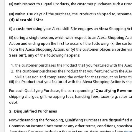
(ii) with respect to Digital Products, the customer purchases such a P
(iii) within 180 days of the purchase, the Product is shipped to, stre
(d) Alexa skill Site
(i) a customer using your Alexa skill Site engages an Alexa Shopping Ac
(ii) during a single session, which with respect to an Alexa Shopping 
Action and ending upon the first to occur of the following: (x) the cust
from the Alexa Shopping Action, or (y) the customer places an order via
Session
”), any of the following happens:
the customer purchases the Product that you featured with the Alex
the customer purchases the Product that you featured with the Alex
Skills Session and completing the order for that Product no later t
(iii) the Product that you featured with the Alexa Shopping Action is 
For each Qualifying Purchase, the corresponding “
Qualifying Revenu
shipping charges, gift-wrapping fees, handling fees, taxes (e.g. sales ta
debt.
2
.
Disqualified Purchases
Notwithstanding the foregoing, Qualifying Purchases are disqualified w
Commission Income Statement or any other terms, conditions, specificat
Associates Program, including the most up-to-date version of the
Agr