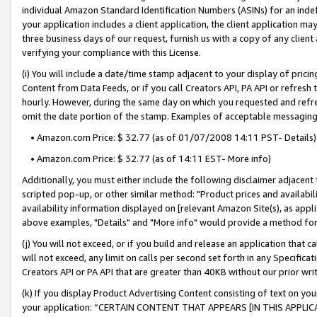
individual Amazon Standard Identification Numbers (ASINs) for an indefi
your application includes a client application, the client application m
three business days of our request, furnish us with a copy of any clien
verifying your compliance with this License.
(i) You will include a date/time stamp adjacent to your display of prici
Content from Data Feeds, or if you call Creators API, PA API or refresh
hourly. However, during the same day on which you requested and refre
omit the date portion of the stamp. Examples of acceptable messaging
• Amazon.com Price: $ 32.77 (as of 01/07/2008 14:11 PST- Details)
• Amazon.com Price: $ 32.77 (as of 14:11 EST- More info)
Additionally, you must either include the following disclaimer adjacent t
scripted pop-up, or other similar method: "Product prices and availabil
availability information displayed on [relevant Amazon Site(s), as appli
above examples, "Details" and "More info" would provide a method for 
(j) You will not exceed, or if you build and release an application that c
will not exceed, any limit on calls per second set forth in any Specifica
Creators API or PA API that are greater than 40KB without our prior wri
(k) If you display Product Advertising Content consisting of text on your
your application: “CERTAIN CONTENT THAT APPEARS [IN THIS APPLIC