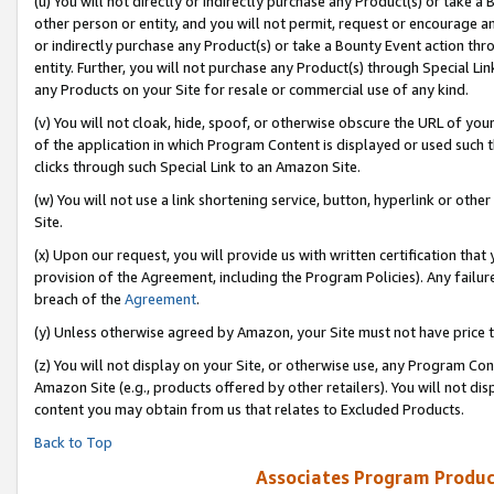
(u) You will not directly or indirectly purchase any Product(s) or take a
other person or entity, and you will not permit, request or encourage an
or indirectly purchase any Product(s) or take a Bounty Event action thro
entity. Further, you will not purchase any Product(s) through Special Li
any Products on your Site for resale or commercial use of any kind.
(v) You will not cloak, hide, spoof, or otherwise obscure the URL of your
of the application in which Program Content is displayed or used such 
clicks through such Special Link to an Amazon Site.
(w) You will not use a link shortening service, button, hyperlink or oth
Site.
(x) Upon our request, you will provide us with written certification tha
provision of the Agreement, including the Program Policies). Any failure
breach of the
Agreement
.
(y) Unless otherwise agreed by Amazon, your Site must not have price tr
(z) You will not display on your Site, or otherwise use, any Program Con
Amazon Site (e.g., products offered by other retailers). You will not di
content you may obtain from us that relates to Excluded Products.
Back to Top
Associates Program Produc