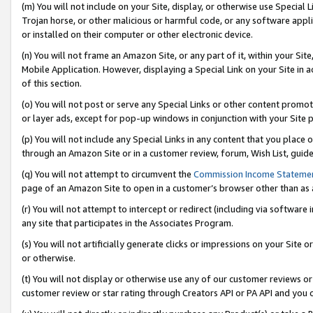
(m) You will not include on your Site, display, or otherwise use Specia
Trojan horse, or other malicious or harmful code, or any software app
or installed on their computer or other electronic device.
(n) You will not frame an Amazon Site, or any part of it, within your Sit
Mobile Application. However, displaying a Special Link on your Site in a
of this section.
(o) You will not post or serve any Special Links or other content prom
or layer ads, except for pop-up windows in conjunction with your Site 
(p) You will not include any Special Links in any content that you place
through an Amazon Site or in a customer review, forum, Wish List, guid
(q) You will not attempt to circumvent the
Commission Income Stateme
page of an Amazon Site to open in a customer’s browser other than as a 
(r) You will not attempt to intercept or redirect (including via softwar
any site that participates in the Associates Program.
(s) You will not artificially generate clicks or impressions on your Si
or otherwise.
(t) You will not display or otherwise use any of our customer reviews or 
customer review or star rating through Creators API or PA API and you 