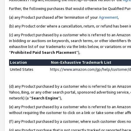
Further, the following purchases that would otherwise be Qualified Pu
(a) any Product purchased after termination of your
Agreement
,
(b) any Product order where a cancellation, return, or refund has been in
(c) any Product purchased by a customer who is referred to an Amazon 
in bidding or auctions on keywords, search terms, or other identifiers 
exhaustive list of our trademarks via the links below, or variations or 
“
Prohibited Paid Search Placement
”),
Location
Non-Exhaustive Trademark List
United States
https://www.amazon.com/gp/help/customer/
(d) any Product purchased by a customer who is referred to an Amazon S
Yahoo, Bing, or any other search portal, sponsored advertising service, o
network) (a “
Search Engine
”),
(e) any Product purchased by a customer who is referred to an Amazon Si
without requiring the customer to click on a link or take some other affi
(f) any Product purchased by a customer, where such customer does no
(g) any Product purchase that is not correctly tracked or reported beca