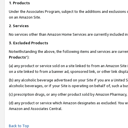
1
.
Products
Under the Associates Program, subject to the additions and exclusions d
on an Amazon Site.
2
.
Services
No services other than Amazon Home Services are currently included in 
3.
Excluded Products
Notwithstanding the above, the following items and services are curren
Products
”):
(a) any product or service sold on a site linked to from an Amazon Site
on a site linked to from a banner ad, sponsored link, or other link dis
(b) any alcoholic beverage advertised on your Site if you are a United 
alcoholic beverages, or if your Site is operating on behalf of, such a b
(c) prescription drugs, or any other product sold by Amazon Pharmacy,
(d) any product or service which Amazon designates as excluded. You will 
Amazon and Associates Central.
Back to Top