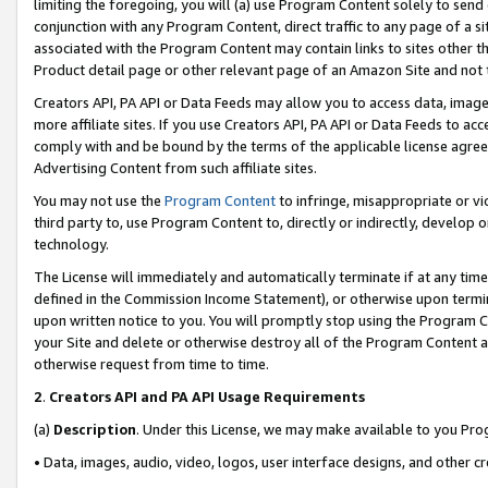
limiting the foregoing, you will (a) use Program Content solely to send
conjunction with any Program Content, direct traffic to any page of a si
associated with the Program Content may contain links to sites other t
Product detail page or other relevant page of an Amazon Site and not 
Creators API, PA API or Data Feeds may allow you to access data, image
more affiliate sites. If you use Creators API, PA API or Data Feeds to ac
comply with and be bound by the terms of the applicable license agreem
Advertising Content from such affiliate sites.
You may not use the
Program Content
to infringe, misappropriate or vio
third party to, use Program Content to, directly or indirectly, develo
technology.
The License will immediately and automatically terminate if at any ti
defined in the Commission Income Statement), or otherwise upon termina
upon written notice to you. You will promptly stop using the Program 
your Site and delete or otherwise destroy all of the Program Content 
otherwise request from time to time.
2
.
Creators API and PA API Usage Requirements
(a)
Description
. Under this License, we may make available to you Pr
• Data, images, audio, video, logos, user interface designs, and other c