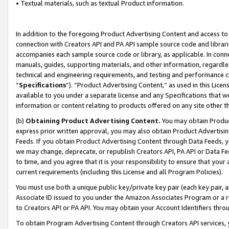
• Textual materials, such as textual Product information.
In addition to the foregoing Product Advertising Content and access to
connection with Creators API and PA API sample source code and librarie
accompanies each sample source code or library, as applicable. In conne
manuals, guides, supporting materials, and other information, regardless
technical and engineering requirements, and testing and performance cri
“
Specifications
”). “Product Advertising Content,” as used in this Lic
available to you under a separate license and any Specifications that we
information or content relating to products offered on any site other 
(b)
Obtaining Product Advertising Content.
You may obtain Product
express prior written approval, you may also obtain Product Advertisi
Feeds. If you obtain Product Advertising Content through Data Feeds, yo
we may change, deprecate, or republish Creators API, PA API or Data Fee
to time, and you agree that it is your responsibility to ensure that your
current requirements (including this License and all Program Policies).
You must use both a unique public key/private key pair (each key pair, a
Associate ID issued to you under the Amazon Associates Program or a r
to Creators API or PA API. You may obtain your Account Identifiers thro
To obtain Program Advertising Content through Creators API services, y