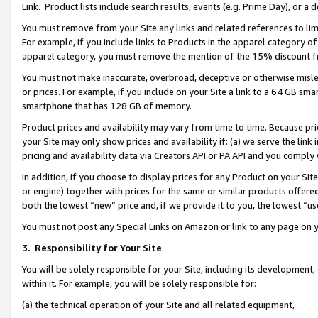
Link. Product lists include search results, events (e.g. Prime Day), or 
You must remove from your Site any links and related references to li
For example, if you include links to Products in the apparel category 
apparel category, you must remove the mention of the 15% discount f
You must not make inaccurate, overbroad, deceptive or otherwise misle
or prices. For example, if you include on your Site a link to a 64 GB sm
smartphone that has 128 GB of memory.
Product prices and availability may vary from time to time. Because pri
your Site may only show prices and availability if: (a) we serve the link 
pricing and availability data via Creators API or PA API and you comply
In addition, if you choose to display prices for any Product on your Si
or engine) together with prices for the same or similar products offer
both the lowest “new” price and, if we provide it to you, the lowest “us
You must not post any Special Links on Amazon or link to any page on 
3.
Responsibility for Your Site
You will be solely responsible for your Site, including its development
within it. For example, you will be solely responsible for:
(a) the technical operation of your Site and all related equipment,