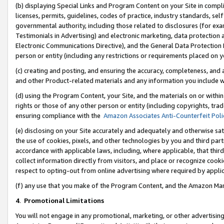
(b) displaying Special Links and Program Content on your Site in compl
licenses, permits, guidelines, codes of practice, industry standards, se
governmental authority, including those related to disclosures (for ex
Testimonials in Advertising) and electronic marketing, data protection 
Electronic Communications Directive), and the General Data Protecti
person or entity (including any restrictions or requirements placed on y
(c) creating and posting, and ensuring the accuracy, completeness, and 
and other Product-related materials and any information you include wi
(d) using the Program Content, your Site, and the materials on or within
rights or those of any other person or entity (including copyrights, trad
ensuring compliance with the
Amazon Associates Anti-Counterfeit Poli
(e) disclosing on your Site accurately and adequately and otherwise sat
the use of cookies, pixels, and other technologies by you and third part
accordance with applicable laws, including, where applicable, that thir
collect information directly from visitors, and place or recognize cooki
respect to opting-out from online advertising where required by appli
(f) any use that you make of the Program Content, and the Amazon Mar
4
.
Promotional Limitations
You will not engage in any promotional, marketing, or other advertising a