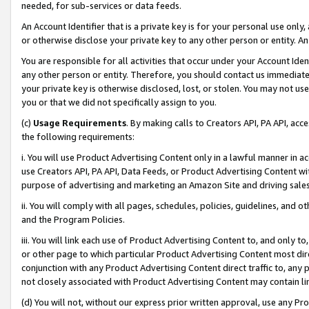
needed, for sub-services or data feeds.
An Account Identifier that is a private key is for your personal use only,
or otherwise disclose your private key to any other person or entity. An A
You are responsible for all activities that occur under your Account Ide
any other person or entity. Therefore, you should contact us immediate
your private key is otherwise disclosed, lost, or stolen. You may not u
you or that we did not specifically assign to you.
(c)
Usage Requirements
. By making calls to Creators API, PA API, ac
the following requirements:
i. You will use Product Advertising Content only in a lawful manner in a
use Creators API, PA API, Data Feeds, or Product Advertising Content wit
purpose of advertising and marketing an Amazon Site and driving sales
ii. You will comply with all pages, schedules, policies, guidelines, and o
and the Program Policies.
iii. You will link each use of Product Advertising Content to, and only 
or other page to which particular Product Advertising Content most direc
conjunction with any Product Advertising Content direct traffic to, any 
not closely associated with Product Advertising Content may contain lin
(d) You will not, without our express prior written approval, use any Pr