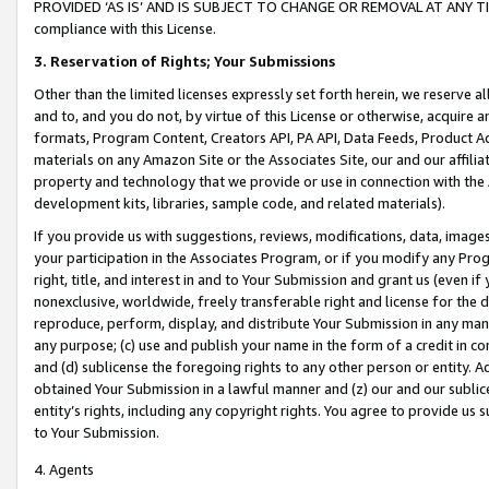
PROVIDED ‘AS IS’ AND IS SUBJECT TO CHANGE OR REMOVAL AT ANY TIME.”
compliance with this License.
3.
Reservation of Rights; Your Submissions
Other than the limited licenses expressly set forth herein, we reserve all 
and to, and you do not, by virtue of this License or otherwise, acquire an
formats, Program Content, Creators API, PA API, Data Feeds, Product 
materials on any Amazon Site or the Associates Site, our and our affili
property and technology that we provide or use in connection with the
development kits, libraries, sample code, and related materials).
If you provide us with suggestions, reviews, modifications, data, image
your participation in the Associates Program, or if you modify any Prog
right, title, and interest in and to Your Submission and grant us (even 
nonexclusive, worldwide, freely transferable right and license for the du
reproduce, perform, display, and distribute Your Submission in any man
any purpose; (c) use and publish your name in the form of a credit in c
and (d) sublicense the foregoing rights to any other person or entity. A
obtained Your Submission in a lawful manner and (z) our and our sublice
entity’s rights, including any copyright rights. You agree to provide us
to Your Submission.
4. Agents