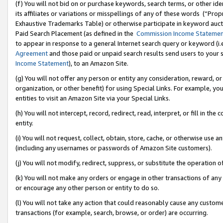
(f) You will not bid on or purchase keywords, search terms, or other id
its affiliates or variations or misspellings of any of these words (“Pr
Exhaustive Trademarks Table) or otherwise participate in keyword aucti
Paid Search Placement (as defined in the
Commission Income Stateme
to appear in response to a general Internet search query or keyword (i.e.
Agreement
and those paid or unpaid search results send users to your sit
Income Statement
), to an Amazon Site.
(g) You will not offer any person or entity any consideration, reward, or
organization, or other benefit) for using Special Links. For example, 
entities to visit an Amazon Site via your Special Links.
(h) You will not intercept, record, redirect, read, interpret, or fill in 
entity.
(i) You will not request, collect, obtain, store, cache, or otherwise us
(including any usernames or passwords of Amazon Site customers).
(j) You will not modify, redirect, suppress, or substitute the operation 
(k) You will not make any orders or engage in other transactions of any 
or encourage any other person or entity to do so.
(l) You will not take any action that could reasonably cause any custome
transactions (for example, search, browse, or order) are occurring.