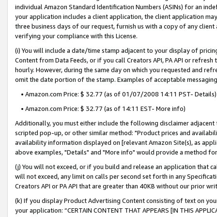
individual Amazon Standard Identification Numbers (ASINs) for an indefi
your application includes a client application, the client application m
three business days of our request, furnish us with a copy of any clien
verifying your compliance with this License.
(i) You will include a date/time stamp adjacent to your display of prici
Content from Data Feeds, or if you call Creators API, PA API or refresh
hourly. However, during the same day on which you requested and refre
omit the date portion of the stamp. Examples of acceptable messaging
• Amazon.com Price: $ 32.77 (as of 01/07/2008 14:11 PST- Details)
• Amazon.com Price: $ 32.77 (as of 14:11 EST- More info)
Additionally, you must either include the following disclaimer adjacent t
scripted pop-up, or other similar method: "Product prices and availabil
availability information displayed on [relevant Amazon Site(s), as appli
above examples, "Details" and "More info" would provide a method for 
(j) You will not exceed, or if you build and release an application that c
will not exceed, any limit on calls per second set forth in any Specifica
Creators API or PA API that are greater than 40KB without our prior wri
(k) If you display Product Advertising Content consisting of text on your
your application: “CERTAIN CONTENT THAT APPEARS [IN THIS APPLIC