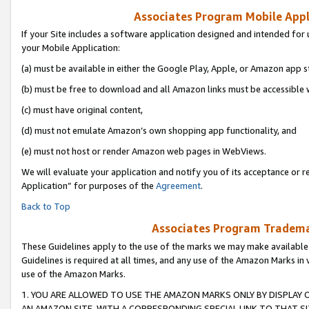
Associates Program Mobile Appli
If your Site includes a software application designed and intended for 
your Mobile Application:
(a) must be available in either the Google Play, Apple, or Amazon app s
(b) must be free to download and all Amazon links must be accessible 
(c) must have original content,
(d) must not emulate Amazon’s own shopping app functionality, and
(e) must not host or render Amazon web pages in WebViews.
We will evaluate your application and notify you of its acceptance or r
Application” for purposes of the
Agreement
.
Back to Top
Associates Program Trademar
These Guidelines apply to the use of the marks we may make available
Guidelines is required at all times, and any use of the Amazon Marks in 
use of the Amazon Marks.
1. YOU ARE ALLOWED TO USE THE AMAZON MARKS ONLY BY DISPLAY 
AN AMAZON SITE, WITH A CORRESPONDING SPECIAL LINK TO THAT SI