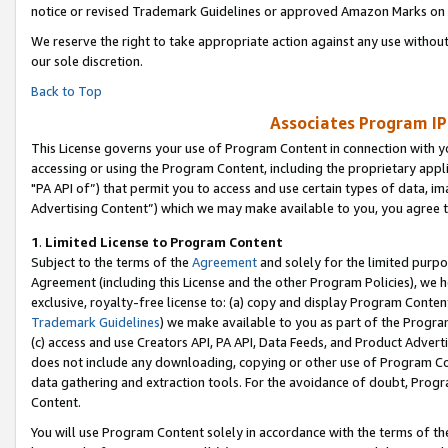
notice or revised Trademark Guidelines or approved Amazon Marks on t
We reserve the right to take appropriate action against any use without
our sole discretion.
Back to Top
Associates Program IP
This License governs your use of Program Content in connection with yo
accessing or using the Program Content, including the proprietary appli
"PA API of”) that permit you to access and use certain types of data, i
Advertising Content”) which we may make available to you, you agree t
1
.
Limited License to Program Content
Subject to the terms of the
Agreement
and solely for the limited purpo
Agreement (including this License and the other Program Policies), we 
exclusive, royalty-free license to: (a) copy and display Program Conten
Trademark Guidelines
) we make available to you as part of the Progra
(c) access and use Creators API, PA API, Data Feeds, and Product Adverti
does not include any downloading, copying or other use of Program Conte
data gathering and extraction tools. For the avoidance of doubt, Progr
Content.
You will use Program Content solely in accordance with the terms of t