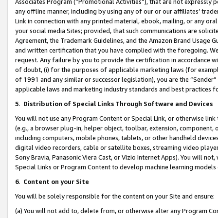
Associates Program (“Promotional Activities”), that are not expressly 
any offline manner, including by using any of our or our affiliates’ tr
Link in connection with any printed material, ebook, mailing, or any ora
your social media Sites; provided, that such communications are solicite
Agreement, the Trademark Guidelines, and the Amazon Brand Usage Guid
and written certification that you have complied with the foregoing. We w
request. Any failure by you to provide the certification in accordance w
of doubt, (i) for the purposes of applicable marketing laws (for exam
of 1991 and any similar or successor legislation), you are the “Sender”
applicable laws and marketing industry standards and best practices f
5
.
Distribution of Special Links Through Software and Devices
You will not use any Program Content or Special Link, or otherwise link 
(e.g., a browser plug-in, helper object, toolbar, extension, component, 
including computers, mobile phones, tablets, or other handheld devices 
digital video recorders, cable or satellite boxes, streaming video playe
Sony Bravia, Panasonic Viera Cast, or Vizio Internet Apps). You will not,
Special Links or Program Content to develop machine learning models 
6
.
Content on your Site
You will be solely responsible for the content on your Site and ensure:
(a) You will not add to, delete from, or otherwise alter any Program Co