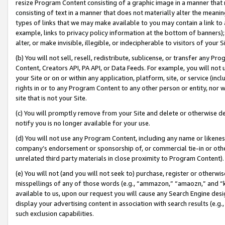
resize Program Content consisting of a graphic image in a manner that
consisting of text in a manner that does not materially alter the meanin
types of links that we may make available to you may contain a link to 
example, links to privacy policy information at the bottom of banners);
alter, or make invisible, illegible, or indecipherable to visitors of your 
(b) You will not sell, resell, redistribute, sublicense, or transfer any 
Content, Creators API, PA API, or Data Feeds. For example, you will not 
your Site or on or within any application, platform, site, or service (in
rights in or to any Program Content to any other person or entity, nor wi
site that is not your Site.
(c) You will promptly remove from your Site and delete or otherwise d
notify you is no longer available for your use.
(d) You will not use any Program Content, including any name or likene
company’s endorsement or sponsorship of, or commercial tie-in or other 
unrelated third party materials in close proximity to Program Content).
(e) You will not (and you will not seek to) purchase, register or otherw
misspellings of any of those words (e.g., “ammazon,” “amaozn,” and “kin
available to us, upon our request you will cause any Search Engine de
display your advertising content in association with search results (e.
such exclusion capabilities.