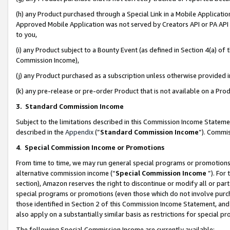
(h) any Product purchased through a Special Link in a Mobile Applicatio
Approved Mobile Application was not served by Creators API or PA API (
to you,
(i) any Product subject to a Bounty Event (as defined in Section 4(a) o
Commission Income),
(j) any Product purchased as a subscription unless otherwise provided
(k) any pre-release or pre-order Product that is not available on a Prod
3. Standard Commission Income
Subject to the limitations described in this Commission Income Statem
described in the
Appendix
(”
Standard Commission Income
”). Commis
4
.
Special Commission Income or Promotions
From time to time, we may run general special programs or promotions 
alternative commission income (“
Special Commission Income
”). For
section), Amazon reserves the right to discontinue or modify all or par
special programs or promotions (even those which do not involve purcha
those identified in Section 2 of this Commission Income Statement, an
also apply on a substantially similar basis as restrictions for special 
The following Special Commission Income are currently available: