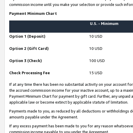
commission income until you make your selection or provide such infor
Payment Minimum Chart
U.S. - Minimum
Option 1 (Deposit)
10 USD
Option 2 (Gift Card)
10 USD
Option 3 (Check)
100 USD
Check Processing Fee
15 USD
If at any time there has been no substantial activity on your account for 
the accrued commission income for your inactive account, up to a max
Payment Minimum Chart for payment by gift card. Further, any unpaid 
applicable law or become extinct by applicable statute of limitation.
Payments made to you, as reduced by all deductions or withholdings de
amounts payable under the Agreement.
If any excess payment has been made to you for any reason whatsoever,
commission income payable to you under the Agreement.