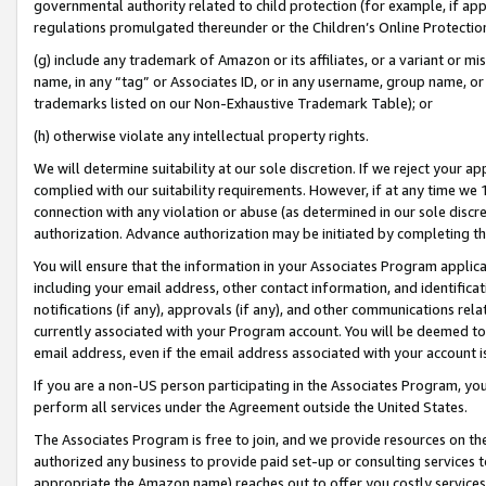
governmental authority related to child protection (for example, if app
regulations promulgated thereunder or the Children’s Online Protection
(g) include any trademark of Amazon or its affiliates, or a variant or 
name, in any “tag” or Associates ID, or in any username, group name, or 
trademarks listed on our Non-Exhaustive Trademark Table); or
(h) otherwise violate any intellectual property rights.
We will determine suitability at our sole discretion. If we reject your 
complied with our suitability requirements. However, if at any time we 1
connection with any violation or abuse (as determined in our sole disc
authorization. Advance authorization may be initiated by completing t
You will ensure that the information in your Associates Program applic
including your email address, other contact information, and identifica
notifications (if any), approvals (if any), and other communications re
currently associated with your Program account. You will be deemed to 
email address, even if the email address associated with your account i
If you are a non-US person participating in the Associates Program, you
perform all services under the Agreement outside the United States.
The Associates Program is free to join, and we provide resources on th
authorized any business to provide paid set-up or consulting services t
appropriate the Amazon name) reaches out to offer you costly services