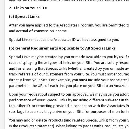
2
.
Links on Your Site
(a)
Special Links
After you have applied to the Associates Program, you are permitted to 
and accrual of commission income.
Special Links must use the Associates ID we have assigned to you.
(b)
General Requirements Applicable to All Special Links
Special Links may be created by you or made available to you by us. If 
cease displaying those types of links on your Site. You are solely respo
and for ensuring that Special Links (whether created by you or made av
track referrals of our customers from your Site. You must not encoura
directly from your Site. For example, you must include your Associates
parameter in the URL of each link you place on your Site to an Amazon 
Upon your request but subject to our approval, we may issue you addit
performance of your Special Links by including different sub-tags in t
tag, other ID or reporting provided in connection with the Associates P
sub-tags to users as they arrive on your Site for purposes of monitorin
You may add or delete Products (and related Special Links) from your Si
in the Products Statement). When linking to pages with Product lists you