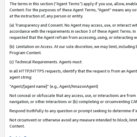
The terms in this section (“Agent Terms”) apply if you use, allow, enab
Content. For the purposes of these Agent Terms, "Agent” means any so
at the instruction of, any person or entity.
(a) Transparency and Consent. No Agent may access, use, or interact with 
accordance with the requirements in section 3 of these Agent Terms. In
requested that the Agent refrain from accessing, using, or interacting
(b) Limitation on Access. At our sole discretion, we may limit, includin
Program Content.
(c) Technical Requirements. Agents must:
In all HTTP/HTTPS requests, identify that the request is from an Agent 
agent string:
“Agent/[agent name]” (e.g., Agent/AmazonAgent)
Not conceal or obfuscate that any access, use, or interactions are fro
navigation, or other interactions or (b) completing or circumventing 
Respond truthfully to any question or prompt seeking to determine if 
Not circumvent or otherwise avoid any measure intended to block, limit
Content.