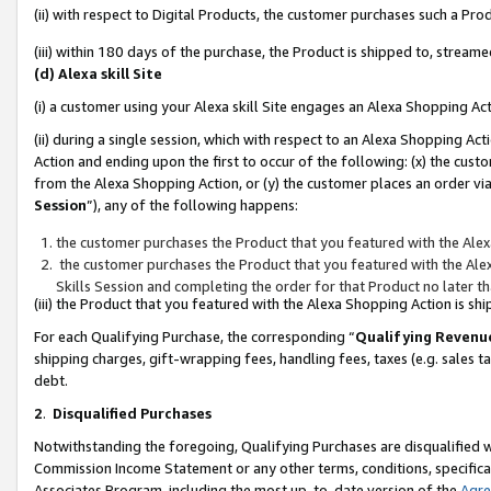
(ii) with respect to Digital Products, the customer purchases such a P
(iii) within 180 days of the purchase, the Product is shipped to, stre
(d) Alexa skill Site
(i) a customer using your Alexa skill Site engages an Alexa Shopping Ac
(ii) during a single session, which with respect to an Alexa Shopping 
Action and ending upon the first to occur of the following: (x) the cust
from the Alexa Shopping Action, or (y) the customer places an order via
Session
”), any of the following happens:
the customer purchases the Product that you featured with the Alex
the customer purchases the Product that you featured with the Alex
Skills Session and completing the order for that Product no later t
(iii) the Product that you featured with the Alexa Shopping Action is 
For each Qualifying Purchase, the corresponding “
Qualifying Revenu
shipping charges, gift-wrapping fees, handling fees, taxes (e.g. sales ta
debt.
2
.
Disqualified Purchases
Notwithstanding the foregoing, Qualifying Purchases are disqualified w
Commission Income Statement or any other terms, conditions, specificat
Associates Program, including the most up-to-date version of the
Agr