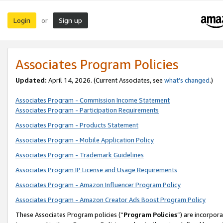
Login
Sign up
or
Associates Program Policies
Updated:
April 14, 2026. (Current Associates, see
what’s changed
.)
Associates Program - Commission Income Statement
Associates Program - Participation Requirements
Associates Program - Products Statement
Associates Program - Mobile Application Policy
Associates Program - Trademark Guidelines
Associates Program IP License and Usage Requirements
Associates Program - Amazon Influencer Program Policy
Associates Program - Amazon Creator Ads Boost Program Policy
These Associates Program policies (“
Program Policies
”) are incorpor