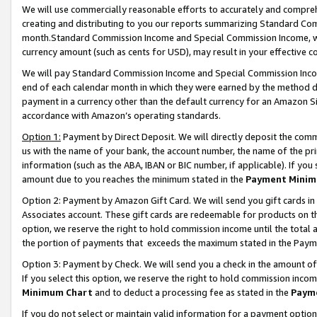
We will use commercially reasonable efforts to accurately and comprehe
creating and distributing to you our reports summarizing Standard C
month.Standard Commission Income and Special Commission Income, whi
currency amount (such as cents for USD), may result in your effective co
We will pay Standard Commission Income and Special Commission Incom
end of each calendar month in which they were earned by the method de
payment in a currency other than the default currency for an Amazon Sit
accordance with Amazon’s operating standards.
Option 1:
Payment by Direct Deposit. We will directly deposit the com
us with the name of your bank, the account number, the name of the pri
information (such as the ABA, IBAN or BIC number, if applicable). If you 
amount due to you reaches the minimum stated in the
Payment Minim
Option 2: Payment by Amazon Gift Card. We will send you gift cards i
Associates account. These gift cards are redeemable for products on the
option, we reserve the right to hold commission income until the tota
the portion of payments that exceeds the maximum stated in the Paym
Option 3: Payment by Check. We will send you a check in the amount of
If you select this option, we reserve the right to hold commission inco
Minimum Chart
and to deduct a processing fee as stated in the
Paym
If you do not select or maintain valid information for a payment opti