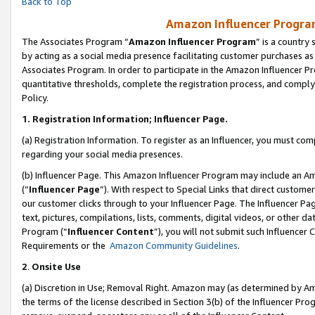
Back to Top
Amazon Influencer Program
The Associates Program “
Amazon Influencer Program
” is a country
by acting as a social media presence facilitating customer purchases as
Associates Program. In order to participate in the Amazon Influencer Pr
quantitative thresholds, complete the registration process, and comply
Policy.
1.
Registration Information; Influencer Page.
(a) Registration Information. To register as an Influencer, you must co
regarding your social media presences.
(b) Influencer Page. This Amazon Influencer Program may include an A
(“
Influencer Page
”). With respect to Special Links that direct custom
our customer clicks through to your Influencer Page. The Influencer Pag
text, pictures, compilations, lists, comments, digital videos, or other
Program (“
Influencer Content
”), you will not submit such Influencer 
Requirements or the
Amazon Community Guidelines
.
2
.
Onsite Use
(a) Discretion in Use; Removal Right. Amazon may (as determined by Amaz
the terms of the license described in Section 3(b) of the Influencer Prog