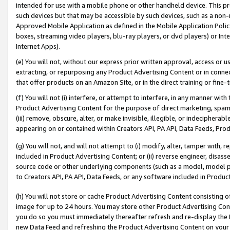
intended for use with a mobile phone or other handheld device. This proh
such devices but that may be accessible by such devices, such as a non-
Approved Mobile Application as defined in the Mobile Application Policy; 
boxes, streaming video players, blu-ray players, or dvd players) or Inte
Internet Apps).
(e) You will not, without our express prior written approval, access or 
extracting, or repurposing any Product Advertising Content or in connec
that offer products on an Amazon Site, or in the direct training or fin
(f) You will not (i) interfere, or attempt to interfere, in any manner wit
Product Advertising Content for the purpose of direct marketing, spammi
(iii) remove, obscure, alter, or make invisible, illegible, or indecipherab
appearing on or contained within Creators API, PA API, Data Feeds, Prod
(g) You will not, and will not attempt to (i) modify, alter, tamper with,
included in Product Advertising Content; or (ii) reverse engineer, disa
source code or other underlying components (such as a model, model pa
to Creators API, PA API, Data Feeds, or any software included in Produc
(h) You will not store or cache Product Advertising Content consisting 
image for up to 24 hours. You may store other Product Advertising Cont
you do so you must immediately thereafter refresh and re-display the P
new Data Feed and refreshing the Product Advertising Content on your 