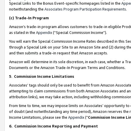
Special Links to the Bonus Event-specific homepages listed in the
Appe
notwithstanding the
Associates Program Participation Requirements
.
(c)
Trade-In Program
Amazon’s trade-in program allows customers to trade-in eligible Produc
as stated in the
Appendix
(“Special Commission Income”).
You will earn the Special Commission Income Rates described in this Sec
through a Special Link on your Site to an Amazon Site and (2) during th
and then submits a trade-in request that Amazon accepts.
Amazon will determine in its sole discretion, in each case, whether a T
Documents or the Amazon Trade-In Program Terms and Conditions.
5
.
Commission Income Limitations
Associates’ tags should only be used to benefit from Amazon Associates
attempting to claim commissions from both Amazon Associates and ano
attribution links), we may take action, including withholding commissio
From time to time, we may impose limits on Associates’ opportunity t
of doubt (and notwithstanding any time period), Amazon reserves the ri
Income Limitations, please see the
Appendix
(“
Commission Income Li
6.
Commission Income Reporting and Payment