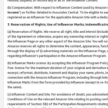
remove, suspend, or restore any or all of the Influencer Content.
(b) Compensation. With respect to Influencer Content used by Amazon w
Income
”) as further detailed in Associates Central. To be eligible t
registered as an Influencer for the applicable Amazon Site with a dedic
3
.
Reservation of Rights; Use of Influencer Marks; Indemnificati
(a) Reservation of Rights. We reserve all right, title and interest (includ
of the Agreement or otherwise, acquire any ownership interest or rights
the Influencer Page or any other aspect of the Amazon Site. You will not 
Amazon reserves all rights to determine the content, appearance, functi
through the display of (i) advertising materials on the Influencer Page, w
regarding Influencer’s participation in the Amazon Influencer Program.
(b) Influencer Marks License. By accepting this Influencer Program Poli
free license for the maximum duration of your original and derivative in
excerpt, reformat, distribute, transmit and display your name, photo, 
connection with the Amazon Influencer Program, including through link
Influencer Marks from the form provided by Influencer (except to re-for
the same).
(c) Influencer Content and Site. For avoidance of doubt, you acknowledg
Conditions of Use on the relevant Amazon Site relating to posting conte
requirements of Section 3(b) of the Participation Requirements relating