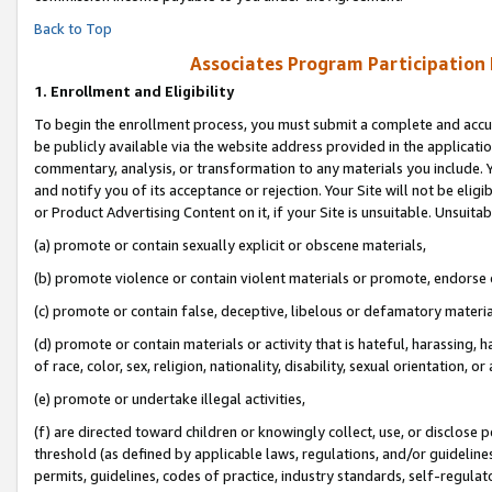
Back to Top
Associates Program Participation
1.
Enrollment and Eligibility
To begin the enrollment process, you must submit a complete and accur
be publicly available via the website address provided in the application
commentary, analysis, or transformation to any materials you include. Y
and notify you of its acceptance or rejection. Your Site will not be elig
or Product Advertising Content on it, if your Site is unsuitable. Unsuitab
(a) promote or contain sexually explicit or obscene materials,
(b) promote violence or contain violent materials or promote, endorse o
(c) promote or contain false, deceptive, libelous or defamatory materia
(d) promote or contain materials or activity that is hateful, harassing, h
of race, color, sex, religion, nationality, disability, sexual orientation, or 
(e) promote or undertake illegal activities,
(f) are directed toward children or knowingly collect, use, or disclose
threshold (as defined by applicable laws, regulations, and/or guidelines)
permits, guidelines, codes of practice, industry standards, self-regulat