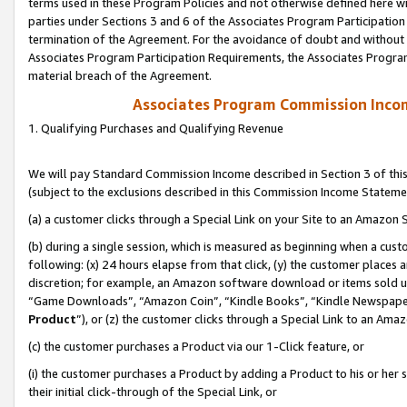
terms used in these Program Policies and not otherwise defined here wil
parties under Sections 3 and 6 of the Associates Program Participation
termination of the Agreement. For the avoidance of doubt and without l
Associates Program Participation Requirements, the Associates Program
material breach of the Agreement.
Associates Program Commission Inco
1. Qualifying Purchases and Qualifying Revenue
We will pay Standard Commission Income described in Section 3 of thi
(subject to the exclusions described in this Commission Income Stateme
(a) a customer clicks through a Special Link on your Site to an Amazon S
(b) during a single session, which is measured as beginning when a custo
following: (x) 24 hours elapse from that click, (y) the customer places 
discretion; for example, an Amazon software download or items sold 
“Game Downloads”, “Amazon Coin”, “Kindle Books”, “Kindle Newspapers”
Product
”), or (z) the customer clicks through a Special Link to an Amazo
(c) the customer purchases a Product via our 1-Click feature, or
(i) the customer purchases a Product by adding a Product to his or her
their initial click-through of the Special Link, or