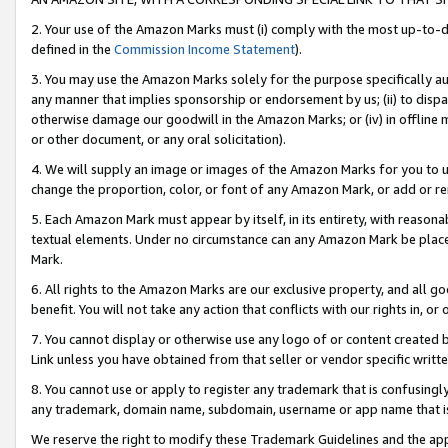
2. Your use of the Amazon Marks must (i) comply with the most up-to-da
defined in the
Commission Income Statement
).
3. You may use the Amazon Marks solely for the purpose specifically a
any manner that implies sponsorship or endorsement by us; (ii) to disparag
otherwise damage our goodwill in the Amazon Marks; or (iv) in offline ma
or other document, or any oral solicitation).
4. We will supply an image or images of the Amazon Marks for you to 
change the proportion, color, or font of any Amazon Mark, or add or
5. Each Amazon Mark must appear by itself, in its entirety, with reason
textual elements. Under no circumstance can any Amazon Mark be placed
Mark.
6. All rights to the Amazon Marks are our exclusive property, and all 
benefit. You will not take any action that conflicts with our rights in, 
7. You cannot display or otherwise use any logo of or content created b
Link unless you have obtained from that seller or vendor specific writte
8. You cannot use or apply to register any trademark that is confusingly
any trademark, domain name, subdomain, username or app name that is c
We reserve the right to modify these Trademark Guidelines and the app