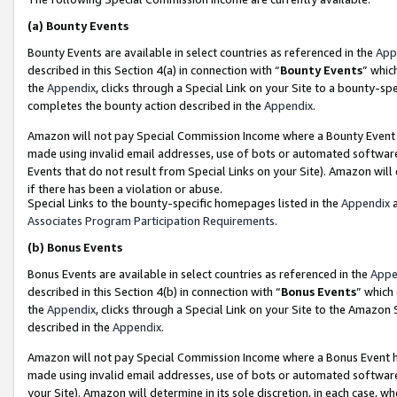
(a)
Bounty Events
Bounty Events are available in select countries as referenced in the
App
described in this Section 4(a) in connection with “
Bounty Events
” whic
the
Appendix
, clicks through a Special Link on your Site to a bounty-s
completes the bounty action described in the
Appendix
.
Amazon will not pay Special Commission Income where a Bounty Event ha
made using invalid email addresses, use of bots or automated software
Events that do not result from Special Links on your Site). Amazon will 
if there has been a violation or abuse.
Special Links to the bounty-specific homepages listed in the
Appendix
a
Associates Program Participation Requirements
.
(b)
Bonus Events
Bonus Events are available in select countries as referenced in the
Appe
described in this Section 4(b) in connection with “
Bonus Events
” which
the
Appendix
, clicks through a Special Link on your Site to the Amazon
described in the
Appendix
.
Amazon will not pay Special Commission Income where a Bonus Event has
made using invalid email addresses, use of bots or automated software,
your Site). Amazon will determine in its sole discretion, in each case, w