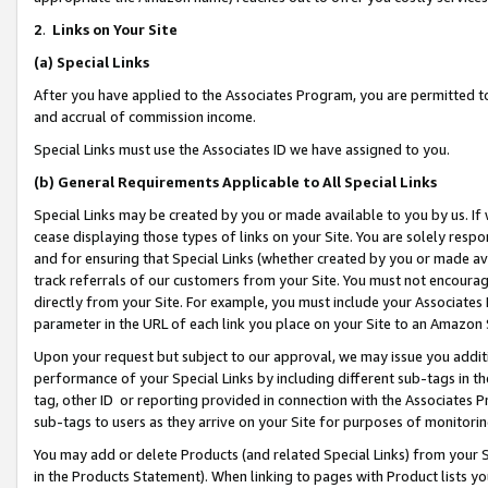
2
.
Links on Your Site
(a)
Special Links
After you have applied to the Associates Program, you are permitted to 
and accrual of commission income.
Special Links must use the Associates ID we have assigned to you.
(b)
General Requirements Applicable to All Special Links
Special Links may be created by you or made available to you by us. If 
cease displaying those types of links on your Site. You are solely respo
and for ensuring that Special Links (whether created by you or made av
track referrals of our customers from your Site. You must not encoura
directly from your Site. For example, you must include your Associates
parameter in the URL of each link you place on your Site to an Amazon 
Upon your request but subject to our approval, we may issue you addit
performance of your Special Links by including different sub-tags in t
tag, other ID or reporting provided in connection with the Associates P
sub-tags to users as they arrive on your Site for purposes of monitorin
You may add or delete Products (and related Special Links) from your Si
in the Products Statement). When linking to pages with Product lists you