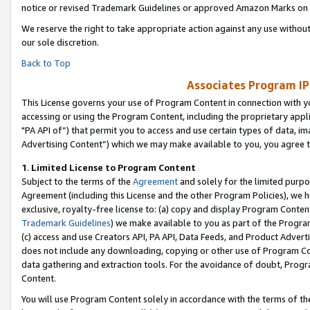
notice or revised Trademark Guidelines or approved Amazon Marks on t
We reserve the right to take appropriate action against any use without
our sole discretion.
Back to Top
Associates Program IP
This License governs your use of Program Content in connection with yo
accessing or using the Program Content, including the proprietary appli
"PA API of”) that permit you to access and use certain types of data, i
Advertising Content”) which we may make available to you, you agree t
1
.
Limited License to Program Content
Subject to the terms of the
Agreement
and solely for the limited purpo
Agreement (including this License and the other Program Policies), we 
exclusive, royalty-free license to: (a) copy and display Program Conten
Trademark Guidelines
) we make available to you as part of the Progra
(c) access and use Creators API, PA API, Data Feeds, and Product Adverti
does not include any downloading, copying or other use of Program Conte
data gathering and extraction tools. For the avoidance of doubt, Progr
Content.
You will use Program Content solely in accordance with the terms of t