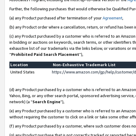
Further, the following purchases that would otherwise be Qualified Pu
(a) any Product purchased after termination of your
Agreement
,
(b) any Product order where a cancellation, return, or refund has been in
(c) any Product purchased by a customer who is referred to an Amazon 
in bidding or auctions on keywords, search terms, or other identifiers 
exhaustive list of our trademarks via the links below, or variations or 
“
Prohibited Paid Search Placement
”),
Location
Non-Exhaustive Trademark List
United States
https://www.amazon.com/gp/help/customer/
(d) any Product purchased by a customer who is referred to an Amazon S
Yahoo, Bing, or any other search portal, sponsored advertising service, o
network) (a “
Search Engine
”),
(e) any Product purchased by a customer who is referred to an Amazon Si
without requiring the customer to click on a link or take some other affi
(f) any Product purchased by a customer, where such customer does no
(g) any Product purchase that is not correctly tracked or reported beca