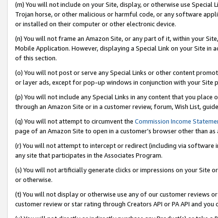
(m) You will not include on your Site, display, or otherwise use Specia
Trojan horse, or other malicious or harmful code, or any software app
or installed on their computer or other electronic device.
(n) You will not frame an Amazon Site, or any part of it, within your Sit
Mobile Application. However, displaying a Special Link on your Site in a
of this section.
(o) You will not post or serve any Special Links or other content prom
or layer ads, except for pop-up windows in conjunction with your Site 
(p) You will not include any Special Links in any content that you place
through an Amazon Site or in a customer review, forum, Wish List, guid
(q) You will not attempt to circumvent the
Commission Income Stateme
page of an Amazon Site to open in a customer’s browser other than as a 
(r) You will not attempt to intercept or redirect (including via softwar
any site that participates in the Associates Program.
(s) You will not artificially generate clicks or impressions on your Si
or otherwise.
(t) You will not display or otherwise use any of our customer reviews or 
customer review or star rating through Creators API or PA API and you 