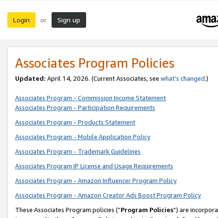
Login
Sign up
or
Associates Program Policies
Updated:
April 14, 2026. (Current Associates, see
what’s changed
.)
Associates Program - Commission Income Statement
Associates Program - Participation Requirements
Associates Program - Products Statement
Associates Program - Mobile Application Policy
Associates Program - Trademark Guidelines
Associates Program IP License and Usage Requirements
Associates Program - Amazon Influencer Program Policy
Associates Program - Amazon Creator Ads Boost Program Policy
These Associates Program policies (“
Program Policies
”) are incorpor