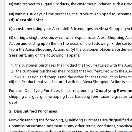
(ii) with respect to Digital Products, the customer purchases such a P
(iii) within 180 days of the purchase, the Product is shipped to, stre
(d) Alexa skill Site
(i) a customer using your Alexa skill Site engages an Alexa Shopping Ac
(ii) during a single session, which with respect to an Alexa Shopping 
Action and ending upon the first to occur of the following: (x) the cust
from the Alexa Shopping Action, or (y) the customer places an order via
Session
”), any of the following happens:
the customer purchases the Product that you featured with the Alex
the customer purchases the Product that you featured with the Alex
Skills Session and completing the order for that Product no later t
(iii) the Product that you featured with the Alexa Shopping Action is 
For each Qualifying Purchase, the corresponding “
Qualifying Revenu
shipping charges, gift-wrapping fees, handling fees, taxes (e.g. sales ta
debt.
2
.
Disqualified Purchases
Notwithstanding the foregoing, Qualifying Purchases are disqualified w
Commission Income Statement or any other terms, conditions, specificat
Associates Program, including the most up-to-date version of the
Agr