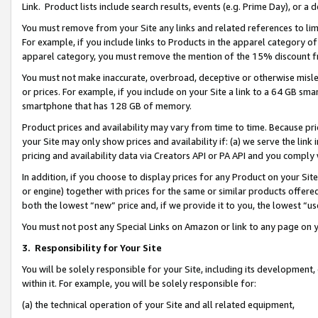
Link. Product lists include search results, events (e.g. Prime Day), or 
You must remove from your Site any links and related references to li
For example, if you include links to Products in the apparel category 
apparel category, you must remove the mention of the 15% discount f
You must not make inaccurate, overbroad, deceptive or otherwise misle
or prices. For example, if you include on your Site a link to a 64 GB sm
smartphone that has 128 GB of memory.
Product prices and availability may vary from time to time. Because pri
your Site may only show prices and availability if: (a) we serve the link 
pricing and availability data via Creators API or PA API and you comply
In addition, if you choose to display prices for any Product on your Si
or engine) together with prices for the same or similar products offer
both the lowest “new” price and, if we provide it to you, the lowest “us
You must not post any Special Links on Amazon or link to any page on 
3.
Responsibility for Your Site
You will be solely responsible for your Site, including its development
within it. For example, you will be solely responsible for:
(a) the technical operation of your Site and all related equipment,