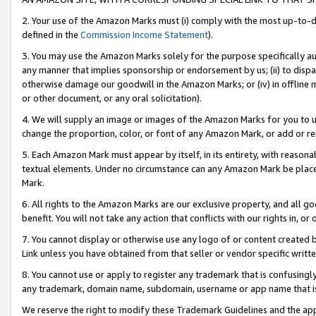
2. Your use of the Amazon Marks must (i) comply with the most up-to-da
defined in the
Commission Income Statement
).
3. You may use the Amazon Marks solely for the purpose specifically a
any manner that implies sponsorship or endorsement by us; (ii) to disparag
otherwise damage our goodwill in the Amazon Marks; or (iv) in offline ma
or other document, or any oral solicitation).
4. We will supply an image or images of the Amazon Marks for you to 
change the proportion, color, or font of any Amazon Mark, or add or
5. Each Amazon Mark must appear by itself, in its entirety, with reason
textual elements. Under no circumstance can any Amazon Mark be placed
Mark.
6. All rights to the Amazon Marks are our exclusive property, and all 
benefit. You will not take any action that conflicts with our rights in, 
7. You cannot display or otherwise use any logo of or content created b
Link unless you have obtained from that seller or vendor specific writte
8. You cannot use or apply to register any trademark that is confusingly
any trademark, domain name, subdomain, username or app name that is c
We reserve the right to modify these Trademark Guidelines and the app