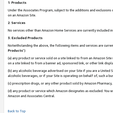
1
.
Products
Under the Associates Program, subject to the additions and exclusions d
on an Amazon Site.
2
.
Services
No services other than Amazon Home Services are currently included in 
3.
Excluded Products
Notwithstanding the above, the following items and services are curren
Products
”):
(a) any product or service sold on a site linked to from an Amazon Site
on a site linked to from a banner ad, sponsored link, or other link dis
(b) any alcoholic beverage advertised on your Site if you are a United 
alcoholic beverages, or if your Site is operating on behalf of, such a b
(c) prescription drugs, or any other product sold by Amazon Pharmacy,
(d) any product or service which Amazon designates as excluded. You will 
Amazon and Associates Central.
Back to Top