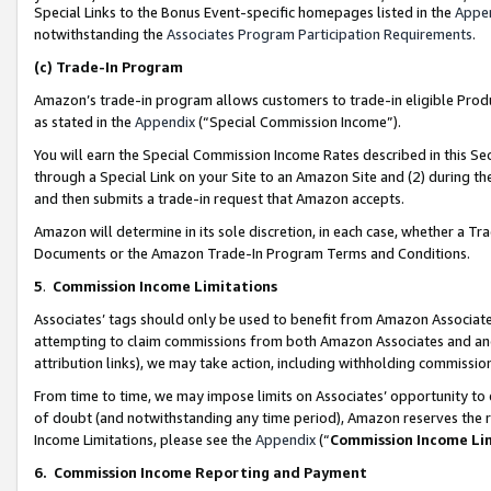
Special Links to the Bonus Event-specific homepages listed in the
Appe
notwithstanding the
Associates Program Participation Requirements
.
(c)
Trade-In Program
Amazon’s trade-in program allows customers to trade-in eligible Produc
as stated in the
Appendix
(“Special Commission Income”).
You will earn the Special Commission Income Rates described in this Sec
through a Special Link on your Site to an Amazon Site and (2) during th
and then submits a trade-in request that Amazon accepts.
Amazon will determine in its sole discretion, in each case, whether a T
Documents or the Amazon Trade-In Program Terms and Conditions.
5
.
Commission Income Limitations
Associates’ tags should only be used to benefit from Amazon Associates
attempting to claim commissions from both Amazon Associates and ano
attribution links), we may take action, including withholding commissio
From time to time, we may impose limits on Associates’ opportunity t
of doubt (and notwithstanding any time period), Amazon reserves the ri
Income Limitations, please see the
Appendix
(“
Commission Income Li
6.
Commission Income Reporting and Payment