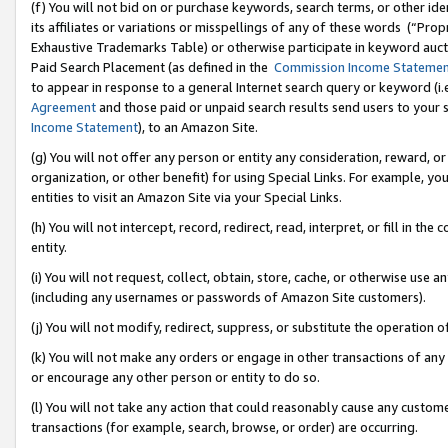
(f) You will not bid on or purchase keywords, search terms, or other id
its affiliates or variations or misspellings of any of these words (“Pr
Exhaustive Trademarks Table) or otherwise participate in keyword aucti
Paid Search Placement (as defined in the
Commission Income Stateme
to appear in response to a general Internet search query or keyword (i.e.
Agreement
and those paid or unpaid search results send users to your sit
Income Statement
), to an Amazon Site.
(g) You will not offer any person or entity any consideration, reward, or
organization, or other benefit) for using Special Links. For example, 
entities to visit an Amazon Site via your Special Links.
(h) You will not intercept, record, redirect, read, interpret, or fill in 
entity.
(i) You will not request, collect, obtain, store, cache, or otherwise us
(including any usernames or passwords of Amazon Site customers).
(j) You will not modify, redirect, suppress, or substitute the operation 
(k) You will not make any orders or engage in other transactions of any 
or encourage any other person or entity to do so.
(l) You will not take any action that could reasonably cause any custome
transactions (for example, search, browse, or order) are occurring.