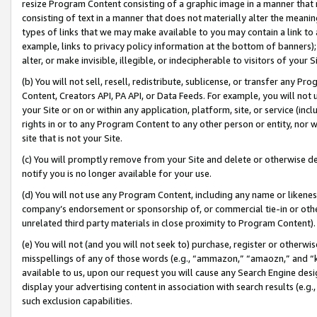
resize Program Content consisting of a graphic image in a manner that
consisting of text in a manner that does not materially alter the meanin
types of links that we may make available to you may contain a link to 
example, links to privacy policy information at the bottom of banners);
alter, or make invisible, illegible, or indecipherable to visitors of your 
(b) You will not sell, resell, redistribute, sublicense, or transfer any 
Content, Creators API, PA API, or Data Feeds. For example, you will not 
your Site or on or within any application, platform, site, or service (in
rights in or to any Program Content to any other person or entity, nor wi
site that is not your Site.
(c) You will promptly remove from your Site and delete or otherwise d
notify you is no longer available for your use.
(d) You will not use any Program Content, including any name or likene
company’s endorsement or sponsorship of, or commercial tie-in or other 
unrelated third party materials in close proximity to Program Content).
(e) You will not (and you will not seek to) purchase, register or otherw
misspellings of any of those words (e.g., “ammazon,” “amaozn,” and “kin
available to us, upon our request you will cause any Search Engine de
display your advertising content in association with search results (e.
such exclusion capabilities.