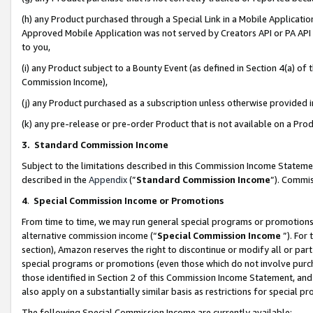
(h) any Product purchased through a Special Link in a Mobile Applicatio
Approved Mobile Application was not served by Creators API or PA API (
to you,
(i) any Product subject to a Bounty Event (as defined in Section 4(a) o
Commission Income),
(j) any Product purchased as a subscription unless otherwise provided
(k) any pre-release or pre-order Product that is not available on a Prod
3. Standard Commission Income
Subject to the limitations described in this Commission Income Statem
described in the
Appendix
(”
Standard Commission Income
”). Commis
4
.
Special Commission Income or Promotions
From time to time, we may run general special programs or promotions 
alternative commission income (“
Special Commission Income
”). For
section), Amazon reserves the right to discontinue or modify all or par
special programs or promotions (even those which do not involve purcha
those identified in Section 2 of this Commission Income Statement, an
also apply on a substantially similar basis as restrictions for special 
The following Special Commission Income are currently available: