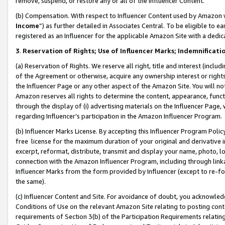
remove, suspend, or restore any or all of the Influencer Content.
(b) Compensation. With respect to Influencer Content used by Amazon w
Income
”) as further detailed in Associates Central. To be eligible t
registered as an Influencer for the applicable Amazon Site with a dedic
3
.
Reservation of Rights; Use of Influencer Marks; Indemnificati
(a) Reservation of Rights. We reserve all right, title and interest (includ
of the Agreement or otherwise, acquire any ownership interest or rights
the Influencer Page or any other aspect of the Amazon Site. You will not 
Amazon reserves all rights to determine the content, appearance, functi
through the display of (i) advertising materials on the Influencer Page, w
regarding Influencer’s participation in the Amazon Influencer Program.
(b) Influencer Marks License. By accepting this Influencer Program Poli
free license for the maximum duration of your original and derivative in
excerpt, reformat, distribute, transmit and display your name, photo, 
connection with the Amazon Influencer Program, including through link
Influencer Marks from the form provided by Influencer (except to re-for
the same).
(c) Influencer Content and Site. For avoidance of doubt, you acknowledg
Conditions of Use on the relevant Amazon Site relating to posting conte
requirements of Section 3(b) of the Participation Requirements relating