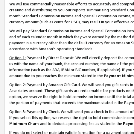
We will use commercially reasonable efforts to accurately and comprehe
creating and distributing to you our reports summarizing Standard C
month.Standard Commission Income and Special Commission Income, whi
currency amount (such as cents for USD), may result in your effective co
We will pay Standard Commission Income and Special Commission Incom
end of each calendar month in which they were earned by the method de
payment in a currency other than the default currency for an Amazon Sit
accordance with Amazon’s operating standards.
Option 1:
Payment by Direct Deposit. We will directly deposit the com
us with the name of your bank, the account number, the name of the pri
information (such as the ABA, IBAN or BIC number, if applicable). If you 
amount due to you reaches the minimum stated in the
Payment Minim
Option 2: Payment by Amazon Gift Card. We will send you gift cards i
Associates account. These gift cards are redeemable for products on the
option, we reserve the right to hold commission income until the tota
the portion of payments that exceeds the maximum stated in the Paym
Option 3: Payment by Check. We will send you a check in the amount of
If you select this option, we reserve the right to hold commission inco
Minimum Chart
and to deduct a processing fee as stated in the
Paym
If you do not select or maintain valid information for a payment opti