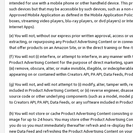
intended for use with a mobile phone or other handheld device. This proh
such devices but that may be accessible by such devices, such as a non-
Approved Mobile Application as defined in the Mobile Application Policy; 
boxes, streaming video players, blu-ray players, or dvd players) or Inte
Internet Apps).
(e) You will not, without our express prior written approval, access or 
extracting, or repurposing any Product Advertising Content or in connec
that offer products on an Amazon Site, or in the direct training or fin
(f) You will not (i) interfere, or attempt to interfere, in any manner wit
Product Advertising Content for the purpose of direct marketing, spammi
(iii) remove, obscure, alter, or make invisible, illegible, or indecipherab
appearing on or contained within Creators API, PA API, Data Feeds, Prod
(g) You will not, and will not attempt to (i) modify, alter, tamper with,
included in Product Advertising Content; or (ii) reverse engineer, disa
source code or other underlying components (such as a model, model pa
to Creators API, PA API, Data Feeds, or any software included in Produc
(h) You will not store or cache Product Advertising Content consisting 
image for up to 24 hours. You may store other Product Advertising Cont
you do so you must immediately thereafter refresh and re-display the P
new Data Feed and refreshing the Product Advertising Content on your 