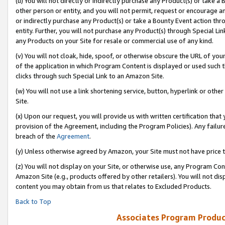
(u) You will not directly or indirectly purchase any Product(s) or take a
other person or entity, and you will not permit, request or encourage an
or indirectly purchase any Product(s) or take a Bounty Event action thro
entity. Further, you will not purchase any Product(s) through Special Li
any Products on your Site for resale or commercial use of any kind.
(v) You will not cloak, hide, spoof, or otherwise obscure the URL of your
of the application in which Program Content is displayed or used such 
clicks through such Special Link to an Amazon Site.
(w) You will not use a link shortening service, button, hyperlink or oth
Site.
(x) Upon our request, you will provide us with written certification tha
provision of the Agreement, including the Program Policies). Any failure
breach of the
Agreement
.
(y) Unless otherwise agreed by Amazon, your Site must not have price tr
(z) You will not display on your Site, or otherwise use, any Program Con
Amazon Site (e.g., products offered by other retailers). You will not di
content you may obtain from us that relates to Excluded Products.
Back to Top
Associates Program Produc