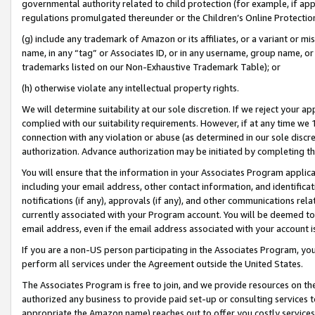
governmental authority related to child protection (for example, if app
regulations promulgated thereunder or the Children’s Online Protection
(g) include any trademark of Amazon or its affiliates, or a variant or 
name, in any “tag” or Associates ID, or in any username, group name, or 
trademarks listed on our Non-Exhaustive Trademark Table); or
(h) otherwise violate any intellectual property rights.
We will determine suitability at our sole discretion. If we reject your 
complied with our suitability requirements. However, if at any time we 1
connection with any violation or abuse (as determined in our sole disc
authorization. Advance authorization may be initiated by completing t
You will ensure that the information in your Associates Program applic
including your email address, other contact information, and identifica
notifications (if any), approvals (if any), and other communications re
currently associated with your Program account. You will be deemed to 
email address, even if the email address associated with your account i
If you are a non-US person participating in the Associates Program, you
perform all services under the Agreement outside the United States.
The Associates Program is free to join, and we provide resources on th
authorized any business to provide paid set-up or consulting services t
appropriate the Amazon name) reaches out to offer you costly services