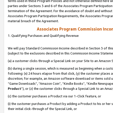
terms used in these Program Policies and not otherwise defined here wil
parties under Sections 3 and 6 of the Associates Program Participation
termination of the Agreement. For the avoidance of doubt and without l
Associates Program Participation Requirements, the Associates Program
material breach of the Agreement.
Associates Program Commission Inco
1. Qualifying Purchases and Qualifying Revenue
We will pay Standard Commission Income described in Section 3 of thi
(subject to the exclusions described in this Commission Income Stateme
(a) a customer clicks through a Special Link on your Site to an Amazon S
(b) during a single session, which is measured as beginning when a custo
following: (x) 24 hours elapse from that click, (y) the customer places 
discretion; for example, an Amazon software download or items sold 
“Game Downloads”, “Amazon Coin”, “Kindle Books”, “Kindle Newspapers”
Product
”), or (z) the customer clicks through a Special Link to an Amazo
(c) the customer purchases a Product via our 1-Click feature, or
(i) the customer purchases a Product by adding a Product to his or her
their initial click-through of the Special Link, or