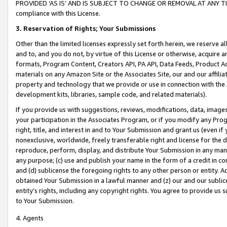
PROVIDED ‘AS IS’ AND IS SUBJECT TO CHANGE OR REMOVAL AT ANY TIME.”
compliance with this License.
3.
Reservation of Rights; Your Submissions
Other than the limited licenses expressly set forth herein, we reserve all 
and to, and you do not, by virtue of this License or otherwise, acquire an
formats, Program Content, Creators API, PA API, Data Feeds, Product 
materials on any Amazon Site or the Associates Site, our and our affili
property and technology that we provide or use in connection with the
development kits, libraries, sample code, and related materials).
If you provide us with suggestions, reviews, modifications, data, image
your participation in the Associates Program, or if you modify any Prog
right, title, and interest in and to Your Submission and grant us (even 
nonexclusive, worldwide, freely transferable right and license for the du
reproduce, perform, display, and distribute Your Submission in any man
any purpose; (c) use and publish your name in the form of a credit in c
and (d) sublicense the foregoing rights to any other person or entity. A
obtained Your Submission in a lawful manner and (z) our and our sublice
entity’s rights, including any copyright rights. You agree to provide us
to Your Submission.
4. Agents