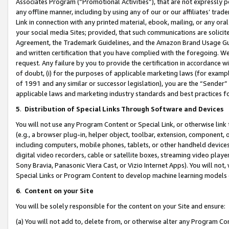
Associates Program (“Promotional Activities”), that are not expressly 
any offline manner, including by using any of our or our affiliates’ tr
Link in connection with any printed material, ebook, mailing, or any ora
your social media Sites; provided, that such communications are solicite
Agreement, the Trademark Guidelines, and the Amazon Brand Usage Guid
and written certification that you have complied with the foregoing. We w
request. Any failure by you to provide the certification in accordance w
of doubt, (i) for the purposes of applicable marketing laws (for exam
of 1991 and any similar or successor legislation), you are the “Sender”
applicable laws and marketing industry standards and best practices f
5
.
Distribution of Special Links Through Software and Devices
You will not use any Program Content or Special Link, or otherwise link 
(e.g., a browser plug-in, helper object, toolbar, extension, component, 
including computers, mobile phones, tablets, or other handheld devices 
digital video recorders, cable or satellite boxes, streaming video playe
Sony Bravia, Panasonic Viera Cast, or Vizio Internet Apps). You will not,
Special Links or Program Content to develop machine learning models 
6
.
Content on your Site
You will be solely responsible for the content on your Site and ensure:
(a) You will not add to, delete from, or otherwise alter any Program Co