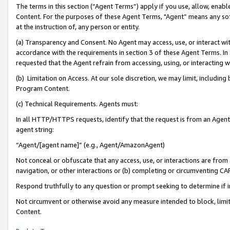
The terms in this section (“Agent Terms”) apply if you use, allow, enab
Content. For the purposes of these Agent Terms, "Agent” means any so
at the instruction of, any person or entity.
(a) Transparency and Consent. No Agent may access, use, or interact with 
accordance with the requirements in section 3 of these Agent Terms. In
requested that the Agent refrain from accessing, using, or interacting
(b) Limitation on Access. At our sole discretion, we may limit, includin
Program Content.
(c) Technical Requirements. Agents must:
In all HTTP/HTTPS requests, identify that the request is from an Agent 
agent string:
“Agent/[agent name]” (e.g., Agent/AmazonAgent)
Not conceal or obfuscate that any access, use, or interactions are fro
navigation, or other interactions or (b) completing or circumventing 
Respond truthfully to any question or prompt seeking to determine if 
Not circumvent or otherwise avoid any measure intended to block, limit
Content.