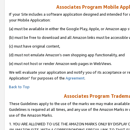
Associates Program Mobile Appli
If your Site includes a software application designed and intended for 
your Mobile Application:
(a) must be available in either the Google Play, Apple, or Amazon app s
(b) must be free to download and all Amazon links must be accessible 
(c) must have original content,
(d) must not emulate Amazon’s own shopping app functionality, and
(e) must not host or render Amazon web pages in WebViews.
We will evaluate your application and notify you of its acceptance or r
Application” for purposes of the
Agreement
.
Back to Top
Associates Program Trademar
These Guidelines apply to the use of the marks we may make available
Guidelines is required at all times, and any use of the Amazon Marks in 
use of the Amazon Marks.
1. YOU ARE ALLOWED TO USE THE AMAZON MARKS ONLY BY DISPLAY 
AN AMAZON SITE, WITH A CORRESPONDING SPECIAL LINK TO THAT SI