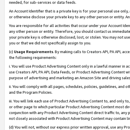
needed, for sub-services or data feeds.
An Account Identifier that is a private key is for your personal use only,
or otherwise disclose your private key to any other person or entity. An A
You are responsible for all activities that occur under your Account Ide
any other person or entity. Therefore, you should contact us immediate
your private key is otherwise disclosed, lost, or stolen. You may not u
you or that we did not specifically assign to you.
(c)
Usage Requirements
. By making calls to Creators API, PA API, ac
the following requirements:
i. You will use Product Advertising Content only in a lawful manner in a
use Creators API, PA API, Data Feeds, or Product Advertising Content wit
purpose of advertising and marketing an Amazon Site and driving sales
ii. You will comply with all pages, schedules, policies, guidelines, and o
and the Program Policies.
iii. You will link each use of Product Advertising Content to, and only 
or other page to which particular Product Advertising Content most direc
conjunction with any Product Advertising Content direct traffic to, any 
not closely associated with Product Advertising Content may contain lin
(d) You will not, without our express prior written approval, use any Pr