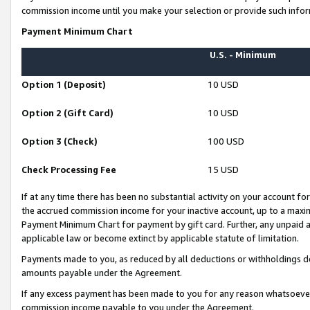
commission income until you make your selection or provide such infor
Payment Minimum Chart
U.S. - Minimum
Option 1 (Deposit)
10 USD
Option 2 (Gift Card)
10 USD
Option 3 (Check)
100 USD
Check Processing Fee
15 USD
If at any time there has been no substantial activity on your account for 
the accrued commission income for your inactive account, up to a max
Payment Minimum Chart for payment by gift card. Further, any unpaid 
applicable law or become extinct by applicable statute of limitation.
Payments made to you, as reduced by all deductions or withholdings de
amounts payable under the Agreement.
If any excess payment has been made to you for any reason whatsoever,
commission income payable to you under the Agreement.