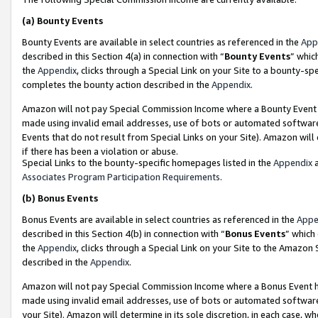
(a)
Bounty Events
Bounty Events are available in select countries as referenced in the
App
described in this Section 4(a) in connection with “
Bounty Events
” whic
the
Appendix
, clicks through a Special Link on your Site to a bounty-s
completes the bounty action described in the
Appendix
.
Amazon will not pay Special Commission Income where a Bounty Event ha
made using invalid email addresses, use of bots or automated software
Events that do not result from Special Links on your Site). Amazon will 
if there has been a violation or abuse.
Special Links to the bounty-specific homepages listed in the
Appendix
a
Associates Program Participation Requirements
.
(b)
Bonus Events
Bonus Events are available in select countries as referenced in the
Appe
described in this Section 4(b) in connection with “
Bonus Events
” which
the
Appendix
, clicks through a Special Link on your Site to the Amazon
described in the
Appendix
.
Amazon will not pay Special Commission Income where a Bonus Event has
made using invalid email addresses, use of bots or automated software,
your Site). Amazon will determine in its sole discretion, in each case, w