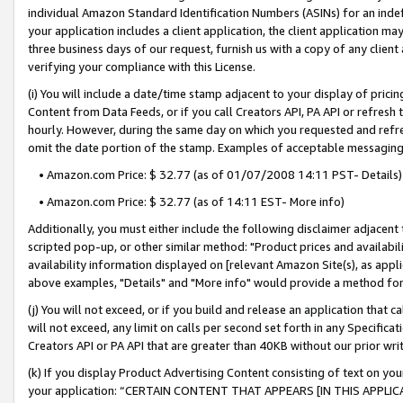
individual Amazon Standard Identification Numbers (ASINs) for an indefi
your application includes a client application, the client application m
three business days of our request, furnish us with a copy of any clien
verifying your compliance with this License.
(i) You will include a date/time stamp adjacent to your display of prici
Content from Data Feeds, or if you call Creators API, PA API or refresh
hourly. However, during the same day on which you requested and refre
omit the date portion of the stamp. Examples of acceptable messaging
• Amazon.com Price: $ 32.77 (as of 01/07/2008 14:11 PST- Details)
• Amazon.com Price: $ 32.77 (as of 14:11 EST- More info)
Additionally, you must either include the following disclaimer adjacent t
scripted pop-up, or other similar method: "Product prices and availabil
availability information displayed on [relevant Amazon Site(s), as appli
above examples, "Details" and "More info" would provide a method for 
(j) You will not exceed, or if you build and release an application that c
will not exceed, any limit on calls per second set forth in any Specifica
Creators API or PA API that are greater than 40KB without our prior wri
(k) If you display Product Advertising Content consisting of text on your
your application: “CERTAIN CONTENT THAT APPEARS [IN THIS APPLIC