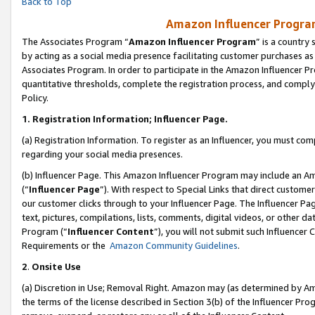
Back to Top
Amazon Influencer Program
The Associates Program “
Amazon Influencer Program
” is a country
by acting as a social media presence facilitating customer purchases as
Associates Program. In order to participate in the Amazon Influencer Pr
quantitative thresholds, complete the registration process, and comply
Policy.
1.
Registration Information; Influencer Page.
(a) Registration Information. To register as an Influencer, you must co
regarding your social media presences.
(b) Influencer Page. This Amazon Influencer Program may include an A
(“
Influencer Page
”). With respect to Special Links that direct custom
our customer clicks through to your Influencer Page. The Influencer Pag
text, pictures, compilations, lists, comments, digital videos, or other
Program (“
Influencer Content
”), you will not submit such Influencer 
Requirements or the
Amazon Community Guidelines
.
2
.
Onsite Use
(a) Discretion in Use; Removal Right. Amazon may (as determined by Amaz
the terms of the license described in Section 3(b) of the Influencer Prog