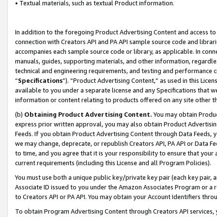
• Textual materials, such as textual Product information.
In addition to the foregoing Product Advertising Content and access to
connection with Creators API and PA API sample source code and librarie
accompanies each sample source code or library, as applicable. In conne
manuals, guides, supporting materials, and other information, regardless
technical and engineering requirements, and testing and performance cri
“
Specifications
”). “Product Advertising Content,” as used in this Lic
available to you under a separate license and any Specifications that we
information or content relating to products offered on any site other 
(b)
Obtaining Product Advertising Content.
You may obtain Product
express prior written approval, you may also obtain Product Advertisi
Feeds. If you obtain Product Advertising Content through Data Feeds, yo
we may change, deprecate, or republish Creators API, PA API or Data Fee
to time, and you agree that it is your responsibility to ensure that your
current requirements (including this License and all Program Policies).
You must use both a unique public key/private key pair (each key pair, a
Associate ID issued to you under the Amazon Associates Program or a r
to Creators API or PA API. You may obtain your Account Identifiers thro
To obtain Program Advertising Content through Creators API services, y