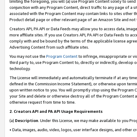
limiting the foregoing, you will (a) use Program Content solely to send
conjunction with any Program Content, direct traffic to any page of a si
associated with the Program Content may contain links to sites other t
Product detail page or other relevant page of an Amazon Site and not 
Creators API, PA API or Data Feeds may allow you to access data, image
more affiliate sites. If you use Creators API, PA API or Data Feeds to ac
comply with and be bound by the terms of the applicable license agreem
Advertising Content from such affiliate sites.
You may not use the
Program Content
to infringe, misappropriate or vio
third party to, use Program Content to, directly or indirectly, develo
technology.
The License will immediately and automatically terminate if at any ti
defined in the Commission Income Statement), or otherwise upon termina
upon written notice to you. You will promptly stop using the Program 
your Site and delete or otherwise destroy all of the Program Content 
otherwise request from time to time.
2
.
Creators API and PA API Usage Requirements
(a)
Description
. Under this License, we may make available to you Pr
• Data, images, audio, video, logos, user interface designs, and other c