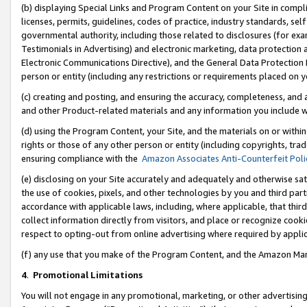
(b) displaying Special Links and Program Content on your Site in compl
licenses, permits, guidelines, codes of practice, industry standards, se
governmental authority, including those related to disclosures (for ex
Testimonials in Advertising) and electronic marketing, data protection 
Electronic Communications Directive), and the General Data Protecti
person or entity (including any restrictions or requirements placed on y
(c) creating and posting, and ensuring the accuracy, completeness, and 
and other Product-related materials and any information you include wi
(d) using the Program Content, your Site, and the materials on or within
rights or those of any other person or entity (including copyrights, trad
ensuring compliance with the
Amazon Associates Anti-Counterfeit Poli
(e) disclosing on your Site accurately and adequately and otherwise sat
the use of cookies, pixels, and other technologies by you and third part
accordance with applicable laws, including, where applicable, that thir
collect information directly from visitors, and place or recognize cooki
respect to opting-out from online advertising where required by appli
(f) any use that you make of the Program Content, and the Amazon Mar
4
.
Promotional Limitations
You will not engage in any promotional, marketing, or other advertising a