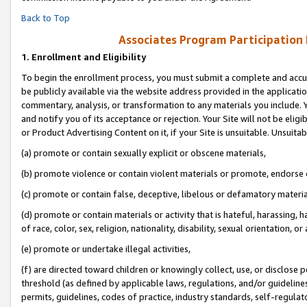
Back to Top
Associates Program Participation
1.
Enrollment and Eligibility
To begin the enrollment process, you must submit a complete and accur
be publicly available via the website address provided in the application
commentary, analysis, or transformation to any materials you include. Y
and notify you of its acceptance or rejection. Your Site will not be elig
or Product Advertising Content on it, if your Site is unsuitable. Unsuitab
(a) promote or contain sexually explicit or obscene materials,
(b) promote violence or contain violent materials or promote, endorse o
(c) promote or contain false, deceptive, libelous or defamatory materia
(d) promote or contain materials or activity that is hateful, harassing, h
of race, color, sex, religion, nationality, disability, sexual orientation, or 
(e) promote or undertake illegal activities,
(f) are directed toward children or knowingly collect, use, or disclose
threshold (as defined by applicable laws, regulations, and/or guidelines)
permits, guidelines, codes of practice, industry standards, self-regulat