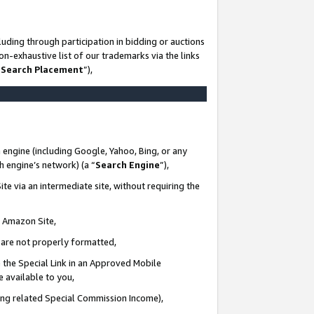
uding through participation in bidding or auctions
n-exhaustive list of our trademarks via the links
 Search Placement
”),
 engine (including Google, Yahoo, Bing, or any
ch engine’s network) (a “
Search Engine
”),
te via an intermediate site, without requiring the
n Amazon Site,
e are not properly formatted,
 the Special Link in an Approved Mobile
e available to you,
ding related Special Commission Income),