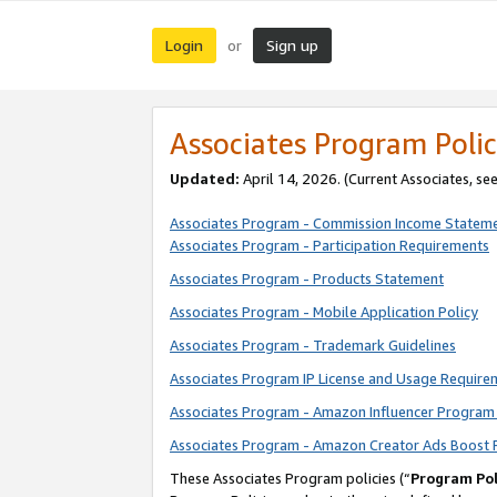
Login
Sign up
or
Associates Program Polic
Updated:
April 14, 2026. (Current Associates, se
Associates Program - Commission Income Statem
Associates Program - Participation Requirements
Associates Program - Products Statement
Associates Program - Mobile Application Policy
Associates Program - Trademark Guidelines
Associates Program IP License and Usage Require
Associates Program - Amazon Influencer Program 
Associates Program - Amazon Creator Ads Boost 
These Associates Program policies (“
Program Pol