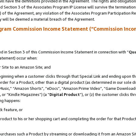
ll have the definitions provided in the Agreement. The rights and obligation
 Section 3 of the Associates Program IP License will survive the terminatio
a) of the Agreement, any violation of the Associates Program Participation R
y will be deemed a material breach of the Agreement.
ogram Commission Income Statement (“Commission Inco
 in Section 3 of this Commission Income Statement in connection with “
Qua
tatement) occur when:
r Site to an Amazon Site; and
eginning when a customer clicks through that Special Link and ending upon the 
 order for a Product, other than a digital product (as determined in our sole
usic,” “Amazon Shorts”, “eDocs”, “Amazon Prime Video”, “Game Downloads”
 or “Kindle Magazines”) (a “
Digital Product
”), or (z) the customer clicks t
ing happens:
k feature, or
oduct to his or her shopping cart and completing the order for that Product no
er purchases such a Product by streaming or downloading it from an Amazon Si