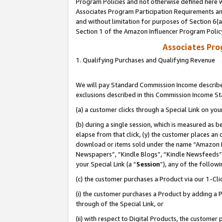
Program Policies and not otherwise defined here wi
Associates Program Participation Requirements and
and without limitation for purposes of Section 6(
Section 1 of the Amazon Influencer Program Polic
Associates Pr
1. Qualifying Purchases and Qualifying Revenue
We will pay Standard Commission Income described
exclusions described in this Commission Income S
(a) a customer clicks through a Special Link on you
(b) during a single session, which is measured as b
elapse from that click, (y) the customer places an
download or items sold under the name “Amazon M
Newspapers”, “Kindle Blogs”, “Kindle Newsfeeds”,
your Special Link (a “
Session
”), any of the follow
(c) the customer purchases a Product via our 1-Clic
(i) the customer purchases a Product by adding a Pr
through of the Special Link, or
(ii) with respect to Digital Products, the custom