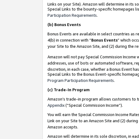
Links on your Site). Amazon will determine in its s
Special Links to the bounty-specific homepages lis
Participation Requirements
.
(b)
Bonus Events
Bonus Events are available in select countries as r
4(b) in connection with “
Bonus Events
” which occ
your Site to the Amazon Site, and (2) during the r
Amazon will not pay Special Commission Income whe
addresses, use of bots or automated software, repe
discretion, in each case, whether a Bonus Event has
Special Links to the Bonus Event-specific homepag
Program Participation Requirements
.
(c)
Trade-In Program
Amazon’s trade-in program allows customers to trad
Appendix
(“Special Commission Income”).
You will earn the Special Commission Income Rates 
Link on your Site to an Amazon Site and (2) during
Amazon accepts.
Amazon will determine in its sole discretion, in e