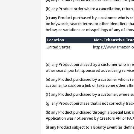
(b) any Product order where a cancellation, return,
(c) any Product purchased by a customer who is re
on keywords, search terms, or other identifiers th
below, or variations or misspellings of any of tho
Location
Non-Exhaustive Tra
United States
https://www.amazon.c
(d) any Product purchased by a customer who is ref
other search portal, sponsored advertising service, 
(e) any Product purchased by a customer who is ref
customer to click on a link or take some other affir
(f) any Product purchased by a customer, where s
(g) any Product purchase that is not correctly tra
(h) any Product purchased through a Special Link 
Application was not served by Creators API or PA A
(i) any Product subject to a Bounty Event (as def