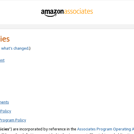
ies
e
what’s changed
.)
ent
ments
Policy
Program Policy
icies
”) are incorporated by reference in the
Associates Program Operating 