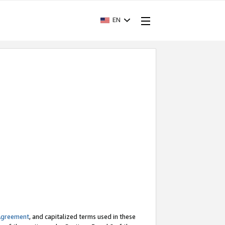
EN
Agreement
, and capitalized terms used in these