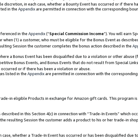
ole discretion, in each case, whether a Bounty Event has occurred or if there h
ted in the
Appendix
are permitted in connection with the corresponding bou
eferenced in the
Appendix
(“
Special Commission Income
”). You will earn S
ur when (1) a customer, who must be eligible for the Bonus Event as describe
esulting Session the customer completes the bonus action described in the
Ap
re a Bonus Event has been disqualified due to a violation or other abuse (f
titive Bonus Events, and Bonus Events that do not result from Special Links 
 occurred or if there has been a violation or abuse.
es listed in the
Appendix
are permitted in connection with the correspondin
e-in eligible Products in exchange for Amazon gift cards. This program is av
described in this Section 4(c) in connection with “Trade-In Events” which occ
 the resulting Session the customer adds a product to his or her trade-in sho
ach case, whether a Trade-In Event has occurred or has been disqualified due