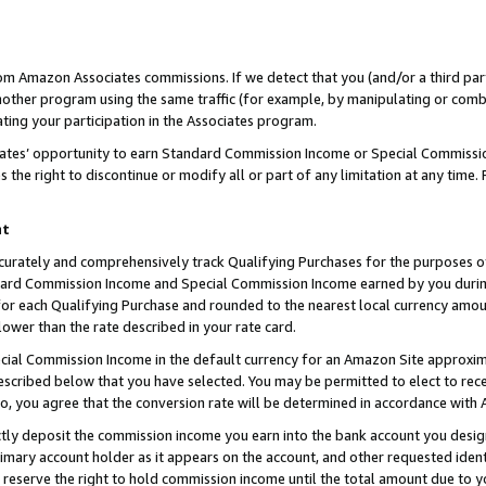
rom Amazon Associates commissions. If we detect that you (and/or a third par
her program using the same traffic (for example, by manipulating or combini
ting your participation in the Associates program.
iates’ opportunity to earn Standard Commission Income or Special Commissi
the right to discontinue or modify all or part of any limitation at any time.
nt
curately and comprehensively track Qualifying Purchases for the purposes of 
ndard Commission Income and Special Commission Income earned by you dur
or each Qualifying Purchase and rounded to the nearest local currency amoun
lower than the rate described in your rate card.
ial Commission Income in the default currency for an Amazon Site approxim
cribed below that you have selected. You may be permitted to elect to rece
so, you agree that the conversion rate will be determined in accordance with
ctly deposit the commission income you earn into the bank account you desi
imary account holder as it appears on the account, and other requested ident
 we reserve the right to hold commission income until the total amount due to