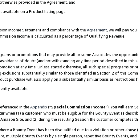
s otherwise provided in the Agreement, and
t available on a Product listing page.
ission Income Statement and compliance with the
Agreement
, we will pay yo
ommission Income is calculated as a percentage of Qualifying Revenue.
grams or promotions that may provide all or some Associates the opportunit
e avoidance of doubt (and notwithstanding any time period described in this s
romotion at any time. Unless stated otherwise, all such special programs or 
 exclusions substantially similar to those identified in Section 2 of this Co
ct purchase will also apply on a substantially similar basis as restrictions
ently available:
referenced in the
Appendix
(“
Special Commission Income
”). You will earn 
cur when (1) a customer, who must be eligible for the Bounty Event as descri
Amazon Site, and (2) during the resulting Session the customer completes th
re a Bounty Event has been disqualified due to a violation or other abuse (
e, multiple Bounty Events by a single person, repetitive Bounty Events, and