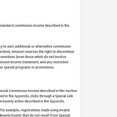
u standard commission income described in the
y to earn additional or alternative commission
ection), Amazon reserves the right to discontinue
promotions (even those which do not involve
mmission Income Statement, and any restriction
 for special programs or promotions.
Special Commission Income described in this Section
bed in the
Appendix
, clicks through a Special Link
e bounty action described in the
Appendix
.
for example, registrations made using invalid
 Bounty Events that do not result from Special