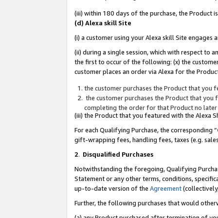
(iii) within 180 days of the purchase, the Product
(d) Alexa skill Site
(i) a customer using your Alexa skill Site engages
(ii) during a single session, which with respect 
the first to occur of the following: (x) the custom
customer places an order via Alexa for the Product
the customer purchases the Product that you fe
the customer purchases the Product that you fe
completing the order for that Product no later
(iii) the Product that you featured with the Alexa
For each Qualifying Purchase, the corresponding “
gift-wrapping fees, handling fees, taxes (e.g. sale
2
.
Disqualified Purchases
Notwithstanding the foregoing, Qualifying Purchas
Statement or any other terms, conditions, specific
up-to-date version of the
Agreement
(collectively
Further, the following purchases that would other
(a) any Product purchased after termination of yo