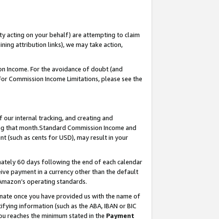
ty acting on your behalf) are attempting to claim
ng attribution links), we may take action,
on Income. For the avoidance of doubt (and
 For Commission Income Limitations, please see the
our internal tracking, and creating and
ing that month.Standard Commission Income and
t (such as cents for USD), may result in your
ately 60 days following the end of each calendar
ive payment in a currency other than the default
 Amazon’s operating standards.
gnate once you have provided us with the name of
ifying information (such as the ABA, IBAN or BIC
 you reaches the minimum stated in the
Payment