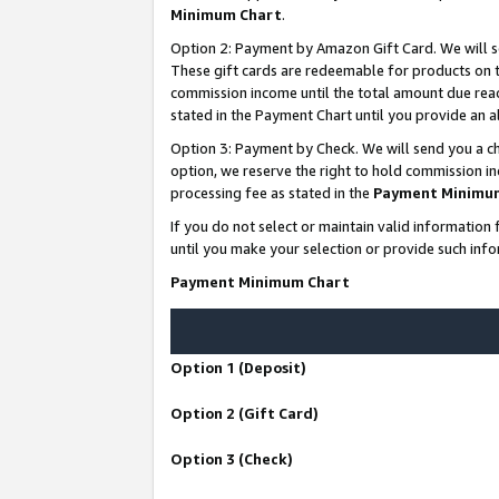
Minimum Chart
.
Option 2: Payment by Amazon Gift Card. We will s
These gift cards are redeemable for products on th
commission income until the total amount due rea
stated in the Payment Chart until you provide an
Option 3: Payment by Check. We will send you a ch
option, we reserve the right to hold commission i
processing fee as stated in the
Payment Minimu
If you do not select or maintain valid informati
until you make your selection or provide such info
Payment Minimum Chart
Option 1 (Deposit)
Option 2 (Gift Card)
Option 3 (Check)