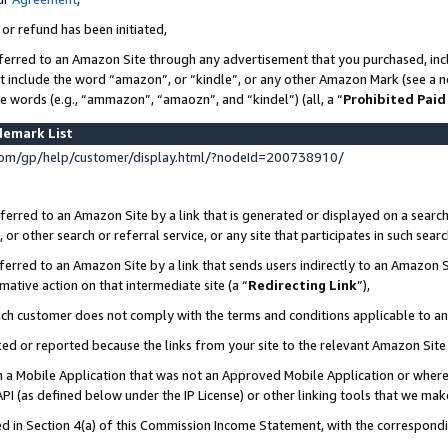
 or refund has been initiated,
ferred to an Amazon Site through any advertisement that you purchased, incl
at include the word “amazon”, or “kindle”, or any other Amazon Mark (see a no
se words (e.g., “ammazon”, “amaozn”, and “kindel”) (all, a “
Prohibited Paid
demark List
om/gp/help/customer/display.html/?nodeId=200738910/
erred to an Amazon Site by a link that is generated or displayed on a search
or other search or referral service, or any site that participates in such sear
erred to an Amazon Site by a link that sends users indirectly to an Amazon Si
mative action on that intermediate site (a “
Redirecting Link
”),
uch customer does not comply with the terms and conditions applicable to a
cked or reported because the links from your site to the relevant Amazon Sit
in a Mobile Application that was not an Approved Mobile Application or where
PI (as defined below under the IP License) or other linking tools that we mak
ined in Section 4(a) of this Commission Income Statement, with the correspon