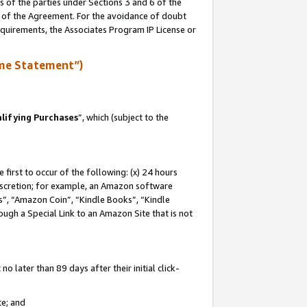
s of the parties under Sections 3 and 6 of the
n of the Agreement. For the avoidance of doubt
equirements, the Associates Program IP License or
me Statement”)
lifying Purchases
”, which (subject to the
first to occur of the following: (x) 24 hours
 discretion; for example, an Amazon software
, “Amazon Coin”, “Kindle Books”, “Kindle
hrough a Special Link to an Amazon Site that is not
 later than 89 days after their initial click-
te; and