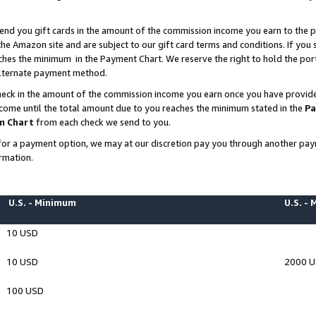
end you gift cards in the amount of the commission income you earn to the p
e Amazon site and are subject to our gift card terms and conditions. If you se
ches the minimum in the Payment Chart. We reserve the right to hold the p
 alternate payment method.
eck in the amount of the commission income you earn once you have provided 
ncome until the total amount due to you reaches the minimum stated in the
Pa
m Chart
from each check we send to you.
on for a payment option, we may at our discretion pay you through another p
rmation.
U.S. - Minimum
U.S. -
10 USD
10 USD
2000 
100 USD