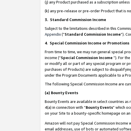
(j) any Product purchased as a subscription unles
(k) any pre-release or pre-order Product that is no
3. Standard Commission Income
Subject to the limitations described in this Comm
Appendix
(”
Standard Commission Income
”). C
4
.
Special Commission Income or Promotions
From time to time, we may run general special pro
income (“
Special Commission Income
”). For th
or modify all or part of any special program or p
purchases of Products) are subject to disqualifying
under the Program Documents applicable to a Produ
The following Special Commission Income are curr
(a)
Bounty Events
Bounty Events are available in select countries as 
4(a) in connection with “
Bounty Events
” which oc
on your Site to a bounty-specific homepage on an 
Amazon will not pay Special Commission Income whe
email addresses, use of bots or automated softwar