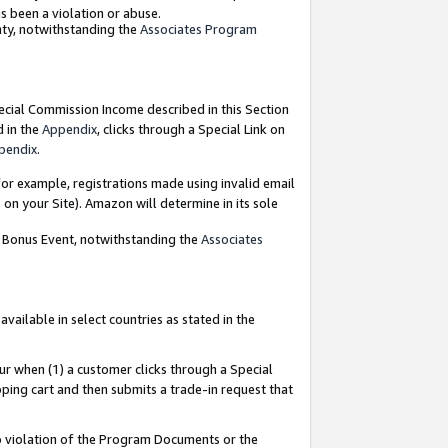
as been a violation or abuse.
nty, notwithstanding the
Associates Program
pecial Commission Income described in this Section
d in the
Appendix
, clicks through a Special Link on
pendix
.
or example, registrations made using invalid email
on your Site). Amazon will determine in its sole
g Bonus Event, notwithstanding the
Associates
ailable in select countries as stated in the
ur when (1) a customer clicks through a Special
pping cart and then submits a trade-in request that
 to violation of the Program Documents or the