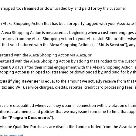
 is shipped to, streamed or downloaded by, and paid for by the customer
 an Alexa Shopping Action that has been properly tagged with your Associate 
to an Alexa Shopping Action is measured as beginning when a customer engages
er returns from the Alexa Shopping Action to your Alexa skill Site or otherwise
 that you featured with the Alexa Shopping Actions (a “
Skills Session
”), an
atured with the Alexa Shopping Action via Alexa, or
atured with the Alexa Shopping Action by adding that Product to the custome
 than 89 days after their initial engagement with the Alexa Shopping Action; 
 Shopping Action is shipped to, streamed or downloaded by, and paid for by 
Qualifying Revenue
” is equal to the amount we actually receive from that 
s tax and VAT), service charges, credits, rebates, credit card processing fees,
es are disqualified whenever they occur in connection with a violation of 
ations, statements, and policies that we may issue from time to time that ap
, the “
Program Documents
”).
wise be Qualified Purchases are disqualified and excluded from the Associa
ur
Agreement
,