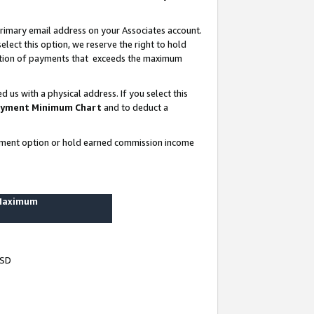
rimary email address on your Associates account.
lect this option, we reserve the right to hold
ortion of payments that exceeds the maximum
us with a physical address. If you select this
yment Minimum Chart
and to deduct a
ayment option or hold earned commission income
 Maximum
USD