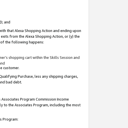
ID; and
 with that Alexa Shopping Action and ending upon
 exits from the Alexa Shopping Action, or (y) the
y of the following happens:
r’s shopping cart within the Skills Session and
and
the customer.
Qualifying Purchase, less any shipping charges,
 and bad debt.
this Associates Program Commission Income
ply to the Associates Program, including the most
tes Program: