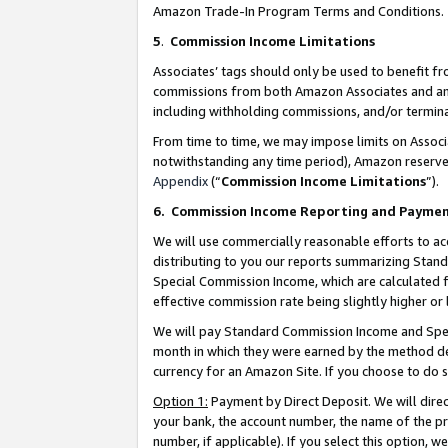
Amazon Trade-In Program Terms and Conditions.
5
.
Commission Income Limitations
Associates’ tags should only be used to benefit f
commissions from both Amazon Associates and anot
including withholding commissions, and/or termina
From time to time, we may impose limits on Assoc
notwithstanding any time period), Amazon reserves 
Appendix
(“
Commission Income Limitations
”).
6.
Commission Income Reporting and Payme
We will use commercially reasonable efforts to ac
distributing to you our reports summarizing Sta
Special Commission Income, which are calculated f
effective commission rate being slightly higher or 
We will pay Standard Commission Income and Spec
month in which they were earned by the method des
currency for an Amazon Site. If you choose to do 
Option 1:
Payment by Direct Deposit. We will dire
your bank, the account number, the name of the pr
number, if applicable). If you select this option,