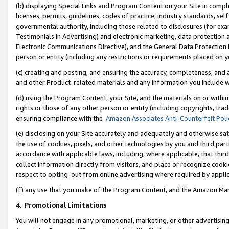
(b) displaying Special Links and Program Content on your Site in compl
licenses, permits, guidelines, codes of practice, industry standards, se
governmental authority, including those related to disclosures (for ex
Testimonials in Advertising) and electronic marketing, data protection 
Electronic Communications Directive), and the General Data Protecti
person or entity (including any restrictions or requirements placed on y
(c) creating and posting, and ensuring the accuracy, completeness, and 
and other Product-related materials and any information you include wi
(d) using the Program Content, your Site, and the materials on or within
rights or those of any other person or entity (including copyrights, trad
ensuring compliance with the
Amazon Associates Anti-Counterfeit Poli
(e) disclosing on your Site accurately and adequately and otherwise sat
the use of cookies, pixels, and other technologies by you and third part
accordance with applicable laws, including, where applicable, that thir
collect information directly from visitors, and place or recognize cooki
respect to opting-out from online advertising where required by appli
(f) any use that you make of the Program Content, and the Amazon Mar
4
.
Promotional Limitations
You will not engage in any promotional, marketing, or other advertising a