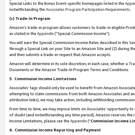
Special Links to the Bonus Event-specific homepages listed in the
Appe
notwithstanding the
Associates Program Participation Requirements
.
(c)
Trade-In Program
Amazon’s trade-in program allows customers to trade-in eligible Produc
as stated in the
Appendix
(“Special Commission Income”).
You will earn the Special Commission Income Rates described in this Sec
through a Special Link on your Site to an Amazon Site and (2) during th
and then submits a trade-in request that Amazon accepts.
Amazon will determine in its sole discretion, in each case, whether a T
Documents or the Amazon Trade-In Program Terms and Conditions.
5
.
Commission Income Limitations
Associates’ tags should only be used to benefit from Amazon Associates
attempting to claim commissions from both Amazon Associates and ano
attribution links), we may take action, including withholding commissio
From time to time, we may impose limits on Associates’ opportunity t
of doubt (and notwithstanding any time period), Amazon reserves the ri
Income Limitations, please see the
Appendix
(“
Commission Income Li
6.
Commission Income Reporting and Payment