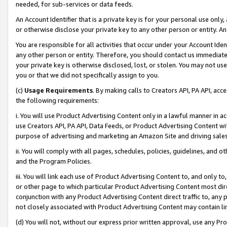
needed, for sub-services or data feeds.
An Account Identifier that is a private key is for your personal use only,
or otherwise disclose your private key to any other person or entity. An A
You are responsible for all activities that occur under your Account Ide
any other person or entity. Therefore, you should contact us immediate
your private key is otherwise disclosed, lost, or stolen. You may not u
you or that we did not specifically assign to you.
(c)
Usage Requirements
. By making calls to Creators API, PA API, ac
the following requirements:
i. You will use Product Advertising Content only in a lawful manner in a
use Creators API, PA API, Data Feeds, or Product Advertising Content wit
purpose of advertising and marketing an Amazon Site and driving sales
ii. You will comply with all pages, schedules, policies, guidelines, and o
and the Program Policies.
iii. You will link each use of Product Advertising Content to, and only 
or other page to which particular Product Advertising Content most direc
conjunction with any Product Advertising Content direct traffic to, any 
not closely associated with Product Advertising Content may contain lin
(d) You will not, without our express prior written approval, use any Pr