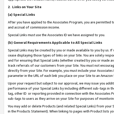
2
.
Links on Your Site
(a)
Special Links
After you have applied to the Associates Program, you are permitted to 
and accrual of commission income.
Special Links must use the Associates ID we have assigned to you.
(b)
General Requirements Applicable to All Special Links
Special Links may be created by you or made available to you by us. If 
cease displaying those types of links on your Site. You are solely respo
and for ensuring that Special Links (whether created by you or made av
track referrals of our customers from your Site. You must not encoura
directly from your Site. For example, you must include your Associates
parameter in the URL of each link you place on your Site to an Amazon 
Upon your request but subject to our approval, we may issue you addit
performance of your Special Links by including different sub-tags in t
tag, other ID or reporting provided in connection with the Associates P
sub-tags to users as they arrive on your Site for purposes of monitorin
You may add or delete Products (and related Special Links) from your Si
in the Products Statement). When linking to pages with Product lists you