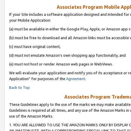
Associates Program Mobile Appli
If your Site includes a software application designed and intended for 
your Mobile Application:
(a) must be available in either the Google Play, Apple, or Amazon app s
(b) must be free to download and all Amazon links must be accessible 
(c) must have original content,
(d) must not emulate Amazon’s own shopping app functionality, and
(e) must not host or render Amazon web pages in WebViews.
We will evaluate your application and notify you of its acceptance or r
Application” for purposes of the
Agreement
.
Back to Top
Associates Program Trademar
These Guidelines apply to the use of the marks we may make available
Guidelines is required at all times, and any use of the Amazon Marks in 
use of the Amazon Marks.
1. YOU ARE ALLOWED TO USE THE AMAZON MARKS ONLY BY DISPLAY 
AN AMAZON SITE, WITH A CORRESPONDING SPECIAL LINK TO THAT SI