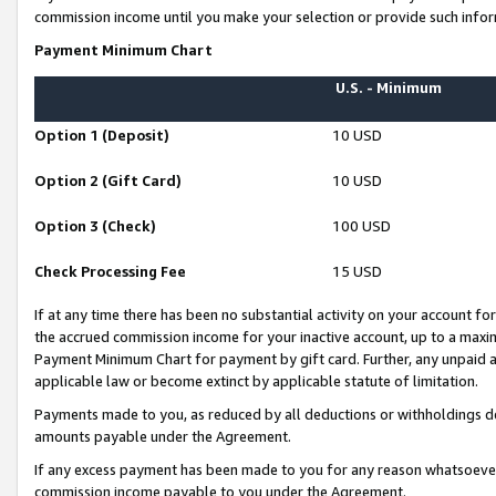
commission income until you make your selection or provide such infor
Payment Minimum Chart
U.S. - Minimum
Option 1 (Deposit)
10 USD
Option 2 (Gift Card)
10 USD
Option 3 (Check)
100 USD
Check Processing Fee
15 USD
If at any time there has been no substantial activity on your account for 
the accrued commission income for your inactive account, up to a max
Payment Minimum Chart for payment by gift card. Further, any unpaid 
applicable law or become extinct by applicable statute of limitation.
Payments made to you, as reduced by all deductions or withholdings de
amounts payable under the Agreement.
If any excess payment has been made to you for any reason whatsoever,
commission income payable to you under the Agreement.