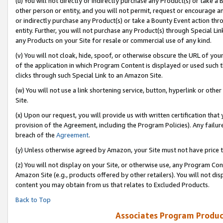
(u) You will not directly or indirectly purchase any Product(s) or take a
other person or entity, and you will not permit, request or encourage an
or indirectly purchase any Product(s) or take a Bounty Event action thro
entity. Further, you will not purchase any Product(s) through Special Li
any Products on your Site for resale or commercial use of any kind.
(v) You will not cloak, hide, spoof, or otherwise obscure the URL of your
of the application in which Program Content is displayed or used such 
clicks through such Special Link to an Amazon Site.
(w) You will not use a link shortening service, button, hyperlink or oth
Site.
(x) Upon our request, you will provide us with written certification tha
provision of the Agreement, including the Program Policies). Any failure
breach of the
Agreement
.
(y) Unless otherwise agreed by Amazon, your Site must not have price tr
(z) You will not display on your Site, or otherwise use, any Program Con
Amazon Site (e.g., products offered by other retailers). You will not di
content you may obtain from us that relates to Excluded Products.
Back to Top
Associates Program Produc