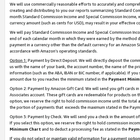
We will use commercially reasonable efforts to accurately and comprehe
creating and distributing to you our reports summarizing Standard C
month.Standard Commission Income and Special Commission Income, whi
currency amount (such as cents for USD), may result in your effective co
We will pay Standard Commission Income and Special Commission Incom
end of each calendar month in which they were earned by the method de
payment in a currency other than the default currency for an Amazon Sit
accordance with Amazon’s operating standards.
Option 1:
Payment by Direct Deposit. We will directly deposit the com
us with the name of your bank, the account number, the name of the pri
information (such as the ABA, IBAN or BIC number, if applicable). If you 
amount due to you reaches the minimum stated in the
Payment Minim
Option 2: Payment by Amazon Gift Card. We will send you gift cards i
Associates account. These gift cards are redeemable for products on the
option, we reserve the right to hold commission income until the tota
the portion of payments that exceeds the maximum stated in the Paym
Option 3: Payment by Check. We will send you a check in the amount of
If you select this option, we reserve the right to hold commission inco
Minimum Chart
and to deduct a processing fee as stated in the
Paym
If you do not select or maintain valid information for a payment opti