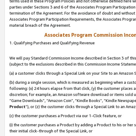
terms used in these Program Policies and not otherwise defined here wil
parties under Sections 3 and 6 of the Associates Program Participation
termination of the Agreement. For the avoidance of doubt and without l
Associates Program Participation Requirements, the Associates Program
material breach of the Agreement.
Associates Program Commission Inco
1. Qualifying Purchases and Qualifying Revenue
We will pay Standard Commission Income described in Section 3 of thi
(subject to the exclusions described in this Commission Income Stateme
(a) a customer clicks through a Special Link on your Site to an Amazon S
(b) during a single session, which is measured as beginning when a custo
following: (x) 24 hours elapse from that click, (y) the customer places 
discretion; for example, an Amazon software download or items sold 
“Game Downloads”, “Amazon Coin”, “Kindle Books”, “Kindle Newspapers”
Product
”), or (z) the customer clicks through a Special Link to an Amazo
(c) the customer purchases a Product via our 1-Click feature, or
(i) the customer purchases a Product by adding a Product to his or her
their initial click-through of the Special Link, or