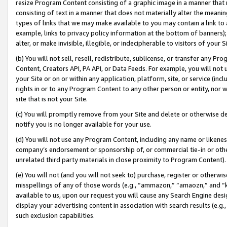
resize Program Content consisting of a graphic image in a manner that
consisting of text in a manner that does not materially alter the meanin
types of links that we may make available to you may contain a link to 
example, links to privacy policy information at the bottom of banners);
alter, or make invisible, illegible, or indecipherable to visitors of your 
(b) You will not sell, resell, redistribute, sublicense, or transfer any 
Content, Creators API, PA API, or Data Feeds. For example, you will not 
your Site or on or within any application, platform, site, or service (in
rights in or to any Program Content to any other person or entity, nor wi
site that is not your Site.
(c) You will promptly remove from your Site and delete or otherwise d
notify you is no longer available for your use.
(d) You will not use any Program Content, including any name or likene
company’s endorsement or sponsorship of, or commercial tie-in or other 
unrelated third party materials in close proximity to Program Content).
(e) You will not (and you will not seek to) purchase, register or otherw
misspellings of any of those words (e.g., “ammazon,” “amaozn,” and “kin
available to us, upon our request you will cause any Search Engine de
display your advertising content in association with search results (e.
such exclusion capabilities.