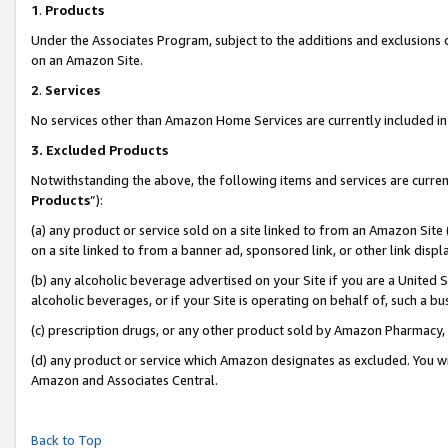
1
.
Products
Under the Associates Program, subject to the additions and exclusions d
on an Amazon Site.
2
.
Services
No services other than Amazon Home Services are currently included in 
3.
Excluded Products
Notwithstanding the above, the following items and services are curren
Products
”):
(a) any product or service sold on a site linked to from an Amazon Site
on a site linked to from a banner ad, sponsored link, or other link dis
(b) any alcoholic beverage advertised on your Site if you are a United 
alcoholic beverages, or if your Site is operating on behalf of, such a b
(c) prescription drugs, or any other product sold by Amazon Pharmacy,
(d) any product or service which Amazon designates as excluded. You will 
Amazon and Associates Central.
Back to Top