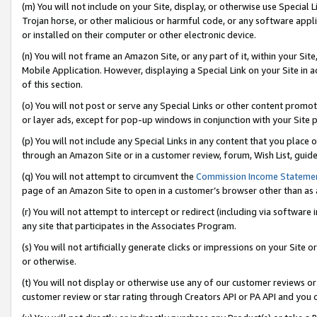
(m) You will not include on your Site, display, or otherwise use Specia
Trojan horse, or other malicious or harmful code, or any software app
or installed on their computer or other electronic device.
(n) You will not frame an Amazon Site, or any part of it, within your Sit
Mobile Application. However, displaying a Special Link on your Site in a
of this section.
(o) You will not post or serve any Special Links or other content prom
or layer ads, except for pop-up windows in conjunction with your Site 
(p) You will not include any Special Links in any content that you place
through an Amazon Site or in a customer review, forum, Wish List, guid
(q) You will not attempt to circumvent the
Commission Income Stateme
page of an Amazon Site to open in a customer’s browser other than as a 
(r) You will not attempt to intercept or redirect (including via softwar
any site that participates in the Associates Program.
(s) You will not artificially generate clicks or impressions on your Si
or otherwise.
(t) You will not display or otherwise use any of our customer reviews or 
customer review or star rating through Creators API or PA API and you 