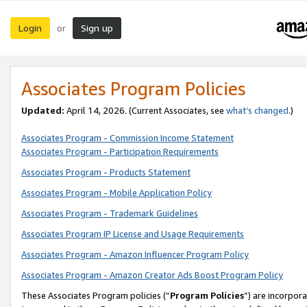
Login
Sign up
or
Associates Program Policies
Updated:
April 14, 2026. (Current Associates, see
what’s changed
.)
Associates Program - Commission Income Statement
Associates Program - Participation Requirements
Associates Program - Products Statement
Associates Program - Mobile Application Policy
Associates Program - Trademark Guidelines
Associates Program IP License and Usage Requirements
Associates Program - Amazon Influencer Program Policy
Associates Program - Amazon Creator Ads Boost Program Policy
These Associates Program policies (“
Program Policies
”) are incorpor