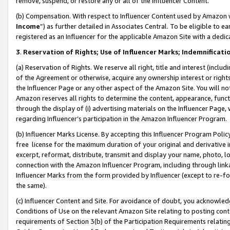
remove, suspend, or restore any or all of the Influencer Content.
(b) Compensation. With respect to Influencer Content used by Amazon w
Income
”) as further detailed in Associates Central. To be eligible t
registered as an Influencer for the applicable Amazon Site with a dedic
3
.
Reservation of Rights; Use of Influencer Marks; Indemnificati
(a) Reservation of Rights. We reserve all right, title and interest (includ
of the Agreement or otherwise, acquire any ownership interest or rights
the Influencer Page or any other aspect of the Amazon Site. You will not 
Amazon reserves all rights to determine the content, appearance, functi
through the display of (i) advertising materials on the Influencer Page, w
regarding Influencer’s participation in the Amazon Influencer Program.
(b) Influencer Marks License. By accepting this Influencer Program Poli
free license for the maximum duration of your original and derivative in
excerpt, reformat, distribute, transmit and display your name, photo, 
connection with the Amazon Influencer Program, including through link
Influencer Marks from the form provided by Influencer (except to re-for
the same).
(c) Influencer Content and Site. For avoidance of doubt, you acknowledg
Conditions of Use on the relevant Amazon Site relating to posting conte
requirements of Section 3(b) of the Participation Requirements relating