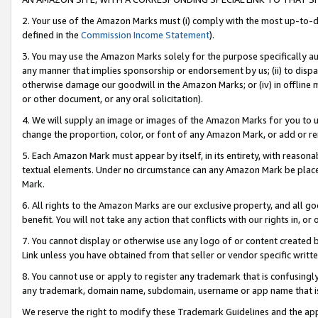
2. Your use of the Amazon Marks must (i) comply with the most up-to-da
defined in the
Commission Income Statement
).
3. You may use the Amazon Marks solely for the purpose specifically a
any manner that implies sponsorship or endorsement by us; (ii) to disparag
otherwise damage our goodwill in the Amazon Marks; or (iv) in offline ma
or other document, or any oral solicitation).
4. We will supply an image or images of the Amazon Marks for you to 
change the proportion, color, or font of any Amazon Mark, or add or
5. Each Amazon Mark must appear by itself, in its entirety, with reason
textual elements. Under no circumstance can any Amazon Mark be placed
Mark.
6. All rights to the Amazon Marks are our exclusive property, and all 
benefit. You will not take any action that conflicts with our rights in, 
7. You cannot display or otherwise use any logo of or content created b
Link unless you have obtained from that seller or vendor specific writte
8. You cannot use or apply to register any trademark that is confusingly
any trademark, domain name, subdomain, username or app name that is c
We reserve the right to modify these Trademark Guidelines and the app