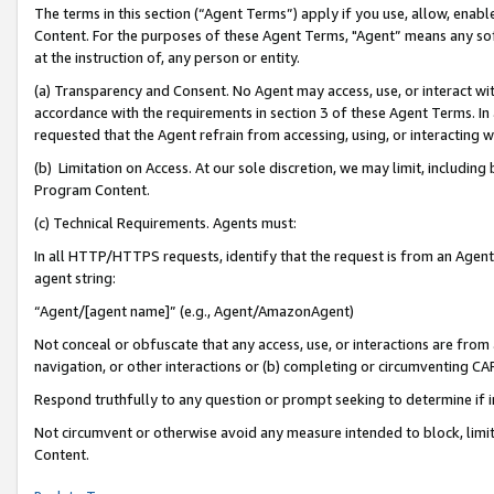
The terms in this section (“Agent Terms”) apply if you use, allow, enab
Content. For the purposes of these Agent Terms, "Agent” means any so
at the instruction of, any person or entity.
(a) Transparency and Consent. No Agent may access, use, or interact with 
accordance with the requirements in section 3 of these Agent Terms. In
requested that the Agent refrain from accessing, using, or interacting
(b) Limitation on Access. At our sole discretion, we may limit, includin
Program Content.
(c) Technical Requirements. Agents must:
In all HTTP/HTTPS requests, identify that the request is from an Agent 
agent string:
“Agent/[agent name]” (e.g., Agent/AmazonAgent)
Not conceal or obfuscate that any access, use, or interactions are fro
navigation, or other interactions or (b) completing or circumventing 
Respond truthfully to any question or prompt seeking to determine if 
Not circumvent or otherwise avoid any measure intended to block, limit
Content.