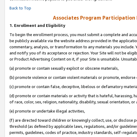
Back to Top
Associates Program Participation
1.
Enrollment and Eligibility
To begin the enrollment process, you must submit a complete and accur
be publicly available via the website address provided in the application
commentary, analysis, or transformation to any materials you include. Y
and notify you of its acceptance or rejection. Your Site will not be elig
or Product Advertising Content on it, if your Site is unsuitable. Unsuitab
(a) promote or contain sexually explicit or obscene materials,
(b) promote violence or contain violent materials or promote, endorse o
(c) promote or contain false, deceptive, libelous or defamatory materia
(d) promote or contain materials or activity that is hateful, harassing, h
of race, color, sex, religion, nationality, disability, sexual orientation, or 
(e) promote or undertake illegal activities,
(f) are directed toward children or knowingly collect, use, or disclose
threshold (as defined by applicable laws, regulations, and/or guidelines)
permits, guidelines, codes of practice, industry standards, self-regulat