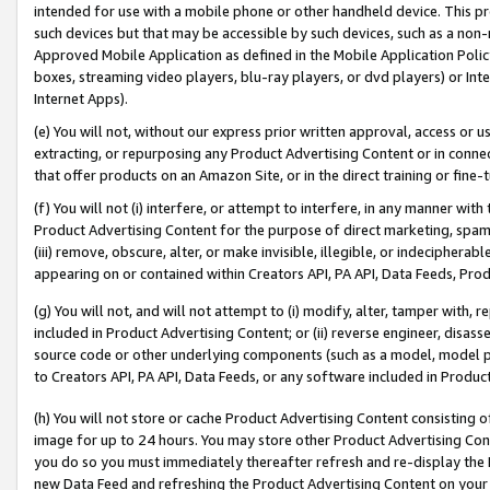
intended for use with a mobile phone or other handheld device. This proh
such devices but that may be accessible by such devices, such as a non-
Approved Mobile Application as defined in the Mobile Application Policy; 
boxes, streaming video players, blu-ray players, or dvd players) or Inte
Internet Apps).
(e) You will not, without our express prior written approval, access or 
extracting, or repurposing any Product Advertising Content or in connec
that offer products on an Amazon Site, or in the direct training or fin
(f) You will not (i) interfere, or attempt to interfere, in any manner wit
Product Advertising Content for the purpose of direct marketing, spammi
(iii) remove, obscure, alter, or make invisible, illegible, or indecipherab
appearing on or contained within Creators API, PA API, Data Feeds, Prod
(g) You will not, and will not attempt to (i) modify, alter, tamper with,
included in Product Advertising Content; or (ii) reverse engineer, disa
source code or other underlying components (such as a model, model pa
to Creators API, PA API, Data Feeds, or any software included in Produc
(h) You will not store or cache Product Advertising Content consisting 
image for up to 24 hours. You may store other Product Advertising Cont
you do so you must immediately thereafter refresh and re-display the P
new Data Feed and refreshing the Product Advertising Content on your 