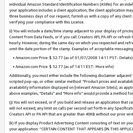
individual Amazon Standard Identification Numbers (ASINs) for an indefi
your application includes a client application, the client application m
three business days of our request, furnish us with a copy of any clien
verifying your compliance with this License.
(i) You will include a date/time stamp adjacent to your display of prici
Content from Data Feeds, or if you call Creators API, PA API or refresh
hourly. However, during the same day on which you requested and refre
omit the date portion of the stamp. Examples of acceptable messaging
• Amazon.com Price: $ 32.77 (as of 01/07/2008 14:11 PST- Details)
• Amazon.com Price: $ 32.77 (as of 14:11 EST- More info)
Additionally, you must either include the following disclaimer adjacent t
scripted pop-up, or other similar method: "Product prices and availabil
availability information displayed on [relevant Amazon Site(s), as appli
above examples, "Details" and "More info" would provide a method for 
(j) You will not exceed, or if you build and release an application that c
will not exceed, any limit on calls per second set forth in any Specifica
Creators API or PA API that are greater than 40KB without our prior wri
(k) If you display Product Advertising Content consisting of text on your
your application: “CERTAIN CONTENT THAT APPEARS [IN THIS APPLIC