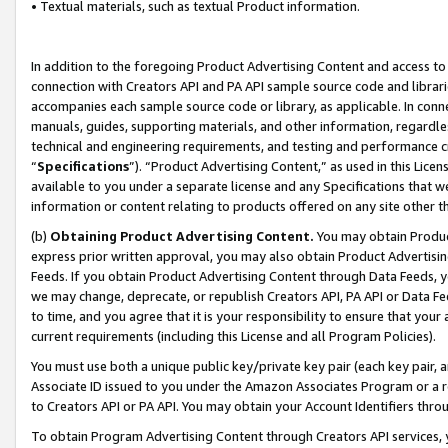
• Textual materials, such as textual Product information.
In addition to the foregoing Product Advertising Content and access to
connection with Creators API and PA API sample source code and librarie
accompanies each sample source code or library, as applicable. In conne
manuals, guides, supporting materials, and other information, regardless
technical and engineering requirements, and testing and performance cri
“
Specifications
”). “Product Advertising Content,” as used in this Lic
available to you under a separate license and any Specifications that we
information or content relating to products offered on any site other 
(b)
Obtaining Product Advertising Content.
You may obtain Product
express prior written approval, you may also obtain Product Advertisi
Feeds. If you obtain Product Advertising Content through Data Feeds, yo
we may change, deprecate, or republish Creators API, PA API or Data Fee
to time, and you agree that it is your responsibility to ensure that your
current requirements (including this License and all Program Policies).
You must use both a unique public key/private key pair (each key pair, a
Associate ID issued to you under the Amazon Associates Program or a r
to Creators API or PA API. You may obtain your Account Identifiers thro
To obtain Program Advertising Content through Creators API services, y