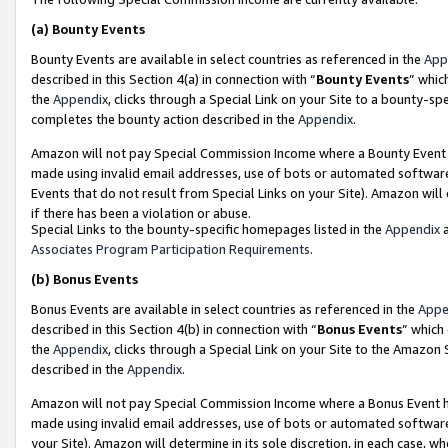
(a)
Bounty Events
Bounty Events are available in select countries as referenced in the
App
described in this Section 4(a) in connection with “
Bounty Events
” whic
the
Appendix
, clicks through a Special Link on your Site to a bounty-s
completes the bounty action described in the
Appendix
.
Amazon will not pay Special Commission Income where a Bounty Event ha
made using invalid email addresses, use of bots or automated software
Events that do not result from Special Links on your Site). Amazon will 
if there has been a violation or abuse.
Special Links to the bounty-specific homepages listed in the
Appendix
a
Associates Program Participation Requirements
.
(b)
Bonus Events
Bonus Events are available in select countries as referenced in the
Appe
described in this Section 4(b) in connection with “
Bonus Events
” which
the
Appendix
, clicks through a Special Link on your Site to the Amazon
described in the
Appendix
.
Amazon will not pay Special Commission Income where a Bonus Event has
made using invalid email addresses, use of bots or automated software,
your Site). Amazon will determine in its sole discretion, in each case, w