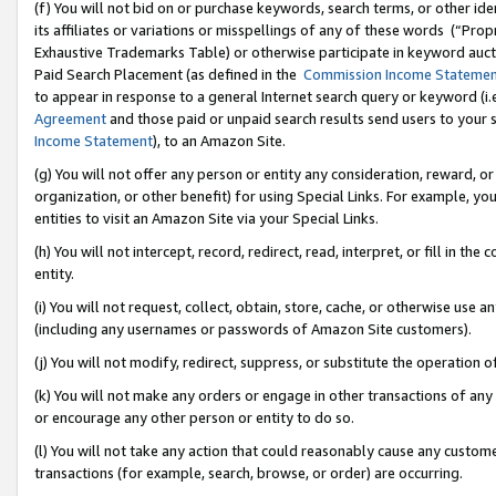
(f) You will not bid on or purchase keywords, search terms, or other id
its affiliates or variations or misspellings of any of these words (“Pr
Exhaustive Trademarks Table) or otherwise participate in keyword aucti
Paid Search Placement (as defined in the
Commission Income Stateme
to appear in response to a general Internet search query or keyword (i.e.
Agreement
and those paid or unpaid search results send users to your sit
Income Statement
), to an Amazon Site.
(g) You will not offer any person or entity any consideration, reward, or
organization, or other benefit) for using Special Links. For example, 
entities to visit an Amazon Site via your Special Links.
(h) You will not intercept, record, redirect, read, interpret, or fill in 
entity.
(i) You will not request, collect, obtain, store, cache, or otherwise us
(including any usernames or passwords of Amazon Site customers).
(j) You will not modify, redirect, suppress, or substitute the operation 
(k) You will not make any orders or engage in other transactions of any 
or encourage any other person or entity to do so.
(l) You will not take any action that could reasonably cause any custome
transactions (for example, search, browse, or order) are occurring.