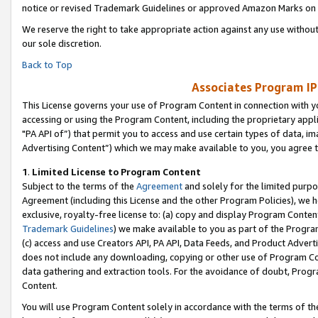
notice or revised Trademark Guidelines or approved Amazon Marks on t
We reserve the right to take appropriate action against any use without
our sole discretion.
Back to Top
Associates Program IP
This License governs your use of Program Content in connection with yo
accessing or using the Program Content, including the proprietary appli
"PA API of”) that permit you to access and use certain types of data, i
Advertising Content”) which we may make available to you, you agree t
1
.
Limited License to Program Content
Subject to the terms of the
Agreement
and solely for the limited purpo
Agreement (including this License and the other Program Policies), we 
exclusive, royalty-free license to: (a) copy and display Program Conten
Trademark Guidelines
) we make available to you as part of the Progra
(c) access and use Creators API, PA API, Data Feeds, and Product Adverti
does not include any downloading, copying or other use of Program Conte
data gathering and extraction tools. For the avoidance of doubt, Progr
Content.
You will use Program Content solely in accordance with the terms of t