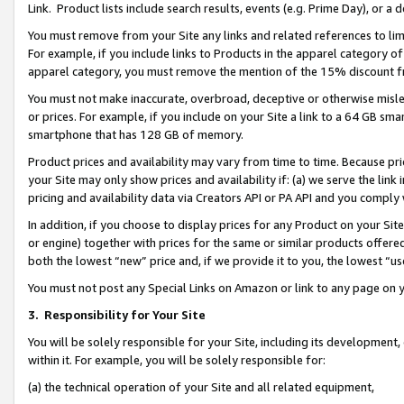
Link. Product lists include search results, events (e.g. Prime Day), or 
You must remove from your Site any links and related references to li
For example, if you include links to Products in the apparel category 
apparel category, you must remove the mention of the 15% discount f
You must not make inaccurate, overbroad, deceptive or otherwise misle
or prices. For example, if you include on your Site a link to a 64 GB sm
smartphone that has 128 GB of memory.
Product prices and availability may vary from time to time. Because pri
your Site may only show prices and availability if: (a) we serve the link 
pricing and availability data via Creators API or PA API and you comply
In addition, if you choose to display prices for any Product on your Si
or engine) together with prices for the same or similar products offer
both the lowest “new” price and, if we provide it to you, the lowest “us
You must not post any Special Links on Amazon or link to any page on 
3.
Responsibility for Your Site
You will be solely responsible for your Site, including its development
within it. For example, you will be solely responsible for:
(a) the technical operation of your Site and all related equipment,