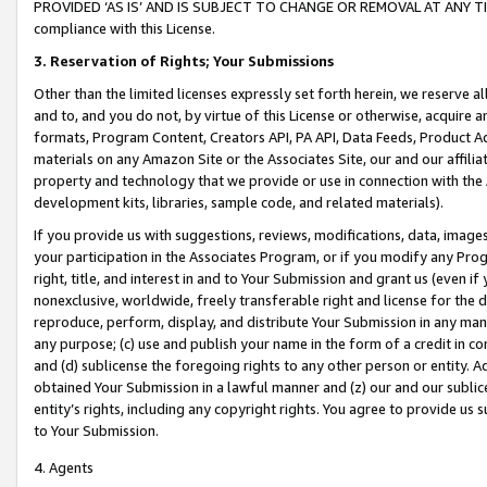
PROVIDED ‘AS IS’ AND IS SUBJECT TO CHANGE OR REMOVAL AT ANY TIME.”
compliance with this License.
3.
Reservation of Rights; Your Submissions
Other than the limited licenses expressly set forth herein, we reserve all 
and to, and you do not, by virtue of this License or otherwise, acquire an
formats, Program Content, Creators API, PA API, Data Feeds, Product 
materials on any Amazon Site or the Associates Site, our and our affili
property and technology that we provide or use in connection with the
development kits, libraries, sample code, and related materials).
If you provide us with suggestions, reviews, modifications, data, image
your participation in the Associates Program, or if you modify any Prog
right, title, and interest in and to Your Submission and grant us (even 
nonexclusive, worldwide, freely transferable right and license for the du
reproduce, perform, display, and distribute Your Submission in any man
any purpose; (c) use and publish your name in the form of a credit in c
and (d) sublicense the foregoing rights to any other person or entity. A
obtained Your Submission in a lawful manner and (z) our and our sublice
entity’s rights, including any copyright rights. You agree to provide us
to Your Submission.
4. Agents