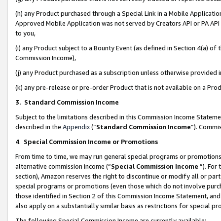
(h) any Product purchased through a Special Link in a Mobile Applicatio
Approved Mobile Application was not served by Creators API or PA API (
to you,
(i) any Product subject to a Bounty Event (as defined in Section 4(a) o
Commission Income),
(j) any Product purchased as a subscription unless otherwise provided
(k) any pre-release or pre-order Product that is not available on a Prod
3. Standard Commission Income
Subject to the limitations described in this Commission Income Statem
described in the
Appendix
(”
Standard Commission Income
”). Commis
4
.
Special Commission Income or Promotions
From time to time, we may run general special programs or promotions 
alternative commission income (“
Special Commission Income
”). For
section), Amazon reserves the right to discontinue or modify all or par
special programs or promotions (even those which do not involve purcha
those identified in Section 2 of this Commission Income Statement, an
also apply on a substantially similar basis as restrictions for special 
The following Special Commission Income are currently available: