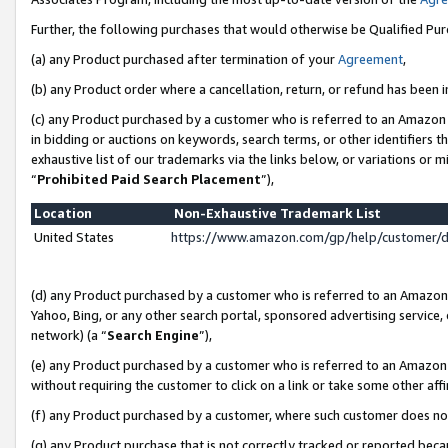
Further, the following purchases that would otherwise be Qualified Pu
(a) any Product purchased after termination of your
Agreement
,
(b) any Product order where a cancellation, return, or refund has been in
(c) any Product purchased by a customer who is referred to an Amazon 
in bidding or auctions on keywords, search terms, or other identifiers 
exhaustive list of our trademarks via the links below, or variations or 
“
Prohibited Paid Search Placement
”),
Location
Non-Exhaustive Trademark List
United States
https://www.amazon.com/gp/help/customer/
(d) any Product purchased by a customer who is referred to an Amazon S
Yahoo, Bing, or any other search portal, sponsored advertising service, o
network) (a “
Search Engine
”),
(e) any Product purchased by a customer who is referred to an Amazon Si
without requiring the customer to click on a link or take some other affi
(f) any Product purchased by a customer, where such customer does no
(g) any Product purchase that is not correctly tracked or reported beca