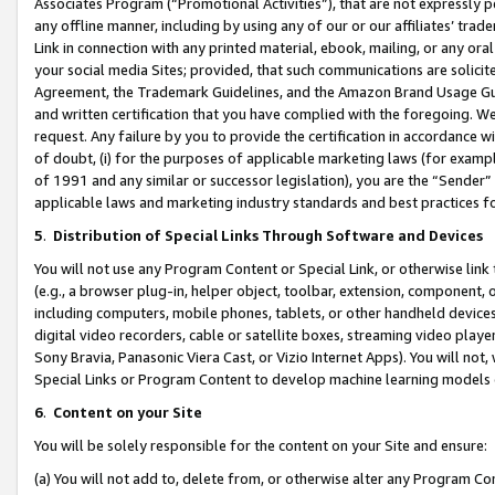
Associates Program (“Promotional Activities”), that are not expressly 
any offline manner, including by using any of our or our affiliates’ tr
Link in connection with any printed material, ebook, mailing, or any ora
your social media Sites; provided, that such communications are solicite
Agreement, the Trademark Guidelines, and the Amazon Brand Usage Guid
and written certification that you have complied with the foregoing. We w
request. Any failure by you to provide the certification in accordance w
of doubt, (i) for the purposes of applicable marketing laws (for exam
of 1991 and any similar or successor legislation), you are the “Sender”
applicable laws and marketing industry standards and best practices f
5
.
Distribution of Special Links Through Software and Devices
You will not use any Program Content or Special Link, or otherwise link 
(e.g., a browser plug-in, helper object, toolbar, extension, component, 
including computers, mobile phones, tablets, or other handheld devices 
digital video recorders, cable or satellite boxes, streaming video playe
Sony Bravia, Panasonic Viera Cast, or Vizio Internet Apps). You will not,
Special Links or Program Content to develop machine learning models 
6
.
Content on your Site
You will be solely responsible for the content on your Site and ensure:
(a) You will not add to, delete from, or otherwise alter any Program Co