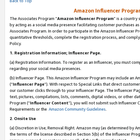
Back to Top
Amazon Influencer Program
The Associates Program “
Amazon Influencer Program
” is a country
by acting as a social media presence facilitating customer purchases as
Associates Program. In order to participate in the Amazon Influencer Pr
quantitative thresholds, complete the registration process, and comply
Policy.
1.
Registration Information; Influencer Page.
(a) Registration Information. To register as an Influencer, you must co
regarding your social media presences.
(b) Influencer Page. This Amazon Influencer Program may include an A
(“
Influencer Page
”). With respect to Special Links that direct custom
our customer clicks through to your Influencer Page. The Influencer Pag
text, pictures, compilations, lists, comments, digital videos, or other
Program (“
Influencer Content
”), you will not submit such Influencer 
Requirements or the
Amazon Community Guidelines
.
2
.
Onsite Use
(a) Discretion in Use; Removal Right. Amazon may (as determined by Amaz
the terms of the license described in Section 3(b) of the Influencer Prog