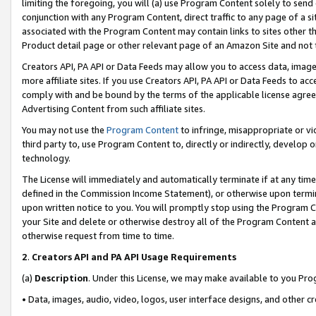
limiting the foregoing, you will (a) use Program Content solely to send
conjunction with any Program Content, direct traffic to any page of a si
associated with the Program Content may contain links to sites other t
Product detail page or other relevant page of an Amazon Site and not 
Creators API, PA API or Data Feeds may allow you to access data, image
more affiliate sites. If you use Creators API, PA API or Data Feeds to ac
comply with and be bound by the terms of the applicable license agreem
Advertising Content from such affiliate sites.
You may not use the
Program Content
to infringe, misappropriate or vio
third party to, use Program Content to, directly or indirectly, develo
technology.
The License will immediately and automatically terminate if at any ti
defined in the Commission Income Statement), or otherwise upon termina
upon written notice to you. You will promptly stop using the Program 
your Site and delete or otherwise destroy all of the Program Content 
otherwise request from time to time.
2
.
Creators API and PA API Usage Requirements
(a)
Description
. Under this License, we may make available to you Pr
• Data, images, audio, video, logos, user interface designs, and other c