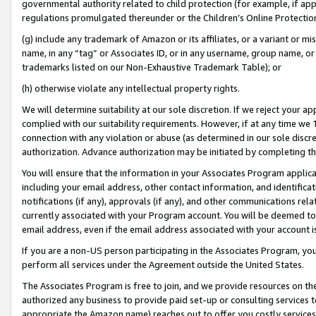
governmental authority related to child protection (for example, if app
regulations promulgated thereunder or the Children’s Online Protection
(g) include any trademark of Amazon or its affiliates, or a variant or 
name, in any “tag” or Associates ID, or in any username, group name, or 
trademarks listed on our Non-Exhaustive Trademark Table); or
(h) otherwise violate any intellectual property rights.
We will determine suitability at our sole discretion. If we reject your 
complied with our suitability requirements. However, if at any time we 1
connection with any violation or abuse (as determined in our sole disc
authorization. Advance authorization may be initiated by completing t
You will ensure that the information in your Associates Program applic
including your email address, other contact information, and identifica
notifications (if any), approvals (if any), and other communications re
currently associated with your Program account. You will be deemed to 
email address, even if the email address associated with your account i
If you are a non-US person participating in the Associates Program, you
perform all services under the Agreement outside the United States.
The Associates Program is free to join, and we provide resources on th
authorized any business to provide paid set-up or consulting services t
appropriate the Amazon name) reaches out to offer you costly services