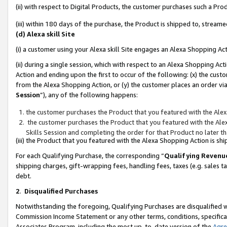
(ii) with respect to Digital Products, the customer purchases such a P
(iii) within 180 days of the purchase, the Product is shipped to, stre
(d) Alexa skill Site
(i) a customer using your Alexa skill Site engages an Alexa Shopping Ac
(ii) during a single session, which with respect to an Alexa Shopping 
Action and ending upon the first to occur of the following: (x) the cust
from the Alexa Shopping Action, or (y) the customer places an order via
Session
”), any of the following happens:
the customer purchases the Product that you featured with the Alex
the customer purchases the Product that you featured with the Alex
Skills Session and completing the order for that Product no later t
(iii) the Product that you featured with the Alexa Shopping Action is 
For each Qualifying Purchase, the corresponding “
Qualifying Revenu
shipping charges, gift-wrapping fees, handling fees, taxes (e.g. sales ta
debt.
2
.
Disqualified Purchases
Notwithstanding the foregoing, Qualifying Purchases are disqualified w
Commission Income Statement or any other terms, conditions, specificat
Associates Program, including the most up-to-date version of the
Agr