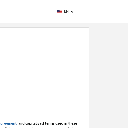
EN
Agreement
, and capitalized terms used in these