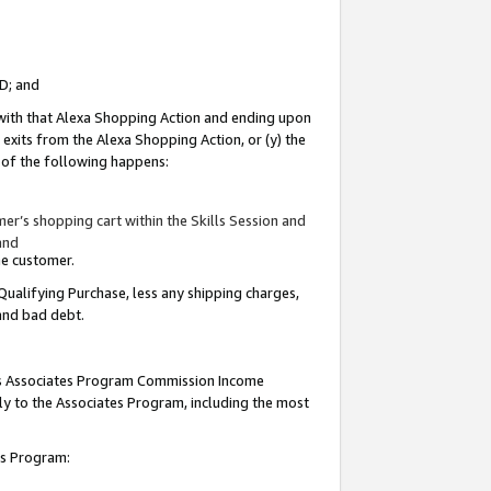
ID; and
 with that Alexa Shopping Action and ending upon
 exits from the Alexa Shopping Action, or (y) the
y of the following happens:
r’s shopping cart within the Skills Session and
and
the customer.
Qualifying Purchase, less any shipping charges,
 and bad debt.
this Associates Program Commission Income
ply to the Associates Program, including the most
tes Program: