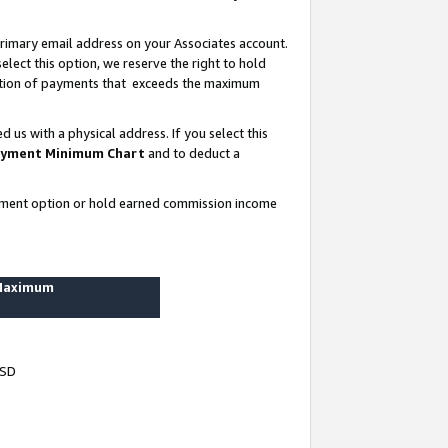
rimary email address on your Associates account.
lect this option, we reserve the right to hold
ortion of payments that exceeds the maximum
us with a physical address. If you select this
yment Minimum Chart
and to deduct a
ayment option or hold earned commission income
 Maximum
USD