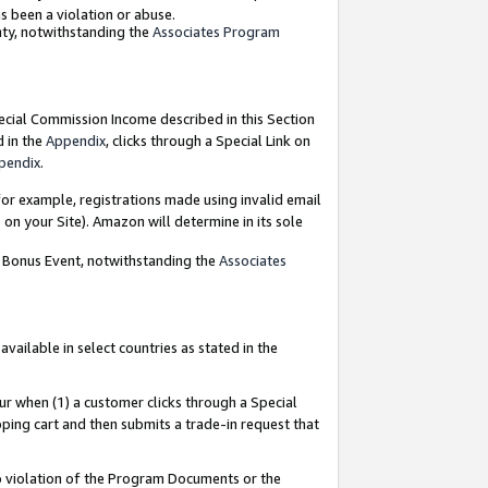
as been a violation or abuse.
nty, notwithstanding the
Associates Program
pecial Commission Income described in this Section
d in the
Appendix
, clicks through a Special Link on
pendix
.
or example, registrations made using invalid email
on your Site). Amazon will determine in its sole
g Bonus Event, notwithstanding the
Associates
ailable in select countries as stated in the
ur when (1) a customer clicks through a Special
pping cart and then submits a trade-in request that
 to violation of the Program Documents or the