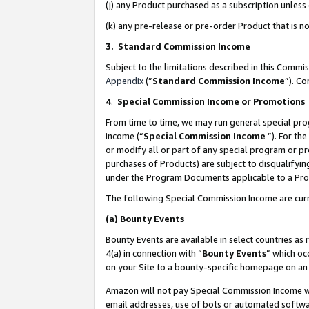
(j) any Product purchased as a subscription unles
(k) any pre-release or pre-order Product that is no
3. Standard Commission Income
Subject to the limitations described in this Comm
Appendix
(”
Standard Commission Income
”). C
4
.
Special Commission Income or Promotions
From time to time, we may run general special pro
income (“
Special Commission Income
”). For th
or modify all or part of any special program or p
purchases of Products) are subject to disqualifying
under the Program Documents applicable to a Produ
The following Special Commission Income are curr
(a)
Bounty Events
Bounty Events are available in select countries as 
4(a) in connection with “
Bounty Events
” which oc
on your Site to a bounty-specific homepage on an 
Amazon will not pay Special Commission Income whe
email addresses, use of bots or automated softwar