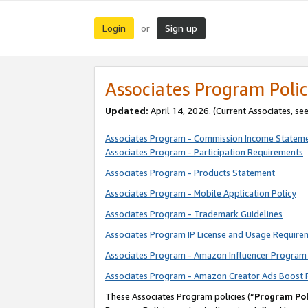
Login
Sign up
or
Associates Program Polic
Updated:
April 14, 2026. (Current Associates, se
Associates Program - Commission Income Statem
Associates Program - Participation Requirements
Associates Program - Products Statement
Associates Program - Mobile Application Policy
Associates Program - Trademark Guidelines
Associates Program IP License and Usage Require
Associates Program - Amazon Influencer Program 
Associates Program - Amazon Creator Ads Boost 
These Associates Program policies (“
Program Pol