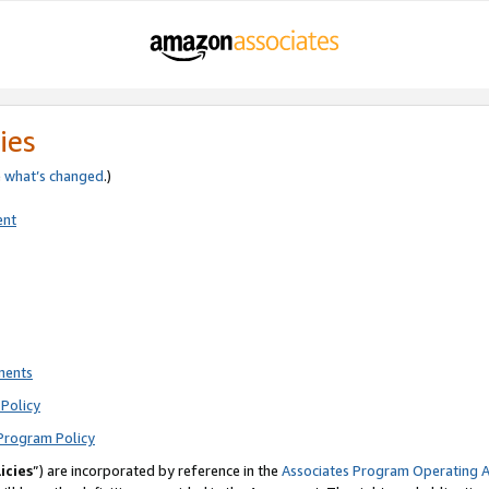
ies
e
what’s changed
.)
ent
ments
Policy
Program Policy
icies
”) are incorporated by reference in the
Associates Program Operating 