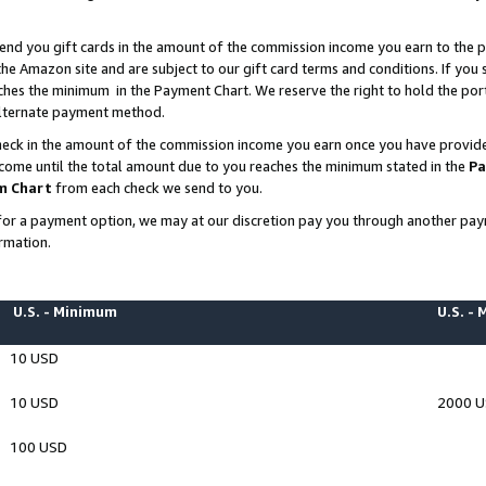
end you gift cards in the amount of the commission income you earn to the p
e Amazon site and are subject to our gift card terms and conditions. If you se
ches the minimum in the Payment Chart. We reserve the right to hold the p
 alternate payment method.
eck in the amount of the commission income you earn once you have provided 
ncome until the total amount due to you reaches the minimum stated in the
Pa
m Chart
from each check we send to you.
on for a payment option, we may at our discretion pay you through another p
rmation.
U.S. - Minimum
U.S. -
10 USD
10 USD
2000 
100 USD