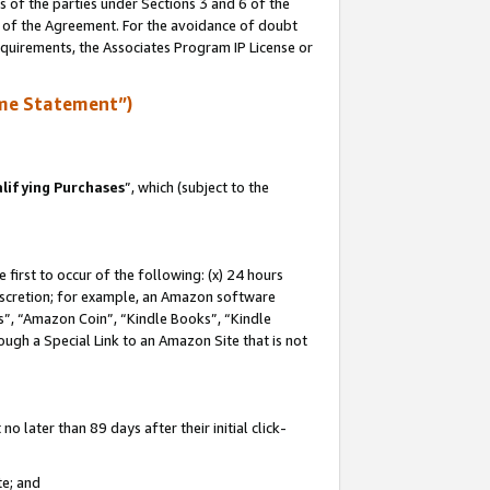
s of the parties under Sections 3 and 6 of the
n of the Agreement. For the avoidance of doubt
equirements, the Associates Program IP License or
me Statement”)
lifying Purchases
”, which (subject to the
first to occur of the following: (x) 24 hours
 discretion; for example, an Amazon software
, “Amazon Coin”, “Kindle Books”, “Kindle
hrough a Special Link to an Amazon Site that is not
 later than 89 days after their initial click-
te; and