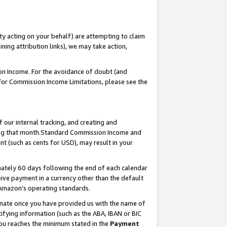
ty acting on your behalf) are attempting to claim
ng attribution links), we may take action,
on Income. For the avoidance of doubt (and
 For Commission Income Limitations, please see the
our internal tracking, and creating and
ing that month.Standard Commission Income and
t (such as cents for USD), may result in your
ately 60 days following the end of each calendar
ive payment in a currency other than the default
 Amazon’s operating standards.
gnate once you have provided us with the name of
ifying information (such as the ABA, IBAN or BIC
 you reaches the minimum stated in the
Payment