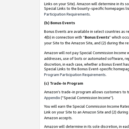
Links on your Site). Amazon will determine in its s
Special Links to the bounty-specific homepages lis
Participation Requirements
.
(b)
Bonus Events
Bonus Events are available in select countries as r
4(b) in connection with “
Bonus Events
” which occ
your Site to the Amazon Site, and (2) during the r
Amazon will not pay Special Commission Income whe
addresses, use of bots or automated software, repe
discretion, in each case, whether a Bonus Event has
Special Links to the Bonus Event-specific homepag
Program Participation Requirements
.
(c)
Trade-In Program
Amazon’s trade-in program allows customers to trad
Appendix
(“Special Commission Income”).
You will earn the Special Commission Income Rates 
Link on your Site to an Amazon Site and (2) during
Amazon accepts.
Amazon will determine in its sole discretion, in e