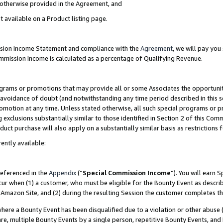
s otherwise provided in the Agreement, and
t available on a Product listing page.
ission Income Statement and compliance with the
Agreement
, we will pay yo
ommission Income is calculated as a percentage of Qualifying Revenue.
grams or promotions that may provide all or some Associates the opportunit
e avoidance of doubt (and notwithstanding any time period described in this s
romotion at any time. Unless stated otherwise, all such special programs or 
 exclusions substantially similar to those identified in Section 2 of this Co
ct purchase will also apply on a substantially similar basis as restrictions
ently available:
referenced in the
Appendix
(“
Special Commission Income
”). You will earn 
cur when (1) a customer, who must be eligible for the Bounty Event as descri
Amazon Site, and (2) during the resulting Session the customer completes th
re a Bounty Event has been disqualified due to a violation or other abuse (
e, multiple Bounty Events by a single person, repetitive Bounty Events, and