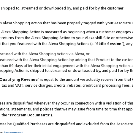
 is shipped to, streamed or downloaded by, and paid for by the customer
 an Alexa Shopping Action that has been properly tagged with your Associate 
to an Alexa Shopping Action is measured as beginning when a customer engages
er returns from the Alexa Shopping Action to your Alexa skill Site or otherwise
 that you featured with the Alexa Shopping Actions (a “
Skills Session
”), an
atured with the Alexa Shopping Action via Alexa, or
atured with the Alexa Shopping Action by adding that Product to the custome
 than 89 days after their initial engagement with the Alexa Shopping Action; 
 Shopping Action is shipped to, streamed or downloaded by, and paid for by 
Qualifying Revenue
” is equal to the amount we actually receive from that 
s tax and VAT), service charges, credits, rebates, credit card processing fees,
es are disqualified whenever they occur in connection with a violation of 
ations, statements, and policies that we may issue from time to time that ap
, the “
Program Documents
”).
wise be Qualified Purchases are disqualified and excluded from the Associa
ur
Agreement
,