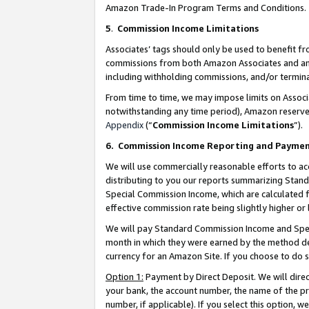
Amazon Trade-In Program Terms and Conditions.
5
.
Commission Income Limitations
Associates’ tags should only be used to benefit f
commissions from both Amazon Associates and anot
including withholding commissions, and/or termina
From time to time, we may impose limits on Assoc
notwithstanding any time period), Amazon reserves 
Appendix
(“
Commission Income Limitations
”).
6.
Commission Income Reporting and Payme
We will use commercially reasonable efforts to ac
distributing to you our reports summarizing Sta
Special Commission Income, which are calculated f
effective commission rate being slightly higher or 
We will pay Standard Commission Income and Spec
month in which they were earned by the method des
currency for an Amazon Site. If you choose to do 
Option 1:
Payment by Direct Deposit. We will dire
your bank, the account number, the name of the pr
number, if applicable). If you select this option,