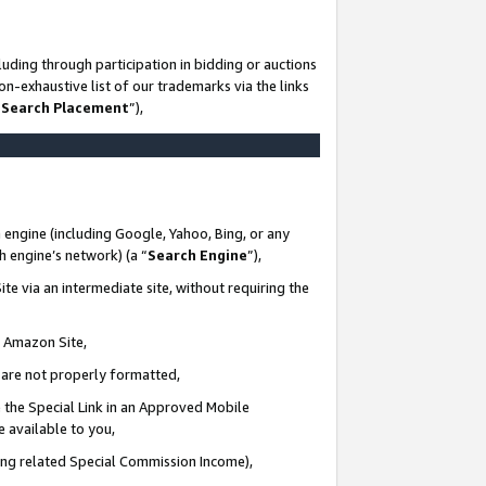
uding through participation in bidding or auctions
n-exhaustive list of our trademarks via the links
 Search Placement
”),
 engine (including Google, Yahoo, Bing, or any
ch engine’s network) (a “
Search Engine
”),
te via an intermediate site, without requiring the
n Amazon Site,
e are not properly formatted,
 the Special Link in an Approved Mobile
e available to you,
ding related Special Commission Income),