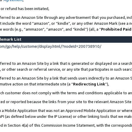
 or refund has been initiated,
ferred to an Amazon Site through any advertisement that you purchased, incl
at include the word “amazon”, or “kindle”, or any other Amazon Mark (see a no
se words (e.g., “ammazon”, “amaozn”, and “kindel”) (all, a “
Prohibited Paid
demark List
om/gp/help/customer/display.html/?nodeId=200738910/
erred to an Amazon Site by a link that is generated or displayed on a search
or other search or referral service, or any site that participates in such sear
erred to an Amazon Site by a link that sends users indirectly to an Amazon Si
mative action on that intermediate site (a “
Redirecting Link
”),
uch customer does not comply with the terms and conditions applicable to a
cked or reported because the links from your site to the relevant Amazon Sit
in a Mobile Application that was not an Approved Mobile Application or where
PI (as defined below under the IP License) or other linking tools that we mak
ined in Section 4(a) of this Commission Income Statement, with the correspon