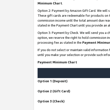
Minimum Chart
.
Option 2: Payment by Amazon Gift Card. We will s
These gift cards are redeemable for products on th
commission income until the total amount due rea
stated in the Payment Chart until you provide an
Option 3: Payment by Check. We will send you a ch
option, we reserve the right to hold commission i
processing fee as stated in the
Payment Minimu
If you do not select or maintain valid informati
until you make your selection or provide such info
Payment Minimum Chart
Option 1 (Deposit)
Option 2 (Gift Card)
Option 3 (Check)