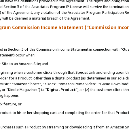
ll have the definitions provided in the Agreement. The rights and obligation
 Section 3 of the Associates Program IP License will survive the terminatio
a) of the Agreement, any violation of the Associates Program Participation R
y will be deemed a material breach of the Agreement.
ogram Commission Income Statement (“Commission Inco
 in Section 3 of this Commission Income Statement in connection with “
Qua
tatement) occur when:
r Site to an Amazon Site; and
eginning when a customer clicks through that Special Link and ending upon the 
 order for a Product, other than a digital product (as determined in our sole
usic,” “Amazon Shorts”, “eDocs”, “Amazon Prime Video”, “Game Downloads”
 or “Kindle Magazines”) (a “
Digital Product
”), or (z) the customer clicks t
ing happens:
k feature, or
oduct to his or her shopping cart and completing the order for that Product no
er purchases such a Product by streaming or downloading it from an Amazon Si