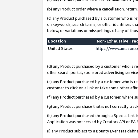
(b) any Product order where a cancellation, return,
(c) any Product purchased by a customer who is re
on keywords, search terms, or other identifiers th
below, or variations or misspellings of any of tho
Location
Non-Exhaustive Tra
United States
https://www.amazon.c
(d) any Product purchased by a customer who is ref
other search portal, sponsored advertising service, 
(e) any Product purchased by a customer who is ref
customer to click on a link or take some other affir
(f) any Product purchased by a customer, where s
(g) any Product purchase that is not correctly tra
(h) any Product purchased through a Special Link 
Application was not served by Creators API or PA A
(i) any Product subject to a Bounty Event (as def