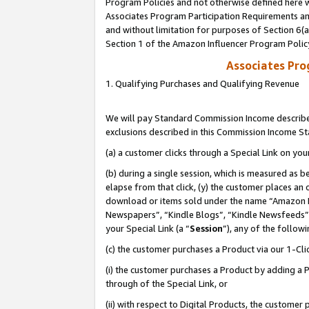
Program Policies and not otherwise defined here wi
Associates Program Participation Requirements and
and without limitation for purposes of Section 6(
Section 1 of the Amazon Influencer Program Polic
Associates Pr
1. Qualifying Purchases and Qualifying Revenue
We will pay Standard Commission Income described
exclusions described in this Commission Income S
(a) a customer clicks through a Special Link on you
(b) during a single session, which is measured as b
elapse from that click, (y) the customer places an
download or items sold under the name “Amazon M
Newspapers”, “Kindle Blogs”, “Kindle Newsfeeds”,
your Special Link (a “
Session
”), any of the follow
(c) the customer purchases a Product via our 1-Clic
(i) the customer purchases a Product by adding a Pr
through of the Special Link, or
(ii) with respect to Digital Products, the custom