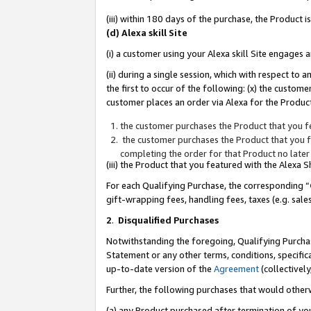
(iii) within 180 days of the purchase, the Product
(d) Alexa skill Site
(i) a customer using your Alexa skill Site engages
(ii) during a single session, which with respect 
the first to occur of the following: (x) the custom
customer places an order via Alexa for the Product
the customer purchases the Product that you fe
the customer purchases the Product that you fe
completing the order for that Product no later
(iii) the Product that you featured with the Alexa
For each Qualifying Purchase, the corresponding “
gift-wrapping fees, handling fees, taxes (e.g. sale
2
.
Disqualified Purchases
Notwithstanding the foregoing, Qualifying Purchas
Statement or any other terms, conditions, specific
up-to-date version of the
Agreement
(collectively
Further, the following purchases that would other
(a) any Product purchased after termination of yo