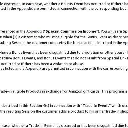
ole discretion, in each case, whether a Bounty Event has occurred or if there h
ted in the
Appendix
are permitted in connection with the corresponding bou
eferenced in the
Appendix
(“
Special Commission Income
”). You will earn S
ur when (1) a customer, who must be eligible for the Bonus Event as describe
esulting Session the customer completes the bonus action described in the
Ap
re a Bonus Event has been disqualified due to a violation or other abuse (f
titive Bonus Events, and Bonus Events that do not result from Special Links 
 occurred or if there has been a violation or abuse.
es listed in the
Appendix
are permitted in connection with the correspondin
e-in eligible Products in exchange for Amazon gift cards. This program is av
described in this Section 4(c) in connection with “Trade-In Events” which occ
 the resulting Session the customer adds a product to his or her trade-in sho
ach case, whether a Trade-In Event has occurred or has been disqualified due