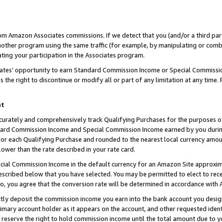
rom Amazon Associates commissions. If we detect that you (and/or a third par
her program using the same traffic (for example, by manipulating or combini
ting your participation in the Associates program.
iates’ opportunity to earn Standard Commission Income or Special Commissi
the right to discontinue or modify all or part of any limitation at any time.
nt
curately and comprehensively track Qualifying Purchases for the purposes of 
ndard Commission Income and Special Commission Income earned by you dur
or each Qualifying Purchase and rounded to the nearest local currency amoun
lower than the rate described in your rate card.
ial Commission Income in the default currency for an Amazon Site approxim
cribed below that you have selected. You may be permitted to elect to rece
so, you agree that the conversion rate will be determined in accordance with
ctly deposit the commission income you earn into the bank account you desi
imary account holder as it appears on the account, and other requested ident
 we reserve the right to hold commission income until the total amount due to