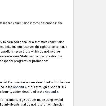
u standard commission income described in the
y to earn additional or alternative commission
ection), Amazon reserves the right to discontinue
promotions (even those which do not involve
mmission Income Statement, and any restriction
 for special programs or promotions.
Special Commission Income described in this Section
bed in the
Appendix
, clicks through a Special Link
e bounty action described in the
Appendix
.
for example, registrations made using invalid
 Bounty Events that do not result from Special